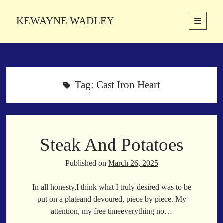
KEWAYNE WADLEY
open
primary
Sidebar
menu
About
Kewayne Wadley (November 5, 1987, Groton, Connecticut) hails from
the soulful city of Memphis, Tennessee. Kewayne is a Memphis-based
Tag:
Cast Iron Heart
poetic storyteller whose mission is to spread love and inspiration
through the power of words.
Steak And Potatoes
Search
Search
Published on
March 26, 2025
In all honesty,I think what I truly desired was to be
Latest Poems
put on a plateand devoured, piece by piece. My
attention, my free timeeverything no…
With a Smile