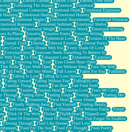
 Connection
Electric Current
Electric Love
Electric Love Story
ection
Embracing The Journey
Emotion
Emotional
lict
Emotional Connection
Emotional Depth
Emotional Emptiness
l Haunting
Emotional Healing
Emotional Honesty
onsoon
Emotional Neglect
Emotional Nourishment
Emotional Overdose
Emotional Resonance
Emotional Sediment
Emotional Shelter
ulnerability
Emotional Weight
Emotional Wreck
Emotional Writing
ons As Places
Emotive
Emotive Poetry
Emotive Writing
y
Endurance
Energetic
Ephemeral Love
Eros
Erosion Of The Heart
e
Eternal Truth
Ethereal
Ethereal Emotion
Ethereal Poetry
Every Curve
Every Dream With You
Every Shade Of Love
e
EverydayPoetry
Everyone Needs Something To Believe In
re With You
Ex Files
Exhausted Love
Exhaustion
Existence
ing Us
Exploring You
Eyes
Eyes Closed Heart Open
That Strike
Eyes Wide Open
Eyes Without Sleep
Face The Wall
ll
Fall Feels
Fall Into Winter
Fall Leaves
Fallen For You
Fallibility
 Hard
Falling In Love
Falling In Love Slowly
r
Falling Upward
Falling Without Fear
FallingInLove
s
Familiar Things
Famine
Fan Hum
Fast Food Feels
 Rejection
Fearless
Fearless Heart
Fearless Love
Fears We Carry
ay Through
Feeling Alive
Feeling Empty
Feeling Heavy
Feeling Her
een
Felt That
Femininity
Feral Heart
Fever Dream
 Home
Finally Walking Away
Find Yourself
Finding Beauty
ht
FindYourself
Fire
Fire And Thunder
Fire Without Flame
Firepit
one
Flick Of The Wrist
Flicker
FlipMyHeart
FlippedLove
od
Flood Of Emotions
Flood Of Hands
Flood That Forgot To Swallow
Flowing Through
Fluid Like Dresses
Fluid Love
nthusiasts
Food For The Soul
Food For Thought
Food Poetry