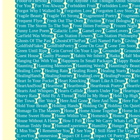
FoodForTheSoul
Foodie
For Anyone That Thought About Someon
What's Already There
For You
For You Always
Forbidden Fruit
Forbidden Love
Fore
Beside Mine
Forgot Why I Walked In
Forgotten Love
Forgotten Love Story
Fast Like A City
Fragile Beauty
Fragile Yet Strong
Fragmented Poetry
Fragments
Love Me Some, Egg Foo Young
Frequent Flyer
Fresh Out The Oven
Friction
Fried Bologna
Fr
Empty Patches
From The Storm To The Sun
Frost Bitten Feelings
Frozen Night
Egyptian Cotton
Funny Love Poem
Galactic Love
GameLove
GameLovers
Gam
When I Forget
Garfield Was Wrong
Gas Station Flowers
Gas Station Philosophy
Bite Me, or Whatever
Ghosts Of The Past
GhostsOfThePast
Girl Named Paris
Giving
Brick by Brick
GoldfishFlakes
GoldfishPoetry
Gone On Gnat
Gone Too Soon
Last Time We Talked, You Told Me To Let Go
Green Until Ripe
Grin Curved On Your Lips
Grounded
Grounde
Half Moon's and Crescents
Guest House
Guilty Pleasure
Habits We Inherit
Haiku
Half Mo
Still, I Love You
Hanging Out With You
Happiness In Small Packages
Happy Boule
Between Commercials
Haunting
Haunting Memories
Haunting Words
Hauntingly Beaut
Non-Stop
Healing Love
Healing Rain
Healing Roots
Healing Starts
Heali
Freedom of Speech
HealingHands
HealingJourney
HealingLove
HealingProcess
He
Civilization
Heart In Your Pocket
Heart Knocking
Heart Like A Drum
Heart
Strike Twice
HeartAndSoul
Heartbeat
Heartbreak
Heartbreak Poetry
Heartfe
Pauses of My Heart
Hearts And Whispers
Hearts Collide
Hearts Under Fire
Heartspa
My Side Of Town
Heavy Rain
Held By A Thread
Held In My Heart
Held Up High
Building a Relationship
Her Town
Her Voice
Here And Gone
Here And Now
Here For
Crackle
Hold Your Breath
Holding Hands
Holding On
Holding On Quiet
On a Calendar
Homage To The Masters
Home
Home Alone Together
Home In A
Bottle
Home Sweet Home
Home Within You
Homesick
Honest
Hones
Reading Your Text Messages
House Without A Home
How I Felt
How We Carry Whats Left
H
Parts You Forgot
Human Teddy Bear
HumanExperience
Humility
Hunger
Hunge
Jaywalking (Look Both Ways)
I Miss You
I Remember You
I See You
I Still Have The Urge
I
Come to Hush
ILoveYou
Immersion
Impact Of Love
Impact Of Poetry
Imper
Loving You Is Not Easy