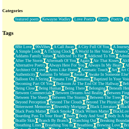
Twice A Lifetime From Now
Smoke Drifting from A Match
Categories
Forty Two Kisses
Not Completely Gone
featured poem
Kewayne Wadley
Love Poetry
Poem
Poetry
P
Even If They Never Ask
For Anyone That's Thought About Someone Unexpectedly With Thei
Baptized In Your Voice
Tags
Human Teddy Bear
Closer And Closer
What If You Didn't Show Up At All?
8Bit Love
90sVibes
A Call Away
A City Full Of You
A Journe
She Doesn't Have to Knock
A Simple Look
A Ticking Clock
A World In Her Voice
Absence
Something Missing
Addams Family Values
Addicted To Her
Addicted To You
Admir
Eating Pancakes In The Center Of Your Heart
After The Storm
Aftermath Of You
Again
Air That Kisses
Alc
Zero Gravity
Alternative Poetry
Always Here For You
Always In My Heart
A
Red Planet Beneath Your Chest
Architect Of Love
Arms Like Home
Aromatic Touch
Art
Art 
The Light
Authenticity
Autumn To Winter
Awake
Awake In Someone Else
I Too, Was A Room
Balloon On A String
Banana Tree
Bananas
Baptized In Your Voi
When He Sees You, When I See You
Becoming Part Of You
Bedroom At The End Of The Hallway
Bef
A Rose Walked Through The City
Being Close
Being Human
Being There
Belonging
Beneath He
Couldn't Say
Between Commercials
Between Dreams And Reality
Between Fing
Since Before You Knew How To Work Your Mouth
Between The Sheets
Between The Storms
Between The Trees
Be
Drunk On YOu
Beyond Perception
Beyond The Clouds
Beyond The Physical
Be
Look Up
Bittersweet Memories
Biweekly Mortgage
Black Literature
Blac
Roses In Traffic
Black Poets Matter
Black Smoke
Black Writers Matter
BlackLov
Birmingham Rain
Boarding Pass To Your Heart
Body
Body And Soul
Body Is A Ju
When I Saw You
Braille Skin
Branch By Branch
Branching Out
Breaking Boundar
A Quarter Of You
Breathing Lines
Breathing You In
Breathless
Brewing Love
Br
Wind Called You