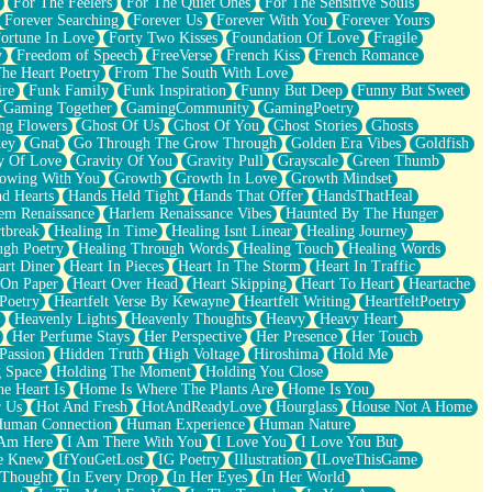
For The Feelers
For The Quiet Ones
For The Sensitive Souls
Forever Searching
Forever Us
Forever With You
Forever Yours
ortune In Love
Forty Two Kisses
Foundation Of Love
Fragile
y
Freedom of Speech
FreeVerse
French Kiss
French Romance
he Heart Poetry
From The South With Love
ire
Funk Family
Funk Inspiration
Funny But Deep
Funny But Sweet
Gaming Together
GamingCommunity
GamingPoetry
ng Flowers
Ghost Of Us
Ghost Of You
Ghost Stories
Ghosts
key
Gnat
Go Through The Grow Through
Golden Era Vibes
Goldfish
y Of Love
Gravity Of You
Gravity Pull
Grayscale
Green Thumb
owing With You
Growth
Growth In Love
Growth Mindset
d Hearts
Hands Held Tight
Hands That Offer
HandsThatHeal
em Renaissance
Harlem Renaissance Vibes
Haunted By The Hunger
tbreak
Healing In Time
Healing Isnt Linear
Healing Journey
ugh Poetry
Healing Through Words
Healing Touch
Healing Words
art Diner
Heart In Pieces
Heart In The Storm
Heart In Traffic
 On Paper
Heart Over Head
Heart Skipping
Heart To Heart
Heartache
 Poetry
Heartfelt Verse By Kewayne
Heartfelt Writing
HeartfeltPoetry
Heavenly Lights
Heavenly Thoughts
Heavy
Heavy Heart
Her Perfume Stays
Her Perspective
Her Presence
Her Touch
Passion
Hidden Truth
High Voltage
Hiroshima
Hold Me
 Space
Holding The Moment
Holding You Close
e Heart Is
Home Is Where The Plants Are
Home Is You
r Us
Hot And Fresh
HotAndReadyLove
Hourglass
House Not A Home
uman Connection
Human Experience
Human Nature
 Am Here
I Am There With You
I Love You
I Love You But
he Knew
IfYouGetLost
IG Poetry
Illustration
ILoveThisGame
 Thought
In Every Drop
In Her Eyes
In Her World