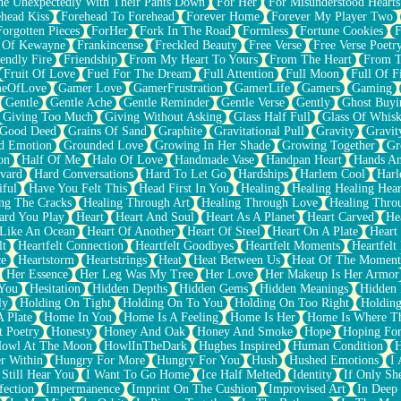
e Unexpectedly With Their Pants Down
For Her
For Misunderstood Hearts
head Kiss
Forehead To Forehead
Forever Home
Forever My Player Two
Forgotten Pieces
ForHer
Fork In The Road
Formless
Fortune Cookies
F
 Of Kewayne
Frankincense
Freckled Beauty
Free Verse
Free Verse Poetr
iendly Fire
Friendship
From My Heart To Yours
From The Heart
From T
Fruit Of Love
Fuel For The Dream
Full Attention
Full Moon
Full Of F
eOfLove
Gamer Love
GamerFrustration
GamerLife
Gamers
Gaming
Gentle
Gentle Ache
Gentle Reminder
Gentle Verse
Gently
Ghost Buyi
Giving Too Much
Giving Without Asking
Glass Half Full
Glass Of Whis
Good Deed
Grains Of Sand
Graphite
Gravitational Pull
Gravity
Gravit
d Emotion
Grounded Love
Growing In Her Shade
Growing Together
Gr
on
Half Of Me
Halo Of Love
Handmade Vase
Handpan Heart
Hands An
vard
Hard Conversations
Hard To Let Go
Hardships
Harlem Cool
Harl
iful
Have You Felt This
Head First In You
Healing
Healing Healing Hear
ng The Cracks
Healing Through Art
Healing Through Love
Healing Thro
ard You Play
Heart
Heart And Soul
Heart As A Planet
Heart Carved
He
 Like An Ocean
Heart Of Another
Heart Of Steel
Heart On A Plate
Heart
lt
Heartfelt Connection
Heartfelt Goodbyes
Heartfelt Moments
Heartfelt
ce
Heartstorm
Heartstrings
Heat
Heat Between Us
Heat Of The Moment
Her Essence
Her Leg Was My Tree
Her Love
Her Makeup Is Her Armor
 You
Hesitation
Hidden Depths
Hidden Gems
Hidden Meanings
Hidden 
ly
Holding On Tight
Holding On To You
Holding On Too Right
Holding
 Plate
Home In You
Home Is A Feeling
Home Is Her
Home Is Where Th
t Poetry
Honesty
Honey And Oak
Honey And Smoke
Hope
Hoping Fo
owl At The Moon
HowlInTheDark
Hughes Inspired
Human Condition
H
r Within
Hungry For More
Hungry For You
Hush
Hushed Emotions
I
 Still Hear You
I Want To Go Home
Ice Half Melted
Identity
If Only S
fection
Impermanence
Imprint On The Cushion
Improvised Art
In Deep