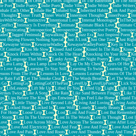
In My Mind
In Orbit
In Pieces Together
In The Bathroom
In The Mo
ie Poet
Indie Poetry
Indie Poets
Indie Vibes
Indie Writer
Indie Writers
Inhale Each Other
Inhale Her
Inhaled You
Inherited Habits
Ink And Pape
r Thoughts
Inner Truth
Inner World
Innermost Thoughts
InnerPeace
In
pireWithWords
Instinctive
Intentional Love
Internal Monologue
InTheQui
Conflict
Intimacy Is Everything
Intimate
Intimate Black Love
Intimate 
t
Intoxicating
Introspection
Introspective
Introspective Poetry
Introspe
Jaded
Jagged Peninsula
Jaywalking
Jazz
Jazz Era
Jazz Inspired Poem
J
host Buying Flowers Nothing Special
Just A Link
Just One Taste
Just Righ
Kewayne Writes
KewayneWadley
KewayneWadleyPoetry
Key In The L
l Of Comfort
Kiss Me Slow
Kissed And Gone
Kissed In The Rain
Kisses
at
Knock From Within
Knock On The Heart
Knocking On Your Ribs
Kn
eart
Language That Moves
Lanky Arms
Late Night Poetry
Late Night Ta
Lava Lamp
Lava Lamp Love Note
Lay On My Chest
Layers Of Her
L
To Love Again
Learning To Stay Still
Learning To Swim
Learning To Tru
essons From The Past
Lessons In Love
Lessons Learned
Lessons Of The H
he Rain Fall
Let The Smoke Clear
Let The Words Breathe
Let The Words
s Go
LettingGo
LettingGoOfThePast
LevelUp
LevelUpPoetry
Lick You
er
LifeLessons
Lift Me Up
Lifted By You
Lifted Up
Light
Light In 
Strikes Twice
Like A Song
Like Rain
Like Sand Between Fingers
Like 
ips
Lips Before The Kiss
Lips Entwined
Lips Feel Like Home
Liquid T
ryGems
Little Things
Live Beyond Life
Living And Loving
Living Authe
ay
Locked Heart
Locked In
Lone Wolf
Lonely
Lonely Beauty
Lonely
 For Home
Loose Grip
Loss
Lost
Lost And Found
Lost But Remember
e Storm
Lost In The Universe
Lost In The Words
Lost In Thought
Lost 
Love
Love
Love Across Miles
Love Across The Seasons
Love After Loss
sire
Love And Electricity
Love And Fear
Love And Food
Love And Ga
st
Love And Pain
Love And Roots
Love And Thunder
Love And Time