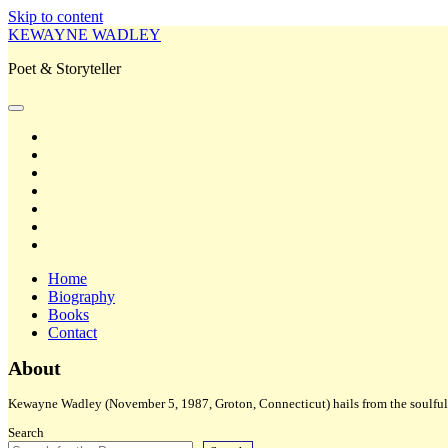
Skip to content
KEWAYNE WADLEY
Poet & Storyteller
open
primary
twitter
menu
facebook
instagram
tiktok
linkedin
email
amazon
Home
Biography
Books
Contact
Sidebar
About
Kewayne Wadley (November 5, 1987, Groton, Connecticut) hails from the soulful 
Search