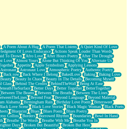
A Poem About A Hug
A Poem That Listens
A Quiet Kind Of Love
ledgment Of Loves Endurance
Actions Speak Louder Than Words
aid To Drown
Afro Love
After Hours Poetry
After The Drought
st Love
Almost Yours
Alone But Thinking Of You
Alternate Us
Together
Appetite
Apple Symbolism
Applying Lessons
Astronaut
Astronaut Love
Atmospheric Poetry
Authentic Poetry
Back row
Back Where I Belong
BakedLove
Baking
Baking Love
Beauty
Beauty In Chaos
Beauty In The Details
Becoming Myself
d Glass
Behind The Credits
BehindTheWall
Being At Ease
BeneathTheSurface
Better Days
Better Together
BetterTogether
Between The Beams
Between The Breaths
Between The Lines
etweenTheLines
Beyond Fear
Beyond Language
Beyond Material
ham Alabama
Birmingham Rain
Birthday Love Poem
Bittersweet
Black Love Scene
Black Love Stories
Black Magic Woman
Black Poets
heets
Blueprint
Blues
Blues Poem
Blues Poetry
tsy Collins
Borders
Borrowed Rhythm
Boundaries
Bowl In Hand
th
Breathe The Words
Breathe With Me
Breathe You In
righter Days
Broken But Beautiful
Broken But Here