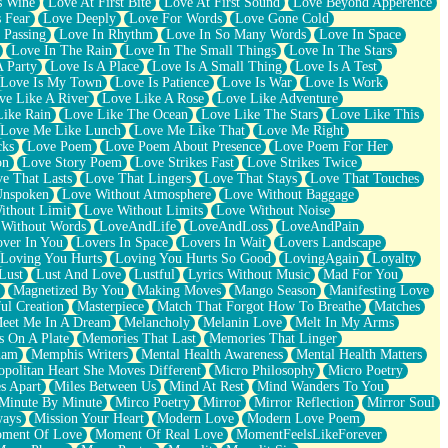
s Wine
Love At First Bite
Love At First Sound
Love Beyond Apperence
 Fear
Love Deeply
Love For Words
Love Gone Cold
 Passing
Love In Rhythm
Love In So Many Words
Love In Space
Love In The Rain
Love In The Small Things
Love In The Stars
A Party
Love Is A Place
Love Is A Small Thing
Love Is A Test
Love Is My Town
Love Is Patience
Love Is War
Love Is Work
ve Like A River
Love Like A Rose
Love Like Adventure
Like Rain
Love Like The Ocean
Love Like The Stars
Love Like This
Love Me Like Lunch
Love Me Like That
Love Me Right
cks
Love Poem
Love Poem About Presence
Love Poem For Her
on
Love Story Poem
Love Strikes Fast
Love Strikes Twice
e That Lasts
Love That Lingers
Love That Stays
Love That Touches
Unspoken
Love Without Atmosphere
Love Without Baggage
ithout Limit
Love Without Limits
Love Without Noise
 Without Words
LoveAndLife
LoveAndLoss
LoveAndPain
ver In You
Lovers In Space
Lovers In Wait
Lovers Landscape
Loving You Hurts
Loving You Hurts So Good
LovingAgain
Loyalty
Lust
Lust And Love
Lustful
Lyrics Without Music
Mad For You
Magnetized By You
Making Moves
Mango Season
Manifesting Love
ul Creation
Masterpiece
Match That Forgot How To Breathe
Matches
eet Me In A Dream
Melancholy
Melanin Love
Melt In My Arms
 On A Plate
Memories That Last
Memories That Linger
ham
Memphis Writers
Mental Health Awareness
Mental Health Matters
opolitan Heart She Moves Different
Micro Philosophy
Micro Poetry
s Apart
Miles Between Us
Mind At Rest
Mind Wanders To You
Minute By Minute
Mirco Poetry
Mirror
Mirror Reflection
Mirror Soul
ways
Mission Your Heart
Modern Love
Modern Love Poem
ment Of Love
Moment Of Real Love
MomentFeelsLikeForever