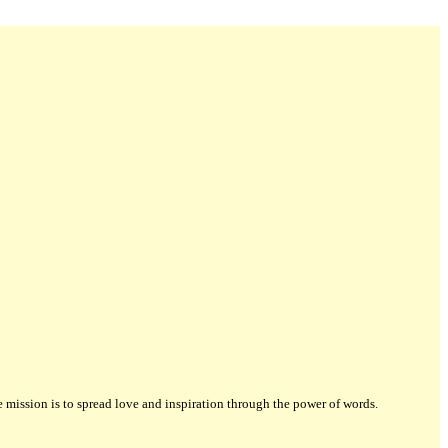
ission is to spread love and inspiration through the power of words.