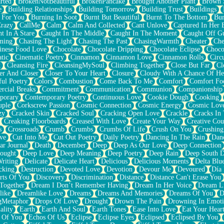
rted
BrokenNotBeautiful
BrokenPancake
Brought Another Plant
Brown 
e
Building Relationships
Building Tomorrow
Building Trust
Buildings
 For You
Burning In Soot
Burnt But Beautiful
Burnt To The Bottom
Bur
Crazy
CallMe
Calm
Calm And Collected
Cant Unlove
Captured In Her 
t In A Stare
Caught In The Middle
Caught In The Moment
Caught Off G
ming
Chasing The Light
Chasing The Past
ChasingWarmth
Cheater
Che
inese Food Love
Chocolate
Chocolate Dripping
Chocolate Eclipse
Choco
tic
Cinematic Poetry
Cinnamon
Cinnamon Love
Cinnamon Rolls
Circ
k
Cleansing Fire
CleansingMySoul
Climbing Together
Close But Far
Cl
er And Closer
Closer To Your Heart
Closure
Cloudy With A Chance Of He
ful Poetry
Colors
Combustion
Come Back To Me
Comfort
Comfort Fo
cial Breaks
Commitment
Communication
Communion
Companionship
porary
Contemporary Poetry
Continuous Love
Cookie Dough
Cooking
ple
Corkscrew Passion
Cosmic Connection
Cosmic Energy
Cosmic Lov
zy
Cracked Skin
Cracked Soul
Cracking Open Love
Crackle
Cracks In
Creaking Floorboards
Creased With Love
Create Your Way
Creative Cou
s
Crossroads
Crumb
Crumbs
Crumbs Of Life
Crush On You
Crushin
ve
Cut Into Me
Cut Out Poetry
Daily Poetry
Dancing In The Rain
Dan
ar Journal
Death
December
Deep
Deep As Our Love
Deep Connection
ought
Deep Love
Deep Meaning
Deep Poetry
Deep Rain
Deep South 
riting
Delicate
Delicate Heart
Delicious
Delicious Moments
Delta Blu
cking
Destruction
Devoted Love
Devotion
Devour Me
Devoured
Día
rts Of You
Discovery
Discrimination
Distance
Distance Can't Erase You
Together
Dream I Don’t Remember Having
Dream In Her Voice
Dream L
like
Dreamlike Love
Dreams
Dreams And Memories
Dreams Of You
D
gMetaphor
Drops Of Love
Drought
Drown The Pain
Drowning In Emot
ality
Earth
Earth And Soul
Earth Tones
Ease Into Love
Eat Your Hear
 Of You
Echos Of Us
Eclipse
Eclipse Eyes
Eclipsed
Eclipsed By You