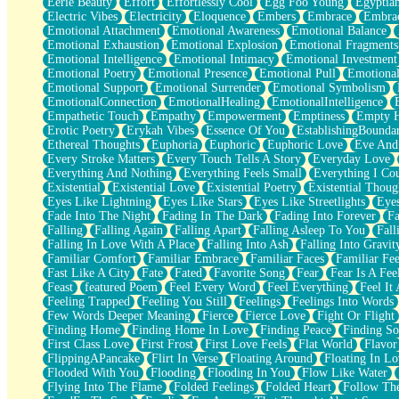
Eerie Beauty
Effort
Effortlessly Cool
Egg Foo Young
Egyptia
Open Book Test
Electric Vibes
Electricity
Eloquence
Embers
Embrace
Embra
Umbrella
Emotional Attachment
Emotional Awareness
Emotional Balance
Hiroshima
Emotional Exhaustion
Emotional Explosion
Emotional Fragments
Peanut Butter Cookies
Emotional Intelligence
Emotional Intimacy
Emotional Investment
Playing With Construction Paper
Emotional Poetry
Emotional Presence
Emotional Pull
Emotional
World Is Asleep
Emotional Support
Emotional Surrender
Emotional Symbolism
Tree
EmotionalConnection
EmotionalHealing
EmotionalIntelligence
Bananas
Empathetic Touch
Empathy
Empowerment
Emptiness
Empty 
Mid-Sneeze
Erotic Poetry
Erykah Vibes
Essence Of You
EstablishingBoundar
A City Full Of You
Ethereal Thoughts
Euphoria
Euphoric
Euphoric Love
Eve And
Everything In Between
Every Stroke Matters
Every Touch Tells A Story
Everyday Love
Broken Noodles
Everything And Nothing
Everything Feels Small
Everything I Cou
Bridges
Existential
Existential Love
Existential Poetry
Existential Thoug
Same Dream Blues (Ode To Langston Hughes)
Eyes Like Lightning
Eyes Like Stars
Eyes Like Streetlights
Eye
Unlove
Fade Into The Night
Fading In The Dark
Fading Into Forever
Fa
Follow The Smoke
Falling
Falling Again
Falling Apart
Falling Asleep To You
Fall
The Last Piece
Falling In Love With A Place
Falling Into Ash
Falling Into Gravit
Rain Song
Familiar Comfort
Familiar Embrace
Familiar Faces
Familiar Fee
Nothing About You
Fast Like A City
Fate
Fated
Favorite Song
Fear
Fear Is A Fee
In My Mind
Feast
featured Poem
Feel Every Word
Feel Everything
Feel It 
Doppelgänger
Feeling Trapped
Feeling You Still
Feelings
Feelings Into Words
Another Poem For Van
Few Words Deeper Meaning
Fierce
Fierce Love
Fight Or Flight
Fall
Finding Home
Finding Home In Love
Finding Peace
Finding So
Closer To Your Heart
First Class Love
First Frost
First Love Feels
Flat World
Flavor
Storms Get Hungry Too
FlippingAPancake
Flirt In Verse
Floating Around
Floating In Lo
Girl, You So Jive
Flooded With You
Flooding
Flooding In You
Flow Like Water
Masterpiece
Flying Into The Flame
Folded Feelings
Folded Heart
Follow Th
Rain Still Hasn't Come