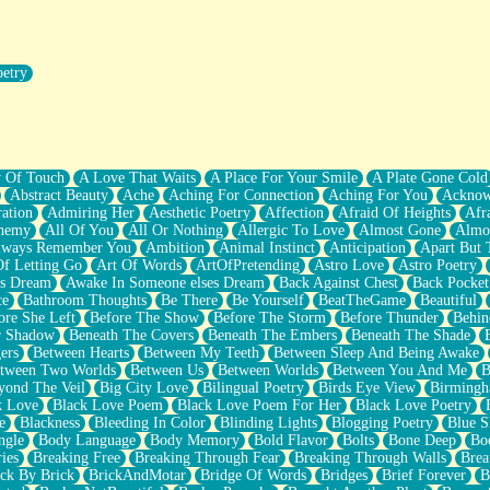
oetry
r Pants Down
y Of Touch
A Love That Waits
A Place For Your Smile
A Plate Gone Cold
Abstract Beauty
Ache
Aching For Connection
Aching For You
Acknow
ation
Admiring Her
Aesthetic Poetry
Affection
Afraid Of Heights
Afr
hemy
All Of You
All Or Nothing
Allergic To Love
Almost Gone
Almo
lways Remember You
Ambition
Animal Instinct
Anticipation
Apart But 
Of Letting Go
Art Of Words
ArtOfPretending
Astro Love
Astro Poetry
's Dream
Awake In Someone elses Dream
Back Against Chest
Back Pocket
ce
Bathroom Thoughts
Be There
Be Yourself
BeatTheGame
Beautiful
ore She Left
Before The Show
Before The Storm
Before Thunder
Behin
r Shadow
Beneath The Covers
Beneath The Embers
Beneath The Shade
ers
Between Hearts
Between My Teeth
Between Sleep And Being Awake
tween Two Worlds
Between Us
Between Worlds
Between You And Me
B
yond The Veil
Big City Love
Bilingual Poetry
Birds Eye View
Birming
k Love
Black Love Poem
Black Love Poem For Her
Black Love Poetry
e
Blackness
Bleeding In Color
Blinding Lights
Blogging Poetry
Blue S
ngle
Body Language
Body Memory
Bold Flavor
Bolts
Bone Deep
Boo
ies
Breaking Free
Breaking Through Fear
Breaking Through Walls
Brea
ick By Brick
BrickAndMotar
Bridge Of Words
Bridges
Brief Forever
B