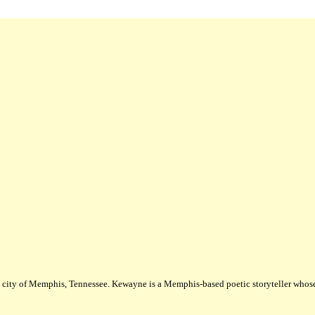
city of Memphis, Tennessee. Kewayne is a Memphis-based poetic storyteller whose m