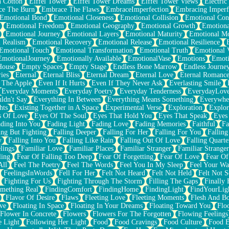
n Cotton
Eiffel Tower
Eiffel Tower Dreams
Eiffel Tower Views
Electric
ce The Burn
Embrace The Flaws
EmbraceImperfection
Embracing Imperf
Emotional Bond
Emotional Closeness
Emotional Collision
Emotional Conf
Emotional Freedom
Emotional Geography
Emotional Growth
Emotiona
Emotional Journey
Emotional Layers
Emotional Maturity
Emotional M
 Realism
Emotional Recovery
Emotional Release
Emotional Resilience
Emotional Touch
Emotional Transformation
Emotional Truth
Emotional V
EmotionalJourney
Emotionally Available
EmotionalVase
Emotions
Emoti
House
Empty Spaces
Empty Stage
Endless Bone Marrow
Endless Journe
ies
Eternal
Eternal Bliss
Eternal Dream
Eternal Love
Eternal Romanc
 The Apple
Even If It Hurts
Even If They Never Ask
Everlasting Smile
Everyday Moments
Everyday Poetry
Everyday Tenderness
EverydayLov
ldn't Say
Everything In Between
Everything Means Something
Everywhe
hts
Existing Together in A Space
Experimental Verse
Exploration
Explor
s Of Love
Eyes Of The Soul
Eyes That Hold You
Eyes That Speak
Eyes 
ding Into You
Fading Light
Fading Love
Fading Memories
Faithful
Fa
ing But Fighting
Falling Deeper
Falling For Her
Falling For You
Falling
y
Falling Into You
Falling Like Rain
Falling Out Of Love
Falling Quarte
lings
Familiar Love
Familiar Places
Familiar Stranger
Familiar Stranger
ling
Fear Of Falling Too Deep
Fear Of Forgetting
Fear Of Love
Fear Of
All
Feel The Poetry
Feel The Words
Feel You In My Sleep
Feel Your W
FeelingsInWords
Fell For Her
Felt Not Heard
Felt Not Held
Felt Not S
Fighting For Us
Fighting Through The Storm
Filling The Gaps
Finally
mething Real
FindingComfort
FindingHome
FindingLight
FindYourLig
Flavor Of Desire
Flaws
Fleeting Love
Fleeting Moments
Flesh And B
ve
Floating In Space
Floating In Your Dreams
Floating Toward You
Flo
Flower In Concrete
Flowers
Flowers For The Forgotten
Flowing Feelings
e Light
Following Her Light
Food
Food Cravings
Food Culture
Food E