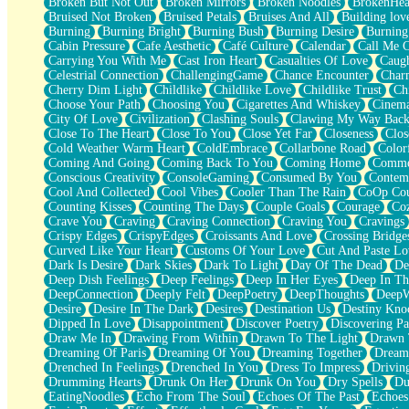
Broken But Not Out
Broken Mirrors
Broken Noodles
BrokenHea
December
Bruised Not Broken
Bruised Petals
Bruises And All
Building lov
November
Burning
Burning Bright
Burning Bush
Burning Desire
Burning
Just A Ghost Buying Flowers, Nothing Special
Cabin Pressure
Cafe Aesthetic
Café Culture
Calendar
Call Me 
Hold Your Breath
Carrying You With Me
Cast Iron Heart
Casualties Of Love
Caugh
Flood Of Hands
Celestrial Connection
ChallengingGame
Chance Encounter
Char
She Walks In Black Smoke
Cherry Dim Light
Childlike
Childlike Love
Childlike Trust
Ch
A Match That Forgot How To Breathe
Choose Your Path
Choosing You
Cigarettes And Whiskey
Cinema
Addams Family Values
City Of Love
Civilization
Clashing Souls
Clawing My Way Bac
Before The Storm
Close To The Heart
Close To You
Close Yet Far
Closeness
Clos
You Didn’t Just Knock On The Door
Cold Weather Warm Heart
ColdEmbrace
Collarbone Road
Color
Old Songs
Coming And Going
Coming Back To You
Coming Home
Commer
Through The Storm
Conscious Creativity
ConsoleGaming
Consumed By You
Contem
Emptiness
Cool And Collected
Cool Vibes
Cooler Than The Rain
CoOp Cou
Won't Let Me Sleep
Counting Kisses
Counting The Days
Couple Goals
Courage
Co
Glow
Crave You
Craving
Craving Connection
Craving You
Cravings
I Sat
Crispy Edges
CrispyEdges
Croissants And Love
Crossing Bridge
Long Way Around
Curved Like Your Heart
Customs Of Your Love
Cut And Paste Lo
Inhaled Slowly
Dark Is Desire
Dark Skies
Dark To Light
Day Of The Dead
De
Nothing Wrong With Fast Food Buut
Deep Dish Feelings
Deep Feelings
Deep In Her Eyes
Deep In Th
Full Of Posies (Haiku)
DeepConnection
Deeply Felt
DeepPoetry
DeepThoughts
DeepW
Rocket Love
Desire
Desire In The Dark
Desires
Destination Us
Destiny Kno
Ocean Of Corks
Dipped In Love
Disappointment
Discover Poetry
Discovering Pa
Combination: Sausage And Pepperoni
Draw Me In
Drawing From Within
Drawn To The Light
Drawn 
Flooding In You
Dreaming Of Paris
Dreaming Of You
Dreaming Together
Dream
Anywhere There's Peace
Drenched In Feelings
Drenched In You
Dress To Impress
Drivin
Rain On Me
Drumming Hearts
Drunk On Her
Drunk On You
Dry Spells
Du
Stargazing
EatingNoodles
Echo From The Soul
Echoes Of The Past
Echoes
Pebble In The Sea