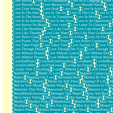
Love Arrives
Love As A Foundation
Love As A Language
Love 
Party
Love Beyond Fear
Love Beyond Gifts
Love Beyond Words
Love
Petite Roses
Love Gone Wrong
Love Heals
Love Hurts
Love In Action
Love
Home Sweet Home
Love In The After
Love In The Air
Love In The City
Love In Th
Paris
Love In The Storm
Love In Translation
Love In Words
Love Is 
Thelonious Monk (Ode to Langston Hughes)
Love Is An Adventure
Love Is An Ocean
Love Is An Opportunity
Does Heaven Allow Carry-ons?
Love Knows No Bound
Love Letter
Love Letter To Characters
Journaling
Love Like Breathing
Love Like Gunfire
Love Like Home
Love 
The Trouble with Prescription Labels
Love Like Thunder
Love Like Water
Love Like Your Granddadd
Rose Sitting in a Glass of Water
Love Never Gone
Love Note
Love On A Plate
Love On Fire
L
Forgot Why I Walked In
Love Poems That Matter
Love Poetry
Love Poetry Community
Rolling Thunder
Love Takes Flight
Love Takes Time
Love Teaches Us
Love Tha
A Poem for Van
Love Through Dreams
Love Through Her Eyes
Love Through Th
Cinnamon Rolls
Love Without Bounds
Love Without Control
Love Without End
Nothing but Space
Love Without Pressure
Love Without Regret
Love Without Rescue
Rage Quit
LoveAndPoetry
LoveAndUnderstanding
LoveBatter
LoveInBlo
Pieces Of Glass
LoveServedHot
LoveThatGrows
Loving An Empath
Loving Lo
Player Two
Loyalty Over Everything
Loyalty Without Labels
Lucid Dream
Broke the Key in the Lock Again
MadeWithLove
Madly In Love
Magnetic
Magnetic Connection
When Lightning Strikes
Mantra
Mapping Out Love
Marinated Heart
Marked By You
Ma
Forbidden Fruit
Matchstick
Maturity
Maybe Im Still There
Meaning Of Life
Me
Sticky
Melt In Your Mouth
Melted Wings
Memories
Memories In Fabri
Walls
Memories That Stick
Memorized You
Memory
Memory Lane
Peach Cobbler
MentalHealthAwareness
Messages That Matter
Messy And Real
Until the Next Storm
Micro Story Telling
Mid Heartbeat
Mid Sneeze
Midnight
Midn
Brown Skinned Vase
Mindful
Mindful Poetry
Mindfulness
MindfulWriting
Mini Ver
Goldfish
Misaligned
Miss You
Miss You Always
Miss You Still
Missed C
Ghosts
Modern Poetry
Modern Romance
Modern Verse
ModernPoetry
Not All Jokes