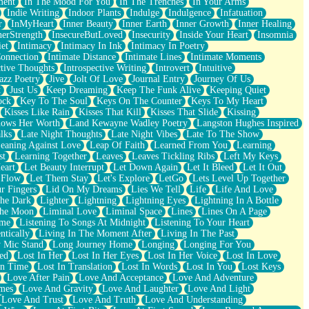
ment
In The Mood For You
In The Trenches
In Your Arms
Indie Writing
Indoor Plants
Indulge
Indulgence
Infatuation
r
InMyHeart
Inner Beauty
Inner Earth
Inner Growth
Inner Healing
nerStrength
InsecureButLoved
Insecurity
Inside Your Heart
Insomnia
et
Intimacy
Intimacy In Ink
Intimacy In Poetry
Connection
Intimate Distance
Intimate Lines
Intimate Moments
ctive Thoughts
Introspective Writing
Introvert
Intuitive
azz Poetry
Jive
Jolt Of Love
Journal Entry
Journey Of Us
t
Just Us
Keep Dreaming
Keep The Funk Alive
Keeping Quiet
ock
Key To The Soul
Keys On The Counter
Keys To My Heart
Kisses Like Rain
Kisses That Kill
Kisses That Slide
Kissing
ows Her Worth
Land Kewayne Wadley Poetry
Langston Hughes Inspired
lks
Late Night Thoughts
Late Night Vibes
Late To The Show
eaning Against Love
Leap Of Faith
Learned From You
Learning
st
Learning Together
Leaves
Leaves Tickling Ribs
Left My Keys
eart
Let Beauty Interrupt
Let Down Again
Let It Bleed
Let It Out
 Flow
Let Them Stay
Let's Explore
LetGo
Lets Level Up Together
r Fingers
Lid On My Dreams
Lies We Tell
Life
Life And Love
The Dark
Lighter
Lightning
Lightning Eyes
Lightning In A Bottle
The Moon
Liminal Love
Liminal Space
Lines
Lines On A Page
ime
Listening To Songs At Midnight
Listening To Your Heart
ntically
Living In The Moment After
Living In The Past
 Mic Stand
Long Journey Home
Longing
Longing For You
ed
Lost In Her
Lost In Her Eyes
Lost In Her Voice
Lost In Love
In Time
Lost In Translation
Lost In Words
Lost In You
Lost Keys
Love After Pain
Love And Acceptance
Love And Adventure
mes
Love And Gravity
Love And Laughter
Love And Light
Love And Trust
Love And Truth
Love And Understanding