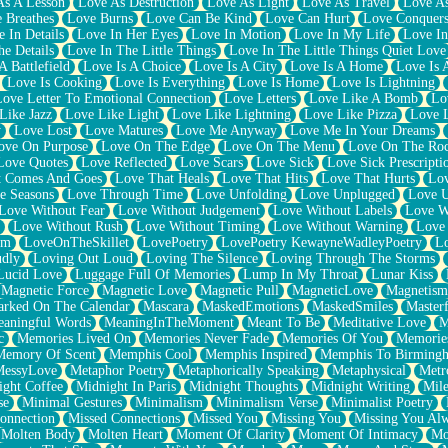
As A Lesson
Love As Destruction
Love As Light
Love As Travel
Love A
 Breathes
Love Burns
Love Can Be Kind
Love Can Hurt
Love Conquers
 In Details
Love In Her Eyes
Love In Motion
Love In My Life
Love In
e Details
Love In The Little Things
Love In The Little Things Quiet Love
A Battlefield
Love Is A Choice
Love Is A City
Love Is A Home
Love Is 
Love Is Cooking
Love Is Everything
Love Is Home
Love Is Lightning
Love Letter To Emotional Connection
Love Letters
Love Like A Bomb
Lo
Like Jazz
Love Like Light
Love Like Lightning
Love Like Pizza
Love 
y
Love Lost
Love Matures
Love Me Anyway
Love Me In Your Dreams
ove On Purpose
Love On The Edge
Love On The Menu
Love On The Ro
Love Quotes
Love Reflected
Love Scars
Love Sick
Love Sick Prescripti
t Comes And Goes
Love That Heals
Love That Hits
Love That Hurts
Lov
e Seasons
Love Through Time
Love Unfolding
Love Unplugged
Love 
Love Without Fear
Love Without Judgement
Love Without Labels
Love W
Love Without Rush
Love Without Timing
Love Without Warning
Love
om
LoveOnTheSkillet
LovePoetry
LovePoetry KewayneWadleyPoetry
Lo
udly
Loving Out Loud
Loving The Silence
Loving Through The Storms
Lucid Love
Luggage Full Of Memories
Lump In My Throat
Lunar Kiss
Magnetic Force
Magnetic Love
Magnetic Pull
MagneticLove
Magnetism
rked On The Calendar
Mascara
MaskedEmotions
MaskedSmiles
Masterf
aningful Words
MeaningInTheMoment
Meant To Be
Meditative Love
M
c
Memories Lived On
Memories Never Fade
Memories Of You
Memories
Memory Of Scent
Memphis Cool
Memphis Inspired
Memphis To Birming
MessyLove
Metaphor Poetry
Metaphorically Speaking
Metaphysical
Metr
ight Coffee
Midnight In Paris
Midnight Thoughts
Midnight Writing
Mile
se
Minimal Gestures
Minimalism
Minimalism Verse
Minimalist Poetry
onnection
Missed Connections
Missed You
Missing You
Missing You Al
Molten Body
Molten Heart
Moment Of Clarity
Moment Of Intimacy
Mo