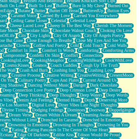
Skin Magic
Bruised And Beautiful
Bruised Knuckles Soft Lips
Built On Love
Built To Last
Bullets
Burn In My Chest
Burned Out
ntEdges
Butane
Butter
Butter Off Bread
ButteredUp
Button Eyes
Eyes
Caramel Voice
Carried By Love
Carried You Everywhere
uard
Ceiling Came Closer
Celestial
Celestial Love
ese
Cheese Laced Love
Cheesy In The Best Way
Cherish The Moment
late Moon
Chocolate Skin
Chocolate Walnut Couch
Choking On Love
usOfLife
City
City Lights
City Of Angels
City Of Angels Poetry
ose But Gone
Close Enough To Breathe
Close My Eyes And See You
artache
Clowns
Coffee And Poetry
Cold
Cold Touch
Cold Walls
od
Comfort In Jeans
Comfort In Words
Comforting
Comforting Arms
Compromise
Confetti On Skin
Conflict
Connection
CookingInLove
CookingMetaphor
CookingWithHeart
CookWithLove
e
CosmicKisses
Cosmos
Couch Cuddles
Cough Up The Truth
 The Wall
Crash And Burn
Crashing Into You
Crashing Love
rage
Creative Process
Creative Writing
CreativeWriting
CresentMoon
g On You
Culinary Poetry
Cups And Plates
Current Around Us
cing Shadows
Dancing Without Music
Danger
Dark Chocolate
Deep Connection Love Poetry
Deep Crimson Love
Deep Desire
Dreaming
Deep Thinking
Deep Thoughts
Deep Waters
Deep Words
es Vibes
Denim And Feelings
Dented Heart
Depth
Deserving More
 De Los Muertos
Digital Love
Diner Vibes Late Night Thoughts
Divine Timing
Dodging Feelings
Dominoes
Doorway
Doppelgänger
ike
Dream Verse
Dream Within A Dream
Dreaming Awake
reams Without Limit
Drenched In Caramel
Drenched In Emotion
ion
Drowning In Emotions
Drowning In Thoughts
Drowning In You
t Out
Eating
Eating Pancakes In The Center Of Your Heart
Ecstasy
Edge Of Darkness
Edible Kiss
Edison Would Be Proud