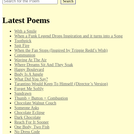
Search
Latest Poems
With a Smile
When a Funk Legend Drops Inspiration and it turns into a Song
Toothpick
Spit Fire
When the Fan Stops (Inspired by Trippie Redd’s Wish)
Communion
Waving At The Air
Where Dreams Sit And They Soak
Happy Boulevard
Body Is A Jungle
What Did You Say?
Tarantino Would Keep To Himself (Director’s Version)
Forget Me Softly
Sundrawn
Thumb + Button = Combustion
Chocolate Walnut Couch
Someone Asks
Chocolate Eclipse
Dark Chocolate
Reach For It Sooner
One Body, Two Fish
No Dress Code