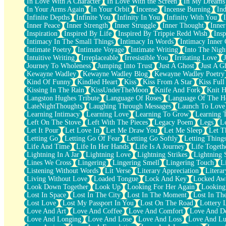
In Love With A Character
In Love With the Screen
In My Dreams
Fish Food
In Your Arms Again
In Your Orbit
Incense
Incense Burning
Ind
Fortune Cookies
Infinite Depths
Infinite You
Infinity In You
Infinity With You
Sing (Ode to Langston Hughes)
Inner Peace
Inner Strength
Inner Struggle
Inner Thought
Inne
Held Up
Inspiration
Inspired By Life
Inspired By Trippie Redd Wish
Ins
Pizzeria
Intimacy In The Small Things
Intimacy In Words
Intimacy Inner 
Her Leg Was My Favorite Tree To Lean Against
Intimate Poetry
Intimate Voyage
Intimate Writing
Into The Nigh
Grains of Sand
Intuitive Writing
Irreplaceable
Irresistible You
Irritating Love
Guest House
Journey To Wholeness
Jumping Into Trust
Just A Ghost
Just A G
Spoiled
Kewayne Wadley
Kewayne Wadley Blog
Kewayne Wadley Poetry
Space, The Final Refrigerator Magnet
Kind Of Funny
Kindled Heart
Kiss
Kiss From A Star
Kiss Ful
Old Friend
Kissing In The Rain
KissUnderTheMoon
Knife And Fork
Knit H
Your Rock
Langston Hughes Tribute
Language Of Roses
Language Of The H
Telephone Poles
LateNightThoughts
Laughing Through Messages
Launch To Love
Anticipation
Learning Intimacy
Learning Love
Learning To Grow
Learning 
Steak And Potatoes
Left On The Stove
Left With The Pieces
Legacy Poem
Legs
L
Magnetism
Let It Pour
Let Love In
Let Me Draw You
Let Me Sleep
Let T
Can't With Jeans
Letting Go
Letting Go Of Fear
Letting Go Softly
Letting Thing
Fear of Drowning
Life And Time
Life In Her Hands
Life Is A Journey
Life Togeth
City of Angels
Lightning In A Jar
Lightning Love
Lightning Strikes
Lightning 
Lost my Passport
Lines We Cross
Lingering
Lingering Smell
Lingering Touch
L
Call me Crazy
Listening Without Words
Lit Verse
Literary Appreciation
Litera
Be like Home
Living Without Love
Loaded Tongue
Lock And Key
Locked Aw
Ugly Parts
Look Down Together
Look Up
Looking For Her Again
Looking
World is Asleep
Lost In Space
Lost In The City
Lost In The Moment
Lost In Th
Bilingual
Lost Love
Lost My Passport In You
Lost On The Road
Lottery 
Flat Blue Sheets
Love And Art
Love And Coffee
Love And Comfort
Love And De
Banana Love
Love And Longing
Love And Lose
Love And Loss
Love And Lu
Sunburnt