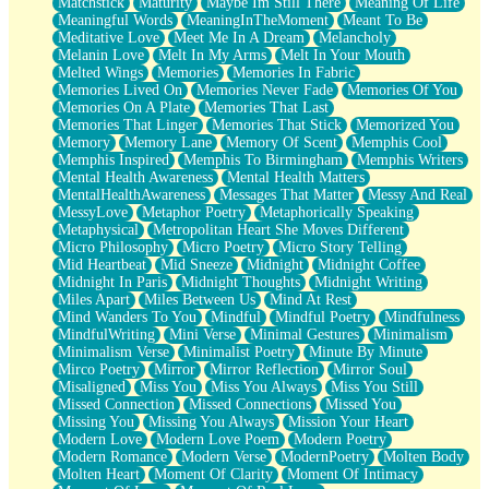
Matchstick
Maturity
Maybe Im Still There
Meaning Of Life
Meaningful Words
MeaningInTheMoment
Meant To Be
Meditative Love
Meet Me In A Dream
Melancholy
Melanin Love
Melt In My Arms
Melt In Your Mouth
Melted Wings
Memories
Memories In Fabric
Memories Lived On
Memories Never Fade
Memories Of You
Memories On A Plate
Memories That Last
Memories That Linger
Memories That Stick
Memorized You
Memory
Memory Lane
Memory Of Scent
Memphis Cool
Memphis Inspired
Memphis To Birmingham
Memphis Writers
Mental Health Awareness
Mental Health Matters
MentalHealthAwareness
Messages That Matter
Messy And Real
MessyLove
Metaphor Poetry
Metaphorically Speaking
Metaphysical
Metropolitan Heart She Moves Different
Micro Philosophy
Micro Poetry
Micro Story Telling
Mid Heartbeat
Mid Sneeze
Midnight
Midnight Coffee
Midnight In Paris
Midnight Thoughts
Midnight Writing
Miles Apart
Miles Between Us
Mind At Rest
Mind Wanders To You
Mindful
Mindful Poetry
Mindfulness
MindfulWriting
Mini Verse
Minimal Gestures
Minimalism
Minimalism Verse
Minimalist Poetry
Minute By Minute
Mirco Poetry
Mirror
Mirror Reflection
Mirror Soul
Misaligned
Miss You
Miss You Always
Miss You Still
Missed Connection
Missed Connections
Missed You
Missing You
Missing You Always
Mission Your Heart
Modern Love
Modern Love Poem
Modern Poetry
Modern Romance
Modern Verse
ModernPoetry
Molten Body
Molten Heart
Moment Of Clarity
Moment Of Intimacy