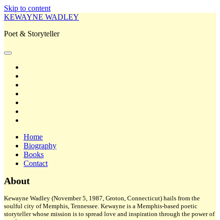
Skip to content
KEWAYNE WADLEY
Poet & Storyteller
open
primary
twitter
menu
facebook
instagram
tiktok
linkedin
email
amazon
Home
Biography
Books
Contact
Sidebar
About
Kewayne Wadley (November 5, 1987, Groton, Connecticut) hails from the
soulful city of Memphis, Tennessee. Kewayne is a Memphis-based poetic
storyteller whose mission is to spread love and inspiration through the power of