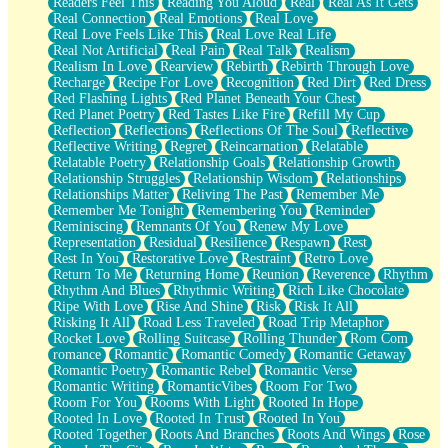
Readers Feel This
Reading You Aloud
Real
Real As It Gets
Real Connection
Real Emotions
Real Love
Real Love Feels Like This
Real Love Real Life
Real Not Artificial
Real Pain
Real Talk
Realism
Realism In Love
Rearview
Rebirth
Rebirth Through Love
Recharge
Recipe For Love
Recognition
Red Dirt
Red Dress
Red Flashing Lights
Red Planet Beneath Your Chest
Red Planet Poetry
Red Tastes Like Fire
Refill My Cup
Reflection
Reflections
Reflections Of The Soul
Reflective
Reflective Writing
Regret
Reincarnation
Relatable
Relatable Poetry
Relationship Goals
Relationship Growth
Relationship Struggles
Relationship Wisdom
Relationships
Relationships Matter
Reliving The Past
Remember Me
Remember Me Tonight
Remembering You
Reminder
Reminiscing
Remnants Of You
Renew My Love
Representation
Residual
Resilience
Respawn
Rest
Rest In You
Restorative Love
Restraint
Retro Love
Return To Me
Returning Home
Reunion
Reverence
Rhythm
Rhythm And Blues
Rhythmic Writing
Rich Like Chocolate
Ripe With Love
Rise And Shine
Risk
Risk It All
Risking It All
Road Less Traveled
Road Trip Metaphor
Rocket Love
Rolling Suitcase
Rolling Thunder
Rom Com
romance
Romantic
Romantic Comedy
Romantic Getaway
Romantic Poetry
Romantic Rebel
Romantic Verse
Romantic Writing
RomanticVibes
Room For Two
Room For You
Rooms With Light
Rooted In Hope
Rooted In Love
Rooted In Trust
Rooted In You
Rooted Together
Roots And Branches
Roots And Wings
Rose