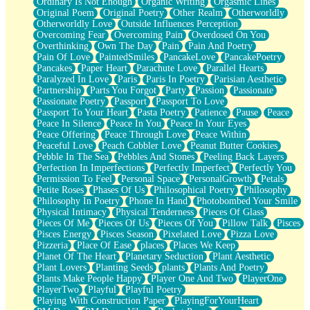
Ordinary Is Not Enough
Organic Writing
Orgasmic Lines
Original Poem
Original Poetry
Other Realm
Otherworldly
Otherworldly Love
Outside Influences Perception
Overcoming Fear
Overcoming Pain
Overdosed On You
Overthinking
Own The Day
Pain
Pain And Poetry
Pain Of Love
PaintedSmiles
PancakeLove
PancakePoetry
Pancakes
Paper Heart
Parachute Love
Parallel Hearts
Paralyzed In Love
Paris
Paris In Poetry
Parisian Aesthetic
Partnership
Parts You Forgot
Party
Passion
Passionate
Passionate Poetry
Passport
Passport To Love
Passport To Your Heart
Pasta Poetry
Patience
Pause
Peace
Peace In Silence
Peace In You
Peace In Your Eyes
Peace Offering
Peace Through Love
Peace Within
Peaceful Love
Peach Cobbler Love
Peanut Butter Cookies
Pebble In The Sea
Pebbles And Stones
Peeling Back Layers
Perfection In Imperfections
Perfectly Imperfect
Perfectly You
Permission To Feel
Personal Space
PersonalGrowth
Petals
Petite Roses
Phases Of Us
Philosophical Poetry
Philosophy
Philosophy In Poetry
Phone In Hand
Photobombed Your Smile
Physical Intimacy
Physical Tenderness
Pieces Of Glass
Pieces Of Me
Pieces Of Us
Pieces Of You
Pillow Talk
Pisces
Pisces Energy
Pisces Season
Pixelated Love
Pizza Love
Pizzeria
Place Of Ease
places
Places We Keep
Planet Of The Heart
Planetary Seduction
Plant Aesthetic
Plant Lovers
Planting Seeds
plants
Plants And Poetry
Plants Make People Happy
Player One And Two
PlayerOne
PlayerTwo
Playful
Playful Poetry
Playing With Construction Paper
PlayingForYourHeart