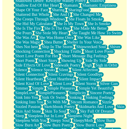
Shadowed Desire. Kewayne Wadley Poetry
Shadows
Shallow End Of Her Heart
Shamanic
Shamanic Emptiness
Shape Of Your Face
Sharing
SharingFood
Shattered But Whole
She And I
She Changed Me
She Creeps Through Windows
She Floats In Smoke
She Hid My Calculator
She Is My Town
She Is Smoke
She Is The Fire
She Is The One
She Made Me Better
She Pours
She Stole My Heart
She Taught Me How To Swim
She Was Art
She Was Home Once
She Was Like
She Was Magic
Shea Butter
Shelter In Your Voice
Shes Not here
Ship In The Storm
Shipwrecked Soul
Shiver
Shocking Connection
Shocking Truths
Short Love Poem
Short Love Poem For Her
Short Message Big Feelings
Short Poem
Short Story
Showing Up
Side By Side
Side Effects Of Love
Sidewalk Poetry
Sigh
Sigh in Orbit
Silence
Silence Speaks
Silent
Silent Affection
Silent Connection
Silent Cravings
Silent Goodbye
Silent Heartbeats
Silent Heartbreak
Silent Impact
Silent Kind Of Love
Silent Love
Silent Storm
Silver Gun
Simmer
Simple
Simple Pleasures
Simple Yet Beautiful
SimpleLove
SimplePleasures
Simplicity
Sincere Poetry
Sink Into You
Sink Or Swim
Sinking
Sinking Feelings
Sinking Into You
Sit With Me
Sitcom Romance
Sizzle
Sizzled Passion
Sketchbook Poetry
Skidmarks And Love
Skin
Skin And Stone
Skin To Soul
Sky
Sky Full Of Dreams
Sleep
Sleepless But In Love
Sleepless Night
Sleepless With You
Sleepy Soul
SleepyMoth
Slow Burn
Slow Burn Art
Slow Burn Poetry
Slow Burnt Love