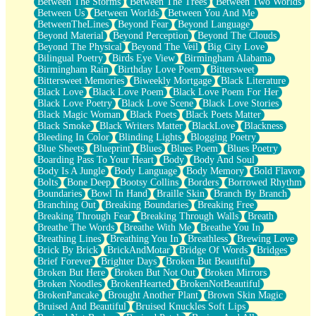
Between The Storms
Between The Trees
Between Two Worlds
Anywhere There's Peace
Between Us
Between Worlds
Between You And Me
Rain On Me
BetweenTheLines
Beyond Fear
Beyond Language
Stargazing
Beyond Material
Beyond Perception
Beyond The Clouds
Pebble In The Sea
Beyond The Physical
Beyond The Veil
Big City Love
Open Book Test
Bilingual Poetry
Birds Eye View
Birmingham Alabama
Umbrella
Birmingham Rain
Birthday Love Poem
Bittersweet
Hiroshima
Bittersweet Memories
Biweekly Mortgage
Black Literature
Peanut Butter Cookies
Black Love
Black Love Poem
Black Love Poem For Her
Playing With Construction Paper
Black Love Poetry
Black Love Scene
Black Love Stories
World Is Asleep
Black Magic Woman
Black Poets
Black Poets Matter
Tree
Black Smoke
Black Writers Matter
BlackLove
Blackness
Bananas
Bleeding In Color
Blinding Lights
Blogging Poetry
Mid-Sneeze
Blue Sheets
Blueprint
Blues
Blues Poem
Blues Poetry
A City Full Of You
Boarding Pass To Your Heart
Body
Body And Soul
Everything In Between
Body Is A Jungle
Body Language
Body Memory
Bold Flavor
Broken Noodles
Bolts
Bone Deep
Bootsy Collins
Borders
Borrowed Rhythm
Bridges
Boundaries
Bowl In Hand
Braille Skin
Branch By Branch
Same Dream Blues (Ode To Langston Hughes)
Branching Out
Breaking Boundaries
Breaking Free
Unlove
Breaking Through Fear
Breaking Through Walls
Breath
Follow The Smoke
Breathe The Words
Breathe With Me
Breathe You In
The Last Piece
Breathing Lines
Breathing You In
Breathless
Brewing Love
Rain Song
Brick By Brick
BrickAndMotar
Bridge Of Words
Bridges
Nothing About You
Brief Forever
Brighter Days
Broken But Beautiful
In My Mind
Broken But Here
Broken But Not Out
Broken Mirrors
Doppelgänger
Broken Noodles
BrokenHearted
BrokenNotBeautiful
Another Poem For Van
BrokenPancake
Brought Another Plant
Brown Skin Magic
Fall
Bruised And Beautiful
Bruised Knuckles Soft Lips
Closer To Your Heart