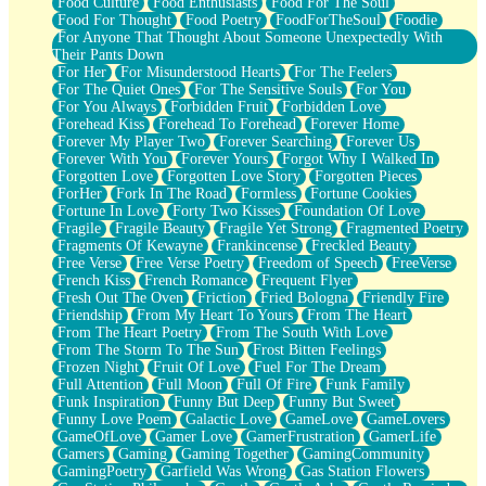
Food Culture
Food Enthusiasts
Food For The Soul
Food For Thought
Food Poetry
FoodForTheSoul
Foodie
For Anyone That Thought About Someone Unexpectedly With
Their Pants Down
For Her
For Misunderstood Hearts
For The Feelers
For The Quiet Ones
For The Sensitive Souls
For You
For You Always
Forbidden Fruit
Forbidden Love
Forehead Kiss
Forehead To Forehead
Forever Home
Forever My Player Two
Forever Searching
Forever Us
Forever With You
Forever Yours
Forgot Why I Walked In
Forgotten Love
Forgotten Love Story
Forgotten Pieces
ForHer
Fork In The Road
Formless
Fortune Cookies
Fortune In Love
Forty Two Kisses
Foundation Of Love
Fragile
Fragile Beauty
Fragile Yet Strong
Fragmented Poetry
Fragments Of Kewayne
Frankincense
Freckled Beauty
Free Verse
Free Verse Poetry
Freedom of Speech
FreeVerse
French Kiss
French Romance
Frequent Flyer
Fresh Out The Oven
Friction
Fried Bologna
Friendly Fire
Friendship
From My Heart To Yours
From The Heart
From The Heart Poetry
From The South With Love
From The Storm To The Sun
Frost Bitten Feelings
Frozen Night
Fruit Of Love
Fuel For The Dream
Full Attention
Full Moon
Full Of Fire
Funk Family
Funk Inspiration
Funny But Deep
Funny But Sweet
Funny Love Poem
Galactic Love
GameLove
GameLovers
GameOfLove
Gamer Love
GamerFrustration
GamerLife
Gamers
Gaming
Gaming Together
GamingCommunity
GamingPoetry
Garfield Was Wrong
Gas Station Flowers