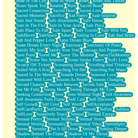
Rose In The City
Rose In Water
Roses
Roses And Thorns
Roses Speak Too
Routine
Ruin
Sacred Bond
Sacred Connection
Sacred Heart
Sacred Love
Sacred Moments
Sacrifice
Sad Poetry
Sade Inspired
Safe And Sound
Safe Attachments
Safe Haven
Safe In The Fire
Safe In Your Arms
Safe Place
Safe Place To Fall
Safe Space
Safe Travels
Safe With You
SafeHaven
SafeSpace
Sahara
Sailing In Love
Salt And Brine
Salt And Pepper Love
Same Dream Blues
Same Dream Every Night
Sanctuary
Sanctuary Of Peace
Satisfy My Soul
Satisfy Your Soul
Sausage And Pepperoni
Save Point
Saved Me
Savor The Moment
SavorTheMoment
Scars
Scene Not Sentence
Scene Stealer Poetry
SciFi Love
Scratch Off Tickets
Screaming Inside
Scrolling And Thinking
Sealed With A Kiss
Searching For Her
Searching For Water
Seared In The Moment
Seaside Dream
Seasonal Love
Seasoned With Love
Seasons As People
Seasons Changing
Second Chances
Seconds Between
Secrets Safe
Seductive
See Me Fully
Seeing More
Seeing Through My Eyes
Seeking Connection
Seen
Seen Without Sight
Self Awareness
Self Awareness Twin Flame
Self Care
Self Discovery
Self Growth
Self Love
Self Worth
SelfAcceptance
SelfCarePoetry
SelfDiscovery
SelfGrowth
Selfish
Selfless
SelfLove
Sensitively Yours
Sensual
Sensual Energy
Sensual Poetry
Sensual Stillness
Sensual Storm
Sensual Writing
Sensuality
Sentimental Vibes
Serendipity
Serene
Serenity
Set It All Down
Settling
Settling Deeper
Shadow Behind The Flame
Shadow Of My Throat