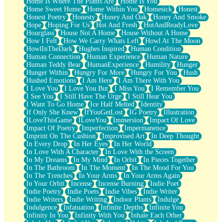
Home Is Where The Plants Are
Home Is You
Home Sweet Home
Home Within You
Homesick
Honest
Honest Poetry
Honesty
Honey And Oak
Honey And Smoke
Hope
Hoping For Us
Hot And Fresh
HotAndReadyLove
Hourglass
House Not A Home
House Without A Home
How I Felt
How We Carry Whats Left
Howl At The Moon
HowlInTheDark
Hughes Inspired
Human Condition
Human Connection
Human Experience
Human Nature
Human Teddy Bear
HumanExperience
Humility
Hunger
Hunger Within
Hungry For More
Hungry For You
Hush
Hushed Emotions
I Am Here
I Am There With You
I Love You
I Love You But
I Miss You
I Remember You
I See You
I Still Have The Urge
I Still Hear You
I Want To Go Home
Ice Half Melted
Identity
If Only She Knew
IfYouGetLost
IG Poetry
Illustration
ILoveThisGame
ILoveYou
Immersion
Impact Of Love
Impact Of Poetry
Imperfection
Impermanence
Imprint On The Cushion
Improvised Art
In Deep Thought
In Every Drop
In Her Eyes
In Her World
In Love With A Character
In Love With the Screen
In My Dreams
In My Mind
In Orbit
In Pieces Together
In The Bathroom
In The Moment
In The Mood For You
In The Trenches
In Your Arms
In Your Arms Again
In Your Orbit
Incense
Incense Burning
Indie Poet
Indie Poetry
Indie Poets
Indie Vibes
Indie Writer
Indie Writers
Indie Writing
Indoor Plants
Indulge
Indulgence
Infatuation
Infinite Depths
Infinite You
Infinity In You
Infinity With You
Inhale Each Other