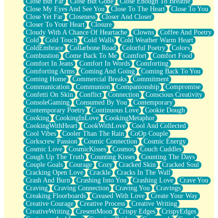
Close But Far
Close But Gone
Close Enough To Breathe
Parts You Forgot
Close My Eyes And See You
Close To The Heart
Close To You
Jaywalking (Look Both Ways)
Close Yet Far
Closeness
Closer And Closer
Come to Hush
Closer To Your Heart
Closure
Loving You Is Not Easy
Cloudy With A Chance Of Heartache
Clowns
Coffee And Poetry
Fish Food
Cold
Cold Touch
Cold Walls
Cold Weather Warm Heart
Fortune Cookies
ColdEmbrace
Collarbone Road
Colorful Poetry
Colors
Sing (Ode to Langston Hughes)
Combustion
Come Back To Me
Comfort
Comfort Food
Held Up
Comfort In Jeans
Comfort In Words
Comforting
Pizzeria
Comforting Arms
Coming And Going
Coming Back To You
Her Leg Was My Favorite Tree To Lean Against
Coming Home
Commercial Breaks
Commitment
Grains of Sand
Communication
Communion
Companionship
Compromise
Guest House
Confetti On Skin
Conflict
Connection
Conscious Creativity
Spoiled
ConsoleGaming
Consumed By You
Contemporary
Space, The Final Refrigerator Magnet
Contemporary Poetry
Continuous Love
Cookie Dough
Old Friend
Cooking
CookingInLove
CookingMetaphor
Your Rock
CookingWithHeart
CookWithLove
Cool And Collected
Telephone Poles
Cool Vibes
Cooler Than The Rain
CoOp Couple
Anticipation
Corkscrew Passion
Cosmic Connection
Cosmic Energy
Steak And Potatoes
Cosmic Love
CosmicKisses
Cosmos
Couch Cuddles
Magnetism
Cough Up The Truth
Counting Kisses
Counting The Days
Can't With Jeans
Couple Goals
Courage
Cozy
Cracked Skin
Cracked Soul
Fear of Drowning
Cracking Open Love
Crackle
Cracks In The Wall
City of Angels
Crash And Burn
Crashing Into You
Crashing Love
Crave You
Lost my Passport
Craving
Craving Connection
Craving You
Cravings
Call me Crazy
Creaking Floorboards
Creased With Love
Create Your Way
Be like Home
Creative Courage
Creative Process
Creative Writing
Ugly Parts
CreativeWriting
CresentMoon
Crispy Edges
CrispyEdges
World is Asleep