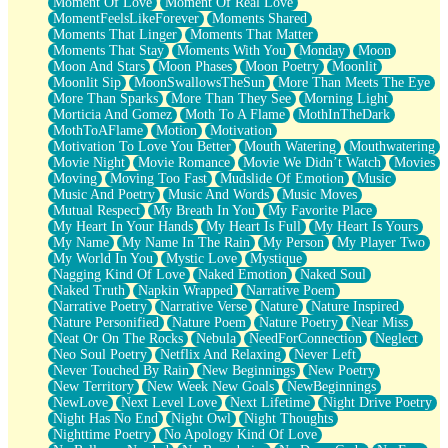
Moment Of Love
Moment Of Real Love
MomentFeelsLikeForever
Moments Shared
Moments That Linger
Moments That Matter
Moments That Stay
Moments With You
Monday
Moon
Moon And Stars
Moon Phases
Moon Poetry
Moonlit
Moonlit Sip
MoonSwallowsTheSun
More Than Meets The Eye
More Than Sparks
More Than They See
Morning Light
Morticia And Gomez
Moth To A Flame
MothInTheDark
MothToAFlame
Motion
Motivation
Motivation To Love You Better
Mouth Watering
Mouthwatering
Movie Night
Movie Romance
Movie We Didn’t Watch
Movies
Moving
Moving Too Fast
Mudslide Of Emotion
Music
Music And Poetry
Music And Words
Music Moves
Mutual Respect
My Breath In You
My Favorite Place
My Heart In Your Hands
My Heart Is Full
My Heart Is Yours
My Name
My Name In The Rain
My Person
My Player Two
My World In You
Mystic Love
Mystique
Nagging Kind Of Love
Naked Emotion
Naked Soul
Naked Truth
Napkin Wrapped
Narrative Poem
Narrative Poetry
Narrative Verse
Nature
Nature Inspired
Nature Personified
Nature Poem
Nature Poetry
Near Miss
Neat Or On The Rocks
Nebula
NeedForConnection
Neglect
Neo Soul Poetry
Netflix And Relaxing
Never Left
Never Touched By Rain
New Beginnings
New Poetry
New Territory
New Week New Goals
NewBeginnings
NewLove
Next Level Love
Next Lifetime
Night Drive Poetry
Night Has No End
Night Owl
Night Thoughts
Nighttime Poetry
No Apology Kind Of Love