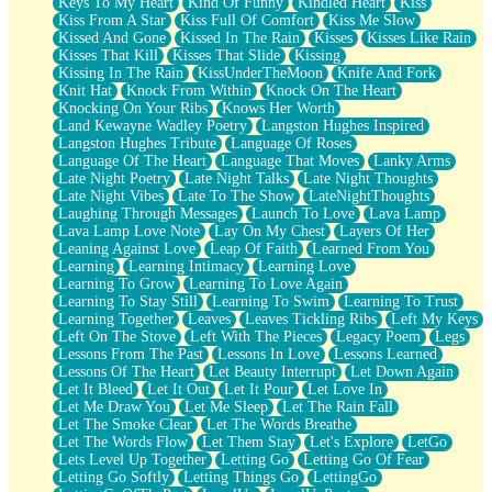
Keys To My Heart
Kind Of Funny
Kindled Heart
Kiss
Kiss From A Star
Kiss Full Of Comfort
Kiss Me Slow
Kissed And Gone
Kissed In The Rain
Kisses
Kisses Like Rain
Kisses That Kill
Kisses That Slide
Kissing
Kissing In The Rain
KissUnderTheMoon
Knife And Fork
Knit Hat
Knock From Within
Knock On The Heart
Knocking On Your Ribs
Knows Her Worth
Land Kewayne Wadley Poetry
Langston Hughes Inspired
Langston Hughes Tribute
Language Of Roses
Language Of The Heart
Language That Moves
Lanky Arms
Late Night Poetry
Late Night Talks
Late Night Thoughts
Late Night Vibes
Late To The Show
LateNightThoughts
Laughing Through Messages
Launch To Love
Lava Lamp
Lava Lamp Love Note
Lay On My Chest
Layers Of Her
Leaning Against Love
Leap Of Faith
Learned From You
Learning
Learning Intimacy
Learning Love
Learning To Grow
Learning To Love Again
Learning To Stay Still
Learning To Swim
Learning To Trust
Learning Together
Leaves
Leaves Tickling Ribs
Left My Keys
Left On The Stove
Left With The Pieces
Legacy Poem
Legs
Lessons From The Past
Lessons In Love
Lessons Learned
Lessons Of The Heart
Let Beauty Interrupt
Let Down Again
Let It Bleed
Let It Out
Let It Pour
Let Love In
Let Me Draw You
Let Me Sleep
Let The Rain Fall
Let The Smoke Clear
Let The Words Breathe
Let The Words Flow
Let Them Stay
Let's Explore
LetGo
Lets Level Up Together
Letting Go
Letting Go Of Fear
Letting Go Softly
Letting Things Go
LettingGo