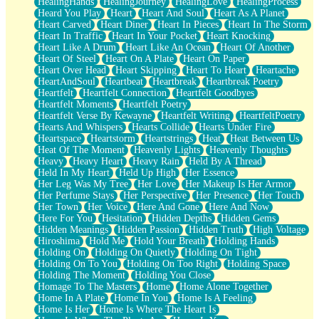
HealingHands
HealingJourney
HealingLove
HealingProcess
Heard You Play
Heart
Heart And Soul
Heart As A Planet
Heart Carved
Heart Diner
Heart In Pieces
Heart In The Storm
Heart In Traffic
Heart In Your Pocket
Heart Knocking
Heart Like A Drum
Heart Like An Ocean
Heart Of Another
Heart Of Steel
Heart On A Plate
Heart On Paper
Heart Over Head
Heart Skipping
Heart To Heart
Heartache
HeartAndSoul
Heartbeat
Heartbreak
Heartbreak Poetry
Heartfelt
Heartfelt Connection
Heartfelt Goodbyes
Heartfelt Moments
Heartfelt Poetry
Heartfelt Verse By Kewayne
Heartfelt Writing
HeartfeltPoetry
Hearts And Whispers
Hearts Collide
Hearts Under Fire
Heartspace
Heartstorm
Heartstrings
Heat
Heat Between Us
Heat Of The Moment
Heavenly Lights
Heavenly Thoughts
Heavy
Heavy Heart
Heavy Rain
Held By A Thread
Held In My Heart
Held Up High
Her Essence
Her Leg Was My Tree
Her Love
Her Makeup Is Her Armor
Her Perfume Stays
Her Perspective
Her Presence
Her Touch
Her Town
Her Voice
Here And Gone
Here And Now
Here For You
Hesitation
Hidden Depths
Hidden Gems
Hidden Meanings
Hidden Passion
Hidden Truth
High Voltage
Hiroshima
Hold Me
Hold Your Breath
Holding Hands
Holding On
Holding On Quietly
Holding On Tight
Holding On To You
Holding On Too Right
Holding Space
Holding The Moment
Holding You Close
Homage To The Masters
Home
Home Alone Together
Home In A Plate
Home In You
Home Is A Feeling
Home Is Her
Home Is Where The Heart Is