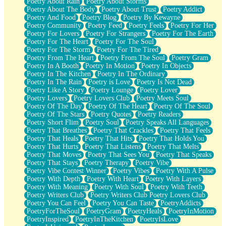
Poetry About Rain
Poetry About Storms
Poetry About The Body
Poetry About Trust
Poetry Addict
Poetry And Food
Poetry Blog
Poetry By Kewayne
Poetry Community
Poetry Feed
Poetry Feels
Poetry For Her
Poetry For Lovers
Poetry For Strangers
Poetry For The Earth
Poetry For The Heart
Poetry For The Soul
Poetry For The Storm
Poetry For The Tired
Poetry From The Heart
Poetry From The Soul
Poetry Gram
Poetry In A Booth
Poetry In Motion
Poetry In Objects
Poetry In The Kitchen
Poetry In The Ordinary
Poetry In The Rain
Poetry is Love
Poetry Is Not Dead
Poetry Like A Story
Poetry Lounge
Poetry Lover
Poetry Lovers
Poetry Lovers Club
Poetry Meets Soul
Poetry Of The Day
Poetry Of The Heart
Poetry Of The Soul
Poetry Of The Stars
Poetry Quotes
Poetry Readers
Poetry Short Flim
Poetry Soul
Poetry Speaks All Languages
Poetry That Breathes
Poetry That Crackles
Poetry That Feels
Poetry That Heals
Poetry That Hits
Poetry That Holds You
Poetry That Hurts
Poetry That Listens
Poetry That Melts
Poetry That Moves
Poetry That Sees You
Poetry That Speaks
Poetry That Stays
Poetry Therapy
Poetry Vibe
Poetry Vibe Contest Winner
Poetry Vibes
Poetry With A Pulse
Poetry With Depth
Poetry With Heart
Poetry With Layers
Poetry With Meaning
Poetry With Soul
Poetry With Teeth
Poetry Writers Club
Poetry Writers Club Poetry Lovers Club
Poetry You Can Feel
Poetry You Can Taste
PoetryAddicts
PoetryForTheSoul
PoetryGram
PoetryHeals
PoetryInMotion
PoetryInspired
PoetryInTheKitchen
PoetryIsLove