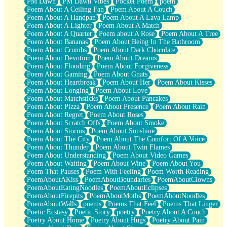
PM Dawn
PM Dawn Vibes
Pocket Poem
poem
Poem About A Ceiling Fan
Poem About A Couch
Poem About A Handpan
Poem About A Lava Lamp
Poem About A Lighter
Poem About A Match
Poem About A Quarter
Poem about A Rose
Poem About A Tree
Poem About Bananas
Poem About Being In The Bathroom
Poem About Crumbs
Poem About Dark Chocolate
Poem About Devotion
Poem About Dreams
Poem About Flooding
Poem About Forgiveness
Poem About Gaming
Poem About Gnats
Poem About Heartbreak
Poem About Her
Poem About Kisses
Poem About Longing
Poem About Love
Poem About Matchsticks
Poem About Pancakes
Poem About Pizza
Poem About Presence
Poem About Rain
Poem About Regret
Poem About Roses
Poem About Scratch Offs
Poem About Smoke
Poem About Storms
Poem About Sunshine
Poem About The City
Poem About The Comfort Of A Voice
Poem About Thunder
Poem About Twin Flames
Poem About Understanding
Poem About Video Games
Poem About Waiting
Poem About Wine
Poem About You
Poem That Pauses
Poem With Feeling
Poem Worth Reading
PoemAboutAKiss
PoemAboutBoundaries
PoemAboutClowns
PoemAboutEatingNoodles
PoemAboutEclipses
PoemAboutFirepits
PoemAboutMoths
PoemAboutNoodles
PoemAboutWalls
poems
Poems That Feel
Poems That Linger
Poetic Ecstasy
Poetic Story
poetry
Poetry About A Couch
Poetry About Home
Poetry About Hugs
Poetry About Pain