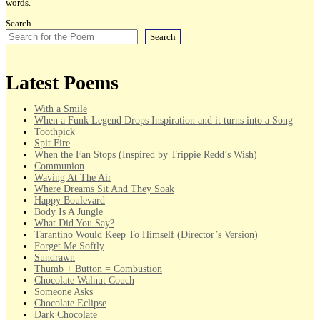
words.
Search
Search
Latest Poems
With a Smile
When a Funk Legend Drops Inspiration and it turns into a Song
Toothpick
Spit Fire
When the Fan Stops (Inspired by Trippie Redd’s Wish)
Communion
Waving At The Air
Where Dreams Sit And They Soak
Happy Boulevard
Body Is A Jungle
What Did You Say?
Tarantino Would Keep To Himself (Director’s Version)
Forget Me Softly
Sundrawn
Thumb + Button = Combustion
Chocolate Walnut Couch
Someone Asks
Chocolate Eclipse
Dark Chocolate