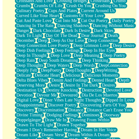
Croissants And Love
Crossing Bridges
Crossroads
Crumb
Bilingual
Crumbs
Crumbs Of Life
Crush On You
Crushing On You
Flat Blue Sheets
Culinary Poetry
Cups And Plates
Current Around Us
Banana Love
Curved Like Your Heart
Customs Of Your Love
Sunburnt
Cut And Paste Love
Cut Into Me
Cut Out Poetry
Daily Poetry
Party
Dancing In The Rain
Dancing Shadows
Dancing Without Music
Petite Roses
Danger
Dark Chocolate
Dark Is Desire
Dark Skies
Home Sweet Home
Dark To Light
Day Of The Dead
Dear Journal
Death
Paris
December
Deep
Deep As Our Love
Deep Connection
Thelonious Monk (Ode to Langston Hughes)
Deep Connection Love Poetry
Deep Crimson Love
Deep Desire
Does Heaven Allow Carry-ons?
Deep Dish Feelings
Deep Feelings
Deep In Her Eyes
Journaling
Deep In Thought
Deep Love
Deep Meaning
Deep Poetry
The Trouble with Prescription Labels
Deep Rain
Deep South Dreaming
Deep Thinking
Rose Sitting in a Glass of Water
Deep Thoughts
Deep Waters
Deep Words
DeepConnection
Forgot Why I Walked In
Deeply Felt
DeepPoetry
DeepThoughts
DeepWriting
Rolling Thunder
Delicate
Delicate Heart
Delicious
Delicious Moments
A Poem for Van
Delta Blues Vibes
Denim And Feelings
Dented Heart
Depth
Cinnamon Rolls
Deserving More
Desire
Desire In The Dark
Desires
Nothing but Space
Destination Us
Destiny Knocking
Destruction
Devoted Love
Rage Quit
Devotion
Devour Me
Devoured
Día De Los Muertos
Pieces Of Glass
Digital Love
Diner Vibes Late Night Thoughts
Dipped In Love
Player Two
Disappointment
Discover Poetry
Discovering Parts Of You
Broke the Key in the Lock Again
Discovery
Discrimination
Distance
Distance Can't Erase You
When Lightning Strikes
Divine Timing
Dodging Feelings
Dominoes
Doorway
Forbidden Fruit
Doppelgänger
Draw Me In
Drawing From Within
Sticky
Drawn To The Light
Drawn Together
Walls
Dream I Don’t Remember Having
Dream In Her Voice
Peach Cobbler
Dream Like
Dream Verse
Dream Within A Dream
Until the Next Storm