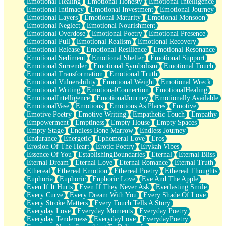
Emotional Healing
Emotional Honesty
Emotional Intelligence
Emotional Intimacy
Emotional Investment
Emotional Journey
Emotional Layers
Emotional Maturity
Emotional Monsoon
Emotional Neglect
Emotional Nourishment
Emotional Overdose
Emotional Poetry
Emotional Presence
Emotional Pull
Emotional Realism
Emotional Recovery
Emotional Release
Emotional Resilience
Emotional Resonance
Emotional Sediment
Emotional Shelter
Emotional Support
Emotional Surrender
Emotional Symbolism
Emotional Touch
Emotional Transformation
Emotional Truth
Emotional Vulnerability
Emotional Weight
Emotional Wreck
Emotional Writing
EmotionalConnection
EmotionalHealing
EmotionalIntelligence
EmotionalJourney
Emotionally Available
EmotionalVase
Emotions
Emotions As Places
Emotive
Emotive Poetry
Emotive Writing
Empathetic Touch
Empathy
Empowerment
Emptiness
Empty House
Empty Spaces
Empty Stage
Endless Bone Marrow
Endless Journey
Endurance
Energetic
Ephemeral Love
Eros
Erosion Of The Heart
Erotic Poetry
Erykah Vibes
Essence Of You
EstablishingBoundaries
Eternal
Eternal Bliss
Eternal Dream
Eternal Love
Eternal Romance
Eternal Truth
Ethereal
Ethereal Emotion
Ethereal Poetry
Ethereal Thoughts
Euphoria
Euphoric
Euphoric Love
Eve And The Apple
Even If It Hurts
Even If They Never Ask
Everlasting Smile
Every Curve
Every Dream With You
Every Shade Of Love
Every Stroke Matters
Every Touch Tells A Story
Everyday Love
Everyday Moments
Everyday Poetry
Everyday Tenderness
EverydayLove
EverydayPoetry