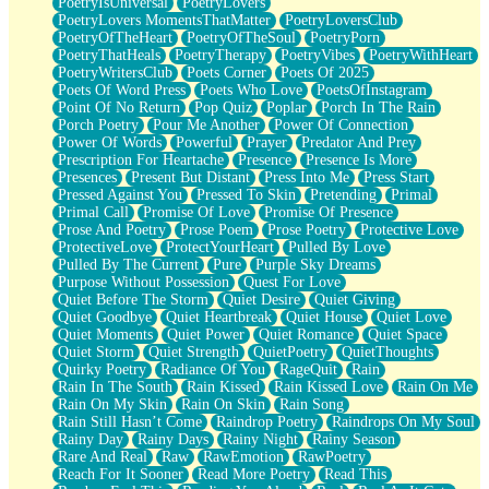
PoetryIsUniversal
PoetryLovers
PoetryLovers MomentsThatMatter
PoetryLoversClub
PoetryOfTheHeart
PoetryOfTheSoul
PoetryPorn
PoetryThatHeals
PoetryTherapy
PoetryVibes
PoetryWithHeart
PoetryWritersClub
Poets Corner
Poets Of 2025
Poets Of Word Press
Poets Who Love
PoetsOfInstagram
Point Of No Return
Pop Quiz
Poplar
Porch In The Rain
Porch Poetry
Pour Me Another
Power Of Connection
Power Of Words
Powerful
Prayer
Predator And Prey
Prescription For Heartache
Presence
Presence Is More
Presences
Present But Distant
Press Into Me
Press Start
Pressed Against You
Pressed To Skin
Pretending
Primal
Primal Call
Promise Of Love
Promise Of Presence
Prose And Poetry
Prose Poem
Prose Poetry
Protective Love
ProtectiveLove
ProtectYourHeart
Pulled By Love
Pulled By The Current
Pure
Purple Sky Dreams
Purpose Without Possession
Quest For Love
Quiet Before The Storm
Quiet Desire
Quiet Giving
Quiet Goodbye
Quiet Heartbreak
Quiet House
Quiet Love
Quiet Moments
Quiet Power
Quiet Romance
Quiet Space
Quiet Storm
Quiet Strength
QuietPoetry
QuietThoughts
Quirky Poetry
Radiance Of You
RageQuit
Rain
Rain In The South
Rain Kissed
Rain Kissed Love
Rain On Me
Rain On My Skin
Rain On Skin
Rain Song
Rain Still Hasn’t Come
Raindrop Poetry
Raindrops On My Soul
Rainy Day
Rainy Days
Rainy Night
Rainy Season
Rare And Real
Raw
RawEmotion
RawPoetry
Reach For It Sooner
Read More Poetry
Read This