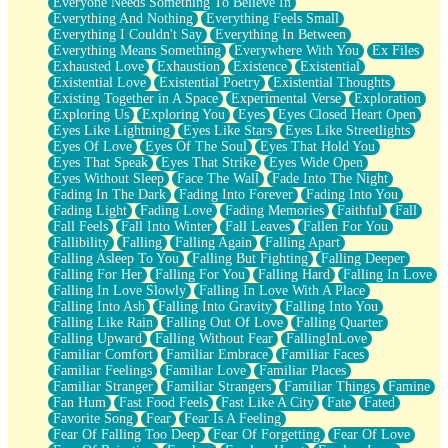
Everyone Needs Something To Believe In
Everything And Nothing
Everything Feels Small
Everything I Couldn't Say
Everything In Between
Everything Means Something
Everywhere With You
Ex Files
Exhausted Love
Exhaustion
Existence
Existential
Existential Love
Existential Poetry
Existential Thoughts
Existing Together in A Space
Experimental Verse
Exploration
Exploring Us
Exploring You
Eyes
Eyes Closed Heart Open
Eyes Like Lightning
Eyes Like Stars
Eyes Like Streetlights
Eyes Of Love
Eyes Of The Soul
Eyes That Hold You
Eyes That Speak
Eyes That Strike
Eyes Wide Open
Eyes Without Sleep
Face The Wall
Fade Into The Night
Fading In The Dark
Fading Into Forever
Fading Into You
Fading Light
Fading Love
Fading Memories
Faithful
Fall
Fall Feels
Fall Into Winter
Fall Leaves
Fallen For You
Fallibility
Falling
Falling Again
Falling Apart
Falling Asleep To You
Falling But Fighting
Falling Deeper
Falling For Her
Falling For You
Falling Hard
Falling In Love
Falling In Love Slowly
Falling In Love With A Place
Falling Into Ash
Falling Into Gravity
Falling Into You
Falling Like Rain
Falling Out Of Love
Falling Quarter
Falling Upward
Falling Without Fear
FallingInLove
Familiar Comfort
Familiar Embrace
Familiar Faces
Familiar Feelings
Familiar Love
Familiar Places
Familiar Stranger
Familiar Strangers
Familiar Things
Famine
Fan Hum
Fast Food Feels
Fast Like A City
Fate
Fated
Favorite Song
Fear
Fear Is A Feeling
Fear Of Falling Too Deep
Fear Of Forgetting
Fear Of Love