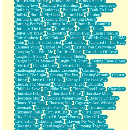
Bruised Not Broken
Bruised Petals
Bruises And All
Storms Get Hungry Too
Building love
Building Relationships
Building Tomorrow
Girl, You So Jive
Building Trust
Buildings
Built On Love
Built To Last
Masterpiece
Bullets
Burn In My Chest
Burned Out
Burning
Rain Still Hasn't Come
Burning Bright
Burning Bush
Burning Desire
What's Already There
Burning For You
Burning In Soot
Burnt But Beautiful
Beside Mine
Burnt To The Bottom
BurntEdges
Butane
Butter
Fast Like A City
Butter Off Bread
ButteredUp
Button Eyes
Cabin Pressure
Love Me Some, Egg Foo Young
Cafe Aesthetic
Café Culture
Calendar
Call Me Crazy
CallMe
Empty Patches
Calm
Calm And Collected
Cant Unlove
Captured In Her Eyes
Egyptian Cotton
Caramel Voice
Carried By Love
Carried You Everywhere
When I Forget
Carrying You With Me
Cast Iron Heart
Casualties Of Love
Bite Me, or Whatever
Caught In A Stare
Caught In The Middle
Brick by Brick
Caught In The Moment
Caught Off Guard
Ceiling Came Closer
Last Time We Talked, You Told Me To Let Go
Celestial
Celestial Love
Celestrial Connection
Half Moon's and Crescents
ChallengingGame
Chance Encounter
Charming
Still, I Love You
Chasing The Light
Chasing The Past
ChasingWarmth
Cheater
Between Commercials
Cheese
Cheese Laced Love
Cheesy In The Best Way
Non-Stop
Cherish The Moment
Cherry Dim Light
Childlike
Freedom of Speech
Childlike Love
Childlike Trust
Chinese Food Love
Chocolate
Civilization
Chocolate Dripping
Chocolate Eclipse
Chocolate Moon
Strike Twice
Chocolate Skin
Chocolate Walnut Couch
Choking On Love
Pauses of My Heart
Choose Your Path
Choosing You
Cigarettes And Whiskey
My Side Of Town
Cinematic
Cinematic Poetry
Cinnamon
Cinnamon Love
Building a Relationship
Cinnamon Rolls
CircusOfLife
City
City Lights
Crackle
City Of Angels
City Of Angels Poetry
City Of Love
On a Calendar
Civilization
Clashing Souls
Clawing My Way Back
Bottle
Cleansing Fire
CleansingMySoul
Climbing Together
Reading Your Text Messages