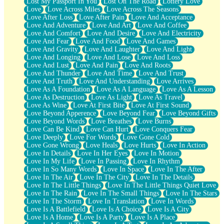
Lost My Passport In You
Lost On The Road
Lottery Love
Love
Love Across Miles
Love Across The Seasons
Love After Loss
Love After Pain
Love And Acceptance
Love And Adventure
Love And Art
Love And Coffee
Love And Comfort
Love And Desire
Love And Electricity
Love And Fear
Love And Food
Love And Games
Love And Gravity
Love And Laughter
Love And Light
Love And Longing
Love And Lose
Love And Loss
Love And Lust
Love And Pain
Love And Roots
Love And Thunder
Love And Time
Love And Trust
Love And Truth
Love And Understanding
Love Arrives
Love As A Foundation
Love As A Language
Love As A Lesson
Love As Destruction
Love As Light
Love As Travel
Love As Wine
Love At First Bite
Love At First Sound
Love Beyond Apperence
Love Beyond Fear
Love Beyond Gifts
Love Beyond Words
Love Breathes
Love Burns
Love Can Be Kind
Love Can Hurt
Love Conquers Fear
Love Deeply
Love For Words
Love Gone Cold
Love Gone Wrong
Love Heals
Love Hurts
Love In Action
Love In Details
Love In Her Eyes
Love In Motion
Love In My Life
Love In Passing
Love In Rhythm
Love In So Many Words
Love In Space
Love In The After
Love In The Air
Love In The City
Love In The Details
Love In The Little Things
Love In The Little Things Quiet Love
Love In The Rain
Love In The Small Things
Love In The Stars
Love In The Storm
Love In Translation
Love In Words
Love Is A Battlefield
Love Is A Choice
Love Is A City
Love Is A Home
Love Is A Party
Love Is A Place