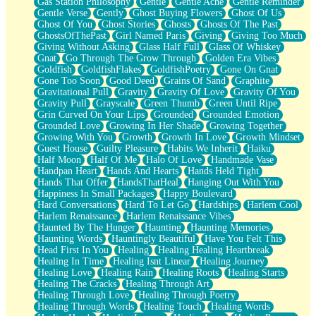
Gas Station Philosophy
Gentle
Gentle Ache
Gentle Reminder
Gentle Verse
Gently
Ghost Buying Flowers
Ghost Of Us
Ghost Of You
Ghost Stories
Ghosts
Ghosts Of The Past
GhostsOfThePast
Girl Named Paris
Giving
Giving Too Much
Giving Without Asking
Glass Half Full
Glass Of Whiskey
Gnat
Go Through The Grow Through
Golden Era Vibes
Goldfish
GoldfishFlakes
GoldfishPoetry
Gone On Gnat
Gone Too Soon
Good Deed
Grains Of Sand
Graphite
Gravitational Pull
Gravity
Gravity Of Love
Gravity Of You
Gravity Pull
Grayscale
Green Thumb
Green Until Ripe
Grin Curved On Your Lips
Grounded
Grounded Emotion
Grounded Love
Growing In Her Shade
Growing Together
Growing With You
Growth
Growth In Love
Growth Mindset
Guest House
Guilty Pleasure
Habits We Inherit
Haiku
Half Moon
Half Of Me
Halo Of Love
Handmade Vase
Handpan Heart
Hands And Hearts
Hands Held Tight
Hands That Offer
HandsThatHeal
Hanging Out With You
Happiness In Small Packages
Happy Boulevard
Hard Conversations
Hard To Let Go
Hardships
Harlem Cool
Harlem Renaissance
Harlem Renaissance Vibes
Haunted By The Hunger
Haunting
Haunting Memories
Haunting Words
Hauntingly Beautiful
Have You Felt This
Head First In You
Healing
Healing Healing Heartbreak
Healing In Time
Healing Isnt Linear
Healing Journey
Healing Love
Healing Rain
Healing Roots
Healing Starts
Healing The Cracks
Healing Through Art
Healing Through Love
Healing Through Poetry
Healing Through Words
Healing Touch
Healing Words