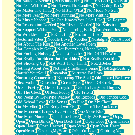
No Balloons Needed
No Boundaries
No Dress Code
No Fear
No Fear With You
No Flowers No Candles
No Going Back
No Matter The Time
No Matter What
No Moon No Sun
No More Fear
No More Running
No More Waiting
No Music Needed
No One Knows You Like I Do
No Regrets
No Reservation Needed
No Rhyme Needed
No Substitute
No Support Without You
No Turning Back
No Words Just Art
No Wrinkles Here
NoCheating
Nocturnal Love
Nocturnal Vibes
Noodle Love
Noodles
Nostalgia
Not A Fool
Not About The Kiss
Not Another Love Poem
Not Completely Gone
Not Everything Needs Noise
Not Fooling Nobody
Not Just Clothes
Not Of This World
Not Really Forbidden But Forbidden
Not Really Watching
Not Showing Up
Not What They Think
NotAllJokes
Nothing About You
Nothing Smells The Same
NotRageQuiting
NourishYourSoul
November
Nurtured By Love
Nurturing Connection
Nurturing The Soul
Obliterated By Love
Observation
Obsession
Ocean Eyes
Ocean Of Corks
Ocean Poetry
Ode To Langston
Ode To Langston Hughes
Off The Clock
Offbeat Poetry
Old Friend
Old Poem By Kewayne Wadley
Old Records
Old School Cool
Old School Love
Old Songs
On Fire
On My Chest
On My Mind
One Body Two Fish
One In The Audience
One Moment Changes Everything
One More Kiss
One More Moment
One True Love
Only We Know
Oops
Open
Open Blinds
Open Book Test
Open Door
Open Hands
Open Heart
Open Hearted
Open Verse
Open Your Heart
OpenHeart
OpeningMyHeart
Orbit Of Love
Orbiting You