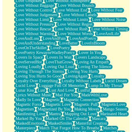
Love Unspoken
Love Without Atmosphere
Love Without Baggage
Love Without Bounds
Love Without Control
Love Without End
Love Without Fear
Love Without Judgement
Love Without Labels
Love Without Limit
Love Without Limits
Love Without Noise
Love Without Pressure
Love Without Regret
Love Without Rescue
Love Without Rush
Love Without Timing
Love Without Warning
Love Without Words
LoveAndLife
LoveAndLoss
LoveAndPain
LoveAndPoetry
LoveAndUnderstanding
LoveBatter
LoveInBloom
LoveOnTheSkillet
LovePoetry
LovePoetry KewayneWadleyPoetry
Lover In You
Lovers In Space
Lovers In Wait
Lovers Landscape
LoveServedHot
LoveThatGrows
Loving An Empath
Loving Loudly
Loving Out Loud
Loving The Silence
Loving Through The Storms
Loving You Hurts
Loving You Hurts So Good
LovingAgain
Loyalty
Loyalty Over Everything
Loyalty Without Labels
Lucid Dream
Lucid Love
Luggage Full Of Memories
Lump In My Throat
Lunar Kiss
Lust
Lust And Love
Lustful
Lyrics Without Music
Mad For You
MadeWithLove
Madly In Love
Magnetic
Magnetic Connection
Magnetic Force
Magnetic Love
Magnetic Pull
MagneticLove
Magnetism
Magnetized By You
Making Moves
Mango Season
Manifesting Love
Mantra
Mapping Out Love
Marinated Heart
Marked By You
Marked On The Calendar
Mascara
MaskedEmotions
MaskedSmiles
Masterful Creation
Masterpiece
Match That Forgot How To Breathe
Matches