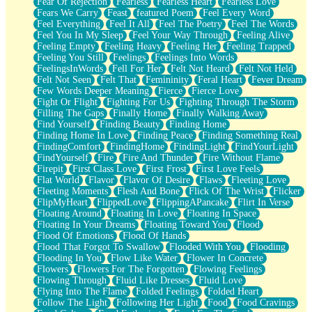
Fear Of Rejection
Fearless
Fearless Heart
Fearless Love
Fears We Carry
Feast
featured Poem
Feel Every Word
Feel Everything
Feel It All
Feel The Poetry
Feel The Words
Feel You In My Sleep
Feel Your Way Through
Feeling Alive
Feeling Empty
Feeling Heavy
Feeling Her
Feeling Trapped
Feeling You Still
Feelings
Feelings Into Words
FeelingsInWords
Fell For Her
Felt Not Heard
Felt Not Held
Felt Not Seen
Felt That
Femininity
Feral Heart
Fever Dream
Few Words Deeper Meaning
Fierce
Fierce Love
Fight Or Flight
Fighting For Us
Fighting Through The Storm
Filling The Gaps
Finally Home
Finally Walking Away
Find Yourself
Finding Beauty
Finding Home
Finding Home In Love
Finding Peace
Finding Something Real
FindingComfort
FindingHome
FindingLight
FindYourLight
FindYourself
Fire
Fire And Thunder
Fire Without Flame
Firepit
First Class Love
First Frost
First Love Feels
Flat World
Flavor
Flavor Of Desire
Flaws
Fleeting Love
Fleeting Moments
Flesh And Bone
Flick Of The Wrist
Flicker
FlipMyHeart
FlippedLove
FlippingAPancake
Flirt In Verse
Floating Around
Floating In Love
Floating In Space
Floating In Your Dreams
Floating Toward You
Flood
Flood Of Emotions
Flood Of Hands
Flood That Forgot To Swallow
Flooded With You
Flooding
Flooding In You
Flow Like Water
Flower In Concrete
Flowers
Flowers For The Forgotten
Flowing Feelings
Flowing Through
Fluid Like Dresses
Fluid Love
Flying Into The Flame
Folded Feelings
Folded Heart
Follow The Light
Following Her Light
Food
Food Cravings