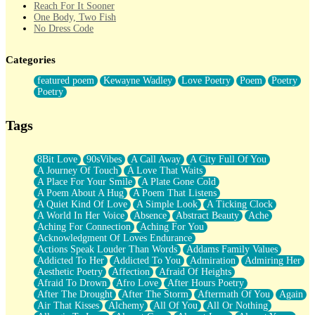
Reach For It Sooner
One Body, Two Fish
No Dress Code
Twice A Lifetime From Now
Smoke Drifting from A Match
Categories
Forty Two Kisses
Not Completely Gone
featured poem
Kewayne Wadley
Love Poetry
Poem
Poetry
Even If They Never Ask
Poetry
For Anyone That's Thought About Someone Unexpectedly With
Their Pants Down
Baptized In Your Voice
Tags
Human Teddy Bear
Closer And Closer
What If You Didn't Show Up At All?
8Bit Love
90sVibes
A Call Away
A City Full Of You
She Doesn't Have to Knock
A Journey Of Touch
A Love That Waits
Something Missing
A Place For Your Smile
A Plate Gone Cold
Eating Pancakes In The Center Of Your Heart
A Poem About A Hug
A Poem That Listens
Zero Gravity
A Quiet Kind Of Love
A Simple Look
A Ticking Clock
Red Planet Beneath Your Chest
A World In Her Voice
Absence
Abstract Beauty
Ache
The Light
Aching For Connection
Aching For You
I Too, Was A Room
Acknowledgment Of Loves Endurance
When He Sees You, When I See You
Actions Speak Louder Than Words
Addams Family Values
A Rose Walked Through The City
Addicted To Her
Addicted To You
Admiration
Admiring Her
Couldn't Say
Aesthetic Poetry
Affection
Afraid Of Heights
Since Before You Knew How To Work Your Mouth
Afraid To Drown
Afro Love
After Hours Poetry
Drunk On YOu
After The Drought
After The Storm
Aftermath Of You
Again
Look Up
Air That Kisses
Alchemy
All Of You
All Or Nothing
Roses In Traffic