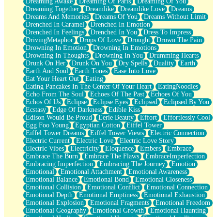
Dreaming Awake
Dreaming Of Paris
Dreaming Of You
Brown Skinned Vase
Dreaming Together
Dreamlike
Dreamlike Love
Dreams
Goldfish
Dreams And Memories
Dreams Of You
Dreams Without Limit
Ghosts
Drenched In Caramel
Drenched In Emotion
Not All Jokes
Drenched In Feelings
Drenched In You
Dress To Impress
Love's a Rose
DrivingMetaphor
Drops Of Love
Drought
Drown The Pain
Bowl of Noodles
Drowning In Emotion
Drowning In Emotions
Cheap Spatula
Drowning In Thoughts
Drowning In You
Drumming Hearts
Moon Swallows Sun
Drunk On Her
Drunk On You
Dry Spells
Duality
Earth
Moth in the Dark
Earth And Soul
Earth Tones
Ease Into Love
Howl in the Night
Eat Your Heart Out
Eating
Under my Skin
Eating Pancakes In The Center Of Your Heart
EatingNoodles
Glass of Whiskey
Echo From The Soul
Echoes Of The Past
Echoes Of You
Well Built Home
Echos Of Us
Eclipse
Eclipse Eyes
Eclipsed
Eclipsed By You
A Sip of Water
Ecstasy
Edge Of Darkness
Edible Kiss
Edison Would Be Proud
Eerie Beauty
Effort
Effortlessly Cool
Egg Foo Young
Egyptian Cotton
Eiffel Tower
Eiffel Tower Dreams
Eiffel Tower Views
Electric Connection
Electric Current
Electric Love
Electric Love Story
Electric Vibes
Electricity
Eloquence
Embers
Embrace
Embrace The Burn
Embrace The Flaws
EmbraceImperfection
Embracing Imperfection
Embracing The Journey
Emotion
Emotional
Emotional Attachment
Emotional Awareness
Emotional Balance
Emotional Bond
Emotional Closeness
Emotional Collision
Emotional Conflict
Emotional Connection
Emotional Depth
Emotional Emptiness
Emotional Exhaustion
Emotional Explosion
Emotional Fragments
Emotional Freedom
Emotional Geography
Emotional Growth
Emotional Haunting