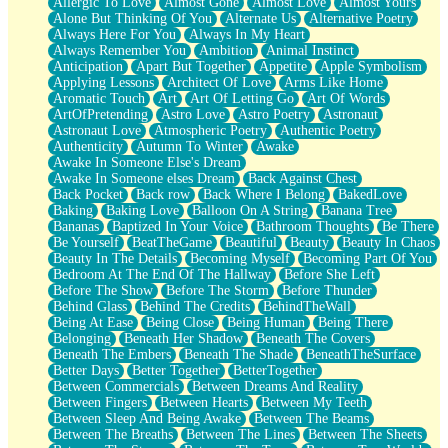
Allergic To Love
Almost Gone
Almost Love
Almost Yours
Birmingham Rain
Alone But Thinking Of You
Alternate Us
Alternative Poetry
When I Saw You
Always Here For You
Always In My Heart
A Quarter Of You
Always Remember You
Ambition
Animal Instinct
Wind Called You
Anticipation
Apart But Together
Appetite
Apple Symbolism
December
Applying Lessons
Architect Of Love
Arms Like Home
November
Aromatic Touch
Art
Art Of Letting Go
Art Of Words
Just A Ghost Buying Flowers, Nothing Special
ArtOfPretending
Astro Love
Astro Poetry
Astronaut
Hold Your Breath
Astronaut Love
Atmospheric Poetry
Authentic Poetry
Flood Of Hands
Authenticity
Autumn To Winter
Awake
She Walks In Black Smoke
Awake In Someone Else's Dream
A Match That Forgot How To Breathe
Awake In Someone elses Dream
Back Against Chest
Addams Family Values
Back Pocket
Back row
Back Where I Belong
BakedLove
Before The Storm
Baking
Baking Love
Balloon On A String
Banana Tree
You Didn’t Just Knock On The Door
Bananas
Baptized In Your Voice
Bathroom Thoughts
Be There
Old Songs
Be Yourself
BeatTheGame
Beautiful
Beauty
Beauty In Chaos
Through The Storm
Beauty In The Details
Becoming Myself
Becoming Part Of You
Emptiness
Bedroom At The End Of The Hallway
Before She Left
Won't Let Me Sleep
Before The Show
Before The Storm
Before Thunder
Glow
Behind Glass
Behind The Credits
BehindTheWall
I Sat
Being At Ease
Being Close
Being Human
Being There
Long Way Around
Belonging
Beneath Her Shadow
Beneath The Covers
Inhaled Slowly
Beneath The Embers
Beneath The Shade
BeneathTheSurface
Nothing Wrong With Fast Food Buut
Better Days
Better Together
BetterTogether
Full Of Posies (Haiku)
Between Commercials
Between Dreams And Reality
Rocket Love
Between Fingers
Between Hearts
Between My Teeth
Ocean Of Corks
Between Sleep And Being Awake
Between The Beams
Combination: Sausage And Pepperoni
Between The Breaths
Between The Lines
Between The Sheets
Flooding In You