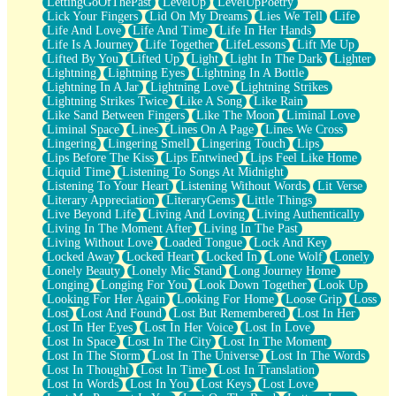
LettingGoOfThePast
LevelUp
LevelUpPoetry
Lick Your Fingers
Lid On My Dreams
Lies We Tell
Life
Life And Love
Life And Time
Life In Her Hands
Life Is A Journey
Life Together
LifeLessons
Lift Me Up
Lifted By You
Lifted Up
Light
Light In The Dark
Lighter
Lightning
Lightning Eyes
Lightning In A Bottle
Lightning In A Jar
Lightning Love
Lightning Strikes
Lightning Strikes Twice
Like A Song
Like Rain
Like Sand Between Fingers
Like The Moon
Liminal Love
Liminal Space
Lines
Lines On A Page
Lines We Cross
Lingering
Lingering Smell
Lingering Touch
Lips
Lips Before The Kiss
Lips Entwined
Lips Feel Like Home
Liquid Time
Listening To Songs At Midnight
Listening To Your Heart
Listening Without Words
Lit Verse
Literary Appreciation
LiteraryGems
Little Things
Live Beyond Life
Living And Loving
Living Authentically
Living In The Moment After
Living In The Past
Living Without Love
Loaded Tongue
Lock And Key
Locked Away
Locked Heart
Locked In
Lone Wolf
Lonely
Lonely Beauty
Lonely Mic Stand
Long Journey Home
Longing
Longing For You
Look Down Together
Look Up
Looking For Her Again
Looking For Home
Loose Grip
Loss
Lost
Lost And Found
Lost But Remembered
Lost In Her
Lost In Her Eyes
Lost In Her Voice
Lost In Love
Lost In Space
Lost In The City
Lost In The Moment
Lost In The Storm
Lost In The Universe
Lost In The Words
Lost In Thought
Lost In Time
Lost In Translation
Lost In Words
Lost In You
Lost Keys
Lost Love