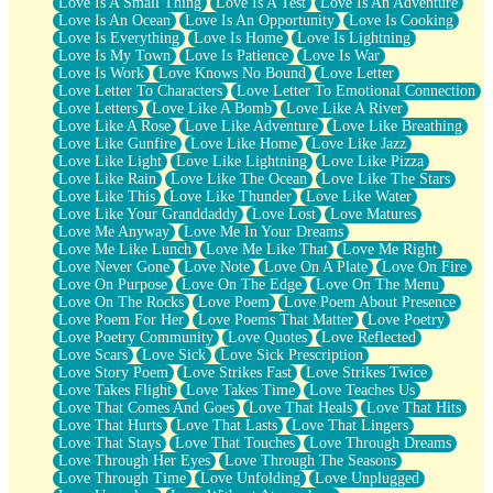
Love Is A Small Thing
Love Is A Test
Love Is An Adventure
Love Is An Ocean
Love Is An Opportunity
Love Is Cooking
Love Is Everything
Love Is Home
Love Is Lightning
Love Is My Town
Love Is Patience
Love Is War
Love Is Work
Love Knows No Bound
Love Letter
Love Letter To Characters
Love Letter To Emotional Connection
Love Letters
Love Like A Bomb
Love Like A River
Love Like A Rose
Love Like Adventure
Love Like Breathing
Love Like Gunfire
Love Like Home
Love Like Jazz
Love Like Light
Love Like Lightning
Love Like Pizza
Love Like Rain
Love Like The Ocean
Love Like The Stars
Love Like This
Love Like Thunder
Love Like Water
Love Like Your Granddaddy
Love Lost
Love Matures
Love Me Anyway
Love Me In Your Dreams
Love Me Like Lunch
Love Me Like That
Love Me Right
Love Never Gone
Love Note
Love On A Plate
Love On Fire
Love On Purpose
Love On The Edge
Love On The Menu
Love On The Rocks
Love Poem
Love Poem About Presence
Love Poem For Her
Love Poems That Matter
Love Poetry
Love Poetry Community
Love Quotes
Love Reflected
Love Scars
Love Sick
Love Sick Prescription
Love Story Poem
Love Strikes Fast
Love Strikes Twice
Love Takes Flight
Love Takes Time
Love Teaches Us
Love That Comes And Goes
Love That Heals
Love That Hits
Love That Hurts
Love That Lasts
Love That Lingers
Love That Stays
Love That Touches
Love Through Dreams
Love Through Her Eyes
Love Through The Seasons
Love Through Time
Love Unfolding
Love Unplugged