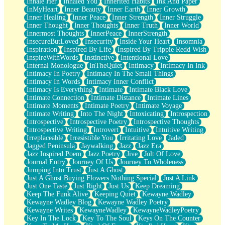
Inhale Her
Inhaled You
Inherited Habits
Ink And Paper
InMyHeart
Inner Beauty
Inner Earth
Inner Growth
Inner Healing
Inner Peace
Inner Strength
Inner Struggle
Inner Thought
Inner Thoughts
Inner Truth
Inner World
Innermost Thoughts
InnerPeace
InnerStrength
InsecureButLoved
Insecurity
Inside Your Heart
Insomnia
Inspiration
Inspired By Life
Inspired By Trippie Redd Wish
InspireWithWords
Instinctive
Intentional Love
Internal Monologue
InTheQuiet
Intimacy
Intimacy In Ink
Intimacy In Poetry
Intimacy In The Small Things
Intimacy In Words
Intimacy Inner Conflict
Intimacy Is Everything
Intimate
Intimate Black Love
Intimate Connection
Intimate Distance
Intimate Lines
Intimate Moments
Intimate Poetry
Intimate Voyage
Intimate Writing
Into The Night
Intoxicating
Introspection
Introspective
Introspective Poetry
Introspective Thoughts
Introspective Writing
Introvert
Intuitive
Intuitive Writing
Irreplaceable
Irresistible You
Irritating Love
Jaded
Jagged Peninsula
Jaywalking
Jazz
Jazz Era
Jazz Inspired Poem
Jazz Poetry
Jive
Jolt Of Love
Journal Entry
Journey Of Us
Journey To Wholeness
Jumping Into Trust
Just A Ghost
Just A Ghost Buying Flowers Nothing Special
Just A Link
Just One Taste
Just Right
Just Us
Keep Dreaming
Keep The Funk Alive
Keeping Quiet
Kewayne Wadley
Kewayne Wadley Blog
Kewayne Wadley Poetry
Kewayne Writes
KewayneWadley
KewayneWadleyPoetry
Key In The Lock
Key To The Soul
Keys On The Counter