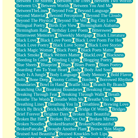
Between The Storms
Between The Trees
Between Two Worlds
Anywhere There's Peace
Between Us
Between Worlds
Between You And Me
Rain On Me
BetweenTheLines
Beyond Fear
Beyond Language
Stargazing
Beyond Material
Beyond Perception
Beyond The Clouds
Pebble In The Sea
Beyond The Physical
Beyond The Veil
Big City Love
Open Book Test
Bilingual Poetry
Birds Eye View
Birmingham Alabama
Umbrella
Birmingham Rain
Birthday Love Poem
Bittersweet
Hiroshima
Bittersweet Memories
Biweekly Mortgage
Black Literature
Peanut Butter Cookies
Black Love
Black Love Poem
Black Love Poem For Her
Playing With Construction Paper
Black Love Poetry
Black Love Scene
Black Love Stories
World Is Asleep
Black Magic Woman
Black Poets
Black Poets Matter
Tree
Black Smoke
Black Writers Matter
BlackLove
Blackness
Bananas
Bleeding In Color
Blinding Lights
Blogging Poetry
Mid-Sneeze
Blue Sheets
Blueprint
Blues
Blues Poem
Blues Poetry
A City Full Of You
Boarding Pass To Your Heart
Body
Body And Soul
Everything In Between
Body Is A Jungle
Body Language
Body Memory
Bold Flavor
Broken Noodles
Bolts
Bone Deep
Bootsy Collins
Borders
Borrowed Rhythm
Bridges
Boundaries
Bowl In Hand
Braille Skin
Branch By Branch
Same Dream Blues (Ode To Langston Hughes)
Branching Out
Breaking Boundaries
Breaking Free
Unlove
Breaking Through Fear
Breaking Through Walls
Breath
Follow The Smoke
Breathe The Words
Breathe With Me
Breathe You In
The Last Piece
Breathing Lines
Breathing You In
Breathless
Brewing Love
Rain Song
Brick By Brick
BrickAndMotar
Bridge Of Words
Bridges
Nothing About You
Brief Forever
Brighter Days
Broken But Beautiful
In My Mind
Broken But Here
Broken But Not Out
Broken Mirrors
Doppelgänger
Broken Noodles
BrokenHearted
BrokenNotBeautiful
Another Poem For Van
BrokenPancake
Brought Another Plant
Brown Skin Magic
Fall
Bruised And Beautiful
Bruised Knuckles Soft Lips
Closer To Your Heart