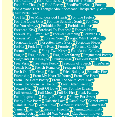
Food Culture
Food Enthusiasts
Food For The Soul
Food For Thought
Food Poetry
FoodForTheSoul
Foodie
For Anyone That Thought About Someone Unexpectedly With
Their Pants Down
For Her
For Misunderstood Hearts
For The Feelers
For The Quiet Ones
For The Sensitive Souls
For You
For You Always
Forbidden Fruit
Forbidden Love
Forehead Kiss
Forehead To Forehead
Forever Home
Forever My Player Two
Forever Searching
Forever Us
Forever With You
Forever Yours
Forgot Why I Walked In
Forgotten Love
Forgotten Love Story
Forgotten Pieces
ForHer
Fork In The Road
Formless
Fortune Cookies
Fortune In Love
Forty Two Kisses
Foundation Of Love
Fragile
Fragile Beauty
Fragile Yet Strong
Fragmented Poetry
Fragments Of Kewayne
Frankincense
Freckled Beauty
Free Verse
Free Verse Poetry
Freedom of Speech
FreeVerse
French Kiss
French Romance
Frequent Flyer
Fresh Out The Oven
Friction
Fried Bologna
Friendly Fire
Friendship
From My Heart To Yours
From The Heart
From The Heart Poetry
From The South With Love
From The Storm To The Sun
Frost Bitten Feelings
Frozen Night
Fruit Of Love
Fuel For The Dream
Full Attention
Full Moon
Full Of Fire
Funk Family
Funk Inspiration
Funny But Deep
Funny But Sweet
Funny Love Poem
Galactic Love
GameLove
GameLovers
GameOfLove
Gamer Love
GamerFrustration
GamerLife
Gamers
Gaming
Gaming Together
GamingCommunity
GamingPoetry
Garfield Was Wrong
Gas Station Flowers