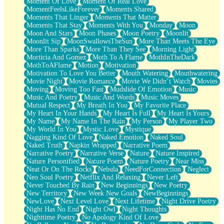
Moment Of Love
Moment Of Real Love
MomentFeelsLikeForever
Moments Shared
Moments That Linger
Moments That Matter
Moments That Stay
Moments With You
Monday
Moon
Moon And Stars
Moon Phases
Moon Poetry
Moonlit
Moonlit Sip
MoonSwallowsTheSun
More Than Meets The Eye
More Than Sparks
More Than They See
Morning Light
Morticia And Gomez
Moth To A Flame
MothInTheDark
MothToAFlame
Motion
Motivation
Motivation To Love You Better
Mouth Watering
Mouthwatering
Movie Night
Movie Romance
Movie We Didn’t Watch
Movies
Moving
Moving Too Fast
Mudslide Of Emotion
Music
Music And Poetry
Music And Words
Music Moves
Mutual Respect
My Breath In You
My Favorite Place
My Heart In Your Hands
My Heart Is Full
My Heart Is Yours
My Name
My Name In The Rain
My Person
My Player Two
My World In You
Mystic Love
Mystique
Nagging Kind Of Love
Naked Emotion
Naked Soul
Naked Truth
Napkin Wrapped
Narrative Poem
Narrative Poetry
Narrative Verse
Nature
Nature Inspired
Nature Personified
Nature Poem
Nature Poetry
Near Miss
Neat Or On The Rocks
Nebula
NeedForConnection
Neglect
Neo Soul Poetry
Netflix And Relaxing
Never Left
Never Touched By Rain
New Beginnings
New Poetry
New Territory
New Week New Goals
NewBeginnings
NewLove
Next Level Love
Next Lifetime
Night Drive Poetry
Night Has No End
Night Owl
Night Thoughts
Nighttime Poetry
No Apology Kind Of Love