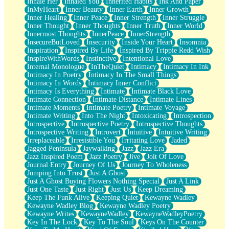
Inhale Her
Inhaled You
Inherited Habits
Ink And Paper
InMyHeart
Inner Beauty
Inner Earth
Inner Growth
Inner Healing
Inner Peace
Inner Strength
Inner Struggle
Inner Thought
Inner Thoughts
Inner Truth
Inner World
Innermost Thoughts
InnerPeace
InnerStrength
InsecureButLoved
Insecurity
Inside Your Heart
Insomnia
Inspiration
Inspired By Life
Inspired By Trippie Redd Wish
InspireWithWords
Instinctive
Intentional Love
Internal Monologue
InTheQuiet
Intimacy
Intimacy In Ink
Intimacy In Poetry
Intimacy In The Small Things
Intimacy In Words
Intimacy Inner Conflict
Intimacy Is Everything
Intimate
Intimate Black Love
Intimate Connection
Intimate Distance
Intimate Lines
Intimate Moments
Intimate Poetry
Intimate Voyage
Intimate Writing
Into The Night
Intoxicating
Introspection
Introspective
Introspective Poetry
Introspective Thoughts
Introspective Writing
Introvert
Intuitive
Intuitive Writing
Irreplaceable
Irresistible You
Irritating Love
Jaded
Jagged Peninsula
Jaywalking
Jazz
Jazz Era
Jazz Inspired Poem
Jazz Poetry
Jive
Jolt Of Love
Journal Entry
Journey Of Us
Journey To Wholeness
Jumping Into Trust
Just A Ghost
Just A Ghost Buying Flowers Nothing Special
Just A Link
Just One Taste
Just Right
Just Us
Keep Dreaming
Keep The Funk Alive
Keeping Quiet
Kewayne Wadley
Kewayne Wadley Blog
Kewayne Wadley Poetry
Kewayne Writes
KewayneWadley
KewayneWadleyPoetry
Key In The Lock
Key To The Soul
Keys On The Counter