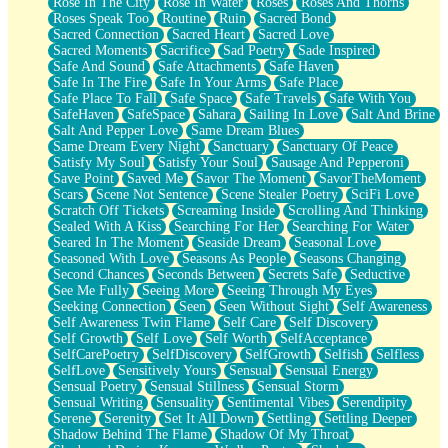
Rose In The City
Rose In Water
Roses
Roses And Thorns
Roses Speak Too
Routine
Ruin
Sacred Bond
Sacred Connection
Sacred Heart
Sacred Love
Sacred Moments
Sacrifice
Sad Poetry
Sade Inspired
Safe And Sound
Safe Attachments
Safe Haven
Safe In The Fire
Safe In Your Arms
Safe Place
Safe Place To Fall
Safe Space
Safe Travels
Safe With You
SafeHaven
SafeSpace
Sahara
Sailing In Love
Salt And Brine
Salt And Pepper Love
Same Dream Blues
Same Dream Every Night
Sanctuary
Sanctuary Of Peace
Satisfy My Soul
Satisfy Your Soul
Sausage And Pepperoni
Save Point
Saved Me
Savor The Moment
SavorTheMoment
Scars
Scene Not Sentence
Scene Stealer Poetry
SciFi Love
Scratch Off Tickets
Screaming Inside
Scrolling And Thinking
Sealed With A Kiss
Searching For Her
Searching For Water
Seared In The Moment
Seaside Dream
Seasonal Love
Seasoned With Love
Seasons As People
Seasons Changing
Second Chances
Seconds Between
Secrets Safe
Seductive
See Me Fully
Seeing More
Seeing Through My Eyes
Seeking Connection
Seen
Seen Without Sight
Self Awareness
Self Awareness Twin Flame
Self Care
Self Discovery
Self Growth
Self Love
Self Worth
SelfAcceptance
SelfCarePoetry
SelfDiscovery
SelfGrowth
Selfish
Selfless
SelfLove
Sensitively Yours
Sensual
Sensual Energy
Sensual Poetry
Sensual Stillness
Sensual Storm
Sensual Writing
Sensuality
Sentimental Vibes
Serendipity
Serene
Serenity
Set It All Down
Settling
Settling Deeper
Shadow Behind The Flame
Shadow Of My Throat