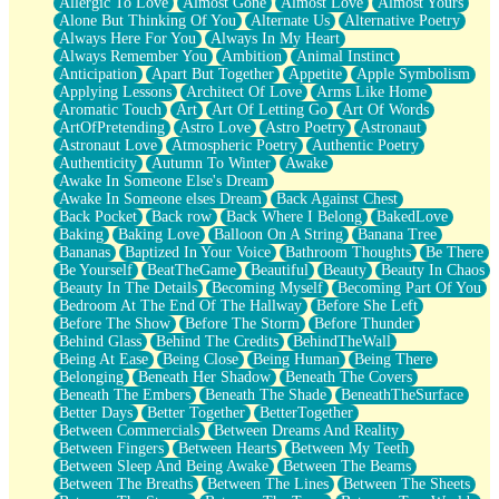
Allergic To Love
Almost Gone
Almost Love
Almost Yours
Birmingham Rain
Alone But Thinking Of You
Alternate Us
Alternative Poetry
When I Saw You
Always Here For You
Always In My Heart
A Quarter Of You
Always Remember You
Ambition
Animal Instinct
Wind Called You
Anticipation
Apart But Together
Appetite
Apple Symbolism
December
Applying Lessons
Architect Of Love
Arms Like Home
November
Aromatic Touch
Art
Art Of Letting Go
Art Of Words
Just A Ghost Buying Flowers, Nothing Special
ArtOfPretending
Astro Love
Astro Poetry
Astronaut
Hold Your Breath
Astronaut Love
Atmospheric Poetry
Authentic Poetry
Flood Of Hands
Authenticity
Autumn To Winter
Awake
She Walks In Black Smoke
Awake In Someone Else's Dream
A Match That Forgot How To Breathe
Awake In Someone elses Dream
Back Against Chest
Addams Family Values
Back Pocket
Back row
Back Where I Belong
BakedLove
Before The Storm
Baking
Baking Love
Balloon On A String
Banana Tree
You Didn’t Just Knock On The Door
Bananas
Baptized In Your Voice
Bathroom Thoughts
Be There
Old Songs
Be Yourself
BeatTheGame
Beautiful
Beauty
Beauty In Chaos
Through The Storm
Beauty In The Details
Becoming Myself
Becoming Part Of You
Emptiness
Bedroom At The End Of The Hallway
Before She Left
Won't Let Me Sleep
Before The Show
Before The Storm
Before Thunder
Glow
Behind Glass
Behind The Credits
BehindTheWall
I Sat
Being At Ease
Being Close
Being Human
Being There
Long Way Around
Belonging
Beneath Her Shadow
Beneath The Covers
Inhaled Slowly
Beneath The Embers
Beneath The Shade
BeneathTheSurface
Nothing Wrong With Fast Food Buut
Better Days
Better Together
BetterTogether
Full Of Posies (Haiku)
Between Commercials
Between Dreams And Reality
Rocket Love
Between Fingers
Between Hearts
Between My Teeth
Ocean Of Corks
Between Sleep And Being Awake
Between The Beams
Combination: Sausage And Pepperoni
Between The Breaths
Between The Lines
Between The Sheets
Flooding In You