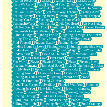
Fear Of Rejection
Fearless
Fearless Heart
Fearless Love
Fears We Carry
Feast
featured Poem
Feel Every Word
Feel Everything
Feel It All
Feel The Poetry
Feel The Words
Feel You In My Sleep
Feel Your Way Through
Feeling Alive
Feeling Empty
Feeling Heavy
Feeling Her
Feeling Trapped
Feeling You Still
Feelings
Feelings Into Words
FeelingsInWords
Fell For Her
Felt Not Heard
Felt Not Held
Felt Not Seen
Felt That
Femininity
Feral Heart
Fever Dream
Few Words Deeper Meaning
Fierce
Fierce Love
Fight Or Flight
Fighting For Us
Fighting Through The Storm
Filling The Gaps
Finally Home
Finally Walking Away
Find Yourself
Finding Beauty
Finding Home
Finding Home In Love
Finding Peace
Finding Something Real
FindingComfort
FindingHome
FindingLight
FindYourLight
FindYourself
Fire
Fire And Thunder
Fire Without Flame
Firepit
First Class Love
First Frost
First Love Feels
Flat World
Flavor
Flavor Of Desire
Flaws
Fleeting Love
Fleeting Moments
Flesh And Bone
Flick Of The Wrist
Flicker
FlipMyHeart
FlippedLove
FlippingAPancake
Flirt In Verse
Floating Around
Floating In Love
Floating In Space
Floating In Your Dreams
Floating Toward You
Flood
Flood Of Emotions
Flood Of Hands
Flood That Forgot To Swallow
Flooded With You
Flooding
Flooding In You
Flow Like Water
Flower In Concrete
Flowers
Flowers For The Forgotten
Flowing Feelings
Flowing Through
Fluid Like Dresses
Fluid Love
Flying Into The Flame
Folded Feelings
Folded Heart
Follow The Light
Following Her Light
Food
Food Cravings