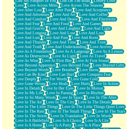
Lost My Passport In You
Lost On The Road
Lottery Love
Love
Love Across Miles
Love Across The Seasons
Love After Loss
Love After Pain
Love And Acceptance
Love And Adventure
Love And Art
Love And Coffee
Love And Comfort
Love And Desire
Love And Electricity
Love And Fear
Love And Food
Love And Games
Love And Gravity
Love And Laughter
Love And Light
Love And Longing
Love And Lose
Love And Loss
Love And Lust
Love And Pain
Love And Roots
Love And Thunder
Love And Time
Love And Trust
Love And Truth
Love And Understanding
Love Arrives
Love As A Foundation
Love As A Language
Love As A Lesson
Love As Destruction
Love As Light
Love As Travel
Love As Wine
Love At First Bite
Love At First Sound
Love Beyond Apperence
Love Beyond Fear
Love Beyond Gifts
Love Beyond Words
Love Breathes
Love Burns
Love Can Be Kind
Love Can Hurt
Love Conquers Fear
Love Deeply
Love For Words
Love Gone Cold
Love Gone Wrong
Love Heals
Love Hurts
Love In Action
Love In Details
Love In Her Eyes
Love In Motion
Love In My Life
Love In Passing
Love In Rhythm
Love In So Many Words
Love In Space
Love In The After
Love In The Air
Love In The City
Love In The Details
Love In The Little Things
Love In The Little Things Quiet Love
Love In The Rain
Love In The Small Things
Love In The Stars
Love In The Storm
Love In Translation
Love In Words
Love Is A Battlefield
Love Is A Choice
Love Is A City
Love Is A Home
Love Is A Party
Love Is A Place