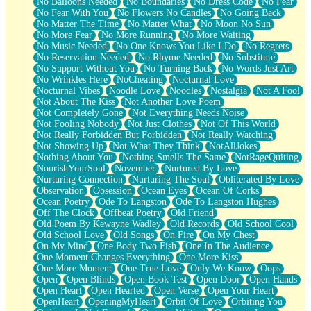
No Balloons Needed
No Boundaries
No Dress Code
No Fear
No Fear With You
No Flowers No Candles
No Going Back
No Matter The Time
No Matter What
No Moon No Sun
No More Fear
No More Running
No More Waiting
No Music Needed
No One Knows You Like I Do
No Regrets
No Reservation Needed
No Rhyme Needed
No Substitute
No Support Without You
No Turning Back
No Words Just Art
No Wrinkles Here
NoCheating
Nocturnal Love
Nocturnal Vibes
Noodle Love
Noodles
Nostalgia
Not A Fool
Not About The Kiss
Not Another Love Poem
Not Completely Gone
Not Everything Needs Noise
Not Fooling Nobody
Not Just Clothes
Not Of This World
Not Really Forbidden But Forbidden
Not Really Watching
Not Showing Up
Not What They Think
NotAllJokes
Nothing About You
Nothing Smells The Same
NotRageQuiting
NourishYourSoul
November
Nurtured By Love
Nurturing Connection
Nurturing The Soul
Obliterated By Love
Observation
Obsession
Ocean Eyes
Ocean Of Corks
Ocean Poetry
Ode To Langston
Ode To Langston Hughes
Off The Clock
Offbeat Poetry
Old Friend
Old Poem By Kewayne Wadley
Old Records
Old School Cool
Old School Love
Old Songs
On Fire
On My Chest
On My Mind
One Body Two Fish
One In The Audience
One Moment Changes Everything
One More Kiss
One More Moment
One True Love
Only We Know
Oops
Open
Open Blinds
Open Book Test
Open Door
Open Hands
Open Heart
Open Hearted
Open Verse
Open Your Heart
OpenHeart
OpeningMyHeart
Orbit Of Love
Orbiting You