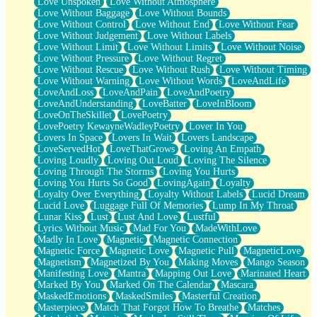
Love Unspoken
Love Without Atmosphere
Love Without Baggage
Love Without Bounds
Love Without Control
Love Without End
Love Without Fear
Love Without Judgement
Love Without Labels
Love Without Limit
Love Without Limits
Love Without Noise
Love Without Pressure
Love Without Regret
Love Without Rescue
Love Without Rush
Love Without Timing
Love Without Warning
Love Without Words
LoveAndLife
LoveAndLoss
LoveAndPain
LoveAndPoetry
LoveAndUnderstanding
LoveBatter
LoveInBloom
LoveOnTheSkillet
LovePoetry
LovePoetry KewayneWadleyPoetry
Lover In You
Lovers In Space
Lovers In Wait
Lovers Landscape
LoveServedHot
LoveThatGrows
Loving An Empath
Loving Loudly
Loving Out Loud
Loving The Silence
Loving Through The Storms
Loving You Hurts
Loving You Hurts So Good
LovingAgain
Loyalty
Loyalty Over Everything
Loyalty Without Labels
Lucid Dream
Lucid Love
Luggage Full Of Memories
Lump In My Throat
Lunar Kiss
Lust
Lust And Love
Lustful
Lyrics Without Music
Mad For You
MadeWithLove
Madly In Love
Magnetic
Magnetic Connection
Magnetic Force
Magnetic Love
Magnetic Pull
MagneticLove
Magnetism
Magnetized By You
Making Moves
Mango Season
Manifesting Love
Mantra
Mapping Out Love
Marinated Heart
Marked By You
Marked On The Calendar
Mascara
MaskedEmotions
MaskedSmiles
Masterful Creation
Masterpiece
Match That Forgot How To Breathe
Matches