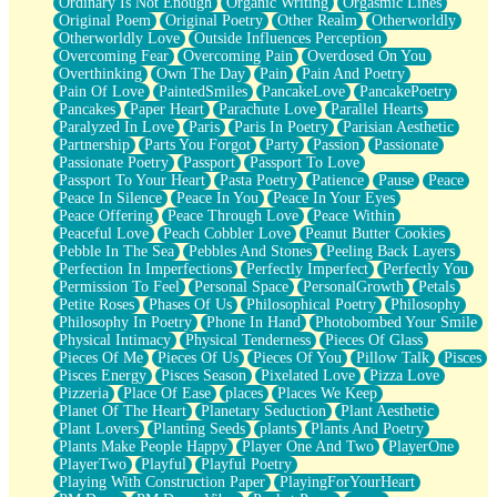
Ordinary Is Not Enough
Organic Writing
Orgasmic Lines
Original Poem
Original Poetry
Other Realm
Otherworldly
Otherworldly Love
Outside Influences Perception
Overcoming Fear
Overcoming Pain
Overdosed On You
Overthinking
Own The Day
Pain
Pain And Poetry
Pain Of Love
PaintedSmiles
PancakeLove
PancakePoetry
Pancakes
Paper Heart
Parachute Love
Parallel Hearts
Paralyzed In Love
Paris
Paris In Poetry
Parisian Aesthetic
Partnership
Parts You Forgot
Party
Passion
Passionate
Passionate Poetry
Passport
Passport To Love
Passport To Your Heart
Pasta Poetry
Patience
Pause
Peace
Peace In Silence
Peace In You
Peace In Your Eyes
Peace Offering
Peace Through Love
Peace Within
Peaceful Love
Peach Cobbler Love
Peanut Butter Cookies
Pebble In The Sea
Pebbles And Stones
Peeling Back Layers
Perfection In Imperfections
Perfectly Imperfect
Perfectly You
Permission To Feel
Personal Space
PersonalGrowth
Petals
Petite Roses
Phases Of Us
Philosophical Poetry
Philosophy
Philosophy In Poetry
Phone In Hand
Photobombed Your Smile
Physical Intimacy
Physical Tenderness
Pieces Of Glass
Pieces Of Me
Pieces Of Us
Pieces Of You
Pillow Talk
Pisces
Pisces Energy
Pisces Season
Pixelated Love
Pizza Love
Pizzeria
Place Of Ease
places
Places We Keep
Planet Of The Heart
Planetary Seduction
Plant Aesthetic
Plant Lovers
Planting Seeds
plants
Plants And Poetry
Plants Make People Happy
Player One And Two
PlayerOne
PlayerTwo
Playful
Playful Poetry
Playing With Construction Paper
PlayingForYourHeart