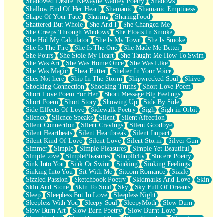
Shadowed Desire. Kewayne Wadley Poetry
Shadows
Shallow End Of Her Heart
Shamanic
Shamanic Emptiness
Shape Of Your Face
Sharing
SharingFood
Shattered But Whole
She And I
She Changed Me
She Creeps Through Windows
She Floats In Smoke
She Hid My Calculator
She Is My Town
She Is Smoke
She Is The Fire
She Is The One
She Made Me Better
She Pours
She Stole My Heart
She Taught Me How To Swim
She Was Art
She Was Home Once
She Was Like
She Was Magic
Shea Butter
Shelter In Your Voice
Shes Not here
Ship In The Storm
Shipwrecked Soul
Shiver
Shocking Connection
Shocking Truths
Short Love Poem
Short Love Poem For Her
Short Message Big Feelings
Short Poem
Short Story
Showing Up
Side By Side
Side Effects Of Love
Sidewalk Poetry
Sigh
Sigh in Orbit
Silence
Silence Speaks
Silent
Silent Affection
Silent Connection
Silent Cravings
Silent Goodbye
Silent Heartbeats
Silent Heartbreak
Silent Impact
Silent Kind Of Love
Silent Love
Silent Storm
Silver Gun
Simmer
Simple
Simple Pleasures
Simple Yet Beautiful
SimpleLove
SimplePleasures
Simplicity
Sincere Poetry
Sink Into You
Sink Or Swim
Sinking
Sinking Feelings
Sinking Into You
Sit With Me
Sitcom Romance
Sizzle
Sizzled Passion
Sketchbook Poetry
Skidmarks And Love
Skin
Skin And Stone
Skin To Soul
Sky
Sky Full Of Dreams
Sleep
Sleepless But In Love
Sleepless Night
Sleepless With You
Sleepy Soul
SleepyMoth
Slow Burn
Slow Burn Art
Slow Burn Poetry
Slow Burnt Love