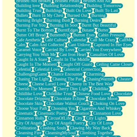
Bruised Not Broken
Bruised Petals
Bruises And All
Storms Get Hungry Too
Building love
Building Relationships
Building Tomorrow
Girl, You So Jive
Building Trust
Buildings
Built On Love
Built To Last
Masterpiece
Bullets
Burn In My Chest
Burned Out
Burning
Rain Still Hasn't Come
Burning Bright
Burning Bush
Burning Desire
What's Already There
Burning For You
Burning In Soot
Burnt But Beautiful
Beside Mine
Burnt To The Bottom
BurntEdges
Butane
Butter
Fast Like A City
Butter Off Bread
ButteredUp
Button Eyes
Cabin Pressure
Love Me Some, Egg Foo Young
Cafe Aesthetic
Café Culture
Calendar
Call Me Crazy
CallMe
Empty Patches
Calm
Calm And Collected
Cant Unlove
Captured In Her Eyes
Egyptian Cotton
Caramel Voice
Carried By Love
Carried You Everywhere
When I Forget
Carrying You With Me
Cast Iron Heart
Casualties Of Love
Bite Me, or Whatever
Caught In A Stare
Caught In The Middle
Brick by Brick
Caught In The Moment
Caught Off Guard
Ceiling Came Closer
Last Time We Talked, You Told Me To Let Go
Celestial
Celestial Love
Celestrial Connection
Half Moon's and Crescents
ChallengingGame
Chance Encounter
Charming
Still, I Love You
Chasing The Light
Chasing The Past
ChasingWarmth
Cheater
Between Commercials
Cheese
Cheese Laced Love
Cheesy In The Best Way
Non-Stop
Cherish The Moment
Cherry Dim Light
Childlike
Freedom of Speech
Childlike Love
Childlike Trust
Chinese Food Love
Chocolate
Civilization
Chocolate Dripping
Chocolate Eclipse
Chocolate Moon
Strike Twice
Chocolate Skin
Chocolate Walnut Couch
Choking On Love
Pauses of My Heart
Choose Your Path
Choosing You
Cigarettes And Whiskey
My Side Of Town
Cinematic
Cinematic Poetry
Cinnamon
Cinnamon Love
Building a Relationship
Cinnamon Rolls
CircusOfLife
City
City Lights
Crackle
City Of Angels
City Of Angels Poetry
City Of Love
On a Calendar
Civilization
Clashing Souls
Clawing My Way Back
Bottle
Cleansing Fire
CleansingMySoul
Climbing Together
Reading Your Text Messages