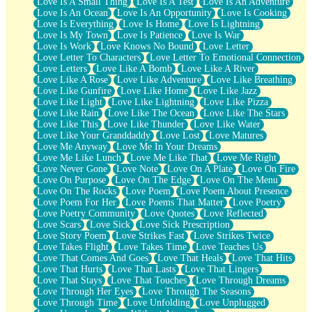
Love Is A Small Thing
Love Is A Test
Love Is An Adventure
Love Is An Ocean
Love Is An Opportunity
Love Is Cooking
Love Is Everything
Love Is Home
Love Is Lightning
Love Is My Town
Love Is Patience
Love Is War
Love Is Work
Love Knows No Bound
Love Letter
Love Letter To Characters
Love Letter To Emotional Connection
Love Letters
Love Like A Bomb
Love Like A River
Love Like A Rose
Love Like Adventure
Love Like Breathing
Love Like Gunfire
Love Like Home
Love Like Jazz
Love Like Light
Love Like Lightning
Love Like Pizza
Love Like Rain
Love Like The Ocean
Love Like The Stars
Love Like This
Love Like Thunder
Love Like Water
Love Like Your Granddaddy
Love Lost
Love Matures
Love Me Anyway
Love Me In Your Dreams
Love Me Like Lunch
Love Me Like That
Love Me Right
Love Never Gone
Love Note
Love On A Plate
Love On Fire
Love On Purpose
Love On The Edge
Love On The Menu
Love On The Rocks
Love Poem
Love Poem About Presence
Love Poem For Her
Love Poems That Matter
Love Poetry
Love Poetry Community
Love Quotes
Love Reflected
Love Scars
Love Sick
Love Sick Prescription
Love Story Poem
Love Strikes Fast
Love Strikes Twice
Love Takes Flight
Love Takes Time
Love Teaches Us
Love That Comes And Goes
Love That Heals
Love That Hits
Love That Hurts
Love That Lasts
Love That Lingers
Love That Stays
Love That Touches
Love Through Dreams
Love Through Her Eyes
Love Through The Seasons
Love Through Time
Love Unfolding
Love Unplugged