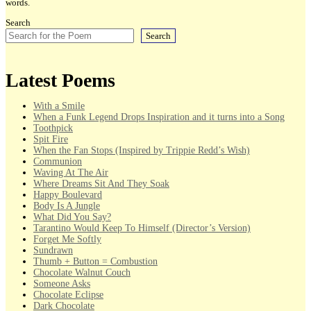
words.
Search
Search
Latest Poems
With a Smile
When a Funk Legend Drops Inspiration and it turns into a Song
Toothpick
Spit Fire
When the Fan Stops (Inspired by Trippie Redd’s Wish)
Communion
Waving At The Air
Where Dreams Sit And They Soak
Happy Boulevard
Body Is A Jungle
What Did You Say?
Tarantino Would Keep To Himself (Director’s Version)
Forget Me Softly
Sundrawn
Thumb + Button = Combustion
Chocolate Walnut Couch
Someone Asks
Chocolate Eclipse
Dark Chocolate