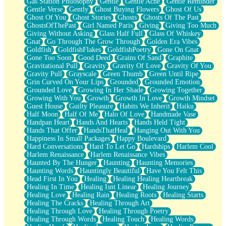
Gas Station Philosophy
Gentle
Gentle Ache
Gentle Reminder
Gentle Verse
Gently
Ghost Buying Flowers
Ghost Of Us
Ghost Of You
Ghost Stories
Ghosts
Ghosts Of The Past
GhostsOfThePast
Girl Named Paris
Giving
Giving Too Much
Giving Without Asking
Glass Half Full
Glass Of Whiskey
Gnat
Go Through The Grow Through
Golden Era Vibes
Goldfish
GoldfishFlakes
GoldfishPoetry
Gone On Gnat
Gone Too Soon
Good Deed
Grains Of Sand
Graphite
Gravitational Pull
Gravity
Gravity Of Love
Gravity Of You
Gravity Pull
Grayscale
Green Thumb
Green Until Ripe
Grin Curved On Your Lips
Grounded
Grounded Emotion
Grounded Love
Growing In Her Shade
Growing Together
Growing With You
Growth
Growth In Love
Growth Mindset
Guest House
Guilty Pleasure
Habits We Inherit
Haiku
Half Moon
Half Of Me
Halo Of Love
Handmade Vase
Handpan Heart
Hands And Hearts
Hands Held Tight
Hands That Offer
HandsThatHeal
Hanging Out With You
Happiness In Small Packages
Happy Boulevard
Hard Conversations
Hard To Let Go
Hardships
Harlem Cool
Harlem Renaissance
Harlem Renaissance Vibes
Haunted By The Hunger
Haunting
Haunting Memories
Haunting Words
Hauntingly Beautiful
Have You Felt This
Head First In You
Healing
Healing Healing Heartbreak
Healing In Time
Healing Isnt Linear
Healing Journey
Healing Love
Healing Rain
Healing Roots
Healing Starts
Healing The Cracks
Healing Through Art
Healing Through Love
Healing Through Poetry
Healing Through Words
Healing Touch
Healing Words