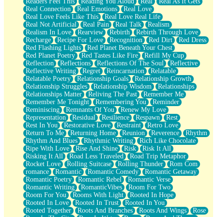
Readers Feel This
Reading You Aloud
Real
Real As It Gets
Real Connection
Real Emotions
Real Love
Real Love Feels Like This
Real Love Real Life
Real Not Artificial
Real Pain
Real Talk
Realism
Realism In Love
Rearview
Rebirth
Rebirth Through Love
Recharge
Recipe For Love
Recognition
Red Dirt
Red Dress
Red Flashing Lights
Red Planet Beneath Your Chest
Red Planet Poetry
Red Tastes Like Fire
Refill My Cup
Reflection
Reflections
Reflections Of The Soul
Reflective
Reflective Writing
Regret
Reincarnation
Relatable
Relatable Poetry
Relationship Goals
Relationship Growth
Relationship Struggles
Relationship Wisdom
Relationships
Relationships Matter
Reliving The Past
Remember Me
Remember Me Tonight
Remembering You
Reminder
Reminiscing
Remnants Of You
Renew My Love
Representation
Residual
Resilience
Respawn
Rest
Rest In You
Restorative Love
Restraint
Retro Love
Return To Me
Returning Home
Reunion
Reverence
Rhythm
Rhythm And Blues
Rhythmic Writing
Rich Like Chocolate
Ripe With Love
Rise And Shine
Risk
Risk It All
Risking It All
Road Less Traveled
Road Trip Metaphor
Rocket Love
Rolling Suitcase
Rolling Thunder
Rom Com
romance
Romantic
Romantic Comedy
Romantic Getaway
Romantic Poetry
Romantic Rebel
Romantic Verse
Romantic Writing
RomanticVibes
Room For Two
Room For You
Rooms With Light
Rooted In Hope
Rooted In Love
Rooted In Trust
Rooted In You
Rooted Together
Roots And Branches
Roots And Wings
Rose