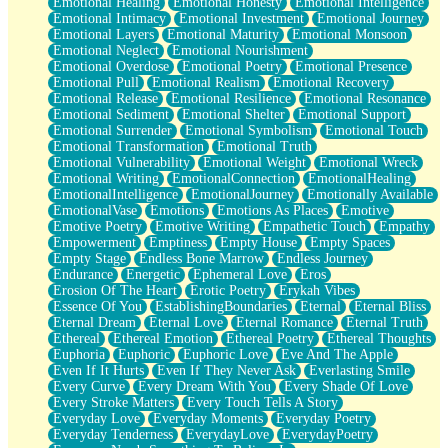
Emotional Healing
Emotional Honesty
Emotional Intelligence
Emotional Intimacy
Emotional Investment
Emotional Journey
Emotional Layers
Emotional Maturity
Emotional Monsoon
Emotional Neglect
Emotional Nourishment
Emotional Overdose
Emotional Poetry
Emotional Presence
Emotional Pull
Emotional Realism
Emotional Recovery
Emotional Release
Emotional Resilience
Emotional Resonance
Emotional Sediment
Emotional Shelter
Emotional Support
Emotional Surrender
Emotional Symbolism
Emotional Touch
Emotional Transformation
Emotional Truth
Emotional Vulnerability
Emotional Weight
Emotional Wreck
Emotional Writing
EmotionalConnection
EmotionalHealing
EmotionalIntelligence
EmotionalJourney
Emotionally Available
EmotionalVase
Emotions
Emotions As Places
Emotive
Emotive Poetry
Emotive Writing
Empathetic Touch
Empathy
Empowerment
Emptiness
Empty House
Empty Spaces
Empty Stage
Endless Bone Marrow
Endless Journey
Endurance
Energetic
Ephemeral Love
Eros
Erosion Of The Heart
Erotic Poetry
Erykah Vibes
Essence Of You
EstablishingBoundaries
Eternal
Eternal Bliss
Eternal Dream
Eternal Love
Eternal Romance
Eternal Truth
Ethereal
Ethereal Emotion
Ethereal Poetry
Ethereal Thoughts
Euphoria
Euphoric
Euphoric Love
Eve And The Apple
Even If It Hurts
Even If They Never Ask
Everlasting Smile
Every Curve
Every Dream With You
Every Shade Of Love
Every Stroke Matters
Every Touch Tells A Story
Everyday Love
Everyday Moments
Everyday Poetry
Everyday Tenderness
EverydayLove
EverydayPoetry