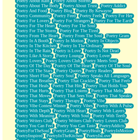
Poetry About Rain
Poetry About Storms
Poetry About The Body
Poetry About Trust
Poetry Addict
Poetry And Food
Poetry Blog
Poetry By Kewayne
Poetry Community
Poetry Feed
Poetry Feels
Poetry For Her
Poetry For Lovers
Poetry For Strangers
Poetry For The Earth
Poetry For The Heart
Poetry For The Soul
Poetry For The Storm
Poetry For The Tired
Poetry From The Heart
Poetry From The Soul
Poetry Gram
Poetry In A Booth
Poetry In Motion
Poetry In Objects
Poetry In The Kitchen
Poetry In The Ordinary
Poetry In The Rain
Poetry is Love
Poetry Is Not Dead
Poetry Like A Story
Poetry Lounge
Poetry Lover
Poetry Lovers
Poetry Lovers Club
Poetry Meets Soul
Poetry Of The Day
Poetry Of The Heart
Poetry Of The Soul
Poetry Of The Stars
Poetry Quotes
Poetry Readers
Poetry Short Flim
Poetry Soul
Poetry Speaks All Languages
Poetry That Breathes
Poetry That Crackles
Poetry That Feels
Poetry That Heals
Poetry That Hits
Poetry That Holds You
Poetry That Hurts
Poetry That Listens
Poetry That Melts
Poetry That Moves
Poetry That Sees You
Poetry That Speaks
Poetry That Stays
Poetry Therapy
Poetry Vibe
Poetry Vibe Contest Winner
Poetry Vibes
Poetry With A Pulse
Poetry With Depth
Poetry With Heart
Poetry With Layers
Poetry With Meaning
Poetry With Soul
Poetry With Teeth
Poetry Writers Club
Poetry Writers Club Poetry Lovers Club
Poetry You Can Feel
Poetry You Can Taste
PoetryAddicts
PoetryForTheSoul
PoetryGram
PoetryHeals
PoetryInMotion
PoetryInspired
PoetryInTheKitchen
PoetryIsLove