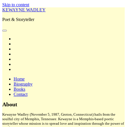
Skip to content
KEWAYNE WADLEY
Poet & Storyteller
open
primary
twitter
menu
facebook
instagram
tiktok
linkedin
email
amazon
Home
Biography
Books
Contact
Sidebar
About
Kewayne Wadley (November 5, 1987, Groton, Connecticut) hails from the
soulful city of Memphis, Tennessee. Kewayne is a Memphis-based poetic
storyteller whose mission is to spread love and inspiration through the power of