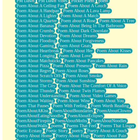
PM Dawn
PM Dawn Vibes
Pocket Poem
poem
Poem About A Ceiling Fan
Poem About A Couch
Poem About A Handpan
Poem About A Lava Lamp
Poem About A Lighter
Poem About A Match
Poem About A Quarter
Poem about A Rose
Poem About A Tree
Poem About Bananas
Poem About Being In The Bathroom
Poem About Crumbs
Poem About Dark Chocolate
Poem About Devotion
Poem About Dreams
Poem About Flooding
Poem About Forgiveness
Poem About Gaming
Poem About Gnats
Poem About Heartbreak
Poem About Her
Poem About Kisses
Poem About Longing
Poem About Love
Poem About Matchsticks
Poem About Pancakes
Poem About Pizza
Poem About Presence
Poem About Rain
Poem About Regret
Poem About Roses
Poem About Scratch Offs
Poem About Smoke
Poem About Storms
Poem About Sunshine
Poem About The City
Poem About The Comfort Of A Voice
Poem About Thunder
Poem About Twin Flames
Poem About Understanding
Poem About Video Games
Poem About Waiting
Poem About Wine
Poem About You
Poem That Pauses
Poem With Feeling
Poem Worth Reading
PoemAboutAKiss
PoemAboutBoundaries
PoemAboutClowns
PoemAboutEatingNoodles
PoemAboutEclipses
PoemAboutFirepits
PoemAboutMoths
PoemAboutNoodles
PoemAboutWalls
poems
Poems That Feel
Poems That Linger
Poetic Ecstasy
Poetic Story
poetry
Poetry About A Couch
Poetry About Home
Poetry About Hugs
Poetry About Pain