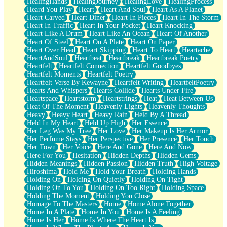
HealingHands
HealingJourney
HealingLove
HealingProcess
Heard You Play
Heart
Heart And Soul
Heart As A Planet
Heart Carved
Heart Diner
Heart In Pieces
Heart In The Storm
Heart In Traffic
Heart In Your Pocket
Heart Knocking
Heart Like A Drum
Heart Like An Ocean
Heart Of Another
Heart Of Steel
Heart On A Plate
Heart On Paper
Heart Over Head
Heart Skipping
Heart To Heart
Heartache
HeartAndSoul
Heartbeat
Heartbreak
Heartbreak Poetry
Heartfelt
Heartfelt Connection
Heartfelt Goodbyes
Heartfelt Moments
Heartfelt Poetry
Heartfelt Verse By Kewayne
Heartfelt Writing
HeartfeltPoetry
Hearts And Whispers
Hearts Collide
Hearts Under Fire
Heartspace
Heartstorm
Heartstrings
Heat
Heat Between Us
Heat Of The Moment
Heavenly Lights
Heavenly Thoughts
Heavy
Heavy Heart
Heavy Rain
Held By A Thread
Held In My Heart
Held Up High
Her Essence
Her Leg Was My Tree
Her Love
Her Makeup Is Her Armor
Her Perfume Stays
Her Perspective
Her Presence
Her Touch
Her Town
Her Voice
Here And Gone
Here And Now
Here For You
Hesitation
Hidden Depths
Hidden Gems
Hidden Meanings
Hidden Passion
Hidden Truth
High Voltage
Hiroshima
Hold Me
Hold Your Breath
Holding Hands
Holding On
Holding On Quietly
Holding On Tight
Holding On To You
Holding On Too Right
Holding Space
Holding The Moment
Holding You Close
Homage To The Masters
Home
Home Alone Together
Home In A Plate
Home In You
Home Is A Feeling
Home Is Her
Home Is Where The Heart Is