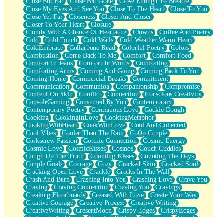
Close But Far
Close But Gone
Close Enough To Breathe
Parts You Forgot
Close My Eyes And See You
Close To The Heart
Close To You
Jaywalking (Look Both Ways)
Close Yet Far
Closeness
Closer And Closer
Come to Hush
Closer To Your Heart
Closure
Loving You Is Not Easy
Cloudy With A Chance Of Heartache
Clowns
Coffee And Poetry
Fish Food
Cold
Cold Touch
Cold Walls
Cold Weather Warm Heart
Fortune Cookies
ColdEmbrace
Collarbone Road
Colorful Poetry
Colors
Sing (Ode to Langston Hughes)
Combustion
Come Back To Me
Comfort
Comfort Food
Held Up
Comfort In Jeans
Comfort In Words
Comforting
Pizzeria
Comforting Arms
Coming And Going
Coming Back To You
Her Leg Was My Favorite Tree To Lean Against
Coming Home
Commercial Breaks
Commitment
Grains of Sand
Communication
Communion
Companionship
Compromise
Guest House
Confetti On Skin
Conflict
Connection
Conscious Creativity
Spoiled
ConsoleGaming
Consumed By You
Contemporary
Space, The Final Refrigerator Magnet
Contemporary Poetry
Continuous Love
Cookie Dough
Old Friend
Cooking
CookingInLove
CookingMetaphor
Your Rock
CookingWithHeart
CookWithLove
Cool And Collected
Telephone Poles
Cool Vibes
Cooler Than The Rain
CoOp Couple
Anticipation
Corkscrew Passion
Cosmic Connection
Cosmic Energy
Steak And Potatoes
Cosmic Love
CosmicKisses
Cosmos
Couch Cuddles
Magnetism
Cough Up The Truth
Counting Kisses
Counting The Days
Can't With Jeans
Couple Goals
Courage
Cozy
Cracked Skin
Cracked Soul
Fear of Drowning
Cracking Open Love
Crackle
Cracks In The Wall
City of Angels
Crash And Burn
Crashing Into You
Crashing Love
Crave You
Lost my Passport
Craving
Craving Connection
Craving You
Cravings
Call me Crazy
Creaking Floorboards
Creased With Love
Create Your Way
Be like Home
Creative Courage
Creative Process
Creative Writing
Ugly Parts
CreativeWriting
CresentMoon
Crispy Edges
CrispyEdges
World is Asleep