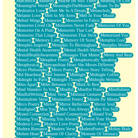
Matchstick
Maturity
Maybe Im Still There
Meaning Of Life
Meaningful Words
MeaningInTheMoment
Meant To Be
Meditative Love
Meet Me In A Dream
Melancholy
Melanin Love
Melt In My Arms
Melt In Your Mouth
Melted Wings
Memories
Memories In Fabric
Memories Lived On
Memories Never Fade
Memories Of You
Memories On A Plate
Memories That Last
Memories That Linger
Memories That Stick
Memorized You
Memory
Memory Lane
Memory Of Scent
Memphis Cool
Memphis Inspired
Memphis To Birmingham
Memphis Writers
Mental Health Awareness
Mental Health Matters
MentalHealthAwareness
Messages That Matter
Messy And Real
MessyLove
Metaphor Poetry
Metaphorically Speaking
Metaphysical
Metropolitan Heart She Moves Different
Micro Philosophy
Micro Poetry
Micro Story Telling
Mid Heartbeat
Mid Sneeze
Midnight
Midnight Coffee
Midnight In Paris
Midnight Thoughts
Midnight Writing
Miles Apart
Miles Between Us
Mind At Rest
Mind Wanders To You
Mindful
Mindful Poetry
Mindfulness
MindfulWriting
Mini Verse
Minimal Gestures
Minimalism
Minimalism Verse
Minimalist Poetry
Minute By Minute
Mirco Poetry
Mirror
Mirror Reflection
Mirror Soul
Misaligned
Miss You
Miss You Always
Miss You Still
Missed Connection
Missed Connections
Missed You
Missing You
Missing You Always
Mission Your Heart
Modern Love
Modern Love Poem
Modern Poetry
Modern Romance
Modern Verse
ModernPoetry
Molten Body
Molten Heart
Moment Of Clarity
Moment Of Intimacy