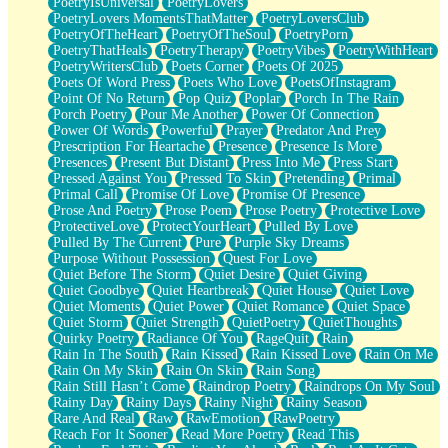
PoetryIsUniversal
PoetryLovers
PoetryLovers MomentsThatMatter
PoetryLoversClub
PoetryOfTheHeart
PoetryOfTheSoul
PoetryPorn
PoetryThatHeals
PoetryTherapy
PoetryVibes
PoetryWithHeart
PoetryWritersClub
Poets Corner
Poets Of 2025
Poets Of Word Press
Poets Who Love
PoetsOfInstagram
Point Of No Return
Pop Quiz
Poplar
Porch In The Rain
Porch Poetry
Pour Me Another
Power Of Connection
Power Of Words
Powerful
Prayer
Predator And Prey
Prescription For Heartache
Presence
Presence Is More
Presences
Present But Distant
Press Into Me
Press Start
Pressed Against You
Pressed To Skin
Pretending
Primal
Primal Call
Promise Of Love
Promise Of Presence
Prose And Poetry
Prose Poem
Prose Poetry
Protective Love
ProtectiveLove
ProtectYourHeart
Pulled By Love
Pulled By The Current
Pure
Purple Sky Dreams
Purpose Without Possession
Quest For Love
Quiet Before The Storm
Quiet Desire
Quiet Giving
Quiet Goodbye
Quiet Heartbreak
Quiet House
Quiet Love
Quiet Moments
Quiet Power
Quiet Romance
Quiet Space
Quiet Storm
Quiet Strength
QuietPoetry
QuietThoughts
Quirky Poetry
Radiance Of You
RageQuit
Rain
Rain In The South
Rain Kissed
Rain Kissed Love
Rain On Me
Rain On My Skin
Rain On Skin
Rain Song
Rain Still Hasn’t Come
Raindrop Poetry
Raindrops On My Soul
Rainy Day
Rainy Days
Rainy Night
Rainy Season
Rare And Real
Raw
RawEmotion
RawPoetry
Reach For It Sooner
Read More Poetry
Read This