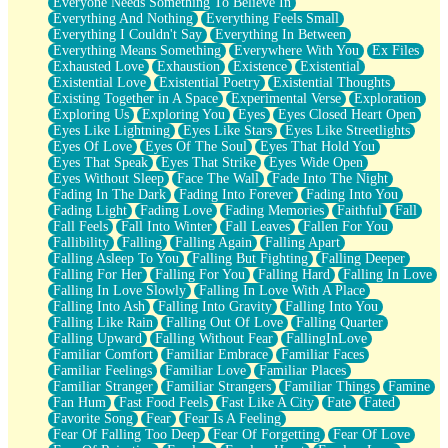
Everyone Needs Something To Believe In
Everything And Nothing
Everything Feels Small
Everything I Couldn't Say
Everything In Between
Everything Means Something
Everywhere With You
Ex Files
Exhausted Love
Exhaustion
Existence
Existential
Existential Love
Existential Poetry
Existential Thoughts
Existing Together in A Space
Experimental Verse
Exploration
Exploring Us
Exploring You
Eyes
Eyes Closed Heart Open
Eyes Like Lightning
Eyes Like Stars
Eyes Like Streetlights
Eyes Of Love
Eyes Of The Soul
Eyes That Hold You
Eyes That Speak
Eyes That Strike
Eyes Wide Open
Eyes Without Sleep
Face The Wall
Fade Into The Night
Fading In The Dark
Fading Into Forever
Fading Into You
Fading Light
Fading Love
Fading Memories
Faithful
Fall
Fall Feels
Fall Into Winter
Fall Leaves
Fallen For You
Fallibility
Falling
Falling Again
Falling Apart
Falling Asleep To You
Falling But Fighting
Falling Deeper
Falling For Her
Falling For You
Falling Hard
Falling In Love
Falling In Love Slowly
Falling In Love With A Place
Falling Into Ash
Falling Into Gravity
Falling Into You
Falling Like Rain
Falling Out Of Love
Falling Quarter
Falling Upward
Falling Without Fear
FallingInLove
Familiar Comfort
Familiar Embrace
Familiar Faces
Familiar Feelings
Familiar Love
Familiar Places
Familiar Stranger
Familiar Strangers
Familiar Things
Famine
Fan Hum
Fast Food Feels
Fast Like A City
Fate
Fated
Favorite Song
Fear
Fear Is A Feeling
Fear Of Falling Too Deep
Fear Of Forgetting
Fear Of Love