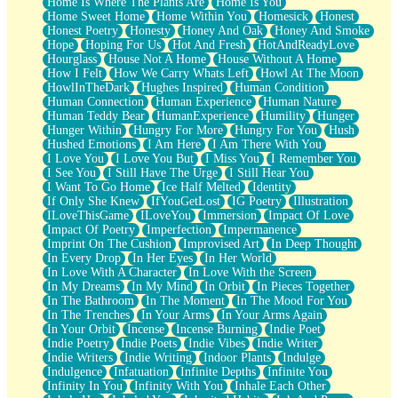
Home Is Where The Plants Are
Home Is You
Home Sweet Home
Home Within You
Homesick
Honest
Honest Poetry
Honesty
Honey And Oak
Honey And Smoke
Hope
Hoping For Us
Hot And Fresh
HotAndReadyLove
Hourglass
House Not A Home
House Without A Home
How I Felt
How We Carry Whats Left
Howl At The Moon
HowlInTheDark
Hughes Inspired
Human Condition
Human Connection
Human Experience
Human Nature
Human Teddy Bear
HumanExperience
Humility
Hunger
Hunger Within
Hungry For More
Hungry For You
Hush
Hushed Emotions
I Am Here
I Am There With You
I Love You
I Love You But
I Miss You
I Remember You
I See You
I Still Have The Urge
I Still Hear You
I Want To Go Home
Ice Half Melted
Identity
If Only She Knew
IfYouGetLost
IG Poetry
Illustration
ILoveThisGame
ILoveYou
Immersion
Impact Of Love
Impact Of Poetry
Imperfection
Impermanence
Imprint On The Cushion
Improvised Art
In Deep Thought
In Every Drop
In Her Eyes
In Her World
In Love With A Character
In Love With the Screen
In My Dreams
In My Mind
In Orbit
In Pieces Together
In The Bathroom
In The Moment
In The Mood For You
In The Trenches
In Your Arms
In Your Arms Again
In Your Orbit
Incense
Incense Burning
Indie Poet
Indie Poetry
Indie Poets
Indie Vibes
Indie Writer
Indie Writers
Indie Writing
Indoor Plants
Indulge
Indulgence
Infatuation
Infinite Depths
Infinite You
Infinity In You
Infinity With You
Inhale Each Other