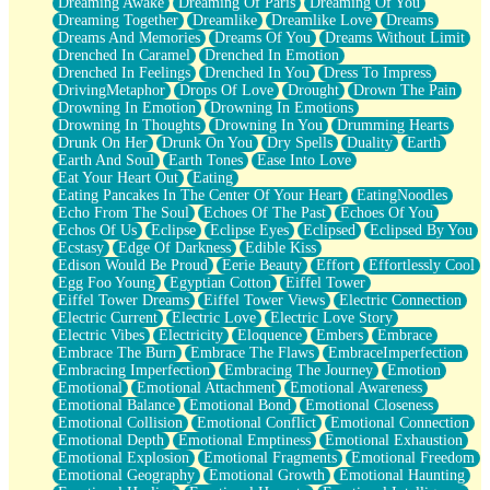
Dreaming Awake
Dreaming Of Paris
Dreaming Of You
Brown Skinned Vase
Dreaming Together
Dreamlike
Dreamlike Love
Dreams
Goldfish
Dreams And Memories
Dreams Of You
Dreams Without Limit
Ghosts
Drenched In Caramel
Drenched In Emotion
Not All Jokes
Drenched In Feelings
Drenched In You
Dress To Impress
Love's a Rose
DrivingMetaphor
Drops Of Love
Drought
Drown The Pain
Bowl of Noodles
Drowning In Emotion
Drowning In Emotions
Cheap Spatula
Drowning In Thoughts
Drowning In You
Drumming Hearts
Moon Swallows Sun
Drunk On Her
Drunk On You
Dry Spells
Duality
Earth
Moth in the Dark
Earth And Soul
Earth Tones
Ease Into Love
Howl in the Night
Eat Your Heart Out
Eating
Under my Skin
Eating Pancakes In The Center Of Your Heart
EatingNoodles
Glass of Whiskey
Echo From The Soul
Echoes Of The Past
Echoes Of You
Well Built Home
Echos Of Us
Eclipse
Eclipse Eyes
Eclipsed
Eclipsed By You
A Sip of Water
Ecstasy
Edge Of Darkness
Edible Kiss
Edison Would Be Proud
Eerie Beauty
Effort
Effortlessly Cool
Egg Foo Young
Egyptian Cotton
Eiffel Tower
Eiffel Tower Dreams
Eiffel Tower Views
Electric Connection
Electric Current
Electric Love
Electric Love Story
Electric Vibes
Electricity
Eloquence
Embers
Embrace
Embrace The Burn
Embrace The Flaws
EmbraceImperfection
Embracing Imperfection
Embracing The Journey
Emotion
Emotional
Emotional Attachment
Emotional Awareness
Emotional Balance
Emotional Bond
Emotional Closeness
Emotional Collision
Emotional Conflict
Emotional Connection
Emotional Depth
Emotional Emptiness
Emotional Exhaustion
Emotional Explosion
Emotional Fragments
Emotional Freedom
Emotional Geography
Emotional Growth
Emotional Haunting