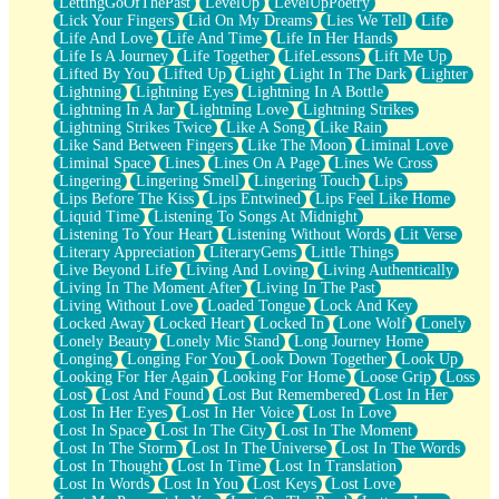
LettingGoOfThePast
LevelUp
LevelUpPoetry
Lick Your Fingers
Lid On My Dreams
Lies We Tell
Life
Life And Love
Life And Time
Life In Her Hands
Life Is A Journey
Life Together
LifeLessons
Lift Me Up
Lifted By You
Lifted Up
Light
Light In The Dark
Lighter
Lightning
Lightning Eyes
Lightning In A Bottle
Lightning In A Jar
Lightning Love
Lightning Strikes
Lightning Strikes Twice
Like A Song
Like Rain
Like Sand Between Fingers
Like The Moon
Liminal Love
Liminal Space
Lines
Lines On A Page
Lines We Cross
Lingering
Lingering Smell
Lingering Touch
Lips
Lips Before The Kiss
Lips Entwined
Lips Feel Like Home
Liquid Time
Listening To Songs At Midnight
Listening To Your Heart
Listening Without Words
Lit Verse
Literary Appreciation
LiteraryGems
Little Things
Live Beyond Life
Living And Loving
Living Authentically
Living In The Moment After
Living In The Past
Living Without Love
Loaded Tongue
Lock And Key
Locked Away
Locked Heart
Locked In
Lone Wolf
Lonely
Lonely Beauty
Lonely Mic Stand
Long Journey Home
Longing
Longing For You
Look Down Together
Look Up
Looking For Her Again
Looking For Home
Loose Grip
Loss
Lost
Lost And Found
Lost But Remembered
Lost In Her
Lost In Her Eyes
Lost In Her Voice
Lost In Love
Lost In Space
Lost In The City
Lost In The Moment
Lost In The Storm
Lost In The Universe
Lost In The Words
Lost In Thought
Lost In Time
Lost In Translation
Lost In Words
Lost In You
Lost Keys
Lost Love