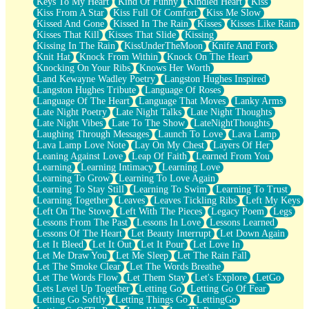
Keys To My Heart
Kind Of Funny
Kindled Heart
Kiss
Kiss From A Star
Kiss Full Of Comfort
Kiss Me Slow
Kissed And Gone
Kissed In The Rain
Kisses
Kisses Like Rain
Kisses That Kill
Kisses That Slide
Kissing
Kissing In The Rain
KissUnderTheMoon
Knife And Fork
Knit Hat
Knock From Within
Knock On The Heart
Knocking On Your Ribs
Knows Her Worth
Land Kewayne Wadley Poetry
Langston Hughes Inspired
Langston Hughes Tribute
Language Of Roses
Language Of The Heart
Language That Moves
Lanky Arms
Late Night Poetry
Late Night Talks
Late Night Thoughts
Late Night Vibes
Late To The Show
LateNightThoughts
Laughing Through Messages
Launch To Love
Lava Lamp
Lava Lamp Love Note
Lay On My Chest
Layers Of Her
Leaning Against Love
Leap Of Faith
Learned From You
Learning
Learning Intimacy
Learning Love
Learning To Grow
Learning To Love Again
Learning To Stay Still
Learning To Swim
Learning To Trust
Learning Together
Leaves
Leaves Tickling Ribs
Left My Keys
Left On The Stove
Left With The Pieces
Legacy Poem
Legs
Lessons From The Past
Lessons In Love
Lessons Learned
Lessons Of The Heart
Let Beauty Interrupt
Let Down Again
Let It Bleed
Let It Out
Let It Pour
Let Love In
Let Me Draw You
Let Me Sleep
Let The Rain Fall
Let The Smoke Clear
Let The Words Breathe
Let The Words Flow
Let Them Stay
Let's Explore
LetGo
Lets Level Up Together
Letting Go
Letting Go Of Fear
Letting Go Softly
Letting Things Go
LettingGo