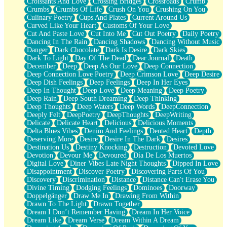
Croissants And Love
Crossing Bridges
Crossroads
Crumb
Bilingual
Crumbs
Crumbs Of Life
Crush On You
Crushing On You
Flat Blue Sheets
Culinary Poetry
Cups And Plates
Current Around Us
Banana Love
Curved Like Your Heart
Customs Of Your Love
Sunburnt
Cut And Paste Love
Cut Into Me
Cut Out Poetry
Daily Poetry
Party
Dancing In The Rain
Dancing Shadows
Dancing Without Music
Petite Roses
Danger
Dark Chocolate
Dark Is Desire
Dark Skies
Home Sweet Home
Dark To Light
Day Of The Dead
Dear Journal
Death
Paris
December
Deep
Deep As Our Love
Deep Connection
Thelonious Monk (Ode to Langston Hughes)
Deep Connection Love Poetry
Deep Crimson Love
Deep Desire
Does Heaven Allow Carry-ons?
Deep Dish Feelings
Deep Feelings
Deep In Her Eyes
Journaling
Deep In Thought
Deep Love
Deep Meaning
Deep Poetry
The Trouble with Prescription Labels
Deep Rain
Deep South Dreaming
Deep Thinking
Rose Sitting in a Glass of Water
Deep Thoughts
Deep Waters
Deep Words
DeepConnection
Forgot Why I Walked In
Deeply Felt
DeepPoetry
DeepThoughts
DeepWriting
Rolling Thunder
Delicate
Delicate Heart
Delicious
Delicious Moments
A Poem for Van
Delta Blues Vibes
Denim And Feelings
Dented Heart
Depth
Cinnamon Rolls
Deserving More
Desire
Desire In The Dark
Desires
Nothing but Space
Destination Us
Destiny Knocking
Destruction
Devoted Love
Rage Quit
Devotion
Devour Me
Devoured
Día De Los Muertos
Pieces Of Glass
Digital Love
Diner Vibes Late Night Thoughts
Dipped In Love
Player Two
Disappointment
Discover Poetry
Discovering Parts Of You
Broke the Key in the Lock Again
Discovery
Discrimination
Distance
Distance Can't Erase You
When Lightning Strikes
Divine Timing
Dodging Feelings
Dominoes
Doorway
Forbidden Fruit
Doppelgänger
Draw Me In
Drawing From Within
Sticky
Drawn To The Light
Drawn Together
Walls
Dream I Don’t Remember Having
Dream In Her Voice
Peach Cobbler
Dream Like
Dream Verse
Dream Within A Dream
Until the Next Storm