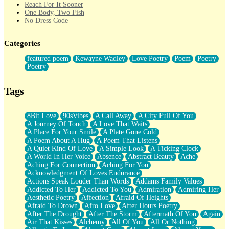
Reach For It Sooner
One Body, Two Fish
No Dress Code
Twice A Lifetime From Now
Smoke Drifting from A Match
Categories
Forty Two Kisses
Not Completely Gone
featured poem
Kewayne Wadley
Love Poetry
Poem
Poetry
Even If They Never Ask
Poetry
For Anyone That's Thought About Someone Unexpectedly With
Their Pants Down
Baptized In Your Voice
Tags
Human Teddy Bear
Closer And Closer
What If You Didn't Show Up At All?
8Bit Love
90sVibes
A Call Away
A City Full Of You
She Doesn't Have to Knock
A Journey Of Touch
A Love That Waits
Something Missing
A Place For Your Smile
A Plate Gone Cold
Eating Pancakes In The Center Of Your Heart
A Poem About A Hug
A Poem That Listens
Zero Gravity
A Quiet Kind Of Love
A Simple Look
A Ticking Clock
Red Planet Beneath Your Chest
A World In Her Voice
Absence
Abstract Beauty
Ache
The Light
Aching For Connection
Aching For You
I Too, Was A Room
Acknowledgment Of Loves Endurance
When He Sees You, When I See You
Actions Speak Louder Than Words
Addams Family Values
A Rose Walked Through The City
Addicted To Her
Addicted To You
Admiration
Admiring Her
Couldn't Say
Aesthetic Poetry
Affection
Afraid Of Heights
Since Before You Knew How To Work Your Mouth
Afraid To Drown
Afro Love
After Hours Poetry
Drunk On YOu
After The Drought
After The Storm
Aftermath Of You
Again
Look Up
Air That Kisses
Alchemy
All Of You
All Or Nothing
Roses In Traffic