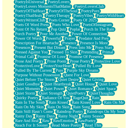
PoetryIsUniversal
PoetryLovers
PoetryLovers MomentsThatMatter
PoetryLoversClub
PoetryOfTheHeart
PoetryOfTheSoul
PoetryPorn
PoetryThatHeals
PoetryTherapy
PoetryVibes
PoetryWithHeart
PoetryWritersClub
Poets Corner
Poets Of 2025
Poets Of Word Press
Poets Who Love
PoetsOfInstagram
Point Of No Return
Pop Quiz
Poplar
Porch In The Rain
Porch Poetry
Pour Me Another
Power Of Connection
Power Of Words
Powerful
Prayer
Predator And Prey
Prescription For Heartache
Presence
Presence Is More
Presences
Present But Distant
Press Into Me
Press Start
Pressed Against You
Pressed To Skin
Pretending
Primal
Primal Call
Promise Of Love
Promise Of Presence
Prose And Poetry
Prose Poem
Prose Poetry
Protective Love
ProtectiveLove
ProtectYourHeart
Pulled By Love
Pulled By The Current
Pure
Purple Sky Dreams
Purpose Without Possession
Quest For Love
Quiet Before The Storm
Quiet Desire
Quiet Giving
Quiet Goodbye
Quiet Heartbreak
Quiet House
Quiet Love
Quiet Moments
Quiet Power
Quiet Romance
Quiet Space
Quiet Storm
Quiet Strength
QuietPoetry
QuietThoughts
Quirky Poetry
Radiance Of You
RageQuit
Rain
Rain In The South
Rain Kissed
Rain Kissed Love
Rain On Me
Rain On My Skin
Rain On Skin
Rain Song
Rain Still Hasn’t Come
Raindrop Poetry
Raindrops On My Soul
Rainy Day
Rainy Days
Rainy Night
Rainy Season
Rare And Real
Raw
RawEmotion
RawPoetry
Reach For It Sooner
Read More Poetry
Read This