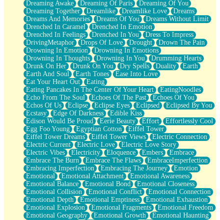
Dreaming Awake
Dreaming Of Paris
Dreaming Of You
Brown Skinned Vase
Dreaming Together
Dreamlike
Dreamlike Love
Dreams
Goldfish
Dreams And Memories
Dreams Of You
Dreams Without Limit
Ghosts
Drenched In Caramel
Drenched In Emotion
Not All Jokes
Drenched In Feelings
Drenched In You
Dress To Impress
Love's a Rose
DrivingMetaphor
Drops Of Love
Drought
Drown The Pain
Bowl of Noodles
Drowning In Emotion
Drowning In Emotions
Cheap Spatula
Drowning In Thoughts
Drowning In You
Drumming Hearts
Moon Swallows Sun
Drunk On Her
Drunk On You
Dry Spells
Duality
Earth
Moth in the Dark
Earth And Soul
Earth Tones
Ease Into Love
Howl in the Night
Eat Your Heart Out
Eating
Under my Skin
Eating Pancakes In The Center Of Your Heart
EatingNoodles
Glass of Whiskey
Echo From The Soul
Echoes Of The Past
Echoes Of You
Well Built Home
Echos Of Us
Eclipse
Eclipse Eyes
Eclipsed
Eclipsed By You
A Sip of Water
Ecstasy
Edge Of Darkness
Edible Kiss
Edison Would Be Proud
Eerie Beauty
Effort
Effortlessly Cool
Egg Foo Young
Egyptian Cotton
Eiffel Tower
Eiffel Tower Dreams
Eiffel Tower Views
Electric Connection
Electric Current
Electric Love
Electric Love Story
Electric Vibes
Electricity
Eloquence
Embers
Embrace
Embrace The Burn
Embrace The Flaws
EmbraceImperfection
Embracing Imperfection
Embracing The Journey
Emotion
Emotional
Emotional Attachment
Emotional Awareness
Emotional Balance
Emotional Bond
Emotional Closeness
Emotional Collision
Emotional Conflict
Emotional Connection
Emotional Depth
Emotional Emptiness
Emotional Exhaustion
Emotional Explosion
Emotional Fragments
Emotional Freedom
Emotional Geography
Emotional Growth
Emotional Haunting