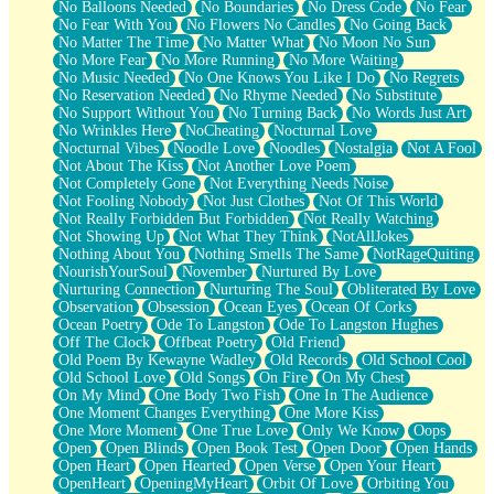
No Balloons Needed
No Boundaries
No Dress Code
No Fear
No Fear With You
No Flowers No Candles
No Going Back
No Matter The Time
No Matter What
No Moon No Sun
No More Fear
No More Running
No More Waiting
No Music Needed
No One Knows You Like I Do
No Regrets
No Reservation Needed
No Rhyme Needed
No Substitute
No Support Without You
No Turning Back
No Words Just Art
No Wrinkles Here
NoCheating
Nocturnal Love
Nocturnal Vibes
Noodle Love
Noodles
Nostalgia
Not A Fool
Not About The Kiss
Not Another Love Poem
Not Completely Gone
Not Everything Needs Noise
Not Fooling Nobody
Not Just Clothes
Not Of This World
Not Really Forbidden But Forbidden
Not Really Watching
Not Showing Up
Not What They Think
NotAllJokes
Nothing About You
Nothing Smells The Same
NotRageQuiting
NourishYourSoul
November
Nurtured By Love
Nurturing Connection
Nurturing The Soul
Obliterated By Love
Observation
Obsession
Ocean Eyes
Ocean Of Corks
Ocean Poetry
Ode To Langston
Ode To Langston Hughes
Off The Clock
Offbeat Poetry
Old Friend
Old Poem By Kewayne Wadley
Old Records
Old School Cool
Old School Love
Old Songs
On Fire
On My Chest
On My Mind
One Body Two Fish
One In The Audience
One Moment Changes Everything
One More Kiss
One More Moment
One True Love
Only We Know
Oops
Open
Open Blinds
Open Book Test
Open Door
Open Hands
Open Heart
Open Hearted
Open Verse
Open Your Heart
OpenHeart
OpeningMyHeart
Orbit Of Love
Orbiting You