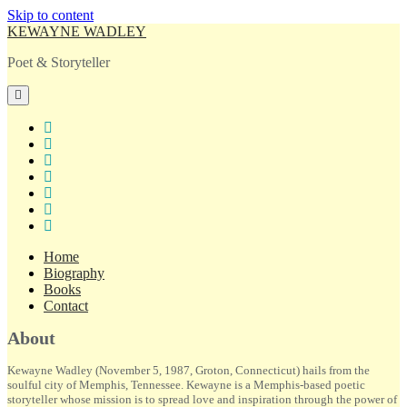
Skip to content
KEWAYNE WADLEY
Poet & Storyteller
open
primary
menu
twitter
facebook
instagram
tiktok
linkedin
email
amazon
Home
Biography
Books
Contact
Sidebar
About
Kewayne Wadley (November 5, 1987, Groton, Connecticut) hails from the
soulful city of Memphis, Tennessee. Kewayne is a Memphis-based poetic
storyteller whose mission is to spread love and inspiration through the power of