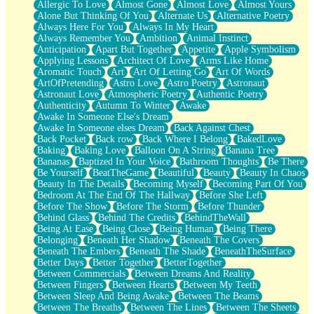
Allergic To Love
Almost Gone
Almost Love
Almost Yours
Birmingham Rain
Alone But Thinking Of You
Alternate Us
Alternative Poetry
When I Saw You
Always Here For You
Always In My Heart
A Quarter Of You
Always Remember You
Ambition
Animal Instinct
Wind Called You
Anticipation
Apart But Together
Appetite
Apple Symbolism
December
Applying Lessons
Architect Of Love
Arms Like Home
November
Aromatic Touch
Art
Art Of Letting Go
Art Of Words
Just A Ghost Buying Flowers, Nothing Special
ArtOfPretending
Astro Love
Astro Poetry
Astronaut
Hold Your Breath
Astronaut Love
Atmospheric Poetry
Authentic Poetry
Flood Of Hands
Authenticity
Autumn To Winter
Awake
She Walks In Black Smoke
Awake In Someone Else's Dream
A Match That Forgot How To Breathe
Awake In Someone elses Dream
Back Against Chest
Addams Family Values
Back Pocket
Back row
Back Where I Belong
BakedLove
Before The Storm
Baking
Baking Love
Balloon On A String
Banana Tree
You Didn’t Just Knock On The Door
Bananas
Baptized In Your Voice
Bathroom Thoughts
Be There
Old Songs
Be Yourself
BeatTheGame
Beautiful
Beauty
Beauty In Chaos
Through The Storm
Beauty In The Details
Becoming Myself
Becoming Part Of You
Emptiness
Bedroom At The End Of The Hallway
Before She Left
Won't Let Me Sleep
Before The Show
Before The Storm
Before Thunder
Glow
Behind Glass
Behind The Credits
BehindTheWall
I Sat
Being At Ease
Being Close
Being Human
Being There
Long Way Around
Belonging
Beneath Her Shadow
Beneath The Covers
Inhaled Slowly
Beneath The Embers
Beneath The Shade
BeneathTheSurface
Nothing Wrong With Fast Food Buut
Better Days
Better Together
BetterTogether
Full Of Posies (Haiku)
Between Commercials
Between Dreams And Reality
Rocket Love
Between Fingers
Between Hearts
Between My Teeth
Ocean Of Corks
Between Sleep And Being Awake
Between The Beams
Combination: Sausage And Pepperoni
Between The Breaths
Between The Lines
Between The Sheets
Flooding In You