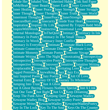
Inhale Her
Inhaled You
Inherited Habits
Ink And Paper
InMyHeart
Inner Beauty
Inner Earth
Inner Growth
Inner Healing
Inner Peace
Inner Strength
Inner Struggle
Inner Thought
Inner Thoughts
Inner Truth
Inner World
Innermost Thoughts
InnerPeace
InnerStrength
InsecureButLoved
Insecurity
Inside Your Heart
Insomnia
Inspiration
Inspired By Life
Inspired By Trippie Redd Wish
InspireWithWords
Instinctive
Intentional Love
Internal Monologue
InTheQuiet
Intimacy
Intimacy In Ink
Intimacy In Poetry
Intimacy In The Small Things
Intimacy In Words
Intimacy Inner Conflict
Intimacy Is Everything
Intimate
Intimate Black Love
Intimate Connection
Intimate Distance
Intimate Lines
Intimate Moments
Intimate Poetry
Intimate Voyage
Intimate Writing
Into The Night
Intoxicating
Introspection
Introspective
Introspective Poetry
Introspective Thoughts
Introspective Writing
Introvert
Intuitive
Intuitive Writing
Irreplaceable
Irresistible You
Irritating Love
Jaded
Jagged Peninsula
Jaywalking
Jazz
Jazz Era
Jazz Inspired Poem
Jazz Poetry
Jive
Jolt Of Love
Journal Entry
Journey Of Us
Journey To Wholeness
Jumping Into Trust
Just A Ghost
Just A Ghost Buying Flowers Nothing Special
Just A Link
Just One Taste
Just Right
Just Us
Keep Dreaming
Keep The Funk Alive
Keeping Quiet
Kewayne Wadley
Kewayne Wadley Blog
Kewayne Wadley Poetry
Kewayne Writes
KewayneWadley
KewayneWadleyPoetry
Key In The Lock
Key To The Soul
Keys On The Counter