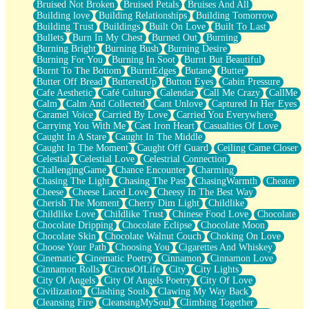
Bruised Not Broken
Bruised Petals
Bruises And All
Storms Get Hungry Too
Building love
Building Relationships
Building Tomorrow
Girl, You So Jive
Building Trust
Buildings
Built On Love
Built To Last
Masterpiece
Bullets
Burn In My Chest
Burned Out
Burning
Rain Still Hasn't Come
Burning Bright
Burning Bush
Burning Desire
What's Already There
Burning For You
Burning In Soot
Burnt But Beautiful
Beside Mine
Burnt To The Bottom
BurntEdges
Butane
Butter
Fast Like A City
Butter Off Bread
ButteredUp
Button Eyes
Cabin Pressure
Love Me Some, Egg Foo Young
Cafe Aesthetic
Café Culture
Calendar
Call Me Crazy
CallMe
Empty Patches
Calm
Calm And Collected
Cant Unlove
Captured In Her Eyes
Egyptian Cotton
Caramel Voice
Carried By Love
Carried You Everywhere
When I Forget
Carrying You With Me
Cast Iron Heart
Casualties Of Love
Bite Me, or Whatever
Caught In A Stare
Caught In The Middle
Brick by Brick
Caught In The Moment
Caught Off Guard
Ceiling Came Closer
Last Time We Talked, You Told Me To Let Go
Celestial
Celestial Love
Celestrial Connection
Half Moon's and Crescents
ChallengingGame
Chance Encounter
Charming
Still, I Love You
Chasing The Light
Chasing The Past
ChasingWarmth
Cheater
Between Commercials
Cheese
Cheese Laced Love
Cheesy In The Best Way
Non-Stop
Cherish The Moment
Cherry Dim Light
Childlike
Freedom of Speech
Childlike Love
Childlike Trust
Chinese Food Love
Chocolate
Civilization
Chocolate Dripping
Chocolate Eclipse
Chocolate Moon
Strike Twice
Chocolate Skin
Chocolate Walnut Couch
Choking On Love
Pauses of My Heart
Choose Your Path
Choosing You
Cigarettes And Whiskey
My Side Of Town
Cinematic
Cinematic Poetry
Cinnamon
Cinnamon Love
Building a Relationship
Cinnamon Rolls
CircusOfLife
City
City Lights
Crackle
City Of Angels
City Of Angels Poetry
City Of Love
On a Calendar
Civilization
Clashing Souls
Clawing My Way Back
Bottle
Cleansing Fire
CleansingMySoul
Climbing Together
Reading Your Text Messages