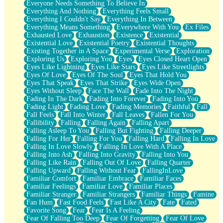
Everyone Needs Something To Believe In
Everything And Nothing
Everything Feels Small
Everything I Couldn't Say
Everything In Between
Everything Means Something
Everywhere With You
Ex Files
Exhausted Love
Exhaustion
Existence
Existential
Existential Love
Existential Poetry
Existential Thoughts
Existing Together in A Space
Experimental Verse
Exploration
Exploring Us
Exploring You
Eyes
Eyes Closed Heart Open
Eyes Like Lightning
Eyes Like Stars
Eyes Like Streetlights
Eyes Of Love
Eyes Of The Soul
Eyes That Hold You
Eyes That Speak
Eyes That Strike
Eyes Wide Open
Eyes Without Sleep
Face The Wall
Fade Into The Night
Fading In The Dark
Fading Into Forever
Fading Into You
Fading Light
Fading Love
Fading Memories
Faithful
Fall
Fall Feels
Fall Into Winter
Fall Leaves
Fallen For You
Fallibility
Falling
Falling Again
Falling Apart
Falling Asleep To You
Falling But Fighting
Falling Deeper
Falling For Her
Falling For You
Falling Hard
Falling In Love
Falling In Love Slowly
Falling In Love With A Place
Falling Into Ash
Falling Into Gravity
Falling Into You
Falling Like Rain
Falling Out Of Love
Falling Quarter
Falling Upward
Falling Without Fear
FallingInLove
Familiar Comfort
Familiar Embrace
Familiar Faces
Familiar Feelings
Familiar Love
Familiar Places
Familiar Stranger
Familiar Strangers
Familiar Things
Famine
Fan Hum
Fast Food Feels
Fast Like A City
Fate
Fated
Favorite Song
Fear
Fear Is A Feeling
Fear Of Falling Too Deep
Fear Of Forgetting
Fear Of Love