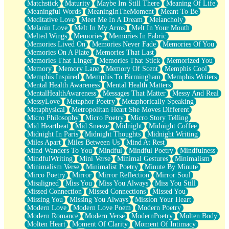
Matchstick
Maturity
Maybe Im Still There
Meaning Of Life
Meaningful Words
MeaningInTheMoment
Meant To Be
Meditative Love
Meet Me In A Dream
Melancholy
Melanin Love
Melt In My Arms
Melt In Your Mouth
Melted Wings
Memories
Memories In Fabric
Memories Lived On
Memories Never Fade
Memories Of You
Memories On A Plate
Memories That Last
Memories That Linger
Memories That Stick
Memorized You
Memory
Memory Lane
Memory Of Scent
Memphis Cool
Memphis Inspired
Memphis To Birmingham
Memphis Writers
Mental Health Awareness
Mental Health Matters
MentalHealthAwareness
Messages That Matter
Messy And Real
MessyLove
Metaphor Poetry
Metaphorically Speaking
Metaphysical
Metropolitan Heart She Moves Different
Micro Philosophy
Micro Poetry
Micro Story Telling
Mid Heartbeat
Mid Sneeze
Midnight
Midnight Coffee
Midnight In Paris
Midnight Thoughts
Midnight Writing
Miles Apart
Miles Between Us
Mind At Rest
Mind Wanders To You
Mindful
Mindful Poetry
Mindfulness
MindfulWriting
Mini Verse
Minimal Gestures
Minimalism
Minimalism Verse
Minimalist Poetry
Minute By Minute
Mirco Poetry
Mirror
Mirror Reflection
Mirror Soul
Misaligned
Miss You
Miss You Always
Miss You Still
Missed Connection
Missed Connections
Missed You
Missing You
Missing You Always
Mission Your Heart
Modern Love
Modern Love Poem
Modern Poetry
Modern Romance
Modern Verse
ModernPoetry
Molten Body
Molten Heart
Moment Of Clarity
Moment Of Intimacy