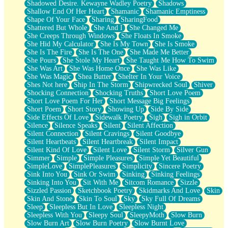
Shadowed Desire. Kewayne Wadley Poetry
Shadows
Shallow End Of Her Heart
Shamanic
Shamanic Emptiness
Shape Of Your Face
Sharing
SharingFood
Shattered But Whole
She And I
She Changed Me
She Creeps Through Windows
She Floats In Smoke
She Hid My Calculator
She Is My Town
She Is Smoke
She Is The Fire
She Is The One
She Made Me Better
She Pours
She Stole My Heart
She Taught Me How To Swim
She Was Art
She Was Home Once
She Was Like
She Was Magic
Shea Butter
Shelter In Your Voice
Shes Not here
Ship In The Storm
Shipwrecked Soul
Shiver
Shocking Connection
Shocking Truths
Short Love Poem
Short Love Poem For Her
Short Message Big Feelings
Short Poem
Short Story
Showing Up
Side By Side
Side Effects Of Love
Sidewalk Poetry
Sigh
Sigh in Orbit
Silence
Silence Speaks
Silent
Silent Affection
Silent Connection
Silent Cravings
Silent Goodbye
Silent Heartbeats
Silent Heartbreak
Silent Impact
Silent Kind Of Love
Silent Love
Silent Storm
Silver Gun
Simmer
Simple
Simple Pleasures
Simple Yet Beautiful
SimpleLove
SimplePleasures
Simplicity
Sincere Poetry
Sink Into You
Sink Or Swim
Sinking
Sinking Feelings
Sinking Into You
Sit With Me
Sitcom Romance
Sizzle
Sizzled Passion
Sketchbook Poetry
Skidmarks And Love
Skin
Skin And Stone
Skin To Soul
Sky
Sky Full Of Dreams
Sleep
Sleepless But In Love
Sleepless Night
Sleepless With You
Sleepy Soul
SleepyMoth
Slow Burn
Slow Burn Art
Slow Burn Poetry
Slow Burnt Love