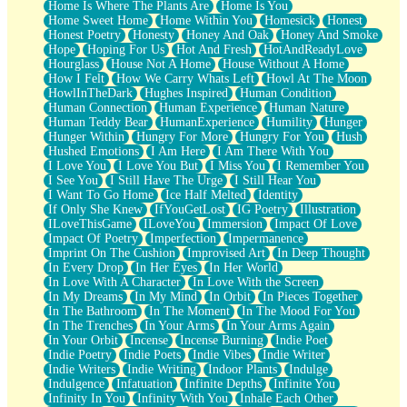
Home Is Where The Plants Are
Home Is You
Home Sweet Home
Home Within You
Homesick
Honest
Honest Poetry
Honesty
Honey And Oak
Honey And Smoke
Hope
Hoping For Us
Hot And Fresh
HotAndReadyLove
Hourglass
House Not A Home
House Without A Home
How I Felt
How We Carry Whats Left
Howl At The Moon
HowlInTheDark
Hughes Inspired
Human Condition
Human Connection
Human Experience
Human Nature
Human Teddy Bear
HumanExperience
Humility
Hunger
Hunger Within
Hungry For More
Hungry For You
Hush
Hushed Emotions
I Am Here
I Am There With You
I Love You
I Love You But
I Miss You
I Remember You
I See You
I Still Have The Urge
I Still Hear You
I Want To Go Home
Ice Half Melted
Identity
If Only She Knew
IfYouGetLost
IG Poetry
Illustration
ILoveThisGame
ILoveYou
Immersion
Impact Of Love
Impact Of Poetry
Imperfection
Impermanence
Imprint On The Cushion
Improvised Art
In Deep Thought
In Every Drop
In Her Eyes
In Her World
In Love With A Character
In Love With the Screen
In My Dreams
In My Mind
In Orbit
In Pieces Together
In The Bathroom
In The Moment
In The Mood For You
In The Trenches
In Your Arms
In Your Arms Again
In Your Orbit
Incense
Incense Burning
Indie Poet
Indie Poetry
Indie Poets
Indie Vibes
Indie Writer
Indie Writers
Indie Writing
Indoor Plants
Indulge
Indulgence
Infatuation
Infinite Depths
Infinite You
Infinity In You
Infinity With You
Inhale Each Other