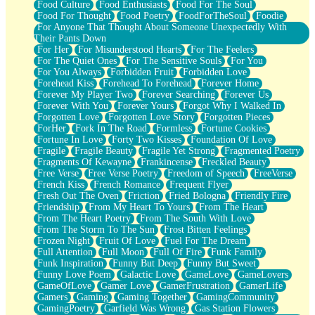
Food Culture
Food Enthusiasts
Food For The Soul
Food For Thought
Food Poetry
FoodForTheSoul
Foodie
For Anyone That Thought About Someone Unexpectedly With
Their Pants Down
For Her
For Misunderstood Hearts
For The Feelers
For The Quiet Ones
For The Sensitive Souls
For You
For You Always
Forbidden Fruit
Forbidden Love
Forehead Kiss
Forehead To Forehead
Forever Home
Forever My Player Two
Forever Searching
Forever Us
Forever With You
Forever Yours
Forgot Why I Walked In
Forgotten Love
Forgotten Love Story
Forgotten Pieces
ForHer
Fork In The Road
Formless
Fortune Cookies
Fortune In Love
Forty Two Kisses
Foundation Of Love
Fragile
Fragile Beauty
Fragile Yet Strong
Fragmented Poetry
Fragments Of Kewayne
Frankincense
Freckled Beauty
Free Verse
Free Verse Poetry
Freedom of Speech
FreeVerse
French Kiss
French Romance
Frequent Flyer
Fresh Out The Oven
Friction
Fried Bologna
Friendly Fire
Friendship
From My Heart To Yours
From The Heart
From The Heart Poetry
From The South With Love
From The Storm To The Sun
Frost Bitten Feelings
Frozen Night
Fruit Of Love
Fuel For The Dream
Full Attention
Full Moon
Full Of Fire
Funk Family
Funk Inspiration
Funny But Deep
Funny But Sweet
Funny Love Poem
Galactic Love
GameLove
GameLovers
GameOfLove
Gamer Love
GamerFrustration
GamerLife
Gamers
Gaming
Gaming Together
GamingCommunity
GamingPoetry
Garfield Was Wrong
Gas Station Flowers