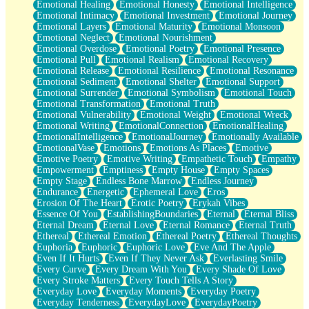
Emotional Healing
Emotional Honesty
Emotional Intelligence
Emotional Intimacy
Emotional Investment
Emotional Journey
Emotional Layers
Emotional Maturity
Emotional Monsoon
Emotional Neglect
Emotional Nourishment
Emotional Overdose
Emotional Poetry
Emotional Presence
Emotional Pull
Emotional Realism
Emotional Recovery
Emotional Release
Emotional Resilience
Emotional Resonance
Emotional Sediment
Emotional Shelter
Emotional Support
Emotional Surrender
Emotional Symbolism
Emotional Touch
Emotional Transformation
Emotional Truth
Emotional Vulnerability
Emotional Weight
Emotional Wreck
Emotional Writing
EmotionalConnection
EmotionalHealing
EmotionalIntelligence
EmotionalJourney
Emotionally Available
EmotionalVase
Emotions
Emotions As Places
Emotive
Emotive Poetry
Emotive Writing
Empathetic Touch
Empathy
Empowerment
Emptiness
Empty House
Empty Spaces
Empty Stage
Endless Bone Marrow
Endless Journey
Endurance
Energetic
Ephemeral Love
Eros
Erosion Of The Heart
Erotic Poetry
Erykah Vibes
Essence Of You
EstablishingBoundaries
Eternal
Eternal Bliss
Eternal Dream
Eternal Love
Eternal Romance
Eternal Truth
Ethereal
Ethereal Emotion
Ethereal Poetry
Ethereal Thoughts
Euphoria
Euphoric
Euphoric Love
Eve And The Apple
Even If It Hurts
Even If They Never Ask
Everlasting Smile
Every Curve
Every Dream With You
Every Shade Of Love
Every Stroke Matters
Every Touch Tells A Story
Everyday Love
Everyday Moments
Everyday Poetry
Everyday Tenderness
EverydayLove
EverydayPoetry