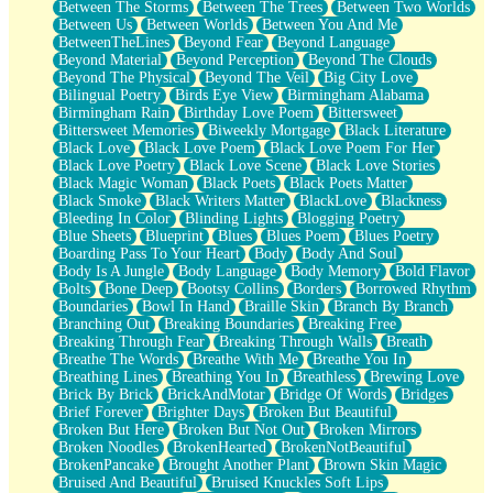
Between The Storms
Between The Trees
Between Two Worlds
Anywhere There's Peace
Between Us
Between Worlds
Between You And Me
Rain On Me
BetweenTheLines
Beyond Fear
Beyond Language
Stargazing
Beyond Material
Beyond Perception
Beyond The Clouds
Pebble In The Sea
Beyond The Physical
Beyond The Veil
Big City Love
Open Book Test
Bilingual Poetry
Birds Eye View
Birmingham Alabama
Umbrella
Birmingham Rain
Birthday Love Poem
Bittersweet
Hiroshima
Bittersweet Memories
Biweekly Mortgage
Black Literature
Peanut Butter Cookies
Black Love
Black Love Poem
Black Love Poem For Her
Playing With Construction Paper
Black Love Poetry
Black Love Scene
Black Love Stories
World Is Asleep
Black Magic Woman
Black Poets
Black Poets Matter
Tree
Black Smoke
Black Writers Matter
BlackLove
Blackness
Bananas
Bleeding In Color
Blinding Lights
Blogging Poetry
Mid-Sneeze
Blue Sheets
Blueprint
Blues
Blues Poem
Blues Poetry
A City Full Of You
Boarding Pass To Your Heart
Body
Body And Soul
Everything In Between
Body Is A Jungle
Body Language
Body Memory
Bold Flavor
Broken Noodles
Bolts
Bone Deep
Bootsy Collins
Borders
Borrowed Rhythm
Bridges
Boundaries
Bowl In Hand
Braille Skin
Branch By Branch
Same Dream Blues (Ode To Langston Hughes)
Branching Out
Breaking Boundaries
Breaking Free
Unlove
Breaking Through Fear
Breaking Through Walls
Breath
Follow The Smoke
Breathe The Words
Breathe With Me
Breathe You In
The Last Piece
Breathing Lines
Breathing You In
Breathless
Brewing Love
Rain Song
Brick By Brick
BrickAndMotar
Bridge Of Words
Bridges
Nothing About You
Brief Forever
Brighter Days
Broken But Beautiful
In My Mind
Broken But Here
Broken But Not Out
Broken Mirrors
Doppelgänger
Broken Noodles
BrokenHearted
BrokenNotBeautiful
Another Poem For Van
BrokenPancake
Brought Another Plant
Brown Skin Magic
Fall
Bruised And Beautiful
Bruised Knuckles Soft Lips
Closer To Your Heart