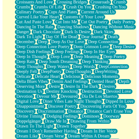
Croissants And Love
Crossing Bridges
Crossroads
Crumb
Bilingual
Crumbs
Crumbs Of Life
Crush On You
Crushing On You
Flat Blue Sheets
Culinary Poetry
Cups And Plates
Current Around Us
Banana Love
Curved Like Your Heart
Customs Of Your Love
Sunburnt
Cut And Paste Love
Cut Into Me
Cut Out Poetry
Daily Poetry
Party
Dancing In The Rain
Dancing Shadows
Dancing Without Music
Petite Roses
Danger
Dark Chocolate
Dark Is Desire
Dark Skies
Home Sweet Home
Dark To Light
Day Of The Dead
Dear Journal
Death
Paris
December
Deep
Deep As Our Love
Deep Connection
Thelonious Monk (Ode to Langston Hughes)
Deep Connection Love Poetry
Deep Crimson Love
Deep Desire
Does Heaven Allow Carry-ons?
Deep Dish Feelings
Deep Feelings
Deep In Her Eyes
Journaling
Deep In Thought
Deep Love
Deep Meaning
Deep Poetry
The Trouble with Prescription Labels
Deep Rain
Deep South Dreaming
Deep Thinking
Rose Sitting in a Glass of Water
Deep Thoughts
Deep Waters
Deep Words
DeepConnection
Forgot Why I Walked In
Deeply Felt
DeepPoetry
DeepThoughts
DeepWriting
Rolling Thunder
Delicate
Delicate Heart
Delicious
Delicious Moments
A Poem for Van
Delta Blues Vibes
Denim And Feelings
Dented Heart
Depth
Cinnamon Rolls
Deserving More
Desire
Desire In The Dark
Desires
Nothing but Space
Destination Us
Destiny Knocking
Destruction
Devoted Love
Rage Quit
Devotion
Devour Me
Devoured
Día De Los Muertos
Pieces Of Glass
Digital Love
Diner Vibes Late Night Thoughts
Dipped In Love
Player Two
Disappointment
Discover Poetry
Discovering Parts Of You
Broke the Key in the Lock Again
Discovery
Discrimination
Distance
Distance Can't Erase You
When Lightning Strikes
Divine Timing
Dodging Feelings
Dominoes
Doorway
Forbidden Fruit
Doppelgänger
Draw Me In
Drawing From Within
Sticky
Drawn To The Light
Drawn Together
Walls
Dream I Don’t Remember Having
Dream In Her Voice
Peach Cobbler
Dream Like
Dream Verse
Dream Within A Dream
Until the Next Storm