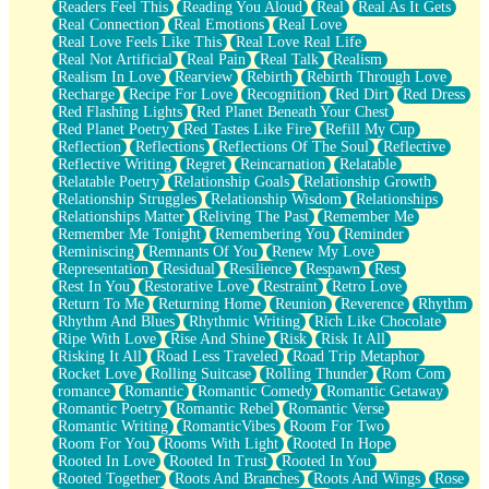
Readers Feel This
Reading You Aloud
Real
Real As It Gets
Real Connection
Real Emotions
Real Love
Real Love Feels Like This
Real Love Real Life
Real Not Artificial
Real Pain
Real Talk
Realism
Realism In Love
Rearview
Rebirth
Rebirth Through Love
Recharge
Recipe For Love
Recognition
Red Dirt
Red Dress
Red Flashing Lights
Red Planet Beneath Your Chest
Red Planet Poetry
Red Tastes Like Fire
Refill My Cup
Reflection
Reflections
Reflections Of The Soul
Reflective
Reflective Writing
Regret
Reincarnation
Relatable
Relatable Poetry
Relationship Goals
Relationship Growth
Relationship Struggles
Relationship Wisdom
Relationships
Relationships Matter
Reliving The Past
Remember Me
Remember Me Tonight
Remembering You
Reminder
Reminiscing
Remnants Of You
Renew My Love
Representation
Residual
Resilience
Respawn
Rest
Rest In You
Restorative Love
Restraint
Retro Love
Return To Me
Returning Home
Reunion
Reverence
Rhythm
Rhythm And Blues
Rhythmic Writing
Rich Like Chocolate
Ripe With Love
Rise And Shine
Risk
Risk It All
Risking It All
Road Less Traveled
Road Trip Metaphor
Rocket Love
Rolling Suitcase
Rolling Thunder
Rom Com
romance
Romantic
Romantic Comedy
Romantic Getaway
Romantic Poetry
Romantic Rebel
Romantic Verse
Romantic Writing
RomanticVibes
Room For Two
Room For You
Rooms With Light
Rooted In Hope
Rooted In Love
Rooted In Trust
Rooted In You
Rooted Together
Roots And Branches
Roots And Wings
Rose