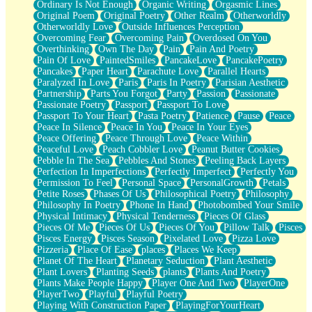
Ordinary Is Not Enough
Organic Writing
Orgasmic Lines
Original Poem
Original Poetry
Other Realm
Otherworldly
Otherworldly Love
Outside Influences Perception
Overcoming Fear
Overcoming Pain
Overdosed On You
Overthinking
Own The Day
Pain
Pain And Poetry
Pain Of Love
PaintedSmiles
PancakeLove
PancakePoetry
Pancakes
Paper Heart
Parachute Love
Parallel Hearts
Paralyzed In Love
Paris
Paris In Poetry
Parisian Aesthetic
Partnership
Parts You Forgot
Party
Passion
Passionate
Passionate Poetry
Passport
Passport To Love
Passport To Your Heart
Pasta Poetry
Patience
Pause
Peace
Peace In Silence
Peace In You
Peace In Your Eyes
Peace Offering
Peace Through Love
Peace Within
Peaceful Love
Peach Cobbler Love
Peanut Butter Cookies
Pebble In The Sea
Pebbles And Stones
Peeling Back Layers
Perfection In Imperfections
Perfectly Imperfect
Perfectly You
Permission To Feel
Personal Space
PersonalGrowth
Petals
Petite Roses
Phases Of Us
Philosophical Poetry
Philosophy
Philosophy In Poetry
Phone In Hand
Photobombed Your Smile
Physical Intimacy
Physical Tenderness
Pieces Of Glass
Pieces Of Me
Pieces Of Us
Pieces Of You
Pillow Talk
Pisces
Pisces Energy
Pisces Season
Pixelated Love
Pizza Love
Pizzeria
Place Of Ease
places
Places We Keep
Planet Of The Heart
Planetary Seduction
Plant Aesthetic
Plant Lovers
Planting Seeds
plants
Plants And Poetry
Plants Make People Happy
Player One And Two
PlayerOne
PlayerTwo
Playful
Playful Poetry
Playing With Construction Paper
PlayingForYourHeart