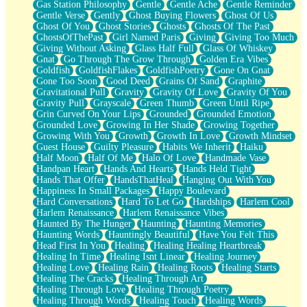
Gas Station Philosophy
Gentle
Gentle Ache
Gentle Reminder
Gentle Verse
Gently
Ghost Buying Flowers
Ghost Of Us
Ghost Of You
Ghost Stories
Ghosts
Ghosts Of The Past
GhostsOfThePast
Girl Named Paris
Giving
Giving Too Much
Giving Without Asking
Glass Half Full
Glass Of Whiskey
Gnat
Go Through The Grow Through
Golden Era Vibes
Goldfish
GoldfishFlakes
GoldfishPoetry
Gone On Gnat
Gone Too Soon
Good Deed
Grains Of Sand
Graphite
Gravitational Pull
Gravity
Gravity Of Love
Gravity Of You
Gravity Pull
Grayscale
Green Thumb
Green Until Ripe
Grin Curved On Your Lips
Grounded
Grounded Emotion
Grounded Love
Growing In Her Shade
Growing Together
Growing With You
Growth
Growth In Love
Growth Mindset
Guest House
Guilty Pleasure
Habits We Inherit
Haiku
Half Moon
Half Of Me
Halo Of Love
Handmade Vase
Handpan Heart
Hands And Hearts
Hands Held Tight
Hands That Offer
HandsThatHeal
Hanging Out With You
Happiness In Small Packages
Happy Boulevard
Hard Conversations
Hard To Let Go
Hardships
Harlem Cool
Harlem Renaissance
Harlem Renaissance Vibes
Haunted By The Hunger
Haunting
Haunting Memories
Haunting Words
Hauntingly Beautiful
Have You Felt This
Head First In You
Healing
Healing Healing Heartbreak
Healing In Time
Healing Isnt Linear
Healing Journey
Healing Love
Healing Rain
Healing Roots
Healing Starts
Healing The Cracks
Healing Through Art
Healing Through Love
Healing Through Poetry
Healing Through Words
Healing Touch
Healing Words