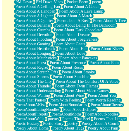
PM Dawn
PM Dawn Vibes
Pocket Poem
poem
Poem About A Ceiling Fan
Poem About A Couch
Poem About A Handpan
Poem About A Lava Lamp
Poem About A Lighter
Poem About A Match
Poem About A Quarter
Poem about A Rose
Poem About A Tree
Poem About Bananas
Poem About Being In The Bathroom
Poem About Crumbs
Poem About Dark Chocolate
Poem About Devotion
Poem About Dreams
Poem About Flooding
Poem About Forgiveness
Poem About Gaming
Poem About Gnats
Poem About Heartbreak
Poem About Her
Poem About Kisses
Poem About Longing
Poem About Love
Poem About Matchsticks
Poem About Pancakes
Poem About Pizza
Poem About Presence
Poem About Rain
Poem About Regret
Poem About Roses
Poem About Scratch Offs
Poem About Smoke
Poem About Storms
Poem About Sunshine
Poem About The City
Poem About The Comfort Of A Voice
Poem About Thunder
Poem About Twin Flames
Poem About Understanding
Poem About Video Games
Poem About Waiting
Poem About Wine
Poem About You
Poem That Pauses
Poem With Feeling
Poem Worth Reading
PoemAboutAKiss
PoemAboutBoundaries
PoemAboutClowns
PoemAboutEatingNoodles
PoemAboutEclipses
PoemAboutFirepits
PoemAboutMoths
PoemAboutNoodles
PoemAboutWalls
poems
Poems That Feel
Poems That Linger
Poetic Ecstasy
Poetic Story
poetry
Poetry About A Couch
Poetry About Home
Poetry About Hugs
Poetry About Pain