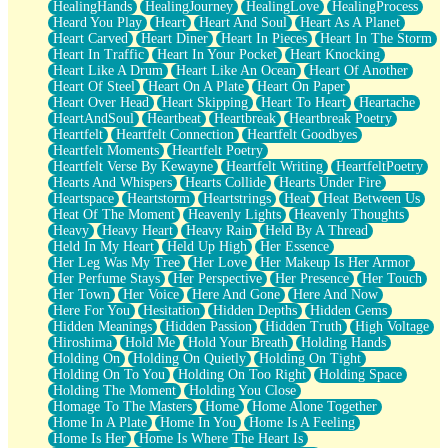
HealingHands
HealingJourney
HealingLove
HealingProcess
Heard You Play
Heart
Heart And Soul
Heart As A Planet
Heart Carved
Heart Diner
Heart In Pieces
Heart In The Storm
Heart In Traffic
Heart In Your Pocket
Heart Knocking
Heart Like A Drum
Heart Like An Ocean
Heart Of Another
Heart Of Steel
Heart On A Plate
Heart On Paper
Heart Over Head
Heart Skipping
Heart To Heart
Heartache
HeartAndSoul
Heartbeat
Heartbreak
Heartbreak Poetry
Heartfelt
Heartfelt Connection
Heartfelt Goodbyes
Heartfelt Moments
Heartfelt Poetry
Heartfelt Verse By Kewayne
Heartfelt Writing
HeartfeltPoetry
Hearts And Whispers
Hearts Collide
Hearts Under Fire
Heartspace
Heartstorm
Heartstrings
Heat
Heat Between Us
Heat Of The Moment
Heavenly Lights
Heavenly Thoughts
Heavy
Heavy Heart
Heavy Rain
Held By A Thread
Held In My Heart
Held Up High
Her Essence
Her Leg Was My Tree
Her Love
Her Makeup Is Her Armor
Her Perfume Stays
Her Perspective
Her Presence
Her Touch
Her Town
Her Voice
Here And Gone
Here And Now
Here For You
Hesitation
Hidden Depths
Hidden Gems
Hidden Meanings
Hidden Passion
Hidden Truth
High Voltage
Hiroshima
Hold Me
Hold Your Breath
Holding Hands
Holding On
Holding On Quietly
Holding On Tight
Holding On To You
Holding On Too Right
Holding Space
Holding The Moment
Holding You Close
Homage To The Masters
Home
Home Alone Together
Home In A Plate
Home In You
Home Is A Feeling
Home Is Her
Home Is Where The Heart Is