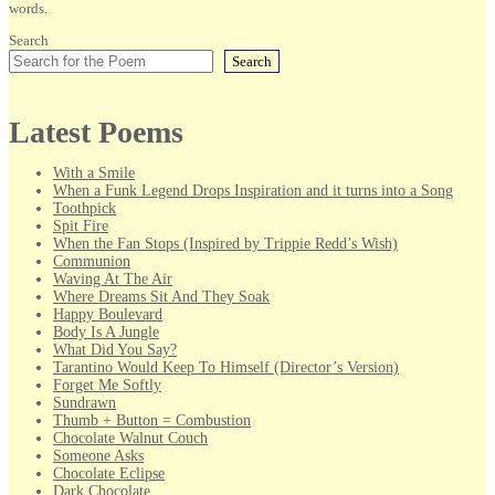
words.
Search
Search
Latest Poems
With a Smile
When a Funk Legend Drops Inspiration and it turns into a Song
Toothpick
Spit Fire
When the Fan Stops (Inspired by Trippie Redd’s Wish)
Communion
Waving At The Air
Where Dreams Sit And They Soak
Happy Boulevard
Body Is A Jungle
What Did You Say?
Tarantino Would Keep To Himself (Director’s Version)
Forget Me Softly
Sundrawn
Thumb + Button = Combustion
Chocolate Walnut Couch
Someone Asks
Chocolate Eclipse
Dark Chocolate