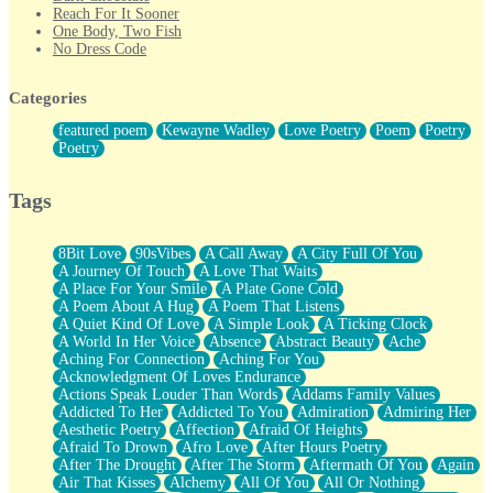
Reach For It Sooner
One Body, Two Fish
No Dress Code
Twice A Lifetime From Now
Smoke Drifting from A Match
Categories
Forty Two Kisses
Not Completely Gone
featured poem
Kewayne Wadley
Love Poetry
Poem
Poetry
Even If They Never Ask
Poetry
For Anyone That's Thought About Someone Unexpectedly With
Their Pants Down
Baptized In Your Voice
Tags
Human Teddy Bear
Closer And Closer
What If You Didn't Show Up At All?
8Bit Love
90sVibes
A Call Away
A City Full Of You
She Doesn't Have to Knock
A Journey Of Touch
A Love That Waits
Something Missing
A Place For Your Smile
A Plate Gone Cold
Eating Pancakes In The Center Of Your Heart
A Poem About A Hug
A Poem That Listens
Zero Gravity
A Quiet Kind Of Love
A Simple Look
A Ticking Clock
Red Planet Beneath Your Chest
A World In Her Voice
Absence
Abstract Beauty
Ache
The Light
Aching For Connection
Aching For You
I Too, Was A Room
Acknowledgment Of Loves Endurance
When He Sees You, When I See You
Actions Speak Louder Than Words
Addams Family Values
A Rose Walked Through The City
Addicted To Her
Addicted To You
Admiration
Admiring Her
Couldn't Say
Aesthetic Poetry
Affection
Afraid Of Heights
Since Before You Knew How To Work Your Mouth
Afraid To Drown
Afro Love
After Hours Poetry
Drunk On YOu
After The Drought
After The Storm
Aftermath Of You
Again
Look Up
Air That Kisses
Alchemy
All Of You
All Or Nothing
Roses In Traffic