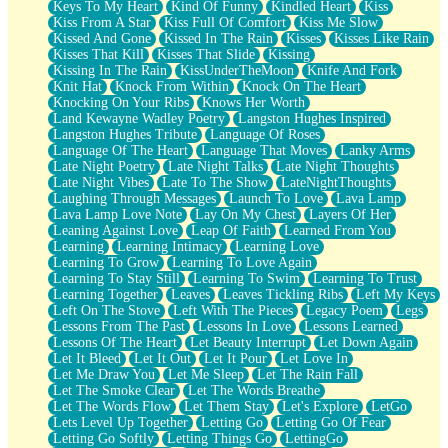
Keys To My Heart
Kind Of Funny
Kindled Heart
Kiss
Kiss From A Star
Kiss Full Of Comfort
Kiss Me Slow
Kissed And Gone
Kissed In The Rain
Kisses
Kisses Like Rain
Kisses That Kill
Kisses That Slide
Kissing
Kissing In The Rain
KissUnderTheMoon
Knife And Fork
Knit Hat
Knock From Within
Knock On The Heart
Knocking On Your Ribs
Knows Her Worth
Land Kewayne Wadley Poetry
Langston Hughes Inspired
Langston Hughes Tribute
Language Of Roses
Language Of The Heart
Language That Moves
Lanky Arms
Late Night Poetry
Late Night Talks
Late Night Thoughts
Late Night Vibes
Late To The Show
LateNightThoughts
Laughing Through Messages
Launch To Love
Lava Lamp
Lava Lamp Love Note
Lay On My Chest
Layers Of Her
Leaning Against Love
Leap Of Faith
Learned From You
Learning
Learning Intimacy
Learning Love
Learning To Grow
Learning To Love Again
Learning To Stay Still
Learning To Swim
Learning To Trust
Learning Together
Leaves
Leaves Tickling Ribs
Left My Keys
Left On The Stove
Left With The Pieces
Legacy Poem
Legs
Lessons From The Past
Lessons In Love
Lessons Learned
Lessons Of The Heart
Let Beauty Interrupt
Let Down Again
Let It Bleed
Let It Out
Let It Pour
Let Love In
Let Me Draw You
Let Me Sleep
Let The Rain Fall
Let The Smoke Clear
Let The Words Breathe
Let The Words Flow
Let Them Stay
Let's Explore
LetGo
Lets Level Up Together
Letting Go
Letting Go Of Fear
Letting Go Softly
Letting Things Go
LettingGo