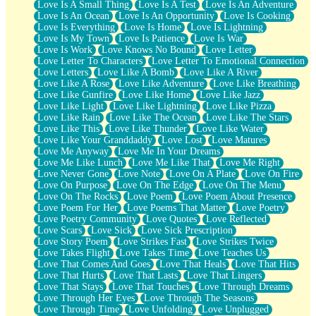
Love Is A Small Thing
Love Is A Test
Love Is An Adventure
Love Is An Ocean
Love Is An Opportunity
Love Is Cooking
Love Is Everything
Love Is Home
Love Is Lightning
Love Is My Town
Love Is Patience
Love Is War
Love Is Work
Love Knows No Bound
Love Letter
Love Letter To Characters
Love Letter To Emotional Connection
Love Letters
Love Like A Bomb
Love Like A River
Love Like A Rose
Love Like Adventure
Love Like Breathing
Love Like Gunfire
Love Like Home
Love Like Jazz
Love Like Light
Love Like Lightning
Love Like Pizza
Love Like Rain
Love Like The Ocean
Love Like The Stars
Love Like This
Love Like Thunder
Love Like Water
Love Like Your Granddaddy
Love Lost
Love Matures
Love Me Anyway
Love Me In Your Dreams
Love Me Like Lunch
Love Me Like That
Love Me Right
Love Never Gone
Love Note
Love On A Plate
Love On Fire
Love On Purpose
Love On The Edge
Love On The Menu
Love On The Rocks
Love Poem
Love Poem About Presence
Love Poem For Her
Love Poems That Matter
Love Poetry
Love Poetry Community
Love Quotes
Love Reflected
Love Scars
Love Sick
Love Sick Prescription
Love Story Poem
Love Strikes Fast
Love Strikes Twice
Love Takes Flight
Love Takes Time
Love Teaches Us
Love That Comes And Goes
Love That Heals
Love That Hits
Love That Hurts
Love That Lasts
Love That Lingers
Love That Stays
Love That Touches
Love Through Dreams
Love Through Her Eyes
Love Through The Seasons
Love Through Time
Love Unfolding
Love Unplugged