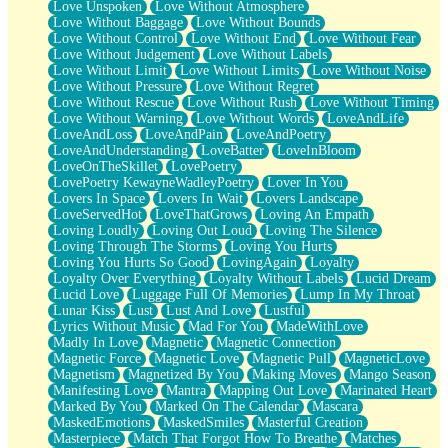
Love Unspoken
Love Without Atmosphere
Love Without Baggage
Love Without Bounds
Love Without Control
Love Without End
Love Without Fear
Love Without Judgement
Love Without Labels
Love Without Limit
Love Without Limits
Love Without Noise
Love Without Pressure
Love Without Regret
Love Without Rescue
Love Without Rush
Love Without Timing
Love Without Warning
Love Without Words
LoveAndLife
LoveAndLoss
LoveAndPain
LoveAndPoetry
LoveAndUnderstanding
LoveBatter
LoveInBloom
LoveOnTheSkillet
LovePoetry
LovePoetry KewayneWadleyPoetry
Lover In You
Lovers In Space
Lovers In Wait
Lovers Landscape
LoveServedHot
LoveThatGrows
Loving An Empath
Loving Loudly
Loving Out Loud
Loving The Silence
Loving Through The Storms
Loving You Hurts
Loving You Hurts So Good
LovingAgain
Loyalty
Loyalty Over Everything
Loyalty Without Labels
Lucid Dream
Lucid Love
Luggage Full Of Memories
Lump In My Throat
Lunar Kiss
Lust
Lust And Love
Lustful
Lyrics Without Music
Mad For You
MadeWithLove
Madly In Love
Magnetic
Magnetic Connection
Magnetic Force
Magnetic Love
Magnetic Pull
MagneticLove
Magnetism
Magnetized By You
Making Moves
Mango Season
Manifesting Love
Mantra
Mapping Out Love
Marinated Heart
Marked By You
Marked On The Calendar
Mascara
MaskedEmotions
MaskedSmiles
Masterful Creation
Masterpiece
Match That Forgot How To Breathe
Matches