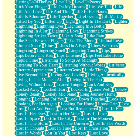
LettingGoOfThePast
LevelUp
LevelUpPoetry
Lick Your Fingers
Lid On My Dreams
Lies We Tell
Life
Life And Love
Life And Time
Life In Her Hands
Life Is A Journey
Life Together
LifeLessons
Lift Me Up
Lifted By You
Lifted Up
Light
Light In The Dark
Lighter
Lightning
Lightning Eyes
Lightning In A Bottle
Lightning In A Jar
Lightning Love
Lightning Strikes
Lightning Strikes Twice
Like A Song
Like Rain
Like Sand Between Fingers
Like The Moon
Liminal Love
Liminal Space
Lines
Lines On A Page
Lines We Cross
Lingering
Lingering Smell
Lingering Touch
Lips
Lips Before The Kiss
Lips Entwined
Lips Feel Like Home
Liquid Time
Listening To Songs At Midnight
Listening To Your Heart
Listening Without Words
Lit Verse
Literary Appreciation
LiteraryGems
Little Things
Live Beyond Life
Living And Loving
Living Authentically
Living In The Moment After
Living In The Past
Living Without Love
Loaded Tongue
Lock And Key
Locked Away
Locked Heart
Locked In
Lone Wolf
Lonely
Lonely Beauty
Lonely Mic Stand
Long Journey Home
Longing
Longing For You
Look Down Together
Look Up
Looking For Her Again
Looking For Home
Loose Grip
Loss
Lost
Lost And Found
Lost But Remembered
Lost In Her
Lost In Her Eyes
Lost In Her Voice
Lost In Love
Lost In Space
Lost In The City
Lost In The Moment
Lost In The Storm
Lost In The Universe
Lost In The Words
Lost In Thought
Lost In Time
Lost In Translation
Lost In Words
Lost In You
Lost Keys
Lost Love