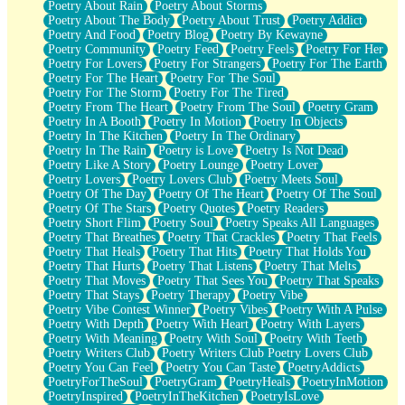
Poetry About Rain
Poetry About Storms
Poetry About The Body
Poetry About Trust
Poetry Addict
Poetry And Food
Poetry Blog
Poetry By Kewayne
Poetry Community
Poetry Feed
Poetry Feels
Poetry For Her
Poetry For Lovers
Poetry For Strangers
Poetry For The Earth
Poetry For The Heart
Poetry For The Soul
Poetry For The Storm
Poetry For The Tired
Poetry From The Heart
Poetry From The Soul
Poetry Gram
Poetry In A Booth
Poetry In Motion
Poetry In Objects
Poetry In The Kitchen
Poetry In The Ordinary
Poetry In The Rain
Poetry is Love
Poetry Is Not Dead
Poetry Like A Story
Poetry Lounge
Poetry Lover
Poetry Lovers
Poetry Lovers Club
Poetry Meets Soul
Poetry Of The Day
Poetry Of The Heart
Poetry Of The Soul
Poetry Of The Stars
Poetry Quotes
Poetry Readers
Poetry Short Flim
Poetry Soul
Poetry Speaks All Languages
Poetry That Breathes
Poetry That Crackles
Poetry That Feels
Poetry That Heals
Poetry That Hits
Poetry That Holds You
Poetry That Hurts
Poetry That Listens
Poetry That Melts
Poetry That Moves
Poetry That Sees You
Poetry That Speaks
Poetry That Stays
Poetry Therapy
Poetry Vibe
Poetry Vibe Contest Winner
Poetry Vibes
Poetry With A Pulse
Poetry With Depth
Poetry With Heart
Poetry With Layers
Poetry With Meaning
Poetry With Soul
Poetry With Teeth
Poetry Writers Club
Poetry Writers Club Poetry Lovers Club
Poetry You Can Feel
Poetry You Can Taste
PoetryAddicts
PoetryForTheSoul
PoetryGram
PoetryHeals
PoetryInMotion
PoetryInspired
PoetryInTheKitchen
PoetryIsLove