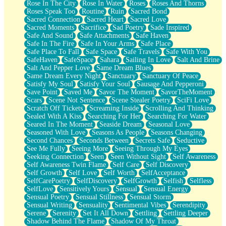
Rose In The City
Rose In Water
Roses
Roses And Thorns
Roses Speak Too
Routine
Ruin
Sacred Bond
Sacred Connection
Sacred Heart
Sacred Love
Sacred Moments
Sacrifice
Sad Poetry
Sade Inspired
Safe And Sound
Safe Attachments
Safe Haven
Safe In The Fire
Safe In Your Arms
Safe Place
Safe Place To Fall
Safe Space
Safe Travels
Safe With You
SafeHaven
SafeSpace
Sahara
Sailing In Love
Salt And Brine
Salt And Pepper Love
Same Dream Blues
Same Dream Every Night
Sanctuary
Sanctuary Of Peace
Satisfy My Soul
Satisfy Your Soul
Sausage And Pepperoni
Save Point
Saved Me
Savor The Moment
SavorTheMoment
Scars
Scene Not Sentence
Scene Stealer Poetry
SciFi Love
Scratch Off Tickets
Screaming Inside
Scrolling And Thinking
Sealed With A Kiss
Searching For Her
Searching For Water
Seared In The Moment
Seaside Dream
Seasonal Love
Seasoned With Love
Seasons As People
Seasons Changing
Second Chances
Seconds Between
Secrets Safe
Seductive
See Me Fully
Seeing More
Seeing Through My Eyes
Seeking Connection
Seen
Seen Without Sight
Self Awareness
Self Awareness Twin Flame
Self Care
Self Discovery
Self Growth
Self Love
Self Worth
SelfAcceptance
SelfCarePoetry
SelfDiscovery
SelfGrowth
Selfish
Selfless
SelfLove
Sensitively Yours
Sensual
Sensual Energy
Sensual Poetry
Sensual Stillness
Sensual Storm
Sensual Writing
Sensuality
Sentimental Vibes
Serendipity
Serene
Serenity
Set It All Down
Settling
Settling Deeper
Shadow Behind The Flame
Shadow Of My Throat