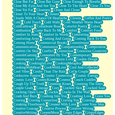
Close But Far
Close But Gone
Close Enough To Breathe
Parts You Forgot
Close My Eyes And See You
Close To The Heart
Close To You
Jaywalking (Look Both Ways)
Close Yet Far
Closeness
Closer And Closer
Come to Hush
Closer To Your Heart
Closure
Loving You Is Not Easy
Cloudy With A Chance Of Heartache
Clowns
Coffee And Poetry
Fish Food
Cold
Cold Touch
Cold Walls
Cold Weather Warm Heart
Fortune Cookies
ColdEmbrace
Collarbone Road
Colorful Poetry
Colors
Sing (Ode to Langston Hughes)
Combustion
Come Back To Me
Comfort
Comfort Food
Held Up
Comfort In Jeans
Comfort In Words
Comforting
Pizzeria
Comforting Arms
Coming And Going
Coming Back To You
Her Leg Was My Favorite Tree To Lean Against
Coming Home
Commercial Breaks
Commitment
Grains of Sand
Communication
Communion
Companionship
Compromise
Guest House
Confetti On Skin
Conflict
Connection
Conscious Creativity
Spoiled
ConsoleGaming
Consumed By You
Contemporary
Space, The Final Refrigerator Magnet
Contemporary Poetry
Continuous Love
Cookie Dough
Old Friend
Cooking
CookingInLove
CookingMetaphor
Your Rock
CookingWithHeart
CookWithLove
Cool And Collected
Telephone Poles
Cool Vibes
Cooler Than The Rain
CoOp Couple
Anticipation
Corkscrew Passion
Cosmic Connection
Cosmic Energy
Steak And Potatoes
Cosmic Love
CosmicKisses
Cosmos
Couch Cuddles
Magnetism
Cough Up The Truth
Counting Kisses
Counting The Days
Can't With Jeans
Couple Goals
Courage
Cozy
Cracked Skin
Cracked Soul
Fear of Drowning
Cracking Open Love
Crackle
Cracks In The Wall
City of Angels
Crash And Burn
Crashing Into You
Crashing Love
Crave You
Lost my Passport
Craving
Craving Connection
Craving You
Cravings
Call me Crazy
Creaking Floorboards
Creased With Love
Create Your Way
Be like Home
Creative Courage
Creative Process
Creative Writing
Ugly Parts
CreativeWriting
CresentMoon
Crispy Edges
CrispyEdges
World is Asleep