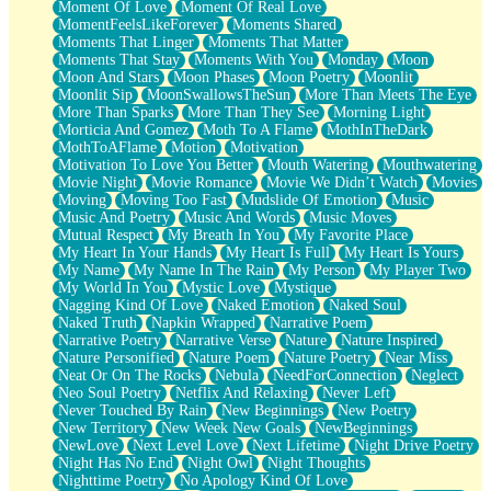
Moment Of Love
Moment Of Real Love
MomentFeelsLikeForever
Moments Shared
Moments That Linger
Moments That Matter
Moments That Stay
Moments With You
Monday
Moon
Moon And Stars
Moon Phases
Moon Poetry
Moonlit
Moonlit Sip
MoonSwallowsTheSun
More Than Meets The Eye
More Than Sparks
More Than They See
Morning Light
Morticia And Gomez
Moth To A Flame
MothInTheDark
MothToAFlame
Motion
Motivation
Motivation To Love You Better
Mouth Watering
Mouthwatering
Movie Night
Movie Romance
Movie We Didn’t Watch
Movies
Moving
Moving Too Fast
Mudslide Of Emotion
Music
Music And Poetry
Music And Words
Music Moves
Mutual Respect
My Breath In You
My Favorite Place
My Heart In Your Hands
My Heart Is Full
My Heart Is Yours
My Name
My Name In The Rain
My Person
My Player Two
My World In You
Mystic Love
Mystique
Nagging Kind Of Love
Naked Emotion
Naked Soul
Naked Truth
Napkin Wrapped
Narrative Poem
Narrative Poetry
Narrative Verse
Nature
Nature Inspired
Nature Personified
Nature Poem
Nature Poetry
Near Miss
Neat Or On The Rocks
Nebula
NeedForConnection
Neglect
Neo Soul Poetry
Netflix And Relaxing
Never Left
Never Touched By Rain
New Beginnings
New Poetry
New Territory
New Week New Goals
NewBeginnings
NewLove
Next Level Love
Next Lifetime
Night Drive Poetry
Night Has No End
Night Owl
Night Thoughts
Nighttime Poetry
No Apology Kind Of Love