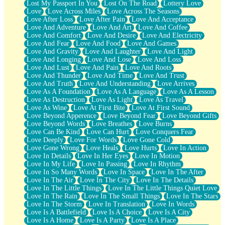
Lost My Passport In You
Lost On The Road
Lottery Love
Love
Love Across Miles
Love Across The Seasons
Love After Loss
Love After Pain
Love And Acceptance
Love And Adventure
Love And Art
Love And Coffee
Love And Comfort
Love And Desire
Love And Electricity
Love And Fear
Love And Food
Love And Games
Love And Gravity
Love And Laughter
Love And Light
Love And Longing
Love And Lose
Love And Loss
Love And Lust
Love And Pain
Love And Roots
Love And Thunder
Love And Time
Love And Trust
Love And Truth
Love And Understanding
Love Arrives
Love As A Foundation
Love As A Language
Love As A Lesson
Love As Destruction
Love As Light
Love As Travel
Love As Wine
Love At First Bite
Love At First Sound
Love Beyond Apperence
Love Beyond Fear
Love Beyond Gifts
Love Beyond Words
Love Breathes
Love Burns
Love Can Be Kind
Love Can Hurt
Love Conquers Fear
Love Deeply
Love For Words
Love Gone Cold
Love Gone Wrong
Love Heals
Love Hurts
Love In Action
Love In Details
Love In Her Eyes
Love In Motion
Love In My Life
Love In Passing
Love In Rhythm
Love In So Many Words
Love In Space
Love In The After
Love In The Air
Love In The City
Love In The Details
Love In The Little Things
Love In The Little Things Quiet Love
Love In The Rain
Love In The Small Things
Love In The Stars
Love In The Storm
Love In Translation
Love In Words
Love Is A Battlefield
Love Is A Choice
Love Is A City
Love Is A Home
Love Is A Party
Love Is A Place