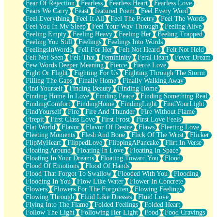
Fear Of Rejection
Fearless
Fearless Heart
Fearless Love
Fears We Carry
Feast
featured Poem
Feel Every Word
Feel Everything
Feel It All
Feel The Poetry
Feel The Words
Feel You In My Sleep
Feel Your Way Through
Feeling Alive
Feeling Empty
Feeling Heavy
Feeling Her
Feeling Trapped
Feeling You Still
Feelings
Feelings Into Words
FeelingsInWords
Fell For Her
Felt Not Heard
Felt Not Held
Felt Not Seen
Felt That
Femininity
Feral Heart
Fever Dream
Few Words Deeper Meaning
Fierce
Fierce Love
Fight Or Flight
Fighting For Us
Fighting Through The Storm
Filling The Gaps
Finally Home
Finally Walking Away
Find Yourself
Finding Beauty
Finding Home
Finding Home In Love
Finding Peace
Finding Something Real
FindingComfort
FindingHome
FindingLight
FindYourLight
FindYourself
Fire
Fire And Thunder
Fire Without Flame
Firepit
First Class Love
First Frost
First Love Feels
Flat World
Flavor
Flavor Of Desire
Flaws
Fleeting Love
Fleeting Moments
Flesh And Bone
Flick Of The Wrist
Flicker
FlipMyHeart
FlippedLove
FlippingAPancake
Flirt In Verse
Floating Around
Floating In Love
Floating In Space
Floating In Your Dreams
Floating Toward You
Flood
Flood Of Emotions
Flood Of Hands
Flood That Forgot To Swallow
Flooded With You
Flooding
Flooding In You
Flow Like Water
Flower In Concrete
Flowers
Flowers For The Forgotten
Flowing Feelings
Flowing Through
Fluid Like Dresses
Fluid Love
Flying Into The Flame
Folded Feelings
Folded Heart
Follow The Light
Following Her Light
Food
Food Cravings