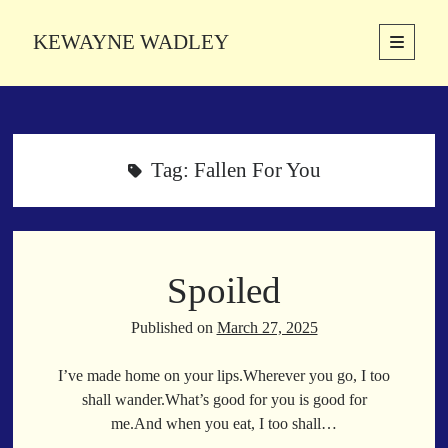
KEWAYNE WADLEY
open
primary
Sidebar
menu
About
Kewayne Wadley (November 5, 1987, Groton, Connecticut) hails from
the soulful city of Memphis, Tennessee. Kewayne is a Memphis-based
Tag:
Fallen For You
poetic storyteller whose mission is to spread love and inspiration
through the power of words.
Spoiled
Search
Search
Published on
March 27, 2025
I’ve made home on your lips.Wherever you go, I too
Latest Poems
shall wander.What’s good for you is good for
me.And when you eat, I too shall…
With a Smile