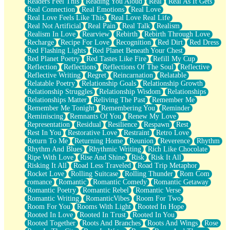
Readers Feel This
Reading You Aloud
Real
Real As It Gets
Real Connection
Real Emotions
Real Love
Real Love Feels Like This
Real Love Real Life
Real Not Artificial
Real Pain
Real Talk
Realism
Realism In Love
Rearview
Rebirth
Rebirth Through Love
Recharge
Recipe For Love
Recognition
Red Dirt
Red Dress
Red Flashing Lights
Red Planet Beneath Your Chest
Red Planet Poetry
Red Tastes Like Fire
Refill My Cup
Reflection
Reflections
Reflections Of The Soul
Reflective
Reflective Writing
Regret
Reincarnation
Relatable
Relatable Poetry
Relationship Goals
Relationship Growth
Relationship Struggles
Relationship Wisdom
Relationships
Relationships Matter
Reliving The Past
Remember Me
Remember Me Tonight
Remembering You
Reminder
Reminiscing
Remnants Of You
Renew My Love
Representation
Residual
Resilience
Respawn
Rest
Rest In You
Restorative Love
Restraint
Retro Love
Return To Me
Returning Home
Reunion
Reverence
Rhythm
Rhythm And Blues
Rhythmic Writing
Rich Like Chocolate
Ripe With Love
Rise And Shine
Risk
Risk It All
Risking It All
Road Less Traveled
Road Trip Metaphor
Rocket Love
Rolling Suitcase
Rolling Thunder
Rom Com
romance
Romantic
Romantic Comedy
Romantic Getaway
Romantic Poetry
Romantic Rebel
Romantic Verse
Romantic Writing
RomanticVibes
Room For Two
Room For You
Rooms With Light
Rooted In Hope
Rooted In Love
Rooted In Trust
Rooted In You
Rooted Together
Roots And Branches
Roots And Wings
Rose