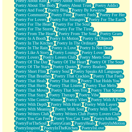
Poetry About Rain
Poetry About Storms
Poetry About The Body
Poetry About Trust
Poetry Addict
Poetry And Food
Poetry Blog
Poetry By Kewayne
Poetry Community
Poetry Feed
Poetry Feels
Poetry For Her
Poetry For Lovers
Poetry For Strangers
Poetry For The Earth
Poetry For The Heart
Poetry For The Soul
Poetry For The Storm
Poetry For The Tired
Poetry From The Heart
Poetry From The Soul
Poetry Gram
Poetry In A Booth
Poetry In Motion
Poetry In Objects
Poetry In The Kitchen
Poetry In The Ordinary
Poetry In The Rain
Poetry is Love
Poetry Is Not Dead
Poetry Like A Story
Poetry Lounge
Poetry Lover
Poetry Lovers
Poetry Lovers Club
Poetry Meets Soul
Poetry Of The Day
Poetry Of The Heart
Poetry Of The Soul
Poetry Of The Stars
Poetry Quotes
Poetry Readers
Poetry Short Flim
Poetry Soul
Poetry Speaks All Languages
Poetry That Breathes
Poetry That Crackles
Poetry That Feels
Poetry That Heals
Poetry That Hits
Poetry That Holds You
Poetry That Hurts
Poetry That Listens
Poetry That Melts
Poetry That Moves
Poetry That Sees You
Poetry That Speaks
Poetry That Stays
Poetry Therapy
Poetry Vibe
Poetry Vibe Contest Winner
Poetry Vibes
Poetry With A Pulse
Poetry With Depth
Poetry With Heart
Poetry With Layers
Poetry With Meaning
Poetry With Soul
Poetry With Teeth
Poetry Writers Club
Poetry Writers Club Poetry Lovers Club
Poetry You Can Feel
Poetry You Can Taste
PoetryAddicts
PoetryForTheSoul
PoetryGram
PoetryHeals
PoetryInMotion
PoetryInspired
PoetryInTheKitchen
PoetryIsLove