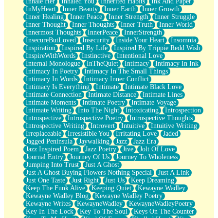
Inhale Her
Inhaled You
Inherited Habits
Ink And Paper
InMyHeart
Inner Beauty
Inner Earth
Inner Growth
Inner Healing
Inner Peace
Inner Strength
Inner Struggle
Inner Thought
Inner Thoughts
Inner Truth
Inner World
Innermost Thoughts
InnerPeace
InnerStrength
InsecureButLoved
Insecurity
Inside Your Heart
Insomnia
Inspiration
Inspired By Life
Inspired By Trippie Redd Wish
InspireWithWords
Instinctive
Intentional Love
Internal Monologue
InTheQuiet
Intimacy
Intimacy In Ink
Intimacy In Poetry
Intimacy In The Small Things
Intimacy In Words
Intimacy Inner Conflict
Intimacy Is Everything
Intimate
Intimate Black Love
Intimate Connection
Intimate Distance
Intimate Lines
Intimate Moments
Intimate Poetry
Intimate Voyage
Intimate Writing
Into The Night
Intoxicating
Introspection
Introspective
Introspective Poetry
Introspective Thoughts
Introspective Writing
Introvert
Intuitive
Intuitive Writing
Irreplaceable
Irresistible You
Irritating Love
Jaded
Jagged Peninsula
Jaywalking
Jazz
Jazz Era
Jazz Inspired Poem
Jazz Poetry
Jive
Jolt Of Love
Journal Entry
Journey Of Us
Journey To Wholeness
Jumping Into Trust
Just A Ghost
Just A Ghost Buying Flowers Nothing Special
Just A Link
Just One Taste
Just Right
Just Us
Keep Dreaming
Keep The Funk Alive
Keeping Quiet
Kewayne Wadley
Kewayne Wadley Blog
Kewayne Wadley Poetry
Kewayne Writes
KewayneWadley
KewayneWadleyPoetry
Key In The Lock
Key To The Soul
Keys On The Counter