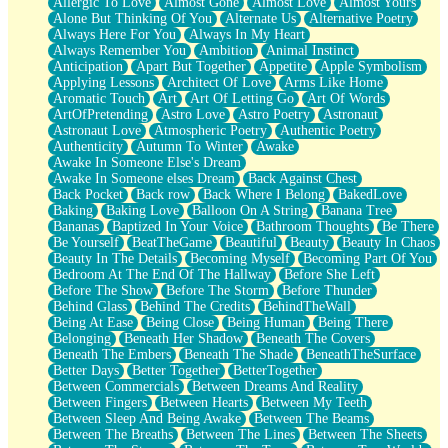
Allergic To Love
Almost Gone
Almost Love
Almost Yours
Birmingham Rain
Alone But Thinking Of You
Alternate Us
Alternative Poetry
When I Saw You
Always Here For You
Always In My Heart
A Quarter Of You
Always Remember You
Ambition
Animal Instinct
Wind Called You
Anticipation
Apart But Together
Appetite
Apple Symbolism
December
Applying Lessons
Architect Of Love
Arms Like Home
November
Aromatic Touch
Art
Art Of Letting Go
Art Of Words
Just A Ghost Buying Flowers, Nothing Special
ArtOfPretending
Astro Love
Astro Poetry
Astronaut
Hold Your Breath
Astronaut Love
Atmospheric Poetry
Authentic Poetry
Flood Of Hands
Authenticity
Autumn To Winter
Awake
She Walks In Black Smoke
Awake In Someone Else's Dream
A Match That Forgot How To Breathe
Awake In Someone elses Dream
Back Against Chest
Addams Family Values
Back Pocket
Back row
Back Where I Belong
BakedLove
Before The Storm
Baking
Baking Love
Balloon On A String
Banana Tree
You Didn’t Just Knock On The Door
Bananas
Baptized In Your Voice
Bathroom Thoughts
Be There
Old Songs
Be Yourself
BeatTheGame
Beautiful
Beauty
Beauty In Chaos
Through The Storm
Beauty In The Details
Becoming Myself
Becoming Part Of You
Emptiness
Bedroom At The End Of The Hallway
Before She Left
Won't Let Me Sleep
Before The Show
Before The Storm
Before Thunder
Glow
Behind Glass
Behind The Credits
BehindTheWall
I Sat
Being At Ease
Being Close
Being Human
Being There
Long Way Around
Belonging
Beneath Her Shadow
Beneath The Covers
Inhaled Slowly
Beneath The Embers
Beneath The Shade
BeneathTheSurface
Nothing Wrong With Fast Food Buut
Better Days
Better Together
BetterTogether
Full Of Posies (Haiku)
Between Commercials
Between Dreams And Reality
Rocket Love
Between Fingers
Between Hearts
Between My Teeth
Ocean Of Corks
Between Sleep And Being Awake
Between The Beams
Combination: Sausage And Pepperoni
Between The Breaths
Between The Lines
Between The Sheets
Flooding In You