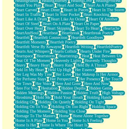
HealingHands
HealingJourney
HealingLove
HealingProcess
Heard You Play
Heart
Heart And Soul
Heart As A Planet
Heart Carved
Heart Diner
Heart In Pieces
Heart In The Storm
Heart In Traffic
Heart In Your Pocket
Heart Knocking
Heart Like A Drum
Heart Like An Ocean
Heart Of Another
Heart Of Steel
Heart On A Plate
Heart On Paper
Heart Over Head
Heart Skipping
Heart To Heart
Heartache
HeartAndSoul
Heartbeat
Heartbreak
Heartbreak Poetry
Heartfelt
Heartfelt Connection
Heartfelt Goodbyes
Heartfelt Moments
Heartfelt Poetry
Heartfelt Verse By Kewayne
Heartfelt Writing
HeartfeltPoetry
Hearts And Whispers
Hearts Collide
Hearts Under Fire
Heartspace
Heartstorm
Heartstrings
Heat
Heat Between Us
Heat Of The Moment
Heavenly Lights
Heavenly Thoughts
Heavy
Heavy Heart
Heavy Rain
Held By A Thread
Held In My Heart
Held Up High
Her Essence
Her Leg Was My Tree
Her Love
Her Makeup Is Her Armor
Her Perfume Stays
Her Perspective
Her Presence
Her Touch
Her Town
Her Voice
Here And Gone
Here And Now
Here For You
Hesitation
Hidden Depths
Hidden Gems
Hidden Meanings
Hidden Passion
Hidden Truth
High Voltage
Hiroshima
Hold Me
Hold Your Breath
Holding Hands
Holding On
Holding On Quietly
Holding On Tight
Holding On To You
Holding On Too Right
Holding Space
Holding The Moment
Holding You Close
Homage To The Masters
Home
Home Alone Together
Home In A Plate
Home In You
Home Is A Feeling
Home Is Her
Home Is Where The Heart Is