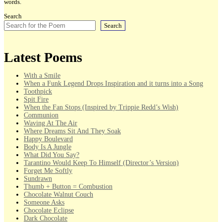
words.
Search
Search
Latest Poems
With a Smile
When a Funk Legend Drops Inspiration and it turns into a Song
Toothpick
Spit Fire
When the Fan Stops (Inspired by Trippie Redd’s Wish)
Communion
Waving At The Air
Where Dreams Sit And They Soak
Happy Boulevard
Body Is A Jungle
What Did You Say?
Tarantino Would Keep To Himself (Director’s Version)
Forget Me Softly
Sundrawn
Thumb + Button = Combustion
Chocolate Walnut Couch
Someone Asks
Chocolate Eclipse
Dark Chocolate