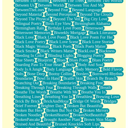
Between The Storms
Between The Trees
Between Two Worlds
Anywhere There's Peace
Between Us
Between Worlds
Between You And Me
Rain On Me
BetweenTheLines
Beyond Fear
Beyond Language
Stargazing
Beyond Material
Beyond Perception
Beyond The Clouds
Pebble In The Sea
Beyond The Physical
Beyond The Veil
Big City Love
Open Book Test
Bilingual Poetry
Birds Eye View
Birmingham Alabama
Umbrella
Birmingham Rain
Birthday Love Poem
Bittersweet
Hiroshima
Bittersweet Memories
Biweekly Mortgage
Black Literature
Peanut Butter Cookies
Black Love
Black Love Poem
Black Love Poem For Her
Playing With Construction Paper
Black Love Poetry
Black Love Scene
Black Love Stories
World Is Asleep
Black Magic Woman
Black Poets
Black Poets Matter
Tree
Black Smoke
Black Writers Matter
BlackLove
Blackness
Bananas
Bleeding In Color
Blinding Lights
Blogging Poetry
Mid-Sneeze
Blue Sheets
Blueprint
Blues
Blues Poem
Blues Poetry
A City Full Of You
Boarding Pass To Your Heart
Body
Body And Soul
Everything In Between
Body Is A Jungle
Body Language
Body Memory
Bold Flavor
Broken Noodles
Bolts
Bone Deep
Bootsy Collins
Borders
Borrowed Rhythm
Bridges
Boundaries
Bowl In Hand
Braille Skin
Branch By Branch
Same Dream Blues (Ode To Langston Hughes)
Branching Out
Breaking Boundaries
Breaking Free
Unlove
Breaking Through Fear
Breaking Through Walls
Breath
Follow The Smoke
Breathe The Words
Breathe With Me
Breathe You In
The Last Piece
Breathing Lines
Breathing You In
Breathless
Brewing Love
Rain Song
Brick By Brick
BrickAndMotar
Bridge Of Words
Bridges
Nothing About You
Brief Forever
Brighter Days
Broken But Beautiful
In My Mind
Broken But Here
Broken But Not Out
Broken Mirrors
Doppelgänger
Broken Noodles
BrokenHearted
BrokenNotBeautiful
Another Poem For Van
BrokenPancake
Brought Another Plant
Brown Skin Magic
Fall
Bruised And Beautiful
Bruised Knuckles Soft Lips
Closer To Your Heart