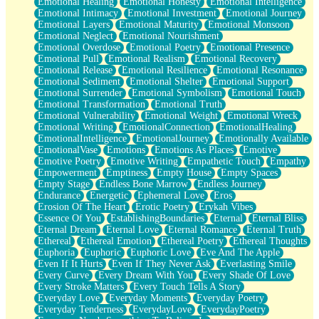
Emotional Healing
Emotional Honesty
Emotional Intelligence
Emotional Intimacy
Emotional Investment
Emotional Journey
Emotional Layers
Emotional Maturity
Emotional Monsoon
Emotional Neglect
Emotional Nourishment
Emotional Overdose
Emotional Poetry
Emotional Presence
Emotional Pull
Emotional Realism
Emotional Recovery
Emotional Release
Emotional Resilience
Emotional Resonance
Emotional Sediment
Emotional Shelter
Emotional Support
Emotional Surrender
Emotional Symbolism
Emotional Touch
Emotional Transformation
Emotional Truth
Emotional Vulnerability
Emotional Weight
Emotional Wreck
Emotional Writing
EmotionalConnection
EmotionalHealing
EmotionalIntelligence
EmotionalJourney
Emotionally Available
EmotionalVase
Emotions
Emotions As Places
Emotive
Emotive Poetry
Emotive Writing
Empathetic Touch
Empathy
Empowerment
Emptiness
Empty House
Empty Spaces
Empty Stage
Endless Bone Marrow
Endless Journey
Endurance
Energetic
Ephemeral Love
Eros
Erosion Of The Heart
Erotic Poetry
Erykah Vibes
Essence Of You
EstablishingBoundaries
Eternal
Eternal Bliss
Eternal Dream
Eternal Love
Eternal Romance
Eternal Truth
Ethereal
Ethereal Emotion
Ethereal Poetry
Ethereal Thoughts
Euphoria
Euphoric
Euphoric Love
Eve And The Apple
Even If It Hurts
Even If They Never Ask
Everlasting Smile
Every Curve
Every Dream With You
Every Shade Of Love
Every Stroke Matters
Every Touch Tells A Story
Everyday Love
Everyday Moments
Everyday Poetry
Everyday Tenderness
EverydayLove
EverydayPoetry