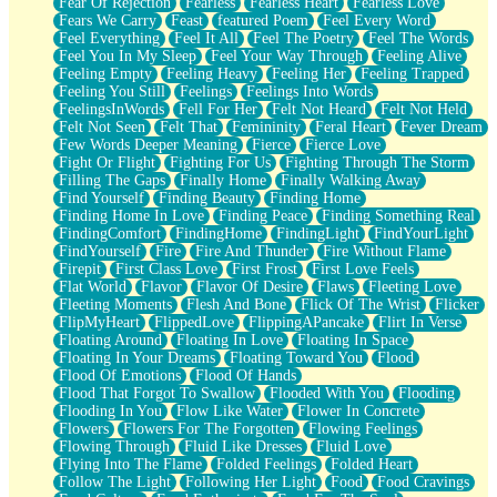
Fear Of Rejection
Fearless
Fearless Heart
Fearless Love
Fears We Carry
Feast
featured Poem
Feel Every Word
Feel Everything
Feel It All
Feel The Poetry
Feel The Words
Feel You In My Sleep
Feel Your Way Through
Feeling Alive
Feeling Empty
Feeling Heavy
Feeling Her
Feeling Trapped
Feeling You Still
Feelings
Feelings Into Words
FeelingsInWords
Fell For Her
Felt Not Heard
Felt Not Held
Felt Not Seen
Felt That
Femininity
Feral Heart
Fever Dream
Few Words Deeper Meaning
Fierce
Fierce Love
Fight Or Flight
Fighting For Us
Fighting Through The Storm
Filling The Gaps
Finally Home
Finally Walking Away
Find Yourself
Finding Beauty
Finding Home
Finding Home In Love
Finding Peace
Finding Something Real
FindingComfort
FindingHome
FindingLight
FindYourLight
FindYourself
Fire
Fire And Thunder
Fire Without Flame
Firepit
First Class Love
First Frost
First Love Feels
Flat World
Flavor
Flavor Of Desire
Flaws
Fleeting Love
Fleeting Moments
Flesh And Bone
Flick Of The Wrist
Flicker
FlipMyHeart
FlippedLove
FlippingAPancake
Flirt In Verse
Floating Around
Floating In Love
Floating In Space
Floating In Your Dreams
Floating Toward You
Flood
Flood Of Emotions
Flood Of Hands
Flood That Forgot To Swallow
Flooded With You
Flooding
Flooding In You
Flow Like Water
Flower In Concrete
Flowers
Flowers For The Forgotten
Flowing Feelings
Flowing Through
Fluid Like Dresses
Fluid Love
Flying Into The Flame
Folded Feelings
Folded Heart
Follow The Light
Following Her Light
Food
Food Cravings