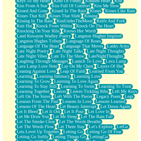
Keys To My Heart
Kind Of Funny
Kindled Heart
Kiss
Kiss From A Star
Kiss Full Of Comfort
Kiss Me Slow
Kissed And Gone
Kissed In The Rain
Kisses
Kisses Like Rain
Kisses That Kill
Kisses That Slide
Kissing
Kissing In The Rain
KissUnderTheMoon
Knife And Fork
Knit Hat
Knock From Within
Knock On The Heart
Knocking On Your Ribs
Knows Her Worth
Land Kewayne Wadley Poetry
Langston Hughes Inspired
Langston Hughes Tribute
Language Of Roses
Language Of The Heart
Language That Moves
Lanky Arms
Late Night Poetry
Late Night Talks
Late Night Thoughts
Late Night Vibes
Late To The Show
LateNightThoughts
Laughing Through Messages
Launch To Love
Lava Lamp
Lava Lamp Love Note
Lay On My Chest
Layers Of Her
Leaning Against Love
Leap Of Faith
Learned From You
Learning
Learning Intimacy
Learning Love
Learning To Grow
Learning To Love Again
Learning To Stay Still
Learning To Swim
Learning To Trust
Learning Together
Leaves
Leaves Tickling Ribs
Left My Keys
Left On The Stove
Left With The Pieces
Legacy Poem
Legs
Lessons From The Past
Lessons In Love
Lessons Learned
Lessons Of The Heart
Let Beauty Interrupt
Let Down Again
Let It Bleed
Let It Out
Let It Pour
Let Love In
Let Me Draw You
Let Me Sleep
Let The Rain Fall
Let The Smoke Clear
Let The Words Breathe
Let The Words Flow
Let Them Stay
Let's Explore
LetGo
Lets Level Up Together
Letting Go
Letting Go Of Fear
Letting Go Softly
Letting Things Go
LettingGo