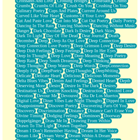
Croissants And Love
Crossing Bridges
Crossroads
Crumb
Bilingual
Crumbs
Crumbs Of Life
Crush On You
Crushing On You
Flat Blue Sheets
Culinary Poetry
Cups And Plates
Current Around Us
Banana Love
Curved Like Your Heart
Customs Of Your Love
Sunburnt
Cut And Paste Love
Cut Into Me
Cut Out Poetry
Daily Poetry
Party
Dancing In The Rain
Dancing Shadows
Dancing Without Music
Petite Roses
Danger
Dark Chocolate
Dark Is Desire
Dark Skies
Home Sweet Home
Dark To Light
Day Of The Dead
Dear Journal
Death
Paris
December
Deep
Deep As Our Love
Deep Connection
Thelonious Monk (Ode to Langston Hughes)
Deep Connection Love Poetry
Deep Crimson Love
Deep Desire
Does Heaven Allow Carry-ons?
Deep Dish Feelings
Deep Feelings
Deep In Her Eyes
Journaling
Deep In Thought
Deep Love
Deep Meaning
Deep Poetry
The Trouble with Prescription Labels
Deep Rain
Deep South Dreaming
Deep Thinking
Rose Sitting in a Glass of Water
Deep Thoughts
Deep Waters
Deep Words
DeepConnection
Forgot Why I Walked In
Deeply Felt
DeepPoetry
DeepThoughts
DeepWriting
Rolling Thunder
Delicate
Delicate Heart
Delicious
Delicious Moments
A Poem for Van
Delta Blues Vibes
Denim And Feelings
Dented Heart
Depth
Cinnamon Rolls
Deserving More
Desire
Desire In The Dark
Desires
Nothing but Space
Destination Us
Destiny Knocking
Destruction
Devoted Love
Rage Quit
Devotion
Devour Me
Devoured
Día De Los Muertos
Pieces Of Glass
Digital Love
Diner Vibes Late Night Thoughts
Dipped In Love
Player Two
Disappointment
Discover Poetry
Discovering Parts Of You
Broke the Key in the Lock Again
Discovery
Discrimination
Distance
Distance Can't Erase You
When Lightning Strikes
Divine Timing
Dodging Feelings
Dominoes
Doorway
Forbidden Fruit
Doppelgänger
Draw Me In
Drawing From Within
Sticky
Drawn To The Light
Drawn Together
Walls
Dream I Don’t Remember Having
Dream In Her Voice
Peach Cobbler
Dream Like
Dream Verse
Dream Within A Dream
Until the Next Storm