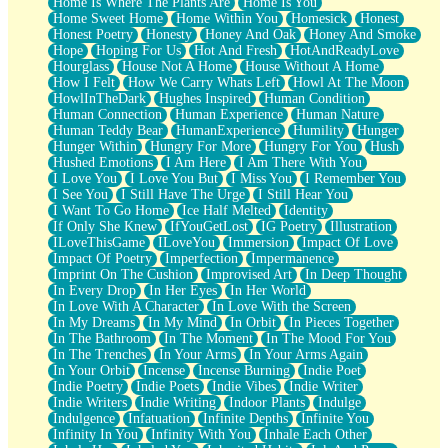
Home Is Where The Plants Are
Home Is You
Home Sweet Home
Home Within You
Homesick
Honest
Honest Poetry
Honesty
Honey And Oak
Honey And Smoke
Hope
Hoping For Us
Hot And Fresh
HotAndReadyLove
Hourglass
House Not A Home
House Without A Home
How I Felt
How We Carry Whats Left
Howl At The Moon
HowlInTheDark
Hughes Inspired
Human Condition
Human Connection
Human Experience
Human Nature
Human Teddy Bear
HumanExperience
Humility
Hunger
Hunger Within
Hungry For More
Hungry For You
Hush
Hushed Emotions
I Am Here
I Am There With You
I Love You
I Love You But
I Miss You
I Remember You
I See You
I Still Have The Urge
I Still Hear You
I Want To Go Home
Ice Half Melted
Identity
If Only She Knew
IfYouGetLost
IG Poetry
Illustration
ILoveThisGame
ILoveYou
Immersion
Impact Of Love
Impact Of Poetry
Imperfection
Impermanence
Imprint On The Cushion
Improvised Art
In Deep Thought
In Every Drop
In Her Eyes
In Her World
In Love With A Character
In Love With the Screen
In My Dreams
In My Mind
In Orbit
In Pieces Together
In The Bathroom
In The Moment
In The Mood For You
In The Trenches
In Your Arms
In Your Arms Again
In Your Orbit
Incense
Incense Burning
Indie Poet
Indie Poetry
Indie Poets
Indie Vibes
Indie Writer
Indie Writers
Indie Writing
Indoor Plants
Indulge
Indulgence
Infatuation
Infinite Depths
Infinite You
Infinity In You
Infinity With You
Inhale Each Other