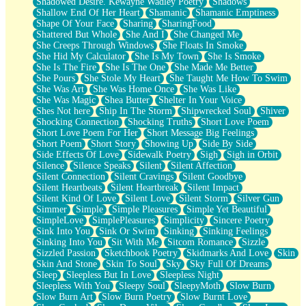
Shadowed Desire. Kewayne Wadley Poetry
Shadows
Shallow End Of Her Heart
Shamanic
Shamanic Emptiness
Shape Of Your Face
Sharing
SharingFood
Shattered But Whole
She And I
She Changed Me
She Creeps Through Windows
She Floats In Smoke
She Hid My Calculator
She Is My Town
She Is Smoke
She Is The Fire
She Is The One
She Made Me Better
She Pours
She Stole My Heart
She Taught Me How To Swim
She Was Art
She Was Home Once
She Was Like
She Was Magic
Shea Butter
Shelter In Your Voice
Shes Not here
Ship In The Storm
Shipwrecked Soul
Shiver
Shocking Connection
Shocking Truths
Short Love Poem
Short Love Poem For Her
Short Message Big Feelings
Short Poem
Short Story
Showing Up
Side By Side
Side Effects Of Love
Sidewalk Poetry
Sigh
Sigh in Orbit
Silence
Silence Speaks
Silent
Silent Affection
Silent Connection
Silent Cravings
Silent Goodbye
Silent Heartbeats
Silent Heartbreak
Silent Impact
Silent Kind Of Love
Silent Love
Silent Storm
Silver Gun
Simmer
Simple
Simple Pleasures
Simple Yet Beautiful
SimpleLove
SimplePleasures
Simplicity
Sincere Poetry
Sink Into You
Sink Or Swim
Sinking
Sinking Feelings
Sinking Into You
Sit With Me
Sitcom Romance
Sizzle
Sizzled Passion
Sketchbook Poetry
Skidmarks And Love
Skin
Skin And Stone
Skin To Soul
Sky
Sky Full Of Dreams
Sleep
Sleepless But In Love
Sleepless Night
Sleepless With You
Sleepy Soul
SleepyMoth
Slow Burn
Slow Burn Art
Slow Burn Poetry
Slow Burnt Love