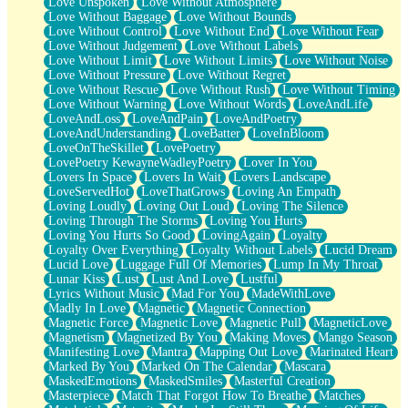
Love Unspoken
Love Without Atmosphere
Love Without Baggage
Love Without Bounds
Love Without Control
Love Without End
Love Without Fear
Love Without Judgement
Love Without Labels
Love Without Limit
Love Without Limits
Love Without Noise
Love Without Pressure
Love Without Regret
Love Without Rescue
Love Without Rush
Love Without Timing
Love Without Warning
Love Without Words
LoveAndLife
LoveAndLoss
LoveAndPain
LoveAndPoetry
LoveAndUnderstanding
LoveBatter
LoveInBloom
LoveOnTheSkillet
LovePoetry
LovePoetry KewayneWadleyPoetry
Lover In You
Lovers In Space
Lovers In Wait
Lovers Landscape
LoveServedHot
LoveThatGrows
Loving An Empath
Loving Loudly
Loving Out Loud
Loving The Silence
Loving Through The Storms
Loving You Hurts
Loving You Hurts So Good
LovingAgain
Loyalty
Loyalty Over Everything
Loyalty Without Labels
Lucid Dream
Lucid Love
Luggage Full Of Memories
Lump In My Throat
Lunar Kiss
Lust
Lust And Love
Lustful
Lyrics Without Music
Mad For You
MadeWithLove
Madly In Love
Magnetic
Magnetic Connection
Magnetic Force
Magnetic Love
Magnetic Pull
MagneticLove
Magnetism
Magnetized By You
Making Moves
Mango Season
Manifesting Love
Mantra
Mapping Out Love
Marinated Heart
Marked By You
Marked On The Calendar
Mascara
MaskedEmotions
MaskedSmiles
Masterful Creation
Masterpiece
Match That Forgot How To Breathe
Matches