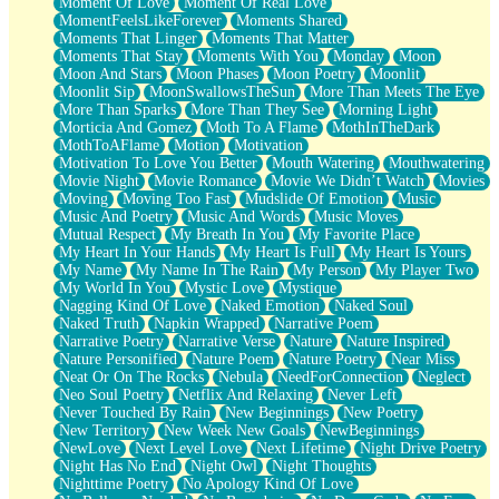
Moment Of Love
Moment Of Real Love
MomentFeelsLikeForever
Moments Shared
Moments That Linger
Moments That Matter
Moments That Stay
Moments With You
Monday
Moon
Moon And Stars
Moon Phases
Moon Poetry
Moonlit
Moonlit Sip
MoonSwallowsTheSun
More Than Meets The Eye
More Than Sparks
More Than They See
Morning Light
Morticia And Gomez
Moth To A Flame
MothInTheDark
MothToAFlame
Motion
Motivation
Motivation To Love You Better
Mouth Watering
Mouthwatering
Movie Night
Movie Romance
Movie We Didn’t Watch
Movies
Moving
Moving Too Fast
Mudslide Of Emotion
Music
Music And Poetry
Music And Words
Music Moves
Mutual Respect
My Breath In You
My Favorite Place
My Heart In Your Hands
My Heart Is Full
My Heart Is Yours
My Name
My Name In The Rain
My Person
My Player Two
My World In You
Mystic Love
Mystique
Nagging Kind Of Love
Naked Emotion
Naked Soul
Naked Truth
Napkin Wrapped
Narrative Poem
Narrative Poetry
Narrative Verse
Nature
Nature Inspired
Nature Personified
Nature Poem
Nature Poetry
Near Miss
Neat Or On The Rocks
Nebula
NeedForConnection
Neglect
Neo Soul Poetry
Netflix And Relaxing
Never Left
Never Touched By Rain
New Beginnings
New Poetry
New Territory
New Week New Goals
NewBeginnings
NewLove
Next Level Love
Next Lifetime
Night Drive Poetry
Night Has No End
Night Owl
Night Thoughts
Nighttime Poetry
No Apology Kind Of Love