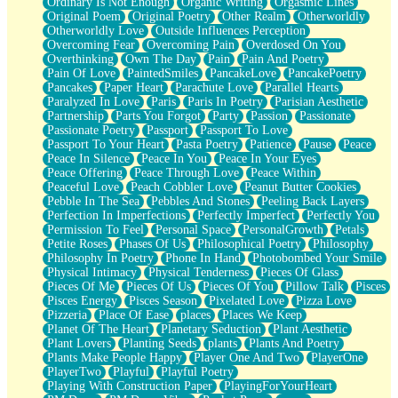
Ordinary Is Not Enough
Organic Writing
Orgasmic Lines
Original Poem
Original Poetry
Other Realm
Otherworldly
Otherworldly Love
Outside Influences Perception
Overcoming Fear
Overcoming Pain
Overdosed On You
Overthinking
Own The Day
Pain
Pain And Poetry
Pain Of Love
PaintedSmiles
PancakeLove
PancakePoetry
Pancakes
Paper Heart
Parachute Love
Parallel Hearts
Paralyzed In Love
Paris
Paris In Poetry
Parisian Aesthetic
Partnership
Parts You Forgot
Party
Passion
Passionate
Passionate Poetry
Passport
Passport To Love
Passport To Your Heart
Pasta Poetry
Patience
Pause
Peace
Peace In Silence
Peace In You
Peace In Your Eyes
Peace Offering
Peace Through Love
Peace Within
Peaceful Love
Peach Cobbler Love
Peanut Butter Cookies
Pebble In The Sea
Pebbles And Stones
Peeling Back Layers
Perfection In Imperfections
Perfectly Imperfect
Perfectly You
Permission To Feel
Personal Space
PersonalGrowth
Petals
Petite Roses
Phases Of Us
Philosophical Poetry
Philosophy
Philosophy In Poetry
Phone In Hand
Photobombed Your Smile
Physical Intimacy
Physical Tenderness
Pieces Of Glass
Pieces Of Me
Pieces Of Us
Pieces Of You
Pillow Talk
Pisces
Pisces Energy
Pisces Season
Pixelated Love
Pizza Love
Pizzeria
Place Of Ease
places
Places We Keep
Planet Of The Heart
Planetary Seduction
Plant Aesthetic
Plant Lovers
Planting Seeds
plants
Plants And Poetry
Plants Make People Happy
Player One And Two
PlayerOne
PlayerTwo
Playful
Playful Poetry
Playing With Construction Paper
PlayingForYourHeart