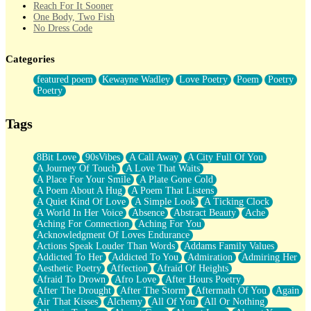
Reach For It Sooner
One Body, Two Fish
No Dress Code
Twice A Lifetime From Now
Smoke Drifting from A Match
Categories
Forty Two Kisses
Not Completely Gone
featured poem
Kewayne Wadley
Love Poetry
Poem
Poetry
Even If They Never Ask
Poetry
For Anyone That's Thought About Someone Unexpectedly With
Their Pants Down
Baptized In Your Voice
Tags
Human Teddy Bear
Closer And Closer
What If You Didn't Show Up At All?
8Bit Love
90sVibes
A Call Away
A City Full Of You
She Doesn't Have to Knock
A Journey Of Touch
A Love That Waits
Something Missing
A Place For Your Smile
A Plate Gone Cold
Eating Pancakes In The Center Of Your Heart
A Poem About A Hug
A Poem That Listens
Zero Gravity
A Quiet Kind Of Love
A Simple Look
A Ticking Clock
Red Planet Beneath Your Chest
A World In Her Voice
Absence
Abstract Beauty
Ache
The Light
Aching For Connection
Aching For You
I Too, Was A Room
Acknowledgment Of Loves Endurance
When He Sees You, When I See You
Actions Speak Louder Than Words
Addams Family Values
A Rose Walked Through The City
Addicted To Her
Addicted To You
Admiration
Admiring Her
Couldn't Say
Aesthetic Poetry
Affection
Afraid Of Heights
Since Before You Knew How To Work Your Mouth
Afraid To Drown
Afro Love
After Hours Poetry
Drunk On YOu
After The Drought
After The Storm
Aftermath Of You
Again
Look Up
Air That Kisses
Alchemy
All Of You
All Or Nothing
Roses In Traffic