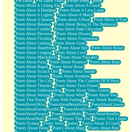
PM Dawn
PM Dawn Vibes
Pocket Poem
poem
Poem About A Ceiling Fan
Poem About A Couch
Poem About A Handpan
Poem About A Lava Lamp
Poem About A Lighter
Poem About A Match
Poem About A Quarter
Poem about A Rose
Poem About A Tree
Poem About Bananas
Poem About Being In The Bathroom
Poem About Crumbs
Poem About Dark Chocolate
Poem About Devotion
Poem About Dreams
Poem About Flooding
Poem About Forgiveness
Poem About Gaming
Poem About Gnats
Poem About Heartbreak
Poem About Her
Poem About Kisses
Poem About Longing
Poem About Love
Poem About Matchsticks
Poem About Pancakes
Poem About Pizza
Poem About Presence
Poem About Rain
Poem About Regret
Poem About Roses
Poem About Scratch Offs
Poem About Smoke
Poem About Storms
Poem About Sunshine
Poem About The City
Poem About The Comfort Of A Voice
Poem About Thunder
Poem About Twin Flames
Poem About Understanding
Poem About Video Games
Poem About Waiting
Poem About Wine
Poem About You
Poem That Pauses
Poem With Feeling
Poem Worth Reading
PoemAboutAKiss
PoemAboutBoundaries
PoemAboutClowns
PoemAboutEatingNoodles
PoemAboutEclipses
PoemAboutFirepits
PoemAboutMoths
PoemAboutNoodles
PoemAboutWalls
poems
Poems That Feel
Poems That Linger
Poetic Ecstasy
Poetic Story
poetry
Poetry About A Couch
Poetry About Home
Poetry About Hugs
Poetry About Pain