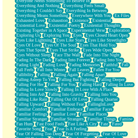
Everyone Needs Something To Believe In
Everything And Nothing
Everything Feels Small
Everything I Couldn't Say
Everything In Between
Everything Means Something
Everywhere With You
Ex Files
Exhausted Love
Exhaustion
Existence
Existential
Existential Love
Existential Poetry
Existential Thoughts
Existing Together in A Space
Experimental Verse
Exploration
Exploring Us
Exploring You
Eyes
Eyes Closed Heart Open
Eyes Like Lightning
Eyes Like Stars
Eyes Like Streetlights
Eyes Of Love
Eyes Of The Soul
Eyes That Hold You
Eyes That Speak
Eyes That Strike
Eyes Wide Open
Eyes Without Sleep
Face The Wall
Fade Into The Night
Fading In The Dark
Fading Into Forever
Fading Into You
Fading Light
Fading Love
Fading Memories
Faithful
Fall
Fall Feels
Fall Into Winter
Fall Leaves
Fallen For You
Fallibility
Falling
Falling Again
Falling Apart
Falling Asleep To You
Falling But Fighting
Falling Deeper
Falling For Her
Falling For You
Falling Hard
Falling In Love
Falling In Love Slowly
Falling In Love With A Place
Falling Into Ash
Falling Into Gravity
Falling Into You
Falling Like Rain
Falling Out Of Love
Falling Quarter
Falling Upward
Falling Without Fear
FallingInLove
Familiar Comfort
Familiar Embrace
Familiar Faces
Familiar Feelings
Familiar Love
Familiar Places
Familiar Stranger
Familiar Strangers
Familiar Things
Famine
Fan Hum
Fast Food Feels
Fast Like A City
Fate
Fated
Favorite Song
Fear
Fear Is A Feeling
Fear Of Falling Too Deep
Fear Of Forgetting
Fear Of Love