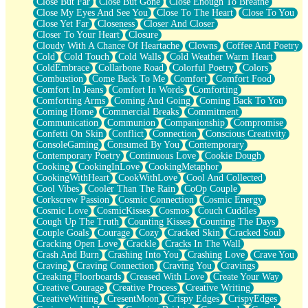
Close But Far
Close But Gone
Close Enough To Breathe
Parts You Forgot
Close My Eyes And See You
Close To The Heart
Close To You
Jaywalking (Look Both Ways)
Close Yet Far
Closeness
Closer And Closer
Come to Hush
Closer To Your Heart
Closure
Loving You Is Not Easy
Cloudy With A Chance Of Heartache
Clowns
Coffee And Poetry
Fish Food
Cold
Cold Touch
Cold Walls
Cold Weather Warm Heart
Fortune Cookies
ColdEmbrace
Collarbone Road
Colorful Poetry
Colors
Sing (Ode to Langston Hughes)
Combustion
Come Back To Me
Comfort
Comfort Food
Held Up
Comfort In Jeans
Comfort In Words
Comforting
Pizzeria
Comforting Arms
Coming And Going
Coming Back To You
Her Leg Was My Favorite Tree To Lean Against
Coming Home
Commercial Breaks
Commitment
Grains of Sand
Communication
Communion
Companionship
Compromise
Guest House
Confetti On Skin
Conflict
Connection
Conscious Creativity
Spoiled
ConsoleGaming
Consumed By You
Contemporary
Space, The Final Refrigerator Magnet
Contemporary Poetry
Continuous Love
Cookie Dough
Old Friend
Cooking
CookingInLove
CookingMetaphor
Your Rock
CookingWithHeart
CookWithLove
Cool And Collected
Telephone Poles
Cool Vibes
Cooler Than The Rain
CoOp Couple
Anticipation
Corkscrew Passion
Cosmic Connection
Cosmic Energy
Steak And Potatoes
Cosmic Love
CosmicKisses
Cosmos
Couch Cuddles
Magnetism
Cough Up The Truth
Counting Kisses
Counting The Days
Can't With Jeans
Couple Goals
Courage
Cozy
Cracked Skin
Cracked Soul
Fear of Drowning
Cracking Open Love
Crackle
Cracks In The Wall
City of Angels
Crash And Burn
Crashing Into You
Crashing Love
Crave You
Lost my Passport
Craving
Craving Connection
Craving You
Cravings
Call me Crazy
Creaking Floorboards
Creased With Love
Create Your Way
Be like Home
Creative Courage
Creative Process
Creative Writing
Ugly Parts
CreativeWriting
CresentMoon
Crispy Edges
CrispyEdges
World is Asleep