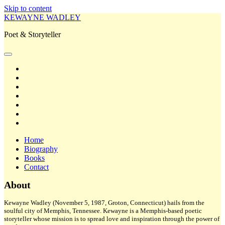
Skip to content
KEWAYNE WADLEY
Poet & Storyteller
open
primary
twitter
menu
facebook
instagram
tiktok
linkedin
email
amazon
Home
Biography
Books
Contact
Sidebar
About
Kewayne Wadley (November 5, 1987, Groton, Connecticut) hails from the
soulful city of Memphis, Tennessee. Kewayne is a Memphis-based poetic
storyteller whose mission is to spread love and inspiration through the power of