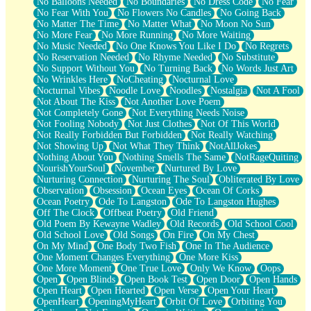
No Balloons Needed
No Boundaries
No Dress Code
No Fear
No Fear With You
No Flowers No Candles
No Going Back
No Matter The Time
No Matter What
No Moon No Sun
No More Fear
No More Running
No More Waiting
No Music Needed
No One Knows You Like I Do
No Regrets
No Reservation Needed
No Rhyme Needed
No Substitute
No Support Without You
No Turning Back
No Words Just Art
No Wrinkles Here
NoCheating
Nocturnal Love
Nocturnal Vibes
Noodle Love
Noodles
Nostalgia
Not A Fool
Not About The Kiss
Not Another Love Poem
Not Completely Gone
Not Everything Needs Noise
Not Fooling Nobody
Not Just Clothes
Not Of This World
Not Really Forbidden But Forbidden
Not Really Watching
Not Showing Up
Not What They Think
NotAllJokes
Nothing About You
Nothing Smells The Same
NotRageQuiting
NourishYourSoul
November
Nurtured By Love
Nurturing Connection
Nurturing The Soul
Obliterated By Love
Observation
Obsession
Ocean Eyes
Ocean Of Corks
Ocean Poetry
Ode To Langston
Ode To Langston Hughes
Off The Clock
Offbeat Poetry
Old Friend
Old Poem By Kewayne Wadley
Old Records
Old School Cool
Old School Love
Old Songs
On Fire
On My Chest
On My Mind
One Body Two Fish
One In The Audience
One Moment Changes Everything
One More Kiss
One More Moment
One True Love
Only We Know
Oops
Open
Open Blinds
Open Book Test
Open Door
Open Hands
Open Heart
Open Hearted
Open Verse
Open Your Heart
OpenHeart
OpeningMyHeart
Orbit Of Love
Orbiting You