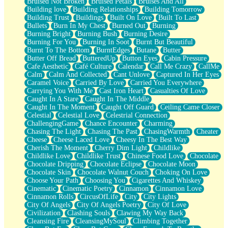
Bruised Not Broken
Bruised Petals
Bruises And All
Storms Get Hungry Too
Building love
Building Relationships
Building Tomorrow
Girl, You So Jive
Building Trust
Buildings
Built On Love
Built To Last
Masterpiece
Bullets
Burn In My Chest
Burned Out
Burning
Rain Still Hasn't Come
Burning Bright
Burning Bush
Burning Desire
What's Already There
Burning For You
Burning In Soot
Burnt But Beautiful
Beside Mine
Burnt To The Bottom
BurntEdges
Butane
Butter
Fast Like A City
Butter Off Bread
ButteredUp
Button Eyes
Cabin Pressure
Love Me Some, Egg Foo Young
Cafe Aesthetic
Café Culture
Calendar
Call Me Crazy
CallMe
Empty Patches
Calm
Calm And Collected
Cant Unlove
Captured In Her Eyes
Egyptian Cotton
Caramel Voice
Carried By Love
Carried You Everywhere
When I Forget
Carrying You With Me
Cast Iron Heart
Casualties Of Love
Bite Me, or Whatever
Caught In A Stare
Caught In The Middle
Brick by Brick
Caught In The Moment
Caught Off Guard
Ceiling Came Closer
Last Time We Talked, You Told Me To Let Go
Celestial
Celestial Love
Celestrial Connection
Half Moon's and Crescents
ChallengingGame
Chance Encounter
Charming
Still, I Love You
Chasing The Light
Chasing The Past
ChasingWarmth
Cheater
Between Commercials
Cheese
Cheese Laced Love
Cheesy In The Best Way
Non-Stop
Cherish The Moment
Cherry Dim Light
Childlike
Freedom of Speech
Childlike Love
Childlike Trust
Chinese Food Love
Chocolate
Civilization
Chocolate Dripping
Chocolate Eclipse
Chocolate Moon
Strike Twice
Chocolate Skin
Chocolate Walnut Couch
Choking On Love
Pauses of My Heart
Choose Your Path
Choosing You
Cigarettes And Whiskey
My Side Of Town
Cinematic
Cinematic Poetry
Cinnamon
Cinnamon Love
Building a Relationship
Cinnamon Rolls
CircusOfLife
City
City Lights
Crackle
City Of Angels
City Of Angels Poetry
City Of Love
On a Calendar
Civilization
Clashing Souls
Clawing My Way Back
Bottle
Cleansing Fire
CleansingMySoul
Climbing Together
Reading Your Text Messages