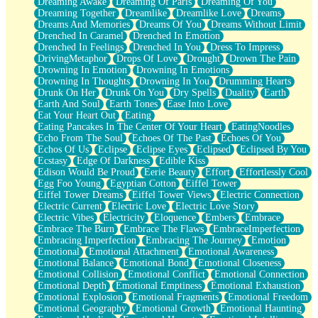
Dreaming Awake
Dreaming Of Paris
Dreaming Of You
Brown Skinned Vase
Dreaming Together
Dreamlike
Dreamlike Love
Dreams
Goldfish
Dreams And Memories
Dreams Of You
Dreams Without Limit
Ghosts
Drenched In Caramel
Drenched In Emotion
Not All Jokes
Drenched In Feelings
Drenched In You
Dress To Impress
Love's a Rose
DrivingMetaphor
Drops Of Love
Drought
Drown The Pain
Bowl of Noodles
Drowning In Emotion
Drowning In Emotions
Cheap Spatula
Drowning In Thoughts
Drowning In You
Drumming Hearts
Moon Swallows Sun
Drunk On Her
Drunk On You
Dry Spells
Duality
Earth
Moth in the Dark
Earth And Soul
Earth Tones
Ease Into Love
Howl in the Night
Eat Your Heart Out
Eating
Under my Skin
Eating Pancakes In The Center Of Your Heart
EatingNoodles
Glass of Whiskey
Echo From The Soul
Echoes Of The Past
Echoes Of You
Well Built Home
Echos Of Us
Eclipse
Eclipse Eyes
Eclipsed
Eclipsed By You
A Sip of Water
Ecstasy
Edge Of Darkness
Edible Kiss
Edison Would Be Proud
Eerie Beauty
Effort
Effortlessly Cool
Egg Foo Young
Egyptian Cotton
Eiffel Tower
Eiffel Tower Dreams
Eiffel Tower Views
Electric Connection
Electric Current
Electric Love
Electric Love Story
Electric Vibes
Electricity
Eloquence
Embers
Embrace
Embrace The Burn
Embrace The Flaws
EmbraceImperfection
Embracing Imperfection
Embracing The Journey
Emotion
Emotional
Emotional Attachment
Emotional Awareness
Emotional Balance
Emotional Bond
Emotional Closeness
Emotional Collision
Emotional Conflict
Emotional Connection
Emotional Depth
Emotional Emptiness
Emotional Exhaustion
Emotional Explosion
Emotional Fragments
Emotional Freedom
Emotional Geography
Emotional Growth
Emotional Haunting