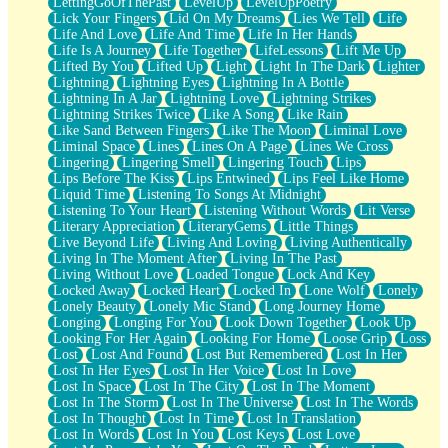
LettingGoOfThePast
LevelUp
LevelUpPoetry
Lick Your Fingers
Lid On My Dreams
Lies We Tell
Life
Life And Love
Life And Time
Life In Her Hands
Life Is A Journey
Life Together
LifeLessons
Lift Me Up
Lifted By You
Lifted Up
Light
Light In The Dark
Lighter
Lightning
Lightning Eyes
Lightning In A Bottle
Lightning In A Jar
Lightning Love
Lightning Strikes
Lightning Strikes Twice
Like A Song
Like Rain
Like Sand Between Fingers
Like The Moon
Liminal Love
Liminal Space
Lines
Lines On A Page
Lines We Cross
Lingering
Lingering Smell
Lingering Touch
Lips
Lips Before The Kiss
Lips Entwined
Lips Feel Like Home
Liquid Time
Listening To Songs At Midnight
Listening To Your Heart
Listening Without Words
Lit Verse
Literary Appreciation
LiteraryGems
Little Things
Live Beyond Life
Living And Loving
Living Authentically
Living In The Moment After
Living In The Past
Living Without Love
Loaded Tongue
Lock And Key
Locked Away
Locked Heart
Locked In
Lone Wolf
Lonely
Lonely Beauty
Lonely Mic Stand
Long Journey Home
Longing
Longing For You
Look Down Together
Look Up
Looking For Her Again
Looking For Home
Loose Grip
Loss
Lost
Lost And Found
Lost But Remembered
Lost In Her
Lost In Her Eyes
Lost In Her Voice
Lost In Love
Lost In Space
Lost In The City
Lost In The Moment
Lost In The Storm
Lost In The Universe
Lost In The Words
Lost In Thought
Lost In Time
Lost In Translation
Lost In Words
Lost In You
Lost Keys
Lost Love