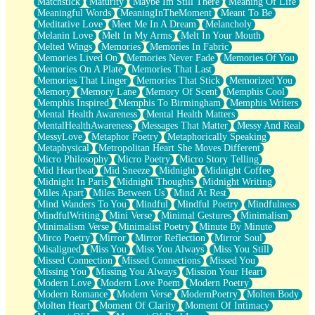
Matchstick
Maturity
Maybe Im Still There
Meaning Of Life
Meaningful Words
MeaningInTheMoment
Meant To Be
Meditative Love
Meet Me In A Dream
Melancholy
Melanin Love
Melt In My Arms
Melt In Your Mouth
Melted Wings
Memories
Memories In Fabric
Memories Lived On
Memories Never Fade
Memories Of You
Memories On A Plate
Memories That Last
Memories That Linger
Memories That Stick
Memorized You
Memory
Memory Lane
Memory Of Scent
Memphis Cool
Memphis Inspired
Memphis To Birmingham
Memphis Writers
Mental Health Awareness
Mental Health Matters
MentalHealthAwareness
Messages That Matter
Messy And Real
MessyLove
Metaphor Poetry
Metaphorically Speaking
Metaphysical
Metropolitan Heart She Moves Different
Micro Philosophy
Micro Poetry
Micro Story Telling
Mid Heartbeat
Mid Sneeze
Midnight
Midnight Coffee
Midnight In Paris
Midnight Thoughts
Midnight Writing
Miles Apart
Miles Between Us
Mind At Rest
Mind Wanders To You
Mindful
Mindful Poetry
Mindfulness
MindfulWriting
Mini Verse
Minimal Gestures
Minimalism
Minimalism Verse
Minimalist Poetry
Minute By Minute
Mirco Poetry
Mirror
Mirror Reflection
Mirror Soul
Misaligned
Miss You
Miss You Always
Miss You Still
Missed Connection
Missed Connections
Missed You
Missing You
Missing You Always
Mission Your Heart
Modern Love
Modern Love Poem
Modern Poetry
Modern Romance
Modern Verse
ModernPoetry
Molten Body
Molten Heart
Moment Of Clarity
Moment Of Intimacy