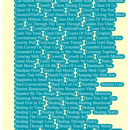
Gas Station Philosophy
Gentle
Gentle Ache
Gentle Reminder
Gentle Verse
Gently
Ghost Buying Flowers
Ghost Of Us
Ghost Of You
Ghost Stories
Ghosts
Ghosts Of The Past
GhostsOfThePast
Girl Named Paris
Giving
Giving Too Much
Giving Without Asking
Glass Half Full
Glass Of Whiskey
Gnat
Go Through The Grow Through
Golden Era Vibes
Goldfish
GoldfishFlakes
GoldfishPoetry
Gone On Gnat
Gone Too Soon
Good Deed
Grains Of Sand
Graphite
Gravitational Pull
Gravity
Gravity Of Love
Gravity Of You
Gravity Pull
Grayscale
Green Thumb
Green Until Ripe
Grin Curved On Your Lips
Grounded
Grounded Emotion
Grounded Love
Growing In Her Shade
Growing Together
Growing With You
Growth
Growth In Love
Growth Mindset
Guest House
Guilty Pleasure
Habits We Inherit
Haiku
Half Moon
Half Of Me
Halo Of Love
Handmade Vase
Handpan Heart
Hands And Hearts
Hands Held Tight
Hands That Offer
HandsThatHeal
Hanging Out With You
Happiness In Small Packages
Happy Boulevard
Hard Conversations
Hard To Let Go
Hardships
Harlem Cool
Harlem Renaissance
Harlem Renaissance Vibes
Haunted By The Hunger
Haunting
Haunting Memories
Haunting Words
Hauntingly Beautiful
Have You Felt This
Head First In You
Healing
Healing Healing Heartbreak
Healing In Time
Healing Isnt Linear
Healing Journey
Healing Love
Healing Rain
Healing Roots
Healing Starts
Healing The Cracks
Healing Through Art
Healing Through Love
Healing Through Poetry
Healing Through Words
Healing Touch
Healing Words