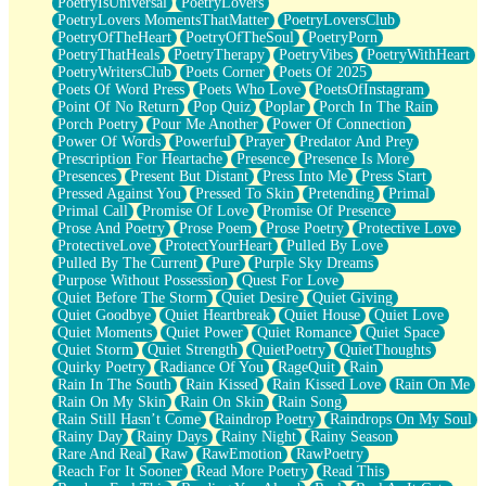
PoetryIsUniversal
PoetryLovers
PoetryLovers MomentsThatMatter
PoetryLoversClub
PoetryOfTheHeart
PoetryOfTheSoul
PoetryPorn
PoetryThatHeals
PoetryTherapy
PoetryVibes
PoetryWithHeart
PoetryWritersClub
Poets Corner
Poets Of 2025
Poets Of Word Press
Poets Who Love
PoetsOfInstagram
Point Of No Return
Pop Quiz
Poplar
Porch In The Rain
Porch Poetry
Pour Me Another
Power Of Connection
Power Of Words
Powerful
Prayer
Predator And Prey
Prescription For Heartache
Presence
Presence Is More
Presences
Present But Distant
Press Into Me
Press Start
Pressed Against You
Pressed To Skin
Pretending
Primal
Primal Call
Promise Of Love
Promise Of Presence
Prose And Poetry
Prose Poem
Prose Poetry
Protective Love
ProtectiveLove
ProtectYourHeart
Pulled By Love
Pulled By The Current
Pure
Purple Sky Dreams
Purpose Without Possession
Quest For Love
Quiet Before The Storm
Quiet Desire
Quiet Giving
Quiet Goodbye
Quiet Heartbreak
Quiet House
Quiet Love
Quiet Moments
Quiet Power
Quiet Romance
Quiet Space
Quiet Storm
Quiet Strength
QuietPoetry
QuietThoughts
Quirky Poetry
Radiance Of You
RageQuit
Rain
Rain In The South
Rain Kissed
Rain Kissed Love
Rain On Me
Rain On My Skin
Rain On Skin
Rain Song
Rain Still Hasn’t Come
Raindrop Poetry
Raindrops On My Soul
Rainy Day
Rainy Days
Rainy Night
Rainy Season
Rare And Real
Raw
RawEmotion
RawPoetry
Reach For It Sooner
Read More Poetry
Read This