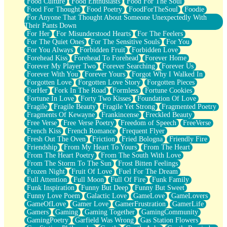
Food Culture
Food Enthusiasts
Food For The Soul
Food For Thought
Food Poetry
FoodForTheSoul
Foodie
For Anyone That Thought About Someone Unexpectedly With
Their Pants Down
For Her
For Misunderstood Hearts
For The Feelers
For The Quiet Ones
For The Sensitive Souls
For You
For You Always
Forbidden Fruit
Forbidden Love
Forehead Kiss
Forehead To Forehead
Forever Home
Forever My Player Two
Forever Searching
Forever Us
Forever With You
Forever Yours
Forgot Why I Walked In
Forgotten Love
Forgotten Love Story
Forgotten Pieces
ForHer
Fork In The Road
Formless
Fortune Cookies
Fortune In Love
Forty Two Kisses
Foundation Of Love
Fragile
Fragile Beauty
Fragile Yet Strong
Fragmented Poetry
Fragments Of Kewayne
Frankincense
Freckled Beauty
Free Verse
Free Verse Poetry
Freedom of Speech
FreeVerse
French Kiss
French Romance
Frequent Flyer
Fresh Out The Oven
Friction
Fried Bologna
Friendly Fire
Friendship
From My Heart To Yours
From The Heart
From The Heart Poetry
From The South With Love
From The Storm To The Sun
Frost Bitten Feelings
Frozen Night
Fruit Of Love
Fuel For The Dream
Full Attention
Full Moon
Full Of Fire
Funk Family
Funk Inspiration
Funny But Deep
Funny But Sweet
Funny Love Poem
Galactic Love
GameLove
GameLovers
GameOfLove
Gamer Love
GamerFrustration
GamerLife
Gamers
Gaming
Gaming Together
GamingCommunity
GamingPoetry
Garfield Was Wrong
Gas Station Flowers