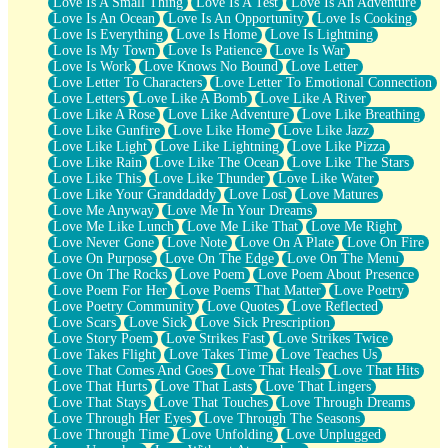
Love Is A Small Thing
Love Is A Test
Love Is An Adventure
Love Is An Ocean
Love Is An Opportunity
Love Is Cooking
Love Is Everything
Love Is Home
Love Is Lightning
Love Is My Town
Love Is Patience
Love Is War
Love Is Work
Love Knows No Bound
Love Letter
Love Letter To Characters
Love Letter To Emotional Connection
Love Letters
Love Like A Bomb
Love Like A River
Love Like A Rose
Love Like Adventure
Love Like Breathing
Love Like Gunfire
Love Like Home
Love Like Jazz
Love Like Light
Love Like Lightning
Love Like Pizza
Love Like Rain
Love Like The Ocean
Love Like The Stars
Love Like This
Love Like Thunder
Love Like Water
Love Like Your Granddaddy
Love Lost
Love Matures
Love Me Anyway
Love Me In Your Dreams
Love Me Like Lunch
Love Me Like That
Love Me Right
Love Never Gone
Love Note
Love On A Plate
Love On Fire
Love On Purpose
Love On The Edge
Love On The Menu
Love On The Rocks
Love Poem
Love Poem About Presence
Love Poem For Her
Love Poems That Matter
Love Poetry
Love Poetry Community
Love Quotes
Love Reflected
Love Scars
Love Sick
Love Sick Prescription
Love Story Poem
Love Strikes Fast
Love Strikes Twice
Love Takes Flight
Love Takes Time
Love Teaches Us
Love That Comes And Goes
Love That Heals
Love That Hits
Love That Hurts
Love That Lasts
Love That Lingers
Love That Stays
Love That Touches
Love Through Dreams
Love Through Her Eyes
Love Through The Seasons
Love Through Time
Love Unfolding
Love Unplugged