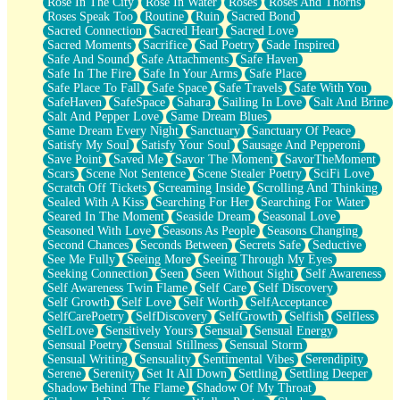
Rose In The City
Rose In Water
Roses
Roses And Thorns
Roses Speak Too
Routine
Ruin
Sacred Bond
Sacred Connection
Sacred Heart
Sacred Love
Sacred Moments
Sacrifice
Sad Poetry
Sade Inspired
Safe And Sound
Safe Attachments
Safe Haven
Safe In The Fire
Safe In Your Arms
Safe Place
Safe Place To Fall
Safe Space
Safe Travels
Safe With You
SafeHaven
SafeSpace
Sahara
Sailing In Love
Salt And Brine
Salt And Pepper Love
Same Dream Blues
Same Dream Every Night
Sanctuary
Sanctuary Of Peace
Satisfy My Soul
Satisfy Your Soul
Sausage And Pepperoni
Save Point
Saved Me
Savor The Moment
SavorTheMoment
Scars
Scene Not Sentence
Scene Stealer Poetry
SciFi Love
Scratch Off Tickets
Screaming Inside
Scrolling And Thinking
Sealed With A Kiss
Searching For Her
Searching For Water
Seared In The Moment
Seaside Dream
Seasonal Love
Seasoned With Love
Seasons As People
Seasons Changing
Second Chances
Seconds Between
Secrets Safe
Seductive
See Me Fully
Seeing More
Seeing Through My Eyes
Seeking Connection
Seen
Seen Without Sight
Self Awareness
Self Awareness Twin Flame
Self Care
Self Discovery
Self Growth
Self Love
Self Worth
SelfAcceptance
SelfCarePoetry
SelfDiscovery
SelfGrowth
Selfish
Selfless
SelfLove
Sensitively Yours
Sensual
Sensual Energy
Sensual Poetry
Sensual Stillness
Sensual Storm
Sensual Writing
Sensuality
Sentimental Vibes
Serendipity
Serene
Serenity
Set It All Down
Settling
Settling Deeper
Shadow Behind The Flame
Shadow Of My Throat