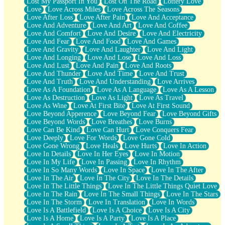
Lost My Passport In You
Lost On The Road
Lottery Love
Love
Love Across Miles
Love Across The Seasons
Love After Loss
Love After Pain
Love And Acceptance
Love And Adventure
Love And Art
Love And Coffee
Love And Comfort
Love And Desire
Love And Electricity
Love And Fear
Love And Food
Love And Games
Love And Gravity
Love And Laughter
Love And Light
Love And Longing
Love And Lose
Love And Loss
Love And Lust
Love And Pain
Love And Roots
Love And Thunder
Love And Time
Love And Trust
Love And Truth
Love And Understanding
Love Arrives
Love As A Foundation
Love As A Language
Love As A Lesson
Love As Destruction
Love As Light
Love As Travel
Love As Wine
Love At First Bite
Love At First Sound
Love Beyond Apperence
Love Beyond Fear
Love Beyond Gifts
Love Beyond Words
Love Breathes
Love Burns
Love Can Be Kind
Love Can Hurt
Love Conquers Fear
Love Deeply
Love For Words
Love Gone Cold
Love Gone Wrong
Love Heals
Love Hurts
Love In Action
Love In Details
Love In Her Eyes
Love In Motion
Love In My Life
Love In Passing
Love In Rhythm
Love In So Many Words
Love In Space
Love In The After
Love In The Air
Love In The City
Love In The Details
Love In The Little Things
Love In The Little Things Quiet Love
Love In The Rain
Love In The Small Things
Love In The Stars
Love In The Storm
Love In Translation
Love In Words
Love Is A Battlefield
Love Is A Choice
Love Is A City
Love Is A Home
Love Is A Party
Love Is A Place