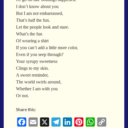
When a Funk Legend Drops Inspiration and it turns into a Song
I don’t know about you
Toothpick
But I am not embarrassed,
Spit Fire
That’s half the fun.
When the Fan Stops (Inspired by Trippie Redd’s Wish)
Let the people look and stare.
Communion
What’s the fun
Of wearing a shirt
Waving At The Air
If you can’t add a little more color,
Where Dreams Sit And They Soak
Even if you seep through?
Happy Boulevard
Your syrupy sweetness
Body Is A Jungle
Clings to my skin.
What Did You Say?
A sweet reminder,
Tarantino Would Keep To Himself (Director’s Version)
The world swirls around,
Forget Me Softly
Whether I am with you
Sundrawn
Or not.
Thumb + Button = Combustion
Categories
Share this:
Chocolate Walnut Couch
Someone Asks
featured poem
Kewayne Wadley
Love Poetry
Poem
Fa
E
X
Te
Li
Pi
W
C
Chocolate Eclipse
Poetry
Poetry