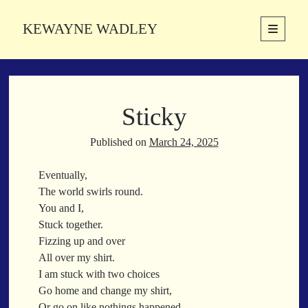
KEWAYNE WADLEY
open
primary
Sidebar
menu
About
Kewayne Wadley (November 5, 1987, Groton, Connecticut) hails from
Sticky
the soulful city of Memphis, Tennessee. Kewayne is a Memphis-based
poetic storyteller whose mission is to spread love and inspiration
through the power of words.
Published on
March 24, 2025
Eventually,
The world swirls round.
Search
You and I,
Search
Stuck together.
Fizzing up and over
All over my shirt.
Latest Poems
I am stuck with two choices
Go home and change my shirt,
With a Smile
Or go on like nothings happened.