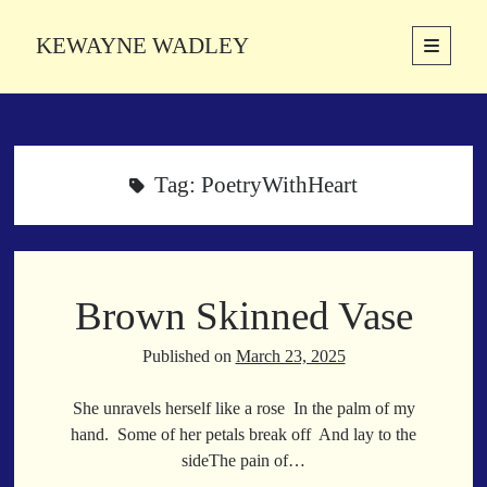
KEWAYNE WADLEY
open
primary
Sidebar
menu
About
Kewayne Wadley (November 5, 1987, Groton, Connecticut) hails from
the soulful city of Memphis, Tennessee. Kewayne is a Memphis-based
Tag:
PoetryWithHeart
poetic storyteller whose mission is to spread love and inspiration
through the power of words.
Brown Skinned Vase
Search
Search
Published on
March 23, 2025
She unravels herself like a rose In the palm of my
Latest Poems
hand. Some of her petals break off And lay to the
sideThe pain of…
With a Smile