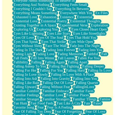
Everyone Needs Something To Believe In
Everything And Nothing
Everything Feels Small
Everything I Couldn't Say
Everything In Between
Everything Means Something
Everywhere With You
Ex Files
Exhausted Love
Exhaustion
Existence
Existential
Existential Love
Existential Poetry
Existential Thoughts
Existing Together in A Space
Experimental Verse
Exploration
Exploring Us
Exploring You
Eyes
Eyes Closed Heart Open
Eyes Like Lightning
Eyes Like Stars
Eyes Like Streetlights
Eyes Of Love
Eyes Of The Soul
Eyes That Hold You
Eyes That Speak
Eyes That Strike
Eyes Wide Open
Eyes Without Sleep
Face The Wall
Fade Into The Night
Fading In The Dark
Fading Into Forever
Fading Into You
Fading Light
Fading Love
Fading Memories
Faithful
Fall
Fall Feels
Fall Into Winter
Fall Leaves
Fallen For You
Fallibility
Falling
Falling Again
Falling Apart
Falling Asleep To You
Falling But Fighting
Falling Deeper
Falling For Her
Falling For You
Falling Hard
Falling In Love
Falling In Love Slowly
Falling In Love With A Place
Falling Into Ash
Falling Into Gravity
Falling Into You
Falling Like Rain
Falling Out Of Love
Falling Quarter
Falling Upward
Falling Without Fear
FallingInLove
Familiar Comfort
Familiar Embrace
Familiar Faces
Familiar Feelings
Familiar Love
Familiar Places
Familiar Stranger
Familiar Strangers
Familiar Things
Famine
Fan Hum
Fast Food Feels
Fast Like A City
Fate
Fated
Favorite Song
Fear
Fear Is A Feeling
Fear Of Falling Too Deep
Fear Of Forgetting
Fear Of Love