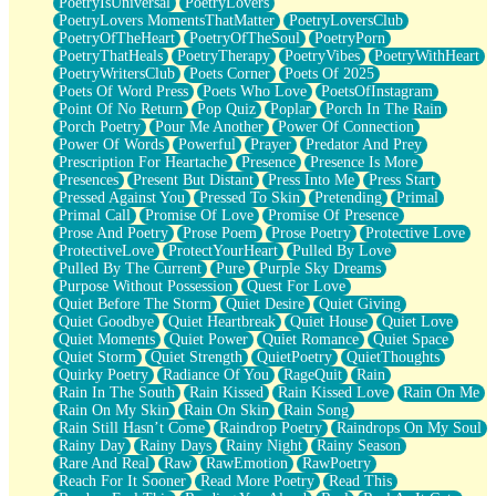
PoetryIsUniversal
PoetryLovers
PoetryLovers MomentsThatMatter
PoetryLoversClub
PoetryOfTheHeart
PoetryOfTheSoul
PoetryPorn
PoetryThatHeals
PoetryTherapy
PoetryVibes
PoetryWithHeart
PoetryWritersClub
Poets Corner
Poets Of 2025
Poets Of Word Press
Poets Who Love
PoetsOfInstagram
Point Of No Return
Pop Quiz
Poplar
Porch In The Rain
Porch Poetry
Pour Me Another
Power Of Connection
Power Of Words
Powerful
Prayer
Predator And Prey
Prescription For Heartache
Presence
Presence Is More
Presences
Present But Distant
Press Into Me
Press Start
Pressed Against You
Pressed To Skin
Pretending
Primal
Primal Call
Promise Of Love
Promise Of Presence
Prose And Poetry
Prose Poem
Prose Poetry
Protective Love
ProtectiveLove
ProtectYourHeart
Pulled By Love
Pulled By The Current
Pure
Purple Sky Dreams
Purpose Without Possession
Quest For Love
Quiet Before The Storm
Quiet Desire
Quiet Giving
Quiet Goodbye
Quiet Heartbreak
Quiet House
Quiet Love
Quiet Moments
Quiet Power
Quiet Romance
Quiet Space
Quiet Storm
Quiet Strength
QuietPoetry
QuietThoughts
Quirky Poetry
Radiance Of You
RageQuit
Rain
Rain In The South
Rain Kissed
Rain Kissed Love
Rain On Me
Rain On My Skin
Rain On Skin
Rain Song
Rain Still Hasn’t Come
Raindrop Poetry
Raindrops On My Soul
Rainy Day
Rainy Days
Rainy Night
Rainy Season
Rare And Real
Raw
RawEmotion
RawPoetry
Reach For It Sooner
Read More Poetry
Read This