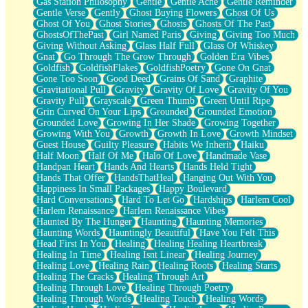
Gas Station Philosophy
Gentle
Gentle Ache
Gentle Reminder
Gentle Verse
Gently
Ghost Buying Flowers
Ghost Of Us
Ghost Of You
Ghost Stories
Ghosts
Ghosts Of The Past
GhostsOfThePast
Girl Named Paris
Giving
Giving Too Much
Giving Without Asking
Glass Half Full
Glass Of Whiskey
Gnat
Go Through The Grow Through
Golden Era Vibes
Goldfish
GoldfishFlakes
GoldfishPoetry
Gone On Gnat
Gone Too Soon
Good Deed
Grains Of Sand
Graphite
Gravitational Pull
Gravity
Gravity Of Love
Gravity Of You
Gravity Pull
Grayscale
Green Thumb
Green Until Ripe
Grin Curved On Your Lips
Grounded
Grounded Emotion
Grounded Love
Growing In Her Shade
Growing Together
Growing With You
Growth
Growth In Love
Growth Mindset
Guest House
Guilty Pleasure
Habits We Inherit
Haiku
Half Moon
Half Of Me
Halo Of Love
Handmade Vase
Handpan Heart
Hands And Hearts
Hands Held Tight
Hands That Offer
HandsThatHeal
Hanging Out With You
Happiness In Small Packages
Happy Boulevard
Hard Conversations
Hard To Let Go
Hardships
Harlem Cool
Harlem Renaissance
Harlem Renaissance Vibes
Haunted By The Hunger
Haunting
Haunting Memories
Haunting Words
Hauntingly Beautiful
Have You Felt This
Head First In You
Healing
Healing Healing Heartbreak
Healing In Time
Healing Isnt Linear
Healing Journey
Healing Love
Healing Rain
Healing Roots
Healing Starts
Healing The Cracks
Healing Through Art
Healing Through Love
Healing Through Poetry
Healing Through Words
Healing Touch
Healing Words