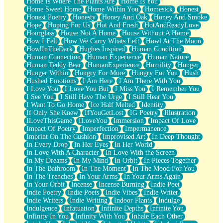
Home Is Where The Plants Are
Home Is You
Home Sweet Home
Home Within You
Homesick
Honest
Honest Poetry
Honesty
Honey And Oak
Honey And Smoke
Hope
Hoping For Us
Hot And Fresh
HotAndReadyLove
Hourglass
House Not A Home
House Without A Home
How I Felt
How We Carry Whats Left
Howl At The Moon
HowlInTheDark
Hughes Inspired
Human Condition
Human Connection
Human Experience
Human Nature
Human Teddy Bear
HumanExperience
Humility
Hunger
Hunger Within
Hungry For More
Hungry For You
Hush
Hushed Emotions
I Am Here
I Am There With You
I Love You
I Love You But
I Miss You
I Remember You
I See You
I Still Have The Urge
I Still Hear You
I Want To Go Home
Ice Half Melted
Identity
If Only She Knew
IfYouGetLost
IG Poetry
Illustration
ILoveThisGame
ILoveYou
Immersion
Impact Of Love
Impact Of Poetry
Imperfection
Impermanence
Imprint On The Cushion
Improvised Art
In Deep Thought
In Every Drop
In Her Eyes
In Her World
In Love With A Character
In Love With the Screen
In My Dreams
In My Mind
In Orbit
In Pieces Together
In The Bathroom
In The Moment
In The Mood For You
In The Trenches
In Your Arms
In Your Arms Again
In Your Orbit
Incense
Incense Burning
Indie Poet
Indie Poetry
Indie Poets
Indie Vibes
Indie Writer
Indie Writers
Indie Writing
Indoor Plants
Indulge
Indulgence
Infatuation
Infinite Depths
Infinite You
Infinity In You
Infinity With You
Inhale Each Other