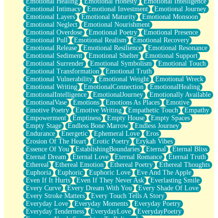
Emotional Healing
Emotional Honesty
Emotional Intelligence
Emotional Intimacy
Emotional Investment
Emotional Journey
Emotional Layers
Emotional Maturity
Emotional Monsoon
Emotional Neglect
Emotional Nourishment
Emotional Overdose
Emotional Poetry
Emotional Presence
Emotional Pull
Emotional Realism
Emotional Recovery
Emotional Release
Emotional Resilience
Emotional Resonance
Emotional Sediment
Emotional Shelter
Emotional Support
Emotional Surrender
Emotional Symbolism
Emotional Touch
Emotional Transformation
Emotional Truth
Emotional Vulnerability
Emotional Weight
Emotional Wreck
Emotional Writing
EmotionalConnection
EmotionalHealing
EmotionalIntelligence
EmotionalJourney
Emotionally Available
EmotionalVase
Emotions
Emotions As Places
Emotive
Emotive Poetry
Emotive Writing
Empathetic Touch
Empathy
Empowerment
Emptiness
Empty House
Empty Spaces
Empty Stage
Endless Bone Marrow
Endless Journey
Endurance
Energetic
Ephemeral Love
Eros
Erosion Of The Heart
Erotic Poetry
Erykah Vibes
Essence Of You
EstablishingBoundaries
Eternal
Eternal Bliss
Eternal Dream
Eternal Love
Eternal Romance
Eternal Truth
Ethereal
Ethereal Emotion
Ethereal Poetry
Ethereal Thoughts
Euphoria
Euphoric
Euphoric Love
Eve And The Apple
Even If It Hurts
Even If They Never Ask
Everlasting Smile
Every Curve
Every Dream With You
Every Shade Of Love
Every Stroke Matters
Every Touch Tells A Story
Everyday Love
Everyday Moments
Everyday Poetry
Everyday Tenderness
EverydayLove
EverydayPoetry