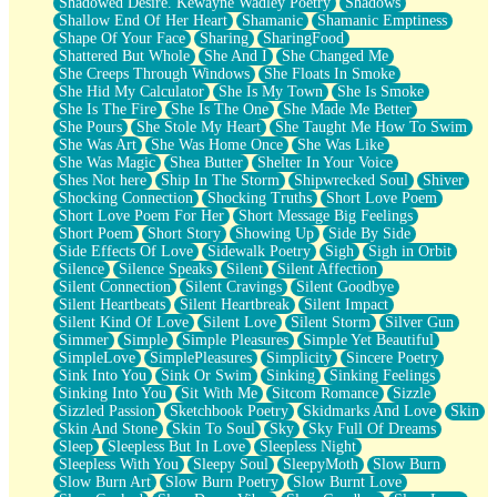
Shadowed Desire. Kewayne Wadley Poetry
Shadows
Shallow End Of Her Heart
Shamanic
Shamanic Emptiness
Shape Of Your Face
Sharing
SharingFood
Shattered But Whole
She And I
She Changed Me
She Creeps Through Windows
She Floats In Smoke
She Hid My Calculator
She Is My Town
She Is Smoke
She Is The Fire
She Is The One
She Made Me Better
She Pours
She Stole My Heart
She Taught Me How To Swim
She Was Art
She Was Home Once
She Was Like
She Was Magic
Shea Butter
Shelter In Your Voice
Shes Not here
Ship In The Storm
Shipwrecked Soul
Shiver
Shocking Connection
Shocking Truths
Short Love Poem
Short Love Poem For Her
Short Message Big Feelings
Short Poem
Short Story
Showing Up
Side By Side
Side Effects Of Love
Sidewalk Poetry
Sigh
Sigh in Orbit
Silence
Silence Speaks
Silent
Silent Affection
Silent Connection
Silent Cravings
Silent Goodbye
Silent Heartbeats
Silent Heartbreak
Silent Impact
Silent Kind Of Love
Silent Love
Silent Storm
Silver Gun
Simmer
Simple
Simple Pleasures
Simple Yet Beautiful
SimpleLove
SimplePleasures
Simplicity
Sincere Poetry
Sink Into You
Sink Or Swim
Sinking
Sinking Feelings
Sinking Into You
Sit With Me
Sitcom Romance
Sizzle
Sizzled Passion
Sketchbook Poetry
Skidmarks And Love
Skin
Skin And Stone
Skin To Soul
Sky
Sky Full Of Dreams
Sleep
Sleepless But In Love
Sleepless Night
Sleepless With You
Sleepy Soul
SleepyMoth
Slow Burn
Slow Burn Art
Slow Burn Poetry
Slow Burnt Love