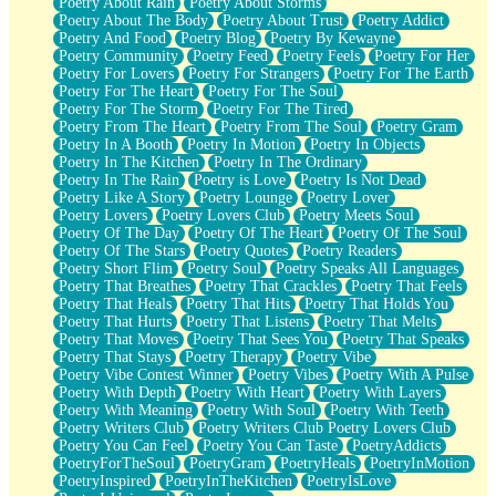
Poetry About Rain
Poetry About Storms
Poetry About The Body
Poetry About Trust
Poetry Addict
Poetry And Food
Poetry Blog
Poetry By Kewayne
Poetry Community
Poetry Feed
Poetry Feels
Poetry For Her
Poetry For Lovers
Poetry For Strangers
Poetry For The Earth
Poetry For The Heart
Poetry For The Soul
Poetry For The Storm
Poetry For The Tired
Poetry From The Heart
Poetry From The Soul
Poetry Gram
Poetry In A Booth
Poetry In Motion
Poetry In Objects
Poetry In The Kitchen
Poetry In The Ordinary
Poetry In The Rain
Poetry is Love
Poetry Is Not Dead
Poetry Like A Story
Poetry Lounge
Poetry Lover
Poetry Lovers
Poetry Lovers Club
Poetry Meets Soul
Poetry Of The Day
Poetry Of The Heart
Poetry Of The Soul
Poetry Of The Stars
Poetry Quotes
Poetry Readers
Poetry Short Flim
Poetry Soul
Poetry Speaks All Languages
Poetry That Breathes
Poetry That Crackles
Poetry That Feels
Poetry That Heals
Poetry That Hits
Poetry That Holds You
Poetry That Hurts
Poetry That Listens
Poetry That Melts
Poetry That Moves
Poetry That Sees You
Poetry That Speaks
Poetry That Stays
Poetry Therapy
Poetry Vibe
Poetry Vibe Contest Winner
Poetry Vibes
Poetry With A Pulse
Poetry With Depth
Poetry With Heart
Poetry With Layers
Poetry With Meaning
Poetry With Soul
Poetry With Teeth
Poetry Writers Club
Poetry Writers Club Poetry Lovers Club
Poetry You Can Feel
Poetry You Can Taste
PoetryAddicts
PoetryForTheSoul
PoetryGram
PoetryHeals
PoetryInMotion
PoetryInspired
PoetryInTheKitchen
PoetryIsLove