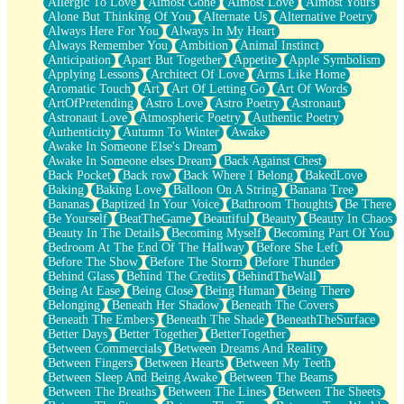
Allergic To Love
Almost Gone
Almost Love
Almost Yours
Birmingham Rain
Alone But Thinking Of You
Alternate Us
Alternative Poetry
When I Saw You
Always Here For You
Always In My Heart
A Quarter Of You
Always Remember You
Ambition
Animal Instinct
Wind Called You
Anticipation
Apart But Together
Appetite
Apple Symbolism
December
Applying Lessons
Architect Of Love
Arms Like Home
November
Aromatic Touch
Art
Art Of Letting Go
Art Of Words
Just A Ghost Buying Flowers, Nothing Special
ArtOfPretending
Astro Love
Astro Poetry
Astronaut
Hold Your Breath
Astronaut Love
Atmospheric Poetry
Authentic Poetry
Flood Of Hands
Authenticity
Autumn To Winter
Awake
She Walks In Black Smoke
Awake In Someone Else's Dream
A Match That Forgot How To Breathe
Awake In Someone elses Dream
Back Against Chest
Addams Family Values
Back Pocket
Back row
Back Where I Belong
BakedLove
Before The Storm
Baking
Baking Love
Balloon On A String
Banana Tree
You Didn’t Just Knock On The Door
Bananas
Baptized In Your Voice
Bathroom Thoughts
Be There
Old Songs
Be Yourself
BeatTheGame
Beautiful
Beauty
Beauty In Chaos
Through The Storm
Beauty In The Details
Becoming Myself
Becoming Part Of You
Emptiness
Bedroom At The End Of The Hallway
Before She Left
Won't Let Me Sleep
Before The Show
Before The Storm
Before Thunder
Glow
Behind Glass
Behind The Credits
BehindTheWall
I Sat
Being At Ease
Being Close
Being Human
Being There
Long Way Around
Belonging
Beneath Her Shadow
Beneath The Covers
Inhaled Slowly
Beneath The Embers
Beneath The Shade
BeneathTheSurface
Nothing Wrong With Fast Food Buut
Better Days
Better Together
BetterTogether
Full Of Posies (Haiku)
Between Commercials
Between Dreams And Reality
Rocket Love
Between Fingers
Between Hearts
Between My Teeth
Ocean Of Corks
Between Sleep And Being Awake
Between The Beams
Combination: Sausage And Pepperoni
Between The Breaths
Between The Lines
Between The Sheets
Flooding In You