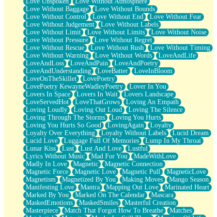
Love Unspoken
Love Without Atmosphere
Love Without Baggage
Love Without Bounds
Love Without Control
Love Without End
Love Without Fear
Love Without Judgement
Love Without Labels
Love Without Limit
Love Without Limits
Love Without Noise
Love Without Pressure
Love Without Regret
Love Without Rescue
Love Without Rush
Love Without Timing
Love Without Warning
Love Without Words
LoveAndLife
LoveAndLoss
LoveAndPain
LoveAndPoetry
LoveAndUnderstanding
LoveBatter
LoveInBloom
LoveOnTheSkillet
LovePoetry
LovePoetry KewayneWadleyPoetry
Lover In You
Lovers In Space
Lovers In Wait
Lovers Landscape
LoveServedHot
LoveThatGrows
Loving An Empath
Loving Loudly
Loving Out Loud
Loving The Silence
Loving Through The Storms
Loving You Hurts
Loving You Hurts So Good
LovingAgain
Loyalty
Loyalty Over Everything
Loyalty Without Labels
Lucid Dream
Lucid Love
Luggage Full Of Memories
Lump In My Throat
Lunar Kiss
Lust
Lust And Love
Lustful
Lyrics Without Music
Mad For You
MadeWithLove
Madly In Love
Magnetic
Magnetic Connection
Magnetic Force
Magnetic Love
Magnetic Pull
MagneticLove
Magnetism
Magnetized By You
Making Moves
Mango Season
Manifesting Love
Mantra
Mapping Out Love
Marinated Heart
Marked By You
Marked On The Calendar
Mascara
MaskedEmotions
MaskedSmiles
Masterful Creation
Masterpiece
Match That Forgot How To Breathe
Matches