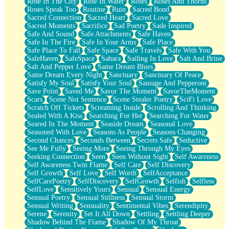
Rose In The City
Rose In Water
Roses
Roses And Thorns
Roses Speak Too
Routine
Ruin
Sacred Bond
Sacred Connection
Sacred Heart
Sacred Love
Sacred Moments
Sacrifice
Sad Poetry
Sade Inspired
Safe And Sound
Safe Attachments
Safe Haven
Safe In The Fire
Safe In Your Arms
Safe Place
Safe Place To Fall
Safe Space
Safe Travels
Safe With You
SafeHaven
SafeSpace
Sahara
Sailing In Love
Salt And Brine
Salt And Pepper Love
Same Dream Blues
Same Dream Every Night
Sanctuary
Sanctuary Of Peace
Satisfy My Soul
Satisfy Your Soul
Sausage And Pepperoni
Save Point
Saved Me
Savor The Moment
SavorTheMoment
Scars
Scene Not Sentence
Scene Stealer Poetry
SciFi Love
Scratch Off Tickets
Screaming Inside
Scrolling And Thinking
Sealed With A Kiss
Searching For Her
Searching For Water
Seared In The Moment
Seaside Dream
Seasonal Love
Seasoned With Love
Seasons As People
Seasons Changing
Second Chances
Seconds Between
Secrets Safe
Seductive
See Me Fully
Seeing More
Seeing Through My Eyes
Seeking Connection
Seen
Seen Without Sight
Self Awareness
Self Awareness Twin Flame
Self Care
Self Discovery
Self Growth
Self Love
Self Worth
SelfAcceptance
SelfCarePoetry
SelfDiscovery
SelfGrowth
Selfish
Selfless
SelfLove
Sensitively Yours
Sensual
Sensual Energy
Sensual Poetry
Sensual Stillness
Sensual Storm
Sensual Writing
Sensuality
Sentimental Vibes
Serendipity
Serene
Serenity
Set It All Down
Settling
Settling Deeper
Shadow Behind The Flame
Shadow Of My Throat