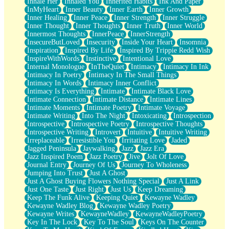
Inhale Her
Inhaled You
Inherited Habits
Ink And Paper
InMyHeart
Inner Beauty
Inner Earth
Inner Growth
Inner Healing
Inner Peace
Inner Strength
Inner Struggle
Inner Thought
Inner Thoughts
Inner Truth
Inner World
Innermost Thoughts
InnerPeace
InnerStrength
InsecureButLoved
Insecurity
Inside Your Heart
Insomnia
Inspiration
Inspired By Life
Inspired By Trippie Redd Wish
InspireWithWords
Instinctive
Intentional Love
Internal Monologue
InTheQuiet
Intimacy
Intimacy In Ink
Intimacy In Poetry
Intimacy In The Small Things
Intimacy In Words
Intimacy Inner Conflict
Intimacy Is Everything
Intimate
Intimate Black Love
Intimate Connection
Intimate Distance
Intimate Lines
Intimate Moments
Intimate Poetry
Intimate Voyage
Intimate Writing
Into The Night
Intoxicating
Introspection
Introspective
Introspective Poetry
Introspective Thoughts
Introspective Writing
Introvert
Intuitive
Intuitive Writing
Irreplaceable
Irresistible You
Irritating Love
Jaded
Jagged Peninsula
Jaywalking
Jazz
Jazz Era
Jazz Inspired Poem
Jazz Poetry
Jive
Jolt Of Love
Journal Entry
Journey Of Us
Journey To Wholeness
Jumping Into Trust
Just A Ghost
Just A Ghost Buying Flowers Nothing Special
Just A Link
Just One Taste
Just Right
Just Us
Keep Dreaming
Keep The Funk Alive
Keeping Quiet
Kewayne Wadley
Kewayne Wadley Blog
Kewayne Wadley Poetry
Kewayne Writes
KewayneWadley
KewayneWadleyPoetry
Key In The Lock
Key To The Soul
Keys On The Counter