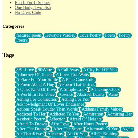
Reach For It Sooner
One Body, Two Fish
No Dress Code
Twice A Lifetime From Now
Smoke Drifting from A Match
Categories
Forty Two Kisses
Not Completely Gone
featured poem
Kewayne Wadley
Love Poetry
Poem
Poetry
Even If They Never Ask
Poetry
For Anyone That's Thought About Someone Unexpectedly With
Their Pants Down
Baptized In Your Voice
Tags
Human Teddy Bear
Closer And Closer
What If You Didn't Show Up At All?
8Bit Love
90sVibes
A Call Away
A City Full Of You
She Doesn't Have to Knock
A Journey Of Touch
A Love That Waits
Something Missing
A Place For Your Smile
A Plate Gone Cold
Eating Pancakes In The Center Of Your Heart
A Poem About A Hug
A Poem That Listens
Zero Gravity
A Quiet Kind Of Love
A Simple Look
A Ticking Clock
Red Planet Beneath Your Chest
A World In Her Voice
Absence
Abstract Beauty
Ache
The Light
Aching For Connection
Aching For You
I Too, Was A Room
Acknowledgment Of Loves Endurance
When He Sees You, When I See You
Actions Speak Louder Than Words
Addams Family Values
A Rose Walked Through The City
Addicted To Her
Addicted To You
Admiration
Admiring Her
Couldn't Say
Aesthetic Poetry
Affection
Afraid Of Heights
Since Before You Knew How To Work Your Mouth
Afraid To Drown
Afro Love
After Hours Poetry
Drunk On YOu
After The Drought
After The Storm
Aftermath Of You
Again
Look Up
Air That Kisses
Alchemy
All Of You
All Or Nothing
Roses In Traffic