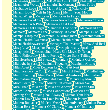
Matchstick
Maturity
Maybe Im Still There
Meaning Of Life
Meaningful Words
MeaningInTheMoment
Meant To Be
Meditative Love
Meet Me In A Dream
Melancholy
Melanin Love
Melt In My Arms
Melt In Your Mouth
Melted Wings
Memories
Memories In Fabric
Memories Lived On
Memories Never Fade
Memories Of You
Memories On A Plate
Memories That Last
Memories That Linger
Memories That Stick
Memorized You
Memory
Memory Lane
Memory Of Scent
Memphis Cool
Memphis Inspired
Memphis To Birmingham
Memphis Writers
Mental Health Awareness
Mental Health Matters
MentalHealthAwareness
Messages That Matter
Messy And Real
MessyLove
Metaphor Poetry
Metaphorically Speaking
Metaphysical
Metropolitan Heart She Moves Different
Micro Philosophy
Micro Poetry
Micro Story Telling
Mid Heartbeat
Mid Sneeze
Midnight
Midnight Coffee
Midnight In Paris
Midnight Thoughts
Midnight Writing
Miles Apart
Miles Between Us
Mind At Rest
Mind Wanders To You
Mindful
Mindful Poetry
Mindfulness
MindfulWriting
Mini Verse
Minimal Gestures
Minimalism
Minimalism Verse
Minimalist Poetry
Minute By Minute
Mirco Poetry
Mirror
Mirror Reflection
Mirror Soul
Misaligned
Miss You
Miss You Always
Miss You Still
Missed Connection
Missed Connections
Missed You
Missing You
Missing You Always
Mission Your Heart
Modern Love
Modern Love Poem
Modern Poetry
Modern Romance
Modern Verse
ModernPoetry
Molten Body
Molten Heart
Moment Of Clarity
Moment Of Intimacy