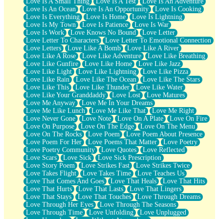
Love Is A Small Thing
Love Is A Test
Love Is An Adventure
Love Is An Ocean
Love Is An Opportunity
Love Is Cooking
Love Is Everything
Love Is Home
Love Is Lightning
Love Is My Town
Love Is Patience
Love Is War
Love Is Work
Love Knows No Bound
Love Letter
Love Letter To Characters
Love Letter To Emotional Connection
Love Letters
Love Like A Bomb
Love Like A River
Love Like A Rose
Love Like Adventure
Love Like Breathing
Love Like Gunfire
Love Like Home
Love Like Jazz
Love Like Light
Love Like Lightning
Love Like Pizza
Love Like Rain
Love Like The Ocean
Love Like The Stars
Love Like This
Love Like Thunder
Love Like Water
Love Like Your Granddaddy
Love Lost
Love Matures
Love Me Anyway
Love Me In Your Dreams
Love Me Like Lunch
Love Me Like That
Love Me Right
Love Never Gone
Love Note
Love On A Plate
Love On Fire
Love On Purpose
Love On The Edge
Love On The Menu
Love On The Rocks
Love Poem
Love Poem About Presence
Love Poem For Her
Love Poems That Matter
Love Poetry
Love Poetry Community
Love Quotes
Love Reflected
Love Scars
Love Sick
Love Sick Prescription
Love Story Poem
Love Strikes Fast
Love Strikes Twice
Love Takes Flight
Love Takes Time
Love Teaches Us
Love That Comes And Goes
Love That Heals
Love That Hits
Love That Hurts
Love That Lasts
Love That Lingers
Love That Stays
Love That Touches
Love Through Dreams
Love Through Her Eyes
Love Through The Seasons
Love Through Time
Love Unfolding
Love Unplugged