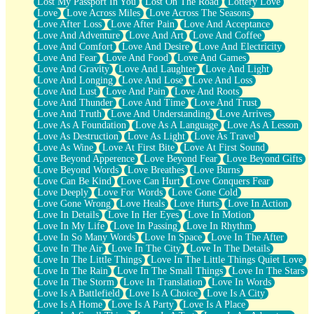
Lost My Passport In You
Lost On The Road
Lottery Love
Love
Love Across Miles
Love Across The Seasons
Love After Loss
Love After Pain
Love And Acceptance
Love And Adventure
Love And Art
Love And Coffee
Love And Comfort
Love And Desire
Love And Electricity
Love And Fear
Love And Food
Love And Games
Love And Gravity
Love And Laughter
Love And Light
Love And Longing
Love And Lose
Love And Loss
Love And Lust
Love And Pain
Love And Roots
Love And Thunder
Love And Time
Love And Trust
Love And Truth
Love And Understanding
Love Arrives
Love As A Foundation
Love As A Language
Love As A Lesson
Love As Destruction
Love As Light
Love As Travel
Love As Wine
Love At First Bite
Love At First Sound
Love Beyond Apperence
Love Beyond Fear
Love Beyond Gifts
Love Beyond Words
Love Breathes
Love Burns
Love Can Be Kind
Love Can Hurt
Love Conquers Fear
Love Deeply
Love For Words
Love Gone Cold
Love Gone Wrong
Love Heals
Love Hurts
Love In Action
Love In Details
Love In Her Eyes
Love In Motion
Love In My Life
Love In Passing
Love In Rhythm
Love In So Many Words
Love In Space
Love In The After
Love In The Air
Love In The City
Love In The Details
Love In The Little Things
Love In The Little Things Quiet Love
Love In The Rain
Love In The Small Things
Love In The Stars
Love In The Storm
Love In Translation
Love In Words
Love Is A Battlefield
Love Is A Choice
Love Is A City
Love Is A Home
Love Is A Party
Love Is A Place