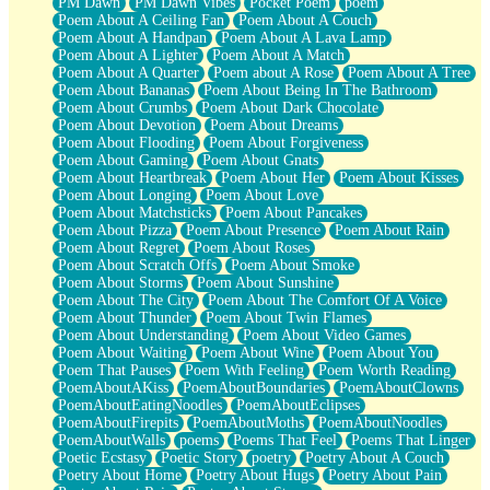
PM Dawn
PM Dawn Vibes
Pocket Poem
poem
Poem About A Ceiling Fan
Poem About A Couch
Poem About A Handpan
Poem About A Lava Lamp
Poem About A Lighter
Poem About A Match
Poem About A Quarter
Poem about A Rose
Poem About A Tree
Poem About Bananas
Poem About Being In The Bathroom
Poem About Crumbs
Poem About Dark Chocolate
Poem About Devotion
Poem About Dreams
Poem About Flooding
Poem About Forgiveness
Poem About Gaming
Poem About Gnats
Poem About Heartbreak
Poem About Her
Poem About Kisses
Poem About Longing
Poem About Love
Poem About Matchsticks
Poem About Pancakes
Poem About Pizza
Poem About Presence
Poem About Rain
Poem About Regret
Poem About Roses
Poem About Scratch Offs
Poem About Smoke
Poem About Storms
Poem About Sunshine
Poem About The City
Poem About The Comfort Of A Voice
Poem About Thunder
Poem About Twin Flames
Poem About Understanding
Poem About Video Games
Poem About Waiting
Poem About Wine
Poem About You
Poem That Pauses
Poem With Feeling
Poem Worth Reading
PoemAboutAKiss
PoemAboutBoundaries
PoemAboutClowns
PoemAboutEatingNoodles
PoemAboutEclipses
PoemAboutFirepits
PoemAboutMoths
PoemAboutNoodles
PoemAboutWalls
poems
Poems That Feel
Poems That Linger
Poetic Ecstasy
Poetic Story
poetry
Poetry About A Couch
Poetry About Home
Poetry About Hugs
Poetry About Pain