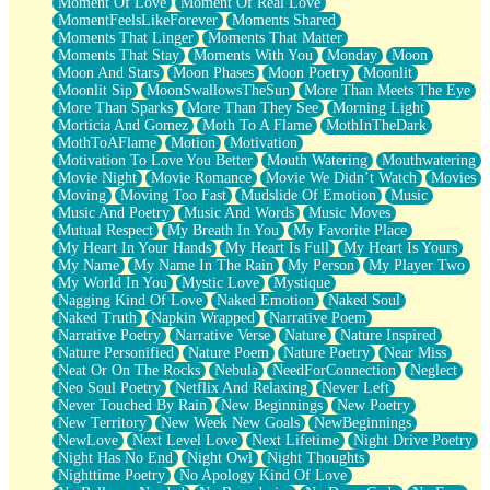
Moment Of Love
Moment Of Real Love
MomentFeelsLikeForever
Moments Shared
Moments That Linger
Moments That Matter
Moments That Stay
Moments With You
Monday
Moon
Moon And Stars
Moon Phases
Moon Poetry
Moonlit
Moonlit Sip
MoonSwallowsTheSun
More Than Meets The Eye
More Than Sparks
More Than They See
Morning Light
Morticia And Gomez
Moth To A Flame
MothInTheDark
MothToAFlame
Motion
Motivation
Motivation To Love You Better
Mouth Watering
Mouthwatering
Movie Night
Movie Romance
Movie We Didn’t Watch
Movies
Moving
Moving Too Fast
Mudslide Of Emotion
Music
Music And Poetry
Music And Words
Music Moves
Mutual Respect
My Breath In You
My Favorite Place
My Heart In Your Hands
My Heart Is Full
My Heart Is Yours
My Name
My Name In The Rain
My Person
My Player Two
My World In You
Mystic Love
Mystique
Nagging Kind Of Love
Naked Emotion
Naked Soul
Naked Truth
Napkin Wrapped
Narrative Poem
Narrative Poetry
Narrative Verse
Nature
Nature Inspired
Nature Personified
Nature Poem
Nature Poetry
Near Miss
Neat Or On The Rocks
Nebula
NeedForConnection
Neglect
Neo Soul Poetry
Netflix And Relaxing
Never Left
Never Touched By Rain
New Beginnings
New Poetry
New Territory
New Week New Goals
NewBeginnings
NewLove
Next Level Love
Next Lifetime
Night Drive Poetry
Night Has No End
Night Owl
Night Thoughts
Nighttime Poetry
No Apology Kind Of Love