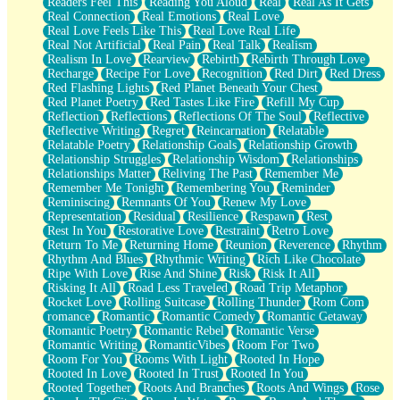
Readers Feel This
Reading You Aloud
Real
Real As It Gets
Real Connection
Real Emotions
Real Love
Real Love Feels Like This
Real Love Real Life
Real Not Artificial
Real Pain
Real Talk
Realism
Realism In Love
Rearview
Rebirth
Rebirth Through Love
Recharge
Recipe For Love
Recognition
Red Dirt
Red Dress
Red Flashing Lights
Red Planet Beneath Your Chest
Red Planet Poetry
Red Tastes Like Fire
Refill My Cup
Reflection
Reflections
Reflections Of The Soul
Reflective
Reflective Writing
Regret
Reincarnation
Relatable
Relatable Poetry
Relationship Goals
Relationship Growth
Relationship Struggles
Relationship Wisdom
Relationships
Relationships Matter
Reliving The Past
Remember Me
Remember Me Tonight
Remembering You
Reminder
Reminiscing
Remnants Of You
Renew My Love
Representation
Residual
Resilience
Respawn
Rest
Rest In You
Restorative Love
Restraint
Retro Love
Return To Me
Returning Home
Reunion
Reverence
Rhythm
Rhythm And Blues
Rhythmic Writing
Rich Like Chocolate
Ripe With Love
Rise And Shine
Risk
Risk It All
Risking It All
Road Less Traveled
Road Trip Metaphor
Rocket Love
Rolling Suitcase
Rolling Thunder
Rom Com
romance
Romantic
Romantic Comedy
Romantic Getaway
Romantic Poetry
Romantic Rebel
Romantic Verse
Romantic Writing
RomanticVibes
Room For Two
Room For You
Rooms With Light
Rooted In Hope
Rooted In Love
Rooted In Trust
Rooted In You
Rooted Together
Roots And Branches
Roots And Wings
Rose