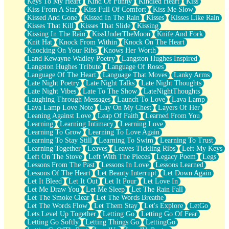
Keys To My Heart
Kind Of Funny
Kindled Heart
Kiss
Kiss From A Star
Kiss Full Of Comfort
Kiss Me Slow
Kissed And Gone
Kissed In The Rain
Kisses
Kisses Like Rain
Kisses That Kill
Kisses That Slide
Kissing
Kissing In The Rain
KissUnderTheMoon
Knife And Fork
Knit Hat
Knock From Within
Knock On The Heart
Knocking On Your Ribs
Knows Her Worth
Land Kewayne Wadley Poetry
Langston Hughes Inspired
Langston Hughes Tribute
Language Of Roses
Language Of The Heart
Language That Moves
Lanky Arms
Late Night Poetry
Late Night Talks
Late Night Thoughts
Late Night Vibes
Late To The Show
LateNightThoughts
Laughing Through Messages
Launch To Love
Lava Lamp
Lava Lamp Love Note
Lay On My Chest
Layers Of Her
Leaning Against Love
Leap Of Faith
Learned From You
Learning
Learning Intimacy
Learning Love
Learning To Grow
Learning To Love Again
Learning To Stay Still
Learning To Swim
Learning To Trust
Learning Together
Leaves
Leaves Tickling Ribs
Left My Keys
Left On The Stove
Left With The Pieces
Legacy Poem
Legs
Lessons From The Past
Lessons In Love
Lessons Learned
Lessons Of The Heart
Let Beauty Interrupt
Let Down Again
Let It Bleed
Let It Out
Let It Pour
Let Love In
Let Me Draw You
Let Me Sleep
Let The Rain Fall
Let The Smoke Clear
Let The Words Breathe
Let The Words Flow
Let Them Stay
Let's Explore
LetGo
Lets Level Up Together
Letting Go
Letting Go Of Fear
Letting Go Softly
Letting Things Go
LettingGo