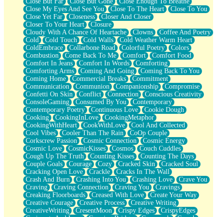
Close But Far
Close But Gone
Close Enough To Breathe
Parts You Forgot
Close My Eyes And See You
Close To The Heart
Close To You
Jaywalking (Look Both Ways)
Close Yet Far
Closeness
Closer And Closer
Come to Hush
Closer To Your Heart
Closure
Loving You Is Not Easy
Cloudy With A Chance Of Heartache
Clowns
Coffee And Poetry
Fish Food
Cold
Cold Touch
Cold Walls
Cold Weather Warm Heart
Fortune Cookies
ColdEmbrace
Collarbone Road
Colorful Poetry
Colors
Sing (Ode to Langston Hughes)
Combustion
Come Back To Me
Comfort
Comfort Food
Held Up
Comfort In Jeans
Comfort In Words
Comforting
Pizzeria
Comforting Arms
Coming And Going
Coming Back To You
Her Leg Was My Favorite Tree To Lean Against
Coming Home
Commercial Breaks
Commitment
Grains of Sand
Communication
Communion
Companionship
Compromise
Guest House
Confetti On Skin
Conflict
Connection
Conscious Creativity
Spoiled
ConsoleGaming
Consumed By You
Contemporary
Space, The Final Refrigerator Magnet
Contemporary Poetry
Continuous Love
Cookie Dough
Old Friend
Cooking
CookingInLove
CookingMetaphor
Your Rock
CookingWithHeart
CookWithLove
Cool And Collected
Telephone Poles
Cool Vibes
Cooler Than The Rain
CoOp Couple
Anticipation
Corkscrew Passion
Cosmic Connection
Cosmic Energy
Steak And Potatoes
Cosmic Love
CosmicKisses
Cosmos
Couch Cuddles
Magnetism
Cough Up The Truth
Counting Kisses
Counting The Days
Can't With Jeans
Couple Goals
Courage
Cozy
Cracked Skin
Cracked Soul
Fear of Drowning
Cracking Open Love
Crackle
Cracks In The Wall
City of Angels
Crash And Burn
Crashing Into You
Crashing Love
Crave You
Lost my Passport
Craving
Craving Connection
Craving You
Cravings
Call me Crazy
Creaking Floorboards
Creased With Love
Create Your Way
Be like Home
Creative Courage
Creative Process
Creative Writing
Ugly Parts
CreativeWriting
CresentMoon
Crispy Edges
CrispyEdges
World is Asleep