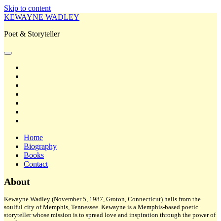
Skip to content
KEWAYNE WADLEY
Poet & Storyteller
open
primary
twitter
menu
facebook
instagram
tiktok
linkedin
email
amazon
Home
Biography
Books
Contact
Sidebar
About
Kewayne Wadley (November 5, 1987, Groton, Connecticut) hails from the
soulful city of Memphis, Tennessee. Kewayne is a Memphis-based poetic
storyteller whose mission is to spread love and inspiration through the power of