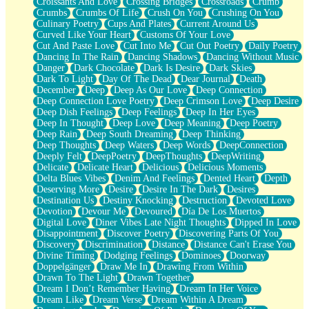
Croissants And Love
Crossing Bridges
Crossroads
Crumb
Bilingual
Crumbs
Crumbs Of Life
Crush On You
Crushing On You
Flat Blue Sheets
Culinary Poetry
Cups And Plates
Current Around Us
Banana Love
Curved Like Your Heart
Customs Of Your Love
Sunburnt
Cut And Paste Love
Cut Into Me
Cut Out Poetry
Daily Poetry
Party
Dancing In The Rain
Dancing Shadows
Dancing Without Music
Petite Roses
Danger
Dark Chocolate
Dark Is Desire
Dark Skies
Home Sweet Home
Dark To Light
Day Of The Dead
Dear Journal
Death
Paris
December
Deep
Deep As Our Love
Deep Connection
Thelonious Monk (Ode to Langston Hughes)
Deep Connection Love Poetry
Deep Crimson Love
Deep Desire
Does Heaven Allow Carry-ons?
Deep Dish Feelings
Deep Feelings
Deep In Her Eyes
Journaling
Deep In Thought
Deep Love
Deep Meaning
Deep Poetry
The Trouble with Prescription Labels
Deep Rain
Deep South Dreaming
Deep Thinking
Rose Sitting in a Glass of Water
Deep Thoughts
Deep Waters
Deep Words
DeepConnection
Forgot Why I Walked In
Deeply Felt
DeepPoetry
DeepThoughts
DeepWriting
Rolling Thunder
Delicate
Delicate Heart
Delicious
Delicious Moments
A Poem for Van
Delta Blues Vibes
Denim And Feelings
Dented Heart
Depth
Cinnamon Rolls
Deserving More
Desire
Desire In The Dark
Desires
Nothing but Space
Destination Us
Destiny Knocking
Destruction
Devoted Love
Rage Quit
Devotion
Devour Me
Devoured
Día De Los Muertos
Pieces Of Glass
Digital Love
Diner Vibes Late Night Thoughts
Dipped In Love
Player Two
Disappointment
Discover Poetry
Discovering Parts Of You
Broke the Key in the Lock Again
Discovery
Discrimination
Distance
Distance Can't Erase You
When Lightning Strikes
Divine Timing
Dodging Feelings
Dominoes
Doorway
Forbidden Fruit
Doppelgänger
Draw Me In
Drawing From Within
Sticky
Drawn To The Light
Drawn Together
Walls
Dream I Don’t Remember Having
Dream In Her Voice
Peach Cobbler
Dream Like
Dream Verse
Dream Within A Dream
Until the Next Storm