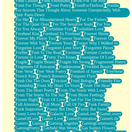
Food Culture
Food Enthusiasts
Food For The Soul
Food For Thought
Food Poetry
FoodForTheSoul
Foodie
For Anyone That Thought About Someone Unexpectedly With
Their Pants Down
For Her
For Misunderstood Hearts
For The Feelers
For The Quiet Ones
For The Sensitive Souls
For You
For You Always
Forbidden Fruit
Forbidden Love
Forehead Kiss
Forehead To Forehead
Forever Home
Forever My Player Two
Forever Searching
Forever Us
Forever With You
Forever Yours
Forgot Why I Walked In
Forgotten Love
Forgotten Love Story
Forgotten Pieces
ForHer
Fork In The Road
Formless
Fortune Cookies
Fortune In Love
Forty Two Kisses
Foundation Of Love
Fragile
Fragile Beauty
Fragile Yet Strong
Fragmented Poetry
Fragments Of Kewayne
Frankincense
Freckled Beauty
Free Verse
Free Verse Poetry
Freedom of Speech
FreeVerse
French Kiss
French Romance
Frequent Flyer
Fresh Out The Oven
Friction
Fried Bologna
Friendly Fire
Friendship
From My Heart To Yours
From The Heart
From The Heart Poetry
From The South With Love
From The Storm To The Sun
Frost Bitten Feelings
Frozen Night
Fruit Of Love
Fuel For The Dream
Full Attention
Full Moon
Full Of Fire
Funk Family
Funk Inspiration
Funny But Deep
Funny But Sweet
Funny Love Poem
Galactic Love
GameLove
GameLovers
GameOfLove
Gamer Love
GamerFrustration
GamerLife
Gamers
Gaming
Gaming Together
GamingCommunity
GamingPoetry
Garfield Was Wrong
Gas Station Flowers