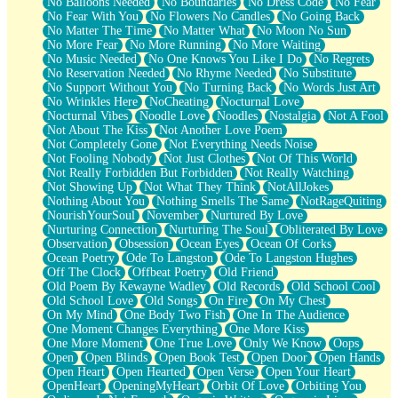
No Balloons Needed
No Boundaries
No Dress Code
No Fear
No Fear With You
No Flowers No Candles
No Going Back
No Matter The Time
No Matter What
No Moon No Sun
No More Fear
No More Running
No More Waiting
No Music Needed
No One Knows You Like I Do
No Regrets
No Reservation Needed
No Rhyme Needed
No Substitute
No Support Without You
No Turning Back
No Words Just Art
No Wrinkles Here
NoCheating
Nocturnal Love
Nocturnal Vibes
Noodle Love
Noodles
Nostalgia
Not A Fool
Not About The Kiss
Not Another Love Poem
Not Completely Gone
Not Everything Needs Noise
Not Fooling Nobody
Not Just Clothes
Not Of This World
Not Really Forbidden But Forbidden
Not Really Watching
Not Showing Up
Not What They Think
NotAllJokes
Nothing About You
Nothing Smells The Same
NotRageQuiting
NourishYourSoul
November
Nurtured By Love
Nurturing Connection
Nurturing The Soul
Obliterated By Love
Observation
Obsession
Ocean Eyes
Ocean Of Corks
Ocean Poetry
Ode To Langston
Ode To Langston Hughes
Off The Clock
Offbeat Poetry
Old Friend
Old Poem By Kewayne Wadley
Old Records
Old School Cool
Old School Love
Old Songs
On Fire
On My Chest
On My Mind
One Body Two Fish
One In The Audience
One Moment Changes Everything
One More Kiss
One More Moment
One True Love
Only We Know
Oops
Open
Open Blinds
Open Book Test
Open Door
Open Hands
Open Heart
Open Hearted
Open Verse
Open Your Heart
OpenHeart
OpeningMyHeart
Orbit Of Love
Orbiting You