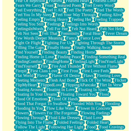
Fear Of Rejection
Fearless
Fearless Heart
Fearless Love
Fears We Carry
Feast
featured Poem
Feel Every Word
Feel Everything
Feel It All
Feel The Poetry
Feel The Words
Feel You In My Sleep
Feel Your Way Through
Feeling Alive
Feeling Empty
Feeling Heavy
Feeling Her
Feeling Trapped
Feeling You Still
Feelings
Feelings Into Words
FeelingsInWords
Fell For Her
Felt Not Heard
Felt Not Held
Felt Not Seen
Felt That
Femininity
Feral Heart
Fever Dream
Few Words Deeper Meaning
Fierce
Fierce Love
Fight Or Flight
Fighting For Us
Fighting Through The Storm
Filling The Gaps
Finally Home
Finally Walking Away
Find Yourself
Finding Beauty
Finding Home
Finding Home In Love
Finding Peace
Finding Something Real
FindingComfort
FindingHome
FindingLight
FindYourLight
FindYourself
Fire
Fire And Thunder
Fire Without Flame
Firepit
First Class Love
First Frost
First Love Feels
Flat World
Flavor
Flavor Of Desire
Flaws
Fleeting Love
Fleeting Moments
Flesh And Bone
Flick Of The Wrist
Flicker
FlipMyHeart
FlippedLove
FlippingAPancake
Flirt In Verse
Floating Around
Floating In Love
Floating In Space
Floating In Your Dreams
Floating Toward You
Flood
Flood Of Emotions
Flood Of Hands
Flood That Forgot To Swallow
Flooded With You
Flooding
Flooding In You
Flow Like Water
Flower In Concrete
Flowers
Flowers For The Forgotten
Flowing Feelings
Flowing Through
Fluid Like Dresses
Fluid Love
Flying Into The Flame
Folded Feelings
Folded Heart
Follow The Light
Following Her Light
Food
Food Cravings