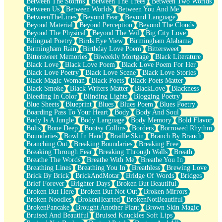
Between The Storms
Between The Trees
Between Two Worlds
Anywhere There's Peace
Between Us
Between Worlds
Between You And Me
Rain On Me
BetweenTheLines
Beyond Fear
Beyond Language
Stargazing
Beyond Material
Beyond Perception
Beyond The Clouds
Pebble In The Sea
Beyond The Physical
Beyond The Veil
Big City Love
Open Book Test
Bilingual Poetry
Birds Eye View
Birmingham Alabama
Umbrella
Birmingham Rain
Birthday Love Poem
Bittersweet
Hiroshima
Bittersweet Memories
Biweekly Mortgage
Black Literature
Peanut Butter Cookies
Black Love
Black Love Poem
Black Love Poem For Her
Playing With Construction Paper
Black Love Poetry
Black Love Scene
Black Love Stories
World Is Asleep
Black Magic Woman
Black Poets
Black Poets Matter
Tree
Black Smoke
Black Writers Matter
BlackLove
Blackness
Bananas
Bleeding In Color
Blinding Lights
Blogging Poetry
Mid-Sneeze
Blue Sheets
Blueprint
Blues
Blues Poem
Blues Poetry
A City Full Of You
Boarding Pass To Your Heart
Body
Body And Soul
Everything In Between
Body Is A Jungle
Body Language
Body Memory
Bold Flavor
Broken Noodles
Bolts
Bone Deep
Bootsy Collins
Borders
Borrowed Rhythm
Bridges
Boundaries
Bowl In Hand
Braille Skin
Branch By Branch
Same Dream Blues (Ode To Langston Hughes)
Branching Out
Breaking Boundaries
Breaking Free
Unlove
Breaking Through Fear
Breaking Through Walls
Breath
Follow The Smoke
Breathe The Words
Breathe With Me
Breathe You In
The Last Piece
Breathing Lines
Breathing You In
Breathless
Brewing Love
Rain Song
Brick By Brick
BrickAndMotar
Bridge Of Words
Bridges
Nothing About You
Brief Forever
Brighter Days
Broken But Beautiful
In My Mind
Broken But Here
Broken But Not Out
Broken Mirrors
Doppelgänger
Broken Noodles
BrokenHearted
BrokenNotBeautiful
Another Poem For Van
BrokenPancake
Brought Another Plant
Brown Skin Magic
Fall
Bruised And Beautiful
Bruised Knuckles Soft Lips
Closer To Your Heart