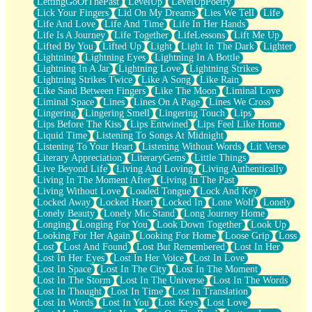
LettingGoOfThePast
LevelUp
LevelUpPoetry
Lick Your Fingers
Lid On My Dreams
Lies We Tell
Life
Life And Love
Life And Time
Life In Her Hands
Life Is A Journey
Life Together
LifeLessons
Lift Me Up
Lifted By You
Lifted Up
Light
Light In The Dark
Lighter
Lightning
Lightning Eyes
Lightning In A Bottle
Lightning In A Jar
Lightning Love
Lightning Strikes
Lightning Strikes Twice
Like A Song
Like Rain
Like Sand Between Fingers
Like The Moon
Liminal Love
Liminal Space
Lines
Lines On A Page
Lines We Cross
Lingering
Lingering Smell
Lingering Touch
Lips
Lips Before The Kiss
Lips Entwined
Lips Feel Like Home
Liquid Time
Listening To Songs At Midnight
Listening To Your Heart
Listening Without Words
Lit Verse
Literary Appreciation
LiteraryGems
Little Things
Live Beyond Life
Living And Loving
Living Authentically
Living In The Moment After
Living In The Past
Living Without Love
Loaded Tongue
Lock And Key
Locked Away
Locked Heart
Locked In
Lone Wolf
Lonely
Lonely Beauty
Lonely Mic Stand
Long Journey Home
Longing
Longing For You
Look Down Together
Look Up
Looking For Her Again
Looking For Home
Loose Grip
Loss
Lost
Lost And Found
Lost But Remembered
Lost In Her
Lost In Her Eyes
Lost In Her Voice
Lost In Love
Lost In Space
Lost In The City
Lost In The Moment
Lost In The Storm
Lost In The Universe
Lost In The Words
Lost In Thought
Lost In Time
Lost In Translation
Lost In Words
Lost In You
Lost Keys
Lost Love