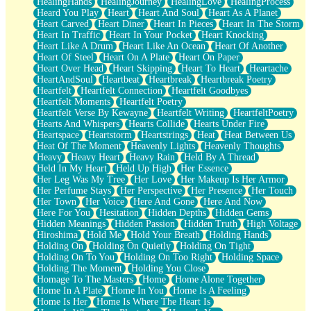
HealingHands
HealingJourney
HealingLove
HealingProcess
Heard You Play
Heart
Heart And Soul
Heart As A Planet
Heart Carved
Heart Diner
Heart In Pieces
Heart In The Storm
Heart In Traffic
Heart In Your Pocket
Heart Knocking
Heart Like A Drum
Heart Like An Ocean
Heart Of Another
Heart Of Steel
Heart On A Plate
Heart On Paper
Heart Over Head
Heart Skipping
Heart To Heart
Heartache
HeartAndSoul
Heartbeat
Heartbreak
Heartbreak Poetry
Heartfelt
Heartfelt Connection
Heartfelt Goodbyes
Heartfelt Moments
Heartfelt Poetry
Heartfelt Verse By Kewayne
Heartfelt Writing
HeartfeltPoetry
Hearts And Whispers
Hearts Collide
Hearts Under Fire
Heartspace
Heartstorm
Heartstrings
Heat
Heat Between Us
Heat Of The Moment
Heavenly Lights
Heavenly Thoughts
Heavy
Heavy Heart
Heavy Rain
Held By A Thread
Held In My Heart
Held Up High
Her Essence
Her Leg Was My Tree
Her Love
Her Makeup Is Her Armor
Her Perfume Stays
Her Perspective
Her Presence
Her Touch
Her Town
Her Voice
Here And Gone
Here And Now
Here For You
Hesitation
Hidden Depths
Hidden Gems
Hidden Meanings
Hidden Passion
Hidden Truth
High Voltage
Hiroshima
Hold Me
Hold Your Breath
Holding Hands
Holding On
Holding On Quietly
Holding On Tight
Holding On To You
Holding On Too Right
Holding Space
Holding The Moment
Holding You Close
Homage To The Masters
Home
Home Alone Together
Home In A Plate
Home In You
Home Is A Feeling
Home Is Her
Home Is Where The Heart Is