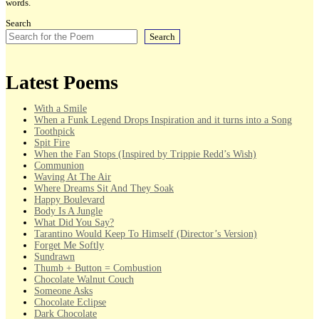
words.
Search
Search
Latest Poems
With a Smile
When a Funk Legend Drops Inspiration and it turns into a Song
Toothpick
Spit Fire
When the Fan Stops (Inspired by Trippie Redd’s Wish)
Communion
Waving At The Air
Where Dreams Sit And They Soak
Happy Boulevard
Body Is A Jungle
What Did You Say?
Tarantino Would Keep To Himself (Director’s Version)
Forget Me Softly
Sundrawn
Thumb + Button = Combustion
Chocolate Walnut Couch
Someone Asks
Chocolate Eclipse
Dark Chocolate