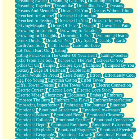
Dreaming Awake
Dreaming Of Paris
Dreaming Of You
Brown Skinned Vase
Dreaming Together
Dreamlike
Dreamlike Love
Dreams
Goldfish
Dreams And Memories
Dreams Of You
Dreams Without Limit
Ghosts
Drenched In Caramel
Drenched In Emotion
Not All Jokes
Drenched In Feelings
Drenched In You
Dress To Impress
Love's a Rose
DrivingMetaphor
Drops Of Love
Drought
Drown The Pain
Bowl of Noodles
Drowning In Emotion
Drowning In Emotions
Cheap Spatula
Drowning In Thoughts
Drowning In You
Drumming Hearts
Moon Swallows Sun
Drunk On Her
Drunk On You
Dry Spells
Duality
Earth
Moth in the Dark
Earth And Soul
Earth Tones
Ease Into Love
Howl in the Night
Eat Your Heart Out
Eating
Under my Skin
Eating Pancakes In The Center Of Your Heart
EatingNoodles
Glass of Whiskey
Echo From The Soul
Echoes Of The Past
Echoes Of You
Well Built Home
Echos Of Us
Eclipse
Eclipse Eyes
Eclipsed
Eclipsed By You
A Sip of Water
Ecstasy
Edge Of Darkness
Edible Kiss
Edison Would Be Proud
Eerie Beauty
Effort
Effortlessly Cool
Egg Foo Young
Egyptian Cotton
Eiffel Tower
Eiffel Tower Dreams
Eiffel Tower Views
Electric Connection
Electric Current
Electric Love
Electric Love Story
Electric Vibes
Electricity
Eloquence
Embers
Embrace
Embrace The Burn
Embrace The Flaws
EmbraceImperfection
Embracing Imperfection
Embracing The Journey
Emotion
Emotional
Emotional Attachment
Emotional Awareness
Emotional Balance
Emotional Bond
Emotional Closeness
Emotional Collision
Emotional Conflict
Emotional Connection
Emotional Depth
Emotional Emptiness
Emotional Exhaustion
Emotional Explosion
Emotional Fragments
Emotional Freedom
Emotional Geography
Emotional Growth
Emotional Haunting