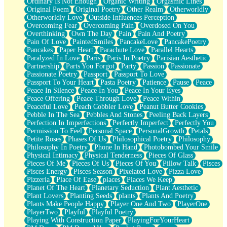
Ordinary Is Not Enough
Organic Writing
Orgasmic Lines
Original Poem
Original Poetry
Other Realm
Otherworldly
Otherworldly Love
Outside Influences Perception
Overcoming Fear
Overcoming Pain
Overdosed On You
Overthinking
Own The Day
Pain
Pain And Poetry
Pain Of Love
PaintedSmiles
PancakeLove
PancakePoetry
Pancakes
Paper Heart
Parachute Love
Parallel Hearts
Paralyzed In Love
Paris
Paris In Poetry
Parisian Aesthetic
Partnership
Parts You Forgot
Party
Passion
Passionate
Passionate Poetry
Passport
Passport To Love
Passport To Your Heart
Pasta Poetry
Patience
Pause
Peace
Peace In Silence
Peace In You
Peace In Your Eyes
Peace Offering
Peace Through Love
Peace Within
Peaceful Love
Peach Cobbler Love
Peanut Butter Cookies
Pebble In The Sea
Pebbles And Stones
Peeling Back Layers
Perfection In Imperfections
Perfectly Imperfect
Perfectly You
Permission To Feel
Personal Space
PersonalGrowth
Petals
Petite Roses
Phases Of Us
Philosophical Poetry
Philosophy
Philosophy In Poetry
Phone In Hand
Photobombed Your Smile
Physical Intimacy
Physical Tenderness
Pieces Of Glass
Pieces Of Me
Pieces Of Us
Pieces Of You
Pillow Talk
Pisces
Pisces Energy
Pisces Season
Pixelated Love
Pizza Love
Pizzeria
Place Of Ease
places
Places We Keep
Planet Of The Heart
Planetary Seduction
Plant Aesthetic
Plant Lovers
Planting Seeds
plants
Plants And Poetry
Plants Make People Happy
Player One And Two
PlayerOne
PlayerTwo
Playful
Playful Poetry
Playing With Construction Paper
PlayingForYourHeart