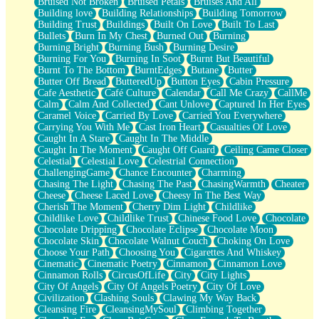
Bruised Not Broken
Bruised Petals
Bruises And All
Storms Get Hungry Too
Building love
Building Relationships
Building Tomorrow
Girl, You So Jive
Building Trust
Buildings
Built On Love
Built To Last
Masterpiece
Bullets
Burn In My Chest
Burned Out
Burning
Rain Still Hasn't Come
Burning Bright
Burning Bush
Burning Desire
What's Already There
Burning For You
Burning In Soot
Burnt But Beautiful
Beside Mine
Burnt To The Bottom
BurntEdges
Butane
Butter
Fast Like A City
Butter Off Bread
ButteredUp
Button Eyes
Cabin Pressure
Love Me Some, Egg Foo Young
Cafe Aesthetic
Café Culture
Calendar
Call Me Crazy
CallMe
Empty Patches
Calm
Calm And Collected
Cant Unlove
Captured In Her Eyes
Egyptian Cotton
Caramel Voice
Carried By Love
Carried You Everywhere
When I Forget
Carrying You With Me
Cast Iron Heart
Casualties Of Love
Bite Me, or Whatever
Caught In A Stare
Caught In The Middle
Brick by Brick
Caught In The Moment
Caught Off Guard
Ceiling Came Closer
Last Time We Talked, You Told Me To Let Go
Celestial
Celestial Love
Celestrial Connection
Half Moon's and Crescents
ChallengingGame
Chance Encounter
Charming
Still, I Love You
Chasing The Light
Chasing The Past
ChasingWarmth
Cheater
Between Commercials
Cheese
Cheese Laced Love
Cheesy In The Best Way
Non-Stop
Cherish The Moment
Cherry Dim Light
Childlike
Freedom of Speech
Childlike Love
Childlike Trust
Chinese Food Love
Chocolate
Civilization
Chocolate Dripping
Chocolate Eclipse
Chocolate Moon
Strike Twice
Chocolate Skin
Chocolate Walnut Couch
Choking On Love
Pauses of My Heart
Choose Your Path
Choosing You
Cigarettes And Whiskey
My Side Of Town
Cinematic
Cinematic Poetry
Cinnamon
Cinnamon Love
Building a Relationship
Cinnamon Rolls
CircusOfLife
City
City Lights
Crackle
City Of Angels
City Of Angels Poetry
City Of Love
On a Calendar
Civilization
Clashing Souls
Clawing My Way Back
Bottle
Cleansing Fire
CleansingMySoul
Climbing Together
Reading Your Text Messages