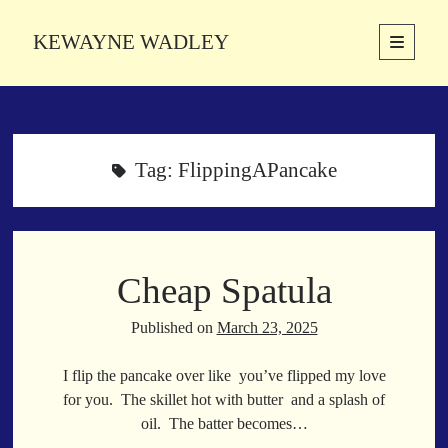
KEWAYNE WADLEY
open
primary
Sidebar
menu
About
Kewayne Wadley (November 5, 1987, Groton, Connecticut) hails from
the soulful city of Memphis, Tennessee. Kewayne is a Memphis-based
Tag:
FlippingAPancake
poetic storyteller whose mission is to spread love and inspiration
through the power of words.
Cheap Spatula
Search
Search
Published on
March 23, 2025
I flip the pancake over like you’ve flipped my love
Latest Poems
for you. The skillet hot with butter and a splash of
oil. The batter becomes…
With a Smile