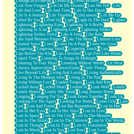
LettingGoOfThePast
LevelUp
LevelUpPoetry
Lick Your Fingers
Lid On My Dreams
Lies We Tell
Life
Life And Love
Life And Time
Life In Her Hands
Life Is A Journey
Life Together
LifeLessons
Lift Me Up
Lifted By You
Lifted Up
Light
Light In The Dark
Lighter
Lightning
Lightning Eyes
Lightning In A Bottle
Lightning In A Jar
Lightning Love
Lightning Strikes
Lightning Strikes Twice
Like A Song
Like Rain
Like Sand Between Fingers
Like The Moon
Liminal Love
Liminal Space
Lines
Lines On A Page
Lines We Cross
Lingering
Lingering Smell
Lingering Touch
Lips
Lips Before The Kiss
Lips Entwined
Lips Feel Like Home
Liquid Time
Listening To Songs At Midnight
Listening To Your Heart
Listening Without Words
Lit Verse
Literary Appreciation
LiteraryGems
Little Things
Live Beyond Life
Living And Loving
Living Authentically
Living In The Moment After
Living In The Past
Living Without Love
Loaded Tongue
Lock And Key
Locked Away
Locked Heart
Locked In
Lone Wolf
Lonely
Lonely Beauty
Lonely Mic Stand
Long Journey Home
Longing
Longing For You
Look Down Together
Look Up
Looking For Her Again
Looking For Home
Loose Grip
Loss
Lost
Lost And Found
Lost But Remembered
Lost In Her
Lost In Her Eyes
Lost In Her Voice
Lost In Love
Lost In Space
Lost In The City
Lost In The Moment
Lost In The Storm
Lost In The Universe
Lost In The Words
Lost In Thought
Lost In Time
Lost In Translation
Lost In Words
Lost In You
Lost Keys
Lost Love