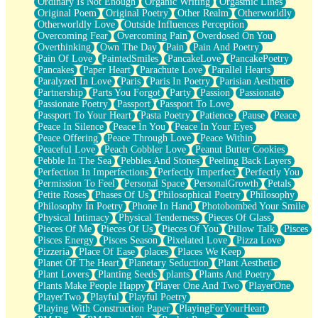
Ordinary Is Not Enough
Organic Writing
Orgasmic Lines
Original Poem
Original Poetry
Other Realm
Otherworldly
Otherworldly Love
Outside Influences Perception
Overcoming Fear
Overcoming Pain
Overdosed On You
Overthinking
Own The Day
Pain
Pain And Poetry
Pain Of Love
PaintedSmiles
PancakeLove
PancakePoetry
Pancakes
Paper Heart
Parachute Love
Parallel Hearts
Paralyzed In Love
Paris
Paris In Poetry
Parisian Aesthetic
Partnership
Parts You Forgot
Party
Passion
Passionate
Passionate Poetry
Passport
Passport To Love
Passport To Your Heart
Pasta Poetry
Patience
Pause
Peace
Peace In Silence
Peace In You
Peace In Your Eyes
Peace Offering
Peace Through Love
Peace Within
Peaceful Love
Peach Cobbler Love
Peanut Butter Cookies
Pebble In The Sea
Pebbles And Stones
Peeling Back Layers
Perfection In Imperfections
Perfectly Imperfect
Perfectly You
Permission To Feel
Personal Space
PersonalGrowth
Petals
Petite Roses
Phases Of Us
Philosophical Poetry
Philosophy
Philosophy In Poetry
Phone In Hand
Photobombed Your Smile
Physical Intimacy
Physical Tenderness
Pieces Of Glass
Pieces Of Me
Pieces Of Us
Pieces Of You
Pillow Talk
Pisces
Pisces Energy
Pisces Season
Pixelated Love
Pizza Love
Pizzeria
Place Of Ease
places
Places We Keep
Planet Of The Heart
Planetary Seduction
Plant Aesthetic
Plant Lovers
Planting Seeds
plants
Plants And Poetry
Plants Make People Happy
Player One And Two
PlayerOne
PlayerTwo
Playful
Playful Poetry
Playing With Construction Paper
PlayingForYourHeart