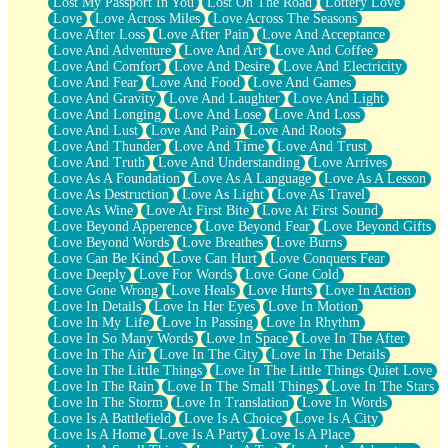
Lost My Passport In You
Lost On The Road
Lottery Love
Love
Love Across Miles
Love Across The Seasons
Love After Loss
Love After Pain
Love And Acceptance
Love And Adventure
Love And Art
Love And Coffee
Love And Comfort
Love And Desire
Love And Electricity
Love And Fear
Love And Food
Love And Games
Love And Gravity
Love And Laughter
Love And Light
Love And Longing
Love And Lose
Love And Loss
Love And Lust
Love And Pain
Love And Roots
Love And Thunder
Love And Time
Love And Trust
Love And Truth
Love And Understanding
Love Arrives
Love As A Foundation
Love As A Language
Love As A Lesson
Love As Destruction
Love As Light
Love As Travel
Love As Wine
Love At First Bite
Love At First Sound
Love Beyond Apperence
Love Beyond Fear
Love Beyond Gifts
Love Beyond Words
Love Breathes
Love Burns
Love Can Be Kind
Love Can Hurt
Love Conquers Fear
Love Deeply
Love For Words
Love Gone Cold
Love Gone Wrong
Love Heals
Love Hurts
Love In Action
Love In Details
Love In Her Eyes
Love In Motion
Love In My Life
Love In Passing
Love In Rhythm
Love In So Many Words
Love In Space
Love In The After
Love In The Air
Love In The City
Love In The Details
Love In The Little Things
Love In The Little Things Quiet Love
Love In The Rain
Love In The Small Things
Love In The Stars
Love In The Storm
Love In Translation
Love In Words
Love Is A Battlefield
Love Is A Choice
Love Is A City
Love Is A Home
Love Is A Party
Love Is A Place