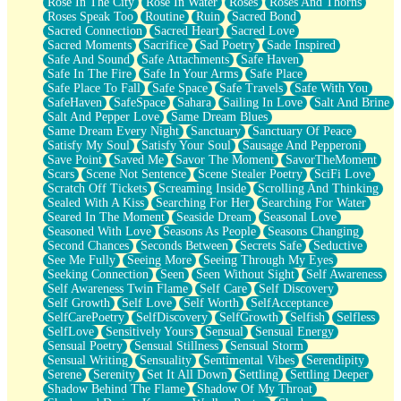
Rose In The City
Rose In Water
Roses
Roses And Thorns
Roses Speak Too
Routine
Ruin
Sacred Bond
Sacred Connection
Sacred Heart
Sacred Love
Sacred Moments
Sacrifice
Sad Poetry
Sade Inspired
Safe And Sound
Safe Attachments
Safe Haven
Safe In The Fire
Safe In Your Arms
Safe Place
Safe Place To Fall
Safe Space
Safe Travels
Safe With You
SafeHaven
SafeSpace
Sahara
Sailing In Love
Salt And Brine
Salt And Pepper Love
Same Dream Blues
Same Dream Every Night
Sanctuary
Sanctuary Of Peace
Satisfy My Soul
Satisfy Your Soul
Sausage And Pepperoni
Save Point
Saved Me
Savor The Moment
SavorTheMoment
Scars
Scene Not Sentence
Scene Stealer Poetry
SciFi Love
Scratch Off Tickets
Screaming Inside
Scrolling And Thinking
Sealed With A Kiss
Searching For Her
Searching For Water
Seared In The Moment
Seaside Dream
Seasonal Love
Seasoned With Love
Seasons As People
Seasons Changing
Second Chances
Seconds Between
Secrets Safe
Seductive
See Me Fully
Seeing More
Seeing Through My Eyes
Seeking Connection
Seen
Seen Without Sight
Self Awareness
Self Awareness Twin Flame
Self Care
Self Discovery
Self Growth
Self Love
Self Worth
SelfAcceptance
SelfCarePoetry
SelfDiscovery
SelfGrowth
Selfish
Selfless
SelfLove
Sensitively Yours
Sensual
Sensual Energy
Sensual Poetry
Sensual Stillness
Sensual Storm
Sensual Writing
Sensuality
Sentimental Vibes
Serendipity
Serene
Serenity
Set It All Down
Settling
Settling Deeper
Shadow Behind The Flame
Shadow Of My Throat