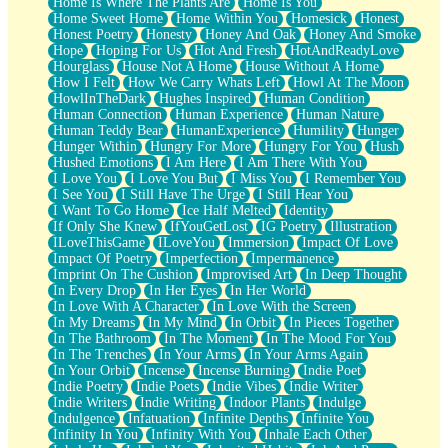
Home Is Where The Plants Are
Home Is You
Home Sweet Home
Home Within You
Homesick
Honest
Honest Poetry
Honesty
Honey And Oak
Honey And Smoke
Hope
Hoping For Us
Hot And Fresh
HotAndReadyLove
Hourglass
House Not A Home
House Without A Home
How I Felt
How We Carry Whats Left
Howl At The Moon
HowlInTheDark
Hughes Inspired
Human Condition
Human Connection
Human Experience
Human Nature
Human Teddy Bear
HumanExperience
Humility
Hunger
Hunger Within
Hungry For More
Hungry For You
Hush
Hushed Emotions
I Am Here
I Am There With You
I Love You
I Love You But
I Miss You
I Remember You
I See You
I Still Have The Urge
I Still Hear You
I Want To Go Home
Ice Half Melted
Identity
If Only She Knew
IfYouGetLost
IG Poetry
Illustration
ILoveThisGame
ILoveYou
Immersion
Impact Of Love
Impact Of Poetry
Imperfection
Impermanence
Imprint On The Cushion
Improvised Art
In Deep Thought
In Every Drop
In Her Eyes
In Her World
In Love With A Character
In Love With the Screen
In My Dreams
In My Mind
In Orbit
In Pieces Together
In The Bathroom
In The Moment
In The Mood For You
In The Trenches
In Your Arms
In Your Arms Again
In Your Orbit
Incense
Incense Burning
Indie Poet
Indie Poetry
Indie Poets
Indie Vibes
Indie Writer
Indie Writers
Indie Writing
Indoor Plants
Indulge
Indulgence
Infatuation
Infinite Depths
Infinite You
Infinity In You
Infinity With You
Inhale Each Other