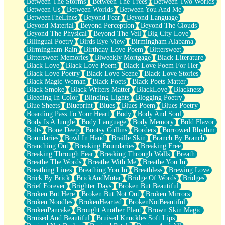
Between The Storms
Between The Trees
Between Two Worlds
Anywhere There's Peace
Between Us
Between Worlds
Between You And Me
Rain On Me
BetweenTheLines
Beyond Fear
Beyond Language
Stargazing
Beyond Material
Beyond Perception
Beyond The Clouds
Pebble In The Sea
Beyond The Physical
Beyond The Veil
Big City Love
Open Book Test
Bilingual Poetry
Birds Eye View
Birmingham Alabama
Umbrella
Birmingham Rain
Birthday Love Poem
Bittersweet
Hiroshima
Bittersweet Memories
Biweekly Mortgage
Black Literature
Peanut Butter Cookies
Black Love
Black Love Poem
Black Love Poem For Her
Playing With Construction Paper
Black Love Poetry
Black Love Scene
Black Love Stories
World Is Asleep
Black Magic Woman
Black Poets
Black Poets Matter
Tree
Black Smoke
Black Writers Matter
BlackLove
Blackness
Bananas
Bleeding In Color
Blinding Lights
Blogging Poetry
Mid-Sneeze
Blue Sheets
Blueprint
Blues
Blues Poem
Blues Poetry
A City Full Of You
Boarding Pass To Your Heart
Body
Body And Soul
Everything In Between
Body Is A Jungle
Body Language
Body Memory
Bold Flavor
Broken Noodles
Bolts
Bone Deep
Bootsy Collins
Borders
Borrowed Rhythm
Bridges
Boundaries
Bowl In Hand
Braille Skin
Branch By Branch
Same Dream Blues (Ode To Langston Hughes)
Branching Out
Breaking Boundaries
Breaking Free
Unlove
Breaking Through Fear
Breaking Through Walls
Breath
Follow The Smoke
Breathe The Words
Breathe With Me
Breathe You In
The Last Piece
Breathing Lines
Breathing You In
Breathless
Brewing Love
Rain Song
Brick By Brick
BrickAndMotar
Bridge Of Words
Bridges
Nothing About You
Brief Forever
Brighter Days
Broken But Beautiful
In My Mind
Broken But Here
Broken But Not Out
Broken Mirrors
Doppelgänger
Broken Noodles
BrokenHearted
BrokenNotBeautiful
Another Poem For Van
BrokenPancake
Brought Another Plant
Brown Skin Magic
Fall
Bruised And Beautiful
Bruised Knuckles Soft Lips
Closer To Your Heart