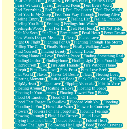
Fear Of Rejection
Fearless
Fearless Heart
Fearless Love
Fears We Carry
Feast
featured Poem
Feel Every Word
Feel Everything
Feel It All
Feel The Poetry
Feel The Words
Feel You In My Sleep
Feel Your Way Through
Feeling Alive
Feeling Empty
Feeling Heavy
Feeling Her
Feeling Trapped
Feeling You Still
Feelings
Feelings Into Words
FeelingsInWords
Fell For Her
Felt Not Heard
Felt Not Held
Felt Not Seen
Felt That
Femininity
Feral Heart
Fever Dream
Few Words Deeper Meaning
Fierce
Fierce Love
Fight Or Flight
Fighting For Us
Fighting Through The Storm
Filling The Gaps
Finally Home
Finally Walking Away
Find Yourself
Finding Beauty
Finding Home
Finding Home In Love
Finding Peace
Finding Something Real
FindingComfort
FindingHome
FindingLight
FindYourLight
FindYourself
Fire
Fire And Thunder
Fire Without Flame
Firepit
First Class Love
First Frost
First Love Feels
Flat World
Flavor
Flavor Of Desire
Flaws
Fleeting Love
Fleeting Moments
Flesh And Bone
Flick Of The Wrist
Flicker
FlipMyHeart
FlippedLove
FlippingAPancake
Flirt In Verse
Floating Around
Floating In Love
Floating In Space
Floating In Your Dreams
Floating Toward You
Flood
Flood Of Emotions
Flood Of Hands
Flood That Forgot To Swallow
Flooded With You
Flooding
Flooding In You
Flow Like Water
Flower In Concrete
Flowers
Flowers For The Forgotten
Flowing Feelings
Flowing Through
Fluid Like Dresses
Fluid Love
Flying Into The Flame
Folded Feelings
Folded Heart
Follow The Light
Following Her Light
Food
Food Cravings