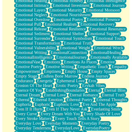
Emotional Healing
Emotional Honesty
Emotional Intelligence
Emotional Intimacy
Emotional Investment
Emotional Journey
Emotional Layers
Emotional Maturity
Emotional Monsoon
Emotional Neglect
Emotional Nourishment
Emotional Overdose
Emotional Poetry
Emotional Presence
Emotional Pull
Emotional Realism
Emotional Recovery
Emotional Release
Emotional Resilience
Emotional Resonance
Emotional Sediment
Emotional Shelter
Emotional Support
Emotional Surrender
Emotional Symbolism
Emotional Touch
Emotional Transformation
Emotional Truth
Emotional Vulnerability
Emotional Weight
Emotional Wreck
Emotional Writing
EmotionalConnection
EmotionalHealing
EmotionalIntelligence
EmotionalJourney
Emotionally Available
EmotionalVase
Emotions
Emotions As Places
Emotive
Emotive Poetry
Emotive Writing
Empathetic Touch
Empathy
Empowerment
Emptiness
Empty House
Empty Spaces
Empty Stage
Endless Bone Marrow
Endless Journey
Endurance
Energetic
Ephemeral Love
Eros
Erosion Of The Heart
Erotic Poetry
Erykah Vibes
Essence Of You
EstablishingBoundaries
Eternal
Eternal Bliss
Eternal Dream
Eternal Love
Eternal Romance
Eternal Truth
Ethereal
Ethereal Emotion
Ethereal Poetry
Ethereal Thoughts
Euphoria
Euphoric
Euphoric Love
Eve And The Apple
Even If It Hurts
Even If They Never Ask
Everlasting Smile
Every Curve
Every Dream With You
Every Shade Of Love
Every Stroke Matters
Every Touch Tells A Story
Everyday Love
Everyday Moments
Everyday Poetry
Everyday Tenderness
EverydayLove
EverydayPoetry