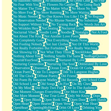
No Balloons Needed
No Boundaries
No Dress Code
No Fear
No Fear With You
No Flowers No Candles
No Going Back
No Matter The Time
No Matter What
No Moon No Sun
No More Fear
No More Running
No More Waiting
No Music Needed
No One Knows You Like I Do
No Regrets
No Reservation Needed
No Rhyme Needed
No Substitute
No Support Without You
No Turning Back
No Words Just Art
No Wrinkles Here
NoCheating
Nocturnal Love
Nocturnal Vibes
Noodle Love
Noodles
Nostalgia
Not A Fool
Not About The Kiss
Not Another Love Poem
Not Completely Gone
Not Everything Needs Noise
Not Fooling Nobody
Not Just Clothes
Not Of This World
Not Really Forbidden But Forbidden
Not Really Watching
Not Showing Up
Not What They Think
NotAllJokes
Nothing About You
Nothing Smells The Same
NotRageQuiting
NourishYourSoul
November
Nurtured By Love
Nurturing Connection
Nurturing The Soul
Obliterated By Love
Observation
Obsession
Ocean Eyes
Ocean Of Corks
Ocean Poetry
Ode To Langston
Ode To Langston Hughes
Off The Clock
Offbeat Poetry
Old Friend
Old Poem By Kewayne Wadley
Old Records
Old School Cool
Old School Love
Old Songs
On Fire
On My Chest
On My Mind
One Body Two Fish
One In The Audience
One Moment Changes Everything
One More Kiss
One More Moment
One True Love
Only We Know
Oops
Open
Open Blinds
Open Book Test
Open Door
Open Hands
Open Heart
Open Hearted
Open Verse
Open Your Heart
OpenHeart
OpeningMyHeart
Orbit Of Love
Orbiting You