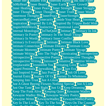
Inhale Her
Inhaled You
Inherited Habits
Ink And Paper
InMyHeart
Inner Beauty
Inner Earth
Inner Growth
Inner Healing
Inner Peace
Inner Strength
Inner Struggle
Inner Thought
Inner Thoughts
Inner Truth
Inner World
Innermost Thoughts
InnerPeace
InnerStrength
InsecureButLoved
Insecurity
Inside Your Heart
Insomnia
Inspiration
Inspired By Life
Inspired By Trippie Redd Wish
InspireWithWords
Instinctive
Intentional Love
Internal Monologue
InTheQuiet
Intimacy
Intimacy In Ink
Intimacy In Poetry
Intimacy In The Small Things
Intimacy In Words
Intimacy Inner Conflict
Intimacy Is Everything
Intimate
Intimate Black Love
Intimate Connection
Intimate Distance
Intimate Lines
Intimate Moments
Intimate Poetry
Intimate Voyage
Intimate Writing
Into The Night
Intoxicating
Introspection
Introspective
Introspective Poetry
Introspective Thoughts
Introspective Writing
Introvert
Intuitive
Intuitive Writing
Irreplaceable
Irresistible You
Irritating Love
Jaded
Jagged Peninsula
Jaywalking
Jazz
Jazz Era
Jazz Inspired Poem
Jazz Poetry
Jive
Jolt Of Love
Journal Entry
Journey Of Us
Journey To Wholeness
Jumping Into Trust
Just A Ghost
Just A Ghost Buying Flowers Nothing Special
Just A Link
Just One Taste
Just Right
Just Us
Keep Dreaming
Keep The Funk Alive
Keeping Quiet
Kewayne Wadley
Kewayne Wadley Blog
Kewayne Wadley Poetry
Kewayne Writes
KewayneWadley
KewayneWadleyPoetry
Key In The Lock
Key To The Soul
Keys On The Counter