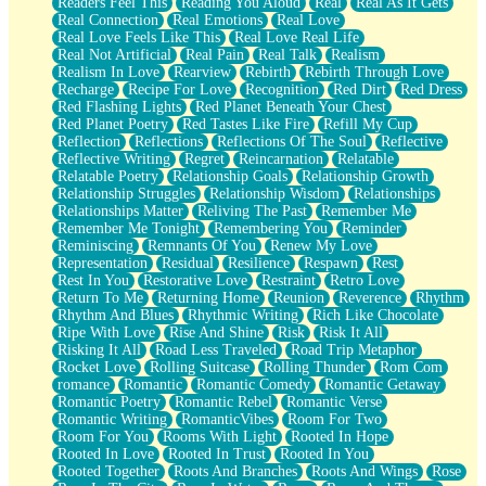
Readers Feel This
Reading You Aloud
Real
Real As It Gets
Real Connection
Real Emotions
Real Love
Real Love Feels Like This
Real Love Real Life
Real Not Artificial
Real Pain
Real Talk
Realism
Realism In Love
Rearview
Rebirth
Rebirth Through Love
Recharge
Recipe For Love
Recognition
Red Dirt
Red Dress
Red Flashing Lights
Red Planet Beneath Your Chest
Red Planet Poetry
Red Tastes Like Fire
Refill My Cup
Reflection
Reflections
Reflections Of The Soul
Reflective
Reflective Writing
Regret
Reincarnation
Relatable
Relatable Poetry
Relationship Goals
Relationship Growth
Relationship Struggles
Relationship Wisdom
Relationships
Relationships Matter
Reliving The Past
Remember Me
Remember Me Tonight
Remembering You
Reminder
Reminiscing
Remnants Of You
Renew My Love
Representation
Residual
Resilience
Respawn
Rest
Rest In You
Restorative Love
Restraint
Retro Love
Return To Me
Returning Home
Reunion
Reverence
Rhythm
Rhythm And Blues
Rhythmic Writing
Rich Like Chocolate
Ripe With Love
Rise And Shine
Risk
Risk It All
Risking It All
Road Less Traveled
Road Trip Metaphor
Rocket Love
Rolling Suitcase
Rolling Thunder
Rom Com
romance
Romantic
Romantic Comedy
Romantic Getaway
Romantic Poetry
Romantic Rebel
Romantic Verse
Romantic Writing
RomanticVibes
Room For Two
Room For You
Rooms With Light
Rooted In Hope
Rooted In Love
Rooted In Trust
Rooted In You
Rooted Together
Roots And Branches
Roots And Wings
Rose