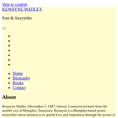
Skip to content
KEWAYNE WADLEY
Poet & Storyteller
open
primary
twitter
menu
facebook
instagram
tiktok
linkedin
email
amazon
Home
Biography
Books
Contact
Sidebar
About
Kewayne Wadley (November 5, 1987, Groton, Connecticut) hails from the
soulful city of Memphis, Tennessee. Kewayne is a Memphis-based poetic
storyteller whose mission is to spread love and inspiration through the power of