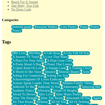
Reach For It Sooner
One Body, Two Fish
No Dress Code
Twice A Lifetime From Now
Smoke Drifting from A Match
Categories
Forty Two Kisses
Not Completely Gone
featured poem
Kewayne Wadley
Love Poetry
Poem
Poetry
Even If They Never Ask
Poetry
For Anyone That's Thought About Someone Unexpectedly With
Their Pants Down
Baptized In Your Voice
Tags
Human Teddy Bear
Closer And Closer
What If You Didn't Show Up At All?
8Bit Love
90sVibes
A Call Away
A City Full Of You
She Doesn't Have to Knock
A Journey Of Touch
A Love That Waits
Something Missing
A Place For Your Smile
A Plate Gone Cold
Eating Pancakes In The Center Of Your Heart
A Poem About A Hug
A Poem That Listens
Zero Gravity
A Quiet Kind Of Love
A Simple Look
A Ticking Clock
Red Planet Beneath Your Chest
A World In Her Voice
Absence
Abstract Beauty
Ache
The Light
Aching For Connection
Aching For You
I Too, Was A Room
Acknowledgment Of Loves Endurance
When He Sees You, When I See You
Actions Speak Louder Than Words
Addams Family Values
A Rose Walked Through The City
Addicted To Her
Addicted To You
Admiration
Admiring Her
Couldn't Say
Aesthetic Poetry
Affection
Afraid Of Heights
Since Before You Knew How To Work Your Mouth
Afraid To Drown
Afro Love
After Hours Poetry
Drunk On YOu
After The Drought
After The Storm
Aftermath Of You
Again
Look Up
Air That Kisses
Alchemy
All Of You
All Or Nothing
Roses In Traffic