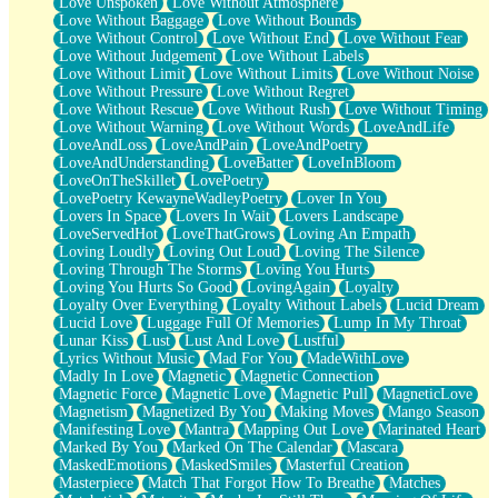
Love Unspoken
Love Without Atmosphere
Love Without Baggage
Love Without Bounds
Love Without Control
Love Without End
Love Without Fear
Love Without Judgement
Love Without Labels
Love Without Limit
Love Without Limits
Love Without Noise
Love Without Pressure
Love Without Regret
Love Without Rescue
Love Without Rush
Love Without Timing
Love Without Warning
Love Without Words
LoveAndLife
LoveAndLoss
LoveAndPain
LoveAndPoetry
LoveAndUnderstanding
LoveBatter
LoveInBloom
LoveOnTheSkillet
LovePoetry
LovePoetry KewayneWadleyPoetry
Lover In You
Lovers In Space
Lovers In Wait
Lovers Landscape
LoveServedHot
LoveThatGrows
Loving An Empath
Loving Loudly
Loving Out Loud
Loving The Silence
Loving Through The Storms
Loving You Hurts
Loving You Hurts So Good
LovingAgain
Loyalty
Loyalty Over Everything
Loyalty Without Labels
Lucid Dream
Lucid Love
Luggage Full Of Memories
Lump In My Throat
Lunar Kiss
Lust
Lust And Love
Lustful
Lyrics Without Music
Mad For You
MadeWithLove
Madly In Love
Magnetic
Magnetic Connection
Magnetic Force
Magnetic Love
Magnetic Pull
MagneticLove
Magnetism
Magnetized By You
Making Moves
Mango Season
Manifesting Love
Mantra
Mapping Out Love
Marinated Heart
Marked By You
Marked On The Calendar
Mascara
MaskedEmotions
MaskedSmiles
Masterful Creation
Masterpiece
Match That Forgot How To Breathe
Matches