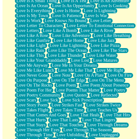
Love Is A Small Thing
Love Is A Test
Love Is An Adventure
Love Is An Ocean
Love Is An Opportunity
Love Is Cooking
Love Is Everything
Love Is Home
Love Is Lightning
Love Is My Town
Love Is Patience
Love Is War
Love Is Work
Love Knows No Bound
Love Letter
Love Letter To Characters
Love Letter To Emotional Connection
Love Letters
Love Like A Bomb
Love Like A River
Love Like A Rose
Love Like Adventure
Love Like Breathing
Love Like Gunfire
Love Like Home
Love Like Jazz
Love Like Light
Love Like Lightning
Love Like Pizza
Love Like Rain
Love Like The Ocean
Love Like The Stars
Love Like This
Love Like Thunder
Love Like Water
Love Like Your Granddaddy
Love Lost
Love Matures
Love Me Anyway
Love Me In Your Dreams
Love Me Like Lunch
Love Me Like That
Love Me Right
Love Never Gone
Love Note
Love On A Plate
Love On Fire
Love On Purpose
Love On The Edge
Love On The Menu
Love On The Rocks
Love Poem
Love Poem About Presence
Love Poem For Her
Love Poems That Matter
Love Poetry
Love Poetry Community
Love Quotes
Love Reflected
Love Scars
Love Sick
Love Sick Prescription
Love Story Poem
Love Strikes Fast
Love Strikes Twice
Love Takes Flight
Love Takes Time
Love Teaches Us
Love That Comes And Goes
Love That Heals
Love That Hits
Love That Hurts
Love That Lasts
Love That Lingers
Love That Stays
Love That Touches
Love Through Dreams
Love Through Her Eyes
Love Through The Seasons
Love Through Time
Love Unfolding
Love Unplugged