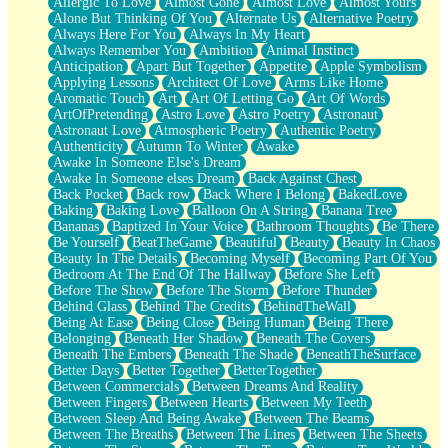
Allergic To Love
Almost Gone
Almost Love
Almost Yours
Birmingham Rain
Alone But Thinking Of You
Alternate Us
Alternative Poetry
When I Saw You
Always Here For You
Always In My Heart
A Quarter Of You
Always Remember You
Ambition
Animal Instinct
Wind Called You
Anticipation
Apart But Together
Appetite
Apple Symbolism
December
Applying Lessons
Architect Of Love
Arms Like Home
November
Aromatic Touch
Art
Art Of Letting Go
Art Of Words
Just A Ghost Buying Flowers, Nothing Special
ArtOfPretending
Astro Love
Astro Poetry
Astronaut
Hold Your Breath
Astronaut Love
Atmospheric Poetry
Authentic Poetry
Flood Of Hands
Authenticity
Autumn To Winter
Awake
She Walks In Black Smoke
Awake In Someone Else's Dream
A Match That Forgot How To Breathe
Awake In Someone elses Dream
Back Against Chest
Addams Family Values
Back Pocket
Back row
Back Where I Belong
BakedLove
Before The Storm
Baking
Baking Love
Balloon On A String
Banana Tree
You Didn’t Just Knock On The Door
Bananas
Baptized In Your Voice
Bathroom Thoughts
Be There
Old Songs
Be Yourself
BeatTheGame
Beautiful
Beauty
Beauty In Chaos
Through The Storm
Beauty In The Details
Becoming Myself
Becoming Part Of You
Emptiness
Bedroom At The End Of The Hallway
Before She Left
Won't Let Me Sleep
Before The Show
Before The Storm
Before Thunder
Glow
Behind Glass
Behind The Credits
BehindTheWall
I Sat
Being At Ease
Being Close
Being Human
Being There
Long Way Around
Belonging
Beneath Her Shadow
Beneath The Covers
Inhaled Slowly
Beneath The Embers
Beneath The Shade
BeneathTheSurface
Nothing Wrong With Fast Food Buut
Better Days
Better Together
BetterTogether
Full Of Posies (Haiku)
Between Commercials
Between Dreams And Reality
Rocket Love
Between Fingers
Between Hearts
Between My Teeth
Ocean Of Corks
Between Sleep And Being Awake
Between The Beams
Combination: Sausage And Pepperoni
Between The Breaths
Between The Lines
Between The Sheets
Flooding In You