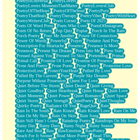
PoetryIsUniversal
PoetryLovers
PoetryLovers MomentsThatMatter
PoetryLoversClub
PoetryOfTheHeart
PoetryOfTheSoul
PoetryPorn
PoetryThatHeals
PoetryTherapy
PoetryVibes
PoetryWithHeart
PoetryWritersClub
Poets Corner
Poets Of 2025
Poets Of Word Press
Poets Who Love
PoetsOfInstagram
Point Of No Return
Pop Quiz
Poplar
Porch In The Rain
Porch Poetry
Pour Me Another
Power Of Connection
Power Of Words
Powerful
Prayer
Predator And Prey
Prescription For Heartache
Presence
Presence Is More
Presences
Present But Distant
Press Into Me
Press Start
Pressed Against You
Pressed To Skin
Pretending
Primal
Primal Call
Promise Of Love
Promise Of Presence
Prose And Poetry
Prose Poem
Prose Poetry
Protective Love
ProtectiveLove
ProtectYourHeart
Pulled By Love
Pulled By The Current
Pure
Purple Sky Dreams
Purpose Without Possession
Quest For Love
Quiet Before The Storm
Quiet Desire
Quiet Giving
Quiet Goodbye
Quiet Heartbreak
Quiet House
Quiet Love
Quiet Moments
Quiet Power
Quiet Romance
Quiet Space
Quiet Storm
Quiet Strength
QuietPoetry
QuietThoughts
Quirky Poetry
Radiance Of You
RageQuit
Rain
Rain In The South
Rain Kissed
Rain Kissed Love
Rain On Me
Rain On My Skin
Rain On Skin
Rain Song
Rain Still Hasn’t Come
Raindrop Poetry
Raindrops On My Soul
Rainy Day
Rainy Days
Rainy Night
Rainy Season
Rare And Real
Raw
RawEmotion
RawPoetry
Reach For It Sooner
Read More Poetry
Read This