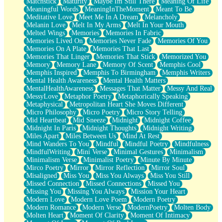
Matchstick
Maturity
Maybe Im Still There
Meaning Of Life
Meaningful Words
MeaningInTheMoment
Meant To Be
Meditative Love
Meet Me In A Dream
Melancholy
Melanin Love
Melt In My Arms
Melt In Your Mouth
Melted Wings
Memories
Memories In Fabric
Memories Lived On
Memories Never Fade
Memories Of You
Memories On A Plate
Memories That Last
Memories That Linger
Memories That Stick
Memorized You
Memory
Memory Lane
Memory Of Scent
Memphis Cool
Memphis Inspired
Memphis To Birmingham
Memphis Writers
Mental Health Awareness
Mental Health Matters
MentalHealthAwareness
Messages That Matter
Messy And Real
MessyLove
Metaphor Poetry
Metaphorically Speaking
Metaphysical
Metropolitan Heart She Moves Different
Micro Philosophy
Micro Poetry
Micro Story Telling
Mid Heartbeat
Mid Sneeze
Midnight
Midnight Coffee
Midnight In Paris
Midnight Thoughts
Midnight Writing
Miles Apart
Miles Between Us
Mind At Rest
Mind Wanders To You
Mindful
Mindful Poetry
Mindfulness
MindfulWriting
Mini Verse
Minimal Gestures
Minimalism
Minimalism Verse
Minimalist Poetry
Minute By Minute
Mirco Poetry
Mirror
Mirror Reflection
Mirror Soul
Misaligned
Miss You
Miss You Always
Miss You Still
Missed Connection
Missed Connections
Missed You
Missing You
Missing You Always
Mission Your Heart
Modern Love
Modern Love Poem
Modern Poetry
Modern Romance
Modern Verse
ModernPoetry
Molten Body
Molten Heart
Moment Of Clarity
Moment Of Intimacy