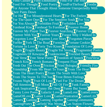
Food Culture
Food Enthusiasts
Food For The Soul
Food For Thought
Food Poetry
FoodForTheSoul
Foodie
For Anyone That Thought About Someone Unexpectedly With
Their Pants Down
For Her
For Misunderstood Hearts
For The Feelers
For The Quiet Ones
For The Sensitive Souls
For You
For You Always
Forbidden Fruit
Forbidden Love
Forehead Kiss
Forehead To Forehead
Forever Home
Forever My Player Two
Forever Searching
Forever Us
Forever With You
Forever Yours
Forgot Why I Walked In
Forgotten Love
Forgotten Love Story
Forgotten Pieces
ForHer
Fork In The Road
Formless
Fortune Cookies
Fortune In Love
Forty Two Kisses
Foundation Of Love
Fragile
Fragile Beauty
Fragile Yet Strong
Fragmented Poetry
Fragments Of Kewayne
Frankincense
Freckled Beauty
Free Verse
Free Verse Poetry
Freedom of Speech
FreeVerse
French Kiss
French Romance
Frequent Flyer
Fresh Out The Oven
Friction
Fried Bologna
Friendly Fire
Friendship
From My Heart To Yours
From The Heart
From The Heart Poetry
From The South With Love
From The Storm To The Sun
Frost Bitten Feelings
Frozen Night
Fruit Of Love
Fuel For The Dream
Full Attention
Full Moon
Full Of Fire
Funk Family
Funk Inspiration
Funny But Deep
Funny But Sweet
Funny Love Poem
Galactic Love
GameLove
GameLovers
GameOfLove
Gamer Love
GamerFrustration
GamerLife
Gamers
Gaming
Gaming Together
GamingCommunity
GamingPoetry
Garfield Was Wrong
Gas Station Flowers