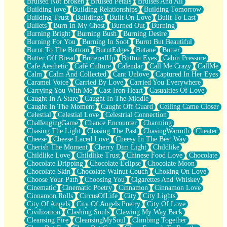
Bruised Not Broken
Bruised Petals
Bruises And All
Storms Get Hungry Too
Building love
Building Relationships
Building Tomorrow
Girl, You So Jive
Building Trust
Buildings
Built On Love
Built To Last
Masterpiece
Bullets
Burn In My Chest
Burned Out
Burning
Rain Still Hasn't Come
Burning Bright
Burning Bush
Burning Desire
What's Already There
Burning For You
Burning In Soot
Burnt But Beautiful
Beside Mine
Burnt To The Bottom
BurntEdges
Butane
Butter
Fast Like A City
Butter Off Bread
ButteredUp
Button Eyes
Cabin Pressure
Love Me Some, Egg Foo Young
Cafe Aesthetic
Café Culture
Calendar
Call Me Crazy
CallMe
Empty Patches
Calm
Calm And Collected
Cant Unlove
Captured In Her Eyes
Egyptian Cotton
Caramel Voice
Carried By Love
Carried You Everywhere
When I Forget
Carrying You With Me
Cast Iron Heart
Casualties Of Love
Bite Me, or Whatever
Caught In A Stare
Caught In The Middle
Brick by Brick
Caught In The Moment
Caught Off Guard
Ceiling Came Closer
Last Time We Talked, You Told Me To Let Go
Celestial
Celestial Love
Celestrial Connection
Half Moon's and Crescents
ChallengingGame
Chance Encounter
Charming
Still, I Love You
Chasing The Light
Chasing The Past
ChasingWarmth
Cheater
Between Commercials
Cheese
Cheese Laced Love
Cheesy In The Best Way
Non-Stop
Cherish The Moment
Cherry Dim Light
Childlike
Freedom of Speech
Childlike Love
Childlike Trust
Chinese Food Love
Chocolate
Civilization
Chocolate Dripping
Chocolate Eclipse
Chocolate Moon
Strike Twice
Chocolate Skin
Chocolate Walnut Couch
Choking On Love
Pauses of My Heart
Choose Your Path
Choosing You
Cigarettes And Whiskey
My Side Of Town
Cinematic
Cinematic Poetry
Cinnamon
Cinnamon Love
Building a Relationship
Cinnamon Rolls
CircusOfLife
City
City Lights
Crackle
City Of Angels
City Of Angels Poetry
City Of Love
On a Calendar
Civilization
Clashing Souls
Clawing My Way Back
Bottle
Cleansing Fire
CleansingMySoul
Climbing Together
Reading Your Text Messages