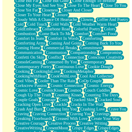
Close But Far
Close But Gone
Close Enough To Breathe
Parts You Forgot
Close My Eyes And See You
Close To The Heart
Close To You
Jaywalking (Look Both Ways)
Close Yet Far
Closeness
Closer And Closer
Come to Hush
Closer To Your Heart
Closure
Loving You Is Not Easy
Cloudy With A Chance Of Heartache
Clowns
Coffee And Poetry
Fish Food
Cold
Cold Touch
Cold Walls
Cold Weather Warm Heart
Fortune Cookies
ColdEmbrace
Collarbone Road
Colorful Poetry
Colors
Sing (Ode to Langston Hughes)
Combustion
Come Back To Me
Comfort
Comfort Food
Held Up
Comfort In Jeans
Comfort In Words
Comforting
Pizzeria
Comforting Arms
Coming And Going
Coming Back To You
Her Leg Was My Favorite Tree To Lean Against
Coming Home
Commercial Breaks
Commitment
Grains of Sand
Communication
Communion
Companionship
Compromise
Guest House
Confetti On Skin
Conflict
Connection
Conscious Creativity
Spoiled
ConsoleGaming
Consumed By You
Contemporary
Space, The Final Refrigerator Magnet
Contemporary Poetry
Continuous Love
Cookie Dough
Old Friend
Cooking
CookingInLove
CookingMetaphor
Your Rock
CookingWithHeart
CookWithLove
Cool And Collected
Telephone Poles
Cool Vibes
Cooler Than The Rain
CoOp Couple
Anticipation
Corkscrew Passion
Cosmic Connection
Cosmic Energy
Steak And Potatoes
Cosmic Love
CosmicKisses
Cosmos
Couch Cuddles
Magnetism
Cough Up The Truth
Counting Kisses
Counting The Days
Can't With Jeans
Couple Goals
Courage
Cozy
Cracked Skin
Cracked Soul
Fear of Drowning
Cracking Open Love
Crackle
Cracks In The Wall
City of Angels
Crash And Burn
Crashing Into You
Crashing Love
Crave You
Lost my Passport
Craving
Craving Connection
Craving You
Cravings
Call me Crazy
Creaking Floorboards
Creased With Love
Create Your Way
Be like Home
Creative Courage
Creative Process
Creative Writing
Ugly Parts
CreativeWriting
CresentMoon
Crispy Edges
CrispyEdges
World is Asleep