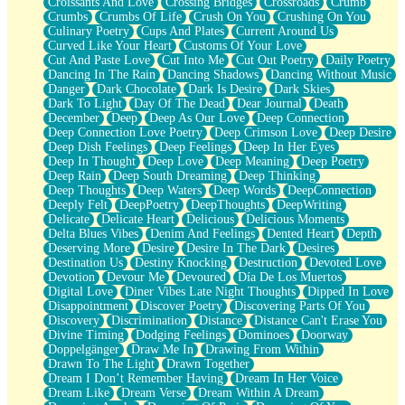
Croissants And Love
Crossing Bridges
Crossroads
Crumb
Bilingual
Crumbs
Crumbs Of Life
Crush On You
Crushing On You
Flat Blue Sheets
Culinary Poetry
Cups And Plates
Current Around Us
Banana Love
Curved Like Your Heart
Customs Of Your Love
Sunburnt
Cut And Paste Love
Cut Into Me
Cut Out Poetry
Daily Poetry
Party
Dancing In The Rain
Dancing Shadows
Dancing Without Music
Petite Roses
Danger
Dark Chocolate
Dark Is Desire
Dark Skies
Home Sweet Home
Dark To Light
Day Of The Dead
Dear Journal
Death
Paris
December
Deep
Deep As Our Love
Deep Connection
Thelonious Monk (Ode to Langston Hughes)
Deep Connection Love Poetry
Deep Crimson Love
Deep Desire
Does Heaven Allow Carry-ons?
Deep Dish Feelings
Deep Feelings
Deep In Her Eyes
Journaling
Deep In Thought
Deep Love
Deep Meaning
Deep Poetry
The Trouble with Prescription Labels
Deep Rain
Deep South Dreaming
Deep Thinking
Rose Sitting in a Glass of Water
Deep Thoughts
Deep Waters
Deep Words
DeepConnection
Forgot Why I Walked In
Deeply Felt
DeepPoetry
DeepThoughts
DeepWriting
Rolling Thunder
Delicate
Delicate Heart
Delicious
Delicious Moments
A Poem for Van
Delta Blues Vibes
Denim And Feelings
Dented Heart
Depth
Cinnamon Rolls
Deserving More
Desire
Desire In The Dark
Desires
Nothing but Space
Destination Us
Destiny Knocking
Destruction
Devoted Love
Rage Quit
Devotion
Devour Me
Devoured
Día De Los Muertos
Pieces Of Glass
Digital Love
Diner Vibes Late Night Thoughts
Dipped In Love
Player Two
Disappointment
Discover Poetry
Discovering Parts Of You
Broke the Key in the Lock Again
Discovery
Discrimination
Distance
Distance Can't Erase You
When Lightning Strikes
Divine Timing
Dodging Feelings
Dominoes
Doorway
Forbidden Fruit
Doppelgänger
Draw Me In
Drawing From Within
Sticky
Drawn To The Light
Drawn Together
Walls
Dream I Don’t Remember Having
Dream In Her Voice
Peach Cobbler
Dream Like
Dream Verse
Dream Within A Dream
Until the Next Storm