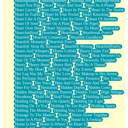
HealingHands
HealingJourney
HealingLove
HealingProcess
Heard You Play
Heart
Heart And Soul
Heart As A Planet
Heart Carved
Heart Diner
Heart In Pieces
Heart In The Storm
Heart In Traffic
Heart In Your Pocket
Heart Knocking
Heart Like A Drum
Heart Like An Ocean
Heart Of Another
Heart Of Steel
Heart On A Plate
Heart On Paper
Heart Over Head
Heart Skipping
Heart To Heart
Heartache
HeartAndSoul
Heartbeat
Heartbreak
Heartbreak Poetry
Heartfelt
Heartfelt Connection
Heartfelt Goodbyes
Heartfelt Moments
Heartfelt Poetry
Heartfelt Verse By Kewayne
Heartfelt Writing
HeartfeltPoetry
Hearts And Whispers
Hearts Collide
Hearts Under Fire
Heartspace
Heartstorm
Heartstrings
Heat
Heat Between Us
Heat Of The Moment
Heavenly Lights
Heavenly Thoughts
Heavy
Heavy Heart
Heavy Rain
Held By A Thread
Held In My Heart
Held Up High
Her Essence
Her Leg Was My Tree
Her Love
Her Makeup Is Her Armor
Her Perfume Stays
Her Perspective
Her Presence
Her Touch
Her Town
Her Voice
Here And Gone
Here And Now
Here For You
Hesitation
Hidden Depths
Hidden Gems
Hidden Meanings
Hidden Passion
Hidden Truth
High Voltage
Hiroshima
Hold Me
Hold Your Breath
Holding Hands
Holding On
Holding On Quietly
Holding On Tight
Holding On To You
Holding On Too Right
Holding Space
Holding The Moment
Holding You Close
Homage To The Masters
Home
Home Alone Together
Home In A Plate
Home In You
Home Is A Feeling
Home Is Her
Home Is Where The Heart Is