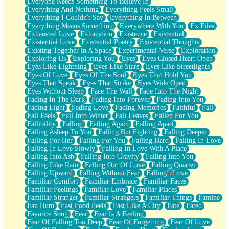
Everyone Needs Something To Believe In
Everything And Nothing
Everything Feels Small
Everything I Couldn't Say
Everything In Between
Everything Means Something
Everywhere With You
Ex Files
Exhausted Love
Exhaustion
Existence
Existential
Existential Love
Existential Poetry
Existential Thoughts
Existing Together in A Space
Experimental Verse
Exploration
Exploring Us
Exploring You
Eyes
Eyes Closed Heart Open
Eyes Like Lightning
Eyes Like Stars
Eyes Like Streetlights
Eyes Of Love
Eyes Of The Soul
Eyes That Hold You
Eyes That Speak
Eyes That Strike
Eyes Wide Open
Eyes Without Sleep
Face The Wall
Fade Into The Night
Fading In The Dark
Fading Into Forever
Fading Into You
Fading Light
Fading Love
Fading Memories
Faithful
Fall
Fall Feels
Fall Into Winter
Fall Leaves
Fallen For You
Fallibility
Falling
Falling Again
Falling Apart
Falling Asleep To You
Falling But Fighting
Falling Deeper
Falling For Her
Falling For You
Falling Hard
Falling In Love
Falling In Love Slowly
Falling In Love With A Place
Falling Into Ash
Falling Into Gravity
Falling Into You
Falling Like Rain
Falling Out Of Love
Falling Quarter
Falling Upward
Falling Without Fear
FallingInLove
Familiar Comfort
Familiar Embrace
Familiar Faces
Familiar Feelings
Familiar Love
Familiar Places
Familiar Stranger
Familiar Strangers
Familiar Things
Famine
Fan Hum
Fast Food Feels
Fast Like A City
Fate
Fated
Favorite Song
Fear
Fear Is A Feeling
Fear Of Falling Too Deep
Fear Of Forgetting
Fear Of Love