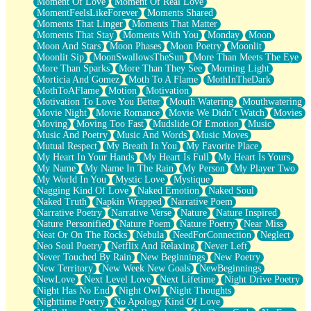
Moment Of Love
Moment Of Real Love
MomentFeelsLikeForever
Moments Shared
Moments That Linger
Moments That Matter
Moments That Stay
Moments With You
Monday
Moon
Moon And Stars
Moon Phases
Moon Poetry
Moonlit
Moonlit Sip
MoonSwallowsTheSun
More Than Meets The Eye
More Than Sparks
More Than They See
Morning Light
Morticia And Gomez
Moth To A Flame
MothInTheDark
MothToAFlame
Motion
Motivation
Motivation To Love You Better
Mouth Watering
Mouthwatering
Movie Night
Movie Romance
Movie We Didn’t Watch
Movies
Moving
Moving Too Fast
Mudslide Of Emotion
Music
Music And Poetry
Music And Words
Music Moves
Mutual Respect
My Breath In You
My Favorite Place
My Heart In Your Hands
My Heart Is Full
My Heart Is Yours
My Name
My Name In The Rain
My Person
My Player Two
My World In You
Mystic Love
Mystique
Nagging Kind Of Love
Naked Emotion
Naked Soul
Naked Truth
Napkin Wrapped
Narrative Poem
Narrative Poetry
Narrative Verse
Nature
Nature Inspired
Nature Personified
Nature Poem
Nature Poetry
Near Miss
Neat Or On The Rocks
Nebula
NeedForConnection
Neglect
Neo Soul Poetry
Netflix And Relaxing
Never Left
Never Touched By Rain
New Beginnings
New Poetry
New Territory
New Week New Goals
NewBeginnings
NewLove
Next Level Love
Next Lifetime
Night Drive Poetry
Night Has No End
Night Owl
Night Thoughts
Nighttime Poetry
No Apology Kind Of Love