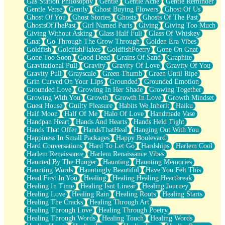
Gas Station Philosophy
Gentle
Gentle Ache
Gentle Reminder
Gentle Verse
Gently
Ghost Buying Flowers
Ghost Of Us
Ghost Of You
Ghost Stories
Ghosts
Ghosts Of The Past
GhostsOfThePast
Girl Named Paris
Giving
Giving Too Much
Giving Without Asking
Glass Half Full
Glass Of Whiskey
Gnat
Go Through The Grow Through
Golden Era Vibes
Goldfish
GoldfishFlakes
GoldfishPoetry
Gone On Gnat
Gone Too Soon
Good Deed
Grains Of Sand
Graphite
Gravitational Pull
Gravity
Gravity Of Love
Gravity Of You
Gravity Pull
Grayscale
Green Thumb
Green Until Ripe
Grin Curved On Your Lips
Grounded
Grounded Emotion
Grounded Love
Growing In Her Shade
Growing Together
Growing With You
Growth
Growth In Love
Growth Mindset
Guest House
Guilty Pleasure
Habits We Inherit
Haiku
Half Moon
Half Of Me
Halo Of Love
Handmade Vase
Handpan Heart
Hands And Hearts
Hands Held Tight
Hands That Offer
HandsThatHeal
Hanging Out With You
Happiness In Small Packages
Happy Boulevard
Hard Conversations
Hard To Let Go
Hardships
Harlem Cool
Harlem Renaissance
Harlem Renaissance Vibes
Haunted By The Hunger
Haunting
Haunting Memories
Haunting Words
Hauntingly Beautiful
Have You Felt This
Head First In You
Healing
Healing Healing Heartbreak
Healing In Time
Healing Isnt Linear
Healing Journey
Healing Love
Healing Rain
Healing Roots
Healing Starts
Healing The Cracks
Healing Through Art
Healing Through Love
Healing Through Poetry
Healing Through Words
Healing Touch
Healing Words