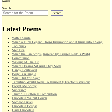
words.
Search
Search
Latest Poems
With a Smile
When a Funk Legend Drops Inspiration and it turns into a Song
Toothpick
Spit Fire
When the Fan Stops (Inspired by Trippie Redd’s Wish)
Communion
Waving At The Air
Where Dreams Sit And They Soak
Happy Boulevard
Body Is A Jungle
What Did You Say?
Tarantino Would Keep To Himself (Director’s Version)
Forget Me Softly
Sundrawn
Thumb + Button = Combustion
Chocolate Walnut Couch
Someone Asks
Chocolate Eclipse
Dark Chocolate