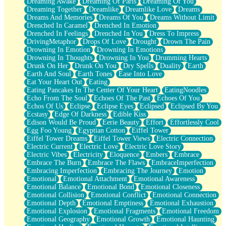
Dreaming Awake
Dreaming Of Paris
Dreaming Of You
Brown Skinned Vase
Dreaming Together
Dreamlike
Dreamlike Love
Dreams
Goldfish
Dreams And Memories
Dreams Of You
Dreams Without Limit
Ghosts
Drenched In Caramel
Drenched In Emotion
Not All Jokes
Drenched In Feelings
Drenched In You
Dress To Impress
Love's a Rose
DrivingMetaphor
Drops Of Love
Drought
Drown The Pain
Bowl of Noodles
Drowning In Emotion
Drowning In Emotions
Cheap Spatula
Drowning In Thoughts
Drowning In You
Drumming Hearts
Moon Swallows Sun
Drunk On Her
Drunk On You
Dry Spells
Duality
Earth
Moth in the Dark
Earth And Soul
Earth Tones
Ease Into Love
Howl in the Night
Eat Your Heart Out
Eating
Under my Skin
Eating Pancakes In The Center Of Your Heart
EatingNoodles
Glass of Whiskey
Echo From The Soul
Echoes Of The Past
Echoes Of You
Well Built Home
Echos Of Us
Eclipse
Eclipse Eyes
Eclipsed
Eclipsed By You
A Sip of Water
Ecstasy
Edge Of Darkness
Edible Kiss
Edison Would Be Proud
Eerie Beauty
Effort
Effortlessly Cool
Egg Foo Young
Egyptian Cotton
Eiffel Tower
Eiffel Tower Dreams
Eiffel Tower Views
Electric Connection
Electric Current
Electric Love
Electric Love Story
Electric Vibes
Electricity
Eloquence
Embers
Embrace
Embrace The Burn
Embrace The Flaws
EmbraceImperfection
Embracing Imperfection
Embracing The Journey
Emotion
Emotional
Emotional Attachment
Emotional Awareness
Emotional Balance
Emotional Bond
Emotional Closeness
Emotional Collision
Emotional Conflict
Emotional Connection
Emotional Depth
Emotional Emptiness
Emotional Exhaustion
Emotional Explosion
Emotional Fragments
Emotional Freedom
Emotional Geography
Emotional Growth
Emotional Haunting