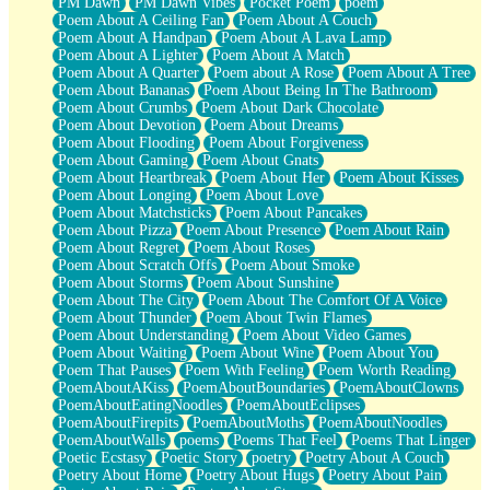
PM Dawn
PM Dawn Vibes
Pocket Poem
poem
Poem About A Ceiling Fan
Poem About A Couch
Poem About A Handpan
Poem About A Lava Lamp
Poem About A Lighter
Poem About A Match
Poem About A Quarter
Poem about A Rose
Poem About A Tree
Poem About Bananas
Poem About Being In The Bathroom
Poem About Crumbs
Poem About Dark Chocolate
Poem About Devotion
Poem About Dreams
Poem About Flooding
Poem About Forgiveness
Poem About Gaming
Poem About Gnats
Poem About Heartbreak
Poem About Her
Poem About Kisses
Poem About Longing
Poem About Love
Poem About Matchsticks
Poem About Pancakes
Poem About Pizza
Poem About Presence
Poem About Rain
Poem About Regret
Poem About Roses
Poem About Scratch Offs
Poem About Smoke
Poem About Storms
Poem About Sunshine
Poem About The City
Poem About The Comfort Of A Voice
Poem About Thunder
Poem About Twin Flames
Poem About Understanding
Poem About Video Games
Poem About Waiting
Poem About Wine
Poem About You
Poem That Pauses
Poem With Feeling
Poem Worth Reading
PoemAboutAKiss
PoemAboutBoundaries
PoemAboutClowns
PoemAboutEatingNoodles
PoemAboutEclipses
PoemAboutFirepits
PoemAboutMoths
PoemAboutNoodles
PoemAboutWalls
poems
Poems That Feel
Poems That Linger
Poetic Ecstasy
Poetic Story
poetry
Poetry About A Couch
Poetry About Home
Poetry About Hugs
Poetry About Pain