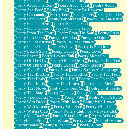
Poetry About Rain
Poetry About Storms
Poetry About The Body
Poetry About Trust
Poetry Addict
Poetry And Food
Poetry Blog
Poetry By Kewayne
Poetry Community
Poetry Feed
Poetry Feels
Poetry For Her
Poetry For Lovers
Poetry For Strangers
Poetry For The Earth
Poetry For The Heart
Poetry For The Soul
Poetry For The Storm
Poetry For The Tired
Poetry From The Heart
Poetry From The Soul
Poetry Gram
Poetry In A Booth
Poetry In Motion
Poetry In Objects
Poetry In The Kitchen
Poetry In The Ordinary
Poetry In The Rain
Poetry is Love
Poetry Is Not Dead
Poetry Like A Story
Poetry Lounge
Poetry Lover
Poetry Lovers
Poetry Lovers Club
Poetry Meets Soul
Poetry Of The Day
Poetry Of The Heart
Poetry Of The Soul
Poetry Of The Stars
Poetry Quotes
Poetry Readers
Poetry Short Flim
Poetry Soul
Poetry Speaks All Languages
Poetry That Breathes
Poetry That Crackles
Poetry That Feels
Poetry That Heals
Poetry That Hits
Poetry That Holds You
Poetry That Hurts
Poetry That Listens
Poetry That Melts
Poetry That Moves
Poetry That Sees You
Poetry That Speaks
Poetry That Stays
Poetry Therapy
Poetry Vibe
Poetry Vibe Contest Winner
Poetry Vibes
Poetry With A Pulse
Poetry With Depth
Poetry With Heart
Poetry With Layers
Poetry With Meaning
Poetry With Soul
Poetry With Teeth
Poetry Writers Club
Poetry Writers Club Poetry Lovers Club
Poetry You Can Feel
Poetry You Can Taste
PoetryAddicts
PoetryForTheSoul
PoetryGram
PoetryHeals
PoetryInMotion
PoetryInspired
PoetryInTheKitchen
PoetryIsLove