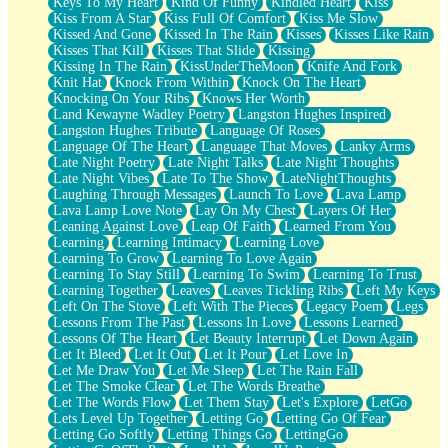
Keys To My Heart
Kind Of Funny
Kindled Heart
Kiss
Kiss From A Star
Kiss Full Of Comfort
Kiss Me Slow
Kissed And Gone
Kissed In The Rain
Kisses
Kisses Like Rain
Kisses That Kill
Kisses That Slide
Kissing
Kissing In The Rain
KissUnderTheMoon
Knife And Fork
Knit Hat
Knock From Within
Knock On The Heart
Knocking On Your Ribs
Knows Her Worth
Land Kewayne Wadley Poetry
Langston Hughes Inspired
Langston Hughes Tribute
Language Of Roses
Language Of The Heart
Language That Moves
Lanky Arms
Late Night Poetry
Late Night Talks
Late Night Thoughts
Late Night Vibes
Late To The Show
LateNightThoughts
Laughing Through Messages
Launch To Love
Lava Lamp
Lava Lamp Love Note
Lay On My Chest
Layers Of Her
Leaning Against Love
Leap Of Faith
Learned From You
Learning
Learning Intimacy
Learning Love
Learning To Grow
Learning To Love Again
Learning To Stay Still
Learning To Swim
Learning To Trust
Learning Together
Leaves
Leaves Tickling Ribs
Left My Keys
Left On The Stove
Left With The Pieces
Legacy Poem
Legs
Lessons From The Past
Lessons In Love
Lessons Learned
Lessons Of The Heart
Let Beauty Interrupt
Let Down Again
Let It Bleed
Let It Out
Let It Pour
Let Love In
Let Me Draw You
Let Me Sleep
Let The Rain Fall
Let The Smoke Clear
Let The Words Breathe
Let The Words Flow
Let Them Stay
Let's Explore
LetGo
Lets Level Up Together
Letting Go
Letting Go Of Fear
Letting Go Softly
Letting Things Go
LettingGo