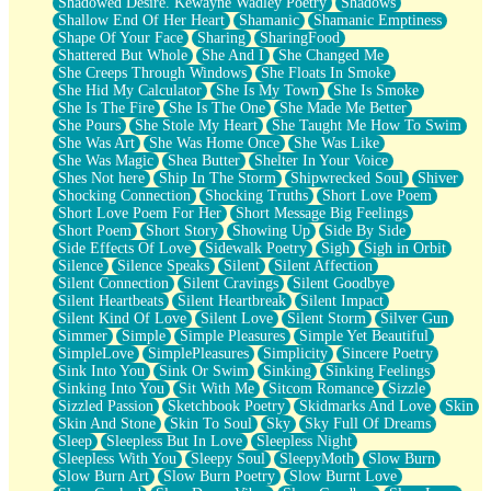
Shadowed Desire. Kewayne Wadley Poetry
Shadows
Shallow End Of Her Heart
Shamanic
Shamanic Emptiness
Shape Of Your Face
Sharing
SharingFood
Shattered But Whole
She And I
She Changed Me
She Creeps Through Windows
She Floats In Smoke
She Hid My Calculator
She Is My Town
She Is Smoke
She Is The Fire
She Is The One
She Made Me Better
She Pours
She Stole My Heart
She Taught Me How To Swim
She Was Art
She Was Home Once
She Was Like
She Was Magic
Shea Butter
Shelter In Your Voice
Shes Not here
Ship In The Storm
Shipwrecked Soul
Shiver
Shocking Connection
Shocking Truths
Short Love Poem
Short Love Poem For Her
Short Message Big Feelings
Short Poem
Short Story
Showing Up
Side By Side
Side Effects Of Love
Sidewalk Poetry
Sigh
Sigh in Orbit
Silence
Silence Speaks
Silent
Silent Affection
Silent Connection
Silent Cravings
Silent Goodbye
Silent Heartbeats
Silent Heartbreak
Silent Impact
Silent Kind Of Love
Silent Love
Silent Storm
Silver Gun
Simmer
Simple
Simple Pleasures
Simple Yet Beautiful
SimpleLove
SimplePleasures
Simplicity
Sincere Poetry
Sink Into You
Sink Or Swim
Sinking
Sinking Feelings
Sinking Into You
Sit With Me
Sitcom Romance
Sizzle
Sizzled Passion
Sketchbook Poetry
Skidmarks And Love
Skin
Skin And Stone
Skin To Soul
Sky
Sky Full Of Dreams
Sleep
Sleepless But In Love
Sleepless Night
Sleepless With You
Sleepy Soul
SleepyMoth
Slow Burn
Slow Burn Art
Slow Burn Poetry
Slow Burnt Love