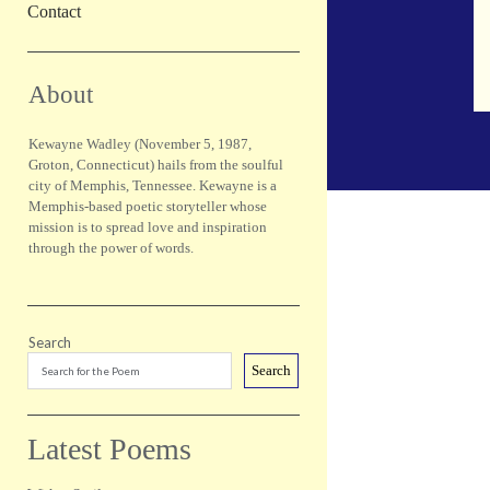
Contact
Sidebar
About
Kewayne Wadley (November 5, 1987,
Groton, Connecticut) hails from the soulful
city of Memphis, Tennessee. Kewayne is a
Memphis-based poetic storyteller whose
mission is to spread love and inspiration
through the power of words.
Search
Search
Latest Poems