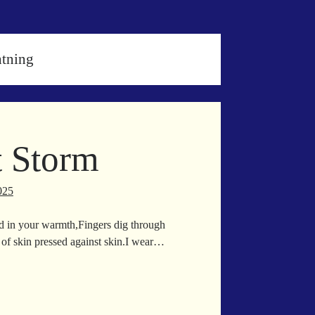
htning
t Storm
025
d in your warmth,Fingers dig through
 of skin pressed against skin.I wear…
il
xt