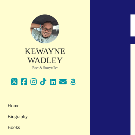
KEWAYNE
WADLEY
Poet & Storyteller
twitter
facebook
instagram
tiktok
linkedin
email
amazon
Home
Biography
Books