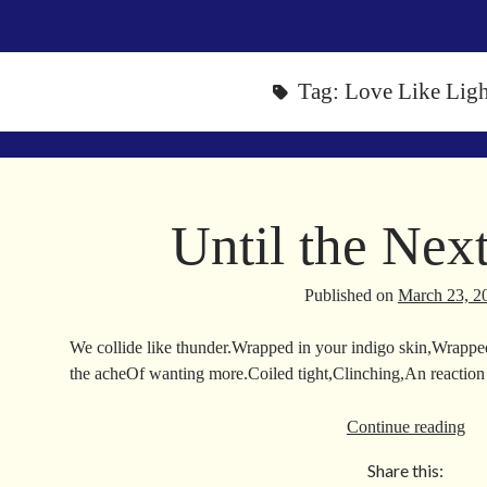
Tag:
Love Like Lig
Until the Nex
Published on
March 23, 2
We collide like thunder.Wrapped in your indigo skin,Wrappe
the acheOf wanting more.Coiled tight,Clinching,An reaction
Unt
Continue reading
the
Share this:
Ne