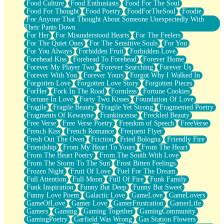
Food Culture
Food Enthusiasts
Food For The Soul
Food For Thought
Food Poetry
FoodForTheSoul
Foodie
For Anyone That Thought About Someone Unexpectedly With
Their Pants Down
For Her
For Misunderstood Hearts
For The Feelers
For The Quiet Ones
For The Sensitive Souls
For You
For You Always
Forbidden Fruit
Forbidden Love
Forehead Kiss
Forehead To Forehead
Forever Home
Forever My Player Two
Forever Searching
Forever Us
Forever With You
Forever Yours
Forgot Why I Walked In
Forgotten Love
Forgotten Love Story
Forgotten Pieces
ForHer
Fork In The Road
Formless
Fortune Cookies
Fortune In Love
Forty Two Kisses
Foundation Of Love
Fragile
Fragile Beauty
Fragile Yet Strong
Fragmented Poetry
Fragments Of Kewayne
Frankincense
Freckled Beauty
Free Verse
Free Verse Poetry
Freedom of Speech
FreeVerse
French Kiss
French Romance
Frequent Flyer
Fresh Out The Oven
Friction
Fried Bologna
Friendly Fire
Friendship
From My Heart To Yours
From The Heart
From The Heart Poetry
From The South With Love
From The Storm To The Sun
Frost Bitten Feelings
Frozen Night
Fruit Of Love
Fuel For The Dream
Full Attention
Full Moon
Full Of Fire
Funk Family
Funk Inspiration
Funny But Deep
Funny But Sweet
Funny Love Poem
Galactic Love
GameLove
GameLovers
GameOfLove
Gamer Love
GamerFrustration
GamerLife
Gamers
Gaming
Gaming Together
GamingCommunity
GamingPoetry
Garfield Was Wrong
Gas Station Flowers