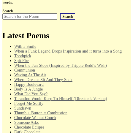
words.
Search
Search
Latest Poems
With a Smile
When a Funk Legend Drops Inspiration and it turns into a Song
Toothpick
Spit Fire
When the Fan Stops (Inspired by Trippie Redd’s Wish)
Communion
Waving At The Air
Where Dreams Sit And They Soak
Happy Boulevard
Body Is A Jungle
What Did You Say?
Tarantino Would Keep To Himself (Director’s Version)
Forget Me Softly
Sundrawn
Thumb + Button = Combustion
Chocolate Walnut Couch
Someone Asks
Chocolate Eclipse
Dark Chocolate