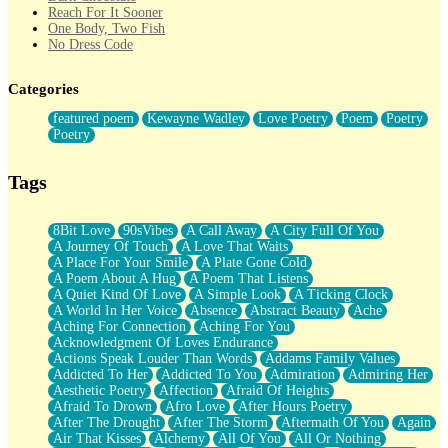
Reach For It Sooner
One Body, Two Fish
No Dress Code
Twice A Lifetime From Now
Smoke Drifting from A Match
Categories
Forty Two Kisses
Not Completely Gone
featured poem
Kewayne Wadley
Love Poetry
Poem
Poetry
Even If They Never Ask
Poetry
For Anyone That's Thought About Someone Unexpectedly With
Their Pants Down
Baptized In Your Voice
Tags
Human Teddy Bear
Closer And Closer
What If You Didn't Show Up At All?
8Bit Love
90sVibes
A Call Away
A City Full Of You
She Doesn't Have to Knock
A Journey Of Touch
A Love That Waits
Something Missing
A Place For Your Smile
A Plate Gone Cold
Eating Pancakes In The Center Of Your Heart
A Poem About A Hug
A Poem That Listens
Zero Gravity
A Quiet Kind Of Love
A Simple Look
A Ticking Clock
Red Planet Beneath Your Chest
A World In Her Voice
Absence
Abstract Beauty
Ache
The Light
Aching For Connection
Aching For You
I Too, Was A Room
Acknowledgment Of Loves Endurance
When He Sees You, When I See You
Actions Speak Louder Than Words
Addams Family Values
A Rose Walked Through The City
Addicted To Her
Addicted To You
Admiration
Admiring Her
Couldn't Say
Aesthetic Poetry
Affection
Afraid Of Heights
Since Before You Knew How To Work Your Mouth
Afraid To Drown
Afro Love
After Hours Poetry
Drunk On YOu
After The Drought
After The Storm
Aftermath Of You
Again
Look Up
Air That Kisses
Alchemy
All Of You
All Or Nothing
Roses In Traffic