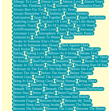
Allergic To Love
Almost Gone
Almost Love
Almost Yours
Birmingham Rain
Alone But Thinking Of You
Alternate Us
Alternative Poetry
When I Saw You
Always Here For You
Always In My Heart
A Quarter Of You
Always Remember You
Ambition
Animal Instinct
Wind Called You
Anticipation
Apart But Together
Appetite
Apple Symbolism
December
Applying Lessons
Architect Of Love
Arms Like Home
November
Aromatic Touch
Art
Art Of Letting Go
Art Of Words
Just A Ghost Buying Flowers, Nothing Special
ArtOfPretending
Astro Love
Astro Poetry
Astronaut
Hold Your Breath
Astronaut Love
Atmospheric Poetry
Authentic Poetry
Flood Of Hands
Authenticity
Autumn To Winter
Awake
She Walks In Black Smoke
Awake In Someone Else's Dream
A Match That Forgot How To Breathe
Awake In Someone elses Dream
Back Against Chest
Addams Family Values
Back Pocket
Back row
Back Where I Belong
BakedLove
Before The Storm
Baking
Baking Love
Balloon On A String
Banana Tree
You Didn’t Just Knock On The Door
Bananas
Baptized In Your Voice
Bathroom Thoughts
Be There
Old Songs
Be Yourself
BeatTheGame
Beautiful
Beauty
Beauty In Chaos
Through The Storm
Beauty In The Details
Becoming Myself
Becoming Part Of You
Emptiness
Bedroom At The End Of The Hallway
Before She Left
Won't Let Me Sleep
Before The Show
Before The Storm
Before Thunder
Glow
Behind Glass
Behind The Credits
BehindTheWall
I Sat
Being At Ease
Being Close
Being Human
Being There
Long Way Around
Belonging
Beneath Her Shadow
Beneath The Covers
Inhaled Slowly
Beneath The Embers
Beneath The Shade
BeneathTheSurface
Nothing Wrong With Fast Food Buut
Better Days
Better Together
BetterTogether
Full Of Posies (Haiku)
Between Commercials
Between Dreams And Reality
Rocket Love
Between Fingers
Between Hearts
Between My Teeth
Ocean Of Corks
Between Sleep And Being Awake
Between The Beams
Combination: Sausage And Pepperoni
Between The Breaths
Between The Lines
Between The Sheets
Flooding In You