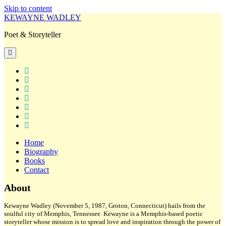
Skip to content
KEWAYNE WADLEY
Poet & Storyteller
open
primary
menu
twitter
facebook
instagram
tiktok
linkedin
email
amazon
Home
Biography
Books
Contact
Sidebar
About
Kewayne Wadley (November 5, 1987, Groton, Connecticut) hails from the
soulful city of Memphis, Tennessee. Kewayne is a Memphis-based poetic
storyteller whose mission is to spread love and inspiration through the power of