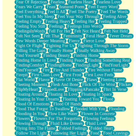
Fear Of Rejection
Fearless
Fearless Heart
Fearless Love
Fears We Carry
Feast
featured Poem
Feel Every Word
Feel Everything
Feel It All
Feel The Poetry
Feel The Words
Feel You In My Sleep
Feel Your Way Through
Feeling Alive
Feeling Empty
Feeling Heavy
Feeling Her
Feeling Trapped
Feeling You Still
Feelings
Feelings Into Words
FeelingsInWords
Fell For Her
Felt Not Heard
Felt Not Held
Felt Not Seen
Felt That
Femininity
Feral Heart
Fever Dream
Few Words Deeper Meaning
Fierce
Fierce Love
Fight Or Flight
Fighting For Us
Fighting Through The Storm
Filling The Gaps
Finally Home
Finally Walking Away
Find Yourself
Finding Beauty
Finding Home
Finding Home In Love
Finding Peace
Finding Something Real
FindingComfort
FindingHome
FindingLight
FindYourLight
FindYourself
Fire
Fire And Thunder
Fire Without Flame
Firepit
First Class Love
First Frost
First Love Feels
Flat World
Flavor
Flavor Of Desire
Flaws
Fleeting Love
Fleeting Moments
Flesh And Bone
Flick Of The Wrist
Flicker
FlipMyHeart
FlippedLove
FlippingAPancake
Flirt In Verse
Floating Around
Floating In Love
Floating In Space
Floating In Your Dreams
Floating Toward You
Flood
Flood Of Emotions
Flood Of Hands
Flood That Forgot To Swallow
Flooded With You
Flooding
Flooding In You
Flow Like Water
Flower In Concrete
Flowers
Flowers For The Forgotten
Flowing Feelings
Flowing Through
Fluid Like Dresses
Fluid Love
Flying Into The Flame
Folded Feelings
Folded Heart
Follow The Light
Following Her Light
Food
Food Cravings