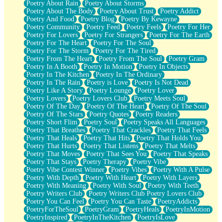
Poetry About Rain
Poetry About Storms
Poetry About The Body
Poetry About Trust
Poetry Addict
Poetry And Food
Poetry Blog
Poetry By Kewayne
Poetry Community
Poetry Feed
Poetry Feels
Poetry For Her
Poetry For Lovers
Poetry For Strangers
Poetry For The Earth
Poetry For The Heart
Poetry For The Soul
Poetry For The Storm
Poetry For The Tired
Poetry From The Heart
Poetry From The Soul
Poetry Gram
Poetry In A Booth
Poetry In Motion
Poetry In Objects
Poetry In The Kitchen
Poetry In The Ordinary
Poetry In The Rain
Poetry is Love
Poetry Is Not Dead
Poetry Like A Story
Poetry Lounge
Poetry Lover
Poetry Lovers
Poetry Lovers Club
Poetry Meets Soul
Poetry Of The Day
Poetry Of The Heart
Poetry Of The Soul
Poetry Of The Stars
Poetry Quotes
Poetry Readers
Poetry Short Flim
Poetry Soul
Poetry Speaks All Languages
Poetry That Breathes
Poetry That Crackles
Poetry That Feels
Poetry That Heals
Poetry That Hits
Poetry That Holds You
Poetry That Hurts
Poetry That Listens
Poetry That Melts
Poetry That Moves
Poetry That Sees You
Poetry That Speaks
Poetry That Stays
Poetry Therapy
Poetry Vibe
Poetry Vibe Contest Winner
Poetry Vibes
Poetry With A Pulse
Poetry With Depth
Poetry With Heart
Poetry With Layers
Poetry With Meaning
Poetry With Soul
Poetry With Teeth
Poetry Writers Club
Poetry Writers Club Poetry Lovers Club
Poetry You Can Feel
Poetry You Can Taste
PoetryAddicts
PoetryForTheSoul
PoetryGram
PoetryHeals
PoetryInMotion
PoetryInspired
PoetryInTheKitchen
PoetryIsLove