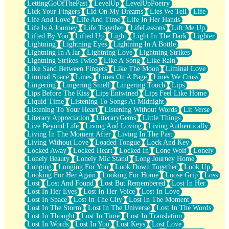
LettingGoOfThePast
LevelUp
LevelUpPoetry
Lick Your Fingers
Lid On My Dreams
Lies We Tell
Life
Life And Love
Life And Time
Life In Her Hands
Life Is A Journey
Life Together
LifeLessons
Lift Me Up
Lifted By You
Lifted Up
Light
Light In The Dark
Lighter
Lightning
Lightning Eyes
Lightning In A Bottle
Lightning In A Jar
Lightning Love
Lightning Strikes
Lightning Strikes Twice
Like A Song
Like Rain
Like Sand Between Fingers
Like The Moon
Liminal Love
Liminal Space
Lines
Lines On A Page
Lines We Cross
Lingering
Lingering Smell
Lingering Touch
Lips
Lips Before The Kiss
Lips Entwined
Lips Feel Like Home
Liquid Time
Listening To Songs At Midnight
Listening To Your Heart
Listening Without Words
Lit Verse
Literary Appreciation
LiteraryGems
Little Things
Live Beyond Life
Living And Loving
Living Authentically
Living In The Moment After
Living In The Past
Living Without Love
Loaded Tongue
Lock And Key
Locked Away
Locked Heart
Locked In
Lone Wolf
Lonely
Lonely Beauty
Lonely Mic Stand
Long Journey Home
Longing
Longing For You
Look Down Together
Look Up
Looking For Her Again
Looking For Home
Loose Grip
Loss
Lost
Lost And Found
Lost But Remembered
Lost In Her
Lost In Her Eyes
Lost In Her Voice
Lost In Love
Lost In Space
Lost In The City
Lost In The Moment
Lost In The Storm
Lost In The Universe
Lost In The Words
Lost In Thought
Lost In Time
Lost In Translation
Lost In Words
Lost In You
Lost Keys
Lost Love