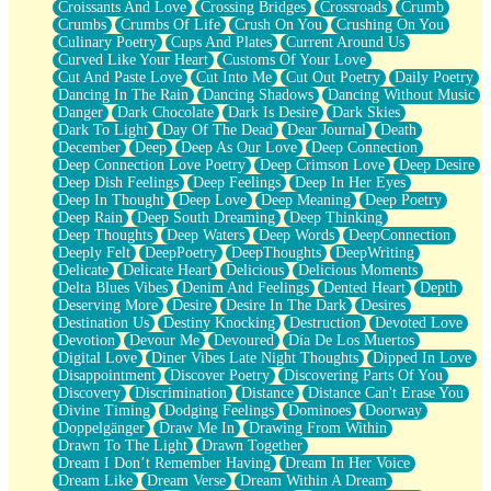
Croissants And Love
Crossing Bridges
Crossroads
Crumb
Bilingual
Crumbs
Crumbs Of Life
Crush On You
Crushing On You
Flat Blue Sheets
Culinary Poetry
Cups And Plates
Current Around Us
Banana Love
Curved Like Your Heart
Customs Of Your Love
Sunburnt
Cut And Paste Love
Cut Into Me
Cut Out Poetry
Daily Poetry
Party
Dancing In The Rain
Dancing Shadows
Dancing Without Music
Petite Roses
Danger
Dark Chocolate
Dark Is Desire
Dark Skies
Home Sweet Home
Dark To Light
Day Of The Dead
Dear Journal
Death
Paris
December
Deep
Deep As Our Love
Deep Connection
Thelonious Monk (Ode to Langston Hughes)
Deep Connection Love Poetry
Deep Crimson Love
Deep Desire
Does Heaven Allow Carry-ons?
Deep Dish Feelings
Deep Feelings
Deep In Her Eyes
Journaling
Deep In Thought
Deep Love
Deep Meaning
Deep Poetry
The Trouble with Prescription Labels
Deep Rain
Deep South Dreaming
Deep Thinking
Rose Sitting in a Glass of Water
Deep Thoughts
Deep Waters
Deep Words
DeepConnection
Forgot Why I Walked In
Deeply Felt
DeepPoetry
DeepThoughts
DeepWriting
Rolling Thunder
Delicate
Delicate Heart
Delicious
Delicious Moments
A Poem for Van
Delta Blues Vibes
Denim And Feelings
Dented Heart
Depth
Cinnamon Rolls
Deserving More
Desire
Desire In The Dark
Desires
Nothing but Space
Destination Us
Destiny Knocking
Destruction
Devoted Love
Rage Quit
Devotion
Devour Me
Devoured
Día De Los Muertos
Pieces Of Glass
Digital Love
Diner Vibes Late Night Thoughts
Dipped In Love
Player Two
Disappointment
Discover Poetry
Discovering Parts Of You
Broke the Key in the Lock Again
Discovery
Discrimination
Distance
Distance Can't Erase You
When Lightning Strikes
Divine Timing
Dodging Feelings
Dominoes
Doorway
Forbidden Fruit
Doppelgänger
Draw Me In
Drawing From Within
Sticky
Drawn To The Light
Drawn Together
Walls
Dream I Don’t Remember Having
Dream In Her Voice
Peach Cobbler
Dream Like
Dream Verse
Dream Within A Dream
Until the Next Storm