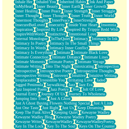
Inhale Her
Inhaled You
Inherited Habits
Ink And Paper
InMyHeart
Inner Beauty
Inner Earth
Inner Growth
Inner Healing
Inner Peace
Inner Strength
Inner Struggle
Inner Thought
Inner Thoughts
Inner Truth
Inner World
Innermost Thoughts
InnerPeace
InnerStrength
InsecureButLoved
Insecurity
Inside Your Heart
Insomnia
Inspiration
Inspired By Life
Inspired By Trippie Redd Wish
InspireWithWords
Instinctive
Intentional Love
Internal Monologue
InTheQuiet
Intimacy
Intimacy In Ink
Intimacy In Poetry
Intimacy In The Small Things
Intimacy In Words
Intimacy Inner Conflict
Intimacy Is Everything
Intimate
Intimate Black Love
Intimate Connection
Intimate Distance
Intimate Lines
Intimate Moments
Intimate Poetry
Intimate Voyage
Intimate Writing
Into The Night
Intoxicating
Introspection
Introspective
Introspective Poetry
Introspective Thoughts
Introspective Writing
Introvert
Intuitive
Intuitive Writing
Irreplaceable
Irresistible You
Irritating Love
Jaded
Jagged Peninsula
Jaywalking
Jazz
Jazz Era
Jazz Inspired Poem
Jazz Poetry
Jive
Jolt Of Love
Journal Entry
Journey Of Us
Journey To Wholeness
Jumping Into Trust
Just A Ghost
Just A Ghost Buying Flowers Nothing Special
Just A Link
Just One Taste
Just Right
Just Us
Keep Dreaming
Keep The Funk Alive
Keeping Quiet
Kewayne Wadley
Kewayne Wadley Blog
Kewayne Wadley Poetry
Kewayne Writes
KewayneWadley
KewayneWadleyPoetry
Key In The Lock
Key To The Soul
Keys On The Counter