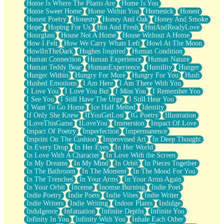
Home Is Where The Plants Are
Home Is You
Home Sweet Home
Home Within You
Homesick
Honest
Honest Poetry
Honesty
Honey And Oak
Honey And Smoke
Hope
Hoping For Us
Hot And Fresh
HotAndReadyLove
Hourglass
House Not A Home
House Without A Home
How I Felt
How We Carry Whats Left
Howl At The Moon
HowlInTheDark
Hughes Inspired
Human Condition
Human Connection
Human Experience
Human Nature
Human Teddy Bear
HumanExperience
Humility
Hunger
Hunger Within
Hungry For More
Hungry For You
Hush
Hushed Emotions
I Am Here
I Am There With You
I Love You
I Love You But
I Miss You
I Remember You
I See You
I Still Have The Urge
I Still Hear You
I Want To Go Home
Ice Half Melted
Identity
If Only She Knew
IfYouGetLost
IG Poetry
Illustration
ILoveThisGame
ILoveYou
Immersion
Impact Of Love
Impact Of Poetry
Imperfection
Impermanence
Imprint On The Cushion
Improvised Art
In Deep Thought
In Every Drop
In Her Eyes
In Her World
In Love With A Character
In Love With the Screen
In My Dreams
In My Mind
In Orbit
In Pieces Together
In The Bathroom
In The Moment
In The Mood For You
In The Trenches
In Your Arms
In Your Arms Again
In Your Orbit
Incense
Incense Burning
Indie Poet
Indie Poetry
Indie Poets
Indie Vibes
Indie Writer
Indie Writers
Indie Writing
Indoor Plants
Indulge
Indulgence
Infatuation
Infinite Depths
Infinite You
Infinity In You
Infinity With You
Inhale Each Other