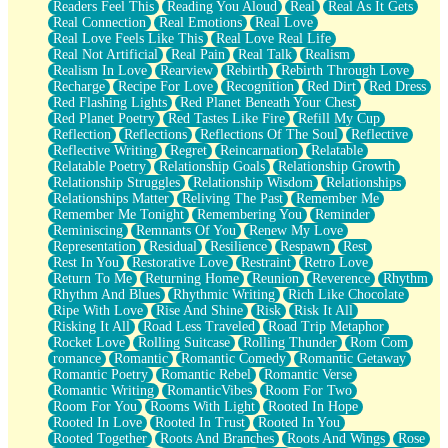
Readers Feel This
Reading You Aloud
Real
Real As It Gets
Real Connection
Real Emotions
Real Love
Real Love Feels Like This
Real Love Real Life
Real Not Artificial
Real Pain
Real Talk
Realism
Realism In Love
Rearview
Rebirth
Rebirth Through Love
Recharge
Recipe For Love
Recognition
Red Dirt
Red Dress
Red Flashing Lights
Red Planet Beneath Your Chest
Red Planet Poetry
Red Tastes Like Fire
Refill My Cup
Reflection
Reflections
Reflections Of The Soul
Reflective
Reflective Writing
Regret
Reincarnation
Relatable
Relatable Poetry
Relationship Goals
Relationship Growth
Relationship Struggles
Relationship Wisdom
Relationships
Relationships Matter
Reliving The Past
Remember Me
Remember Me Tonight
Remembering You
Reminder
Reminiscing
Remnants Of You
Renew My Love
Representation
Residual
Resilience
Respawn
Rest
Rest In You
Restorative Love
Restraint
Retro Love
Return To Me
Returning Home
Reunion
Reverence
Rhythm
Rhythm And Blues
Rhythmic Writing
Rich Like Chocolate
Ripe With Love
Rise And Shine
Risk
Risk It All
Risking It All
Road Less Traveled
Road Trip Metaphor
Rocket Love
Rolling Suitcase
Rolling Thunder
Rom Com
romance
Romantic
Romantic Comedy
Romantic Getaway
Romantic Poetry
Romantic Rebel
Romantic Verse
Romantic Writing
RomanticVibes
Room For Two
Room For You
Rooms With Light
Rooted In Hope
Rooted In Love
Rooted In Trust
Rooted In You
Rooted Together
Roots And Branches
Roots And Wings
Rose