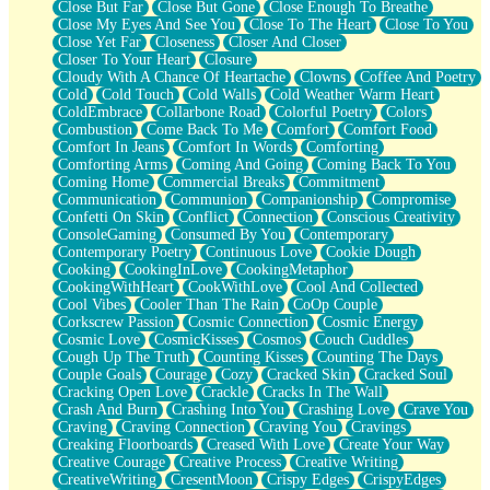
Close But Far
Close But Gone
Close Enough To Breathe
Parts You Forgot
Close My Eyes And See You
Close To The Heart
Close To You
Jaywalking (Look Both Ways)
Close Yet Far
Closeness
Closer And Closer
Come to Hush
Closer To Your Heart
Closure
Loving You Is Not Easy
Cloudy With A Chance Of Heartache
Clowns
Coffee And Poetry
Fish Food
Cold
Cold Touch
Cold Walls
Cold Weather Warm Heart
Fortune Cookies
ColdEmbrace
Collarbone Road
Colorful Poetry
Colors
Sing (Ode to Langston Hughes)
Combustion
Come Back To Me
Comfort
Comfort Food
Held Up
Comfort In Jeans
Comfort In Words
Comforting
Pizzeria
Comforting Arms
Coming And Going
Coming Back To You
Her Leg Was My Favorite Tree To Lean Against
Coming Home
Commercial Breaks
Commitment
Grains of Sand
Communication
Communion
Companionship
Compromise
Guest House
Confetti On Skin
Conflict
Connection
Conscious Creativity
Spoiled
ConsoleGaming
Consumed By You
Contemporary
Space, The Final Refrigerator Magnet
Contemporary Poetry
Continuous Love
Cookie Dough
Old Friend
Cooking
CookingInLove
CookingMetaphor
Your Rock
CookingWithHeart
CookWithLove
Cool And Collected
Telephone Poles
Cool Vibes
Cooler Than The Rain
CoOp Couple
Anticipation
Corkscrew Passion
Cosmic Connection
Cosmic Energy
Steak And Potatoes
Cosmic Love
CosmicKisses
Cosmos
Couch Cuddles
Magnetism
Cough Up The Truth
Counting Kisses
Counting The Days
Can't With Jeans
Couple Goals
Courage
Cozy
Cracked Skin
Cracked Soul
Fear of Drowning
Cracking Open Love
Crackle
Cracks In The Wall
City of Angels
Crash And Burn
Crashing Into You
Crashing Love
Crave You
Lost my Passport
Craving
Craving Connection
Craving You
Cravings
Call me Crazy
Creaking Floorboards
Creased With Love
Create Your Way
Be like Home
Creative Courage
Creative Process
Creative Writing
Ugly Parts
CreativeWriting
CresentMoon
Crispy Edges
CrispyEdges
World is Asleep