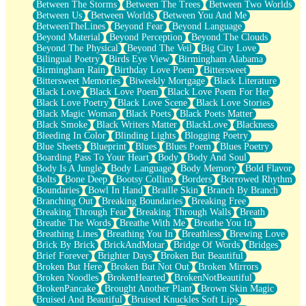
Between The Storms
Between The Trees
Between Two Worlds
Anywhere There's Peace
Between Us
Between Worlds
Between You And Me
Rain On Me
BetweenTheLines
Beyond Fear
Beyond Language
Stargazing
Beyond Material
Beyond Perception
Beyond The Clouds
Pebble In The Sea
Beyond The Physical
Beyond The Veil
Big City Love
Open Book Test
Bilingual Poetry
Birds Eye View
Birmingham Alabama
Umbrella
Birmingham Rain
Birthday Love Poem
Bittersweet
Hiroshima
Bittersweet Memories
Biweekly Mortgage
Black Literature
Peanut Butter Cookies
Black Love
Black Love Poem
Black Love Poem For Her
Playing With Construction Paper
Black Love Poetry
Black Love Scene
Black Love Stories
World Is Asleep
Black Magic Woman
Black Poets
Black Poets Matter
Tree
Black Smoke
Black Writers Matter
BlackLove
Blackness
Bananas
Bleeding In Color
Blinding Lights
Blogging Poetry
Mid-Sneeze
Blue Sheets
Blueprint
Blues
Blues Poem
Blues Poetry
A City Full Of You
Boarding Pass To Your Heart
Body
Body And Soul
Everything In Between
Body Is A Jungle
Body Language
Body Memory
Bold Flavor
Broken Noodles
Bolts
Bone Deep
Bootsy Collins
Borders
Borrowed Rhythm
Bridges
Boundaries
Bowl In Hand
Braille Skin
Branch By Branch
Same Dream Blues (Ode To Langston Hughes)
Branching Out
Breaking Boundaries
Breaking Free
Unlove
Breaking Through Fear
Breaking Through Walls
Breath
Follow The Smoke
Breathe The Words
Breathe With Me
Breathe You In
The Last Piece
Breathing Lines
Breathing You In
Breathless
Brewing Love
Rain Song
Brick By Brick
BrickAndMotar
Bridge Of Words
Bridges
Nothing About You
Brief Forever
Brighter Days
Broken But Beautiful
In My Mind
Broken But Here
Broken But Not Out
Broken Mirrors
Doppelgänger
Broken Noodles
BrokenHearted
BrokenNotBeautiful
Another Poem For Van
BrokenPancake
Brought Another Plant
Brown Skin Magic
Fall
Bruised And Beautiful
Bruised Knuckles Soft Lips
Closer To Your Heart