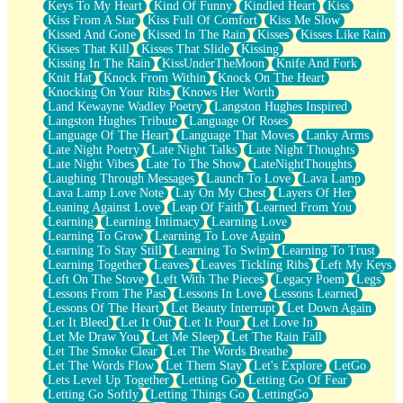
Keys To My Heart
Kind Of Funny
Kindled Heart
Kiss
Kiss From A Star
Kiss Full Of Comfort
Kiss Me Slow
Kissed And Gone
Kissed In The Rain
Kisses
Kisses Like Rain
Kisses That Kill
Kisses That Slide
Kissing
Kissing In The Rain
KissUnderTheMoon
Knife And Fork
Knit Hat
Knock From Within
Knock On The Heart
Knocking On Your Ribs
Knows Her Worth
Land Kewayne Wadley Poetry
Langston Hughes Inspired
Langston Hughes Tribute
Language Of Roses
Language Of The Heart
Language That Moves
Lanky Arms
Late Night Poetry
Late Night Talks
Late Night Thoughts
Late Night Vibes
Late To The Show
LateNightThoughts
Laughing Through Messages
Launch To Love
Lava Lamp
Lava Lamp Love Note
Lay On My Chest
Layers Of Her
Leaning Against Love
Leap Of Faith
Learned From You
Learning
Learning Intimacy
Learning Love
Learning To Grow
Learning To Love Again
Learning To Stay Still
Learning To Swim
Learning To Trust
Learning Together
Leaves
Leaves Tickling Ribs
Left My Keys
Left On The Stove
Left With The Pieces
Legacy Poem
Legs
Lessons From The Past
Lessons In Love
Lessons Learned
Lessons Of The Heart
Let Beauty Interrupt
Let Down Again
Let It Bleed
Let It Out
Let It Pour
Let Love In
Let Me Draw You
Let Me Sleep
Let The Rain Fall
Let The Smoke Clear
Let The Words Breathe
Let The Words Flow
Let Them Stay
Let's Explore
LetGo
Lets Level Up Together
Letting Go
Letting Go Of Fear
Letting Go Softly
Letting Things Go
LettingGo