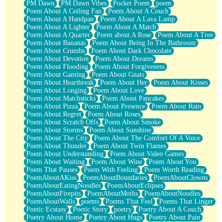
PM Dawn
PM Dawn Vibes
Pocket Poem
poem
Poem About A Ceiling Fan
Poem About A Couch
Poem About A Handpan
Poem About A Lava Lamp
Poem About A Lighter
Poem About A Match
Poem About A Quarter
Poem about A Rose
Poem About A Tree
Poem About Bananas
Poem About Being In The Bathroom
Poem About Crumbs
Poem About Dark Chocolate
Poem About Devotion
Poem About Dreams
Poem About Flooding
Poem About Forgiveness
Poem About Gaming
Poem About Gnats
Poem About Heartbreak
Poem About Her
Poem About Kisses
Poem About Longing
Poem About Love
Poem About Matchsticks
Poem About Pancakes
Poem About Pizza
Poem About Presence
Poem About Rain
Poem About Regret
Poem About Roses
Poem About Scratch Offs
Poem About Smoke
Poem About Storms
Poem About Sunshine
Poem About The City
Poem About The Comfort Of A Voice
Poem About Thunder
Poem About Twin Flames
Poem About Understanding
Poem About Video Games
Poem About Waiting
Poem About Wine
Poem About You
Poem That Pauses
Poem With Feeling
Poem Worth Reading
PoemAboutAKiss
PoemAboutBoundaries
PoemAboutClowns
PoemAboutEatingNoodles
PoemAboutEclipses
PoemAboutFirepits
PoemAboutMoths
PoemAboutNoodles
PoemAboutWalls
poems
Poems That Feel
Poems That Linger
Poetic Ecstasy
Poetic Story
poetry
Poetry About A Couch
Poetry About Home
Poetry About Hugs
Poetry About Pain