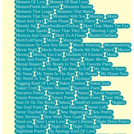
Moment Of Love
Moment Of Real Love
MomentFeelsLikeForever
Moments Shared
Moments That Linger
Moments That Matter
Moments That Stay
Moments With You
Monday
Moon
Moon And Stars
Moon Phases
Moon Poetry
Moonlit
Moonlit Sip
MoonSwallowsTheSun
More Than Meets The Eye
More Than Sparks
More Than They See
Morning Light
Morticia And Gomez
Moth To A Flame
MothInTheDark
MothToAFlame
Motion
Motivation
Motivation To Love You Better
Mouth Watering
Mouthwatering
Movie Night
Movie Romance
Movie We Didn’t Watch
Movies
Moving
Moving Too Fast
Mudslide Of Emotion
Music
Music And Poetry
Music And Words
Music Moves
Mutual Respect
My Breath In You
My Favorite Place
My Heart In Your Hands
My Heart Is Full
My Heart Is Yours
My Name
My Name In The Rain
My Person
My Player Two
My World In You
Mystic Love
Mystique
Nagging Kind Of Love
Naked Emotion
Naked Soul
Naked Truth
Napkin Wrapped
Narrative Poem
Narrative Poetry
Narrative Verse
Nature
Nature Inspired
Nature Personified
Nature Poem
Nature Poetry
Near Miss
Neat Or On The Rocks
Nebula
NeedForConnection
Neglect
Neo Soul Poetry
Netflix And Relaxing
Never Left
Never Touched By Rain
New Beginnings
New Poetry
New Territory
New Week New Goals
NewBeginnings
NewLove
Next Level Love
Next Lifetime
Night Drive Poetry
Night Has No End
Night Owl
Night Thoughts
Nighttime Poetry
No Apology Kind Of Love