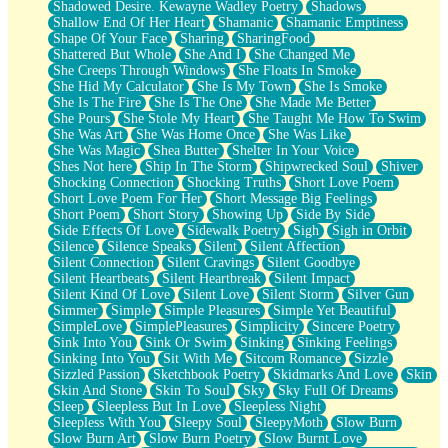
Shadowed Desire. Kewayne Wadley Poetry
Shadows
Shallow End Of Her Heart
Shamanic
Shamanic Emptiness
Shape Of Your Face
Sharing
SharingFood
Shattered But Whole
She And I
She Changed Me
She Creeps Through Windows
She Floats In Smoke
She Hid My Calculator
She Is My Town
She Is Smoke
She Is The Fire
She Is The One
She Made Me Better
She Pours
She Stole My Heart
She Taught Me How To Swim
She Was Art
She Was Home Once
She Was Like
She Was Magic
Shea Butter
Shelter In Your Voice
Shes Not here
Ship In The Storm
Shipwrecked Soul
Shiver
Shocking Connection
Shocking Truths
Short Love Poem
Short Love Poem For Her
Short Message Big Feelings
Short Poem
Short Story
Showing Up
Side By Side
Side Effects Of Love
Sidewalk Poetry
Sigh
Sigh in Orbit
Silence
Silence Speaks
Silent
Silent Affection
Silent Connection
Silent Cravings
Silent Goodbye
Silent Heartbeats
Silent Heartbreak
Silent Impact
Silent Kind Of Love
Silent Love
Silent Storm
Silver Gun
Simmer
Simple
Simple Pleasures
Simple Yet Beautiful
SimpleLove
SimplePleasures
Simplicity
Sincere Poetry
Sink Into You
Sink Or Swim
Sinking
Sinking Feelings
Sinking Into You
Sit With Me
Sitcom Romance
Sizzle
Sizzled Passion
Sketchbook Poetry
Skidmarks And Love
Skin
Skin And Stone
Skin To Soul
Sky
Sky Full Of Dreams
Sleep
Sleepless But In Love
Sleepless Night
Sleepless With You
Sleepy Soul
SleepyMoth
Slow Burn
Slow Burn Art
Slow Burn Poetry
Slow Burnt Love