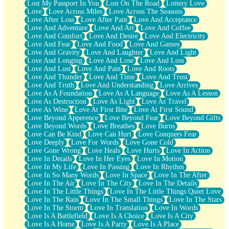
Lost My Passport In You
Lost On The Road
Lottery Love
Love
Love Across Miles
Love Across The Seasons
Love After Loss
Love After Pain
Love And Acceptance
Love And Adventure
Love And Art
Love And Coffee
Love And Comfort
Love And Desire
Love And Electricity
Love And Fear
Love And Food
Love And Games
Love And Gravity
Love And Laughter
Love And Light
Love And Longing
Love And Lose
Love And Loss
Love And Lust
Love And Pain
Love And Roots
Love And Thunder
Love And Time
Love And Trust
Love And Truth
Love And Understanding
Love Arrives
Love As A Foundation
Love As A Language
Love As A Lesson
Love As Destruction
Love As Light
Love As Travel
Love As Wine
Love At First Bite
Love At First Sound
Love Beyond Apperence
Love Beyond Fear
Love Beyond Gifts
Love Beyond Words
Love Breathes
Love Burns
Love Can Be Kind
Love Can Hurt
Love Conquers Fear
Love Deeply
Love For Words
Love Gone Cold
Love Gone Wrong
Love Heals
Love Hurts
Love In Action
Love In Details
Love In Her Eyes
Love In Motion
Love In My Life
Love In Passing
Love In Rhythm
Love In So Many Words
Love In Space
Love In The After
Love In The Air
Love In The City
Love In The Details
Love In The Little Things
Love In The Little Things Quiet Love
Love In The Rain
Love In The Small Things
Love In The Stars
Love In The Storm
Love In Translation
Love In Words
Love Is A Battlefield
Love Is A Choice
Love Is A City
Love Is A Home
Love Is A Party
Love Is A Place