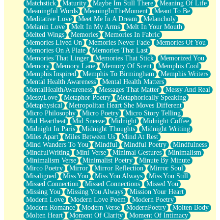
Matchstick
Maturity
Maybe Im Still There
Meaning Of Life
Meaningful Words
MeaningInTheMoment
Meant To Be
Meditative Love
Meet Me In A Dream
Melancholy
Melanin Love
Melt In My Arms
Melt In Your Mouth
Melted Wings
Memories
Memories In Fabric
Memories Lived On
Memories Never Fade
Memories Of You
Memories On A Plate
Memories That Last
Memories That Linger
Memories That Stick
Memorized You
Memory
Memory Lane
Memory Of Scent
Memphis Cool
Memphis Inspired
Memphis To Birmingham
Memphis Writers
Mental Health Awareness
Mental Health Matters
MentalHealthAwareness
Messages That Matter
Messy And Real
MessyLove
Metaphor Poetry
Metaphorically Speaking
Metaphysical
Metropolitan Heart She Moves Different
Micro Philosophy
Micro Poetry
Micro Story Telling
Mid Heartbeat
Mid Sneeze
Midnight
Midnight Coffee
Midnight In Paris
Midnight Thoughts
Midnight Writing
Miles Apart
Miles Between Us
Mind At Rest
Mind Wanders To You
Mindful
Mindful Poetry
Mindfulness
MindfulWriting
Mini Verse
Minimal Gestures
Minimalism
Minimalism Verse
Minimalist Poetry
Minute By Minute
Mirco Poetry
Mirror
Mirror Reflection
Mirror Soul
Misaligned
Miss You
Miss You Always
Miss You Still
Missed Connection
Missed Connections
Missed You
Missing You
Missing You Always
Mission Your Heart
Modern Love
Modern Love Poem
Modern Poetry
Modern Romance
Modern Verse
ModernPoetry
Molten Body
Molten Heart
Moment Of Clarity
Moment Of Intimacy