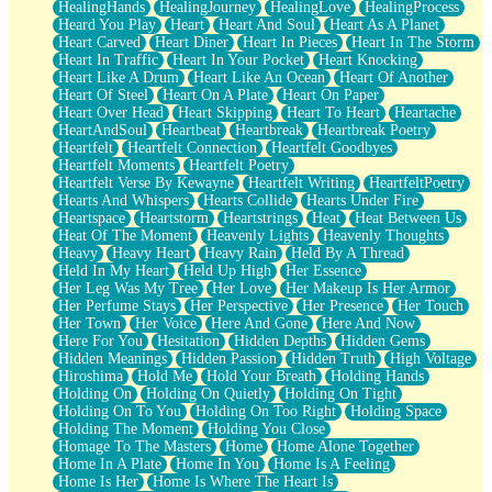
HealingHands
HealingJourney
HealingLove
HealingProcess
Heard You Play
Heart
Heart And Soul
Heart As A Planet
Heart Carved
Heart Diner
Heart In Pieces
Heart In The Storm
Heart In Traffic
Heart In Your Pocket
Heart Knocking
Heart Like A Drum
Heart Like An Ocean
Heart Of Another
Heart Of Steel
Heart On A Plate
Heart On Paper
Heart Over Head
Heart Skipping
Heart To Heart
Heartache
HeartAndSoul
Heartbeat
Heartbreak
Heartbreak Poetry
Heartfelt
Heartfelt Connection
Heartfelt Goodbyes
Heartfelt Moments
Heartfelt Poetry
Heartfelt Verse By Kewayne
Heartfelt Writing
HeartfeltPoetry
Hearts And Whispers
Hearts Collide
Hearts Under Fire
Heartspace
Heartstorm
Heartstrings
Heat
Heat Between Us
Heat Of The Moment
Heavenly Lights
Heavenly Thoughts
Heavy
Heavy Heart
Heavy Rain
Held By A Thread
Held In My Heart
Held Up High
Her Essence
Her Leg Was My Tree
Her Love
Her Makeup Is Her Armor
Her Perfume Stays
Her Perspective
Her Presence
Her Touch
Her Town
Her Voice
Here And Gone
Here And Now
Here For You
Hesitation
Hidden Depths
Hidden Gems
Hidden Meanings
Hidden Passion
Hidden Truth
High Voltage
Hiroshima
Hold Me
Hold Your Breath
Holding Hands
Holding On
Holding On Quietly
Holding On Tight
Holding On To You
Holding On Too Right
Holding Space
Holding The Moment
Holding You Close
Homage To The Masters
Home
Home Alone Together
Home In A Plate
Home In You
Home Is A Feeling
Home Is Her
Home Is Where The Heart Is