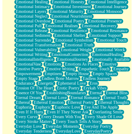
Emotional Healing
Emotional Honesty
Emotional Intelligence
Emotional Intimacy
Emotional Investment
Emotional Journey
Emotional Layers
Emotional Maturity
Emotional Monsoon
Emotional Neglect
Emotional Nourishment
Emotional Overdose
Emotional Poetry
Emotional Presence
Emotional Pull
Emotional Realism
Emotional Recovery
Emotional Release
Emotional Resilience
Emotional Resonance
Emotional Sediment
Emotional Shelter
Emotional Support
Emotional Surrender
Emotional Symbolism
Emotional Touch
Emotional Transformation
Emotional Truth
Emotional Vulnerability
Emotional Weight
Emotional Wreck
Emotional Writing
EmotionalConnection
EmotionalHealing
EmotionalIntelligence
EmotionalJourney
Emotionally Available
EmotionalVase
Emotions
Emotions As Places
Emotive
Emotive Poetry
Emotive Writing
Empathetic Touch
Empathy
Empowerment
Emptiness
Empty House
Empty Spaces
Empty Stage
Endless Bone Marrow
Endless Journey
Endurance
Energetic
Ephemeral Love
Eros
Erosion Of The Heart
Erotic Poetry
Erykah Vibes
Essence Of You
EstablishingBoundaries
Eternal
Eternal Bliss
Eternal Dream
Eternal Love
Eternal Romance
Eternal Truth
Ethereal
Ethereal Emotion
Ethereal Poetry
Ethereal Thoughts
Euphoria
Euphoric
Euphoric Love
Eve And The Apple
Even If It Hurts
Even If They Never Ask
Everlasting Smile
Every Curve
Every Dream With You
Every Shade Of Love
Every Stroke Matters
Every Touch Tells A Story
Everyday Love
Everyday Moments
Everyday Poetry
Everyday Tenderness
EverydayLove
EverydayPoetry