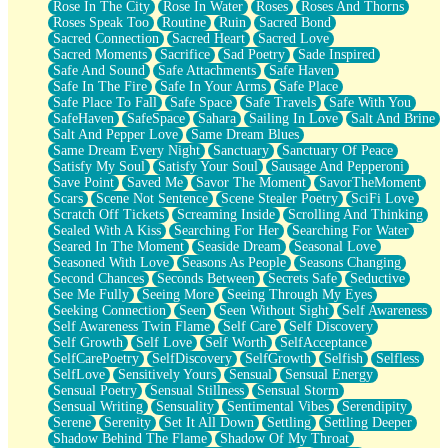
Rose In The City
Rose In Water
Roses
Roses And Thorns
Roses Speak Too
Routine
Ruin
Sacred Bond
Sacred Connection
Sacred Heart
Sacred Love
Sacred Moments
Sacrifice
Sad Poetry
Sade Inspired
Safe And Sound
Safe Attachments
Safe Haven
Safe In The Fire
Safe In Your Arms
Safe Place
Safe Place To Fall
Safe Space
Safe Travels
Safe With You
SafeHaven
SafeSpace
Sahara
Sailing In Love
Salt And Brine
Salt And Pepper Love
Same Dream Blues
Same Dream Every Night
Sanctuary
Sanctuary Of Peace
Satisfy My Soul
Satisfy Your Soul
Sausage And Pepperoni
Save Point
Saved Me
Savor The Moment
SavorTheMoment
Scars
Scene Not Sentence
Scene Stealer Poetry
SciFi Love
Scratch Off Tickets
Screaming Inside
Scrolling And Thinking
Sealed With A Kiss
Searching For Her
Searching For Water
Seared In The Moment
Seaside Dream
Seasonal Love
Seasoned With Love
Seasons As People
Seasons Changing
Second Chances
Seconds Between
Secrets Safe
Seductive
See Me Fully
Seeing More
Seeing Through My Eyes
Seeking Connection
Seen
Seen Without Sight
Self Awareness
Self Awareness Twin Flame
Self Care
Self Discovery
Self Growth
Self Love
Self Worth
SelfAcceptance
SelfCarePoetry
SelfDiscovery
SelfGrowth
Selfish
Selfless
SelfLove
Sensitively Yours
Sensual
Sensual Energy
Sensual Poetry
Sensual Stillness
Sensual Storm
Sensual Writing
Sensuality
Sentimental Vibes
Serendipity
Serene
Serenity
Set It All Down
Settling
Settling Deeper
Shadow Behind The Flame
Shadow Of My Throat