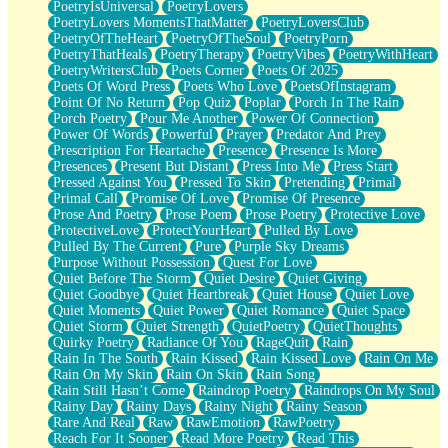
PoetryIsUniversal
PoetryLovers
PoetryLovers MomentsThatMatter
PoetryLoversClub
PoetryOfTheHeart
PoetryOfTheSoul
PoetryPorn
PoetryThatHeals
PoetryTherapy
PoetryVibes
PoetryWithHeart
PoetryWritersClub
Poets Corner
Poets Of 2025
Poets Of Word Press
Poets Who Love
PoetsOfInstagram
Point Of No Return
Pop Quiz
Poplar
Porch In The Rain
Porch Poetry
Pour Me Another
Power Of Connection
Power Of Words
Powerful
Prayer
Predator And Prey
Prescription For Heartache
Presence
Presence Is More
Presences
Present But Distant
Press Into Me
Press Start
Pressed Against You
Pressed To Skin
Pretending
Primal
Primal Call
Promise Of Love
Promise Of Presence
Prose And Poetry
Prose Poem
Prose Poetry
Protective Love
ProtectiveLove
ProtectYourHeart
Pulled By Love
Pulled By The Current
Pure
Purple Sky Dreams
Purpose Without Possession
Quest For Love
Quiet Before The Storm
Quiet Desire
Quiet Giving
Quiet Goodbye
Quiet Heartbreak
Quiet House
Quiet Love
Quiet Moments
Quiet Power
Quiet Romance
Quiet Space
Quiet Storm
Quiet Strength
QuietPoetry
QuietThoughts
Quirky Poetry
Radiance Of You
RageQuit
Rain
Rain In The South
Rain Kissed
Rain Kissed Love
Rain On Me
Rain On My Skin
Rain On Skin
Rain Song
Rain Still Hasn’t Come
Raindrop Poetry
Raindrops On My Soul
Rainy Day
Rainy Days
Rainy Night
Rainy Season
Rare And Real
Raw
RawEmotion
RawPoetry
Reach For It Sooner
Read More Poetry
Read This