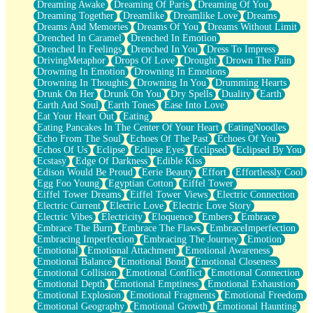
Dreaming Awake
Dreaming Of Paris
Dreaming Of You
Brown Skinned Vase
Dreaming Together
Dreamlike
Dreamlike Love
Dreams
Goldfish
Dreams And Memories
Dreams Of You
Dreams Without Limit
Ghosts
Drenched In Caramel
Drenched In Emotion
Not All Jokes
Drenched In Feelings
Drenched In You
Dress To Impress
Love's a Rose
DrivingMetaphor
Drops Of Love
Drought
Drown The Pain
Bowl of Noodles
Drowning In Emotion
Drowning In Emotions
Cheap Spatula
Drowning In Thoughts
Drowning In You
Drumming Hearts
Moon Swallows Sun
Drunk On Her
Drunk On You
Dry Spells
Duality
Earth
Moth in the Dark
Earth And Soul
Earth Tones
Ease Into Love
Howl in the Night
Eat Your Heart Out
Eating
Under my Skin
Eating Pancakes In The Center Of Your Heart
EatingNoodles
Glass of Whiskey
Echo From The Soul
Echoes Of The Past
Echoes Of You
Well Built Home
Echos Of Us
Eclipse
Eclipse Eyes
Eclipsed
Eclipsed By You
A Sip of Water
Ecstasy
Edge Of Darkness
Edible Kiss
Edison Would Be Proud
Eerie Beauty
Effort
Effortlessly Cool
Egg Foo Young
Egyptian Cotton
Eiffel Tower
Eiffel Tower Dreams
Eiffel Tower Views
Electric Connection
Electric Current
Electric Love
Electric Love Story
Electric Vibes
Electricity
Eloquence
Embers
Embrace
Embrace The Burn
Embrace The Flaws
EmbraceImperfection
Embracing Imperfection
Embracing The Journey
Emotion
Emotional
Emotional Attachment
Emotional Awareness
Emotional Balance
Emotional Bond
Emotional Closeness
Emotional Collision
Emotional Conflict
Emotional Connection
Emotional Depth
Emotional Emptiness
Emotional Exhaustion
Emotional Explosion
Emotional Fragments
Emotional Freedom
Emotional Geography
Emotional Growth
Emotional Haunting