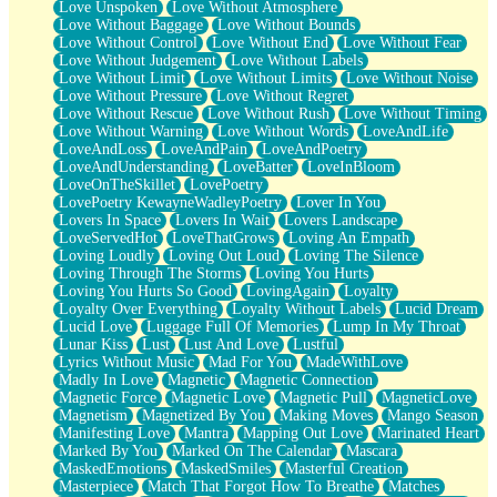
Love Unspoken
Love Without Atmosphere
Love Without Baggage
Love Without Bounds
Love Without Control
Love Without End
Love Without Fear
Love Without Judgement
Love Without Labels
Love Without Limit
Love Without Limits
Love Without Noise
Love Without Pressure
Love Without Regret
Love Without Rescue
Love Without Rush
Love Without Timing
Love Without Warning
Love Without Words
LoveAndLife
LoveAndLoss
LoveAndPain
LoveAndPoetry
LoveAndUnderstanding
LoveBatter
LoveInBloom
LoveOnTheSkillet
LovePoetry
LovePoetry KewayneWadleyPoetry
Lover In You
Lovers In Space
Lovers In Wait
Lovers Landscape
LoveServedHot
LoveThatGrows
Loving An Empath
Loving Loudly
Loving Out Loud
Loving The Silence
Loving Through The Storms
Loving You Hurts
Loving You Hurts So Good
LovingAgain
Loyalty
Loyalty Over Everything
Loyalty Without Labels
Lucid Dream
Lucid Love
Luggage Full Of Memories
Lump In My Throat
Lunar Kiss
Lust
Lust And Love
Lustful
Lyrics Without Music
Mad For You
MadeWithLove
Madly In Love
Magnetic
Magnetic Connection
Magnetic Force
Magnetic Love
Magnetic Pull
MagneticLove
Magnetism
Magnetized By You
Making Moves
Mango Season
Manifesting Love
Mantra
Mapping Out Love
Marinated Heart
Marked By You
Marked On The Calendar
Mascara
MaskedEmotions
MaskedSmiles
Masterful Creation
Masterpiece
Match That Forgot How To Breathe
Matches