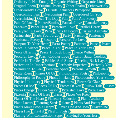
Ordinary Is Not Enough
Organic Writing
Orgasmic Lines
Original Poem
Original Poetry
Other Realm
Otherworldly
Otherworldly Love
Outside Influences Perception
Overcoming Fear
Overcoming Pain
Overdosed On You
Overthinking
Own The Day
Pain
Pain And Poetry
Pain Of Love
PaintedSmiles
PancakeLove
PancakePoetry
Pancakes
Paper Heart
Parachute Love
Parallel Hearts
Paralyzed In Love
Paris
Paris In Poetry
Parisian Aesthetic
Partnership
Parts You Forgot
Party
Passion
Passionate
Passionate Poetry
Passport
Passport To Love
Passport To Your Heart
Pasta Poetry
Patience
Pause
Peace
Peace In Silence
Peace In You
Peace In Your Eyes
Peace Offering
Peace Through Love
Peace Within
Peaceful Love
Peach Cobbler Love
Peanut Butter Cookies
Pebble In The Sea
Pebbles And Stones
Peeling Back Layers
Perfection In Imperfections
Perfectly Imperfect
Perfectly You
Permission To Feel
Personal Space
PersonalGrowth
Petals
Petite Roses
Phases Of Us
Philosophical Poetry
Philosophy
Philosophy In Poetry
Phone In Hand
Photobombed Your Smile
Physical Intimacy
Physical Tenderness
Pieces Of Glass
Pieces Of Me
Pieces Of Us
Pieces Of You
Pillow Talk
Pisces
Pisces Energy
Pisces Season
Pixelated Love
Pizza Love
Pizzeria
Place Of Ease
places
Places We Keep
Planet Of The Heart
Planetary Seduction
Plant Aesthetic
Plant Lovers
Planting Seeds
plants
Plants And Poetry
Plants Make People Happy
Player One And Two
PlayerOne
PlayerTwo
Playful
Playful Poetry
Playing With Construction Paper
PlayingForYourHeart