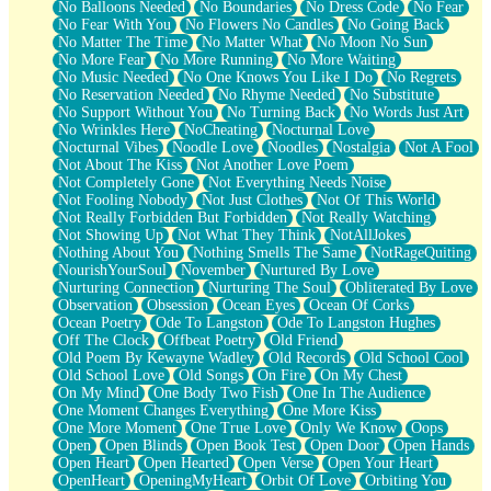
No Balloons Needed
No Boundaries
No Dress Code
No Fear
No Fear With You
No Flowers No Candles
No Going Back
No Matter The Time
No Matter What
No Moon No Sun
No More Fear
No More Running
No More Waiting
No Music Needed
No One Knows You Like I Do
No Regrets
No Reservation Needed
No Rhyme Needed
No Substitute
No Support Without You
No Turning Back
No Words Just Art
No Wrinkles Here
NoCheating
Nocturnal Love
Nocturnal Vibes
Noodle Love
Noodles
Nostalgia
Not A Fool
Not About The Kiss
Not Another Love Poem
Not Completely Gone
Not Everything Needs Noise
Not Fooling Nobody
Not Just Clothes
Not Of This World
Not Really Forbidden But Forbidden
Not Really Watching
Not Showing Up
Not What They Think
NotAllJokes
Nothing About You
Nothing Smells The Same
NotRageQuiting
NourishYourSoul
November
Nurtured By Love
Nurturing Connection
Nurturing The Soul
Obliterated By Love
Observation
Obsession
Ocean Eyes
Ocean Of Corks
Ocean Poetry
Ode To Langston
Ode To Langston Hughes
Off The Clock
Offbeat Poetry
Old Friend
Old Poem By Kewayne Wadley
Old Records
Old School Cool
Old School Love
Old Songs
On Fire
On My Chest
On My Mind
One Body Two Fish
One In The Audience
One Moment Changes Everything
One More Kiss
One More Moment
One True Love
Only We Know
Oops
Open
Open Blinds
Open Book Test
Open Door
Open Hands
Open Heart
Open Hearted
Open Verse
Open Your Heart
OpenHeart
OpeningMyHeart
Orbit Of Love
Orbiting You