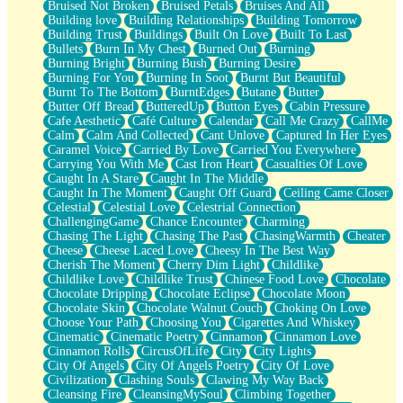
Bruised Not Broken
Bruised Petals
Bruises And All
Storms Get Hungry Too
Building love
Building Relationships
Building Tomorrow
Girl, You So Jive
Building Trust
Buildings
Built On Love
Built To Last
Masterpiece
Bullets
Burn In My Chest
Burned Out
Burning
Rain Still Hasn't Come
Burning Bright
Burning Bush
Burning Desire
What's Already There
Burning For You
Burning In Soot
Burnt But Beautiful
Beside Mine
Burnt To The Bottom
BurntEdges
Butane
Butter
Fast Like A City
Butter Off Bread
ButteredUp
Button Eyes
Cabin Pressure
Love Me Some, Egg Foo Young
Cafe Aesthetic
Café Culture
Calendar
Call Me Crazy
CallMe
Empty Patches
Calm
Calm And Collected
Cant Unlove
Captured In Her Eyes
Egyptian Cotton
Caramel Voice
Carried By Love
Carried You Everywhere
When I Forget
Carrying You With Me
Cast Iron Heart
Casualties Of Love
Bite Me, or Whatever
Caught In A Stare
Caught In The Middle
Brick by Brick
Caught In The Moment
Caught Off Guard
Ceiling Came Closer
Last Time We Talked, You Told Me To Let Go
Celestial
Celestial Love
Celestrial Connection
Half Moon's and Crescents
ChallengingGame
Chance Encounter
Charming
Still, I Love You
Chasing The Light
Chasing The Past
ChasingWarmth
Cheater
Between Commercials
Cheese
Cheese Laced Love
Cheesy In The Best Way
Non-Stop
Cherish The Moment
Cherry Dim Light
Childlike
Freedom of Speech
Childlike Love
Childlike Trust
Chinese Food Love
Chocolate
Civilization
Chocolate Dripping
Chocolate Eclipse
Chocolate Moon
Strike Twice
Chocolate Skin
Chocolate Walnut Couch
Choking On Love
Pauses of My Heart
Choose Your Path
Choosing You
Cigarettes And Whiskey
My Side Of Town
Cinematic
Cinematic Poetry
Cinnamon
Cinnamon Love
Building a Relationship
Cinnamon Rolls
CircusOfLife
City
City Lights
Crackle
City Of Angels
City Of Angels Poetry
City Of Love
On a Calendar
Civilization
Clashing Souls
Clawing My Way Back
Bottle
Cleansing Fire
CleansingMySoul
Climbing Together
Reading Your Text Messages