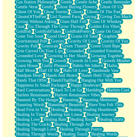
Gas Station Philosophy
Gentle
Gentle Ache
Gentle Reminder
Gentle Verse
Gently
Ghost Buying Flowers
Ghost Of Us
Ghost Of You
Ghost Stories
Ghosts
Ghosts Of The Past
GhostsOfThePast
Girl Named Paris
Giving
Giving Too Much
Giving Without Asking
Glass Half Full
Glass Of Whiskey
Gnat
Go Through The Grow Through
Golden Era Vibes
Goldfish
GoldfishFlakes
GoldfishPoetry
Gone On Gnat
Gone Too Soon
Good Deed
Grains Of Sand
Graphite
Gravitational Pull
Gravity
Gravity Of Love
Gravity Of You
Gravity Pull
Grayscale
Green Thumb
Green Until Ripe
Grin Curved On Your Lips
Grounded
Grounded Emotion
Grounded Love
Growing In Her Shade
Growing Together
Growing With You
Growth
Growth In Love
Growth Mindset
Guest House
Guilty Pleasure
Habits We Inherit
Haiku
Half Moon
Half Of Me
Halo Of Love
Handmade Vase
Handpan Heart
Hands And Hearts
Hands Held Tight
Hands That Offer
HandsThatHeal
Hanging Out With You
Happiness In Small Packages
Happy Boulevard
Hard Conversations
Hard To Let Go
Hardships
Harlem Cool
Harlem Renaissance
Harlem Renaissance Vibes
Haunted By The Hunger
Haunting
Haunting Memories
Haunting Words
Hauntingly Beautiful
Have You Felt This
Head First In You
Healing
Healing Healing Heartbreak
Healing In Time
Healing Isnt Linear
Healing Journey
Healing Love
Healing Rain
Healing Roots
Healing Starts
Healing The Cracks
Healing Through Art
Healing Through Love
Healing Through Poetry
Healing Through Words
Healing Touch
Healing Words