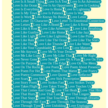
Love Is A Small Thing
Love Is A Test
Love Is An Adventure
Love Is An Ocean
Love Is An Opportunity
Love Is Cooking
Love Is Everything
Love Is Home
Love Is Lightning
Love Is My Town
Love Is Patience
Love Is War
Love Is Work
Love Knows No Bound
Love Letter
Love Letter To Characters
Love Letter To Emotional Connection
Love Letters
Love Like A Bomb
Love Like A River
Love Like A Rose
Love Like Adventure
Love Like Breathing
Love Like Gunfire
Love Like Home
Love Like Jazz
Love Like Light
Love Like Lightning
Love Like Pizza
Love Like Rain
Love Like The Ocean
Love Like The Stars
Love Like This
Love Like Thunder
Love Like Water
Love Like Your Granddaddy
Love Lost
Love Matures
Love Me Anyway
Love Me In Your Dreams
Love Me Like Lunch
Love Me Like That
Love Me Right
Love Never Gone
Love Note
Love On A Plate
Love On Fire
Love On Purpose
Love On The Edge
Love On The Menu
Love On The Rocks
Love Poem
Love Poem About Presence
Love Poem For Her
Love Poems That Matter
Love Poetry
Love Poetry Community
Love Quotes
Love Reflected
Love Scars
Love Sick
Love Sick Prescription
Love Story Poem
Love Strikes Fast
Love Strikes Twice
Love Takes Flight
Love Takes Time
Love Teaches Us
Love That Comes And Goes
Love That Heals
Love That Hits
Love That Hurts
Love That Lasts
Love That Lingers
Love That Stays
Love That Touches
Love Through Dreams
Love Through Her Eyes
Love Through The Seasons
Love Through Time
Love Unfolding
Love Unplugged