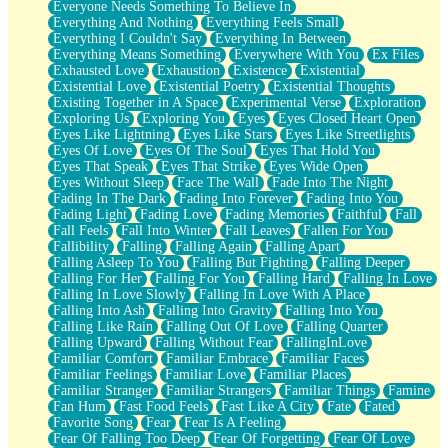
Everyone Needs Something To Believe In
Everything And Nothing
Everything Feels Small
Everything I Couldn't Say
Everything In Between
Everything Means Something
Everywhere With You
Ex Files
Exhausted Love
Exhaustion
Existence
Existential
Existential Love
Existential Poetry
Existential Thoughts
Existing Together in A Space
Experimental Verse
Exploration
Exploring Us
Exploring You
Eyes
Eyes Closed Heart Open
Eyes Like Lightning
Eyes Like Stars
Eyes Like Streetlights
Eyes Of Love
Eyes Of The Soul
Eyes That Hold You
Eyes That Speak
Eyes That Strike
Eyes Wide Open
Eyes Without Sleep
Face The Wall
Fade Into The Night
Fading In The Dark
Fading Into Forever
Fading Into You
Fading Light
Fading Love
Fading Memories
Faithful
Fall
Fall Feels
Fall Into Winter
Fall Leaves
Fallen For You
Fallibility
Falling
Falling Again
Falling Apart
Falling Asleep To You
Falling But Fighting
Falling Deeper
Falling For Her
Falling For You
Falling Hard
Falling In Love
Falling In Love Slowly
Falling In Love With A Place
Falling Into Ash
Falling Into Gravity
Falling Into You
Falling Like Rain
Falling Out Of Love
Falling Quarter
Falling Upward
Falling Without Fear
FallingInLove
Familiar Comfort
Familiar Embrace
Familiar Faces
Familiar Feelings
Familiar Love
Familiar Places
Familiar Stranger
Familiar Strangers
Familiar Things
Famine
Fan Hum
Fast Food Feels
Fast Like A City
Fate
Fated
Favorite Song
Fear
Fear Is A Feeling
Fear Of Falling Too Deep
Fear Of Forgetting
Fear Of Love