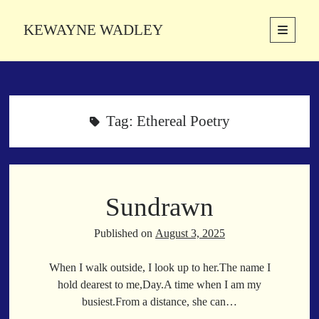
KEWAYNE WADLEY
open
primary
Sidebar
menu
About
Kewayne Wadley (November 5, 1987, Groton, Connecticut) hails from
the soulful city of Memphis, Tennessee. Kewayne is a Memphis-based
Tag:
Ethereal Poetry
poetic storyteller whose mission is to spread love and inspiration
through the power of words.
Sundrawn
Search
Search
Published on
August 3, 2025
When I walk outside, I look up to her.The name I
Latest Poems
hold dearest to me,Day.A time when I am my
busiest.From a distance, she can…
With a Smile