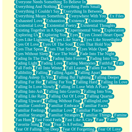
Everyone Needs Something To Believe In
Everything And Nothing
Everything Feels Small
Everything I Couldn't Say
Everything In Between
Everything Means Something
Everywhere With You
Ex Files
Exhausted Love
Exhaustion
Existence
Existential
Existential Love
Existential Poetry
Existential Thoughts
Existing Together in A Space
Experimental Verse
Exploration
Exploring Us
Exploring You
Eyes
Eyes Closed Heart Open
Eyes Like Lightning
Eyes Like Stars
Eyes Like Streetlights
Eyes Of Love
Eyes Of The Soul
Eyes That Hold You
Eyes That Speak
Eyes That Strike
Eyes Wide Open
Eyes Without Sleep
Face The Wall
Fade Into The Night
Fading In The Dark
Fading Into Forever
Fading Into You
Fading Light
Fading Love
Fading Memories
Faithful
Fall
Fall Feels
Fall Into Winter
Fall Leaves
Fallen For You
Fallibility
Falling
Falling Again
Falling Apart
Falling Asleep To You
Falling But Fighting
Falling Deeper
Falling For Her
Falling For You
Falling Hard
Falling In Love
Falling In Love Slowly
Falling In Love With A Place
Falling Into Ash
Falling Into Gravity
Falling Into You
Falling Like Rain
Falling Out Of Love
Falling Quarter
Falling Upward
Falling Without Fear
FallingInLove
Familiar Comfort
Familiar Embrace
Familiar Faces
Familiar Feelings
Familiar Love
Familiar Places
Familiar Stranger
Familiar Strangers
Familiar Things
Famine
Fan Hum
Fast Food Feels
Fast Like A City
Fate
Fated
Favorite Song
Fear
Fear Is A Feeling
Fear Of Falling Too Deep
Fear Of Forgetting
Fear Of Love