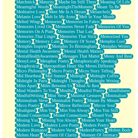
Matchstick
Maturity
Maybe Im Still There
Meaning Of Life
Meaningful Words
MeaningInTheMoment
Meant To Be
Meditative Love
Meet Me In A Dream
Melancholy
Melanin Love
Melt In My Arms
Melt In Your Mouth
Melted Wings
Memories
Memories In Fabric
Memories Lived On
Memories Never Fade
Memories Of You
Memories On A Plate
Memories That Last
Memories That Linger
Memories That Stick
Memorized You
Memory
Memory Lane
Memory Of Scent
Memphis Cool
Memphis Inspired
Memphis To Birmingham
Memphis Writers
Mental Health Awareness
Mental Health Matters
MentalHealthAwareness
Messages That Matter
Messy And Real
MessyLove
Metaphor Poetry
Metaphorically Speaking
Metaphysical
Metropolitan Heart She Moves Different
Micro Philosophy
Micro Poetry
Micro Story Telling
Mid Heartbeat
Mid Sneeze
Midnight
Midnight Coffee
Midnight In Paris
Midnight Thoughts
Midnight Writing
Miles Apart
Miles Between Us
Mind At Rest
Mind Wanders To You
Mindful
Mindful Poetry
Mindfulness
MindfulWriting
Mini Verse
Minimal Gestures
Minimalism
Minimalism Verse
Minimalist Poetry
Minute By Minute
Mirco Poetry
Mirror
Mirror Reflection
Mirror Soul
Misaligned
Miss You
Miss You Always
Miss You Still
Missed Connection
Missed Connections
Missed You
Missing You
Missing You Always
Mission Your Heart
Modern Love
Modern Love Poem
Modern Poetry
Modern Romance
Modern Verse
ModernPoetry
Molten Body
Molten Heart
Moment Of Clarity
Moment Of Intimacy