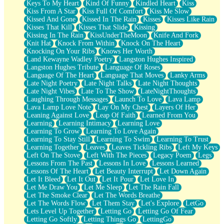
Keys To My Heart
Kind Of Funny
Kindled Heart
Kiss
Kiss From A Star
Kiss Full Of Comfort
Kiss Me Slow
Kissed And Gone
Kissed In The Rain
Kisses
Kisses Like Rain
Kisses That Kill
Kisses That Slide
Kissing
Kissing In The Rain
KissUnderTheMoon
Knife And Fork
Knit Hat
Knock From Within
Knock On The Heart
Knocking On Your Ribs
Knows Her Worth
Land Kewayne Wadley Poetry
Langston Hughes Inspired
Langston Hughes Tribute
Language Of Roses
Language Of The Heart
Language That Moves
Lanky Arms
Late Night Poetry
Late Night Talks
Late Night Thoughts
Late Night Vibes
Late To The Show
LateNightThoughts
Laughing Through Messages
Launch To Love
Lava Lamp
Lava Lamp Love Note
Lay On My Chest
Layers Of Her
Leaning Against Love
Leap Of Faith
Learned From You
Learning
Learning Intimacy
Learning Love
Learning To Grow
Learning To Love Again
Learning To Stay Still
Learning To Swim
Learning To Trust
Learning Together
Leaves
Leaves Tickling Ribs
Left My Keys
Left On The Stove
Left With The Pieces
Legacy Poem
Legs
Lessons From The Past
Lessons In Love
Lessons Learned
Lessons Of The Heart
Let Beauty Interrupt
Let Down Again
Let It Bleed
Let It Out
Let It Pour
Let Love In
Let Me Draw You
Let Me Sleep
Let The Rain Fall
Let The Smoke Clear
Let The Words Breathe
Let The Words Flow
Let Them Stay
Let's Explore
LetGo
Lets Level Up Together
Letting Go
Letting Go Of Fear
Letting Go Softly
Letting Things Go
LettingGo