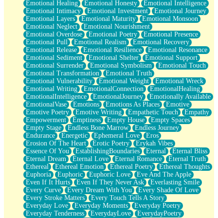
Emotional Healing
Emotional Honesty
Emotional Intelligence
Emotional Intimacy
Emotional Investment
Emotional Journey
Emotional Layers
Emotional Maturity
Emotional Monsoon
Emotional Neglect
Emotional Nourishment
Emotional Overdose
Emotional Poetry
Emotional Presence
Emotional Pull
Emotional Realism
Emotional Recovery
Emotional Release
Emotional Resilience
Emotional Resonance
Emotional Sediment
Emotional Shelter
Emotional Support
Emotional Surrender
Emotional Symbolism
Emotional Touch
Emotional Transformation
Emotional Truth
Emotional Vulnerability
Emotional Weight
Emotional Wreck
Emotional Writing
EmotionalConnection
EmotionalHealing
EmotionalIntelligence
EmotionalJourney
Emotionally Available
EmotionalVase
Emotions
Emotions As Places
Emotive
Emotive Poetry
Emotive Writing
Empathetic Touch
Empathy
Empowerment
Emptiness
Empty House
Empty Spaces
Empty Stage
Endless Bone Marrow
Endless Journey
Endurance
Energetic
Ephemeral Love
Eros
Erosion Of The Heart
Erotic Poetry
Erykah Vibes
Essence Of You
EstablishingBoundaries
Eternal
Eternal Bliss
Eternal Dream
Eternal Love
Eternal Romance
Eternal Truth
Ethereal
Ethereal Emotion
Ethereal Poetry
Ethereal Thoughts
Euphoria
Euphoric
Euphoric Love
Eve And The Apple
Even If It Hurts
Even If They Never Ask
Everlasting Smile
Every Curve
Every Dream With You
Every Shade Of Love
Every Stroke Matters
Every Touch Tells A Story
Everyday Love
Everyday Moments
Everyday Poetry
Everyday Tenderness
EverydayLove
EverydayPoetry