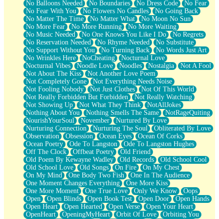
No Balloons Needed
No Boundaries
No Dress Code
No Fear
No Fear With You
No Flowers No Candles
No Going Back
No Matter The Time
No Matter What
No Moon No Sun
No More Fear
No More Running
No More Waiting
No Music Needed
No One Knows You Like I Do
No Regrets
No Reservation Needed
No Rhyme Needed
No Substitute
No Support Without You
No Turning Back
No Words Just Art
No Wrinkles Here
NoCheating
Nocturnal Love
Nocturnal Vibes
Noodle Love
Noodles
Nostalgia
Not A Fool
Not About The Kiss
Not Another Love Poem
Not Completely Gone
Not Everything Needs Noise
Not Fooling Nobody
Not Just Clothes
Not Of This World
Not Really Forbidden But Forbidden
Not Really Watching
Not Showing Up
Not What They Think
NotAllJokes
Nothing About You
Nothing Smells The Same
NotRageQuiting
NourishYourSoul
November
Nurtured By Love
Nurturing Connection
Nurturing The Soul
Obliterated By Love
Observation
Obsession
Ocean Eyes
Ocean Of Corks
Ocean Poetry
Ode To Langston
Ode To Langston Hughes
Off The Clock
Offbeat Poetry
Old Friend
Old Poem By Kewayne Wadley
Old Records
Old School Cool
Old School Love
Old Songs
On Fire
On My Chest
On My Mind
One Body Two Fish
One In The Audience
One Moment Changes Everything
One More Kiss
One More Moment
One True Love
Only We Know
Oops
Open
Open Blinds
Open Book Test
Open Door
Open Hands
Open Heart
Open Hearted
Open Verse
Open Your Heart
OpenHeart
OpeningMyHeart
Orbit Of Love
Orbiting You