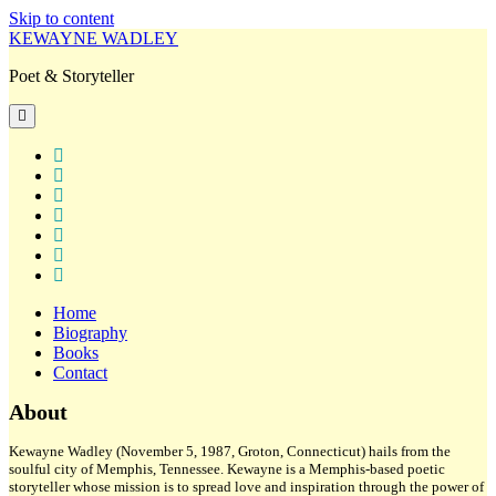
Skip to content
KEWAYNE WADLEY
Poet & Storyteller
open
primary
menu
twitter
facebook
instagram
tiktok
linkedin
email
amazon
Home
Biography
Books
Contact
Sidebar
About
Kewayne Wadley (November 5, 1987, Groton, Connecticut) hails from the
soulful city of Memphis, Tennessee. Kewayne is a Memphis-based poetic
storyteller whose mission is to spread love and inspiration through the power of