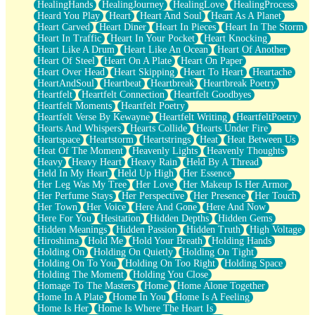
HealingHands
HealingJourney
HealingLove
HealingProcess
Heard You Play
Heart
Heart And Soul
Heart As A Planet
Heart Carved
Heart Diner
Heart In Pieces
Heart In The Storm
Heart In Traffic
Heart In Your Pocket
Heart Knocking
Heart Like A Drum
Heart Like An Ocean
Heart Of Another
Heart Of Steel
Heart On A Plate
Heart On Paper
Heart Over Head
Heart Skipping
Heart To Heart
Heartache
HeartAndSoul
Heartbeat
Heartbreak
Heartbreak Poetry
Heartfelt
Heartfelt Connection
Heartfelt Goodbyes
Heartfelt Moments
Heartfelt Poetry
Heartfelt Verse By Kewayne
Heartfelt Writing
HeartfeltPoetry
Hearts And Whispers
Hearts Collide
Hearts Under Fire
Heartspace
Heartstorm
Heartstrings
Heat
Heat Between Us
Heat Of The Moment
Heavenly Lights
Heavenly Thoughts
Heavy
Heavy Heart
Heavy Rain
Held By A Thread
Held In My Heart
Held Up High
Her Essence
Her Leg Was My Tree
Her Love
Her Makeup Is Her Armor
Her Perfume Stays
Her Perspective
Her Presence
Her Touch
Her Town
Her Voice
Here And Gone
Here And Now
Here For You
Hesitation
Hidden Depths
Hidden Gems
Hidden Meanings
Hidden Passion
Hidden Truth
High Voltage
Hiroshima
Hold Me
Hold Your Breath
Holding Hands
Holding On
Holding On Quietly
Holding On Tight
Holding On To You
Holding On Too Right
Holding Space
Holding The Moment
Holding You Close
Homage To The Masters
Home
Home Alone Together
Home In A Plate
Home In You
Home Is A Feeling
Home Is Her
Home Is Where The Heart Is