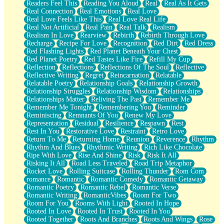
Readers Feel This
Reading You Aloud
Real
Real As It Gets
Real Connection
Real Emotions
Real Love
Real Love Feels Like This
Real Love Real Life
Real Not Artificial
Real Pain
Real Talk
Realism
Realism In Love
Rearview
Rebirth
Rebirth Through Love
Recharge
Recipe For Love
Recognition
Red Dirt
Red Dress
Red Flashing Lights
Red Planet Beneath Your Chest
Red Planet Poetry
Red Tastes Like Fire
Refill My Cup
Reflection
Reflections
Reflections Of The Soul
Reflective
Reflective Writing
Regret
Reincarnation
Relatable
Relatable Poetry
Relationship Goals
Relationship Growth
Relationship Struggles
Relationship Wisdom
Relationships
Relationships Matter
Reliving The Past
Remember Me
Remember Me Tonight
Remembering You
Reminder
Reminiscing
Remnants Of You
Renew My Love
Representation
Residual
Resilience
Respawn
Rest
Rest In You
Restorative Love
Restraint
Retro Love
Return To Me
Returning Home
Reunion
Reverence
Rhythm
Rhythm And Blues
Rhythmic Writing
Rich Like Chocolate
Ripe With Love
Rise And Shine
Risk
Risk It All
Risking It All
Road Less Traveled
Road Trip Metaphor
Rocket Love
Rolling Suitcase
Rolling Thunder
Rom Com
romance
Romantic
Romantic Comedy
Romantic Getaway
Romantic Poetry
Romantic Rebel
Romantic Verse
Romantic Writing
RomanticVibes
Room For Two
Room For You
Rooms With Light
Rooted In Hope
Rooted In Love
Rooted In Trust
Rooted In You
Rooted Together
Roots And Branches
Roots And Wings
Rose