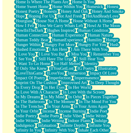
Home Is Where The Plants Are
Home Is You
Home Sweet Home
Home Within You
Homesick
Honest
Honest Poetry
Honesty
Honey And Oak
Honey And Smoke
Hope
Hoping For Us
Hot And Fresh
HotAndReadyLove
Hourglass
House Not A Home
House Without A Home
How I Felt
How We Carry Whats Left
Howl At The Moon
HowlInTheDark
Hughes Inspired
Human Condition
Human Connection
Human Experience
Human Nature
Human Teddy Bear
HumanExperience
Humility
Hunger
Hunger Within
Hungry For More
Hungry For You
Hush
Hushed Emotions
I Am Here
I Am There With You
I Love You
I Love You But
I Miss You
I Remember You
I See You
I Still Have The Urge
I Still Hear You
I Want To Go Home
Ice Half Melted
Identity
If Only She Knew
IfYouGetLost
IG Poetry
Illustration
ILoveThisGame
ILoveYou
Immersion
Impact Of Love
Impact Of Poetry
Imperfection
Impermanence
Imprint On The Cushion
Improvised Art
In Deep Thought
In Every Drop
In Her Eyes
In Her World
In Love With A Character
In Love With the Screen
In My Dreams
In My Mind
In Orbit
In Pieces Together
In The Bathroom
In The Moment
In The Mood For You
In The Trenches
In Your Arms
In Your Arms Again
In Your Orbit
Incense
Incense Burning
Indie Poet
Indie Poetry
Indie Poets
Indie Vibes
Indie Writer
Indie Writers
Indie Writing
Indoor Plants
Indulge
Indulgence
Infatuation
Infinite Depths
Infinite You
Infinity In You
Infinity With You
Inhale Each Other