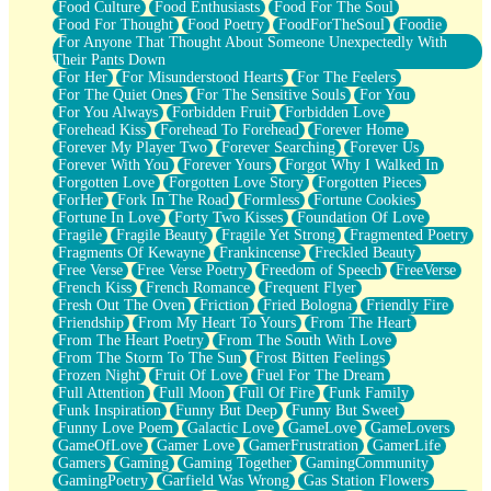
Food Culture
Food Enthusiasts
Food For The Soul
Food For Thought
Food Poetry
FoodForTheSoul
Foodie
For Anyone That Thought About Someone Unexpectedly With
Their Pants Down
For Her
For Misunderstood Hearts
For The Feelers
For The Quiet Ones
For The Sensitive Souls
For You
For You Always
Forbidden Fruit
Forbidden Love
Forehead Kiss
Forehead To Forehead
Forever Home
Forever My Player Two
Forever Searching
Forever Us
Forever With You
Forever Yours
Forgot Why I Walked In
Forgotten Love
Forgotten Love Story
Forgotten Pieces
ForHer
Fork In The Road
Formless
Fortune Cookies
Fortune In Love
Forty Two Kisses
Foundation Of Love
Fragile
Fragile Beauty
Fragile Yet Strong
Fragmented Poetry
Fragments Of Kewayne
Frankincense
Freckled Beauty
Free Verse
Free Verse Poetry
Freedom of Speech
FreeVerse
French Kiss
French Romance
Frequent Flyer
Fresh Out The Oven
Friction
Fried Bologna
Friendly Fire
Friendship
From My Heart To Yours
From The Heart
From The Heart Poetry
From The South With Love
From The Storm To The Sun
Frost Bitten Feelings
Frozen Night
Fruit Of Love
Fuel For The Dream
Full Attention
Full Moon
Full Of Fire
Funk Family
Funk Inspiration
Funny But Deep
Funny But Sweet
Funny Love Poem
Galactic Love
GameLove
GameLovers
GameOfLove
Gamer Love
GamerFrustration
GamerLife
Gamers
Gaming
Gaming Together
GamingCommunity
GamingPoetry
Garfield Was Wrong
Gas Station Flowers