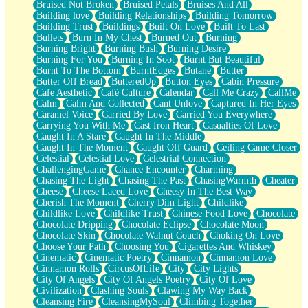
Bruised Not Broken
Bruised Petals
Bruises And All
Storms Get Hungry Too
Building love
Building Relationships
Building Tomorrow
Girl, You So Jive
Building Trust
Buildings
Built On Love
Built To Last
Masterpiece
Bullets
Burn In My Chest
Burned Out
Burning
Rain Still Hasn't Come
Burning Bright
Burning Bush
Burning Desire
What's Already There
Burning For You
Burning In Soot
Burnt But Beautiful
Beside Mine
Burnt To The Bottom
BurntEdges
Butane
Butter
Fast Like A City
Butter Off Bread
ButteredUp
Button Eyes
Cabin Pressure
Love Me Some, Egg Foo Young
Cafe Aesthetic
Café Culture
Calendar
Call Me Crazy
CallMe
Empty Patches
Calm
Calm And Collected
Cant Unlove
Captured In Her Eyes
Egyptian Cotton
Caramel Voice
Carried By Love
Carried You Everywhere
When I Forget
Carrying You With Me
Cast Iron Heart
Casualties Of Love
Bite Me, or Whatever
Caught In A Stare
Caught In The Middle
Brick by Brick
Caught In The Moment
Caught Off Guard
Ceiling Came Closer
Last Time We Talked, You Told Me To Let Go
Celestial
Celestial Love
Celestrial Connection
Half Moon's and Crescents
ChallengingGame
Chance Encounter
Charming
Still, I Love You
Chasing The Light
Chasing The Past
ChasingWarmth
Cheater
Between Commercials
Cheese
Cheese Laced Love
Cheesy In The Best Way
Non-Stop
Cherish The Moment
Cherry Dim Light
Childlike
Freedom of Speech
Childlike Love
Childlike Trust
Chinese Food Love
Chocolate
Civilization
Chocolate Dripping
Chocolate Eclipse
Chocolate Moon
Strike Twice
Chocolate Skin
Chocolate Walnut Couch
Choking On Love
Pauses of My Heart
Choose Your Path
Choosing You
Cigarettes And Whiskey
My Side Of Town
Cinematic
Cinematic Poetry
Cinnamon
Cinnamon Love
Building a Relationship
Cinnamon Rolls
CircusOfLife
City
City Lights
Crackle
City Of Angels
City Of Angels Poetry
City Of Love
On a Calendar
Civilization
Clashing Souls
Clawing My Way Back
Bottle
Cleansing Fire
CleansingMySoul
Climbing Together
Reading Your Text Messages