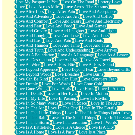
Lost My Passport In You
Lost On The Road
Lottery Love
Love
Love Across Miles
Love Across The Seasons
Love After Loss
Love After Pain
Love And Acceptance
Love And Adventure
Love And Art
Love And Coffee
Love And Comfort
Love And Desire
Love And Electricity
Love And Fear
Love And Food
Love And Games
Love And Gravity
Love And Laughter
Love And Light
Love And Longing
Love And Lose
Love And Loss
Love And Lust
Love And Pain
Love And Roots
Love And Thunder
Love And Time
Love And Trust
Love And Truth
Love And Understanding
Love Arrives
Love As A Foundation
Love As A Language
Love As A Lesson
Love As Destruction
Love As Light
Love As Travel
Love As Wine
Love At First Bite
Love At First Sound
Love Beyond Apperence
Love Beyond Fear
Love Beyond Gifts
Love Beyond Words
Love Breathes
Love Burns
Love Can Be Kind
Love Can Hurt
Love Conquers Fear
Love Deeply
Love For Words
Love Gone Cold
Love Gone Wrong
Love Heals
Love Hurts
Love In Action
Love In Details
Love In Her Eyes
Love In Motion
Love In My Life
Love In Passing
Love In Rhythm
Love In So Many Words
Love In Space
Love In The After
Love In The Air
Love In The City
Love In The Details
Love In The Little Things
Love In The Little Things Quiet Love
Love In The Rain
Love In The Small Things
Love In The Stars
Love In The Storm
Love In Translation
Love In Words
Love Is A Battlefield
Love Is A Choice
Love Is A City
Love Is A Home
Love Is A Party
Love Is A Place