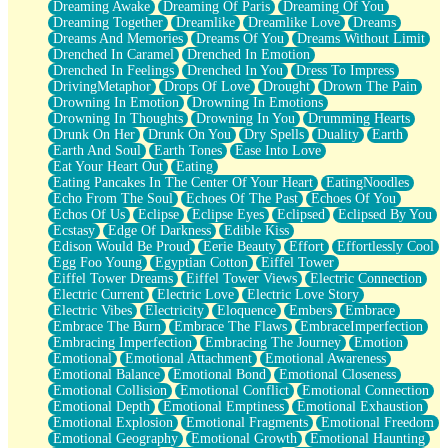
Dreaming Awake
Dreaming Of Paris
Dreaming Of You
Brown Skinned Vase
Dreaming Together
Dreamlike
Dreamlike Love
Dreams
Goldfish
Dreams And Memories
Dreams Of You
Dreams Without Limit
Ghosts
Drenched In Caramel
Drenched In Emotion
Not All Jokes
Drenched In Feelings
Drenched In You
Dress To Impress
Love's a Rose
DrivingMetaphor
Drops Of Love
Drought
Drown The Pain
Bowl of Noodles
Drowning In Emotion
Drowning In Emotions
Cheap Spatula
Drowning In Thoughts
Drowning In You
Drumming Hearts
Moon Swallows Sun
Drunk On Her
Drunk On You
Dry Spells
Duality
Earth
Moth in the Dark
Earth And Soul
Earth Tones
Ease Into Love
Howl in the Night
Eat Your Heart Out
Eating
Under my Skin
Eating Pancakes In The Center Of Your Heart
EatingNoodles
Glass of Whiskey
Echo From The Soul
Echoes Of The Past
Echoes Of You
Well Built Home
Echos Of Us
Eclipse
Eclipse Eyes
Eclipsed
Eclipsed By You
A Sip of Water
Ecstasy
Edge Of Darkness
Edible Kiss
Edison Would Be Proud
Eerie Beauty
Effort
Effortlessly Cool
Egg Foo Young
Egyptian Cotton
Eiffel Tower
Eiffel Tower Dreams
Eiffel Tower Views
Electric Connection
Electric Current
Electric Love
Electric Love Story
Electric Vibes
Electricity
Eloquence
Embers
Embrace
Embrace The Burn
Embrace The Flaws
EmbraceImperfection
Embracing Imperfection
Embracing The Journey
Emotion
Emotional
Emotional Attachment
Emotional Awareness
Emotional Balance
Emotional Bond
Emotional Closeness
Emotional Collision
Emotional Conflict
Emotional Connection
Emotional Depth
Emotional Emptiness
Emotional Exhaustion
Emotional Explosion
Emotional Fragments
Emotional Freedom
Emotional Geography
Emotional Growth
Emotional Haunting