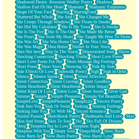
Shadowed Desire. Kewayne Wadley Poetry
Shadows
Shallow End Of Her Heart
Shamanic
Shamanic Emptiness
Shape Of Your Face
Sharing
SharingFood
Shattered But Whole
She And I
She Changed Me
She Creeps Through Windows
She Floats In Smoke
She Hid My Calculator
She Is My Town
She Is Smoke
She Is The Fire
She Is The One
She Made Me Better
She Pours
She Stole My Heart
She Taught Me How To Swim
She Was Art
She Was Home Once
She Was Like
She Was Magic
Shea Butter
Shelter In Your Voice
Shes Not here
Ship In The Storm
Shipwrecked Soul
Shiver
Shocking Connection
Shocking Truths
Short Love Poem
Short Love Poem For Her
Short Message Big Feelings
Short Poem
Short Story
Showing Up
Side By Side
Side Effects Of Love
Sidewalk Poetry
Sigh
Sigh in Orbit
Silence
Silence Speaks
Silent
Silent Affection
Silent Connection
Silent Cravings
Silent Goodbye
Silent Heartbeats
Silent Heartbreak
Silent Impact
Silent Kind Of Love
Silent Love
Silent Storm
Silver Gun
Simmer
Simple
Simple Pleasures
Simple Yet Beautiful
SimpleLove
SimplePleasures
Simplicity
Sincere Poetry
Sink Into You
Sink Or Swim
Sinking
Sinking Feelings
Sinking Into You
Sit With Me
Sitcom Romance
Sizzle
Sizzled Passion
Sketchbook Poetry
Skidmarks And Love
Skin
Skin And Stone
Skin To Soul
Sky
Sky Full Of Dreams
Sleep
Sleepless But In Love
Sleepless Night
Sleepless With You
Sleepy Soul
SleepyMoth
Slow Burn
Slow Burn Art
Slow Burn Poetry
Slow Burnt Love