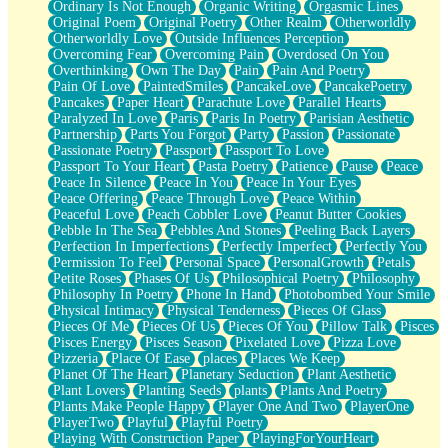
Ordinary Is Not Enough
Organic Writing
Orgasmic Lines
Original Poem
Original Poetry
Other Realm
Otherworldly
Otherworldly Love
Outside Influences Perception
Overcoming Fear
Overcoming Pain
Overdosed On You
Overthinking
Own The Day
Pain
Pain And Poetry
Pain Of Love
PaintedSmiles
PancakeLove
PancakePoetry
Pancakes
Paper Heart
Parachute Love
Parallel Hearts
Paralyzed In Love
Paris
Paris In Poetry
Parisian Aesthetic
Partnership
Parts You Forgot
Party
Passion
Passionate
Passionate Poetry
Passport
Passport To Love
Passport To Your Heart
Pasta Poetry
Patience
Pause
Peace
Peace In Silence
Peace In You
Peace In Your Eyes
Peace Offering
Peace Through Love
Peace Within
Peaceful Love
Peach Cobbler Love
Peanut Butter Cookies
Pebble In The Sea
Pebbles And Stones
Peeling Back Layers
Perfection In Imperfections
Perfectly Imperfect
Perfectly You
Permission To Feel
Personal Space
PersonalGrowth
Petals
Petite Roses
Phases Of Us
Philosophical Poetry
Philosophy
Philosophy In Poetry
Phone In Hand
Photobombed Your Smile
Physical Intimacy
Physical Tenderness
Pieces Of Glass
Pieces Of Me
Pieces Of Us
Pieces Of You
Pillow Talk
Pisces
Pisces Energy
Pisces Season
Pixelated Love
Pizza Love
Pizzeria
Place Of Ease
places
Places We Keep
Planet Of The Heart
Planetary Seduction
Plant Aesthetic
Plant Lovers
Planting Seeds
plants
Plants And Poetry
Plants Make People Happy
Player One And Two
PlayerOne
PlayerTwo
Playful
Playful Poetry
Playing With Construction Paper
PlayingForYourHeart