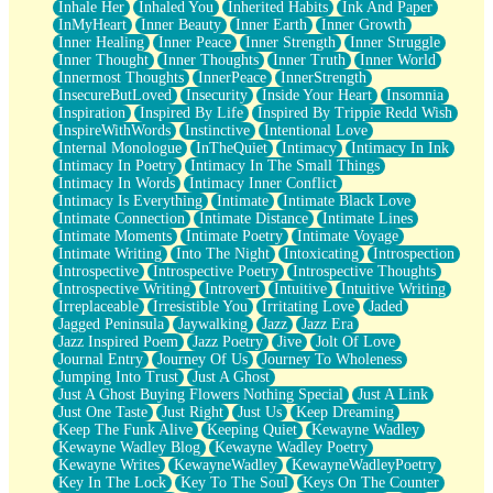
Inhale Her
Inhaled You
Inherited Habits
Ink And Paper
InMyHeart
Inner Beauty
Inner Earth
Inner Growth
Inner Healing
Inner Peace
Inner Strength
Inner Struggle
Inner Thought
Inner Thoughts
Inner Truth
Inner World
Innermost Thoughts
InnerPeace
InnerStrength
InsecureButLoved
Insecurity
Inside Your Heart
Insomnia
Inspiration
Inspired By Life
Inspired By Trippie Redd Wish
InspireWithWords
Instinctive
Intentional Love
Internal Monologue
InTheQuiet
Intimacy
Intimacy In Ink
Intimacy In Poetry
Intimacy In The Small Things
Intimacy In Words
Intimacy Inner Conflict
Intimacy Is Everything
Intimate
Intimate Black Love
Intimate Connection
Intimate Distance
Intimate Lines
Intimate Moments
Intimate Poetry
Intimate Voyage
Intimate Writing
Into The Night
Intoxicating
Introspection
Introspective
Introspective Poetry
Introspective Thoughts
Introspective Writing
Introvert
Intuitive
Intuitive Writing
Irreplaceable
Irresistible You
Irritating Love
Jaded
Jagged Peninsula
Jaywalking
Jazz
Jazz Era
Jazz Inspired Poem
Jazz Poetry
Jive
Jolt Of Love
Journal Entry
Journey Of Us
Journey To Wholeness
Jumping Into Trust
Just A Ghost
Just A Ghost Buying Flowers Nothing Special
Just A Link
Just One Taste
Just Right
Just Us
Keep Dreaming
Keep The Funk Alive
Keeping Quiet
Kewayne Wadley
Kewayne Wadley Blog
Kewayne Wadley Poetry
Kewayne Writes
KewayneWadley
KewayneWadleyPoetry
Key In The Lock
Key To The Soul
Keys On The Counter