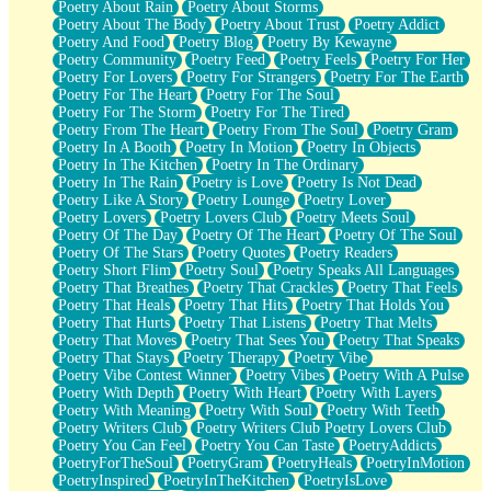
Poetry About Rain
Poetry About Storms
Poetry About The Body
Poetry About Trust
Poetry Addict
Poetry And Food
Poetry Blog
Poetry By Kewayne
Poetry Community
Poetry Feed
Poetry Feels
Poetry For Her
Poetry For Lovers
Poetry For Strangers
Poetry For The Earth
Poetry For The Heart
Poetry For The Soul
Poetry For The Storm
Poetry For The Tired
Poetry From The Heart
Poetry From The Soul
Poetry Gram
Poetry In A Booth
Poetry In Motion
Poetry In Objects
Poetry In The Kitchen
Poetry In The Ordinary
Poetry In The Rain
Poetry is Love
Poetry Is Not Dead
Poetry Like A Story
Poetry Lounge
Poetry Lover
Poetry Lovers
Poetry Lovers Club
Poetry Meets Soul
Poetry Of The Day
Poetry Of The Heart
Poetry Of The Soul
Poetry Of The Stars
Poetry Quotes
Poetry Readers
Poetry Short Flim
Poetry Soul
Poetry Speaks All Languages
Poetry That Breathes
Poetry That Crackles
Poetry That Feels
Poetry That Heals
Poetry That Hits
Poetry That Holds You
Poetry That Hurts
Poetry That Listens
Poetry That Melts
Poetry That Moves
Poetry That Sees You
Poetry That Speaks
Poetry That Stays
Poetry Therapy
Poetry Vibe
Poetry Vibe Contest Winner
Poetry Vibes
Poetry With A Pulse
Poetry With Depth
Poetry With Heart
Poetry With Layers
Poetry With Meaning
Poetry With Soul
Poetry With Teeth
Poetry Writers Club
Poetry Writers Club Poetry Lovers Club
Poetry You Can Feel
Poetry You Can Taste
PoetryAddicts
PoetryForTheSoul
PoetryGram
PoetryHeals
PoetryInMotion
PoetryInspired
PoetryInTheKitchen
PoetryIsLove