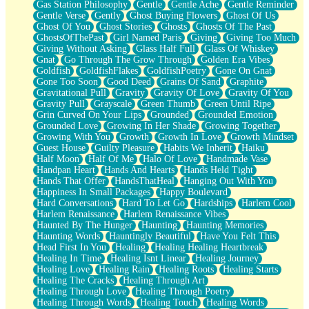
Gas Station Philosophy
Gentle
Gentle Ache
Gentle Reminder
Gentle Verse
Gently
Ghost Buying Flowers
Ghost Of Us
Ghost Of You
Ghost Stories
Ghosts
Ghosts Of The Past
GhostsOfThePast
Girl Named Paris
Giving
Giving Too Much
Giving Without Asking
Glass Half Full
Glass Of Whiskey
Gnat
Go Through The Grow Through
Golden Era Vibes
Goldfish
GoldfishFlakes
GoldfishPoetry
Gone On Gnat
Gone Too Soon
Good Deed
Grains Of Sand
Graphite
Gravitational Pull
Gravity
Gravity Of Love
Gravity Of You
Gravity Pull
Grayscale
Green Thumb
Green Until Ripe
Grin Curved On Your Lips
Grounded
Grounded Emotion
Grounded Love
Growing In Her Shade
Growing Together
Growing With You
Growth
Growth In Love
Growth Mindset
Guest House
Guilty Pleasure
Habits We Inherit
Haiku
Half Moon
Half Of Me
Halo Of Love
Handmade Vase
Handpan Heart
Hands And Hearts
Hands Held Tight
Hands That Offer
HandsThatHeal
Hanging Out With You
Happiness In Small Packages
Happy Boulevard
Hard Conversations
Hard To Let Go
Hardships
Harlem Cool
Harlem Renaissance
Harlem Renaissance Vibes
Haunted By The Hunger
Haunting
Haunting Memories
Haunting Words
Hauntingly Beautiful
Have You Felt This
Head First In You
Healing
Healing Healing Heartbreak
Healing In Time
Healing Isnt Linear
Healing Journey
Healing Love
Healing Rain
Healing Roots
Healing Starts
Healing The Cracks
Healing Through Art
Healing Through Love
Healing Through Poetry
Healing Through Words
Healing Touch
Healing Words