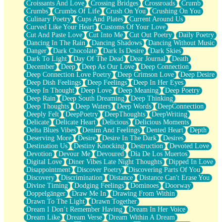
Croissants And Love
Crossing Bridges
Crossroads
Crumb
Bilingual
Crumbs
Crumbs Of Life
Crush On You
Crushing On You
Flat Blue Sheets
Culinary Poetry
Cups And Plates
Current Around Us
Banana Love
Curved Like Your Heart
Customs Of Your Love
Sunburnt
Cut And Paste Love
Cut Into Me
Cut Out Poetry
Daily Poetry
Party
Dancing In The Rain
Dancing Shadows
Dancing Without Music
Petite Roses
Danger
Dark Chocolate
Dark Is Desire
Dark Skies
Home Sweet Home
Dark To Light
Day Of The Dead
Dear Journal
Death
Paris
December
Deep
Deep As Our Love
Deep Connection
Thelonious Monk (Ode to Langston Hughes)
Deep Connection Love Poetry
Deep Crimson Love
Deep Desire
Does Heaven Allow Carry-ons?
Deep Dish Feelings
Deep Feelings
Deep In Her Eyes
Journaling
Deep In Thought
Deep Love
Deep Meaning
Deep Poetry
The Trouble with Prescription Labels
Deep Rain
Deep South Dreaming
Deep Thinking
Rose Sitting in a Glass of Water
Deep Thoughts
Deep Waters
Deep Words
DeepConnection
Forgot Why I Walked In
Deeply Felt
DeepPoetry
DeepThoughts
DeepWriting
Rolling Thunder
Delicate
Delicate Heart
Delicious
Delicious Moments
A Poem for Van
Delta Blues Vibes
Denim And Feelings
Dented Heart
Depth
Cinnamon Rolls
Deserving More
Desire
Desire In The Dark
Desires
Nothing but Space
Destination Us
Destiny Knocking
Destruction
Devoted Love
Rage Quit
Devotion
Devour Me
Devoured
Día De Los Muertos
Pieces Of Glass
Digital Love
Diner Vibes Late Night Thoughts
Dipped In Love
Player Two
Disappointment
Discover Poetry
Discovering Parts Of You
Broke the Key in the Lock Again
Discovery
Discrimination
Distance
Distance Can't Erase You
When Lightning Strikes
Divine Timing
Dodging Feelings
Dominoes
Doorway
Forbidden Fruit
Doppelgänger
Draw Me In
Drawing From Within
Sticky
Drawn To The Light
Drawn Together
Walls
Dream I Don’t Remember Having
Dream In Her Voice
Peach Cobbler
Dream Like
Dream Verse
Dream Within A Dream
Until the Next Storm