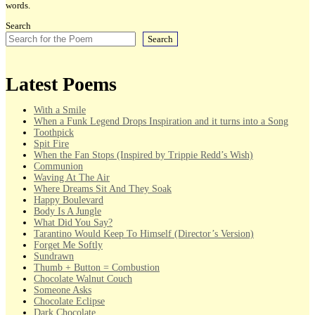
words.
Search
Search
Latest Poems
With a Smile
When a Funk Legend Drops Inspiration and it turns into a Song
Toothpick
Spit Fire
When the Fan Stops (Inspired by Trippie Redd’s Wish)
Communion
Waving At The Air
Where Dreams Sit And They Soak
Happy Boulevard
Body Is A Jungle
What Did You Say?
Tarantino Would Keep To Himself (Director’s Version)
Forget Me Softly
Sundrawn
Thumb + Button = Combustion
Chocolate Walnut Couch
Someone Asks
Chocolate Eclipse
Dark Chocolate