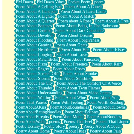
PM Dawn
PM Dawn Vibes
Pocket Poem
poem
Poem About A Ceiling Fan
Poem About A Couch
Poem About A Handpan
Poem About A Lava Lamp
Poem About A Lighter
Poem About A Match
Poem About A Quarter
Poem about A Rose
Poem About A Tree
Poem About Bananas
Poem About Being In The Bathroom
Poem About Crumbs
Poem About Dark Chocolate
Poem About Devotion
Poem About Dreams
Poem About Flooding
Poem About Forgiveness
Poem About Gaming
Poem About Gnats
Poem About Heartbreak
Poem About Her
Poem About Kisses
Poem About Longing
Poem About Love
Poem About Matchsticks
Poem About Pancakes
Poem About Pizza
Poem About Presence
Poem About Rain
Poem About Regret
Poem About Roses
Poem About Scratch Offs
Poem About Smoke
Poem About Storms
Poem About Sunshine
Poem About The City
Poem About The Comfort Of A Voice
Poem About Thunder
Poem About Twin Flames
Poem About Understanding
Poem About Video Games
Poem About Waiting
Poem About Wine
Poem About You
Poem That Pauses
Poem With Feeling
Poem Worth Reading
PoemAboutAKiss
PoemAboutBoundaries
PoemAboutClowns
PoemAboutEatingNoodles
PoemAboutEclipses
PoemAboutFirepits
PoemAboutMoths
PoemAboutNoodles
PoemAboutWalls
poems
Poems That Feel
Poems That Linger
Poetic Ecstasy
Poetic Story
poetry
Poetry About A Couch
Poetry About Home
Poetry About Hugs
Poetry About Pain