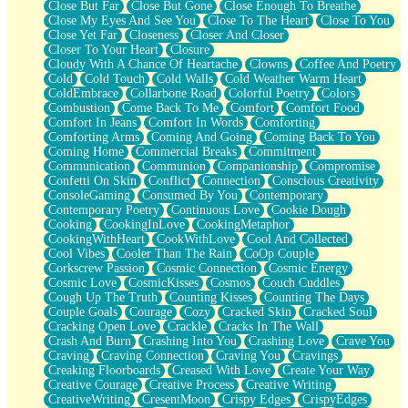
Close But Far
Close But Gone
Close Enough To Breathe
Parts You Forgot
Close My Eyes And See You
Close To The Heart
Close To You
Jaywalking (Look Both Ways)
Close Yet Far
Closeness
Closer And Closer
Come to Hush
Closer To Your Heart
Closure
Loving You Is Not Easy
Cloudy With A Chance Of Heartache
Clowns
Coffee And Poetry
Fish Food
Cold
Cold Touch
Cold Walls
Cold Weather Warm Heart
Fortune Cookies
ColdEmbrace
Collarbone Road
Colorful Poetry
Colors
Sing (Ode to Langston Hughes)
Combustion
Come Back To Me
Comfort
Comfort Food
Held Up
Comfort In Jeans
Comfort In Words
Comforting
Pizzeria
Comforting Arms
Coming And Going
Coming Back To You
Her Leg Was My Favorite Tree To Lean Against
Coming Home
Commercial Breaks
Commitment
Grains of Sand
Communication
Communion
Companionship
Compromise
Guest House
Confetti On Skin
Conflict
Connection
Conscious Creativity
Spoiled
ConsoleGaming
Consumed By You
Contemporary
Space, The Final Refrigerator Magnet
Contemporary Poetry
Continuous Love
Cookie Dough
Old Friend
Cooking
CookingInLove
CookingMetaphor
Your Rock
CookingWithHeart
CookWithLove
Cool And Collected
Telephone Poles
Cool Vibes
Cooler Than The Rain
CoOp Couple
Anticipation
Corkscrew Passion
Cosmic Connection
Cosmic Energy
Steak And Potatoes
Cosmic Love
CosmicKisses
Cosmos
Couch Cuddles
Magnetism
Cough Up The Truth
Counting Kisses
Counting The Days
Can't With Jeans
Couple Goals
Courage
Cozy
Cracked Skin
Cracked Soul
Fear of Drowning
Cracking Open Love
Crackle
Cracks In The Wall
City of Angels
Crash And Burn
Crashing Into You
Crashing Love
Crave You
Lost my Passport
Craving
Craving Connection
Craving You
Cravings
Call me Crazy
Creaking Floorboards
Creased With Love
Create Your Way
Be like Home
Creative Courage
Creative Process
Creative Writing
Ugly Parts
CreativeWriting
CresentMoon
Crispy Edges
CrispyEdges
World is Asleep