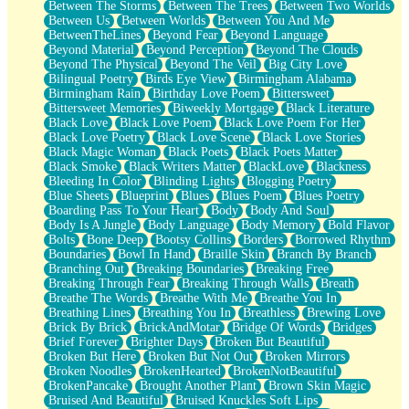
Between The Storms
Between The Trees
Between Two Worlds
Anywhere There's Peace
Between Us
Between Worlds
Between You And Me
Rain On Me
BetweenTheLines
Beyond Fear
Beyond Language
Stargazing
Beyond Material
Beyond Perception
Beyond The Clouds
Pebble In The Sea
Beyond The Physical
Beyond The Veil
Big City Love
Open Book Test
Bilingual Poetry
Birds Eye View
Birmingham Alabama
Umbrella
Birmingham Rain
Birthday Love Poem
Bittersweet
Hiroshima
Bittersweet Memories
Biweekly Mortgage
Black Literature
Peanut Butter Cookies
Black Love
Black Love Poem
Black Love Poem For Her
Playing With Construction Paper
Black Love Poetry
Black Love Scene
Black Love Stories
World Is Asleep
Black Magic Woman
Black Poets
Black Poets Matter
Tree
Black Smoke
Black Writers Matter
BlackLove
Blackness
Bananas
Bleeding In Color
Blinding Lights
Blogging Poetry
Mid-Sneeze
Blue Sheets
Blueprint
Blues
Blues Poem
Blues Poetry
A City Full Of You
Boarding Pass To Your Heart
Body
Body And Soul
Everything In Between
Body Is A Jungle
Body Language
Body Memory
Bold Flavor
Broken Noodles
Bolts
Bone Deep
Bootsy Collins
Borders
Borrowed Rhythm
Bridges
Boundaries
Bowl In Hand
Braille Skin
Branch By Branch
Same Dream Blues (Ode To Langston Hughes)
Branching Out
Breaking Boundaries
Breaking Free
Unlove
Breaking Through Fear
Breaking Through Walls
Breath
Follow The Smoke
Breathe The Words
Breathe With Me
Breathe You In
The Last Piece
Breathing Lines
Breathing You In
Breathless
Brewing Love
Rain Song
Brick By Brick
BrickAndMotar
Bridge Of Words
Bridges
Nothing About You
Brief Forever
Brighter Days
Broken But Beautiful
In My Mind
Broken But Here
Broken But Not Out
Broken Mirrors
Doppelgänger
Broken Noodles
BrokenHearted
BrokenNotBeautiful
Another Poem For Van
BrokenPancake
Brought Another Plant
Brown Skin Magic
Fall
Bruised And Beautiful
Bruised Knuckles Soft Lips
Closer To Your Heart