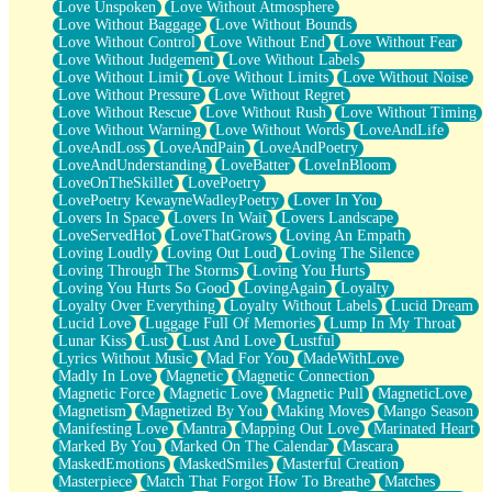
Love Unspoken
Love Without Atmosphere
Love Without Baggage
Love Without Bounds
Love Without Control
Love Without End
Love Without Fear
Love Without Judgement
Love Without Labels
Love Without Limit
Love Without Limits
Love Without Noise
Love Without Pressure
Love Without Regret
Love Without Rescue
Love Without Rush
Love Without Timing
Love Without Warning
Love Without Words
LoveAndLife
LoveAndLoss
LoveAndPain
LoveAndPoetry
LoveAndUnderstanding
LoveBatter
LoveInBloom
LoveOnTheSkillet
LovePoetry
LovePoetry KewayneWadleyPoetry
Lover In You
Lovers In Space
Lovers In Wait
Lovers Landscape
LoveServedHot
LoveThatGrows
Loving An Empath
Loving Loudly
Loving Out Loud
Loving The Silence
Loving Through The Storms
Loving You Hurts
Loving You Hurts So Good
LovingAgain
Loyalty
Loyalty Over Everything
Loyalty Without Labels
Lucid Dream
Lucid Love
Luggage Full Of Memories
Lump In My Throat
Lunar Kiss
Lust
Lust And Love
Lustful
Lyrics Without Music
Mad For You
MadeWithLove
Madly In Love
Magnetic
Magnetic Connection
Magnetic Force
Magnetic Love
Magnetic Pull
MagneticLove
Magnetism
Magnetized By You
Making Moves
Mango Season
Manifesting Love
Mantra
Mapping Out Love
Marinated Heart
Marked By You
Marked On The Calendar
Mascara
MaskedEmotions
MaskedSmiles
Masterful Creation
Masterpiece
Match That Forgot How To Breathe
Matches