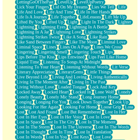
LettingGoOfThePast
LevelUp
LevelUpPoetry
Lick Your Fingers
Lid On My Dreams
Lies We Tell
Life
Life And Love
Life And Time
Life In Her Hands
Life Is A Journey
Life Together
LifeLessons
Lift Me Up
Lifted By You
Lifted Up
Light
Light In The Dark
Lighter
Lightning
Lightning Eyes
Lightning In A Bottle
Lightning In A Jar
Lightning Love
Lightning Strikes
Lightning Strikes Twice
Like A Song
Like Rain
Like Sand Between Fingers
Like The Moon
Liminal Love
Liminal Space
Lines
Lines On A Page
Lines We Cross
Lingering
Lingering Smell
Lingering Touch
Lips
Lips Before The Kiss
Lips Entwined
Lips Feel Like Home
Liquid Time
Listening To Songs At Midnight
Listening To Your Heart
Listening Without Words
Lit Verse
Literary Appreciation
LiteraryGems
Little Things
Live Beyond Life
Living And Loving
Living Authentically
Living In The Moment After
Living In The Past
Living Without Love
Loaded Tongue
Lock And Key
Locked Away
Locked Heart
Locked In
Lone Wolf
Lonely
Lonely Beauty
Lonely Mic Stand
Long Journey Home
Longing
Longing For You
Look Down Together
Look Up
Looking For Her Again
Looking For Home
Loose Grip
Loss
Lost
Lost And Found
Lost But Remembered
Lost In Her
Lost In Her Eyes
Lost In Her Voice
Lost In Love
Lost In Space
Lost In The City
Lost In The Moment
Lost In The Storm
Lost In The Universe
Lost In The Words
Lost In Thought
Lost In Time
Lost In Translation
Lost In Words
Lost In You
Lost Keys
Lost Love