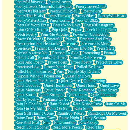
PoetryIsUniversal
PoetryLovers
PoetryLovers MomentsThatMatter
PoetryLoversClub
PoetryOfTheHeart
PoetryOfTheSoul
PoetryPorn
PoetryThatHeals
PoetryTherapy
PoetryVibes
PoetryWithHeart
PoetryWritersClub
Poets Corner
Poets Of 2025
Poets Of Word Press
Poets Who Love
PoetsOfInstagram
Point Of No Return
Pop Quiz
Poplar
Porch In The Rain
Porch Poetry
Pour Me Another
Power Of Connection
Power Of Words
Powerful
Prayer
Predator And Prey
Prescription For Heartache
Presence
Presence Is More
Presences
Present But Distant
Press Into Me
Press Start
Pressed Against You
Pressed To Skin
Pretending
Primal
Primal Call
Promise Of Love
Promise Of Presence
Prose And Poetry
Prose Poem
Prose Poetry
Protective Love
ProtectiveLove
ProtectYourHeart
Pulled By Love
Pulled By The Current
Pure
Purple Sky Dreams
Purpose Without Possession
Quest For Love
Quiet Before The Storm
Quiet Desire
Quiet Giving
Quiet Goodbye
Quiet Heartbreak
Quiet House
Quiet Love
Quiet Moments
Quiet Power
Quiet Romance
Quiet Space
Quiet Storm
Quiet Strength
QuietPoetry
QuietThoughts
Quirky Poetry
Radiance Of You
RageQuit
Rain
Rain In The South
Rain Kissed
Rain Kissed Love
Rain On Me
Rain On My Skin
Rain On Skin
Rain Song
Rain Still Hasn’t Come
Raindrop Poetry
Raindrops On My Soul
Rainy Day
Rainy Days
Rainy Night
Rainy Season
Rare And Real
Raw
RawEmotion
RawPoetry
Reach For It Sooner
Read More Poetry
Read This