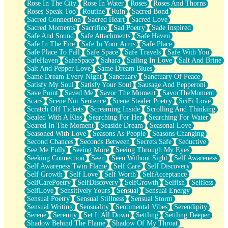
Rose In The City
Rose In Water
Roses
Roses And Thorns
Roses Speak Too
Routine
Ruin
Sacred Bond
Sacred Connection
Sacred Heart
Sacred Love
Sacred Moments
Sacrifice
Sad Poetry
Sade Inspired
Safe And Sound
Safe Attachments
Safe Haven
Safe In The Fire
Safe In Your Arms
Safe Place
Safe Place To Fall
Safe Space
Safe Travels
Safe With You
SafeHaven
SafeSpace
Sahara
Sailing In Love
Salt And Brine
Salt And Pepper Love
Same Dream Blues
Same Dream Every Night
Sanctuary
Sanctuary Of Peace
Satisfy My Soul
Satisfy Your Soul
Sausage And Pepperoni
Save Point
Saved Me
Savor The Moment
SavorTheMoment
Scars
Scene Not Sentence
Scene Stealer Poetry
SciFi Love
Scratch Off Tickets
Screaming Inside
Scrolling And Thinking
Sealed With A Kiss
Searching For Her
Searching For Water
Seared In The Moment
Seaside Dream
Seasonal Love
Seasoned With Love
Seasons As People
Seasons Changing
Second Chances
Seconds Between
Secrets Safe
Seductive
See Me Fully
Seeing More
Seeing Through My Eyes
Seeking Connection
Seen
Seen Without Sight
Self Awareness
Self Awareness Twin Flame
Self Care
Self Discovery
Self Growth
Self Love
Self Worth
SelfAcceptance
SelfCarePoetry
SelfDiscovery
SelfGrowth
Selfish
Selfless
SelfLove
Sensitively Yours
Sensual
Sensual Energy
Sensual Poetry
Sensual Stillness
Sensual Storm
Sensual Writing
Sensuality
Sentimental Vibes
Serendipity
Serene
Serenity
Set It All Down
Settling
Settling Deeper
Shadow Behind The Flame
Shadow Of My Throat