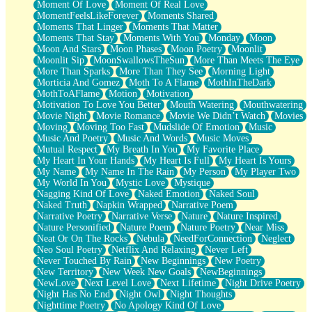
Moment Of Love
Moment Of Real Love
MomentFeelsLikeForever
Moments Shared
Moments That Linger
Moments That Matter
Moments That Stay
Moments With You
Monday
Moon
Moon And Stars
Moon Phases
Moon Poetry
Moonlit
Moonlit Sip
MoonSwallowsTheSun
More Than Meets The Eye
More Than Sparks
More Than They See
Morning Light
Morticia And Gomez
Moth To A Flame
MothInTheDark
MothToAFlame
Motion
Motivation
Motivation To Love You Better
Mouth Watering
Mouthwatering
Movie Night
Movie Romance
Movie We Didn’t Watch
Movies
Moving
Moving Too Fast
Mudslide Of Emotion
Music
Music And Poetry
Music And Words
Music Moves
Mutual Respect
My Breath In You
My Favorite Place
My Heart In Your Hands
My Heart Is Full
My Heart Is Yours
My Name
My Name In The Rain
My Person
My Player Two
My World In You
Mystic Love
Mystique
Nagging Kind Of Love
Naked Emotion
Naked Soul
Naked Truth
Napkin Wrapped
Narrative Poem
Narrative Poetry
Narrative Verse
Nature
Nature Inspired
Nature Personified
Nature Poem
Nature Poetry
Near Miss
Neat Or On The Rocks
Nebula
NeedForConnection
Neglect
Neo Soul Poetry
Netflix And Relaxing
Never Left
Never Touched By Rain
New Beginnings
New Poetry
New Territory
New Week New Goals
NewBeginnings
NewLove
Next Level Love
Next Lifetime
Night Drive Poetry
Night Has No End
Night Owl
Night Thoughts
Nighttime Poetry
No Apology Kind Of Love