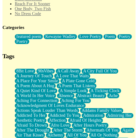
Reach For It Sooner
One Body, Two Fish
No Dress Code
Twice A Lifetime From Now
Smoke Drifting from A Match
Categories
Forty Two Kisses
Not Completely Gone
featured poem
Kewayne Wadley
Love Poetry
Poem
Poetry
Even If They Never Ask
Poetry
For Anyone That's Thought About Someone Unexpectedly With
Their Pants Down
Baptized In Your Voice
Tags
Human Teddy Bear
Closer And Closer
What If You Didn't Show Up At All?
8Bit Love
90sVibes
A Call Away
A City Full Of You
She Doesn't Have to Knock
A Journey Of Touch
A Love That Waits
Something Missing
A Place For Your Smile
A Plate Gone Cold
Eating Pancakes In The Center Of Your Heart
A Poem About A Hug
A Poem That Listens
Zero Gravity
A Quiet Kind Of Love
A Simple Look
A Ticking Clock
Red Planet Beneath Your Chest
A World In Her Voice
Absence
Abstract Beauty
Ache
The Light
Aching For Connection
Aching For You
I Too, Was A Room
Acknowledgment Of Loves Endurance
When He Sees You, When I See You
Actions Speak Louder Than Words
Addams Family Values
A Rose Walked Through The City
Addicted To Her
Addicted To You
Admiration
Admiring Her
Couldn't Say
Aesthetic Poetry
Affection
Afraid Of Heights
Since Before You Knew How To Work Your Mouth
Afraid To Drown
Afro Love
After Hours Poetry
Drunk On YOu
After The Drought
After The Storm
Aftermath Of You
Again
Look Up
Air That Kisses
Alchemy
All Of You
All Or Nothing
Roses In Traffic