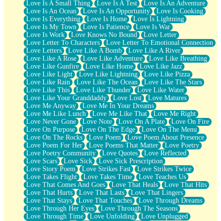
Love Is A Small Thing
Love Is A Test
Love Is An Adventure
Love Is An Ocean
Love Is An Opportunity
Love Is Cooking
Love Is Everything
Love Is Home
Love Is Lightning
Love Is My Town
Love Is Patience
Love Is War
Love Is Work
Love Knows No Bound
Love Letter
Love Letter To Characters
Love Letter To Emotional Connection
Love Letters
Love Like A Bomb
Love Like A River
Love Like A Rose
Love Like Adventure
Love Like Breathing
Love Like Gunfire
Love Like Home
Love Like Jazz
Love Like Light
Love Like Lightning
Love Like Pizza
Love Like Rain
Love Like The Ocean
Love Like The Stars
Love Like This
Love Like Thunder
Love Like Water
Love Like Your Granddaddy
Love Lost
Love Matures
Love Me Anyway
Love Me In Your Dreams
Love Me Like Lunch
Love Me Like That
Love Me Right
Love Never Gone
Love Note
Love On A Plate
Love On Fire
Love On Purpose
Love On The Edge
Love On The Menu
Love On The Rocks
Love Poem
Love Poem About Presence
Love Poem For Her
Love Poems That Matter
Love Poetry
Love Poetry Community
Love Quotes
Love Reflected
Love Scars
Love Sick
Love Sick Prescription
Love Story Poem
Love Strikes Fast
Love Strikes Twice
Love Takes Flight
Love Takes Time
Love Teaches Us
Love That Comes And Goes
Love That Heals
Love That Hits
Love That Hurts
Love That Lasts
Love That Lingers
Love That Stays
Love That Touches
Love Through Dreams
Love Through Her Eyes
Love Through The Seasons
Love Through Time
Love Unfolding
Love Unplugged