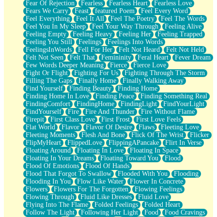
Fear Of Rejection
Fearless
Fearless Heart
Fearless Love
Fears We Carry
Feast
featured Poem
Feel Every Word
Feel Everything
Feel It All
Feel The Poetry
Feel The Words
Feel You In My Sleep
Feel Your Way Through
Feeling Alive
Feeling Empty
Feeling Heavy
Feeling Her
Feeling Trapped
Feeling You Still
Feelings
Feelings Into Words
FeelingsInWords
Fell For Her
Felt Not Heard
Felt Not Held
Felt Not Seen
Felt That
Femininity
Feral Heart
Fever Dream
Few Words Deeper Meaning
Fierce
Fierce Love
Fight Or Flight
Fighting For Us
Fighting Through The Storm
Filling The Gaps
Finally Home
Finally Walking Away
Find Yourself
Finding Beauty
Finding Home
Finding Home In Love
Finding Peace
Finding Something Real
FindingComfort
FindingHome
FindingLight
FindYourLight
FindYourself
Fire
Fire And Thunder
Fire Without Flame
Firepit
First Class Love
First Frost
First Love Feels
Flat World
Flavor
Flavor Of Desire
Flaws
Fleeting Love
Fleeting Moments
Flesh And Bone
Flick Of The Wrist
Flicker
FlipMyHeart
FlippedLove
FlippingAPancake
Flirt In Verse
Floating Around
Floating In Love
Floating In Space
Floating In Your Dreams
Floating Toward You
Flood
Flood Of Emotions
Flood Of Hands
Flood That Forgot To Swallow
Flooded With You
Flooding
Flooding In You
Flow Like Water
Flower In Concrete
Flowers
Flowers For The Forgotten
Flowing Feelings
Flowing Through
Fluid Like Dresses
Fluid Love
Flying Into The Flame
Folded Feelings
Folded Heart
Follow The Light
Following Her Light
Food
Food Cravings