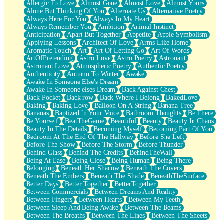
Allergic To Love
Almost Gone
Almost Love
Almost Yours
Birmingham Rain
Alone But Thinking Of You
Alternate Us
Alternative Poetry
When I Saw You
Always Here For You
Always In My Heart
A Quarter Of You
Always Remember You
Ambition
Animal Instinct
Wind Called You
Anticipation
Apart But Together
Appetite
Apple Symbolism
December
Applying Lessons
Architect Of Love
Arms Like Home
November
Aromatic Touch
Art
Art Of Letting Go
Art Of Words
Just A Ghost Buying Flowers, Nothing Special
ArtOfPretending
Astro Love
Astro Poetry
Astronaut
Hold Your Breath
Astronaut Love
Atmospheric Poetry
Authentic Poetry
Flood Of Hands
Authenticity
Autumn To Winter
Awake
She Walks In Black Smoke
Awake In Someone Else's Dream
A Match That Forgot How To Breathe
Awake In Someone elses Dream
Back Against Chest
Addams Family Values
Back Pocket
Back row
Back Where I Belong
BakedLove
Before The Storm
Baking
Baking Love
Balloon On A String
Banana Tree
You Didn’t Just Knock On The Door
Bananas
Baptized In Your Voice
Bathroom Thoughts
Be There
Old Songs
Be Yourself
BeatTheGame
Beautiful
Beauty
Beauty In Chaos
Through The Storm
Beauty In The Details
Becoming Myself
Becoming Part Of You
Emptiness
Bedroom At The End Of The Hallway
Before She Left
Won't Let Me Sleep
Before The Show
Before The Storm
Before Thunder
Glow
Behind Glass
Behind The Credits
BehindTheWall
I Sat
Being At Ease
Being Close
Being Human
Being There
Long Way Around
Belonging
Beneath Her Shadow
Beneath The Covers
Inhaled Slowly
Beneath The Embers
Beneath The Shade
BeneathTheSurface
Nothing Wrong With Fast Food Buut
Better Days
Better Together
BetterTogether
Full Of Posies (Haiku)
Between Commercials
Between Dreams And Reality
Rocket Love
Between Fingers
Between Hearts
Between My Teeth
Ocean Of Corks
Between Sleep And Being Awake
Between The Beams
Combination: Sausage And Pepperoni
Between The Breaths
Between The Lines
Between The Sheets
Flooding In You