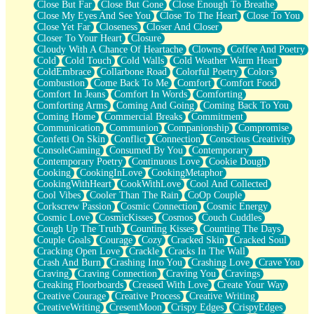
Close But Far
Close But Gone
Close Enough To Breathe
Parts You Forgot
Close My Eyes And See You
Close To The Heart
Close To You
Jaywalking (Look Both Ways)
Close Yet Far
Closeness
Closer And Closer
Come to Hush
Closer To Your Heart
Closure
Loving You Is Not Easy
Cloudy With A Chance Of Heartache
Clowns
Coffee And Poetry
Fish Food
Cold
Cold Touch
Cold Walls
Cold Weather Warm Heart
Fortune Cookies
ColdEmbrace
Collarbone Road
Colorful Poetry
Colors
Sing (Ode to Langston Hughes)
Combustion
Come Back To Me
Comfort
Comfort Food
Held Up
Comfort In Jeans
Comfort In Words
Comforting
Pizzeria
Comforting Arms
Coming And Going
Coming Back To You
Her Leg Was My Favorite Tree To Lean Against
Coming Home
Commercial Breaks
Commitment
Grains of Sand
Communication
Communion
Companionship
Compromise
Guest House
Confetti On Skin
Conflict
Connection
Conscious Creativity
Spoiled
ConsoleGaming
Consumed By You
Contemporary
Space, The Final Refrigerator Magnet
Contemporary Poetry
Continuous Love
Cookie Dough
Old Friend
Cooking
CookingInLove
CookingMetaphor
Your Rock
CookingWithHeart
CookWithLove
Cool And Collected
Telephone Poles
Cool Vibes
Cooler Than The Rain
CoOp Couple
Anticipation
Corkscrew Passion
Cosmic Connection
Cosmic Energy
Steak And Potatoes
Cosmic Love
CosmicKisses
Cosmos
Couch Cuddles
Magnetism
Cough Up The Truth
Counting Kisses
Counting The Days
Can't With Jeans
Couple Goals
Courage
Cozy
Cracked Skin
Cracked Soul
Fear of Drowning
Cracking Open Love
Crackle
Cracks In The Wall
City of Angels
Crash And Burn
Crashing Into You
Crashing Love
Crave You
Lost my Passport
Craving
Craving Connection
Craving You
Cravings
Call me Crazy
Creaking Floorboards
Creased With Love
Create Your Way
Be like Home
Creative Courage
Creative Process
Creative Writing
Ugly Parts
CreativeWriting
CresentMoon
Crispy Edges
CrispyEdges
World is Asleep