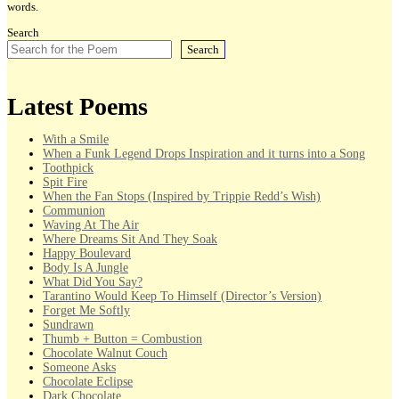
words.
Search
Search
Latest Poems
With a Smile
When a Funk Legend Drops Inspiration and it turns into a Song
Toothpick
Spit Fire
When the Fan Stops (Inspired by Trippie Redd’s Wish)
Communion
Waving At The Air
Where Dreams Sit And They Soak
Happy Boulevard
Body Is A Jungle
What Did You Say?
Tarantino Would Keep To Himself (Director’s Version)
Forget Me Softly
Sundrawn
Thumb + Button = Combustion
Chocolate Walnut Couch
Someone Asks
Chocolate Eclipse
Dark Chocolate