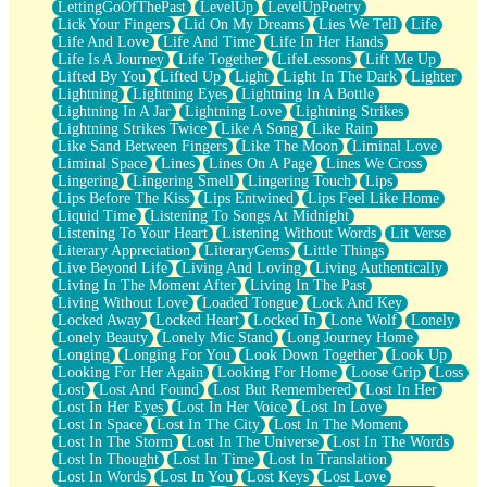
LettingGoOfThePast
LevelUp
LevelUpPoetry
Lick Your Fingers
Lid On My Dreams
Lies We Tell
Life
Life And Love
Life And Time
Life In Her Hands
Life Is A Journey
Life Together
LifeLessons
Lift Me Up
Lifted By You
Lifted Up
Light
Light In The Dark
Lighter
Lightning
Lightning Eyes
Lightning In A Bottle
Lightning In A Jar
Lightning Love
Lightning Strikes
Lightning Strikes Twice
Like A Song
Like Rain
Like Sand Between Fingers
Like The Moon
Liminal Love
Liminal Space
Lines
Lines On A Page
Lines We Cross
Lingering
Lingering Smell
Lingering Touch
Lips
Lips Before The Kiss
Lips Entwined
Lips Feel Like Home
Liquid Time
Listening To Songs At Midnight
Listening To Your Heart
Listening Without Words
Lit Verse
Literary Appreciation
LiteraryGems
Little Things
Live Beyond Life
Living And Loving
Living Authentically
Living In The Moment After
Living In The Past
Living Without Love
Loaded Tongue
Lock And Key
Locked Away
Locked Heart
Locked In
Lone Wolf
Lonely
Lonely Beauty
Lonely Mic Stand
Long Journey Home
Longing
Longing For You
Look Down Together
Look Up
Looking For Her Again
Looking For Home
Loose Grip
Loss
Lost
Lost And Found
Lost But Remembered
Lost In Her
Lost In Her Eyes
Lost In Her Voice
Lost In Love
Lost In Space
Lost In The City
Lost In The Moment
Lost In The Storm
Lost In The Universe
Lost In The Words
Lost In Thought
Lost In Time
Lost In Translation
Lost In Words
Lost In You
Lost Keys
Lost Love