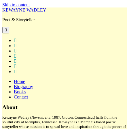
Skip to content
KEWAYNE WADLEY
Poet & Storyteller
open
primary
menu
twitter
facebook
instagram
tiktok
linkedin
email
amazon
Home
Biography
Books
Contact
Sidebar
About
Kewayne Wadley (November 5, 1987, Groton, Connecticut) hails from the
soulful city of Memphis, Tennessee. Kewayne is a Memphis-based poetic
storyteller whose mission is to spread love and inspiration through the power of