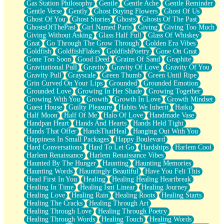
Gas Station Philosophy
Gentle
Gentle Ache
Gentle Reminder
Gentle Verse
Gently
Ghost Buying Flowers
Ghost Of Us
Ghost Of You
Ghost Stories
Ghosts
Ghosts Of The Past
GhostsOfThePast
Girl Named Paris
Giving
Giving Too Much
Giving Without Asking
Glass Half Full
Glass Of Whiskey
Gnat
Go Through The Grow Through
Golden Era Vibes
Goldfish
GoldfishFlakes
GoldfishPoetry
Gone On Gnat
Gone Too Soon
Good Deed
Grains Of Sand
Graphite
Gravitational Pull
Gravity
Gravity Of Love
Gravity Of You
Gravity Pull
Grayscale
Green Thumb
Green Until Ripe
Grin Curved On Your Lips
Grounded
Grounded Emotion
Grounded Love
Growing In Her Shade
Growing Together
Growing With You
Growth
Growth In Love
Growth Mindset
Guest House
Guilty Pleasure
Habits We Inherit
Haiku
Half Moon
Half Of Me
Halo Of Love
Handmade Vase
Handpan Heart
Hands And Hearts
Hands Held Tight
Hands That Offer
HandsThatHeal
Hanging Out With You
Happiness In Small Packages
Happy Boulevard
Hard Conversations
Hard To Let Go
Hardships
Harlem Cool
Harlem Renaissance
Harlem Renaissance Vibes
Haunted By The Hunger
Haunting
Haunting Memories
Haunting Words
Hauntingly Beautiful
Have You Felt This
Head First In You
Healing
Healing Healing Heartbreak
Healing In Time
Healing Isnt Linear
Healing Journey
Healing Love
Healing Rain
Healing Roots
Healing Starts
Healing The Cracks
Healing Through Art
Healing Through Love
Healing Through Poetry
Healing Through Words
Healing Touch
Healing Words