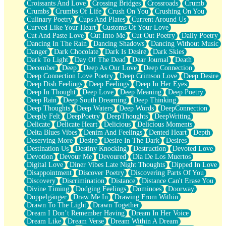
Croissants And Love
Crossing Bridges
Crossroads
Crumb
Bilingual
Crumbs
Crumbs Of Life
Crush On You
Crushing On You
Flat Blue Sheets
Culinary Poetry
Cups And Plates
Current Around Us
Banana Love
Curved Like Your Heart
Customs Of Your Love
Sunburnt
Cut And Paste Love
Cut Into Me
Cut Out Poetry
Daily Poetry
Party
Dancing In The Rain
Dancing Shadows
Dancing Without Music
Petite Roses
Danger
Dark Chocolate
Dark Is Desire
Dark Skies
Home Sweet Home
Dark To Light
Day Of The Dead
Dear Journal
Death
Paris
December
Deep
Deep As Our Love
Deep Connection
Thelonious Monk (Ode to Langston Hughes)
Deep Connection Love Poetry
Deep Crimson Love
Deep Desire
Does Heaven Allow Carry-ons?
Deep Dish Feelings
Deep Feelings
Deep In Her Eyes
Journaling
Deep In Thought
Deep Love
Deep Meaning
Deep Poetry
The Trouble with Prescription Labels
Deep Rain
Deep South Dreaming
Deep Thinking
Rose Sitting in a Glass of Water
Deep Thoughts
Deep Waters
Deep Words
DeepConnection
Forgot Why I Walked In
Deeply Felt
DeepPoetry
DeepThoughts
DeepWriting
Rolling Thunder
Delicate
Delicate Heart
Delicious
Delicious Moments
A Poem for Van
Delta Blues Vibes
Denim And Feelings
Dented Heart
Depth
Cinnamon Rolls
Deserving More
Desire
Desire In The Dark
Desires
Nothing but Space
Destination Us
Destiny Knocking
Destruction
Devoted Love
Rage Quit
Devotion
Devour Me
Devoured
Día De Los Muertos
Pieces Of Glass
Digital Love
Diner Vibes Late Night Thoughts
Dipped In Love
Player Two
Disappointment
Discover Poetry
Discovering Parts Of You
Broke the Key in the Lock Again
Discovery
Discrimination
Distance
Distance Can't Erase You
When Lightning Strikes
Divine Timing
Dodging Feelings
Dominoes
Doorway
Forbidden Fruit
Doppelgänger
Draw Me In
Drawing From Within
Sticky
Drawn To The Light
Drawn Together
Walls
Dream I Don’t Remember Having
Dream In Her Voice
Peach Cobbler
Dream Like
Dream Verse
Dream Within A Dream
Until the Next Storm