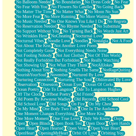
No Balloons Needed
No Boundaries
No Dress Code
No Fear
No Fear With You
No Flowers No Candles
No Going Back
No Matter The Time
No Matter What
No Moon No Sun
No More Fear
No More Running
No More Waiting
No Music Needed
No One Knows You Like I Do
No Regrets
No Reservation Needed
No Rhyme Needed
No Substitute
No Support Without You
No Turning Back
No Words Just Art
No Wrinkles Here
NoCheating
Nocturnal Love
Nocturnal Vibes
Noodle Love
Noodles
Nostalgia
Not A Fool
Not About The Kiss
Not Another Love Poem
Not Completely Gone
Not Everything Needs Noise
Not Fooling Nobody
Not Just Clothes
Not Of This World
Not Really Forbidden But Forbidden
Not Really Watching
Not Showing Up
Not What They Think
NotAllJokes
Nothing About You
Nothing Smells The Same
NotRageQuiting
NourishYourSoul
November
Nurtured By Love
Nurturing Connection
Nurturing The Soul
Obliterated By Love
Observation
Obsession
Ocean Eyes
Ocean Of Corks
Ocean Poetry
Ode To Langston
Ode To Langston Hughes
Off The Clock
Offbeat Poetry
Old Friend
Old Poem By Kewayne Wadley
Old Records
Old School Cool
Old School Love
Old Songs
On Fire
On My Chest
On My Mind
One Body Two Fish
One In The Audience
One Moment Changes Everything
One More Kiss
One More Moment
One True Love
Only We Know
Oops
Open
Open Blinds
Open Book Test
Open Door
Open Hands
Open Heart
Open Hearted
Open Verse
Open Your Heart
OpenHeart
OpeningMyHeart
Orbit Of Love
Orbiting You