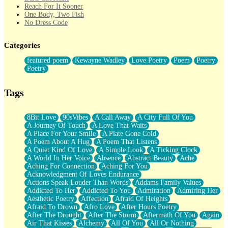
Reach For It Sooner
One Body, Two Fish
No Dress Code
Twice A Lifetime From Now
Smoke Drifting from A Match
Categories
Forty Two Kisses
Not Completely Gone
featured poem
Kewayne Wadley
Love Poetry
Poem
Poetry
Even If They Never Ask
Poetry
For Anyone That's Thought About Someone Unexpectedly With
Their Pants Down
Baptized In Your Voice
Tags
Human Teddy Bear
Closer And Closer
What If You Didn't Show Up At All?
8Bit Love
90sVibes
A Call Away
A City Full Of You
She Doesn't Have to Knock
A Journey Of Touch
A Love That Waits
Something Missing
A Place For Your Smile
A Plate Gone Cold
Eating Pancakes In The Center Of Your Heart
A Poem About A Hug
A Poem That Listens
Zero Gravity
A Quiet Kind Of Love
A Simple Look
A Ticking Clock
Red Planet Beneath Your Chest
A World In Her Voice
Absence
Abstract Beauty
Ache
The Light
Aching For Connection
Aching For You
I Too, Was A Room
Acknowledgment Of Loves Endurance
When He Sees You, When I See You
Actions Speak Louder Than Words
Addams Family Values
A Rose Walked Through The City
Addicted To Her
Addicted To You
Admiration
Admiring Her
Couldn't Say
Aesthetic Poetry
Affection
Afraid Of Heights
Since Before You Knew How To Work Your Mouth
Afraid To Drown
Afro Love
After Hours Poetry
Drunk On YOu
After The Drought
After The Storm
Aftermath Of You
Again
Look Up
Air That Kisses
Alchemy
All Of You
All Or Nothing
Roses In Traffic