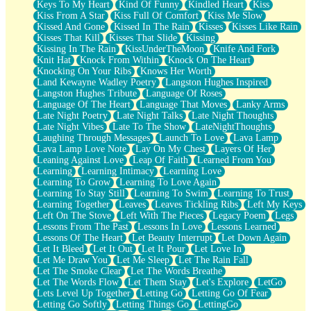
Keys To My Heart
Kind Of Funny
Kindled Heart
Kiss
Kiss From A Star
Kiss Full Of Comfort
Kiss Me Slow
Kissed And Gone
Kissed In The Rain
Kisses
Kisses Like Rain
Kisses That Kill
Kisses That Slide
Kissing
Kissing In The Rain
KissUnderTheMoon
Knife And Fork
Knit Hat
Knock From Within
Knock On The Heart
Knocking On Your Ribs
Knows Her Worth
Land Kewayne Wadley Poetry
Langston Hughes Inspired
Langston Hughes Tribute
Language Of Roses
Language Of The Heart
Language That Moves
Lanky Arms
Late Night Poetry
Late Night Talks
Late Night Thoughts
Late Night Vibes
Late To The Show
LateNightThoughts
Laughing Through Messages
Launch To Love
Lava Lamp
Lava Lamp Love Note
Lay On My Chest
Layers Of Her
Leaning Against Love
Leap Of Faith
Learned From You
Learning
Learning Intimacy
Learning Love
Learning To Grow
Learning To Love Again
Learning To Stay Still
Learning To Swim
Learning To Trust
Learning Together
Leaves
Leaves Tickling Ribs
Left My Keys
Left On The Stove
Left With The Pieces
Legacy Poem
Legs
Lessons From The Past
Lessons In Love
Lessons Learned
Lessons Of The Heart
Let Beauty Interrupt
Let Down Again
Let It Bleed
Let It Out
Let It Pour
Let Love In
Let Me Draw You
Let Me Sleep
Let The Rain Fall
Let The Smoke Clear
Let The Words Breathe
Let The Words Flow
Let Them Stay
Let's Explore
LetGo
Lets Level Up Together
Letting Go
Letting Go Of Fear
Letting Go Softly
Letting Things Go
LettingGo