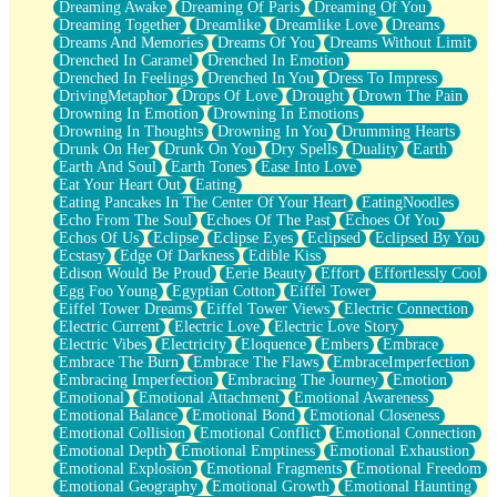
Dreaming Awake
Dreaming Of Paris
Dreaming Of You
Brown Skinned Vase
Dreaming Together
Dreamlike
Dreamlike Love
Dreams
Goldfish
Dreams And Memories
Dreams Of You
Dreams Without Limit
Ghosts
Drenched In Caramel
Drenched In Emotion
Not All Jokes
Drenched In Feelings
Drenched In You
Dress To Impress
Love's a Rose
DrivingMetaphor
Drops Of Love
Drought
Drown The Pain
Bowl of Noodles
Drowning In Emotion
Drowning In Emotions
Cheap Spatula
Drowning In Thoughts
Drowning In You
Drumming Hearts
Moon Swallows Sun
Drunk On Her
Drunk On You
Dry Spells
Duality
Earth
Moth in the Dark
Earth And Soul
Earth Tones
Ease Into Love
Howl in the Night
Eat Your Heart Out
Eating
Under my Skin
Eating Pancakes In The Center Of Your Heart
EatingNoodles
Glass of Whiskey
Echo From The Soul
Echoes Of The Past
Echoes Of You
Well Built Home
Echos Of Us
Eclipse
Eclipse Eyes
Eclipsed
Eclipsed By You
A Sip of Water
Ecstasy
Edge Of Darkness
Edible Kiss
Edison Would Be Proud
Eerie Beauty
Effort
Effortlessly Cool
Egg Foo Young
Egyptian Cotton
Eiffel Tower
Eiffel Tower Dreams
Eiffel Tower Views
Electric Connection
Electric Current
Electric Love
Electric Love Story
Electric Vibes
Electricity
Eloquence
Embers
Embrace
Embrace The Burn
Embrace The Flaws
EmbraceImperfection
Embracing Imperfection
Embracing The Journey
Emotion
Emotional
Emotional Attachment
Emotional Awareness
Emotional Balance
Emotional Bond
Emotional Closeness
Emotional Collision
Emotional Conflict
Emotional Connection
Emotional Depth
Emotional Emptiness
Emotional Exhaustion
Emotional Explosion
Emotional Fragments
Emotional Freedom
Emotional Geography
Emotional Growth
Emotional Haunting