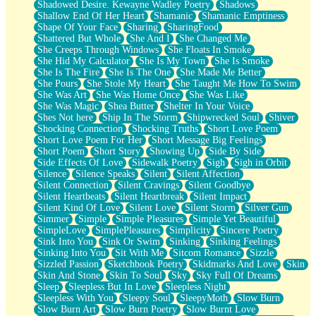
Shadowed Desire. Kewayne Wadley Poetry
Shadows
Shallow End Of Her Heart
Shamanic
Shamanic Emptiness
Shape Of Your Face
Sharing
SharingFood
Shattered But Whole
She And I
She Changed Me
She Creeps Through Windows
She Floats In Smoke
She Hid My Calculator
She Is My Town
She Is Smoke
She Is The Fire
She Is The One
She Made Me Better
She Pours
She Stole My Heart
She Taught Me How To Swim
She Was Art
She Was Home Once
She Was Like
She Was Magic
Shea Butter
Shelter In Your Voice
Shes Not here
Ship In The Storm
Shipwrecked Soul
Shiver
Shocking Connection
Shocking Truths
Short Love Poem
Short Love Poem For Her
Short Message Big Feelings
Short Poem
Short Story
Showing Up
Side By Side
Side Effects Of Love
Sidewalk Poetry
Sigh
Sigh in Orbit
Silence
Silence Speaks
Silent
Silent Affection
Silent Connection
Silent Cravings
Silent Goodbye
Silent Heartbeats
Silent Heartbreak
Silent Impact
Silent Kind Of Love
Silent Love
Silent Storm
Silver Gun
Simmer
Simple
Simple Pleasures
Simple Yet Beautiful
SimpleLove
SimplePleasures
Simplicity
Sincere Poetry
Sink Into You
Sink Or Swim
Sinking
Sinking Feelings
Sinking Into You
Sit With Me
Sitcom Romance
Sizzle
Sizzled Passion
Sketchbook Poetry
Skidmarks And Love
Skin
Skin And Stone
Skin To Soul
Sky
Sky Full Of Dreams
Sleep
Sleepless But In Love
Sleepless Night
Sleepless With You
Sleepy Soul
SleepyMoth
Slow Burn
Slow Burn Art
Slow Burn Poetry
Slow Burnt Love