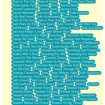
Rose In The City
Rose In Water
Roses
Roses And Thorns
Roses Speak Too
Routine
Ruin
Sacred Bond
Sacred Connection
Sacred Heart
Sacred Love
Sacred Moments
Sacrifice
Sad Poetry
Sade Inspired
Safe And Sound
Safe Attachments
Safe Haven
Safe In The Fire
Safe In Your Arms
Safe Place
Safe Place To Fall
Safe Space
Safe Travels
Safe With You
SafeHaven
SafeSpace
Sahara
Sailing In Love
Salt And Brine
Salt And Pepper Love
Same Dream Blues
Same Dream Every Night
Sanctuary
Sanctuary Of Peace
Satisfy My Soul
Satisfy Your Soul
Sausage And Pepperoni
Save Point
Saved Me
Savor The Moment
SavorTheMoment
Scars
Scene Not Sentence
Scene Stealer Poetry
SciFi Love
Scratch Off Tickets
Screaming Inside
Scrolling And Thinking
Sealed With A Kiss
Searching For Her
Searching For Water
Seared In The Moment
Seaside Dream
Seasonal Love
Seasoned With Love
Seasons As People
Seasons Changing
Second Chances
Seconds Between
Secrets Safe
Seductive
See Me Fully
Seeing More
Seeing Through My Eyes
Seeking Connection
Seen
Seen Without Sight
Self Awareness
Self Awareness Twin Flame
Self Care
Self Discovery
Self Growth
Self Love
Self Worth
SelfAcceptance
SelfCarePoetry
SelfDiscovery
SelfGrowth
Selfish
Selfless
SelfLove
Sensitively Yours
Sensual
Sensual Energy
Sensual Poetry
Sensual Stillness
Sensual Storm
Sensual Writing
Sensuality
Sentimental Vibes
Serendipity
Serene
Serenity
Set It All Down
Settling
Settling Deeper
Shadow Behind The Flame
Shadow Of My Throat