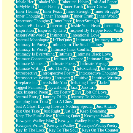
Inhale Her
Inhaled You
Inherited Habits
Ink And Paper
InMyHeart
Inner Beauty
Inner Earth
Inner Growth
Inner Healing
Inner Peace
Inner Strength
Inner Struggle
Inner Thought
Inner Thoughts
Inner Truth
Inner World
Innermost Thoughts
InnerPeace
InnerStrength
InsecureButLoved
Insecurity
Inside Your Heart
Insomnia
Inspiration
Inspired By Life
Inspired By Trippie Redd Wish
InspireWithWords
Instinctive
Intentional Love
Internal Monologue
InTheQuiet
Intimacy
Intimacy In Ink
Intimacy In Poetry
Intimacy In The Small Things
Intimacy In Words
Intimacy Inner Conflict
Intimacy Is Everything
Intimate
Intimate Black Love
Intimate Connection
Intimate Distance
Intimate Lines
Intimate Moments
Intimate Poetry
Intimate Voyage
Intimate Writing
Into The Night
Intoxicating
Introspection
Introspective
Introspective Poetry
Introspective Thoughts
Introspective Writing
Introvert
Intuitive
Intuitive Writing
Irreplaceable
Irresistible You
Irritating Love
Jaded
Jagged Peninsula
Jaywalking
Jazz
Jazz Era
Jazz Inspired Poem
Jazz Poetry
Jive
Jolt Of Love
Journal Entry
Journey Of Us
Journey To Wholeness
Jumping Into Trust
Just A Ghost
Just A Ghost Buying Flowers Nothing Special
Just A Link
Just One Taste
Just Right
Just Us
Keep Dreaming
Keep The Funk Alive
Keeping Quiet
Kewayne Wadley
Kewayne Wadley Blog
Kewayne Wadley Poetry
Kewayne Writes
KewayneWadley
KewayneWadleyPoetry
Key In The Lock
Key To The Soul
Keys On The Counter