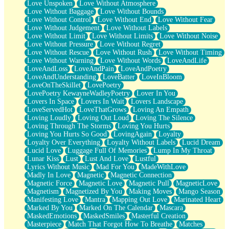
Love Unspoken
Love Without Atmosphere
Love Without Baggage
Love Without Bounds
Love Without Control
Love Without End
Love Without Fear
Love Without Judgement
Love Without Labels
Love Without Limit
Love Without Limits
Love Without Noise
Love Without Pressure
Love Without Regret
Love Without Rescue
Love Without Rush
Love Without Timing
Love Without Warning
Love Without Words
LoveAndLife
LoveAndLoss
LoveAndPain
LoveAndPoetry
LoveAndUnderstanding
LoveBatter
LoveInBloom
LoveOnTheSkillet
LovePoetry
LovePoetry KewayneWadleyPoetry
Lover In You
Lovers In Space
Lovers In Wait
Lovers Landscape
LoveServedHot
LoveThatGrows
Loving An Empath
Loving Loudly
Loving Out Loud
Loving The Silence
Loving Through The Storms
Loving You Hurts
Loving You Hurts So Good
LovingAgain
Loyalty
Loyalty Over Everything
Loyalty Without Labels
Lucid Dream
Lucid Love
Luggage Full Of Memories
Lump In My Throat
Lunar Kiss
Lust
Lust And Love
Lustful
Lyrics Without Music
Mad For You
MadeWithLove
Madly In Love
Magnetic
Magnetic Connection
Magnetic Force
Magnetic Love
Magnetic Pull
MagneticLove
Magnetism
Magnetized By You
Making Moves
Mango Season
Manifesting Love
Mantra
Mapping Out Love
Marinated Heart
Marked By You
Marked On The Calendar
Mascara
MaskedEmotions
MaskedSmiles
Masterful Creation
Masterpiece
Match That Forgot How To Breathe
Matches