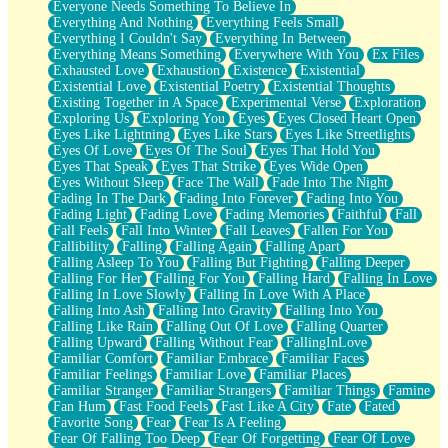
Everyone Needs Something To Believe In
Everything And Nothing
Everything Feels Small
Everything I Couldn't Say
Everything In Between
Everything Means Something
Everywhere With You
Ex Files
Exhausted Love
Exhaustion
Existence
Existential
Existential Love
Existential Poetry
Existential Thoughts
Existing Together in A Space
Experimental Verse
Exploration
Exploring Us
Exploring You
Eyes
Eyes Closed Heart Open
Eyes Like Lightning
Eyes Like Stars
Eyes Like Streetlights
Eyes Of Love
Eyes Of The Soul
Eyes That Hold You
Eyes That Speak
Eyes That Strike
Eyes Wide Open
Eyes Without Sleep
Face The Wall
Fade Into The Night
Fading In The Dark
Fading Into Forever
Fading Into You
Fading Light
Fading Love
Fading Memories
Faithful
Fall
Fall Feels
Fall Into Winter
Fall Leaves
Fallen For You
Fallibility
Falling
Falling Again
Falling Apart
Falling Asleep To You
Falling But Fighting
Falling Deeper
Falling For Her
Falling For You
Falling Hard
Falling In Love
Falling In Love Slowly
Falling In Love With A Place
Falling Into Ash
Falling Into Gravity
Falling Into You
Falling Like Rain
Falling Out Of Love
Falling Quarter
Falling Upward
Falling Without Fear
FallingInLove
Familiar Comfort
Familiar Embrace
Familiar Faces
Familiar Feelings
Familiar Love
Familiar Places
Familiar Stranger
Familiar Strangers
Familiar Things
Famine
Fan Hum
Fast Food Feels
Fast Like A City
Fate
Fated
Favorite Song
Fear
Fear Is A Feeling
Fear Of Falling Too Deep
Fear Of Forgetting
Fear Of Love