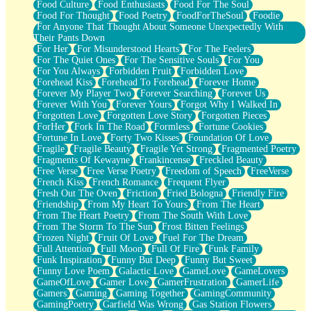
Food Culture
Food Enthusiasts
Food For The Soul
Food For Thought
Food Poetry
FoodForTheSoul
Foodie
For Anyone That Thought About Someone Unexpectedly With
Their Pants Down
For Her
For Misunderstood Hearts
For The Feelers
For The Quiet Ones
For The Sensitive Souls
For You
For You Always
Forbidden Fruit
Forbidden Love
Forehead Kiss
Forehead To Forehead
Forever Home
Forever My Player Two
Forever Searching
Forever Us
Forever With You
Forever Yours
Forgot Why I Walked In
Forgotten Love
Forgotten Love Story
Forgotten Pieces
ForHer
Fork In The Road
Formless
Fortune Cookies
Fortune In Love
Forty Two Kisses
Foundation Of Love
Fragile
Fragile Beauty
Fragile Yet Strong
Fragmented Poetry
Fragments Of Kewayne
Frankincense
Freckled Beauty
Free Verse
Free Verse Poetry
Freedom of Speech
FreeVerse
French Kiss
French Romance
Frequent Flyer
Fresh Out The Oven
Friction
Fried Bologna
Friendly Fire
Friendship
From My Heart To Yours
From The Heart
From The Heart Poetry
From The South With Love
From The Storm To The Sun
Frost Bitten Feelings
Frozen Night
Fruit Of Love
Fuel For The Dream
Full Attention
Full Moon
Full Of Fire
Funk Family
Funk Inspiration
Funny But Deep
Funny But Sweet
Funny Love Poem
Galactic Love
GameLove
GameLovers
GameOfLove
Gamer Love
GamerFrustration
GamerLife
Gamers
Gaming
Gaming Together
GamingCommunity
GamingPoetry
Garfield Was Wrong
Gas Station Flowers