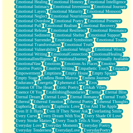
Emotional Healing
Emotional Honesty
Emotional Intelligence
Emotional Intimacy
Emotional Investment
Emotional Journey
Emotional Layers
Emotional Maturity
Emotional Monsoon
Emotional Neglect
Emotional Nourishment
Emotional Overdose
Emotional Poetry
Emotional Presence
Emotional Pull
Emotional Realism
Emotional Recovery
Emotional Release
Emotional Resilience
Emotional Resonance
Emotional Sediment
Emotional Shelter
Emotional Support
Emotional Surrender
Emotional Symbolism
Emotional Touch
Emotional Transformation
Emotional Truth
Emotional Vulnerability
Emotional Weight
Emotional Wreck
Emotional Writing
EmotionalConnection
EmotionalHealing
EmotionalIntelligence
EmotionalJourney
Emotionally Available
EmotionalVase
Emotions
Emotions As Places
Emotive
Emotive Poetry
Emotive Writing
Empathetic Touch
Empathy
Empowerment
Emptiness
Empty House
Empty Spaces
Empty Stage
Endless Bone Marrow
Endless Journey
Endurance
Energetic
Ephemeral Love
Eros
Erosion Of The Heart
Erotic Poetry
Erykah Vibes
Essence Of You
EstablishingBoundaries
Eternal
Eternal Bliss
Eternal Dream
Eternal Love
Eternal Romance
Eternal Truth
Ethereal
Ethereal Emotion
Ethereal Poetry
Ethereal Thoughts
Euphoria
Euphoric
Euphoric Love
Eve And The Apple
Even If It Hurts
Even If They Never Ask
Everlasting Smile
Every Curve
Every Dream With You
Every Shade Of Love
Every Stroke Matters
Every Touch Tells A Story
Everyday Love
Everyday Moments
Everyday Poetry
Everyday Tenderness
EverydayLove
EverydayPoetry