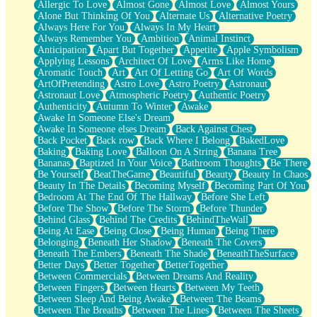
Allergic To Love
Almost Gone
Almost Love
Almost Yours
Birmingham Rain
Alone But Thinking Of You
Alternate Us
Alternative Poetry
When I Saw You
Always Here For You
Always In My Heart
A Quarter Of You
Always Remember You
Ambition
Animal Instinct
Wind Called You
Anticipation
Apart But Together
Appetite
Apple Symbolism
December
Applying Lessons
Architect Of Love
Arms Like Home
November
Aromatic Touch
Art
Art Of Letting Go
Art Of Words
Just A Ghost Buying Flowers, Nothing Special
ArtOfPretending
Astro Love
Astro Poetry
Astronaut
Hold Your Breath
Astronaut Love
Atmospheric Poetry
Authentic Poetry
Flood Of Hands
Authenticity
Autumn To Winter
Awake
She Walks In Black Smoke
Awake In Someone Else's Dream
A Match That Forgot How To Breathe
Awake In Someone elses Dream
Back Against Chest
Addams Family Values
Back Pocket
Back row
Back Where I Belong
BakedLove
Before The Storm
Baking
Baking Love
Balloon On A String
Banana Tree
You Didn’t Just Knock On The Door
Bananas
Baptized In Your Voice
Bathroom Thoughts
Be There
Old Songs
Be Yourself
BeatTheGame
Beautiful
Beauty
Beauty In Chaos
Through The Storm
Beauty In The Details
Becoming Myself
Becoming Part Of You
Emptiness
Bedroom At The End Of The Hallway
Before She Left
Won't Let Me Sleep
Before The Show
Before The Storm
Before Thunder
Glow
Behind Glass
Behind The Credits
BehindTheWall
I Sat
Being At Ease
Being Close
Being Human
Being There
Long Way Around
Belonging
Beneath Her Shadow
Beneath The Covers
Inhaled Slowly
Beneath The Embers
Beneath The Shade
BeneathTheSurface
Nothing Wrong With Fast Food Buut
Better Days
Better Together
BetterTogether
Full Of Posies (Haiku)
Between Commercials
Between Dreams And Reality
Rocket Love
Between Fingers
Between Hearts
Between My Teeth
Ocean Of Corks
Between Sleep And Being Awake
Between The Beams
Combination: Sausage And Pepperoni
Between The Breaths
Between The Lines
Between The Sheets
Flooding In You