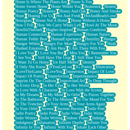
Home Is Where The Plants Are
Home Is You
Home Sweet Home
Home Within You
Homesick
Honest
Honest Poetry
Honesty
Honey And Oak
Honey And Smoke
Hope
Hoping For Us
Hot And Fresh
HotAndReadyLove
Hourglass
House Not A Home
House Without A Home
How I Felt
How We Carry Whats Left
Howl At The Moon
HowlInTheDark
Hughes Inspired
Human Condition
Human Connection
Human Experience
Human Nature
Human Teddy Bear
HumanExperience
Humility
Hunger
Hunger Within
Hungry For More
Hungry For You
Hush
Hushed Emotions
I Am Here
I Am There With You
I Love You
I Love You But
I Miss You
I Remember You
I See You
I Still Have The Urge
I Still Hear You
I Want To Go Home
Ice Half Melted
Identity
If Only She Knew
IfYouGetLost
IG Poetry
Illustration
ILoveThisGame
ILoveYou
Immersion
Impact Of Love
Impact Of Poetry
Imperfection
Impermanence
Imprint On The Cushion
Improvised Art
In Deep Thought
In Every Drop
In Her Eyes
In Her World
In Love With A Character
In Love With the Screen
In My Dreams
In My Mind
In Orbit
In Pieces Together
In The Bathroom
In The Moment
In The Mood For You
In The Trenches
In Your Arms
In Your Arms Again
In Your Orbit
Incense
Incense Burning
Indie Poet
Indie Poetry
Indie Poets
Indie Vibes
Indie Writer
Indie Writers
Indie Writing
Indoor Plants
Indulge
Indulgence
Infatuation
Infinite Depths
Infinite You
Infinity In You
Infinity With You
Inhale Each Other