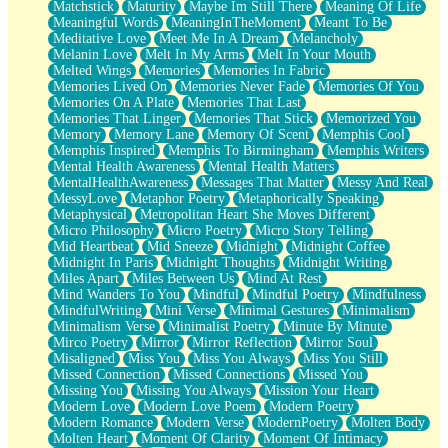
Matchstick
Maturity
Maybe Im Still There
Meaning Of Life
Meaningful Words
MeaningInTheMoment
Meant To Be
Meditative Love
Meet Me In A Dream
Melancholy
Melanin Love
Melt In My Arms
Melt In Your Mouth
Melted Wings
Memories
Memories In Fabric
Memories Lived On
Memories Never Fade
Memories Of You
Memories On A Plate
Memories That Last
Memories That Linger
Memories That Stick
Memorized You
Memory
Memory Lane
Memory Of Scent
Memphis Cool
Memphis Inspired
Memphis To Birmingham
Memphis Writers
Mental Health Awareness
Mental Health Matters
MentalHealthAwareness
Messages That Matter
Messy And Real
MessyLove
Metaphor Poetry
Metaphorically Speaking
Metaphysical
Metropolitan Heart She Moves Different
Micro Philosophy
Micro Poetry
Micro Story Telling
Mid Heartbeat
Mid Sneeze
Midnight
Midnight Coffee
Midnight In Paris
Midnight Thoughts
Midnight Writing
Miles Apart
Miles Between Us
Mind At Rest
Mind Wanders To You
Mindful
Mindful Poetry
Mindfulness
MindfulWriting
Mini Verse
Minimal Gestures
Minimalism
Minimalism Verse
Minimalist Poetry
Minute By Minute
Mirco Poetry
Mirror
Mirror Reflection
Mirror Soul
Misaligned
Miss You
Miss You Always
Miss You Still
Missed Connection
Missed Connections
Missed You
Missing You
Missing You Always
Mission Your Heart
Modern Love
Modern Love Poem
Modern Poetry
Modern Romance
Modern Verse
ModernPoetry
Molten Body
Molten Heart
Moment Of Clarity
Moment Of Intimacy