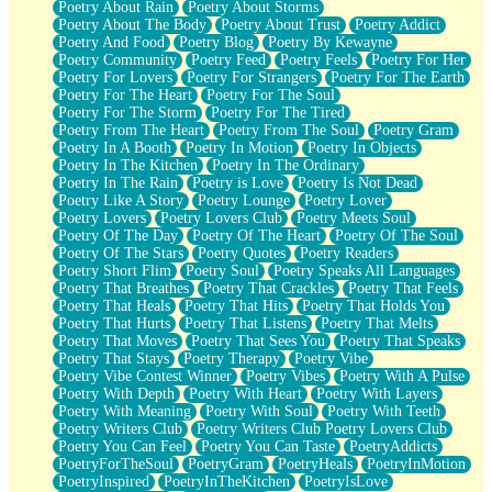
Poetry About Rain
Poetry About Storms
Poetry About The Body
Poetry About Trust
Poetry Addict
Poetry And Food
Poetry Blog
Poetry By Kewayne
Poetry Community
Poetry Feed
Poetry Feels
Poetry For Her
Poetry For Lovers
Poetry For Strangers
Poetry For The Earth
Poetry For The Heart
Poetry For The Soul
Poetry For The Storm
Poetry For The Tired
Poetry From The Heart
Poetry From The Soul
Poetry Gram
Poetry In A Booth
Poetry In Motion
Poetry In Objects
Poetry In The Kitchen
Poetry In The Ordinary
Poetry In The Rain
Poetry is Love
Poetry Is Not Dead
Poetry Like A Story
Poetry Lounge
Poetry Lover
Poetry Lovers
Poetry Lovers Club
Poetry Meets Soul
Poetry Of The Day
Poetry Of The Heart
Poetry Of The Soul
Poetry Of The Stars
Poetry Quotes
Poetry Readers
Poetry Short Flim
Poetry Soul
Poetry Speaks All Languages
Poetry That Breathes
Poetry That Crackles
Poetry That Feels
Poetry That Heals
Poetry That Hits
Poetry That Holds You
Poetry That Hurts
Poetry That Listens
Poetry That Melts
Poetry That Moves
Poetry That Sees You
Poetry That Speaks
Poetry That Stays
Poetry Therapy
Poetry Vibe
Poetry Vibe Contest Winner
Poetry Vibes
Poetry With A Pulse
Poetry With Depth
Poetry With Heart
Poetry With Layers
Poetry With Meaning
Poetry With Soul
Poetry With Teeth
Poetry Writers Club
Poetry Writers Club Poetry Lovers Club
Poetry You Can Feel
Poetry You Can Taste
PoetryAddicts
PoetryForTheSoul
PoetryGram
PoetryHeals
PoetryInMotion
PoetryInspired
PoetryInTheKitchen
PoetryIsLove