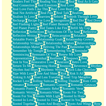
Readers Feel This
Reading You Aloud
Real
Real As It Gets
Real Connection
Real Emotions
Real Love
Real Love Feels Like This
Real Love Real Life
Real Not Artificial
Real Pain
Real Talk
Realism
Realism In Love
Rearview
Rebirth
Rebirth Through Love
Recharge
Recipe For Love
Recognition
Red Dirt
Red Dress
Red Flashing Lights
Red Planet Beneath Your Chest
Red Planet Poetry
Red Tastes Like Fire
Refill My Cup
Reflection
Reflections
Reflections Of The Soul
Reflective
Reflective Writing
Regret
Reincarnation
Relatable
Relatable Poetry
Relationship Goals
Relationship Growth
Relationship Struggles
Relationship Wisdom
Relationships
Relationships Matter
Reliving The Past
Remember Me
Remember Me Tonight
Remembering You
Reminder
Reminiscing
Remnants Of You
Renew My Love
Representation
Residual
Resilience
Respawn
Rest
Rest In You
Restorative Love
Restraint
Retro Love
Return To Me
Returning Home
Reunion
Reverence
Rhythm
Rhythm And Blues
Rhythmic Writing
Rich Like Chocolate
Ripe With Love
Rise And Shine
Risk
Risk It All
Risking It All
Road Less Traveled
Road Trip Metaphor
Rocket Love
Rolling Suitcase
Rolling Thunder
Rom Com
romance
Romantic
Romantic Comedy
Romantic Getaway
Romantic Poetry
Romantic Rebel
Romantic Verse
Romantic Writing
RomanticVibes
Room For Two
Room For You
Rooms With Light
Rooted In Hope
Rooted In Love
Rooted In Trust
Rooted In You
Rooted Together
Roots And Branches
Roots And Wings
Rose