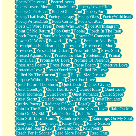
PoetryIsUniversal
PoetryLovers
PoetryLovers MomentsThatMatter
PoetryLoversClub
PoetryOfTheHeart
PoetryOfTheSoul
PoetryPorn
PoetryThatHeals
PoetryTherapy
PoetryVibes
PoetryWithHeart
PoetryWritersClub
Poets Corner
Poets Of 2025
Poets Of Word Press
Poets Who Love
PoetsOfInstagram
Point Of No Return
Pop Quiz
Poplar
Porch In The Rain
Porch Poetry
Pour Me Another
Power Of Connection
Power Of Words
Powerful
Prayer
Predator And Prey
Prescription For Heartache
Presence
Presence Is More
Presences
Present But Distant
Press Into Me
Press Start
Pressed Against You
Pressed To Skin
Pretending
Primal
Primal Call
Promise Of Love
Promise Of Presence
Prose And Poetry
Prose Poem
Prose Poetry
Protective Love
ProtectiveLove
ProtectYourHeart
Pulled By Love
Pulled By The Current
Pure
Purple Sky Dreams
Purpose Without Possession
Quest For Love
Quiet Before The Storm
Quiet Desire
Quiet Giving
Quiet Goodbye
Quiet Heartbreak
Quiet House
Quiet Love
Quiet Moments
Quiet Power
Quiet Romance
Quiet Space
Quiet Storm
Quiet Strength
QuietPoetry
QuietThoughts
Quirky Poetry
Radiance Of You
RageQuit
Rain
Rain In The South
Rain Kissed
Rain Kissed Love
Rain On Me
Rain On My Skin
Rain On Skin
Rain Song
Rain Still Hasn’t Come
Raindrop Poetry
Raindrops On My Soul
Rainy Day
Rainy Days
Rainy Night
Rainy Season
Rare And Real
Raw
RawEmotion
RawPoetry
Reach For It Sooner
Read More Poetry
Read This