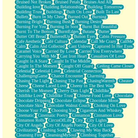
Bruised Not Broken
Bruised Petals
Bruises And All
Storms Get Hungry Too
Building love
Building Relationships
Building Tomorrow
Girl, You So Jive
Building Trust
Buildings
Built On Love
Built To Last
Masterpiece
Bullets
Burn In My Chest
Burned Out
Burning
Rain Still Hasn't Come
Burning Bright
Burning Bush
Burning Desire
What's Already There
Burning For You
Burning In Soot
Burnt But Beautiful
Beside Mine
Burnt To The Bottom
BurntEdges
Butane
Butter
Fast Like A City
Butter Off Bread
ButteredUp
Button Eyes
Cabin Pressure
Love Me Some, Egg Foo Young
Cafe Aesthetic
Café Culture
Calendar
Call Me Crazy
CallMe
Empty Patches
Calm
Calm And Collected
Cant Unlove
Captured In Her Eyes
Egyptian Cotton
Caramel Voice
Carried By Love
Carried You Everywhere
When I Forget
Carrying You With Me
Cast Iron Heart
Casualties Of Love
Bite Me, or Whatever
Caught In A Stare
Caught In The Middle
Brick by Brick
Caught In The Moment
Caught Off Guard
Ceiling Came Closer
Last Time We Talked, You Told Me To Let Go
Celestial
Celestial Love
Celestrial Connection
Half Moon's and Crescents
ChallengingGame
Chance Encounter
Charming
Still, I Love You
Chasing The Light
Chasing The Past
ChasingWarmth
Cheater
Between Commercials
Cheese
Cheese Laced Love
Cheesy In The Best Way
Non-Stop
Cherish The Moment
Cherry Dim Light
Childlike
Freedom of Speech
Childlike Love
Childlike Trust
Chinese Food Love
Chocolate
Civilization
Chocolate Dripping
Chocolate Eclipse
Chocolate Moon
Strike Twice
Chocolate Skin
Chocolate Walnut Couch
Choking On Love
Pauses of My Heart
Choose Your Path
Choosing You
Cigarettes And Whiskey
My Side Of Town
Cinematic
Cinematic Poetry
Cinnamon
Cinnamon Love
Building a Relationship
Cinnamon Rolls
CircusOfLife
City
City Lights
Crackle
City Of Angels
City Of Angels Poetry
City Of Love
On a Calendar
Civilization
Clashing Souls
Clawing My Way Back
Bottle
Cleansing Fire
CleansingMySoul
Climbing Together
Reading Your Text Messages