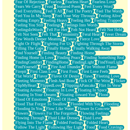
Fear Of Rejection
Fearless
Fearless Heart
Fearless Love
Fears We Carry
Feast
featured Poem
Feel Every Word
Feel Everything
Feel It All
Feel The Poetry
Feel The Words
Feel You In My Sleep
Feel Your Way Through
Feeling Alive
Feeling Empty
Feeling Heavy
Feeling Her
Feeling Trapped
Feeling You Still
Feelings
Feelings Into Words
FeelingsInWords
Fell For Her
Felt Not Heard
Felt Not Held
Felt Not Seen
Felt That
Femininity
Feral Heart
Fever Dream
Few Words Deeper Meaning
Fierce
Fierce Love
Fight Or Flight
Fighting For Us
Fighting Through The Storm
Filling The Gaps
Finally Home
Finally Walking Away
Find Yourself
Finding Beauty
Finding Home
Finding Home In Love
Finding Peace
Finding Something Real
FindingComfort
FindingHome
FindingLight
FindYourLight
FindYourself
Fire
Fire And Thunder
Fire Without Flame
Firepit
First Class Love
First Frost
First Love Feels
Flat World
Flavor
Flavor Of Desire
Flaws
Fleeting Love
Fleeting Moments
Flesh And Bone
Flick Of The Wrist
Flicker
FlipMyHeart
FlippedLove
FlippingAPancake
Flirt In Verse
Floating Around
Floating In Love
Floating In Space
Floating In Your Dreams
Floating Toward You
Flood
Flood Of Emotions
Flood Of Hands
Flood That Forgot To Swallow
Flooded With You
Flooding
Flooding In You
Flow Like Water
Flower In Concrete
Flowers
Flowers For The Forgotten
Flowing Feelings
Flowing Through
Fluid Like Dresses
Fluid Love
Flying Into The Flame
Folded Feelings
Folded Heart
Follow The Light
Following Her Light
Food
Food Cravings