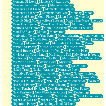
Moment Of Love
Moment Of Real Love
MomentFeelsLikeForever
Moments Shared
Moments That Linger
Moments That Matter
Moments That Stay
Moments With You
Monday
Moon
Moon And Stars
Moon Phases
Moon Poetry
Moonlit
Moonlit Sip
MoonSwallowsTheSun
More Than Meets The Eye
More Than Sparks
More Than They See
Morning Light
Morticia And Gomez
Moth To A Flame
MothInTheDark
MothToAFlame
Motion
Motivation
Motivation To Love You Better
Mouth Watering
Mouthwatering
Movie Night
Movie Romance
Movie We Didn’t Watch
Movies
Moving
Moving Too Fast
Mudslide Of Emotion
Music
Music And Poetry
Music And Words
Music Moves
Mutual Respect
My Breath In You
My Favorite Place
My Heart In Your Hands
My Heart Is Full
My Heart Is Yours
My Name
My Name In The Rain
My Person
My Player Two
My World In You
Mystic Love
Mystique
Nagging Kind Of Love
Naked Emotion
Naked Soul
Naked Truth
Napkin Wrapped
Narrative Poem
Narrative Poetry
Narrative Verse
Nature
Nature Inspired
Nature Personified
Nature Poem
Nature Poetry
Near Miss
Neat Or On The Rocks
Nebula
NeedForConnection
Neglect
Neo Soul Poetry
Netflix And Relaxing
Never Left
Never Touched By Rain
New Beginnings
New Poetry
New Territory
New Week New Goals
NewBeginnings
NewLove
Next Level Love
Next Lifetime
Night Drive Poetry
Night Has No End
Night Owl
Night Thoughts
Nighttime Poetry
No Apology Kind Of Love