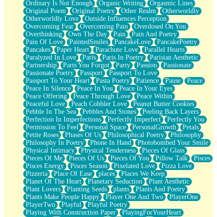
Ordinary Is Not Enough
Organic Writing
Orgasmic Lines
Original Poem
Original Poetry
Other Realm
Otherworldly
Otherworldly Love
Outside Influences Perception
Overcoming Fear
Overcoming Pain
Overdosed On You
Overthinking
Own The Day
Pain
Pain And Poetry
Pain Of Love
PaintedSmiles
PancakeLove
PancakePoetry
Pancakes
Paper Heart
Parachute Love
Parallel Hearts
Paralyzed In Love
Paris
Paris In Poetry
Parisian Aesthetic
Partnership
Parts You Forgot
Party
Passion
Passionate
Passionate Poetry
Passport
Passport To Love
Passport To Your Heart
Pasta Poetry
Patience
Pause
Peace
Peace In Silence
Peace In You
Peace In Your Eyes
Peace Offering
Peace Through Love
Peace Within
Peaceful Love
Peach Cobbler Love
Peanut Butter Cookies
Pebble In The Sea
Pebbles And Stones
Peeling Back Layers
Perfection In Imperfections
Perfectly Imperfect
Perfectly You
Permission To Feel
Personal Space
PersonalGrowth
Petals
Petite Roses
Phases Of Us
Philosophical Poetry
Philosophy
Philosophy In Poetry
Phone In Hand
Photobombed Your Smile
Physical Intimacy
Physical Tenderness
Pieces Of Glass
Pieces Of Me
Pieces Of Us
Pieces Of You
Pillow Talk
Pisces
Pisces Energy
Pisces Season
Pixelated Love
Pizza Love
Pizzeria
Place Of Ease
places
Places We Keep
Planet Of The Heart
Planetary Seduction
Plant Aesthetic
Plant Lovers
Planting Seeds
plants
Plants And Poetry
Plants Make People Happy
Player One And Two
PlayerOne
PlayerTwo
Playful
Playful Poetry
Playing With Construction Paper
PlayingForYourHeart