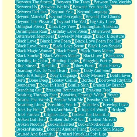
Between The Storms
Between The Trees
Between Two Worlds
Anywhere There's Peace
Between Us
Between Worlds
Between You And Me
Rain On Me
BetweenTheLines
Beyond Fear
Beyond Language
Stargazing
Beyond Material
Beyond Perception
Beyond The Clouds
Pebble In The Sea
Beyond The Physical
Beyond The Veil
Big City Love
Open Book Test
Bilingual Poetry
Birds Eye View
Birmingham Alabama
Umbrella
Birmingham Rain
Birthday Love Poem
Bittersweet
Hiroshima
Bittersweet Memories
Biweekly Mortgage
Black Literature
Peanut Butter Cookies
Black Love
Black Love Poem
Black Love Poem For Her
Playing With Construction Paper
Black Love Poetry
Black Love Scene
Black Love Stories
World Is Asleep
Black Magic Woman
Black Poets
Black Poets Matter
Tree
Black Smoke
Black Writers Matter
BlackLove
Blackness
Bananas
Bleeding In Color
Blinding Lights
Blogging Poetry
Mid-Sneeze
Blue Sheets
Blueprint
Blues
Blues Poem
Blues Poetry
A City Full Of You
Boarding Pass To Your Heart
Body
Body And Soul
Everything In Between
Body Is A Jungle
Body Language
Body Memory
Bold Flavor
Broken Noodles
Bolts
Bone Deep
Bootsy Collins
Borders
Borrowed Rhythm
Bridges
Boundaries
Bowl In Hand
Braille Skin
Branch By Branch
Same Dream Blues (Ode To Langston Hughes)
Branching Out
Breaking Boundaries
Breaking Free
Unlove
Breaking Through Fear
Breaking Through Walls
Breath
Follow The Smoke
Breathe The Words
Breathe With Me
Breathe You In
The Last Piece
Breathing Lines
Breathing You In
Breathless
Brewing Love
Rain Song
Brick By Brick
BrickAndMotar
Bridge Of Words
Bridges
Nothing About You
Brief Forever
Brighter Days
Broken But Beautiful
In My Mind
Broken But Here
Broken But Not Out
Broken Mirrors
Doppelgänger
Broken Noodles
BrokenHearted
BrokenNotBeautiful
Another Poem For Van
BrokenPancake
Brought Another Plant
Brown Skin Magic
Fall
Bruised And Beautiful
Bruised Knuckles Soft Lips
Closer To Your Heart