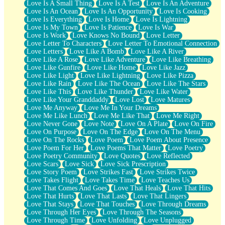
Love Is A Small Thing
Love Is A Test
Love Is An Adventure
Love Is An Ocean
Love Is An Opportunity
Love Is Cooking
Love Is Everything
Love Is Home
Love Is Lightning
Love Is My Town
Love Is Patience
Love Is War
Love Is Work
Love Knows No Bound
Love Letter
Love Letter To Characters
Love Letter To Emotional Connection
Love Letters
Love Like A Bomb
Love Like A River
Love Like A Rose
Love Like Adventure
Love Like Breathing
Love Like Gunfire
Love Like Home
Love Like Jazz
Love Like Light
Love Like Lightning
Love Like Pizza
Love Like Rain
Love Like The Ocean
Love Like The Stars
Love Like This
Love Like Thunder
Love Like Water
Love Like Your Granddaddy
Love Lost
Love Matures
Love Me Anyway
Love Me In Your Dreams
Love Me Like Lunch
Love Me Like That
Love Me Right
Love Never Gone
Love Note
Love On A Plate
Love On Fire
Love On Purpose
Love On The Edge
Love On The Menu
Love On The Rocks
Love Poem
Love Poem About Presence
Love Poem For Her
Love Poems That Matter
Love Poetry
Love Poetry Community
Love Quotes
Love Reflected
Love Scars
Love Sick
Love Sick Prescription
Love Story Poem
Love Strikes Fast
Love Strikes Twice
Love Takes Flight
Love Takes Time
Love Teaches Us
Love That Comes And Goes
Love That Heals
Love That Hits
Love That Hurts
Love That Lasts
Love That Lingers
Love That Stays
Love That Touches
Love Through Dreams
Love Through Her Eyes
Love Through The Seasons
Love Through Time
Love Unfolding
Love Unplugged