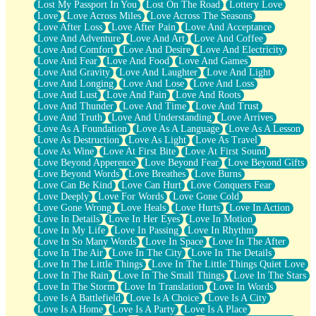
Lost My Passport In You
Lost On The Road
Lottery Love
Love
Love Across Miles
Love Across The Seasons
Love After Loss
Love After Pain
Love And Acceptance
Love And Adventure
Love And Art
Love And Coffee
Love And Comfort
Love And Desire
Love And Electricity
Love And Fear
Love And Food
Love And Games
Love And Gravity
Love And Laughter
Love And Light
Love And Longing
Love And Lose
Love And Loss
Love And Lust
Love And Pain
Love And Roots
Love And Thunder
Love And Time
Love And Trust
Love And Truth
Love And Understanding
Love Arrives
Love As A Foundation
Love As A Language
Love As A Lesson
Love As Destruction
Love As Light
Love As Travel
Love As Wine
Love At First Bite
Love At First Sound
Love Beyond Apperence
Love Beyond Fear
Love Beyond Gifts
Love Beyond Words
Love Breathes
Love Burns
Love Can Be Kind
Love Can Hurt
Love Conquers Fear
Love Deeply
Love For Words
Love Gone Cold
Love Gone Wrong
Love Heals
Love Hurts
Love In Action
Love In Details
Love In Her Eyes
Love In Motion
Love In My Life
Love In Passing
Love In Rhythm
Love In So Many Words
Love In Space
Love In The After
Love In The Air
Love In The City
Love In The Details
Love In The Little Things
Love In The Little Things Quiet Love
Love In The Rain
Love In The Small Things
Love In The Stars
Love In The Storm
Love In Translation
Love In Words
Love Is A Battlefield
Love Is A Choice
Love Is A City
Love Is A Home
Love Is A Party
Love Is A Place