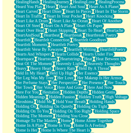
HealingHands
HealingJourney
HealingLove
HealingProcess
Heard You Play
Heart
Heart And Soul
Heart As A Planet
Heart Carved
Heart Diner
Heart In Pieces
Heart In The Storm
Heart In Traffic
Heart In Your Pocket
Heart Knocking
Heart Like A Drum
Heart Like An Ocean
Heart Of Another
Heart Of Steel
Heart On A Plate
Heart On Paper
Heart Over Head
Heart Skipping
Heart To Heart
Heartache
HeartAndSoul
Heartbeat
Heartbreak
Heartbreak Poetry
Heartfelt
Heartfelt Connection
Heartfelt Goodbyes
Heartfelt Moments
Heartfelt Poetry
Heartfelt Verse By Kewayne
Heartfelt Writing
HeartfeltPoetry
Hearts And Whispers
Hearts Collide
Hearts Under Fire
Heartspace
Heartstorm
Heartstrings
Heat
Heat Between Us
Heat Of The Moment
Heavenly Lights
Heavenly Thoughts
Heavy
Heavy Heart
Heavy Rain
Held By A Thread
Held In My Heart
Held Up High
Her Essence
Her Leg Was My Tree
Her Love
Her Makeup Is Her Armor
Her Perfume Stays
Her Perspective
Her Presence
Her Touch
Her Town
Her Voice
Here And Gone
Here And Now
Here For You
Hesitation
Hidden Depths
Hidden Gems
Hidden Meanings
Hidden Passion
Hidden Truth
High Voltage
Hiroshima
Hold Me
Hold Your Breath
Holding Hands
Holding On
Holding On Quietly
Holding On Tight
Holding On To You
Holding On Too Right
Holding Space
Holding The Moment
Holding You Close
Homage To The Masters
Home
Home Alone Together
Home In A Plate
Home In You
Home Is A Feeling
Home Is Her
Home Is Where The Heart Is