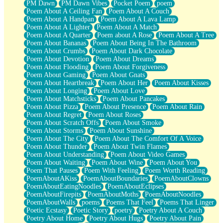
PM Dawn
PM Dawn Vibes
Pocket Poem
poem
Poem About A Ceiling Fan
Poem About A Couch
Poem About A Handpan
Poem About A Lava Lamp
Poem About A Lighter
Poem About A Match
Poem About A Quarter
Poem about A Rose
Poem About A Tree
Poem About Bananas
Poem About Being In The Bathroom
Poem About Crumbs
Poem About Dark Chocolate
Poem About Devotion
Poem About Dreams
Poem About Flooding
Poem About Forgiveness
Poem About Gaming
Poem About Gnats
Poem About Heartbreak
Poem About Her
Poem About Kisses
Poem About Longing
Poem About Love
Poem About Matchsticks
Poem About Pancakes
Poem About Pizza
Poem About Presence
Poem About Rain
Poem About Regret
Poem About Roses
Poem About Scratch Offs
Poem About Smoke
Poem About Storms
Poem About Sunshine
Poem About The City
Poem About The Comfort Of A Voice
Poem About Thunder
Poem About Twin Flames
Poem About Understanding
Poem About Video Games
Poem About Waiting
Poem About Wine
Poem About You
Poem That Pauses
Poem With Feeling
Poem Worth Reading
PoemAboutAKiss
PoemAboutBoundaries
PoemAboutClowns
PoemAboutEatingNoodles
PoemAboutEclipses
PoemAboutFirepits
PoemAboutMoths
PoemAboutNoodles
PoemAboutWalls
poems
Poems That Feel
Poems That Linger
Poetic Ecstasy
Poetic Story
poetry
Poetry About A Couch
Poetry About Home
Poetry About Hugs
Poetry About Pain