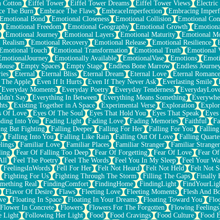
n Cotton
Eiffel Tower
Eiffel Tower Dreams
Eiffel Tower Views
Electric
ce The Burn
Embrace The Flaws
EmbraceImperfection
Embracing Imperf
Emotional Bond
Emotional Closeness
Emotional Collision
Emotional Conf
Emotional Freedom
Emotional Geography
Emotional Growth
Emotiona
Emotional Journey
Emotional Layers
Emotional Maturity
Emotional M
 Realism
Emotional Recovery
Emotional Release
Emotional Resilience
Emotional Touch
Emotional Transformation
Emotional Truth
Emotional V
EmotionalJourney
Emotionally Available
EmotionalVase
Emotions
Emoti
House
Empty Spaces
Empty Stage
Endless Bone Marrow
Endless Journe
ies
Eternal
Eternal Bliss
Eternal Dream
Eternal Love
Eternal Romanc
 The Apple
Even If It Hurts
Even If They Never Ask
Everlasting Smile
Everyday Moments
Everyday Poetry
Everyday Tenderness
EverydayLov
ldn't Say
Everything In Between
Everything Means Something
Everywhe
hts
Existing Together in A Space
Experimental Verse
Exploration
Explor
s Of Love
Eyes Of The Soul
Eyes That Hold You
Eyes That Speak
Eyes 
ding Into You
Fading Light
Fading Love
Fading Memories
Faithful
Fa
ing But Fighting
Falling Deeper
Falling For Her
Falling For You
Falling
y
Falling Into You
Falling Like Rain
Falling Out Of Love
Falling Quarte
lings
Familiar Love
Familiar Places
Familiar Stranger
Familiar Stranger
ling
Fear Of Falling Too Deep
Fear Of Forgetting
Fear Of Love
Fear Of
All
Feel The Poetry
Feel The Words
Feel You In My Sleep
Feel Your W
FeelingsInWords
Fell For Her
Felt Not Heard
Felt Not Held
Felt Not S
Fighting For Us
Fighting Through The Storm
Filling The Gaps
Finally
mething Real
FindingComfort
FindingHome
FindingLight
FindYourLig
Flavor Of Desire
Flaws
Fleeting Love
Fleeting Moments
Flesh And B
ve
Floating In Space
Floating In Your Dreams
Floating Toward You
Flo
Flower In Concrete
Flowers
Flowers For The Forgotten
Flowing Feelings
e Light
Following Her Light
Food
Food Cravings
Food Culture
Food E