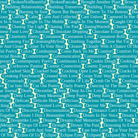
rted
BrokenNotBeautiful
BrokenPancake
Brought Another Plant
Brown 
e
Building Relationships
Building Tomorrow
Building Trust
Buildings
 For You
Burning In Soot
Burnt But Beautiful
Burnt To The Bottom
Bur
Crazy
CallMe
Calm
Calm And Collected
Cant Unlove
Captured In Her 
t In A Stare
Caught In The Middle
Caught In The Moment
Caught Off G
ming
Chasing The Light
Chasing The Past
ChasingWarmth
Cheater
Che
inese Food Love
Chocolate
Chocolate Dripping
Chocolate Eclipse
Choco
tic
Cinematic Poetry
Cinnamon
Cinnamon Love
Cinnamon Rolls
Circ
k
Cleansing Fire
CleansingMySoul
Climbing Together
Close But Far
Cl
er And Closer
Closer To Your Heart
Closure
Cloudy With A Chance Of He
ful Poetry
Colors
Combustion
Come Back To Me
Comfort
Comfort Fo
cial Breaks
Commitment
Communication
Communion
Companionship
porary
Contemporary Poetry
Continuous Love
Cookie Dough
Cooking
ple
Corkscrew Passion
Cosmic Connection
Cosmic Energy
Cosmic Lov
zy
Cracked Skin
Cracked Soul
Cracking Open Love
Crackle
Cracks In
Creaking Floorboards
Creased With Love
Create Your Way
Creative Cou
s
Crossroads
Crumb
Crumbs
Crumbs Of Life
Crush On You
Crushin
ve
Cut Into Me
Cut Out Poetry
Daily Poetry
Dancing In The Rain
Dan
ar Journal
Death
December
Deep
Deep As Our Love
Deep Connection
ought
Deep Love
Deep Meaning
Deep Poetry
Deep Rain
Deep South 
riting
Delicate
Delicate Heart
Delicious
Delicious Moments
Delta Blu
cking
Destruction
Devoted Love
Devotion
Devour Me
Devoured
Día
rts Of You
Discovery
Discrimination
Distance
Distance Can't Erase You
Together
Dream I Don’t Remember Having
Dream In Her Voice
Dream L
like
Dreamlike Love
Dreams
Dreams And Memories
Dreams Of You
D
gMetaphor
Drops Of Love
Drought
Drown The Pain
Drowning In Emot
ality
Earth
Earth And Soul
Earth Tones
Ease Into Love
Eat Your Hear
 Of You
Echos Of Us
Eclipse
Eclipse Eyes
Eclipsed
Eclipsed By You