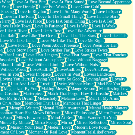
s Wine
Love At First Bite
Love At First Sound
Love Beyond Apperence
 Fear
Love Deeply
Love For Words
Love Gone Cold
 Passing
Love In Rhythm
Love In So Many Words
Love In Space
Love In The Rain
Love In The Small Things
Love In The Stars
A Party
Love Is A Place
Love Is A Small Thing
Love Is A Test
Love Is My Town
Love Is Patience
Love Is War
Love Is Work
ve Like A River
Love Like A Rose
Love Like Adventure
Like Rain
Love Like The Ocean
Love Like The Stars
Love Like This
Love Me Like Lunch
Love Me Like That
Love Me Right
cks
Love Poem
Love Poem About Presence
Love Poem For Her
on
Love Story Poem
Love Strikes Fast
Love Strikes Twice
e That Lasts
Love That Lingers
Love That Stays
Love That Touches
Unspoken
Love Without Atmosphere
Love Without Baggage
ithout Limit
Love Without Limits
Love Without Noise
 Without Words
LoveAndLife
LoveAndLoss
LoveAndPain
ver In You
Lovers In Space
Lovers In Wait
Lovers Landscape
Loving You Hurts
Loving You Hurts So Good
LovingAgain
Loyalty
Lust
Lust And Love
Lustful
Lyrics Without Music
Mad For You
Magnetized By You
Making Moves
Mango Season
Manifesting Love
ul Creation
Masterpiece
Match That Forgot How To Breathe
Matches
eet Me In A Dream
Melancholy
Melanin Love
Melt In My Arms
 On A Plate
Memories That Last
Memories That Linger
ham
Memphis Writers
Mental Health Awareness
Mental Health Matters
opolitan Heart She Moves Different
Micro Philosophy
Micro Poetry
s Apart
Miles Between Us
Mind At Rest
Mind Wanders To You
Minute By Minute
Mirco Poetry
Mirror
Mirror Reflection
Mirror Soul
ways
Mission Your Heart
Modern Love
Modern Love Poem
ment Of Love
Moment Of Real Love
MomentFeelsLikeForever