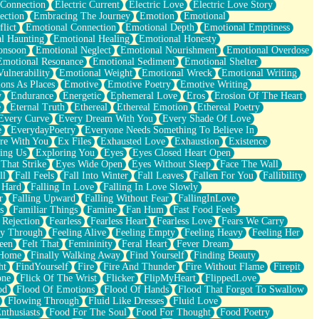
 Connection
Electric Current
Electric Love
Electric Love Story
ection
Embracing The Journey
Emotion
Emotional
lict
Emotional Connection
Emotional Depth
Emotional Emptiness
l Haunting
Emotional Healing
Emotional Honesty
onsoon
Emotional Neglect
Emotional Nourishment
Emotional Overdose
Emotional Resonance
Emotional Sediment
Emotional Shelter
ulnerability
Emotional Weight
Emotional Wreck
Emotional Writing
ons As Places
Emotive
Emotive Poetry
Emotive Writing
y
Endurance
Energetic
Ephemeral Love
Eros
Erosion Of The Heart
e
Eternal Truth
Ethereal
Ethereal Emotion
Ethereal Poetry
Every Curve
Every Dream With You
Every Shade Of Love
e
EverydayPoetry
Everyone Needs Something To Believe In
re With You
Ex Files
Exhausted Love
Exhaustion
Existence
ing Us
Exploring You
Eyes
Eyes Closed Heart Open
That Strike
Eyes Wide Open
Eyes Without Sleep
Face The Wall
ll
Fall Feels
Fall Into Winter
Fall Leaves
Fallen For You
Fallibility
 Hard
Falling In Love
Falling In Love Slowly
r
Falling Upward
Falling Without Fear
FallingInLove
s
Familiar Things
Famine
Fan Hum
Fast Food Feels
 Rejection
Fearless
Fearless Heart
Fearless Love
Fears We Carry
ay Through
Feeling Alive
Feeling Empty
Feeling Heavy
Feeling Her
een
Felt That
Femininity
Feral Heart
Fever Dream
 Home
Finally Walking Away
Find Yourself
Finding Beauty
ht
FindYourself
Fire
Fire And Thunder
Fire Without Flame
Firepit
one
Flick Of The Wrist
Flicker
FlipMyHeart
FlippedLove
od
Flood Of Emotions
Flood Of Hands
Flood That Forgot To Swallow
Flowing Through
Fluid Like Dresses
Fluid Love
nthusiasts
Food For The Soul
Food For Thought
Food Poetry