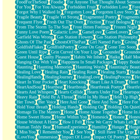
FoodForTheSoul
Foodie
For Anyone That Thought About Someon
What's Already There
For You
For You Always
Forbidden Fruit
Forbidden Love
Fore
Beside Mine
Forgot Why I Walked In
Forgotten Love
Forgotten Love Story
Fast Like A City
Fragile Beauty
Fragile Yet Strong
Fragmented Poetry
Fragments
Love Me Some, Egg Foo Young
Frequent Flyer
Fresh Out The Oven
Friction
Fried Bologna
Fr
Empty Patches
From The Storm To The Sun
Frost Bitten Feelings
Frozen Night
Egyptian Cotton
Funny Love Poem
Galactic Love
GameLove
GameLovers
Gam
When I Forget
Garfield Was Wrong
Gas Station Flowers
Gas Station Philosophy
Bite Me, or Whatever
Ghosts Of The Past
GhostsOfThePast
Girl Named Paris
Giving
Brick by Brick
GoldfishFlakes
GoldfishPoetry
Gone On Gnat
Gone Too Soon
Last Time We Talked, You Told Me To Let Go
Green Until Ripe
Grin Curved On Your Lips
Grounded
Grounde
Half Moon's and Crescents
Guest House
Guilty Pleasure
Habits We Inherit
Haiku
Half Mo
Still, I Love You
Hanging Out With You
Happiness In Small Packages
Happy Boule
Between Commercials
Haunting
Haunting Memories
Haunting Words
Hauntingly Beaut
Non-Stop
Healing Love
Healing Rain
Healing Roots
Healing Starts
Heali
Freedom of Speech
HealingHands
HealingJourney
HealingLove
HealingProcess
He
Civilization
Heart In Your Pocket
Heart Knocking
Heart Like A Drum
Heart
Strike Twice
HeartAndSoul
Heartbeat
Heartbreak
Heartbreak Poetry
Heartfe
Pauses of My Heart
Hearts And Whispers
Hearts Collide
Hearts Under Fire
Heartspa
My Side Of Town
Heavy Rain
Held By A Thread
Held In My Heart
Held Up High
Building a Relationship
Her Town
Her Voice
Here And Gone
Here And Now
Here For
Crackle
Hold Your Breath
Holding Hands
Holding On
Holding On Quiet
On a Calendar
Homage To The Masters
Home
Home Alone Together
Home In A
Bottle
Home Sweet Home
Home Within You
Homesick
Honest
Hones
Reading Your Text Messages
House Without A Home
How I Felt
How We Carry Whats Left
H
Parts You Forgot
Human Teddy Bear
HumanExperience
Humility
Hunger
Hunge
Jaywalking (Look Both Ways)
I Miss You
I Remember You
I See You
I Still Have The Urge
I
Come to Hush
ILoveYou
Immersion
Impact Of Love
Impact Of Poetry
Imper
Loving You Is Not Easy