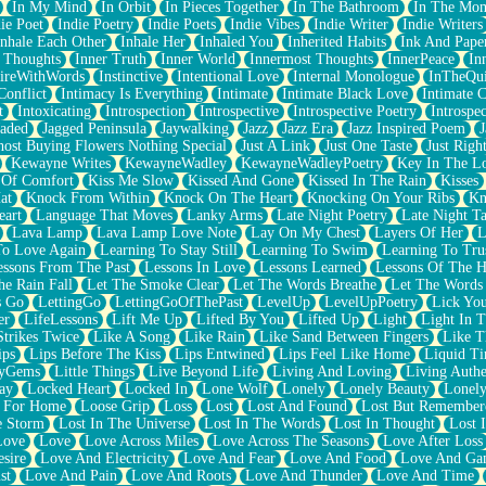
In My Mind
In Orbit
In Pieces Together
In The Bathroom
In The Mo
ie Poet
Indie Poetry
Indie Poets
Indie Vibes
Indie Writer
Indie Writers
Inhale Each Other
Inhale Her
Inhaled You
Inherited Habits
Ink And Pape
r Thoughts
Inner Truth
Inner World
Innermost Thoughts
InnerPeace
In
pireWithWords
Instinctive
Intentional Love
Internal Monologue
InTheQui
Conflict
Intimacy Is Everything
Intimate
Intimate Black Love
Intimate 
t
Intoxicating
Introspection
Introspective
Introspective Poetry
Introspe
Jaded
Jagged Peninsula
Jaywalking
Jazz
Jazz Era
Jazz Inspired Poem
J
host Buying Flowers Nothing Special
Just A Link
Just One Taste
Just Righ
Kewayne Writes
KewayneWadley
KewayneWadleyPoetry
Key In The L
l Of Comfort
Kiss Me Slow
Kissed And Gone
Kissed In The Rain
Kisses
at
Knock From Within
Knock On The Heart
Knocking On Your Ribs
Kn
eart
Language That Moves
Lanky Arms
Late Night Poetry
Late Night Ta
Lava Lamp
Lava Lamp Love Note
Lay On My Chest
Layers Of Her
L
To Love Again
Learning To Stay Still
Learning To Swim
Learning To Tru
essons From The Past
Lessons In Love
Lessons Learned
Lessons Of The H
he Rain Fall
Let The Smoke Clear
Let The Words Breathe
Let The Words
s Go
LettingGo
LettingGoOfThePast
LevelUp
LevelUpPoetry
Lick You
er
LifeLessons
Lift Me Up
Lifted By You
Lifted Up
Light
Light In 
Strikes Twice
Like A Song
Like Rain
Like Sand Between Fingers
Like 
ips
Lips Before The Kiss
Lips Entwined
Lips Feel Like Home
Liquid T
ryGems
Little Things
Live Beyond Life
Living And Loving
Living Authe
ay
Locked Heart
Locked In
Lone Wolf
Lonely
Lonely Beauty
Lonely
 For Home
Loose Grip
Loss
Lost
Lost And Found
Lost But Remember
e Storm
Lost In The Universe
Lost In The Words
Lost In Thought
Lost 
Love
Love
Love Across Miles
Love Across The Seasons
Love After Loss
sire
Love And Electricity
Love And Fear
Love And Food
Love And Ga
st
Love And Pain
Love And Roots
Love And Thunder
Love And Time