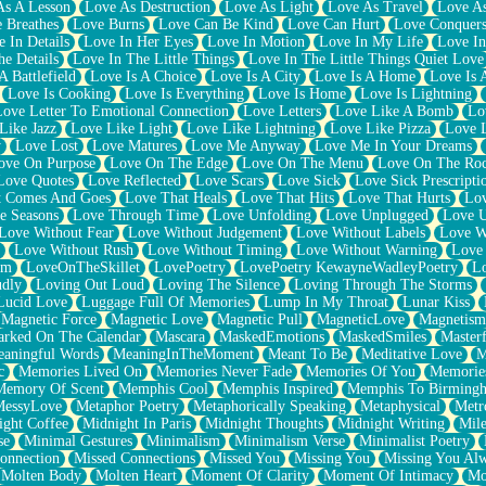
As A Lesson
Love As Destruction
Love As Light
Love As Travel
Love A
 Breathes
Love Burns
Love Can Be Kind
Love Can Hurt
Love Conquers
 In Details
Love In Her Eyes
Love In Motion
Love In My Life
Love In
e Details
Love In The Little Things
Love In The Little Things Quiet Love
A Battlefield
Love Is A Choice
Love Is A City
Love Is A Home
Love Is 
Love Is Cooking
Love Is Everything
Love Is Home
Love Is Lightning
Love Letter To Emotional Connection
Love Letters
Love Like A Bomb
Lo
Like Jazz
Love Like Light
Love Like Lightning
Love Like Pizza
Love 
y
Love Lost
Love Matures
Love Me Anyway
Love Me In Your Dreams
ove On Purpose
Love On The Edge
Love On The Menu
Love On The Ro
Love Quotes
Love Reflected
Love Scars
Love Sick
Love Sick Prescripti
t Comes And Goes
Love That Heals
Love That Hits
Love That Hurts
Lov
e Seasons
Love Through Time
Love Unfolding
Love Unplugged
Love 
Love Without Fear
Love Without Judgement
Love Without Labels
Love W
Love Without Rush
Love Without Timing
Love Without Warning
Love
om
LoveOnTheSkillet
LovePoetry
LovePoetry KewayneWadleyPoetry
Lo
udly
Loving Out Loud
Loving The Silence
Loving Through The Storms
Lucid Love
Luggage Full Of Memories
Lump In My Throat
Lunar Kiss
Magnetic Force
Magnetic Love
Magnetic Pull
MagneticLove
Magnetism
rked On The Calendar
Mascara
MaskedEmotions
MaskedSmiles
Masterf
aningful Words
MeaningInTheMoment
Meant To Be
Meditative Love
M
c
Memories Lived On
Memories Never Fade
Memories Of You
Memories
Memory Of Scent
Memphis Cool
Memphis Inspired
Memphis To Birming
MessyLove
Metaphor Poetry
Metaphorically Speaking
Metaphysical
Metr
ight Coffee
Midnight In Paris
Midnight Thoughts
Midnight Writing
Mile
se
Minimal Gestures
Minimalism
Minimalism Verse
Minimalist Poetry
onnection
Missed Connections
Missed You
Missing You
Missing You Al
Molten Body
Molten Heart
Moment Of Clarity
Moment Of Intimacy
Mo