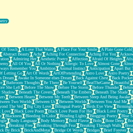
oetry
r Pants Down
y Of Touch
A Love That Waits
A Place For Your Smile
A Plate Gone Cold
Abstract Beauty
Ache
Aching For Connection
Aching For You
Acknow
ation
Admiring Her
Aesthetic Poetry
Affection
Afraid Of Heights
Afr
hemy
All Of You
All Or Nothing
Allergic To Love
Almost Gone
Almo
lways Remember You
Ambition
Animal Instinct
Anticipation
Apart But 
Of Letting Go
Art Of Words
ArtOfPretending
Astro Love
Astro Poetry
's Dream
Awake In Someone elses Dream
Back Against Chest
Back Pocket
ce
Bathroom Thoughts
Be There
Be Yourself
BeatTheGame
Beautiful
ore She Left
Before The Show
Before The Storm
Before Thunder
Behin
r Shadow
Beneath The Covers
Beneath The Embers
Beneath The Shade
ers
Between Hearts
Between My Teeth
Between Sleep And Being Awake
tween Two Worlds
Between Us
Between Worlds
Between You And Me
B
yond The Veil
Big City Love
Bilingual Poetry
Birds Eye View
Birming
k Love
Black Love Poem
Black Love Poem For Her
Black Love Poetry
e
Blackness
Bleeding In Color
Blinding Lights
Blogging Poetry
Blue S
ngle
Body Language
Body Memory
Bold Flavor
Bolts
Bone Deep
Boo
ies
Breaking Free
Breaking Through Fear
Breaking Through Walls
Brea
ick By Brick
BrickAndMotar
Bridge Of Words
Bridges
Brief Forever
B