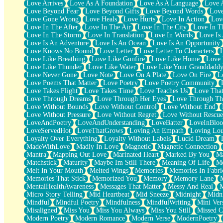
Love Arrives
Love As A Foundation
Love As A Language
Love 
Party
Love Beyond Fear
Love Beyond Gifts
Love Beyond Words
Love
Petite Roses
Love Gone Wrong
Love Heals
Love Hurts
Love In Action
Love
Home Sweet Home
Love In The After
Love In The Air
Love In The City
Love In Th
Paris
Love In The Storm
Love In Translation
Love In Words
Love Is 
Thelonious Monk (Ode to Langston Hughes)
Love Is An Adventure
Love Is An Ocean
Love Is An Opportunity
Does Heaven Allow Carry-ons?
Love Knows No Bound
Love Letter
Love Letter To Characters
Journaling
Love Like Breathing
Love Like Gunfire
Love Like Home
Love 
The Trouble with Prescription Labels
Love Like Thunder
Love Like Water
Love Like Your Granddadd
Rose Sitting in a Glass of Water
Love Never Gone
Love Note
Love On A Plate
Love On Fire
L
Forgot Why I Walked In
Love Poems That Matter
Love Poetry
Love Poetry Community
Rolling Thunder
Love Takes Flight
Love Takes Time
Love Teaches Us
Love Tha
A Poem for Van
Love Through Dreams
Love Through Her Eyes
Love Through Th
Cinnamon Rolls
Love Without Bounds
Love Without Control
Love Without End
Nothing but Space
Love Without Pressure
Love Without Regret
Love Without Rescue
Rage Quit
LoveAndPoetry
LoveAndUnderstanding
LoveBatter
LoveInBlo
Pieces Of Glass
LoveServedHot
LoveThatGrows
Loving An Empath
Loving Lo
Player Two
Loyalty Over Everything
Loyalty Without Labels
Lucid Dream
Broke the Key in the Lock Again
MadeWithLove
Madly In Love
Magnetic
Magnetic Connection
When Lightning Strikes
Mantra
Mapping Out Love
Marinated Heart
Marked By You
Ma
Forbidden Fruit
Matchstick
Maturity
Maybe Im Still There
Meaning Of Life
Me
Sticky
Melt In Your Mouth
Melted Wings
Memories
Memories In Fabri
Walls
Memories That Stick
Memorized You
Memory
Memory Lane
Peach Cobbler
MentalHealthAwareness
Messages That Matter
Messy And Real
Until the Next Storm
Micro Story Telling
Mid Heartbeat
Mid Sneeze
Midnight
Midn
Brown Skinned Vase
Mindful
Mindful Poetry
Mindfulness
MindfulWriting
Mini Ver
Goldfish
Misaligned
Miss You
Miss You Always
Miss You Still
Missed C
Ghosts
Modern Poetry
Modern Romance
Modern Verse
ModernPoetry
Not All Jokes