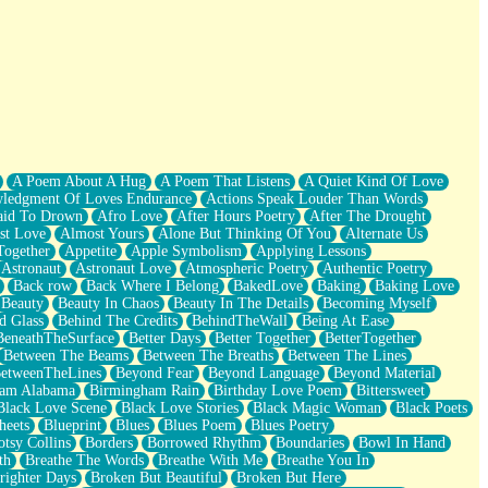
A Poem About A Hug
A Poem That Listens
A Quiet Kind Of Love
ledgment Of Loves Endurance
Actions Speak Louder Than Words
aid To Drown
Afro Love
After Hours Poetry
After The Drought
st Love
Almost Yours
Alone But Thinking Of You
Alternate Us
Together
Appetite
Apple Symbolism
Applying Lessons
Astronaut
Astronaut Love
Atmospheric Poetry
Authentic Poetry
Back row
Back Where I Belong
BakedLove
Baking
Baking Love
Beauty
Beauty In Chaos
Beauty In The Details
Becoming Myself
d Glass
Behind The Credits
BehindTheWall
Being At Ease
BeneathTheSurface
Better Days
Better Together
BetterTogether
Between The Beams
Between The Breaths
Between The Lines
etweenTheLines
Beyond Fear
Beyond Language
Beyond Material
ham Alabama
Birmingham Rain
Birthday Love Poem
Bittersweet
Black Love Scene
Black Love Stories
Black Magic Woman
Black Poets
heets
Blueprint
Blues
Blues Poem
Blues Poetry
tsy Collins
Borders
Borrowed Rhythm
Boundaries
Bowl In Hand
th
Breathe The Words
Breathe With Me
Breathe You In
righter Days
Broken But Beautiful
Broken But Here