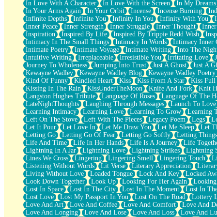
In Love With A Character
In Love With the Screen
In My Dreams
Fish Food
In Your Arms Again
In Your Orbit
Incense
Incense Burning
Ind
Fortune Cookies
Infinite Depths
Infinite You
Infinity In You
Infinity With You
Sing (Ode to Langston Hughes)
Inner Peace
Inner Strength
Inner Struggle
Inner Thought
Inne
Held Up
Inspiration
Inspired By Life
Inspired By Trippie Redd Wish
Ins
Pizzeria
Intimacy In The Small Things
Intimacy In Words
Intimacy Inner 
Her Leg Was My Favorite Tree To Lean Against
Intimate Poetry
Intimate Voyage
Intimate Writing
Into The Nigh
Grains of Sand
Intuitive Writing
Irreplaceable
Irresistible You
Irritating Love
Guest House
Journey To Wholeness
Jumping Into Trust
Just A Ghost
Just A G
Spoiled
Kewayne Wadley
Kewayne Wadley Blog
Kewayne Wadley Poetry
Space, The Final Refrigerator Magnet
Kind Of Funny
Kindled Heart
Kiss
Kiss From A Star
Kiss Ful
Old Friend
Kissing In The Rain
KissUnderTheMoon
Knife And Fork
Knit H
Your Rock
Langston Hughes Tribute
Language Of Roses
Language Of The H
Telephone Poles
LateNightThoughts
Laughing Through Messages
Launch To Love
Anticipation
Learning Intimacy
Learning Love
Learning To Grow
Learning 
Steak And Potatoes
Left On The Stove
Left With The Pieces
Legacy Poem
Legs
L
Magnetism
Let It Pour
Let Love In
Let Me Draw You
Let Me Sleep
Let T
Can't With Jeans
Letting Go
Letting Go Of Fear
Letting Go Softly
Letting Thing
Fear of Drowning
Life And Time
Life In Her Hands
Life Is A Journey
Life Togeth
City of Angels
Lightning In A Jar
Lightning Love
Lightning Strikes
Lightning 
Lost my Passport
Lines We Cross
Lingering
Lingering Smell
Lingering Touch
L
Call me Crazy
Listening Without Words
Lit Verse
Literary Appreciation
Litera
Be like Home
Living Without Love
Loaded Tongue
Lock And Key
Locked Aw
Ugly Parts
Look Down Together
Look Up
Looking For Her Again
Looking
World is Asleep
Lost In Space
Lost In The City
Lost In The Moment
Lost In Th
Bilingual
Lost Love
Lost My Passport In You
Lost On The Road
Lottery 
Flat Blue Sheets
Love And Art
Love And Coffee
Love And Comfort
Love And De
Banana Love
Love And Longing
Love And Lose
Love And Loss
Love And Lu
Sunburnt