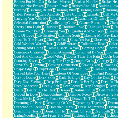
Broken But Not Out
Broken Mirrors
Broken Noodles
BrokenHea
December
Bruised Not Broken
Bruised Petals
Bruises And All
Building lov
November
Burning
Burning Bright
Burning Bush
Burning Desire
Burning
Just A Ghost Buying Flowers, Nothing Special
Cabin Pressure
Cafe Aesthetic
Café Culture
Calendar
Call Me 
Hold Your Breath
Carrying You With Me
Cast Iron Heart
Casualties Of Love
Caugh
Flood Of Hands
Celestrial Connection
ChallengingGame
Chance Encounter
Char
She Walks In Black Smoke
Cherry Dim Light
Childlike
Childlike Love
Childlike Trust
Ch
A Match That Forgot How To Breathe
Choose Your Path
Choosing You
Cigarettes And Whiskey
Cinema
Addams Family Values
City Of Love
Civilization
Clashing Souls
Clawing My Way Bac
Before The Storm
Close To The Heart
Close To You
Close Yet Far
Closeness
Clos
You Didn’t Just Knock On The Door
Cold Weather Warm Heart
ColdEmbrace
Collarbone Road
Color
Old Songs
Coming And Going
Coming Back To You
Coming Home
Commer
Through The Storm
Conscious Creativity
ConsoleGaming
Consumed By You
Contem
Emptiness
Cool And Collected
Cool Vibes
Cooler Than The Rain
CoOp Cou
Won't Let Me Sleep
Counting Kisses
Counting The Days
Couple Goals
Courage
Co
Glow
Crave You
Craving
Craving Connection
Craving You
Cravings
I Sat
Crispy Edges
CrispyEdges
Croissants And Love
Crossing Bridge
Long Way Around
Curved Like Your Heart
Customs Of Your Love
Cut And Paste Lo
Inhaled Slowly
Dark Is Desire
Dark Skies
Dark To Light
Day Of The Dead
De
Nothing Wrong With Fast Food Buut
Deep Dish Feelings
Deep Feelings
Deep In Her Eyes
Deep In Th
Full Of Posies (Haiku)
DeepConnection
Deeply Felt
DeepPoetry
DeepThoughts
DeepW
Rocket Love
Desire
Desire In The Dark
Desires
Destination Us
Destiny Kno
Ocean Of Corks
Dipped In Love
Disappointment
Discover Poetry
Discovering Pa
Combination: Sausage And Pepperoni
Draw Me In
Drawing From Within
Drawn To The Light
Drawn 
Flooding In You
Dreaming Of Paris
Dreaming Of You
Dreaming Together
Dream
Anywhere There's Peace
Drenched In Feelings
Drenched In You
Dress To Impress
Drivin
Rain On Me
Drumming Hearts
Drunk On Her
Drunk On You
Dry Spells
Du
Stargazing
EatingNoodles
Echo From The Soul
Echoes Of The Past
Echoes
Pebble In The Sea