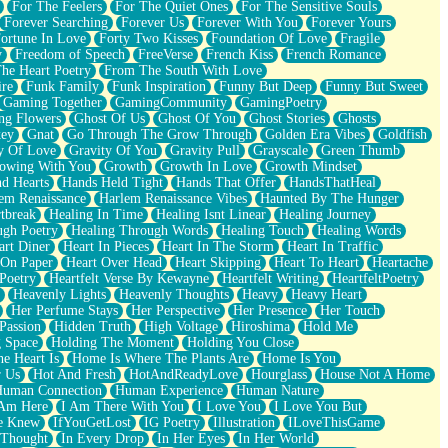
For The Feelers
For The Quiet Ones
For The Sensitive Souls
Forever Searching
Forever Us
Forever With You
Forever Yours
ortune In Love
Forty Two Kisses
Foundation Of Love
Fragile
y
Freedom of Speech
FreeVerse
French Kiss
French Romance
he Heart Poetry
From The South With Love
ire
Funk Family
Funk Inspiration
Funny But Deep
Funny But Sweet
Gaming Together
GamingCommunity
GamingPoetry
ng Flowers
Ghost Of Us
Ghost Of You
Ghost Stories
Ghosts
key
Gnat
Go Through The Grow Through
Golden Era Vibes
Goldfish
y Of Love
Gravity Of You
Gravity Pull
Grayscale
Green Thumb
owing With You
Growth
Growth In Love
Growth Mindset
d Hearts
Hands Held Tight
Hands That Offer
HandsThatHeal
em Renaissance
Harlem Renaissance Vibes
Haunted By The Hunger
tbreak
Healing In Time
Healing Isnt Linear
Healing Journey
ugh Poetry
Healing Through Words
Healing Touch
Healing Words
art Diner
Heart In Pieces
Heart In The Storm
Heart In Traffic
 On Paper
Heart Over Head
Heart Skipping
Heart To Heart
Heartache
 Poetry
Heartfelt Verse By Kewayne
Heartfelt Writing
HeartfeltPoetry
Heavenly Lights
Heavenly Thoughts
Heavy
Heavy Heart
Her Perfume Stays
Her Perspective
Her Presence
Her Touch
Passion
Hidden Truth
High Voltage
Hiroshima
Hold Me
 Space
Holding The Moment
Holding You Close
e Heart Is
Home Is Where The Plants Are
Home Is You
r Us
Hot And Fresh
HotAndReadyLove
Hourglass
House Not A Home
uman Connection
Human Experience
Human Nature
 Am Here
I Am There With You
I Love You
I Love You But
he Knew
IfYouGetLost
IG Poetry
Illustration
ILoveThisGame
 Thought
In Every Drop
In Her Eyes
In Her World