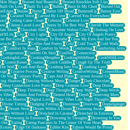
Skin Magic
Bruised And Beautiful
Bruised Knuckles Soft Lips
Built On Love
Built To Last
Bullets
Burn In My Chest
Burned Out
ntEdges
Butane
Butter
Butter Off Bread
ButteredUp
Button Eyes
Eyes
Caramel Voice
Carried By Love
Carried You Everywhere
uard
Ceiling Came Closer
Celestial
Celestial Love
ese
Cheese Laced Love
Cheesy In The Best Way
Cherish The Moment
late Moon
Chocolate Skin
Chocolate Walnut Couch
Choking On Love
usOfLife
City
City Lights
City Of Angels
City Of Angels Poetry
ose But Gone
Close Enough To Breathe
Close My Eyes And See You
artache
Clowns
Coffee And Poetry
Cold
Cold Touch
Cold Walls
od
Comfort In Jeans
Comfort In Words
Comforting
Comforting Arms
Compromise
Confetti On Skin
Conflict
Connection
CookingInLove
CookingMetaphor
CookingWithHeart
CookWithLove
e
CosmicKisses
Cosmos
Couch Cuddles
Cough Up The Truth
 The Wall
Crash And Burn
Crashing Into You
Crashing Love
rage
Creative Process
Creative Writing
CreativeWriting
CresentMoon
g On You
Culinary Poetry
Cups And Plates
Current Around Us
cing Shadows
Dancing Without Music
Danger
Dark Chocolate
Deep Connection Love Poetry
Deep Crimson Love
Deep Desire
Dreaming
Deep Thinking
Deep Thoughts
Deep Waters
Deep Words
es Vibes
Denim And Feelings
Dented Heart
Depth
Deserving More
 De Los Muertos
Digital Love
Diner Vibes Late Night Thoughts
Divine Timing
Dodging Feelings
Dominoes
Doorway
Doppelgänger
ike
Dream Verse
Dream Within A Dream
Dreaming Awake
reams Without Limit
Drenched In Caramel
Drenched In Emotion
ion
Drowning In Emotions
Drowning In Thoughts
Drowning In You
t Out
Eating
Eating Pancakes In The Center Of Your Heart
Ecstasy
Edge Of Darkness
Edible Kiss
Edison Would Be Proud