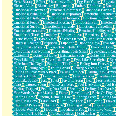
Eerie Beauty
Effort
Effortlessly Cool
Egg Foo Young
Egyptia
Open Book Test
Electric Vibes
Electricity
Eloquence
Embers
Embrace
Embra
Umbrella
Emotional Attachment
Emotional Awareness
Emotional Balance
Hiroshima
Emotional Exhaustion
Emotional Explosion
Emotional Fragments
Peanut Butter Cookies
Emotional Intelligence
Emotional Intimacy
Emotional Investment
Playing With Construction Paper
Emotional Poetry
Emotional Presence
Emotional Pull
Emotional
World Is Asleep
Emotional Support
Emotional Surrender
Emotional Symbolism
Tree
EmotionalConnection
EmotionalHealing
EmotionalIntelligence
Bananas
Empathetic Touch
Empathy
Empowerment
Emptiness
Empty 
Mid-Sneeze
Erotic Poetry
Erykah Vibes
Essence Of You
EstablishingBoundar
A City Full Of You
Ethereal Thoughts
Euphoria
Euphoric
Euphoric Love
Eve And
Everything In Between
Every Stroke Matters
Every Touch Tells A Story
Everyday Love
Broken Noodles
Everything And Nothing
Everything Feels Small
Everything I Cou
Bridges
Existential
Existential Love
Existential Poetry
Existential Thoug
Same Dream Blues (Ode To Langston Hughes)
Eyes Like Lightning
Eyes Like Stars
Eyes Like Streetlights
Eye
Unlove
Fade Into The Night
Fading In The Dark
Fading Into Forever
Fa
Follow The Smoke
Falling
Falling Again
Falling Apart
Falling Asleep To You
Fall
The Last Piece
Falling In Love With A Place
Falling Into Ash
Falling Into Gravit
Rain Song
Familiar Comfort
Familiar Embrace
Familiar Faces
Familiar Fee
Nothing About You
Fast Like A City
Fate
Fated
Favorite Song
Fear
Fear Is A Fee
In My Mind
Feast
featured Poem
Feel Every Word
Feel Everything
Feel It 
Doppelgänger
Feeling Trapped
Feeling You Still
Feelings
Feelings Into Words
Another Poem For Van
Few Words Deeper Meaning
Fierce
Fierce Love
Fight Or Flight
Fall
Finding Home
Finding Home In Love
Finding Peace
Finding So
Closer To Your Heart
First Class Love
First Frost
First Love Feels
Flat World
Flavor
Storms Get Hungry Too
FlippingAPancake
Flirt In Verse
Floating Around
Floating In Lo
Girl, You So Jive
Flooded With You
Flooding
Flooding In You
Flow Like Water
Masterpiece
Flying Into The Flame
Folded Feelings
Folded Heart
Follow Th
Rain Still Hasn't Come