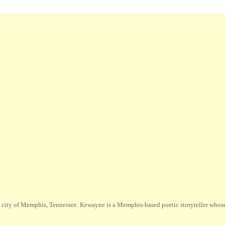
city of Memphis, Tennessee. Kewayne is a Memphis-based poetic storyteller whose m