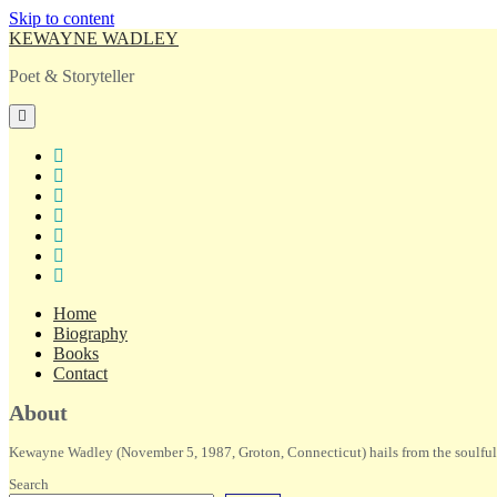
Skip to content
KEWAYNE WADLEY
Poet & Storyteller
open
primary
menu
twitter
facebook
instagram
tiktok
linkedin
email
amazon
Home
Biography
Books
Contact
Sidebar
About
Kewayne Wadley (November 5, 1987, Groton, Connecticut) hails from the soulful 
Search