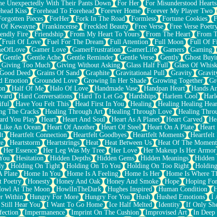
e Unexpectedly With Their Pants Down
For Her
For Misunderstood Hearts
head Kiss
Forehead To Forehead
Forever Home
Forever My Player Two
Forgotten Pieces
ForHer
Fork In The Road
Formless
Fortune Cookies
F
 Of Kewayne
Frankincense
Freckled Beauty
Free Verse
Free Verse Poetr
iendly Fire
Friendship
From My Heart To Yours
From The Heart
From T
Fruit Of Love
Fuel For The Dream
Full Attention
Full Moon
Full Of F
eOfLove
Gamer Love
GamerFrustration
GamerLife
Gamers
Gaming
Gentle
Gentle Ache
Gentle Reminder
Gentle Verse
Gently
Ghost Buyi
Giving Too Much
Giving Without Asking
Glass Half Full
Glass Of Whis
Good Deed
Grains Of Sand
Graphite
Gravitational Pull
Gravity
Gravit
d Emotion
Grounded Love
Growing In Her Shade
Growing Together
Gr
on
Half Of Me
Halo Of Love
Handmade Vase
Handpan Heart
Hands An
vard
Hard Conversations
Hard To Let Go
Hardships
Harlem Cool
Harl
iful
Have You Felt This
Head First In You
Healing
Healing Healing Hear
ng The Cracks
Healing Through Art
Healing Through Love
Healing Thro
ard You Play
Heart
Heart And Soul
Heart As A Planet
Heart Carved
He
 Like An Ocean
Heart Of Another
Heart Of Steel
Heart On A Plate
Heart
lt
Heartfelt Connection
Heartfelt Goodbyes
Heartfelt Moments
Heartfelt
ce
Heartstorm
Heartstrings
Heat
Heat Between Us
Heat Of The Moment
Her Essence
Her Leg Was My Tree
Her Love
Her Makeup Is Her Armor
 You
Hesitation
Hidden Depths
Hidden Gems
Hidden Meanings
Hidden 
ly
Holding On Tight
Holding On To You
Holding On Too Right
Holding
 Plate
Home In You
Home Is A Feeling
Home Is Her
Home Is Where Th
t Poetry
Honesty
Honey And Oak
Honey And Smoke
Hope
Hoping Fo
owl At The Moon
HowlInTheDark
Hughes Inspired
Human Condition
H
r Within
Hungry For More
Hungry For You
Hush
Hushed Emotions
I
 Still Hear You
I Want To Go Home
Ice Half Melted
Identity
If Only S
fection
Impermanence
Imprint On The Cushion
Improvised Art
In Deep