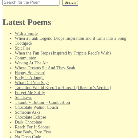
Search
Latest Poems
With a Smile
When a Funk Legend Drops Inspiration and it turns into a Song
Toothpick
Spit Fire
When the Fan Stops (Inspired by Trippie Redd’s Wish)
Communion
Waving At The Air
Where Dreams Sit And They Soak
Happy Boulevard
Body Is A Jungle
What Did You Say?
Tarantino Would Keep To Himself (Director’s Version)
Forget Me Softly
Sundrawn
Thumb + Button = Combustion
Chocolate Walnut Couch
Someone Asks
Chocolate Eclipse
Dark Chocolate
Reach For It Sooner
One Body, Two Fish
No Dress Code