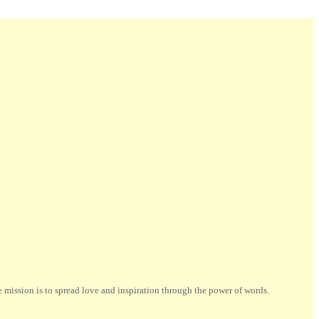
ission is to spread love and inspiration through the power of words.