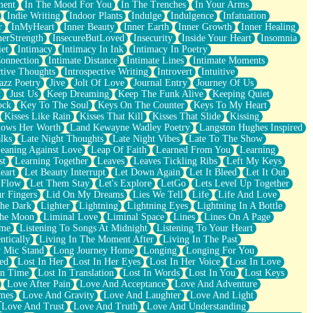
ment
In The Mood For You
In The Trenches
In Your Arms
Indie Writing
Indoor Plants
Indulge
Indulgence
Infatuation
r
InMyHeart
Inner Beauty
Inner Earth
Inner Growth
Inner Healing
nerStrength
InsecureButLoved
Insecurity
Inside Your Heart
Insomnia
et
Intimacy
Intimacy In Ink
Intimacy In Poetry
Connection
Intimate Distance
Intimate Lines
Intimate Moments
ctive Thoughts
Introspective Writing
Introvert
Intuitive
azz Poetry
Jive
Jolt Of Love
Journal Entry
Journey Of Us
t
Just Us
Keep Dreaming
Keep The Funk Alive
Keeping Quiet
ock
Key To The Soul
Keys On The Counter
Keys To My Heart
Kisses Like Rain
Kisses That Kill
Kisses That Slide
Kissing
ows Her Worth
Land Kewayne Wadley Poetry
Langston Hughes Inspired
lks
Late Night Thoughts
Late Night Vibes
Late To The Show
eaning Against Love
Leap Of Faith
Learned From You
Learning
st
Learning Together
Leaves
Leaves Tickling Ribs
Left My Keys
eart
Let Beauty Interrupt
Let Down Again
Let It Bleed
Let It Out
 Flow
Let Them Stay
Let's Explore
LetGo
Lets Level Up Together
r Fingers
Lid On My Dreams
Lies We Tell
Life
Life And Love
The Dark
Lighter
Lightning
Lightning Eyes
Lightning In A Bottle
The Moon
Liminal Love
Liminal Space
Lines
Lines On A Page
ime
Listening To Songs At Midnight
Listening To Your Heart
ntically
Living In The Moment After
Living In The Past
 Mic Stand
Long Journey Home
Longing
Longing For You
ed
Lost In Her
Lost In Her Eyes
Lost In Her Voice
Lost In Love
In Time
Lost In Translation
Lost In Words
Lost In You
Lost Keys
Love After Pain
Love And Acceptance
Love And Adventure
mes
Love And Gravity
Love And Laughter
Love And Light
Love And Trust
Love And Truth
Love And Understanding