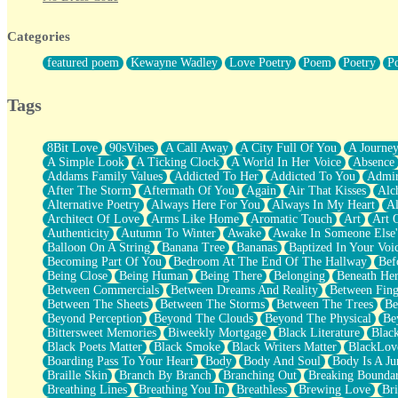
Twice A Lifetime From Now
Smoke Drifting from A Match
Categories
Forty Two Kisses
Not Completely Gone
featured poem
Kewayne Wadley
Love Poetry
Poem
Poetry
P
Even If They Never Ask
For Anyone That's Thought About Someone Unexpectedly With Thei
Baptized In Your Voice
Tags
Human Teddy Bear
Closer And Closer
What If You Didn't Show Up At All?
8Bit Love
90sVibes
A Call Away
A City Full Of You
A Journe
She Doesn't Have to Knock
A Simple Look
A Ticking Clock
A World In Her Voice
Absence
Something Missing
Addams Family Values
Addicted To Her
Addicted To You
Admir
Eating Pancakes In The Center Of Your Heart
After The Storm
Aftermath Of You
Again
Air That Kisses
Alc
Zero Gravity
Alternative Poetry
Always Here For You
Always In My Heart
A
Red Planet Beneath Your Chest
Architect Of Love
Arms Like Home
Aromatic Touch
Art
Art 
The Light
Authenticity
Autumn To Winter
Awake
Awake In Someone Else
I Too, Was A Room
Balloon On A String
Banana Tree
Bananas
Baptized In Your Voi
When He Sees You, When I See You
Becoming Part Of You
Bedroom At The End Of The Hallway
Bef
A Rose Walked Through The City
Being Close
Being Human
Being There
Belonging
Beneath He
Couldn't Say
Between Commercials
Between Dreams And Reality
Between Fing
Since Before You Knew How To Work Your Mouth
Between The Sheets
Between The Storms
Between The Trees
Be
Drunk On YOu
Beyond Perception
Beyond The Clouds
Beyond The Physical
Be
Look Up
Bittersweet Memories
Biweekly Mortgage
Black Literature
Blac
Roses In Traffic
Black Poets Matter
Black Smoke
Black Writers Matter
BlackLov
Birmingham Rain
Boarding Pass To Your Heart
Body
Body And Soul
Body Is A Ju
When I Saw You
Braille Skin
Branch By Branch
Branching Out
Breaking Boundar
A Quarter Of You
Breathing Lines
Breathing You In
Breathless
Brewing Love
Br
Wind Called You