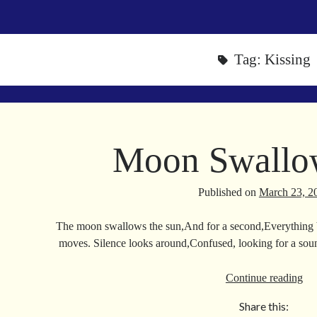
Tag:
Kissing
Moon Swallo
Published on
March 23, 2
The moon swallows the sun,And for a second,Everything
moves. Silence looks around,Confused, looking for a so
Mo
Continue reading
Sw
Share this:
Su