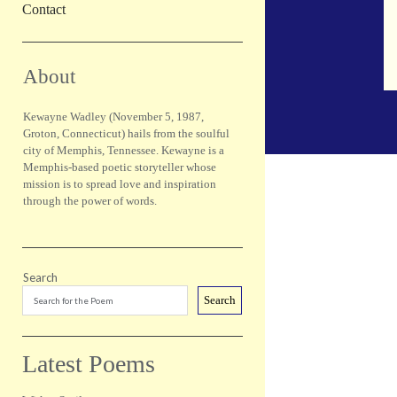
Contact
Sidebar
About
Kewayne Wadley (November 5, 1987,
Groton, Connecticut) hails from the soulful
city of Memphis, Tennessee. Kewayne is a
Memphis-based poetic storyteller whose
mission is to spread love and inspiration
through the power of words.
Search
Search
Latest Poems