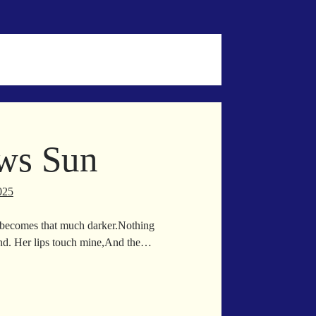
ws Sun
025
 becomes that much darker.Nothing
und. Her lips touch mine,And the…
on
allows
n