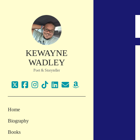
KEWAYNE
WADLEY
Poet & Storyteller
twitter
facebook
instagram
tiktok
linkedin
email
amazon
Home
Biography
Books