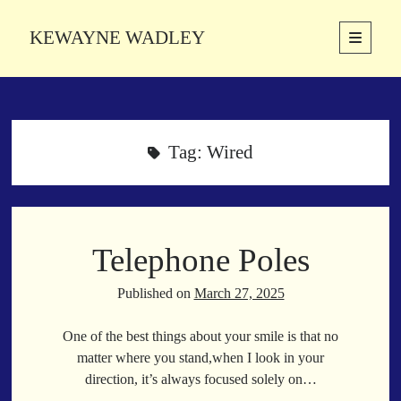
KEWAYNE WADLEY
open
primary
Sidebar
menu
About
Kewayne Wadley (November 5, 1987, Groton, Connecticut) hails from
the soulful city of Memphis, Tennessee. Kewayne is a Memphis-based
Tag:
Wired
poetic storyteller whose mission is to spread love and inspiration
through the power of words.
Telephone Poles
Search
Search
Published on
March 27, 2025
One of the best things about your smile is that no
Latest Poems
matter where you stand,when I look in your
direction, it’s always focused solely on…
With a Smile