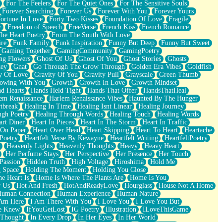
For The Feelers
For The Quiet Ones
For The Sensitive Souls
Forever Searching
Forever Us
Forever With You
Forever Yours
ortune In Love
Forty Two Kisses
Foundation Of Love
Fragile
y
Freedom of Speech
FreeVerse
French Kiss
French Romance
he Heart Poetry
From The South With Love
ire
Funk Family
Funk Inspiration
Funny But Deep
Funny But Sweet
Gaming Together
GamingCommunity
GamingPoetry
ng Flowers
Ghost Of Us
Ghost Of You
Ghost Stories
Ghosts
key
Gnat
Go Through The Grow Through
Golden Era Vibes
Goldfish
y Of Love
Gravity Of You
Gravity Pull
Grayscale
Green Thumb
owing With You
Growth
Growth In Love
Growth Mindset
d Hearts
Hands Held Tight
Hands That Offer
HandsThatHeal
em Renaissance
Harlem Renaissance Vibes
Haunted By The Hunger
tbreak
Healing In Time
Healing Isnt Linear
Healing Journey
ugh Poetry
Healing Through Words
Healing Touch
Healing Words
art Diner
Heart In Pieces
Heart In The Storm
Heart In Traffic
 On Paper
Heart Over Head
Heart Skipping
Heart To Heart
Heartache
 Poetry
Heartfelt Verse By Kewayne
Heartfelt Writing
HeartfeltPoetry
Heavenly Lights
Heavenly Thoughts
Heavy
Heavy Heart
Her Perfume Stays
Her Perspective
Her Presence
Her Touch
Passion
Hidden Truth
High Voltage
Hiroshima
Hold Me
 Space
Holding The Moment
Holding You Close
e Heart Is
Home Is Where The Plants Are
Home Is You
r Us
Hot And Fresh
HotAndReadyLove
Hourglass
House Not A Home
uman Connection
Human Experience
Human Nature
 Am Here
I Am There With You
I Love You
I Love You But
he Knew
IfYouGetLost
IG Poetry
Illustration
ILoveThisGame
 Thought
In Every Drop
In Her Eyes
In Her World