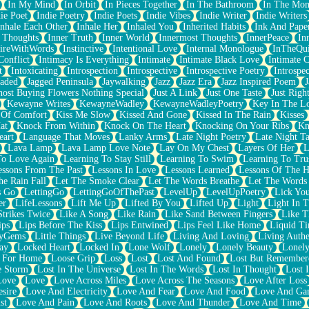
In My Mind
In Orbit
In Pieces Together
In The Bathroom
In The Mo
ie Poet
Indie Poetry
Indie Poets
Indie Vibes
Indie Writer
Indie Writers
Inhale Each Other
Inhale Her
Inhaled You
Inherited Habits
Ink And Pape
r Thoughts
Inner Truth
Inner World
Innermost Thoughts
InnerPeace
In
pireWithWords
Instinctive
Intentional Love
Internal Monologue
InTheQui
Conflict
Intimacy Is Everything
Intimate
Intimate Black Love
Intimate 
t
Intoxicating
Introspection
Introspective
Introspective Poetry
Introspe
Jaded
Jagged Peninsula
Jaywalking
Jazz
Jazz Era
Jazz Inspired Poem
J
host Buying Flowers Nothing Special
Just A Link
Just One Taste
Just Righ
Kewayne Writes
KewayneWadley
KewayneWadleyPoetry
Key In The L
l Of Comfort
Kiss Me Slow
Kissed And Gone
Kissed In The Rain
Kisses
at
Knock From Within
Knock On The Heart
Knocking On Your Ribs
Kn
eart
Language That Moves
Lanky Arms
Late Night Poetry
Late Night Ta
Lava Lamp
Lava Lamp Love Note
Lay On My Chest
Layers Of Her
L
To Love Again
Learning To Stay Still
Learning To Swim
Learning To Tru
essons From The Past
Lessons In Love
Lessons Learned
Lessons Of The H
he Rain Fall
Let The Smoke Clear
Let The Words Breathe
Let The Words
s Go
LettingGo
LettingGoOfThePast
LevelUp
LevelUpPoetry
Lick You
er
LifeLessons
Lift Me Up
Lifted By You
Lifted Up
Light
Light In 
Strikes Twice
Like A Song
Like Rain
Like Sand Between Fingers
Like 
ips
Lips Before The Kiss
Lips Entwined
Lips Feel Like Home
Liquid T
ryGems
Little Things
Live Beyond Life
Living And Loving
Living Authe
ay
Locked Heart
Locked In
Lone Wolf
Lonely
Lonely Beauty
Lonely
 For Home
Loose Grip
Loss
Lost
Lost And Found
Lost But Remember
e Storm
Lost In The Universe
Lost In The Words
Lost In Thought
Lost 
Love
Love
Love Across Miles
Love Across The Seasons
Love After Loss
sire
Love And Electricity
Love And Fear
Love And Food
Love And Ga
st
Love And Pain
Love And Roots
Love And Thunder
Love And Time