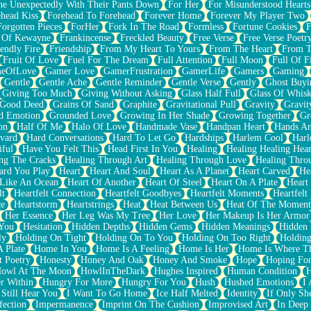
e Unexpectedly With Their Pants Down
For Her
For Misunderstood Hearts
head Kiss
Forehead To Forehead
Forever Home
Forever My Player Two
Forgotten Pieces
ForHer
Fork In The Road
Formless
Fortune Cookies
F
 Of Kewayne
Frankincense
Freckled Beauty
Free Verse
Free Verse Poetr
iendly Fire
Friendship
From My Heart To Yours
From The Heart
From T
Fruit Of Love
Fuel For The Dream
Full Attention
Full Moon
Full Of F
eOfLove
Gamer Love
GamerFrustration
GamerLife
Gamers
Gaming
Gentle
Gentle Ache
Gentle Reminder
Gentle Verse
Gently
Ghost Buyi
Giving Too Much
Giving Without Asking
Glass Half Full
Glass Of Whis
Good Deed
Grains Of Sand
Graphite
Gravitational Pull
Gravity
Gravit
d Emotion
Grounded Love
Growing In Her Shade
Growing Together
Gr
on
Half Of Me
Halo Of Love
Handmade Vase
Handpan Heart
Hands An
vard
Hard Conversations
Hard To Let Go
Hardships
Harlem Cool
Harl
iful
Have You Felt This
Head First In You
Healing
Healing Healing Hear
ng The Cracks
Healing Through Art
Healing Through Love
Healing Thro
ard You Play
Heart
Heart And Soul
Heart As A Planet
Heart Carved
He
 Like An Ocean
Heart Of Another
Heart Of Steel
Heart On A Plate
Heart
lt
Heartfelt Connection
Heartfelt Goodbyes
Heartfelt Moments
Heartfelt
ce
Heartstorm
Heartstrings
Heat
Heat Between Us
Heat Of The Moment
Her Essence
Her Leg Was My Tree
Her Love
Her Makeup Is Her Armor
 You
Hesitation
Hidden Depths
Hidden Gems
Hidden Meanings
Hidden 
ly
Holding On Tight
Holding On To You
Holding On Too Right
Holding
 Plate
Home In You
Home Is A Feeling
Home Is Her
Home Is Where Th
t Poetry
Honesty
Honey And Oak
Honey And Smoke
Hope
Hoping Fo
owl At The Moon
HowlInTheDark
Hughes Inspired
Human Condition
H
r Within
Hungry For More
Hungry For You
Hush
Hushed Emotions
I
 Still Hear You
I Want To Go Home
Ice Half Melted
Identity
If Only S
fection
Impermanence
Imprint On The Cushion
Improvised Art
In Deep