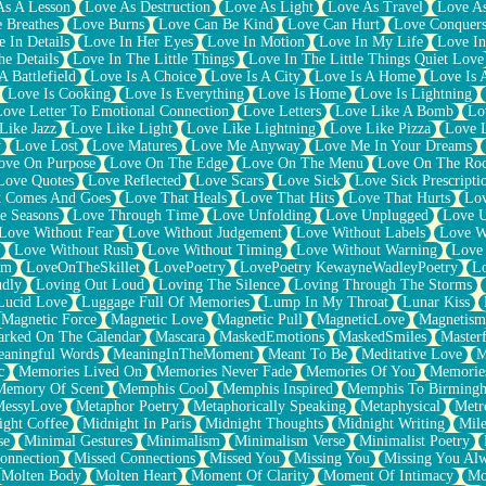
As A Lesson
Love As Destruction
Love As Light
Love As Travel
Love A
 Breathes
Love Burns
Love Can Be Kind
Love Can Hurt
Love Conquers
 In Details
Love In Her Eyes
Love In Motion
Love In My Life
Love In
e Details
Love In The Little Things
Love In The Little Things Quiet Love
A Battlefield
Love Is A Choice
Love Is A City
Love Is A Home
Love Is 
Love Is Cooking
Love Is Everything
Love Is Home
Love Is Lightning
Love Letter To Emotional Connection
Love Letters
Love Like A Bomb
Lo
Like Jazz
Love Like Light
Love Like Lightning
Love Like Pizza
Love 
y
Love Lost
Love Matures
Love Me Anyway
Love Me In Your Dreams
ove On Purpose
Love On The Edge
Love On The Menu
Love On The Ro
Love Quotes
Love Reflected
Love Scars
Love Sick
Love Sick Prescripti
t Comes And Goes
Love That Heals
Love That Hits
Love That Hurts
Lov
e Seasons
Love Through Time
Love Unfolding
Love Unplugged
Love 
Love Without Fear
Love Without Judgement
Love Without Labels
Love W
Love Without Rush
Love Without Timing
Love Without Warning
Love
om
LoveOnTheSkillet
LovePoetry
LovePoetry KewayneWadleyPoetry
Lo
udly
Loving Out Loud
Loving The Silence
Loving Through The Storms
Lucid Love
Luggage Full Of Memories
Lump In My Throat
Lunar Kiss
Magnetic Force
Magnetic Love
Magnetic Pull
MagneticLove
Magnetism
rked On The Calendar
Mascara
MaskedEmotions
MaskedSmiles
Masterf
aningful Words
MeaningInTheMoment
Meant To Be
Meditative Love
M
c
Memories Lived On
Memories Never Fade
Memories Of You
Memories
Memory Of Scent
Memphis Cool
Memphis Inspired
Memphis To Birming
MessyLove
Metaphor Poetry
Metaphorically Speaking
Metaphysical
Metr
ight Coffee
Midnight In Paris
Midnight Thoughts
Midnight Writing
Mile
se
Minimal Gestures
Minimalism
Minimalism Verse
Minimalist Poetry
onnection
Missed Connections
Missed You
Missing You
Missing You Al
Molten Body
Molten Heart
Moment Of Clarity
Moment Of Intimacy
Mo