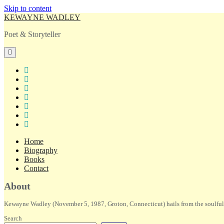
Skip to content
KEWAYNE WADLEY
Poet & Storyteller
open
primary
menu
twitter
facebook
instagram
tiktok
linkedin
email
amazon
Home
Biography
Books
Contact
Sidebar
About
Kewayne Wadley (November 5, 1987, Groton, Connecticut) hails from the soulful 
Search