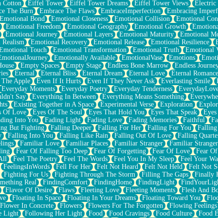
n Cotton
Eiffel Tower
Eiffel Tower Dreams
Eiffel Tower Views
Electric
ce The Burn
Embrace The Flaws
EmbraceImperfection
Embracing Imperf
Emotional Bond
Emotional Closeness
Emotional Collision
Emotional Conf
Emotional Freedom
Emotional Geography
Emotional Growth
Emotiona
Emotional Journey
Emotional Layers
Emotional Maturity
Emotional M
 Realism
Emotional Recovery
Emotional Release
Emotional Resilience
Emotional Touch
Emotional Transformation
Emotional Truth
Emotional V
EmotionalJourney
Emotionally Available
EmotionalVase
Emotions
Emoti
House
Empty Spaces
Empty Stage
Endless Bone Marrow
Endless Journe
ies
Eternal
Eternal Bliss
Eternal Dream
Eternal Love
Eternal Romanc
 The Apple
Even If It Hurts
Even If They Never Ask
Everlasting Smile
Everyday Moments
Everyday Poetry
Everyday Tenderness
EverydayLov
ldn't Say
Everything In Between
Everything Means Something
Everywhe
hts
Existing Together in A Space
Experimental Verse
Exploration
Explor
s Of Love
Eyes Of The Soul
Eyes That Hold You
Eyes That Speak
Eyes 
ding Into You
Fading Light
Fading Love
Fading Memories
Faithful
Fa
ing But Fighting
Falling Deeper
Falling For Her
Falling For You
Falling
y
Falling Into You
Falling Like Rain
Falling Out Of Love
Falling Quarte
lings
Familiar Love
Familiar Places
Familiar Stranger
Familiar Stranger
ling
Fear Of Falling Too Deep
Fear Of Forgetting
Fear Of Love
Fear Of
All
Feel The Poetry
Feel The Words
Feel You In My Sleep
Feel Your W
FeelingsInWords
Fell For Her
Felt Not Heard
Felt Not Held
Felt Not S
Fighting For Us
Fighting Through The Storm
Filling The Gaps
Finally
mething Real
FindingComfort
FindingHome
FindingLight
FindYourLig
Flavor Of Desire
Flaws
Fleeting Love
Fleeting Moments
Flesh And B
ve
Floating In Space
Floating In Your Dreams
Floating Toward You
Flo
Flower In Concrete
Flowers
Flowers For The Forgotten
Flowing Feelings
e Light
Following Her Light
Food
Food Cravings
Food Culture
Food E