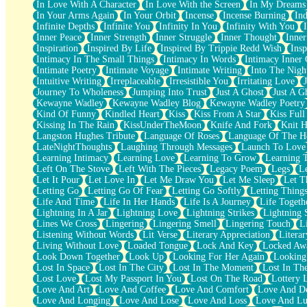
In Love With A Character
In Love With the Screen
In My Dreams
Fish Food
In Your Arms Again
In Your Orbit
Incense
Incense Burning
Ind
Fortune Cookies
Infinite Depths
Infinite You
Infinity In You
Infinity With You
Sing (Ode to Langston Hughes)
Inner Peace
Inner Strength
Inner Struggle
Inner Thought
Inne
Held Up
Inspiration
Inspired By Life
Inspired By Trippie Redd Wish
Ins
Pizzeria
Intimacy In The Small Things
Intimacy In Words
Intimacy Inner 
Her Leg Was My Favorite Tree To Lean Against
Intimate Poetry
Intimate Voyage
Intimate Writing
Into The Nigh
Grains of Sand
Intuitive Writing
Irreplaceable
Irresistible You
Irritating Love
Guest House
Journey To Wholeness
Jumping Into Trust
Just A Ghost
Just A G
Spoiled
Kewayne Wadley
Kewayne Wadley Blog
Kewayne Wadley Poetry
Space, The Final Refrigerator Magnet
Kind Of Funny
Kindled Heart
Kiss
Kiss From A Star
Kiss Ful
Old Friend
Kissing In The Rain
KissUnderTheMoon
Knife And Fork
Knit H
Your Rock
Langston Hughes Tribute
Language Of Roses
Language Of The H
Telephone Poles
LateNightThoughts
Laughing Through Messages
Launch To Love
Anticipation
Learning Intimacy
Learning Love
Learning To Grow
Learning 
Steak And Potatoes
Left On The Stove
Left With The Pieces
Legacy Poem
Legs
L
Magnetism
Let It Pour
Let Love In
Let Me Draw You
Let Me Sleep
Let T
Can't With Jeans
Letting Go
Letting Go Of Fear
Letting Go Softly
Letting Thing
Fear of Drowning
Life And Time
Life In Her Hands
Life Is A Journey
Life Togeth
City of Angels
Lightning In A Jar
Lightning Love
Lightning Strikes
Lightning 
Lost my Passport
Lines We Cross
Lingering
Lingering Smell
Lingering Touch
L
Call me Crazy
Listening Without Words
Lit Verse
Literary Appreciation
Litera
Be like Home
Living Without Love
Loaded Tongue
Lock And Key
Locked Aw
Ugly Parts
Look Down Together
Look Up
Looking For Her Again
Looking
World is Asleep
Lost In Space
Lost In The City
Lost In The Moment
Lost In Th
Bilingual
Lost Love
Lost My Passport In You
Lost On The Road
Lottery 
Flat Blue Sheets
Love And Art
Love And Coffee
Love And Comfort
Love And De
Banana Love
Love And Longing
Love And Lose
Love And Loss
Love And Lu
Sunburnt