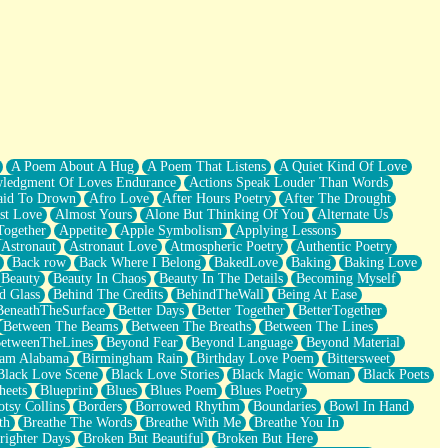
A Poem About A Hug
A Poem That Listens
A Quiet Kind Of Love
ledgment Of Loves Endurance
Actions Speak Louder Than Words
aid To Drown
Afro Love
After Hours Poetry
After The Drought
st Love
Almost Yours
Alone But Thinking Of You
Alternate Us
Together
Appetite
Apple Symbolism
Applying Lessons
Astronaut
Astronaut Love
Atmospheric Poetry
Authentic Poetry
Back row
Back Where I Belong
BakedLove
Baking
Baking Love
Beauty
Beauty In Chaos
Beauty In The Details
Becoming Myself
d Glass
Behind The Credits
BehindTheWall
Being At Ease
BeneathTheSurface
Better Days
Better Together
BetterTogether
Between The Beams
Between The Breaths
Between The Lines
etweenTheLines
Beyond Fear
Beyond Language
Beyond Material
ham Alabama
Birmingham Rain
Birthday Love Poem
Bittersweet
Black Love Scene
Black Love Stories
Black Magic Woman
Black Poets
heets
Blueprint
Blues
Blues Poem
Blues Poetry
tsy Collins
Borders
Borrowed Rhythm
Boundaries
Bowl In Hand
th
Breathe The Words
Breathe With Me
Breathe You In
righter Days
Broken But Beautiful
Broken But Here