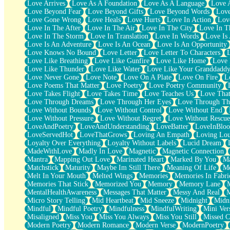
Love Arrives
Love As A Foundation
Love As A Language
Love 
Party
Love Beyond Fear
Love Beyond Gifts
Love Beyond Words
Love
Petite Roses
Love Gone Wrong
Love Heals
Love Hurts
Love In Action
Love
Home Sweet Home
Love In The After
Love In The Air
Love In The City
Love In Th
Paris
Love In The Storm
Love In Translation
Love In Words
Love Is 
Thelonious Monk (Ode to Langston Hughes)
Love Is An Adventure
Love Is An Ocean
Love Is An Opportunity
Does Heaven Allow Carry-ons?
Love Knows No Bound
Love Letter
Love Letter To Characters
Journaling
Love Like Breathing
Love Like Gunfire
Love Like Home
Love 
The Trouble with Prescription Labels
Love Like Thunder
Love Like Water
Love Like Your Granddadd
Rose Sitting in a Glass of Water
Love Never Gone
Love Note
Love On A Plate
Love On Fire
L
Forgot Why I Walked In
Love Poems That Matter
Love Poetry
Love Poetry Community
Rolling Thunder
Love Takes Flight
Love Takes Time
Love Teaches Us
Love Tha
A Poem for Van
Love Through Dreams
Love Through Her Eyes
Love Through Th
Cinnamon Rolls
Love Without Bounds
Love Without Control
Love Without End
Nothing but Space
Love Without Pressure
Love Without Regret
Love Without Rescue
Rage Quit
LoveAndPoetry
LoveAndUnderstanding
LoveBatter
LoveInBlo
Pieces Of Glass
LoveServedHot
LoveThatGrows
Loving An Empath
Loving Lo
Player Two
Loyalty Over Everything
Loyalty Without Labels
Lucid Dream
Broke the Key in the Lock Again
MadeWithLove
Madly In Love
Magnetic
Magnetic Connection
When Lightning Strikes
Mantra
Mapping Out Love
Marinated Heart
Marked By You
Ma
Forbidden Fruit
Matchstick
Maturity
Maybe Im Still There
Meaning Of Life
Me
Sticky
Melt In Your Mouth
Melted Wings
Memories
Memories In Fabri
Walls
Memories That Stick
Memorized You
Memory
Memory Lane
Peach Cobbler
MentalHealthAwareness
Messages That Matter
Messy And Real
Until the Next Storm
Micro Story Telling
Mid Heartbeat
Mid Sneeze
Midnight
Midn
Brown Skinned Vase
Mindful
Mindful Poetry
Mindfulness
MindfulWriting
Mini Ver
Goldfish
Misaligned
Miss You
Miss You Always
Miss You Still
Missed C
Ghosts
Modern Poetry
Modern Romance
Modern Verse
ModernPoetry
Not All Jokes