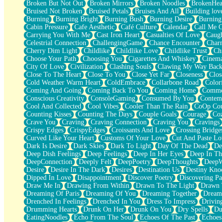
Broken But Not Out
Broken Mirrors
Broken Noodles
BrokenHea
December
Bruised Not Broken
Bruised Petals
Bruises And All
Building lov
November
Burning
Burning Bright
Burning Bush
Burning Desire
Burning
Just A Ghost Buying Flowers, Nothing Special
Cabin Pressure
Cafe Aesthetic
Café Culture
Calendar
Call Me 
Hold Your Breath
Carrying You With Me
Cast Iron Heart
Casualties Of Love
Caugh
Flood Of Hands
Celestrial Connection
ChallengingGame
Chance Encounter
Char
She Walks In Black Smoke
Cherry Dim Light
Childlike
Childlike Love
Childlike Trust
Ch
A Match That Forgot How To Breathe
Choose Your Path
Choosing You
Cigarettes And Whiskey
Cinema
Addams Family Values
City Of Love
Civilization
Clashing Souls
Clawing My Way Bac
Before The Storm
Close To The Heart
Close To You
Close Yet Far
Closeness
Clos
You Didn’t Just Knock On The Door
Cold Weather Warm Heart
ColdEmbrace
Collarbone Road
Color
Old Songs
Coming And Going
Coming Back To You
Coming Home
Commer
Through The Storm
Conscious Creativity
ConsoleGaming
Consumed By You
Contem
Emptiness
Cool And Collected
Cool Vibes
Cooler Than The Rain
CoOp Cou
Won't Let Me Sleep
Counting Kisses
Counting The Days
Couple Goals
Courage
Co
Glow
Crave You
Craving
Craving Connection
Craving You
Cravings
I Sat
Crispy Edges
CrispyEdges
Croissants And Love
Crossing Bridge
Long Way Around
Curved Like Your Heart
Customs Of Your Love
Cut And Paste Lo
Inhaled Slowly
Dark Is Desire
Dark Skies
Dark To Light
Day Of The Dead
De
Nothing Wrong With Fast Food Buut
Deep Dish Feelings
Deep Feelings
Deep In Her Eyes
Deep In Th
Full Of Posies (Haiku)
DeepConnection
Deeply Felt
DeepPoetry
DeepThoughts
DeepW
Rocket Love
Desire
Desire In The Dark
Desires
Destination Us
Destiny Kno
Ocean Of Corks
Dipped In Love
Disappointment
Discover Poetry
Discovering Pa
Combination: Sausage And Pepperoni
Draw Me In
Drawing From Within
Drawn To The Light
Drawn 
Flooding In You
Dreaming Of Paris
Dreaming Of You
Dreaming Together
Dream
Anywhere There's Peace
Drenched In Feelings
Drenched In You
Dress To Impress
Drivin
Rain On Me
Drumming Hearts
Drunk On Her
Drunk On You
Dry Spells
Du
Stargazing
EatingNoodles
Echo From The Soul
Echoes Of The Past
Echoes
Pebble In The Sea