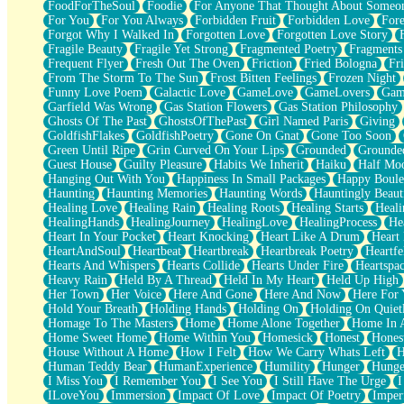
FoodForTheSoul
Foodie
For Anyone That Thought About Someon
What's Already There
For You
For You Always
Forbidden Fruit
Forbidden Love
Fore
Beside Mine
Forgot Why I Walked In
Forgotten Love
Forgotten Love Story
Fast Like A City
Fragile Beauty
Fragile Yet Strong
Fragmented Poetry
Fragments
Love Me Some, Egg Foo Young
Frequent Flyer
Fresh Out The Oven
Friction
Fried Bologna
Fr
Empty Patches
From The Storm To The Sun
Frost Bitten Feelings
Frozen Night
Egyptian Cotton
Funny Love Poem
Galactic Love
GameLove
GameLovers
Gam
When I Forget
Garfield Was Wrong
Gas Station Flowers
Gas Station Philosophy
Bite Me, or Whatever
Ghosts Of The Past
GhostsOfThePast
Girl Named Paris
Giving
Brick by Brick
GoldfishFlakes
GoldfishPoetry
Gone On Gnat
Gone Too Soon
Last Time We Talked, You Told Me To Let Go
Green Until Ripe
Grin Curved On Your Lips
Grounded
Grounde
Half Moon's and Crescents
Guest House
Guilty Pleasure
Habits We Inherit
Haiku
Half Mo
Still, I Love You
Hanging Out With You
Happiness In Small Packages
Happy Boule
Between Commercials
Haunting
Haunting Memories
Haunting Words
Hauntingly Beaut
Non-Stop
Healing Love
Healing Rain
Healing Roots
Healing Starts
Heali
Freedom of Speech
HealingHands
HealingJourney
HealingLove
HealingProcess
He
Civilization
Heart In Your Pocket
Heart Knocking
Heart Like A Drum
Heart
Strike Twice
HeartAndSoul
Heartbeat
Heartbreak
Heartbreak Poetry
Heartfe
Pauses of My Heart
Hearts And Whispers
Hearts Collide
Hearts Under Fire
Heartspa
My Side Of Town
Heavy Rain
Held By A Thread
Held In My Heart
Held Up High
Building a Relationship
Her Town
Her Voice
Here And Gone
Here And Now
Here For
Crackle
Hold Your Breath
Holding Hands
Holding On
Holding On Quiet
On a Calendar
Homage To The Masters
Home
Home Alone Together
Home In A
Bottle
Home Sweet Home
Home Within You
Homesick
Honest
Hones
Reading Your Text Messages
House Without A Home
How I Felt
How We Carry Whats Left
H
Parts You Forgot
Human Teddy Bear
HumanExperience
Humility
Hunger
Hunge
Jaywalking (Look Both Ways)
I Miss You
I Remember You
I See You
I Still Have The Urge
I
Come to Hush
ILoveYou
Immersion
Impact Of Love
Impact Of Poetry
Imper
Loving You Is Not Easy