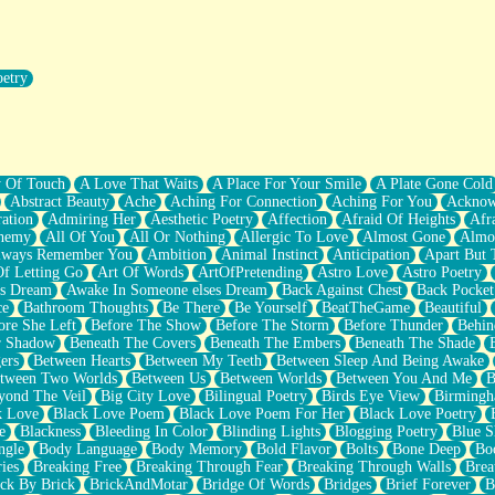
oetry
r Pants Down
y Of Touch
A Love That Waits
A Place For Your Smile
A Plate Gone Cold
Abstract Beauty
Ache
Aching For Connection
Aching For You
Acknow
ation
Admiring Her
Aesthetic Poetry
Affection
Afraid Of Heights
Afr
hemy
All Of You
All Or Nothing
Allergic To Love
Almost Gone
Almo
lways Remember You
Ambition
Animal Instinct
Anticipation
Apart But 
Of Letting Go
Art Of Words
ArtOfPretending
Astro Love
Astro Poetry
's Dream
Awake In Someone elses Dream
Back Against Chest
Back Pocket
ce
Bathroom Thoughts
Be There
Be Yourself
BeatTheGame
Beautiful
ore She Left
Before The Show
Before The Storm
Before Thunder
Behin
r Shadow
Beneath The Covers
Beneath The Embers
Beneath The Shade
ers
Between Hearts
Between My Teeth
Between Sleep And Being Awake
tween Two Worlds
Between Us
Between Worlds
Between You And Me
B
yond The Veil
Big City Love
Bilingual Poetry
Birds Eye View
Birming
k Love
Black Love Poem
Black Love Poem For Her
Black Love Poetry
e
Blackness
Bleeding In Color
Blinding Lights
Blogging Poetry
Blue S
ngle
Body Language
Body Memory
Bold Flavor
Bolts
Bone Deep
Boo
ies
Breaking Free
Breaking Through Fear
Breaking Through Walls
Brea
ick By Brick
BrickAndMotar
Bridge Of Words
Bridges
Brief Forever
B