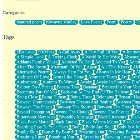
Twice A Lifetime From Now
Smoke Drifting from A Match
Categories
Forty Two Kisses
Not Completely Gone
featured poem
Kewayne Wadley
Love Poetry
Poem
Poetry
P
Even If They Never Ask
For Anyone That's Thought About Someone Unexpectedly With Thei
Baptized In Your Voice
Tags
Human Teddy Bear
Closer And Closer
What If You Didn't Show Up At All?
8Bit Love
90sVibes
A Call Away
A City Full Of You
A Journe
She Doesn't Have to Knock
A Simple Look
A Ticking Clock
A World In Her Voice
Absence
Something Missing
Addams Family Values
Addicted To Her
Addicted To You
Admir
Eating Pancakes In The Center Of Your Heart
After The Storm
Aftermath Of You
Again
Air That Kisses
Alc
Zero Gravity
Alternative Poetry
Always Here For You
Always In My Heart
A
Red Planet Beneath Your Chest
Architect Of Love
Arms Like Home
Aromatic Touch
Art
Art 
The Light
Authenticity
Autumn To Winter
Awake
Awake In Someone Else
I Too, Was A Room
Balloon On A String
Banana Tree
Bananas
Baptized In Your Voi
When He Sees You, When I See You
Becoming Part Of You
Bedroom At The End Of The Hallway
Bef
A Rose Walked Through The City
Being Close
Being Human
Being There
Belonging
Beneath He
Couldn't Say
Between Commercials
Between Dreams And Reality
Between Fing
Since Before You Knew How To Work Your Mouth
Between The Sheets
Between The Storms
Between The Trees
Be
Drunk On YOu
Beyond Perception
Beyond The Clouds
Beyond The Physical
Be
Look Up
Bittersweet Memories
Biweekly Mortgage
Black Literature
Blac
Roses In Traffic
Black Poets Matter
Black Smoke
Black Writers Matter
BlackLov
Birmingham Rain
Boarding Pass To Your Heart
Body
Body And Soul
Body Is A Ju
When I Saw You
Braille Skin
Branch By Branch
Branching Out
Breaking Boundar
A Quarter Of You
Breathing Lines
Breathing You In
Breathless
Brewing Love
Br
Wind Called You