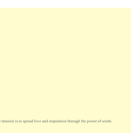
ission is to spread love and inspiration through the power of words.