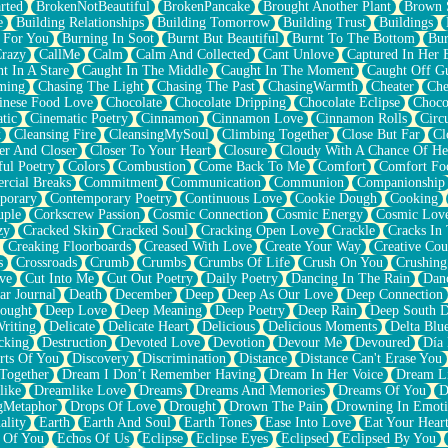
rted
BrokenNotBeautiful
BrokenPancake
Brought Another Plant
Brown 
e
Building Relationships
Building Tomorrow
Building Trust
Buildings
 For You
Burning In Soot
Burnt But Beautiful
Burnt To The Bottom
Bur
Crazy
CallMe
Calm
Calm And Collected
Cant Unlove
Captured In Her 
t In A Stare
Caught In The Middle
Caught In The Moment
Caught Off G
ming
Chasing The Light
Chasing The Past
ChasingWarmth
Cheater
Che
inese Food Love
Chocolate
Chocolate Dripping
Chocolate Eclipse
Choco
tic
Cinematic Poetry
Cinnamon
Cinnamon Love
Cinnamon Rolls
Circ
k
Cleansing Fire
CleansingMySoul
Climbing Together
Close But Far
Cl
er And Closer
Closer To Your Heart
Closure
Cloudy With A Chance Of He
ful Poetry
Colors
Combustion
Come Back To Me
Comfort
Comfort Fo
cial Breaks
Commitment
Communication
Communion
Companionship
porary
Contemporary Poetry
Continuous Love
Cookie Dough
Cooking
ple
Corkscrew Passion
Cosmic Connection
Cosmic Energy
Cosmic Lov
zy
Cracked Skin
Cracked Soul
Cracking Open Love
Crackle
Cracks In
Creaking Floorboards
Creased With Love
Create Your Way
Creative Cou
s
Crossroads
Crumb
Crumbs
Crumbs Of Life
Crush On You
Crushin
ve
Cut Into Me
Cut Out Poetry
Daily Poetry
Dancing In The Rain
Dan
ar Journal
Death
December
Deep
Deep As Our Love
Deep Connection
ought
Deep Love
Deep Meaning
Deep Poetry
Deep Rain
Deep South 
riting
Delicate
Delicate Heart
Delicious
Delicious Moments
Delta Blu
cking
Destruction
Devoted Love
Devotion
Devour Me
Devoured
Día
rts Of You
Discovery
Discrimination
Distance
Distance Can't Erase You
Together
Dream I Don’t Remember Having
Dream In Her Voice
Dream L
like
Dreamlike Love
Dreams
Dreams And Memories
Dreams Of You
D
gMetaphor
Drops Of Love
Drought
Drown The Pain
Drowning In Emot
ality
Earth
Earth And Soul
Earth Tones
Ease Into Love
Eat Your Hear
 Of You
Echos Of Us
Eclipse
Eclipse Eyes
Eclipsed
Eclipsed By You