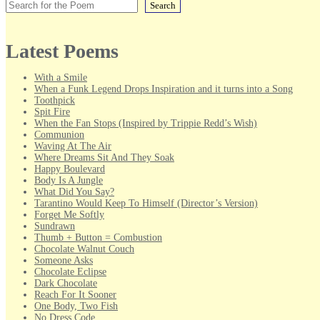
Search
Latest Poems
With a Smile
When a Funk Legend Drops Inspiration and it turns into a Song
Toothpick
Spit Fire
When the Fan Stops (Inspired by Trippie Redd’s Wish)
Communion
Waving At The Air
Where Dreams Sit And They Soak
Happy Boulevard
Body Is A Jungle
What Did You Say?
Tarantino Would Keep To Himself (Director’s Version)
Forget Me Softly
Sundrawn
Thumb + Button = Combustion
Chocolate Walnut Couch
Someone Asks
Chocolate Eclipse
Dark Chocolate
Reach For It Sooner
One Body, Two Fish
No Dress Code