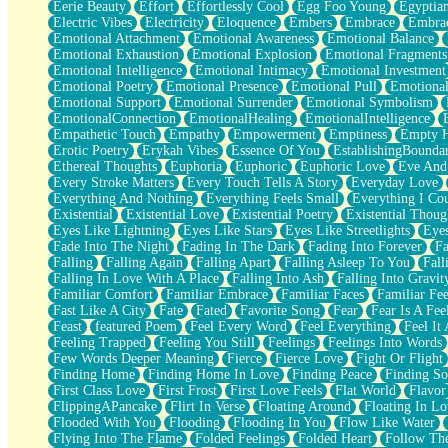
Eerie Beauty
Effort
Effortlessly Cool
Egg Foo Young
Egyptia
Open Book Test
Electric Vibes
Electricity
Eloquence
Embers
Embrace
Embra
Umbrella
Emotional Attachment
Emotional Awareness
Emotional Balance
Hiroshima
Emotional Exhaustion
Emotional Explosion
Emotional Fragments
Peanut Butter Cookies
Emotional Intelligence
Emotional Intimacy
Emotional Investment
Playing With Construction Paper
Emotional Poetry
Emotional Presence
Emotional Pull
Emotional
World Is Asleep
Emotional Support
Emotional Surrender
Emotional Symbolism
Tree
EmotionalConnection
EmotionalHealing
EmotionalIntelligence
Bananas
Empathetic Touch
Empathy
Empowerment
Emptiness
Empty 
Mid-Sneeze
Erotic Poetry
Erykah Vibes
Essence Of You
EstablishingBoundar
A City Full Of You
Ethereal Thoughts
Euphoria
Euphoric
Euphoric Love
Eve And
Everything In Between
Every Stroke Matters
Every Touch Tells A Story
Everyday Love
Broken Noodles
Everything And Nothing
Everything Feels Small
Everything I Cou
Bridges
Existential
Existential Love
Existential Poetry
Existential Thoug
Same Dream Blues (Ode To Langston Hughes)
Eyes Like Lightning
Eyes Like Stars
Eyes Like Streetlights
Eye
Unlove
Fade Into The Night
Fading In The Dark
Fading Into Forever
Fa
Follow The Smoke
Falling
Falling Again
Falling Apart
Falling Asleep To You
Fall
The Last Piece
Falling In Love With A Place
Falling Into Ash
Falling Into Gravit
Rain Song
Familiar Comfort
Familiar Embrace
Familiar Faces
Familiar Fee
Nothing About You
Fast Like A City
Fate
Fated
Favorite Song
Fear
Fear Is A Fee
In My Mind
Feast
featured Poem
Feel Every Word
Feel Everything
Feel It 
Doppelgänger
Feeling Trapped
Feeling You Still
Feelings
Feelings Into Words
Another Poem For Van
Few Words Deeper Meaning
Fierce
Fierce Love
Fight Or Flight
Fall
Finding Home
Finding Home In Love
Finding Peace
Finding So
Closer To Your Heart
First Class Love
First Frost
First Love Feels
Flat World
Flavor
Storms Get Hungry Too
FlippingAPancake
Flirt In Verse
Floating Around
Floating In Lo
Girl, You So Jive
Flooded With You
Flooding
Flooding In You
Flow Like Water
Masterpiece
Flying Into The Flame
Folded Feelings
Folded Heart
Follow Th
Rain Still Hasn't Come