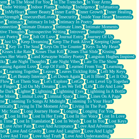
ment
In The Mood For You
In The Trenches
In Your Arms
Indie Writing
Indoor Plants
Indulge
Indulgence
Infatuation
r
InMyHeart
Inner Beauty
Inner Earth
Inner Growth
Inner Healing
nerStrength
InsecureButLoved
Insecurity
Inside Your Heart
Insomnia
et
Intimacy
Intimacy In Ink
Intimacy In Poetry
Connection
Intimate Distance
Intimate Lines
Intimate Moments
ctive Thoughts
Introspective Writing
Introvert
Intuitive
azz Poetry
Jive
Jolt Of Love
Journal Entry
Journey Of Us
t
Just Us
Keep Dreaming
Keep The Funk Alive
Keeping Quiet
ock
Key To The Soul
Keys On The Counter
Keys To My Heart
Kisses Like Rain
Kisses That Kill
Kisses That Slide
Kissing
ows Her Worth
Land Kewayne Wadley Poetry
Langston Hughes Inspired
lks
Late Night Thoughts
Late Night Vibes
Late To The Show
eaning Against Love
Leap Of Faith
Learned From You
Learning
st
Learning Together
Leaves
Leaves Tickling Ribs
Left My Keys
eart
Let Beauty Interrupt
Let Down Again
Let It Bleed
Let It Out
 Flow
Let Them Stay
Let's Explore
LetGo
Lets Level Up Together
r Fingers
Lid On My Dreams
Lies We Tell
Life
Life And Love
The Dark
Lighter
Lightning
Lightning Eyes
Lightning In A Bottle
The Moon
Liminal Love
Liminal Space
Lines
Lines On A Page
ime
Listening To Songs At Midnight
Listening To Your Heart
ntically
Living In The Moment After
Living In The Past
 Mic Stand
Long Journey Home
Longing
Longing For You
ed
Lost In Her
Lost In Her Eyes
Lost In Her Voice
Lost In Love
In Time
Lost In Translation
Lost In Words
Lost In You
Lost Keys
Love After Pain
Love And Acceptance
Love And Adventure
mes
Love And Gravity
Love And Laughter
Love And Light
Love And Trust
Love And Truth
Love And Understanding