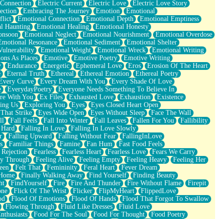
 Connection
Electric Current
Electric Love
Electric Love Story
ection
Embracing The Journey
Emotion
Emotional
lict
Emotional Connection
Emotional Depth
Emotional Emptiness
l Haunting
Emotional Healing
Emotional Honesty
onsoon
Emotional Neglect
Emotional Nourishment
Emotional Overdose
Emotional Resonance
Emotional Sediment
Emotional Shelter
ulnerability
Emotional Weight
Emotional Wreck
Emotional Writing
ons As Places
Emotive
Emotive Poetry
Emotive Writing
y
Endurance
Energetic
Ephemeral Love
Eros
Erosion Of The Heart
e
Eternal Truth
Ethereal
Ethereal Emotion
Ethereal Poetry
Every Curve
Every Dream With You
Every Shade Of Love
e
EverydayPoetry
Everyone Needs Something To Believe In
re With You
Ex Files
Exhausted Love
Exhaustion
Existence
ing Us
Exploring You
Eyes
Eyes Closed Heart Open
That Strike
Eyes Wide Open
Eyes Without Sleep
Face The Wall
ll
Fall Feels
Fall Into Winter
Fall Leaves
Fallen For You
Fallibility
 Hard
Falling In Love
Falling In Love Slowly
r
Falling Upward
Falling Without Fear
FallingInLove
s
Familiar Things
Famine
Fan Hum
Fast Food Feels
 Rejection
Fearless
Fearless Heart
Fearless Love
Fears We Carry
ay Through
Feeling Alive
Feeling Empty
Feeling Heavy
Feeling Her
een
Felt That
Femininity
Feral Heart
Fever Dream
 Home
Finally Walking Away
Find Yourself
Finding Beauty
ht
FindYourself
Fire
Fire And Thunder
Fire Without Flame
Firepit
one
Flick Of The Wrist
Flicker
FlipMyHeart
FlippedLove
od
Flood Of Emotions
Flood Of Hands
Flood That Forgot To Swallow
Flowing Through
Fluid Like Dresses
Fluid Love
nthusiasts
Food For The Soul
Food For Thought
Food Poetry