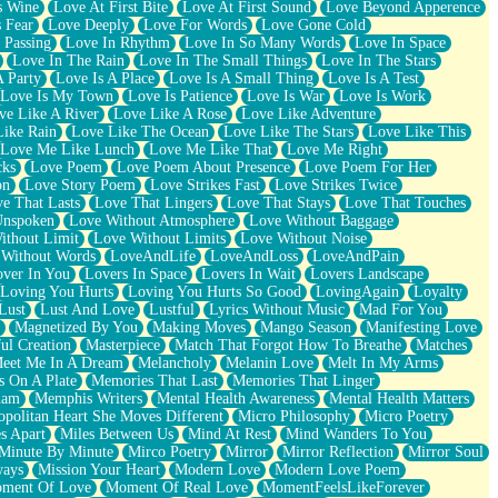
s Wine
Love At First Bite
Love At First Sound
Love Beyond Apperence
 Fear
Love Deeply
Love For Words
Love Gone Cold
 Passing
Love In Rhythm
Love In So Many Words
Love In Space
Love In The Rain
Love In The Small Things
Love In The Stars
A Party
Love Is A Place
Love Is A Small Thing
Love Is A Test
Love Is My Town
Love Is Patience
Love Is War
Love Is Work
ve Like A River
Love Like A Rose
Love Like Adventure
Like Rain
Love Like The Ocean
Love Like The Stars
Love Like This
Love Me Like Lunch
Love Me Like That
Love Me Right
cks
Love Poem
Love Poem About Presence
Love Poem For Her
on
Love Story Poem
Love Strikes Fast
Love Strikes Twice
e That Lasts
Love That Lingers
Love That Stays
Love That Touches
Unspoken
Love Without Atmosphere
Love Without Baggage
ithout Limit
Love Without Limits
Love Without Noise
 Without Words
LoveAndLife
LoveAndLoss
LoveAndPain
ver In You
Lovers In Space
Lovers In Wait
Lovers Landscape
Loving You Hurts
Loving You Hurts So Good
LovingAgain
Loyalty
Lust
Lust And Love
Lustful
Lyrics Without Music
Mad For You
Magnetized By You
Making Moves
Mango Season
Manifesting Love
ul Creation
Masterpiece
Match That Forgot How To Breathe
Matches
eet Me In A Dream
Melancholy
Melanin Love
Melt In My Arms
 On A Plate
Memories That Last
Memories That Linger
ham
Memphis Writers
Mental Health Awareness
Mental Health Matters
opolitan Heart She Moves Different
Micro Philosophy
Micro Poetry
s Apart
Miles Between Us
Mind At Rest
Mind Wanders To You
Minute By Minute
Mirco Poetry
Mirror
Mirror Reflection
Mirror Soul
ways
Mission Your Heart
Modern Love
Modern Love Poem
ment Of Love
Moment Of Real Love
MomentFeelsLikeForever