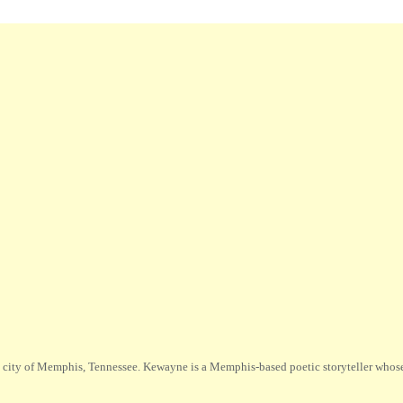
city of Memphis, Tennessee. Kewayne is a Memphis-based poetic storyteller whose m