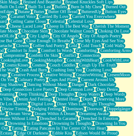
Skin Magic
Bruised And Beautiful
Bruised Knuckles Soft Lips
Built On Love
Built To Last
Bullets
Burn In My Chest
Burned Out
ntEdges
Butane
Butter
Butter Off Bread
ButteredUp
Button Eyes
Eyes
Caramel Voice
Carried By Love
Carried You Everywhere
uard
Ceiling Came Closer
Celestial
Celestial Love
ese
Cheese Laced Love
Cheesy In The Best Way
Cherish The Moment
late Moon
Chocolate Skin
Chocolate Walnut Couch
Choking On Love
usOfLife
City
City Lights
City Of Angels
City Of Angels Poetry
ose But Gone
Close Enough To Breathe
Close My Eyes And See You
artache
Clowns
Coffee And Poetry
Cold
Cold Touch
Cold Walls
od
Comfort In Jeans
Comfort In Words
Comforting
Comforting Arms
Compromise
Confetti On Skin
Conflict
Connection
CookingInLove
CookingMetaphor
CookingWithHeart
CookWithLove
e
CosmicKisses
Cosmos
Couch Cuddles
Cough Up The Truth
 The Wall
Crash And Burn
Crashing Into You
Crashing Love
rage
Creative Process
Creative Writing
CreativeWriting
CresentMoon
g On You
Culinary Poetry
Cups And Plates
Current Around Us
cing Shadows
Dancing Without Music
Danger
Dark Chocolate
Deep Connection Love Poetry
Deep Crimson Love
Deep Desire
Dreaming
Deep Thinking
Deep Thoughts
Deep Waters
Deep Words
es Vibes
Denim And Feelings
Dented Heart
Depth
Deserving More
 De Los Muertos
Digital Love
Diner Vibes Late Night Thoughts
Divine Timing
Dodging Feelings
Dominoes
Doorway
Doppelgänger
ike
Dream Verse
Dream Within A Dream
Dreaming Awake
reams Without Limit
Drenched In Caramel
Drenched In Emotion
ion
Drowning In Emotions
Drowning In Thoughts
Drowning In You
t Out
Eating
Eating Pancakes In The Center Of Your Heart
Ecstasy
Edge Of Darkness
Edible Kiss
Edison Would Be Proud