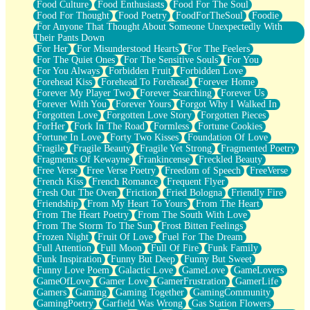
Food Culture
Food Enthusiasts
Food For The Soul
Food For Thought
Food Poetry
FoodForTheSoul
Foodie
For Anyone That Thought About Someone Unexpectedly With
Their Pants Down
For Her
For Misunderstood Hearts
For The Feelers
For The Quiet Ones
For The Sensitive Souls
For You
For You Always
Forbidden Fruit
Forbidden Love
Forehead Kiss
Forehead To Forehead
Forever Home
Forever My Player Two
Forever Searching
Forever Us
Forever With You
Forever Yours
Forgot Why I Walked In
Forgotten Love
Forgotten Love Story
Forgotten Pieces
ForHer
Fork In The Road
Formless
Fortune Cookies
Fortune In Love
Forty Two Kisses
Foundation Of Love
Fragile
Fragile Beauty
Fragile Yet Strong
Fragmented Poetry
Fragments Of Kewayne
Frankincense
Freckled Beauty
Free Verse
Free Verse Poetry
Freedom of Speech
FreeVerse
French Kiss
French Romance
Frequent Flyer
Fresh Out The Oven
Friction
Fried Bologna
Friendly Fire
Friendship
From My Heart To Yours
From The Heart
From The Heart Poetry
From The South With Love
From The Storm To The Sun
Frost Bitten Feelings
Frozen Night
Fruit Of Love
Fuel For The Dream
Full Attention
Full Moon
Full Of Fire
Funk Family
Funk Inspiration
Funny But Deep
Funny But Sweet
Funny Love Poem
Galactic Love
GameLove
GameLovers
GameOfLove
Gamer Love
GamerFrustration
GamerLife
Gamers
Gaming
Gaming Together
GamingCommunity
GamingPoetry
Garfield Was Wrong
Gas Station Flowers