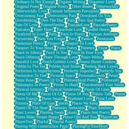
Ordinary Is Not Enough
Organic Writing
Orgasmic Lines
Original Poem
Original Poetry
Other Realm
Otherworldly
Otherworldly Love
Outside Influences Perception
Overcoming Fear
Overcoming Pain
Overdosed On You
Overthinking
Own The Day
Pain
Pain And Poetry
Pain Of Love
PaintedSmiles
PancakeLove
PancakePoetry
Pancakes
Paper Heart
Parachute Love
Parallel Hearts
Paralyzed In Love
Paris
Paris In Poetry
Parisian Aesthetic
Partnership
Parts You Forgot
Party
Passion
Passionate
Passionate Poetry
Passport
Passport To Love
Passport To Your Heart
Pasta Poetry
Patience
Pause
Peace
Peace In Silence
Peace In You
Peace In Your Eyes
Peace Offering
Peace Through Love
Peace Within
Peaceful Love
Peach Cobbler Love
Peanut Butter Cookies
Pebble In The Sea
Pebbles And Stones
Peeling Back Layers
Perfection In Imperfections
Perfectly Imperfect
Perfectly You
Permission To Feel
Personal Space
PersonalGrowth
Petals
Petite Roses
Phases Of Us
Philosophical Poetry
Philosophy
Philosophy In Poetry
Phone In Hand
Photobombed Your Smile
Physical Intimacy
Physical Tenderness
Pieces Of Glass
Pieces Of Me
Pieces Of Us
Pieces Of You
Pillow Talk
Pisces
Pisces Energy
Pisces Season
Pixelated Love
Pizza Love
Pizzeria
Place Of Ease
places
Places We Keep
Planet Of The Heart
Planetary Seduction
Plant Aesthetic
Plant Lovers
Planting Seeds
plants
Plants And Poetry
Plants Make People Happy
Player One And Two
PlayerOne
PlayerTwo
Playful
Playful Poetry
Playing With Construction Paper
PlayingForYourHeart