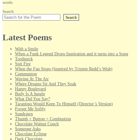
words.
Search
Search
Latest Poems
With a Smile
When a Funk Legend Drops Inspiration and it turns into a Song
Toothpick
Spit Fire
When the Fan Stops (Inspired by Trippie Redd’s Wish)
Communion
Waving At The Air
Where Dreams Sit And They Soak
Happy Boulevard
Body Is A Jungle
What Did You Say?
Tarantino Would Keep To Himself (Director’s Version)
Forget Me Softly
Sundrawn
Thumb + Button = Combustion
Chocolate Walnut Couch
Someone Asks
Chocolate Eclipse
Dark Chocolate