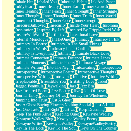
Inhale Her
Inhaled You
Inherited Habits
Ink And Paper
InMyHeart
Inner Beauty
Inner Earth
Inner Growth
Inner Healing
Inner Peace
Inner Strength
Inner Struggle
Inner Thought
Inner Thoughts
Inner Truth
Inner World
Innermost Thoughts
InnerPeace
InnerStrength
InsecureButLoved
Insecurity
Inside Your Heart
Insomnia
Inspiration
Inspired By Life
Inspired By Trippie Redd Wish
InspireWithWords
Instinctive
Intentional Love
Internal Monologue
InTheQuiet
Intimacy
Intimacy In Ink
Intimacy In Poetry
Intimacy In The Small Things
Intimacy In Words
Intimacy Inner Conflict
Intimacy Is Everything
Intimate
Intimate Black Love
Intimate Connection
Intimate Distance
Intimate Lines
Intimate Moments
Intimate Poetry
Intimate Voyage
Intimate Writing
Into The Night
Intoxicating
Introspection
Introspective
Introspective Poetry
Introspective Thoughts
Introspective Writing
Introvert
Intuitive
Intuitive Writing
Irreplaceable
Irresistible You
Irritating Love
Jaded
Jagged Peninsula
Jaywalking
Jazz
Jazz Era
Jazz Inspired Poem
Jazz Poetry
Jive
Jolt Of Love
Journal Entry
Journey Of Us
Journey To Wholeness
Jumping Into Trust
Just A Ghost
Just A Ghost Buying Flowers Nothing Special
Just A Link
Just One Taste
Just Right
Just Us
Keep Dreaming
Keep The Funk Alive
Keeping Quiet
Kewayne Wadley
Kewayne Wadley Blog
Kewayne Wadley Poetry
Kewayne Writes
KewayneWadley
KewayneWadleyPoetry
Key In The Lock
Key To The Soul
Keys On The Counter