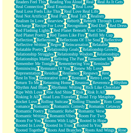
Readers Feel This
Reading You Aloud
Real
Real As It Gets
Real Connection
Real Emotions
Real Love
Real Love Feels Like This
Real Love Real Life
Real Not Artificial
Real Pain
Real Talk
Realism
Realism In Love
Rearview
Rebirth
Rebirth Through Love
Recharge
Recipe For Love
Recognition
Red Dirt
Red Dress
Red Flashing Lights
Red Planet Beneath Your Chest
Red Planet Poetry
Red Tastes Like Fire
Refill My Cup
Reflection
Reflections
Reflections Of The Soul
Reflective
Reflective Writing
Regret
Reincarnation
Relatable
Relatable Poetry
Relationship Goals
Relationship Growth
Relationship Struggles
Relationship Wisdom
Relationships
Relationships Matter
Reliving The Past
Remember Me
Remember Me Tonight
Remembering You
Reminder
Reminiscing
Remnants Of You
Renew My Love
Representation
Residual
Resilience
Respawn
Rest
Rest In You
Restorative Love
Restraint
Retro Love
Return To Me
Returning Home
Reunion
Reverence
Rhythm
Rhythm And Blues
Rhythmic Writing
Rich Like Chocolate
Ripe With Love
Rise And Shine
Risk
Risk It All
Risking It All
Road Less Traveled
Road Trip Metaphor
Rocket Love
Rolling Suitcase
Rolling Thunder
Rom Com
romance
Romantic
Romantic Comedy
Romantic Getaway
Romantic Poetry
Romantic Rebel
Romantic Verse
Romantic Writing
RomanticVibes
Room For Two
Room For You
Rooms With Light
Rooted In Hope
Rooted In Love
Rooted In Trust
Rooted In You
Rooted Together
Roots And Branches
Roots And Wings
Rose