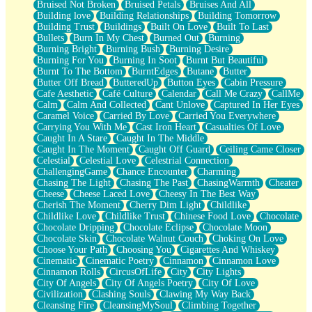
Bruised Not Broken
Bruised Petals
Bruises And All
Storms Get Hungry Too
Building love
Building Relationships
Building Tomorrow
Girl, You So Jive
Building Trust
Buildings
Built On Love
Built To Last
Masterpiece
Bullets
Burn In My Chest
Burned Out
Burning
Rain Still Hasn't Come
Burning Bright
Burning Bush
Burning Desire
What's Already There
Burning For You
Burning In Soot
Burnt But Beautiful
Beside Mine
Burnt To The Bottom
BurntEdges
Butane
Butter
Fast Like A City
Butter Off Bread
ButteredUp
Button Eyes
Cabin Pressure
Love Me Some, Egg Foo Young
Cafe Aesthetic
Café Culture
Calendar
Call Me Crazy
CallMe
Empty Patches
Calm
Calm And Collected
Cant Unlove
Captured In Her Eyes
Egyptian Cotton
Caramel Voice
Carried By Love
Carried You Everywhere
When I Forget
Carrying You With Me
Cast Iron Heart
Casualties Of Love
Bite Me, or Whatever
Caught In A Stare
Caught In The Middle
Brick by Brick
Caught In The Moment
Caught Off Guard
Ceiling Came Closer
Last Time We Talked, You Told Me To Let Go
Celestial
Celestial Love
Celestrial Connection
Half Moon's and Crescents
ChallengingGame
Chance Encounter
Charming
Still, I Love You
Chasing The Light
Chasing The Past
ChasingWarmth
Cheater
Between Commercials
Cheese
Cheese Laced Love
Cheesy In The Best Way
Non-Stop
Cherish The Moment
Cherry Dim Light
Childlike
Freedom of Speech
Childlike Love
Childlike Trust
Chinese Food Love
Chocolate
Civilization
Chocolate Dripping
Chocolate Eclipse
Chocolate Moon
Strike Twice
Chocolate Skin
Chocolate Walnut Couch
Choking On Love
Pauses of My Heart
Choose Your Path
Choosing You
Cigarettes And Whiskey
My Side Of Town
Cinematic
Cinematic Poetry
Cinnamon
Cinnamon Love
Building a Relationship
Cinnamon Rolls
CircusOfLife
City
City Lights
Crackle
City Of Angels
City Of Angels Poetry
City Of Love
On a Calendar
Civilization
Clashing Souls
Clawing My Way Back
Bottle
Cleansing Fire
CleansingMySoul
Climbing Together
Reading Your Text Messages