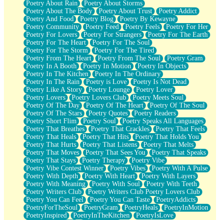
Poetry About Rain
Poetry About Storms
Poetry About The Body
Poetry About Trust
Poetry Addict
Poetry And Food
Poetry Blog
Poetry By Kewayne
Poetry Community
Poetry Feed
Poetry Feels
Poetry For Her
Poetry For Lovers
Poetry For Strangers
Poetry For The Earth
Poetry For The Heart
Poetry For The Soul
Poetry For The Storm
Poetry For The Tired
Poetry From The Heart
Poetry From The Soul
Poetry Gram
Poetry In A Booth
Poetry In Motion
Poetry In Objects
Poetry In The Kitchen
Poetry In The Ordinary
Poetry In The Rain
Poetry is Love
Poetry Is Not Dead
Poetry Like A Story
Poetry Lounge
Poetry Lover
Poetry Lovers
Poetry Lovers Club
Poetry Meets Soul
Poetry Of The Day
Poetry Of The Heart
Poetry Of The Soul
Poetry Of The Stars
Poetry Quotes
Poetry Readers
Poetry Short Flim
Poetry Soul
Poetry Speaks All Languages
Poetry That Breathes
Poetry That Crackles
Poetry That Feels
Poetry That Heals
Poetry That Hits
Poetry That Holds You
Poetry That Hurts
Poetry That Listens
Poetry That Melts
Poetry That Moves
Poetry That Sees You
Poetry That Speaks
Poetry That Stays
Poetry Therapy
Poetry Vibe
Poetry Vibe Contest Winner
Poetry Vibes
Poetry With A Pulse
Poetry With Depth
Poetry With Heart
Poetry With Layers
Poetry With Meaning
Poetry With Soul
Poetry With Teeth
Poetry Writers Club
Poetry Writers Club Poetry Lovers Club
Poetry You Can Feel
Poetry You Can Taste
PoetryAddicts
PoetryForTheSoul
PoetryGram
PoetryHeals
PoetryInMotion
PoetryInspired
PoetryInTheKitchen
PoetryIsLove