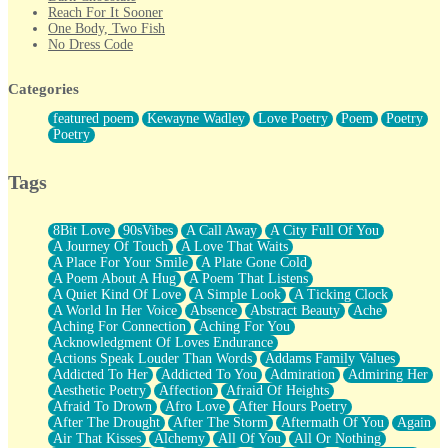
Reach For It Sooner
One Body, Two Fish
No Dress Code
Twice A Lifetime From Now
Smoke Drifting from A Match
Categories
Forty Two Kisses
Not Completely Gone
featured poem
Kewayne Wadley
Love Poetry
Poem
Poetry
Even If They Never Ask
Poetry
For Anyone That's Thought About Someone Unexpectedly With
Their Pants Down
Baptized In Your Voice
Tags
Human Teddy Bear
Closer And Closer
What If You Didn't Show Up At All?
8Bit Love
90sVibes
A Call Away
A City Full Of You
She Doesn't Have to Knock
A Journey Of Touch
A Love That Waits
Something Missing
A Place For Your Smile
A Plate Gone Cold
Eating Pancakes In The Center Of Your Heart
A Poem About A Hug
A Poem That Listens
Zero Gravity
A Quiet Kind Of Love
A Simple Look
A Ticking Clock
Red Planet Beneath Your Chest
A World In Her Voice
Absence
Abstract Beauty
Ache
The Light
Aching For Connection
Aching For You
I Too, Was A Room
Acknowledgment Of Loves Endurance
When He Sees You, When I See You
Actions Speak Louder Than Words
Addams Family Values
A Rose Walked Through The City
Addicted To Her
Addicted To You
Admiration
Admiring Her
Couldn't Say
Aesthetic Poetry
Affection
Afraid Of Heights
Since Before You Knew How To Work Your Mouth
Afraid To Drown
Afro Love
After Hours Poetry
Drunk On YOu
After The Drought
After The Storm
Aftermath Of You
Again
Look Up
Air That Kisses
Alchemy
All Of You
All Or Nothing
Roses In Traffic