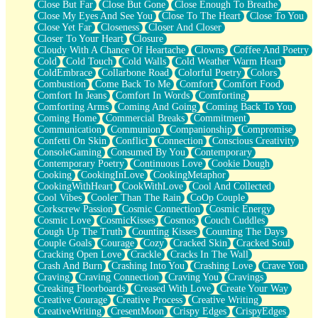
Close But Far
Close But Gone
Close Enough To Breathe
Parts You Forgot
Close My Eyes And See You
Close To The Heart
Close To You
Jaywalking (Look Both Ways)
Close Yet Far
Closeness
Closer And Closer
Come to Hush
Closer To Your Heart
Closure
Loving You Is Not Easy
Cloudy With A Chance Of Heartache
Clowns
Coffee And Poetry
Fish Food
Cold
Cold Touch
Cold Walls
Cold Weather Warm Heart
Fortune Cookies
ColdEmbrace
Collarbone Road
Colorful Poetry
Colors
Sing (Ode to Langston Hughes)
Combustion
Come Back To Me
Comfort
Comfort Food
Held Up
Comfort In Jeans
Comfort In Words
Comforting
Pizzeria
Comforting Arms
Coming And Going
Coming Back To You
Her Leg Was My Favorite Tree To Lean Against
Coming Home
Commercial Breaks
Commitment
Grains of Sand
Communication
Communion
Companionship
Compromise
Guest House
Confetti On Skin
Conflict
Connection
Conscious Creativity
Spoiled
ConsoleGaming
Consumed By You
Contemporary
Space, The Final Refrigerator Magnet
Contemporary Poetry
Continuous Love
Cookie Dough
Old Friend
Cooking
CookingInLove
CookingMetaphor
Your Rock
CookingWithHeart
CookWithLove
Cool And Collected
Telephone Poles
Cool Vibes
Cooler Than The Rain
CoOp Couple
Anticipation
Corkscrew Passion
Cosmic Connection
Cosmic Energy
Steak And Potatoes
Cosmic Love
CosmicKisses
Cosmos
Couch Cuddles
Magnetism
Cough Up The Truth
Counting Kisses
Counting The Days
Can't With Jeans
Couple Goals
Courage
Cozy
Cracked Skin
Cracked Soul
Fear of Drowning
Cracking Open Love
Crackle
Cracks In The Wall
City of Angels
Crash And Burn
Crashing Into You
Crashing Love
Crave You
Lost my Passport
Craving
Craving Connection
Craving You
Cravings
Call me Crazy
Creaking Floorboards
Creased With Love
Create Your Way
Be like Home
Creative Courage
Creative Process
Creative Writing
Ugly Parts
CreativeWriting
CresentMoon
Crispy Edges
CrispyEdges
World is Asleep