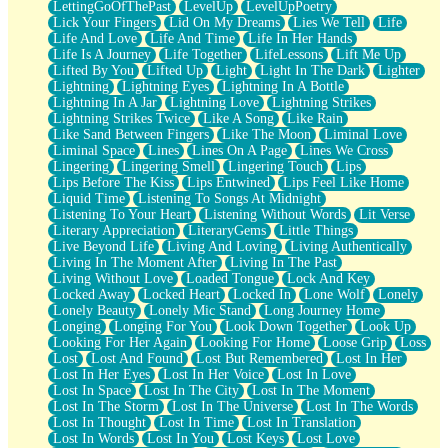
LettingGoOfThePast
LevelUp
LevelUpPoetry
Lick Your Fingers
Lid On My Dreams
Lies We Tell
Life
Life And Love
Life And Time
Life In Her Hands
Life Is A Journey
Life Together
LifeLessons
Lift Me Up
Lifted By You
Lifted Up
Light
Light In The Dark
Lighter
Lightning
Lightning Eyes
Lightning In A Bottle
Lightning In A Jar
Lightning Love
Lightning Strikes
Lightning Strikes Twice
Like A Song
Like Rain
Like Sand Between Fingers
Like The Moon
Liminal Love
Liminal Space
Lines
Lines On A Page
Lines We Cross
Lingering
Lingering Smell
Lingering Touch
Lips
Lips Before The Kiss
Lips Entwined
Lips Feel Like Home
Liquid Time
Listening To Songs At Midnight
Listening To Your Heart
Listening Without Words
Lit Verse
Literary Appreciation
LiteraryGems
Little Things
Live Beyond Life
Living And Loving
Living Authentically
Living In The Moment After
Living In The Past
Living Without Love
Loaded Tongue
Lock And Key
Locked Away
Locked Heart
Locked In
Lone Wolf
Lonely
Lonely Beauty
Lonely Mic Stand
Long Journey Home
Longing
Longing For You
Look Down Together
Look Up
Looking For Her Again
Looking For Home
Loose Grip
Loss
Lost
Lost And Found
Lost But Remembered
Lost In Her
Lost In Her Eyes
Lost In Her Voice
Lost In Love
Lost In Space
Lost In The City
Lost In The Moment
Lost In The Storm
Lost In The Universe
Lost In The Words
Lost In Thought
Lost In Time
Lost In Translation
Lost In Words
Lost In You
Lost Keys
Lost Love