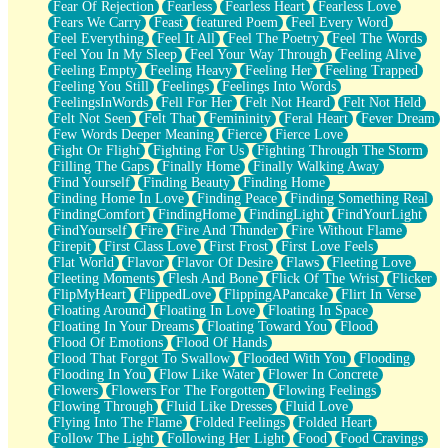
Fear Of Rejection
Fearless
Fearless Heart
Fearless Love
Fears We Carry
Feast
featured Poem
Feel Every Word
Feel Everything
Feel It All
Feel The Poetry
Feel The Words
Feel You In My Sleep
Feel Your Way Through
Feeling Alive
Feeling Empty
Feeling Heavy
Feeling Her
Feeling Trapped
Feeling You Still
Feelings
Feelings Into Words
FeelingsInWords
Fell For Her
Felt Not Heard
Felt Not Held
Felt Not Seen
Felt That
Femininity
Feral Heart
Fever Dream
Few Words Deeper Meaning
Fierce
Fierce Love
Fight Or Flight
Fighting For Us
Fighting Through The Storm
Filling The Gaps
Finally Home
Finally Walking Away
Find Yourself
Finding Beauty
Finding Home
Finding Home In Love
Finding Peace
Finding Something Real
FindingComfort
FindingHome
FindingLight
FindYourLight
FindYourself
Fire
Fire And Thunder
Fire Without Flame
Firepit
First Class Love
First Frost
First Love Feels
Flat World
Flavor
Flavor Of Desire
Flaws
Fleeting Love
Fleeting Moments
Flesh And Bone
Flick Of The Wrist
Flicker
FlipMyHeart
FlippedLove
FlippingAPancake
Flirt In Verse
Floating Around
Floating In Love
Floating In Space
Floating In Your Dreams
Floating Toward You
Flood
Flood Of Emotions
Flood Of Hands
Flood That Forgot To Swallow
Flooded With You
Flooding
Flooding In You
Flow Like Water
Flower In Concrete
Flowers
Flowers For The Forgotten
Flowing Feelings
Flowing Through
Fluid Like Dresses
Fluid Love
Flying Into The Flame
Folded Feelings
Folded Heart
Follow The Light
Following Her Light
Food
Food Cravings