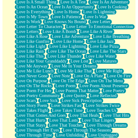
Love Is A Small Thing
Love Is A Test
Love Is An Adventure
Love Is An Ocean
Love Is An Opportunity
Love Is Cooking
Love Is Everything
Love Is Home
Love Is Lightning
Love Is My Town
Love Is Patience
Love Is War
Love Is Work
Love Knows No Bound
Love Letter
Love Letter To Characters
Love Letter To Emotional Connection
Love Letters
Love Like A Bomb
Love Like A River
Love Like A Rose
Love Like Adventure
Love Like Breathing
Love Like Gunfire
Love Like Home
Love Like Jazz
Love Like Light
Love Like Lightning
Love Like Pizza
Love Like Rain
Love Like The Ocean
Love Like The Stars
Love Like This
Love Like Thunder
Love Like Water
Love Like Your Granddaddy
Love Lost
Love Matures
Love Me Anyway
Love Me In Your Dreams
Love Me Like Lunch
Love Me Like That
Love Me Right
Love Never Gone
Love Note
Love On A Plate
Love On Fire
Love On Purpose
Love On The Edge
Love On The Menu
Love On The Rocks
Love Poem
Love Poem About Presence
Love Poem For Her
Love Poems That Matter
Love Poetry
Love Poetry Community
Love Quotes
Love Reflected
Love Scars
Love Sick
Love Sick Prescription
Love Story Poem
Love Strikes Fast
Love Strikes Twice
Love Takes Flight
Love Takes Time
Love Teaches Us
Love That Comes And Goes
Love That Heals
Love That Hits
Love That Hurts
Love That Lasts
Love That Lingers
Love That Stays
Love That Touches
Love Through Dreams
Love Through Her Eyes
Love Through The Seasons
Love Through Time
Love Unfolding
Love Unplugged