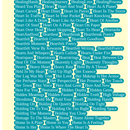
HealingHands
HealingJourney
HealingLove
HealingProcess
Heard You Play
Heart
Heart And Soul
Heart As A Planet
Heart Carved
Heart Diner
Heart In Pieces
Heart In The Storm
Heart In Traffic
Heart In Your Pocket
Heart Knocking
Heart Like A Drum
Heart Like An Ocean
Heart Of Another
Heart Of Steel
Heart On A Plate
Heart On Paper
Heart Over Head
Heart Skipping
Heart To Heart
Heartache
HeartAndSoul
Heartbeat
Heartbreak
Heartbreak Poetry
Heartfelt
Heartfelt Connection
Heartfelt Goodbyes
Heartfelt Moments
Heartfelt Poetry
Heartfelt Verse By Kewayne
Heartfelt Writing
HeartfeltPoetry
Hearts And Whispers
Hearts Collide
Hearts Under Fire
Heartspace
Heartstorm
Heartstrings
Heat
Heat Between Us
Heat Of The Moment
Heavenly Lights
Heavenly Thoughts
Heavy
Heavy Heart
Heavy Rain
Held By A Thread
Held In My Heart
Held Up High
Her Essence
Her Leg Was My Tree
Her Love
Her Makeup Is Her Armor
Her Perfume Stays
Her Perspective
Her Presence
Her Touch
Her Town
Her Voice
Here And Gone
Here And Now
Here For You
Hesitation
Hidden Depths
Hidden Gems
Hidden Meanings
Hidden Passion
Hidden Truth
High Voltage
Hiroshima
Hold Me
Hold Your Breath
Holding Hands
Holding On
Holding On Quietly
Holding On Tight
Holding On To You
Holding On Too Right
Holding Space
Holding The Moment
Holding You Close
Homage To The Masters
Home
Home Alone Together
Home In A Plate
Home In You
Home Is A Feeling
Home Is Her
Home Is Where The Heart Is