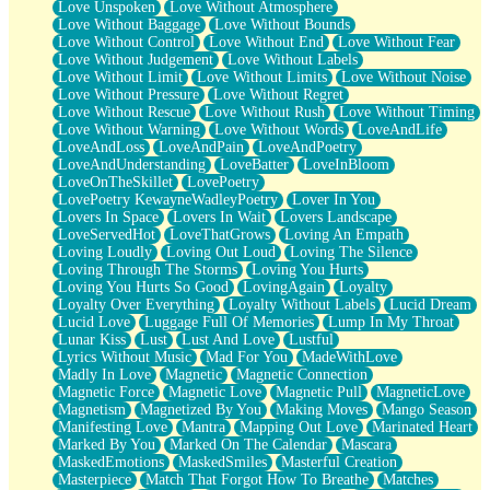
Love Unspoken
Love Without Atmosphere
Love Without Baggage
Love Without Bounds
Love Without Control
Love Without End
Love Without Fear
Love Without Judgement
Love Without Labels
Love Without Limit
Love Without Limits
Love Without Noise
Love Without Pressure
Love Without Regret
Love Without Rescue
Love Without Rush
Love Without Timing
Love Without Warning
Love Without Words
LoveAndLife
LoveAndLoss
LoveAndPain
LoveAndPoetry
LoveAndUnderstanding
LoveBatter
LoveInBloom
LoveOnTheSkillet
LovePoetry
LovePoetry KewayneWadleyPoetry
Lover In You
Lovers In Space
Lovers In Wait
Lovers Landscape
LoveServedHot
LoveThatGrows
Loving An Empath
Loving Loudly
Loving Out Loud
Loving The Silence
Loving Through The Storms
Loving You Hurts
Loving You Hurts So Good
LovingAgain
Loyalty
Loyalty Over Everything
Loyalty Without Labels
Lucid Dream
Lucid Love
Luggage Full Of Memories
Lump In My Throat
Lunar Kiss
Lust
Lust And Love
Lustful
Lyrics Without Music
Mad For You
MadeWithLove
Madly In Love
Magnetic
Magnetic Connection
Magnetic Force
Magnetic Love
Magnetic Pull
MagneticLove
Magnetism
Magnetized By You
Making Moves
Mango Season
Manifesting Love
Mantra
Mapping Out Love
Marinated Heart
Marked By You
Marked On The Calendar
Mascara
MaskedEmotions
MaskedSmiles
Masterful Creation
Masterpiece
Match That Forgot How To Breathe
Matches