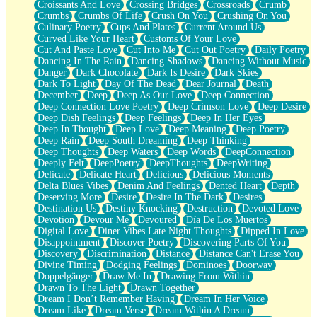
Croissants And Love
Crossing Bridges
Crossroads
Crumb
Bilingual
Crumbs
Crumbs Of Life
Crush On You
Crushing On You
Flat Blue Sheets
Culinary Poetry
Cups And Plates
Current Around Us
Banana Love
Curved Like Your Heart
Customs Of Your Love
Sunburnt
Cut And Paste Love
Cut Into Me
Cut Out Poetry
Daily Poetry
Party
Dancing In The Rain
Dancing Shadows
Dancing Without Music
Petite Roses
Danger
Dark Chocolate
Dark Is Desire
Dark Skies
Home Sweet Home
Dark To Light
Day Of The Dead
Dear Journal
Death
Paris
December
Deep
Deep As Our Love
Deep Connection
Thelonious Monk (Ode to Langston Hughes)
Deep Connection Love Poetry
Deep Crimson Love
Deep Desire
Does Heaven Allow Carry-ons?
Deep Dish Feelings
Deep Feelings
Deep In Her Eyes
Journaling
Deep In Thought
Deep Love
Deep Meaning
Deep Poetry
The Trouble with Prescription Labels
Deep Rain
Deep South Dreaming
Deep Thinking
Rose Sitting in a Glass of Water
Deep Thoughts
Deep Waters
Deep Words
DeepConnection
Forgot Why I Walked In
Deeply Felt
DeepPoetry
DeepThoughts
DeepWriting
Rolling Thunder
Delicate
Delicate Heart
Delicious
Delicious Moments
A Poem for Van
Delta Blues Vibes
Denim And Feelings
Dented Heart
Depth
Cinnamon Rolls
Deserving More
Desire
Desire In The Dark
Desires
Nothing but Space
Destination Us
Destiny Knocking
Destruction
Devoted Love
Rage Quit
Devotion
Devour Me
Devoured
Día De Los Muertos
Pieces Of Glass
Digital Love
Diner Vibes Late Night Thoughts
Dipped In Love
Player Two
Disappointment
Discover Poetry
Discovering Parts Of You
Broke the Key in the Lock Again
Discovery
Discrimination
Distance
Distance Can't Erase You
When Lightning Strikes
Divine Timing
Dodging Feelings
Dominoes
Doorway
Forbidden Fruit
Doppelgänger
Draw Me In
Drawing From Within
Sticky
Drawn To The Light
Drawn Together
Walls
Dream I Don’t Remember Having
Dream In Her Voice
Peach Cobbler
Dream Like
Dream Verse
Dream Within A Dream
Until the Next Storm