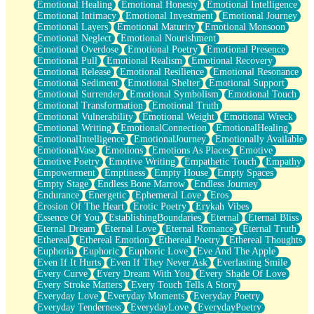
Emotional Healing
Emotional Honesty
Emotional Intelligence
Emotional Intimacy
Emotional Investment
Emotional Journey
Emotional Layers
Emotional Maturity
Emotional Monsoon
Emotional Neglect
Emotional Nourishment
Emotional Overdose
Emotional Poetry
Emotional Presence
Emotional Pull
Emotional Realism
Emotional Recovery
Emotional Release
Emotional Resilience
Emotional Resonance
Emotional Sediment
Emotional Shelter
Emotional Support
Emotional Surrender
Emotional Symbolism
Emotional Touch
Emotional Transformation
Emotional Truth
Emotional Vulnerability
Emotional Weight
Emotional Wreck
Emotional Writing
EmotionalConnection
EmotionalHealing
EmotionalIntelligence
EmotionalJourney
Emotionally Available
EmotionalVase
Emotions
Emotions As Places
Emotive
Emotive Poetry
Emotive Writing
Empathetic Touch
Empathy
Empowerment
Emptiness
Empty House
Empty Spaces
Empty Stage
Endless Bone Marrow
Endless Journey
Endurance
Energetic
Ephemeral Love
Eros
Erosion Of The Heart
Erotic Poetry
Erykah Vibes
Essence Of You
EstablishingBoundaries
Eternal
Eternal Bliss
Eternal Dream
Eternal Love
Eternal Romance
Eternal Truth
Ethereal
Ethereal Emotion
Ethereal Poetry
Ethereal Thoughts
Euphoria
Euphoric
Euphoric Love
Eve And The Apple
Even If It Hurts
Even If They Never Ask
Everlasting Smile
Every Curve
Every Dream With You
Every Shade Of Love
Every Stroke Matters
Every Touch Tells A Story
Everyday Love
Everyday Moments
Everyday Poetry
Everyday Tenderness
EverydayLove
EverydayPoetry