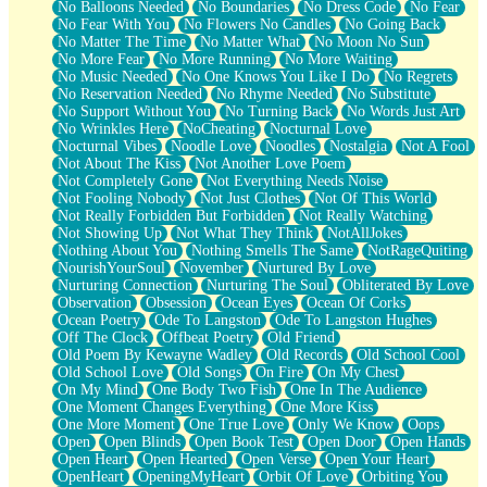
No Balloons Needed
No Boundaries
No Dress Code
No Fear
No Fear With You
No Flowers No Candles
No Going Back
No Matter The Time
No Matter What
No Moon No Sun
No More Fear
No More Running
No More Waiting
No Music Needed
No One Knows You Like I Do
No Regrets
No Reservation Needed
No Rhyme Needed
No Substitute
No Support Without You
No Turning Back
No Words Just Art
No Wrinkles Here
NoCheating
Nocturnal Love
Nocturnal Vibes
Noodle Love
Noodles
Nostalgia
Not A Fool
Not About The Kiss
Not Another Love Poem
Not Completely Gone
Not Everything Needs Noise
Not Fooling Nobody
Not Just Clothes
Not Of This World
Not Really Forbidden But Forbidden
Not Really Watching
Not Showing Up
Not What They Think
NotAllJokes
Nothing About You
Nothing Smells The Same
NotRageQuiting
NourishYourSoul
November
Nurtured By Love
Nurturing Connection
Nurturing The Soul
Obliterated By Love
Observation
Obsession
Ocean Eyes
Ocean Of Corks
Ocean Poetry
Ode To Langston
Ode To Langston Hughes
Off The Clock
Offbeat Poetry
Old Friend
Old Poem By Kewayne Wadley
Old Records
Old School Cool
Old School Love
Old Songs
On Fire
On My Chest
On My Mind
One Body Two Fish
One In The Audience
One Moment Changes Everything
One More Kiss
One More Moment
One True Love
Only We Know
Oops
Open
Open Blinds
Open Book Test
Open Door
Open Hands
Open Heart
Open Hearted
Open Verse
Open Your Heart
OpenHeart
OpeningMyHeart
Orbit Of Love
Orbiting You