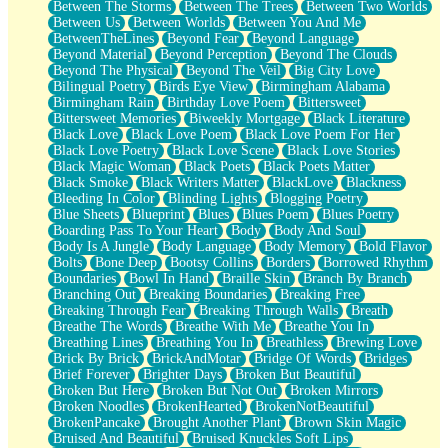
Between The Storms
Between The Trees
Between Two Worlds
Anywhere There's Peace
Between Us
Between Worlds
Between You And Me
Rain On Me
BetweenTheLines
Beyond Fear
Beyond Language
Stargazing
Beyond Material
Beyond Perception
Beyond The Clouds
Pebble In The Sea
Beyond The Physical
Beyond The Veil
Big City Love
Open Book Test
Bilingual Poetry
Birds Eye View
Birmingham Alabama
Umbrella
Birmingham Rain
Birthday Love Poem
Bittersweet
Hiroshima
Bittersweet Memories
Biweekly Mortgage
Black Literature
Peanut Butter Cookies
Black Love
Black Love Poem
Black Love Poem For Her
Playing With Construction Paper
Black Love Poetry
Black Love Scene
Black Love Stories
World Is Asleep
Black Magic Woman
Black Poets
Black Poets Matter
Tree
Black Smoke
Black Writers Matter
BlackLove
Blackness
Bananas
Bleeding In Color
Blinding Lights
Blogging Poetry
Mid-Sneeze
Blue Sheets
Blueprint
Blues
Blues Poem
Blues Poetry
A City Full Of You
Boarding Pass To Your Heart
Body
Body And Soul
Everything In Between
Body Is A Jungle
Body Language
Body Memory
Bold Flavor
Broken Noodles
Bolts
Bone Deep
Bootsy Collins
Borders
Borrowed Rhythm
Bridges
Boundaries
Bowl In Hand
Braille Skin
Branch By Branch
Same Dream Blues (Ode To Langston Hughes)
Branching Out
Breaking Boundaries
Breaking Free
Unlove
Breaking Through Fear
Breaking Through Walls
Breath
Follow The Smoke
Breathe The Words
Breathe With Me
Breathe You In
The Last Piece
Breathing Lines
Breathing You In
Breathless
Brewing Love
Rain Song
Brick By Brick
BrickAndMotar
Bridge Of Words
Bridges
Nothing About You
Brief Forever
Brighter Days
Broken But Beautiful
In My Mind
Broken But Here
Broken But Not Out
Broken Mirrors
Doppelgänger
Broken Noodles
BrokenHearted
BrokenNotBeautiful
Another Poem For Van
BrokenPancake
Brought Another Plant
Brown Skin Magic
Fall
Bruised And Beautiful
Bruised Knuckles Soft Lips
Closer To Your Heart