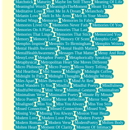
Matchstick
Maturity
Maybe Im Still There
Meaning Of Life
Meaningful Words
MeaningInTheMoment
Meant To Be
Meditative Love
Meet Me In A Dream
Melancholy
Melanin Love
Melt In My Arms
Melt In Your Mouth
Melted Wings
Memories
Memories In Fabric
Memories Lived On
Memories Never Fade
Memories Of You
Memories On A Plate
Memories That Last
Memories That Linger
Memories That Stick
Memorized You
Memory
Memory Lane
Memory Of Scent
Memphis Cool
Memphis Inspired
Memphis To Birmingham
Memphis Writers
Mental Health Awareness
Mental Health Matters
MentalHealthAwareness
Messages That Matter
Messy And Real
MessyLove
Metaphor Poetry
Metaphorically Speaking
Metaphysical
Metropolitan Heart She Moves Different
Micro Philosophy
Micro Poetry
Micro Story Telling
Mid Heartbeat
Mid Sneeze
Midnight
Midnight Coffee
Midnight In Paris
Midnight Thoughts
Midnight Writing
Miles Apart
Miles Between Us
Mind At Rest
Mind Wanders To You
Mindful
Mindful Poetry
Mindfulness
MindfulWriting
Mini Verse
Minimal Gestures
Minimalism
Minimalism Verse
Minimalist Poetry
Minute By Minute
Mirco Poetry
Mirror
Mirror Reflection
Mirror Soul
Misaligned
Miss You
Miss You Always
Miss You Still
Missed Connection
Missed Connections
Missed You
Missing You
Missing You Always
Mission Your Heart
Modern Love
Modern Love Poem
Modern Poetry
Modern Romance
Modern Verse
ModernPoetry
Molten Body
Molten Heart
Moment Of Clarity
Moment Of Intimacy