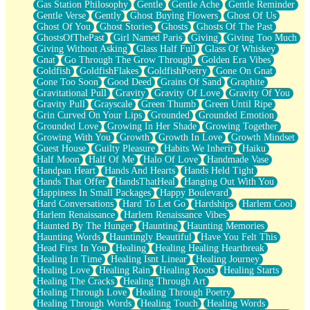
Gas Station Philosophy
Gentle
Gentle Ache
Gentle Reminder
Gentle Verse
Gently
Ghost Buying Flowers
Ghost Of Us
Ghost Of You
Ghost Stories
Ghosts
Ghosts Of The Past
GhostsOfThePast
Girl Named Paris
Giving
Giving Too Much
Giving Without Asking
Glass Half Full
Glass Of Whiskey
Gnat
Go Through The Grow Through
Golden Era Vibes
Goldfish
GoldfishFlakes
GoldfishPoetry
Gone On Gnat
Gone Too Soon
Good Deed
Grains Of Sand
Graphite
Gravitational Pull
Gravity
Gravity Of Love
Gravity Of You
Gravity Pull
Grayscale
Green Thumb
Green Until Ripe
Grin Curved On Your Lips
Grounded
Grounded Emotion
Grounded Love
Growing In Her Shade
Growing Together
Growing With You
Growth
Growth In Love
Growth Mindset
Guest House
Guilty Pleasure
Habits We Inherit
Haiku
Half Moon
Half Of Me
Halo Of Love
Handmade Vase
Handpan Heart
Hands And Hearts
Hands Held Tight
Hands That Offer
HandsThatHeal
Hanging Out With You
Happiness In Small Packages
Happy Boulevard
Hard Conversations
Hard To Let Go
Hardships
Harlem Cool
Harlem Renaissance
Harlem Renaissance Vibes
Haunted By The Hunger
Haunting
Haunting Memories
Haunting Words
Hauntingly Beautiful
Have You Felt This
Head First In You
Healing
Healing Healing Heartbreak
Healing In Time
Healing Isnt Linear
Healing Journey
Healing Love
Healing Rain
Healing Roots
Healing Starts
Healing The Cracks
Healing Through Art
Healing Through Love
Healing Through Poetry
Healing Through Words
Healing Touch
Healing Words