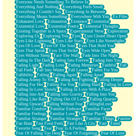
Everyone Needs Something To Believe In
Everything And Nothing
Everything Feels Small
Everything I Couldn't Say
Everything In Between
Everything Means Something
Everywhere With You
Ex Files
Exhausted Love
Exhaustion
Existence
Existential
Existential Love
Existential Poetry
Existential Thoughts
Existing Together in A Space
Experimental Verse
Exploration
Exploring Us
Exploring You
Eyes
Eyes Closed Heart Open
Eyes Like Lightning
Eyes Like Stars
Eyes Like Streetlights
Eyes Of Love
Eyes Of The Soul
Eyes That Hold You
Eyes That Speak
Eyes That Strike
Eyes Wide Open
Eyes Without Sleep
Face The Wall
Fade Into The Night
Fading In The Dark
Fading Into Forever
Fading Into You
Fading Light
Fading Love
Fading Memories
Faithful
Fall
Fall Feels
Fall Into Winter
Fall Leaves
Fallen For You
Fallibility
Falling
Falling Again
Falling Apart
Falling Asleep To You
Falling But Fighting
Falling Deeper
Falling For Her
Falling For You
Falling Hard
Falling In Love
Falling In Love Slowly
Falling In Love With A Place
Falling Into Ash
Falling Into Gravity
Falling Into You
Falling Like Rain
Falling Out Of Love
Falling Quarter
Falling Upward
Falling Without Fear
FallingInLove
Familiar Comfort
Familiar Embrace
Familiar Faces
Familiar Feelings
Familiar Love
Familiar Places
Familiar Stranger
Familiar Strangers
Familiar Things
Famine
Fan Hum
Fast Food Feels
Fast Like A City
Fate
Fated
Favorite Song
Fear
Fear Is A Feeling
Fear Of Falling Too Deep
Fear Of Forgetting
Fear Of Love