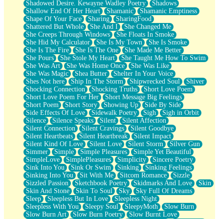
Shadowed Desire. Kewayne Wadley Poetry
Shadows
Shallow End Of Her Heart
Shamanic
Shamanic Emptiness
Shape Of Your Face
Sharing
SharingFood
Shattered But Whole
She And I
She Changed Me
She Creeps Through Windows
She Floats In Smoke
She Hid My Calculator
She Is My Town
She Is Smoke
She Is The Fire
She Is The One
She Made Me Better
She Pours
She Stole My Heart
She Taught Me How To Swim
She Was Art
She Was Home Once
She Was Like
She Was Magic
Shea Butter
Shelter In Your Voice
Shes Not here
Ship In The Storm
Shipwrecked Soul
Shiver
Shocking Connection
Shocking Truths
Short Love Poem
Short Love Poem For Her
Short Message Big Feelings
Short Poem
Short Story
Showing Up
Side By Side
Side Effects Of Love
Sidewalk Poetry
Sigh
Sigh in Orbit
Silence
Silence Speaks
Silent
Silent Affection
Silent Connection
Silent Cravings
Silent Goodbye
Silent Heartbeats
Silent Heartbreak
Silent Impact
Silent Kind Of Love
Silent Love
Silent Storm
Silver Gun
Simmer
Simple
Simple Pleasures
Simple Yet Beautiful
SimpleLove
SimplePleasures
Simplicity
Sincere Poetry
Sink Into You
Sink Or Swim
Sinking
Sinking Feelings
Sinking Into You
Sit With Me
Sitcom Romance
Sizzle
Sizzled Passion
Sketchbook Poetry
Skidmarks And Love
Skin
Skin And Stone
Skin To Soul
Sky
Sky Full Of Dreams
Sleep
Sleepless But In Love
Sleepless Night
Sleepless With You
Sleepy Soul
SleepyMoth
Slow Burn
Slow Burn Art
Slow Burn Poetry
Slow Burnt Love