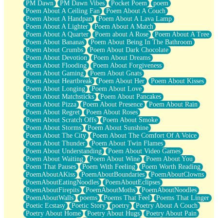
PM Dawn
PM Dawn Vibes
Pocket Poem
poem
Poem About A Ceiling Fan
Poem About A Couch
Poem About A Handpan
Poem About A Lava Lamp
Poem About A Lighter
Poem About A Match
Poem About A Quarter
Poem about A Rose
Poem About A Tree
Poem About Bananas
Poem About Being In The Bathroom
Poem About Crumbs
Poem About Dark Chocolate
Poem About Devotion
Poem About Dreams
Poem About Flooding
Poem About Forgiveness
Poem About Gaming
Poem About Gnats
Poem About Heartbreak
Poem About Her
Poem About Kisses
Poem About Longing
Poem About Love
Poem About Matchsticks
Poem About Pancakes
Poem About Pizza
Poem About Presence
Poem About Rain
Poem About Regret
Poem About Roses
Poem About Scratch Offs
Poem About Smoke
Poem About Storms
Poem About Sunshine
Poem About The City
Poem About The Comfort Of A Voice
Poem About Thunder
Poem About Twin Flames
Poem About Understanding
Poem About Video Games
Poem About Waiting
Poem About Wine
Poem About You
Poem That Pauses
Poem With Feeling
Poem Worth Reading
PoemAboutAKiss
PoemAboutBoundaries
PoemAboutClowns
PoemAboutEatingNoodles
PoemAboutEclipses
PoemAboutFirepits
PoemAboutMoths
PoemAboutNoodles
PoemAboutWalls
poems
Poems That Feel
Poems That Linger
Poetic Ecstasy
Poetic Story
poetry
Poetry About A Couch
Poetry About Home
Poetry About Hugs
Poetry About Pain