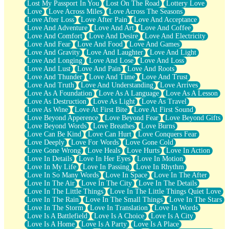
Lost My Passport In You
Lost On The Road
Lottery Love
Love
Love Across Miles
Love Across The Seasons
Love After Loss
Love After Pain
Love And Acceptance
Love And Adventure
Love And Art
Love And Coffee
Love And Comfort
Love And Desire
Love And Electricity
Love And Fear
Love And Food
Love And Games
Love And Gravity
Love And Laughter
Love And Light
Love And Longing
Love And Lose
Love And Loss
Love And Lust
Love And Pain
Love And Roots
Love And Thunder
Love And Time
Love And Trust
Love And Truth
Love And Understanding
Love Arrives
Love As A Foundation
Love As A Language
Love As A Lesson
Love As Destruction
Love As Light
Love As Travel
Love As Wine
Love At First Bite
Love At First Sound
Love Beyond Apperence
Love Beyond Fear
Love Beyond Gifts
Love Beyond Words
Love Breathes
Love Burns
Love Can Be Kind
Love Can Hurt
Love Conquers Fear
Love Deeply
Love For Words
Love Gone Cold
Love Gone Wrong
Love Heals
Love Hurts
Love In Action
Love In Details
Love In Her Eyes
Love In Motion
Love In My Life
Love In Passing
Love In Rhythm
Love In So Many Words
Love In Space
Love In The After
Love In The Air
Love In The City
Love In The Details
Love In The Little Things
Love In The Little Things Quiet Love
Love In The Rain
Love In The Small Things
Love In The Stars
Love In The Storm
Love In Translation
Love In Words
Love Is A Battlefield
Love Is A Choice
Love Is A City
Love Is A Home
Love Is A Party
Love Is A Place