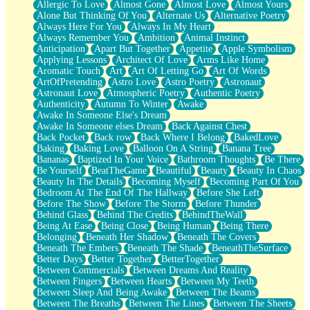
Allergic To Love
Almost Gone
Almost Love
Almost Yours
Birmingham Rain
Alone But Thinking Of You
Alternate Us
Alternative Poetry
When I Saw You
Always Here For You
Always In My Heart
A Quarter Of You
Always Remember You
Ambition
Animal Instinct
Wind Called You
Anticipation
Apart But Together
Appetite
Apple Symbolism
December
Applying Lessons
Architect Of Love
Arms Like Home
November
Aromatic Touch
Art
Art Of Letting Go
Art Of Words
Just A Ghost Buying Flowers, Nothing Special
ArtOfPretending
Astro Love
Astro Poetry
Astronaut
Hold Your Breath
Astronaut Love
Atmospheric Poetry
Authentic Poetry
Flood Of Hands
Authenticity
Autumn To Winter
Awake
She Walks In Black Smoke
Awake In Someone Else's Dream
A Match That Forgot How To Breathe
Awake In Someone elses Dream
Back Against Chest
Addams Family Values
Back Pocket
Back row
Back Where I Belong
BakedLove
Before The Storm
Baking
Baking Love
Balloon On A String
Banana Tree
You Didn’t Just Knock On The Door
Bananas
Baptized In Your Voice
Bathroom Thoughts
Be There
Old Songs
Be Yourself
BeatTheGame
Beautiful
Beauty
Beauty In Chaos
Through The Storm
Beauty In The Details
Becoming Myself
Becoming Part Of You
Emptiness
Bedroom At The End Of The Hallway
Before She Left
Won't Let Me Sleep
Before The Show
Before The Storm
Before Thunder
Glow
Behind Glass
Behind The Credits
BehindTheWall
I Sat
Being At Ease
Being Close
Being Human
Being There
Long Way Around
Belonging
Beneath Her Shadow
Beneath The Covers
Inhaled Slowly
Beneath The Embers
Beneath The Shade
BeneathTheSurface
Nothing Wrong With Fast Food Buut
Better Days
Better Together
BetterTogether
Full Of Posies (Haiku)
Between Commercials
Between Dreams And Reality
Rocket Love
Between Fingers
Between Hearts
Between My Teeth
Ocean Of Corks
Between Sleep And Being Awake
Between The Beams
Combination: Sausage And Pepperoni
Between The Breaths
Between The Lines
Between The Sheets
Flooding In You