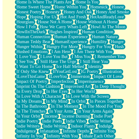
Home Is Where The Plants Are
Home Is You
Home Sweet Home
Home Within You
Homesick
Honest
Honest Poetry
Honesty
Honey And Oak
Honey And Smoke
Hope
Hoping For Us
Hot And Fresh
HotAndReadyLove
Hourglass
House Not A Home
House Without A Home
How I Felt
How We Carry Whats Left
Howl At The Moon
HowlInTheDark
Hughes Inspired
Human Condition
Human Connection
Human Experience
Human Nature
Human Teddy Bear
HumanExperience
Humility
Hunger
Hunger Within
Hungry For More
Hungry For You
Hush
Hushed Emotions
I Am Here
I Am There With You
I Love You
I Love You But
I Miss You
I Remember You
I See You
I Still Have The Urge
I Still Hear You
I Want To Go Home
Ice Half Melted
Identity
If Only She Knew
IfYouGetLost
IG Poetry
Illustration
ILoveThisGame
ILoveYou
Immersion
Impact Of Love
Impact Of Poetry
Imperfection
Impermanence
Imprint On The Cushion
Improvised Art
In Deep Thought
In Every Drop
In Her Eyes
In Her World
In Love With A Character
In Love With the Screen
In My Dreams
In My Mind
In Orbit
In Pieces Together
In The Bathroom
In The Moment
In The Mood For You
In The Trenches
In Your Arms
In Your Arms Again
In Your Orbit
Incense
Incense Burning
Indie Poet
Indie Poetry
Indie Poets
Indie Vibes
Indie Writer
Indie Writers
Indie Writing
Indoor Plants
Indulge
Indulgence
Infatuation
Infinite Depths
Infinite You
Infinity In You
Infinity With You
Inhale Each Other