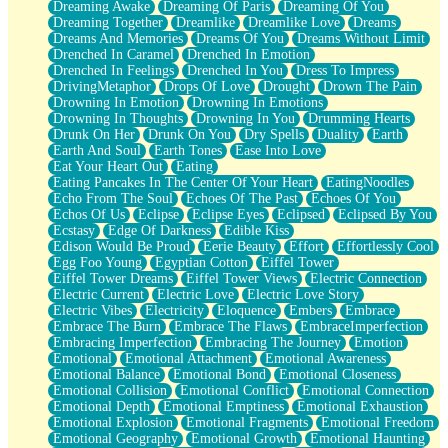
Dreaming Awake
Dreaming Of Paris
Dreaming Of You
Brown Skinned Vase
Dreaming Together
Dreamlike
Dreamlike Love
Dreams
Goldfish
Dreams And Memories
Dreams Of You
Dreams Without Limit
Ghosts
Drenched In Caramel
Drenched In Emotion
Not All Jokes
Drenched In Feelings
Drenched In You
Dress To Impress
Love's a Rose
DrivingMetaphor
Drops Of Love
Drought
Drown The Pain
Bowl of Noodles
Drowning In Emotion
Drowning In Emotions
Cheap Spatula
Drowning In Thoughts
Drowning In You
Drumming Hearts
Moon Swallows Sun
Drunk On Her
Drunk On You
Dry Spells
Duality
Earth
Moth in the Dark
Earth And Soul
Earth Tones
Ease Into Love
Howl in the Night
Eat Your Heart Out
Eating
Under my Skin
Eating Pancakes In The Center Of Your Heart
EatingNoodles
Glass of Whiskey
Echo From The Soul
Echoes Of The Past
Echoes Of You
Well Built Home
Echos Of Us
Eclipse
Eclipse Eyes
Eclipsed
Eclipsed By You
A Sip of Water
Ecstasy
Edge Of Darkness
Edible Kiss
Edison Would Be Proud
Eerie Beauty
Effort
Effortlessly Cool
Egg Foo Young
Egyptian Cotton
Eiffel Tower
Eiffel Tower Dreams
Eiffel Tower Views
Electric Connection
Electric Current
Electric Love
Electric Love Story
Electric Vibes
Electricity
Eloquence
Embers
Embrace
Embrace The Burn
Embrace The Flaws
EmbraceImperfection
Embracing Imperfection
Embracing The Journey
Emotion
Emotional
Emotional Attachment
Emotional Awareness
Emotional Balance
Emotional Bond
Emotional Closeness
Emotional Collision
Emotional Conflict
Emotional Connection
Emotional Depth
Emotional Emptiness
Emotional Exhaustion
Emotional Explosion
Emotional Fragments
Emotional Freedom
Emotional Geography
Emotional Growth
Emotional Haunting