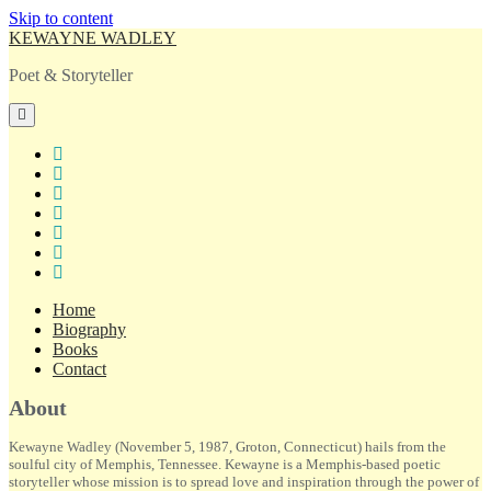
Skip to content
KEWAYNE WADLEY
Poet & Storyteller
open
primary
menu
twitter
facebook
instagram
tiktok
linkedin
email
amazon
Home
Biography
Books
Contact
Sidebar
About
Kewayne Wadley (November 5, 1987, Groton, Connecticut) hails from the
soulful city of Memphis, Tennessee. Kewayne is a Memphis-based poetic
storyteller whose mission is to spread love and inspiration through the power of