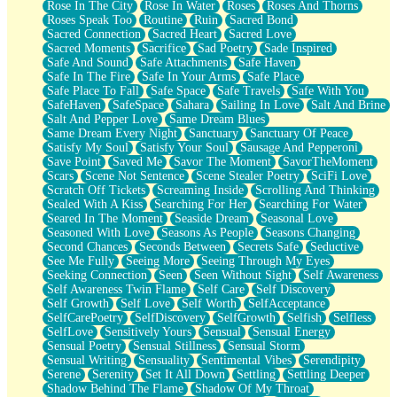
Rose In The City
Rose In Water
Roses
Roses And Thorns
Roses Speak Too
Routine
Ruin
Sacred Bond
Sacred Connection
Sacred Heart
Sacred Love
Sacred Moments
Sacrifice
Sad Poetry
Sade Inspired
Safe And Sound
Safe Attachments
Safe Haven
Safe In The Fire
Safe In Your Arms
Safe Place
Safe Place To Fall
Safe Space
Safe Travels
Safe With You
SafeHaven
SafeSpace
Sahara
Sailing In Love
Salt And Brine
Salt And Pepper Love
Same Dream Blues
Same Dream Every Night
Sanctuary
Sanctuary Of Peace
Satisfy My Soul
Satisfy Your Soul
Sausage And Pepperoni
Save Point
Saved Me
Savor The Moment
SavorTheMoment
Scars
Scene Not Sentence
Scene Stealer Poetry
SciFi Love
Scratch Off Tickets
Screaming Inside
Scrolling And Thinking
Sealed With A Kiss
Searching For Her
Searching For Water
Seared In The Moment
Seaside Dream
Seasonal Love
Seasoned With Love
Seasons As People
Seasons Changing
Second Chances
Seconds Between
Secrets Safe
Seductive
See Me Fully
Seeing More
Seeing Through My Eyes
Seeking Connection
Seen
Seen Without Sight
Self Awareness
Self Awareness Twin Flame
Self Care
Self Discovery
Self Growth
Self Love
Self Worth
SelfAcceptance
SelfCarePoetry
SelfDiscovery
SelfGrowth
Selfish
Selfless
SelfLove
Sensitively Yours
Sensual
Sensual Energy
Sensual Poetry
Sensual Stillness
Sensual Storm
Sensual Writing
Sensuality
Sentimental Vibes
Serendipity
Serene
Serenity
Set It All Down
Settling
Settling Deeper
Shadow Behind The Flame
Shadow Of My Throat