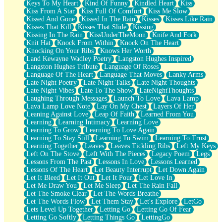
Keys To My Heart
Kind Of Funny
Kindled Heart
Kiss
Kiss From A Star
Kiss Full Of Comfort
Kiss Me Slow
Kissed And Gone
Kissed In The Rain
Kisses
Kisses Like Rain
Kisses That Kill
Kisses That Slide
Kissing
Kissing In The Rain
KissUnderTheMoon
Knife And Fork
Knit Hat
Knock From Within
Knock On The Heart
Knocking On Your Ribs
Knows Her Worth
Land Kewayne Wadley Poetry
Langston Hughes Inspired
Langston Hughes Tribute
Language Of Roses
Language Of The Heart
Language That Moves
Lanky Arms
Late Night Poetry
Late Night Talks
Late Night Thoughts
Late Night Vibes
Late To The Show
LateNightThoughts
Laughing Through Messages
Launch To Love
Lava Lamp
Lava Lamp Love Note
Lay On My Chest
Layers Of Her
Leaning Against Love
Leap Of Faith
Learned From You
Learning
Learning Intimacy
Learning Love
Learning To Grow
Learning To Love Again
Learning To Stay Still
Learning To Swim
Learning To Trust
Learning Together
Leaves
Leaves Tickling Ribs
Left My Keys
Left On The Stove
Left With The Pieces
Legacy Poem
Legs
Lessons From The Past
Lessons In Love
Lessons Learned
Lessons Of The Heart
Let Beauty Interrupt
Let Down Again
Let It Bleed
Let It Out
Let It Pour
Let Love In
Let Me Draw You
Let Me Sleep
Let The Rain Fall
Let The Smoke Clear
Let The Words Breathe
Let The Words Flow
Let Them Stay
Let's Explore
LetGo
Lets Level Up Together
Letting Go
Letting Go Of Fear
Letting Go Softly
Letting Things Go
LettingGo