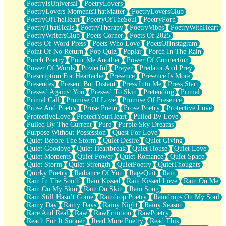
PoetryIsUniversal
PoetryLovers
PoetryLovers MomentsThatMatter
PoetryLoversClub
PoetryOfTheHeart
PoetryOfTheSoul
PoetryPorn
PoetryThatHeals
PoetryTherapy
PoetryVibes
PoetryWithHeart
PoetryWritersClub
Poets Corner
Poets Of 2025
Poets Of Word Press
Poets Who Love
PoetsOfInstagram
Point Of No Return
Pop Quiz
Poplar
Porch In The Rain
Porch Poetry
Pour Me Another
Power Of Connection
Power Of Words
Powerful
Prayer
Predator And Prey
Prescription For Heartache
Presence
Presence Is More
Presences
Present But Distant
Press Into Me
Press Start
Pressed Against You
Pressed To Skin
Pretending
Primal
Primal Call
Promise Of Love
Promise Of Presence
Prose And Poetry
Prose Poem
Prose Poetry
Protective Love
ProtectiveLove
ProtectYourHeart
Pulled By Love
Pulled By The Current
Pure
Purple Sky Dreams
Purpose Without Possession
Quest For Love
Quiet Before The Storm
Quiet Desire
Quiet Giving
Quiet Goodbye
Quiet Heartbreak
Quiet House
Quiet Love
Quiet Moments
Quiet Power
Quiet Romance
Quiet Space
Quiet Storm
Quiet Strength
QuietPoetry
QuietThoughts
Quirky Poetry
Radiance Of You
RageQuit
Rain
Rain In The South
Rain Kissed
Rain Kissed Love
Rain On Me
Rain On My Skin
Rain On Skin
Rain Song
Rain Still Hasn’t Come
Raindrop Poetry
Raindrops On My Soul
Rainy Day
Rainy Days
Rainy Night
Rainy Season
Rare And Real
Raw
RawEmotion
RawPoetry
Reach For It Sooner
Read More Poetry
Read This