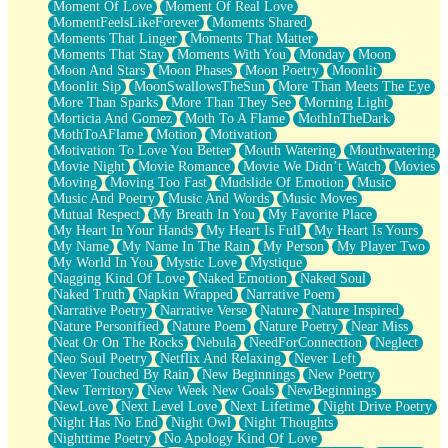
Moment Of Love
Moment Of Real Love
MomentFeelsLikeForever
Moments Shared
Moments That Linger
Moments That Matter
Moments That Stay
Moments With You
Monday
Moon
Moon And Stars
Moon Phases
Moon Poetry
Moonlit
Moonlit Sip
MoonSwallowsTheSun
More Than Meets The Eye
More Than Sparks
More Than They See
Morning Light
Morticia And Gomez
Moth To A Flame
MothInTheDark
MothToAFlame
Motion
Motivation
Motivation To Love You Better
Mouth Watering
Mouthwatering
Movie Night
Movie Romance
Movie We Didn’t Watch
Movies
Moving
Moving Too Fast
Mudslide Of Emotion
Music
Music And Poetry
Music And Words
Music Moves
Mutual Respect
My Breath In You
My Favorite Place
My Heart In Your Hands
My Heart Is Full
My Heart Is Yours
My Name
My Name In The Rain
My Person
My Player Two
My World In You
Mystic Love
Mystique
Nagging Kind Of Love
Naked Emotion
Naked Soul
Naked Truth
Napkin Wrapped
Narrative Poem
Narrative Poetry
Narrative Verse
Nature
Nature Inspired
Nature Personified
Nature Poem
Nature Poetry
Near Miss
Neat Or On The Rocks
Nebula
NeedForConnection
Neglect
Neo Soul Poetry
Netflix And Relaxing
Never Left
Never Touched By Rain
New Beginnings
New Poetry
New Territory
New Week New Goals
NewBeginnings
NewLove
Next Level Love
Next Lifetime
Night Drive Poetry
Night Has No End
Night Owl
Night Thoughts
Nighttime Poetry
No Apology Kind Of Love