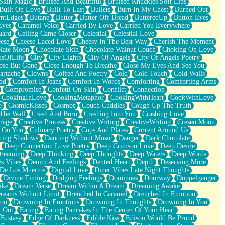
Skin Magic
Bruised And Beautiful
Bruised Knuckles Soft Lips
Built On Love
Built To Last
Bullets
Burn In My Chest
Burned Out
ntEdges
Butane
Butter
Butter Off Bread
ButteredUp
Button Eyes
Eyes
Caramel Voice
Carried By Love
Carried You Everywhere
uard
Ceiling Came Closer
Celestial
Celestial Love
ese
Cheese Laced Love
Cheesy In The Best Way
Cherish The Moment
late Moon
Chocolate Skin
Chocolate Walnut Couch
Choking On Love
usOfLife
City
City Lights
City Of Angels
City Of Angels Poetry
ose But Gone
Close Enough To Breathe
Close My Eyes And See You
artache
Clowns
Coffee And Poetry
Cold
Cold Touch
Cold Walls
od
Comfort In Jeans
Comfort In Words
Comforting
Comforting Arms
Compromise
Confetti On Skin
Conflict
Connection
CookingInLove
CookingMetaphor
CookingWithHeart
CookWithLove
e
CosmicKisses
Cosmos
Couch Cuddles
Cough Up The Truth
 The Wall
Crash And Burn
Crashing Into You
Crashing Love
rage
Creative Process
Creative Writing
CreativeWriting
CresentMoon
g On You
Culinary Poetry
Cups And Plates
Current Around Us
cing Shadows
Dancing Without Music
Danger
Dark Chocolate
Deep Connection Love Poetry
Deep Crimson Love
Deep Desire
Dreaming
Deep Thinking
Deep Thoughts
Deep Waters
Deep Words
es Vibes
Denim And Feelings
Dented Heart
Depth
Deserving More
 De Los Muertos
Digital Love
Diner Vibes Late Night Thoughts
Divine Timing
Dodging Feelings
Dominoes
Doorway
Doppelgänger
ike
Dream Verse
Dream Within A Dream
Dreaming Awake
reams Without Limit
Drenched In Caramel
Drenched In Emotion
ion
Drowning In Emotions
Drowning In Thoughts
Drowning In You
t Out
Eating
Eating Pancakes In The Center Of Your Heart
Ecstasy
Edge Of Darkness
Edible Kiss
Edison Would Be Proud