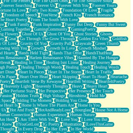
For The Feelers
For The Quiet Ones
For The Sensitive Souls
Forever Searching
Forever Us
Forever With You
Forever Yours
ortune In Love
Forty Two Kisses
Foundation Of Love
Fragile
y
Freedom of Speech
FreeVerse
French Kiss
French Romance
he Heart Poetry
From The South With Love
ire
Funk Family
Funk Inspiration
Funny But Deep
Funny But Sweet
Gaming Together
GamingCommunity
GamingPoetry
ng Flowers
Ghost Of Us
Ghost Of You
Ghost Stories
Ghosts
key
Gnat
Go Through The Grow Through
Golden Era Vibes
Goldfish
y Of Love
Gravity Of You
Gravity Pull
Grayscale
Green Thumb
owing With You
Growth
Growth In Love
Growth Mindset
d Hearts
Hands Held Tight
Hands That Offer
HandsThatHeal
em Renaissance
Harlem Renaissance Vibes
Haunted By The Hunger
tbreak
Healing In Time
Healing Isnt Linear
Healing Journey
ugh Poetry
Healing Through Words
Healing Touch
Healing Words
art Diner
Heart In Pieces
Heart In The Storm
Heart In Traffic
 On Paper
Heart Over Head
Heart Skipping
Heart To Heart
Heartache
 Poetry
Heartfelt Verse By Kewayne
Heartfelt Writing
HeartfeltPoetry
Heavenly Lights
Heavenly Thoughts
Heavy
Heavy Heart
Her Perfume Stays
Her Perspective
Her Presence
Her Touch
Passion
Hidden Truth
High Voltage
Hiroshima
Hold Me
 Space
Holding The Moment
Holding You Close
e Heart Is
Home Is Where The Plants Are
Home Is You
r Us
Hot And Fresh
HotAndReadyLove
Hourglass
House Not A Home
uman Connection
Human Experience
Human Nature
 Am Here
I Am There With You
I Love You
I Love You But
he Knew
IfYouGetLost
IG Poetry
Illustration
ILoveThisGame
 Thought
In Every Drop
In Her Eyes
In Her World