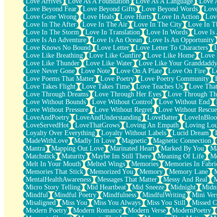
Love Arrives
Love As A Foundation
Love As A Language
Love 
Party
Love Beyond Fear
Love Beyond Gifts
Love Beyond Words
Love
Petite Roses
Love Gone Wrong
Love Heals
Love Hurts
Love In Action
Love
Home Sweet Home
Love In The After
Love In The Air
Love In The City
Love In Th
Paris
Love In The Storm
Love In Translation
Love In Words
Love Is 
Thelonious Monk (Ode to Langston Hughes)
Love Is An Adventure
Love Is An Ocean
Love Is An Opportunity
Does Heaven Allow Carry-ons?
Love Knows No Bound
Love Letter
Love Letter To Characters
Journaling
Love Like Breathing
Love Like Gunfire
Love Like Home
Love 
The Trouble with Prescription Labels
Love Like Thunder
Love Like Water
Love Like Your Granddadd
Rose Sitting in a Glass of Water
Love Never Gone
Love Note
Love On A Plate
Love On Fire
L
Forgot Why I Walked In
Love Poems That Matter
Love Poetry
Love Poetry Community
Rolling Thunder
Love Takes Flight
Love Takes Time
Love Teaches Us
Love Tha
A Poem for Van
Love Through Dreams
Love Through Her Eyes
Love Through Th
Cinnamon Rolls
Love Without Bounds
Love Without Control
Love Without End
Nothing but Space
Love Without Pressure
Love Without Regret
Love Without Rescue
Rage Quit
LoveAndPoetry
LoveAndUnderstanding
LoveBatter
LoveInBlo
Pieces Of Glass
LoveServedHot
LoveThatGrows
Loving An Empath
Loving Lo
Player Two
Loyalty Over Everything
Loyalty Without Labels
Lucid Dream
Broke the Key in the Lock Again
MadeWithLove
Madly In Love
Magnetic
Magnetic Connection
When Lightning Strikes
Mantra
Mapping Out Love
Marinated Heart
Marked By You
Ma
Forbidden Fruit
Matchstick
Maturity
Maybe Im Still There
Meaning Of Life
Me
Sticky
Melt In Your Mouth
Melted Wings
Memories
Memories In Fabri
Walls
Memories That Stick
Memorized You
Memory
Memory Lane
Peach Cobbler
MentalHealthAwareness
Messages That Matter
Messy And Real
Until the Next Storm
Micro Story Telling
Mid Heartbeat
Mid Sneeze
Midnight
Midn
Brown Skinned Vase
Mindful
Mindful Poetry
Mindfulness
MindfulWriting
Mini Ver
Goldfish
Misaligned
Miss You
Miss You Always
Miss You Still
Missed C
Ghosts
Modern Poetry
Modern Romance
Modern Verse
ModernPoetry
Not All Jokes