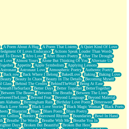
A Poem About A Hug
A Poem That Listens
A Quiet Kind Of Love
ledgment Of Loves Endurance
Actions Speak Louder Than Words
aid To Drown
Afro Love
After Hours Poetry
After The Drought
st Love
Almost Yours
Alone But Thinking Of You
Alternate Us
Together
Appetite
Apple Symbolism
Applying Lessons
Astronaut
Astronaut Love
Atmospheric Poetry
Authentic Poetry
Back row
Back Where I Belong
BakedLove
Baking
Baking Love
Beauty
Beauty In Chaos
Beauty In The Details
Becoming Myself
d Glass
Behind The Credits
BehindTheWall
Being At Ease
BeneathTheSurface
Better Days
Better Together
BetterTogether
Between The Beams
Between The Breaths
Between The Lines
etweenTheLines
Beyond Fear
Beyond Language
Beyond Material
ham Alabama
Birmingham Rain
Birthday Love Poem
Bittersweet
Black Love Scene
Black Love Stories
Black Magic Woman
Black Poets
heets
Blueprint
Blues
Blues Poem
Blues Poetry
tsy Collins
Borders
Borrowed Rhythm
Boundaries
Bowl In Hand
th
Breathe The Words
Breathe With Me
Breathe You In
righter Days
Broken But Beautiful
Broken But Here