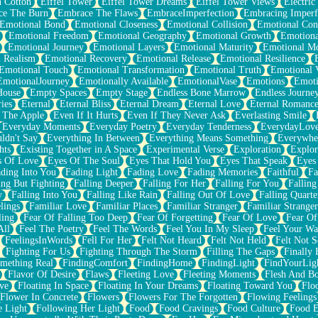
n Cotton
Eiffel Tower
Eiffel Tower Dreams
Eiffel Tower Views
Electric
ce The Burn
Embrace The Flaws
EmbraceImperfection
Embracing Imperf
Emotional Bond
Emotional Closeness
Emotional Collision
Emotional Conf
Emotional Freedom
Emotional Geography
Emotional Growth
Emotiona
Emotional Journey
Emotional Layers
Emotional Maturity
Emotional M
 Realism
Emotional Recovery
Emotional Release
Emotional Resilience
Emotional Touch
Emotional Transformation
Emotional Truth
Emotional V
EmotionalJourney
Emotionally Available
EmotionalVase
Emotions
Emoti
House
Empty Spaces
Empty Stage
Endless Bone Marrow
Endless Journe
ies
Eternal
Eternal Bliss
Eternal Dream
Eternal Love
Eternal Romanc
 The Apple
Even If It Hurts
Even If They Never Ask
Everlasting Smile
Everyday Moments
Everyday Poetry
Everyday Tenderness
EverydayLov
ldn't Say
Everything In Between
Everything Means Something
Everywhe
hts
Existing Together in A Space
Experimental Verse
Exploration
Explor
s Of Love
Eyes Of The Soul
Eyes That Hold You
Eyes That Speak
Eyes 
ding Into You
Fading Light
Fading Love
Fading Memories
Faithful
Fa
ing But Fighting
Falling Deeper
Falling For Her
Falling For You
Falling
y
Falling Into You
Falling Like Rain
Falling Out Of Love
Falling Quarte
lings
Familiar Love
Familiar Places
Familiar Stranger
Familiar Stranger
ling
Fear Of Falling Too Deep
Fear Of Forgetting
Fear Of Love
Fear Of
All
Feel The Poetry
Feel The Words
Feel You In My Sleep
Feel Your W
FeelingsInWords
Fell For Her
Felt Not Heard
Felt Not Held
Felt Not S
Fighting For Us
Fighting Through The Storm
Filling The Gaps
Finally
mething Real
FindingComfort
FindingHome
FindingLight
FindYourLig
Flavor Of Desire
Flaws
Fleeting Love
Fleeting Moments
Flesh And B
ve
Floating In Space
Floating In Your Dreams
Floating Toward You
Flo
Flower In Concrete
Flowers
Flowers For The Forgotten
Flowing Feelings
e Light
Following Her Light
Food
Food Cravings
Food Culture
Food E