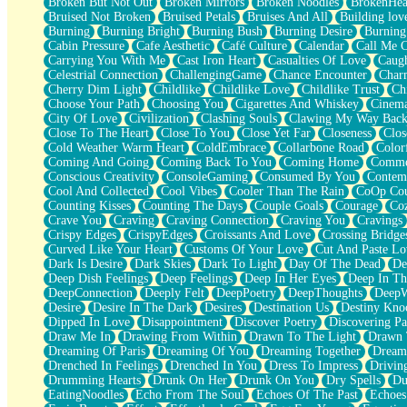
Broken But Not Out
Broken Mirrors
Broken Noodles
BrokenHea
December
Bruised Not Broken
Bruised Petals
Bruises And All
Building lov
November
Burning
Burning Bright
Burning Bush
Burning Desire
Burning
Just A Ghost Buying Flowers, Nothing Special
Cabin Pressure
Cafe Aesthetic
Café Culture
Calendar
Call Me 
Hold Your Breath
Carrying You With Me
Cast Iron Heart
Casualties Of Love
Caugh
Flood Of Hands
Celestrial Connection
ChallengingGame
Chance Encounter
Char
She Walks In Black Smoke
Cherry Dim Light
Childlike
Childlike Love
Childlike Trust
Ch
A Match That Forgot How To Breathe
Choose Your Path
Choosing You
Cigarettes And Whiskey
Cinema
Addams Family Values
City Of Love
Civilization
Clashing Souls
Clawing My Way Bac
Before The Storm
Close To The Heart
Close To You
Close Yet Far
Closeness
Clos
You Didn’t Just Knock On The Door
Cold Weather Warm Heart
ColdEmbrace
Collarbone Road
Color
Old Songs
Coming And Going
Coming Back To You
Coming Home
Commer
Through The Storm
Conscious Creativity
ConsoleGaming
Consumed By You
Contem
Emptiness
Cool And Collected
Cool Vibes
Cooler Than The Rain
CoOp Cou
Won't Let Me Sleep
Counting Kisses
Counting The Days
Couple Goals
Courage
Co
Glow
Crave You
Craving
Craving Connection
Craving You
Cravings
I Sat
Crispy Edges
CrispyEdges
Croissants And Love
Crossing Bridge
Long Way Around
Curved Like Your Heart
Customs Of Your Love
Cut And Paste Lo
Inhaled Slowly
Dark Is Desire
Dark Skies
Dark To Light
Day Of The Dead
De
Nothing Wrong With Fast Food Buut
Deep Dish Feelings
Deep Feelings
Deep In Her Eyes
Deep In Th
Full Of Posies (Haiku)
DeepConnection
Deeply Felt
DeepPoetry
DeepThoughts
DeepW
Rocket Love
Desire
Desire In The Dark
Desires
Destination Us
Destiny Kno
Ocean Of Corks
Dipped In Love
Disappointment
Discover Poetry
Discovering Pa
Combination: Sausage And Pepperoni
Draw Me In
Drawing From Within
Drawn To The Light
Drawn 
Flooding In You
Dreaming Of Paris
Dreaming Of You
Dreaming Together
Dream
Anywhere There's Peace
Drenched In Feelings
Drenched In You
Dress To Impress
Drivin
Rain On Me
Drumming Hearts
Drunk On Her
Drunk On You
Dry Spells
Du
Stargazing
EatingNoodles
Echo From The Soul
Echoes Of The Past
Echoes
Pebble In The Sea