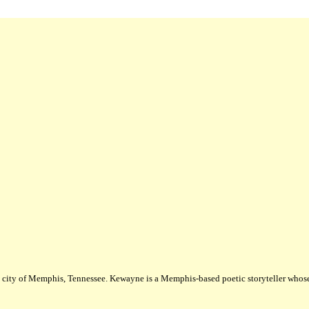
city of Memphis, Tennessee. Kewayne is a Memphis-based poetic storyteller whose m