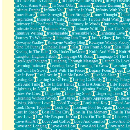
In Love With A Character
In Love With the Screen
In My Dreams
Fish Food
In Your Arms Again
In Your Orbit
Incense
Incense Burning
Ind
Fortune Cookies
Infinite Depths
Infinite You
Infinity In You
Infinity With You
Sing (Ode to Langston Hughes)
Inner Peace
Inner Strength
Inner Struggle
Inner Thought
Inne
Held Up
Inspiration
Inspired By Life
Inspired By Trippie Redd Wish
Ins
Pizzeria
Intimacy In The Small Things
Intimacy In Words
Intimacy Inner 
Her Leg Was My Favorite Tree To Lean Against
Intimate Poetry
Intimate Voyage
Intimate Writing
Into The Nigh
Grains of Sand
Intuitive Writing
Irreplaceable
Irresistible You
Irritating Love
Guest House
Journey To Wholeness
Jumping Into Trust
Just A Ghost
Just A G
Spoiled
Kewayne Wadley
Kewayne Wadley Blog
Kewayne Wadley Poetry
Space, The Final Refrigerator Magnet
Kind Of Funny
Kindled Heart
Kiss
Kiss From A Star
Kiss Ful
Old Friend
Kissing In The Rain
KissUnderTheMoon
Knife And Fork
Knit H
Your Rock
Langston Hughes Tribute
Language Of Roses
Language Of The H
Telephone Poles
LateNightThoughts
Laughing Through Messages
Launch To Love
Anticipation
Learning Intimacy
Learning Love
Learning To Grow
Learning 
Steak And Potatoes
Left On The Stove
Left With The Pieces
Legacy Poem
Legs
L
Magnetism
Let It Pour
Let Love In
Let Me Draw You
Let Me Sleep
Let T
Can't With Jeans
Letting Go
Letting Go Of Fear
Letting Go Softly
Letting Thing
Fear of Drowning
Life And Time
Life In Her Hands
Life Is A Journey
Life Togeth
City of Angels
Lightning In A Jar
Lightning Love
Lightning Strikes
Lightning 
Lost my Passport
Lines We Cross
Lingering
Lingering Smell
Lingering Touch
L
Call me Crazy
Listening Without Words
Lit Verse
Literary Appreciation
Litera
Be like Home
Living Without Love
Loaded Tongue
Lock And Key
Locked Aw
Ugly Parts
Look Down Together
Look Up
Looking For Her Again
Looking
World is Asleep
Lost In Space
Lost In The City
Lost In The Moment
Lost In Th
Bilingual
Lost Love
Lost My Passport In You
Lost On The Road
Lottery 
Flat Blue Sheets
Love And Art
Love And Coffee
Love And Comfort
Love And De
Banana Love
Love And Longing
Love And Lose
Love And Loss
Love And Lu
Sunburnt