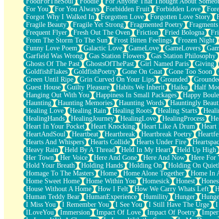
FoodForTheSoul
Foodie
For Anyone That Thought About Someon
What's Already There
For You
For You Always
Forbidden Fruit
Forbidden Love
Fore
Beside Mine
Forgot Why I Walked In
Forgotten Love
Forgotten Love Story
Fast Like A City
Fragile Beauty
Fragile Yet Strong
Fragmented Poetry
Fragments
Love Me Some, Egg Foo Young
Frequent Flyer
Fresh Out The Oven
Friction
Fried Bologna
Fr
Empty Patches
From The Storm To The Sun
Frost Bitten Feelings
Frozen Night
Egyptian Cotton
Funny Love Poem
Galactic Love
GameLove
GameLovers
Gam
When I Forget
Garfield Was Wrong
Gas Station Flowers
Gas Station Philosophy
Bite Me, or Whatever
Ghosts Of The Past
GhostsOfThePast
Girl Named Paris
Giving
Brick by Brick
GoldfishFlakes
GoldfishPoetry
Gone On Gnat
Gone Too Soon
Last Time We Talked, You Told Me To Let Go
Green Until Ripe
Grin Curved On Your Lips
Grounded
Grounde
Half Moon's and Crescents
Guest House
Guilty Pleasure
Habits We Inherit
Haiku
Half Mo
Still, I Love You
Hanging Out With You
Happiness In Small Packages
Happy Boule
Between Commercials
Haunting
Haunting Memories
Haunting Words
Hauntingly Beaut
Non-Stop
Healing Love
Healing Rain
Healing Roots
Healing Starts
Heali
Freedom of Speech
HealingHands
HealingJourney
HealingLove
HealingProcess
He
Civilization
Heart In Your Pocket
Heart Knocking
Heart Like A Drum
Heart
Strike Twice
HeartAndSoul
Heartbeat
Heartbreak
Heartbreak Poetry
Heartfe
Pauses of My Heart
Hearts And Whispers
Hearts Collide
Hearts Under Fire
Heartspa
My Side Of Town
Heavy Rain
Held By A Thread
Held In My Heart
Held Up High
Building a Relationship
Her Town
Her Voice
Here And Gone
Here And Now
Here For
Crackle
Hold Your Breath
Holding Hands
Holding On
Holding On Quiet
On a Calendar
Homage To The Masters
Home
Home Alone Together
Home In A
Bottle
Home Sweet Home
Home Within You
Homesick
Honest
Hones
Reading Your Text Messages
House Without A Home
How I Felt
How We Carry Whats Left
H
Parts You Forgot
Human Teddy Bear
HumanExperience
Humility
Hunger
Hunge
Jaywalking (Look Both Ways)
I Miss You
I Remember You
I See You
I Still Have The Urge
I
Come to Hush
ILoveYou
Immersion
Impact Of Love
Impact Of Poetry
Imper
Loving You Is Not Easy