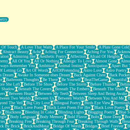
oetry
r Pants Down
y Of Touch
A Love That Waits
A Place For Your Smile
A Plate Gone Cold
Abstract Beauty
Ache
Aching For Connection
Aching For You
Acknow
ation
Admiring Her
Aesthetic Poetry
Affection
Afraid Of Heights
Afr
hemy
All Of You
All Or Nothing
Allergic To Love
Almost Gone
Almo
lways Remember You
Ambition
Animal Instinct
Anticipation
Apart But 
Of Letting Go
Art Of Words
ArtOfPretending
Astro Love
Astro Poetry
's Dream
Awake In Someone elses Dream
Back Against Chest
Back Pocket
ce
Bathroom Thoughts
Be There
Be Yourself
BeatTheGame
Beautiful
ore She Left
Before The Show
Before The Storm
Before Thunder
Behin
r Shadow
Beneath The Covers
Beneath The Embers
Beneath The Shade
ers
Between Hearts
Between My Teeth
Between Sleep And Being Awake
tween Two Worlds
Between Us
Between Worlds
Between You And Me
B
yond The Veil
Big City Love
Bilingual Poetry
Birds Eye View
Birming
k Love
Black Love Poem
Black Love Poem For Her
Black Love Poetry
e
Blackness
Bleeding In Color
Blinding Lights
Blogging Poetry
Blue S
ngle
Body Language
Body Memory
Bold Flavor
Bolts
Bone Deep
Boo
ies
Breaking Free
Breaking Through Fear
Breaking Through Walls
Brea
ick By Brick
BrickAndMotar
Bridge Of Words
Bridges
Brief Forever
B