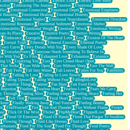
 Connection
Electric Current
Electric Love
Electric Love Story
ection
Embracing The Journey
Emotion
Emotional
lict
Emotional Connection
Emotional Depth
Emotional Emptiness
l Haunting
Emotional Healing
Emotional Honesty
onsoon
Emotional Neglect
Emotional Nourishment
Emotional Overdose
Emotional Resonance
Emotional Sediment
Emotional Shelter
ulnerability
Emotional Weight
Emotional Wreck
Emotional Writing
ons As Places
Emotive
Emotive Poetry
Emotive Writing
y
Endurance
Energetic
Ephemeral Love
Eros
Erosion Of The Heart
e
Eternal Truth
Ethereal
Ethereal Emotion
Ethereal Poetry
Every Curve
Every Dream With You
Every Shade Of Love
e
EverydayPoetry
Everyone Needs Something To Believe In
re With You
Ex Files
Exhausted Love
Exhaustion
Existence
ing Us
Exploring You
Eyes
Eyes Closed Heart Open
That Strike
Eyes Wide Open
Eyes Without Sleep
Face The Wall
ll
Fall Feels
Fall Into Winter
Fall Leaves
Fallen For You
Fallibility
 Hard
Falling In Love
Falling In Love Slowly
r
Falling Upward
Falling Without Fear
FallingInLove
s
Familiar Things
Famine
Fan Hum
Fast Food Feels
 Rejection
Fearless
Fearless Heart
Fearless Love
Fears We Carry
ay Through
Feeling Alive
Feeling Empty
Feeling Heavy
Feeling Her
een
Felt That
Femininity
Feral Heart
Fever Dream
 Home
Finally Walking Away
Find Yourself
Finding Beauty
ht
FindYourself
Fire
Fire And Thunder
Fire Without Flame
Firepit
one
Flick Of The Wrist
Flicker
FlipMyHeart
FlippedLove
od
Flood Of Emotions
Flood Of Hands
Flood That Forgot To Swallow
Flowing Through
Fluid Like Dresses
Fluid Love
nthusiasts
Food For The Soul
Food For Thought
Food Poetry