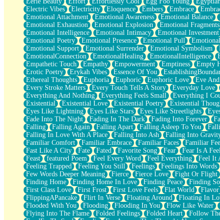
Eerie Beauty
Effort
Effortlessly Cool
Egg Foo Young
Egyptia
Open Book Test
Electric Vibes
Electricity
Eloquence
Embers
Embrace
Embra
Umbrella
Emotional Attachment
Emotional Awareness
Emotional Balance
Hiroshima
Emotional Exhaustion
Emotional Explosion
Emotional Fragments
Peanut Butter Cookies
Emotional Intelligence
Emotional Intimacy
Emotional Investment
Playing With Construction Paper
Emotional Poetry
Emotional Presence
Emotional Pull
Emotional
World Is Asleep
Emotional Support
Emotional Surrender
Emotional Symbolism
Tree
EmotionalConnection
EmotionalHealing
EmotionalIntelligence
Bananas
Empathetic Touch
Empathy
Empowerment
Emptiness
Empty 
Mid-Sneeze
Erotic Poetry
Erykah Vibes
Essence Of You
EstablishingBoundar
A City Full Of You
Ethereal Thoughts
Euphoria
Euphoric
Euphoric Love
Eve And
Everything In Between
Every Stroke Matters
Every Touch Tells A Story
Everyday Love
Broken Noodles
Everything And Nothing
Everything Feels Small
Everything I Cou
Bridges
Existential
Existential Love
Existential Poetry
Existential Thoug
Same Dream Blues (Ode To Langston Hughes)
Eyes Like Lightning
Eyes Like Stars
Eyes Like Streetlights
Eye
Unlove
Fade Into The Night
Fading In The Dark
Fading Into Forever
Fa
Follow The Smoke
Falling
Falling Again
Falling Apart
Falling Asleep To You
Fall
The Last Piece
Falling In Love With A Place
Falling Into Ash
Falling Into Gravit
Rain Song
Familiar Comfort
Familiar Embrace
Familiar Faces
Familiar Fee
Nothing About You
Fast Like A City
Fate
Fated
Favorite Song
Fear
Fear Is A Fee
In My Mind
Feast
featured Poem
Feel Every Word
Feel Everything
Feel It 
Doppelgänger
Feeling Trapped
Feeling You Still
Feelings
Feelings Into Words
Another Poem For Van
Few Words Deeper Meaning
Fierce
Fierce Love
Fight Or Flight
Fall
Finding Home
Finding Home In Love
Finding Peace
Finding So
Closer To Your Heart
First Class Love
First Frost
First Love Feels
Flat World
Flavor
Storms Get Hungry Too
FlippingAPancake
Flirt In Verse
Floating Around
Floating In Lo
Girl, You So Jive
Flooded With You
Flooding
Flooding In You
Flow Like Water
Masterpiece
Flying Into The Flame
Folded Feelings
Folded Heart
Follow Th
Rain Still Hasn't Come