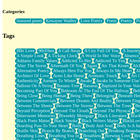
Twice A Lifetime From Now
Smoke Drifting from A Match
Categories
Forty Two Kisses
Not Completely Gone
featured poem
Kewayne Wadley
Love Poetry
Poem
Poetry
P
Even If They Never Ask
For Anyone That's Thought About Someone Unexpectedly With Thei
Baptized In Your Voice
Tags
Human Teddy Bear
Closer And Closer
What If You Didn't Show Up At All?
8Bit Love
90sVibes
A Call Away
A City Full Of You
A Journe
She Doesn't Have to Knock
A Simple Look
A Ticking Clock
A World In Her Voice
Absence
Something Missing
Addams Family Values
Addicted To Her
Addicted To You
Admir
Eating Pancakes In The Center Of Your Heart
After The Storm
Aftermath Of You
Again
Air That Kisses
Alc
Zero Gravity
Alternative Poetry
Always Here For You
Always In My Heart
A
Red Planet Beneath Your Chest
Architect Of Love
Arms Like Home
Aromatic Touch
Art
Art 
The Light
Authenticity
Autumn To Winter
Awake
Awake In Someone Else
I Too, Was A Room
Balloon On A String
Banana Tree
Bananas
Baptized In Your Voi
When He Sees You, When I See You
Becoming Part Of You
Bedroom At The End Of The Hallway
Bef
A Rose Walked Through The City
Being Close
Being Human
Being There
Belonging
Beneath He
Couldn't Say
Between Commercials
Between Dreams And Reality
Between Fing
Since Before You Knew How To Work Your Mouth
Between The Sheets
Between The Storms
Between The Trees
Be
Drunk On YOu
Beyond Perception
Beyond The Clouds
Beyond The Physical
Be
Look Up
Bittersweet Memories
Biweekly Mortgage
Black Literature
Blac
Roses In Traffic
Black Poets Matter
Black Smoke
Black Writers Matter
BlackLov
Birmingham Rain
Boarding Pass To Your Heart
Body
Body And Soul
Body Is A Ju
When I Saw You
Braille Skin
Branch By Branch
Branching Out
Breaking Boundar
A Quarter Of You
Breathing Lines
Breathing You In
Breathless
Brewing Love
Br
Wind Called You