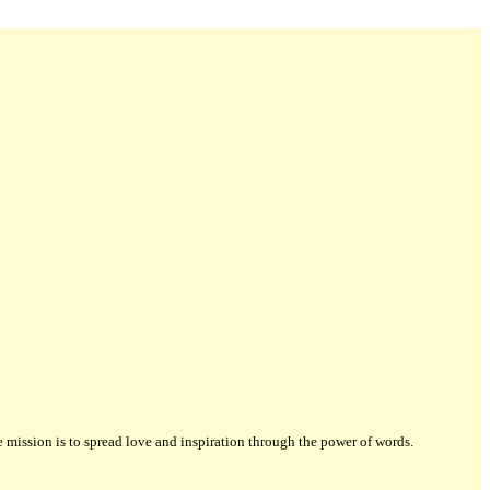
ission is to spread love and inspiration through the power of words.