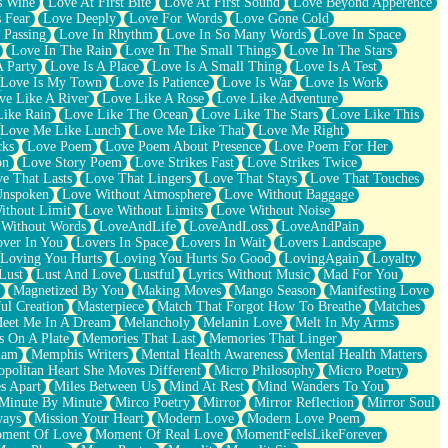
s Wine
Love At First Bite
Love At First Sound
Love Beyond Apperence
 Fear
Love Deeply
Love For Words
Love Gone Cold
 Passing
Love In Rhythm
Love In So Many Words
Love In Space
Love In The Rain
Love In The Small Things
Love In The Stars
A Party
Love Is A Place
Love Is A Small Thing
Love Is A Test
Love Is My Town
Love Is Patience
Love Is War
Love Is Work
ve Like A River
Love Like A Rose
Love Like Adventure
Like Rain
Love Like The Ocean
Love Like The Stars
Love Like This
Love Me Like Lunch
Love Me Like That
Love Me Right
cks
Love Poem
Love Poem About Presence
Love Poem For Her
on
Love Story Poem
Love Strikes Fast
Love Strikes Twice
e That Lasts
Love That Lingers
Love That Stays
Love That Touches
Unspoken
Love Without Atmosphere
Love Without Baggage
ithout Limit
Love Without Limits
Love Without Noise
 Without Words
LoveAndLife
LoveAndLoss
LoveAndPain
ver In You
Lovers In Space
Lovers In Wait
Lovers Landscape
Loving You Hurts
Loving You Hurts So Good
LovingAgain
Loyalty
Lust
Lust And Love
Lustful
Lyrics Without Music
Mad For You
Magnetized By You
Making Moves
Mango Season
Manifesting Love
ul Creation
Masterpiece
Match That Forgot How To Breathe
Matches
eet Me In A Dream
Melancholy
Melanin Love
Melt In My Arms
 On A Plate
Memories That Last
Memories That Linger
ham
Memphis Writers
Mental Health Awareness
Mental Health Matters
opolitan Heart She Moves Different
Micro Philosophy
Micro Poetry
s Apart
Miles Between Us
Mind At Rest
Mind Wanders To You
Minute By Minute
Mirco Poetry
Mirror
Mirror Reflection
Mirror Soul
ways
Mission Your Heart
Modern Love
Modern Love Poem
ment Of Love
Moment Of Real Love
MomentFeelsLikeForever