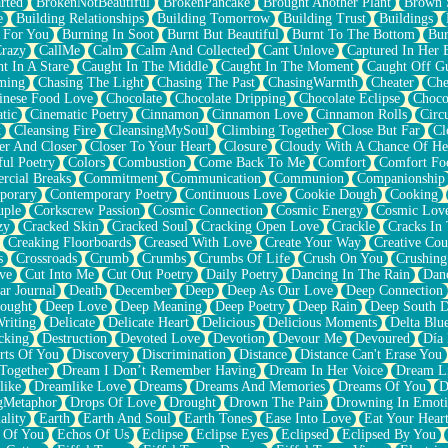
rted
BrokenNotBeautiful
BrokenPancake
Brought Another Plant
Brown 
e
Building Relationships
Building Tomorrow
Building Trust
Buildings
 For You
Burning In Soot
Burnt But Beautiful
Burnt To The Bottom
Bur
Crazy
CallMe
Calm
Calm And Collected
Cant Unlove
Captured In Her 
t In A Stare
Caught In The Middle
Caught In The Moment
Caught Off G
ming
Chasing The Light
Chasing The Past
ChasingWarmth
Cheater
Che
inese Food Love
Chocolate
Chocolate Dripping
Chocolate Eclipse
Choco
tic
Cinematic Poetry
Cinnamon
Cinnamon Love
Cinnamon Rolls
Circ
k
Cleansing Fire
CleansingMySoul
Climbing Together
Close But Far
Cl
er And Closer
Closer To Your Heart
Closure
Cloudy With A Chance Of He
ful Poetry
Colors
Combustion
Come Back To Me
Comfort
Comfort Fo
cial Breaks
Commitment
Communication
Communion
Companionship
porary
Contemporary Poetry
Continuous Love
Cookie Dough
Cooking
ple
Corkscrew Passion
Cosmic Connection
Cosmic Energy
Cosmic Lov
zy
Cracked Skin
Cracked Soul
Cracking Open Love
Crackle
Cracks In
Creaking Floorboards
Creased With Love
Create Your Way
Creative Cou
s
Crossroads
Crumb
Crumbs
Crumbs Of Life
Crush On You
Crushin
ve
Cut Into Me
Cut Out Poetry
Daily Poetry
Dancing In The Rain
Dan
ar Journal
Death
December
Deep
Deep As Our Love
Deep Connection
ought
Deep Love
Deep Meaning
Deep Poetry
Deep Rain
Deep South 
riting
Delicate
Delicate Heart
Delicious
Delicious Moments
Delta Blu
cking
Destruction
Devoted Love
Devotion
Devour Me
Devoured
Día
rts Of You
Discovery
Discrimination
Distance
Distance Can't Erase You
Together
Dream I Don’t Remember Having
Dream In Her Voice
Dream L
like
Dreamlike Love
Dreams
Dreams And Memories
Dreams Of You
D
gMetaphor
Drops Of Love
Drought
Drown The Pain
Drowning In Emot
ality
Earth
Earth And Soul
Earth Tones
Ease Into Love
Eat Your Hear
 Of You
Echos Of Us
Eclipse
Eclipse Eyes
Eclipsed
Eclipsed By You