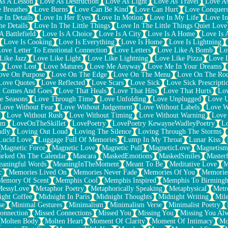
As A Lesson
Love As Destruction
Love As Light
Love As Travel
Love A
 Breathes
Love Burns
Love Can Be Kind
Love Can Hurt
Love Conquers
 In Details
Love In Her Eyes
Love In Motion
Love In My Life
Love In
e Details
Love In The Little Things
Love In The Little Things Quiet Love
A Battlefield
Love Is A Choice
Love Is A City
Love Is A Home
Love Is 
Love Is Cooking
Love Is Everything
Love Is Home
Love Is Lightning
Love Letter To Emotional Connection
Love Letters
Love Like A Bomb
Lo
Like Jazz
Love Like Light
Love Like Lightning
Love Like Pizza
Love 
y
Love Lost
Love Matures
Love Me Anyway
Love Me In Your Dreams
ove On Purpose
Love On The Edge
Love On The Menu
Love On The Ro
Love Quotes
Love Reflected
Love Scars
Love Sick
Love Sick Prescripti
t Comes And Goes
Love That Heals
Love That Hits
Love That Hurts
Lov
e Seasons
Love Through Time
Love Unfolding
Love Unplugged
Love 
Love Without Fear
Love Without Judgement
Love Without Labels
Love W
Love Without Rush
Love Without Timing
Love Without Warning
Love
om
LoveOnTheSkillet
LovePoetry
LovePoetry KewayneWadleyPoetry
Lo
udly
Loving Out Loud
Loving The Silence
Loving Through The Storms
Lucid Love
Luggage Full Of Memories
Lump In My Throat
Lunar Kiss
Magnetic Force
Magnetic Love
Magnetic Pull
MagneticLove
Magnetism
rked On The Calendar
Mascara
MaskedEmotions
MaskedSmiles
Masterf
aningful Words
MeaningInTheMoment
Meant To Be
Meditative Love
M
c
Memories Lived On
Memories Never Fade
Memories Of You
Memories
Memory Of Scent
Memphis Cool
Memphis Inspired
Memphis To Birming
MessyLove
Metaphor Poetry
Metaphorically Speaking
Metaphysical
Metr
ight Coffee
Midnight In Paris
Midnight Thoughts
Midnight Writing
Mile
se
Minimal Gestures
Minimalism
Minimalism Verse
Minimalist Poetry
onnection
Missed Connections
Missed You
Missing You
Missing You Al
Molten Body
Molten Heart
Moment Of Clarity
Moment Of Intimacy
Mo