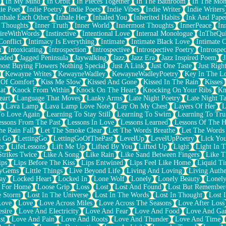
In My Mind
In Orbit
In Pieces Together
In The Bathroom
In The Mo
ie Poet
Indie Poetry
Indie Poets
Indie Vibes
Indie Writer
Indie Writers
Inhale Each Other
Inhale Her
Inhaled You
Inherited Habits
Ink And Pape
r Thoughts
Inner Truth
Inner World
Innermost Thoughts
InnerPeace
In
pireWithWords
Instinctive
Intentional Love
Internal Monologue
InTheQui
Conflict
Intimacy Is Everything
Intimate
Intimate Black Love
Intimate 
t
Intoxicating
Introspection
Introspective
Introspective Poetry
Introspe
Jaded
Jagged Peninsula
Jaywalking
Jazz
Jazz Era
Jazz Inspired Poem
J
host Buying Flowers Nothing Special
Just A Link
Just One Taste
Just Righ
Kewayne Writes
KewayneWadley
KewayneWadleyPoetry
Key In The L
l Of Comfort
Kiss Me Slow
Kissed And Gone
Kissed In The Rain
Kisses
at
Knock From Within
Knock On The Heart
Knocking On Your Ribs
Kn
eart
Language That Moves
Lanky Arms
Late Night Poetry
Late Night Ta
Lava Lamp
Lava Lamp Love Note
Lay On My Chest
Layers Of Her
L
To Love Again
Learning To Stay Still
Learning To Swim
Learning To Tru
essons From The Past
Lessons In Love
Lessons Learned
Lessons Of The H
he Rain Fall
Let The Smoke Clear
Let The Words Breathe
Let The Words
s Go
LettingGo
LettingGoOfThePast
LevelUp
LevelUpPoetry
Lick You
er
LifeLessons
Lift Me Up
Lifted By You
Lifted Up
Light
Light In 
Strikes Twice
Like A Song
Like Rain
Like Sand Between Fingers
Like 
ips
Lips Before The Kiss
Lips Entwined
Lips Feel Like Home
Liquid T
ryGems
Little Things
Live Beyond Life
Living And Loving
Living Authe
ay
Locked Heart
Locked In
Lone Wolf
Lonely
Lonely Beauty
Lonely
 For Home
Loose Grip
Loss
Lost
Lost And Found
Lost But Remember
e Storm
Lost In The Universe
Lost In The Words
Lost In Thought
Lost 
Love
Love
Love Across Miles
Love Across The Seasons
Love After Loss
sire
Love And Electricity
Love And Fear
Love And Food
Love And Ga
st
Love And Pain
Love And Roots
Love And Thunder
Love And Time