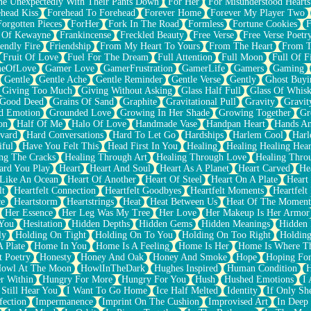
e Unexpectedly With Their Pants Down
For Her
For Misunderstood Hearts
head Kiss
Forehead To Forehead
Forever Home
Forever My Player Two
Forgotten Pieces
ForHer
Fork In The Road
Formless
Fortune Cookies
F
 Of Kewayne
Frankincense
Freckled Beauty
Free Verse
Free Verse Poetr
iendly Fire
Friendship
From My Heart To Yours
From The Heart
From T
Fruit Of Love
Fuel For The Dream
Full Attention
Full Moon
Full Of F
eOfLove
Gamer Love
GamerFrustration
GamerLife
Gamers
Gaming
Gentle
Gentle Ache
Gentle Reminder
Gentle Verse
Gently
Ghost Buyi
Giving Too Much
Giving Without Asking
Glass Half Full
Glass Of Whis
Good Deed
Grains Of Sand
Graphite
Gravitational Pull
Gravity
Gravit
d Emotion
Grounded Love
Growing In Her Shade
Growing Together
Gr
on
Half Of Me
Halo Of Love
Handmade Vase
Handpan Heart
Hands An
vard
Hard Conversations
Hard To Let Go
Hardships
Harlem Cool
Harl
iful
Have You Felt This
Head First In You
Healing
Healing Healing Hear
ng The Cracks
Healing Through Art
Healing Through Love
Healing Thro
ard You Play
Heart
Heart And Soul
Heart As A Planet
Heart Carved
He
 Like An Ocean
Heart Of Another
Heart Of Steel
Heart On A Plate
Heart
lt
Heartfelt Connection
Heartfelt Goodbyes
Heartfelt Moments
Heartfelt
ce
Heartstorm
Heartstrings
Heat
Heat Between Us
Heat Of The Moment
Her Essence
Her Leg Was My Tree
Her Love
Her Makeup Is Her Armor
 You
Hesitation
Hidden Depths
Hidden Gems
Hidden Meanings
Hidden 
ly
Holding On Tight
Holding On To You
Holding On Too Right
Holding
 Plate
Home In You
Home Is A Feeling
Home Is Her
Home Is Where Th
t Poetry
Honesty
Honey And Oak
Honey And Smoke
Hope
Hoping Fo
owl At The Moon
HowlInTheDark
Hughes Inspired
Human Condition
H
r Within
Hungry For More
Hungry For You
Hush
Hushed Emotions
I
 Still Hear You
I Want To Go Home
Ice Half Melted
Identity
If Only S
fection
Impermanence
Imprint On The Cushion
Improvised Art
In Deep