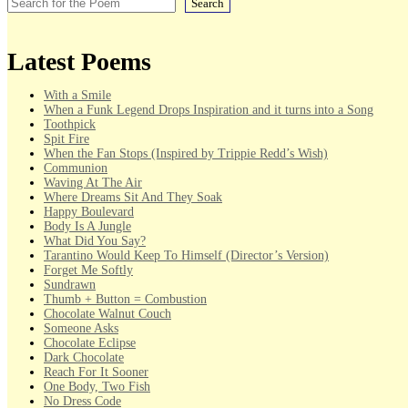
Search
Latest Poems
With a Smile
When a Funk Legend Drops Inspiration and it turns into a Song
Toothpick
Spit Fire
When the Fan Stops (Inspired by Trippie Redd’s Wish)
Communion
Waving At The Air
Where Dreams Sit And They Soak
Happy Boulevard
Body Is A Jungle
What Did You Say?
Tarantino Would Keep To Himself (Director’s Version)
Forget Me Softly
Sundrawn
Thumb + Button = Combustion
Chocolate Walnut Couch
Someone Asks
Chocolate Eclipse
Dark Chocolate
Reach For It Sooner
One Body, Two Fish
No Dress Code