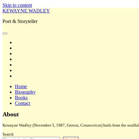
Skip to content
KEWAYNE WADLEY
Poet & Storyteller
open
primary
twitter
menu
facebook
instagram
tiktok
linkedin
email
amazon
Home
Biography
Books
Contact
Sidebar
About
Kewayne Wadley (November 5, 1987, Groton, Connecticut) hails from the soulful 
Search