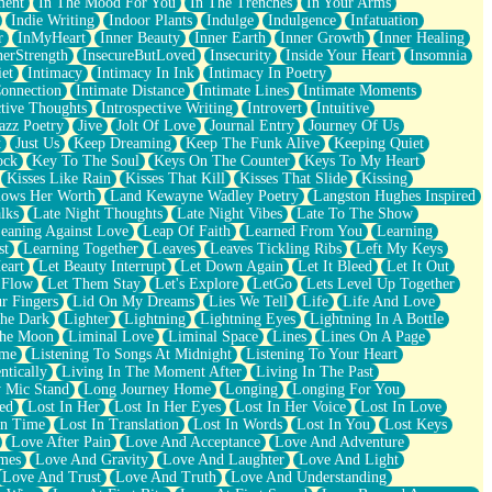
ment
In The Mood For You
In The Trenches
In Your Arms
Indie Writing
Indoor Plants
Indulge
Indulgence
Infatuation
r
InMyHeart
Inner Beauty
Inner Earth
Inner Growth
Inner Healing
nerStrength
InsecureButLoved
Insecurity
Inside Your Heart
Insomnia
et
Intimacy
Intimacy In Ink
Intimacy In Poetry
Connection
Intimate Distance
Intimate Lines
Intimate Moments
ctive Thoughts
Introspective Writing
Introvert
Intuitive
azz Poetry
Jive
Jolt Of Love
Journal Entry
Journey Of Us
t
Just Us
Keep Dreaming
Keep The Funk Alive
Keeping Quiet
ock
Key To The Soul
Keys On The Counter
Keys To My Heart
Kisses Like Rain
Kisses That Kill
Kisses That Slide
Kissing
ows Her Worth
Land Kewayne Wadley Poetry
Langston Hughes Inspired
lks
Late Night Thoughts
Late Night Vibes
Late To The Show
eaning Against Love
Leap Of Faith
Learned From You
Learning
st
Learning Together
Leaves
Leaves Tickling Ribs
Left My Keys
eart
Let Beauty Interrupt
Let Down Again
Let It Bleed
Let It Out
 Flow
Let Them Stay
Let's Explore
LetGo
Lets Level Up Together
r Fingers
Lid On My Dreams
Lies We Tell
Life
Life And Love
The Dark
Lighter
Lightning
Lightning Eyes
Lightning In A Bottle
The Moon
Liminal Love
Liminal Space
Lines
Lines On A Page
ime
Listening To Songs At Midnight
Listening To Your Heart
ntically
Living In The Moment After
Living In The Past
 Mic Stand
Long Journey Home
Longing
Longing For You
ed
Lost In Her
Lost In Her Eyes
Lost In Her Voice
Lost In Love
In Time
Lost In Translation
Lost In Words
Lost In You
Lost Keys
Love After Pain
Love And Acceptance
Love And Adventure
mes
Love And Gravity
Love And Laughter
Love And Light
Love And Trust
Love And Truth
Love And Understanding