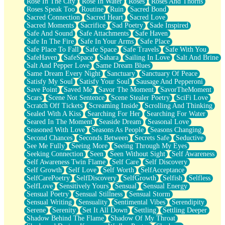
Rose In The City
Rose In Water
Roses
Roses And Thorns
Roses Speak Too
Routine
Ruin
Sacred Bond
Sacred Connection
Sacred Heart
Sacred Love
Sacred Moments
Sacrifice
Sad Poetry
Sade Inspired
Safe And Sound
Safe Attachments
Safe Haven
Safe In The Fire
Safe In Your Arms
Safe Place
Safe Place To Fall
Safe Space
Safe Travels
Safe With You
SafeHaven
SafeSpace
Sahara
Sailing In Love
Salt And Brine
Salt And Pepper Love
Same Dream Blues
Same Dream Every Night
Sanctuary
Sanctuary Of Peace
Satisfy My Soul
Satisfy Your Soul
Sausage And Pepperoni
Save Point
Saved Me
Savor The Moment
SavorTheMoment
Scars
Scene Not Sentence
Scene Stealer Poetry
SciFi Love
Scratch Off Tickets
Screaming Inside
Scrolling And Thinking
Sealed With A Kiss
Searching For Her
Searching For Water
Seared In The Moment
Seaside Dream
Seasonal Love
Seasoned With Love
Seasons As People
Seasons Changing
Second Chances
Seconds Between
Secrets Safe
Seductive
See Me Fully
Seeing More
Seeing Through My Eyes
Seeking Connection
Seen
Seen Without Sight
Self Awareness
Self Awareness Twin Flame
Self Care
Self Discovery
Self Growth
Self Love
Self Worth
SelfAcceptance
SelfCarePoetry
SelfDiscovery
SelfGrowth
Selfish
Selfless
SelfLove
Sensitively Yours
Sensual
Sensual Energy
Sensual Poetry
Sensual Stillness
Sensual Storm
Sensual Writing
Sensuality
Sentimental Vibes
Serendipity
Serene
Serenity
Set It All Down
Settling
Settling Deeper
Shadow Behind The Flame
Shadow Of My Throat