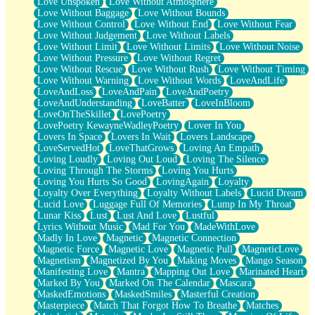
Love Unspoken
Love Without Atmosphere
Love Without Baggage
Love Without Bounds
Love Without Control
Love Without End
Love Without Fear
Love Without Judgement
Love Without Labels
Love Without Limit
Love Without Limits
Love Without Noise
Love Without Pressure
Love Without Regret
Love Without Rescue
Love Without Rush
Love Without Timing
Love Without Warning
Love Without Words
LoveAndLife
LoveAndLoss
LoveAndPain
LoveAndPoetry
LoveAndUnderstanding
LoveBatter
LoveInBloom
LoveOnTheSkillet
LovePoetry
LovePoetry KewayneWadleyPoetry
Lover In You
Lovers In Space
Lovers In Wait
Lovers Landscape
LoveServedHot
LoveThatGrows
Loving An Empath
Loving Loudly
Loving Out Loud
Loving The Silence
Loving Through The Storms
Loving You Hurts
Loving You Hurts So Good
LovingAgain
Loyalty
Loyalty Over Everything
Loyalty Without Labels
Lucid Dream
Lucid Love
Luggage Full Of Memories
Lump In My Throat
Lunar Kiss
Lust
Lust And Love
Lustful
Lyrics Without Music
Mad For You
MadeWithLove
Madly In Love
Magnetic
Magnetic Connection
Magnetic Force
Magnetic Love
Magnetic Pull
MagneticLove
Magnetism
Magnetized By You
Making Moves
Mango Season
Manifesting Love
Mantra
Mapping Out Love
Marinated Heart
Marked By You
Marked On The Calendar
Mascara
MaskedEmotions
MaskedSmiles
Masterful Creation
Masterpiece
Match That Forgot How To Breathe
Matches