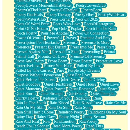
PoetryIsUniversal
PoetryLovers
PoetryLovers MomentsThatMatter
PoetryLoversClub
PoetryOfTheHeart
PoetryOfTheSoul
PoetryPorn
PoetryThatHeals
PoetryTherapy
PoetryVibes
PoetryWithHeart
PoetryWritersClub
Poets Corner
Poets Of 2025
Poets Of Word Press
Poets Who Love
PoetsOfInstagram
Point Of No Return
Pop Quiz
Poplar
Porch In The Rain
Porch Poetry
Pour Me Another
Power Of Connection
Power Of Words
Powerful
Prayer
Predator And Prey
Prescription For Heartache
Presence
Presence Is More
Presences
Present But Distant
Press Into Me
Press Start
Pressed Against You
Pressed To Skin
Pretending
Primal
Primal Call
Promise Of Love
Promise Of Presence
Prose And Poetry
Prose Poem
Prose Poetry
Protective Love
ProtectiveLove
ProtectYourHeart
Pulled By Love
Pulled By The Current
Pure
Purple Sky Dreams
Purpose Without Possession
Quest For Love
Quiet Before The Storm
Quiet Desire
Quiet Giving
Quiet Goodbye
Quiet Heartbreak
Quiet House
Quiet Love
Quiet Moments
Quiet Power
Quiet Romance
Quiet Space
Quiet Storm
Quiet Strength
QuietPoetry
QuietThoughts
Quirky Poetry
Radiance Of You
RageQuit
Rain
Rain In The South
Rain Kissed
Rain Kissed Love
Rain On Me
Rain On My Skin
Rain On Skin
Rain Song
Rain Still Hasn’t Come
Raindrop Poetry
Raindrops On My Soul
Rainy Day
Rainy Days
Rainy Night
Rainy Season
Rare And Real
Raw
RawEmotion
RawPoetry
Reach For It Sooner
Read More Poetry
Read This