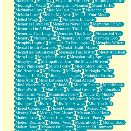
Matchstick
Maturity
Maybe Im Still There
Meaning Of Life
Meaningful Words
MeaningInTheMoment
Meant To Be
Meditative Love
Meet Me In A Dream
Melancholy
Melanin Love
Melt In My Arms
Melt In Your Mouth
Melted Wings
Memories
Memories In Fabric
Memories Lived On
Memories Never Fade
Memories Of You
Memories On A Plate
Memories That Last
Memories That Linger
Memories That Stick
Memorized You
Memory
Memory Lane
Memory Of Scent
Memphis Cool
Memphis Inspired
Memphis To Birmingham
Memphis Writers
Mental Health Awareness
Mental Health Matters
MentalHealthAwareness
Messages That Matter
Messy And Real
MessyLove
Metaphor Poetry
Metaphorically Speaking
Metaphysical
Metropolitan Heart She Moves Different
Micro Philosophy
Micro Poetry
Micro Story Telling
Mid Heartbeat
Mid Sneeze
Midnight
Midnight Coffee
Midnight In Paris
Midnight Thoughts
Midnight Writing
Miles Apart
Miles Between Us
Mind At Rest
Mind Wanders To You
Mindful
Mindful Poetry
Mindfulness
MindfulWriting
Mini Verse
Minimal Gestures
Minimalism
Minimalism Verse
Minimalist Poetry
Minute By Minute
Mirco Poetry
Mirror
Mirror Reflection
Mirror Soul
Misaligned
Miss You
Miss You Always
Miss You Still
Missed Connection
Missed Connections
Missed You
Missing You
Missing You Always
Mission Your Heart
Modern Love
Modern Love Poem
Modern Poetry
Modern Romance
Modern Verse
ModernPoetry
Molten Body
Molten Heart
Moment Of Clarity
Moment Of Intimacy