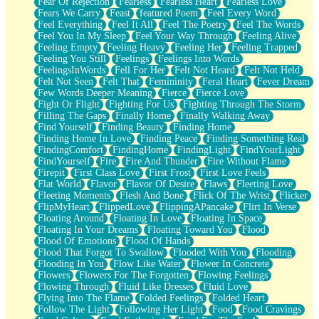
Fear Of Rejection
Fearless
Fearless Heart
Fearless Love
Fears We Carry
Feast
featured Poem
Feel Every Word
Feel Everything
Feel It All
Feel The Poetry
Feel The Words
Feel You In My Sleep
Feel Your Way Through
Feeling Alive
Feeling Empty
Feeling Heavy
Feeling Her
Feeling Trapped
Feeling You Still
Feelings
Feelings Into Words
FeelingsInWords
Fell For Her
Felt Not Heard
Felt Not Held
Felt Not Seen
Felt That
Femininity
Feral Heart
Fever Dream
Few Words Deeper Meaning
Fierce
Fierce Love
Fight Or Flight
Fighting For Us
Fighting Through The Storm
Filling The Gaps
Finally Home
Finally Walking Away
Find Yourself
Finding Beauty
Finding Home
Finding Home In Love
Finding Peace
Finding Something Real
FindingComfort
FindingHome
FindingLight
FindYourLight
FindYourself
Fire
Fire And Thunder
Fire Without Flame
Firepit
First Class Love
First Frost
First Love Feels
Flat World
Flavor
Flavor Of Desire
Flaws
Fleeting Love
Fleeting Moments
Flesh And Bone
Flick Of The Wrist
Flicker
FlipMyHeart
FlippedLove
FlippingAPancake
Flirt In Verse
Floating Around
Floating In Love
Floating In Space
Floating In Your Dreams
Floating Toward You
Flood
Flood Of Emotions
Flood Of Hands
Flood That Forgot To Swallow
Flooded With You
Flooding
Flooding In You
Flow Like Water
Flower In Concrete
Flowers
Flowers For The Forgotten
Flowing Feelings
Flowing Through
Fluid Like Dresses
Fluid Love
Flying Into The Flame
Folded Feelings
Folded Heart
Follow The Light
Following Her Light
Food
Food Cravings