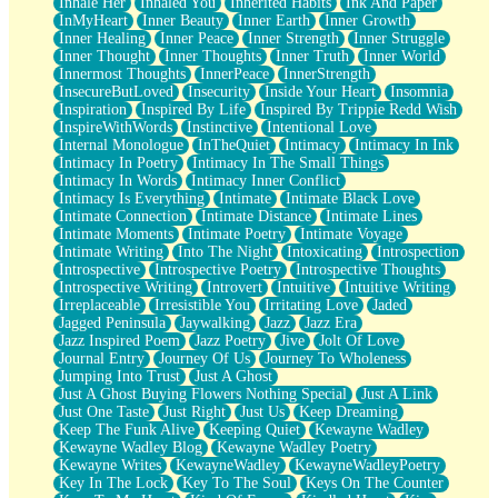
Inhale Her
Inhaled You
Inherited Habits
Ink And Paper
InMyHeart
Inner Beauty
Inner Earth
Inner Growth
Inner Healing
Inner Peace
Inner Strength
Inner Struggle
Inner Thought
Inner Thoughts
Inner Truth
Inner World
Innermost Thoughts
InnerPeace
InnerStrength
InsecureButLoved
Insecurity
Inside Your Heart
Insomnia
Inspiration
Inspired By Life
Inspired By Trippie Redd Wish
InspireWithWords
Instinctive
Intentional Love
Internal Monologue
InTheQuiet
Intimacy
Intimacy In Ink
Intimacy In Poetry
Intimacy In The Small Things
Intimacy In Words
Intimacy Inner Conflict
Intimacy Is Everything
Intimate
Intimate Black Love
Intimate Connection
Intimate Distance
Intimate Lines
Intimate Moments
Intimate Poetry
Intimate Voyage
Intimate Writing
Into The Night
Intoxicating
Introspection
Introspective
Introspective Poetry
Introspective Thoughts
Introspective Writing
Introvert
Intuitive
Intuitive Writing
Irreplaceable
Irresistible You
Irritating Love
Jaded
Jagged Peninsula
Jaywalking
Jazz
Jazz Era
Jazz Inspired Poem
Jazz Poetry
Jive
Jolt Of Love
Journal Entry
Journey Of Us
Journey To Wholeness
Jumping Into Trust
Just A Ghost
Just A Ghost Buying Flowers Nothing Special
Just A Link
Just One Taste
Just Right
Just Us
Keep Dreaming
Keep The Funk Alive
Keeping Quiet
Kewayne Wadley
Kewayne Wadley Blog
Kewayne Wadley Poetry
Kewayne Writes
KewayneWadley
KewayneWadleyPoetry
Key In The Lock
Key To The Soul
Keys On The Counter