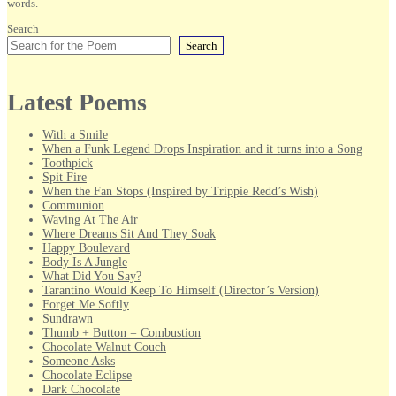
words.
Search
Search
Latest Poems
With a Smile
When a Funk Legend Drops Inspiration and it turns into a Song
Toothpick
Spit Fire
When the Fan Stops (Inspired by Trippie Redd’s Wish)
Communion
Waving At The Air
Where Dreams Sit And They Soak
Happy Boulevard
Body Is A Jungle
What Did You Say?
Tarantino Would Keep To Himself (Director’s Version)
Forget Me Softly
Sundrawn
Thumb + Button = Combustion
Chocolate Walnut Couch
Someone Asks
Chocolate Eclipse
Dark Chocolate