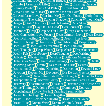
Croissants And Love
Crossing Bridges
Crossroads
Crumb
Bilingual
Crumbs
Crumbs Of Life
Crush On You
Crushing On You
Flat Blue Sheets
Culinary Poetry
Cups And Plates
Current Around Us
Banana Love
Curved Like Your Heart
Customs Of Your Love
Sunburnt
Cut And Paste Love
Cut Into Me
Cut Out Poetry
Daily Poetry
Party
Dancing In The Rain
Dancing Shadows
Dancing Without Music
Petite Roses
Danger
Dark Chocolate
Dark Is Desire
Dark Skies
Home Sweet Home
Dark To Light
Day Of The Dead
Dear Journal
Death
Paris
December
Deep
Deep As Our Love
Deep Connection
Thelonious Monk (Ode to Langston Hughes)
Deep Connection Love Poetry
Deep Crimson Love
Deep Desire
Does Heaven Allow Carry-ons?
Deep Dish Feelings
Deep Feelings
Deep In Her Eyes
Journaling
Deep In Thought
Deep Love
Deep Meaning
Deep Poetry
The Trouble with Prescription Labels
Deep Rain
Deep South Dreaming
Deep Thinking
Rose Sitting in a Glass of Water
Deep Thoughts
Deep Waters
Deep Words
DeepConnection
Forgot Why I Walked In
Deeply Felt
DeepPoetry
DeepThoughts
DeepWriting
Rolling Thunder
Delicate
Delicate Heart
Delicious
Delicious Moments
A Poem for Van
Delta Blues Vibes
Denim And Feelings
Dented Heart
Depth
Cinnamon Rolls
Deserving More
Desire
Desire In The Dark
Desires
Nothing but Space
Destination Us
Destiny Knocking
Destruction
Devoted Love
Rage Quit
Devotion
Devour Me
Devoured
Día De Los Muertos
Pieces Of Glass
Digital Love
Diner Vibes Late Night Thoughts
Dipped In Love
Player Two
Disappointment
Discover Poetry
Discovering Parts Of You
Broke the Key in the Lock Again
Discovery
Discrimination
Distance
Distance Can't Erase You
When Lightning Strikes
Divine Timing
Dodging Feelings
Dominoes
Doorway
Forbidden Fruit
Doppelgänger
Draw Me In
Drawing From Within
Sticky
Drawn To The Light
Drawn Together
Walls
Dream I Don’t Remember Having
Dream In Her Voice
Peach Cobbler
Dream Like
Dream Verse
Dream Within A Dream
Until the Next Storm