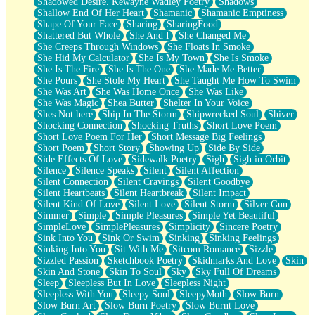
Shadowed Desire. Kewayne Wadley Poetry
Shadows
Shallow End Of Her Heart
Shamanic
Shamanic Emptiness
Shape Of Your Face
Sharing
SharingFood
Shattered But Whole
She And I
She Changed Me
She Creeps Through Windows
She Floats In Smoke
She Hid My Calculator
She Is My Town
She Is Smoke
She Is The Fire
She Is The One
She Made Me Better
She Pours
She Stole My Heart
She Taught Me How To Swim
She Was Art
She Was Home Once
She Was Like
She Was Magic
Shea Butter
Shelter In Your Voice
Shes Not here
Ship In The Storm
Shipwrecked Soul
Shiver
Shocking Connection
Shocking Truths
Short Love Poem
Short Love Poem For Her
Short Message Big Feelings
Short Poem
Short Story
Showing Up
Side By Side
Side Effects Of Love
Sidewalk Poetry
Sigh
Sigh in Orbit
Silence
Silence Speaks
Silent
Silent Affection
Silent Connection
Silent Cravings
Silent Goodbye
Silent Heartbeats
Silent Heartbreak
Silent Impact
Silent Kind Of Love
Silent Love
Silent Storm
Silver Gun
Simmer
Simple
Simple Pleasures
Simple Yet Beautiful
SimpleLove
SimplePleasures
Simplicity
Sincere Poetry
Sink Into You
Sink Or Swim
Sinking
Sinking Feelings
Sinking Into You
Sit With Me
Sitcom Romance
Sizzle
Sizzled Passion
Sketchbook Poetry
Skidmarks And Love
Skin
Skin And Stone
Skin To Soul
Sky
Sky Full Of Dreams
Sleep
Sleepless But In Love
Sleepless Night
Sleepless With You
Sleepy Soul
SleepyMoth
Slow Burn
Slow Burn Art
Slow Burn Poetry
Slow Burnt Love