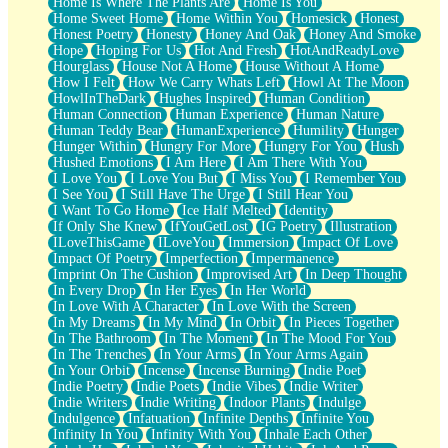
Home Is Where The Plants Are
Home Is You
Home Sweet Home
Home Within You
Homesick
Honest
Honest Poetry
Honesty
Honey And Oak
Honey And Smoke
Hope
Hoping For Us
Hot And Fresh
HotAndReadyLove
Hourglass
House Not A Home
House Without A Home
How I Felt
How We Carry Whats Left
Howl At The Moon
HowlInTheDark
Hughes Inspired
Human Condition
Human Connection
Human Experience
Human Nature
Human Teddy Bear
HumanExperience
Humility
Hunger
Hunger Within
Hungry For More
Hungry For You
Hush
Hushed Emotions
I Am Here
I Am There With You
I Love You
I Love You But
I Miss You
I Remember You
I See You
I Still Have The Urge
I Still Hear You
I Want To Go Home
Ice Half Melted
Identity
If Only She Knew
IfYouGetLost
IG Poetry
Illustration
ILoveThisGame
ILoveYou
Immersion
Impact Of Love
Impact Of Poetry
Imperfection
Impermanence
Imprint On The Cushion
Improvised Art
In Deep Thought
In Every Drop
In Her Eyes
In Her World
In Love With A Character
In Love With the Screen
In My Dreams
In My Mind
In Orbit
In Pieces Together
In The Bathroom
In The Moment
In The Mood For You
In The Trenches
In Your Arms
In Your Arms Again
In Your Orbit
Incense
Incense Burning
Indie Poet
Indie Poetry
Indie Poets
Indie Vibes
Indie Writer
Indie Writers
Indie Writing
Indoor Plants
Indulge
Indulgence
Infatuation
Infinite Depths
Infinite You
Infinity In You
Infinity With You
Inhale Each Other