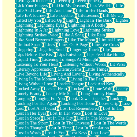
LettingGoOfThePast
LevelUp
LevelUpPoetry
Lick Your Fingers
Lid On My Dreams
Lies We Tell
Life
Life And Love
Life And Time
Life In Her Hands
Life Is A Journey
Life Together
LifeLessons
Lift Me Up
Lifted By You
Lifted Up
Light
Light In The Dark
Lighter
Lightning
Lightning Eyes
Lightning In A Bottle
Lightning In A Jar
Lightning Love
Lightning Strikes
Lightning Strikes Twice
Like A Song
Like Rain
Like Sand Between Fingers
Like The Moon
Liminal Love
Liminal Space
Lines
Lines On A Page
Lines We Cross
Lingering
Lingering Smell
Lingering Touch
Lips
Lips Before The Kiss
Lips Entwined
Lips Feel Like Home
Liquid Time
Listening To Songs At Midnight
Listening To Your Heart
Listening Without Words
Lit Verse
Literary Appreciation
LiteraryGems
Little Things
Live Beyond Life
Living And Loving
Living Authentically
Living In The Moment After
Living In The Past
Living Without Love
Loaded Tongue
Lock And Key
Locked Away
Locked Heart
Locked In
Lone Wolf
Lonely
Lonely Beauty
Lonely Mic Stand
Long Journey Home
Longing
Longing For You
Look Down Together
Look Up
Looking For Her Again
Looking For Home
Loose Grip
Loss
Lost
Lost And Found
Lost But Remembered
Lost In Her
Lost In Her Eyes
Lost In Her Voice
Lost In Love
Lost In Space
Lost In The City
Lost In The Moment
Lost In The Storm
Lost In The Universe
Lost In The Words
Lost In Thought
Lost In Time
Lost In Translation
Lost In Words
Lost In You
Lost Keys
Lost Love