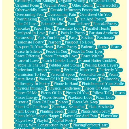
Ordinary Is Not Enough
Organic Writing
Orgasmic Lines
Original Poem
Original Poetry
Other Realm
Otherworldly
Otherworldly Love
Outside Influences Perception
Overcoming Fear
Overcoming Pain
Overdosed On You
Overthinking
Own The Day
Pain
Pain And Poetry
Pain Of Love
PaintedSmiles
PancakeLove
PancakePoetry
Pancakes
Paper Heart
Parachute Love
Parallel Hearts
Paralyzed In Love
Paris
Paris In Poetry
Parisian Aesthetic
Partnership
Parts You Forgot
Party
Passion
Passionate
Passionate Poetry
Passport
Passport To Love
Passport To Your Heart
Pasta Poetry
Patience
Pause
Peace
Peace In Silence
Peace In You
Peace In Your Eyes
Peace Offering
Peace Through Love
Peace Within
Peaceful Love
Peach Cobbler Love
Peanut Butter Cookies
Pebble In The Sea
Pebbles And Stones
Peeling Back Layers
Perfection In Imperfections
Perfectly Imperfect
Perfectly You
Permission To Feel
Personal Space
PersonalGrowth
Petals
Petite Roses
Phases Of Us
Philosophical Poetry
Philosophy
Philosophy In Poetry
Phone In Hand
Photobombed Your Smile
Physical Intimacy
Physical Tenderness
Pieces Of Glass
Pieces Of Me
Pieces Of Us
Pieces Of You
Pillow Talk
Pisces
Pisces Energy
Pisces Season
Pixelated Love
Pizza Love
Pizzeria
Place Of Ease
places
Places We Keep
Planet Of The Heart
Planetary Seduction
Plant Aesthetic
Plant Lovers
Planting Seeds
plants
Plants And Poetry
Plants Make People Happy
Player One And Two
PlayerOne
PlayerTwo
Playful
Playful Poetry
Playing With Construction Paper
PlayingForYourHeart