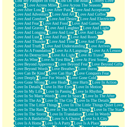
Lost My Passport In You
Lost On The Road
Lottery Love
Love
Love Across Miles
Love Across The Seasons
Love After Loss
Love After Pain
Love And Acceptance
Love And Adventure
Love And Art
Love And Coffee
Love And Comfort
Love And Desire
Love And Electricity
Love And Fear
Love And Food
Love And Games
Love And Gravity
Love And Laughter
Love And Light
Love And Longing
Love And Lose
Love And Loss
Love And Lust
Love And Pain
Love And Roots
Love And Thunder
Love And Time
Love And Trust
Love And Truth
Love And Understanding
Love Arrives
Love As A Foundation
Love As A Language
Love As A Lesson
Love As Destruction
Love As Light
Love As Travel
Love As Wine
Love At First Bite
Love At First Sound
Love Beyond Apperence
Love Beyond Fear
Love Beyond Gifts
Love Beyond Words
Love Breathes
Love Burns
Love Can Be Kind
Love Can Hurt
Love Conquers Fear
Love Deeply
Love For Words
Love Gone Cold
Love Gone Wrong
Love Heals
Love Hurts
Love In Action
Love In Details
Love In Her Eyes
Love In Motion
Love In My Life
Love In Passing
Love In Rhythm
Love In So Many Words
Love In Space
Love In The After
Love In The Air
Love In The City
Love In The Details
Love In The Little Things
Love In The Little Things Quiet Love
Love In The Rain
Love In The Small Things
Love In The Stars
Love In The Storm
Love In Translation
Love In Words
Love Is A Battlefield
Love Is A Choice
Love Is A City
Love Is A Home
Love Is A Party
Love Is A Place