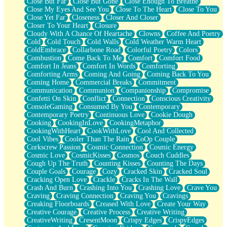
Close But Far
Close But Gone
Close Enough To Breathe
Parts You Forgot
Close My Eyes And See You
Close To The Heart
Close To You
Jaywalking (Look Both Ways)
Close Yet Far
Closeness
Closer And Closer
Come to Hush
Closer To Your Heart
Closure
Loving You Is Not Easy
Cloudy With A Chance Of Heartache
Clowns
Coffee And Poetry
Fish Food
Cold
Cold Touch
Cold Walls
Cold Weather Warm Heart
Fortune Cookies
ColdEmbrace
Collarbone Road
Colorful Poetry
Colors
Sing (Ode to Langston Hughes)
Combustion
Come Back To Me
Comfort
Comfort Food
Held Up
Comfort In Jeans
Comfort In Words
Comforting
Pizzeria
Comforting Arms
Coming And Going
Coming Back To You
Her Leg Was My Favorite Tree To Lean Against
Coming Home
Commercial Breaks
Commitment
Grains of Sand
Communication
Communion
Companionship
Compromise
Guest House
Confetti On Skin
Conflict
Connection
Conscious Creativity
Spoiled
ConsoleGaming
Consumed By You
Contemporary
Space, The Final Refrigerator Magnet
Contemporary Poetry
Continuous Love
Cookie Dough
Old Friend
Cooking
CookingInLove
CookingMetaphor
Your Rock
CookingWithHeart
CookWithLove
Cool And Collected
Telephone Poles
Cool Vibes
Cooler Than The Rain
CoOp Couple
Anticipation
Corkscrew Passion
Cosmic Connection
Cosmic Energy
Steak And Potatoes
Cosmic Love
CosmicKisses
Cosmos
Couch Cuddles
Magnetism
Cough Up The Truth
Counting Kisses
Counting The Days
Can't With Jeans
Couple Goals
Courage
Cozy
Cracked Skin
Cracked Soul
Fear of Drowning
Cracking Open Love
Crackle
Cracks In The Wall
City of Angels
Crash And Burn
Crashing Into You
Crashing Love
Crave You
Lost my Passport
Craving
Craving Connection
Craving You
Cravings
Call me Crazy
Creaking Floorboards
Creased With Love
Create Your Way
Be like Home
Creative Courage
Creative Process
Creative Writing
Ugly Parts
CreativeWriting
CresentMoon
Crispy Edges
CrispyEdges
World is Asleep