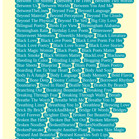
Between The Storms
Between The Trees
Between Two Worlds
Anywhere There's Peace
Between Us
Between Worlds
Between You And Me
Rain On Me
BetweenTheLines
Beyond Fear
Beyond Language
Stargazing
Beyond Material
Beyond Perception
Beyond The Clouds
Pebble In The Sea
Beyond The Physical
Beyond The Veil
Big City Love
Open Book Test
Bilingual Poetry
Birds Eye View
Birmingham Alabama
Umbrella
Birmingham Rain
Birthday Love Poem
Bittersweet
Hiroshima
Bittersweet Memories
Biweekly Mortgage
Black Literature
Peanut Butter Cookies
Black Love
Black Love Poem
Black Love Poem For Her
Playing With Construction Paper
Black Love Poetry
Black Love Scene
Black Love Stories
World Is Asleep
Black Magic Woman
Black Poets
Black Poets Matter
Tree
Black Smoke
Black Writers Matter
BlackLove
Blackness
Bananas
Bleeding In Color
Blinding Lights
Blogging Poetry
Mid-Sneeze
Blue Sheets
Blueprint
Blues
Blues Poem
Blues Poetry
A City Full Of You
Boarding Pass To Your Heart
Body
Body And Soul
Everything In Between
Body Is A Jungle
Body Language
Body Memory
Bold Flavor
Broken Noodles
Bolts
Bone Deep
Bootsy Collins
Borders
Borrowed Rhythm
Bridges
Boundaries
Bowl In Hand
Braille Skin
Branch By Branch
Same Dream Blues (Ode To Langston Hughes)
Branching Out
Breaking Boundaries
Breaking Free
Unlove
Breaking Through Fear
Breaking Through Walls
Breath
Follow The Smoke
Breathe The Words
Breathe With Me
Breathe You In
The Last Piece
Breathing Lines
Breathing You In
Breathless
Brewing Love
Rain Song
Brick By Brick
BrickAndMotar
Bridge Of Words
Bridges
Nothing About You
Brief Forever
Brighter Days
Broken But Beautiful
In My Mind
Broken But Here
Broken But Not Out
Broken Mirrors
Doppelgänger
Broken Noodles
BrokenHearted
BrokenNotBeautiful
Another Poem For Van
BrokenPancake
Brought Another Plant
Brown Skin Magic
Fall
Bruised And Beautiful
Bruised Knuckles Soft Lips
Closer To Your Heart