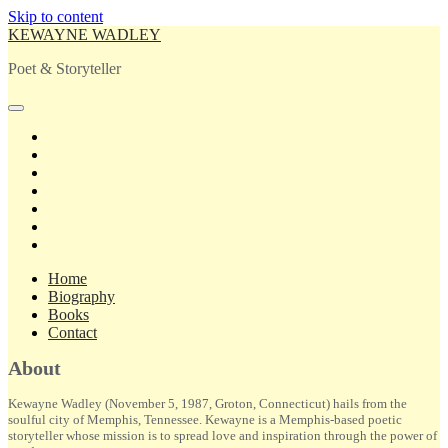
Skip to content
KEWAYNE WADLEY
Poet & Storyteller
open
primary
twitter
menu
facebook
instagram
tiktok
linkedin
email
amazon
Home
Biography
Books
Contact
Sidebar
About
Kewayne Wadley (November 5, 1987, Groton, Connecticut) hails from the
soulful city of Memphis, Tennessee. Kewayne is a Memphis-based poetic
storyteller whose mission is to spread love and inspiration through the power of