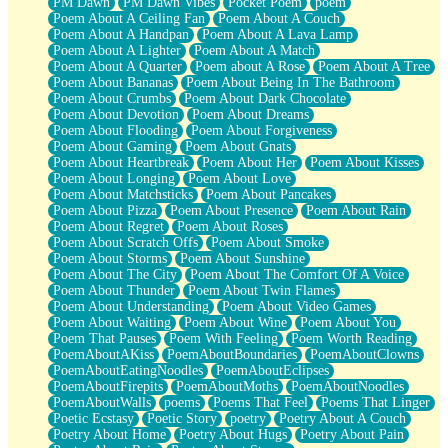
PM Dawn
PM Dawn Vibes
Pocket Poem
poem
Poem About A Ceiling Fan
Poem About A Couch
Poem About A Handpan
Poem About A Lava Lamp
Poem About A Lighter
Poem About A Match
Poem About A Quarter
Poem about A Rose
Poem About A Tree
Poem About Bananas
Poem About Being In The Bathroom
Poem About Crumbs
Poem About Dark Chocolate
Poem About Devotion
Poem About Dreams
Poem About Flooding
Poem About Forgiveness
Poem About Gaming
Poem About Gnats
Poem About Heartbreak
Poem About Her
Poem About Kisses
Poem About Longing
Poem About Love
Poem About Matchsticks
Poem About Pancakes
Poem About Pizza
Poem About Presence
Poem About Rain
Poem About Regret
Poem About Roses
Poem About Scratch Offs
Poem About Smoke
Poem About Storms
Poem About Sunshine
Poem About The City
Poem About The Comfort Of A Voice
Poem About Thunder
Poem About Twin Flames
Poem About Understanding
Poem About Video Games
Poem About Waiting
Poem About Wine
Poem About You
Poem That Pauses
Poem With Feeling
Poem Worth Reading
PoemAboutAKiss
PoemAboutBoundaries
PoemAboutClowns
PoemAboutEatingNoodles
PoemAboutEclipses
PoemAboutFirepits
PoemAboutMoths
PoemAboutNoodles
PoemAboutWalls
poems
Poems That Feel
Poems That Linger
Poetic Ecstasy
Poetic Story
poetry
Poetry About A Couch
Poetry About Home
Poetry About Hugs
Poetry About Pain