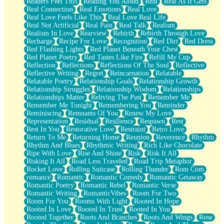
Readers Feel This
Reading You Aloud
Real
Real As It Gets
Real Connection
Real Emotions
Real Love
Real Love Feels Like This
Real Love Real Life
Real Not Artificial
Real Pain
Real Talk
Realism
Realism In Love
Rearview
Rebirth
Rebirth Through Love
Recharge
Recipe For Love
Recognition
Red Dirt
Red Dress
Red Flashing Lights
Red Planet Beneath Your Chest
Red Planet Poetry
Red Tastes Like Fire
Refill My Cup
Reflection
Reflections
Reflections Of The Soul
Reflective
Reflective Writing
Regret
Reincarnation
Relatable
Relatable Poetry
Relationship Goals
Relationship Growth
Relationship Struggles
Relationship Wisdom
Relationships
Relationships Matter
Reliving The Past
Remember Me
Remember Me Tonight
Remembering You
Reminder
Reminiscing
Remnants Of You
Renew My Love
Representation
Residual
Resilience
Respawn
Rest
Rest In You
Restorative Love
Restraint
Retro Love
Return To Me
Returning Home
Reunion
Reverence
Rhythm
Rhythm And Blues
Rhythmic Writing
Rich Like Chocolate
Ripe With Love
Rise And Shine
Risk
Risk It All
Risking It All
Road Less Traveled
Road Trip Metaphor
Rocket Love
Rolling Suitcase
Rolling Thunder
Rom Com
romance
Romantic
Romantic Comedy
Romantic Getaway
Romantic Poetry
Romantic Rebel
Romantic Verse
Romantic Writing
RomanticVibes
Room For Two
Room For You
Rooms With Light
Rooted In Hope
Rooted In Love
Rooted In Trust
Rooted In You
Rooted Together
Roots And Branches
Roots And Wings
Rose