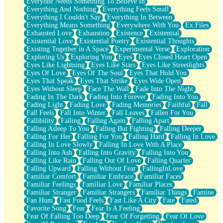
Everyone Needs Something To Believe In
Everything And Nothing
Everything Feels Small
Everything I Couldn't Say
Everything In Between
Everything Means Something
Everywhere With You
Ex Files
Exhausted Love
Exhaustion
Existence
Existential
Existential Love
Existential Poetry
Existential Thoughts
Existing Together in A Space
Experimental Verse
Exploration
Exploring Us
Exploring You
Eyes
Eyes Closed Heart Open
Eyes Like Lightning
Eyes Like Stars
Eyes Like Streetlights
Eyes Of Love
Eyes Of The Soul
Eyes That Hold You
Eyes That Speak
Eyes That Strike
Eyes Wide Open
Eyes Without Sleep
Face The Wall
Fade Into The Night
Fading In The Dark
Fading Into Forever
Fading Into You
Fading Light
Fading Love
Fading Memories
Faithful
Fall
Fall Feels
Fall Into Winter
Fall Leaves
Fallen For You
Fallibility
Falling
Falling Again
Falling Apart
Falling Asleep To You
Falling But Fighting
Falling Deeper
Falling For Her
Falling For You
Falling Hard
Falling In Love
Falling In Love Slowly
Falling In Love With A Place
Falling Into Ash
Falling Into Gravity
Falling Into You
Falling Like Rain
Falling Out Of Love
Falling Quarter
Falling Upward
Falling Without Fear
FallingInLove
Familiar Comfort
Familiar Embrace
Familiar Faces
Familiar Feelings
Familiar Love
Familiar Places
Familiar Stranger
Familiar Strangers
Familiar Things
Famine
Fan Hum
Fast Food Feels
Fast Like A City
Fate
Fated
Favorite Song
Fear
Fear Is A Feeling
Fear Of Falling Too Deep
Fear Of Forgetting
Fear Of Love