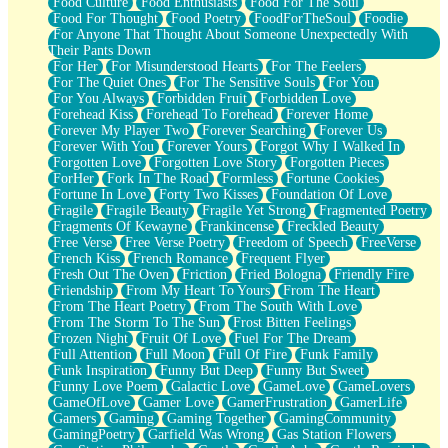
Food Culture
Food Enthusiasts
Food For The Soul
Food For Thought
Food Poetry
FoodForTheSoul
Foodie
For Anyone That Thought About Someone Unexpectedly With
Their Pants Down
For Her
For Misunderstood Hearts
For The Feelers
For The Quiet Ones
For The Sensitive Souls
For You
For You Always
Forbidden Fruit
Forbidden Love
Forehead Kiss
Forehead To Forehead
Forever Home
Forever My Player Two
Forever Searching
Forever Us
Forever With You
Forever Yours
Forgot Why I Walked In
Forgotten Love
Forgotten Love Story
Forgotten Pieces
ForHer
Fork In The Road
Formless
Fortune Cookies
Fortune In Love
Forty Two Kisses
Foundation Of Love
Fragile
Fragile Beauty
Fragile Yet Strong
Fragmented Poetry
Fragments Of Kewayne
Frankincense
Freckled Beauty
Free Verse
Free Verse Poetry
Freedom of Speech
FreeVerse
French Kiss
French Romance
Frequent Flyer
Fresh Out The Oven
Friction
Fried Bologna
Friendly Fire
Friendship
From My Heart To Yours
From The Heart
From The Heart Poetry
From The South With Love
From The Storm To The Sun
Frost Bitten Feelings
Frozen Night
Fruit Of Love
Fuel For The Dream
Full Attention
Full Moon
Full Of Fire
Funk Family
Funk Inspiration
Funny But Deep
Funny But Sweet
Funny Love Poem
Galactic Love
GameLove
GameLovers
GameOfLove
Gamer Love
GamerFrustration
GamerLife
Gamers
Gaming
Gaming Together
GamingCommunity
GamingPoetry
Garfield Was Wrong
Gas Station Flowers