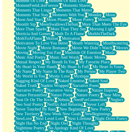
Moment Of Love
Moment Of Real Love
MomentFeelsLikeForever
Moments Shared
Moments That Linger
Moments That Matter
Moments That Stay
Moments With You
Monday
Moon
Moon And Stars
Moon Phases
Moon Poetry
Moonlit
Moonlit Sip
MoonSwallowsTheSun
More Than Meets The Eye
More Than Sparks
More Than They See
Morning Light
Morticia And Gomez
Moth To A Flame
MothInTheDark
MothToAFlame
Motion
Motivation
Motivation To Love You Better
Mouth Watering
Mouthwatering
Movie Night
Movie Romance
Movie We Didn’t Watch
Movies
Moving
Moving Too Fast
Mudslide Of Emotion
Music
Music And Poetry
Music And Words
Music Moves
Mutual Respect
My Breath In You
My Favorite Place
My Heart In Your Hands
My Heart Is Full
My Heart Is Yours
My Name
My Name In The Rain
My Person
My Player Two
My World In You
Mystic Love
Mystique
Nagging Kind Of Love
Naked Emotion
Naked Soul
Naked Truth
Napkin Wrapped
Narrative Poem
Narrative Poetry
Narrative Verse
Nature
Nature Inspired
Nature Personified
Nature Poem
Nature Poetry
Near Miss
Neat Or On The Rocks
Nebula
NeedForConnection
Neglect
Neo Soul Poetry
Netflix And Relaxing
Never Left
Never Touched By Rain
New Beginnings
New Poetry
New Territory
New Week New Goals
NewBeginnings
NewLove
Next Level Love
Next Lifetime
Night Drive Poetry
Night Has No End
Night Owl
Night Thoughts
Nighttime Poetry
No Apology Kind Of Love