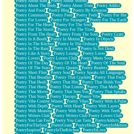
Poetry About Rain
Poetry About Storms
Poetry About The Body
Poetry About Trust
Poetry Addict
Poetry And Food
Poetry Blog
Poetry By Kewayne
Poetry Community
Poetry Feed
Poetry Feels
Poetry For Her
Poetry For Lovers
Poetry For Strangers
Poetry For The Earth
Poetry For The Heart
Poetry For The Soul
Poetry For The Storm
Poetry For The Tired
Poetry From The Heart
Poetry From The Soul
Poetry Gram
Poetry In A Booth
Poetry In Motion
Poetry In Objects
Poetry In The Kitchen
Poetry In The Ordinary
Poetry In The Rain
Poetry is Love
Poetry Is Not Dead
Poetry Like A Story
Poetry Lounge
Poetry Lover
Poetry Lovers
Poetry Lovers Club
Poetry Meets Soul
Poetry Of The Day
Poetry Of The Heart
Poetry Of The Soul
Poetry Of The Stars
Poetry Quotes
Poetry Readers
Poetry Short Flim
Poetry Soul
Poetry Speaks All Languages
Poetry That Breathes
Poetry That Crackles
Poetry That Feels
Poetry That Heals
Poetry That Hits
Poetry That Holds You
Poetry That Hurts
Poetry That Listens
Poetry That Melts
Poetry That Moves
Poetry That Sees You
Poetry That Speaks
Poetry That Stays
Poetry Therapy
Poetry Vibe
Poetry Vibe Contest Winner
Poetry Vibes
Poetry With A Pulse
Poetry With Depth
Poetry With Heart
Poetry With Layers
Poetry With Meaning
Poetry With Soul
Poetry With Teeth
Poetry Writers Club
Poetry Writers Club Poetry Lovers Club
Poetry You Can Feel
Poetry You Can Taste
PoetryAddicts
PoetryForTheSoul
PoetryGram
PoetryHeals
PoetryInMotion
PoetryInspired
PoetryInTheKitchen
PoetryIsLove