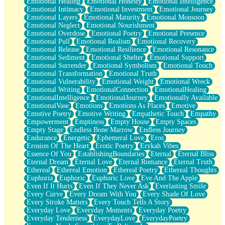
Emotional Healing
Emotional Honesty
Emotional Intelligence
Emotional Intimacy
Emotional Investment
Emotional Journey
Emotional Layers
Emotional Maturity
Emotional Monsoon
Emotional Neglect
Emotional Nourishment
Emotional Overdose
Emotional Poetry
Emotional Presence
Emotional Pull
Emotional Realism
Emotional Recovery
Emotional Release
Emotional Resilience
Emotional Resonance
Emotional Sediment
Emotional Shelter
Emotional Support
Emotional Surrender
Emotional Symbolism
Emotional Touch
Emotional Transformation
Emotional Truth
Emotional Vulnerability
Emotional Weight
Emotional Wreck
Emotional Writing
EmotionalConnection
EmotionalHealing
EmotionalIntelligence
EmotionalJourney
Emotionally Available
EmotionalVase
Emotions
Emotions As Places
Emotive
Emotive Poetry
Emotive Writing
Empathetic Touch
Empathy
Empowerment
Emptiness
Empty House
Empty Spaces
Empty Stage
Endless Bone Marrow
Endless Journey
Endurance
Energetic
Ephemeral Love
Eros
Erosion Of The Heart
Erotic Poetry
Erykah Vibes
Essence Of You
EstablishingBoundaries
Eternal
Eternal Bliss
Eternal Dream
Eternal Love
Eternal Romance
Eternal Truth
Ethereal
Ethereal Emotion
Ethereal Poetry
Ethereal Thoughts
Euphoria
Euphoric
Euphoric Love
Eve And The Apple
Even If It Hurts
Even If They Never Ask
Everlasting Smile
Every Curve
Every Dream With You
Every Shade Of Love
Every Stroke Matters
Every Touch Tells A Story
Everyday Love
Everyday Moments
Everyday Poetry
Everyday Tenderness
EverydayLove
EverydayPoetry