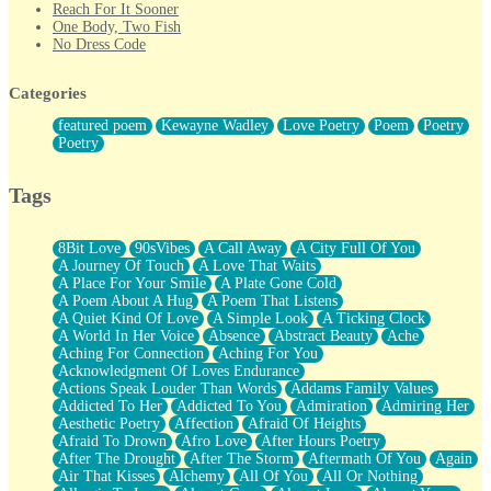
Reach For It Sooner
One Body, Two Fish
No Dress Code
Twice A Lifetime From Now
Smoke Drifting from A Match
Categories
Forty Two Kisses
Not Completely Gone
featured poem
Kewayne Wadley
Love Poetry
Poem
Poetry
Even If They Never Ask
Poetry
For Anyone That's Thought About Someone Unexpectedly With
Their Pants Down
Baptized In Your Voice
Tags
Human Teddy Bear
Closer And Closer
What If You Didn't Show Up At All?
8Bit Love
90sVibes
A Call Away
A City Full Of You
She Doesn't Have to Knock
A Journey Of Touch
A Love That Waits
Something Missing
A Place For Your Smile
A Plate Gone Cold
Eating Pancakes In The Center Of Your Heart
A Poem About A Hug
A Poem That Listens
Zero Gravity
A Quiet Kind Of Love
A Simple Look
A Ticking Clock
Red Planet Beneath Your Chest
A World In Her Voice
Absence
Abstract Beauty
Ache
The Light
Aching For Connection
Aching For You
I Too, Was A Room
Acknowledgment Of Loves Endurance
When He Sees You, When I See You
Actions Speak Louder Than Words
Addams Family Values
A Rose Walked Through The City
Addicted To Her
Addicted To You
Admiration
Admiring Her
Couldn't Say
Aesthetic Poetry
Affection
Afraid Of Heights
Since Before You Knew How To Work Your Mouth
Afraid To Drown
Afro Love
After Hours Poetry
Drunk On YOu
After The Drought
After The Storm
Aftermath Of You
Again
Look Up
Air That Kisses
Alchemy
All Of You
All Or Nothing
Roses In Traffic