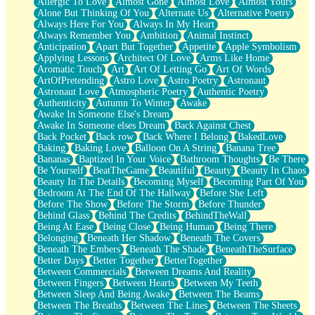
Allergic To Love
Almost Gone
Almost Love
Almost Yours
Birmingham Rain
Alone But Thinking Of You
Alternate Us
Alternative Poetry
When I Saw You
Always Here For You
Always In My Heart
A Quarter Of You
Always Remember You
Ambition
Animal Instinct
Wind Called You
Anticipation
Apart But Together
Appetite
Apple Symbolism
December
Applying Lessons
Architect Of Love
Arms Like Home
November
Aromatic Touch
Art
Art Of Letting Go
Art Of Words
Just A Ghost Buying Flowers, Nothing Special
ArtOfPretending
Astro Love
Astro Poetry
Astronaut
Hold Your Breath
Astronaut Love
Atmospheric Poetry
Authentic Poetry
Flood Of Hands
Authenticity
Autumn To Winter
Awake
She Walks In Black Smoke
Awake In Someone Else's Dream
A Match That Forgot How To Breathe
Awake In Someone elses Dream
Back Against Chest
Addams Family Values
Back Pocket
Back row
Back Where I Belong
BakedLove
Before The Storm
Baking
Baking Love
Balloon On A String
Banana Tree
You Didn’t Just Knock On The Door
Bananas
Baptized In Your Voice
Bathroom Thoughts
Be There
Old Songs
Be Yourself
BeatTheGame
Beautiful
Beauty
Beauty In Chaos
Through The Storm
Beauty In The Details
Becoming Myself
Becoming Part Of You
Emptiness
Bedroom At The End Of The Hallway
Before She Left
Won't Let Me Sleep
Before The Show
Before The Storm
Before Thunder
Glow
Behind Glass
Behind The Credits
BehindTheWall
I Sat
Being At Ease
Being Close
Being Human
Being There
Long Way Around
Belonging
Beneath Her Shadow
Beneath The Covers
Inhaled Slowly
Beneath The Embers
Beneath The Shade
BeneathTheSurface
Nothing Wrong With Fast Food Buut
Better Days
Better Together
BetterTogether
Full Of Posies (Haiku)
Between Commercials
Between Dreams And Reality
Rocket Love
Between Fingers
Between Hearts
Between My Teeth
Ocean Of Corks
Between Sleep And Being Awake
Between The Beams
Combination: Sausage And Pepperoni
Between The Breaths
Between The Lines
Between The Sheets
Flooding In You