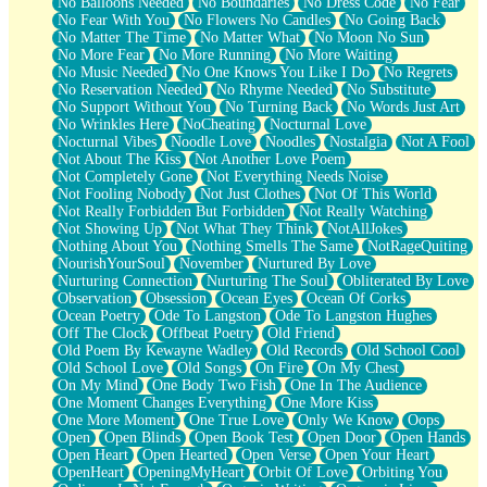
No Balloons Needed
No Boundaries
No Dress Code
No Fear
No Fear With You
No Flowers No Candles
No Going Back
No Matter The Time
No Matter What
No Moon No Sun
No More Fear
No More Running
No More Waiting
No Music Needed
No One Knows You Like I Do
No Regrets
No Reservation Needed
No Rhyme Needed
No Substitute
No Support Without You
No Turning Back
No Words Just Art
No Wrinkles Here
NoCheating
Nocturnal Love
Nocturnal Vibes
Noodle Love
Noodles
Nostalgia
Not A Fool
Not About The Kiss
Not Another Love Poem
Not Completely Gone
Not Everything Needs Noise
Not Fooling Nobody
Not Just Clothes
Not Of This World
Not Really Forbidden But Forbidden
Not Really Watching
Not Showing Up
Not What They Think
NotAllJokes
Nothing About You
Nothing Smells The Same
NotRageQuiting
NourishYourSoul
November
Nurtured By Love
Nurturing Connection
Nurturing The Soul
Obliterated By Love
Observation
Obsession
Ocean Eyes
Ocean Of Corks
Ocean Poetry
Ode To Langston
Ode To Langston Hughes
Off The Clock
Offbeat Poetry
Old Friend
Old Poem By Kewayne Wadley
Old Records
Old School Cool
Old School Love
Old Songs
On Fire
On My Chest
On My Mind
One Body Two Fish
One In The Audience
One Moment Changes Everything
One More Kiss
One More Moment
One True Love
Only We Know
Oops
Open
Open Blinds
Open Book Test
Open Door
Open Hands
Open Heart
Open Hearted
Open Verse
Open Your Heart
OpenHeart
OpeningMyHeart
Orbit Of Love
Orbiting You