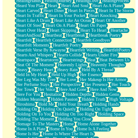
HealingHands
HealingJourney
HealingLove
HealingProcess
Heard You Play
Heart
Heart And Soul
Heart As A Planet
Heart Carved
Heart Diner
Heart In Pieces
Heart In The Storm
Heart In Traffic
Heart In Your Pocket
Heart Knocking
Heart Like A Drum
Heart Like An Ocean
Heart Of Another
Heart Of Steel
Heart On A Plate
Heart On Paper
Heart Over Head
Heart Skipping
Heart To Heart
Heartache
HeartAndSoul
Heartbeat
Heartbreak
Heartbreak Poetry
Heartfelt
Heartfelt Connection
Heartfelt Goodbyes
Heartfelt Moments
Heartfelt Poetry
Heartfelt Verse By Kewayne
Heartfelt Writing
HeartfeltPoetry
Hearts And Whispers
Hearts Collide
Hearts Under Fire
Heartspace
Heartstorm
Heartstrings
Heat
Heat Between Us
Heat Of The Moment
Heavenly Lights
Heavenly Thoughts
Heavy
Heavy Heart
Heavy Rain
Held By A Thread
Held In My Heart
Held Up High
Her Essence
Her Leg Was My Tree
Her Love
Her Makeup Is Her Armor
Her Perfume Stays
Her Perspective
Her Presence
Her Touch
Her Town
Her Voice
Here And Gone
Here And Now
Here For You
Hesitation
Hidden Depths
Hidden Gems
Hidden Meanings
Hidden Passion
Hidden Truth
High Voltage
Hiroshima
Hold Me
Hold Your Breath
Holding Hands
Holding On
Holding On Quietly
Holding On Tight
Holding On To You
Holding On Too Right
Holding Space
Holding The Moment
Holding You Close
Homage To The Masters
Home
Home Alone Together
Home In A Plate
Home In You
Home Is A Feeling
Home Is Her
Home Is Where The Heart Is