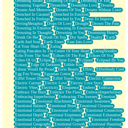
Dreaming Awake
Dreaming Of Paris
Dreaming Of You
Brown Skinned Vase
Dreaming Together
Dreamlike
Dreamlike Love
Dreams
Goldfish
Dreams And Memories
Dreams Of You
Dreams Without Limit
Ghosts
Drenched In Caramel
Drenched In Emotion
Not All Jokes
Drenched In Feelings
Drenched In You
Dress To Impress
Love's a Rose
DrivingMetaphor
Drops Of Love
Drought
Drown The Pain
Bowl of Noodles
Drowning In Emotion
Drowning In Emotions
Cheap Spatula
Drowning In Thoughts
Drowning In You
Drumming Hearts
Moon Swallows Sun
Drunk On Her
Drunk On You
Dry Spells
Duality
Earth
Moth in the Dark
Earth And Soul
Earth Tones
Ease Into Love
Howl in the Night
Eat Your Heart Out
Eating
Under my Skin
Eating Pancakes In The Center Of Your Heart
EatingNoodles
Glass of Whiskey
Echo From The Soul
Echoes Of The Past
Echoes Of You
Well Built Home
Echos Of Us
Eclipse
Eclipse Eyes
Eclipsed
Eclipsed By You
A Sip of Water
Ecstasy
Edge Of Darkness
Edible Kiss
Edison Would Be Proud
Eerie Beauty
Effort
Effortlessly Cool
Egg Foo Young
Egyptian Cotton
Eiffel Tower
Eiffel Tower Dreams
Eiffel Tower Views
Electric Connection
Electric Current
Electric Love
Electric Love Story
Electric Vibes
Electricity
Eloquence
Embers
Embrace
Embrace The Burn
Embrace The Flaws
EmbraceImperfection
Embracing Imperfection
Embracing The Journey
Emotion
Emotional
Emotional Attachment
Emotional Awareness
Emotional Balance
Emotional Bond
Emotional Closeness
Emotional Collision
Emotional Conflict
Emotional Connection
Emotional Depth
Emotional Emptiness
Emotional Exhaustion
Emotional Explosion
Emotional Fragments
Emotional Freedom
Emotional Geography
Emotional Growth
Emotional Haunting