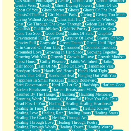
Gas Station Philosophy
Gentle
Gentle Ache
Gentle Reminder
Gentle Verse
Gently
Ghost Buying Flowers
Ghost Of Us
Ghost Of You
Ghost Stories
Ghosts
Ghosts Of The Past
GhostsOfThePast
Girl Named Paris
Giving
Giving Too Much
Giving Without Asking
Glass Half Full
Glass Of Whiskey
Gnat
Go Through The Grow Through
Golden Era Vibes
Goldfish
GoldfishFlakes
GoldfishPoetry
Gone On Gnat
Gone Too Soon
Good Deed
Grains Of Sand
Graphite
Gravitational Pull
Gravity
Gravity Of Love
Gravity Of You
Gravity Pull
Grayscale
Green Thumb
Green Until Ripe
Grin Curved On Your Lips
Grounded
Grounded Emotion
Grounded Love
Growing In Her Shade
Growing Together
Growing With You
Growth
Growth In Love
Growth Mindset
Guest House
Guilty Pleasure
Habits We Inherit
Haiku
Half Moon
Half Of Me
Halo Of Love
Handmade Vase
Handpan Heart
Hands And Hearts
Hands Held Tight
Hands That Offer
HandsThatHeal
Hanging Out With You
Happiness In Small Packages
Happy Boulevard
Hard Conversations
Hard To Let Go
Hardships
Harlem Cool
Harlem Renaissance
Harlem Renaissance Vibes
Haunted By The Hunger
Haunting
Haunting Memories
Haunting Words
Hauntingly Beautiful
Have You Felt This
Head First In You
Healing
Healing Healing Heartbreak
Healing In Time
Healing Isnt Linear
Healing Journey
Healing Love
Healing Rain
Healing Roots
Healing Starts
Healing The Cracks
Healing Through Art
Healing Through Love
Healing Through Poetry
Healing Through Words
Healing Touch
Healing Words