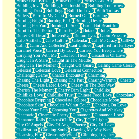
Bruised Not Broken
Bruised Petals
Bruises And All
Storms Get Hungry Too
Building love
Building Relationships
Building Tomorrow
Girl, You So Jive
Building Trust
Buildings
Built On Love
Built To Last
Masterpiece
Bullets
Burn In My Chest
Burned Out
Burning
Rain Still Hasn't Come
Burning Bright
Burning Bush
Burning Desire
What's Already There
Burning For You
Burning In Soot
Burnt But Beautiful
Beside Mine
Burnt To The Bottom
BurntEdges
Butane
Butter
Fast Like A City
Butter Off Bread
ButteredUp
Button Eyes
Cabin Pressure
Love Me Some, Egg Foo Young
Cafe Aesthetic
Café Culture
Calendar
Call Me Crazy
CallMe
Empty Patches
Calm
Calm And Collected
Cant Unlove
Captured In Her Eyes
Egyptian Cotton
Caramel Voice
Carried By Love
Carried You Everywhere
When I Forget
Carrying You With Me
Cast Iron Heart
Casualties Of Love
Bite Me, or Whatever
Caught In A Stare
Caught In The Middle
Brick by Brick
Caught In The Moment
Caught Off Guard
Ceiling Came Closer
Last Time We Talked, You Told Me To Let Go
Celestial
Celestial Love
Celestrial Connection
Half Moon's and Crescents
ChallengingGame
Chance Encounter
Charming
Still, I Love You
Chasing The Light
Chasing The Past
ChasingWarmth
Cheater
Between Commercials
Cheese
Cheese Laced Love
Cheesy In The Best Way
Non-Stop
Cherish The Moment
Cherry Dim Light
Childlike
Freedom of Speech
Childlike Love
Childlike Trust
Chinese Food Love
Chocolate
Civilization
Chocolate Dripping
Chocolate Eclipse
Chocolate Moon
Strike Twice
Chocolate Skin
Chocolate Walnut Couch
Choking On Love
Pauses of My Heart
Choose Your Path
Choosing You
Cigarettes And Whiskey
My Side Of Town
Cinematic
Cinematic Poetry
Cinnamon
Cinnamon Love
Building a Relationship
Cinnamon Rolls
CircusOfLife
City
City Lights
Crackle
City Of Angels
City Of Angels Poetry
City Of Love
On a Calendar
Civilization
Clashing Souls
Clawing My Way Back
Bottle
Cleansing Fire
CleansingMySoul
Climbing Together
Reading Your Text Messages