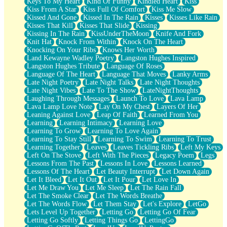
Keys To My Heart
Kind Of Funny
Kindled Heart
Kiss
Kiss From A Star
Kiss Full Of Comfort
Kiss Me Slow
Kissed And Gone
Kissed In The Rain
Kisses
Kisses Like Rain
Kisses That Kill
Kisses That Slide
Kissing
Kissing In The Rain
KissUnderTheMoon
Knife And Fork
Knit Hat
Knock From Within
Knock On The Heart
Knocking On Your Ribs
Knows Her Worth
Land Kewayne Wadley Poetry
Langston Hughes Inspired
Langston Hughes Tribute
Language Of Roses
Language Of The Heart
Language That Moves
Lanky Arms
Late Night Poetry
Late Night Talks
Late Night Thoughts
Late Night Vibes
Late To The Show
LateNightThoughts
Laughing Through Messages
Launch To Love
Lava Lamp
Lava Lamp Love Note
Lay On My Chest
Layers Of Her
Leaning Against Love
Leap Of Faith
Learned From You
Learning
Learning Intimacy
Learning Love
Learning To Grow
Learning To Love Again
Learning To Stay Still
Learning To Swim
Learning To Trust
Learning Together
Leaves
Leaves Tickling Ribs
Left My Keys
Left On The Stove
Left With The Pieces
Legacy Poem
Legs
Lessons From The Past
Lessons In Love
Lessons Learned
Lessons Of The Heart
Let Beauty Interrupt
Let Down Again
Let It Bleed
Let It Out
Let It Pour
Let Love In
Let Me Draw You
Let Me Sleep
Let The Rain Fall
Let The Smoke Clear
Let The Words Breathe
Let The Words Flow
Let Them Stay
Let's Explore
LetGo
Lets Level Up Together
Letting Go
Letting Go Of Fear
Letting Go Softly
Letting Things Go
LettingGo