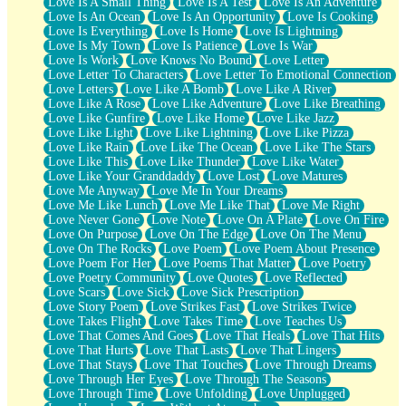
Love Is A Small Thing
Love Is A Test
Love Is An Adventure
Love Is An Ocean
Love Is An Opportunity
Love Is Cooking
Love Is Everything
Love Is Home
Love Is Lightning
Love Is My Town
Love Is Patience
Love Is War
Love Is Work
Love Knows No Bound
Love Letter
Love Letter To Characters
Love Letter To Emotional Connection
Love Letters
Love Like A Bomb
Love Like A River
Love Like A Rose
Love Like Adventure
Love Like Breathing
Love Like Gunfire
Love Like Home
Love Like Jazz
Love Like Light
Love Like Lightning
Love Like Pizza
Love Like Rain
Love Like The Ocean
Love Like The Stars
Love Like This
Love Like Thunder
Love Like Water
Love Like Your Granddaddy
Love Lost
Love Matures
Love Me Anyway
Love Me In Your Dreams
Love Me Like Lunch
Love Me Like That
Love Me Right
Love Never Gone
Love Note
Love On A Plate
Love On Fire
Love On Purpose
Love On The Edge
Love On The Menu
Love On The Rocks
Love Poem
Love Poem About Presence
Love Poem For Her
Love Poems That Matter
Love Poetry
Love Poetry Community
Love Quotes
Love Reflected
Love Scars
Love Sick
Love Sick Prescription
Love Story Poem
Love Strikes Fast
Love Strikes Twice
Love Takes Flight
Love Takes Time
Love Teaches Us
Love That Comes And Goes
Love That Heals
Love That Hits
Love That Hurts
Love That Lasts
Love That Lingers
Love That Stays
Love That Touches
Love Through Dreams
Love Through Her Eyes
Love Through The Seasons
Love Through Time
Love Unfolding
Love Unplugged