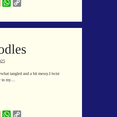
Pi
W
C
nt
ha
op
er
ts
y
es
A
Li
t
pp
nk
odles
025
what tangled and a bit messy.I twist
er in my…
wl
odles
Pi
W
C