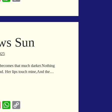
nt
ha
op
er
ts
y
es
A
Li
t
pp
nk
ws Sun
025
 becomes that much darker.Nothing
und. Her lips touch mine,And the…
on
allows
n
Pi
W
C