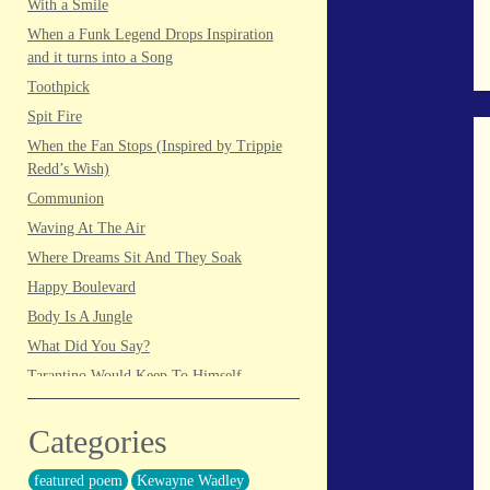
With a Smile
When a Funk Legend Drops Inspiration
and it turns into a Song
Toothpick
Spit Fire
When the Fan Stops (Inspired by Trippie
Redd’s Wish)
Communion
Waving At The Air
Where Dreams Sit And They Soak
Happy Boulevard
Body Is A Jungle
What Did You Say?
Tarantino Would Keep To Himself
(Director’s Version)
Forget Me Softly
Categories
Sundrawn
featured poem
Kewayne Wadley
Thumb + Button = Combustion