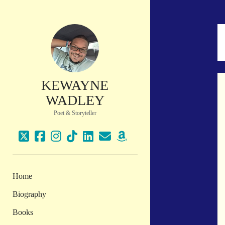
KEWAYNE
WADLEY
Poet & Storyteller
twitter
facebook
instagram
tiktok
linkedin
email
amazon
Home
Biography
Books