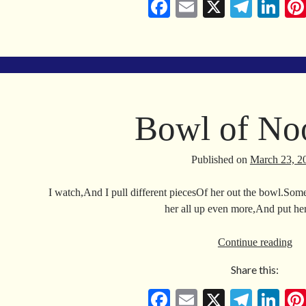
Fa
E
X
Te
Li
ce
m
le
nk
bo
ail
gr
ed
ok
a
In
m
Bowl of No
Published on
March 23, 2
I watch,And I pull different piecesOf her out the bowl.Some
her all up even more,And put h
Bo
Continue reading
of
Share this:
No
Fa
E
X
Te
Li