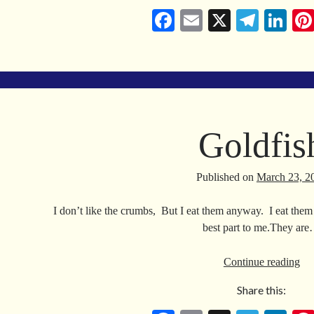
Fa
E
X
Te
Li
ce
m
le
nk
bo
ail
gr
ed
ok
a
In
m
Goldfis
Published on
March 23, 2
I don’t like the crumbs, But I eat them anyway. I eat them
best part to me.They ar
Gol
Continue reading
Share this: