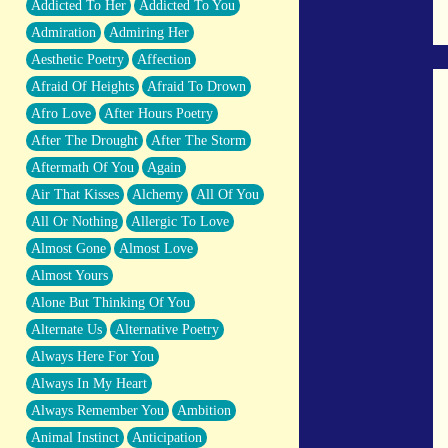
Addicted To Her
Addicted To You
Closer And Closer
Admiration
Admiring Her
What If You Didn't Show Up At All?
Aesthetic Poetry
Affection
She Doesn't Have to Knock
Afraid Of Heights
Afraid To Drown
Something Missing
Afro Love
After Hours Poetry
Eating Pancakes In The Center Of Your
After The Drought
After The Storm
Heart
Aftermath Of You
Again
Zero Gravity
Air That Kisses
Alchemy
All Of You
Red Planet Beneath Your Chest
All Or Nothing
Allergic To Love
The Light
Almost Gone
Almost Love
I Too, Was A Room
Almost Yours
When He Sees You, When I See You
Alone But Thinking Of You
A Rose Walked Through The City
Alternate Us
Alternative Poetry
Couldn't Say
Always Here For You
Since Before You Knew How To Work
Always In My Heart
Your Mouth
Always Remember You
Ambition
Drunk On YOu
Animal Instinct
Anticipation
Look Up