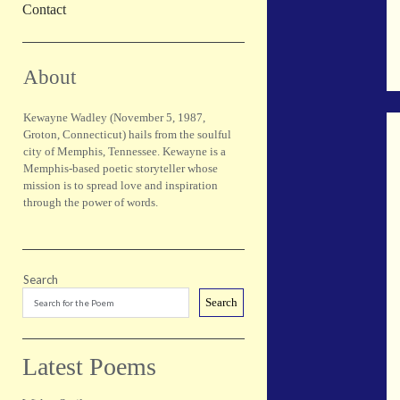
Contact
Sidebar
About
Kewayne Wadley (November 5, 1987,
Groton, Connecticut) hails from the soulful
city of Memphis, Tennessee. Kewayne is a
Memphis-based poetic storyteller whose
mission is to spread love and inspiration
through the power of words.
Search
Search
Latest Poems