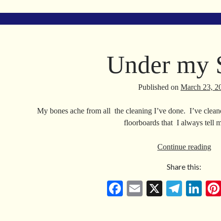
bo
ail
gr
ed
ok
a
In
m
Under my 
Published on
March 23, 2
My bones ache from all the cleaning I’ve done. I’ve cleaned
floorboards that I always tell
Un
Continue reading
my
Share this:
Sk
Fa
E
X
Te
Li
ce
m
le
nk
bo
ail
gr
ed