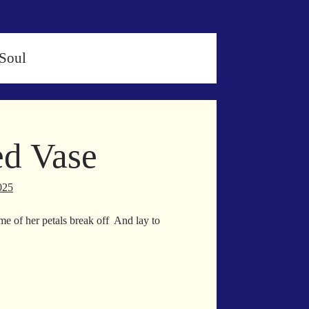
Soul
d Vase
025
me of her petals break off And lay to
own
inned
se