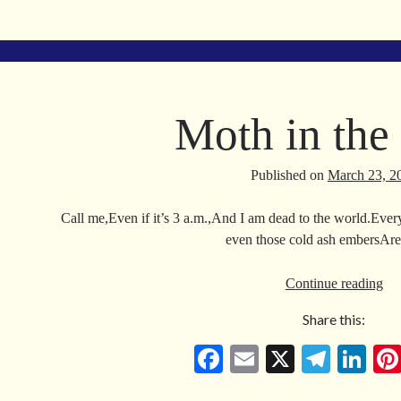
ce
m
le
nk
bo
ail
gr
ed
ok
a
In
m
Moth in the
Published on
March 23, 2
Call me,Even if it’s 3 a.m.,And I am dead to the world.Every
even those cold ash embersAr
Mo
Continue reading
in
Share this:
the
Da
Fa
E
X
Te
Li
ce
m
le
nk