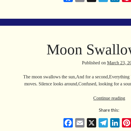
ce
m
le
nk
bo
ail
gr
ed
ok
a
In
m
Moon Swallo
Published on
March 23, 2
The moon swallows the sun,And for a second,Everything
moves. Silence looks around,Confused, looking for a so
Mo
Continue reading
Sw
Share this:
Su
Fa
E
X
Te
Li