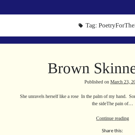
Tag:
PoetryForThe
Brown Skinne
Published on
March 23, 2
She unravels herself like a rose In the palm of my hand. So
the sideThe pain of…
Br
Continue reading
Sk
Share this:
Va