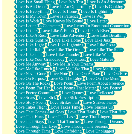
Love Is A Small Thing
Love Is A Test
Love Is An Adventure
Love Is An Ocean
Love Is An Opportunity
Love Is Cooking
Love Is Everything
Love Is Home
Love Is Lightning
Love Is My Town
Love Is Patience
Love Is War
Love Is Work
Love Knows No Bound
Love Letter
Love Letter To Characters
Love Letter To Emotional Connection
Love Letters
Love Like A Bomb
Love Like A River
Love Like A Rose
Love Like Adventure
Love Like Breathing
Love Like Gunfire
Love Like Home
Love Like Jazz
Love Like Light
Love Like Lightning
Love Like Pizza
Love Like Rain
Love Like The Ocean
Love Like The Stars
Love Like This
Love Like Thunder
Love Like Water
Love Like Your Granddaddy
Love Lost
Love Matures
Love Me Anyway
Love Me In Your Dreams
Love Me Like Lunch
Love Me Like That
Love Me Right
Love Never Gone
Love Note
Love On A Plate
Love On Fire
Love On Purpose
Love On The Edge
Love On The Menu
Love On The Rocks
Love Poem
Love Poem About Presence
Love Poem For Her
Love Poems That Matter
Love Poetry
Love Poetry Community
Love Quotes
Love Reflected
Love Scars
Love Sick
Love Sick Prescription
Love Story Poem
Love Strikes Fast
Love Strikes Twice
Love Takes Flight
Love Takes Time
Love Teaches Us
Love That Comes And Goes
Love That Heals
Love That Hits
Love That Hurts
Love That Lasts
Love That Lingers
Love That Stays
Love That Touches
Love Through Dreams
Love Through Her Eyes
Love Through The Seasons
Love Through Time
Love Unfolding
Love Unplugged