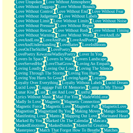
Love Unspoken
Love Without Atmosphere
Love Without Baggage
Love Without Bounds
Love Without Control
Love Without End
Love Without Fear
Love Without Judgement
Love Without Labels
Love Without Limit
Love Without Limits
Love Without Noise
Love Without Pressure
Love Without Regret
Love Without Rescue
Love Without Rush
Love Without Timing
Love Without Warning
Love Without Words
LoveAndLife
LoveAndLoss
LoveAndPain
LoveAndPoetry
LoveAndUnderstanding
LoveBatter
LoveInBloom
LoveOnTheSkillet
LovePoetry
LovePoetry KewayneWadleyPoetry
Lover In You
Lovers In Space
Lovers In Wait
Lovers Landscape
LoveServedHot
LoveThatGrows
Loving An Empath
Loving Loudly
Loving Out Loud
Loving The Silence
Loving Through The Storms
Loving You Hurts
Loving You Hurts So Good
LovingAgain
Loyalty
Loyalty Over Everything
Loyalty Without Labels
Lucid Dream
Lucid Love
Luggage Full Of Memories
Lump In My Throat
Lunar Kiss
Lust
Lust And Love
Lustful
Lyrics Without Music
Mad For You
MadeWithLove
Madly In Love
Magnetic
Magnetic Connection
Magnetic Force
Magnetic Love
Magnetic Pull
MagneticLove
Magnetism
Magnetized By You
Making Moves
Mango Season
Manifesting Love
Mantra
Mapping Out Love
Marinated Heart
Marked By You
Marked On The Calendar
Mascara
MaskedEmotions
MaskedSmiles
Masterful Creation
Masterpiece
Match That Forgot How To Breathe
Matches