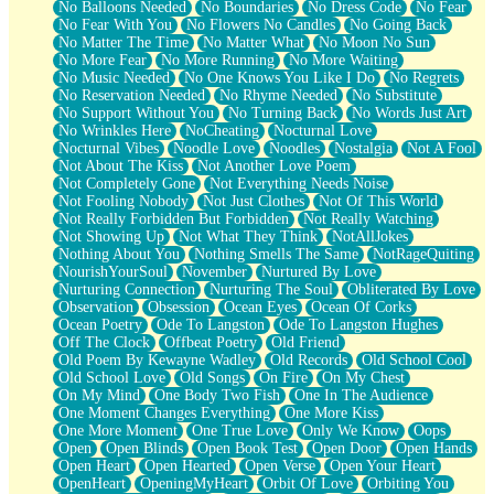
No Balloons Needed
No Boundaries
No Dress Code
No Fear
No Fear With You
No Flowers No Candles
No Going Back
No Matter The Time
No Matter What
No Moon No Sun
No More Fear
No More Running
No More Waiting
No Music Needed
No One Knows You Like I Do
No Regrets
No Reservation Needed
No Rhyme Needed
No Substitute
No Support Without You
No Turning Back
No Words Just Art
No Wrinkles Here
NoCheating
Nocturnal Love
Nocturnal Vibes
Noodle Love
Noodles
Nostalgia
Not A Fool
Not About The Kiss
Not Another Love Poem
Not Completely Gone
Not Everything Needs Noise
Not Fooling Nobody
Not Just Clothes
Not Of This World
Not Really Forbidden But Forbidden
Not Really Watching
Not Showing Up
Not What They Think
NotAllJokes
Nothing About You
Nothing Smells The Same
NotRageQuiting
NourishYourSoul
November
Nurtured By Love
Nurturing Connection
Nurturing The Soul
Obliterated By Love
Observation
Obsession
Ocean Eyes
Ocean Of Corks
Ocean Poetry
Ode To Langston
Ode To Langston Hughes
Off The Clock
Offbeat Poetry
Old Friend
Old Poem By Kewayne Wadley
Old Records
Old School Cool
Old School Love
Old Songs
On Fire
On My Chest
On My Mind
One Body Two Fish
One In The Audience
One Moment Changes Everything
One More Kiss
One More Moment
One True Love
Only We Know
Oops
Open
Open Blinds
Open Book Test
Open Door
Open Hands
Open Heart
Open Hearted
Open Verse
Open Your Heart
OpenHeart
OpeningMyHeart
Orbit Of Love
Orbiting You