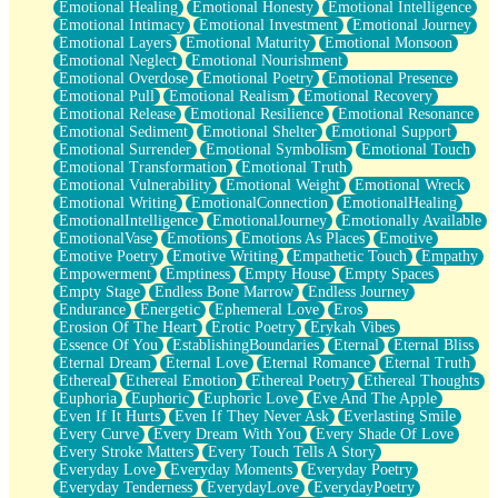
Emotional Healing
Emotional Honesty
Emotional Intelligence
Emotional Intimacy
Emotional Investment
Emotional Journey
Emotional Layers
Emotional Maturity
Emotional Monsoon
Emotional Neglect
Emotional Nourishment
Emotional Overdose
Emotional Poetry
Emotional Presence
Emotional Pull
Emotional Realism
Emotional Recovery
Emotional Release
Emotional Resilience
Emotional Resonance
Emotional Sediment
Emotional Shelter
Emotional Support
Emotional Surrender
Emotional Symbolism
Emotional Touch
Emotional Transformation
Emotional Truth
Emotional Vulnerability
Emotional Weight
Emotional Wreck
Emotional Writing
EmotionalConnection
EmotionalHealing
EmotionalIntelligence
EmotionalJourney
Emotionally Available
EmotionalVase
Emotions
Emotions As Places
Emotive
Emotive Poetry
Emotive Writing
Empathetic Touch
Empathy
Empowerment
Emptiness
Empty House
Empty Spaces
Empty Stage
Endless Bone Marrow
Endless Journey
Endurance
Energetic
Ephemeral Love
Eros
Erosion Of The Heart
Erotic Poetry
Erykah Vibes
Essence Of You
EstablishingBoundaries
Eternal
Eternal Bliss
Eternal Dream
Eternal Love
Eternal Romance
Eternal Truth
Ethereal
Ethereal Emotion
Ethereal Poetry
Ethereal Thoughts
Euphoria
Euphoric
Euphoric Love
Eve And The Apple
Even If It Hurts
Even If They Never Ask
Everlasting Smile
Every Curve
Every Dream With You
Every Shade Of Love
Every Stroke Matters
Every Touch Tells A Story
Everyday Love
Everyday Moments
Everyday Poetry
Everyday Tenderness
EverydayLove
EverydayPoetry