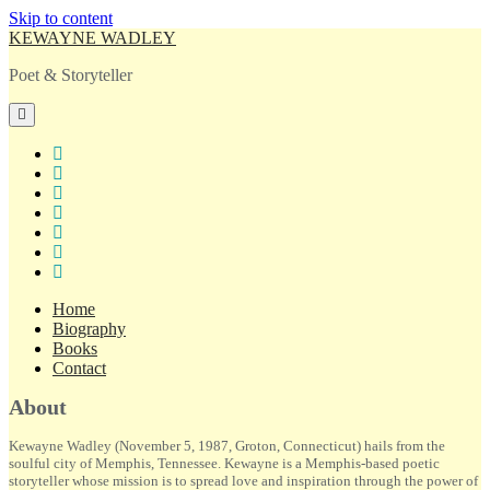
Skip to content
KEWAYNE WADLEY
Poet & Storyteller
open
primary
menu
twitter
facebook
instagram
tiktok
linkedin
email
amazon
Home
Biography
Books
Contact
Sidebar
About
Kewayne Wadley (November 5, 1987, Groton, Connecticut) hails from the
soulful city of Memphis, Tennessee. Kewayne is a Memphis-based poetic
storyteller whose mission is to spread love and inspiration through the power of