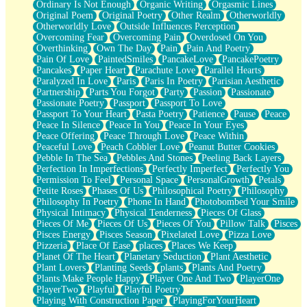
Ordinary Is Not Enough
Organic Writing
Orgasmic Lines
Original Poem
Original Poetry
Other Realm
Otherworldly
Otherworldly Love
Outside Influences Perception
Overcoming Fear
Overcoming Pain
Overdosed On You
Overthinking
Own The Day
Pain
Pain And Poetry
Pain Of Love
PaintedSmiles
PancakeLove
PancakePoetry
Pancakes
Paper Heart
Parachute Love
Parallel Hearts
Paralyzed In Love
Paris
Paris In Poetry
Parisian Aesthetic
Partnership
Parts You Forgot
Party
Passion
Passionate
Passionate Poetry
Passport
Passport To Love
Passport To Your Heart
Pasta Poetry
Patience
Pause
Peace
Peace In Silence
Peace In You
Peace In Your Eyes
Peace Offering
Peace Through Love
Peace Within
Peaceful Love
Peach Cobbler Love
Peanut Butter Cookies
Pebble In The Sea
Pebbles And Stones
Peeling Back Layers
Perfection In Imperfections
Perfectly Imperfect
Perfectly You
Permission To Feel
Personal Space
PersonalGrowth
Petals
Petite Roses
Phases Of Us
Philosophical Poetry
Philosophy
Philosophy In Poetry
Phone In Hand
Photobombed Your Smile
Physical Intimacy
Physical Tenderness
Pieces Of Glass
Pieces Of Me
Pieces Of Us
Pieces Of You
Pillow Talk
Pisces
Pisces Energy
Pisces Season
Pixelated Love
Pizza Love
Pizzeria
Place Of Ease
places
Places We Keep
Planet Of The Heart
Planetary Seduction
Plant Aesthetic
Plant Lovers
Planting Seeds
plants
Plants And Poetry
Plants Make People Happy
Player One And Two
PlayerOne
PlayerTwo
Playful
Playful Poetry
Playing With Construction Paper
PlayingForYourHeart