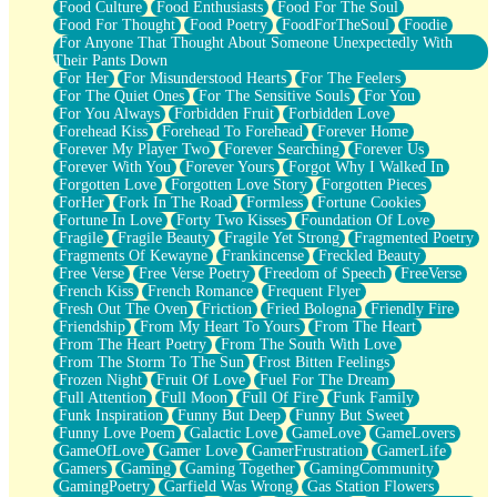
Food Culture
Food Enthusiasts
Food For The Soul
Food For Thought
Food Poetry
FoodForTheSoul
Foodie
For Anyone That Thought About Someone Unexpectedly With
Their Pants Down
For Her
For Misunderstood Hearts
For The Feelers
For The Quiet Ones
For The Sensitive Souls
For You
For You Always
Forbidden Fruit
Forbidden Love
Forehead Kiss
Forehead To Forehead
Forever Home
Forever My Player Two
Forever Searching
Forever Us
Forever With You
Forever Yours
Forgot Why I Walked In
Forgotten Love
Forgotten Love Story
Forgotten Pieces
ForHer
Fork In The Road
Formless
Fortune Cookies
Fortune In Love
Forty Two Kisses
Foundation Of Love
Fragile
Fragile Beauty
Fragile Yet Strong
Fragmented Poetry
Fragments Of Kewayne
Frankincense
Freckled Beauty
Free Verse
Free Verse Poetry
Freedom of Speech
FreeVerse
French Kiss
French Romance
Frequent Flyer
Fresh Out The Oven
Friction
Fried Bologna
Friendly Fire
Friendship
From My Heart To Yours
From The Heart
From The Heart Poetry
From The South With Love
From The Storm To The Sun
Frost Bitten Feelings
Frozen Night
Fruit Of Love
Fuel For The Dream
Full Attention
Full Moon
Full Of Fire
Funk Family
Funk Inspiration
Funny But Deep
Funny But Sweet
Funny Love Poem
Galactic Love
GameLove
GameLovers
GameOfLove
Gamer Love
GamerFrustration
GamerLife
Gamers
Gaming
Gaming Together
GamingCommunity
GamingPoetry
Garfield Was Wrong
Gas Station Flowers