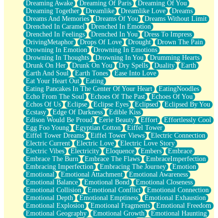
Dreaming Awake
Dreaming Of Paris
Dreaming Of You
Brown Skinned Vase
Dreaming Together
Dreamlike
Dreamlike Love
Dreams
Goldfish
Dreams And Memories
Dreams Of You
Dreams Without Limit
Ghosts
Drenched In Caramel
Drenched In Emotion
Not All Jokes
Drenched In Feelings
Drenched In You
Dress To Impress
Love's a Rose
DrivingMetaphor
Drops Of Love
Drought
Drown The Pain
Bowl of Noodles
Drowning In Emotion
Drowning In Emotions
Cheap Spatula
Drowning In Thoughts
Drowning In You
Drumming Hearts
Moon Swallows Sun
Drunk On Her
Drunk On You
Dry Spells
Duality
Earth
Moth in the Dark
Earth And Soul
Earth Tones
Ease Into Love
Howl in the Night
Eat Your Heart Out
Eating
Under my Skin
Eating Pancakes In The Center Of Your Heart
EatingNoodles
Glass of Whiskey
Echo From The Soul
Echoes Of The Past
Echoes Of You
Well Built Home
Echos Of Us
Eclipse
Eclipse Eyes
Eclipsed
Eclipsed By You
A Sip of Water
Ecstasy
Edge Of Darkness
Edible Kiss
Edison Would Be Proud
Eerie Beauty
Effort
Effortlessly Cool
Egg Foo Young
Egyptian Cotton
Eiffel Tower
Eiffel Tower Dreams
Eiffel Tower Views
Electric Connection
Electric Current
Electric Love
Electric Love Story
Electric Vibes
Electricity
Eloquence
Embers
Embrace
Embrace The Burn
Embrace The Flaws
EmbraceImperfection
Embracing Imperfection
Embracing The Journey
Emotion
Emotional
Emotional Attachment
Emotional Awareness
Emotional Balance
Emotional Bond
Emotional Closeness
Emotional Collision
Emotional Conflict
Emotional Connection
Emotional Depth
Emotional Emptiness
Emotional Exhaustion
Emotional Explosion
Emotional Fragments
Emotional Freedom
Emotional Geography
Emotional Growth
Emotional Haunting