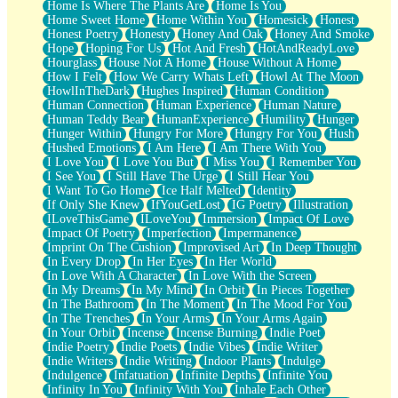
Home Is Where The Plants Are
Home Is You
Home Sweet Home
Home Within You
Homesick
Honest
Honest Poetry
Honesty
Honey And Oak
Honey And Smoke
Hope
Hoping For Us
Hot And Fresh
HotAndReadyLove
Hourglass
House Not A Home
House Without A Home
How I Felt
How We Carry Whats Left
Howl At The Moon
HowlInTheDark
Hughes Inspired
Human Condition
Human Connection
Human Experience
Human Nature
Human Teddy Bear
HumanExperience
Humility
Hunger
Hunger Within
Hungry For More
Hungry For You
Hush
Hushed Emotions
I Am Here
I Am There With You
I Love You
I Love You But
I Miss You
I Remember You
I See You
I Still Have The Urge
I Still Hear You
I Want To Go Home
Ice Half Melted
Identity
If Only She Knew
IfYouGetLost
IG Poetry
Illustration
ILoveThisGame
ILoveYou
Immersion
Impact Of Love
Impact Of Poetry
Imperfection
Impermanence
Imprint On The Cushion
Improvised Art
In Deep Thought
In Every Drop
In Her Eyes
In Her World
In Love With A Character
In Love With the Screen
In My Dreams
In My Mind
In Orbit
In Pieces Together
In The Bathroom
In The Moment
In The Mood For You
In The Trenches
In Your Arms
In Your Arms Again
In Your Orbit
Incense
Incense Burning
Indie Poet
Indie Poetry
Indie Poets
Indie Vibes
Indie Writer
Indie Writers
Indie Writing
Indoor Plants
Indulge
Indulgence
Infatuation
Infinite Depths
Infinite You
Infinity In You
Infinity With You
Inhale Each Other