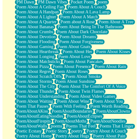
PM Dawn
PM Dawn Vibes
Pocket Poem
poem
Poem About A Ceiling Fan
Poem About A Couch
Poem About A Handpan
Poem About A Lava Lamp
Poem About A Lighter
Poem About A Match
Poem About A Quarter
Poem about A Rose
Poem About A Tree
Poem About Bananas
Poem About Being In The Bathroom
Poem About Crumbs
Poem About Dark Chocolate
Poem About Devotion
Poem About Dreams
Poem About Flooding
Poem About Forgiveness
Poem About Gaming
Poem About Gnats
Poem About Heartbreak
Poem About Her
Poem About Kisses
Poem About Longing
Poem About Love
Poem About Matchsticks
Poem About Pancakes
Poem About Pizza
Poem About Presence
Poem About Rain
Poem About Regret
Poem About Roses
Poem About Scratch Offs
Poem About Smoke
Poem About Storms
Poem About Sunshine
Poem About The City
Poem About The Comfort Of A Voice
Poem About Thunder
Poem About Twin Flames
Poem About Understanding
Poem About Video Games
Poem About Waiting
Poem About Wine
Poem About You
Poem That Pauses
Poem With Feeling
Poem Worth Reading
PoemAboutAKiss
PoemAboutBoundaries
PoemAboutClowns
PoemAboutEatingNoodles
PoemAboutEclipses
PoemAboutFirepits
PoemAboutMoths
PoemAboutNoodles
PoemAboutWalls
poems
Poems That Feel
Poems That Linger
Poetic Ecstasy
Poetic Story
poetry
Poetry About A Couch
Poetry About Home
Poetry About Hugs
Poetry About Pain