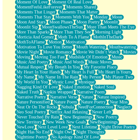
Moment Of Love
Moment Of Real Love
MomentFeelsLikeForever
Moments Shared
Moments That Linger
Moments That Matter
Moments That Stay
Moments With You
Monday
Moon
Moon And Stars
Moon Phases
Moon Poetry
Moonlit
Moonlit Sip
MoonSwallowsTheSun
More Than Meets The Eye
More Than Sparks
More Than They See
Morning Light
Morticia And Gomez
Moth To A Flame
MothInTheDark
MothToAFlame
Motion
Motivation
Motivation To Love You Better
Mouth Watering
Mouthwatering
Movie Night
Movie Romance
Movie We Didn’t Watch
Movies
Moving
Moving Too Fast
Mudslide Of Emotion
Music
Music And Poetry
Music And Words
Music Moves
Mutual Respect
My Breath In You
My Favorite Place
My Heart In Your Hands
My Heart Is Full
My Heart Is Yours
My Name
My Name In The Rain
My Person
My Player Two
My World In You
Mystic Love
Mystique
Nagging Kind Of Love
Naked Emotion
Naked Soul
Naked Truth
Napkin Wrapped
Narrative Poem
Narrative Poetry
Narrative Verse
Nature
Nature Inspired
Nature Personified
Nature Poem
Nature Poetry
Near Miss
Neat Or On The Rocks
Nebula
NeedForConnection
Neglect
Neo Soul Poetry
Netflix And Relaxing
Never Left
Never Touched By Rain
New Beginnings
New Poetry
New Territory
New Week New Goals
NewBeginnings
NewLove
Next Level Love
Next Lifetime
Night Drive Poetry
Night Has No End
Night Owl
Night Thoughts
Nighttime Poetry
No Apology Kind Of Love