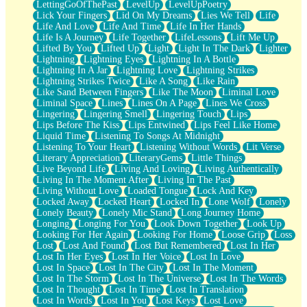
LettingGoOfThePast
LevelUp
LevelUpPoetry
Lick Your Fingers
Lid On My Dreams
Lies We Tell
Life
Life And Love
Life And Time
Life In Her Hands
Life Is A Journey
Life Together
LifeLessons
Lift Me Up
Lifted By You
Lifted Up
Light
Light In The Dark
Lighter
Lightning
Lightning Eyes
Lightning In A Bottle
Lightning In A Jar
Lightning Love
Lightning Strikes
Lightning Strikes Twice
Like A Song
Like Rain
Like Sand Between Fingers
Like The Moon
Liminal Love
Liminal Space
Lines
Lines On A Page
Lines We Cross
Lingering
Lingering Smell
Lingering Touch
Lips
Lips Before The Kiss
Lips Entwined
Lips Feel Like Home
Liquid Time
Listening To Songs At Midnight
Listening To Your Heart
Listening Without Words
Lit Verse
Literary Appreciation
LiteraryGems
Little Things
Live Beyond Life
Living And Loving
Living Authentically
Living In The Moment After
Living In The Past
Living Without Love
Loaded Tongue
Lock And Key
Locked Away
Locked Heart
Locked In
Lone Wolf
Lonely
Lonely Beauty
Lonely Mic Stand
Long Journey Home
Longing
Longing For You
Look Down Together
Look Up
Looking For Her Again
Looking For Home
Loose Grip
Loss
Lost
Lost And Found
Lost But Remembered
Lost In Her
Lost In Her Eyes
Lost In Her Voice
Lost In Love
Lost In Space
Lost In The City
Lost In The Moment
Lost In The Storm
Lost In The Universe
Lost In The Words
Lost In Thought
Lost In Time
Lost In Translation
Lost In Words
Lost In You
Lost Keys
Lost Love