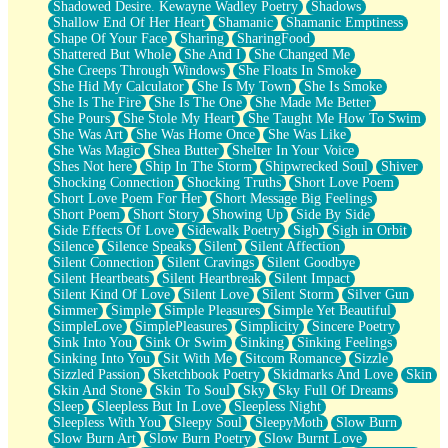
Shadowed Desire. Kewayne Wadley Poetry
Shadows
Shallow End Of Her Heart
Shamanic
Shamanic Emptiness
Shape Of Your Face
Sharing
SharingFood
Shattered But Whole
She And I
She Changed Me
She Creeps Through Windows
She Floats In Smoke
She Hid My Calculator
She Is My Town
She Is Smoke
She Is The Fire
She Is The One
She Made Me Better
She Pours
She Stole My Heart
She Taught Me How To Swim
She Was Art
She Was Home Once
She Was Like
She Was Magic
Shea Butter
Shelter In Your Voice
Shes Not here
Ship In The Storm
Shipwrecked Soul
Shiver
Shocking Connection
Shocking Truths
Short Love Poem
Short Love Poem For Her
Short Message Big Feelings
Short Poem
Short Story
Showing Up
Side By Side
Side Effects Of Love
Sidewalk Poetry
Sigh
Sigh in Orbit
Silence
Silence Speaks
Silent
Silent Affection
Silent Connection
Silent Cravings
Silent Goodbye
Silent Heartbeats
Silent Heartbreak
Silent Impact
Silent Kind Of Love
Silent Love
Silent Storm
Silver Gun
Simmer
Simple
Simple Pleasures
Simple Yet Beautiful
SimpleLove
SimplePleasures
Simplicity
Sincere Poetry
Sink Into You
Sink Or Swim
Sinking
Sinking Feelings
Sinking Into You
Sit With Me
Sitcom Romance
Sizzle
Sizzled Passion
Sketchbook Poetry
Skidmarks And Love
Skin
Skin And Stone
Skin To Soul
Sky
Sky Full Of Dreams
Sleep
Sleepless But In Love
Sleepless Night
Sleepless With You
Sleepy Soul
SleepyMoth
Slow Burn
Slow Burn Art
Slow Burn Poetry
Slow Burnt Love