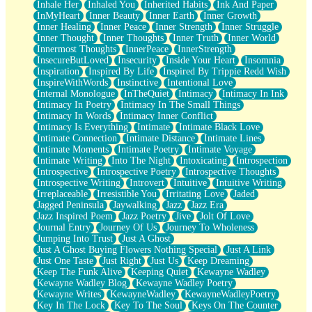
Inhale Her
Inhaled You
Inherited Habits
Ink And Paper
InMyHeart
Inner Beauty
Inner Earth
Inner Growth
Inner Healing
Inner Peace
Inner Strength
Inner Struggle
Inner Thought
Inner Thoughts
Inner Truth
Inner World
Innermost Thoughts
InnerPeace
InnerStrength
InsecureButLoved
Insecurity
Inside Your Heart
Insomnia
Inspiration
Inspired By Life
Inspired By Trippie Redd Wish
InspireWithWords
Instinctive
Intentional Love
Internal Monologue
InTheQuiet
Intimacy
Intimacy In Ink
Intimacy In Poetry
Intimacy In The Small Things
Intimacy In Words
Intimacy Inner Conflict
Intimacy Is Everything
Intimate
Intimate Black Love
Intimate Connection
Intimate Distance
Intimate Lines
Intimate Moments
Intimate Poetry
Intimate Voyage
Intimate Writing
Into The Night
Intoxicating
Introspection
Introspective
Introspective Poetry
Introspective Thoughts
Introspective Writing
Introvert
Intuitive
Intuitive Writing
Irreplaceable
Irresistible You
Irritating Love
Jaded
Jagged Peninsula
Jaywalking
Jazz
Jazz Era
Jazz Inspired Poem
Jazz Poetry
Jive
Jolt Of Love
Journal Entry
Journey Of Us
Journey To Wholeness
Jumping Into Trust
Just A Ghost
Just A Ghost Buying Flowers Nothing Special
Just A Link
Just One Taste
Just Right
Just Us
Keep Dreaming
Keep The Funk Alive
Keeping Quiet
Kewayne Wadley
Kewayne Wadley Blog
Kewayne Wadley Poetry
Kewayne Writes
KewayneWadley
KewayneWadleyPoetry
Key In The Lock
Key To The Soul
Keys On The Counter