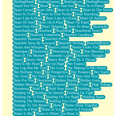
HealingHands
HealingJourney
HealingLove
HealingProcess
Heard You Play
Heart
Heart And Soul
Heart As A Planet
Heart Carved
Heart Diner
Heart In Pieces
Heart In The Storm
Heart In Traffic
Heart In Your Pocket
Heart Knocking
Heart Like A Drum
Heart Like An Ocean
Heart Of Another
Heart Of Steel
Heart On A Plate
Heart On Paper
Heart Over Head
Heart Skipping
Heart To Heart
Heartache
HeartAndSoul
Heartbeat
Heartbreak
Heartbreak Poetry
Heartfelt
Heartfelt Connection
Heartfelt Goodbyes
Heartfelt Moments
Heartfelt Poetry
Heartfelt Verse By Kewayne
Heartfelt Writing
HeartfeltPoetry
Hearts And Whispers
Hearts Collide
Hearts Under Fire
Heartspace
Heartstorm
Heartstrings
Heat
Heat Between Us
Heat Of The Moment
Heavenly Lights
Heavenly Thoughts
Heavy
Heavy Heart
Heavy Rain
Held By A Thread
Held In My Heart
Held Up High
Her Essence
Her Leg Was My Tree
Her Love
Her Makeup Is Her Armor
Her Perfume Stays
Her Perspective
Her Presence
Her Touch
Her Town
Her Voice
Here And Gone
Here And Now
Here For You
Hesitation
Hidden Depths
Hidden Gems
Hidden Meanings
Hidden Passion
Hidden Truth
High Voltage
Hiroshima
Hold Me
Hold Your Breath
Holding Hands
Holding On
Holding On Quietly
Holding On Tight
Holding On To You
Holding On Too Right
Holding Space
Holding The Moment
Holding You Close
Homage To The Masters
Home
Home Alone Together
Home In A Plate
Home In You
Home Is A Feeling
Home Is Her
Home Is Where The Heart Is