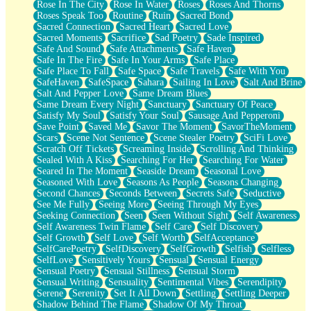
Rose In The City
Rose In Water
Roses
Roses And Thorns
Roses Speak Too
Routine
Ruin
Sacred Bond
Sacred Connection
Sacred Heart
Sacred Love
Sacred Moments
Sacrifice
Sad Poetry
Sade Inspired
Safe And Sound
Safe Attachments
Safe Haven
Safe In The Fire
Safe In Your Arms
Safe Place
Safe Place To Fall
Safe Space
Safe Travels
Safe With You
SafeHaven
SafeSpace
Sahara
Sailing In Love
Salt And Brine
Salt And Pepper Love
Same Dream Blues
Same Dream Every Night
Sanctuary
Sanctuary Of Peace
Satisfy My Soul
Satisfy Your Soul
Sausage And Pepperoni
Save Point
Saved Me
Savor The Moment
SavorTheMoment
Scars
Scene Not Sentence
Scene Stealer Poetry
SciFi Love
Scratch Off Tickets
Screaming Inside
Scrolling And Thinking
Sealed With A Kiss
Searching For Her
Searching For Water
Seared In The Moment
Seaside Dream
Seasonal Love
Seasoned With Love
Seasons As People
Seasons Changing
Second Chances
Seconds Between
Secrets Safe
Seductive
See Me Fully
Seeing More
Seeing Through My Eyes
Seeking Connection
Seen
Seen Without Sight
Self Awareness
Self Awareness Twin Flame
Self Care
Self Discovery
Self Growth
Self Love
Self Worth
SelfAcceptance
SelfCarePoetry
SelfDiscovery
SelfGrowth
Selfish
Selfless
SelfLove
Sensitively Yours
Sensual
Sensual Energy
Sensual Poetry
Sensual Stillness
Sensual Storm
Sensual Writing
Sensuality
Sentimental Vibes
Serendipity
Serene
Serenity
Set It All Down
Settling
Settling Deeper
Shadow Behind The Flame
Shadow Of My Throat