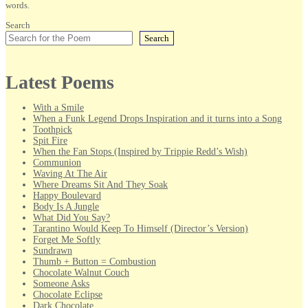
words.
Search
Search
Latest Poems
With a Smile
When a Funk Legend Drops Inspiration and it turns into a Song
Toothpick
Spit Fire
When the Fan Stops (Inspired by Trippie Redd’s Wish)
Communion
Waving At The Air
Where Dreams Sit And They Soak
Happy Boulevard
Body Is A Jungle
What Did You Say?
Tarantino Would Keep To Himself (Director’s Version)
Forget Me Softly
Sundrawn
Thumb + Button = Combustion
Chocolate Walnut Couch
Someone Asks
Chocolate Eclipse
Dark Chocolate