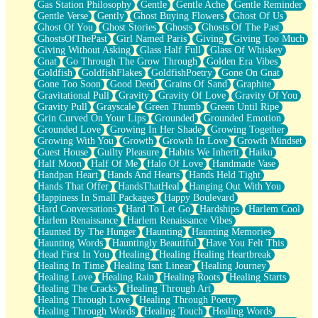
Gas Station Philosophy
Gentle
Gentle Ache
Gentle Reminder
Gentle Verse
Gently
Ghost Buying Flowers
Ghost Of Us
Ghost Of You
Ghost Stories
Ghosts
Ghosts Of The Past
GhostsOfThePast
Girl Named Paris
Giving
Giving Too Much
Giving Without Asking
Glass Half Full
Glass Of Whiskey
Gnat
Go Through The Grow Through
Golden Era Vibes
Goldfish
GoldfishFlakes
GoldfishPoetry
Gone On Gnat
Gone Too Soon
Good Deed
Grains Of Sand
Graphite
Gravitational Pull
Gravity
Gravity Of Love
Gravity Of You
Gravity Pull
Grayscale
Green Thumb
Green Until Ripe
Grin Curved On Your Lips
Grounded
Grounded Emotion
Grounded Love
Growing In Her Shade
Growing Together
Growing With You
Growth
Growth In Love
Growth Mindset
Guest House
Guilty Pleasure
Habits We Inherit
Haiku
Half Moon
Half Of Me
Halo Of Love
Handmade Vase
Handpan Heart
Hands And Hearts
Hands Held Tight
Hands That Offer
HandsThatHeal
Hanging Out With You
Happiness In Small Packages
Happy Boulevard
Hard Conversations
Hard To Let Go
Hardships
Harlem Cool
Harlem Renaissance
Harlem Renaissance Vibes
Haunted By The Hunger
Haunting
Haunting Memories
Haunting Words
Hauntingly Beautiful
Have You Felt This
Head First In You
Healing
Healing Healing Heartbreak
Healing In Time
Healing Isnt Linear
Healing Journey
Healing Love
Healing Rain
Healing Roots
Healing Starts
Healing The Cracks
Healing Through Art
Healing Through Love
Healing Through Poetry
Healing Through Words
Healing Touch
Healing Words