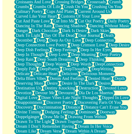
Croissants And Love
Crossing Bridges
Crossroads
Crumb
Bilingual
Crumbs
Crumbs Of Life
Crush On You
Crushing On You
Flat Blue Sheets
Culinary Poetry
Cups And Plates
Current Around Us
Banana Love
Curved Like Your Heart
Customs Of Your Love
Sunburnt
Cut And Paste Love
Cut Into Me
Cut Out Poetry
Daily Poetry
Party
Dancing In The Rain
Dancing Shadows
Dancing Without Music
Petite Roses
Danger
Dark Chocolate
Dark Is Desire
Dark Skies
Home Sweet Home
Dark To Light
Day Of The Dead
Dear Journal
Death
Paris
December
Deep
Deep As Our Love
Deep Connection
Thelonious Monk (Ode to Langston Hughes)
Deep Connection Love Poetry
Deep Crimson Love
Deep Desire
Does Heaven Allow Carry-ons?
Deep Dish Feelings
Deep Feelings
Deep In Her Eyes
Journaling
Deep In Thought
Deep Love
Deep Meaning
Deep Poetry
The Trouble with Prescription Labels
Deep Rain
Deep South Dreaming
Deep Thinking
Rose Sitting in a Glass of Water
Deep Thoughts
Deep Waters
Deep Words
DeepConnection
Forgot Why I Walked In
Deeply Felt
DeepPoetry
DeepThoughts
DeepWriting
Rolling Thunder
Delicate
Delicate Heart
Delicious
Delicious Moments
A Poem for Van
Delta Blues Vibes
Denim And Feelings
Dented Heart
Depth
Cinnamon Rolls
Deserving More
Desire
Desire In The Dark
Desires
Nothing but Space
Destination Us
Destiny Knocking
Destruction
Devoted Love
Rage Quit
Devotion
Devour Me
Devoured
Día De Los Muertos
Pieces Of Glass
Digital Love
Diner Vibes Late Night Thoughts
Dipped In Love
Player Two
Disappointment
Discover Poetry
Discovering Parts Of You
Broke the Key in the Lock Again
Discovery
Discrimination
Distance
Distance Can't Erase You
When Lightning Strikes
Divine Timing
Dodging Feelings
Dominoes
Doorway
Forbidden Fruit
Doppelgänger
Draw Me In
Drawing From Within
Sticky
Drawn To The Light
Drawn Together
Walls
Dream I Don’t Remember Having
Dream In Her Voice
Peach Cobbler
Dream Like
Dream Verse
Dream Within A Dream
Until the Next Storm