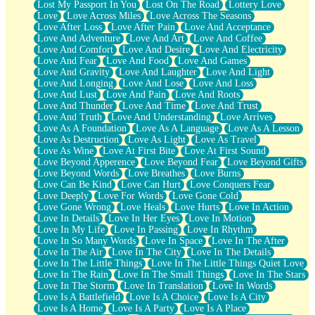
Lost My Passport In You
Lost On The Road
Lottery Love
Love
Love Across Miles
Love Across The Seasons
Love After Loss
Love After Pain
Love And Acceptance
Love And Adventure
Love And Art
Love And Coffee
Love And Comfort
Love And Desire
Love And Electricity
Love And Fear
Love And Food
Love And Games
Love And Gravity
Love And Laughter
Love And Light
Love And Longing
Love And Lose
Love And Loss
Love And Lust
Love And Pain
Love And Roots
Love And Thunder
Love And Time
Love And Trust
Love And Truth
Love And Understanding
Love Arrives
Love As A Foundation
Love As A Language
Love As A Lesson
Love As Destruction
Love As Light
Love As Travel
Love As Wine
Love At First Bite
Love At First Sound
Love Beyond Apperence
Love Beyond Fear
Love Beyond Gifts
Love Beyond Words
Love Breathes
Love Burns
Love Can Be Kind
Love Can Hurt
Love Conquers Fear
Love Deeply
Love For Words
Love Gone Cold
Love Gone Wrong
Love Heals
Love Hurts
Love In Action
Love In Details
Love In Her Eyes
Love In Motion
Love In My Life
Love In Passing
Love In Rhythm
Love In So Many Words
Love In Space
Love In The After
Love In The Air
Love In The City
Love In The Details
Love In The Little Things
Love In The Little Things Quiet Love
Love In The Rain
Love In The Small Things
Love In The Stars
Love In The Storm
Love In Translation
Love In Words
Love Is A Battlefield
Love Is A Choice
Love Is A City
Love Is A Home
Love Is A Party
Love Is A Place