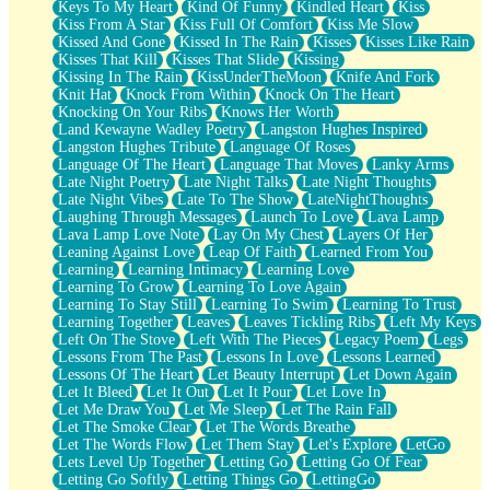
Keys To My Heart
Kind Of Funny
Kindled Heart
Kiss
Kiss From A Star
Kiss Full Of Comfort
Kiss Me Slow
Kissed And Gone
Kissed In The Rain
Kisses
Kisses Like Rain
Kisses That Kill
Kisses That Slide
Kissing
Kissing In The Rain
KissUnderTheMoon
Knife And Fork
Knit Hat
Knock From Within
Knock On The Heart
Knocking On Your Ribs
Knows Her Worth
Land Kewayne Wadley Poetry
Langston Hughes Inspired
Langston Hughes Tribute
Language Of Roses
Language Of The Heart
Language That Moves
Lanky Arms
Late Night Poetry
Late Night Talks
Late Night Thoughts
Late Night Vibes
Late To The Show
LateNightThoughts
Laughing Through Messages
Launch To Love
Lava Lamp
Lava Lamp Love Note
Lay On My Chest
Layers Of Her
Leaning Against Love
Leap Of Faith
Learned From You
Learning
Learning Intimacy
Learning Love
Learning To Grow
Learning To Love Again
Learning To Stay Still
Learning To Swim
Learning To Trust
Learning Together
Leaves
Leaves Tickling Ribs
Left My Keys
Left On The Stove
Left With The Pieces
Legacy Poem
Legs
Lessons From The Past
Lessons In Love
Lessons Learned
Lessons Of The Heart
Let Beauty Interrupt
Let Down Again
Let It Bleed
Let It Out
Let It Pour
Let Love In
Let Me Draw You
Let Me Sleep
Let The Rain Fall
Let The Smoke Clear
Let The Words Breathe
Let The Words Flow
Let Them Stay
Let's Explore
LetGo
Lets Level Up Together
Letting Go
Letting Go Of Fear
Letting Go Softly
Letting Things Go
LettingGo