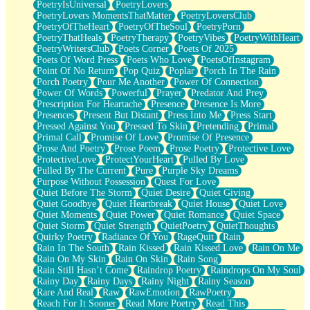
PoetryIsUniversal
PoetryLovers
PoetryLovers MomentsThatMatter
PoetryLoversClub
PoetryOfTheHeart
PoetryOfTheSoul
PoetryPorn
PoetryThatHeals
PoetryTherapy
PoetryVibes
PoetryWithHeart
PoetryWritersClub
Poets Corner
Poets Of 2025
Poets Of Word Press
Poets Who Love
PoetsOfInstagram
Point Of No Return
Pop Quiz
Poplar
Porch In The Rain
Porch Poetry
Pour Me Another
Power Of Connection
Power Of Words
Powerful
Prayer
Predator And Prey
Prescription For Heartache
Presence
Presence Is More
Presences
Present But Distant
Press Into Me
Press Start
Pressed Against You
Pressed To Skin
Pretending
Primal
Primal Call
Promise Of Love
Promise Of Presence
Prose And Poetry
Prose Poem
Prose Poetry
Protective Love
ProtectiveLove
ProtectYourHeart
Pulled By Love
Pulled By The Current
Pure
Purple Sky Dreams
Purpose Without Possession
Quest For Love
Quiet Before The Storm
Quiet Desire
Quiet Giving
Quiet Goodbye
Quiet Heartbreak
Quiet House
Quiet Love
Quiet Moments
Quiet Power
Quiet Romance
Quiet Space
Quiet Storm
Quiet Strength
QuietPoetry
QuietThoughts
Quirky Poetry
Radiance Of You
RageQuit
Rain
Rain In The South
Rain Kissed
Rain Kissed Love
Rain On Me
Rain On My Skin
Rain On Skin
Rain Song
Rain Still Hasn’t Come
Raindrop Poetry
Raindrops On My Soul
Rainy Day
Rainy Days
Rainy Night
Rainy Season
Rare And Real
Raw
RawEmotion
RawPoetry
Reach For It Sooner
Read More Poetry
Read This