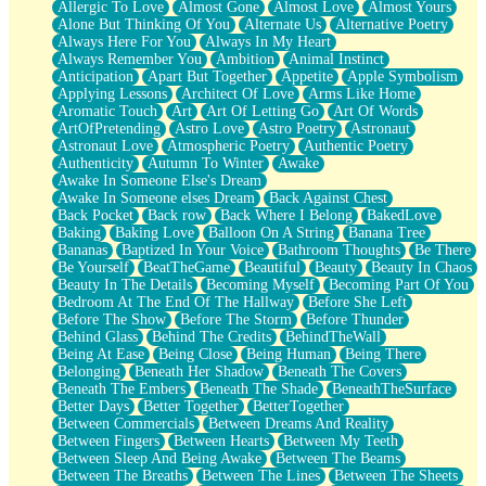
Allergic To Love
Almost Gone
Almost Love
Almost Yours
Birmingham Rain
Alone But Thinking Of You
Alternate Us
Alternative Poetry
When I Saw You
Always Here For You
Always In My Heart
A Quarter Of You
Always Remember You
Ambition
Animal Instinct
Wind Called You
Anticipation
Apart But Together
Appetite
Apple Symbolism
December
Applying Lessons
Architect Of Love
Arms Like Home
November
Aromatic Touch
Art
Art Of Letting Go
Art Of Words
Just A Ghost Buying Flowers, Nothing Special
ArtOfPretending
Astro Love
Astro Poetry
Astronaut
Hold Your Breath
Astronaut Love
Atmospheric Poetry
Authentic Poetry
Flood Of Hands
Authenticity
Autumn To Winter
Awake
She Walks In Black Smoke
Awake In Someone Else's Dream
A Match That Forgot How To Breathe
Awake In Someone elses Dream
Back Against Chest
Addams Family Values
Back Pocket
Back row
Back Where I Belong
BakedLove
Before The Storm
Baking
Baking Love
Balloon On A String
Banana Tree
You Didn’t Just Knock On The Door
Bananas
Baptized In Your Voice
Bathroom Thoughts
Be There
Old Songs
Be Yourself
BeatTheGame
Beautiful
Beauty
Beauty In Chaos
Through The Storm
Beauty In The Details
Becoming Myself
Becoming Part Of You
Emptiness
Bedroom At The End Of The Hallway
Before She Left
Won't Let Me Sleep
Before The Show
Before The Storm
Before Thunder
Glow
Behind Glass
Behind The Credits
BehindTheWall
I Sat
Being At Ease
Being Close
Being Human
Being There
Long Way Around
Belonging
Beneath Her Shadow
Beneath The Covers
Inhaled Slowly
Beneath The Embers
Beneath The Shade
BeneathTheSurface
Nothing Wrong With Fast Food Buut
Better Days
Better Together
BetterTogether
Full Of Posies (Haiku)
Between Commercials
Between Dreams And Reality
Rocket Love
Between Fingers
Between Hearts
Between My Teeth
Ocean Of Corks
Between Sleep And Being Awake
Between The Beams
Combination: Sausage And Pepperoni
Between The Breaths
Between The Lines
Between The Sheets
Flooding In You