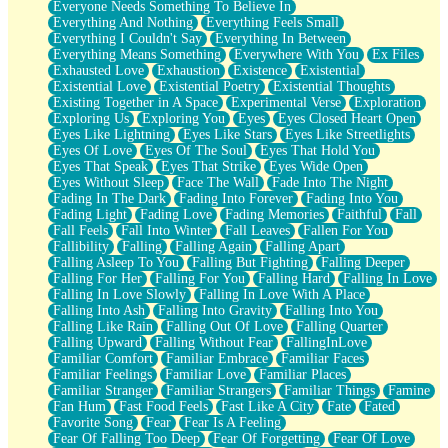
Everyone Needs Something To Believe In
Everything And Nothing
Everything Feels Small
Everything I Couldn't Say
Everything In Between
Everything Means Something
Everywhere With You
Ex Files
Exhausted Love
Exhaustion
Existence
Existential
Existential Love
Existential Poetry
Existential Thoughts
Existing Together in A Space
Experimental Verse
Exploration
Exploring Us
Exploring You
Eyes
Eyes Closed Heart Open
Eyes Like Lightning
Eyes Like Stars
Eyes Like Streetlights
Eyes Of Love
Eyes Of The Soul
Eyes That Hold You
Eyes That Speak
Eyes That Strike
Eyes Wide Open
Eyes Without Sleep
Face The Wall
Fade Into The Night
Fading In The Dark
Fading Into Forever
Fading Into You
Fading Light
Fading Love
Fading Memories
Faithful
Fall
Fall Feels
Fall Into Winter
Fall Leaves
Fallen For You
Fallibility
Falling
Falling Again
Falling Apart
Falling Asleep To You
Falling But Fighting
Falling Deeper
Falling For Her
Falling For You
Falling Hard
Falling In Love
Falling In Love Slowly
Falling In Love With A Place
Falling Into Ash
Falling Into Gravity
Falling Into You
Falling Like Rain
Falling Out Of Love
Falling Quarter
Falling Upward
Falling Without Fear
FallingInLove
Familiar Comfort
Familiar Embrace
Familiar Faces
Familiar Feelings
Familiar Love
Familiar Places
Familiar Stranger
Familiar Strangers
Familiar Things
Famine
Fan Hum
Fast Food Feels
Fast Like A City
Fate
Fated
Favorite Song
Fear
Fear Is A Feeling
Fear Of Falling Too Deep
Fear Of Forgetting
Fear Of Love