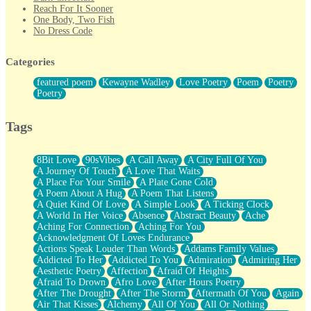
Reach For It Sooner
One Body, Two Fish
No Dress Code
Twice A Lifetime From Now
Smoke Drifting from A Match
Categories
Forty Two Kisses
Not Completely Gone
featured poem
Kewayne Wadley
Love Poetry
Poem
Poetry
Even If They Never Ask
Poetry
For Anyone That's Thought About Someone Unexpectedly With
Their Pants Down
Baptized In Your Voice
Tags
Human Teddy Bear
Closer And Closer
What If You Didn't Show Up At All?
8Bit Love
90sVibes
A Call Away
A City Full Of You
She Doesn't Have to Knock
A Journey Of Touch
A Love That Waits
Something Missing
A Place For Your Smile
A Plate Gone Cold
Eating Pancakes In The Center Of Your Heart
A Poem About A Hug
A Poem That Listens
Zero Gravity
A Quiet Kind Of Love
A Simple Look
A Ticking Clock
Red Planet Beneath Your Chest
A World In Her Voice
Absence
Abstract Beauty
Ache
The Light
Aching For Connection
Aching For You
I Too, Was A Room
Acknowledgment Of Loves Endurance
When He Sees You, When I See You
Actions Speak Louder Than Words
Addams Family Values
A Rose Walked Through The City
Addicted To Her
Addicted To You
Admiration
Admiring Her
Couldn't Say
Aesthetic Poetry
Affection
Afraid Of Heights
Since Before You Knew How To Work Your Mouth
Afraid To Drown
Afro Love
After Hours Poetry
Drunk On YOu
After The Drought
After The Storm
Aftermath Of You
Again
Look Up
Air That Kisses
Alchemy
All Of You
All Or Nothing
Roses In Traffic