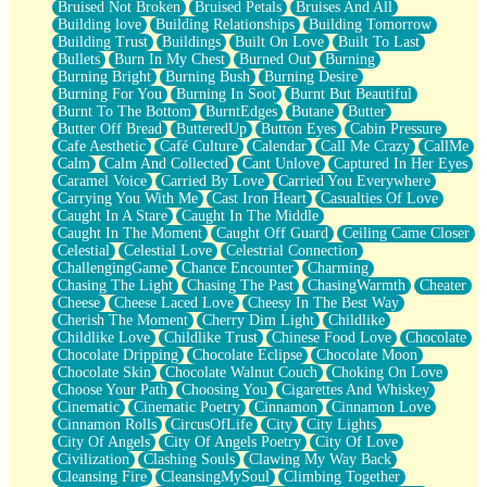
Bruised Not Broken
Bruised Petals
Bruises And All
Storms Get Hungry Too
Building love
Building Relationships
Building Tomorrow
Girl, You So Jive
Building Trust
Buildings
Built On Love
Built To Last
Masterpiece
Bullets
Burn In My Chest
Burned Out
Burning
Rain Still Hasn't Come
Burning Bright
Burning Bush
Burning Desire
What's Already There
Burning For You
Burning In Soot
Burnt But Beautiful
Beside Mine
Burnt To The Bottom
BurntEdges
Butane
Butter
Fast Like A City
Butter Off Bread
ButteredUp
Button Eyes
Cabin Pressure
Love Me Some, Egg Foo Young
Cafe Aesthetic
Café Culture
Calendar
Call Me Crazy
CallMe
Empty Patches
Calm
Calm And Collected
Cant Unlove
Captured In Her Eyes
Egyptian Cotton
Caramel Voice
Carried By Love
Carried You Everywhere
When I Forget
Carrying You With Me
Cast Iron Heart
Casualties Of Love
Bite Me, or Whatever
Caught In A Stare
Caught In The Middle
Brick by Brick
Caught In The Moment
Caught Off Guard
Ceiling Came Closer
Last Time We Talked, You Told Me To Let Go
Celestial
Celestial Love
Celestrial Connection
Half Moon's and Crescents
ChallengingGame
Chance Encounter
Charming
Still, I Love You
Chasing The Light
Chasing The Past
ChasingWarmth
Cheater
Between Commercials
Cheese
Cheese Laced Love
Cheesy In The Best Way
Non-Stop
Cherish The Moment
Cherry Dim Light
Childlike
Freedom of Speech
Childlike Love
Childlike Trust
Chinese Food Love
Chocolate
Civilization
Chocolate Dripping
Chocolate Eclipse
Chocolate Moon
Strike Twice
Chocolate Skin
Chocolate Walnut Couch
Choking On Love
Pauses of My Heart
Choose Your Path
Choosing You
Cigarettes And Whiskey
My Side Of Town
Cinematic
Cinematic Poetry
Cinnamon
Cinnamon Love
Building a Relationship
Cinnamon Rolls
CircusOfLife
City
City Lights
Crackle
City Of Angels
City Of Angels Poetry
City Of Love
On a Calendar
Civilization
Clashing Souls
Clawing My Way Back
Bottle
Cleansing Fire
CleansingMySoul
Climbing Together
Reading Your Text Messages