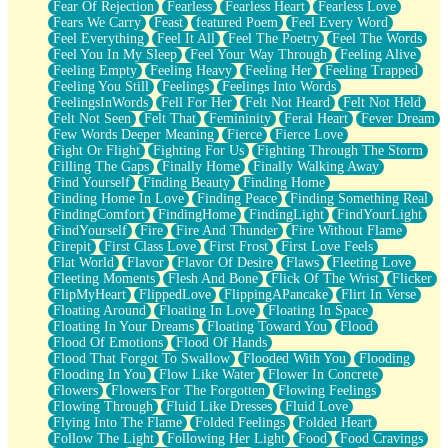
Fear Of Rejection
Fearless
Fearless Heart
Fearless Love
Fears We Carry
Feast
featured Poem
Feel Every Word
Feel Everything
Feel It All
Feel The Poetry
Feel The Words
Feel You In My Sleep
Feel Your Way Through
Feeling Alive
Feeling Empty
Feeling Heavy
Feeling Her
Feeling Trapped
Feeling You Still
Feelings
Feelings Into Words
FeelingsInWords
Fell For Her
Felt Not Heard
Felt Not Held
Felt Not Seen
Felt That
Femininity
Feral Heart
Fever Dream
Few Words Deeper Meaning
Fierce
Fierce Love
Fight Or Flight
Fighting For Us
Fighting Through The Storm
Filling The Gaps
Finally Home
Finally Walking Away
Find Yourself
Finding Beauty
Finding Home
Finding Home In Love
Finding Peace
Finding Something Real
FindingComfort
FindingHome
FindingLight
FindYourLight
FindYourself
Fire
Fire And Thunder
Fire Without Flame
Firepit
First Class Love
First Frost
First Love Feels
Flat World
Flavor
Flavor Of Desire
Flaws
Fleeting Love
Fleeting Moments
Flesh And Bone
Flick Of The Wrist
Flicker
FlipMyHeart
FlippedLove
FlippingAPancake
Flirt In Verse
Floating Around
Floating In Love
Floating In Space
Floating In Your Dreams
Floating Toward You
Flood
Flood Of Emotions
Flood Of Hands
Flood That Forgot To Swallow
Flooded With You
Flooding
Flooding In You
Flow Like Water
Flower In Concrete
Flowers
Flowers For The Forgotten
Flowing Feelings
Flowing Through
Fluid Like Dresses
Fluid Love
Flying Into The Flame
Folded Feelings
Folded Heart
Follow The Light
Following Her Light
Food
Food Cravings