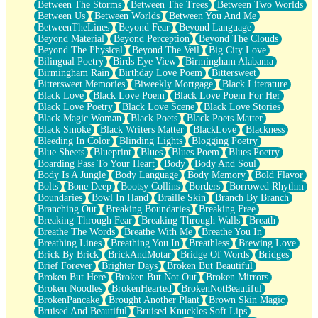
Between The Storms
Between The Trees
Between Two Worlds
Anywhere There's Peace
Between Us
Between Worlds
Between You And Me
Rain On Me
BetweenTheLines
Beyond Fear
Beyond Language
Stargazing
Beyond Material
Beyond Perception
Beyond The Clouds
Pebble In The Sea
Beyond The Physical
Beyond The Veil
Big City Love
Open Book Test
Bilingual Poetry
Birds Eye View
Birmingham Alabama
Umbrella
Birmingham Rain
Birthday Love Poem
Bittersweet
Hiroshima
Bittersweet Memories
Biweekly Mortgage
Black Literature
Peanut Butter Cookies
Black Love
Black Love Poem
Black Love Poem For Her
Playing With Construction Paper
Black Love Poetry
Black Love Scene
Black Love Stories
World Is Asleep
Black Magic Woman
Black Poets
Black Poets Matter
Tree
Black Smoke
Black Writers Matter
BlackLove
Blackness
Bananas
Bleeding In Color
Blinding Lights
Blogging Poetry
Mid-Sneeze
Blue Sheets
Blueprint
Blues
Blues Poem
Blues Poetry
A City Full Of You
Boarding Pass To Your Heart
Body
Body And Soul
Everything In Between
Body Is A Jungle
Body Language
Body Memory
Bold Flavor
Broken Noodles
Bolts
Bone Deep
Bootsy Collins
Borders
Borrowed Rhythm
Bridges
Boundaries
Bowl In Hand
Braille Skin
Branch By Branch
Same Dream Blues (Ode To Langston Hughes)
Branching Out
Breaking Boundaries
Breaking Free
Unlove
Breaking Through Fear
Breaking Through Walls
Breath
Follow The Smoke
Breathe The Words
Breathe With Me
Breathe You In
The Last Piece
Breathing Lines
Breathing You In
Breathless
Brewing Love
Rain Song
Brick By Brick
BrickAndMotar
Bridge Of Words
Bridges
Nothing About You
Brief Forever
Brighter Days
Broken But Beautiful
In My Mind
Broken But Here
Broken But Not Out
Broken Mirrors
Doppelgänger
Broken Noodles
BrokenHearted
BrokenNotBeautiful
Another Poem For Van
BrokenPancake
Brought Another Plant
Brown Skin Magic
Fall
Bruised And Beautiful
Bruised Knuckles Soft Lips
Closer To Your Heart