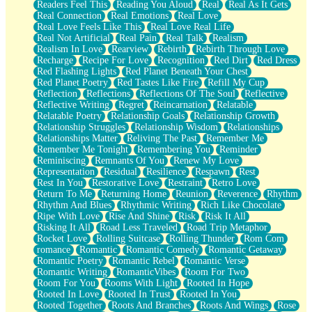
Readers Feel This
Reading You Aloud
Real
Real As It Gets
Real Connection
Real Emotions
Real Love
Real Love Feels Like This
Real Love Real Life
Real Not Artificial
Real Pain
Real Talk
Realism
Realism In Love
Rearview
Rebirth
Rebirth Through Love
Recharge
Recipe For Love
Recognition
Red Dirt
Red Dress
Red Flashing Lights
Red Planet Beneath Your Chest
Red Planet Poetry
Red Tastes Like Fire
Refill My Cup
Reflection
Reflections
Reflections Of The Soul
Reflective
Reflective Writing
Regret
Reincarnation
Relatable
Relatable Poetry
Relationship Goals
Relationship Growth
Relationship Struggles
Relationship Wisdom
Relationships
Relationships Matter
Reliving The Past
Remember Me
Remember Me Tonight
Remembering You
Reminder
Reminiscing
Remnants Of You
Renew My Love
Representation
Residual
Resilience
Respawn
Rest
Rest In You
Restorative Love
Restraint
Retro Love
Return To Me
Returning Home
Reunion
Reverence
Rhythm
Rhythm And Blues
Rhythmic Writing
Rich Like Chocolate
Ripe With Love
Rise And Shine
Risk
Risk It All
Risking It All
Road Less Traveled
Road Trip Metaphor
Rocket Love
Rolling Suitcase
Rolling Thunder
Rom Com
romance
Romantic
Romantic Comedy
Romantic Getaway
Romantic Poetry
Romantic Rebel
Romantic Verse
Romantic Writing
RomanticVibes
Room For Two
Room For You
Rooms With Light
Rooted In Hope
Rooted In Love
Rooted In Trust
Rooted In You
Rooted Together
Roots And Branches
Roots And Wings
Rose