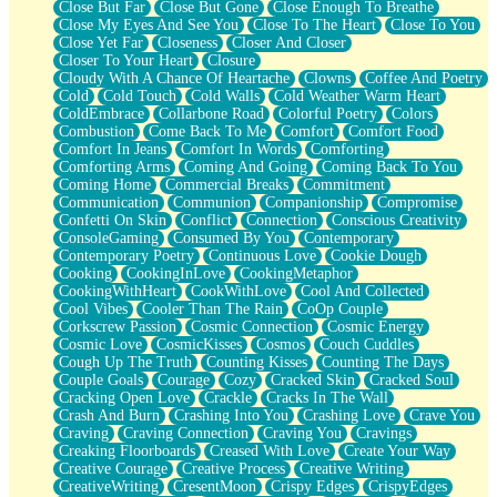
Close But Far
Close But Gone
Close Enough To Breathe
Parts You Forgot
Close My Eyes And See You
Close To The Heart
Close To You
Jaywalking (Look Both Ways)
Close Yet Far
Closeness
Closer And Closer
Come to Hush
Closer To Your Heart
Closure
Loving You Is Not Easy
Cloudy With A Chance Of Heartache
Clowns
Coffee And Poetry
Fish Food
Cold
Cold Touch
Cold Walls
Cold Weather Warm Heart
Fortune Cookies
ColdEmbrace
Collarbone Road
Colorful Poetry
Colors
Sing (Ode to Langston Hughes)
Combustion
Come Back To Me
Comfort
Comfort Food
Held Up
Comfort In Jeans
Comfort In Words
Comforting
Pizzeria
Comforting Arms
Coming And Going
Coming Back To You
Her Leg Was My Favorite Tree To Lean Against
Coming Home
Commercial Breaks
Commitment
Grains of Sand
Communication
Communion
Companionship
Compromise
Guest House
Confetti On Skin
Conflict
Connection
Conscious Creativity
Spoiled
ConsoleGaming
Consumed By You
Contemporary
Space, The Final Refrigerator Magnet
Contemporary Poetry
Continuous Love
Cookie Dough
Old Friend
Cooking
CookingInLove
CookingMetaphor
Your Rock
CookingWithHeart
CookWithLove
Cool And Collected
Telephone Poles
Cool Vibes
Cooler Than The Rain
CoOp Couple
Anticipation
Corkscrew Passion
Cosmic Connection
Cosmic Energy
Steak And Potatoes
Cosmic Love
CosmicKisses
Cosmos
Couch Cuddles
Magnetism
Cough Up The Truth
Counting Kisses
Counting The Days
Can't With Jeans
Couple Goals
Courage
Cozy
Cracked Skin
Cracked Soul
Fear of Drowning
Cracking Open Love
Crackle
Cracks In The Wall
City of Angels
Crash And Burn
Crashing Into You
Crashing Love
Crave You
Lost my Passport
Craving
Craving Connection
Craving You
Cravings
Call me Crazy
Creaking Floorboards
Creased With Love
Create Your Way
Be like Home
Creative Courage
Creative Process
Creative Writing
Ugly Parts
CreativeWriting
CresentMoon
Crispy Edges
CrispyEdges
World is Asleep