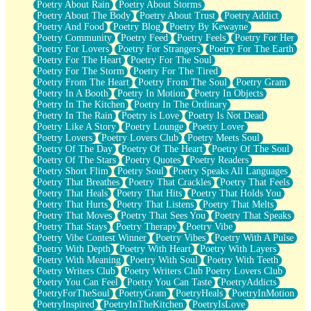
Poetry About Rain
Poetry About Storms
Poetry About The Body
Poetry About Trust
Poetry Addict
Poetry And Food
Poetry Blog
Poetry By Kewayne
Poetry Community
Poetry Feed
Poetry Feels
Poetry For Her
Poetry For Lovers
Poetry For Strangers
Poetry For The Earth
Poetry For The Heart
Poetry For The Soul
Poetry For The Storm
Poetry For The Tired
Poetry From The Heart
Poetry From The Soul
Poetry Gram
Poetry In A Booth
Poetry In Motion
Poetry In Objects
Poetry In The Kitchen
Poetry In The Ordinary
Poetry In The Rain
Poetry is Love
Poetry Is Not Dead
Poetry Like A Story
Poetry Lounge
Poetry Lover
Poetry Lovers
Poetry Lovers Club
Poetry Meets Soul
Poetry Of The Day
Poetry Of The Heart
Poetry Of The Soul
Poetry Of The Stars
Poetry Quotes
Poetry Readers
Poetry Short Flim
Poetry Soul
Poetry Speaks All Languages
Poetry That Breathes
Poetry That Crackles
Poetry That Feels
Poetry That Heals
Poetry That Hits
Poetry That Holds You
Poetry That Hurts
Poetry That Listens
Poetry That Melts
Poetry That Moves
Poetry That Sees You
Poetry That Speaks
Poetry That Stays
Poetry Therapy
Poetry Vibe
Poetry Vibe Contest Winner
Poetry Vibes
Poetry With A Pulse
Poetry With Depth
Poetry With Heart
Poetry With Layers
Poetry With Meaning
Poetry With Soul
Poetry With Teeth
Poetry Writers Club
Poetry Writers Club Poetry Lovers Club
Poetry You Can Feel
Poetry You Can Taste
PoetryAddicts
PoetryForTheSoul
PoetryGram
PoetryHeals
PoetryInMotion
PoetryInspired
PoetryInTheKitchen
PoetryIsLove