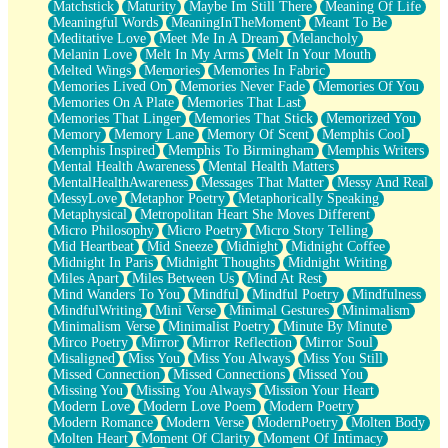
Matchstick
Maturity
Maybe Im Still There
Meaning Of Life
Meaningful Words
MeaningInTheMoment
Meant To Be
Meditative Love
Meet Me In A Dream
Melancholy
Melanin Love
Melt In My Arms
Melt In Your Mouth
Melted Wings
Memories
Memories In Fabric
Memories Lived On
Memories Never Fade
Memories Of You
Memories On A Plate
Memories That Last
Memories That Linger
Memories That Stick
Memorized You
Memory
Memory Lane
Memory Of Scent
Memphis Cool
Memphis Inspired
Memphis To Birmingham
Memphis Writers
Mental Health Awareness
Mental Health Matters
MentalHealthAwareness
Messages That Matter
Messy And Real
MessyLove
Metaphor Poetry
Metaphorically Speaking
Metaphysical
Metropolitan Heart She Moves Different
Micro Philosophy
Micro Poetry
Micro Story Telling
Mid Heartbeat
Mid Sneeze
Midnight
Midnight Coffee
Midnight In Paris
Midnight Thoughts
Midnight Writing
Miles Apart
Miles Between Us
Mind At Rest
Mind Wanders To You
Mindful
Mindful Poetry
Mindfulness
MindfulWriting
Mini Verse
Minimal Gestures
Minimalism
Minimalism Verse
Minimalist Poetry
Minute By Minute
Mirco Poetry
Mirror
Mirror Reflection
Mirror Soul
Misaligned
Miss You
Miss You Always
Miss You Still
Missed Connection
Missed Connections
Missed You
Missing You
Missing You Always
Mission Your Heart
Modern Love
Modern Love Poem
Modern Poetry
Modern Romance
Modern Verse
ModernPoetry
Molten Body
Molten Heart
Moment Of Clarity
Moment Of Intimacy