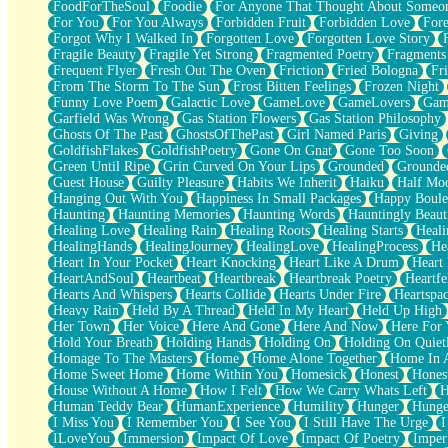
FoodForTheSoul
Foodie
For Anyone That Thought About Someon
What's Already There
For You
For You Always
Forbidden Fruit
Forbidden Love
Fore
Beside Mine
Forgot Why I Walked In
Forgotten Love
Forgotten Love Story
Fast Like A City
Fragile Beauty
Fragile Yet Strong
Fragmented Poetry
Fragments
Love Me Some, Egg Foo Young
Frequent Flyer
Fresh Out The Oven
Friction
Fried Bologna
Fr
Empty Patches
From The Storm To The Sun
Frost Bitten Feelings
Frozen Night
Egyptian Cotton
Funny Love Poem
Galactic Love
GameLove
GameLovers
Gam
When I Forget
Garfield Was Wrong
Gas Station Flowers
Gas Station Philosophy
Bite Me, or Whatever
Ghosts Of The Past
GhostsOfThePast
Girl Named Paris
Giving
Brick by Brick
GoldfishFlakes
GoldfishPoetry
Gone On Gnat
Gone Too Soon
Last Time We Talked, You Told Me To Let Go
Green Until Ripe
Grin Curved On Your Lips
Grounded
Grounde
Half Moon's and Crescents
Guest House
Guilty Pleasure
Habits We Inherit
Haiku
Half Mo
Still, I Love You
Hanging Out With You
Happiness In Small Packages
Happy Boule
Between Commercials
Haunting
Haunting Memories
Haunting Words
Hauntingly Beaut
Non-Stop
Healing Love
Healing Rain
Healing Roots
Healing Starts
Heali
Freedom of Speech
HealingHands
HealingJourney
HealingLove
HealingProcess
He
Civilization
Heart In Your Pocket
Heart Knocking
Heart Like A Drum
Heart
Strike Twice
HeartAndSoul
Heartbeat
Heartbreak
Heartbreak Poetry
Heartfe
Pauses of My Heart
Hearts And Whispers
Hearts Collide
Hearts Under Fire
Heartspa
My Side Of Town
Heavy Rain
Held By A Thread
Held In My Heart
Held Up High
Building a Relationship
Her Town
Her Voice
Here And Gone
Here And Now
Here For
Crackle
Hold Your Breath
Holding Hands
Holding On
Holding On Quiet
On a Calendar
Homage To The Masters
Home
Home Alone Together
Home In A
Bottle
Home Sweet Home
Home Within You
Homesick
Honest
Hones
Reading Your Text Messages
House Without A Home
How I Felt
How We Carry Whats Left
H
Parts You Forgot
Human Teddy Bear
HumanExperience
Humility
Hunger
Hunge
Jaywalking (Look Both Ways)
I Miss You
I Remember You
I See You
I Still Have The Urge
I
Come to Hush
ILoveYou
Immersion
Impact Of Love
Impact Of Poetry
Imper
Loving You Is Not Easy