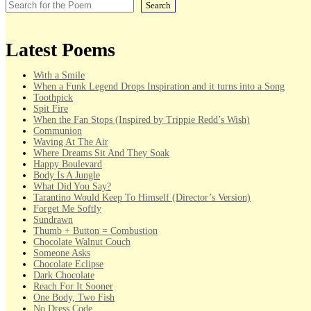
Search
Latest Poems
With a Smile
When a Funk Legend Drops Inspiration and it turns into a Song
Toothpick
Spit Fire
When the Fan Stops (Inspired by Trippie Redd’s Wish)
Communion
Waving At The Air
Where Dreams Sit And They Soak
Happy Boulevard
Body Is A Jungle
What Did You Say?
Tarantino Would Keep To Himself (Director’s Version)
Forget Me Softly
Sundrawn
Thumb + Button = Combustion
Chocolate Walnut Couch
Someone Asks
Chocolate Eclipse
Dark Chocolate
Reach For It Sooner
One Body, Two Fish
No Dress Code