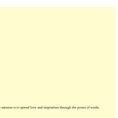
ission is to spread love and inspiration through the power of words.