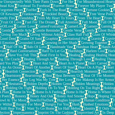
e Unexpectedly With Their Pants Down
For Her
For Misunderstood Hearts
head Kiss
Forehead To Forehead
Forever Home
Forever My Player Two
Forgotten Pieces
ForHer
Fork In The Road
Formless
Fortune Cookies
F
 Of Kewayne
Frankincense
Freckled Beauty
Free Verse
Free Verse Poetr
iendly Fire
Friendship
From My Heart To Yours
From The Heart
From T
Fruit Of Love
Fuel For The Dream
Full Attention
Full Moon
Full Of F
eOfLove
Gamer Love
GamerFrustration
GamerLife
Gamers
Gaming
Gentle
Gentle Ache
Gentle Reminder
Gentle Verse
Gently
Ghost Buyi
Giving Too Much
Giving Without Asking
Glass Half Full
Glass Of Whis
Good Deed
Grains Of Sand
Graphite
Gravitational Pull
Gravity
Gravit
d Emotion
Grounded Love
Growing In Her Shade
Growing Together
Gr
on
Half Of Me
Halo Of Love
Handmade Vase
Handpan Heart
Hands An
vard
Hard Conversations
Hard To Let Go
Hardships
Harlem Cool
Harl
iful
Have You Felt This
Head First In You
Healing
Healing Healing Hear
ng The Cracks
Healing Through Art
Healing Through Love
Healing Thro
ard You Play
Heart
Heart And Soul
Heart As A Planet
Heart Carved
He
 Like An Ocean
Heart Of Another
Heart Of Steel
Heart On A Plate
Heart
lt
Heartfelt Connection
Heartfelt Goodbyes
Heartfelt Moments
Heartfelt
ce
Heartstorm
Heartstrings
Heat
Heat Between Us
Heat Of The Moment
Her Essence
Her Leg Was My Tree
Her Love
Her Makeup Is Her Armor
 You
Hesitation
Hidden Depths
Hidden Gems
Hidden Meanings
Hidden 
ly
Holding On Tight
Holding On To You
Holding On Too Right
Holding
 Plate
Home In You
Home Is A Feeling
Home Is Her
Home Is Where Th
t Poetry
Honesty
Honey And Oak
Honey And Smoke
Hope
Hoping Fo
owl At The Moon
HowlInTheDark
Hughes Inspired
Human Condition
H
r Within
Hungry For More
Hungry For You
Hush
Hushed Emotions
I
 Still Hear You
I Want To Go Home
Ice Half Melted
Identity
If Only S
fection
Impermanence
Imprint On The Cushion
Improvised Art
In Deep