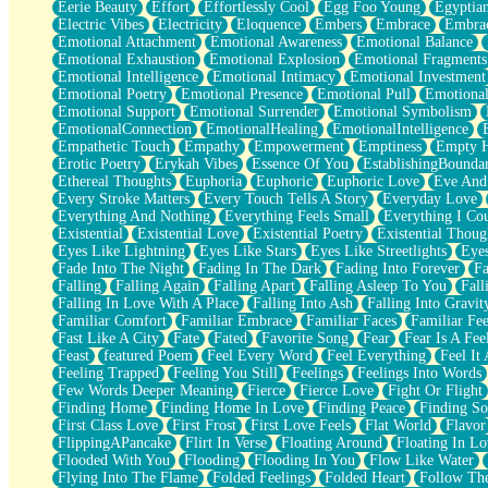
Eerie Beauty
Effort
Effortlessly Cool
Egg Foo Young
Egyptia
Open Book Test
Electric Vibes
Electricity
Eloquence
Embers
Embrace
Embra
Umbrella
Emotional Attachment
Emotional Awareness
Emotional Balance
Hiroshima
Emotional Exhaustion
Emotional Explosion
Emotional Fragments
Peanut Butter Cookies
Emotional Intelligence
Emotional Intimacy
Emotional Investment
Playing With Construction Paper
Emotional Poetry
Emotional Presence
Emotional Pull
Emotional
World Is Asleep
Emotional Support
Emotional Surrender
Emotional Symbolism
Tree
EmotionalConnection
EmotionalHealing
EmotionalIntelligence
Bananas
Empathetic Touch
Empathy
Empowerment
Emptiness
Empty 
Mid-Sneeze
Erotic Poetry
Erykah Vibes
Essence Of You
EstablishingBoundar
A City Full Of You
Ethereal Thoughts
Euphoria
Euphoric
Euphoric Love
Eve And
Everything In Between
Every Stroke Matters
Every Touch Tells A Story
Everyday Love
Broken Noodles
Everything And Nothing
Everything Feels Small
Everything I Cou
Bridges
Existential
Existential Love
Existential Poetry
Existential Thoug
Same Dream Blues (Ode To Langston Hughes)
Eyes Like Lightning
Eyes Like Stars
Eyes Like Streetlights
Eye
Unlove
Fade Into The Night
Fading In The Dark
Fading Into Forever
Fa
Follow The Smoke
Falling
Falling Again
Falling Apart
Falling Asleep To You
Fall
The Last Piece
Falling In Love With A Place
Falling Into Ash
Falling Into Gravit
Rain Song
Familiar Comfort
Familiar Embrace
Familiar Faces
Familiar Fee
Nothing About You
Fast Like A City
Fate
Fated
Favorite Song
Fear
Fear Is A Fee
In My Mind
Feast
featured Poem
Feel Every Word
Feel Everything
Feel It 
Doppelgänger
Feeling Trapped
Feeling You Still
Feelings
Feelings Into Words
Another Poem For Van
Few Words Deeper Meaning
Fierce
Fierce Love
Fight Or Flight
Fall
Finding Home
Finding Home In Love
Finding Peace
Finding So
Closer To Your Heart
First Class Love
First Frost
First Love Feels
Flat World
Flavor
Storms Get Hungry Too
FlippingAPancake
Flirt In Verse
Floating Around
Floating In Lo
Girl, You So Jive
Flooded With You
Flooding
Flooding In You
Flow Like Water
Masterpiece
Flying Into The Flame
Folded Feelings
Folded Heart
Follow Th
Rain Still Hasn't Come