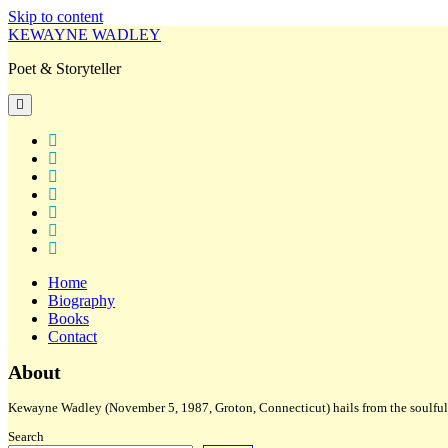
Skip to content
KEWAYNE WADLEY
Poet & Storyteller
open
primary
menu
twitter
facebook
instagram
tiktok
linkedin
email
amazon
Home
Biography
Books
Contact
Sidebar
About
Kewayne Wadley (November 5, 1987, Groton, Connecticut) hails from the soulful 
Search