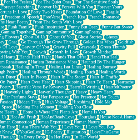
For The Feelers
For The Quiet Ones
For The Sensitive Souls
Forever Searching
Forever Us
Forever With You
Forever Yours
ortune In Love
Forty Two Kisses
Foundation Of Love
Fragile
y
Freedom of Speech
FreeVerse
French Kiss
French Romance
he Heart Poetry
From The South With Love
ire
Funk Family
Funk Inspiration
Funny But Deep
Funny But Sweet
Gaming Together
GamingCommunity
GamingPoetry
ng Flowers
Ghost Of Us
Ghost Of You
Ghost Stories
Ghosts
key
Gnat
Go Through The Grow Through
Golden Era Vibes
Goldfish
y Of Love
Gravity Of You
Gravity Pull
Grayscale
Green Thumb
owing With You
Growth
Growth In Love
Growth Mindset
d Hearts
Hands Held Tight
Hands That Offer
HandsThatHeal
em Renaissance
Harlem Renaissance Vibes
Haunted By The Hunger
tbreak
Healing In Time
Healing Isnt Linear
Healing Journey
ugh Poetry
Healing Through Words
Healing Touch
Healing Words
art Diner
Heart In Pieces
Heart In The Storm
Heart In Traffic
 On Paper
Heart Over Head
Heart Skipping
Heart To Heart
Heartache
 Poetry
Heartfelt Verse By Kewayne
Heartfelt Writing
HeartfeltPoetry
Heavenly Lights
Heavenly Thoughts
Heavy
Heavy Heart
Her Perfume Stays
Her Perspective
Her Presence
Her Touch
Passion
Hidden Truth
High Voltage
Hiroshima
Hold Me
 Space
Holding The Moment
Holding You Close
e Heart Is
Home Is Where The Plants Are
Home Is You
r Us
Hot And Fresh
HotAndReadyLove
Hourglass
House Not A Home
uman Connection
Human Experience
Human Nature
 Am Here
I Am There With You
I Love You
I Love You But
he Knew
IfYouGetLost
IG Poetry
Illustration
ILoveThisGame
 Thought
In Every Drop
In Her Eyes
In Her World