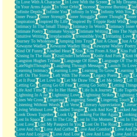
In Love With A Character
In Love With the Screen
In My Dreams
Fish Food
In Your Arms Again
In Your Orbit
Incense
Incense Burning
Ind
Fortune Cookies
Infinite Depths
Infinite You
Infinity In You
Infinity With You
Sing (Ode to Langston Hughes)
Inner Peace
Inner Strength
Inner Struggle
Inner Thought
Inne
Held Up
Inspiration
Inspired By Life
Inspired By Trippie Redd Wish
Ins
Pizzeria
Intimacy In The Small Things
Intimacy In Words
Intimacy Inner 
Her Leg Was My Favorite Tree To Lean Against
Intimate Poetry
Intimate Voyage
Intimate Writing
Into The Nigh
Grains of Sand
Intuitive Writing
Irreplaceable
Irresistible You
Irritating Love
Guest House
Journey To Wholeness
Jumping Into Trust
Just A Ghost
Just A G
Spoiled
Kewayne Wadley
Kewayne Wadley Blog
Kewayne Wadley Poetry
Space, The Final Refrigerator Magnet
Kind Of Funny
Kindled Heart
Kiss
Kiss From A Star
Kiss Ful
Old Friend
Kissing In The Rain
KissUnderTheMoon
Knife And Fork
Knit H
Your Rock
Langston Hughes Tribute
Language Of Roses
Language Of The H
Telephone Poles
LateNightThoughts
Laughing Through Messages
Launch To Love
Anticipation
Learning Intimacy
Learning Love
Learning To Grow
Learning 
Steak And Potatoes
Left On The Stove
Left With The Pieces
Legacy Poem
Legs
L
Magnetism
Let It Pour
Let Love In
Let Me Draw You
Let Me Sleep
Let T
Can't With Jeans
Letting Go
Letting Go Of Fear
Letting Go Softly
Letting Thing
Fear of Drowning
Life And Time
Life In Her Hands
Life Is A Journey
Life Togeth
City of Angels
Lightning In A Jar
Lightning Love
Lightning Strikes
Lightning 
Lost my Passport
Lines We Cross
Lingering
Lingering Smell
Lingering Touch
L
Call me Crazy
Listening Without Words
Lit Verse
Literary Appreciation
Litera
Be like Home
Living Without Love
Loaded Tongue
Lock And Key
Locked Aw
Ugly Parts
Look Down Together
Look Up
Looking For Her Again
Looking
World is Asleep
Lost In Space
Lost In The City
Lost In The Moment
Lost In Th
Bilingual
Lost Love
Lost My Passport In You
Lost On The Road
Lottery 
Flat Blue Sheets
Love And Art
Love And Coffee
Love And Comfort
Love And De
Banana Love
Love And Longing
Love And Lose
Love And Loss
Love And Lu
Sunburnt