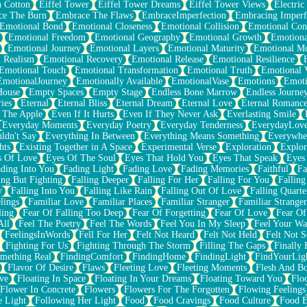
n Cotton
Eiffel Tower
Eiffel Tower Dreams
Eiffel Tower Views
Electric
ce The Burn
Embrace The Flaws
EmbraceImperfection
Embracing Imperf
Emotional Bond
Emotional Closeness
Emotional Collision
Emotional Conf
Emotional Freedom
Emotional Geography
Emotional Growth
Emotiona
Emotional Journey
Emotional Layers
Emotional Maturity
Emotional M
 Realism
Emotional Recovery
Emotional Release
Emotional Resilience
Emotional Touch
Emotional Transformation
Emotional Truth
Emotional V
EmotionalJourney
Emotionally Available
EmotionalVase
Emotions
Emoti
House
Empty Spaces
Empty Stage
Endless Bone Marrow
Endless Journe
ies
Eternal
Eternal Bliss
Eternal Dream
Eternal Love
Eternal Romanc
 The Apple
Even If It Hurts
Even If They Never Ask
Everlasting Smile
Everyday Moments
Everyday Poetry
Everyday Tenderness
EverydayLov
ldn't Say
Everything In Between
Everything Means Something
Everywhe
hts
Existing Together in A Space
Experimental Verse
Exploration
Explor
s Of Love
Eyes Of The Soul
Eyes That Hold You
Eyes That Speak
Eyes 
ding Into You
Fading Light
Fading Love
Fading Memories
Faithful
Fa
ing But Fighting
Falling Deeper
Falling For Her
Falling For You
Falling
y
Falling Into You
Falling Like Rain
Falling Out Of Love
Falling Quarte
lings
Familiar Love
Familiar Places
Familiar Stranger
Familiar Stranger
ling
Fear Of Falling Too Deep
Fear Of Forgetting
Fear Of Love
Fear Of
All
Feel The Poetry
Feel The Words
Feel You In My Sleep
Feel Your W
FeelingsInWords
Fell For Her
Felt Not Heard
Felt Not Held
Felt Not S
Fighting For Us
Fighting Through The Storm
Filling The Gaps
Finally
mething Real
FindingComfort
FindingHome
FindingLight
FindYourLig
Flavor Of Desire
Flaws
Fleeting Love
Fleeting Moments
Flesh And B
ve
Floating In Space
Floating In Your Dreams
Floating Toward You
Flo
Flower In Concrete
Flowers
Flowers For The Forgotten
Flowing Feelings
e Light
Following Her Light
Food
Food Cravings
Food Culture
Food E