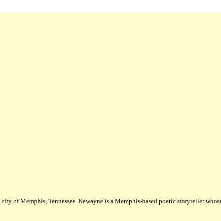
city of Memphis, Tennessee. Kewayne is a Memphis-based poetic storyteller whose m