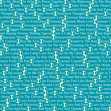
In My Mind
In Orbit
In Pieces Together
In The Bathroom
In The Mo
ie Poet
Indie Poetry
Indie Poets
Indie Vibes
Indie Writer
Indie Writers
Inhale Each Other
Inhale Her
Inhaled You
Inherited Habits
Ink And Pape
r Thoughts
Inner Truth
Inner World
Innermost Thoughts
InnerPeace
In
pireWithWords
Instinctive
Intentional Love
Internal Monologue
InTheQui
Conflict
Intimacy Is Everything
Intimate
Intimate Black Love
Intimate 
t
Intoxicating
Introspection
Introspective
Introspective Poetry
Introspe
Jaded
Jagged Peninsula
Jaywalking
Jazz
Jazz Era
Jazz Inspired Poem
J
host Buying Flowers Nothing Special
Just A Link
Just One Taste
Just Righ
Kewayne Writes
KewayneWadley
KewayneWadleyPoetry
Key In The L
l Of Comfort
Kiss Me Slow
Kissed And Gone
Kissed In The Rain
Kisses
at
Knock From Within
Knock On The Heart
Knocking On Your Ribs
Kn
eart
Language That Moves
Lanky Arms
Late Night Poetry
Late Night Ta
Lava Lamp
Lava Lamp Love Note
Lay On My Chest
Layers Of Her
L
To Love Again
Learning To Stay Still
Learning To Swim
Learning To Tru
essons From The Past
Lessons In Love
Lessons Learned
Lessons Of The H
he Rain Fall
Let The Smoke Clear
Let The Words Breathe
Let The Words
s Go
LettingGo
LettingGoOfThePast
LevelUp
LevelUpPoetry
Lick You
er
LifeLessons
Lift Me Up
Lifted By You
Lifted Up
Light
Light In 
Strikes Twice
Like A Song
Like Rain
Like Sand Between Fingers
Like 
ips
Lips Before The Kiss
Lips Entwined
Lips Feel Like Home
Liquid T
ryGems
Little Things
Live Beyond Life
Living And Loving
Living Authe
ay
Locked Heart
Locked In
Lone Wolf
Lonely
Lonely Beauty
Lonely
 For Home
Loose Grip
Loss
Lost
Lost And Found
Lost But Remember
e Storm
Lost In The Universe
Lost In The Words
Lost In Thought
Lost 
Love
Love
Love Across Miles
Love Across The Seasons
Love After Loss
sire
Love And Electricity
Love And Fear
Love And Food
Love And Ga
st
Love And Pain
Love And Roots
Love And Thunder
Love And Time