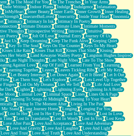
ment
In The Mood For You
In The Trenches
In Your Arms
Indie Writing
Indoor Plants
Indulge
Indulgence
Infatuation
r
InMyHeart
Inner Beauty
Inner Earth
Inner Growth
Inner Healing
nerStrength
InsecureButLoved
Insecurity
Inside Your Heart
Insomnia
et
Intimacy
Intimacy In Ink
Intimacy In Poetry
Connection
Intimate Distance
Intimate Lines
Intimate Moments
ctive Thoughts
Introspective Writing
Introvert
Intuitive
azz Poetry
Jive
Jolt Of Love
Journal Entry
Journey Of Us
t
Just Us
Keep Dreaming
Keep The Funk Alive
Keeping Quiet
ock
Key To The Soul
Keys On The Counter
Keys To My Heart
Kisses Like Rain
Kisses That Kill
Kisses That Slide
Kissing
ows Her Worth
Land Kewayne Wadley Poetry
Langston Hughes Inspired
lks
Late Night Thoughts
Late Night Vibes
Late To The Show
eaning Against Love
Leap Of Faith
Learned From You
Learning
st
Learning Together
Leaves
Leaves Tickling Ribs
Left My Keys
eart
Let Beauty Interrupt
Let Down Again
Let It Bleed
Let It Out
 Flow
Let Them Stay
Let's Explore
LetGo
Lets Level Up Together
r Fingers
Lid On My Dreams
Lies We Tell
Life
Life And Love
The Dark
Lighter
Lightning
Lightning Eyes
Lightning In A Bottle
The Moon
Liminal Love
Liminal Space
Lines
Lines On A Page
ime
Listening To Songs At Midnight
Listening To Your Heart
ntically
Living In The Moment After
Living In The Past
 Mic Stand
Long Journey Home
Longing
Longing For You
ed
Lost In Her
Lost In Her Eyes
Lost In Her Voice
Lost In Love
In Time
Lost In Translation
Lost In Words
Lost In You
Lost Keys
Love After Pain
Love And Acceptance
Love And Adventure
mes
Love And Gravity
Love And Laughter
Love And Light
Love And Trust
Love And Truth
Love And Understanding