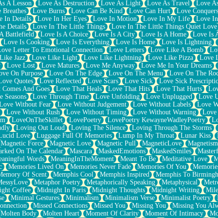
As A Lesson
Love As Destruction
Love As Light
Love As Travel
Love A
 Breathes
Love Burns
Love Can Be Kind
Love Can Hurt
Love Conquers
 In Details
Love In Her Eyes
Love In Motion
Love In My Life
Love In
e Details
Love In The Little Things
Love In The Little Things Quiet Love
A Battlefield
Love Is A Choice
Love Is A City
Love Is A Home
Love Is 
Love Is Cooking
Love Is Everything
Love Is Home
Love Is Lightning
Love Letter To Emotional Connection
Love Letters
Love Like A Bomb
Lo
Like Jazz
Love Like Light
Love Like Lightning
Love Like Pizza
Love 
y
Love Lost
Love Matures
Love Me Anyway
Love Me In Your Dreams
ove On Purpose
Love On The Edge
Love On The Menu
Love On The Ro
Love Quotes
Love Reflected
Love Scars
Love Sick
Love Sick Prescripti
t Comes And Goes
Love That Heals
Love That Hits
Love That Hurts
Lov
e Seasons
Love Through Time
Love Unfolding
Love Unplugged
Love 
Love Without Fear
Love Without Judgement
Love Without Labels
Love W
Love Without Rush
Love Without Timing
Love Without Warning
Love
om
LoveOnTheSkillet
LovePoetry
LovePoetry KewayneWadleyPoetry
Lo
udly
Loving Out Loud
Loving The Silence
Loving Through The Storms
Lucid Love
Luggage Full Of Memories
Lump In My Throat
Lunar Kiss
Magnetic Force
Magnetic Love
Magnetic Pull
MagneticLove
Magnetism
rked On The Calendar
Mascara
MaskedEmotions
MaskedSmiles
Masterf
aningful Words
MeaningInTheMoment
Meant To Be
Meditative Love
M
c
Memories Lived On
Memories Never Fade
Memories Of You
Memories
Memory Of Scent
Memphis Cool
Memphis Inspired
Memphis To Birming
MessyLove
Metaphor Poetry
Metaphorically Speaking
Metaphysical
Metr
ight Coffee
Midnight In Paris
Midnight Thoughts
Midnight Writing
Mile
se
Minimal Gestures
Minimalism
Minimalism Verse
Minimalist Poetry
onnection
Missed Connections
Missed You
Missing You
Missing You Al
Molten Body
Molten Heart
Moment Of Clarity
Moment Of Intimacy
Mo