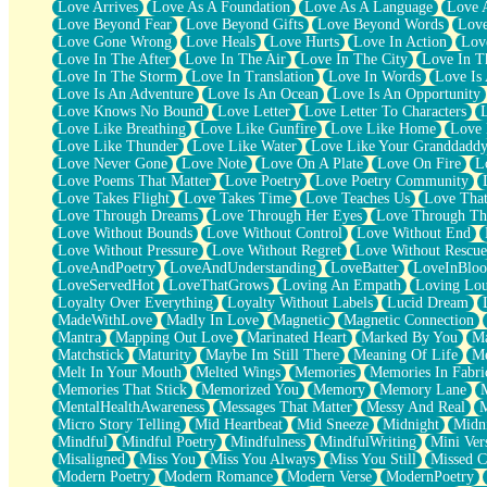
Love Arrives
Love As A Foundation
Love As A Language
Love 
Party
Love Beyond Fear
Love Beyond Gifts
Love Beyond Words
Love
Petite Roses
Love Gone Wrong
Love Heals
Love Hurts
Love In Action
Love
Home Sweet Home
Love In The After
Love In The Air
Love In The City
Love In Th
Paris
Love In The Storm
Love In Translation
Love In Words
Love Is 
Thelonious Monk (Ode to Langston Hughes)
Love Is An Adventure
Love Is An Ocean
Love Is An Opportunity
Does Heaven Allow Carry-ons?
Love Knows No Bound
Love Letter
Love Letter To Characters
Journaling
Love Like Breathing
Love Like Gunfire
Love Like Home
Love 
The Trouble with Prescription Labels
Love Like Thunder
Love Like Water
Love Like Your Granddadd
Rose Sitting in a Glass of Water
Love Never Gone
Love Note
Love On A Plate
Love On Fire
L
Forgot Why I Walked In
Love Poems That Matter
Love Poetry
Love Poetry Community
Rolling Thunder
Love Takes Flight
Love Takes Time
Love Teaches Us
Love Tha
A Poem for Van
Love Through Dreams
Love Through Her Eyes
Love Through Th
Cinnamon Rolls
Love Without Bounds
Love Without Control
Love Without End
Nothing but Space
Love Without Pressure
Love Without Regret
Love Without Rescue
Rage Quit
LoveAndPoetry
LoveAndUnderstanding
LoveBatter
LoveInBlo
Pieces Of Glass
LoveServedHot
LoveThatGrows
Loving An Empath
Loving Lo
Player Two
Loyalty Over Everything
Loyalty Without Labels
Lucid Dream
Broke the Key in the Lock Again
MadeWithLove
Madly In Love
Magnetic
Magnetic Connection
When Lightning Strikes
Mantra
Mapping Out Love
Marinated Heart
Marked By You
Ma
Forbidden Fruit
Matchstick
Maturity
Maybe Im Still There
Meaning Of Life
Me
Sticky
Melt In Your Mouth
Melted Wings
Memories
Memories In Fabri
Walls
Memories That Stick
Memorized You
Memory
Memory Lane
Peach Cobbler
MentalHealthAwareness
Messages That Matter
Messy And Real
Until the Next Storm
Micro Story Telling
Mid Heartbeat
Mid Sneeze
Midnight
Midn
Brown Skinned Vase
Mindful
Mindful Poetry
Mindfulness
MindfulWriting
Mini Ver
Goldfish
Misaligned
Miss You
Miss You Always
Miss You Still
Missed C
Ghosts
Modern Poetry
Modern Romance
Modern Verse
ModernPoetry
Not All Jokes