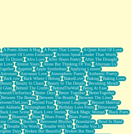
A Poem About A Hug
A Poem That Listens
A Quiet Kind Of Love
ledgment Of Loves Endurance
Actions Speak Louder Than Words
aid To Drown
Afro Love
After Hours Poetry
After The Drought
st Love
Almost Yours
Alone But Thinking Of You
Alternate Us
Together
Appetite
Apple Symbolism
Applying Lessons
Astronaut
Astronaut Love
Atmospheric Poetry
Authentic Poetry
Back row
Back Where I Belong
BakedLove
Baking
Baking Love
Beauty
Beauty In Chaos
Beauty In The Details
Becoming Myself
d Glass
Behind The Credits
BehindTheWall
Being At Ease
BeneathTheSurface
Better Days
Better Together
BetterTogether
Between The Beams
Between The Breaths
Between The Lines
etweenTheLines
Beyond Fear
Beyond Language
Beyond Material
ham Alabama
Birmingham Rain
Birthday Love Poem
Bittersweet
Black Love Scene
Black Love Stories
Black Magic Woman
Black Poets
heets
Blueprint
Blues
Blues Poem
Blues Poetry
tsy Collins
Borders
Borrowed Rhythm
Boundaries
Bowl In Hand
th
Breathe The Words
Breathe With Me
Breathe You In
righter Days
Broken But Beautiful
Broken But Here