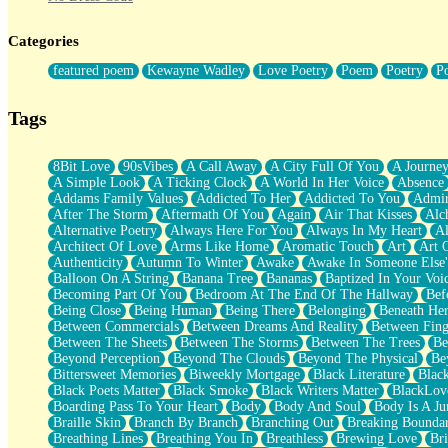
Twice A Lifetime From Now
Smoke Drifting from A Match
Categories
Forty Two Kisses
Not Completely Gone
featured poem
Kewayne Wadley
Love Poetry
Poem
Poetry
P
Even If They Never Ask
For Anyone That's Thought About Someone Unexpectedly With Thei
Baptized In Your Voice
Tags
Human Teddy Bear
Closer And Closer
What If You Didn't Show Up At All?
8Bit Love
90sVibes
A Call Away
A City Full Of You
A Journe
She Doesn't Have to Knock
A Simple Look
A Ticking Clock
A World In Her Voice
Absence
Something Missing
Addams Family Values
Addicted To Her
Addicted To You
Admir
Eating Pancakes In The Center Of Your Heart
After The Storm
Aftermath Of You
Again
Air That Kisses
Alc
Zero Gravity
Alternative Poetry
Always Here For You
Always In My Heart
A
Red Planet Beneath Your Chest
Architect Of Love
Arms Like Home
Aromatic Touch
Art
Art 
The Light
Authenticity
Autumn To Winter
Awake
Awake In Someone Else
I Too, Was A Room
Balloon On A String
Banana Tree
Bananas
Baptized In Your Voi
When He Sees You, When I See You
Becoming Part Of You
Bedroom At The End Of The Hallway
Bef
A Rose Walked Through The City
Being Close
Being Human
Being There
Belonging
Beneath He
Couldn't Say
Between Commercials
Between Dreams And Reality
Between Fing
Since Before You Knew How To Work Your Mouth
Between The Sheets
Between The Storms
Between The Trees
Be
Drunk On YOu
Beyond Perception
Beyond The Clouds
Beyond The Physical
Be
Look Up
Bittersweet Memories
Biweekly Mortgage
Black Literature
Blac
Roses In Traffic
Black Poets Matter
Black Smoke
Black Writers Matter
BlackLov
Birmingham Rain
Boarding Pass To Your Heart
Body
Body And Soul
Body Is A Ju
When I Saw You
Braille Skin
Branch By Branch
Branching Out
Breaking Boundar
A Quarter Of You
Breathing Lines
Breathing You In
Breathless
Brewing Love
Br
Wind Called You