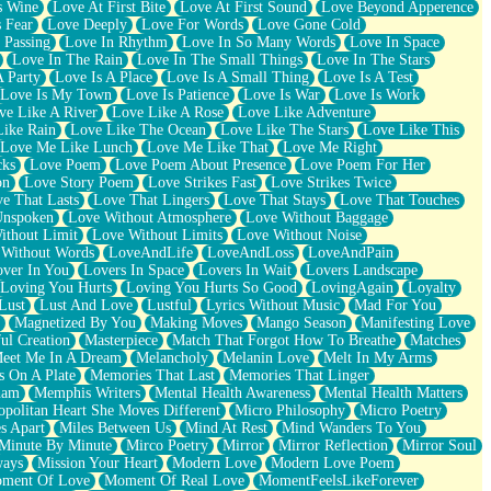
s Wine
Love At First Bite
Love At First Sound
Love Beyond Apperence
 Fear
Love Deeply
Love For Words
Love Gone Cold
 Passing
Love In Rhythm
Love In So Many Words
Love In Space
Love In The Rain
Love In The Small Things
Love In The Stars
A Party
Love Is A Place
Love Is A Small Thing
Love Is A Test
Love Is My Town
Love Is Patience
Love Is War
Love Is Work
ve Like A River
Love Like A Rose
Love Like Adventure
Like Rain
Love Like The Ocean
Love Like The Stars
Love Like This
Love Me Like Lunch
Love Me Like That
Love Me Right
cks
Love Poem
Love Poem About Presence
Love Poem For Her
on
Love Story Poem
Love Strikes Fast
Love Strikes Twice
e That Lasts
Love That Lingers
Love That Stays
Love That Touches
Unspoken
Love Without Atmosphere
Love Without Baggage
ithout Limit
Love Without Limits
Love Without Noise
 Without Words
LoveAndLife
LoveAndLoss
LoveAndPain
ver In You
Lovers In Space
Lovers In Wait
Lovers Landscape
Loving You Hurts
Loving You Hurts So Good
LovingAgain
Loyalty
Lust
Lust And Love
Lustful
Lyrics Without Music
Mad For You
Magnetized By You
Making Moves
Mango Season
Manifesting Love
ul Creation
Masterpiece
Match That Forgot How To Breathe
Matches
eet Me In A Dream
Melancholy
Melanin Love
Melt In My Arms
 On A Plate
Memories That Last
Memories That Linger
ham
Memphis Writers
Mental Health Awareness
Mental Health Matters
opolitan Heart She Moves Different
Micro Philosophy
Micro Poetry
s Apart
Miles Between Us
Mind At Rest
Mind Wanders To You
Minute By Minute
Mirco Poetry
Mirror
Mirror Reflection
Mirror Soul
ways
Mission Your Heart
Modern Love
Modern Love Poem
ment Of Love
Moment Of Real Love
MomentFeelsLikeForever