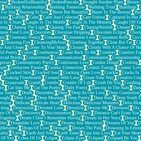
rted
BrokenNotBeautiful
BrokenPancake
Brought Another Plant
Brown 
e
Building Relationships
Building Tomorrow
Building Trust
Buildings
 For You
Burning In Soot
Burnt But Beautiful
Burnt To The Bottom
Bur
Crazy
CallMe
Calm
Calm And Collected
Cant Unlove
Captured In Her 
t In A Stare
Caught In The Middle
Caught In The Moment
Caught Off G
ming
Chasing The Light
Chasing The Past
ChasingWarmth
Cheater
Che
inese Food Love
Chocolate
Chocolate Dripping
Chocolate Eclipse
Choco
tic
Cinematic Poetry
Cinnamon
Cinnamon Love
Cinnamon Rolls
Circ
k
Cleansing Fire
CleansingMySoul
Climbing Together
Close But Far
Cl
er And Closer
Closer To Your Heart
Closure
Cloudy With A Chance Of He
ful Poetry
Colors
Combustion
Come Back To Me
Comfort
Comfort Fo
cial Breaks
Commitment
Communication
Communion
Companionship
porary
Contemporary Poetry
Continuous Love
Cookie Dough
Cooking
ple
Corkscrew Passion
Cosmic Connection
Cosmic Energy
Cosmic Lov
zy
Cracked Skin
Cracked Soul
Cracking Open Love
Crackle
Cracks In
Creaking Floorboards
Creased With Love
Create Your Way
Creative Cou
s
Crossroads
Crumb
Crumbs
Crumbs Of Life
Crush On You
Crushin
ve
Cut Into Me
Cut Out Poetry
Daily Poetry
Dancing In The Rain
Dan
ar Journal
Death
December
Deep
Deep As Our Love
Deep Connection
ought
Deep Love
Deep Meaning
Deep Poetry
Deep Rain
Deep South 
riting
Delicate
Delicate Heart
Delicious
Delicious Moments
Delta Blu
cking
Destruction
Devoted Love
Devotion
Devour Me
Devoured
Día
rts Of You
Discovery
Discrimination
Distance
Distance Can't Erase You
Together
Dream I Don’t Remember Having
Dream In Her Voice
Dream L
like
Dreamlike Love
Dreams
Dreams And Memories
Dreams Of You
D
gMetaphor
Drops Of Love
Drought
Drown The Pain
Drowning In Emot
ality
Earth
Earth And Soul
Earth Tones
Ease Into Love
Eat Your Hear
 Of You
Echos Of Us
Eclipse
Eclipse Eyes
Eclipsed
Eclipsed By You