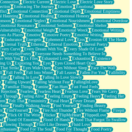
 Connection
Electric Current
Electric Love
Electric Love Story
ection
Embracing The Journey
Emotion
Emotional
lict
Emotional Connection
Emotional Depth
Emotional Emptiness
l Haunting
Emotional Healing
Emotional Honesty
onsoon
Emotional Neglect
Emotional Nourishment
Emotional Overdose
Emotional Resonance
Emotional Sediment
Emotional Shelter
ulnerability
Emotional Weight
Emotional Wreck
Emotional Writing
ons As Places
Emotive
Emotive Poetry
Emotive Writing
y
Endurance
Energetic
Ephemeral Love
Eros
Erosion Of The Heart
e
Eternal Truth
Ethereal
Ethereal Emotion
Ethereal Poetry
Every Curve
Every Dream With You
Every Shade Of Love
e
EverydayPoetry
Everyone Needs Something To Believe In
re With You
Ex Files
Exhausted Love
Exhaustion
Existence
ing Us
Exploring You
Eyes
Eyes Closed Heart Open
That Strike
Eyes Wide Open
Eyes Without Sleep
Face The Wall
ll
Fall Feels
Fall Into Winter
Fall Leaves
Fallen For You
Fallibility
 Hard
Falling In Love
Falling In Love Slowly
r
Falling Upward
Falling Without Fear
FallingInLove
s
Familiar Things
Famine
Fan Hum
Fast Food Feels
 Rejection
Fearless
Fearless Heart
Fearless Love
Fears We Carry
ay Through
Feeling Alive
Feeling Empty
Feeling Heavy
Feeling Her
een
Felt That
Femininity
Feral Heart
Fever Dream
 Home
Finally Walking Away
Find Yourself
Finding Beauty
ht
FindYourself
Fire
Fire And Thunder
Fire Without Flame
Firepit
one
Flick Of The Wrist
Flicker
FlipMyHeart
FlippedLove
od
Flood Of Emotions
Flood Of Hands
Flood That Forgot To Swallow
Flowing Through
Fluid Like Dresses
Fluid Love
nthusiasts
Food For The Soul
Food For Thought
Food Poetry