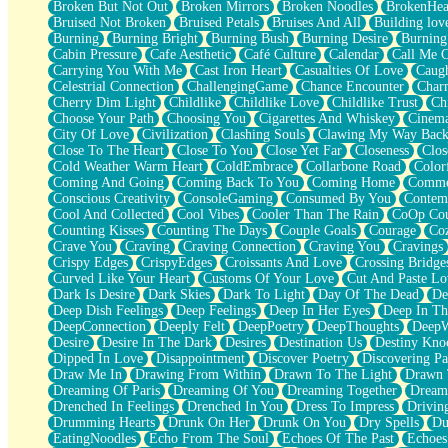
Broken But Not Out
Broken Mirrors
Broken Noodles
BrokenHea
December
Bruised Not Broken
Bruised Petals
Bruises And All
Building lov
November
Burning
Burning Bright
Burning Bush
Burning Desire
Burning
Just A Ghost Buying Flowers, Nothing Special
Cabin Pressure
Cafe Aesthetic
Café Culture
Calendar
Call Me 
Hold Your Breath
Carrying You With Me
Cast Iron Heart
Casualties Of Love
Caugh
Flood Of Hands
Celestrial Connection
ChallengingGame
Chance Encounter
Char
She Walks In Black Smoke
Cherry Dim Light
Childlike
Childlike Love
Childlike Trust
Ch
A Match That Forgot How To Breathe
Choose Your Path
Choosing You
Cigarettes And Whiskey
Cinema
Addams Family Values
City Of Love
Civilization
Clashing Souls
Clawing My Way Bac
Before The Storm
Close To The Heart
Close To You
Close Yet Far
Closeness
Clos
You Didn’t Just Knock On The Door
Cold Weather Warm Heart
ColdEmbrace
Collarbone Road
Color
Old Songs
Coming And Going
Coming Back To You
Coming Home
Commer
Through The Storm
Conscious Creativity
ConsoleGaming
Consumed By You
Contem
Emptiness
Cool And Collected
Cool Vibes
Cooler Than The Rain
CoOp Cou
Won't Let Me Sleep
Counting Kisses
Counting The Days
Couple Goals
Courage
Co
Glow
Crave You
Craving
Craving Connection
Craving You
Cravings
I Sat
Crispy Edges
CrispyEdges
Croissants And Love
Crossing Bridge
Long Way Around
Curved Like Your Heart
Customs Of Your Love
Cut And Paste Lo
Inhaled Slowly
Dark Is Desire
Dark Skies
Dark To Light
Day Of The Dead
De
Nothing Wrong With Fast Food Buut
Deep Dish Feelings
Deep Feelings
Deep In Her Eyes
Deep In Th
Full Of Posies (Haiku)
DeepConnection
Deeply Felt
DeepPoetry
DeepThoughts
DeepW
Rocket Love
Desire
Desire In The Dark
Desires
Destination Us
Destiny Kno
Ocean Of Corks
Dipped In Love
Disappointment
Discover Poetry
Discovering Pa
Combination: Sausage And Pepperoni
Draw Me In
Drawing From Within
Drawn To The Light
Drawn 
Flooding In You
Dreaming Of Paris
Dreaming Of You
Dreaming Together
Dream
Anywhere There's Peace
Drenched In Feelings
Drenched In You
Dress To Impress
Drivin
Rain On Me
Drumming Hearts
Drunk On Her
Drunk On You
Dry Spells
Du
Stargazing
EatingNoodles
Echo From The Soul
Echoes Of The Past
Echoes
Pebble In The Sea