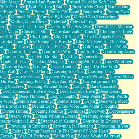
Skin Magic
Bruised And Beautiful
Bruised Knuckles Soft Lips
Built On Love
Built To Last
Bullets
Burn In My Chest
Burned Out
ntEdges
Butane
Butter
Butter Off Bread
ButteredUp
Button Eyes
Eyes
Caramel Voice
Carried By Love
Carried You Everywhere
uard
Ceiling Came Closer
Celestial
Celestial Love
ese
Cheese Laced Love
Cheesy In The Best Way
Cherish The Moment
late Moon
Chocolate Skin
Chocolate Walnut Couch
Choking On Love
usOfLife
City
City Lights
City Of Angels
City Of Angels Poetry
ose But Gone
Close Enough To Breathe
Close My Eyes And See You
artache
Clowns
Coffee And Poetry
Cold
Cold Touch
Cold Walls
od
Comfort In Jeans
Comfort In Words
Comforting
Comforting Arms
Compromise
Confetti On Skin
Conflict
Connection
CookingInLove
CookingMetaphor
CookingWithHeart
CookWithLove
e
CosmicKisses
Cosmos
Couch Cuddles
Cough Up The Truth
 The Wall
Crash And Burn
Crashing Into You
Crashing Love
rage
Creative Process
Creative Writing
CreativeWriting
CresentMoon
g On You
Culinary Poetry
Cups And Plates
Current Around Us
cing Shadows
Dancing Without Music
Danger
Dark Chocolate
Deep Connection Love Poetry
Deep Crimson Love
Deep Desire
Dreaming
Deep Thinking
Deep Thoughts
Deep Waters
Deep Words
es Vibes
Denim And Feelings
Dented Heart
Depth
Deserving More
 De Los Muertos
Digital Love
Diner Vibes Late Night Thoughts
Divine Timing
Dodging Feelings
Dominoes
Doorway
Doppelgänger
ike
Dream Verse
Dream Within A Dream
Dreaming Awake
reams Without Limit
Drenched In Caramel
Drenched In Emotion
ion
Drowning In Emotions
Drowning In Thoughts
Drowning In You
t Out
Eating
Eating Pancakes In The Center Of Your Heart
Ecstasy
Edge Of Darkness
Edible Kiss
Edison Would Be Proud