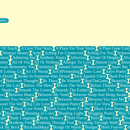
oetry
r Pants Down
y Of Touch
A Love That Waits
A Place For Your Smile
A Plate Gone Cold
Abstract Beauty
Ache
Aching For Connection
Aching For You
Acknow
ation
Admiring Her
Aesthetic Poetry
Affection
Afraid Of Heights
Afr
hemy
All Of You
All Or Nothing
Allergic To Love
Almost Gone
Almo
lways Remember You
Ambition
Animal Instinct
Anticipation
Apart But 
Of Letting Go
Art Of Words
ArtOfPretending
Astro Love
Astro Poetry
's Dream
Awake In Someone elses Dream
Back Against Chest
Back Pocket
ce
Bathroom Thoughts
Be There
Be Yourself
BeatTheGame
Beautiful
ore She Left
Before The Show
Before The Storm
Before Thunder
Behin
r Shadow
Beneath The Covers
Beneath The Embers
Beneath The Shade
ers
Between Hearts
Between My Teeth
Between Sleep And Being Awake
tween Two Worlds
Between Us
Between Worlds
Between You And Me
B
yond The Veil
Big City Love
Bilingual Poetry
Birds Eye View
Birming
k Love
Black Love Poem
Black Love Poem For Her
Black Love Poetry
e
Blackness
Bleeding In Color
Blinding Lights
Blogging Poetry
Blue S
ngle
Body Language
Body Memory
Bold Flavor
Bolts
Bone Deep
Boo
ies
Breaking Free
Breaking Through Fear
Breaking Through Walls
Brea
ick By Brick
BrickAndMotar
Bridge Of Words
Bridges
Brief Forever
B