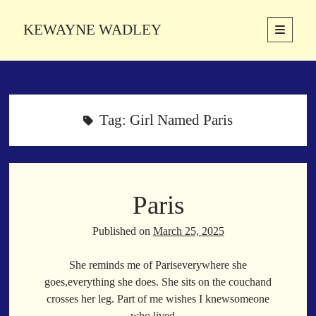
KEWAYNE WADLEY
open
primary
Sidebar
menu
About
Kewayne Wadley (November 5, 1987, Groton, Connecticut) hails from
the soulful city of Memphis, Tennessee. Kewayne is a Memphis-based
Tag:
Girl Named Paris
poetic storyteller whose mission is to spread love and inspiration
through the power of words.
Paris
Search
Search
Published on
March 25, 2025
She reminds me of Pariseverywhere she
Latest Poems
goes,everything she does. She sits on the couchand
crosses her leg. Part of me wishes I knewsomeone
With a Smile
who lived…