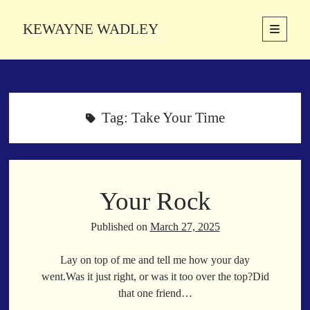
KEWAYNE WADLEY
open
primary
Sidebar
menu
About
Kewayne Wadley (November 5, 1987, Groton, Connecticut) hails from
the soulful city of Memphis, Tennessee. Kewayne is a Memphis-based
Tag:
Take Your Time
poetic storyteller whose mission is to spread love and inspiration
through the power of words.
Your Rock
Search
Search
Published on
March 27, 2025
Lay on top of me and tell me how your day
Latest Poems
went.Was it just right, or was it too over the top?Did
that one friend…
With a Smile