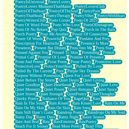
PoetryIsUniversal
PoetryLovers
PoetryLovers MomentsThatMatter
PoetryLoversClub
PoetryOfTheHeart
PoetryOfTheSoul
PoetryPorn
PoetryThatHeals
PoetryTherapy
PoetryVibes
PoetryWithHeart
PoetryWritersClub
Poets Corner
Poets Of 2025
Poets Of Word Press
Poets Who Love
PoetsOfInstagram
Point Of No Return
Pop Quiz
Poplar
Porch In The Rain
Porch Poetry
Pour Me Another
Power Of Connection
Power Of Words
Powerful
Prayer
Predator And Prey
Prescription For Heartache
Presence
Presence Is More
Presences
Present But Distant
Press Into Me
Press Start
Pressed Against You
Pressed To Skin
Pretending
Primal
Primal Call
Promise Of Love
Promise Of Presence
Prose And Poetry
Prose Poem
Prose Poetry
Protective Love
ProtectiveLove
ProtectYourHeart
Pulled By Love
Pulled By The Current
Pure
Purple Sky Dreams
Purpose Without Possession
Quest For Love
Quiet Before The Storm
Quiet Desire
Quiet Giving
Quiet Goodbye
Quiet Heartbreak
Quiet House
Quiet Love
Quiet Moments
Quiet Power
Quiet Romance
Quiet Space
Quiet Storm
Quiet Strength
QuietPoetry
QuietThoughts
Quirky Poetry
Radiance Of You
RageQuit
Rain
Rain In The South
Rain Kissed
Rain Kissed Love
Rain On Me
Rain On My Skin
Rain On Skin
Rain Song
Rain Still Hasn’t Come
Raindrop Poetry
Raindrops On My Soul
Rainy Day
Rainy Days
Rainy Night
Rainy Season
Rare And Real
Raw
RawEmotion
RawPoetry
Reach For It Sooner
Read More Poetry
Read This