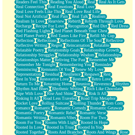
Readers Feel This
Reading You Aloud
Real
Real As It Gets
Real Connection
Real Emotions
Real Love
Real Love Feels Like This
Real Love Real Life
Real Not Artificial
Real Pain
Real Talk
Realism
Realism In Love
Rearview
Rebirth
Rebirth Through Love
Recharge
Recipe For Love
Recognition
Red Dirt
Red Dress
Red Flashing Lights
Red Planet Beneath Your Chest
Red Planet Poetry
Red Tastes Like Fire
Refill My Cup
Reflection
Reflections
Reflections Of The Soul
Reflective
Reflective Writing
Regret
Reincarnation
Relatable
Relatable Poetry
Relationship Goals
Relationship Growth
Relationship Struggles
Relationship Wisdom
Relationships
Relationships Matter
Reliving The Past
Remember Me
Remember Me Tonight
Remembering You
Reminder
Reminiscing
Remnants Of You
Renew My Love
Representation
Residual
Resilience
Respawn
Rest
Rest In You
Restorative Love
Restraint
Retro Love
Return To Me
Returning Home
Reunion
Reverence
Rhythm
Rhythm And Blues
Rhythmic Writing
Rich Like Chocolate
Ripe With Love
Rise And Shine
Risk
Risk It All
Risking It All
Road Less Traveled
Road Trip Metaphor
Rocket Love
Rolling Suitcase
Rolling Thunder
Rom Com
romance
Romantic
Romantic Comedy
Romantic Getaway
Romantic Poetry
Romantic Rebel
Romantic Verse
Romantic Writing
RomanticVibes
Room For Two
Room For You
Rooms With Light
Rooted In Hope
Rooted In Love
Rooted In Trust
Rooted In You
Rooted Together
Roots And Branches
Roots And Wings
Rose