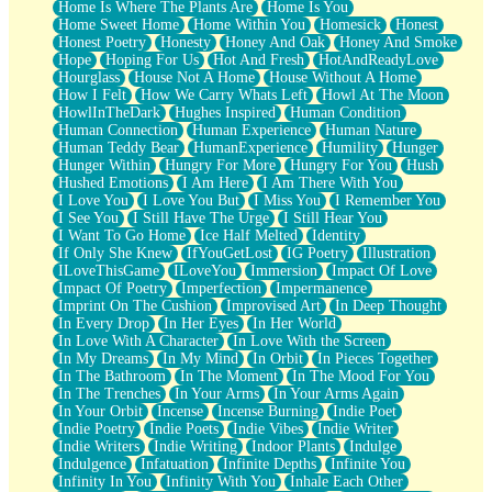
Home Is Where The Plants Are
Home Is You
Home Sweet Home
Home Within You
Homesick
Honest
Honest Poetry
Honesty
Honey And Oak
Honey And Smoke
Hope
Hoping For Us
Hot And Fresh
HotAndReadyLove
Hourglass
House Not A Home
House Without A Home
How I Felt
How We Carry Whats Left
Howl At The Moon
HowlInTheDark
Hughes Inspired
Human Condition
Human Connection
Human Experience
Human Nature
Human Teddy Bear
HumanExperience
Humility
Hunger
Hunger Within
Hungry For More
Hungry For You
Hush
Hushed Emotions
I Am Here
I Am There With You
I Love You
I Love You But
I Miss You
I Remember You
I See You
I Still Have The Urge
I Still Hear You
I Want To Go Home
Ice Half Melted
Identity
If Only She Knew
IfYouGetLost
IG Poetry
Illustration
ILoveThisGame
ILoveYou
Immersion
Impact Of Love
Impact Of Poetry
Imperfection
Impermanence
Imprint On The Cushion
Improvised Art
In Deep Thought
In Every Drop
In Her Eyes
In Her World
In Love With A Character
In Love With the Screen
In My Dreams
In My Mind
In Orbit
In Pieces Together
In The Bathroom
In The Moment
In The Mood For You
In The Trenches
In Your Arms
In Your Arms Again
In Your Orbit
Incense
Incense Burning
Indie Poet
Indie Poetry
Indie Poets
Indie Vibes
Indie Writer
Indie Writers
Indie Writing
Indoor Plants
Indulge
Indulgence
Infatuation
Infinite Depths
Infinite You
Infinity In You
Infinity With You
Inhale Each Other