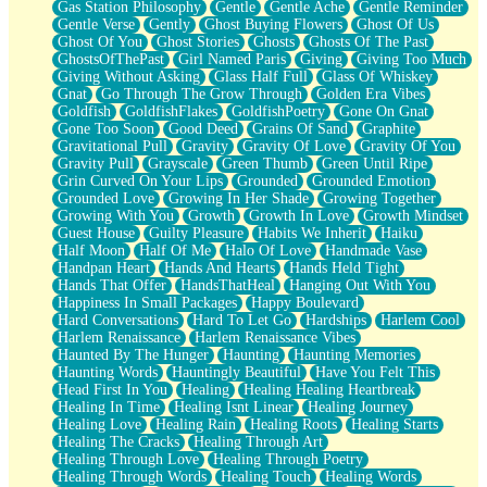
Gas Station Philosophy
Gentle
Gentle Ache
Gentle Reminder
Gentle Verse
Gently
Ghost Buying Flowers
Ghost Of Us
Ghost Of You
Ghost Stories
Ghosts
Ghosts Of The Past
GhostsOfThePast
Girl Named Paris
Giving
Giving Too Much
Giving Without Asking
Glass Half Full
Glass Of Whiskey
Gnat
Go Through The Grow Through
Golden Era Vibes
Goldfish
GoldfishFlakes
GoldfishPoetry
Gone On Gnat
Gone Too Soon
Good Deed
Grains Of Sand
Graphite
Gravitational Pull
Gravity
Gravity Of Love
Gravity Of You
Gravity Pull
Grayscale
Green Thumb
Green Until Ripe
Grin Curved On Your Lips
Grounded
Grounded Emotion
Grounded Love
Growing In Her Shade
Growing Together
Growing With You
Growth
Growth In Love
Growth Mindset
Guest House
Guilty Pleasure
Habits We Inherit
Haiku
Half Moon
Half Of Me
Halo Of Love
Handmade Vase
Handpan Heart
Hands And Hearts
Hands Held Tight
Hands That Offer
HandsThatHeal
Hanging Out With You
Happiness In Small Packages
Happy Boulevard
Hard Conversations
Hard To Let Go
Hardships
Harlem Cool
Harlem Renaissance
Harlem Renaissance Vibes
Haunted By The Hunger
Haunting
Haunting Memories
Haunting Words
Hauntingly Beautiful
Have You Felt This
Head First In You
Healing
Healing Healing Heartbreak
Healing In Time
Healing Isnt Linear
Healing Journey
Healing Love
Healing Rain
Healing Roots
Healing Starts
Healing The Cracks
Healing Through Art
Healing Through Love
Healing Through Poetry
Healing Through Words
Healing Touch
Healing Words