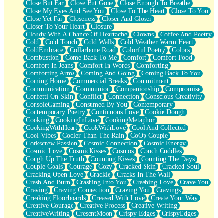
Close But Far
Close But Gone
Close Enough To Breathe
Parts You Forgot
Close My Eyes And See You
Close To The Heart
Close To You
Jaywalking (Look Both Ways)
Close Yet Far
Closeness
Closer And Closer
Come to Hush
Closer To Your Heart
Closure
Loving You Is Not Easy
Cloudy With A Chance Of Heartache
Clowns
Coffee And Poetry
Fish Food
Cold
Cold Touch
Cold Walls
Cold Weather Warm Heart
Fortune Cookies
ColdEmbrace
Collarbone Road
Colorful Poetry
Colors
Sing (Ode to Langston Hughes)
Combustion
Come Back To Me
Comfort
Comfort Food
Held Up
Comfort In Jeans
Comfort In Words
Comforting
Pizzeria
Comforting Arms
Coming And Going
Coming Back To You
Her Leg Was My Favorite Tree To Lean Against
Coming Home
Commercial Breaks
Commitment
Grains of Sand
Communication
Communion
Companionship
Compromise
Guest House
Confetti On Skin
Conflict
Connection
Conscious Creativity
Spoiled
ConsoleGaming
Consumed By You
Contemporary
Space, The Final Refrigerator Magnet
Contemporary Poetry
Continuous Love
Cookie Dough
Old Friend
Cooking
CookingInLove
CookingMetaphor
Your Rock
CookingWithHeart
CookWithLove
Cool And Collected
Telephone Poles
Cool Vibes
Cooler Than The Rain
CoOp Couple
Anticipation
Corkscrew Passion
Cosmic Connection
Cosmic Energy
Steak And Potatoes
Cosmic Love
CosmicKisses
Cosmos
Couch Cuddles
Magnetism
Cough Up The Truth
Counting Kisses
Counting The Days
Can't With Jeans
Couple Goals
Courage
Cozy
Cracked Skin
Cracked Soul
Fear of Drowning
Cracking Open Love
Crackle
Cracks In The Wall
City of Angels
Crash And Burn
Crashing Into You
Crashing Love
Crave You
Lost my Passport
Craving
Craving Connection
Craving You
Cravings
Call me Crazy
Creaking Floorboards
Creased With Love
Create Your Way
Be like Home
Creative Courage
Creative Process
Creative Writing
Ugly Parts
CreativeWriting
CresentMoon
Crispy Edges
CrispyEdges
World is Asleep