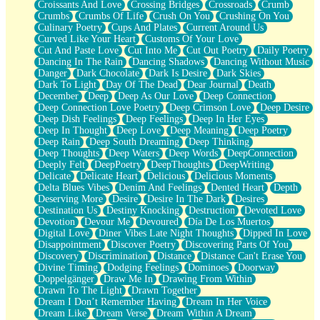
Croissants And Love
Crossing Bridges
Crossroads
Crumb
Bilingual
Crumbs
Crumbs Of Life
Crush On You
Crushing On You
Flat Blue Sheets
Culinary Poetry
Cups And Plates
Current Around Us
Banana Love
Curved Like Your Heart
Customs Of Your Love
Sunburnt
Cut And Paste Love
Cut Into Me
Cut Out Poetry
Daily Poetry
Party
Dancing In The Rain
Dancing Shadows
Dancing Without Music
Petite Roses
Danger
Dark Chocolate
Dark Is Desire
Dark Skies
Home Sweet Home
Dark To Light
Day Of The Dead
Dear Journal
Death
Paris
December
Deep
Deep As Our Love
Deep Connection
Thelonious Monk (Ode to Langston Hughes)
Deep Connection Love Poetry
Deep Crimson Love
Deep Desire
Does Heaven Allow Carry-ons?
Deep Dish Feelings
Deep Feelings
Deep In Her Eyes
Journaling
Deep In Thought
Deep Love
Deep Meaning
Deep Poetry
The Trouble with Prescription Labels
Deep Rain
Deep South Dreaming
Deep Thinking
Rose Sitting in a Glass of Water
Deep Thoughts
Deep Waters
Deep Words
DeepConnection
Forgot Why I Walked In
Deeply Felt
DeepPoetry
DeepThoughts
DeepWriting
Rolling Thunder
Delicate
Delicate Heart
Delicious
Delicious Moments
A Poem for Van
Delta Blues Vibes
Denim And Feelings
Dented Heart
Depth
Cinnamon Rolls
Deserving More
Desire
Desire In The Dark
Desires
Nothing but Space
Destination Us
Destiny Knocking
Destruction
Devoted Love
Rage Quit
Devotion
Devour Me
Devoured
Día De Los Muertos
Pieces Of Glass
Digital Love
Diner Vibes Late Night Thoughts
Dipped In Love
Player Two
Disappointment
Discover Poetry
Discovering Parts Of You
Broke the Key in the Lock Again
Discovery
Discrimination
Distance
Distance Can't Erase You
When Lightning Strikes
Divine Timing
Dodging Feelings
Dominoes
Doorway
Forbidden Fruit
Doppelgänger
Draw Me In
Drawing From Within
Sticky
Drawn To The Light
Drawn Together
Walls
Dream I Don’t Remember Having
Dream In Her Voice
Peach Cobbler
Dream Like
Dream Verse
Dream Within A Dream
Until the Next Storm