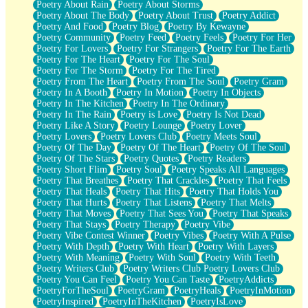
Poetry About Rain
Poetry About Storms
Poetry About The Body
Poetry About Trust
Poetry Addict
Poetry And Food
Poetry Blog
Poetry By Kewayne
Poetry Community
Poetry Feed
Poetry Feels
Poetry For Her
Poetry For Lovers
Poetry For Strangers
Poetry For The Earth
Poetry For The Heart
Poetry For The Soul
Poetry For The Storm
Poetry For The Tired
Poetry From The Heart
Poetry From The Soul
Poetry Gram
Poetry In A Booth
Poetry In Motion
Poetry In Objects
Poetry In The Kitchen
Poetry In The Ordinary
Poetry In The Rain
Poetry is Love
Poetry Is Not Dead
Poetry Like A Story
Poetry Lounge
Poetry Lover
Poetry Lovers
Poetry Lovers Club
Poetry Meets Soul
Poetry Of The Day
Poetry Of The Heart
Poetry Of The Soul
Poetry Of The Stars
Poetry Quotes
Poetry Readers
Poetry Short Flim
Poetry Soul
Poetry Speaks All Languages
Poetry That Breathes
Poetry That Crackles
Poetry That Feels
Poetry That Heals
Poetry That Hits
Poetry That Holds You
Poetry That Hurts
Poetry That Listens
Poetry That Melts
Poetry That Moves
Poetry That Sees You
Poetry That Speaks
Poetry That Stays
Poetry Therapy
Poetry Vibe
Poetry Vibe Contest Winner
Poetry Vibes
Poetry With A Pulse
Poetry With Depth
Poetry With Heart
Poetry With Layers
Poetry With Meaning
Poetry With Soul
Poetry With Teeth
Poetry Writers Club
Poetry Writers Club Poetry Lovers Club
Poetry You Can Feel
Poetry You Can Taste
PoetryAddicts
PoetryForTheSoul
PoetryGram
PoetryHeals
PoetryInMotion
PoetryInspired
PoetryInTheKitchen
PoetryIsLove