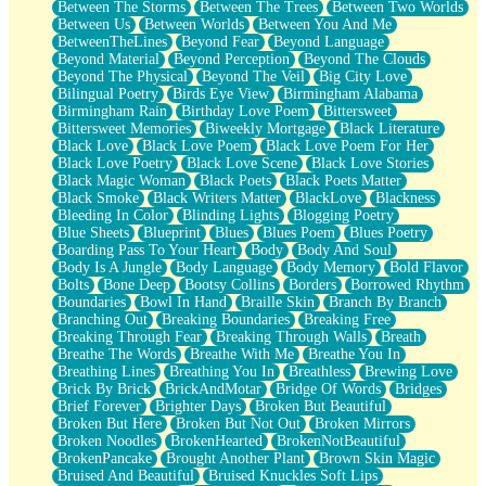
Between The Storms
Between The Trees
Between Two Worlds
Anywhere There's Peace
Between Us
Between Worlds
Between You And Me
Rain On Me
BetweenTheLines
Beyond Fear
Beyond Language
Stargazing
Beyond Material
Beyond Perception
Beyond The Clouds
Pebble In The Sea
Beyond The Physical
Beyond The Veil
Big City Love
Open Book Test
Bilingual Poetry
Birds Eye View
Birmingham Alabama
Umbrella
Birmingham Rain
Birthday Love Poem
Bittersweet
Hiroshima
Bittersweet Memories
Biweekly Mortgage
Black Literature
Peanut Butter Cookies
Black Love
Black Love Poem
Black Love Poem For Her
Playing With Construction Paper
Black Love Poetry
Black Love Scene
Black Love Stories
World Is Asleep
Black Magic Woman
Black Poets
Black Poets Matter
Tree
Black Smoke
Black Writers Matter
BlackLove
Blackness
Bananas
Bleeding In Color
Blinding Lights
Blogging Poetry
Mid-Sneeze
Blue Sheets
Blueprint
Blues
Blues Poem
Blues Poetry
A City Full Of You
Boarding Pass To Your Heart
Body
Body And Soul
Everything In Between
Body Is A Jungle
Body Language
Body Memory
Bold Flavor
Broken Noodles
Bolts
Bone Deep
Bootsy Collins
Borders
Borrowed Rhythm
Bridges
Boundaries
Bowl In Hand
Braille Skin
Branch By Branch
Same Dream Blues (Ode To Langston Hughes)
Branching Out
Breaking Boundaries
Breaking Free
Unlove
Breaking Through Fear
Breaking Through Walls
Breath
Follow The Smoke
Breathe The Words
Breathe With Me
Breathe You In
The Last Piece
Breathing Lines
Breathing You In
Breathless
Brewing Love
Rain Song
Brick By Brick
BrickAndMotar
Bridge Of Words
Bridges
Nothing About You
Brief Forever
Brighter Days
Broken But Beautiful
In My Mind
Broken But Here
Broken But Not Out
Broken Mirrors
Doppelgänger
Broken Noodles
BrokenHearted
BrokenNotBeautiful
Another Poem For Van
BrokenPancake
Brought Another Plant
Brown Skin Magic
Fall
Bruised And Beautiful
Bruised Knuckles Soft Lips
Closer To Your Heart