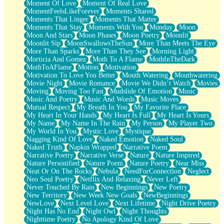
Moment Of Love
Moment Of Real Love
MomentFeelsLikeForever
Moments Shared
Moments That Linger
Moments That Matter
Moments That Stay
Moments With You
Monday
Moon
Moon And Stars
Moon Phases
Moon Poetry
Moonlit
Moonlit Sip
MoonSwallowsTheSun
More Than Meets The Eye
More Than Sparks
More Than They See
Morning Light
Morticia And Gomez
Moth To A Flame
MothInTheDark
MothToAFlame
Motion
Motivation
Motivation To Love You Better
Mouth Watering
Mouthwatering
Movie Night
Movie Romance
Movie We Didn’t Watch
Movies
Moving
Moving Too Fast
Mudslide Of Emotion
Music
Music And Poetry
Music And Words
Music Moves
Mutual Respect
My Breath In You
My Favorite Place
My Heart In Your Hands
My Heart Is Full
My Heart Is Yours
My Name
My Name In The Rain
My Person
My Player Two
My World In You
Mystic Love
Mystique
Nagging Kind Of Love
Naked Emotion
Naked Soul
Naked Truth
Napkin Wrapped
Narrative Poem
Narrative Poetry
Narrative Verse
Nature
Nature Inspired
Nature Personified
Nature Poem
Nature Poetry
Near Miss
Neat Or On The Rocks
Nebula
NeedForConnection
Neglect
Neo Soul Poetry
Netflix And Relaxing
Never Left
Never Touched By Rain
New Beginnings
New Poetry
New Territory
New Week New Goals
NewBeginnings
NewLove
Next Level Love
Next Lifetime
Night Drive Poetry
Night Has No End
Night Owl
Night Thoughts
Nighttime Poetry
No Apology Kind Of Love