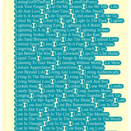
LettingGoOfThePast
LevelUp
LevelUpPoetry
Lick Your Fingers
Lid On My Dreams
Lies We Tell
Life
Life And Love
Life And Time
Life In Her Hands
Life Is A Journey
Life Together
LifeLessons
Lift Me Up
Lifted By You
Lifted Up
Light
Light In The Dark
Lighter
Lightning
Lightning Eyes
Lightning In A Bottle
Lightning In A Jar
Lightning Love
Lightning Strikes
Lightning Strikes Twice
Like A Song
Like Rain
Like Sand Between Fingers
Like The Moon
Liminal Love
Liminal Space
Lines
Lines On A Page
Lines We Cross
Lingering
Lingering Smell
Lingering Touch
Lips
Lips Before The Kiss
Lips Entwined
Lips Feel Like Home
Liquid Time
Listening To Songs At Midnight
Listening To Your Heart
Listening Without Words
Lit Verse
Literary Appreciation
LiteraryGems
Little Things
Live Beyond Life
Living And Loving
Living Authentically
Living In The Moment After
Living In The Past
Living Without Love
Loaded Tongue
Lock And Key
Locked Away
Locked Heart
Locked In
Lone Wolf
Lonely
Lonely Beauty
Lonely Mic Stand
Long Journey Home
Longing
Longing For You
Look Down Together
Look Up
Looking For Her Again
Looking For Home
Loose Grip
Loss
Lost
Lost And Found
Lost But Remembered
Lost In Her
Lost In Her Eyes
Lost In Her Voice
Lost In Love
Lost In Space
Lost In The City
Lost In The Moment
Lost In The Storm
Lost In The Universe
Lost In The Words
Lost In Thought
Lost In Time
Lost In Translation
Lost In Words
Lost In You
Lost Keys
Lost Love