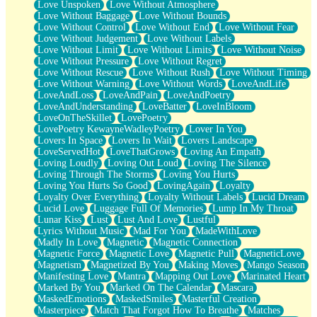
Love Unspoken
Love Without Atmosphere
Love Without Baggage
Love Without Bounds
Love Without Control
Love Without End
Love Without Fear
Love Without Judgement
Love Without Labels
Love Without Limit
Love Without Limits
Love Without Noise
Love Without Pressure
Love Without Regret
Love Without Rescue
Love Without Rush
Love Without Timing
Love Without Warning
Love Without Words
LoveAndLife
LoveAndLoss
LoveAndPain
LoveAndPoetry
LoveAndUnderstanding
LoveBatter
LoveInBloom
LoveOnTheSkillet
LovePoetry
LovePoetry KewayneWadleyPoetry
Lover In You
Lovers In Space
Lovers In Wait
Lovers Landscape
LoveServedHot
LoveThatGrows
Loving An Empath
Loving Loudly
Loving Out Loud
Loving The Silence
Loving Through The Storms
Loving You Hurts
Loving You Hurts So Good
LovingAgain
Loyalty
Loyalty Over Everything
Loyalty Without Labels
Lucid Dream
Lucid Love
Luggage Full Of Memories
Lump In My Throat
Lunar Kiss
Lust
Lust And Love
Lustful
Lyrics Without Music
Mad For You
MadeWithLove
Madly In Love
Magnetic
Magnetic Connection
Magnetic Force
Magnetic Love
Magnetic Pull
MagneticLove
Magnetism
Magnetized By You
Making Moves
Mango Season
Manifesting Love
Mantra
Mapping Out Love
Marinated Heart
Marked By You
Marked On The Calendar
Mascara
MaskedEmotions
MaskedSmiles
Masterful Creation
Masterpiece
Match That Forgot How To Breathe
Matches