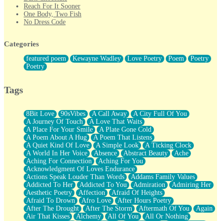
Reach For It Sooner
One Body, Two Fish
No Dress Code
Twice A Lifetime From Now
Smoke Drifting from A Match
Categories
Forty Two Kisses
Not Completely Gone
featured poem
Kewayne Wadley
Love Poetry
Poem
Poetry
Even If They Never Ask
Poetry
For Anyone That's Thought About Someone Unexpectedly With
Their Pants Down
Baptized In Your Voice
Tags
Human Teddy Bear
Closer And Closer
What If You Didn't Show Up At All?
8Bit Love
90sVibes
A Call Away
A City Full Of You
She Doesn't Have to Knock
A Journey Of Touch
A Love That Waits
Something Missing
A Place For Your Smile
A Plate Gone Cold
Eating Pancakes In The Center Of Your Heart
A Poem About A Hug
A Poem That Listens
Zero Gravity
A Quiet Kind Of Love
A Simple Look
A Ticking Clock
Red Planet Beneath Your Chest
A World In Her Voice
Absence
Abstract Beauty
Ache
The Light
Aching For Connection
Aching For You
I Too, Was A Room
Acknowledgment Of Loves Endurance
When He Sees You, When I See You
Actions Speak Louder Than Words
Addams Family Values
A Rose Walked Through The City
Addicted To Her
Addicted To You
Admiration
Admiring Her
Couldn't Say
Aesthetic Poetry
Affection
Afraid Of Heights
Since Before You Knew How To Work Your Mouth
Afraid To Drown
Afro Love
After Hours Poetry
Drunk On YOu
After The Drought
After The Storm
Aftermath Of You
Again
Look Up
Air That Kisses
Alchemy
All Of You
All Or Nothing
Roses In Traffic