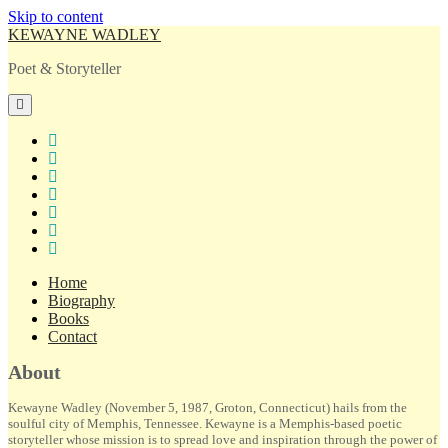
Skip to content
KEWAYNE WADLEY
Poet & Storyteller
open
primary
menu
twitter
facebook
instagram
tiktok
linkedin
email
amazon
Home
Biography
Books
Contact
Sidebar
About
Kewayne Wadley (November 5, 1987, Groton, Connecticut) hails from the
soulful city of Memphis, Tennessee. Kewayne is a Memphis-based poetic
storyteller whose mission is to spread love and inspiration through the power of