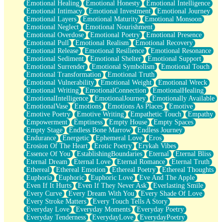
Emotional Healing
Emotional Honesty
Emotional Intelligence
Emotional Intimacy
Emotional Investment
Emotional Journey
Emotional Layers
Emotional Maturity
Emotional Monsoon
Emotional Neglect
Emotional Nourishment
Emotional Overdose
Emotional Poetry
Emotional Presence
Emotional Pull
Emotional Realism
Emotional Recovery
Emotional Release
Emotional Resilience
Emotional Resonance
Emotional Sediment
Emotional Shelter
Emotional Support
Emotional Surrender
Emotional Symbolism
Emotional Touch
Emotional Transformation
Emotional Truth
Emotional Vulnerability
Emotional Weight
Emotional Wreck
Emotional Writing
EmotionalConnection
EmotionalHealing
EmotionalIntelligence
EmotionalJourney
Emotionally Available
EmotionalVase
Emotions
Emotions As Places
Emotive
Emotive Poetry
Emotive Writing
Empathetic Touch
Empathy
Empowerment
Emptiness
Empty House
Empty Spaces
Empty Stage
Endless Bone Marrow
Endless Journey
Endurance
Energetic
Ephemeral Love
Eros
Erosion Of The Heart
Erotic Poetry
Erykah Vibes
Essence Of You
EstablishingBoundaries
Eternal
Eternal Bliss
Eternal Dream
Eternal Love
Eternal Romance
Eternal Truth
Ethereal
Ethereal Emotion
Ethereal Poetry
Ethereal Thoughts
Euphoria
Euphoric
Euphoric Love
Eve And The Apple
Even If It Hurts
Even If They Never Ask
Everlasting Smile
Every Curve
Every Dream With You
Every Shade Of Love
Every Stroke Matters
Every Touch Tells A Story
Everyday Love
Everyday Moments
Everyday Poetry
Everyday Tenderness
EverydayLove
EverydayPoetry