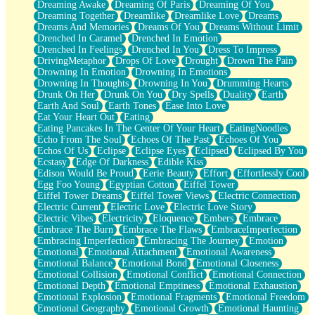
Dreaming Awake
Dreaming Of Paris
Dreaming Of You
Brown Skinned Vase
Dreaming Together
Dreamlike
Dreamlike Love
Dreams
Goldfish
Dreams And Memories
Dreams Of You
Dreams Without Limit
Ghosts
Drenched In Caramel
Drenched In Emotion
Not All Jokes
Drenched In Feelings
Drenched In You
Dress To Impress
Love's a Rose
DrivingMetaphor
Drops Of Love
Drought
Drown The Pain
Bowl of Noodles
Drowning In Emotion
Drowning In Emotions
Cheap Spatula
Drowning In Thoughts
Drowning In You
Drumming Hearts
Moon Swallows Sun
Drunk On Her
Drunk On You
Dry Spells
Duality
Earth
Moth in the Dark
Earth And Soul
Earth Tones
Ease Into Love
Howl in the Night
Eat Your Heart Out
Eating
Under my Skin
Eating Pancakes In The Center Of Your Heart
EatingNoodles
Glass of Whiskey
Echo From The Soul
Echoes Of The Past
Echoes Of You
Well Built Home
Echos Of Us
Eclipse
Eclipse Eyes
Eclipsed
Eclipsed By You
A Sip of Water
Ecstasy
Edge Of Darkness
Edible Kiss
Edison Would Be Proud
Eerie Beauty
Effort
Effortlessly Cool
Egg Foo Young
Egyptian Cotton
Eiffel Tower
Eiffel Tower Dreams
Eiffel Tower Views
Electric Connection
Electric Current
Electric Love
Electric Love Story
Electric Vibes
Electricity
Eloquence
Embers
Embrace
Embrace The Burn
Embrace The Flaws
EmbraceImperfection
Embracing Imperfection
Embracing The Journey
Emotion
Emotional
Emotional Attachment
Emotional Awareness
Emotional Balance
Emotional Bond
Emotional Closeness
Emotional Collision
Emotional Conflict
Emotional Connection
Emotional Depth
Emotional Emptiness
Emotional Exhaustion
Emotional Explosion
Emotional Fragments
Emotional Freedom
Emotional Geography
Emotional Growth
Emotional Haunting