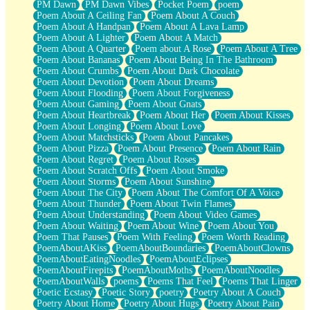
PM Dawn
PM Dawn Vibes
Pocket Poem
poem
Poem About A Ceiling Fan
Poem About A Couch
Poem About A Handpan
Poem About A Lava Lamp
Poem About A Lighter
Poem About A Match
Poem About A Quarter
Poem about A Rose
Poem About A Tree
Poem About Bananas
Poem About Being In The Bathroom
Poem About Crumbs
Poem About Dark Chocolate
Poem About Devotion
Poem About Dreams
Poem About Flooding
Poem About Forgiveness
Poem About Gaming
Poem About Gnats
Poem About Heartbreak
Poem About Her
Poem About Kisses
Poem About Longing
Poem About Love
Poem About Matchsticks
Poem About Pancakes
Poem About Pizza
Poem About Presence
Poem About Rain
Poem About Regret
Poem About Roses
Poem About Scratch Offs
Poem About Smoke
Poem About Storms
Poem About Sunshine
Poem About The City
Poem About The Comfort Of A Voice
Poem About Thunder
Poem About Twin Flames
Poem About Understanding
Poem About Video Games
Poem About Waiting
Poem About Wine
Poem About You
Poem That Pauses
Poem With Feeling
Poem Worth Reading
PoemAboutAKiss
PoemAboutBoundaries
PoemAboutClowns
PoemAboutEatingNoodles
PoemAboutEclipses
PoemAboutFirepits
PoemAboutMoths
PoemAboutNoodles
PoemAboutWalls
poems
Poems That Feel
Poems That Linger
Poetic Ecstasy
Poetic Story
poetry
Poetry About A Couch
Poetry About Home
Poetry About Hugs
Poetry About Pain