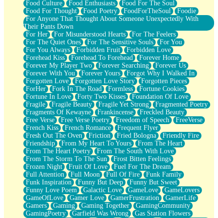
Food Culture
Food Enthusiasts
Food For The Soul
Food For Thought
Food Poetry
FoodForTheSoul
Foodie
For Anyone That Thought About Someone Unexpectedly With
Their Pants Down
For Her
For Misunderstood Hearts
For The Feelers
For The Quiet Ones
For The Sensitive Souls
For You
For You Always
Forbidden Fruit
Forbidden Love
Forehead Kiss
Forehead To Forehead
Forever Home
Forever My Player Two
Forever Searching
Forever Us
Forever With You
Forever Yours
Forgot Why I Walked In
Forgotten Love
Forgotten Love Story
Forgotten Pieces
ForHer
Fork In The Road
Formless
Fortune Cookies
Fortune In Love
Forty Two Kisses
Foundation Of Love
Fragile
Fragile Beauty
Fragile Yet Strong
Fragmented Poetry
Fragments Of Kewayne
Frankincense
Freckled Beauty
Free Verse
Free Verse Poetry
Freedom of Speech
FreeVerse
French Kiss
French Romance
Frequent Flyer
Fresh Out The Oven
Friction
Fried Bologna
Friendly Fire
Friendship
From My Heart To Yours
From The Heart
From The Heart Poetry
From The South With Love
From The Storm To The Sun
Frost Bitten Feelings
Frozen Night
Fruit Of Love
Fuel For The Dream
Full Attention
Full Moon
Full Of Fire
Funk Family
Funk Inspiration
Funny But Deep
Funny But Sweet
Funny Love Poem
Galactic Love
GameLove
GameLovers
GameOfLove
Gamer Love
GamerFrustration
GamerLife
Gamers
Gaming
Gaming Together
GamingCommunity
GamingPoetry
Garfield Was Wrong
Gas Station Flowers