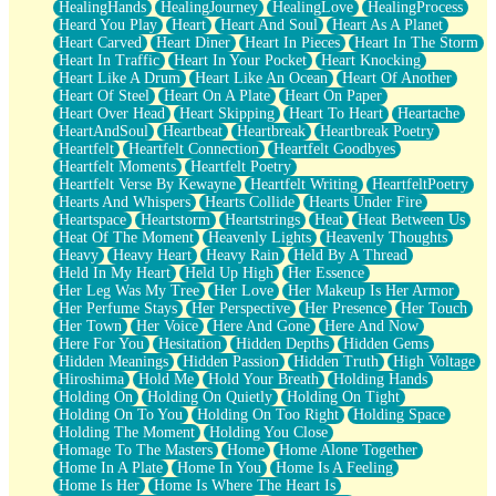
HealingHands
HealingJourney
HealingLove
HealingProcess
Heard You Play
Heart
Heart And Soul
Heart As A Planet
Heart Carved
Heart Diner
Heart In Pieces
Heart In The Storm
Heart In Traffic
Heart In Your Pocket
Heart Knocking
Heart Like A Drum
Heart Like An Ocean
Heart Of Another
Heart Of Steel
Heart On A Plate
Heart On Paper
Heart Over Head
Heart Skipping
Heart To Heart
Heartache
HeartAndSoul
Heartbeat
Heartbreak
Heartbreak Poetry
Heartfelt
Heartfelt Connection
Heartfelt Goodbyes
Heartfelt Moments
Heartfelt Poetry
Heartfelt Verse By Kewayne
Heartfelt Writing
HeartfeltPoetry
Hearts And Whispers
Hearts Collide
Hearts Under Fire
Heartspace
Heartstorm
Heartstrings
Heat
Heat Between Us
Heat Of The Moment
Heavenly Lights
Heavenly Thoughts
Heavy
Heavy Heart
Heavy Rain
Held By A Thread
Held In My Heart
Held Up High
Her Essence
Her Leg Was My Tree
Her Love
Her Makeup Is Her Armor
Her Perfume Stays
Her Perspective
Her Presence
Her Touch
Her Town
Her Voice
Here And Gone
Here And Now
Here For You
Hesitation
Hidden Depths
Hidden Gems
Hidden Meanings
Hidden Passion
Hidden Truth
High Voltage
Hiroshima
Hold Me
Hold Your Breath
Holding Hands
Holding On
Holding On Quietly
Holding On Tight
Holding On To You
Holding On Too Right
Holding Space
Holding The Moment
Holding You Close
Homage To The Masters
Home
Home Alone Together
Home In A Plate
Home In You
Home Is A Feeling
Home Is Her
Home Is Where The Heart Is