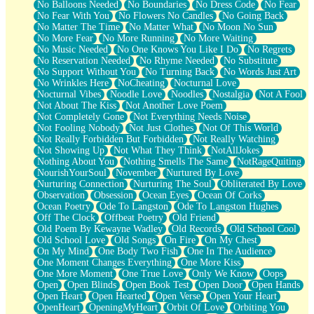
No Balloons Needed
No Boundaries
No Dress Code
No Fear
No Fear With You
No Flowers No Candles
No Going Back
No Matter The Time
No Matter What
No Moon No Sun
No More Fear
No More Running
No More Waiting
No Music Needed
No One Knows You Like I Do
No Regrets
No Reservation Needed
No Rhyme Needed
No Substitute
No Support Without You
No Turning Back
No Words Just Art
No Wrinkles Here
NoCheating
Nocturnal Love
Nocturnal Vibes
Noodle Love
Noodles
Nostalgia
Not A Fool
Not About The Kiss
Not Another Love Poem
Not Completely Gone
Not Everything Needs Noise
Not Fooling Nobody
Not Just Clothes
Not Of This World
Not Really Forbidden But Forbidden
Not Really Watching
Not Showing Up
Not What They Think
NotAllJokes
Nothing About You
Nothing Smells The Same
NotRageQuiting
NourishYourSoul
November
Nurtured By Love
Nurturing Connection
Nurturing The Soul
Obliterated By Love
Observation
Obsession
Ocean Eyes
Ocean Of Corks
Ocean Poetry
Ode To Langston
Ode To Langston Hughes
Off The Clock
Offbeat Poetry
Old Friend
Old Poem By Kewayne Wadley
Old Records
Old School Cool
Old School Love
Old Songs
On Fire
On My Chest
On My Mind
One Body Two Fish
One In The Audience
One Moment Changes Everything
One More Kiss
One More Moment
One True Love
Only We Know
Oops
Open
Open Blinds
Open Book Test
Open Door
Open Hands
Open Heart
Open Hearted
Open Verse
Open Your Heart
OpenHeart
OpeningMyHeart
Orbit Of Love
Orbiting You