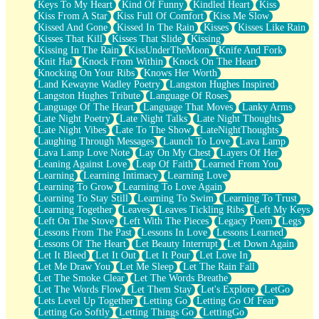
Keys To My Heart
Kind Of Funny
Kindled Heart
Kiss
Kiss From A Star
Kiss Full Of Comfort
Kiss Me Slow
Kissed And Gone
Kissed In The Rain
Kisses
Kisses Like Rain
Kisses That Kill
Kisses That Slide
Kissing
Kissing In The Rain
KissUnderTheMoon
Knife And Fork
Knit Hat
Knock From Within
Knock On The Heart
Knocking On Your Ribs
Knows Her Worth
Land Kewayne Wadley Poetry
Langston Hughes Inspired
Langston Hughes Tribute
Language Of Roses
Language Of The Heart
Language That Moves
Lanky Arms
Late Night Poetry
Late Night Talks
Late Night Thoughts
Late Night Vibes
Late To The Show
LateNightThoughts
Laughing Through Messages
Launch To Love
Lava Lamp
Lava Lamp Love Note
Lay On My Chest
Layers Of Her
Leaning Against Love
Leap Of Faith
Learned From You
Learning
Learning Intimacy
Learning Love
Learning To Grow
Learning To Love Again
Learning To Stay Still
Learning To Swim
Learning To Trust
Learning Together
Leaves
Leaves Tickling Ribs
Left My Keys
Left On The Stove
Left With The Pieces
Legacy Poem
Legs
Lessons From The Past
Lessons In Love
Lessons Learned
Lessons Of The Heart
Let Beauty Interrupt
Let Down Again
Let It Bleed
Let It Out
Let It Pour
Let Love In
Let Me Draw You
Let Me Sleep
Let The Rain Fall
Let The Smoke Clear
Let The Words Breathe
Let The Words Flow
Let Them Stay
Let's Explore
LetGo
Lets Level Up Together
Letting Go
Letting Go Of Fear
Letting Go Softly
Letting Things Go
LettingGo