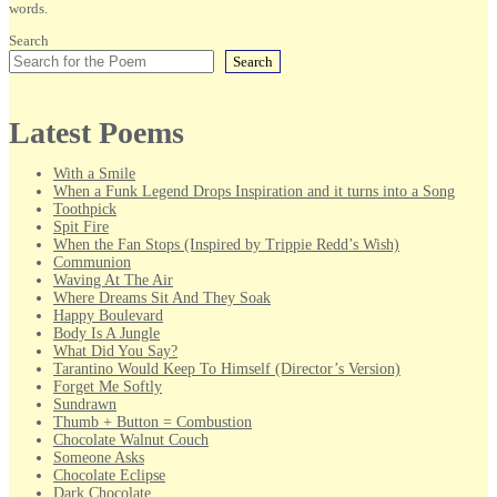
words.
Search
Search
Latest Poems
With a Smile
When a Funk Legend Drops Inspiration and it turns into a Song
Toothpick
Spit Fire
When the Fan Stops (Inspired by Trippie Redd’s Wish)
Communion
Waving At The Air
Where Dreams Sit And They Soak
Happy Boulevard
Body Is A Jungle
What Did You Say?
Tarantino Would Keep To Himself (Director’s Version)
Forget Me Softly
Sundrawn
Thumb + Button = Combustion
Chocolate Walnut Couch
Someone Asks
Chocolate Eclipse
Dark Chocolate