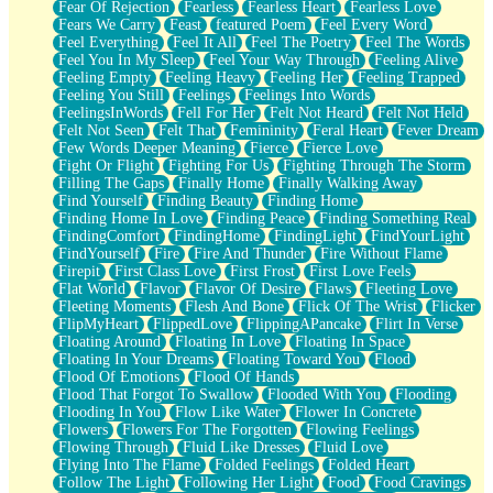
Fear Of Rejection
Fearless
Fearless Heart
Fearless Love
Fears We Carry
Feast
featured Poem
Feel Every Word
Feel Everything
Feel It All
Feel The Poetry
Feel The Words
Feel You In My Sleep
Feel Your Way Through
Feeling Alive
Feeling Empty
Feeling Heavy
Feeling Her
Feeling Trapped
Feeling You Still
Feelings
Feelings Into Words
FeelingsInWords
Fell For Her
Felt Not Heard
Felt Not Held
Felt Not Seen
Felt That
Femininity
Feral Heart
Fever Dream
Few Words Deeper Meaning
Fierce
Fierce Love
Fight Or Flight
Fighting For Us
Fighting Through The Storm
Filling The Gaps
Finally Home
Finally Walking Away
Find Yourself
Finding Beauty
Finding Home
Finding Home In Love
Finding Peace
Finding Something Real
FindingComfort
FindingHome
FindingLight
FindYourLight
FindYourself
Fire
Fire And Thunder
Fire Without Flame
Firepit
First Class Love
First Frost
First Love Feels
Flat World
Flavor
Flavor Of Desire
Flaws
Fleeting Love
Fleeting Moments
Flesh And Bone
Flick Of The Wrist
Flicker
FlipMyHeart
FlippedLove
FlippingAPancake
Flirt In Verse
Floating Around
Floating In Love
Floating In Space
Floating In Your Dreams
Floating Toward You
Flood
Flood Of Emotions
Flood Of Hands
Flood That Forgot To Swallow
Flooded With You
Flooding
Flooding In You
Flow Like Water
Flower In Concrete
Flowers
Flowers For The Forgotten
Flowing Feelings
Flowing Through
Fluid Like Dresses
Fluid Love
Flying Into The Flame
Folded Feelings
Folded Heart
Follow The Light
Following Her Light
Food
Food Cravings