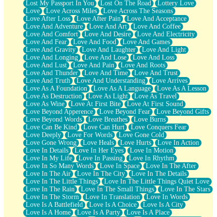
Lost My Passport In You
Lost On The Road
Lottery Love
Love
Love Across Miles
Love Across The Seasons
Love After Loss
Love After Pain
Love And Acceptance
Love And Adventure
Love And Art
Love And Coffee
Love And Comfort
Love And Desire
Love And Electricity
Love And Fear
Love And Food
Love And Games
Love And Gravity
Love And Laughter
Love And Light
Love And Longing
Love And Lose
Love And Loss
Love And Lust
Love And Pain
Love And Roots
Love And Thunder
Love And Time
Love And Trust
Love And Truth
Love And Understanding
Love Arrives
Love As A Foundation
Love As A Language
Love As A Lesson
Love As Destruction
Love As Light
Love As Travel
Love As Wine
Love At First Bite
Love At First Sound
Love Beyond Apperence
Love Beyond Fear
Love Beyond Gifts
Love Beyond Words
Love Breathes
Love Burns
Love Can Be Kind
Love Can Hurt
Love Conquers Fear
Love Deeply
Love For Words
Love Gone Cold
Love Gone Wrong
Love Heals
Love Hurts
Love In Action
Love In Details
Love In Her Eyes
Love In Motion
Love In My Life
Love In Passing
Love In Rhythm
Love In So Many Words
Love In Space
Love In The After
Love In The Air
Love In The City
Love In The Details
Love In The Little Things
Love In The Little Things Quiet Love
Love In The Rain
Love In The Small Things
Love In The Stars
Love In The Storm
Love In Translation
Love In Words
Love Is A Battlefield
Love Is A Choice
Love Is A City
Love Is A Home
Love Is A Party
Love Is A Place