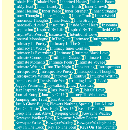
Inhale Her
Inhaled You
Inherited Habits
Ink And Paper
InMyHeart
Inner Beauty
Inner Earth
Inner Growth
Inner Healing
Inner Peace
Inner Strength
Inner Struggle
Inner Thought
Inner Thoughts
Inner Truth
Inner World
Innermost Thoughts
InnerPeace
InnerStrength
InsecureButLoved
Insecurity
Inside Your Heart
Insomnia
Inspiration
Inspired By Life
Inspired By Trippie Redd Wish
InspireWithWords
Instinctive
Intentional Love
Internal Monologue
InTheQuiet
Intimacy
Intimacy In Ink
Intimacy In Poetry
Intimacy In The Small Things
Intimacy In Words
Intimacy Inner Conflict
Intimacy Is Everything
Intimate
Intimate Black Love
Intimate Connection
Intimate Distance
Intimate Lines
Intimate Moments
Intimate Poetry
Intimate Voyage
Intimate Writing
Into The Night
Intoxicating
Introspection
Introspective
Introspective Poetry
Introspective Thoughts
Introspective Writing
Introvert
Intuitive
Intuitive Writing
Irreplaceable
Irresistible You
Irritating Love
Jaded
Jagged Peninsula
Jaywalking
Jazz
Jazz Era
Jazz Inspired Poem
Jazz Poetry
Jive
Jolt Of Love
Journal Entry
Journey Of Us
Journey To Wholeness
Jumping Into Trust
Just A Ghost
Just A Ghost Buying Flowers Nothing Special
Just A Link
Just One Taste
Just Right
Just Us
Keep Dreaming
Keep The Funk Alive
Keeping Quiet
Kewayne Wadley
Kewayne Wadley Blog
Kewayne Wadley Poetry
Kewayne Writes
KewayneWadley
KewayneWadleyPoetry
Key In The Lock
Key To The Soul
Keys On The Counter