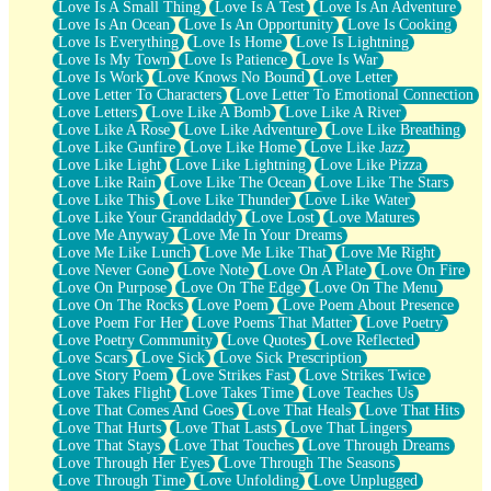
Love Is A Small Thing
Love Is A Test
Love Is An Adventure
Love Is An Ocean
Love Is An Opportunity
Love Is Cooking
Love Is Everything
Love Is Home
Love Is Lightning
Love Is My Town
Love Is Patience
Love Is War
Love Is Work
Love Knows No Bound
Love Letter
Love Letter To Characters
Love Letter To Emotional Connection
Love Letters
Love Like A Bomb
Love Like A River
Love Like A Rose
Love Like Adventure
Love Like Breathing
Love Like Gunfire
Love Like Home
Love Like Jazz
Love Like Light
Love Like Lightning
Love Like Pizza
Love Like Rain
Love Like The Ocean
Love Like The Stars
Love Like This
Love Like Thunder
Love Like Water
Love Like Your Granddaddy
Love Lost
Love Matures
Love Me Anyway
Love Me In Your Dreams
Love Me Like Lunch
Love Me Like That
Love Me Right
Love Never Gone
Love Note
Love On A Plate
Love On Fire
Love On Purpose
Love On The Edge
Love On The Menu
Love On The Rocks
Love Poem
Love Poem About Presence
Love Poem For Her
Love Poems That Matter
Love Poetry
Love Poetry Community
Love Quotes
Love Reflected
Love Scars
Love Sick
Love Sick Prescription
Love Story Poem
Love Strikes Fast
Love Strikes Twice
Love Takes Flight
Love Takes Time
Love Teaches Us
Love That Comes And Goes
Love That Heals
Love That Hits
Love That Hurts
Love That Lasts
Love That Lingers
Love That Stays
Love That Touches
Love Through Dreams
Love Through Her Eyes
Love Through The Seasons
Love Through Time
Love Unfolding
Love Unplugged