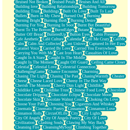
Bruised Not Broken
Bruised Petals
Bruises And All
Storms Get Hungry Too
Building love
Building Relationships
Building Tomorrow
Girl, You So Jive
Building Trust
Buildings
Built On Love
Built To Last
Masterpiece
Bullets
Burn In My Chest
Burned Out
Burning
Rain Still Hasn't Come
Burning Bright
Burning Bush
Burning Desire
What's Already There
Burning For You
Burning In Soot
Burnt But Beautiful
Beside Mine
Burnt To The Bottom
BurntEdges
Butane
Butter
Fast Like A City
Butter Off Bread
ButteredUp
Button Eyes
Cabin Pressure
Love Me Some, Egg Foo Young
Cafe Aesthetic
Café Culture
Calendar
Call Me Crazy
CallMe
Empty Patches
Calm
Calm And Collected
Cant Unlove
Captured In Her Eyes
Egyptian Cotton
Caramel Voice
Carried By Love
Carried You Everywhere
When I Forget
Carrying You With Me
Cast Iron Heart
Casualties Of Love
Bite Me, or Whatever
Caught In A Stare
Caught In The Middle
Brick by Brick
Caught In The Moment
Caught Off Guard
Ceiling Came Closer
Last Time We Talked, You Told Me To Let Go
Celestial
Celestial Love
Celestrial Connection
Half Moon's and Crescents
ChallengingGame
Chance Encounter
Charming
Still, I Love You
Chasing The Light
Chasing The Past
ChasingWarmth
Cheater
Between Commercials
Cheese
Cheese Laced Love
Cheesy In The Best Way
Non-Stop
Cherish The Moment
Cherry Dim Light
Childlike
Freedom of Speech
Childlike Love
Childlike Trust
Chinese Food Love
Chocolate
Civilization
Chocolate Dripping
Chocolate Eclipse
Chocolate Moon
Strike Twice
Chocolate Skin
Chocolate Walnut Couch
Choking On Love
Pauses of My Heart
Choose Your Path
Choosing You
Cigarettes And Whiskey
My Side Of Town
Cinematic
Cinematic Poetry
Cinnamon
Cinnamon Love
Building a Relationship
Cinnamon Rolls
CircusOfLife
City
City Lights
Crackle
City Of Angels
City Of Angels Poetry
City Of Love
On a Calendar
Civilization
Clashing Souls
Clawing My Way Back
Bottle
Cleansing Fire
CleansingMySoul
Climbing Together
Reading Your Text Messages