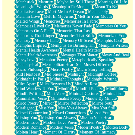
Matchstick
Maturity
Maybe Im Still There
Meaning Of Life
Meaningful Words
MeaningInTheMoment
Meant To Be
Meditative Love
Meet Me In A Dream
Melancholy
Melanin Love
Melt In My Arms
Melt In Your Mouth
Melted Wings
Memories
Memories In Fabric
Memories Lived On
Memories Never Fade
Memories Of You
Memories On A Plate
Memories That Last
Memories That Linger
Memories That Stick
Memorized You
Memory
Memory Lane
Memory Of Scent
Memphis Cool
Memphis Inspired
Memphis To Birmingham
Memphis Writers
Mental Health Awareness
Mental Health Matters
MentalHealthAwareness
Messages That Matter
Messy And Real
MessyLove
Metaphor Poetry
Metaphorically Speaking
Metaphysical
Metropolitan Heart She Moves Different
Micro Philosophy
Micro Poetry
Micro Story Telling
Mid Heartbeat
Mid Sneeze
Midnight
Midnight Coffee
Midnight In Paris
Midnight Thoughts
Midnight Writing
Miles Apart
Miles Between Us
Mind At Rest
Mind Wanders To You
Mindful
Mindful Poetry
Mindfulness
MindfulWriting
Mini Verse
Minimal Gestures
Minimalism
Minimalism Verse
Minimalist Poetry
Minute By Minute
Mirco Poetry
Mirror
Mirror Reflection
Mirror Soul
Misaligned
Miss You
Miss You Always
Miss You Still
Missed Connection
Missed Connections
Missed You
Missing You
Missing You Always
Mission Your Heart
Modern Love
Modern Love Poem
Modern Poetry
Modern Romance
Modern Verse
ModernPoetry
Molten Body
Molten Heart
Moment Of Clarity
Moment Of Intimacy