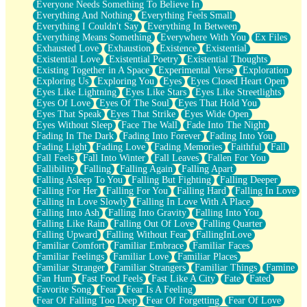
Everyone Needs Something To Believe In
Everything And Nothing
Everything Feels Small
Everything I Couldn't Say
Everything In Between
Everything Means Something
Everywhere With You
Ex Files
Exhausted Love
Exhaustion
Existence
Existential
Existential Love
Existential Poetry
Existential Thoughts
Existing Together in A Space
Experimental Verse
Exploration
Exploring Us
Exploring You
Eyes
Eyes Closed Heart Open
Eyes Like Lightning
Eyes Like Stars
Eyes Like Streetlights
Eyes Of Love
Eyes Of The Soul
Eyes That Hold You
Eyes That Speak
Eyes That Strike
Eyes Wide Open
Eyes Without Sleep
Face The Wall
Fade Into The Night
Fading In The Dark
Fading Into Forever
Fading Into You
Fading Light
Fading Love
Fading Memories
Faithful
Fall
Fall Feels
Fall Into Winter
Fall Leaves
Fallen For You
Fallibility
Falling
Falling Again
Falling Apart
Falling Asleep To You
Falling But Fighting
Falling Deeper
Falling For Her
Falling For You
Falling Hard
Falling In Love
Falling In Love Slowly
Falling In Love With A Place
Falling Into Ash
Falling Into Gravity
Falling Into You
Falling Like Rain
Falling Out Of Love
Falling Quarter
Falling Upward
Falling Without Fear
FallingInLove
Familiar Comfort
Familiar Embrace
Familiar Faces
Familiar Feelings
Familiar Love
Familiar Places
Familiar Stranger
Familiar Strangers
Familiar Things
Famine
Fan Hum
Fast Food Feels
Fast Like A City
Fate
Fated
Favorite Song
Fear
Fear Is A Feeling
Fear Of Falling Too Deep
Fear Of Forgetting
Fear Of Love