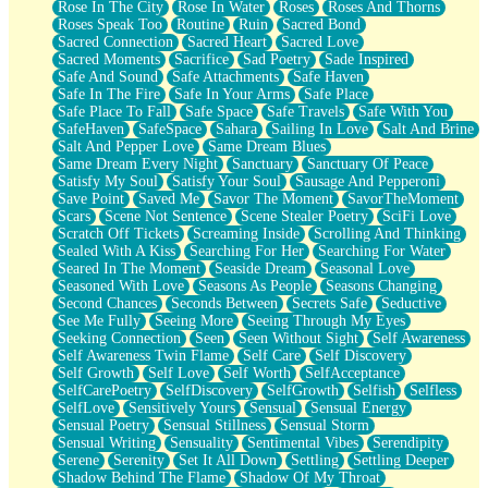
Rose In The City
Rose In Water
Roses
Roses And Thorns
Roses Speak Too
Routine
Ruin
Sacred Bond
Sacred Connection
Sacred Heart
Sacred Love
Sacred Moments
Sacrifice
Sad Poetry
Sade Inspired
Safe And Sound
Safe Attachments
Safe Haven
Safe In The Fire
Safe In Your Arms
Safe Place
Safe Place To Fall
Safe Space
Safe Travels
Safe With You
SafeHaven
SafeSpace
Sahara
Sailing In Love
Salt And Brine
Salt And Pepper Love
Same Dream Blues
Same Dream Every Night
Sanctuary
Sanctuary Of Peace
Satisfy My Soul
Satisfy Your Soul
Sausage And Pepperoni
Save Point
Saved Me
Savor The Moment
SavorTheMoment
Scars
Scene Not Sentence
Scene Stealer Poetry
SciFi Love
Scratch Off Tickets
Screaming Inside
Scrolling And Thinking
Sealed With A Kiss
Searching For Her
Searching For Water
Seared In The Moment
Seaside Dream
Seasonal Love
Seasoned With Love
Seasons As People
Seasons Changing
Second Chances
Seconds Between
Secrets Safe
Seductive
See Me Fully
Seeing More
Seeing Through My Eyes
Seeking Connection
Seen
Seen Without Sight
Self Awareness
Self Awareness Twin Flame
Self Care
Self Discovery
Self Growth
Self Love
Self Worth
SelfAcceptance
SelfCarePoetry
SelfDiscovery
SelfGrowth
Selfish
Selfless
SelfLove
Sensitively Yours
Sensual
Sensual Energy
Sensual Poetry
Sensual Stillness
Sensual Storm
Sensual Writing
Sensuality
Sentimental Vibes
Serendipity
Serene
Serenity
Set It All Down
Settling
Settling Deeper
Shadow Behind The Flame
Shadow Of My Throat