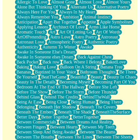
Allergic To Love
Almost Gone
Almost Love
Almost Yours
Birmingham Rain
Alone But Thinking Of You
Alternate Us
Alternative Poetry
When I Saw You
Always Here For You
Always In My Heart
A Quarter Of You
Always Remember You
Ambition
Animal Instinct
Wind Called You
Anticipation
Apart But Together
Appetite
Apple Symbolism
December
Applying Lessons
Architect Of Love
Arms Like Home
November
Aromatic Touch
Art
Art Of Letting Go
Art Of Words
Just A Ghost Buying Flowers, Nothing Special
ArtOfPretending
Astro Love
Astro Poetry
Astronaut
Hold Your Breath
Astronaut Love
Atmospheric Poetry
Authentic Poetry
Flood Of Hands
Authenticity
Autumn To Winter
Awake
She Walks In Black Smoke
Awake In Someone Else's Dream
A Match That Forgot How To Breathe
Awake In Someone elses Dream
Back Against Chest
Addams Family Values
Back Pocket
Back row
Back Where I Belong
BakedLove
Before The Storm
Baking
Baking Love
Balloon On A String
Banana Tree
You Didn’t Just Knock On The Door
Bananas
Baptized In Your Voice
Bathroom Thoughts
Be There
Old Songs
Be Yourself
BeatTheGame
Beautiful
Beauty
Beauty In Chaos
Through The Storm
Beauty In The Details
Becoming Myself
Becoming Part Of You
Emptiness
Bedroom At The End Of The Hallway
Before She Left
Won't Let Me Sleep
Before The Show
Before The Storm
Before Thunder
Glow
Behind Glass
Behind The Credits
BehindTheWall
I Sat
Being At Ease
Being Close
Being Human
Being There
Long Way Around
Belonging
Beneath Her Shadow
Beneath The Covers
Inhaled Slowly
Beneath The Embers
Beneath The Shade
BeneathTheSurface
Nothing Wrong With Fast Food Buut
Better Days
Better Together
BetterTogether
Full Of Posies (Haiku)
Between Commercials
Between Dreams And Reality
Rocket Love
Between Fingers
Between Hearts
Between My Teeth
Ocean Of Corks
Between Sleep And Being Awake
Between The Beams
Combination: Sausage And Pepperoni
Between The Breaths
Between The Lines
Between The Sheets
Flooding In You