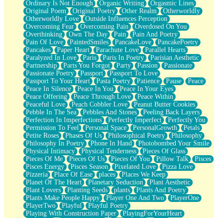
Ordinary Is Not Enough
Organic Writing
Orgasmic Lines
Original Poem
Original Poetry
Other Realm
Otherworldly
Otherworldly Love
Outside Influences Perception
Overcoming Fear
Overcoming Pain
Overdosed On You
Overthinking
Own The Day
Pain
Pain And Poetry
Pain Of Love
PaintedSmiles
PancakeLove
PancakePoetry
Pancakes
Paper Heart
Parachute Love
Parallel Hearts
Paralyzed In Love
Paris
Paris In Poetry
Parisian Aesthetic
Partnership
Parts You Forgot
Party
Passion
Passionate
Passionate Poetry
Passport
Passport To Love
Passport To Your Heart
Pasta Poetry
Patience
Pause
Peace
Peace In Silence
Peace In You
Peace In Your Eyes
Peace Offering
Peace Through Love
Peace Within
Peaceful Love
Peach Cobbler Love
Peanut Butter Cookies
Pebble In The Sea
Pebbles And Stones
Peeling Back Layers
Perfection In Imperfections
Perfectly Imperfect
Perfectly You
Permission To Feel
Personal Space
PersonalGrowth
Petals
Petite Roses
Phases Of Us
Philosophical Poetry
Philosophy
Philosophy In Poetry
Phone In Hand
Photobombed Your Smile
Physical Intimacy
Physical Tenderness
Pieces Of Glass
Pieces Of Me
Pieces Of Us
Pieces Of You
Pillow Talk
Pisces
Pisces Energy
Pisces Season
Pixelated Love
Pizza Love
Pizzeria
Place Of Ease
places
Places We Keep
Planet Of The Heart
Planetary Seduction
Plant Aesthetic
Plant Lovers
Planting Seeds
plants
Plants And Poetry
Plants Make People Happy
Player One And Two
PlayerOne
PlayerTwo
Playful
Playful Poetry
Playing With Construction Paper
PlayingForYourHeart