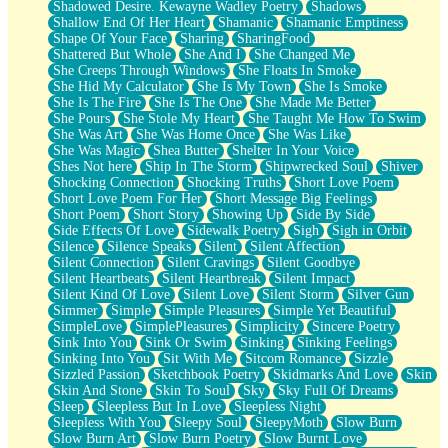
Shadowed Desire. Kewayne Wadley Poetry
Shadows
Shallow End Of Her Heart
Shamanic
Shamanic Emptiness
Shape Of Your Face
Sharing
SharingFood
Shattered But Whole
She And I
She Changed Me
She Creeps Through Windows
She Floats In Smoke
She Hid My Calculator
She Is My Town
She Is Smoke
She Is The Fire
She Is The One
She Made Me Better
She Pours
She Stole My Heart
She Taught Me How To Swim
She Was Art
She Was Home Once
She Was Like
She Was Magic
Shea Butter
Shelter In Your Voice
Shes Not here
Ship In The Storm
Shipwrecked Soul
Shiver
Shocking Connection
Shocking Truths
Short Love Poem
Short Love Poem For Her
Short Message Big Feelings
Short Poem
Short Story
Showing Up
Side By Side
Side Effects Of Love
Sidewalk Poetry
Sigh
Sigh in Orbit
Silence
Silence Speaks
Silent
Silent Affection
Silent Connection
Silent Cravings
Silent Goodbye
Silent Heartbeats
Silent Heartbreak
Silent Impact
Silent Kind Of Love
Silent Love
Silent Storm
Silver Gun
Simmer
Simple
Simple Pleasures
Simple Yet Beautiful
SimpleLove
SimplePleasures
Simplicity
Sincere Poetry
Sink Into You
Sink Or Swim
Sinking
Sinking Feelings
Sinking Into You
Sit With Me
Sitcom Romance
Sizzle
Sizzled Passion
Sketchbook Poetry
Skidmarks And Love
Skin
Skin And Stone
Skin To Soul
Sky
Sky Full Of Dreams
Sleep
Sleepless But In Love
Sleepless Night
Sleepless With You
Sleepy Soul
SleepyMoth
Slow Burn
Slow Burn Art
Slow Burn Poetry
Slow Burnt Love