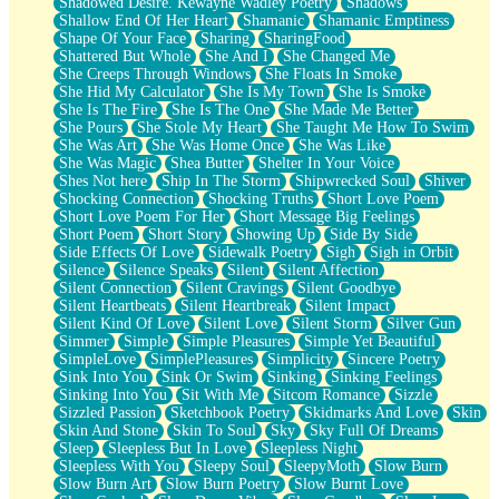
Shadowed Desire. Kewayne Wadley Poetry
Shadows
Shallow End Of Her Heart
Shamanic
Shamanic Emptiness
Shape Of Your Face
Sharing
SharingFood
Shattered But Whole
She And I
She Changed Me
She Creeps Through Windows
She Floats In Smoke
She Hid My Calculator
She Is My Town
She Is Smoke
She Is The Fire
She Is The One
She Made Me Better
She Pours
She Stole My Heart
She Taught Me How To Swim
She Was Art
She Was Home Once
She Was Like
She Was Magic
Shea Butter
Shelter In Your Voice
Shes Not here
Ship In The Storm
Shipwrecked Soul
Shiver
Shocking Connection
Shocking Truths
Short Love Poem
Short Love Poem For Her
Short Message Big Feelings
Short Poem
Short Story
Showing Up
Side By Side
Side Effects Of Love
Sidewalk Poetry
Sigh
Sigh in Orbit
Silence
Silence Speaks
Silent
Silent Affection
Silent Connection
Silent Cravings
Silent Goodbye
Silent Heartbeats
Silent Heartbreak
Silent Impact
Silent Kind Of Love
Silent Love
Silent Storm
Silver Gun
Simmer
Simple
Simple Pleasures
Simple Yet Beautiful
SimpleLove
SimplePleasures
Simplicity
Sincere Poetry
Sink Into You
Sink Or Swim
Sinking
Sinking Feelings
Sinking Into You
Sit With Me
Sitcom Romance
Sizzle
Sizzled Passion
Sketchbook Poetry
Skidmarks And Love
Skin
Skin And Stone
Skin To Soul
Sky
Sky Full Of Dreams
Sleep
Sleepless But In Love
Sleepless Night
Sleepless With You
Sleepy Soul
SleepyMoth
Slow Burn
Slow Burn Art
Slow Burn Poetry
Slow Burnt Love