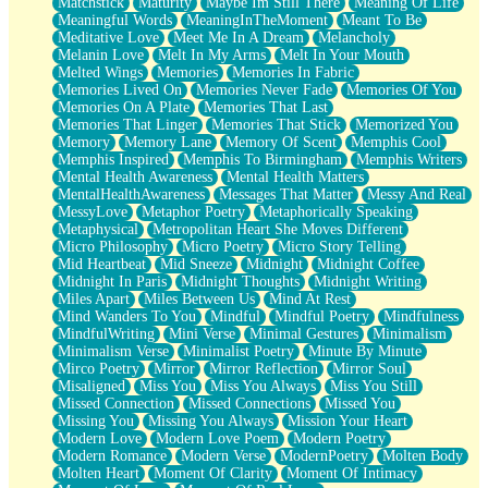
Matchstick
Maturity
Maybe Im Still There
Meaning Of Life
Meaningful Words
MeaningInTheMoment
Meant To Be
Meditative Love
Meet Me In A Dream
Melancholy
Melanin Love
Melt In My Arms
Melt In Your Mouth
Melted Wings
Memories
Memories In Fabric
Memories Lived On
Memories Never Fade
Memories Of You
Memories On A Plate
Memories That Last
Memories That Linger
Memories That Stick
Memorized You
Memory
Memory Lane
Memory Of Scent
Memphis Cool
Memphis Inspired
Memphis To Birmingham
Memphis Writers
Mental Health Awareness
Mental Health Matters
MentalHealthAwareness
Messages That Matter
Messy And Real
MessyLove
Metaphor Poetry
Metaphorically Speaking
Metaphysical
Metropolitan Heart She Moves Different
Micro Philosophy
Micro Poetry
Micro Story Telling
Mid Heartbeat
Mid Sneeze
Midnight
Midnight Coffee
Midnight In Paris
Midnight Thoughts
Midnight Writing
Miles Apart
Miles Between Us
Mind At Rest
Mind Wanders To You
Mindful
Mindful Poetry
Mindfulness
MindfulWriting
Mini Verse
Minimal Gestures
Minimalism
Minimalism Verse
Minimalist Poetry
Minute By Minute
Mirco Poetry
Mirror
Mirror Reflection
Mirror Soul
Misaligned
Miss You
Miss You Always
Miss You Still
Missed Connection
Missed Connections
Missed You
Missing You
Missing You Always
Mission Your Heart
Modern Love
Modern Love Poem
Modern Poetry
Modern Romance
Modern Verse
ModernPoetry
Molten Body
Molten Heart
Moment Of Clarity
Moment Of Intimacy