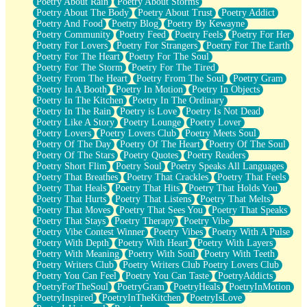
Poetry About Rain
Poetry About Storms
Poetry About The Body
Poetry About Trust
Poetry Addict
Poetry And Food
Poetry Blog
Poetry By Kewayne
Poetry Community
Poetry Feed
Poetry Feels
Poetry For Her
Poetry For Lovers
Poetry For Strangers
Poetry For The Earth
Poetry For The Heart
Poetry For The Soul
Poetry For The Storm
Poetry For The Tired
Poetry From The Heart
Poetry From The Soul
Poetry Gram
Poetry In A Booth
Poetry In Motion
Poetry In Objects
Poetry In The Kitchen
Poetry In The Ordinary
Poetry In The Rain
Poetry is Love
Poetry Is Not Dead
Poetry Like A Story
Poetry Lounge
Poetry Lover
Poetry Lovers
Poetry Lovers Club
Poetry Meets Soul
Poetry Of The Day
Poetry Of The Heart
Poetry Of The Soul
Poetry Of The Stars
Poetry Quotes
Poetry Readers
Poetry Short Flim
Poetry Soul
Poetry Speaks All Languages
Poetry That Breathes
Poetry That Crackles
Poetry That Feels
Poetry That Heals
Poetry That Hits
Poetry That Holds You
Poetry That Hurts
Poetry That Listens
Poetry That Melts
Poetry That Moves
Poetry That Sees You
Poetry That Speaks
Poetry That Stays
Poetry Therapy
Poetry Vibe
Poetry Vibe Contest Winner
Poetry Vibes
Poetry With A Pulse
Poetry With Depth
Poetry With Heart
Poetry With Layers
Poetry With Meaning
Poetry With Soul
Poetry With Teeth
Poetry Writers Club
Poetry Writers Club Poetry Lovers Club
Poetry You Can Feel
Poetry You Can Taste
PoetryAddicts
PoetryForTheSoul
PoetryGram
PoetryHeals
PoetryInMotion
PoetryInspired
PoetryInTheKitchen
PoetryIsLove