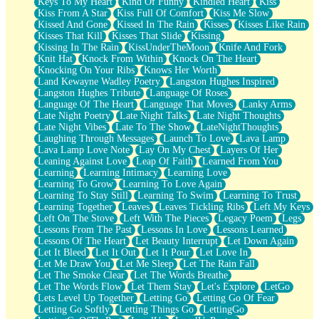
Keys To My Heart
Kind Of Funny
Kindled Heart
Kiss
Kiss From A Star
Kiss Full Of Comfort
Kiss Me Slow
Kissed And Gone
Kissed In The Rain
Kisses
Kisses Like Rain
Kisses That Kill
Kisses That Slide
Kissing
Kissing In The Rain
KissUnderTheMoon
Knife And Fork
Knit Hat
Knock From Within
Knock On The Heart
Knocking On Your Ribs
Knows Her Worth
Land Kewayne Wadley Poetry
Langston Hughes Inspired
Langston Hughes Tribute
Language Of Roses
Language Of The Heart
Language That Moves
Lanky Arms
Late Night Poetry
Late Night Talks
Late Night Thoughts
Late Night Vibes
Late To The Show
LateNightThoughts
Laughing Through Messages
Launch To Love
Lava Lamp
Lava Lamp Love Note
Lay On My Chest
Layers Of Her
Leaning Against Love
Leap Of Faith
Learned From You
Learning
Learning Intimacy
Learning Love
Learning To Grow
Learning To Love Again
Learning To Stay Still
Learning To Swim
Learning To Trust
Learning Together
Leaves
Leaves Tickling Ribs
Left My Keys
Left On The Stove
Left With The Pieces
Legacy Poem
Legs
Lessons From The Past
Lessons In Love
Lessons Learned
Lessons Of The Heart
Let Beauty Interrupt
Let Down Again
Let It Bleed
Let It Out
Let It Pour
Let Love In
Let Me Draw You
Let Me Sleep
Let The Rain Fall
Let The Smoke Clear
Let The Words Breathe
Let The Words Flow
Let Them Stay
Let's Explore
LetGo
Lets Level Up Together
Letting Go
Letting Go Of Fear
Letting Go Softly
Letting Things Go
LettingGo