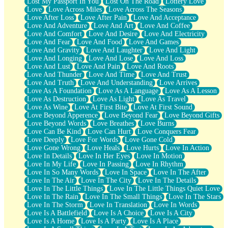
Lost My Passport In You
Lost On The Road
Lottery Love
Love
Love Across Miles
Love Across The Seasons
Love After Loss
Love After Pain
Love And Acceptance
Love And Adventure
Love And Art
Love And Coffee
Love And Comfort
Love And Desire
Love And Electricity
Love And Fear
Love And Food
Love And Games
Love And Gravity
Love And Laughter
Love And Light
Love And Longing
Love And Lose
Love And Loss
Love And Lust
Love And Pain
Love And Roots
Love And Thunder
Love And Time
Love And Trust
Love And Truth
Love And Understanding
Love Arrives
Love As A Foundation
Love As A Language
Love As A Lesson
Love As Destruction
Love As Light
Love As Travel
Love As Wine
Love At First Bite
Love At First Sound
Love Beyond Apperence
Love Beyond Fear
Love Beyond Gifts
Love Beyond Words
Love Breathes
Love Burns
Love Can Be Kind
Love Can Hurt
Love Conquers Fear
Love Deeply
Love For Words
Love Gone Cold
Love Gone Wrong
Love Heals
Love Hurts
Love In Action
Love In Details
Love In Her Eyes
Love In Motion
Love In My Life
Love In Passing
Love In Rhythm
Love In So Many Words
Love In Space
Love In The After
Love In The Air
Love In The City
Love In The Details
Love In The Little Things
Love In The Little Things Quiet Love
Love In The Rain
Love In The Small Things
Love In The Stars
Love In The Storm
Love In Translation
Love In Words
Love Is A Battlefield
Love Is A Choice
Love Is A City
Love Is A Home
Love Is A Party
Love Is A Place