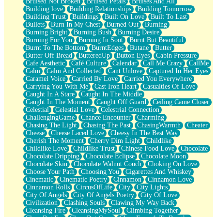
Bruised Not Broken
Bruised Petals
Bruises And All
Storms Get Hungry Too
Building love
Building Relationships
Building Tomorrow
Girl, You So Jive
Building Trust
Buildings
Built On Love
Built To Last
Masterpiece
Bullets
Burn In My Chest
Burned Out
Burning
Rain Still Hasn't Come
Burning Bright
Burning Bush
Burning Desire
What's Already There
Burning For You
Burning In Soot
Burnt But Beautiful
Beside Mine
Burnt To The Bottom
BurntEdges
Butane
Butter
Fast Like A City
Butter Off Bread
ButteredUp
Button Eyes
Cabin Pressure
Love Me Some, Egg Foo Young
Cafe Aesthetic
Café Culture
Calendar
Call Me Crazy
CallMe
Empty Patches
Calm
Calm And Collected
Cant Unlove
Captured In Her Eyes
Egyptian Cotton
Caramel Voice
Carried By Love
Carried You Everywhere
When I Forget
Carrying You With Me
Cast Iron Heart
Casualties Of Love
Bite Me, or Whatever
Caught In A Stare
Caught In The Middle
Brick by Brick
Caught In The Moment
Caught Off Guard
Ceiling Came Closer
Last Time We Talked, You Told Me To Let Go
Celestial
Celestial Love
Celestrial Connection
Half Moon's and Crescents
ChallengingGame
Chance Encounter
Charming
Still, I Love You
Chasing The Light
Chasing The Past
ChasingWarmth
Cheater
Between Commercials
Cheese
Cheese Laced Love
Cheesy In The Best Way
Non-Stop
Cherish The Moment
Cherry Dim Light
Childlike
Freedom of Speech
Childlike Love
Childlike Trust
Chinese Food Love
Chocolate
Civilization
Chocolate Dripping
Chocolate Eclipse
Chocolate Moon
Strike Twice
Chocolate Skin
Chocolate Walnut Couch
Choking On Love
Pauses of My Heart
Choose Your Path
Choosing You
Cigarettes And Whiskey
My Side Of Town
Cinematic
Cinematic Poetry
Cinnamon
Cinnamon Love
Building a Relationship
Cinnamon Rolls
CircusOfLife
City
City Lights
Crackle
City Of Angels
City Of Angels Poetry
City Of Love
On a Calendar
Civilization
Clashing Souls
Clawing My Way Back
Bottle
Cleansing Fire
CleansingMySoul
Climbing Together
Reading Your Text Messages