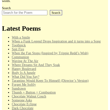
words.
Search
Search
Latest Poems
With a Smile
When a Funk Legend Drops Inspiration and it turns into a Song
Toothpick
Spit Fire
When the Fan Stops (Inspired by Trippie Redd’s Wish)
Communion
Waving At The Air
Where Dreams Sit And They Soak
Happy Boulevard
Body Is A Jungle
What Did You Say?
Tarantino Would Keep To Himself (Director’s Version)
Forget Me Softly
Sundrawn
Thumb + Button = Combustion
Chocolate Walnut Couch
Someone Asks
Chocolate Eclipse
Dark Chocolate