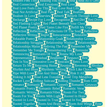
Readers Feel This
Reading You Aloud
Real
Real As It Gets
Real Connection
Real Emotions
Real Love
Real Love Feels Like This
Real Love Real Life
Real Not Artificial
Real Pain
Real Talk
Realism
Realism In Love
Rearview
Rebirth
Rebirth Through Love
Recharge
Recipe For Love
Recognition
Red Dirt
Red Dress
Red Flashing Lights
Red Planet Beneath Your Chest
Red Planet Poetry
Red Tastes Like Fire
Refill My Cup
Reflection
Reflections
Reflections Of The Soul
Reflective
Reflective Writing
Regret
Reincarnation
Relatable
Relatable Poetry
Relationship Goals
Relationship Growth
Relationship Struggles
Relationship Wisdom
Relationships
Relationships Matter
Reliving The Past
Remember Me
Remember Me Tonight
Remembering You
Reminder
Reminiscing
Remnants Of You
Renew My Love
Representation
Residual
Resilience
Respawn
Rest
Rest In You
Restorative Love
Restraint
Retro Love
Return To Me
Returning Home
Reunion
Reverence
Rhythm
Rhythm And Blues
Rhythmic Writing
Rich Like Chocolate
Ripe With Love
Rise And Shine
Risk
Risk It All
Risking It All
Road Less Traveled
Road Trip Metaphor
Rocket Love
Rolling Suitcase
Rolling Thunder
Rom Com
romance
Romantic
Romantic Comedy
Romantic Getaway
Romantic Poetry
Romantic Rebel
Romantic Verse
Romantic Writing
RomanticVibes
Room For Two
Room For You
Rooms With Light
Rooted In Hope
Rooted In Love
Rooted In Trust
Rooted In You
Rooted Together
Roots And Branches
Roots And Wings
Rose