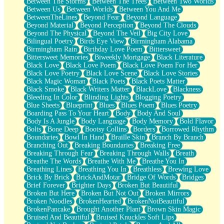
Between The Storms
Between The Trees
Between Two Worlds
Anywhere There's Peace
Between Us
Between Worlds
Between You And Me
Rain On Me
BetweenTheLines
Beyond Fear
Beyond Language
Stargazing
Beyond Material
Beyond Perception
Beyond The Clouds
Pebble In The Sea
Beyond The Physical
Beyond The Veil
Big City Love
Open Book Test
Bilingual Poetry
Birds Eye View
Birmingham Alabama
Umbrella
Birmingham Rain
Birthday Love Poem
Bittersweet
Hiroshima
Bittersweet Memories
Biweekly Mortgage
Black Literature
Peanut Butter Cookies
Black Love
Black Love Poem
Black Love Poem For Her
Playing With Construction Paper
Black Love Poetry
Black Love Scene
Black Love Stories
World Is Asleep
Black Magic Woman
Black Poets
Black Poets Matter
Tree
Black Smoke
Black Writers Matter
BlackLove
Blackness
Bananas
Bleeding In Color
Blinding Lights
Blogging Poetry
Mid-Sneeze
Blue Sheets
Blueprint
Blues
Blues Poem
Blues Poetry
A City Full Of You
Boarding Pass To Your Heart
Body
Body And Soul
Everything In Between
Body Is A Jungle
Body Language
Body Memory
Bold Flavor
Broken Noodles
Bolts
Bone Deep
Bootsy Collins
Borders
Borrowed Rhythm
Bridges
Boundaries
Bowl In Hand
Braille Skin
Branch By Branch
Same Dream Blues (Ode To Langston Hughes)
Branching Out
Breaking Boundaries
Breaking Free
Unlove
Breaking Through Fear
Breaking Through Walls
Breath
Follow The Smoke
Breathe The Words
Breathe With Me
Breathe You In
The Last Piece
Breathing Lines
Breathing You In
Breathless
Brewing Love
Rain Song
Brick By Brick
BrickAndMotar
Bridge Of Words
Bridges
Nothing About You
Brief Forever
Brighter Days
Broken But Beautiful
In My Mind
Broken But Here
Broken But Not Out
Broken Mirrors
Doppelgänger
Broken Noodles
BrokenHearted
BrokenNotBeautiful
Another Poem For Van
BrokenPancake
Brought Another Plant
Brown Skin Magic
Fall
Bruised And Beautiful
Bruised Knuckles Soft Lips
Closer To Your Heart