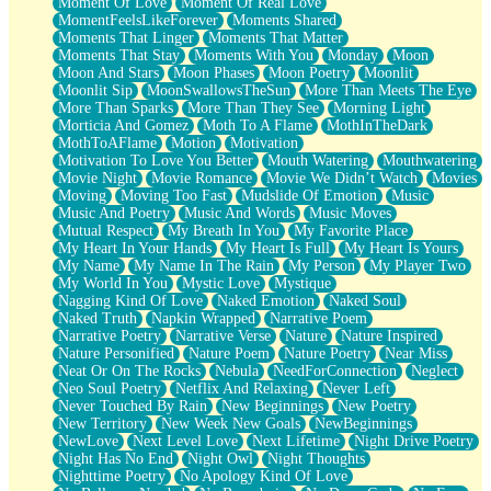
Moment Of Love
Moment Of Real Love
MomentFeelsLikeForever
Moments Shared
Moments That Linger
Moments That Matter
Moments That Stay
Moments With You
Monday
Moon
Moon And Stars
Moon Phases
Moon Poetry
Moonlit
Moonlit Sip
MoonSwallowsTheSun
More Than Meets The Eye
More Than Sparks
More Than They See
Morning Light
Morticia And Gomez
Moth To A Flame
MothInTheDark
MothToAFlame
Motion
Motivation
Motivation To Love You Better
Mouth Watering
Mouthwatering
Movie Night
Movie Romance
Movie We Didn’t Watch
Movies
Moving
Moving Too Fast
Mudslide Of Emotion
Music
Music And Poetry
Music And Words
Music Moves
Mutual Respect
My Breath In You
My Favorite Place
My Heart In Your Hands
My Heart Is Full
My Heart Is Yours
My Name
My Name In The Rain
My Person
My Player Two
My World In You
Mystic Love
Mystique
Nagging Kind Of Love
Naked Emotion
Naked Soul
Naked Truth
Napkin Wrapped
Narrative Poem
Narrative Poetry
Narrative Verse
Nature
Nature Inspired
Nature Personified
Nature Poem
Nature Poetry
Near Miss
Neat Or On The Rocks
Nebula
NeedForConnection
Neglect
Neo Soul Poetry
Netflix And Relaxing
Never Left
Never Touched By Rain
New Beginnings
New Poetry
New Territory
New Week New Goals
NewBeginnings
NewLove
Next Level Love
Next Lifetime
Night Drive Poetry
Night Has No End
Night Owl
Night Thoughts
Nighttime Poetry
No Apology Kind Of Love