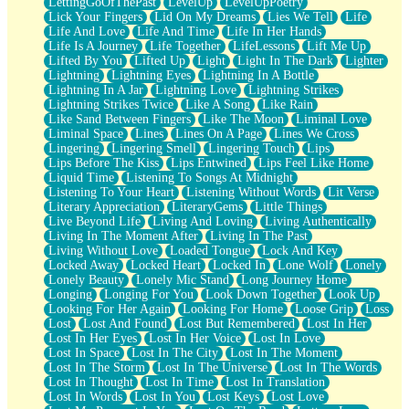
LettingGoOfThePast
LevelUp
LevelUpPoetry
Lick Your Fingers
Lid On My Dreams
Lies We Tell
Life
Life And Love
Life And Time
Life In Her Hands
Life Is A Journey
Life Together
LifeLessons
Lift Me Up
Lifted By You
Lifted Up
Light
Light In The Dark
Lighter
Lightning
Lightning Eyes
Lightning In A Bottle
Lightning In A Jar
Lightning Love
Lightning Strikes
Lightning Strikes Twice
Like A Song
Like Rain
Like Sand Between Fingers
Like The Moon
Liminal Love
Liminal Space
Lines
Lines On A Page
Lines We Cross
Lingering
Lingering Smell
Lingering Touch
Lips
Lips Before The Kiss
Lips Entwined
Lips Feel Like Home
Liquid Time
Listening To Songs At Midnight
Listening To Your Heart
Listening Without Words
Lit Verse
Literary Appreciation
LiteraryGems
Little Things
Live Beyond Life
Living And Loving
Living Authentically
Living In The Moment After
Living In The Past
Living Without Love
Loaded Tongue
Lock And Key
Locked Away
Locked Heart
Locked In
Lone Wolf
Lonely
Lonely Beauty
Lonely Mic Stand
Long Journey Home
Longing
Longing For You
Look Down Together
Look Up
Looking For Her Again
Looking For Home
Loose Grip
Loss
Lost
Lost And Found
Lost But Remembered
Lost In Her
Lost In Her Eyes
Lost In Her Voice
Lost In Love
Lost In Space
Lost In The City
Lost In The Moment
Lost In The Storm
Lost In The Universe
Lost In The Words
Lost In Thought
Lost In Time
Lost In Translation
Lost In Words
Lost In You
Lost Keys
Lost Love