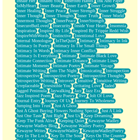
Inhale Her
Inhaled You
Inherited Habits
Ink And Paper
InMyHeart
Inner Beauty
Inner Earth
Inner Growth
Inner Healing
Inner Peace
Inner Strength
Inner Struggle
Inner Thought
Inner Thoughts
Inner Truth
Inner World
Innermost Thoughts
InnerPeace
InnerStrength
InsecureButLoved
Insecurity
Inside Your Heart
Insomnia
Inspiration
Inspired By Life
Inspired By Trippie Redd Wish
InspireWithWords
Instinctive
Intentional Love
Internal Monologue
InTheQuiet
Intimacy
Intimacy In Ink
Intimacy In Poetry
Intimacy In The Small Things
Intimacy In Words
Intimacy Inner Conflict
Intimacy Is Everything
Intimate
Intimate Black Love
Intimate Connection
Intimate Distance
Intimate Lines
Intimate Moments
Intimate Poetry
Intimate Voyage
Intimate Writing
Into The Night
Intoxicating
Introspection
Introspective
Introspective Poetry
Introspective Thoughts
Introspective Writing
Introvert
Intuitive
Intuitive Writing
Irreplaceable
Irresistible You
Irritating Love
Jaded
Jagged Peninsula
Jaywalking
Jazz
Jazz Era
Jazz Inspired Poem
Jazz Poetry
Jive
Jolt Of Love
Journal Entry
Journey Of Us
Journey To Wholeness
Jumping Into Trust
Just A Ghost
Just A Ghost Buying Flowers Nothing Special
Just A Link
Just One Taste
Just Right
Just Us
Keep Dreaming
Keep The Funk Alive
Keeping Quiet
Kewayne Wadley
Kewayne Wadley Blog
Kewayne Wadley Poetry
Kewayne Writes
KewayneWadley
KewayneWadleyPoetry
Key In The Lock
Key To The Soul
Keys On The Counter