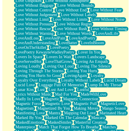
Love Unspoken
Love Without Atmosphere
Love Without Baggage
Love Without Bounds
Love Without Control
Love Without End
Love Without Fear
Love Without Judgement
Love Without Labels
Love Without Limit
Love Without Limits
Love Without Noise
Love Without Pressure
Love Without Regret
Love Without Rescue
Love Without Rush
Love Without Timing
Love Without Warning
Love Without Words
LoveAndLife
LoveAndLoss
LoveAndPain
LoveAndPoetry
LoveAndUnderstanding
LoveBatter
LoveInBloom
LoveOnTheSkillet
LovePoetry
LovePoetry KewayneWadleyPoetry
Lover In You
Lovers In Space
Lovers In Wait
Lovers Landscape
LoveServedHot
LoveThatGrows
Loving An Empath
Loving Loudly
Loving Out Loud
Loving The Silence
Loving Through The Storms
Loving You Hurts
Loving You Hurts So Good
LovingAgain
Loyalty
Loyalty Over Everything
Loyalty Without Labels
Lucid Dream
Lucid Love
Luggage Full Of Memories
Lump In My Throat
Lunar Kiss
Lust
Lust And Love
Lustful
Lyrics Without Music
Mad For You
MadeWithLove
Madly In Love
Magnetic
Magnetic Connection
Magnetic Force
Magnetic Love
Magnetic Pull
MagneticLove
Magnetism
Magnetized By You
Making Moves
Mango Season
Manifesting Love
Mantra
Mapping Out Love
Marinated Heart
Marked By You
Marked On The Calendar
Mascara
MaskedEmotions
MaskedSmiles
Masterful Creation
Masterpiece
Match That Forgot How To Breathe
Matches