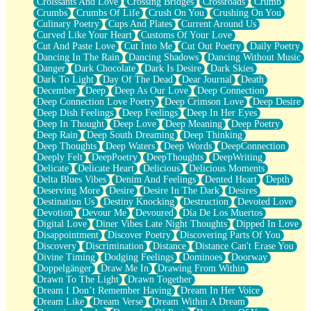
Croissants And Love
Crossing Bridges
Crossroads
Crumb
Bilingual
Crumbs
Crumbs Of Life
Crush On You
Crushing On You
Flat Blue Sheets
Culinary Poetry
Cups And Plates
Current Around Us
Banana Love
Curved Like Your Heart
Customs Of Your Love
Sunburnt
Cut And Paste Love
Cut Into Me
Cut Out Poetry
Daily Poetry
Party
Dancing In The Rain
Dancing Shadows
Dancing Without Music
Petite Roses
Danger
Dark Chocolate
Dark Is Desire
Dark Skies
Home Sweet Home
Dark To Light
Day Of The Dead
Dear Journal
Death
Paris
December
Deep
Deep As Our Love
Deep Connection
Thelonious Monk (Ode to Langston Hughes)
Deep Connection Love Poetry
Deep Crimson Love
Deep Desire
Does Heaven Allow Carry-ons?
Deep Dish Feelings
Deep Feelings
Deep In Her Eyes
Journaling
Deep In Thought
Deep Love
Deep Meaning
Deep Poetry
The Trouble with Prescription Labels
Deep Rain
Deep South Dreaming
Deep Thinking
Rose Sitting in a Glass of Water
Deep Thoughts
Deep Waters
Deep Words
DeepConnection
Forgot Why I Walked In
Deeply Felt
DeepPoetry
DeepThoughts
DeepWriting
Rolling Thunder
Delicate
Delicate Heart
Delicious
Delicious Moments
A Poem for Van
Delta Blues Vibes
Denim And Feelings
Dented Heart
Depth
Cinnamon Rolls
Deserving More
Desire
Desire In The Dark
Desires
Nothing but Space
Destination Us
Destiny Knocking
Destruction
Devoted Love
Rage Quit
Devotion
Devour Me
Devoured
Día De Los Muertos
Pieces Of Glass
Digital Love
Diner Vibes Late Night Thoughts
Dipped In Love
Player Two
Disappointment
Discover Poetry
Discovering Parts Of You
Broke the Key in the Lock Again
Discovery
Discrimination
Distance
Distance Can't Erase You
When Lightning Strikes
Divine Timing
Dodging Feelings
Dominoes
Doorway
Forbidden Fruit
Doppelgänger
Draw Me In
Drawing From Within
Sticky
Drawn To The Light
Drawn Together
Walls
Dream I Don’t Remember Having
Dream In Her Voice
Peach Cobbler
Dream Like
Dream Verse
Dream Within A Dream
Until the Next Storm