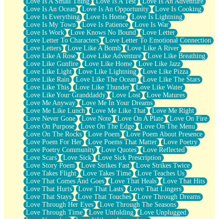
Love Is A Small Thing
Love Is A Test
Love Is An Adventure
Love Is An Ocean
Love Is An Opportunity
Love Is Cooking
Love Is Everything
Love Is Home
Love Is Lightning
Love Is My Town
Love Is Patience
Love Is War
Love Is Work
Love Knows No Bound
Love Letter
Love Letter To Characters
Love Letter To Emotional Connection
Love Letters
Love Like A Bomb
Love Like A River
Love Like A Rose
Love Like Adventure
Love Like Breathing
Love Like Gunfire
Love Like Home
Love Like Jazz
Love Like Light
Love Like Lightning
Love Like Pizza
Love Like Rain
Love Like The Ocean
Love Like The Stars
Love Like This
Love Like Thunder
Love Like Water
Love Like Your Granddaddy
Love Lost
Love Matures
Love Me Anyway
Love Me In Your Dreams
Love Me Like Lunch
Love Me Like That
Love Me Right
Love Never Gone
Love Note
Love On A Plate
Love On Fire
Love On Purpose
Love On The Edge
Love On The Menu
Love On The Rocks
Love Poem
Love Poem About Presence
Love Poem For Her
Love Poems That Matter
Love Poetry
Love Poetry Community
Love Quotes
Love Reflected
Love Scars
Love Sick
Love Sick Prescription
Love Story Poem
Love Strikes Fast
Love Strikes Twice
Love Takes Flight
Love Takes Time
Love Teaches Us
Love That Comes And Goes
Love That Heals
Love That Hits
Love That Hurts
Love That Lasts
Love That Lingers
Love That Stays
Love That Touches
Love Through Dreams
Love Through Her Eyes
Love Through The Seasons
Love Through Time
Love Unfolding
Love Unplugged