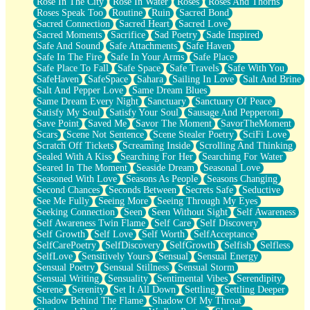
Rose In The City
Rose In Water
Roses
Roses And Thorns
Roses Speak Too
Routine
Ruin
Sacred Bond
Sacred Connection
Sacred Heart
Sacred Love
Sacred Moments
Sacrifice
Sad Poetry
Sade Inspired
Safe And Sound
Safe Attachments
Safe Haven
Safe In The Fire
Safe In Your Arms
Safe Place
Safe Place To Fall
Safe Space
Safe Travels
Safe With You
SafeHaven
SafeSpace
Sahara
Sailing In Love
Salt And Brine
Salt And Pepper Love
Same Dream Blues
Same Dream Every Night
Sanctuary
Sanctuary Of Peace
Satisfy My Soul
Satisfy Your Soul
Sausage And Pepperoni
Save Point
Saved Me
Savor The Moment
SavorTheMoment
Scars
Scene Not Sentence
Scene Stealer Poetry
SciFi Love
Scratch Off Tickets
Screaming Inside
Scrolling And Thinking
Sealed With A Kiss
Searching For Her
Searching For Water
Seared In The Moment
Seaside Dream
Seasonal Love
Seasoned With Love
Seasons As People
Seasons Changing
Second Chances
Seconds Between
Secrets Safe
Seductive
See Me Fully
Seeing More
Seeing Through My Eyes
Seeking Connection
Seen
Seen Without Sight
Self Awareness
Self Awareness Twin Flame
Self Care
Self Discovery
Self Growth
Self Love
Self Worth
SelfAcceptance
SelfCarePoetry
SelfDiscovery
SelfGrowth
Selfish
Selfless
SelfLove
Sensitively Yours
Sensual
Sensual Energy
Sensual Poetry
Sensual Stillness
Sensual Storm
Sensual Writing
Sensuality
Sentimental Vibes
Serendipity
Serene
Serenity
Set It All Down
Settling
Settling Deeper
Shadow Behind The Flame
Shadow Of My Throat