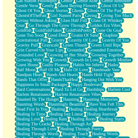
Gas Station Philosophy
Gentle
Gentle Ache
Gentle Reminder
Gentle Verse
Gently
Ghost Buying Flowers
Ghost Of Us
Ghost Of You
Ghost Stories
Ghosts
Ghosts Of The Past
GhostsOfThePast
Girl Named Paris
Giving
Giving Too Much
Giving Without Asking
Glass Half Full
Glass Of Whiskey
Gnat
Go Through The Grow Through
Golden Era Vibes
Goldfish
GoldfishFlakes
GoldfishPoetry
Gone On Gnat
Gone Too Soon
Good Deed
Grains Of Sand
Graphite
Gravitational Pull
Gravity
Gravity Of Love
Gravity Of You
Gravity Pull
Grayscale
Green Thumb
Green Until Ripe
Grin Curved On Your Lips
Grounded
Grounded Emotion
Grounded Love
Growing In Her Shade
Growing Together
Growing With You
Growth
Growth In Love
Growth Mindset
Guest House
Guilty Pleasure
Habits We Inherit
Haiku
Half Moon
Half Of Me
Halo Of Love
Handmade Vase
Handpan Heart
Hands And Hearts
Hands Held Tight
Hands That Offer
HandsThatHeal
Hanging Out With You
Happiness In Small Packages
Happy Boulevard
Hard Conversations
Hard To Let Go
Hardships
Harlem Cool
Harlem Renaissance
Harlem Renaissance Vibes
Haunted By The Hunger
Haunting
Haunting Memories
Haunting Words
Hauntingly Beautiful
Have You Felt This
Head First In You
Healing
Healing Healing Heartbreak
Healing In Time
Healing Isnt Linear
Healing Journey
Healing Love
Healing Rain
Healing Roots
Healing Starts
Healing The Cracks
Healing Through Art
Healing Through Love
Healing Through Poetry
Healing Through Words
Healing Touch
Healing Words