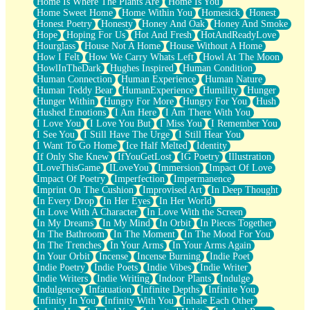
Home Is Where The Plants Are
Home Is You
Home Sweet Home
Home Within You
Homesick
Honest
Honest Poetry
Honesty
Honey And Oak
Honey And Smoke
Hope
Hoping For Us
Hot And Fresh
HotAndReadyLove
Hourglass
House Not A Home
House Without A Home
How I Felt
How We Carry Whats Left
Howl At The Moon
HowlInTheDark
Hughes Inspired
Human Condition
Human Connection
Human Experience
Human Nature
Human Teddy Bear
HumanExperience
Humility
Hunger
Hunger Within
Hungry For More
Hungry For You
Hush
Hushed Emotions
I Am Here
I Am There With You
I Love You
I Love You But
I Miss You
I Remember You
I See You
I Still Have The Urge
I Still Hear You
I Want To Go Home
Ice Half Melted
Identity
If Only She Knew
IfYouGetLost
IG Poetry
Illustration
ILoveThisGame
ILoveYou
Immersion
Impact Of Love
Impact Of Poetry
Imperfection
Impermanence
Imprint On The Cushion
Improvised Art
In Deep Thought
In Every Drop
In Her Eyes
In Her World
In Love With A Character
In Love With the Screen
In My Dreams
In My Mind
In Orbit
In Pieces Together
In The Bathroom
In The Moment
In The Mood For You
In The Trenches
In Your Arms
In Your Arms Again
In Your Orbit
Incense
Incense Burning
Indie Poet
Indie Poetry
Indie Poets
Indie Vibes
Indie Writer
Indie Writers
Indie Writing
Indoor Plants
Indulge
Indulgence
Infatuation
Infinite Depths
Infinite You
Infinity In You
Infinity With You
Inhale Each Other