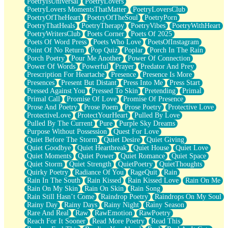
PoetryIsUniversal
PoetryLovers
PoetryLovers MomentsThatMatter
PoetryLoversClub
PoetryOfTheHeart
PoetryOfTheSoul
PoetryPorn
PoetryThatHeals
PoetryTherapy
PoetryVibes
PoetryWithHeart
PoetryWritersClub
Poets Corner
Poets Of 2025
Poets Of Word Press
Poets Who Love
PoetsOfInstagram
Point Of No Return
Pop Quiz
Poplar
Porch In The Rain
Porch Poetry
Pour Me Another
Power Of Connection
Power Of Words
Powerful
Prayer
Predator And Prey
Prescription For Heartache
Presence
Presence Is More
Presences
Present But Distant
Press Into Me
Press Start
Pressed Against You
Pressed To Skin
Pretending
Primal
Primal Call
Promise Of Love
Promise Of Presence
Prose And Poetry
Prose Poem
Prose Poetry
Protective Love
ProtectiveLove
ProtectYourHeart
Pulled By Love
Pulled By The Current
Pure
Purple Sky Dreams
Purpose Without Possession
Quest For Love
Quiet Before The Storm
Quiet Desire
Quiet Giving
Quiet Goodbye
Quiet Heartbreak
Quiet House
Quiet Love
Quiet Moments
Quiet Power
Quiet Romance
Quiet Space
Quiet Storm
Quiet Strength
QuietPoetry
QuietThoughts
Quirky Poetry
Radiance Of You
RageQuit
Rain
Rain In The South
Rain Kissed
Rain Kissed Love
Rain On Me
Rain On My Skin
Rain On Skin
Rain Song
Rain Still Hasn’t Come
Raindrop Poetry
Raindrops On My Soul
Rainy Day
Rainy Days
Rainy Night
Rainy Season
Rare And Real
Raw
RawEmotion
RawPoetry
Reach For It Sooner
Read More Poetry
Read This