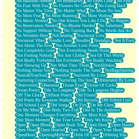
No Balloons Needed
No Boundaries
No Dress Code
No Fear
No Fear With You
No Flowers No Candles
No Going Back
No Matter The Time
No Matter What
No Moon No Sun
No More Fear
No More Running
No More Waiting
No Music Needed
No One Knows You Like I Do
No Regrets
No Reservation Needed
No Rhyme Needed
No Substitute
No Support Without You
No Turning Back
No Words Just Art
No Wrinkles Here
NoCheating
Nocturnal Love
Nocturnal Vibes
Noodle Love
Noodles
Nostalgia
Not A Fool
Not About The Kiss
Not Another Love Poem
Not Completely Gone
Not Everything Needs Noise
Not Fooling Nobody
Not Just Clothes
Not Of This World
Not Really Forbidden But Forbidden
Not Really Watching
Not Showing Up
Not What They Think
NotAllJokes
Nothing About You
Nothing Smells The Same
NotRageQuiting
NourishYourSoul
November
Nurtured By Love
Nurturing Connection
Nurturing The Soul
Obliterated By Love
Observation
Obsession
Ocean Eyes
Ocean Of Corks
Ocean Poetry
Ode To Langston
Ode To Langston Hughes
Off The Clock
Offbeat Poetry
Old Friend
Old Poem By Kewayne Wadley
Old Records
Old School Cool
Old School Love
Old Songs
On Fire
On My Chest
On My Mind
One Body Two Fish
One In The Audience
One Moment Changes Everything
One More Kiss
One More Moment
One True Love
Only We Know
Oops
Open
Open Blinds
Open Book Test
Open Door
Open Hands
Open Heart
Open Hearted
Open Verse
Open Your Heart
OpenHeart
OpeningMyHeart
Orbit Of Love
Orbiting You