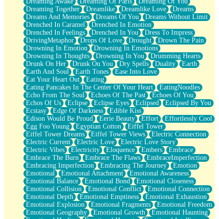
Dreaming Awake
Dreaming Of Paris
Dreaming Of You
Brown Skinned Vase
Dreaming Together
Dreamlike
Dreamlike Love
Dreams
Goldfish
Dreams And Memories
Dreams Of You
Dreams Without Limit
Ghosts
Drenched In Caramel
Drenched In Emotion
Not All Jokes
Drenched In Feelings
Drenched In You
Dress To Impress
Love's a Rose
DrivingMetaphor
Drops Of Love
Drought
Drown The Pain
Bowl of Noodles
Drowning In Emotion
Drowning In Emotions
Cheap Spatula
Drowning In Thoughts
Drowning In You
Drumming Hearts
Moon Swallows Sun
Drunk On Her
Drunk On You
Dry Spells
Duality
Earth
Moth in the Dark
Earth And Soul
Earth Tones
Ease Into Love
Howl in the Night
Eat Your Heart Out
Eating
Under my Skin
Eating Pancakes In The Center Of Your Heart
EatingNoodles
Glass of Whiskey
Echo From The Soul
Echoes Of The Past
Echoes Of You
Well Built Home
Echos Of Us
Eclipse
Eclipse Eyes
Eclipsed
Eclipsed By You
A Sip of Water
Ecstasy
Edge Of Darkness
Edible Kiss
Edison Would Be Proud
Eerie Beauty
Effort
Effortlessly Cool
Egg Foo Young
Egyptian Cotton
Eiffel Tower
Eiffel Tower Dreams
Eiffel Tower Views
Electric Connection
Electric Current
Electric Love
Electric Love Story
Electric Vibes
Electricity
Eloquence
Embers
Embrace
Embrace The Burn
Embrace The Flaws
EmbraceImperfection
Embracing Imperfection
Embracing The Journey
Emotion
Emotional
Emotional Attachment
Emotional Awareness
Emotional Balance
Emotional Bond
Emotional Closeness
Emotional Collision
Emotional Conflict
Emotional Connection
Emotional Depth
Emotional Emptiness
Emotional Exhaustion
Emotional Explosion
Emotional Fragments
Emotional Freedom
Emotional Geography
Emotional Growth
Emotional Haunting