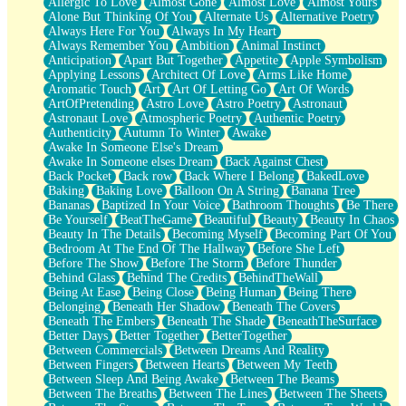
Allergic To Love
Almost Gone
Almost Love
Almost Yours
Birmingham Rain
Alone But Thinking Of You
Alternate Us
Alternative Poetry
When I Saw You
Always Here For You
Always In My Heart
A Quarter Of You
Always Remember You
Ambition
Animal Instinct
Wind Called You
Anticipation
Apart But Together
Appetite
Apple Symbolism
December
Applying Lessons
Architect Of Love
Arms Like Home
November
Aromatic Touch
Art
Art Of Letting Go
Art Of Words
Just A Ghost Buying Flowers, Nothing Special
ArtOfPretending
Astro Love
Astro Poetry
Astronaut
Hold Your Breath
Astronaut Love
Atmospheric Poetry
Authentic Poetry
Flood Of Hands
Authenticity
Autumn To Winter
Awake
She Walks In Black Smoke
Awake In Someone Else's Dream
A Match That Forgot How To Breathe
Awake In Someone elses Dream
Back Against Chest
Addams Family Values
Back Pocket
Back row
Back Where I Belong
BakedLove
Before The Storm
Baking
Baking Love
Balloon On A String
Banana Tree
You Didn’t Just Knock On The Door
Bananas
Baptized In Your Voice
Bathroom Thoughts
Be There
Old Songs
Be Yourself
BeatTheGame
Beautiful
Beauty
Beauty In Chaos
Through The Storm
Beauty In The Details
Becoming Myself
Becoming Part Of You
Emptiness
Bedroom At The End Of The Hallway
Before She Left
Won't Let Me Sleep
Before The Show
Before The Storm
Before Thunder
Glow
Behind Glass
Behind The Credits
BehindTheWall
I Sat
Being At Ease
Being Close
Being Human
Being There
Long Way Around
Belonging
Beneath Her Shadow
Beneath The Covers
Inhaled Slowly
Beneath The Embers
Beneath The Shade
BeneathTheSurface
Nothing Wrong With Fast Food Buut
Better Days
Better Together
BetterTogether
Full Of Posies (Haiku)
Between Commercials
Between Dreams And Reality
Rocket Love
Between Fingers
Between Hearts
Between My Teeth
Ocean Of Corks
Between Sleep And Being Awake
Between The Beams
Combination: Sausage And Pepperoni
Between The Breaths
Between The Lines
Between The Sheets
Flooding In You