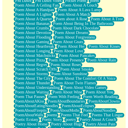
PM Dawn
PM Dawn Vibes
Pocket Poem
poem
Poem About A Ceiling Fan
Poem About A Couch
Poem About A Handpan
Poem About A Lava Lamp
Poem About A Lighter
Poem About A Match
Poem About A Quarter
Poem about A Rose
Poem About A Tree
Poem About Bananas
Poem About Being In The Bathroom
Poem About Crumbs
Poem About Dark Chocolate
Poem About Devotion
Poem About Dreams
Poem About Flooding
Poem About Forgiveness
Poem About Gaming
Poem About Gnats
Poem About Heartbreak
Poem About Her
Poem About Kisses
Poem About Longing
Poem About Love
Poem About Matchsticks
Poem About Pancakes
Poem About Pizza
Poem About Presence
Poem About Rain
Poem About Regret
Poem About Roses
Poem About Scratch Offs
Poem About Smoke
Poem About Storms
Poem About Sunshine
Poem About The City
Poem About The Comfort Of A Voice
Poem About Thunder
Poem About Twin Flames
Poem About Understanding
Poem About Video Games
Poem About Waiting
Poem About Wine
Poem About You
Poem That Pauses
Poem With Feeling
Poem Worth Reading
PoemAboutAKiss
PoemAboutBoundaries
PoemAboutClowns
PoemAboutEatingNoodles
PoemAboutEclipses
PoemAboutFirepits
PoemAboutMoths
PoemAboutNoodles
PoemAboutWalls
poems
Poems That Feel
Poems That Linger
Poetic Ecstasy
Poetic Story
poetry
Poetry About A Couch
Poetry About Home
Poetry About Hugs
Poetry About Pain