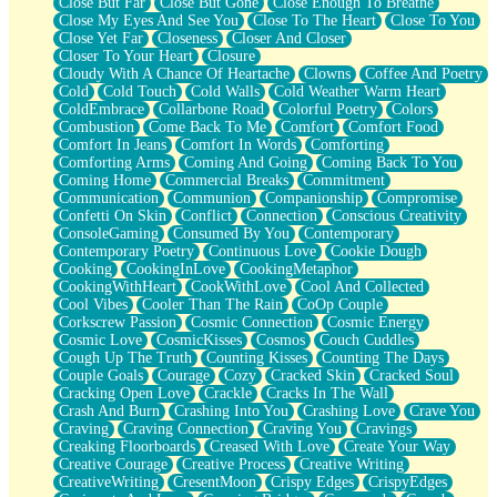
Close But Far
Close But Gone
Close Enough To Breathe
Parts You Forgot
Close My Eyes And See You
Close To The Heart
Close To You
Jaywalking (Look Both Ways)
Close Yet Far
Closeness
Closer And Closer
Come to Hush
Closer To Your Heart
Closure
Loving You Is Not Easy
Cloudy With A Chance Of Heartache
Clowns
Coffee And Poetry
Fish Food
Cold
Cold Touch
Cold Walls
Cold Weather Warm Heart
Fortune Cookies
ColdEmbrace
Collarbone Road
Colorful Poetry
Colors
Sing (Ode to Langston Hughes)
Combustion
Come Back To Me
Comfort
Comfort Food
Held Up
Comfort In Jeans
Comfort In Words
Comforting
Pizzeria
Comforting Arms
Coming And Going
Coming Back To You
Her Leg Was My Favorite Tree To Lean Against
Coming Home
Commercial Breaks
Commitment
Grains of Sand
Communication
Communion
Companionship
Compromise
Guest House
Confetti On Skin
Conflict
Connection
Conscious Creativity
Spoiled
ConsoleGaming
Consumed By You
Contemporary
Space, The Final Refrigerator Magnet
Contemporary Poetry
Continuous Love
Cookie Dough
Old Friend
Cooking
CookingInLove
CookingMetaphor
Your Rock
CookingWithHeart
CookWithLove
Cool And Collected
Telephone Poles
Cool Vibes
Cooler Than The Rain
CoOp Couple
Anticipation
Corkscrew Passion
Cosmic Connection
Cosmic Energy
Steak And Potatoes
Cosmic Love
CosmicKisses
Cosmos
Couch Cuddles
Magnetism
Cough Up The Truth
Counting Kisses
Counting The Days
Can't With Jeans
Couple Goals
Courage
Cozy
Cracked Skin
Cracked Soul
Fear of Drowning
Cracking Open Love
Crackle
Cracks In The Wall
City of Angels
Crash And Burn
Crashing Into You
Crashing Love
Crave You
Lost my Passport
Craving
Craving Connection
Craving You
Cravings
Call me Crazy
Creaking Floorboards
Creased With Love
Create Your Way
Be like Home
Creative Courage
Creative Process
Creative Writing
Ugly Parts
CreativeWriting
CresentMoon
Crispy Edges
CrispyEdges
World is Asleep