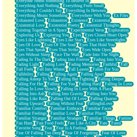
Everyone Needs Something To Believe In
Everything And Nothing
Everything Feels Small
Everything I Couldn't Say
Everything In Between
Everything Means Something
Everywhere With You
Ex Files
Exhausted Love
Exhaustion
Existence
Existential
Existential Love
Existential Poetry
Existential Thoughts
Existing Together in A Space
Experimental Verse
Exploration
Exploring Us
Exploring You
Eyes
Eyes Closed Heart Open
Eyes Like Lightning
Eyes Like Stars
Eyes Like Streetlights
Eyes Of Love
Eyes Of The Soul
Eyes That Hold You
Eyes That Speak
Eyes That Strike
Eyes Wide Open
Eyes Without Sleep
Face The Wall
Fade Into The Night
Fading In The Dark
Fading Into Forever
Fading Into You
Fading Light
Fading Love
Fading Memories
Faithful
Fall
Fall Feels
Fall Into Winter
Fall Leaves
Fallen For You
Fallibility
Falling
Falling Again
Falling Apart
Falling Asleep To You
Falling But Fighting
Falling Deeper
Falling For Her
Falling For You
Falling Hard
Falling In Love
Falling In Love Slowly
Falling In Love With A Place
Falling Into Ash
Falling Into Gravity
Falling Into You
Falling Like Rain
Falling Out Of Love
Falling Quarter
Falling Upward
Falling Without Fear
FallingInLove
Familiar Comfort
Familiar Embrace
Familiar Faces
Familiar Feelings
Familiar Love
Familiar Places
Familiar Stranger
Familiar Strangers
Familiar Things
Famine
Fan Hum
Fast Food Feels
Fast Like A City
Fate
Fated
Favorite Song
Fear
Fear Is A Feeling
Fear Of Falling Too Deep
Fear Of Forgetting
Fear Of Love