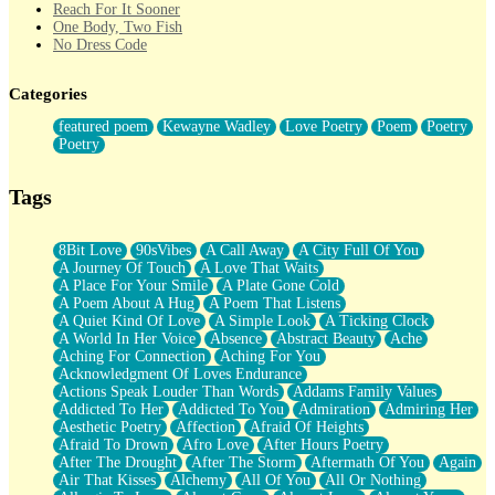
Reach For It Sooner
One Body, Two Fish
No Dress Code
Twice A Lifetime From Now
Smoke Drifting from A Match
Categories
Forty Two Kisses
Not Completely Gone
featured poem
Kewayne Wadley
Love Poetry
Poem
Poetry
Even If They Never Ask
Poetry
For Anyone That's Thought About Someone Unexpectedly With
Their Pants Down
Baptized In Your Voice
Tags
Human Teddy Bear
Closer And Closer
What If You Didn't Show Up At All?
8Bit Love
90sVibes
A Call Away
A City Full Of You
She Doesn't Have to Knock
A Journey Of Touch
A Love That Waits
Something Missing
A Place For Your Smile
A Plate Gone Cold
Eating Pancakes In The Center Of Your Heart
A Poem About A Hug
A Poem That Listens
Zero Gravity
A Quiet Kind Of Love
A Simple Look
A Ticking Clock
Red Planet Beneath Your Chest
A World In Her Voice
Absence
Abstract Beauty
Ache
The Light
Aching For Connection
Aching For You
I Too, Was A Room
Acknowledgment Of Loves Endurance
When He Sees You, When I See You
Actions Speak Louder Than Words
Addams Family Values
A Rose Walked Through The City
Addicted To Her
Addicted To You
Admiration
Admiring Her
Couldn't Say
Aesthetic Poetry
Affection
Afraid Of Heights
Since Before You Knew How To Work Your Mouth
Afraid To Drown
Afro Love
After Hours Poetry
Drunk On YOu
After The Drought
After The Storm
Aftermath Of You
Again
Look Up
Air That Kisses
Alchemy
All Of You
All Or Nothing
Roses In Traffic