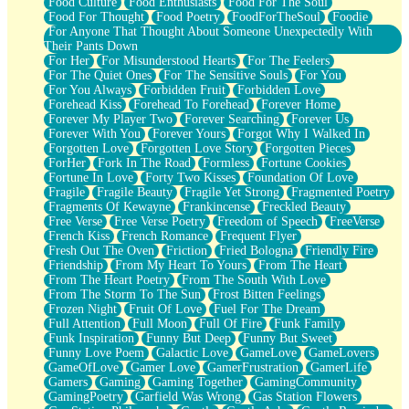
Food Culture
Food Enthusiasts
Food For The Soul
Food For Thought
Food Poetry
FoodForTheSoul
Foodie
For Anyone That Thought About Someone Unexpectedly With
Their Pants Down
For Her
For Misunderstood Hearts
For The Feelers
For The Quiet Ones
For The Sensitive Souls
For You
For You Always
Forbidden Fruit
Forbidden Love
Forehead Kiss
Forehead To Forehead
Forever Home
Forever My Player Two
Forever Searching
Forever Us
Forever With You
Forever Yours
Forgot Why I Walked In
Forgotten Love
Forgotten Love Story
Forgotten Pieces
ForHer
Fork In The Road
Formless
Fortune Cookies
Fortune In Love
Forty Two Kisses
Foundation Of Love
Fragile
Fragile Beauty
Fragile Yet Strong
Fragmented Poetry
Fragments Of Kewayne
Frankincense
Freckled Beauty
Free Verse
Free Verse Poetry
Freedom of Speech
FreeVerse
French Kiss
French Romance
Frequent Flyer
Fresh Out The Oven
Friction
Fried Bologna
Friendly Fire
Friendship
From My Heart To Yours
From The Heart
From The Heart Poetry
From The South With Love
From The Storm To The Sun
Frost Bitten Feelings
Frozen Night
Fruit Of Love
Fuel For The Dream
Full Attention
Full Moon
Full Of Fire
Funk Family
Funk Inspiration
Funny But Deep
Funny But Sweet
Funny Love Poem
Galactic Love
GameLove
GameLovers
GameOfLove
Gamer Love
GamerFrustration
GamerLife
Gamers
Gaming
Gaming Together
GamingCommunity
GamingPoetry
Garfield Was Wrong
Gas Station Flowers