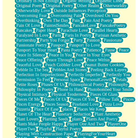
Ordinary Is Not Enough
Organic Writing
Orgasmic Lines
Original Poem
Original Poetry
Other Realm
Otherworldly
Otherworldly Love
Outside Influences Perception
Overcoming Fear
Overcoming Pain
Overdosed On You
Overthinking
Own The Day
Pain
Pain And Poetry
Pain Of Love
PaintedSmiles
PancakeLove
PancakePoetry
Pancakes
Paper Heart
Parachute Love
Parallel Hearts
Paralyzed In Love
Paris
Paris In Poetry
Parisian Aesthetic
Partnership
Parts You Forgot
Party
Passion
Passionate
Passionate Poetry
Passport
Passport To Love
Passport To Your Heart
Pasta Poetry
Patience
Pause
Peace
Peace In Silence
Peace In You
Peace In Your Eyes
Peace Offering
Peace Through Love
Peace Within
Peaceful Love
Peach Cobbler Love
Peanut Butter Cookies
Pebble In The Sea
Pebbles And Stones
Peeling Back Layers
Perfection In Imperfections
Perfectly Imperfect
Perfectly You
Permission To Feel
Personal Space
PersonalGrowth
Petals
Petite Roses
Phases Of Us
Philosophical Poetry
Philosophy
Philosophy In Poetry
Phone In Hand
Photobombed Your Smile
Physical Intimacy
Physical Tenderness
Pieces Of Glass
Pieces Of Me
Pieces Of Us
Pieces Of You
Pillow Talk
Pisces
Pisces Energy
Pisces Season
Pixelated Love
Pizza Love
Pizzeria
Place Of Ease
places
Places We Keep
Planet Of The Heart
Planetary Seduction
Plant Aesthetic
Plant Lovers
Planting Seeds
plants
Plants And Poetry
Plants Make People Happy
Player One And Two
PlayerOne
PlayerTwo
Playful
Playful Poetry
Playing With Construction Paper
PlayingForYourHeart