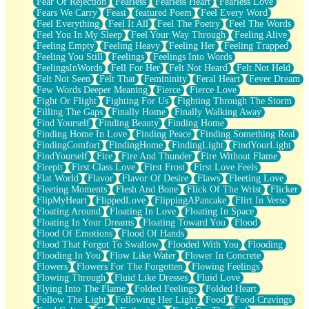
Fear Of Rejection
Fearless
Fearless Heart
Fearless Love
Fears We Carry
Feast
featured Poem
Feel Every Word
Feel Everything
Feel It All
Feel The Poetry
Feel The Words
Feel You In My Sleep
Feel Your Way Through
Feeling Alive
Feeling Empty
Feeling Heavy
Feeling Her
Feeling Trapped
Feeling You Still
Feelings
Feelings Into Words
FeelingsInWords
Fell For Her
Felt Not Heard
Felt Not Held
Felt Not Seen
Felt That
Femininity
Feral Heart
Fever Dream
Few Words Deeper Meaning
Fierce
Fierce Love
Fight Or Flight
Fighting For Us
Fighting Through The Storm
Filling The Gaps
Finally Home
Finally Walking Away
Find Yourself
Finding Beauty
Finding Home
Finding Home In Love
Finding Peace
Finding Something Real
FindingComfort
FindingHome
FindingLight
FindYourLight
FindYourself
Fire
Fire And Thunder
Fire Without Flame
Firepit
First Class Love
First Frost
First Love Feels
Flat World
Flavor
Flavor Of Desire
Flaws
Fleeting Love
Fleeting Moments
Flesh And Bone
Flick Of The Wrist
Flicker
FlipMyHeart
FlippedLove
FlippingAPancake
Flirt In Verse
Floating Around
Floating In Love
Floating In Space
Floating In Your Dreams
Floating Toward You
Flood
Flood Of Emotions
Flood Of Hands
Flood That Forgot To Swallow
Flooded With You
Flooding
Flooding In You
Flow Like Water
Flower In Concrete
Flowers
Flowers For The Forgotten
Flowing Feelings
Flowing Through
Fluid Like Dresses
Fluid Love
Flying Into The Flame
Folded Feelings
Folded Heart
Follow The Light
Following Her Light
Food
Food Cravings