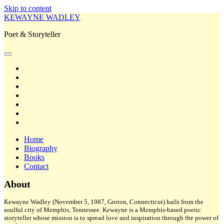
Skip to content
KEWAYNE WADLEY
Poet & Storyteller
open
primary
twitter
menu
facebook
instagram
tiktok
linkedin
email
amazon
Home
Biography
Books
Contact
Sidebar
About
Kewayne Wadley (November 5, 1987, Groton, Connecticut) hails from the
soulful city of Memphis, Tennessee. Kewayne is a Memphis-based poetic
storyteller whose mission is to spread love and inspiration through the power of