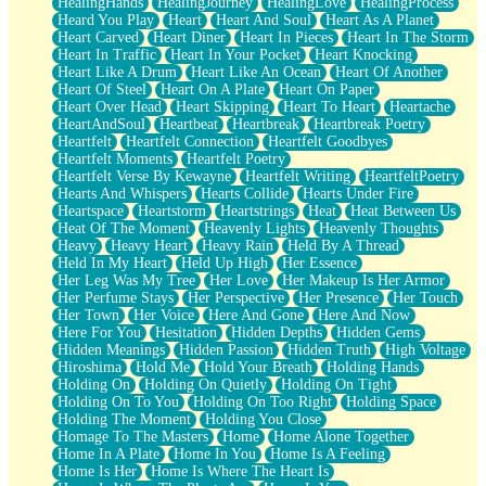
HealingHands
HealingJourney
HealingLove
HealingProcess
Heard You Play
Heart
Heart And Soul
Heart As A Planet
Heart Carved
Heart Diner
Heart In Pieces
Heart In The Storm
Heart In Traffic
Heart In Your Pocket
Heart Knocking
Heart Like A Drum
Heart Like An Ocean
Heart Of Another
Heart Of Steel
Heart On A Plate
Heart On Paper
Heart Over Head
Heart Skipping
Heart To Heart
Heartache
HeartAndSoul
Heartbeat
Heartbreak
Heartbreak Poetry
Heartfelt
Heartfelt Connection
Heartfelt Goodbyes
Heartfelt Moments
Heartfelt Poetry
Heartfelt Verse By Kewayne
Heartfelt Writing
HeartfeltPoetry
Hearts And Whispers
Hearts Collide
Hearts Under Fire
Heartspace
Heartstorm
Heartstrings
Heat
Heat Between Us
Heat Of The Moment
Heavenly Lights
Heavenly Thoughts
Heavy
Heavy Heart
Heavy Rain
Held By A Thread
Held In My Heart
Held Up High
Her Essence
Her Leg Was My Tree
Her Love
Her Makeup Is Her Armor
Her Perfume Stays
Her Perspective
Her Presence
Her Touch
Her Town
Her Voice
Here And Gone
Here And Now
Here For You
Hesitation
Hidden Depths
Hidden Gems
Hidden Meanings
Hidden Passion
Hidden Truth
High Voltage
Hiroshima
Hold Me
Hold Your Breath
Holding Hands
Holding On
Holding On Quietly
Holding On Tight
Holding On To You
Holding On Too Right
Holding Space
Holding The Moment
Holding You Close
Homage To The Masters
Home
Home Alone Together
Home In A Plate
Home In You
Home Is A Feeling
Home Is Her
Home Is Where The Heart Is