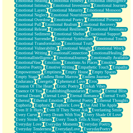
Emotional Healing
Emotional Honesty
Emotional Intelligence
Emotional Intimacy
Emotional Investment
Emotional Journey
Emotional Layers
Emotional Maturity
Emotional Monsoon
Emotional Neglect
Emotional Nourishment
Emotional Overdose
Emotional Poetry
Emotional Presence
Emotional Pull
Emotional Realism
Emotional Recovery
Emotional Release
Emotional Resilience
Emotional Resonance
Emotional Sediment
Emotional Shelter
Emotional Support
Emotional Surrender
Emotional Symbolism
Emotional Touch
Emotional Transformation
Emotional Truth
Emotional Vulnerability
Emotional Weight
Emotional Wreck
Emotional Writing
EmotionalConnection
EmotionalHealing
EmotionalIntelligence
EmotionalJourney
Emotionally Available
EmotionalVase
Emotions
Emotions As Places
Emotive
Emotive Poetry
Emotive Writing
Empathetic Touch
Empathy
Empowerment
Emptiness
Empty House
Empty Spaces
Empty Stage
Endless Bone Marrow
Endless Journey
Endurance
Energetic
Ephemeral Love
Eros
Erosion Of The Heart
Erotic Poetry
Erykah Vibes
Essence Of You
EstablishingBoundaries
Eternal
Eternal Bliss
Eternal Dream
Eternal Love
Eternal Romance
Eternal Truth
Ethereal
Ethereal Emotion
Ethereal Poetry
Ethereal Thoughts
Euphoria
Euphoric
Euphoric Love
Eve And The Apple
Even If It Hurts
Even If They Never Ask
Everlasting Smile
Every Curve
Every Dream With You
Every Shade Of Love
Every Stroke Matters
Every Touch Tells A Story
Everyday Love
Everyday Moments
Everyday Poetry
Everyday Tenderness
EverydayLove
EverydayPoetry