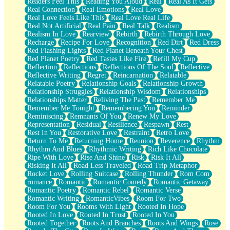
Readers Feel This
Reading You Aloud
Real
Real As It Gets
Real Connection
Real Emotions
Real Love
Real Love Feels Like This
Real Love Real Life
Real Not Artificial
Real Pain
Real Talk
Realism
Realism In Love
Rearview
Rebirth
Rebirth Through Love
Recharge
Recipe For Love
Recognition
Red Dirt
Red Dress
Red Flashing Lights
Red Planet Beneath Your Chest
Red Planet Poetry
Red Tastes Like Fire
Refill My Cup
Reflection
Reflections
Reflections Of The Soul
Reflective
Reflective Writing
Regret
Reincarnation
Relatable
Relatable Poetry
Relationship Goals
Relationship Growth
Relationship Struggles
Relationship Wisdom
Relationships
Relationships Matter
Reliving The Past
Remember Me
Remember Me Tonight
Remembering You
Reminder
Reminiscing
Remnants Of You
Renew My Love
Representation
Residual
Resilience
Respawn
Rest
Rest In You
Restorative Love
Restraint
Retro Love
Return To Me
Returning Home
Reunion
Reverence
Rhythm
Rhythm And Blues
Rhythmic Writing
Rich Like Chocolate
Ripe With Love
Rise And Shine
Risk
Risk It All
Risking It All
Road Less Traveled
Road Trip Metaphor
Rocket Love
Rolling Suitcase
Rolling Thunder
Rom Com
romance
Romantic
Romantic Comedy
Romantic Getaway
Romantic Poetry
Romantic Rebel
Romantic Verse
Romantic Writing
RomanticVibes
Room For Two
Room For You
Rooms With Light
Rooted In Hope
Rooted In Love
Rooted In Trust
Rooted In You
Rooted Together
Roots And Branches
Roots And Wings
Rose