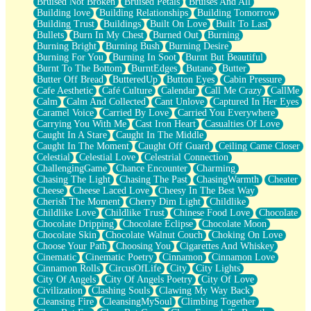
Bruised Not Broken
Bruised Petals
Bruises And All
Storms Get Hungry Too
Building love
Building Relationships
Building Tomorrow
Girl, You So Jive
Building Trust
Buildings
Built On Love
Built To Last
Masterpiece
Bullets
Burn In My Chest
Burned Out
Burning
Rain Still Hasn't Come
Burning Bright
Burning Bush
Burning Desire
What's Already There
Burning For You
Burning In Soot
Burnt But Beautiful
Beside Mine
Burnt To The Bottom
BurntEdges
Butane
Butter
Fast Like A City
Butter Off Bread
ButteredUp
Button Eyes
Cabin Pressure
Love Me Some, Egg Foo Young
Cafe Aesthetic
Café Culture
Calendar
Call Me Crazy
CallMe
Empty Patches
Calm
Calm And Collected
Cant Unlove
Captured In Her Eyes
Egyptian Cotton
Caramel Voice
Carried By Love
Carried You Everywhere
When I Forget
Carrying You With Me
Cast Iron Heart
Casualties Of Love
Bite Me, or Whatever
Caught In A Stare
Caught In The Middle
Brick by Brick
Caught In The Moment
Caught Off Guard
Ceiling Came Closer
Last Time We Talked, You Told Me To Let Go
Celestial
Celestial Love
Celestrial Connection
Half Moon's and Crescents
ChallengingGame
Chance Encounter
Charming
Still, I Love You
Chasing The Light
Chasing The Past
ChasingWarmth
Cheater
Between Commercials
Cheese
Cheese Laced Love
Cheesy In The Best Way
Non-Stop
Cherish The Moment
Cherry Dim Light
Childlike
Freedom of Speech
Childlike Love
Childlike Trust
Chinese Food Love
Chocolate
Civilization
Chocolate Dripping
Chocolate Eclipse
Chocolate Moon
Strike Twice
Chocolate Skin
Chocolate Walnut Couch
Choking On Love
Pauses of My Heart
Choose Your Path
Choosing You
Cigarettes And Whiskey
My Side Of Town
Cinematic
Cinematic Poetry
Cinnamon
Cinnamon Love
Building a Relationship
Cinnamon Rolls
CircusOfLife
City
City Lights
Crackle
City Of Angels
City Of Angels Poetry
City Of Love
On a Calendar
Civilization
Clashing Souls
Clawing My Way Back
Bottle
Cleansing Fire
CleansingMySoul
Climbing Together
Reading Your Text Messages