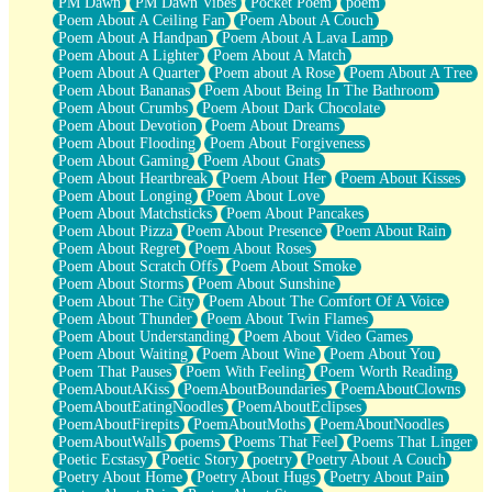
PM Dawn
PM Dawn Vibes
Pocket Poem
poem
Poem About A Ceiling Fan
Poem About A Couch
Poem About A Handpan
Poem About A Lava Lamp
Poem About A Lighter
Poem About A Match
Poem About A Quarter
Poem about A Rose
Poem About A Tree
Poem About Bananas
Poem About Being In The Bathroom
Poem About Crumbs
Poem About Dark Chocolate
Poem About Devotion
Poem About Dreams
Poem About Flooding
Poem About Forgiveness
Poem About Gaming
Poem About Gnats
Poem About Heartbreak
Poem About Her
Poem About Kisses
Poem About Longing
Poem About Love
Poem About Matchsticks
Poem About Pancakes
Poem About Pizza
Poem About Presence
Poem About Rain
Poem About Regret
Poem About Roses
Poem About Scratch Offs
Poem About Smoke
Poem About Storms
Poem About Sunshine
Poem About The City
Poem About The Comfort Of A Voice
Poem About Thunder
Poem About Twin Flames
Poem About Understanding
Poem About Video Games
Poem About Waiting
Poem About Wine
Poem About You
Poem That Pauses
Poem With Feeling
Poem Worth Reading
PoemAboutAKiss
PoemAboutBoundaries
PoemAboutClowns
PoemAboutEatingNoodles
PoemAboutEclipses
PoemAboutFirepits
PoemAboutMoths
PoemAboutNoodles
PoemAboutWalls
poems
Poems That Feel
Poems That Linger
Poetic Ecstasy
Poetic Story
poetry
Poetry About A Couch
Poetry About Home
Poetry About Hugs
Poetry About Pain