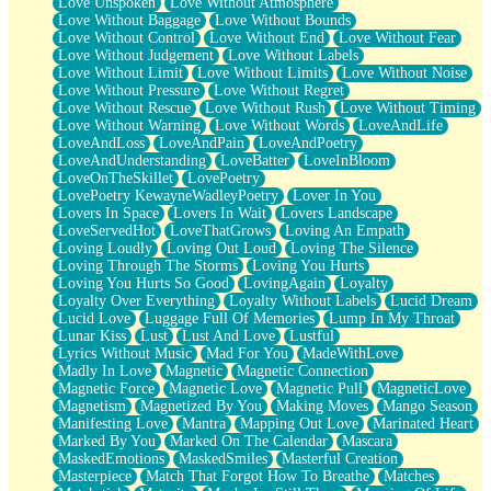
Love Unspoken
Love Without Atmosphere
Love Without Baggage
Love Without Bounds
Love Without Control
Love Without End
Love Without Fear
Love Without Judgement
Love Without Labels
Love Without Limit
Love Without Limits
Love Without Noise
Love Without Pressure
Love Without Regret
Love Without Rescue
Love Without Rush
Love Without Timing
Love Without Warning
Love Without Words
LoveAndLife
LoveAndLoss
LoveAndPain
LoveAndPoetry
LoveAndUnderstanding
LoveBatter
LoveInBloom
LoveOnTheSkillet
LovePoetry
LovePoetry KewayneWadleyPoetry
Lover In You
Lovers In Space
Lovers In Wait
Lovers Landscape
LoveServedHot
LoveThatGrows
Loving An Empath
Loving Loudly
Loving Out Loud
Loving The Silence
Loving Through The Storms
Loving You Hurts
Loving You Hurts So Good
LovingAgain
Loyalty
Loyalty Over Everything
Loyalty Without Labels
Lucid Dream
Lucid Love
Luggage Full Of Memories
Lump In My Throat
Lunar Kiss
Lust
Lust And Love
Lustful
Lyrics Without Music
Mad For You
MadeWithLove
Madly In Love
Magnetic
Magnetic Connection
Magnetic Force
Magnetic Love
Magnetic Pull
MagneticLove
Magnetism
Magnetized By You
Making Moves
Mango Season
Manifesting Love
Mantra
Mapping Out Love
Marinated Heart
Marked By You
Marked On The Calendar
Mascara
MaskedEmotions
MaskedSmiles
Masterful Creation
Masterpiece
Match That Forgot How To Breathe
Matches