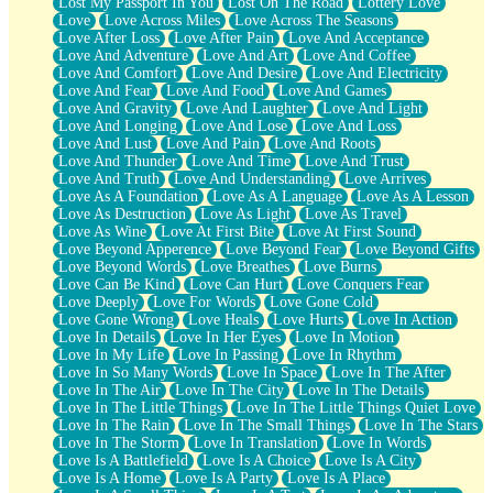
Lost My Passport In You
Lost On The Road
Lottery Love
Love
Love Across Miles
Love Across The Seasons
Love After Loss
Love After Pain
Love And Acceptance
Love And Adventure
Love And Art
Love And Coffee
Love And Comfort
Love And Desire
Love And Electricity
Love And Fear
Love And Food
Love And Games
Love And Gravity
Love And Laughter
Love And Light
Love And Longing
Love And Lose
Love And Loss
Love And Lust
Love And Pain
Love And Roots
Love And Thunder
Love And Time
Love And Trust
Love And Truth
Love And Understanding
Love Arrives
Love As A Foundation
Love As A Language
Love As A Lesson
Love As Destruction
Love As Light
Love As Travel
Love As Wine
Love At First Bite
Love At First Sound
Love Beyond Apperence
Love Beyond Fear
Love Beyond Gifts
Love Beyond Words
Love Breathes
Love Burns
Love Can Be Kind
Love Can Hurt
Love Conquers Fear
Love Deeply
Love For Words
Love Gone Cold
Love Gone Wrong
Love Heals
Love Hurts
Love In Action
Love In Details
Love In Her Eyes
Love In Motion
Love In My Life
Love In Passing
Love In Rhythm
Love In So Many Words
Love In Space
Love In The After
Love In The Air
Love In The City
Love In The Details
Love In The Little Things
Love In The Little Things Quiet Love
Love In The Rain
Love In The Small Things
Love In The Stars
Love In The Storm
Love In Translation
Love In Words
Love Is A Battlefield
Love Is A Choice
Love Is A City
Love Is A Home
Love Is A Party
Love Is A Place