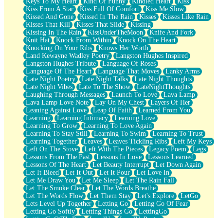
Keys To My Heart
Kind Of Funny
Kindled Heart
Kiss
Kiss From A Star
Kiss Full Of Comfort
Kiss Me Slow
Kissed And Gone
Kissed In The Rain
Kisses
Kisses Like Rain
Kisses That Kill
Kisses That Slide
Kissing
Kissing In The Rain
KissUnderTheMoon
Knife And Fork
Knit Hat
Knock From Within
Knock On The Heart
Knocking On Your Ribs
Knows Her Worth
Land Kewayne Wadley Poetry
Langston Hughes Inspired
Langston Hughes Tribute
Language Of Roses
Language Of The Heart
Language That Moves
Lanky Arms
Late Night Poetry
Late Night Talks
Late Night Thoughts
Late Night Vibes
Late To The Show
LateNightThoughts
Laughing Through Messages
Launch To Love
Lava Lamp
Lava Lamp Love Note
Lay On My Chest
Layers Of Her
Leaning Against Love
Leap Of Faith
Learned From You
Learning
Learning Intimacy
Learning Love
Learning To Grow
Learning To Love Again
Learning To Stay Still
Learning To Swim
Learning To Trust
Learning Together
Leaves
Leaves Tickling Ribs
Left My Keys
Left On The Stove
Left With The Pieces
Legacy Poem
Legs
Lessons From The Past
Lessons In Love
Lessons Learned
Lessons Of The Heart
Let Beauty Interrupt
Let Down Again
Let It Bleed
Let It Out
Let It Pour
Let Love In
Let Me Draw You
Let Me Sleep
Let The Rain Fall
Let The Smoke Clear
Let The Words Breathe
Let The Words Flow
Let Them Stay
Let's Explore
LetGo
Lets Level Up Together
Letting Go
Letting Go Of Fear
Letting Go Softly
Letting Things Go
LettingGo