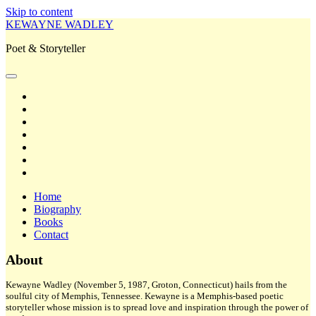
Skip to content
KEWAYNE WADLEY
Poet & Storyteller
open
primary
twitter
menu
facebook
instagram
tiktok
linkedin
email
amazon
Home
Biography
Books
Contact
Sidebar
About
Kewayne Wadley (November 5, 1987, Groton, Connecticut) hails from the
soulful city of Memphis, Tennessee. Kewayne is a Memphis-based poetic
storyteller whose mission is to spread love and inspiration through the power of