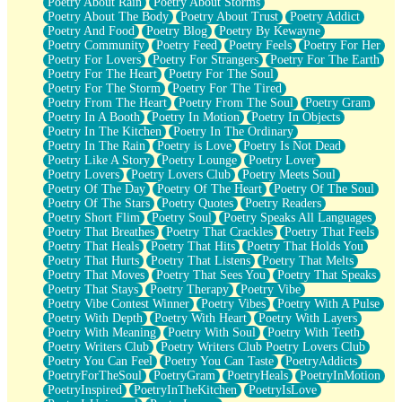
Poetry About Rain
Poetry About Storms
Poetry About The Body
Poetry About Trust
Poetry Addict
Poetry And Food
Poetry Blog
Poetry By Kewayne
Poetry Community
Poetry Feed
Poetry Feels
Poetry For Her
Poetry For Lovers
Poetry For Strangers
Poetry For The Earth
Poetry For The Heart
Poetry For The Soul
Poetry For The Storm
Poetry For The Tired
Poetry From The Heart
Poetry From The Soul
Poetry Gram
Poetry In A Booth
Poetry In Motion
Poetry In Objects
Poetry In The Kitchen
Poetry In The Ordinary
Poetry In The Rain
Poetry is Love
Poetry Is Not Dead
Poetry Like A Story
Poetry Lounge
Poetry Lover
Poetry Lovers
Poetry Lovers Club
Poetry Meets Soul
Poetry Of The Day
Poetry Of The Heart
Poetry Of The Soul
Poetry Of The Stars
Poetry Quotes
Poetry Readers
Poetry Short Flim
Poetry Soul
Poetry Speaks All Languages
Poetry That Breathes
Poetry That Crackles
Poetry That Feels
Poetry That Heals
Poetry That Hits
Poetry That Holds You
Poetry That Hurts
Poetry That Listens
Poetry That Melts
Poetry That Moves
Poetry That Sees You
Poetry That Speaks
Poetry That Stays
Poetry Therapy
Poetry Vibe
Poetry Vibe Contest Winner
Poetry Vibes
Poetry With A Pulse
Poetry With Depth
Poetry With Heart
Poetry With Layers
Poetry With Meaning
Poetry With Soul
Poetry With Teeth
Poetry Writers Club
Poetry Writers Club Poetry Lovers Club
Poetry You Can Feel
Poetry You Can Taste
PoetryAddicts
PoetryForTheSoul
PoetryGram
PoetryHeals
PoetryInMotion
PoetryInspired
PoetryInTheKitchen
PoetryIsLove