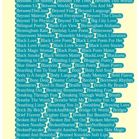
Between The Storms
Between The Trees
Between Two Worlds
Anywhere There's Peace
Between Us
Between Worlds
Between You And Me
Rain On Me
BetweenTheLines
Beyond Fear
Beyond Language
Stargazing
Beyond Material
Beyond Perception
Beyond The Clouds
Pebble In The Sea
Beyond The Physical
Beyond The Veil
Big City Love
Open Book Test
Bilingual Poetry
Birds Eye View
Birmingham Alabama
Umbrella
Birmingham Rain
Birthday Love Poem
Bittersweet
Hiroshima
Bittersweet Memories
Biweekly Mortgage
Black Literature
Peanut Butter Cookies
Black Love
Black Love Poem
Black Love Poem For Her
Playing With Construction Paper
Black Love Poetry
Black Love Scene
Black Love Stories
World Is Asleep
Black Magic Woman
Black Poets
Black Poets Matter
Tree
Black Smoke
Black Writers Matter
BlackLove
Blackness
Bananas
Bleeding In Color
Blinding Lights
Blogging Poetry
Mid-Sneeze
Blue Sheets
Blueprint
Blues
Blues Poem
Blues Poetry
A City Full Of You
Boarding Pass To Your Heart
Body
Body And Soul
Everything In Between
Body Is A Jungle
Body Language
Body Memory
Bold Flavor
Broken Noodles
Bolts
Bone Deep
Bootsy Collins
Borders
Borrowed Rhythm
Bridges
Boundaries
Bowl In Hand
Braille Skin
Branch By Branch
Same Dream Blues (Ode To Langston Hughes)
Branching Out
Breaking Boundaries
Breaking Free
Unlove
Breaking Through Fear
Breaking Through Walls
Breath
Follow The Smoke
Breathe The Words
Breathe With Me
Breathe You In
The Last Piece
Breathing Lines
Breathing You In
Breathless
Brewing Love
Rain Song
Brick By Brick
BrickAndMotar
Bridge Of Words
Bridges
Nothing About You
Brief Forever
Brighter Days
Broken But Beautiful
In My Mind
Broken But Here
Broken But Not Out
Broken Mirrors
Doppelgänger
Broken Noodles
BrokenHearted
BrokenNotBeautiful
Another Poem For Van
BrokenPancake
Brought Another Plant
Brown Skin Magic
Fall
Bruised And Beautiful
Bruised Knuckles Soft Lips
Closer To Your Heart