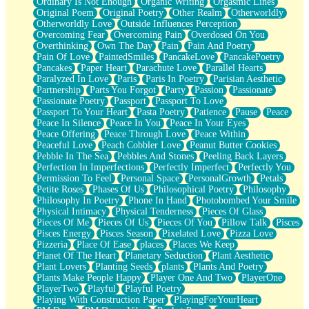
Ordinary Is Not Enough
Organic Writing
Orgasmic Lines
Original Poem
Original Poetry
Other Realm
Otherworldly
Otherworldly Love
Outside Influences Perception
Overcoming Fear
Overcoming Pain
Overdosed On You
Overthinking
Own The Day
Pain
Pain And Poetry
Pain Of Love
PaintedSmiles
PancakeLove
PancakePoetry
Pancakes
Paper Heart
Parachute Love
Parallel Hearts
Paralyzed In Love
Paris
Paris In Poetry
Parisian Aesthetic
Partnership
Parts You Forgot
Party
Passion
Passionate
Passionate Poetry
Passport
Passport To Love
Passport To Your Heart
Pasta Poetry
Patience
Pause
Peace
Peace In Silence
Peace In You
Peace In Your Eyes
Peace Offering
Peace Through Love
Peace Within
Peaceful Love
Peach Cobbler Love
Peanut Butter Cookies
Pebble In The Sea
Pebbles And Stones
Peeling Back Layers
Perfection In Imperfections
Perfectly Imperfect
Perfectly You
Permission To Feel
Personal Space
PersonalGrowth
Petals
Petite Roses
Phases Of Us
Philosophical Poetry
Philosophy
Philosophy In Poetry
Phone In Hand
Photobombed Your Smile
Physical Intimacy
Physical Tenderness
Pieces Of Glass
Pieces Of Me
Pieces Of Us
Pieces Of You
Pillow Talk
Pisces
Pisces Energy
Pisces Season
Pixelated Love
Pizza Love
Pizzeria
Place Of Ease
places
Places We Keep
Planet Of The Heart
Planetary Seduction
Plant Aesthetic
Plant Lovers
Planting Seeds
plants
Plants And Poetry
Plants Make People Happy
Player One And Two
PlayerOne
PlayerTwo
Playful
Playful Poetry
Playing With Construction Paper
PlayingForYourHeart