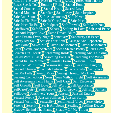
Rose In The City
Rose In Water
Roses
Roses And Thorns
Roses Speak Too
Routine
Ruin
Sacred Bond
Sacred Connection
Sacred Heart
Sacred Love
Sacred Moments
Sacrifice
Sad Poetry
Sade Inspired
Safe And Sound
Safe Attachments
Safe Haven
Safe In The Fire
Safe In Your Arms
Safe Place
Safe Place To Fall
Safe Space
Safe Travels
Safe With You
SafeHaven
SafeSpace
Sahara
Sailing In Love
Salt And Brine
Salt And Pepper Love
Same Dream Blues
Same Dream Every Night
Sanctuary
Sanctuary Of Peace
Satisfy My Soul
Satisfy Your Soul
Sausage And Pepperoni
Save Point
Saved Me
Savor The Moment
SavorTheMoment
Scars
Scene Not Sentence
Scene Stealer Poetry
SciFi Love
Scratch Off Tickets
Screaming Inside
Scrolling And Thinking
Sealed With A Kiss
Searching For Her
Searching For Water
Seared In The Moment
Seaside Dream
Seasonal Love
Seasoned With Love
Seasons As People
Seasons Changing
Second Chances
Seconds Between
Secrets Safe
Seductive
See Me Fully
Seeing More
Seeing Through My Eyes
Seeking Connection
Seen
Seen Without Sight
Self Awareness
Self Awareness Twin Flame
Self Care
Self Discovery
Self Growth
Self Love
Self Worth
SelfAcceptance
SelfCarePoetry
SelfDiscovery
SelfGrowth
Selfish
Selfless
SelfLove
Sensitively Yours
Sensual
Sensual Energy
Sensual Poetry
Sensual Stillness
Sensual Storm
Sensual Writing
Sensuality
Sentimental Vibes
Serendipity
Serene
Serenity
Set It All Down
Settling
Settling Deeper
Shadow Behind The Flame
Shadow Of My Throat