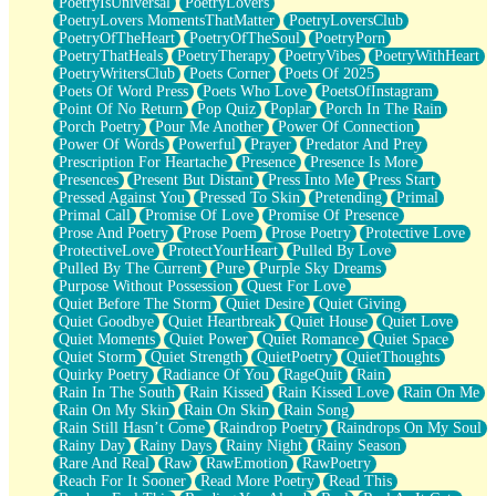
PoetryIsUniversal
PoetryLovers
PoetryLovers MomentsThatMatter
PoetryLoversClub
PoetryOfTheHeart
PoetryOfTheSoul
PoetryPorn
PoetryThatHeals
PoetryTherapy
PoetryVibes
PoetryWithHeart
PoetryWritersClub
Poets Corner
Poets Of 2025
Poets Of Word Press
Poets Who Love
PoetsOfInstagram
Point Of No Return
Pop Quiz
Poplar
Porch In The Rain
Porch Poetry
Pour Me Another
Power Of Connection
Power Of Words
Powerful
Prayer
Predator And Prey
Prescription For Heartache
Presence
Presence Is More
Presences
Present But Distant
Press Into Me
Press Start
Pressed Against You
Pressed To Skin
Pretending
Primal
Primal Call
Promise Of Love
Promise Of Presence
Prose And Poetry
Prose Poem
Prose Poetry
Protective Love
ProtectiveLove
ProtectYourHeart
Pulled By Love
Pulled By The Current
Pure
Purple Sky Dreams
Purpose Without Possession
Quest For Love
Quiet Before The Storm
Quiet Desire
Quiet Giving
Quiet Goodbye
Quiet Heartbreak
Quiet House
Quiet Love
Quiet Moments
Quiet Power
Quiet Romance
Quiet Space
Quiet Storm
Quiet Strength
QuietPoetry
QuietThoughts
Quirky Poetry
Radiance Of You
RageQuit
Rain
Rain In The South
Rain Kissed
Rain Kissed Love
Rain On Me
Rain On My Skin
Rain On Skin
Rain Song
Rain Still Hasn’t Come
Raindrop Poetry
Raindrops On My Soul
Rainy Day
Rainy Days
Rainy Night
Rainy Season
Rare And Real
Raw
RawEmotion
RawPoetry
Reach For It Sooner
Read More Poetry
Read This