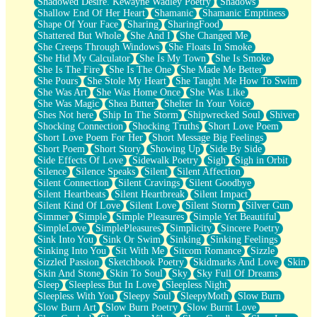
Shadowed Desire. Kewayne Wadley Poetry
Shadows
Shallow End Of Her Heart
Shamanic
Shamanic Emptiness
Shape Of Your Face
Sharing
SharingFood
Shattered But Whole
She And I
She Changed Me
She Creeps Through Windows
She Floats In Smoke
She Hid My Calculator
She Is My Town
She Is Smoke
She Is The Fire
She Is The One
She Made Me Better
She Pours
She Stole My Heart
She Taught Me How To Swim
She Was Art
She Was Home Once
She Was Like
She Was Magic
Shea Butter
Shelter In Your Voice
Shes Not here
Ship In The Storm
Shipwrecked Soul
Shiver
Shocking Connection
Shocking Truths
Short Love Poem
Short Love Poem For Her
Short Message Big Feelings
Short Poem
Short Story
Showing Up
Side By Side
Side Effects Of Love
Sidewalk Poetry
Sigh
Sigh in Orbit
Silence
Silence Speaks
Silent
Silent Affection
Silent Connection
Silent Cravings
Silent Goodbye
Silent Heartbeats
Silent Heartbreak
Silent Impact
Silent Kind Of Love
Silent Love
Silent Storm
Silver Gun
Simmer
Simple
Simple Pleasures
Simple Yet Beautiful
SimpleLove
SimplePleasures
Simplicity
Sincere Poetry
Sink Into You
Sink Or Swim
Sinking
Sinking Feelings
Sinking Into You
Sit With Me
Sitcom Romance
Sizzle
Sizzled Passion
Sketchbook Poetry
Skidmarks And Love
Skin
Skin And Stone
Skin To Soul
Sky
Sky Full Of Dreams
Sleep
Sleepless But In Love
Sleepless Night
Sleepless With You
Sleepy Soul
SleepyMoth
Slow Burn
Slow Burn Art
Slow Burn Poetry
Slow Burnt Love