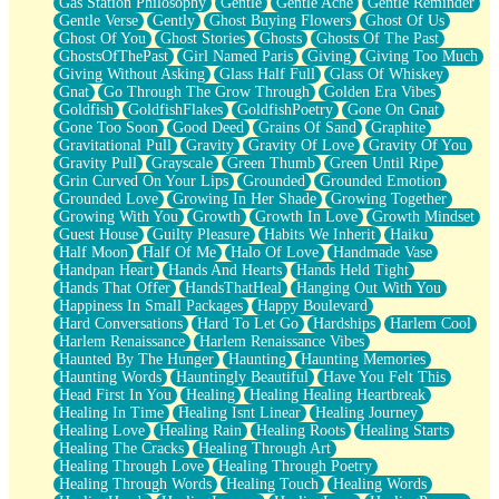
Gas Station Philosophy
Gentle
Gentle Ache
Gentle Reminder
Gentle Verse
Gently
Ghost Buying Flowers
Ghost Of Us
Ghost Of You
Ghost Stories
Ghosts
Ghosts Of The Past
GhostsOfThePast
Girl Named Paris
Giving
Giving Too Much
Giving Without Asking
Glass Half Full
Glass Of Whiskey
Gnat
Go Through The Grow Through
Golden Era Vibes
Goldfish
GoldfishFlakes
GoldfishPoetry
Gone On Gnat
Gone Too Soon
Good Deed
Grains Of Sand
Graphite
Gravitational Pull
Gravity
Gravity Of Love
Gravity Of You
Gravity Pull
Grayscale
Green Thumb
Green Until Ripe
Grin Curved On Your Lips
Grounded
Grounded Emotion
Grounded Love
Growing In Her Shade
Growing Together
Growing With You
Growth
Growth In Love
Growth Mindset
Guest House
Guilty Pleasure
Habits We Inherit
Haiku
Half Moon
Half Of Me
Halo Of Love
Handmade Vase
Handpan Heart
Hands And Hearts
Hands Held Tight
Hands That Offer
HandsThatHeal
Hanging Out With You
Happiness In Small Packages
Happy Boulevard
Hard Conversations
Hard To Let Go
Hardships
Harlem Cool
Harlem Renaissance
Harlem Renaissance Vibes
Haunted By The Hunger
Haunting
Haunting Memories
Haunting Words
Hauntingly Beautiful
Have You Felt This
Head First In You
Healing
Healing Healing Heartbreak
Healing In Time
Healing Isnt Linear
Healing Journey
Healing Love
Healing Rain
Healing Roots
Healing Starts
Healing The Cracks
Healing Through Art
Healing Through Love
Healing Through Poetry
Healing Through Words
Healing Touch
Healing Words