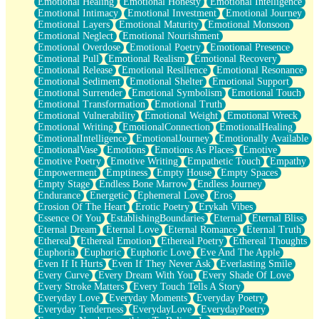
Emotional Healing
Emotional Honesty
Emotional Intelligence
Emotional Intimacy
Emotional Investment
Emotional Journey
Emotional Layers
Emotional Maturity
Emotional Monsoon
Emotional Neglect
Emotional Nourishment
Emotional Overdose
Emotional Poetry
Emotional Presence
Emotional Pull
Emotional Realism
Emotional Recovery
Emotional Release
Emotional Resilience
Emotional Resonance
Emotional Sediment
Emotional Shelter
Emotional Support
Emotional Surrender
Emotional Symbolism
Emotional Touch
Emotional Transformation
Emotional Truth
Emotional Vulnerability
Emotional Weight
Emotional Wreck
Emotional Writing
EmotionalConnection
EmotionalHealing
EmotionalIntelligence
EmotionalJourney
Emotionally Available
EmotionalVase
Emotions
Emotions As Places
Emotive
Emotive Poetry
Emotive Writing
Empathetic Touch
Empathy
Empowerment
Emptiness
Empty House
Empty Spaces
Empty Stage
Endless Bone Marrow
Endless Journey
Endurance
Energetic
Ephemeral Love
Eros
Erosion Of The Heart
Erotic Poetry
Erykah Vibes
Essence Of You
EstablishingBoundaries
Eternal
Eternal Bliss
Eternal Dream
Eternal Love
Eternal Romance
Eternal Truth
Ethereal
Ethereal Emotion
Ethereal Poetry
Ethereal Thoughts
Euphoria
Euphoric
Euphoric Love
Eve And The Apple
Even If It Hurts
Even If They Never Ask
Everlasting Smile
Every Curve
Every Dream With You
Every Shade Of Love
Every Stroke Matters
Every Touch Tells A Story
Everyday Love
Everyday Moments
Everyday Poetry
Everyday Tenderness
EverydayLove
EverydayPoetry