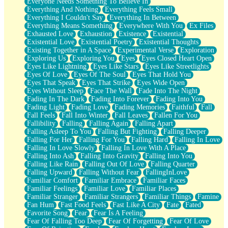
Everyone Needs Something To Believe In
Everything And Nothing
Everything Feels Small
Everything I Couldn't Say
Everything In Between
Everything Means Something
Everywhere With You
Ex Files
Exhausted Love
Exhaustion
Existence
Existential
Existential Love
Existential Poetry
Existential Thoughts
Existing Together in A Space
Experimental Verse
Exploration
Exploring Us
Exploring You
Eyes
Eyes Closed Heart Open
Eyes Like Lightning
Eyes Like Stars
Eyes Like Streetlights
Eyes Of Love
Eyes Of The Soul
Eyes That Hold You
Eyes That Speak
Eyes That Strike
Eyes Wide Open
Eyes Without Sleep
Face The Wall
Fade Into The Night
Fading In The Dark
Fading Into Forever
Fading Into You
Fading Light
Fading Love
Fading Memories
Faithful
Fall
Fall Feels
Fall Into Winter
Fall Leaves
Fallen For You
Fallibility
Falling
Falling Again
Falling Apart
Falling Asleep To You
Falling But Fighting
Falling Deeper
Falling For Her
Falling For You
Falling Hard
Falling In Love
Falling In Love Slowly
Falling In Love With A Place
Falling Into Ash
Falling Into Gravity
Falling Into You
Falling Like Rain
Falling Out Of Love
Falling Quarter
Falling Upward
Falling Without Fear
FallingInLove
Familiar Comfort
Familiar Embrace
Familiar Faces
Familiar Feelings
Familiar Love
Familiar Places
Familiar Stranger
Familiar Strangers
Familiar Things
Famine
Fan Hum
Fast Food Feels
Fast Like A City
Fate
Fated
Favorite Song
Fear
Fear Is A Feeling
Fear Of Falling Too Deep
Fear Of Forgetting
Fear Of Love