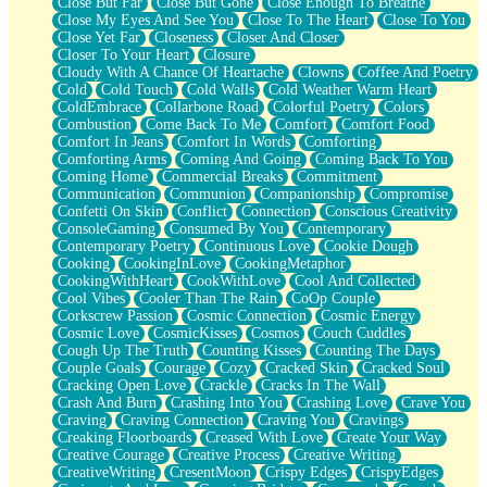
Close But Far
Close But Gone
Close Enough To Breathe
Parts You Forgot
Close My Eyes And See You
Close To The Heart
Close To You
Jaywalking (Look Both Ways)
Close Yet Far
Closeness
Closer And Closer
Come to Hush
Closer To Your Heart
Closure
Loving You Is Not Easy
Cloudy With A Chance Of Heartache
Clowns
Coffee And Poetry
Fish Food
Cold
Cold Touch
Cold Walls
Cold Weather Warm Heart
Fortune Cookies
ColdEmbrace
Collarbone Road
Colorful Poetry
Colors
Sing (Ode to Langston Hughes)
Combustion
Come Back To Me
Comfort
Comfort Food
Held Up
Comfort In Jeans
Comfort In Words
Comforting
Pizzeria
Comforting Arms
Coming And Going
Coming Back To You
Her Leg Was My Favorite Tree To Lean Against
Coming Home
Commercial Breaks
Commitment
Grains of Sand
Communication
Communion
Companionship
Compromise
Guest House
Confetti On Skin
Conflict
Connection
Conscious Creativity
Spoiled
ConsoleGaming
Consumed By You
Contemporary
Space, The Final Refrigerator Magnet
Contemporary Poetry
Continuous Love
Cookie Dough
Old Friend
Cooking
CookingInLove
CookingMetaphor
Your Rock
CookingWithHeart
CookWithLove
Cool And Collected
Telephone Poles
Cool Vibes
Cooler Than The Rain
CoOp Couple
Anticipation
Corkscrew Passion
Cosmic Connection
Cosmic Energy
Steak And Potatoes
Cosmic Love
CosmicKisses
Cosmos
Couch Cuddles
Magnetism
Cough Up The Truth
Counting Kisses
Counting The Days
Can't With Jeans
Couple Goals
Courage
Cozy
Cracked Skin
Cracked Soul
Fear of Drowning
Cracking Open Love
Crackle
Cracks In The Wall
City of Angels
Crash And Burn
Crashing Into You
Crashing Love
Crave You
Lost my Passport
Craving
Craving Connection
Craving You
Cravings
Call me Crazy
Creaking Floorboards
Creased With Love
Create Your Way
Be like Home
Creative Courage
Creative Process
Creative Writing
Ugly Parts
CreativeWriting
CresentMoon
Crispy Edges
CrispyEdges
World is Asleep