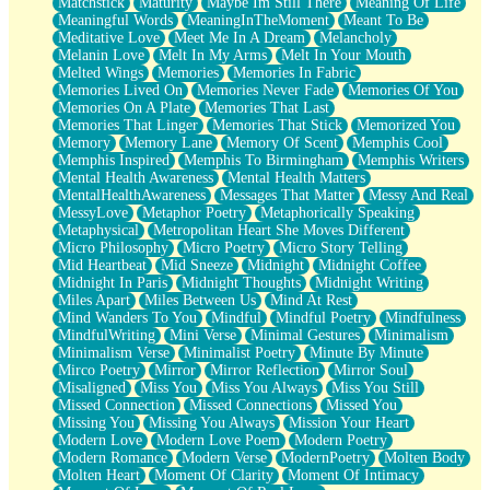
Matchstick
Maturity
Maybe Im Still There
Meaning Of Life
Meaningful Words
MeaningInTheMoment
Meant To Be
Meditative Love
Meet Me In A Dream
Melancholy
Melanin Love
Melt In My Arms
Melt In Your Mouth
Melted Wings
Memories
Memories In Fabric
Memories Lived On
Memories Never Fade
Memories Of You
Memories On A Plate
Memories That Last
Memories That Linger
Memories That Stick
Memorized You
Memory
Memory Lane
Memory Of Scent
Memphis Cool
Memphis Inspired
Memphis To Birmingham
Memphis Writers
Mental Health Awareness
Mental Health Matters
MentalHealthAwareness
Messages That Matter
Messy And Real
MessyLove
Metaphor Poetry
Metaphorically Speaking
Metaphysical
Metropolitan Heart She Moves Different
Micro Philosophy
Micro Poetry
Micro Story Telling
Mid Heartbeat
Mid Sneeze
Midnight
Midnight Coffee
Midnight In Paris
Midnight Thoughts
Midnight Writing
Miles Apart
Miles Between Us
Mind At Rest
Mind Wanders To You
Mindful
Mindful Poetry
Mindfulness
MindfulWriting
Mini Verse
Minimal Gestures
Minimalism
Minimalism Verse
Minimalist Poetry
Minute By Minute
Mirco Poetry
Mirror
Mirror Reflection
Mirror Soul
Misaligned
Miss You
Miss You Always
Miss You Still
Missed Connection
Missed Connections
Missed You
Missing You
Missing You Always
Mission Your Heart
Modern Love
Modern Love Poem
Modern Poetry
Modern Romance
Modern Verse
ModernPoetry
Molten Body
Molten Heart
Moment Of Clarity
Moment Of Intimacy