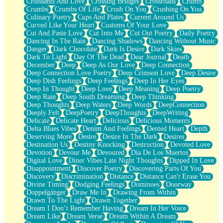
Croissants And Love
Crossing Bridges
Crossroads
Crumb
Bilingual
Crumbs
Crumbs Of Life
Crush On You
Crushing On You
Flat Blue Sheets
Culinary Poetry
Cups And Plates
Current Around Us
Banana Love
Curved Like Your Heart
Customs Of Your Love
Sunburnt
Cut And Paste Love
Cut Into Me
Cut Out Poetry
Daily Poetry
Party
Dancing In The Rain
Dancing Shadows
Dancing Without Music
Petite Roses
Danger
Dark Chocolate
Dark Is Desire
Dark Skies
Home Sweet Home
Dark To Light
Day Of The Dead
Dear Journal
Death
Paris
December
Deep
Deep As Our Love
Deep Connection
Thelonious Monk (Ode to Langston Hughes)
Deep Connection Love Poetry
Deep Crimson Love
Deep Desire
Does Heaven Allow Carry-ons?
Deep Dish Feelings
Deep Feelings
Deep In Her Eyes
Journaling
Deep In Thought
Deep Love
Deep Meaning
Deep Poetry
The Trouble with Prescription Labels
Deep Rain
Deep South Dreaming
Deep Thinking
Rose Sitting in a Glass of Water
Deep Thoughts
Deep Waters
Deep Words
DeepConnection
Forgot Why I Walked In
Deeply Felt
DeepPoetry
DeepThoughts
DeepWriting
Rolling Thunder
Delicate
Delicate Heart
Delicious
Delicious Moments
A Poem for Van
Delta Blues Vibes
Denim And Feelings
Dented Heart
Depth
Cinnamon Rolls
Deserving More
Desire
Desire In The Dark
Desires
Nothing but Space
Destination Us
Destiny Knocking
Destruction
Devoted Love
Rage Quit
Devotion
Devour Me
Devoured
Día De Los Muertos
Pieces Of Glass
Digital Love
Diner Vibes Late Night Thoughts
Dipped In Love
Player Two
Disappointment
Discover Poetry
Discovering Parts Of You
Broke the Key in the Lock Again
Discovery
Discrimination
Distance
Distance Can't Erase You
When Lightning Strikes
Divine Timing
Dodging Feelings
Dominoes
Doorway
Forbidden Fruit
Doppelgänger
Draw Me In
Drawing From Within
Sticky
Drawn To The Light
Drawn Together
Walls
Dream I Don’t Remember Having
Dream In Her Voice
Peach Cobbler
Dream Like
Dream Verse
Dream Within A Dream
Until the Next Storm