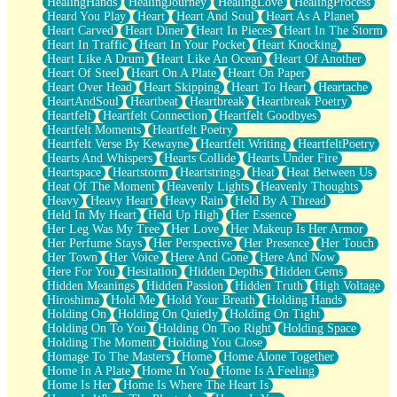
HealingHands
HealingJourney
HealingLove
HealingProcess
Heard You Play
Heart
Heart And Soul
Heart As A Planet
Heart Carved
Heart Diner
Heart In Pieces
Heart In The Storm
Heart In Traffic
Heart In Your Pocket
Heart Knocking
Heart Like A Drum
Heart Like An Ocean
Heart Of Another
Heart Of Steel
Heart On A Plate
Heart On Paper
Heart Over Head
Heart Skipping
Heart To Heart
Heartache
HeartAndSoul
Heartbeat
Heartbreak
Heartbreak Poetry
Heartfelt
Heartfelt Connection
Heartfelt Goodbyes
Heartfelt Moments
Heartfelt Poetry
Heartfelt Verse By Kewayne
Heartfelt Writing
HeartfeltPoetry
Hearts And Whispers
Hearts Collide
Hearts Under Fire
Heartspace
Heartstorm
Heartstrings
Heat
Heat Between Us
Heat Of The Moment
Heavenly Lights
Heavenly Thoughts
Heavy
Heavy Heart
Heavy Rain
Held By A Thread
Held In My Heart
Held Up High
Her Essence
Her Leg Was My Tree
Her Love
Her Makeup Is Her Armor
Her Perfume Stays
Her Perspective
Her Presence
Her Touch
Her Town
Her Voice
Here And Gone
Here And Now
Here For You
Hesitation
Hidden Depths
Hidden Gems
Hidden Meanings
Hidden Passion
Hidden Truth
High Voltage
Hiroshima
Hold Me
Hold Your Breath
Holding Hands
Holding On
Holding On Quietly
Holding On Tight
Holding On To You
Holding On Too Right
Holding Space
Holding The Moment
Holding You Close
Homage To The Masters
Home
Home Alone Together
Home In A Plate
Home In You
Home Is A Feeling
Home Is Her
Home Is Where The Heart Is