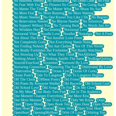
No Balloons Needed
No Boundaries
No Dress Code
No Fear
No Fear With You
No Flowers No Candles
No Going Back
No Matter The Time
No Matter What
No Moon No Sun
No More Fear
No More Running
No More Waiting
No Music Needed
No One Knows You Like I Do
No Regrets
No Reservation Needed
No Rhyme Needed
No Substitute
No Support Without You
No Turning Back
No Words Just Art
No Wrinkles Here
NoCheating
Nocturnal Love
Nocturnal Vibes
Noodle Love
Noodles
Nostalgia
Not A Fool
Not About The Kiss
Not Another Love Poem
Not Completely Gone
Not Everything Needs Noise
Not Fooling Nobody
Not Just Clothes
Not Of This World
Not Really Forbidden But Forbidden
Not Really Watching
Not Showing Up
Not What They Think
NotAllJokes
Nothing About You
Nothing Smells The Same
NotRageQuiting
NourishYourSoul
November
Nurtured By Love
Nurturing Connection
Nurturing The Soul
Obliterated By Love
Observation
Obsession
Ocean Eyes
Ocean Of Corks
Ocean Poetry
Ode To Langston
Ode To Langston Hughes
Off The Clock
Offbeat Poetry
Old Friend
Old Poem By Kewayne Wadley
Old Records
Old School Cool
Old School Love
Old Songs
On Fire
On My Chest
On My Mind
One Body Two Fish
One In The Audience
One Moment Changes Everything
One More Kiss
One More Moment
One True Love
Only We Know
Oops
Open
Open Blinds
Open Book Test
Open Door
Open Hands
Open Heart
Open Hearted
Open Verse
Open Your Heart
OpenHeart
OpeningMyHeart
Orbit Of Love
Orbiting You