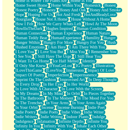
Home Is Where The Plants Are
Home Is You
Home Sweet Home
Home Within You
Homesick
Honest
Honest Poetry
Honesty
Honey And Oak
Honey And Smoke
Hope
Hoping For Us
Hot And Fresh
HotAndReadyLove
Hourglass
House Not A Home
House Without A Home
How I Felt
How We Carry Whats Left
Howl At The Moon
HowlInTheDark
Hughes Inspired
Human Condition
Human Connection
Human Experience
Human Nature
Human Teddy Bear
HumanExperience
Humility
Hunger
Hunger Within
Hungry For More
Hungry For You
Hush
Hushed Emotions
I Am Here
I Am There With You
I Love You
I Love You But
I Miss You
I Remember You
I See You
I Still Have The Urge
I Still Hear You
I Want To Go Home
Ice Half Melted
Identity
If Only She Knew
IfYouGetLost
IG Poetry
Illustration
ILoveThisGame
ILoveYou
Immersion
Impact Of Love
Impact Of Poetry
Imperfection
Impermanence
Imprint On The Cushion
Improvised Art
In Deep Thought
In Every Drop
In Her Eyes
In Her World
In Love With A Character
In Love With the Screen
In My Dreams
In My Mind
In Orbit
In Pieces Together
In The Bathroom
In The Moment
In The Mood For You
In The Trenches
In Your Arms
In Your Arms Again
In Your Orbit
Incense
Incense Burning
Indie Poet
Indie Poetry
Indie Poets
Indie Vibes
Indie Writer
Indie Writers
Indie Writing
Indoor Plants
Indulge
Indulgence
Infatuation
Infinite Depths
Infinite You
Infinity In You
Infinity With You
Inhale Each Other