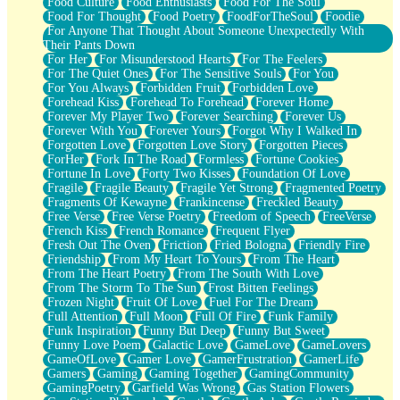
Food Culture
Food Enthusiasts
Food For The Soul
Food For Thought
Food Poetry
FoodForTheSoul
Foodie
For Anyone That Thought About Someone Unexpectedly With
Their Pants Down
For Her
For Misunderstood Hearts
For The Feelers
For The Quiet Ones
For The Sensitive Souls
For You
For You Always
Forbidden Fruit
Forbidden Love
Forehead Kiss
Forehead To Forehead
Forever Home
Forever My Player Two
Forever Searching
Forever Us
Forever With You
Forever Yours
Forgot Why I Walked In
Forgotten Love
Forgotten Love Story
Forgotten Pieces
ForHer
Fork In The Road
Formless
Fortune Cookies
Fortune In Love
Forty Two Kisses
Foundation Of Love
Fragile
Fragile Beauty
Fragile Yet Strong
Fragmented Poetry
Fragments Of Kewayne
Frankincense
Freckled Beauty
Free Verse
Free Verse Poetry
Freedom of Speech
FreeVerse
French Kiss
French Romance
Frequent Flyer
Fresh Out The Oven
Friction
Fried Bologna
Friendly Fire
Friendship
From My Heart To Yours
From The Heart
From The Heart Poetry
From The South With Love
From The Storm To The Sun
Frost Bitten Feelings
Frozen Night
Fruit Of Love
Fuel For The Dream
Full Attention
Full Moon
Full Of Fire
Funk Family
Funk Inspiration
Funny But Deep
Funny But Sweet
Funny Love Poem
Galactic Love
GameLove
GameLovers
GameOfLove
Gamer Love
GamerFrustration
GamerLife
Gamers
Gaming
Gaming Together
GamingCommunity
GamingPoetry
Garfield Was Wrong
Gas Station Flowers