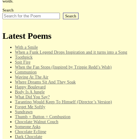
words.
Search
Search
Latest Poems
With a Smile
When a Funk Legend Drops Inspiration and it turns into a Song
Toothpick
Spit Fire
When the Fan Stops (Inspired by Trippie Redd’s Wish)
Communion
Waving At The Air
Where Dreams Sit And They Soak
Happy Boulevard
Body Is A Jungle
What Did You Say?
Tarantino Would Keep To Himself (Director’s Version)
Forget Me Softly
Sundrawn
Thumb + Button = Combustion
Chocolate Walnut Couch
Someone Asks
Chocolate Eclipse
Dark Chocolate