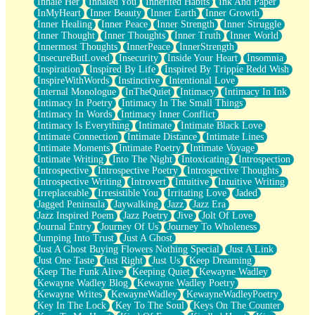
Inhale Her
Inhaled You
Inherited Habits
Ink And Paper
InMyHeart
Inner Beauty
Inner Earth
Inner Growth
Inner Healing
Inner Peace
Inner Strength
Inner Struggle
Inner Thought
Inner Thoughts
Inner Truth
Inner World
Innermost Thoughts
InnerPeace
InnerStrength
InsecureButLoved
Insecurity
Inside Your Heart
Insomnia
Inspiration
Inspired By Life
Inspired By Trippie Redd Wish
InspireWithWords
Instinctive
Intentional Love
Internal Monologue
InTheQuiet
Intimacy
Intimacy In Ink
Intimacy In Poetry
Intimacy In The Small Things
Intimacy In Words
Intimacy Inner Conflict
Intimacy Is Everything
Intimate
Intimate Black Love
Intimate Connection
Intimate Distance
Intimate Lines
Intimate Moments
Intimate Poetry
Intimate Voyage
Intimate Writing
Into The Night
Intoxicating
Introspection
Introspective
Introspective Poetry
Introspective Thoughts
Introspective Writing
Introvert
Intuitive
Intuitive Writing
Irreplaceable
Irresistible You
Irritating Love
Jaded
Jagged Peninsula
Jaywalking
Jazz
Jazz Era
Jazz Inspired Poem
Jazz Poetry
Jive
Jolt Of Love
Journal Entry
Journey Of Us
Journey To Wholeness
Jumping Into Trust
Just A Ghost
Just A Ghost Buying Flowers Nothing Special
Just A Link
Just One Taste
Just Right
Just Us
Keep Dreaming
Keep The Funk Alive
Keeping Quiet
Kewayne Wadley
Kewayne Wadley Blog
Kewayne Wadley Poetry
Kewayne Writes
KewayneWadley
KewayneWadleyPoetry
Key In The Lock
Key To The Soul
Keys On The Counter