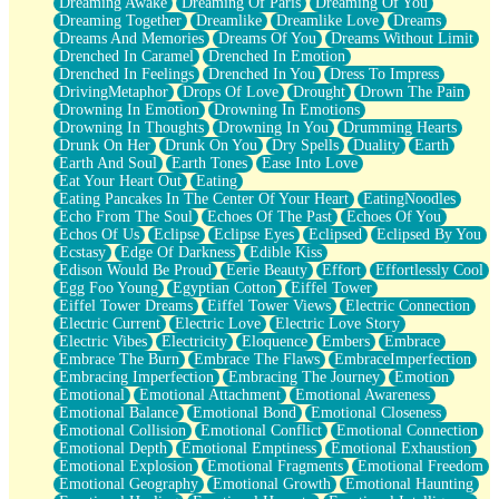
Dreaming Awake
Dreaming Of Paris
Dreaming Of You
Brown Skinned Vase
Dreaming Together
Dreamlike
Dreamlike Love
Dreams
Goldfish
Dreams And Memories
Dreams Of You
Dreams Without Limit
Ghosts
Drenched In Caramel
Drenched In Emotion
Not All Jokes
Drenched In Feelings
Drenched In You
Dress To Impress
Love's a Rose
DrivingMetaphor
Drops Of Love
Drought
Drown The Pain
Bowl of Noodles
Drowning In Emotion
Drowning In Emotions
Cheap Spatula
Drowning In Thoughts
Drowning In You
Drumming Hearts
Moon Swallows Sun
Drunk On Her
Drunk On You
Dry Spells
Duality
Earth
Moth in the Dark
Earth And Soul
Earth Tones
Ease Into Love
Howl in the Night
Eat Your Heart Out
Eating
Under my Skin
Eating Pancakes In The Center Of Your Heart
EatingNoodles
Glass of Whiskey
Echo From The Soul
Echoes Of The Past
Echoes Of You
Well Built Home
Echos Of Us
Eclipse
Eclipse Eyes
Eclipsed
Eclipsed By You
A Sip of Water
Ecstasy
Edge Of Darkness
Edible Kiss
Edison Would Be Proud
Eerie Beauty
Effort
Effortlessly Cool
Egg Foo Young
Egyptian Cotton
Eiffel Tower
Eiffel Tower Dreams
Eiffel Tower Views
Electric Connection
Electric Current
Electric Love
Electric Love Story
Electric Vibes
Electricity
Eloquence
Embers
Embrace
Embrace The Burn
Embrace The Flaws
EmbraceImperfection
Embracing Imperfection
Embracing The Journey
Emotion
Emotional
Emotional Attachment
Emotional Awareness
Emotional Balance
Emotional Bond
Emotional Closeness
Emotional Collision
Emotional Conflict
Emotional Connection
Emotional Depth
Emotional Emptiness
Emotional Exhaustion
Emotional Explosion
Emotional Fragments
Emotional Freedom
Emotional Geography
Emotional Growth
Emotional Haunting