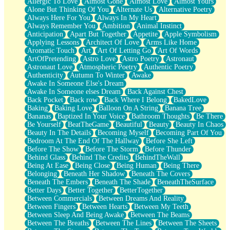
Allergic To Love
Almost Gone
Almost Love
Almost Yours
Birmingham Rain
Alone But Thinking Of You
Alternate Us
Alternative Poetry
When I Saw You
Always Here For You
Always In My Heart
A Quarter Of You
Always Remember You
Ambition
Animal Instinct
Wind Called You
Anticipation
Apart But Together
Appetite
Apple Symbolism
December
Applying Lessons
Architect Of Love
Arms Like Home
November
Aromatic Touch
Art
Art Of Letting Go
Art Of Words
Just A Ghost Buying Flowers, Nothing Special
ArtOfPretending
Astro Love
Astro Poetry
Astronaut
Hold Your Breath
Astronaut Love
Atmospheric Poetry
Authentic Poetry
Flood Of Hands
Authenticity
Autumn To Winter
Awake
She Walks In Black Smoke
Awake In Someone Else's Dream
A Match That Forgot How To Breathe
Awake In Someone elses Dream
Back Against Chest
Addams Family Values
Back Pocket
Back row
Back Where I Belong
BakedLove
Before The Storm
Baking
Baking Love
Balloon On A String
Banana Tree
You Didn’t Just Knock On The Door
Bananas
Baptized In Your Voice
Bathroom Thoughts
Be There
Old Songs
Be Yourself
BeatTheGame
Beautiful
Beauty
Beauty In Chaos
Through The Storm
Beauty In The Details
Becoming Myself
Becoming Part Of You
Emptiness
Bedroom At The End Of The Hallway
Before She Left
Won't Let Me Sleep
Before The Show
Before The Storm
Before Thunder
Glow
Behind Glass
Behind The Credits
BehindTheWall
I Sat
Being At Ease
Being Close
Being Human
Being There
Long Way Around
Belonging
Beneath Her Shadow
Beneath The Covers
Inhaled Slowly
Beneath The Embers
Beneath The Shade
BeneathTheSurface
Nothing Wrong With Fast Food Buut
Better Days
Better Together
BetterTogether
Full Of Posies (Haiku)
Between Commercials
Between Dreams And Reality
Rocket Love
Between Fingers
Between Hearts
Between My Teeth
Ocean Of Corks
Between Sleep And Being Awake
Between The Beams
Combination: Sausage And Pepperoni
Between The Breaths
Between The Lines
Between The Sheets
Flooding In You