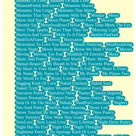
Moment Of Love
Moment Of Real Love
MomentFeelsLikeForever
Moments Shared
Moments That Linger
Moments That Matter
Moments That Stay
Moments With You
Monday
Moon
Moon And Stars
Moon Phases
Moon Poetry
Moonlit
Moonlit Sip
MoonSwallowsTheSun
More Than Meets The Eye
More Than Sparks
More Than They See
Morning Light
Morticia And Gomez
Moth To A Flame
MothInTheDark
MothToAFlame
Motion
Motivation
Motivation To Love You Better
Mouth Watering
Mouthwatering
Movie Night
Movie Romance
Movie We Didn’t Watch
Movies
Moving
Moving Too Fast
Mudslide Of Emotion
Music
Music And Poetry
Music And Words
Music Moves
Mutual Respect
My Breath In You
My Favorite Place
My Heart In Your Hands
My Heart Is Full
My Heart Is Yours
My Name
My Name In The Rain
My Person
My Player Two
My World In You
Mystic Love
Mystique
Nagging Kind Of Love
Naked Emotion
Naked Soul
Naked Truth
Napkin Wrapped
Narrative Poem
Narrative Poetry
Narrative Verse
Nature
Nature Inspired
Nature Personified
Nature Poem
Nature Poetry
Near Miss
Neat Or On The Rocks
Nebula
NeedForConnection
Neglect
Neo Soul Poetry
Netflix And Relaxing
Never Left
Never Touched By Rain
New Beginnings
New Poetry
New Territory
New Week New Goals
NewBeginnings
NewLove
Next Level Love
Next Lifetime
Night Drive Poetry
Night Has No End
Night Owl
Night Thoughts
Nighttime Poetry
No Apology Kind Of Love