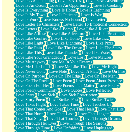
Love Is A Small Thing
Love Is A Test
Love Is An Adventure
Love Is An Ocean
Love Is An Opportunity
Love Is Cooking
Love Is Everything
Love Is Home
Love Is Lightning
Love Is My Town
Love Is Patience
Love Is War
Love Is Work
Love Knows No Bound
Love Letter
Love Letter To Characters
Love Letter To Emotional Connection
Love Letters
Love Like A Bomb
Love Like A River
Love Like A Rose
Love Like Adventure
Love Like Breathing
Love Like Gunfire
Love Like Home
Love Like Jazz
Love Like Light
Love Like Lightning
Love Like Pizza
Love Like Rain
Love Like The Ocean
Love Like The Stars
Love Like This
Love Like Thunder
Love Like Water
Love Like Your Granddaddy
Love Lost
Love Matures
Love Me Anyway
Love Me In Your Dreams
Love Me Like Lunch
Love Me Like That
Love Me Right
Love Never Gone
Love Note
Love On A Plate
Love On Fire
Love On Purpose
Love On The Edge
Love On The Menu
Love On The Rocks
Love Poem
Love Poem About Presence
Love Poem For Her
Love Poems That Matter
Love Poetry
Love Poetry Community
Love Quotes
Love Reflected
Love Scars
Love Sick
Love Sick Prescription
Love Story Poem
Love Strikes Fast
Love Strikes Twice
Love Takes Flight
Love Takes Time
Love Teaches Us
Love That Comes And Goes
Love That Heals
Love That Hits
Love That Hurts
Love That Lasts
Love That Lingers
Love That Stays
Love That Touches
Love Through Dreams
Love Through Her Eyes
Love Through The Seasons
Love Through Time
Love Unfolding
Love Unplugged