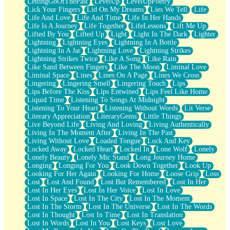
LettingGoOfThePast
LevelUp
LevelUpPoetry
Lick Your Fingers
Lid On My Dreams
Lies We Tell
Life
Life And Love
Life And Time
Life In Her Hands
Life Is A Journey
Life Together
LifeLessons
Lift Me Up
Lifted By You
Lifted Up
Light
Light In The Dark
Lighter
Lightning
Lightning Eyes
Lightning In A Bottle
Lightning In A Jar
Lightning Love
Lightning Strikes
Lightning Strikes Twice
Like A Song
Like Rain
Like Sand Between Fingers
Like The Moon
Liminal Love
Liminal Space
Lines
Lines On A Page
Lines We Cross
Lingering
Lingering Smell
Lingering Touch
Lips
Lips Before The Kiss
Lips Entwined
Lips Feel Like Home
Liquid Time
Listening To Songs At Midnight
Listening To Your Heart
Listening Without Words
Lit Verse
Literary Appreciation
LiteraryGems
Little Things
Live Beyond Life
Living And Loving
Living Authentically
Living In The Moment After
Living In The Past
Living Without Love
Loaded Tongue
Lock And Key
Locked Away
Locked Heart
Locked In
Lone Wolf
Lonely
Lonely Beauty
Lonely Mic Stand
Long Journey Home
Longing
Longing For You
Look Down Together
Look Up
Looking For Her Again
Looking For Home
Loose Grip
Loss
Lost
Lost And Found
Lost But Remembered
Lost In Her
Lost In Her Eyes
Lost In Her Voice
Lost In Love
Lost In Space
Lost In The City
Lost In The Moment
Lost In The Storm
Lost In The Universe
Lost In The Words
Lost In Thought
Lost In Time
Lost In Translation
Lost In Words
Lost In You
Lost Keys
Lost Love