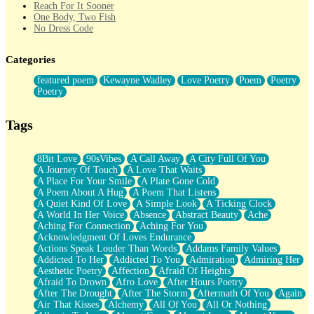
Reach For It Sooner
One Body, Two Fish
No Dress Code
Twice A Lifetime From Now
Smoke Drifting from A Match
Categories
Forty Two Kisses
Not Completely Gone
featured poem
Kewayne Wadley
Love Poetry
Poem
Poetry
Even If They Never Ask
Poetry
For Anyone That's Thought About Someone Unexpectedly With
Their Pants Down
Baptized In Your Voice
Tags
Human Teddy Bear
Closer And Closer
What If You Didn't Show Up At All?
8Bit Love
90sVibes
A Call Away
A City Full Of You
She Doesn't Have to Knock
A Journey Of Touch
A Love That Waits
Something Missing
A Place For Your Smile
A Plate Gone Cold
Eating Pancakes In The Center Of Your Heart
A Poem About A Hug
A Poem That Listens
Zero Gravity
A Quiet Kind Of Love
A Simple Look
A Ticking Clock
Red Planet Beneath Your Chest
A World In Her Voice
Absence
Abstract Beauty
Ache
The Light
Aching For Connection
Aching For You
I Too, Was A Room
Acknowledgment Of Loves Endurance
When He Sees You, When I See You
Actions Speak Louder Than Words
Addams Family Values
A Rose Walked Through The City
Addicted To Her
Addicted To You
Admiration
Admiring Her
Couldn't Say
Aesthetic Poetry
Affection
Afraid Of Heights
Since Before You Knew How To Work Your Mouth
Afraid To Drown
Afro Love
After Hours Poetry
Drunk On YOu
After The Drought
After The Storm
Aftermath Of You
Again
Look Up
Air That Kisses
Alchemy
All Of You
All Or Nothing
Roses In Traffic