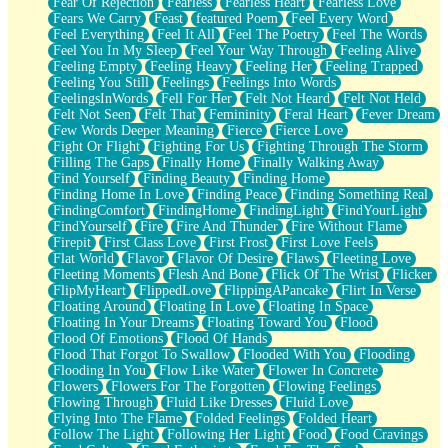
Fear Of Rejection
Fearless
Fearless Heart
Fearless Love
Fears We Carry
Feast
featured Poem
Feel Every Word
Feel Everything
Feel It All
Feel The Poetry
Feel The Words
Feel You In My Sleep
Feel Your Way Through
Feeling Alive
Feeling Empty
Feeling Heavy
Feeling Her
Feeling Trapped
Feeling You Still
Feelings
Feelings Into Words
FeelingsInWords
Fell For Her
Felt Not Heard
Felt Not Held
Felt Not Seen
Felt That
Femininity
Feral Heart
Fever Dream
Few Words Deeper Meaning
Fierce
Fierce Love
Fight Or Flight
Fighting For Us
Fighting Through The Storm
Filling The Gaps
Finally Home
Finally Walking Away
Find Yourself
Finding Beauty
Finding Home
Finding Home In Love
Finding Peace
Finding Something Real
FindingComfort
FindingHome
FindingLight
FindYourLight
FindYourself
Fire
Fire And Thunder
Fire Without Flame
Firepit
First Class Love
First Frost
First Love Feels
Flat World
Flavor
Flavor Of Desire
Flaws
Fleeting Love
Fleeting Moments
Flesh And Bone
Flick Of The Wrist
Flicker
FlipMyHeart
FlippedLove
FlippingAPancake
Flirt In Verse
Floating Around
Floating In Love
Floating In Space
Floating In Your Dreams
Floating Toward You
Flood
Flood Of Emotions
Flood Of Hands
Flood That Forgot To Swallow
Flooded With You
Flooding
Flooding In You
Flow Like Water
Flower In Concrete
Flowers
Flowers For The Forgotten
Flowing Feelings
Flowing Through
Fluid Like Dresses
Fluid Love
Flying Into The Flame
Folded Feelings
Folded Heart
Follow The Light
Following Her Light
Food
Food Cravings