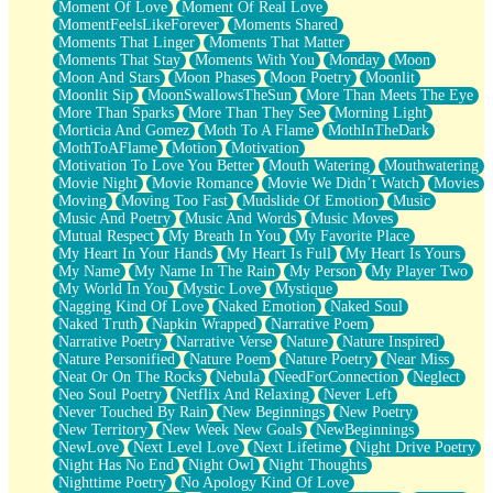
Moment Of Love
Moment Of Real Love
MomentFeelsLikeForever
Moments Shared
Moments That Linger
Moments That Matter
Moments That Stay
Moments With You
Monday
Moon
Moon And Stars
Moon Phases
Moon Poetry
Moonlit
Moonlit Sip
MoonSwallowsTheSun
More Than Meets The Eye
More Than Sparks
More Than They See
Morning Light
Morticia And Gomez
Moth To A Flame
MothInTheDark
MothToAFlame
Motion
Motivation
Motivation To Love You Better
Mouth Watering
Mouthwatering
Movie Night
Movie Romance
Movie We Didn’t Watch
Movies
Moving
Moving Too Fast
Mudslide Of Emotion
Music
Music And Poetry
Music And Words
Music Moves
Mutual Respect
My Breath In You
My Favorite Place
My Heart In Your Hands
My Heart Is Full
My Heart Is Yours
My Name
My Name In The Rain
My Person
My Player Two
My World In You
Mystic Love
Mystique
Nagging Kind Of Love
Naked Emotion
Naked Soul
Naked Truth
Napkin Wrapped
Narrative Poem
Narrative Poetry
Narrative Verse
Nature
Nature Inspired
Nature Personified
Nature Poem
Nature Poetry
Near Miss
Neat Or On The Rocks
Nebula
NeedForConnection
Neglect
Neo Soul Poetry
Netflix And Relaxing
Never Left
Never Touched By Rain
New Beginnings
New Poetry
New Territory
New Week New Goals
NewBeginnings
NewLove
Next Level Love
Next Lifetime
Night Drive Poetry
Night Has No End
Night Owl
Night Thoughts
Nighttime Poetry
No Apology Kind Of Love