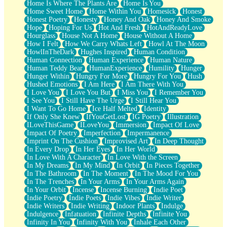
Home Is Where The Plants Are
Home Is You
Home Sweet Home
Home Within You
Homesick
Honest
Honest Poetry
Honesty
Honey And Oak
Honey And Smoke
Hope
Hoping For Us
Hot And Fresh
HotAndReadyLove
Hourglass
House Not A Home
House Without A Home
How I Felt
How We Carry Whats Left
Howl At The Moon
HowlInTheDark
Hughes Inspired
Human Condition
Human Connection
Human Experience
Human Nature
Human Teddy Bear
HumanExperience
Humility
Hunger
Hunger Within
Hungry For More
Hungry For You
Hush
Hushed Emotions
I Am Here
I Am There With You
I Love You
I Love You But
I Miss You
I Remember You
I See You
I Still Have The Urge
I Still Hear You
I Want To Go Home
Ice Half Melted
Identity
If Only She Knew
IfYouGetLost
IG Poetry
Illustration
ILoveThisGame
ILoveYou
Immersion
Impact Of Love
Impact Of Poetry
Imperfection
Impermanence
Imprint On The Cushion
Improvised Art
In Deep Thought
In Every Drop
In Her Eyes
In Her World
In Love With A Character
In Love With the Screen
In My Dreams
In My Mind
In Orbit
In Pieces Together
In The Bathroom
In The Moment
In The Mood For You
In The Trenches
In Your Arms
In Your Arms Again
In Your Orbit
Incense
Incense Burning
Indie Poet
Indie Poetry
Indie Poets
Indie Vibes
Indie Writer
Indie Writers
Indie Writing
Indoor Plants
Indulge
Indulgence
Infatuation
Infinite Depths
Infinite You
Infinity In You
Infinity With You
Inhale Each Other