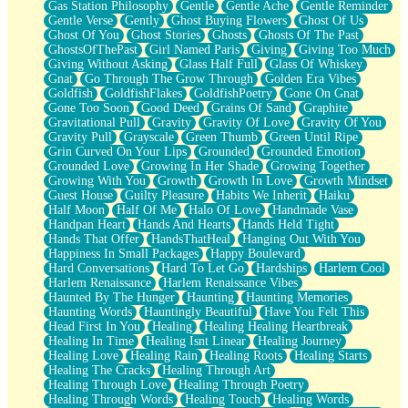
Gas Station Philosophy
Gentle
Gentle Ache
Gentle Reminder
Gentle Verse
Gently
Ghost Buying Flowers
Ghost Of Us
Ghost Of You
Ghost Stories
Ghosts
Ghosts Of The Past
GhostsOfThePast
Girl Named Paris
Giving
Giving Too Much
Giving Without Asking
Glass Half Full
Glass Of Whiskey
Gnat
Go Through The Grow Through
Golden Era Vibes
Goldfish
GoldfishFlakes
GoldfishPoetry
Gone On Gnat
Gone Too Soon
Good Deed
Grains Of Sand
Graphite
Gravitational Pull
Gravity
Gravity Of Love
Gravity Of You
Gravity Pull
Grayscale
Green Thumb
Green Until Ripe
Grin Curved On Your Lips
Grounded
Grounded Emotion
Grounded Love
Growing In Her Shade
Growing Together
Growing With You
Growth
Growth In Love
Growth Mindset
Guest House
Guilty Pleasure
Habits We Inherit
Haiku
Half Moon
Half Of Me
Halo Of Love
Handmade Vase
Handpan Heart
Hands And Hearts
Hands Held Tight
Hands That Offer
HandsThatHeal
Hanging Out With You
Happiness In Small Packages
Happy Boulevard
Hard Conversations
Hard To Let Go
Hardships
Harlem Cool
Harlem Renaissance
Harlem Renaissance Vibes
Haunted By The Hunger
Haunting
Haunting Memories
Haunting Words
Hauntingly Beautiful
Have You Felt This
Head First In You
Healing
Healing Healing Heartbreak
Healing In Time
Healing Isnt Linear
Healing Journey
Healing Love
Healing Rain
Healing Roots
Healing Starts
Healing The Cracks
Healing Through Art
Healing Through Love
Healing Through Poetry
Healing Through Words
Healing Touch
Healing Words