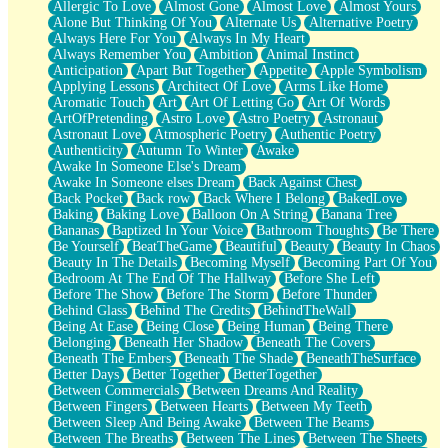
Allergic To Love
Almost Gone
Almost Love
Almost Yours
Birmingham Rain
Alone But Thinking Of You
Alternate Us
Alternative Poetry
When I Saw You
Always Here For You
Always In My Heart
A Quarter Of You
Always Remember You
Ambition
Animal Instinct
Wind Called You
Anticipation
Apart But Together
Appetite
Apple Symbolism
December
Applying Lessons
Architect Of Love
Arms Like Home
November
Aromatic Touch
Art
Art Of Letting Go
Art Of Words
Just A Ghost Buying Flowers, Nothing Special
ArtOfPretending
Astro Love
Astro Poetry
Astronaut
Hold Your Breath
Astronaut Love
Atmospheric Poetry
Authentic Poetry
Flood Of Hands
Authenticity
Autumn To Winter
Awake
She Walks In Black Smoke
Awake In Someone Else's Dream
A Match That Forgot How To Breathe
Awake In Someone elses Dream
Back Against Chest
Addams Family Values
Back Pocket
Back row
Back Where I Belong
BakedLove
Before The Storm
Baking
Baking Love
Balloon On A String
Banana Tree
You Didn’t Just Knock On The Door
Bananas
Baptized In Your Voice
Bathroom Thoughts
Be There
Old Songs
Be Yourself
BeatTheGame
Beautiful
Beauty
Beauty In Chaos
Through The Storm
Beauty In The Details
Becoming Myself
Becoming Part Of You
Emptiness
Bedroom At The End Of The Hallway
Before She Left
Won't Let Me Sleep
Before The Show
Before The Storm
Before Thunder
Glow
Behind Glass
Behind The Credits
BehindTheWall
I Sat
Being At Ease
Being Close
Being Human
Being There
Long Way Around
Belonging
Beneath Her Shadow
Beneath The Covers
Inhaled Slowly
Beneath The Embers
Beneath The Shade
BeneathTheSurface
Nothing Wrong With Fast Food Buut
Better Days
Better Together
BetterTogether
Full Of Posies (Haiku)
Between Commercials
Between Dreams And Reality
Rocket Love
Between Fingers
Between Hearts
Between My Teeth
Ocean Of Corks
Between Sleep And Being Awake
Between The Beams
Combination: Sausage And Pepperoni
Between The Breaths
Between The Lines
Between The Sheets
Flooding In You