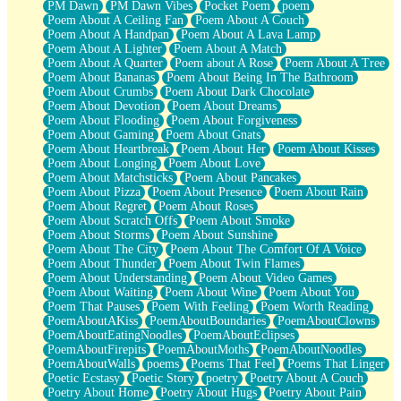
PM Dawn
PM Dawn Vibes
Pocket Poem
poem
Poem About A Ceiling Fan
Poem About A Couch
Poem About A Handpan
Poem About A Lava Lamp
Poem About A Lighter
Poem About A Match
Poem About A Quarter
Poem about A Rose
Poem About A Tree
Poem About Bananas
Poem About Being In The Bathroom
Poem About Crumbs
Poem About Dark Chocolate
Poem About Devotion
Poem About Dreams
Poem About Flooding
Poem About Forgiveness
Poem About Gaming
Poem About Gnats
Poem About Heartbreak
Poem About Her
Poem About Kisses
Poem About Longing
Poem About Love
Poem About Matchsticks
Poem About Pancakes
Poem About Pizza
Poem About Presence
Poem About Rain
Poem About Regret
Poem About Roses
Poem About Scratch Offs
Poem About Smoke
Poem About Storms
Poem About Sunshine
Poem About The City
Poem About The Comfort Of A Voice
Poem About Thunder
Poem About Twin Flames
Poem About Understanding
Poem About Video Games
Poem About Waiting
Poem About Wine
Poem About You
Poem That Pauses
Poem With Feeling
Poem Worth Reading
PoemAboutAKiss
PoemAboutBoundaries
PoemAboutClowns
PoemAboutEatingNoodles
PoemAboutEclipses
PoemAboutFirepits
PoemAboutMoths
PoemAboutNoodles
PoemAboutWalls
poems
Poems That Feel
Poems That Linger
Poetic Ecstasy
Poetic Story
poetry
Poetry About A Couch
Poetry About Home
Poetry About Hugs
Poetry About Pain