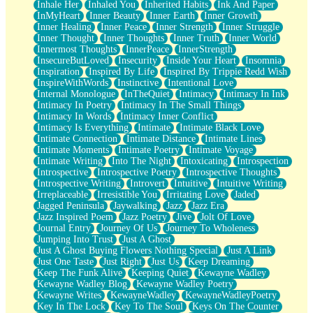
Inhale Her
Inhaled You
Inherited Habits
Ink And Paper
InMyHeart
Inner Beauty
Inner Earth
Inner Growth
Inner Healing
Inner Peace
Inner Strength
Inner Struggle
Inner Thought
Inner Thoughts
Inner Truth
Inner World
Innermost Thoughts
InnerPeace
InnerStrength
InsecureButLoved
Insecurity
Inside Your Heart
Insomnia
Inspiration
Inspired By Life
Inspired By Trippie Redd Wish
InspireWithWords
Instinctive
Intentional Love
Internal Monologue
InTheQuiet
Intimacy
Intimacy In Ink
Intimacy In Poetry
Intimacy In The Small Things
Intimacy In Words
Intimacy Inner Conflict
Intimacy Is Everything
Intimate
Intimate Black Love
Intimate Connection
Intimate Distance
Intimate Lines
Intimate Moments
Intimate Poetry
Intimate Voyage
Intimate Writing
Into The Night
Intoxicating
Introspection
Introspective
Introspective Poetry
Introspective Thoughts
Introspective Writing
Introvert
Intuitive
Intuitive Writing
Irreplaceable
Irresistible You
Irritating Love
Jaded
Jagged Peninsula
Jaywalking
Jazz
Jazz Era
Jazz Inspired Poem
Jazz Poetry
Jive
Jolt Of Love
Journal Entry
Journey Of Us
Journey To Wholeness
Jumping Into Trust
Just A Ghost
Just A Ghost Buying Flowers Nothing Special
Just A Link
Just One Taste
Just Right
Just Us
Keep Dreaming
Keep The Funk Alive
Keeping Quiet
Kewayne Wadley
Kewayne Wadley Blog
Kewayne Wadley Poetry
Kewayne Writes
KewayneWadley
KewayneWadleyPoetry
Key In The Lock
Key To The Soul
Keys On The Counter