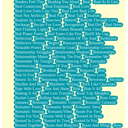
Readers Feel This
Reading You Aloud
Real
Real As It Gets
Real Connection
Real Emotions
Real Love
Real Love Feels Like This
Real Love Real Life
Real Not Artificial
Real Pain
Real Talk
Realism
Realism In Love
Rearview
Rebirth
Rebirth Through Love
Recharge
Recipe For Love
Recognition
Red Dirt
Red Dress
Red Flashing Lights
Red Planet Beneath Your Chest
Red Planet Poetry
Red Tastes Like Fire
Refill My Cup
Reflection
Reflections
Reflections Of The Soul
Reflective
Reflective Writing
Regret
Reincarnation
Relatable
Relatable Poetry
Relationship Goals
Relationship Growth
Relationship Struggles
Relationship Wisdom
Relationships
Relationships Matter
Reliving The Past
Remember Me
Remember Me Tonight
Remembering You
Reminder
Reminiscing
Remnants Of You
Renew My Love
Representation
Residual
Resilience
Respawn
Rest
Rest In You
Restorative Love
Restraint
Retro Love
Return To Me
Returning Home
Reunion
Reverence
Rhythm
Rhythm And Blues
Rhythmic Writing
Rich Like Chocolate
Ripe With Love
Rise And Shine
Risk
Risk It All
Risking It All
Road Less Traveled
Road Trip Metaphor
Rocket Love
Rolling Suitcase
Rolling Thunder
Rom Com
romance
Romantic
Romantic Comedy
Romantic Getaway
Romantic Poetry
Romantic Rebel
Romantic Verse
Romantic Writing
RomanticVibes
Room For Two
Room For You
Rooms With Light
Rooted In Hope
Rooted In Love
Rooted In Trust
Rooted In You
Rooted Together
Roots And Branches
Roots And Wings
Rose