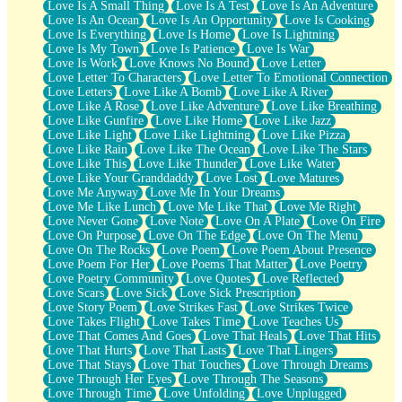
Love Is A Small Thing
Love Is A Test
Love Is An Adventure
Love Is An Ocean
Love Is An Opportunity
Love Is Cooking
Love Is Everything
Love Is Home
Love Is Lightning
Love Is My Town
Love Is Patience
Love Is War
Love Is Work
Love Knows No Bound
Love Letter
Love Letter To Characters
Love Letter To Emotional Connection
Love Letters
Love Like A Bomb
Love Like A River
Love Like A Rose
Love Like Adventure
Love Like Breathing
Love Like Gunfire
Love Like Home
Love Like Jazz
Love Like Light
Love Like Lightning
Love Like Pizza
Love Like Rain
Love Like The Ocean
Love Like The Stars
Love Like This
Love Like Thunder
Love Like Water
Love Like Your Granddaddy
Love Lost
Love Matures
Love Me Anyway
Love Me In Your Dreams
Love Me Like Lunch
Love Me Like That
Love Me Right
Love Never Gone
Love Note
Love On A Plate
Love On Fire
Love On Purpose
Love On The Edge
Love On The Menu
Love On The Rocks
Love Poem
Love Poem About Presence
Love Poem For Her
Love Poems That Matter
Love Poetry
Love Poetry Community
Love Quotes
Love Reflected
Love Scars
Love Sick
Love Sick Prescription
Love Story Poem
Love Strikes Fast
Love Strikes Twice
Love Takes Flight
Love Takes Time
Love Teaches Us
Love That Comes And Goes
Love That Heals
Love That Hits
Love That Hurts
Love That Lasts
Love That Lingers
Love That Stays
Love That Touches
Love Through Dreams
Love Through Her Eyes
Love Through The Seasons
Love Through Time
Love Unfolding
Love Unplugged