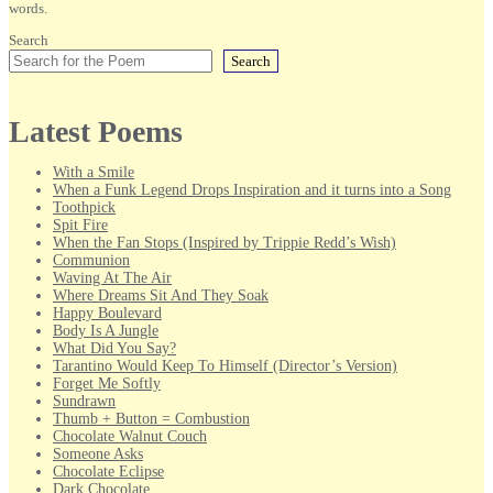
words.
Search
Search
Latest Poems
With a Smile
When a Funk Legend Drops Inspiration and it turns into a Song
Toothpick
Spit Fire
When the Fan Stops (Inspired by Trippie Redd’s Wish)
Communion
Waving At The Air
Where Dreams Sit And They Soak
Happy Boulevard
Body Is A Jungle
What Did You Say?
Tarantino Would Keep To Himself (Director’s Version)
Forget Me Softly
Sundrawn
Thumb + Button = Combustion
Chocolate Walnut Couch
Someone Asks
Chocolate Eclipse
Dark Chocolate