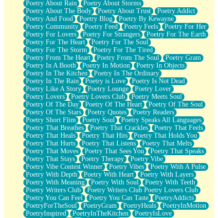
Poetry About Rain
Poetry About Storms
Poetry About The Body
Poetry About Trust
Poetry Addict
Poetry And Food
Poetry Blog
Poetry By Kewayne
Poetry Community
Poetry Feed
Poetry Feels
Poetry For Her
Poetry For Lovers
Poetry For Strangers
Poetry For The Earth
Poetry For The Heart
Poetry For The Soul
Poetry For The Storm
Poetry For The Tired
Poetry From The Heart
Poetry From The Soul
Poetry Gram
Poetry In A Booth
Poetry In Motion
Poetry In Objects
Poetry In The Kitchen
Poetry In The Ordinary
Poetry In The Rain
Poetry is Love
Poetry Is Not Dead
Poetry Like A Story
Poetry Lounge
Poetry Lover
Poetry Lovers
Poetry Lovers Club
Poetry Meets Soul
Poetry Of The Day
Poetry Of The Heart
Poetry Of The Soul
Poetry Of The Stars
Poetry Quotes
Poetry Readers
Poetry Short Flim
Poetry Soul
Poetry Speaks All Languages
Poetry That Breathes
Poetry That Crackles
Poetry That Feels
Poetry That Heals
Poetry That Hits
Poetry That Holds You
Poetry That Hurts
Poetry That Listens
Poetry That Melts
Poetry That Moves
Poetry That Sees You
Poetry That Speaks
Poetry That Stays
Poetry Therapy
Poetry Vibe
Poetry Vibe Contest Winner
Poetry Vibes
Poetry With A Pulse
Poetry With Depth
Poetry With Heart
Poetry With Layers
Poetry With Meaning
Poetry With Soul
Poetry With Teeth
Poetry Writers Club
Poetry Writers Club Poetry Lovers Club
Poetry You Can Feel
Poetry You Can Taste
PoetryAddicts
PoetryForTheSoul
PoetryGram
PoetryHeals
PoetryInMotion
PoetryInspired
PoetryInTheKitchen
PoetryIsLove