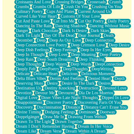
Croissants And Love
Crossing Bridges
Crossroads
Crumb
Bilingual
Crumbs
Crumbs Of Life
Crush On You
Crushing On You
Flat Blue Sheets
Culinary Poetry
Cups And Plates
Current Around Us
Banana Love
Curved Like Your Heart
Customs Of Your Love
Sunburnt
Cut And Paste Love
Cut Into Me
Cut Out Poetry
Daily Poetry
Party
Dancing In The Rain
Dancing Shadows
Dancing Without Music
Petite Roses
Danger
Dark Chocolate
Dark Is Desire
Dark Skies
Home Sweet Home
Dark To Light
Day Of The Dead
Dear Journal
Death
Paris
December
Deep
Deep As Our Love
Deep Connection
Thelonious Monk (Ode to Langston Hughes)
Deep Connection Love Poetry
Deep Crimson Love
Deep Desire
Does Heaven Allow Carry-ons?
Deep Dish Feelings
Deep Feelings
Deep In Her Eyes
Journaling
Deep In Thought
Deep Love
Deep Meaning
Deep Poetry
The Trouble with Prescription Labels
Deep Rain
Deep South Dreaming
Deep Thinking
Rose Sitting in a Glass of Water
Deep Thoughts
Deep Waters
Deep Words
DeepConnection
Forgot Why I Walked In
Deeply Felt
DeepPoetry
DeepThoughts
DeepWriting
Rolling Thunder
Delicate
Delicate Heart
Delicious
Delicious Moments
A Poem for Van
Delta Blues Vibes
Denim And Feelings
Dented Heart
Depth
Cinnamon Rolls
Deserving More
Desire
Desire In The Dark
Desires
Nothing but Space
Destination Us
Destiny Knocking
Destruction
Devoted Love
Rage Quit
Devotion
Devour Me
Devoured
Día De Los Muertos
Pieces Of Glass
Digital Love
Diner Vibes Late Night Thoughts
Dipped In Love
Player Two
Disappointment
Discover Poetry
Discovering Parts Of You
Broke the Key in the Lock Again
Discovery
Discrimination
Distance
Distance Can't Erase You
When Lightning Strikes
Divine Timing
Dodging Feelings
Dominoes
Doorway
Forbidden Fruit
Doppelgänger
Draw Me In
Drawing From Within
Sticky
Drawn To The Light
Drawn Together
Walls
Dream I Don’t Remember Having
Dream In Her Voice
Peach Cobbler
Dream Like
Dream Verse
Dream Within A Dream
Until the Next Storm