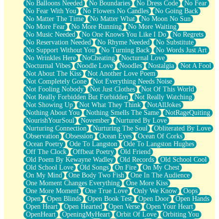
No Balloons Needed
No Boundaries
No Dress Code
No Fear
No Fear With You
No Flowers No Candles
No Going Back
No Matter The Time
No Matter What
No Moon No Sun
No More Fear
No More Running
No More Waiting
No Music Needed
No One Knows You Like I Do
No Regrets
No Reservation Needed
No Rhyme Needed
No Substitute
No Support Without You
No Turning Back
No Words Just Art
No Wrinkles Here
NoCheating
Nocturnal Love
Nocturnal Vibes
Noodle Love
Noodles
Nostalgia
Not A Fool
Not About The Kiss
Not Another Love Poem
Not Completely Gone
Not Everything Needs Noise
Not Fooling Nobody
Not Just Clothes
Not Of This World
Not Really Forbidden But Forbidden
Not Really Watching
Not Showing Up
Not What They Think
NotAllJokes
Nothing About You
Nothing Smells The Same
NotRageQuiting
NourishYourSoul
November
Nurtured By Love
Nurturing Connection
Nurturing The Soul
Obliterated By Love
Observation
Obsession
Ocean Eyes
Ocean Of Corks
Ocean Poetry
Ode To Langston
Ode To Langston Hughes
Off The Clock
Offbeat Poetry
Old Friend
Old Poem By Kewayne Wadley
Old Records
Old School Cool
Old School Love
Old Songs
On Fire
On My Chest
On My Mind
One Body Two Fish
One In The Audience
One Moment Changes Everything
One More Kiss
One More Moment
One True Love
Only We Know
Oops
Open
Open Blinds
Open Book Test
Open Door
Open Hands
Open Heart
Open Hearted
Open Verse
Open Your Heart
OpenHeart
OpeningMyHeart
Orbit Of Love
Orbiting You