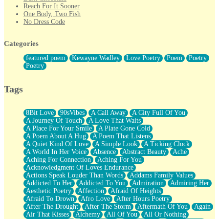
Reach For It Sooner
One Body, Two Fish
No Dress Code
Twice A Lifetime From Now
Smoke Drifting from A Match
Categories
Forty Two Kisses
Not Completely Gone
featured poem
Kewayne Wadley
Love Poetry
Poem
Poetry
Even If They Never Ask
Poetry
For Anyone That's Thought About Someone Unexpectedly With
Their Pants Down
Baptized In Your Voice
Tags
Human Teddy Bear
Closer And Closer
What If You Didn't Show Up At All?
8Bit Love
90sVibes
A Call Away
A City Full Of You
She Doesn't Have to Knock
A Journey Of Touch
A Love That Waits
Something Missing
A Place For Your Smile
A Plate Gone Cold
Eating Pancakes In The Center Of Your Heart
A Poem About A Hug
A Poem That Listens
Zero Gravity
A Quiet Kind Of Love
A Simple Look
A Ticking Clock
Red Planet Beneath Your Chest
A World In Her Voice
Absence
Abstract Beauty
Ache
The Light
Aching For Connection
Aching For You
I Too, Was A Room
Acknowledgment Of Loves Endurance
When He Sees You, When I See You
Actions Speak Louder Than Words
Addams Family Values
A Rose Walked Through The City
Addicted To Her
Addicted To You
Admiration
Admiring Her
Couldn't Say
Aesthetic Poetry
Affection
Afraid Of Heights
Since Before You Knew How To Work Your Mouth
Afraid To Drown
Afro Love
After Hours Poetry
Drunk On YOu
After The Drought
After The Storm
Aftermath Of You
Again
Look Up
Air That Kisses
Alchemy
All Of You
All Or Nothing
Roses In Traffic