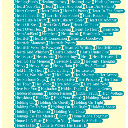
HealingHands
HealingJourney
HealingLove
HealingProcess
Heard You Play
Heart
Heart And Soul
Heart As A Planet
Heart Carved
Heart Diner
Heart In Pieces
Heart In The Storm
Heart In Traffic
Heart In Your Pocket
Heart Knocking
Heart Like A Drum
Heart Like An Ocean
Heart Of Another
Heart Of Steel
Heart On A Plate
Heart On Paper
Heart Over Head
Heart Skipping
Heart To Heart
Heartache
HeartAndSoul
Heartbeat
Heartbreak
Heartbreak Poetry
Heartfelt
Heartfelt Connection
Heartfelt Goodbyes
Heartfelt Moments
Heartfelt Poetry
Heartfelt Verse By Kewayne
Heartfelt Writing
HeartfeltPoetry
Hearts And Whispers
Hearts Collide
Hearts Under Fire
Heartspace
Heartstorm
Heartstrings
Heat
Heat Between Us
Heat Of The Moment
Heavenly Lights
Heavenly Thoughts
Heavy
Heavy Heart
Heavy Rain
Held By A Thread
Held In My Heart
Held Up High
Her Essence
Her Leg Was My Tree
Her Love
Her Makeup Is Her Armor
Her Perfume Stays
Her Perspective
Her Presence
Her Touch
Her Town
Her Voice
Here And Gone
Here And Now
Here For You
Hesitation
Hidden Depths
Hidden Gems
Hidden Meanings
Hidden Passion
Hidden Truth
High Voltage
Hiroshima
Hold Me
Hold Your Breath
Holding Hands
Holding On
Holding On Quietly
Holding On Tight
Holding On To You
Holding On Too Right
Holding Space
Holding The Moment
Holding You Close
Homage To The Masters
Home
Home Alone Together
Home In A Plate
Home In You
Home Is A Feeling
Home Is Her
Home Is Where The Heart Is