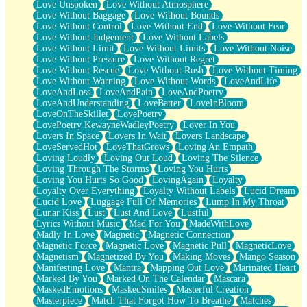
Love Unspoken
Love Without Atmosphere
Love Without Baggage
Love Without Bounds
Love Without Control
Love Without End
Love Without Fear
Love Without Judgement
Love Without Labels
Love Without Limit
Love Without Limits
Love Without Noise
Love Without Pressure
Love Without Regret
Love Without Rescue
Love Without Rush
Love Without Timing
Love Without Warning
Love Without Words
LoveAndLife
LoveAndLoss
LoveAndPain
LoveAndPoetry
LoveAndUnderstanding
LoveBatter
LoveInBloom
LoveOnTheSkillet
LovePoetry
LovePoetry KewayneWadleyPoetry
Lover In You
Lovers In Space
Lovers In Wait
Lovers Landscape
LoveServedHot
LoveThatGrows
Loving An Empath
Loving Loudly
Loving Out Loud
Loving The Silence
Loving Through The Storms
Loving You Hurts
Loving You Hurts So Good
LovingAgain
Loyalty
Loyalty Over Everything
Loyalty Without Labels
Lucid Dream
Lucid Love
Luggage Full Of Memories
Lump In My Throat
Lunar Kiss
Lust
Lust And Love
Lustful
Lyrics Without Music
Mad For You
MadeWithLove
Madly In Love
Magnetic
Magnetic Connection
Magnetic Force
Magnetic Love
Magnetic Pull
MagneticLove
Magnetism
Magnetized By You
Making Moves
Mango Season
Manifesting Love
Mantra
Mapping Out Love
Marinated Heart
Marked By You
Marked On The Calendar
Mascara
MaskedEmotions
MaskedSmiles
Masterful Creation
Masterpiece
Match That Forgot How To Breathe
Matches