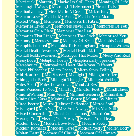
Matchstick
Maturity
Maybe Im Still There
Meaning Of Life
Meaningful Words
MeaningInTheMoment
Meant To Be
Meditative Love
Meet Me In A Dream
Melancholy
Melanin Love
Melt In My Arms
Melt In Your Mouth
Melted Wings
Memories
Memories In Fabric
Memories Lived On
Memories Never Fade
Memories Of You
Memories On A Plate
Memories That Last
Memories That Linger
Memories That Stick
Memorized You
Memory
Memory Lane
Memory Of Scent
Memphis Cool
Memphis Inspired
Memphis To Birmingham
Memphis Writers
Mental Health Awareness
Mental Health Matters
MentalHealthAwareness
Messages That Matter
Messy And Real
MessyLove
Metaphor Poetry
Metaphorically Speaking
Metaphysical
Metropolitan Heart She Moves Different
Micro Philosophy
Micro Poetry
Micro Story Telling
Mid Heartbeat
Mid Sneeze
Midnight
Midnight Coffee
Midnight In Paris
Midnight Thoughts
Midnight Writing
Miles Apart
Miles Between Us
Mind At Rest
Mind Wanders To You
Mindful
Mindful Poetry
Mindfulness
MindfulWriting
Mini Verse
Minimal Gestures
Minimalism
Minimalism Verse
Minimalist Poetry
Minute By Minute
Mirco Poetry
Mirror
Mirror Reflection
Mirror Soul
Misaligned
Miss You
Miss You Always
Miss You Still
Missed Connection
Missed Connections
Missed You
Missing You
Missing You Always
Mission Your Heart
Modern Love
Modern Love Poem
Modern Poetry
Modern Romance
Modern Verse
ModernPoetry
Molten Body
Molten Heart
Moment Of Clarity
Moment Of Intimacy