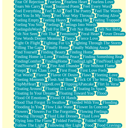
Fear Of Rejection
Fearless
Fearless Heart
Fearless Love
Fears We Carry
Feast
featured Poem
Feel Every Word
Feel Everything
Feel It All
Feel The Poetry
Feel The Words
Feel You In My Sleep
Feel Your Way Through
Feeling Alive
Feeling Empty
Feeling Heavy
Feeling Her
Feeling Trapped
Feeling You Still
Feelings
Feelings Into Words
FeelingsInWords
Fell For Her
Felt Not Heard
Felt Not Held
Felt Not Seen
Felt That
Femininity
Feral Heart
Fever Dream
Few Words Deeper Meaning
Fierce
Fierce Love
Fight Or Flight
Fighting For Us
Fighting Through The Storm
Filling The Gaps
Finally Home
Finally Walking Away
Find Yourself
Finding Beauty
Finding Home
Finding Home In Love
Finding Peace
Finding Something Real
FindingComfort
FindingHome
FindingLight
FindYourLight
FindYourself
Fire
Fire And Thunder
Fire Without Flame
Firepit
First Class Love
First Frost
First Love Feels
Flat World
Flavor
Flavor Of Desire
Flaws
Fleeting Love
Fleeting Moments
Flesh And Bone
Flick Of The Wrist
Flicker
FlipMyHeart
FlippedLove
FlippingAPancake
Flirt In Verse
Floating Around
Floating In Love
Floating In Space
Floating In Your Dreams
Floating Toward You
Flood
Flood Of Emotions
Flood Of Hands
Flood That Forgot To Swallow
Flooded With You
Flooding
Flooding In You
Flow Like Water
Flower In Concrete
Flowers
Flowers For The Forgotten
Flowing Feelings
Flowing Through
Fluid Like Dresses
Fluid Love
Flying Into The Flame
Folded Feelings
Folded Heart
Follow The Light
Following Her Light
Food
Food Cravings