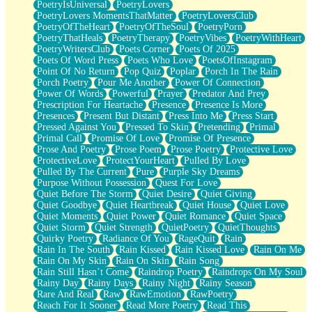
PoetryIsUniversal
PoetryLovers
PoetryLovers MomentsThatMatter
PoetryLoversClub
PoetryOfTheHeart
PoetryOfTheSoul
PoetryPorn
PoetryThatHeals
PoetryTherapy
PoetryVibes
PoetryWithHeart
PoetryWritersClub
Poets Corner
Poets Of 2025
Poets Of Word Press
Poets Who Love
PoetsOfInstagram
Point Of No Return
Pop Quiz
Poplar
Porch In The Rain
Porch Poetry
Pour Me Another
Power Of Connection
Power Of Words
Powerful
Prayer
Predator And Prey
Prescription For Heartache
Presence
Presence Is More
Presences
Present But Distant
Press Into Me
Press Start
Pressed Against You
Pressed To Skin
Pretending
Primal
Primal Call
Promise Of Love
Promise Of Presence
Prose And Poetry
Prose Poem
Prose Poetry
Protective Love
ProtectiveLove
ProtectYourHeart
Pulled By Love
Pulled By The Current
Pure
Purple Sky Dreams
Purpose Without Possession
Quest For Love
Quiet Before The Storm
Quiet Desire
Quiet Giving
Quiet Goodbye
Quiet Heartbreak
Quiet House
Quiet Love
Quiet Moments
Quiet Power
Quiet Romance
Quiet Space
Quiet Storm
Quiet Strength
QuietPoetry
QuietThoughts
Quirky Poetry
Radiance Of You
RageQuit
Rain
Rain In The South
Rain Kissed
Rain Kissed Love
Rain On Me
Rain On My Skin
Rain On Skin
Rain Song
Rain Still Hasn’t Come
Raindrop Poetry
Raindrops On My Soul
Rainy Day
Rainy Days
Rainy Night
Rainy Season
Rare And Real
Raw
RawEmotion
RawPoetry
Reach For It Sooner
Read More Poetry
Read This