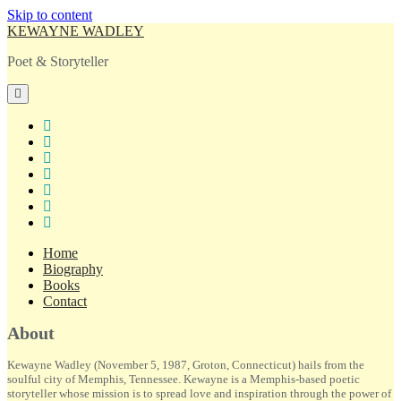
Skip to content
KEWAYNE WADLEY
Poet & Storyteller
open
primary
menu
twitter
facebook
instagram
tiktok
linkedin
email
amazon
Home
Biography
Books
Contact
Sidebar
About
Kewayne Wadley (November 5, 1987, Groton, Connecticut) hails from the
soulful city of Memphis, Tennessee. Kewayne is a Memphis-based poetic
storyteller whose mission is to spread love and inspiration through the power of