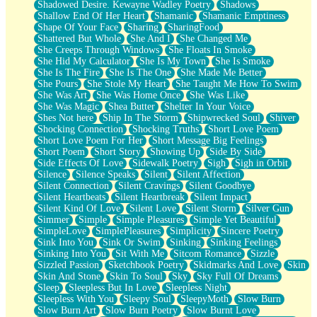
Shadowed Desire. Kewayne Wadley Poetry
Shadows
Shallow End Of Her Heart
Shamanic
Shamanic Emptiness
Shape Of Your Face
Sharing
SharingFood
Shattered But Whole
She And I
She Changed Me
She Creeps Through Windows
She Floats In Smoke
She Hid My Calculator
She Is My Town
She Is Smoke
She Is The Fire
She Is The One
She Made Me Better
She Pours
She Stole My Heart
She Taught Me How To Swim
She Was Art
She Was Home Once
She Was Like
She Was Magic
Shea Butter
Shelter In Your Voice
Shes Not here
Ship In The Storm
Shipwrecked Soul
Shiver
Shocking Connection
Shocking Truths
Short Love Poem
Short Love Poem For Her
Short Message Big Feelings
Short Poem
Short Story
Showing Up
Side By Side
Side Effects Of Love
Sidewalk Poetry
Sigh
Sigh in Orbit
Silence
Silence Speaks
Silent
Silent Affection
Silent Connection
Silent Cravings
Silent Goodbye
Silent Heartbeats
Silent Heartbreak
Silent Impact
Silent Kind Of Love
Silent Love
Silent Storm
Silver Gun
Simmer
Simple
Simple Pleasures
Simple Yet Beautiful
SimpleLove
SimplePleasures
Simplicity
Sincere Poetry
Sink Into You
Sink Or Swim
Sinking
Sinking Feelings
Sinking Into You
Sit With Me
Sitcom Romance
Sizzle
Sizzled Passion
Sketchbook Poetry
Skidmarks And Love
Skin
Skin And Stone
Skin To Soul
Sky
Sky Full Of Dreams
Sleep
Sleepless But In Love
Sleepless Night
Sleepless With You
Sleepy Soul
SleepyMoth
Slow Burn
Slow Burn Art
Slow Burn Poetry
Slow Burnt Love