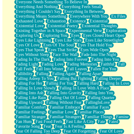
Everyone Needs Something To Believe In
Everything And Nothing
Everything Feels Small
Everything I Couldn't Say
Everything In Between
Everything Means Something
Everywhere With You
Ex Files
Exhausted Love
Exhaustion
Existence
Existential
Existential Love
Existential Poetry
Existential Thoughts
Existing Together in A Space
Experimental Verse
Exploration
Exploring Us
Exploring You
Eyes
Eyes Closed Heart Open
Eyes Like Lightning
Eyes Like Stars
Eyes Like Streetlights
Eyes Of Love
Eyes Of The Soul
Eyes That Hold You
Eyes That Speak
Eyes That Strike
Eyes Wide Open
Eyes Without Sleep
Face The Wall
Fade Into The Night
Fading In The Dark
Fading Into Forever
Fading Into You
Fading Light
Fading Love
Fading Memories
Faithful
Fall
Fall Feels
Fall Into Winter
Fall Leaves
Fallen For You
Fallibility
Falling
Falling Again
Falling Apart
Falling Asleep To You
Falling But Fighting
Falling Deeper
Falling For Her
Falling For You
Falling Hard
Falling In Love
Falling In Love Slowly
Falling In Love With A Place
Falling Into Ash
Falling Into Gravity
Falling Into You
Falling Like Rain
Falling Out Of Love
Falling Quarter
Falling Upward
Falling Without Fear
FallingInLove
Familiar Comfort
Familiar Embrace
Familiar Faces
Familiar Feelings
Familiar Love
Familiar Places
Familiar Stranger
Familiar Strangers
Familiar Things
Famine
Fan Hum
Fast Food Feels
Fast Like A City
Fate
Fated
Favorite Song
Fear
Fear Is A Feeling
Fear Of Falling Too Deep
Fear Of Forgetting
Fear Of Love