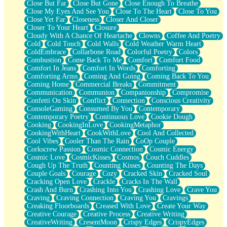
Close But Far
Close But Gone
Close Enough To Breathe
Parts You Forgot
Close My Eyes And See You
Close To The Heart
Close To You
Jaywalking (Look Both Ways)
Close Yet Far
Closeness
Closer And Closer
Come to Hush
Closer To Your Heart
Closure
Loving You Is Not Easy
Cloudy With A Chance Of Heartache
Clowns
Coffee And Poetry
Fish Food
Cold
Cold Touch
Cold Walls
Cold Weather Warm Heart
Fortune Cookies
ColdEmbrace
Collarbone Road
Colorful Poetry
Colors
Sing (Ode to Langston Hughes)
Combustion
Come Back To Me
Comfort
Comfort Food
Held Up
Comfort In Jeans
Comfort In Words
Comforting
Pizzeria
Comforting Arms
Coming And Going
Coming Back To You
Her Leg Was My Favorite Tree To Lean Against
Coming Home
Commercial Breaks
Commitment
Grains of Sand
Communication
Communion
Companionship
Compromise
Guest House
Confetti On Skin
Conflict
Connection
Conscious Creativity
Spoiled
ConsoleGaming
Consumed By You
Contemporary
Space, The Final Refrigerator Magnet
Contemporary Poetry
Continuous Love
Cookie Dough
Old Friend
Cooking
CookingInLove
CookingMetaphor
Your Rock
CookingWithHeart
CookWithLove
Cool And Collected
Telephone Poles
Cool Vibes
Cooler Than The Rain
CoOp Couple
Anticipation
Corkscrew Passion
Cosmic Connection
Cosmic Energy
Steak And Potatoes
Cosmic Love
CosmicKisses
Cosmos
Couch Cuddles
Magnetism
Cough Up The Truth
Counting Kisses
Counting The Days
Can't With Jeans
Couple Goals
Courage
Cozy
Cracked Skin
Cracked Soul
Fear of Drowning
Cracking Open Love
Crackle
Cracks In The Wall
City of Angels
Crash And Burn
Crashing Into You
Crashing Love
Crave You
Lost my Passport
Craving
Craving Connection
Craving You
Cravings
Call me Crazy
Creaking Floorboards
Creased With Love
Create Your Way
Be like Home
Creative Courage
Creative Process
Creative Writing
Ugly Parts
CreativeWriting
CresentMoon
Crispy Edges
CrispyEdges
World is Asleep