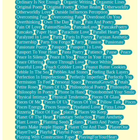
Ordinary Is Not Enough
Organic Writing
Orgasmic Lines
Original Poem
Original Poetry
Other Realm
Otherworldly
Otherworldly Love
Outside Influences Perception
Overcoming Fear
Overcoming Pain
Overdosed On You
Overthinking
Own The Day
Pain
Pain And Poetry
Pain Of Love
PaintedSmiles
PancakeLove
PancakePoetry
Pancakes
Paper Heart
Parachute Love
Parallel Hearts
Paralyzed In Love
Paris
Paris In Poetry
Parisian Aesthetic
Partnership
Parts You Forgot
Party
Passion
Passionate
Passionate Poetry
Passport
Passport To Love
Passport To Your Heart
Pasta Poetry
Patience
Pause
Peace
Peace In Silence
Peace In You
Peace In Your Eyes
Peace Offering
Peace Through Love
Peace Within
Peaceful Love
Peach Cobbler Love
Peanut Butter Cookies
Pebble In The Sea
Pebbles And Stones
Peeling Back Layers
Perfection In Imperfections
Perfectly Imperfect
Perfectly You
Permission To Feel
Personal Space
PersonalGrowth
Petals
Petite Roses
Phases Of Us
Philosophical Poetry
Philosophy
Philosophy In Poetry
Phone In Hand
Photobombed Your Smile
Physical Intimacy
Physical Tenderness
Pieces Of Glass
Pieces Of Me
Pieces Of Us
Pieces Of You
Pillow Talk
Pisces
Pisces Energy
Pisces Season
Pixelated Love
Pizza Love
Pizzeria
Place Of Ease
places
Places We Keep
Planet Of The Heart
Planetary Seduction
Plant Aesthetic
Plant Lovers
Planting Seeds
plants
Plants And Poetry
Plants Make People Happy
Player One And Two
PlayerOne
PlayerTwo
Playful
Playful Poetry
Playing With Construction Paper
PlayingForYourHeart