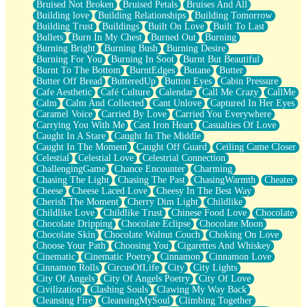
Bruised Not Broken
Bruised Petals
Bruises And All
Storms Get Hungry Too
Building love
Building Relationships
Building Tomorrow
Girl, You So Jive
Building Trust
Buildings
Built On Love
Built To Last
Masterpiece
Bullets
Burn In My Chest
Burned Out
Burning
Rain Still Hasn't Come
Burning Bright
Burning Bush
Burning Desire
What's Already There
Burning For You
Burning In Soot
Burnt But Beautiful
Beside Mine
Burnt To The Bottom
BurntEdges
Butane
Butter
Fast Like A City
Butter Off Bread
ButteredUp
Button Eyes
Cabin Pressure
Love Me Some, Egg Foo Young
Cafe Aesthetic
Café Culture
Calendar
Call Me Crazy
CallMe
Empty Patches
Calm
Calm And Collected
Cant Unlove
Captured In Her Eyes
Egyptian Cotton
Caramel Voice
Carried By Love
Carried You Everywhere
When I Forget
Carrying You With Me
Cast Iron Heart
Casualties Of Love
Bite Me, or Whatever
Caught In A Stare
Caught In The Middle
Brick by Brick
Caught In The Moment
Caught Off Guard
Ceiling Came Closer
Last Time We Talked, You Told Me To Let Go
Celestial
Celestial Love
Celestrial Connection
Half Moon's and Crescents
ChallengingGame
Chance Encounter
Charming
Still, I Love You
Chasing The Light
Chasing The Past
ChasingWarmth
Cheater
Between Commercials
Cheese
Cheese Laced Love
Cheesy In The Best Way
Non-Stop
Cherish The Moment
Cherry Dim Light
Childlike
Freedom of Speech
Childlike Love
Childlike Trust
Chinese Food Love
Chocolate
Civilization
Chocolate Dripping
Chocolate Eclipse
Chocolate Moon
Strike Twice
Chocolate Skin
Chocolate Walnut Couch
Choking On Love
Pauses of My Heart
Choose Your Path
Choosing You
Cigarettes And Whiskey
My Side Of Town
Cinematic
Cinematic Poetry
Cinnamon
Cinnamon Love
Building a Relationship
Cinnamon Rolls
CircusOfLife
City
City Lights
Crackle
City Of Angels
City Of Angels Poetry
City Of Love
On a Calendar
Civilization
Clashing Souls
Clawing My Way Back
Bottle
Cleansing Fire
CleansingMySoul
Climbing Together
Reading Your Text Messages