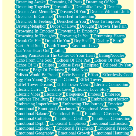
Dreaming Awake
Dreaming Of Paris
Dreaming Of You
Brown Skinned Vase
Dreaming Together
Dreamlike
Dreamlike Love
Dreams
Goldfish
Dreams And Memories
Dreams Of You
Dreams Without Limit
Ghosts
Drenched In Caramel
Drenched In Emotion
Not All Jokes
Drenched In Feelings
Drenched In You
Dress To Impress
Love's a Rose
DrivingMetaphor
Drops Of Love
Drought
Drown The Pain
Bowl of Noodles
Drowning In Emotion
Drowning In Emotions
Cheap Spatula
Drowning In Thoughts
Drowning In You
Drumming Hearts
Moon Swallows Sun
Drunk On Her
Drunk On You
Dry Spells
Duality
Earth
Moth in the Dark
Earth And Soul
Earth Tones
Ease Into Love
Howl in the Night
Eat Your Heart Out
Eating
Under my Skin
Eating Pancakes In The Center Of Your Heart
EatingNoodles
Glass of Whiskey
Echo From The Soul
Echoes Of The Past
Echoes Of You
Well Built Home
Echos Of Us
Eclipse
Eclipse Eyes
Eclipsed
Eclipsed By You
A Sip of Water
Ecstasy
Edge Of Darkness
Edible Kiss
Edison Would Be Proud
Eerie Beauty
Effort
Effortlessly Cool
Egg Foo Young
Egyptian Cotton
Eiffel Tower
Eiffel Tower Dreams
Eiffel Tower Views
Electric Connection
Electric Current
Electric Love
Electric Love Story
Electric Vibes
Electricity
Eloquence
Embers
Embrace
Embrace The Burn
Embrace The Flaws
EmbraceImperfection
Embracing Imperfection
Embracing The Journey
Emotion
Emotional
Emotional Attachment
Emotional Awareness
Emotional Balance
Emotional Bond
Emotional Closeness
Emotional Collision
Emotional Conflict
Emotional Connection
Emotional Depth
Emotional Emptiness
Emotional Exhaustion
Emotional Explosion
Emotional Fragments
Emotional Freedom
Emotional Geography
Emotional Growth
Emotional Haunting