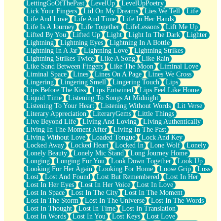
LettingGoOfThePast
LevelUp
LevelUpPoetry
Lick Your Fingers
Lid On My Dreams
Lies We Tell
Life
Life And Love
Life And Time
Life In Her Hands
Life Is A Journey
Life Together
LifeLessons
Lift Me Up
Lifted By You
Lifted Up
Light
Light In The Dark
Lighter
Lightning
Lightning Eyes
Lightning In A Bottle
Lightning In A Jar
Lightning Love
Lightning Strikes
Lightning Strikes Twice
Like A Song
Like Rain
Like Sand Between Fingers
Like The Moon
Liminal Love
Liminal Space
Lines
Lines On A Page
Lines We Cross
Lingering
Lingering Smell
Lingering Touch
Lips
Lips Before The Kiss
Lips Entwined
Lips Feel Like Home
Liquid Time
Listening To Songs At Midnight
Listening To Your Heart
Listening Without Words
Lit Verse
Literary Appreciation
LiteraryGems
Little Things
Live Beyond Life
Living And Loving
Living Authentically
Living In The Moment After
Living In The Past
Living Without Love
Loaded Tongue
Lock And Key
Locked Away
Locked Heart
Locked In
Lone Wolf
Lonely
Lonely Beauty
Lonely Mic Stand
Long Journey Home
Longing
Longing For You
Look Down Together
Look Up
Looking For Her Again
Looking For Home
Loose Grip
Loss
Lost
Lost And Found
Lost But Remembered
Lost In Her
Lost In Her Eyes
Lost In Her Voice
Lost In Love
Lost In Space
Lost In The City
Lost In The Moment
Lost In The Storm
Lost In The Universe
Lost In The Words
Lost In Thought
Lost In Time
Lost In Translation
Lost In Words
Lost In You
Lost Keys
Lost Love