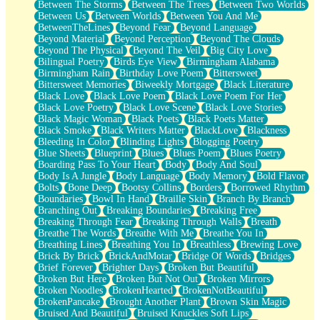
Between The Storms
Between The Trees
Between Two Worlds
Anywhere There's Peace
Between Us
Between Worlds
Between You And Me
Rain On Me
BetweenTheLines
Beyond Fear
Beyond Language
Stargazing
Beyond Material
Beyond Perception
Beyond The Clouds
Pebble In The Sea
Beyond The Physical
Beyond The Veil
Big City Love
Open Book Test
Bilingual Poetry
Birds Eye View
Birmingham Alabama
Umbrella
Birmingham Rain
Birthday Love Poem
Bittersweet
Hiroshima
Bittersweet Memories
Biweekly Mortgage
Black Literature
Peanut Butter Cookies
Black Love
Black Love Poem
Black Love Poem For Her
Playing With Construction Paper
Black Love Poetry
Black Love Scene
Black Love Stories
World Is Asleep
Black Magic Woman
Black Poets
Black Poets Matter
Tree
Black Smoke
Black Writers Matter
BlackLove
Blackness
Bananas
Bleeding In Color
Blinding Lights
Blogging Poetry
Mid-Sneeze
Blue Sheets
Blueprint
Blues
Blues Poem
Blues Poetry
A City Full Of You
Boarding Pass To Your Heart
Body
Body And Soul
Everything In Between
Body Is A Jungle
Body Language
Body Memory
Bold Flavor
Broken Noodles
Bolts
Bone Deep
Bootsy Collins
Borders
Borrowed Rhythm
Bridges
Boundaries
Bowl In Hand
Braille Skin
Branch By Branch
Same Dream Blues (Ode To Langston Hughes)
Branching Out
Breaking Boundaries
Breaking Free
Unlove
Breaking Through Fear
Breaking Through Walls
Breath
Follow The Smoke
Breathe The Words
Breathe With Me
Breathe You In
The Last Piece
Breathing Lines
Breathing You In
Breathless
Brewing Love
Rain Song
Brick By Brick
BrickAndMotar
Bridge Of Words
Bridges
Nothing About You
Brief Forever
Brighter Days
Broken But Beautiful
In My Mind
Broken But Here
Broken But Not Out
Broken Mirrors
Doppelgänger
Broken Noodles
BrokenHearted
BrokenNotBeautiful
Another Poem For Van
BrokenPancake
Brought Another Plant
Brown Skin Magic
Fall
Bruised And Beautiful
Bruised Knuckles Soft Lips
Closer To Your Heart