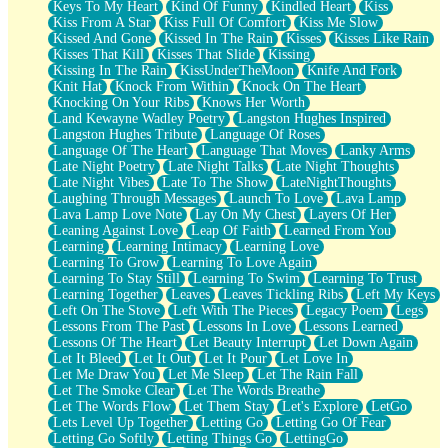
Keys To My Heart
Kind Of Funny
Kindled Heart
Kiss
Kiss From A Star
Kiss Full Of Comfort
Kiss Me Slow
Kissed And Gone
Kissed In The Rain
Kisses
Kisses Like Rain
Kisses That Kill
Kisses That Slide
Kissing
Kissing In The Rain
KissUnderTheMoon
Knife And Fork
Knit Hat
Knock From Within
Knock On The Heart
Knocking On Your Ribs
Knows Her Worth
Land Kewayne Wadley Poetry
Langston Hughes Inspired
Langston Hughes Tribute
Language Of Roses
Language Of The Heart
Language That Moves
Lanky Arms
Late Night Poetry
Late Night Talks
Late Night Thoughts
Late Night Vibes
Late To The Show
LateNightThoughts
Laughing Through Messages
Launch To Love
Lava Lamp
Lava Lamp Love Note
Lay On My Chest
Layers Of Her
Leaning Against Love
Leap Of Faith
Learned From You
Learning
Learning Intimacy
Learning Love
Learning To Grow
Learning To Love Again
Learning To Stay Still
Learning To Swim
Learning To Trust
Learning Together
Leaves
Leaves Tickling Ribs
Left My Keys
Left On The Stove
Left With The Pieces
Legacy Poem
Legs
Lessons From The Past
Lessons In Love
Lessons Learned
Lessons Of The Heart
Let Beauty Interrupt
Let Down Again
Let It Bleed
Let It Out
Let It Pour
Let Love In
Let Me Draw You
Let Me Sleep
Let The Rain Fall
Let The Smoke Clear
Let The Words Breathe
Let The Words Flow
Let Them Stay
Let's Explore
LetGo
Lets Level Up Together
Letting Go
Letting Go Of Fear
Letting Go Softly
Letting Things Go
LettingGo