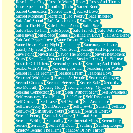
Rose In The City
Rose In Water
Roses
Roses And Thorns
Roses Speak Too
Routine
Ruin
Sacred Bond
Sacred Connection
Sacred Heart
Sacred Love
Sacred Moments
Sacrifice
Sad Poetry
Sade Inspired
Safe And Sound
Safe Attachments
Safe Haven
Safe In The Fire
Safe In Your Arms
Safe Place
Safe Place To Fall
Safe Space
Safe Travels
Safe With You
SafeHaven
SafeSpace
Sahara
Sailing In Love
Salt And Brine
Salt And Pepper Love
Same Dream Blues
Same Dream Every Night
Sanctuary
Sanctuary Of Peace
Satisfy My Soul
Satisfy Your Soul
Sausage And Pepperoni
Save Point
Saved Me
Savor The Moment
SavorTheMoment
Scars
Scene Not Sentence
Scene Stealer Poetry
SciFi Love
Scratch Off Tickets
Screaming Inside
Scrolling And Thinking
Sealed With A Kiss
Searching For Her
Searching For Water
Seared In The Moment
Seaside Dream
Seasonal Love
Seasoned With Love
Seasons As People
Seasons Changing
Second Chances
Seconds Between
Secrets Safe
Seductive
See Me Fully
Seeing More
Seeing Through My Eyes
Seeking Connection
Seen
Seen Without Sight
Self Awareness
Self Awareness Twin Flame
Self Care
Self Discovery
Self Growth
Self Love
Self Worth
SelfAcceptance
SelfCarePoetry
SelfDiscovery
SelfGrowth
Selfish
Selfless
SelfLove
Sensitively Yours
Sensual
Sensual Energy
Sensual Poetry
Sensual Stillness
Sensual Storm
Sensual Writing
Sensuality
Sentimental Vibes
Serendipity
Serene
Serenity
Set It All Down
Settling
Settling Deeper
Shadow Behind The Flame
Shadow Of My Throat