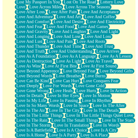
Lost My Passport In You
Lost On The Road
Lottery Love
Love
Love Across Miles
Love Across The Seasons
Love After Loss
Love After Pain
Love And Acceptance
Love And Adventure
Love And Art
Love And Coffee
Love And Comfort
Love And Desire
Love And Electricity
Love And Fear
Love And Food
Love And Games
Love And Gravity
Love And Laughter
Love And Light
Love And Longing
Love And Lose
Love And Loss
Love And Lust
Love And Pain
Love And Roots
Love And Thunder
Love And Time
Love And Trust
Love And Truth
Love And Understanding
Love Arrives
Love As A Foundation
Love As A Language
Love As A Lesson
Love As Destruction
Love As Light
Love As Travel
Love As Wine
Love At First Bite
Love At First Sound
Love Beyond Apperence
Love Beyond Fear
Love Beyond Gifts
Love Beyond Words
Love Breathes
Love Burns
Love Can Be Kind
Love Can Hurt
Love Conquers Fear
Love Deeply
Love For Words
Love Gone Cold
Love Gone Wrong
Love Heals
Love Hurts
Love In Action
Love In Details
Love In Her Eyes
Love In Motion
Love In My Life
Love In Passing
Love In Rhythm
Love In So Many Words
Love In Space
Love In The After
Love In The Air
Love In The City
Love In The Details
Love In The Little Things
Love In The Little Things Quiet Love
Love In The Rain
Love In The Small Things
Love In The Stars
Love In The Storm
Love In Translation
Love In Words
Love Is A Battlefield
Love Is A Choice
Love Is A City
Love Is A Home
Love Is A Party
Love Is A Place