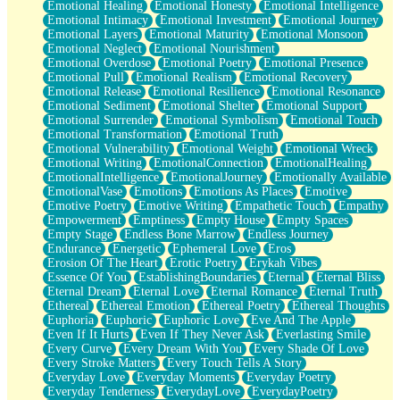
Emotional Healing
Emotional Honesty
Emotional Intelligence
Emotional Intimacy
Emotional Investment
Emotional Journey
Emotional Layers
Emotional Maturity
Emotional Monsoon
Emotional Neglect
Emotional Nourishment
Emotional Overdose
Emotional Poetry
Emotional Presence
Emotional Pull
Emotional Realism
Emotional Recovery
Emotional Release
Emotional Resilience
Emotional Resonance
Emotional Sediment
Emotional Shelter
Emotional Support
Emotional Surrender
Emotional Symbolism
Emotional Touch
Emotional Transformation
Emotional Truth
Emotional Vulnerability
Emotional Weight
Emotional Wreck
Emotional Writing
EmotionalConnection
EmotionalHealing
EmotionalIntelligence
EmotionalJourney
Emotionally Available
EmotionalVase
Emotions
Emotions As Places
Emotive
Emotive Poetry
Emotive Writing
Empathetic Touch
Empathy
Empowerment
Emptiness
Empty House
Empty Spaces
Empty Stage
Endless Bone Marrow
Endless Journey
Endurance
Energetic
Ephemeral Love
Eros
Erosion Of The Heart
Erotic Poetry
Erykah Vibes
Essence Of You
EstablishingBoundaries
Eternal
Eternal Bliss
Eternal Dream
Eternal Love
Eternal Romance
Eternal Truth
Ethereal
Ethereal Emotion
Ethereal Poetry
Ethereal Thoughts
Euphoria
Euphoric
Euphoric Love
Eve And The Apple
Even If It Hurts
Even If They Never Ask
Everlasting Smile
Every Curve
Every Dream With You
Every Shade Of Love
Every Stroke Matters
Every Touch Tells A Story
Everyday Love
Everyday Moments
Everyday Poetry
Everyday Tenderness
EverydayLove
EverydayPoetry