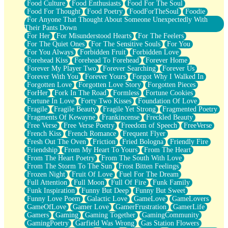
Food Culture
Food Enthusiasts
Food For The Soul
Food For Thought
Food Poetry
FoodForTheSoul
Foodie
For Anyone That Thought About Someone Unexpectedly With
Their Pants Down
For Her
For Misunderstood Hearts
For The Feelers
For The Quiet Ones
For The Sensitive Souls
For You
For You Always
Forbidden Fruit
Forbidden Love
Forehead Kiss
Forehead To Forehead
Forever Home
Forever My Player Two
Forever Searching
Forever Us
Forever With You
Forever Yours
Forgot Why I Walked In
Forgotten Love
Forgotten Love Story
Forgotten Pieces
ForHer
Fork In The Road
Formless
Fortune Cookies
Fortune In Love
Forty Two Kisses
Foundation Of Love
Fragile
Fragile Beauty
Fragile Yet Strong
Fragmented Poetry
Fragments Of Kewayne
Frankincense
Freckled Beauty
Free Verse
Free Verse Poetry
Freedom of Speech
FreeVerse
French Kiss
French Romance
Frequent Flyer
Fresh Out The Oven
Friction
Fried Bologna
Friendly Fire
Friendship
From My Heart To Yours
From The Heart
From The Heart Poetry
From The South With Love
From The Storm To The Sun
Frost Bitten Feelings
Frozen Night
Fruit Of Love
Fuel For The Dream
Full Attention
Full Moon
Full Of Fire
Funk Family
Funk Inspiration
Funny But Deep
Funny But Sweet
Funny Love Poem
Galactic Love
GameLove
GameLovers
GameOfLove
Gamer Love
GamerFrustration
GamerLife
Gamers
Gaming
Gaming Together
GamingCommunity
GamingPoetry
Garfield Was Wrong
Gas Station Flowers