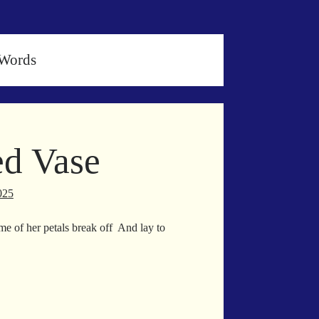
nWords
d Vase
025
me of her petals break off And lay to
own
inned
se