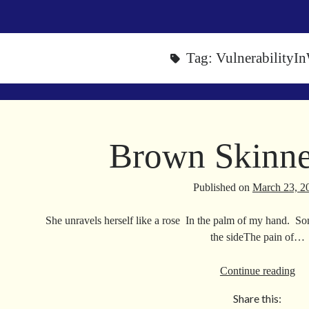
Tag:
VulnerabilityI
Brown Skinne
Published on
March 23, 2
She unravels herself like a rose In the palm of my hand. So
the sideThe pain of…
Br
Continue reading
Sk
Share this:
Va