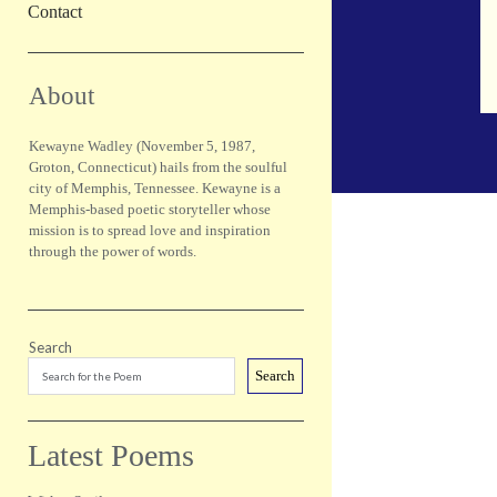
Contact
Sidebar
About
Kewayne Wadley (November 5, 1987,
Groton, Connecticut) hails from the soulful
city of Memphis, Tennessee. Kewayne is a
Memphis-based poetic storyteller whose
mission is to spread love and inspiration
through the power of words.
Search
Search
Latest Poems