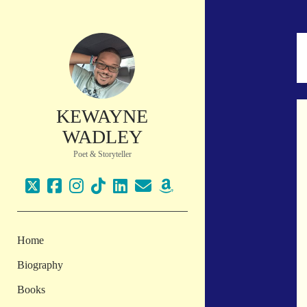
KEWAYNE
WADLEY
Poet & Storyteller
twitter
facebook
instagram
tiktok
linkedin
email
amazon
Home
Biography
Books