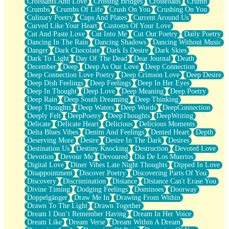
Croissants And Love
Crossing Bridges
Crossroads
Crumb
Bilingual
Crumbs
Crumbs Of Life
Crush On You
Crushing On You
Flat Blue Sheets
Culinary Poetry
Cups And Plates
Current Around Us
Banana Love
Curved Like Your Heart
Customs Of Your Love
Sunburnt
Cut And Paste Love
Cut Into Me
Cut Out Poetry
Daily Poetry
Party
Dancing In The Rain
Dancing Shadows
Dancing Without Music
Petite Roses
Danger
Dark Chocolate
Dark Is Desire
Dark Skies
Home Sweet Home
Dark To Light
Day Of The Dead
Dear Journal
Death
Paris
December
Deep
Deep As Our Love
Deep Connection
Thelonious Monk (Ode to Langston Hughes)
Deep Connection Love Poetry
Deep Crimson Love
Deep Desire
Does Heaven Allow Carry-ons?
Deep Dish Feelings
Deep Feelings
Deep In Her Eyes
Journaling
Deep In Thought
Deep Love
Deep Meaning
Deep Poetry
The Trouble with Prescription Labels
Deep Rain
Deep South Dreaming
Deep Thinking
Rose Sitting in a Glass of Water
Deep Thoughts
Deep Waters
Deep Words
DeepConnection
Forgot Why I Walked In
Deeply Felt
DeepPoetry
DeepThoughts
DeepWriting
Rolling Thunder
Delicate
Delicate Heart
Delicious
Delicious Moments
A Poem for Van
Delta Blues Vibes
Denim And Feelings
Dented Heart
Depth
Cinnamon Rolls
Deserving More
Desire
Desire In The Dark
Desires
Nothing but Space
Destination Us
Destiny Knocking
Destruction
Devoted Love
Rage Quit
Devotion
Devour Me
Devoured
Día De Los Muertos
Pieces Of Glass
Digital Love
Diner Vibes Late Night Thoughts
Dipped In Love
Player Two
Disappointment
Discover Poetry
Discovering Parts Of You
Broke the Key in the Lock Again
Discovery
Discrimination
Distance
Distance Can't Erase You
When Lightning Strikes
Divine Timing
Dodging Feelings
Dominoes
Doorway
Forbidden Fruit
Doppelgänger
Draw Me In
Drawing From Within
Sticky
Drawn To The Light
Drawn Together
Walls
Dream I Don’t Remember Having
Dream In Her Voice
Peach Cobbler
Dream Like
Dream Verse
Dream Within A Dream
Until the Next Storm