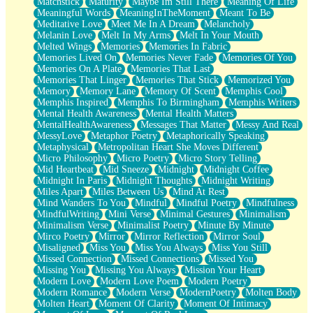
Matchstick
Maturity
Maybe Im Still There
Meaning Of Life
Meaningful Words
MeaningInTheMoment
Meant To Be
Meditative Love
Meet Me In A Dream
Melancholy
Melanin Love
Melt In My Arms
Melt In Your Mouth
Melted Wings
Memories
Memories In Fabric
Memories Lived On
Memories Never Fade
Memories Of You
Memories On A Plate
Memories That Last
Memories That Linger
Memories That Stick
Memorized You
Memory
Memory Lane
Memory Of Scent
Memphis Cool
Memphis Inspired
Memphis To Birmingham
Memphis Writers
Mental Health Awareness
Mental Health Matters
MentalHealthAwareness
Messages That Matter
Messy And Real
MessyLove
Metaphor Poetry
Metaphorically Speaking
Metaphysical
Metropolitan Heart She Moves Different
Micro Philosophy
Micro Poetry
Micro Story Telling
Mid Heartbeat
Mid Sneeze
Midnight
Midnight Coffee
Midnight In Paris
Midnight Thoughts
Midnight Writing
Miles Apart
Miles Between Us
Mind At Rest
Mind Wanders To You
Mindful
Mindful Poetry
Mindfulness
MindfulWriting
Mini Verse
Minimal Gestures
Minimalism
Minimalism Verse
Minimalist Poetry
Minute By Minute
Mirco Poetry
Mirror
Mirror Reflection
Mirror Soul
Misaligned
Miss You
Miss You Always
Miss You Still
Missed Connection
Missed Connections
Missed You
Missing You
Missing You Always
Mission Your Heart
Modern Love
Modern Love Poem
Modern Poetry
Modern Romance
Modern Verse
ModernPoetry
Molten Body
Molten Heart
Moment Of Clarity
Moment Of Intimacy