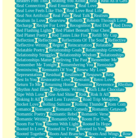
Readers Feel This
Reading You Aloud
Real
Real As It Gets
Real Connection
Real Emotions
Real Love
Real Love Feels Like This
Real Love Real Life
Real Not Artificial
Real Pain
Real Talk
Realism
Realism In Love
Rearview
Rebirth
Rebirth Through Love
Recharge
Recipe For Love
Recognition
Red Dirt
Red Dress
Red Flashing Lights
Red Planet Beneath Your Chest
Red Planet Poetry
Red Tastes Like Fire
Refill My Cup
Reflection
Reflections
Reflections Of The Soul
Reflective
Reflective Writing
Regret
Reincarnation
Relatable
Relatable Poetry
Relationship Goals
Relationship Growth
Relationship Struggles
Relationship Wisdom
Relationships
Relationships Matter
Reliving The Past
Remember Me
Remember Me Tonight
Remembering You
Reminder
Reminiscing
Remnants Of You
Renew My Love
Representation
Residual
Resilience
Respawn
Rest
Rest In You
Restorative Love
Restraint
Retro Love
Return To Me
Returning Home
Reunion
Reverence
Rhythm
Rhythm And Blues
Rhythmic Writing
Rich Like Chocolate
Ripe With Love
Rise And Shine
Risk
Risk It All
Risking It All
Road Less Traveled
Road Trip Metaphor
Rocket Love
Rolling Suitcase
Rolling Thunder
Rom Com
romance
Romantic
Romantic Comedy
Romantic Getaway
Romantic Poetry
Romantic Rebel
Romantic Verse
Romantic Writing
RomanticVibes
Room For Two
Room For You
Rooms With Light
Rooted In Hope
Rooted In Love
Rooted In Trust
Rooted In You
Rooted Together
Roots And Branches
Roots And Wings
Rose