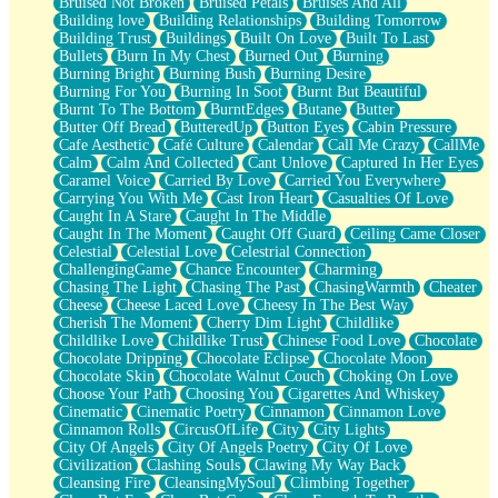
Bruised Not Broken
Bruised Petals
Bruises And All
Storms Get Hungry Too
Building love
Building Relationships
Building Tomorrow
Girl, You So Jive
Building Trust
Buildings
Built On Love
Built To Last
Masterpiece
Bullets
Burn In My Chest
Burned Out
Burning
Rain Still Hasn't Come
Burning Bright
Burning Bush
Burning Desire
What's Already There
Burning For You
Burning In Soot
Burnt But Beautiful
Beside Mine
Burnt To The Bottom
BurntEdges
Butane
Butter
Fast Like A City
Butter Off Bread
ButteredUp
Button Eyes
Cabin Pressure
Love Me Some, Egg Foo Young
Cafe Aesthetic
Café Culture
Calendar
Call Me Crazy
CallMe
Empty Patches
Calm
Calm And Collected
Cant Unlove
Captured In Her Eyes
Egyptian Cotton
Caramel Voice
Carried By Love
Carried You Everywhere
When I Forget
Carrying You With Me
Cast Iron Heart
Casualties Of Love
Bite Me, or Whatever
Caught In A Stare
Caught In The Middle
Brick by Brick
Caught In The Moment
Caught Off Guard
Ceiling Came Closer
Last Time We Talked, You Told Me To Let Go
Celestial
Celestial Love
Celestrial Connection
Half Moon's and Crescents
ChallengingGame
Chance Encounter
Charming
Still, I Love You
Chasing The Light
Chasing The Past
ChasingWarmth
Cheater
Between Commercials
Cheese
Cheese Laced Love
Cheesy In The Best Way
Non-Stop
Cherish The Moment
Cherry Dim Light
Childlike
Freedom of Speech
Childlike Love
Childlike Trust
Chinese Food Love
Chocolate
Civilization
Chocolate Dripping
Chocolate Eclipse
Chocolate Moon
Strike Twice
Chocolate Skin
Chocolate Walnut Couch
Choking On Love
Pauses of My Heart
Choose Your Path
Choosing You
Cigarettes And Whiskey
My Side Of Town
Cinematic
Cinematic Poetry
Cinnamon
Cinnamon Love
Building a Relationship
Cinnamon Rolls
CircusOfLife
City
City Lights
Crackle
City Of Angels
City Of Angels Poetry
City Of Love
On a Calendar
Civilization
Clashing Souls
Clawing My Way Back
Bottle
Cleansing Fire
CleansingMySoul
Climbing Together
Reading Your Text Messages