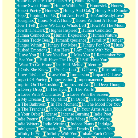
Home Is Where The Plants Are
Home Is You
Home Sweet Home
Home Within You
Homesick
Honest
Honest Poetry
Honesty
Honey And Oak
Honey And Smoke
Hope
Hoping For Us
Hot And Fresh
HotAndReadyLove
Hourglass
House Not A Home
House Without A Home
How I Felt
How We Carry Whats Left
Howl At The Moon
HowlInTheDark
Hughes Inspired
Human Condition
Human Connection
Human Experience
Human Nature
Human Teddy Bear
HumanExperience
Humility
Hunger
Hunger Within
Hungry For More
Hungry For You
Hush
Hushed Emotions
I Am Here
I Am There With You
I Love You
I Love You But
I Miss You
I Remember You
I See You
I Still Have The Urge
I Still Hear You
I Want To Go Home
Ice Half Melted
Identity
If Only She Knew
IfYouGetLost
IG Poetry
Illustration
ILoveThisGame
ILoveYou
Immersion
Impact Of Love
Impact Of Poetry
Imperfection
Impermanence
Imprint On The Cushion
Improvised Art
In Deep Thought
In Every Drop
In Her Eyes
In Her World
In Love With A Character
In Love With the Screen
In My Dreams
In My Mind
In Orbit
In Pieces Together
In The Bathroom
In The Moment
In The Mood For You
In The Trenches
In Your Arms
In Your Arms Again
In Your Orbit
Incense
Incense Burning
Indie Poet
Indie Poetry
Indie Poets
Indie Vibes
Indie Writer
Indie Writers
Indie Writing
Indoor Plants
Indulge
Indulgence
Infatuation
Infinite Depths
Infinite You
Infinity In You
Infinity With You
Inhale Each Other