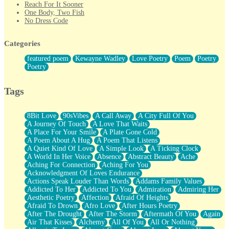
Reach For It Sooner
One Body, Two Fish
No Dress Code
Twice A Lifetime From Now
Smoke Drifting from A Match
Categories
Forty Two Kisses
Not Completely Gone
featured poem
Kewayne Wadley
Love Poetry
Poem
Poetry
Even If They Never Ask
Poetry
For Anyone That's Thought About Someone Unexpectedly With
Their Pants Down
Baptized In Your Voice
Tags
Human Teddy Bear
Closer And Closer
What If You Didn't Show Up At All?
8Bit Love
90sVibes
A Call Away
A City Full Of You
She Doesn't Have to Knock
A Journey Of Touch
A Love That Waits
Something Missing
A Place For Your Smile
A Plate Gone Cold
Eating Pancakes In The Center Of Your Heart
A Poem About A Hug
A Poem That Listens
Zero Gravity
A Quiet Kind Of Love
A Simple Look
A Ticking Clock
Red Planet Beneath Your Chest
A World In Her Voice
Absence
Abstract Beauty
Ache
The Light
Aching For Connection
Aching For You
I Too, Was A Room
Acknowledgment Of Loves Endurance
When He Sees You, When I See You
Actions Speak Louder Than Words
Addams Family Values
A Rose Walked Through The City
Addicted To Her
Addicted To You
Admiration
Admiring Her
Couldn't Say
Aesthetic Poetry
Affection
Afraid Of Heights
Since Before You Knew How To Work Your Mouth
Afraid To Drown
Afro Love
After Hours Poetry
Drunk On YOu
After The Drought
After The Storm
Aftermath Of You
Again
Look Up
Air That Kisses
Alchemy
All Of You
All Or Nothing
Roses In Traffic