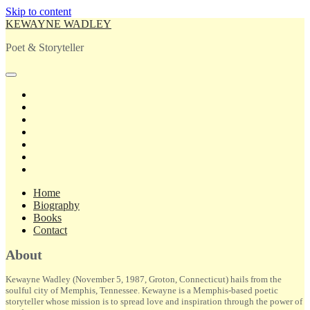
Skip to content
KEWAYNE WADLEY
Poet & Storyteller
open
primary
twitter
menu
facebook
instagram
tiktok
linkedin
email
amazon
Home
Biography
Books
Contact
Sidebar
About
Kewayne Wadley (November 5, 1987, Groton, Connecticut) hails from the
soulful city of Memphis, Tennessee. Kewayne is a Memphis-based poetic
storyteller whose mission is to spread love and inspiration through the power of