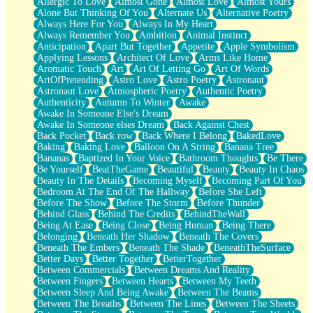
Allergic To Love
Almost Gone
Almost Love
Almost Yours
Birmingham Rain
Alone But Thinking Of You
Alternate Us
Alternative Poetry
When I Saw You
Always Here For You
Always In My Heart
A Quarter Of You
Always Remember You
Ambition
Animal Instinct
Wind Called You
Anticipation
Apart But Together
Appetite
Apple Symbolism
December
Applying Lessons
Architect Of Love
Arms Like Home
November
Aromatic Touch
Art
Art Of Letting Go
Art Of Words
Just A Ghost Buying Flowers, Nothing Special
ArtOfPretending
Astro Love
Astro Poetry
Astronaut
Hold Your Breath
Astronaut Love
Atmospheric Poetry
Authentic Poetry
Flood Of Hands
Authenticity
Autumn To Winter
Awake
She Walks In Black Smoke
Awake In Someone Else's Dream
A Match That Forgot How To Breathe
Awake In Someone elses Dream
Back Against Chest
Addams Family Values
Back Pocket
Back row
Back Where I Belong
BakedLove
Before The Storm
Baking
Baking Love
Balloon On A String
Banana Tree
You Didn’t Just Knock On The Door
Bananas
Baptized In Your Voice
Bathroom Thoughts
Be There
Old Songs
Be Yourself
BeatTheGame
Beautiful
Beauty
Beauty In Chaos
Through The Storm
Beauty In The Details
Becoming Myself
Becoming Part Of You
Emptiness
Bedroom At The End Of The Hallway
Before She Left
Won't Let Me Sleep
Before The Show
Before The Storm
Before Thunder
Glow
Behind Glass
Behind The Credits
BehindTheWall
I Sat
Being At Ease
Being Close
Being Human
Being There
Long Way Around
Belonging
Beneath Her Shadow
Beneath The Covers
Inhaled Slowly
Beneath The Embers
Beneath The Shade
BeneathTheSurface
Nothing Wrong With Fast Food Buut
Better Days
Better Together
BetterTogether
Full Of Posies (Haiku)
Between Commercials
Between Dreams And Reality
Rocket Love
Between Fingers
Between Hearts
Between My Teeth
Ocean Of Corks
Between Sleep And Being Awake
Between The Beams
Combination: Sausage And Pepperoni
Between The Breaths
Between The Lines
Between The Sheets
Flooding In You