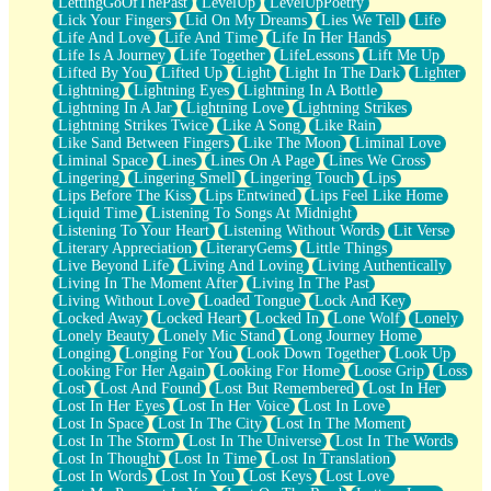
LettingGoOfThePast
LevelUp
LevelUpPoetry
Lick Your Fingers
Lid On My Dreams
Lies We Tell
Life
Life And Love
Life And Time
Life In Her Hands
Life Is A Journey
Life Together
LifeLessons
Lift Me Up
Lifted By You
Lifted Up
Light
Light In The Dark
Lighter
Lightning
Lightning Eyes
Lightning In A Bottle
Lightning In A Jar
Lightning Love
Lightning Strikes
Lightning Strikes Twice
Like A Song
Like Rain
Like Sand Between Fingers
Like The Moon
Liminal Love
Liminal Space
Lines
Lines On A Page
Lines We Cross
Lingering
Lingering Smell
Lingering Touch
Lips
Lips Before The Kiss
Lips Entwined
Lips Feel Like Home
Liquid Time
Listening To Songs At Midnight
Listening To Your Heart
Listening Without Words
Lit Verse
Literary Appreciation
LiteraryGems
Little Things
Live Beyond Life
Living And Loving
Living Authentically
Living In The Moment After
Living In The Past
Living Without Love
Loaded Tongue
Lock And Key
Locked Away
Locked Heart
Locked In
Lone Wolf
Lonely
Lonely Beauty
Lonely Mic Stand
Long Journey Home
Longing
Longing For You
Look Down Together
Look Up
Looking For Her Again
Looking For Home
Loose Grip
Loss
Lost
Lost And Found
Lost But Remembered
Lost In Her
Lost In Her Eyes
Lost In Her Voice
Lost In Love
Lost In Space
Lost In The City
Lost In The Moment
Lost In The Storm
Lost In The Universe
Lost In The Words
Lost In Thought
Lost In Time
Lost In Translation
Lost In Words
Lost In You
Lost Keys
Lost Love