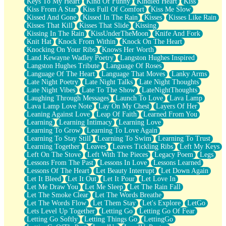
Keys To My Heart
Kind Of Funny
Kindled Heart
Kiss
Kiss From A Star
Kiss Full Of Comfort
Kiss Me Slow
Kissed And Gone
Kissed In The Rain
Kisses
Kisses Like Rain
Kisses That Kill
Kisses That Slide
Kissing
Kissing In The Rain
KissUnderTheMoon
Knife And Fork
Knit Hat
Knock From Within
Knock On The Heart
Knocking On Your Ribs
Knows Her Worth
Land Kewayne Wadley Poetry
Langston Hughes Inspired
Langston Hughes Tribute
Language Of Roses
Language Of The Heart
Language That Moves
Lanky Arms
Late Night Poetry
Late Night Talks
Late Night Thoughts
Late Night Vibes
Late To The Show
LateNightThoughts
Laughing Through Messages
Launch To Love
Lava Lamp
Lava Lamp Love Note
Lay On My Chest
Layers Of Her
Leaning Against Love
Leap Of Faith
Learned From You
Learning
Learning Intimacy
Learning Love
Learning To Grow
Learning To Love Again
Learning To Stay Still
Learning To Swim
Learning To Trust
Learning Together
Leaves
Leaves Tickling Ribs
Left My Keys
Left On The Stove
Left With The Pieces
Legacy Poem
Legs
Lessons From The Past
Lessons In Love
Lessons Learned
Lessons Of The Heart
Let Beauty Interrupt
Let Down Again
Let It Bleed
Let It Out
Let It Pour
Let Love In
Let Me Draw You
Let Me Sleep
Let The Rain Fall
Let The Smoke Clear
Let The Words Breathe
Let The Words Flow
Let Them Stay
Let's Explore
LetGo
Lets Level Up Together
Letting Go
Letting Go Of Fear
Letting Go Softly
Letting Things Go
LettingGo