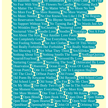
No Balloons Needed
No Boundaries
No Dress Code
No Fear
No Fear With You
No Flowers No Candles
No Going Back
No Matter The Time
No Matter What
No Moon No Sun
No More Fear
No More Running
No More Waiting
No Music Needed
No One Knows You Like I Do
No Regrets
No Reservation Needed
No Rhyme Needed
No Substitute
No Support Without You
No Turning Back
No Words Just Art
No Wrinkles Here
NoCheating
Nocturnal Love
Nocturnal Vibes
Noodle Love
Noodles
Nostalgia
Not A Fool
Not About The Kiss
Not Another Love Poem
Not Completely Gone
Not Everything Needs Noise
Not Fooling Nobody
Not Just Clothes
Not Of This World
Not Really Forbidden But Forbidden
Not Really Watching
Not Showing Up
Not What They Think
NotAllJokes
Nothing About You
Nothing Smells The Same
NotRageQuiting
NourishYourSoul
November
Nurtured By Love
Nurturing Connection
Nurturing The Soul
Obliterated By Love
Observation
Obsession
Ocean Eyes
Ocean Of Corks
Ocean Poetry
Ode To Langston
Ode To Langston Hughes
Off The Clock
Offbeat Poetry
Old Friend
Old Poem By Kewayne Wadley
Old Records
Old School Cool
Old School Love
Old Songs
On Fire
On My Chest
On My Mind
One Body Two Fish
One In The Audience
One Moment Changes Everything
One More Kiss
One More Moment
One True Love
Only We Know
Oops
Open
Open Blinds
Open Book Test
Open Door
Open Hands
Open Heart
Open Hearted
Open Verse
Open Your Heart
OpenHeart
OpeningMyHeart
Orbit Of Love
Orbiting You