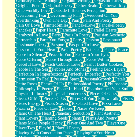
Ordinary Is Not Enough
Organic Writing
Orgasmic Lines
Original Poem
Original Poetry
Other Realm
Otherworldly
Otherworldly Love
Outside Influences Perception
Overcoming Fear
Overcoming Pain
Overdosed On You
Overthinking
Own The Day
Pain
Pain And Poetry
Pain Of Love
PaintedSmiles
PancakeLove
PancakePoetry
Pancakes
Paper Heart
Parachute Love
Parallel Hearts
Paralyzed In Love
Paris
Paris In Poetry
Parisian Aesthetic
Partnership
Parts You Forgot
Party
Passion
Passionate
Passionate Poetry
Passport
Passport To Love
Passport To Your Heart
Pasta Poetry
Patience
Pause
Peace
Peace In Silence
Peace In You
Peace In Your Eyes
Peace Offering
Peace Through Love
Peace Within
Peaceful Love
Peach Cobbler Love
Peanut Butter Cookies
Pebble In The Sea
Pebbles And Stones
Peeling Back Layers
Perfection In Imperfections
Perfectly Imperfect
Perfectly You
Permission To Feel
Personal Space
PersonalGrowth
Petals
Petite Roses
Phases Of Us
Philosophical Poetry
Philosophy
Philosophy In Poetry
Phone In Hand
Photobombed Your Smile
Physical Intimacy
Physical Tenderness
Pieces Of Glass
Pieces Of Me
Pieces Of Us
Pieces Of You
Pillow Talk
Pisces
Pisces Energy
Pisces Season
Pixelated Love
Pizza Love
Pizzeria
Place Of Ease
places
Places We Keep
Planet Of The Heart
Planetary Seduction
Plant Aesthetic
Plant Lovers
Planting Seeds
plants
Plants And Poetry
Plants Make People Happy
Player One And Two
PlayerOne
PlayerTwo
Playful
Playful Poetry
Playing With Construction Paper
PlayingForYourHeart