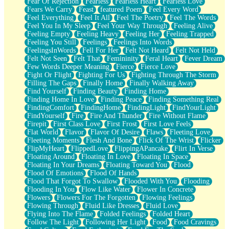
Fear Of Rejection
Fearless
Fearless Heart
Fearless Love
Fears We Carry
Feast
featured Poem
Feel Every Word
Feel Everything
Feel It All
Feel The Poetry
Feel The Words
Feel You In My Sleep
Feel Your Way Through
Feeling Alive
Feeling Empty
Feeling Heavy
Feeling Her
Feeling Trapped
Feeling You Still
Feelings
Feelings Into Words
FeelingsInWords
Fell For Her
Felt Not Heard
Felt Not Held
Felt Not Seen
Felt That
Femininity
Feral Heart
Fever Dream
Few Words Deeper Meaning
Fierce
Fierce Love
Fight Or Flight
Fighting For Us
Fighting Through The Storm
Filling The Gaps
Finally Home
Finally Walking Away
Find Yourself
Finding Beauty
Finding Home
Finding Home In Love
Finding Peace
Finding Something Real
FindingComfort
FindingHome
FindingLight
FindYourLight
FindYourself
Fire
Fire And Thunder
Fire Without Flame
Firepit
First Class Love
First Frost
First Love Feels
Flat World
Flavor
Flavor Of Desire
Flaws
Fleeting Love
Fleeting Moments
Flesh And Bone
Flick Of The Wrist
Flicker
FlipMyHeart
FlippedLove
FlippingAPancake
Flirt In Verse
Floating Around
Floating In Love
Floating In Space
Floating In Your Dreams
Floating Toward You
Flood
Flood Of Emotions
Flood Of Hands
Flood That Forgot To Swallow
Flooded With You
Flooding
Flooding In You
Flow Like Water
Flower In Concrete
Flowers
Flowers For The Forgotten
Flowing Feelings
Flowing Through
Fluid Like Dresses
Fluid Love
Flying Into The Flame
Folded Feelings
Folded Heart
Follow The Light
Following Her Light
Food
Food Cravings