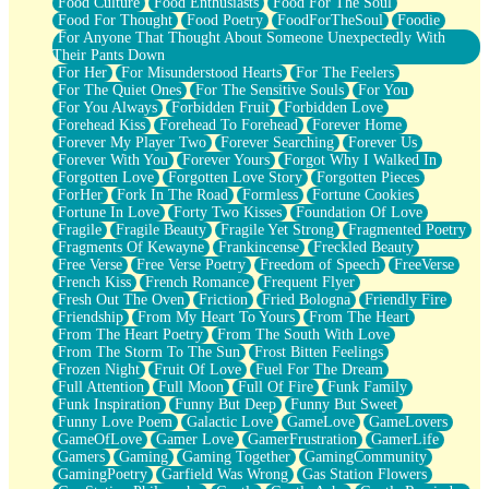
Food Culture
Food Enthusiasts
Food For The Soul
Food For Thought
Food Poetry
FoodForTheSoul
Foodie
For Anyone That Thought About Someone Unexpectedly With
Their Pants Down
For Her
For Misunderstood Hearts
For The Feelers
For The Quiet Ones
For The Sensitive Souls
For You
For You Always
Forbidden Fruit
Forbidden Love
Forehead Kiss
Forehead To Forehead
Forever Home
Forever My Player Two
Forever Searching
Forever Us
Forever With You
Forever Yours
Forgot Why I Walked In
Forgotten Love
Forgotten Love Story
Forgotten Pieces
ForHer
Fork In The Road
Formless
Fortune Cookies
Fortune In Love
Forty Two Kisses
Foundation Of Love
Fragile
Fragile Beauty
Fragile Yet Strong
Fragmented Poetry
Fragments Of Kewayne
Frankincense
Freckled Beauty
Free Verse
Free Verse Poetry
Freedom of Speech
FreeVerse
French Kiss
French Romance
Frequent Flyer
Fresh Out The Oven
Friction
Fried Bologna
Friendly Fire
Friendship
From My Heart To Yours
From The Heart
From The Heart Poetry
From The South With Love
From The Storm To The Sun
Frost Bitten Feelings
Frozen Night
Fruit Of Love
Fuel For The Dream
Full Attention
Full Moon
Full Of Fire
Funk Family
Funk Inspiration
Funny But Deep
Funny But Sweet
Funny Love Poem
Galactic Love
GameLove
GameLovers
GameOfLove
Gamer Love
GamerFrustration
GamerLife
Gamers
Gaming
Gaming Together
GamingCommunity
GamingPoetry
Garfield Was Wrong
Gas Station Flowers