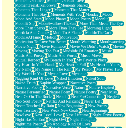
Moment Of Love
Moment Of Real Love
MomentFeelsLikeForever
Moments Shared
Moments That Linger
Moments That Matter
Moments That Stay
Moments With You
Monday
Moon
Moon And Stars
Moon Phases
Moon Poetry
Moonlit
Moonlit Sip
MoonSwallowsTheSun
More Than Meets The Eye
More Than Sparks
More Than They See
Morning Light
Morticia And Gomez
Moth To A Flame
MothInTheDark
MothToAFlame
Motion
Motivation
Motivation To Love You Better
Mouth Watering
Mouthwatering
Movie Night
Movie Romance
Movie We Didn’t Watch
Movies
Moving
Moving Too Fast
Mudslide Of Emotion
Music
Music And Poetry
Music And Words
Music Moves
Mutual Respect
My Breath In You
My Favorite Place
My Heart In Your Hands
My Heart Is Full
My Heart Is Yours
My Name
My Name In The Rain
My Person
My Player Two
My World In You
Mystic Love
Mystique
Nagging Kind Of Love
Naked Emotion
Naked Soul
Naked Truth
Napkin Wrapped
Narrative Poem
Narrative Poetry
Narrative Verse
Nature
Nature Inspired
Nature Personified
Nature Poem
Nature Poetry
Near Miss
Neat Or On The Rocks
Nebula
NeedForConnection
Neglect
Neo Soul Poetry
Netflix And Relaxing
Never Left
Never Touched By Rain
New Beginnings
New Poetry
New Territory
New Week New Goals
NewBeginnings
NewLove
Next Level Love
Next Lifetime
Night Drive Poetry
Night Has No End
Night Owl
Night Thoughts
Nighttime Poetry
No Apology Kind Of Love