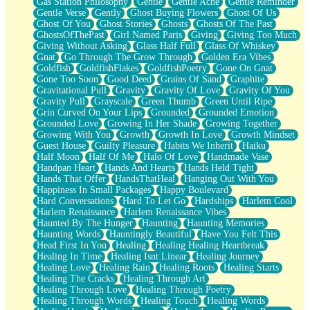
Gas Station Philosophy
Gentle
Gentle Ache
Gentle Reminder
Gentle Verse
Gently
Ghost Buying Flowers
Ghost Of Us
Ghost Of You
Ghost Stories
Ghosts
Ghosts Of The Past
GhostsOfThePast
Girl Named Paris
Giving
Giving Too Much
Giving Without Asking
Glass Half Full
Glass Of Whiskey
Gnat
Go Through The Grow Through
Golden Era Vibes
Goldfish
GoldfishFlakes
GoldfishPoetry
Gone On Gnat
Gone Too Soon
Good Deed
Grains Of Sand
Graphite
Gravitational Pull
Gravity
Gravity Of Love
Gravity Of You
Gravity Pull
Grayscale
Green Thumb
Green Until Ripe
Grin Curved On Your Lips
Grounded
Grounded Emotion
Grounded Love
Growing In Her Shade
Growing Together
Growing With You
Growth
Growth In Love
Growth Mindset
Guest House
Guilty Pleasure
Habits We Inherit
Haiku
Half Moon
Half Of Me
Halo Of Love
Handmade Vase
Handpan Heart
Hands And Hearts
Hands Held Tight
Hands That Offer
HandsThatHeal
Hanging Out With You
Happiness In Small Packages
Happy Boulevard
Hard Conversations
Hard To Let Go
Hardships
Harlem Cool
Harlem Renaissance
Harlem Renaissance Vibes
Haunted By The Hunger
Haunting
Haunting Memories
Haunting Words
Hauntingly Beautiful
Have You Felt This
Head First In You
Healing
Healing Healing Heartbreak
Healing In Time
Healing Isnt Linear
Healing Journey
Healing Love
Healing Rain
Healing Roots
Healing Starts
Healing The Cracks
Healing Through Art
Healing Through Love
Healing Through Poetry
Healing Through Words
Healing Touch
Healing Words