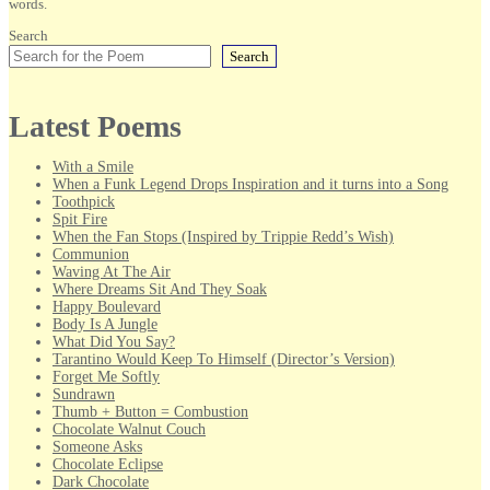
words.
Search
Search
Latest Poems
With a Smile
When a Funk Legend Drops Inspiration and it turns into a Song
Toothpick
Spit Fire
When the Fan Stops (Inspired by Trippie Redd’s Wish)
Communion
Waving At The Air
Where Dreams Sit And They Soak
Happy Boulevard
Body Is A Jungle
What Did You Say?
Tarantino Would Keep To Himself (Director’s Version)
Forget Me Softly
Sundrawn
Thumb + Button = Combustion
Chocolate Walnut Couch
Someone Asks
Chocolate Eclipse
Dark Chocolate