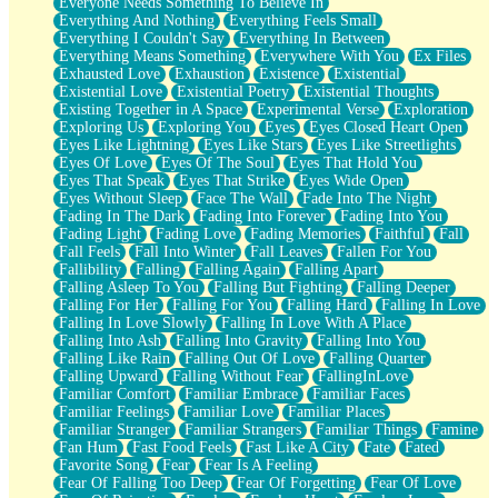
Everyone Needs Something To Believe In
Everything And Nothing
Everything Feels Small
Everything I Couldn't Say
Everything In Between
Everything Means Something
Everywhere With You
Ex Files
Exhausted Love
Exhaustion
Existence
Existential
Existential Love
Existential Poetry
Existential Thoughts
Existing Together in A Space
Experimental Verse
Exploration
Exploring Us
Exploring You
Eyes
Eyes Closed Heart Open
Eyes Like Lightning
Eyes Like Stars
Eyes Like Streetlights
Eyes Of Love
Eyes Of The Soul
Eyes That Hold You
Eyes That Speak
Eyes That Strike
Eyes Wide Open
Eyes Without Sleep
Face The Wall
Fade Into The Night
Fading In The Dark
Fading Into Forever
Fading Into You
Fading Light
Fading Love
Fading Memories
Faithful
Fall
Fall Feels
Fall Into Winter
Fall Leaves
Fallen For You
Fallibility
Falling
Falling Again
Falling Apart
Falling Asleep To You
Falling But Fighting
Falling Deeper
Falling For Her
Falling For You
Falling Hard
Falling In Love
Falling In Love Slowly
Falling In Love With A Place
Falling Into Ash
Falling Into Gravity
Falling Into You
Falling Like Rain
Falling Out Of Love
Falling Quarter
Falling Upward
Falling Without Fear
FallingInLove
Familiar Comfort
Familiar Embrace
Familiar Faces
Familiar Feelings
Familiar Love
Familiar Places
Familiar Stranger
Familiar Strangers
Familiar Things
Famine
Fan Hum
Fast Food Feels
Fast Like A City
Fate
Fated
Favorite Song
Fear
Fear Is A Feeling
Fear Of Falling Too Deep
Fear Of Forgetting
Fear Of Love