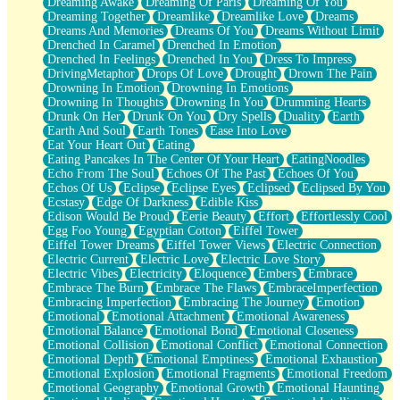
Dreaming Awake
Dreaming Of Paris
Dreaming Of You
Brown Skinned Vase
Dreaming Together
Dreamlike
Dreamlike Love
Dreams
Goldfish
Dreams And Memories
Dreams Of You
Dreams Without Limit
Ghosts
Drenched In Caramel
Drenched In Emotion
Not All Jokes
Drenched In Feelings
Drenched In You
Dress To Impress
Love's a Rose
DrivingMetaphor
Drops Of Love
Drought
Drown The Pain
Bowl of Noodles
Drowning In Emotion
Drowning In Emotions
Cheap Spatula
Drowning In Thoughts
Drowning In You
Drumming Hearts
Moon Swallows Sun
Drunk On Her
Drunk On You
Dry Spells
Duality
Earth
Moth in the Dark
Earth And Soul
Earth Tones
Ease Into Love
Howl in the Night
Eat Your Heart Out
Eating
Under my Skin
Eating Pancakes In The Center Of Your Heart
EatingNoodles
Glass of Whiskey
Echo From The Soul
Echoes Of The Past
Echoes Of You
Well Built Home
Echos Of Us
Eclipse
Eclipse Eyes
Eclipsed
Eclipsed By You
A Sip of Water
Ecstasy
Edge Of Darkness
Edible Kiss
Edison Would Be Proud
Eerie Beauty
Effort
Effortlessly Cool
Egg Foo Young
Egyptian Cotton
Eiffel Tower
Eiffel Tower Dreams
Eiffel Tower Views
Electric Connection
Electric Current
Electric Love
Electric Love Story
Electric Vibes
Electricity
Eloquence
Embers
Embrace
Embrace The Burn
Embrace The Flaws
EmbraceImperfection
Embracing Imperfection
Embracing The Journey
Emotion
Emotional
Emotional Attachment
Emotional Awareness
Emotional Balance
Emotional Bond
Emotional Closeness
Emotional Collision
Emotional Conflict
Emotional Connection
Emotional Depth
Emotional Emptiness
Emotional Exhaustion
Emotional Explosion
Emotional Fragments
Emotional Freedom
Emotional Geography
Emotional Growth
Emotional Haunting