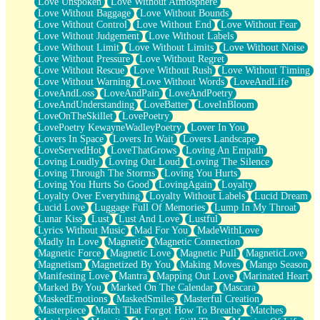
Love Unspoken
Love Without Atmosphere
Love Without Baggage
Love Without Bounds
Love Without Control
Love Without End
Love Without Fear
Love Without Judgement
Love Without Labels
Love Without Limit
Love Without Limits
Love Without Noise
Love Without Pressure
Love Without Regret
Love Without Rescue
Love Without Rush
Love Without Timing
Love Without Warning
Love Without Words
LoveAndLife
LoveAndLoss
LoveAndPain
LoveAndPoetry
LoveAndUnderstanding
LoveBatter
LoveInBloom
LoveOnTheSkillet
LovePoetry
LovePoetry KewayneWadleyPoetry
Lover In You
Lovers In Space
Lovers In Wait
Lovers Landscape
LoveServedHot
LoveThatGrows
Loving An Empath
Loving Loudly
Loving Out Loud
Loving The Silence
Loving Through The Storms
Loving You Hurts
Loving You Hurts So Good
LovingAgain
Loyalty
Loyalty Over Everything
Loyalty Without Labels
Lucid Dream
Lucid Love
Luggage Full Of Memories
Lump In My Throat
Lunar Kiss
Lust
Lust And Love
Lustful
Lyrics Without Music
Mad For You
MadeWithLove
Madly In Love
Magnetic
Magnetic Connection
Magnetic Force
Magnetic Love
Magnetic Pull
MagneticLove
Magnetism
Magnetized By You
Making Moves
Mango Season
Manifesting Love
Mantra
Mapping Out Love
Marinated Heart
Marked By You
Marked On The Calendar
Mascara
MaskedEmotions
MaskedSmiles
Masterful Creation
Masterpiece
Match That Forgot How To Breathe
Matches