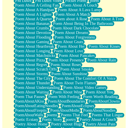
PM Dawn
PM Dawn Vibes
Pocket Poem
poem
Poem About A Ceiling Fan
Poem About A Couch
Poem About A Handpan
Poem About A Lava Lamp
Poem About A Lighter
Poem About A Match
Poem About A Quarter
Poem about A Rose
Poem About A Tree
Poem About Bananas
Poem About Being In The Bathroom
Poem About Crumbs
Poem About Dark Chocolate
Poem About Devotion
Poem About Dreams
Poem About Flooding
Poem About Forgiveness
Poem About Gaming
Poem About Gnats
Poem About Heartbreak
Poem About Her
Poem About Kisses
Poem About Longing
Poem About Love
Poem About Matchsticks
Poem About Pancakes
Poem About Pizza
Poem About Presence
Poem About Rain
Poem About Regret
Poem About Roses
Poem About Scratch Offs
Poem About Smoke
Poem About Storms
Poem About Sunshine
Poem About The City
Poem About The Comfort Of A Voice
Poem About Thunder
Poem About Twin Flames
Poem About Understanding
Poem About Video Games
Poem About Waiting
Poem About Wine
Poem About You
Poem That Pauses
Poem With Feeling
Poem Worth Reading
PoemAboutAKiss
PoemAboutBoundaries
PoemAboutClowns
PoemAboutEatingNoodles
PoemAboutEclipses
PoemAboutFirepits
PoemAboutMoths
PoemAboutNoodles
PoemAboutWalls
poems
Poems That Feel
Poems That Linger
Poetic Ecstasy
Poetic Story
poetry
Poetry About A Couch
Poetry About Home
Poetry About Hugs
Poetry About Pain