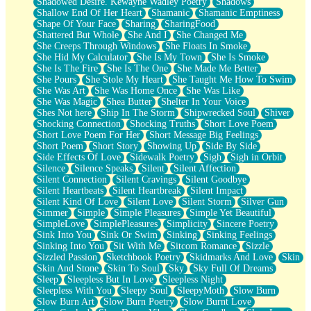
Shadowed Desire. Kewayne Wadley Poetry
Shadows
Shallow End Of Her Heart
Shamanic
Shamanic Emptiness
Shape Of Your Face
Sharing
SharingFood
Shattered But Whole
She And I
She Changed Me
She Creeps Through Windows
She Floats In Smoke
She Hid My Calculator
She Is My Town
She Is Smoke
She Is The Fire
She Is The One
She Made Me Better
She Pours
She Stole My Heart
She Taught Me How To Swim
She Was Art
She Was Home Once
She Was Like
She Was Magic
Shea Butter
Shelter In Your Voice
Shes Not here
Ship In The Storm
Shipwrecked Soul
Shiver
Shocking Connection
Shocking Truths
Short Love Poem
Short Love Poem For Her
Short Message Big Feelings
Short Poem
Short Story
Showing Up
Side By Side
Side Effects Of Love
Sidewalk Poetry
Sigh
Sigh in Orbit
Silence
Silence Speaks
Silent
Silent Affection
Silent Connection
Silent Cravings
Silent Goodbye
Silent Heartbeats
Silent Heartbreak
Silent Impact
Silent Kind Of Love
Silent Love
Silent Storm
Silver Gun
Simmer
Simple
Simple Pleasures
Simple Yet Beautiful
SimpleLove
SimplePleasures
Simplicity
Sincere Poetry
Sink Into You
Sink Or Swim
Sinking
Sinking Feelings
Sinking Into You
Sit With Me
Sitcom Romance
Sizzle
Sizzled Passion
Sketchbook Poetry
Skidmarks And Love
Skin
Skin And Stone
Skin To Soul
Sky
Sky Full Of Dreams
Sleep
Sleepless But In Love
Sleepless Night
Sleepless With You
Sleepy Soul
SleepyMoth
Slow Burn
Slow Burn Art
Slow Burn Poetry
Slow Burnt Love