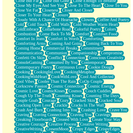
Close But Far
Close But Gone
Close Enough To Breathe
Parts You Forgot
Close My Eyes And See You
Close To The Heart
Close To You
Jaywalking (Look Both Ways)
Close Yet Far
Closeness
Closer And Closer
Come to Hush
Closer To Your Heart
Closure
Loving You Is Not Easy
Cloudy With A Chance Of Heartache
Clowns
Coffee And Poetry
Fish Food
Cold
Cold Touch
Cold Walls
Cold Weather Warm Heart
Fortune Cookies
ColdEmbrace
Collarbone Road
Colorful Poetry
Colors
Sing (Ode to Langston Hughes)
Combustion
Come Back To Me
Comfort
Comfort Food
Held Up
Comfort In Jeans
Comfort In Words
Comforting
Pizzeria
Comforting Arms
Coming And Going
Coming Back To You
Her Leg Was My Favorite Tree To Lean Against
Coming Home
Commercial Breaks
Commitment
Grains of Sand
Communication
Communion
Companionship
Compromise
Guest House
Confetti On Skin
Conflict
Connection
Conscious Creativity
Spoiled
ConsoleGaming
Consumed By You
Contemporary
Space, The Final Refrigerator Magnet
Contemporary Poetry
Continuous Love
Cookie Dough
Old Friend
Cooking
CookingInLove
CookingMetaphor
Your Rock
CookingWithHeart
CookWithLove
Cool And Collected
Telephone Poles
Cool Vibes
Cooler Than The Rain
CoOp Couple
Anticipation
Corkscrew Passion
Cosmic Connection
Cosmic Energy
Steak And Potatoes
Cosmic Love
CosmicKisses
Cosmos
Couch Cuddles
Magnetism
Cough Up The Truth
Counting Kisses
Counting The Days
Can't With Jeans
Couple Goals
Courage
Cozy
Cracked Skin
Cracked Soul
Fear of Drowning
Cracking Open Love
Crackle
Cracks In The Wall
City of Angels
Crash And Burn
Crashing Into You
Crashing Love
Crave You
Lost my Passport
Craving
Craving Connection
Craving You
Cravings
Call me Crazy
Creaking Floorboards
Creased With Love
Create Your Way
Be like Home
Creative Courage
Creative Process
Creative Writing
Ugly Parts
CreativeWriting
CresentMoon
Crispy Edges
CrispyEdges
World is Asleep