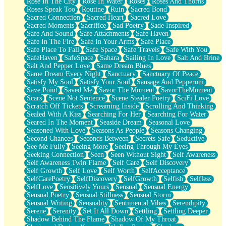
Rose In The City
Rose In Water
Roses
Roses And Thorns
Roses Speak Too
Routine
Ruin
Sacred Bond
Sacred Connection
Sacred Heart
Sacred Love
Sacred Moments
Sacrifice
Sad Poetry
Sade Inspired
Safe And Sound
Safe Attachments
Safe Haven
Safe In The Fire
Safe In Your Arms
Safe Place
Safe Place To Fall
Safe Space
Safe Travels
Safe With You
SafeHaven
SafeSpace
Sahara
Sailing In Love
Salt And Brine
Salt And Pepper Love
Same Dream Blues
Same Dream Every Night
Sanctuary
Sanctuary Of Peace
Satisfy My Soul
Satisfy Your Soul
Sausage And Pepperoni
Save Point
Saved Me
Savor The Moment
SavorTheMoment
Scars
Scene Not Sentence
Scene Stealer Poetry
SciFi Love
Scratch Off Tickets
Screaming Inside
Scrolling And Thinking
Sealed With A Kiss
Searching For Her
Searching For Water
Seared In The Moment
Seaside Dream
Seasonal Love
Seasoned With Love
Seasons As People
Seasons Changing
Second Chances
Seconds Between
Secrets Safe
Seductive
See Me Fully
Seeing More
Seeing Through My Eyes
Seeking Connection
Seen
Seen Without Sight
Self Awareness
Self Awareness Twin Flame
Self Care
Self Discovery
Self Growth
Self Love
Self Worth
SelfAcceptance
SelfCarePoetry
SelfDiscovery
SelfGrowth
Selfish
Selfless
SelfLove
Sensitively Yours
Sensual
Sensual Energy
Sensual Poetry
Sensual Stillness
Sensual Storm
Sensual Writing
Sensuality
Sentimental Vibes
Serendipity
Serene
Serenity
Set It All Down
Settling
Settling Deeper
Shadow Behind The Flame
Shadow Of My Throat