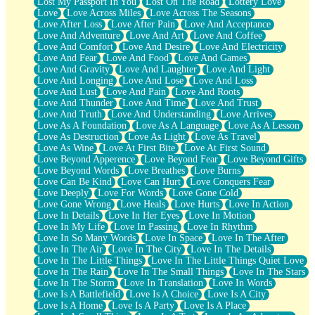
Lost My Passport In You
Lost On The Road
Lottery Love
Love
Love Across Miles
Love Across The Seasons
Love After Loss
Love After Pain
Love And Acceptance
Love And Adventure
Love And Art
Love And Coffee
Love And Comfort
Love And Desire
Love And Electricity
Love And Fear
Love And Food
Love And Games
Love And Gravity
Love And Laughter
Love And Light
Love And Longing
Love And Lose
Love And Loss
Love And Lust
Love And Pain
Love And Roots
Love And Thunder
Love And Time
Love And Trust
Love And Truth
Love And Understanding
Love Arrives
Love As A Foundation
Love As A Language
Love As A Lesson
Love As Destruction
Love As Light
Love As Travel
Love As Wine
Love At First Bite
Love At First Sound
Love Beyond Apperence
Love Beyond Fear
Love Beyond Gifts
Love Beyond Words
Love Breathes
Love Burns
Love Can Be Kind
Love Can Hurt
Love Conquers Fear
Love Deeply
Love For Words
Love Gone Cold
Love Gone Wrong
Love Heals
Love Hurts
Love In Action
Love In Details
Love In Her Eyes
Love In Motion
Love In My Life
Love In Passing
Love In Rhythm
Love In So Many Words
Love In Space
Love In The After
Love In The Air
Love In The City
Love In The Details
Love In The Little Things
Love In The Little Things Quiet Love
Love In The Rain
Love In The Small Things
Love In The Stars
Love In The Storm
Love In Translation
Love In Words
Love Is A Battlefield
Love Is A Choice
Love Is A City
Love Is A Home
Love Is A Party
Love Is A Place