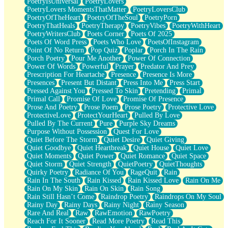
PoetryIsUniversal
PoetryLovers
PoetryLovers MomentsThatMatter
PoetryLoversClub
PoetryOfTheHeart
PoetryOfTheSoul
PoetryPorn
PoetryThatHeals
PoetryTherapy
PoetryVibes
PoetryWithHeart
PoetryWritersClub
Poets Corner
Poets Of 2025
Poets Of Word Press
Poets Who Love
PoetsOfInstagram
Point Of No Return
Pop Quiz
Poplar
Porch In The Rain
Porch Poetry
Pour Me Another
Power Of Connection
Power Of Words
Powerful
Prayer
Predator And Prey
Prescription For Heartache
Presence
Presence Is More
Presences
Present But Distant
Press Into Me
Press Start
Pressed Against You
Pressed To Skin
Pretending
Primal
Primal Call
Promise Of Love
Promise Of Presence
Prose And Poetry
Prose Poem
Prose Poetry
Protective Love
ProtectiveLove
ProtectYourHeart
Pulled By Love
Pulled By The Current
Pure
Purple Sky Dreams
Purpose Without Possession
Quest For Love
Quiet Before The Storm
Quiet Desire
Quiet Giving
Quiet Goodbye
Quiet Heartbreak
Quiet House
Quiet Love
Quiet Moments
Quiet Power
Quiet Romance
Quiet Space
Quiet Storm
Quiet Strength
QuietPoetry
QuietThoughts
Quirky Poetry
Radiance Of You
RageQuit
Rain
Rain In The South
Rain Kissed
Rain Kissed Love
Rain On Me
Rain On My Skin
Rain On Skin
Rain Song
Rain Still Hasn’t Come
Raindrop Poetry
Raindrops On My Soul
Rainy Day
Rainy Days
Rainy Night
Rainy Season
Rare And Real
Raw
RawEmotion
RawPoetry
Reach For It Sooner
Read More Poetry
Read This