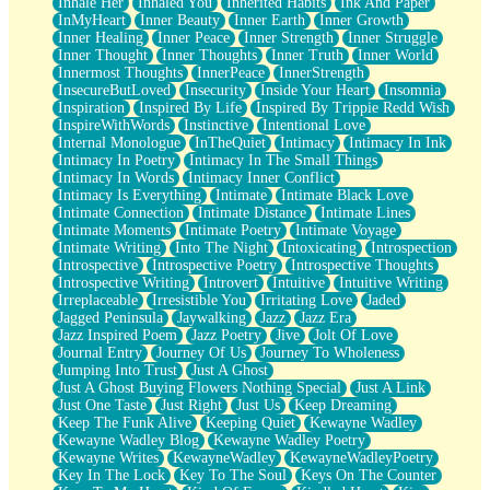
Inhale Her
Inhaled You
Inherited Habits
Ink And Paper
InMyHeart
Inner Beauty
Inner Earth
Inner Growth
Inner Healing
Inner Peace
Inner Strength
Inner Struggle
Inner Thought
Inner Thoughts
Inner Truth
Inner World
Innermost Thoughts
InnerPeace
InnerStrength
InsecureButLoved
Insecurity
Inside Your Heart
Insomnia
Inspiration
Inspired By Life
Inspired By Trippie Redd Wish
InspireWithWords
Instinctive
Intentional Love
Internal Monologue
InTheQuiet
Intimacy
Intimacy In Ink
Intimacy In Poetry
Intimacy In The Small Things
Intimacy In Words
Intimacy Inner Conflict
Intimacy Is Everything
Intimate
Intimate Black Love
Intimate Connection
Intimate Distance
Intimate Lines
Intimate Moments
Intimate Poetry
Intimate Voyage
Intimate Writing
Into The Night
Intoxicating
Introspection
Introspective
Introspective Poetry
Introspective Thoughts
Introspective Writing
Introvert
Intuitive
Intuitive Writing
Irreplaceable
Irresistible You
Irritating Love
Jaded
Jagged Peninsula
Jaywalking
Jazz
Jazz Era
Jazz Inspired Poem
Jazz Poetry
Jive
Jolt Of Love
Journal Entry
Journey Of Us
Journey To Wholeness
Jumping Into Trust
Just A Ghost
Just A Ghost Buying Flowers Nothing Special
Just A Link
Just One Taste
Just Right
Just Us
Keep Dreaming
Keep The Funk Alive
Keeping Quiet
Kewayne Wadley
Kewayne Wadley Blog
Kewayne Wadley Poetry
Kewayne Writes
KewayneWadley
KewayneWadleyPoetry
Key In The Lock
Key To The Soul
Keys On The Counter