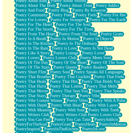
Poetry About Rain
Poetry About Storms
Poetry About The Body
Poetry About Trust
Poetry Addict
Poetry And Food
Poetry Blog
Poetry By Kewayne
Poetry Community
Poetry Feed
Poetry Feels
Poetry For Her
Poetry For Lovers
Poetry For Strangers
Poetry For The Earth
Poetry For The Heart
Poetry For The Soul
Poetry For The Storm
Poetry For The Tired
Poetry From The Heart
Poetry From The Soul
Poetry Gram
Poetry In A Booth
Poetry In Motion
Poetry In Objects
Poetry In The Kitchen
Poetry In The Ordinary
Poetry In The Rain
Poetry is Love
Poetry Is Not Dead
Poetry Like A Story
Poetry Lounge
Poetry Lover
Poetry Lovers
Poetry Lovers Club
Poetry Meets Soul
Poetry Of The Day
Poetry Of The Heart
Poetry Of The Soul
Poetry Of The Stars
Poetry Quotes
Poetry Readers
Poetry Short Flim
Poetry Soul
Poetry Speaks All Languages
Poetry That Breathes
Poetry That Crackles
Poetry That Feels
Poetry That Heals
Poetry That Hits
Poetry That Holds You
Poetry That Hurts
Poetry That Listens
Poetry That Melts
Poetry That Moves
Poetry That Sees You
Poetry That Speaks
Poetry That Stays
Poetry Therapy
Poetry Vibe
Poetry Vibe Contest Winner
Poetry Vibes
Poetry With A Pulse
Poetry With Depth
Poetry With Heart
Poetry With Layers
Poetry With Meaning
Poetry With Soul
Poetry With Teeth
Poetry Writers Club
Poetry Writers Club Poetry Lovers Club
Poetry You Can Feel
Poetry You Can Taste
PoetryAddicts
PoetryForTheSoul
PoetryGram
PoetryHeals
PoetryInMotion
PoetryInspired
PoetryInTheKitchen
PoetryIsLove