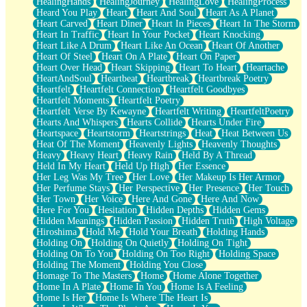
HealingHands
HealingJourney
HealingLove
HealingProcess
Heard You Play
Heart
Heart And Soul
Heart As A Planet
Heart Carved
Heart Diner
Heart In Pieces
Heart In The Storm
Heart In Traffic
Heart In Your Pocket
Heart Knocking
Heart Like A Drum
Heart Like An Ocean
Heart Of Another
Heart Of Steel
Heart On A Plate
Heart On Paper
Heart Over Head
Heart Skipping
Heart To Heart
Heartache
HeartAndSoul
Heartbeat
Heartbreak
Heartbreak Poetry
Heartfelt
Heartfelt Connection
Heartfelt Goodbyes
Heartfelt Moments
Heartfelt Poetry
Heartfelt Verse By Kewayne
Heartfelt Writing
HeartfeltPoetry
Hearts And Whispers
Hearts Collide
Hearts Under Fire
Heartspace
Heartstorm
Heartstrings
Heat
Heat Between Us
Heat Of The Moment
Heavenly Lights
Heavenly Thoughts
Heavy
Heavy Heart
Heavy Rain
Held By A Thread
Held In My Heart
Held Up High
Her Essence
Her Leg Was My Tree
Her Love
Her Makeup Is Her Armor
Her Perfume Stays
Her Perspective
Her Presence
Her Touch
Her Town
Her Voice
Here And Gone
Here And Now
Here For You
Hesitation
Hidden Depths
Hidden Gems
Hidden Meanings
Hidden Passion
Hidden Truth
High Voltage
Hiroshima
Hold Me
Hold Your Breath
Holding Hands
Holding On
Holding On Quietly
Holding On Tight
Holding On To You
Holding On Too Right
Holding Space
Holding The Moment
Holding You Close
Homage To The Masters
Home
Home Alone Together
Home In A Plate
Home In You
Home Is A Feeling
Home Is Her
Home Is Where The Heart Is