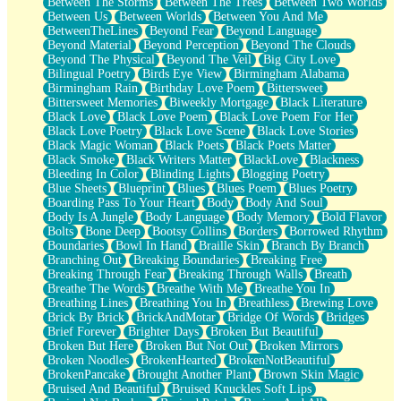
Between The Storms
Between The Trees
Between Two Worlds
Anywhere There's Peace
Between Us
Between Worlds
Between You And Me
Rain On Me
BetweenTheLines
Beyond Fear
Beyond Language
Stargazing
Beyond Material
Beyond Perception
Beyond The Clouds
Pebble In The Sea
Beyond The Physical
Beyond The Veil
Big City Love
Open Book Test
Bilingual Poetry
Birds Eye View
Birmingham Alabama
Umbrella
Birmingham Rain
Birthday Love Poem
Bittersweet
Hiroshima
Bittersweet Memories
Biweekly Mortgage
Black Literature
Peanut Butter Cookies
Black Love
Black Love Poem
Black Love Poem For Her
Playing With Construction Paper
Black Love Poetry
Black Love Scene
Black Love Stories
World Is Asleep
Black Magic Woman
Black Poets
Black Poets Matter
Tree
Black Smoke
Black Writers Matter
BlackLove
Blackness
Bananas
Bleeding In Color
Blinding Lights
Blogging Poetry
Mid-Sneeze
Blue Sheets
Blueprint
Blues
Blues Poem
Blues Poetry
A City Full Of You
Boarding Pass To Your Heart
Body
Body And Soul
Everything In Between
Body Is A Jungle
Body Language
Body Memory
Bold Flavor
Broken Noodles
Bolts
Bone Deep
Bootsy Collins
Borders
Borrowed Rhythm
Bridges
Boundaries
Bowl In Hand
Braille Skin
Branch By Branch
Same Dream Blues (Ode To Langston Hughes)
Branching Out
Breaking Boundaries
Breaking Free
Unlove
Breaking Through Fear
Breaking Through Walls
Breath
Follow The Smoke
Breathe The Words
Breathe With Me
Breathe You In
The Last Piece
Breathing Lines
Breathing You In
Breathless
Brewing Love
Rain Song
Brick By Brick
BrickAndMotar
Bridge Of Words
Bridges
Nothing About You
Brief Forever
Brighter Days
Broken But Beautiful
In My Mind
Broken But Here
Broken But Not Out
Broken Mirrors
Doppelgänger
Broken Noodles
BrokenHearted
BrokenNotBeautiful
Another Poem For Van
BrokenPancake
Brought Another Plant
Brown Skin Magic
Fall
Bruised And Beautiful
Bruised Knuckles Soft Lips
Closer To Your Heart