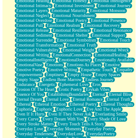
Emotional Healing
Emotional Honesty
Emotional Intelligence
Emotional Intimacy
Emotional Investment
Emotional Journey
Emotional Layers
Emotional Maturity
Emotional Monsoon
Emotional Neglect
Emotional Nourishment
Emotional Overdose
Emotional Poetry
Emotional Presence
Emotional Pull
Emotional Realism
Emotional Recovery
Emotional Release
Emotional Resilience
Emotional Resonance
Emotional Sediment
Emotional Shelter
Emotional Support
Emotional Surrender
Emotional Symbolism
Emotional Touch
Emotional Transformation
Emotional Truth
Emotional Vulnerability
Emotional Weight
Emotional Wreck
Emotional Writing
EmotionalConnection
EmotionalHealing
EmotionalIntelligence
EmotionalJourney
Emotionally Available
EmotionalVase
Emotions
Emotions As Places
Emotive
Emotive Poetry
Emotive Writing
Empathetic Touch
Empathy
Empowerment
Emptiness
Empty House
Empty Spaces
Empty Stage
Endless Bone Marrow
Endless Journey
Endurance
Energetic
Ephemeral Love
Eros
Erosion Of The Heart
Erotic Poetry
Erykah Vibes
Essence Of You
EstablishingBoundaries
Eternal
Eternal Bliss
Eternal Dream
Eternal Love
Eternal Romance
Eternal Truth
Ethereal
Ethereal Emotion
Ethereal Poetry
Ethereal Thoughts
Euphoria
Euphoric
Euphoric Love
Eve And The Apple
Even If It Hurts
Even If They Never Ask
Everlasting Smile
Every Curve
Every Dream With You
Every Shade Of Love
Every Stroke Matters
Every Touch Tells A Story
Everyday Love
Everyday Moments
Everyday Poetry
Everyday Tenderness
EverydayLove
EverydayPoetry