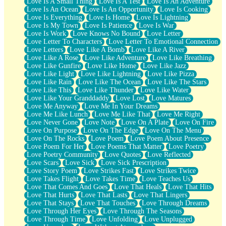
Love Is A Small Thing
Love Is A Test
Love Is An Adventure
Love Is An Ocean
Love Is An Opportunity
Love Is Cooking
Love Is Everything
Love Is Home
Love Is Lightning
Love Is My Town
Love Is Patience
Love Is War
Love Is Work
Love Knows No Bound
Love Letter
Love Letter To Characters
Love Letter To Emotional Connection
Love Letters
Love Like A Bomb
Love Like A River
Love Like A Rose
Love Like Adventure
Love Like Breathing
Love Like Gunfire
Love Like Home
Love Like Jazz
Love Like Light
Love Like Lightning
Love Like Pizza
Love Like Rain
Love Like The Ocean
Love Like The Stars
Love Like This
Love Like Thunder
Love Like Water
Love Like Your Granddaddy
Love Lost
Love Matures
Love Me Anyway
Love Me In Your Dreams
Love Me Like Lunch
Love Me Like That
Love Me Right
Love Never Gone
Love Note
Love On A Plate
Love On Fire
Love On Purpose
Love On The Edge
Love On The Menu
Love On The Rocks
Love Poem
Love Poem About Presence
Love Poem For Her
Love Poems That Matter
Love Poetry
Love Poetry Community
Love Quotes
Love Reflected
Love Scars
Love Sick
Love Sick Prescription
Love Story Poem
Love Strikes Fast
Love Strikes Twice
Love Takes Flight
Love Takes Time
Love Teaches Us
Love That Comes And Goes
Love That Heals
Love That Hits
Love That Hurts
Love That Lasts
Love That Lingers
Love That Stays
Love That Touches
Love Through Dreams
Love Through Her Eyes
Love Through The Seasons
Love Through Time
Love Unfolding
Love Unplugged