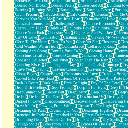
Broken But Not Out
Broken Mirrors
Broken Noodles
BrokenHea
December
Bruised Not Broken
Bruised Petals
Bruises And All
Building lov
November
Burning
Burning Bright
Burning Bush
Burning Desire
Burning
Just A Ghost Buying Flowers, Nothing Special
Cabin Pressure
Cafe Aesthetic
Café Culture
Calendar
Call Me 
Hold Your Breath
Carrying You With Me
Cast Iron Heart
Casualties Of Love
Caugh
Flood Of Hands
Celestrial Connection
ChallengingGame
Chance Encounter
Char
She Walks In Black Smoke
Cherry Dim Light
Childlike
Childlike Love
Childlike Trust
Ch
A Match That Forgot How To Breathe
Choose Your Path
Choosing You
Cigarettes And Whiskey
Cinema
Addams Family Values
City Of Love
Civilization
Clashing Souls
Clawing My Way Bac
Before The Storm
Close To The Heart
Close To You
Close Yet Far
Closeness
Clos
You Didn’t Just Knock On The Door
Cold Weather Warm Heart
ColdEmbrace
Collarbone Road
Color
Old Songs
Coming And Going
Coming Back To You
Coming Home
Commer
Through The Storm
Conscious Creativity
ConsoleGaming
Consumed By You
Contem
Emptiness
Cool And Collected
Cool Vibes
Cooler Than The Rain
CoOp Cou
Won't Let Me Sleep
Counting Kisses
Counting The Days
Couple Goals
Courage
Co
Glow
Crave You
Craving
Craving Connection
Craving You
Cravings
I Sat
Crispy Edges
CrispyEdges
Croissants And Love
Crossing Bridge
Long Way Around
Curved Like Your Heart
Customs Of Your Love
Cut And Paste Lo
Inhaled Slowly
Dark Is Desire
Dark Skies
Dark To Light
Day Of The Dead
De
Nothing Wrong With Fast Food Buut
Deep Dish Feelings
Deep Feelings
Deep In Her Eyes
Deep In Th
Full Of Posies (Haiku)
DeepConnection
Deeply Felt
DeepPoetry
DeepThoughts
DeepW
Rocket Love
Desire
Desire In The Dark
Desires
Destination Us
Destiny Kno
Ocean Of Corks
Dipped In Love
Disappointment
Discover Poetry
Discovering Pa
Combination: Sausage And Pepperoni
Draw Me In
Drawing From Within
Drawn To The Light
Drawn 
Flooding In You
Dreaming Of Paris
Dreaming Of You
Dreaming Together
Dream
Anywhere There's Peace
Drenched In Feelings
Drenched In You
Dress To Impress
Drivin
Rain On Me
Drumming Hearts
Drunk On Her
Drunk On You
Dry Spells
Du
Stargazing
EatingNoodles
Echo From The Soul
Echoes Of The Past
Echoes
Pebble In The Sea