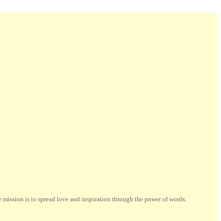
ission is to spread love and inspiration through the power of words.