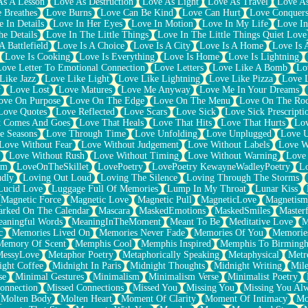
As A Lesson
Love As Destruction
Love As Light
Love As Travel
Love A
 Breathes
Love Burns
Love Can Be Kind
Love Can Hurt
Love Conquers
 In Details
Love In Her Eyes
Love In Motion
Love In My Life
Love In
e Details
Love In The Little Things
Love In The Little Things Quiet Love
A Battlefield
Love Is A Choice
Love Is A City
Love Is A Home
Love Is 
Love Is Cooking
Love Is Everything
Love Is Home
Love Is Lightning
Love Letter To Emotional Connection
Love Letters
Love Like A Bomb
Lo
Like Jazz
Love Like Light
Love Like Lightning
Love Like Pizza
Love 
y
Love Lost
Love Matures
Love Me Anyway
Love Me In Your Dreams
ove On Purpose
Love On The Edge
Love On The Menu
Love On The Ro
Love Quotes
Love Reflected
Love Scars
Love Sick
Love Sick Prescripti
t Comes And Goes
Love That Heals
Love That Hits
Love That Hurts
Lov
e Seasons
Love Through Time
Love Unfolding
Love Unplugged
Love 
Love Without Fear
Love Without Judgement
Love Without Labels
Love W
Love Without Rush
Love Without Timing
Love Without Warning
Love
om
LoveOnTheSkillet
LovePoetry
LovePoetry KewayneWadleyPoetry
Lo
udly
Loving Out Loud
Loving The Silence
Loving Through The Storms
Lucid Love
Luggage Full Of Memories
Lump In My Throat
Lunar Kiss
Magnetic Force
Magnetic Love
Magnetic Pull
MagneticLove
Magnetism
rked On The Calendar
Mascara
MaskedEmotions
MaskedSmiles
Masterf
aningful Words
MeaningInTheMoment
Meant To Be
Meditative Love
M
c
Memories Lived On
Memories Never Fade
Memories Of You
Memories
Memory Of Scent
Memphis Cool
Memphis Inspired
Memphis To Birming
MessyLove
Metaphor Poetry
Metaphorically Speaking
Metaphysical
Metr
ight Coffee
Midnight In Paris
Midnight Thoughts
Midnight Writing
Mile
se
Minimal Gestures
Minimalism
Minimalism Verse
Minimalist Poetry
onnection
Missed Connections
Missed You
Missing You
Missing You Al
Molten Body
Molten Heart
Moment Of Clarity
Moment Of Intimacy
Mo