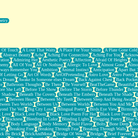
oetry
r Pants Down
y Of Touch
A Love That Waits
A Place For Your Smile
A Plate Gone Cold
Abstract Beauty
Ache
Aching For Connection
Aching For You
Acknow
ation
Admiring Her
Aesthetic Poetry
Affection
Afraid Of Heights
Afr
hemy
All Of You
All Or Nothing
Allergic To Love
Almost Gone
Almo
lways Remember You
Ambition
Animal Instinct
Anticipation
Apart But 
Of Letting Go
Art Of Words
ArtOfPretending
Astro Love
Astro Poetry
's Dream
Awake In Someone elses Dream
Back Against Chest
Back Pocket
ce
Bathroom Thoughts
Be There
Be Yourself
BeatTheGame
Beautiful
ore She Left
Before The Show
Before The Storm
Before Thunder
Behin
r Shadow
Beneath The Covers
Beneath The Embers
Beneath The Shade
ers
Between Hearts
Between My Teeth
Between Sleep And Being Awake
tween Two Worlds
Between Us
Between Worlds
Between You And Me
B
yond The Veil
Big City Love
Bilingual Poetry
Birds Eye View
Birming
k Love
Black Love Poem
Black Love Poem For Her
Black Love Poetry
e
Blackness
Bleeding In Color
Blinding Lights
Blogging Poetry
Blue S
ngle
Body Language
Body Memory
Bold Flavor
Bolts
Bone Deep
Boo
ies
Breaking Free
Breaking Through Fear
Breaking Through Walls
Brea
ick By Brick
BrickAndMotar
Bridge Of Words
Bridges
Brief Forever
B