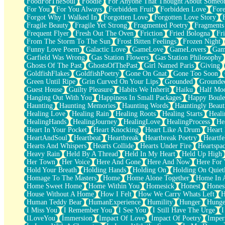
FoodForTheSoul
Foodie
For Anyone That Thought About Someon
What's Already There
For You
For You Always
Forbidden Fruit
Forbidden Love
Fore
Beside Mine
Forgot Why I Walked In
Forgotten Love
Forgotten Love Story
Fast Like A City
Fragile Beauty
Fragile Yet Strong
Fragmented Poetry
Fragments
Love Me Some, Egg Foo Young
Frequent Flyer
Fresh Out The Oven
Friction
Fried Bologna
Fr
Empty Patches
From The Storm To The Sun
Frost Bitten Feelings
Frozen Night
Egyptian Cotton
Funny Love Poem
Galactic Love
GameLove
GameLovers
Gam
When I Forget
Garfield Was Wrong
Gas Station Flowers
Gas Station Philosophy
Bite Me, or Whatever
Ghosts Of The Past
GhostsOfThePast
Girl Named Paris
Giving
Brick by Brick
GoldfishFlakes
GoldfishPoetry
Gone On Gnat
Gone Too Soon
Last Time We Talked, You Told Me To Let Go
Green Until Ripe
Grin Curved On Your Lips
Grounded
Grounde
Half Moon's and Crescents
Guest House
Guilty Pleasure
Habits We Inherit
Haiku
Half Mo
Still, I Love You
Hanging Out With You
Happiness In Small Packages
Happy Boule
Between Commercials
Haunting
Haunting Memories
Haunting Words
Hauntingly Beaut
Non-Stop
Healing Love
Healing Rain
Healing Roots
Healing Starts
Heali
Freedom of Speech
HealingHands
HealingJourney
HealingLove
HealingProcess
He
Civilization
Heart In Your Pocket
Heart Knocking
Heart Like A Drum
Heart
Strike Twice
HeartAndSoul
Heartbeat
Heartbreak
Heartbreak Poetry
Heartfe
Pauses of My Heart
Hearts And Whispers
Hearts Collide
Hearts Under Fire
Heartspa
My Side Of Town
Heavy Rain
Held By A Thread
Held In My Heart
Held Up High
Building a Relationship
Her Town
Her Voice
Here And Gone
Here And Now
Here For
Crackle
Hold Your Breath
Holding Hands
Holding On
Holding On Quiet
On a Calendar
Homage To The Masters
Home
Home Alone Together
Home In A
Bottle
Home Sweet Home
Home Within You
Homesick
Honest
Hones
Reading Your Text Messages
House Without A Home
How I Felt
How We Carry Whats Left
H
Parts You Forgot
Human Teddy Bear
HumanExperience
Humility
Hunger
Hunge
Jaywalking (Look Both Ways)
I Miss You
I Remember You
I See You
I Still Have The Urge
I
Come to Hush
ILoveYou
Immersion
Impact Of Love
Impact Of Poetry
Imper
Loving You Is Not Easy