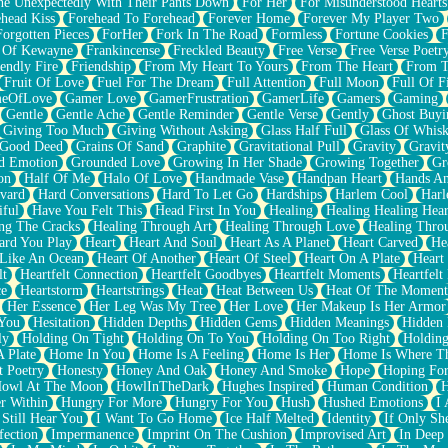
e Unexpectedly With Their Pants Down
For Her
For Misunderstood Hearts
head Kiss
Forehead To Forehead
Forever Home
Forever My Player Two
Forgotten Pieces
ForHer
Fork In The Road
Formless
Fortune Cookies
F
 Of Kewayne
Frankincense
Freckled Beauty
Free Verse
Free Verse Poetr
iendly Fire
Friendship
From My Heart To Yours
From The Heart
From T
Fruit Of Love
Fuel For The Dream
Full Attention
Full Moon
Full Of F
eOfLove
Gamer Love
GamerFrustration
GamerLife
Gamers
Gaming
Gentle
Gentle Ache
Gentle Reminder
Gentle Verse
Gently
Ghost Buyi
Giving Too Much
Giving Without Asking
Glass Half Full
Glass Of Whis
Good Deed
Grains Of Sand
Graphite
Gravitational Pull
Gravity
Gravit
d Emotion
Grounded Love
Growing In Her Shade
Growing Together
Gr
on
Half Of Me
Halo Of Love
Handmade Vase
Handpan Heart
Hands An
vard
Hard Conversations
Hard To Let Go
Hardships
Harlem Cool
Harl
iful
Have You Felt This
Head First In You
Healing
Healing Healing Hear
ng The Cracks
Healing Through Art
Healing Through Love
Healing Thro
ard You Play
Heart
Heart And Soul
Heart As A Planet
Heart Carved
He
 Like An Ocean
Heart Of Another
Heart Of Steel
Heart On A Plate
Heart
lt
Heartfelt Connection
Heartfelt Goodbyes
Heartfelt Moments
Heartfelt
ce
Heartstorm
Heartstrings
Heat
Heat Between Us
Heat Of The Moment
Her Essence
Her Leg Was My Tree
Her Love
Her Makeup Is Her Armor
 You
Hesitation
Hidden Depths
Hidden Gems
Hidden Meanings
Hidden 
ly
Holding On Tight
Holding On To You
Holding On Too Right
Holding
 Plate
Home In You
Home Is A Feeling
Home Is Her
Home Is Where Th
t Poetry
Honesty
Honey And Oak
Honey And Smoke
Hope
Hoping Fo
owl At The Moon
HowlInTheDark
Hughes Inspired
Human Condition
H
r Within
Hungry For More
Hungry For You
Hush
Hushed Emotions
I
 Still Hear You
I Want To Go Home
Ice Half Melted
Identity
If Only S
fection
Impermanence
Imprint On The Cushion
Improvised Art
In Deep