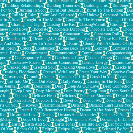
rted
BrokenNotBeautiful
BrokenPancake
Brought Another Plant
Brown 
e
Building Relationships
Building Tomorrow
Building Trust
Buildings
 For You
Burning In Soot
Burnt But Beautiful
Burnt To The Bottom
Bur
Crazy
CallMe
Calm
Calm And Collected
Cant Unlove
Captured In Her 
t In A Stare
Caught In The Middle
Caught In The Moment
Caught Off G
ming
Chasing The Light
Chasing The Past
ChasingWarmth
Cheater
Che
inese Food Love
Chocolate
Chocolate Dripping
Chocolate Eclipse
Choco
tic
Cinematic Poetry
Cinnamon
Cinnamon Love
Cinnamon Rolls
Circ
k
Cleansing Fire
CleansingMySoul
Climbing Together
Close But Far
Cl
er And Closer
Closer To Your Heart
Closure
Cloudy With A Chance Of He
ful Poetry
Colors
Combustion
Come Back To Me
Comfort
Comfort Fo
cial Breaks
Commitment
Communication
Communion
Companionship
porary
Contemporary Poetry
Continuous Love
Cookie Dough
Cooking
ple
Corkscrew Passion
Cosmic Connection
Cosmic Energy
Cosmic Lov
zy
Cracked Skin
Cracked Soul
Cracking Open Love
Crackle
Cracks In
Creaking Floorboards
Creased With Love
Create Your Way
Creative Cou
s
Crossroads
Crumb
Crumbs
Crumbs Of Life
Crush On You
Crushin
ve
Cut Into Me
Cut Out Poetry
Daily Poetry
Dancing In The Rain
Dan
ar Journal
Death
December
Deep
Deep As Our Love
Deep Connection
ought
Deep Love
Deep Meaning
Deep Poetry
Deep Rain
Deep South 
riting
Delicate
Delicate Heart
Delicious
Delicious Moments
Delta Blu
cking
Destruction
Devoted Love
Devotion
Devour Me
Devoured
Día
rts Of You
Discovery
Discrimination
Distance
Distance Can't Erase You
Together
Dream I Don’t Remember Having
Dream In Her Voice
Dream L
like
Dreamlike Love
Dreams
Dreams And Memories
Dreams Of You
D
gMetaphor
Drops Of Love
Drought
Drown The Pain
Drowning In Emot
ality
Earth
Earth And Soul
Earth Tones
Ease Into Love
Eat Your Hear
 Of You
Echos Of Us
Eclipse
Eclipse Eyes
Eclipsed
Eclipsed By You