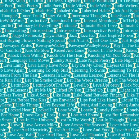
In My Mind
In Orbit
In Pieces Together
In The Bathroom
In The Mo
ie Poet
Indie Poetry
Indie Poets
Indie Vibes
Indie Writer
Indie Writers
Inhale Each Other
Inhale Her
Inhaled You
Inherited Habits
Ink And Pape
r Thoughts
Inner Truth
Inner World
Innermost Thoughts
InnerPeace
In
pireWithWords
Instinctive
Intentional Love
Internal Monologue
InTheQui
Conflict
Intimacy Is Everything
Intimate
Intimate Black Love
Intimate 
t
Intoxicating
Introspection
Introspective
Introspective Poetry
Introspe
Jaded
Jagged Peninsula
Jaywalking
Jazz
Jazz Era
Jazz Inspired Poem
J
host Buying Flowers Nothing Special
Just A Link
Just One Taste
Just Righ
Kewayne Writes
KewayneWadley
KewayneWadleyPoetry
Key In The L
l Of Comfort
Kiss Me Slow
Kissed And Gone
Kissed In The Rain
Kisses
at
Knock From Within
Knock On The Heart
Knocking On Your Ribs
Kn
eart
Language That Moves
Lanky Arms
Late Night Poetry
Late Night Ta
Lava Lamp
Lava Lamp Love Note
Lay On My Chest
Layers Of Her
L
To Love Again
Learning To Stay Still
Learning To Swim
Learning To Tru
essons From The Past
Lessons In Love
Lessons Learned
Lessons Of The H
he Rain Fall
Let The Smoke Clear
Let The Words Breathe
Let The Words
s Go
LettingGo
LettingGoOfThePast
LevelUp
LevelUpPoetry
Lick You
er
LifeLessons
Lift Me Up
Lifted By You
Lifted Up
Light
Light In 
Strikes Twice
Like A Song
Like Rain
Like Sand Between Fingers
Like 
ips
Lips Before The Kiss
Lips Entwined
Lips Feel Like Home
Liquid T
ryGems
Little Things
Live Beyond Life
Living And Loving
Living Authe
ay
Locked Heart
Locked In
Lone Wolf
Lonely
Lonely Beauty
Lonely
 For Home
Loose Grip
Loss
Lost
Lost And Found
Lost But Remember
e Storm
Lost In The Universe
Lost In The Words
Lost In Thought
Lost 
Love
Love
Love Across Miles
Love Across The Seasons
Love After Loss
sire
Love And Electricity
Love And Fear
Love And Food
Love And Ga
st
Love And Pain
Love And Roots
Love And Thunder
Love And Time