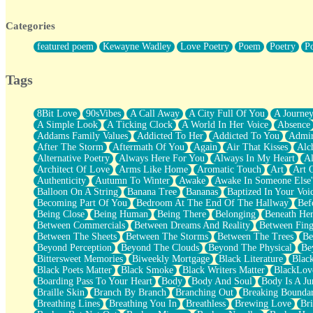
Twice A Lifetime From Now
Smoke Drifting from A Match
Categories
Forty Two Kisses
Not Completely Gone
featured poem
Kewayne Wadley
Love Poetry
Poem
Poetry
P
Even If They Never Ask
For Anyone That's Thought About Someone Unexpectedly With Thei
Baptized In Your Voice
Tags
Human Teddy Bear
Closer And Closer
What If You Didn't Show Up At All?
8Bit Love
90sVibes
A Call Away
A City Full Of You
A Journe
She Doesn't Have to Knock
A Simple Look
A Ticking Clock
A World In Her Voice
Absence
Something Missing
Addams Family Values
Addicted To Her
Addicted To You
Admir
Eating Pancakes In The Center Of Your Heart
After The Storm
Aftermath Of You
Again
Air That Kisses
Alc
Zero Gravity
Alternative Poetry
Always Here For You
Always In My Heart
A
Red Planet Beneath Your Chest
Architect Of Love
Arms Like Home
Aromatic Touch
Art
Art 
The Light
Authenticity
Autumn To Winter
Awake
Awake In Someone Else
I Too, Was A Room
Balloon On A String
Banana Tree
Bananas
Baptized In Your Voi
When He Sees You, When I See You
Becoming Part Of You
Bedroom At The End Of The Hallway
Bef
A Rose Walked Through The City
Being Close
Being Human
Being There
Belonging
Beneath He
Couldn't Say
Between Commercials
Between Dreams And Reality
Between Fing
Since Before You Knew How To Work Your Mouth
Between The Sheets
Between The Storms
Between The Trees
Be
Drunk On YOu
Beyond Perception
Beyond The Clouds
Beyond The Physical
Be
Look Up
Bittersweet Memories
Biweekly Mortgage
Black Literature
Blac
Roses In Traffic
Black Poets Matter
Black Smoke
Black Writers Matter
BlackLov
Birmingham Rain
Boarding Pass To Your Heart
Body
Body And Soul
Body Is A Ju
When I Saw You
Braille Skin
Branch By Branch
Branching Out
Breaking Boundar
A Quarter Of You
Breathing Lines
Breathing You In
Breathless
Brewing Love
Br
Wind Called You