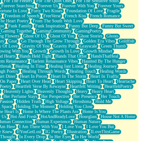
For The Feelers
For The Quiet Ones
For The Sensitive Souls
Forever Searching
Forever Us
Forever With You
Forever Yours
ortune In Love
Forty Two Kisses
Foundation Of Love
Fragile
y
Freedom of Speech
FreeVerse
French Kiss
French Romance
he Heart Poetry
From The South With Love
ire
Funk Family
Funk Inspiration
Funny But Deep
Funny But Sweet
Gaming Together
GamingCommunity
GamingPoetry
ng Flowers
Ghost Of Us
Ghost Of You
Ghost Stories
Ghosts
key
Gnat
Go Through The Grow Through
Golden Era Vibes
Goldfish
y Of Love
Gravity Of You
Gravity Pull
Grayscale
Green Thumb
owing With You
Growth
Growth In Love
Growth Mindset
d Hearts
Hands Held Tight
Hands That Offer
HandsThatHeal
em Renaissance
Harlem Renaissance Vibes
Haunted By The Hunger
tbreak
Healing In Time
Healing Isnt Linear
Healing Journey
ugh Poetry
Healing Through Words
Healing Touch
Healing Words
art Diner
Heart In Pieces
Heart In The Storm
Heart In Traffic
 On Paper
Heart Over Head
Heart Skipping
Heart To Heart
Heartache
 Poetry
Heartfelt Verse By Kewayne
Heartfelt Writing
HeartfeltPoetry
Heavenly Lights
Heavenly Thoughts
Heavy
Heavy Heart
Her Perfume Stays
Her Perspective
Her Presence
Her Touch
Passion
Hidden Truth
High Voltage
Hiroshima
Hold Me
 Space
Holding The Moment
Holding You Close
e Heart Is
Home Is Where The Plants Are
Home Is You
r Us
Hot And Fresh
HotAndReadyLove
Hourglass
House Not A Home
uman Connection
Human Experience
Human Nature
 Am Here
I Am There With You
I Love You
I Love You But
he Knew
IfYouGetLost
IG Poetry
Illustration
ILoveThisGame
 Thought
In Every Drop
In Her Eyes
In Her World