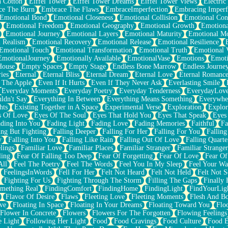
n Cotton
Eiffel Tower
Eiffel Tower Dreams
Eiffel Tower Views
Electric
ce The Burn
Embrace The Flaws
EmbraceImperfection
Embracing Imperf
Emotional Bond
Emotional Closeness
Emotional Collision
Emotional Conf
Emotional Freedom
Emotional Geography
Emotional Growth
Emotiona
Emotional Journey
Emotional Layers
Emotional Maturity
Emotional M
 Realism
Emotional Recovery
Emotional Release
Emotional Resilience
Emotional Touch
Emotional Transformation
Emotional Truth
Emotional V
EmotionalJourney
Emotionally Available
EmotionalVase
Emotions
Emoti
House
Empty Spaces
Empty Stage
Endless Bone Marrow
Endless Journe
ies
Eternal
Eternal Bliss
Eternal Dream
Eternal Love
Eternal Romanc
 The Apple
Even If It Hurts
Even If They Never Ask
Everlasting Smile
Everyday Moments
Everyday Poetry
Everyday Tenderness
EverydayLov
ldn't Say
Everything In Between
Everything Means Something
Everywhe
hts
Existing Together in A Space
Experimental Verse
Exploration
Explor
s Of Love
Eyes Of The Soul
Eyes That Hold You
Eyes That Speak
Eyes 
ding Into You
Fading Light
Fading Love
Fading Memories
Faithful
Fa
ing But Fighting
Falling Deeper
Falling For Her
Falling For You
Falling
y
Falling Into You
Falling Like Rain
Falling Out Of Love
Falling Quarte
lings
Familiar Love
Familiar Places
Familiar Stranger
Familiar Stranger
ling
Fear Of Falling Too Deep
Fear Of Forgetting
Fear Of Love
Fear Of
All
Feel The Poetry
Feel The Words
Feel You In My Sleep
Feel Your W
FeelingsInWords
Fell For Her
Felt Not Heard
Felt Not Held
Felt Not S
Fighting For Us
Fighting Through The Storm
Filling The Gaps
Finally
mething Real
FindingComfort
FindingHome
FindingLight
FindYourLig
Flavor Of Desire
Flaws
Fleeting Love
Fleeting Moments
Flesh And B
ve
Floating In Space
Floating In Your Dreams
Floating Toward You
Flo
Flower In Concrete
Flowers
Flowers For The Forgotten
Flowing Feelings
e Light
Following Her Light
Food
Food Cravings
Food Culture
Food E