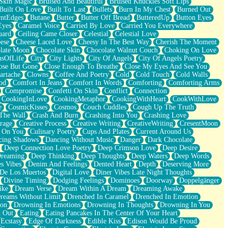
Skin Magic
Bruised And Beautiful
Bruised Knuckles Soft Lips
Built On Love
Built To Last
Bullets
Burn In My Chest
Burned Out
ntEdges
Butane
Butter
Butter Off Bread
ButteredUp
Button Eyes
Eyes
Caramel Voice
Carried By Love
Carried You Everywhere
uard
Ceiling Came Closer
Celestial
Celestial Love
ese
Cheese Laced Love
Cheesy In The Best Way
Cherish The Moment
late Moon
Chocolate Skin
Chocolate Walnut Couch
Choking On Love
usOfLife
City
City Lights
City Of Angels
City Of Angels Poetry
ose But Gone
Close Enough To Breathe
Close My Eyes And See You
artache
Clowns
Coffee And Poetry
Cold
Cold Touch
Cold Walls
od
Comfort In Jeans
Comfort In Words
Comforting
Comforting Arms
Compromise
Confetti On Skin
Conflict
Connection
CookingInLove
CookingMetaphor
CookingWithHeart
CookWithLove
e
CosmicKisses
Cosmos
Couch Cuddles
Cough Up The Truth
 The Wall
Crash And Burn
Crashing Into You
Crashing Love
rage
Creative Process
Creative Writing
CreativeWriting
CresentMoon
g On You
Culinary Poetry
Cups And Plates
Current Around Us
cing Shadows
Dancing Without Music
Danger
Dark Chocolate
Deep Connection Love Poetry
Deep Crimson Love
Deep Desire
Dreaming
Deep Thinking
Deep Thoughts
Deep Waters
Deep Words
es Vibes
Denim And Feelings
Dented Heart
Depth
Deserving More
 De Los Muertos
Digital Love
Diner Vibes Late Night Thoughts
Divine Timing
Dodging Feelings
Dominoes
Doorway
Doppelgänger
ike
Dream Verse
Dream Within A Dream
Dreaming Awake
reams Without Limit
Drenched In Caramel
Drenched In Emotion
ion
Drowning In Emotions
Drowning In Thoughts
Drowning In You
t Out
Eating
Eating Pancakes In The Center Of Your Heart
Ecstasy
Edge Of Darkness
Edible Kiss
Edison Would Be Proud