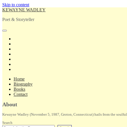
Skip to content
KEWAYNE WADLEY
Poet & Storyteller
open
primary
twitter
menu
facebook
instagram
tiktok
linkedin
email
amazon
Home
Biography
Books
Contact
Sidebar
About
Kewayne Wadley (November 5, 1987, Groton, Connecticut) hails from the soulful 
Search