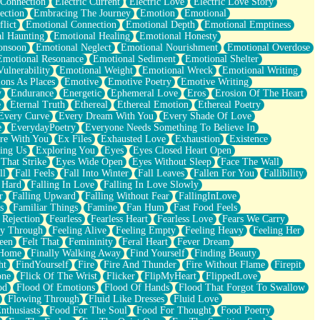
 Connection
Electric Current
Electric Love
Electric Love Story
ection
Embracing The Journey
Emotion
Emotional
lict
Emotional Connection
Emotional Depth
Emotional Emptiness
l Haunting
Emotional Healing
Emotional Honesty
onsoon
Emotional Neglect
Emotional Nourishment
Emotional Overdose
Emotional Resonance
Emotional Sediment
Emotional Shelter
ulnerability
Emotional Weight
Emotional Wreck
Emotional Writing
ons As Places
Emotive
Emotive Poetry
Emotive Writing
y
Endurance
Energetic
Ephemeral Love
Eros
Erosion Of The Heart
e
Eternal Truth
Ethereal
Ethereal Emotion
Ethereal Poetry
Every Curve
Every Dream With You
Every Shade Of Love
e
EverydayPoetry
Everyone Needs Something To Believe In
re With You
Ex Files
Exhausted Love
Exhaustion
Existence
ing Us
Exploring You
Eyes
Eyes Closed Heart Open
That Strike
Eyes Wide Open
Eyes Without Sleep
Face The Wall
ll
Fall Feels
Fall Into Winter
Fall Leaves
Fallen For You
Fallibility
 Hard
Falling In Love
Falling In Love Slowly
r
Falling Upward
Falling Without Fear
FallingInLove
s
Familiar Things
Famine
Fan Hum
Fast Food Feels
 Rejection
Fearless
Fearless Heart
Fearless Love
Fears We Carry
ay Through
Feeling Alive
Feeling Empty
Feeling Heavy
Feeling Her
een
Felt That
Femininity
Feral Heart
Fever Dream
 Home
Finally Walking Away
Find Yourself
Finding Beauty
ht
FindYourself
Fire
Fire And Thunder
Fire Without Flame
Firepit
one
Flick Of The Wrist
Flicker
FlipMyHeart
FlippedLove
od
Flood Of Emotions
Flood Of Hands
Flood That Forgot To Swallow
Flowing Through
Fluid Like Dresses
Fluid Love
nthusiasts
Food For The Soul
Food For Thought
Food Poetry