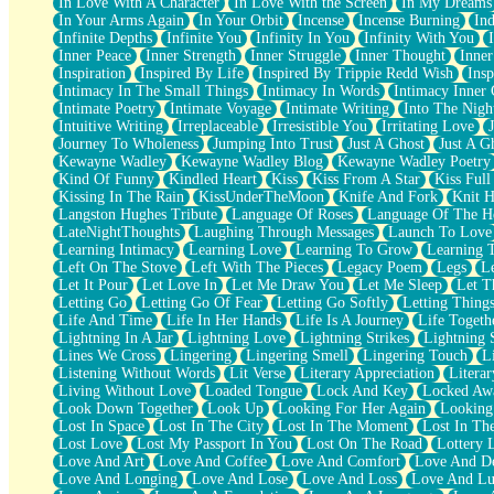
In Love With A Character
In Love With the Screen
In My Dreams
Fish Food
In Your Arms Again
In Your Orbit
Incense
Incense Burning
Ind
Fortune Cookies
Infinite Depths
Infinite You
Infinity In You
Infinity With You
Sing (Ode to Langston Hughes)
Inner Peace
Inner Strength
Inner Struggle
Inner Thought
Inne
Held Up
Inspiration
Inspired By Life
Inspired By Trippie Redd Wish
Ins
Pizzeria
Intimacy In The Small Things
Intimacy In Words
Intimacy Inner 
Her Leg Was My Favorite Tree To Lean Against
Intimate Poetry
Intimate Voyage
Intimate Writing
Into The Nigh
Grains of Sand
Intuitive Writing
Irreplaceable
Irresistible You
Irritating Love
Guest House
Journey To Wholeness
Jumping Into Trust
Just A Ghost
Just A G
Spoiled
Kewayne Wadley
Kewayne Wadley Blog
Kewayne Wadley Poetry
Space, The Final Refrigerator Magnet
Kind Of Funny
Kindled Heart
Kiss
Kiss From A Star
Kiss Ful
Old Friend
Kissing In The Rain
KissUnderTheMoon
Knife And Fork
Knit H
Your Rock
Langston Hughes Tribute
Language Of Roses
Language Of The H
Telephone Poles
LateNightThoughts
Laughing Through Messages
Launch To Love
Anticipation
Learning Intimacy
Learning Love
Learning To Grow
Learning 
Steak And Potatoes
Left On The Stove
Left With The Pieces
Legacy Poem
Legs
L
Magnetism
Let It Pour
Let Love In
Let Me Draw You
Let Me Sleep
Let T
Can't With Jeans
Letting Go
Letting Go Of Fear
Letting Go Softly
Letting Thing
Fear of Drowning
Life And Time
Life In Her Hands
Life Is A Journey
Life Togeth
City of Angels
Lightning In A Jar
Lightning Love
Lightning Strikes
Lightning 
Lost my Passport
Lines We Cross
Lingering
Lingering Smell
Lingering Touch
L
Call me Crazy
Listening Without Words
Lit Verse
Literary Appreciation
Litera
Be like Home
Living Without Love
Loaded Tongue
Lock And Key
Locked Aw
Ugly Parts
Look Down Together
Look Up
Looking For Her Again
Looking
World is Asleep
Lost In Space
Lost In The City
Lost In The Moment
Lost In Th
Bilingual
Lost Love
Lost My Passport In You
Lost On The Road
Lottery 
Flat Blue Sheets
Love And Art
Love And Coffee
Love And Comfort
Love And De
Banana Love
Love And Longing
Love And Lose
Love And Loss
Love And Lu
Sunburnt