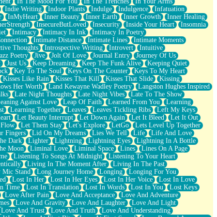
ment
In The Mood For You
In The Trenches
In Your Arms
Indie Writing
Indoor Plants
Indulge
Indulgence
Infatuation
r
InMyHeart
Inner Beauty
Inner Earth
Inner Growth
Inner Healing
nerStrength
InsecureButLoved
Insecurity
Inside Your Heart
Insomnia
et
Intimacy
Intimacy In Ink
Intimacy In Poetry
Connection
Intimate Distance
Intimate Lines
Intimate Moments
ctive Thoughts
Introspective Writing
Introvert
Intuitive
azz Poetry
Jive
Jolt Of Love
Journal Entry
Journey Of Us
t
Just Us
Keep Dreaming
Keep The Funk Alive
Keeping Quiet
ock
Key To The Soul
Keys On The Counter
Keys To My Heart
Kisses Like Rain
Kisses That Kill
Kisses That Slide
Kissing
ows Her Worth
Land Kewayne Wadley Poetry
Langston Hughes Inspired
lks
Late Night Thoughts
Late Night Vibes
Late To The Show
eaning Against Love
Leap Of Faith
Learned From You
Learning
st
Learning Together
Leaves
Leaves Tickling Ribs
Left My Keys
eart
Let Beauty Interrupt
Let Down Again
Let It Bleed
Let It Out
 Flow
Let Them Stay
Let's Explore
LetGo
Lets Level Up Together
r Fingers
Lid On My Dreams
Lies We Tell
Life
Life And Love
The Dark
Lighter
Lightning
Lightning Eyes
Lightning In A Bottle
The Moon
Liminal Love
Liminal Space
Lines
Lines On A Page
ime
Listening To Songs At Midnight
Listening To Your Heart
ntically
Living In The Moment After
Living In The Past
 Mic Stand
Long Journey Home
Longing
Longing For You
ed
Lost In Her
Lost In Her Eyes
Lost In Her Voice
Lost In Love
In Time
Lost In Translation
Lost In Words
Lost In You
Lost Keys
Love After Pain
Love And Acceptance
Love And Adventure
mes
Love And Gravity
Love And Laughter
Love And Light
Love And Trust
Love And Truth
Love And Understanding