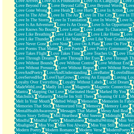
Love Arrives
Love As A Foundation
Love As A Language
Love 
Party
Love Beyond Fear
Love Beyond Gifts
Love Beyond Words
Love
Petite Roses
Love Gone Wrong
Love Heals
Love Hurts
Love In Action
Love
Home Sweet Home
Love In The After
Love In The Air
Love In The City
Love In Th
Paris
Love In The Storm
Love In Translation
Love In Words
Love Is 
Thelonious Monk (Ode to Langston Hughes)
Love Is An Adventure
Love Is An Ocean
Love Is An Opportunity
Does Heaven Allow Carry-ons?
Love Knows No Bound
Love Letter
Love Letter To Characters
Journaling
Love Like Breathing
Love Like Gunfire
Love Like Home
Love 
The Trouble with Prescription Labels
Love Like Thunder
Love Like Water
Love Like Your Granddadd
Rose Sitting in a Glass of Water
Love Never Gone
Love Note
Love On A Plate
Love On Fire
L
Forgot Why I Walked In
Love Poems That Matter
Love Poetry
Love Poetry Community
Rolling Thunder
Love Takes Flight
Love Takes Time
Love Teaches Us
Love Tha
A Poem for Van
Love Through Dreams
Love Through Her Eyes
Love Through Th
Cinnamon Rolls
Love Without Bounds
Love Without Control
Love Without End
Nothing but Space
Love Without Pressure
Love Without Regret
Love Without Rescue
Rage Quit
LoveAndPoetry
LoveAndUnderstanding
LoveBatter
LoveInBlo
Pieces Of Glass
LoveServedHot
LoveThatGrows
Loving An Empath
Loving Lo
Player Two
Loyalty Over Everything
Loyalty Without Labels
Lucid Dream
Broke the Key in the Lock Again
MadeWithLove
Madly In Love
Magnetic
Magnetic Connection
When Lightning Strikes
Mantra
Mapping Out Love
Marinated Heart
Marked By You
Ma
Forbidden Fruit
Matchstick
Maturity
Maybe Im Still There
Meaning Of Life
Me
Sticky
Melt In Your Mouth
Melted Wings
Memories
Memories In Fabri
Walls
Memories That Stick
Memorized You
Memory
Memory Lane
Peach Cobbler
MentalHealthAwareness
Messages That Matter
Messy And Real
Until the Next Storm
Micro Story Telling
Mid Heartbeat
Mid Sneeze
Midnight
Midn
Brown Skinned Vase
Mindful
Mindful Poetry
Mindfulness
MindfulWriting
Mini Ver
Goldfish
Misaligned
Miss You
Miss You Always
Miss You Still
Missed C
Ghosts
Modern Poetry
Modern Romance
Modern Verse
ModernPoetry
Not All Jokes