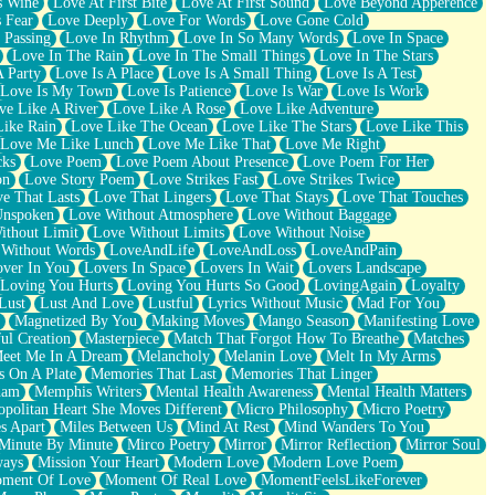
s Wine
Love At First Bite
Love At First Sound
Love Beyond Apperence
 Fear
Love Deeply
Love For Words
Love Gone Cold
 Passing
Love In Rhythm
Love In So Many Words
Love In Space
Love In The Rain
Love In The Small Things
Love In The Stars
A Party
Love Is A Place
Love Is A Small Thing
Love Is A Test
Love Is My Town
Love Is Patience
Love Is War
Love Is Work
ve Like A River
Love Like A Rose
Love Like Adventure
Like Rain
Love Like The Ocean
Love Like The Stars
Love Like This
Love Me Like Lunch
Love Me Like That
Love Me Right
cks
Love Poem
Love Poem About Presence
Love Poem For Her
on
Love Story Poem
Love Strikes Fast
Love Strikes Twice
e That Lasts
Love That Lingers
Love That Stays
Love That Touches
Unspoken
Love Without Atmosphere
Love Without Baggage
ithout Limit
Love Without Limits
Love Without Noise
 Without Words
LoveAndLife
LoveAndLoss
LoveAndPain
ver In You
Lovers In Space
Lovers In Wait
Lovers Landscape
Loving You Hurts
Loving You Hurts So Good
LovingAgain
Loyalty
Lust
Lust And Love
Lustful
Lyrics Without Music
Mad For You
Magnetized By You
Making Moves
Mango Season
Manifesting Love
ul Creation
Masterpiece
Match That Forgot How To Breathe
Matches
eet Me In A Dream
Melancholy
Melanin Love
Melt In My Arms
 On A Plate
Memories That Last
Memories That Linger
ham
Memphis Writers
Mental Health Awareness
Mental Health Matters
opolitan Heart She Moves Different
Micro Philosophy
Micro Poetry
s Apart
Miles Between Us
Mind At Rest
Mind Wanders To You
Minute By Minute
Mirco Poetry
Mirror
Mirror Reflection
Mirror Soul
ways
Mission Your Heart
Modern Love
Modern Love Poem
ment Of Love
Moment Of Real Love
MomentFeelsLikeForever