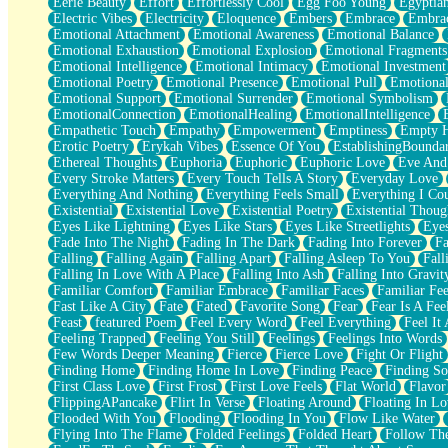
Eerie Beauty
Effort
Effortlessly Cool
Egg Foo Young
Egyptia
Open Book Test
Electric Vibes
Electricity
Eloquence
Embers
Embrace
Embra
Umbrella
Emotional Attachment
Emotional Awareness
Emotional Balance
Hiroshima
Emotional Exhaustion
Emotional Explosion
Emotional Fragments
Peanut Butter Cookies
Emotional Intelligence
Emotional Intimacy
Emotional Investment
Playing With Construction Paper
Emotional Poetry
Emotional Presence
Emotional Pull
Emotional
World Is Asleep
Emotional Support
Emotional Surrender
Emotional Symbolism
Tree
EmotionalConnection
EmotionalHealing
EmotionalIntelligence
Bananas
Empathetic Touch
Empathy
Empowerment
Emptiness
Empty 
Mid-Sneeze
Erotic Poetry
Erykah Vibes
Essence Of You
EstablishingBoundar
A City Full Of You
Ethereal Thoughts
Euphoria
Euphoric
Euphoric Love
Eve And
Everything In Between
Every Stroke Matters
Every Touch Tells A Story
Everyday Love
Broken Noodles
Everything And Nothing
Everything Feels Small
Everything I Cou
Bridges
Existential
Existential Love
Existential Poetry
Existential Thoug
Same Dream Blues (Ode To Langston Hughes)
Eyes Like Lightning
Eyes Like Stars
Eyes Like Streetlights
Eye
Unlove
Fade Into The Night
Fading In The Dark
Fading Into Forever
Fa
Follow The Smoke
Falling
Falling Again
Falling Apart
Falling Asleep To You
Fall
The Last Piece
Falling In Love With A Place
Falling Into Ash
Falling Into Gravit
Rain Song
Familiar Comfort
Familiar Embrace
Familiar Faces
Familiar Fee
Nothing About You
Fast Like A City
Fate
Fated
Favorite Song
Fear
Fear Is A Fee
In My Mind
Feast
featured Poem
Feel Every Word
Feel Everything
Feel It 
Doppelgänger
Feeling Trapped
Feeling You Still
Feelings
Feelings Into Words
Another Poem For Van
Few Words Deeper Meaning
Fierce
Fierce Love
Fight Or Flight
Fall
Finding Home
Finding Home In Love
Finding Peace
Finding So
Closer To Your Heart
First Class Love
First Frost
First Love Feels
Flat World
Flavor
Storms Get Hungry Too
FlippingAPancake
Flirt In Verse
Floating Around
Floating In Lo
Girl, You So Jive
Flooded With You
Flooding
Flooding In You
Flow Like Water
Masterpiece
Flying Into The Flame
Folded Feelings
Folded Heart
Follow Th
Rain Still Hasn't Come