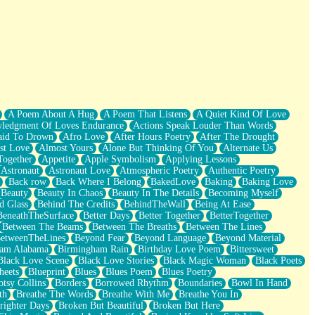
A Poem About A Hug
A Poem That Listens
A Quiet Kind Of Love
ledgment Of Loves Endurance
Actions Speak Louder Than Words
aid To Drown
Afro Love
After Hours Poetry
After The Drought
st Love
Almost Yours
Alone But Thinking Of You
Alternate Us
Together
Appetite
Apple Symbolism
Applying Lessons
Astronaut
Astronaut Love
Atmospheric Poetry
Authentic Poetry
Back row
Back Where I Belong
BakedLove
Baking
Baking Love
Beauty
Beauty In Chaos
Beauty In The Details
Becoming Myself
d Glass
Behind The Credits
BehindTheWall
Being At Ease
BeneathTheSurface
Better Days
Better Together
BetterTogether
Between The Beams
Between The Breaths
Between The Lines
etweenTheLines
Beyond Fear
Beyond Language
Beyond Material
ham Alabama
Birmingham Rain
Birthday Love Poem
Bittersweet
Black Love Scene
Black Love Stories
Black Magic Woman
Black Poets
heets
Blueprint
Blues
Blues Poem
Blues Poetry
tsy Collins
Borders
Borrowed Rhythm
Boundaries
Bowl In Hand
th
Breathe The Words
Breathe With Me
Breathe You In
righter Days
Broken But Beautiful
Broken But Here