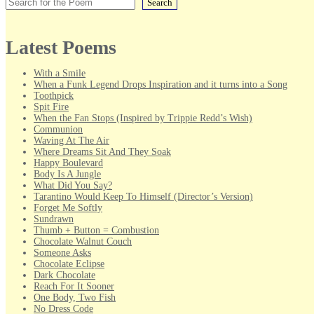
Search
Latest Poems
With a Smile
When a Funk Legend Drops Inspiration and it turns into a Song
Toothpick
Spit Fire
When the Fan Stops (Inspired by Trippie Redd’s Wish)
Communion
Waving At The Air
Where Dreams Sit And They Soak
Happy Boulevard
Body Is A Jungle
What Did You Say?
Tarantino Would Keep To Himself (Director’s Version)
Forget Me Softly
Sundrawn
Thumb + Button = Combustion
Chocolate Walnut Couch
Someone Asks
Chocolate Eclipse
Dark Chocolate
Reach For It Sooner
One Body, Two Fish
No Dress Code