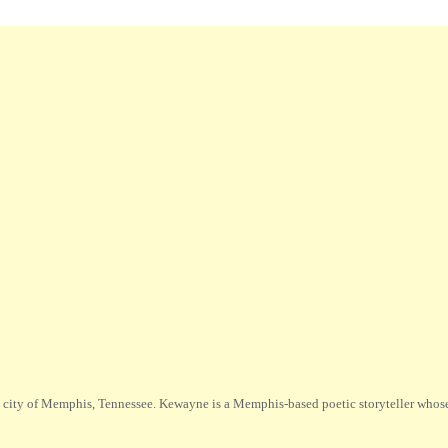
city of Memphis, Tennessee. Kewayne is a Memphis-based poetic storyteller whose m