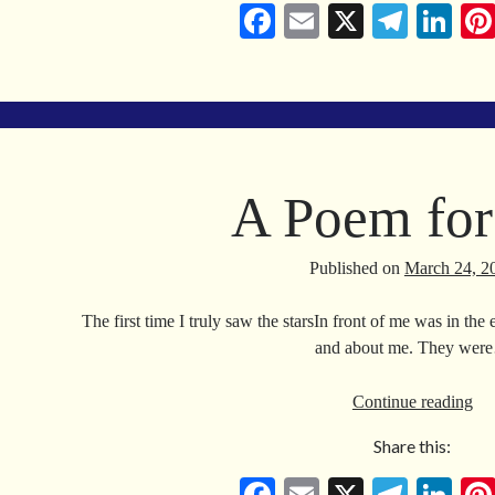
Car
Fa
E
X
Te
Li
on
ce
m
le
nk
bo
ail
gr
ed
ok
a
In
m
A Poem for
Published on
March 24, 2
The first time I truly saw the starsIn front of me was in t
and about me. They wer
A
Continue reading
Po
Share this:
for
Va