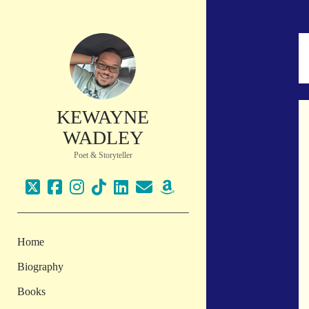
KEWAYNE
WADLEY
Poet & Storyteller
twitter
facebook
instagram
tiktok
linkedin
email
amazon
Home
Biography
Books