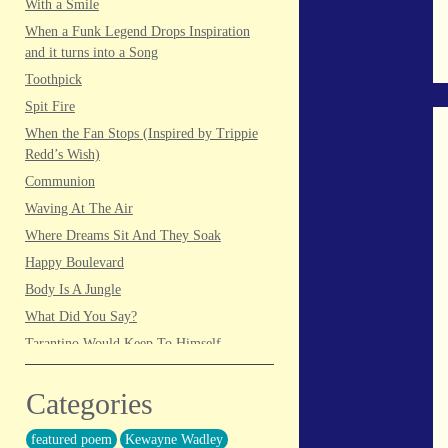
With a Smile
When a Funk Legend Drops Inspiration
and it turns into a Song
Toothpick
Spit Fire
When the Fan Stops (Inspired by Trippie
Redd’s Wish)
Communion
Waving At The Air
Where Dreams Sit And They Soak
Happy Boulevard
Body Is A Jungle
What Did You Say?
Tarantino Would Keep To Himself
(Director’s Version)
Forget Me Softly
Categories
Sundrawn
featured poem
Kewayne Wadley
Thumb + Button = Combustion