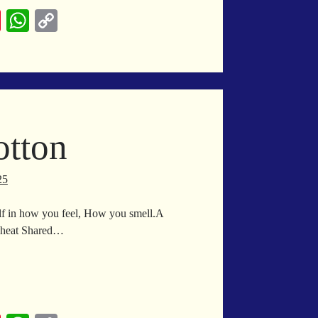
Pi
W
C
nt
ha
op
er
ts
y
es
A
Li
t
pp
nk
otton
25
lf in how you feel, How you smell.A
e heat Shared…
yptian
tton