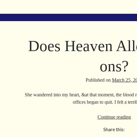
ce
m
le
nk
bo
ail
gr
ed
ok
a
In
m
Does Heaven All
ons?
Published on
March 25, 2
She wandered into my heart, &at that moment, the blood re
offices began to quit. I felt a ter
Do
Continue reading
He
Share this:
Al