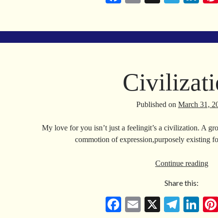
ce
m
le
nk
bo
ail
gr
ed
ok
a
In
m
Civilizat
Published on
March 31, 2
My love for you isn’t just a feelingit’s a civilization. A 
commotion of expression,purposely existing f
Civ
Continue reading
Share this:
Fa
E
X
Te
Li