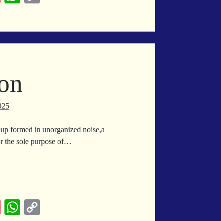
nt
ha
op
er
ts
y
es
A
Li
t
pp
nk
ion
025
group formed in unorganized noise,a
or the sole purpose of…
ilization
Pi
W
C