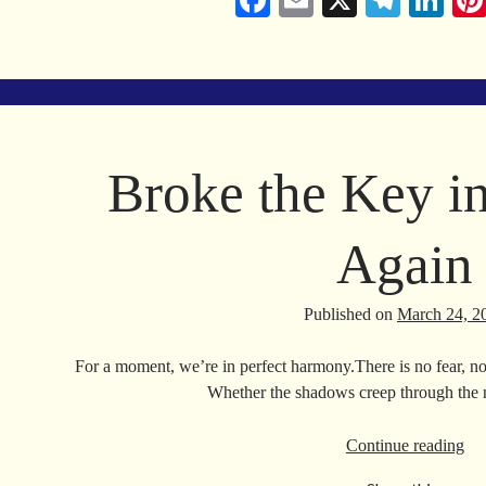
Fa
E
X
Te
Li
ce
m
le
nk
bo
ail
gr
ed
ok
a
In
m
Broke the Key i
Again
Published on
March 24, 2
For a moment, we’re in perfect harmony.There is no fear, no
Whether the shadows creep through the 
Br
Continue reading
the