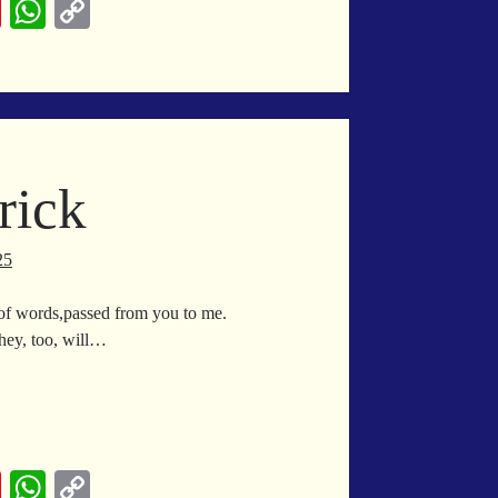
Pi
W
C
nt
ha
op
er
ts
y
es
A
Li
t
pp
nk
rick
25
 of words,passed from you to me.
they, too, will…
ck
ck
Pi
W
C