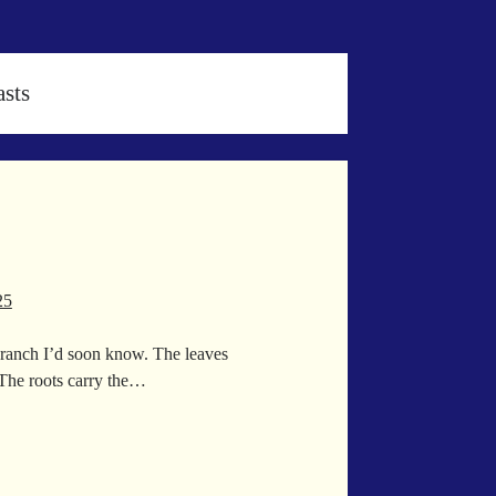
sts
25
 branch I’d soon know. The leaves
t.The roots carry the…
e