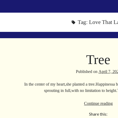
Tag:
Love That La
Tree
Published on
April 7, 20
In the center of my heart,she planted a tree.Happinessa
sprouting in full,with no limitation to heigh
Tre
Continue reading
Share this: