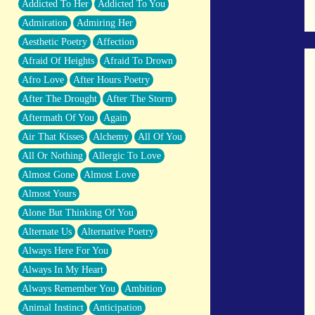
Addicted To Her
Addicted To You
Closer And Closer
Admiration
Admiring Her
What If You Didn't Show Up At All?
Aesthetic Poetry
Affection
She Doesn't Have to Knock
Afraid Of Heights
Afraid To Drown
Something Missing
Afro Love
After Hours Poetry
Eating Pancakes In The Center Of Your
After The Drought
After The Storm
Heart
Aftermath Of You
Again
Zero Gravity
Air That Kisses
Alchemy
All Of You
Red Planet Beneath Your Chest
All Or Nothing
Allergic To Love
The Light
Almost Gone
Almost Love
I Too, Was A Room
Almost Yours
When He Sees You, When I See You
Alone But Thinking Of You
A Rose Walked Through The City
Alternate Us
Alternative Poetry
Couldn't Say
Always Here For You
Since Before You Knew How To Work
Always In My Heart
Your Mouth
Always Remember You
Ambition
Drunk On YOu
Animal Instinct
Anticipation
Look Up