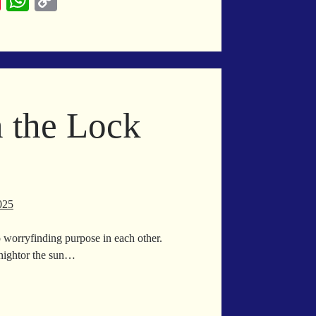
Pi
W
C
nt
ha
op
er
ts
y
es
A
Li
t
pp
nk
n the Lock
025
 worryfinding purpose in each other.
nightor the sun…
oke