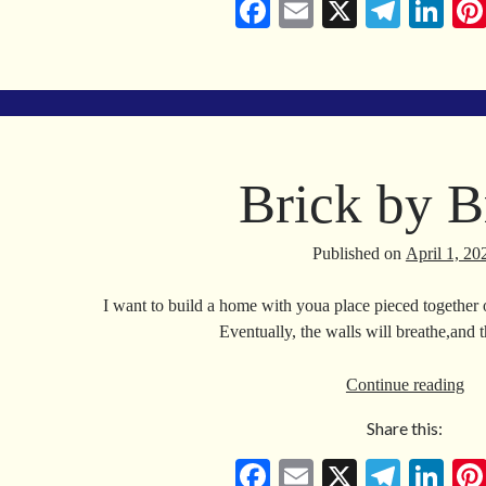
Fa
E
X
Te
Li
ce
m
le
nk
bo
ail
gr
ed
ok
a
In
m
Brick by B
Published on
April 1, 20
I want to build a home with youa place pieced together
Eventually, the walls will breathe,and 
Bri
Continue reading
by
Share this:
Bri
Fa
E
X
Te
Li