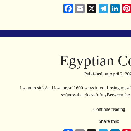
Fa
E
X
Te
Li
ce
m
le
nk
bo
ail
gr
ed
ok
a
In
m
Egyptian C
Published on
April 2, 20
I want to sinkAnd lose myself 600 ways in youLosing myse
softness that doesn’t frayBetween th
Eg
Continue reading
Co
Share this: