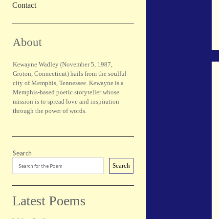
Contact
Sidebar
About
Kewayne Wadley (November 5, 1987,
Groton, Connecticut) hails from the soulful
city of Memphis, Tennessee. Kewayne is a
Memphis-based poetic storyteller whose
mission is to spread love and inspiration
through the power of words.
Search
Search
Latest Poems