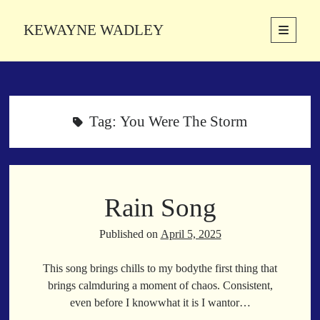
KEWAYNE WADLEY
open
primary
Sidebar
menu
About
Kewayne Wadley (November 5, 1987, Groton, Connecticut) hails from
the soulful city of Memphis, Tennessee. Kewayne is a Memphis-based
Tag:
You Were The Storm
poetic storyteller whose mission is to spread love and inspiration
through the power of words.
Rain Song
Search
Search
Published on
April 5, 2025
This song brings chills to my bodythe first thing that
Latest Poems
brings calmduring a moment of chaos. Consistent,
even before I knowwhat it is I wantor…
With a Smile