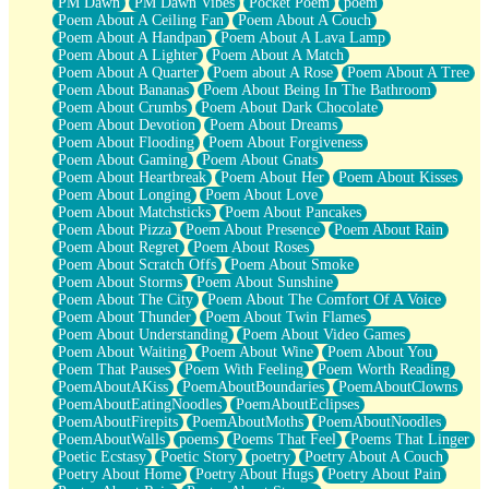
PM Dawn
PM Dawn Vibes
Pocket Poem
poem
Poem About A Ceiling Fan
Poem About A Couch
Poem About A Handpan
Poem About A Lava Lamp
Poem About A Lighter
Poem About A Match
Poem About A Quarter
Poem about A Rose
Poem About A Tree
Poem About Bananas
Poem About Being In The Bathroom
Poem About Crumbs
Poem About Dark Chocolate
Poem About Devotion
Poem About Dreams
Poem About Flooding
Poem About Forgiveness
Poem About Gaming
Poem About Gnats
Poem About Heartbreak
Poem About Her
Poem About Kisses
Poem About Longing
Poem About Love
Poem About Matchsticks
Poem About Pancakes
Poem About Pizza
Poem About Presence
Poem About Rain
Poem About Regret
Poem About Roses
Poem About Scratch Offs
Poem About Smoke
Poem About Storms
Poem About Sunshine
Poem About The City
Poem About The Comfort Of A Voice
Poem About Thunder
Poem About Twin Flames
Poem About Understanding
Poem About Video Games
Poem About Waiting
Poem About Wine
Poem About You
Poem That Pauses
Poem With Feeling
Poem Worth Reading
PoemAboutAKiss
PoemAboutBoundaries
PoemAboutClowns
PoemAboutEatingNoodles
PoemAboutEclipses
PoemAboutFirepits
PoemAboutMoths
PoemAboutNoodles
PoemAboutWalls
poems
Poems That Feel
Poems That Linger
Poetic Ecstasy
Poetic Story
poetry
Poetry About A Couch
Poetry About Home
Poetry About Hugs
Poetry About Pain