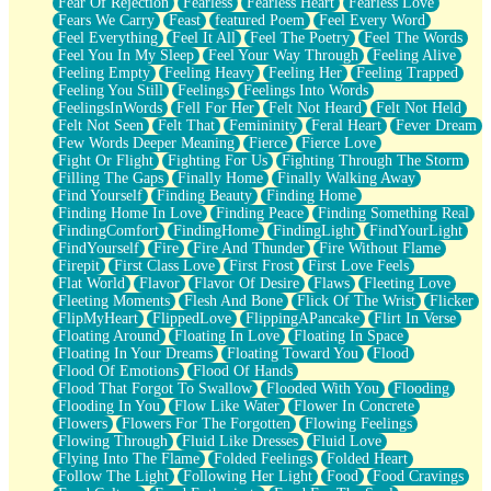
Fear Of Rejection
Fearless
Fearless Heart
Fearless Love
Fears We Carry
Feast
featured Poem
Feel Every Word
Feel Everything
Feel It All
Feel The Poetry
Feel The Words
Feel You In My Sleep
Feel Your Way Through
Feeling Alive
Feeling Empty
Feeling Heavy
Feeling Her
Feeling Trapped
Feeling You Still
Feelings
Feelings Into Words
FeelingsInWords
Fell For Her
Felt Not Heard
Felt Not Held
Felt Not Seen
Felt That
Femininity
Feral Heart
Fever Dream
Few Words Deeper Meaning
Fierce
Fierce Love
Fight Or Flight
Fighting For Us
Fighting Through The Storm
Filling The Gaps
Finally Home
Finally Walking Away
Find Yourself
Finding Beauty
Finding Home
Finding Home In Love
Finding Peace
Finding Something Real
FindingComfort
FindingHome
FindingLight
FindYourLight
FindYourself
Fire
Fire And Thunder
Fire Without Flame
Firepit
First Class Love
First Frost
First Love Feels
Flat World
Flavor
Flavor Of Desire
Flaws
Fleeting Love
Fleeting Moments
Flesh And Bone
Flick Of The Wrist
Flicker
FlipMyHeart
FlippedLove
FlippingAPancake
Flirt In Verse
Floating Around
Floating In Love
Floating In Space
Floating In Your Dreams
Floating Toward You
Flood
Flood Of Emotions
Flood Of Hands
Flood That Forgot To Swallow
Flooded With You
Flooding
Flooding In You
Flow Like Water
Flower In Concrete
Flowers
Flowers For The Forgotten
Flowing Feelings
Flowing Through
Fluid Like Dresses
Fluid Love
Flying Into The Flame
Folded Feelings
Folded Heart
Follow The Light
Following Her Light
Food
Food Cravings