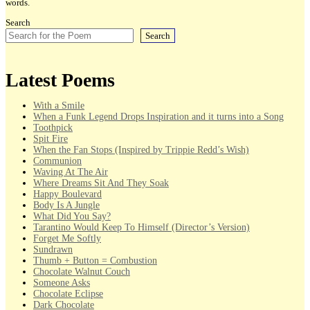
words.
Search
Search
Latest Poems
With a Smile
When a Funk Legend Drops Inspiration and it turns into a Song
Toothpick
Spit Fire
When the Fan Stops (Inspired by Trippie Redd’s Wish)
Communion
Waving At The Air
Where Dreams Sit And They Soak
Happy Boulevard
Body Is A Jungle
What Did You Say?
Tarantino Would Keep To Himself (Director’s Version)
Forget Me Softly
Sundrawn
Thumb + Button = Combustion
Chocolate Walnut Couch
Someone Asks
Chocolate Eclipse
Dark Chocolate