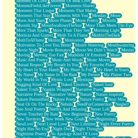
Moment Of Love
Moment Of Real Love
MomentFeelsLikeForever
Moments Shared
Moments That Linger
Moments That Matter
Moments That Stay
Moments With You
Monday
Moon
Moon And Stars
Moon Phases
Moon Poetry
Moonlit
Moonlit Sip
MoonSwallowsTheSun
More Than Meets The Eye
More Than Sparks
More Than They See
Morning Light
Morticia And Gomez
Moth To A Flame
MothInTheDark
MothToAFlame
Motion
Motivation
Motivation To Love You Better
Mouth Watering
Mouthwatering
Movie Night
Movie Romance
Movie We Didn’t Watch
Movies
Moving
Moving Too Fast
Mudslide Of Emotion
Music
Music And Poetry
Music And Words
Music Moves
Mutual Respect
My Breath In You
My Favorite Place
My Heart In Your Hands
My Heart Is Full
My Heart Is Yours
My Name
My Name In The Rain
My Person
My Player Two
My World In You
Mystic Love
Mystique
Nagging Kind Of Love
Naked Emotion
Naked Soul
Naked Truth
Napkin Wrapped
Narrative Poem
Narrative Poetry
Narrative Verse
Nature
Nature Inspired
Nature Personified
Nature Poem
Nature Poetry
Near Miss
Neat Or On The Rocks
Nebula
NeedForConnection
Neglect
Neo Soul Poetry
Netflix And Relaxing
Never Left
Never Touched By Rain
New Beginnings
New Poetry
New Territory
New Week New Goals
NewBeginnings
NewLove
Next Level Love
Next Lifetime
Night Drive Poetry
Night Has No End
Night Owl
Night Thoughts
Nighttime Poetry
No Apology Kind Of Love