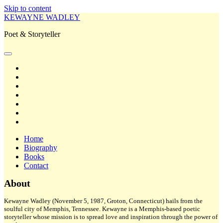
Skip to content
KEWAYNE WADLEY
Poet & Storyteller
open
primary
twitter
menu
facebook
instagram
tiktok
linkedin
email
amazon
Home
Biography
Books
Contact
Sidebar
About
Kewayne Wadley (November 5, 1987, Groton, Connecticut) hails from the
soulful city of Memphis, Tennessee. Kewayne is a Memphis-based poetic
storyteller whose mission is to spread love and inspiration through the power of