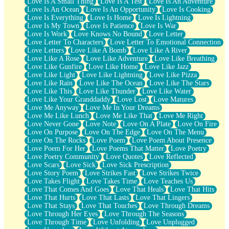
Love Is A Small Thing
Love Is A Test
Love Is An Adventure
Love Is An Ocean
Love Is An Opportunity
Love Is Cooking
Love Is Everything
Love Is Home
Love Is Lightning
Love Is My Town
Love Is Patience
Love Is War
Love Is Work
Love Knows No Bound
Love Letter
Love Letter To Characters
Love Letter To Emotional Connection
Love Letters
Love Like A Bomb
Love Like A River
Love Like A Rose
Love Like Adventure
Love Like Breathing
Love Like Gunfire
Love Like Home
Love Like Jazz
Love Like Light
Love Like Lightning
Love Like Pizza
Love Like Rain
Love Like The Ocean
Love Like The Stars
Love Like This
Love Like Thunder
Love Like Water
Love Like Your Granddaddy
Love Lost
Love Matures
Love Me Anyway
Love Me In Your Dreams
Love Me Like Lunch
Love Me Like That
Love Me Right
Love Never Gone
Love Note
Love On A Plate
Love On Fire
Love On Purpose
Love On The Edge
Love On The Menu
Love On The Rocks
Love Poem
Love Poem About Presence
Love Poem For Her
Love Poems That Matter
Love Poetry
Love Poetry Community
Love Quotes
Love Reflected
Love Scars
Love Sick
Love Sick Prescription
Love Story Poem
Love Strikes Fast
Love Strikes Twice
Love Takes Flight
Love Takes Time
Love Teaches Us
Love That Comes And Goes
Love That Heals
Love That Hits
Love That Hurts
Love That Lasts
Love That Lingers
Love That Stays
Love That Touches
Love Through Dreams
Love Through Her Eyes
Love Through The Seasons
Love Through Time
Love Unfolding
Love Unplugged