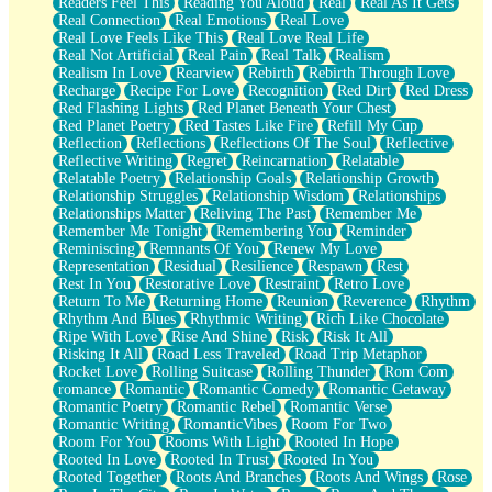
Readers Feel This
Reading You Aloud
Real
Real As It Gets
Real Connection
Real Emotions
Real Love
Real Love Feels Like This
Real Love Real Life
Real Not Artificial
Real Pain
Real Talk
Realism
Realism In Love
Rearview
Rebirth
Rebirth Through Love
Recharge
Recipe For Love
Recognition
Red Dirt
Red Dress
Red Flashing Lights
Red Planet Beneath Your Chest
Red Planet Poetry
Red Tastes Like Fire
Refill My Cup
Reflection
Reflections
Reflections Of The Soul
Reflective
Reflective Writing
Regret
Reincarnation
Relatable
Relatable Poetry
Relationship Goals
Relationship Growth
Relationship Struggles
Relationship Wisdom
Relationships
Relationships Matter
Reliving The Past
Remember Me
Remember Me Tonight
Remembering You
Reminder
Reminiscing
Remnants Of You
Renew My Love
Representation
Residual
Resilience
Respawn
Rest
Rest In You
Restorative Love
Restraint
Retro Love
Return To Me
Returning Home
Reunion
Reverence
Rhythm
Rhythm And Blues
Rhythmic Writing
Rich Like Chocolate
Ripe With Love
Rise And Shine
Risk
Risk It All
Risking It All
Road Less Traveled
Road Trip Metaphor
Rocket Love
Rolling Suitcase
Rolling Thunder
Rom Com
romance
Romantic
Romantic Comedy
Romantic Getaway
Romantic Poetry
Romantic Rebel
Romantic Verse
Romantic Writing
RomanticVibes
Room For Two
Room For You
Rooms With Light
Rooted In Hope
Rooted In Love
Rooted In Trust
Rooted In You
Rooted Together
Roots And Branches
Roots And Wings
Rose