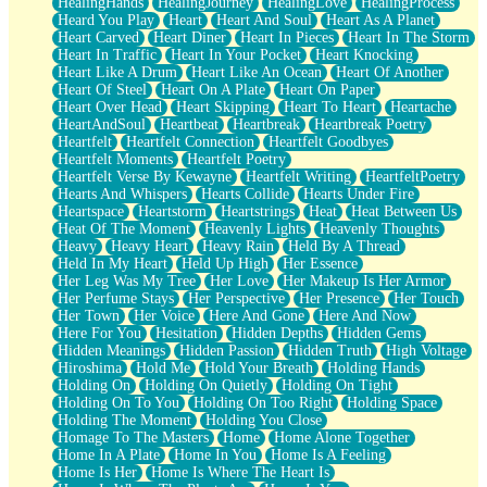
HealingHands
HealingJourney
HealingLove
HealingProcess
Heard You Play
Heart
Heart And Soul
Heart As A Planet
Heart Carved
Heart Diner
Heart In Pieces
Heart In The Storm
Heart In Traffic
Heart In Your Pocket
Heart Knocking
Heart Like A Drum
Heart Like An Ocean
Heart Of Another
Heart Of Steel
Heart On A Plate
Heart On Paper
Heart Over Head
Heart Skipping
Heart To Heart
Heartache
HeartAndSoul
Heartbeat
Heartbreak
Heartbreak Poetry
Heartfelt
Heartfelt Connection
Heartfelt Goodbyes
Heartfelt Moments
Heartfelt Poetry
Heartfelt Verse By Kewayne
Heartfelt Writing
HeartfeltPoetry
Hearts And Whispers
Hearts Collide
Hearts Under Fire
Heartspace
Heartstorm
Heartstrings
Heat
Heat Between Us
Heat Of The Moment
Heavenly Lights
Heavenly Thoughts
Heavy
Heavy Heart
Heavy Rain
Held By A Thread
Held In My Heart
Held Up High
Her Essence
Her Leg Was My Tree
Her Love
Her Makeup Is Her Armor
Her Perfume Stays
Her Perspective
Her Presence
Her Touch
Her Town
Her Voice
Here And Gone
Here And Now
Here For You
Hesitation
Hidden Depths
Hidden Gems
Hidden Meanings
Hidden Passion
Hidden Truth
High Voltage
Hiroshima
Hold Me
Hold Your Breath
Holding Hands
Holding On
Holding On Quietly
Holding On Tight
Holding On To You
Holding On Too Right
Holding Space
Holding The Moment
Holding You Close
Homage To The Masters
Home
Home Alone Together
Home In A Plate
Home In You
Home Is A Feeling
Home Is Her
Home Is Where The Heart Is