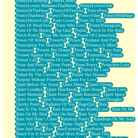
PoetryIsUniversal
PoetryLovers
PoetryLovers MomentsThatMatter
PoetryLoversClub
PoetryOfTheHeart
PoetryOfTheSoul
PoetryPorn
PoetryThatHeals
PoetryTherapy
PoetryVibes
PoetryWithHeart
PoetryWritersClub
Poets Corner
Poets Of 2025
Poets Of Word Press
Poets Who Love
PoetsOfInstagram
Point Of No Return
Pop Quiz
Poplar
Porch In The Rain
Porch Poetry
Pour Me Another
Power Of Connection
Power Of Words
Powerful
Prayer
Predator And Prey
Prescription For Heartache
Presence
Presence Is More
Presences
Present But Distant
Press Into Me
Press Start
Pressed Against You
Pressed To Skin
Pretending
Primal
Primal Call
Promise Of Love
Promise Of Presence
Prose And Poetry
Prose Poem
Prose Poetry
Protective Love
ProtectiveLove
ProtectYourHeart
Pulled By Love
Pulled By The Current
Pure
Purple Sky Dreams
Purpose Without Possession
Quest For Love
Quiet Before The Storm
Quiet Desire
Quiet Giving
Quiet Goodbye
Quiet Heartbreak
Quiet House
Quiet Love
Quiet Moments
Quiet Power
Quiet Romance
Quiet Space
Quiet Storm
Quiet Strength
QuietPoetry
QuietThoughts
Quirky Poetry
Radiance Of You
RageQuit
Rain
Rain In The South
Rain Kissed
Rain Kissed Love
Rain On Me
Rain On My Skin
Rain On Skin
Rain Song
Rain Still Hasn’t Come
Raindrop Poetry
Raindrops On My Soul
Rainy Day
Rainy Days
Rainy Night
Rainy Season
Rare And Real
Raw
RawEmotion
RawPoetry
Reach For It Sooner
Read More Poetry
Read This