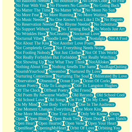
No Balloons Needed
No Boundaries
No Dress Code
No Fear
No Fear With You
No Flowers No Candles
No Going Back
No Matter The Time
No Matter What
No Moon No Sun
No More Fear
No More Running
No More Waiting
No Music Needed
No One Knows You Like I Do
No Regrets
No Reservation Needed
No Rhyme Needed
No Substitute
No Support Without You
No Turning Back
No Words Just Art
No Wrinkles Here
NoCheating
Nocturnal Love
Nocturnal Vibes
Noodle Love
Noodles
Nostalgia
Not A Fool
Not About The Kiss
Not Another Love Poem
Not Completely Gone
Not Everything Needs Noise
Not Fooling Nobody
Not Just Clothes
Not Of This World
Not Really Forbidden But Forbidden
Not Really Watching
Not Showing Up
Not What They Think
NotAllJokes
Nothing About You
Nothing Smells The Same
NotRageQuiting
NourishYourSoul
November
Nurtured By Love
Nurturing Connection
Nurturing The Soul
Obliterated By Love
Observation
Obsession
Ocean Eyes
Ocean Of Corks
Ocean Poetry
Ode To Langston
Ode To Langston Hughes
Off The Clock
Offbeat Poetry
Old Friend
Old Poem By Kewayne Wadley
Old Records
Old School Cool
Old School Love
Old Songs
On Fire
On My Chest
On My Mind
One Body Two Fish
One In The Audience
One Moment Changes Everything
One More Kiss
One More Moment
One True Love
Only We Know
Oops
Open
Open Blinds
Open Book Test
Open Door
Open Hands
Open Heart
Open Hearted
Open Verse
Open Your Heart
OpenHeart
OpeningMyHeart
Orbit Of Love
Orbiting You