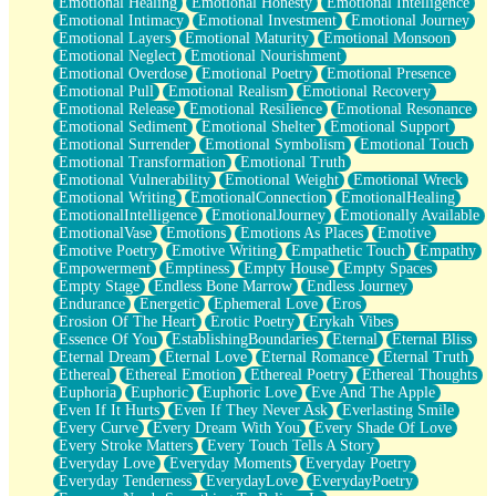
Emotional Healing
Emotional Honesty
Emotional Intelligence
Emotional Intimacy
Emotional Investment
Emotional Journey
Emotional Layers
Emotional Maturity
Emotional Monsoon
Emotional Neglect
Emotional Nourishment
Emotional Overdose
Emotional Poetry
Emotional Presence
Emotional Pull
Emotional Realism
Emotional Recovery
Emotional Release
Emotional Resilience
Emotional Resonance
Emotional Sediment
Emotional Shelter
Emotional Support
Emotional Surrender
Emotional Symbolism
Emotional Touch
Emotional Transformation
Emotional Truth
Emotional Vulnerability
Emotional Weight
Emotional Wreck
Emotional Writing
EmotionalConnection
EmotionalHealing
EmotionalIntelligence
EmotionalJourney
Emotionally Available
EmotionalVase
Emotions
Emotions As Places
Emotive
Emotive Poetry
Emotive Writing
Empathetic Touch
Empathy
Empowerment
Emptiness
Empty House
Empty Spaces
Empty Stage
Endless Bone Marrow
Endless Journey
Endurance
Energetic
Ephemeral Love
Eros
Erosion Of The Heart
Erotic Poetry
Erykah Vibes
Essence Of You
EstablishingBoundaries
Eternal
Eternal Bliss
Eternal Dream
Eternal Love
Eternal Romance
Eternal Truth
Ethereal
Ethereal Emotion
Ethereal Poetry
Ethereal Thoughts
Euphoria
Euphoric
Euphoric Love
Eve And The Apple
Even If It Hurts
Even If They Never Ask
Everlasting Smile
Every Curve
Every Dream With You
Every Shade Of Love
Every Stroke Matters
Every Touch Tells A Story
Everyday Love
Everyday Moments
Everyday Poetry
Everyday Tenderness
EverydayLove
EverydayPoetry