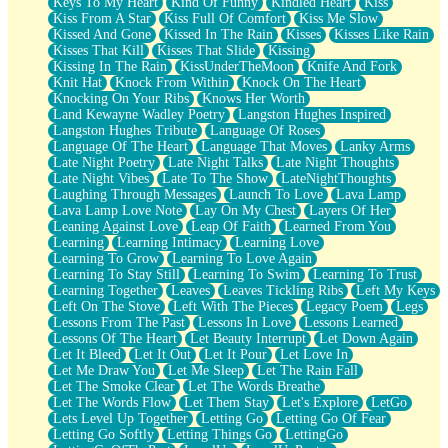
Keys To My Heart
Kind Of Funny
Kindled Heart
Kiss
Kiss From A Star
Kiss Full Of Comfort
Kiss Me Slow
Kissed And Gone
Kissed In The Rain
Kisses
Kisses Like Rain
Kisses That Kill
Kisses That Slide
Kissing
Kissing In The Rain
KissUnderTheMoon
Knife And Fork
Knit Hat
Knock From Within
Knock On The Heart
Knocking On Your Ribs
Knows Her Worth
Land Kewayne Wadley Poetry
Langston Hughes Inspired
Langston Hughes Tribute
Language Of Roses
Language Of The Heart
Language That Moves
Lanky Arms
Late Night Poetry
Late Night Talks
Late Night Thoughts
Late Night Vibes
Late To The Show
LateNightThoughts
Laughing Through Messages
Launch To Love
Lava Lamp
Lava Lamp Love Note
Lay On My Chest
Layers Of Her
Leaning Against Love
Leap Of Faith
Learned From You
Learning
Learning Intimacy
Learning Love
Learning To Grow
Learning To Love Again
Learning To Stay Still
Learning To Swim
Learning To Trust
Learning Together
Leaves
Leaves Tickling Ribs
Left My Keys
Left On The Stove
Left With The Pieces
Legacy Poem
Legs
Lessons From The Past
Lessons In Love
Lessons Learned
Lessons Of The Heart
Let Beauty Interrupt
Let Down Again
Let It Bleed
Let It Out
Let It Pour
Let Love In
Let Me Draw You
Let Me Sleep
Let The Rain Fall
Let The Smoke Clear
Let The Words Breathe
Let The Words Flow
Let Them Stay
Let's Explore
LetGo
Lets Level Up Together
Letting Go
Letting Go Of Fear
Letting Go Softly
Letting Things Go
LettingGo