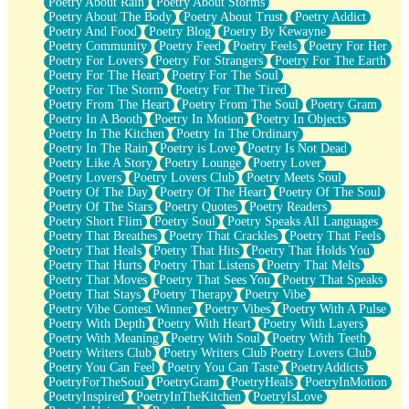
Poetry About Rain
Poetry About Storms
Poetry About The Body
Poetry About Trust
Poetry Addict
Poetry And Food
Poetry Blog
Poetry By Kewayne
Poetry Community
Poetry Feed
Poetry Feels
Poetry For Her
Poetry For Lovers
Poetry For Strangers
Poetry For The Earth
Poetry For The Heart
Poetry For The Soul
Poetry For The Storm
Poetry For The Tired
Poetry From The Heart
Poetry From The Soul
Poetry Gram
Poetry In A Booth
Poetry In Motion
Poetry In Objects
Poetry In The Kitchen
Poetry In The Ordinary
Poetry In The Rain
Poetry is Love
Poetry Is Not Dead
Poetry Like A Story
Poetry Lounge
Poetry Lover
Poetry Lovers
Poetry Lovers Club
Poetry Meets Soul
Poetry Of The Day
Poetry Of The Heart
Poetry Of The Soul
Poetry Of The Stars
Poetry Quotes
Poetry Readers
Poetry Short Flim
Poetry Soul
Poetry Speaks All Languages
Poetry That Breathes
Poetry That Crackles
Poetry That Feels
Poetry That Heals
Poetry That Hits
Poetry That Holds You
Poetry That Hurts
Poetry That Listens
Poetry That Melts
Poetry That Moves
Poetry That Sees You
Poetry That Speaks
Poetry That Stays
Poetry Therapy
Poetry Vibe
Poetry Vibe Contest Winner
Poetry Vibes
Poetry With A Pulse
Poetry With Depth
Poetry With Heart
Poetry With Layers
Poetry With Meaning
Poetry With Soul
Poetry With Teeth
Poetry Writers Club
Poetry Writers Club Poetry Lovers Club
Poetry You Can Feel
Poetry You Can Taste
PoetryAddicts
PoetryForTheSoul
PoetryGram
PoetryHeals
PoetryInMotion
PoetryInspired
PoetryInTheKitchen
PoetryIsLove