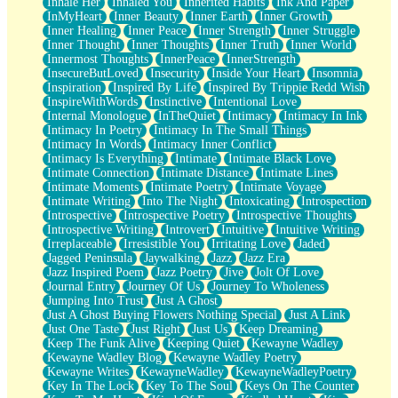
Inhale Her
Inhaled You
Inherited Habits
Ink And Paper
InMyHeart
Inner Beauty
Inner Earth
Inner Growth
Inner Healing
Inner Peace
Inner Strength
Inner Struggle
Inner Thought
Inner Thoughts
Inner Truth
Inner World
Innermost Thoughts
InnerPeace
InnerStrength
InsecureButLoved
Insecurity
Inside Your Heart
Insomnia
Inspiration
Inspired By Life
Inspired By Trippie Redd Wish
InspireWithWords
Instinctive
Intentional Love
Internal Monologue
InTheQuiet
Intimacy
Intimacy In Ink
Intimacy In Poetry
Intimacy In The Small Things
Intimacy In Words
Intimacy Inner Conflict
Intimacy Is Everything
Intimate
Intimate Black Love
Intimate Connection
Intimate Distance
Intimate Lines
Intimate Moments
Intimate Poetry
Intimate Voyage
Intimate Writing
Into The Night
Intoxicating
Introspection
Introspective
Introspective Poetry
Introspective Thoughts
Introspective Writing
Introvert
Intuitive
Intuitive Writing
Irreplaceable
Irresistible You
Irritating Love
Jaded
Jagged Peninsula
Jaywalking
Jazz
Jazz Era
Jazz Inspired Poem
Jazz Poetry
Jive
Jolt Of Love
Journal Entry
Journey Of Us
Journey To Wholeness
Jumping Into Trust
Just A Ghost
Just A Ghost Buying Flowers Nothing Special
Just A Link
Just One Taste
Just Right
Just Us
Keep Dreaming
Keep The Funk Alive
Keeping Quiet
Kewayne Wadley
Kewayne Wadley Blog
Kewayne Wadley Poetry
Kewayne Writes
KewayneWadley
KewayneWadleyPoetry
Key In The Lock
Key To The Soul
Keys On The Counter