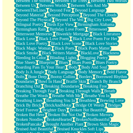
Between The Storms
Between The Trees
Between Two Worlds
Anywhere There's Peace
Between Us
Between Worlds
Between You And Me
Rain On Me
BetweenTheLines
Beyond Fear
Beyond Language
Stargazing
Beyond Material
Beyond Perception
Beyond The Clouds
Pebble In The Sea
Beyond The Physical
Beyond The Veil
Big City Love
Open Book Test
Bilingual Poetry
Birds Eye View
Birmingham Alabama
Umbrella
Birmingham Rain
Birthday Love Poem
Bittersweet
Hiroshima
Bittersweet Memories
Biweekly Mortgage
Black Literature
Peanut Butter Cookies
Black Love
Black Love Poem
Black Love Poem For Her
Playing With Construction Paper
Black Love Poetry
Black Love Scene
Black Love Stories
World Is Asleep
Black Magic Woman
Black Poets
Black Poets Matter
Tree
Black Smoke
Black Writers Matter
BlackLove
Blackness
Bananas
Bleeding In Color
Blinding Lights
Blogging Poetry
Mid-Sneeze
Blue Sheets
Blueprint
Blues
Blues Poem
Blues Poetry
A City Full Of You
Boarding Pass To Your Heart
Body
Body And Soul
Everything In Between
Body Is A Jungle
Body Language
Body Memory
Bold Flavor
Broken Noodles
Bolts
Bone Deep
Bootsy Collins
Borders
Borrowed Rhythm
Bridges
Boundaries
Bowl In Hand
Braille Skin
Branch By Branch
Same Dream Blues (Ode To Langston Hughes)
Branching Out
Breaking Boundaries
Breaking Free
Unlove
Breaking Through Fear
Breaking Through Walls
Breath
Follow The Smoke
Breathe The Words
Breathe With Me
Breathe You In
The Last Piece
Breathing Lines
Breathing You In
Breathless
Brewing Love
Rain Song
Brick By Brick
BrickAndMotar
Bridge Of Words
Bridges
Nothing About You
Brief Forever
Brighter Days
Broken But Beautiful
In My Mind
Broken But Here
Broken But Not Out
Broken Mirrors
Doppelgänger
Broken Noodles
BrokenHearted
BrokenNotBeautiful
Another Poem For Van
BrokenPancake
Brought Another Plant
Brown Skin Magic
Fall
Bruised And Beautiful
Bruised Knuckles Soft Lips
Closer To Your Heart