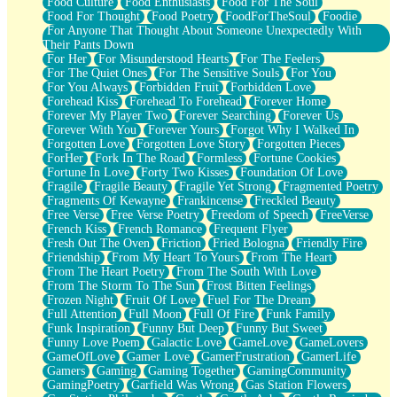
Food Culture
Food Enthusiasts
Food For The Soul
Food For Thought
Food Poetry
FoodForTheSoul
Foodie
For Anyone That Thought About Someone Unexpectedly With
Their Pants Down
For Her
For Misunderstood Hearts
For The Feelers
For The Quiet Ones
For The Sensitive Souls
For You
For You Always
Forbidden Fruit
Forbidden Love
Forehead Kiss
Forehead To Forehead
Forever Home
Forever My Player Two
Forever Searching
Forever Us
Forever With You
Forever Yours
Forgot Why I Walked In
Forgotten Love
Forgotten Love Story
Forgotten Pieces
ForHer
Fork In The Road
Formless
Fortune Cookies
Fortune In Love
Forty Two Kisses
Foundation Of Love
Fragile
Fragile Beauty
Fragile Yet Strong
Fragmented Poetry
Fragments Of Kewayne
Frankincense
Freckled Beauty
Free Verse
Free Verse Poetry
Freedom of Speech
FreeVerse
French Kiss
French Romance
Frequent Flyer
Fresh Out The Oven
Friction
Fried Bologna
Friendly Fire
Friendship
From My Heart To Yours
From The Heart
From The Heart Poetry
From The South With Love
From The Storm To The Sun
Frost Bitten Feelings
Frozen Night
Fruit Of Love
Fuel For The Dream
Full Attention
Full Moon
Full Of Fire
Funk Family
Funk Inspiration
Funny But Deep
Funny But Sweet
Funny Love Poem
Galactic Love
GameLove
GameLovers
GameOfLove
Gamer Love
GamerFrustration
GamerLife
Gamers
Gaming
Gaming Together
GamingCommunity
GamingPoetry
Garfield Was Wrong
Gas Station Flowers