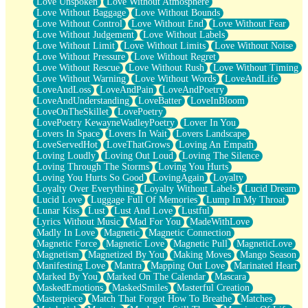
Love Unspoken
Love Without Atmosphere
Love Without Baggage
Love Without Bounds
Love Without Control
Love Without End
Love Without Fear
Love Without Judgement
Love Without Labels
Love Without Limit
Love Without Limits
Love Without Noise
Love Without Pressure
Love Without Regret
Love Without Rescue
Love Without Rush
Love Without Timing
Love Without Warning
Love Without Words
LoveAndLife
LoveAndLoss
LoveAndPain
LoveAndPoetry
LoveAndUnderstanding
LoveBatter
LoveInBloom
LoveOnTheSkillet
LovePoetry
LovePoetry KewayneWadleyPoetry
Lover In You
Lovers In Space
Lovers In Wait
Lovers Landscape
LoveServedHot
LoveThatGrows
Loving An Empath
Loving Loudly
Loving Out Loud
Loving The Silence
Loving Through The Storms
Loving You Hurts
Loving You Hurts So Good
LovingAgain
Loyalty
Loyalty Over Everything
Loyalty Without Labels
Lucid Dream
Lucid Love
Luggage Full Of Memories
Lump In My Throat
Lunar Kiss
Lust
Lust And Love
Lustful
Lyrics Without Music
Mad For You
MadeWithLove
Madly In Love
Magnetic
Magnetic Connection
Magnetic Force
Magnetic Love
Magnetic Pull
MagneticLove
Magnetism
Magnetized By You
Making Moves
Mango Season
Manifesting Love
Mantra
Mapping Out Love
Marinated Heart
Marked By You
Marked On The Calendar
Mascara
MaskedEmotions
MaskedSmiles
Masterful Creation
Masterpiece
Match That Forgot How To Breathe
Matches