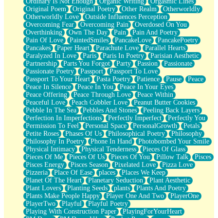
Ordinary Is Not Enough
Organic Writing
Orgasmic Lines
Original Poem
Original Poetry
Other Realm
Otherworldly
Otherworldly Love
Outside Influences Perception
Overcoming Fear
Overcoming Pain
Overdosed On You
Overthinking
Own The Day
Pain
Pain And Poetry
Pain Of Love
PaintedSmiles
PancakeLove
PancakePoetry
Pancakes
Paper Heart
Parachute Love
Parallel Hearts
Paralyzed In Love
Paris
Paris In Poetry
Parisian Aesthetic
Partnership
Parts You Forgot
Party
Passion
Passionate
Passionate Poetry
Passport
Passport To Love
Passport To Your Heart
Pasta Poetry
Patience
Pause
Peace
Peace In Silence
Peace In You
Peace In Your Eyes
Peace Offering
Peace Through Love
Peace Within
Peaceful Love
Peach Cobbler Love
Peanut Butter Cookies
Pebble In The Sea
Pebbles And Stones
Peeling Back Layers
Perfection In Imperfections
Perfectly Imperfect
Perfectly You
Permission To Feel
Personal Space
PersonalGrowth
Petals
Petite Roses
Phases Of Us
Philosophical Poetry
Philosophy
Philosophy In Poetry
Phone In Hand
Photobombed Your Smile
Physical Intimacy
Physical Tenderness
Pieces Of Glass
Pieces Of Me
Pieces Of Us
Pieces Of You
Pillow Talk
Pisces
Pisces Energy
Pisces Season
Pixelated Love
Pizza Love
Pizzeria
Place Of Ease
places
Places We Keep
Planet Of The Heart
Planetary Seduction
Plant Aesthetic
Plant Lovers
Planting Seeds
plants
Plants And Poetry
Plants Make People Happy
Player One And Two
PlayerOne
PlayerTwo
Playful
Playful Poetry
Playing With Construction Paper
PlayingForYourHeart