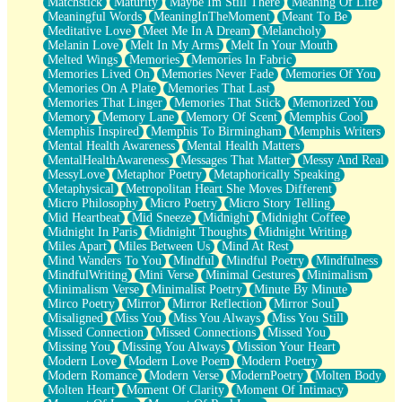
Matchstick
Maturity
Maybe Im Still There
Meaning Of Life
Meaningful Words
MeaningInTheMoment
Meant To Be
Meditative Love
Meet Me In A Dream
Melancholy
Melanin Love
Melt In My Arms
Melt In Your Mouth
Melted Wings
Memories
Memories In Fabric
Memories Lived On
Memories Never Fade
Memories Of You
Memories On A Plate
Memories That Last
Memories That Linger
Memories That Stick
Memorized You
Memory
Memory Lane
Memory Of Scent
Memphis Cool
Memphis Inspired
Memphis To Birmingham
Memphis Writers
Mental Health Awareness
Mental Health Matters
MentalHealthAwareness
Messages That Matter
Messy And Real
MessyLove
Metaphor Poetry
Metaphorically Speaking
Metaphysical
Metropolitan Heart She Moves Different
Micro Philosophy
Micro Poetry
Micro Story Telling
Mid Heartbeat
Mid Sneeze
Midnight
Midnight Coffee
Midnight In Paris
Midnight Thoughts
Midnight Writing
Miles Apart
Miles Between Us
Mind At Rest
Mind Wanders To You
Mindful
Mindful Poetry
Mindfulness
MindfulWriting
Mini Verse
Minimal Gestures
Minimalism
Minimalism Verse
Minimalist Poetry
Minute By Minute
Mirco Poetry
Mirror
Mirror Reflection
Mirror Soul
Misaligned
Miss You
Miss You Always
Miss You Still
Missed Connection
Missed Connections
Missed You
Missing You
Missing You Always
Mission Your Heart
Modern Love
Modern Love Poem
Modern Poetry
Modern Romance
Modern Verse
ModernPoetry
Molten Body
Molten Heart
Moment Of Clarity
Moment Of Intimacy