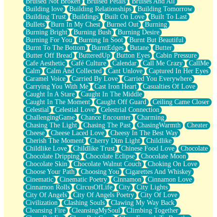
Bruised Not Broken
Bruised Petals
Bruises And All
Storms Get Hungry Too
Building love
Building Relationships
Building Tomorrow
Girl, You So Jive
Building Trust
Buildings
Built On Love
Built To Last
Masterpiece
Bullets
Burn In My Chest
Burned Out
Burning
Rain Still Hasn't Come
Burning Bright
Burning Bush
Burning Desire
What's Already There
Burning For You
Burning In Soot
Burnt But Beautiful
Beside Mine
Burnt To The Bottom
BurntEdges
Butane
Butter
Fast Like A City
Butter Off Bread
ButteredUp
Button Eyes
Cabin Pressure
Love Me Some, Egg Foo Young
Cafe Aesthetic
Café Culture
Calendar
Call Me Crazy
CallMe
Empty Patches
Calm
Calm And Collected
Cant Unlove
Captured In Her Eyes
Egyptian Cotton
Caramel Voice
Carried By Love
Carried You Everywhere
When I Forget
Carrying You With Me
Cast Iron Heart
Casualties Of Love
Bite Me, or Whatever
Caught In A Stare
Caught In The Middle
Brick by Brick
Caught In The Moment
Caught Off Guard
Ceiling Came Closer
Last Time We Talked, You Told Me To Let Go
Celestial
Celestial Love
Celestrial Connection
Half Moon's and Crescents
ChallengingGame
Chance Encounter
Charming
Still, I Love You
Chasing The Light
Chasing The Past
ChasingWarmth
Cheater
Between Commercials
Cheese
Cheese Laced Love
Cheesy In The Best Way
Non-Stop
Cherish The Moment
Cherry Dim Light
Childlike
Freedom of Speech
Childlike Love
Childlike Trust
Chinese Food Love
Chocolate
Civilization
Chocolate Dripping
Chocolate Eclipse
Chocolate Moon
Strike Twice
Chocolate Skin
Chocolate Walnut Couch
Choking On Love
Pauses of My Heart
Choose Your Path
Choosing You
Cigarettes And Whiskey
My Side Of Town
Cinematic
Cinematic Poetry
Cinnamon
Cinnamon Love
Building a Relationship
Cinnamon Rolls
CircusOfLife
City
City Lights
Crackle
City Of Angels
City Of Angels Poetry
City Of Love
On a Calendar
Civilization
Clashing Souls
Clawing My Way Back
Bottle
Cleansing Fire
CleansingMySoul
Climbing Together
Reading Your Text Messages