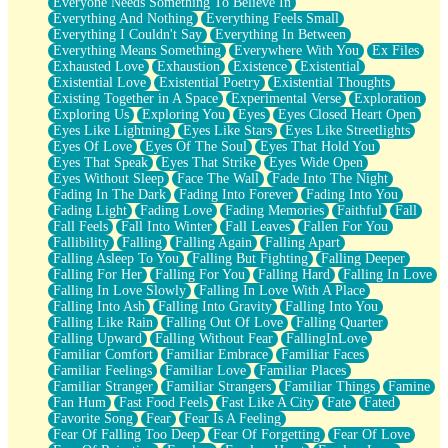
Everyone Needs Something To Believe In
Everything And Nothing
Everything Feels Small
Everything I Couldn't Say
Everything In Between
Everything Means Something
Everywhere With You
Ex Files
Exhausted Love
Exhaustion
Existence
Existential
Existential Love
Existential Poetry
Existential Thoughts
Existing Together in A Space
Experimental Verse
Exploration
Exploring Us
Exploring You
Eyes
Eyes Closed Heart Open
Eyes Like Lightning
Eyes Like Stars
Eyes Like Streetlights
Eyes Of Love
Eyes Of The Soul
Eyes That Hold You
Eyes That Speak
Eyes That Strike
Eyes Wide Open
Eyes Without Sleep
Face The Wall
Fade Into The Night
Fading In The Dark
Fading Into Forever
Fading Into You
Fading Light
Fading Love
Fading Memories
Faithful
Fall
Fall Feels
Fall Into Winter
Fall Leaves
Fallen For You
Fallibility
Falling
Falling Again
Falling Apart
Falling Asleep To You
Falling But Fighting
Falling Deeper
Falling For Her
Falling For You
Falling Hard
Falling In Love
Falling In Love Slowly
Falling In Love With A Place
Falling Into Ash
Falling Into Gravity
Falling Into You
Falling Like Rain
Falling Out Of Love
Falling Quarter
Falling Upward
Falling Without Fear
FallingInLove
Familiar Comfort
Familiar Embrace
Familiar Faces
Familiar Feelings
Familiar Love
Familiar Places
Familiar Stranger
Familiar Strangers
Familiar Things
Famine
Fan Hum
Fast Food Feels
Fast Like A City
Fate
Fated
Favorite Song
Fear
Fear Is A Feeling
Fear Of Falling Too Deep
Fear Of Forgetting
Fear Of Love