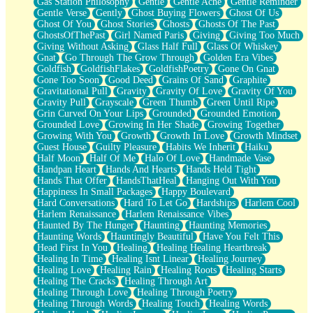
Gas Station Philosophy
Gentle
Gentle Ache
Gentle Reminder
Gentle Verse
Gently
Ghost Buying Flowers
Ghost Of Us
Ghost Of You
Ghost Stories
Ghosts
Ghosts Of The Past
GhostsOfThePast
Girl Named Paris
Giving
Giving Too Much
Giving Without Asking
Glass Half Full
Glass Of Whiskey
Gnat
Go Through The Grow Through
Golden Era Vibes
Goldfish
GoldfishFlakes
GoldfishPoetry
Gone On Gnat
Gone Too Soon
Good Deed
Grains Of Sand
Graphite
Gravitational Pull
Gravity
Gravity Of Love
Gravity Of You
Gravity Pull
Grayscale
Green Thumb
Green Until Ripe
Grin Curved On Your Lips
Grounded
Grounded Emotion
Grounded Love
Growing In Her Shade
Growing Together
Growing With You
Growth
Growth In Love
Growth Mindset
Guest House
Guilty Pleasure
Habits We Inherit
Haiku
Half Moon
Half Of Me
Halo Of Love
Handmade Vase
Handpan Heart
Hands And Hearts
Hands Held Tight
Hands That Offer
HandsThatHeal
Hanging Out With You
Happiness In Small Packages
Happy Boulevard
Hard Conversations
Hard To Let Go
Hardships
Harlem Cool
Harlem Renaissance
Harlem Renaissance Vibes
Haunted By The Hunger
Haunting
Haunting Memories
Haunting Words
Hauntingly Beautiful
Have You Felt This
Head First In You
Healing
Healing Healing Heartbreak
Healing In Time
Healing Isnt Linear
Healing Journey
Healing Love
Healing Rain
Healing Roots
Healing Starts
Healing The Cracks
Healing Through Art
Healing Through Love
Healing Through Poetry
Healing Through Words
Healing Touch
Healing Words