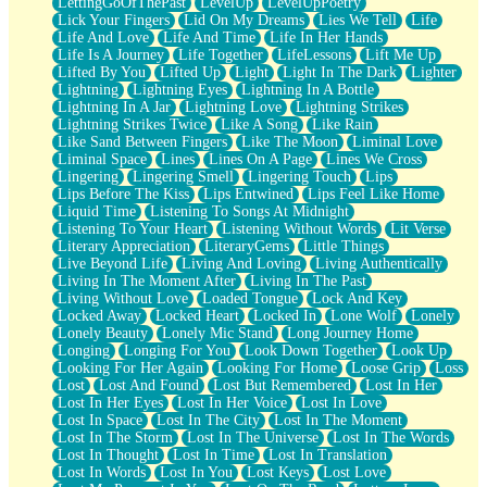
LettingGoOfThePast
LevelUp
LevelUpPoetry
Lick Your Fingers
Lid On My Dreams
Lies We Tell
Life
Life And Love
Life And Time
Life In Her Hands
Life Is A Journey
Life Together
LifeLessons
Lift Me Up
Lifted By You
Lifted Up
Light
Light In The Dark
Lighter
Lightning
Lightning Eyes
Lightning In A Bottle
Lightning In A Jar
Lightning Love
Lightning Strikes
Lightning Strikes Twice
Like A Song
Like Rain
Like Sand Between Fingers
Like The Moon
Liminal Love
Liminal Space
Lines
Lines On A Page
Lines We Cross
Lingering
Lingering Smell
Lingering Touch
Lips
Lips Before The Kiss
Lips Entwined
Lips Feel Like Home
Liquid Time
Listening To Songs At Midnight
Listening To Your Heart
Listening Without Words
Lit Verse
Literary Appreciation
LiteraryGems
Little Things
Live Beyond Life
Living And Loving
Living Authentically
Living In The Moment After
Living In The Past
Living Without Love
Loaded Tongue
Lock And Key
Locked Away
Locked Heart
Locked In
Lone Wolf
Lonely
Lonely Beauty
Lonely Mic Stand
Long Journey Home
Longing
Longing For You
Look Down Together
Look Up
Looking For Her Again
Looking For Home
Loose Grip
Loss
Lost
Lost And Found
Lost But Remembered
Lost In Her
Lost In Her Eyes
Lost In Her Voice
Lost In Love
Lost In Space
Lost In The City
Lost In The Moment
Lost In The Storm
Lost In The Universe
Lost In The Words
Lost In Thought
Lost In Time
Lost In Translation
Lost In Words
Lost In You
Lost Keys
Lost Love