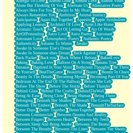
Allergic To Love
Almost Gone
Almost Love
Almost Yours
Birmingham Rain
Alone But Thinking Of You
Alternate Us
Alternative Poetry
When I Saw You
Always Here For You
Always In My Heart
A Quarter Of You
Always Remember You
Ambition
Animal Instinct
Wind Called You
Anticipation
Apart But Together
Appetite
Apple Symbolism
December
Applying Lessons
Architect Of Love
Arms Like Home
November
Aromatic Touch
Art
Art Of Letting Go
Art Of Words
Just A Ghost Buying Flowers, Nothing Special
ArtOfPretending
Astro Love
Astro Poetry
Astronaut
Hold Your Breath
Astronaut Love
Atmospheric Poetry
Authentic Poetry
Flood Of Hands
Authenticity
Autumn To Winter
Awake
She Walks In Black Smoke
Awake In Someone Else's Dream
A Match That Forgot How To Breathe
Awake In Someone elses Dream
Back Against Chest
Addams Family Values
Back Pocket
Back row
Back Where I Belong
BakedLove
Before The Storm
Baking
Baking Love
Balloon On A String
Banana Tree
You Didn’t Just Knock On The Door
Bananas
Baptized In Your Voice
Bathroom Thoughts
Be There
Old Songs
Be Yourself
BeatTheGame
Beautiful
Beauty
Beauty In Chaos
Through The Storm
Beauty In The Details
Becoming Myself
Becoming Part Of You
Emptiness
Bedroom At The End Of The Hallway
Before She Left
Won't Let Me Sleep
Before The Show
Before The Storm
Before Thunder
Glow
Behind Glass
Behind The Credits
BehindTheWall
I Sat
Being At Ease
Being Close
Being Human
Being There
Long Way Around
Belonging
Beneath Her Shadow
Beneath The Covers
Inhaled Slowly
Beneath The Embers
Beneath The Shade
BeneathTheSurface
Nothing Wrong With Fast Food Buut
Better Days
Better Together
BetterTogether
Full Of Posies (Haiku)
Between Commercials
Between Dreams And Reality
Rocket Love
Between Fingers
Between Hearts
Between My Teeth
Ocean Of Corks
Between Sleep And Being Awake
Between The Beams
Combination: Sausage And Pepperoni
Between The Breaths
Between The Lines
Between The Sheets
Flooding In You