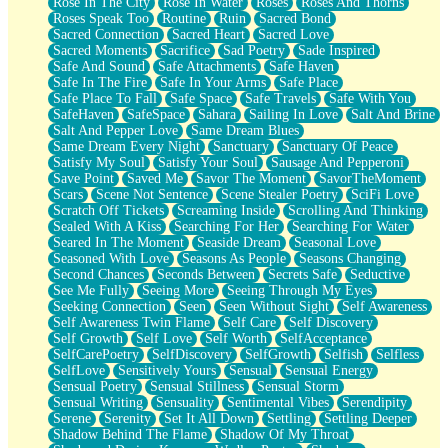
Rose In The City
Rose In Water
Roses
Roses And Thorns
Roses Speak Too
Routine
Ruin
Sacred Bond
Sacred Connection
Sacred Heart
Sacred Love
Sacred Moments
Sacrifice
Sad Poetry
Sade Inspired
Safe And Sound
Safe Attachments
Safe Haven
Safe In The Fire
Safe In Your Arms
Safe Place
Safe Place To Fall
Safe Space
Safe Travels
Safe With You
SafeHaven
SafeSpace
Sahara
Sailing In Love
Salt And Brine
Salt And Pepper Love
Same Dream Blues
Same Dream Every Night
Sanctuary
Sanctuary Of Peace
Satisfy My Soul
Satisfy Your Soul
Sausage And Pepperoni
Save Point
Saved Me
Savor The Moment
SavorTheMoment
Scars
Scene Not Sentence
Scene Stealer Poetry
SciFi Love
Scratch Off Tickets
Screaming Inside
Scrolling And Thinking
Sealed With A Kiss
Searching For Her
Searching For Water
Seared In The Moment
Seaside Dream
Seasonal Love
Seasoned With Love
Seasons As People
Seasons Changing
Second Chances
Seconds Between
Secrets Safe
Seductive
See Me Fully
Seeing More
Seeing Through My Eyes
Seeking Connection
Seen
Seen Without Sight
Self Awareness
Self Awareness Twin Flame
Self Care
Self Discovery
Self Growth
Self Love
Self Worth
SelfAcceptance
SelfCarePoetry
SelfDiscovery
SelfGrowth
Selfish
Selfless
SelfLove
Sensitively Yours
Sensual
Sensual Energy
Sensual Poetry
Sensual Stillness
Sensual Storm
Sensual Writing
Sensuality
Sentimental Vibes
Serendipity
Serene
Serenity
Set It All Down
Settling
Settling Deeper
Shadow Behind The Flame
Shadow Of My Throat