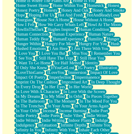
Home Is Where The Plants Are
Home Is You
Home Sweet Home
Home Within You
Homesick
Honest
Honest Poetry
Honesty
Honey And Oak
Honey And Smoke
Hope
Hoping For Us
Hot And Fresh
HotAndReadyLove
Hourglass
House Not A Home
House Without A Home
How I Felt
How We Carry Whats Left
Howl At The Moon
HowlInTheDark
Hughes Inspired
Human Condition
Human Connection
Human Experience
Human Nature
Human Teddy Bear
HumanExperience
Humility
Hunger
Hunger Within
Hungry For More
Hungry For You
Hush
Hushed Emotions
I Am Here
I Am There With You
I Love You
I Love You But
I Miss You
I Remember You
I See You
I Still Have The Urge
I Still Hear You
I Want To Go Home
Ice Half Melted
Identity
If Only She Knew
IfYouGetLost
IG Poetry
Illustration
ILoveThisGame
ILoveYou
Immersion
Impact Of Love
Impact Of Poetry
Imperfection
Impermanence
Imprint On The Cushion
Improvised Art
In Deep Thought
In Every Drop
In Her Eyes
In Her World
In Love With A Character
In Love With the Screen
In My Dreams
In My Mind
In Orbit
In Pieces Together
In The Bathroom
In The Moment
In The Mood For You
In The Trenches
In Your Arms
In Your Arms Again
In Your Orbit
Incense
Incense Burning
Indie Poet
Indie Poetry
Indie Poets
Indie Vibes
Indie Writer
Indie Writers
Indie Writing
Indoor Plants
Indulge
Indulgence
Infatuation
Infinite Depths
Infinite You
Infinity In You
Infinity With You
Inhale Each Other