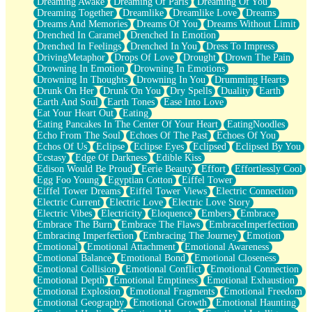
Dreaming Awake
Dreaming Of Paris
Dreaming Of You
Brown Skinned Vase
Dreaming Together
Dreamlike
Dreamlike Love
Dreams
Goldfish
Dreams And Memories
Dreams Of You
Dreams Without Limit
Ghosts
Drenched In Caramel
Drenched In Emotion
Not All Jokes
Drenched In Feelings
Drenched In You
Dress To Impress
Love's a Rose
DrivingMetaphor
Drops Of Love
Drought
Drown The Pain
Bowl of Noodles
Drowning In Emotion
Drowning In Emotions
Cheap Spatula
Drowning In Thoughts
Drowning In You
Drumming Hearts
Moon Swallows Sun
Drunk On Her
Drunk On You
Dry Spells
Duality
Earth
Moth in the Dark
Earth And Soul
Earth Tones
Ease Into Love
Howl in the Night
Eat Your Heart Out
Eating
Under my Skin
Eating Pancakes In The Center Of Your Heart
EatingNoodles
Glass of Whiskey
Echo From The Soul
Echoes Of The Past
Echoes Of You
Well Built Home
Echos Of Us
Eclipse
Eclipse Eyes
Eclipsed
Eclipsed By You
A Sip of Water
Ecstasy
Edge Of Darkness
Edible Kiss
Edison Would Be Proud
Eerie Beauty
Effort
Effortlessly Cool
Egg Foo Young
Egyptian Cotton
Eiffel Tower
Eiffel Tower Dreams
Eiffel Tower Views
Electric Connection
Electric Current
Electric Love
Electric Love Story
Electric Vibes
Electricity
Eloquence
Embers
Embrace
Embrace The Burn
Embrace The Flaws
EmbraceImperfection
Embracing Imperfection
Embracing The Journey
Emotion
Emotional
Emotional Attachment
Emotional Awareness
Emotional Balance
Emotional Bond
Emotional Closeness
Emotional Collision
Emotional Conflict
Emotional Connection
Emotional Depth
Emotional Emptiness
Emotional Exhaustion
Emotional Explosion
Emotional Fragments
Emotional Freedom
Emotional Geography
Emotional Growth
Emotional Haunting