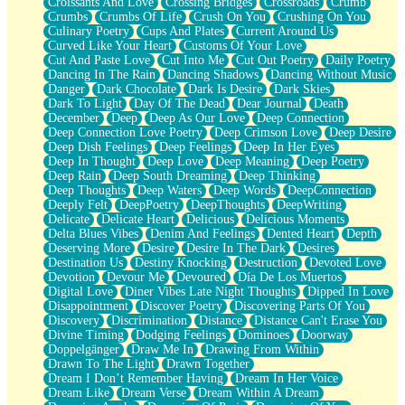
Croissants And Love
Crossing Bridges
Crossroads
Crumb
Bilingual
Crumbs
Crumbs Of Life
Crush On You
Crushing On You
Flat Blue Sheets
Culinary Poetry
Cups And Plates
Current Around Us
Banana Love
Curved Like Your Heart
Customs Of Your Love
Sunburnt
Cut And Paste Love
Cut Into Me
Cut Out Poetry
Daily Poetry
Party
Dancing In The Rain
Dancing Shadows
Dancing Without Music
Petite Roses
Danger
Dark Chocolate
Dark Is Desire
Dark Skies
Home Sweet Home
Dark To Light
Day Of The Dead
Dear Journal
Death
Paris
December
Deep
Deep As Our Love
Deep Connection
Thelonious Monk (Ode to Langston Hughes)
Deep Connection Love Poetry
Deep Crimson Love
Deep Desire
Does Heaven Allow Carry-ons?
Deep Dish Feelings
Deep Feelings
Deep In Her Eyes
Journaling
Deep In Thought
Deep Love
Deep Meaning
Deep Poetry
The Trouble with Prescription Labels
Deep Rain
Deep South Dreaming
Deep Thinking
Rose Sitting in a Glass of Water
Deep Thoughts
Deep Waters
Deep Words
DeepConnection
Forgot Why I Walked In
Deeply Felt
DeepPoetry
DeepThoughts
DeepWriting
Rolling Thunder
Delicate
Delicate Heart
Delicious
Delicious Moments
A Poem for Van
Delta Blues Vibes
Denim And Feelings
Dented Heart
Depth
Cinnamon Rolls
Deserving More
Desire
Desire In The Dark
Desires
Nothing but Space
Destination Us
Destiny Knocking
Destruction
Devoted Love
Rage Quit
Devotion
Devour Me
Devoured
Día De Los Muertos
Pieces Of Glass
Digital Love
Diner Vibes Late Night Thoughts
Dipped In Love
Player Two
Disappointment
Discover Poetry
Discovering Parts Of You
Broke the Key in the Lock Again
Discovery
Discrimination
Distance
Distance Can't Erase You
When Lightning Strikes
Divine Timing
Dodging Feelings
Dominoes
Doorway
Forbidden Fruit
Doppelgänger
Draw Me In
Drawing From Within
Sticky
Drawn To The Light
Drawn Together
Walls
Dream I Don’t Remember Having
Dream In Her Voice
Peach Cobbler
Dream Like
Dream Verse
Dream Within A Dream
Until the Next Storm