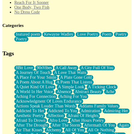
Reach For It Sooner
One Body, Two Fish
No Dress Code
Twice A Lifetime From Now
Smoke Drifting from A Match
Categories
Forty Two Kisses
Not Completely Gone
featured poem
Kewayne Wadley
Love Poetry
Poem
Poetry
Even If They Never Ask
Poetry
For Anyone That's Thought About Someone Unexpectedly With
Their Pants Down
Baptized In Your Voice
Tags
Human Teddy Bear
Closer And Closer
What If You Didn't Show Up At All?
8Bit Love
90sVibes
A Call Away
A City Full Of You
She Doesn't Have to Knock
A Journey Of Touch
A Love That Waits
Something Missing
A Place For Your Smile
A Plate Gone Cold
Eating Pancakes In The Center Of Your Heart
A Poem About A Hug
A Poem That Listens
Zero Gravity
A Quiet Kind Of Love
A Simple Look
A Ticking Clock
Red Planet Beneath Your Chest
A World In Her Voice
Absence
Abstract Beauty
Ache
The Light
Aching For Connection
Aching For You
I Too, Was A Room
Acknowledgment Of Loves Endurance
When He Sees You, When I See You
Actions Speak Louder Than Words
Addams Family Values
A Rose Walked Through The City
Addicted To Her
Addicted To You
Admiration
Admiring Her
Couldn't Say
Aesthetic Poetry
Affection
Afraid Of Heights
Since Before You Knew How To Work Your Mouth
Afraid To Drown
Afro Love
After Hours Poetry
Drunk On YOu
After The Drought
After The Storm
Aftermath Of You
Again
Look Up
Air That Kisses
Alchemy
All Of You
All Or Nothing
Roses In Traffic