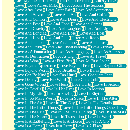
Lost My Passport In You
Lost On The Road
Lottery Love
Love
Love Across Miles
Love Across The Seasons
Love After Loss
Love After Pain
Love And Acceptance
Love And Adventure
Love And Art
Love And Coffee
Love And Comfort
Love And Desire
Love And Electricity
Love And Fear
Love And Food
Love And Games
Love And Gravity
Love And Laughter
Love And Light
Love And Longing
Love And Lose
Love And Loss
Love And Lust
Love And Pain
Love And Roots
Love And Thunder
Love And Time
Love And Trust
Love And Truth
Love And Understanding
Love Arrives
Love As A Foundation
Love As A Language
Love As A Lesson
Love As Destruction
Love As Light
Love As Travel
Love As Wine
Love At First Bite
Love At First Sound
Love Beyond Apperence
Love Beyond Fear
Love Beyond Gifts
Love Beyond Words
Love Breathes
Love Burns
Love Can Be Kind
Love Can Hurt
Love Conquers Fear
Love Deeply
Love For Words
Love Gone Cold
Love Gone Wrong
Love Heals
Love Hurts
Love In Action
Love In Details
Love In Her Eyes
Love In Motion
Love In My Life
Love In Passing
Love In Rhythm
Love In So Many Words
Love In Space
Love In The After
Love In The Air
Love In The City
Love In The Details
Love In The Little Things
Love In The Little Things Quiet Love
Love In The Rain
Love In The Small Things
Love In The Stars
Love In The Storm
Love In Translation
Love In Words
Love Is A Battlefield
Love Is A Choice
Love Is A City
Love Is A Home
Love Is A Party
Love Is A Place