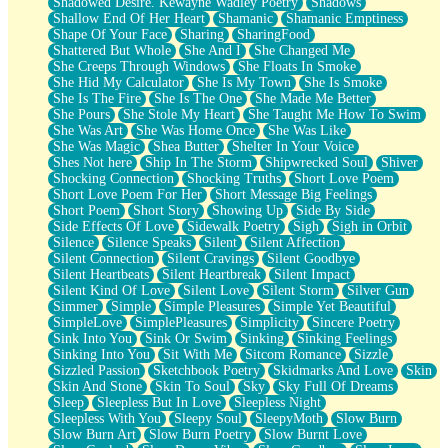
Shadowed Desire. Kewayne Wadley Poetry
Shadows
Shallow End Of Her Heart
Shamanic
Shamanic Emptiness
Shape Of Your Face
Sharing
SharingFood
Shattered But Whole
She And I
She Changed Me
She Creeps Through Windows
She Floats In Smoke
She Hid My Calculator
She Is My Town
She Is Smoke
She Is The Fire
She Is The One
She Made Me Better
She Pours
She Stole My Heart
She Taught Me How To Swim
She Was Art
She Was Home Once
She Was Like
She Was Magic
Shea Butter
Shelter In Your Voice
Shes Not here
Ship In The Storm
Shipwrecked Soul
Shiver
Shocking Connection
Shocking Truths
Short Love Poem
Short Love Poem For Her
Short Message Big Feelings
Short Poem
Short Story
Showing Up
Side By Side
Side Effects Of Love
Sidewalk Poetry
Sigh
Sigh in Orbit
Silence
Silence Speaks
Silent
Silent Affection
Silent Connection
Silent Cravings
Silent Goodbye
Silent Heartbeats
Silent Heartbreak
Silent Impact
Silent Kind Of Love
Silent Love
Silent Storm
Silver Gun
Simmer
Simple
Simple Pleasures
Simple Yet Beautiful
SimpleLove
SimplePleasures
Simplicity
Sincere Poetry
Sink Into You
Sink Or Swim
Sinking
Sinking Feelings
Sinking Into You
Sit With Me
Sitcom Romance
Sizzle
Sizzled Passion
Sketchbook Poetry
Skidmarks And Love
Skin
Skin And Stone
Skin To Soul
Sky
Sky Full Of Dreams
Sleep
Sleepless But In Love
Sleepless Night
Sleepless With You
Sleepy Soul
SleepyMoth
Slow Burn
Slow Burn Art
Slow Burn Poetry
Slow Burnt Love