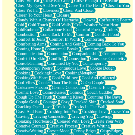
Close But Far
Close But Gone
Close Enough To Breathe
Parts You Forgot
Close My Eyes And See You
Close To The Heart
Close To You
Jaywalking (Look Both Ways)
Close Yet Far
Closeness
Closer And Closer
Come to Hush
Closer To Your Heart
Closure
Loving You Is Not Easy
Cloudy With A Chance Of Heartache
Clowns
Coffee And Poetry
Fish Food
Cold
Cold Touch
Cold Walls
Cold Weather Warm Heart
Fortune Cookies
ColdEmbrace
Collarbone Road
Colorful Poetry
Colors
Sing (Ode to Langston Hughes)
Combustion
Come Back To Me
Comfort
Comfort Food
Held Up
Comfort In Jeans
Comfort In Words
Comforting
Pizzeria
Comforting Arms
Coming And Going
Coming Back To You
Her Leg Was My Favorite Tree To Lean Against
Coming Home
Commercial Breaks
Commitment
Grains of Sand
Communication
Communion
Companionship
Compromise
Guest House
Confetti On Skin
Conflict
Connection
Conscious Creativity
Spoiled
ConsoleGaming
Consumed By You
Contemporary
Space, The Final Refrigerator Magnet
Contemporary Poetry
Continuous Love
Cookie Dough
Old Friend
Cooking
CookingInLove
CookingMetaphor
Your Rock
CookingWithHeart
CookWithLove
Cool And Collected
Telephone Poles
Cool Vibes
Cooler Than The Rain
CoOp Couple
Anticipation
Corkscrew Passion
Cosmic Connection
Cosmic Energy
Steak And Potatoes
Cosmic Love
CosmicKisses
Cosmos
Couch Cuddles
Magnetism
Cough Up The Truth
Counting Kisses
Counting The Days
Can't With Jeans
Couple Goals
Courage
Cozy
Cracked Skin
Cracked Soul
Fear of Drowning
Cracking Open Love
Crackle
Cracks In The Wall
City of Angels
Crash And Burn
Crashing Into You
Crashing Love
Crave You
Lost my Passport
Craving
Craving Connection
Craving You
Cravings
Call me Crazy
Creaking Floorboards
Creased With Love
Create Your Way
Be like Home
Creative Courage
Creative Process
Creative Writing
Ugly Parts
CreativeWriting
CresentMoon
Crispy Edges
CrispyEdges
World is Asleep