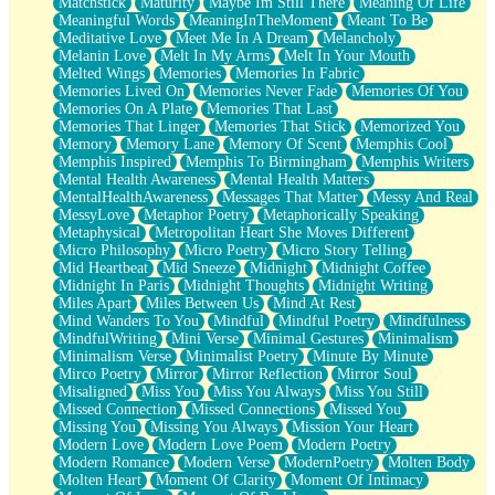
Matchstick
Maturity
Maybe Im Still There
Meaning Of Life
Meaningful Words
MeaningInTheMoment
Meant To Be
Meditative Love
Meet Me In A Dream
Melancholy
Melanin Love
Melt In My Arms
Melt In Your Mouth
Melted Wings
Memories
Memories In Fabric
Memories Lived On
Memories Never Fade
Memories Of You
Memories On A Plate
Memories That Last
Memories That Linger
Memories That Stick
Memorized You
Memory
Memory Lane
Memory Of Scent
Memphis Cool
Memphis Inspired
Memphis To Birmingham
Memphis Writers
Mental Health Awareness
Mental Health Matters
MentalHealthAwareness
Messages That Matter
Messy And Real
MessyLove
Metaphor Poetry
Metaphorically Speaking
Metaphysical
Metropolitan Heart She Moves Different
Micro Philosophy
Micro Poetry
Micro Story Telling
Mid Heartbeat
Mid Sneeze
Midnight
Midnight Coffee
Midnight In Paris
Midnight Thoughts
Midnight Writing
Miles Apart
Miles Between Us
Mind At Rest
Mind Wanders To You
Mindful
Mindful Poetry
Mindfulness
MindfulWriting
Mini Verse
Minimal Gestures
Minimalism
Minimalism Verse
Minimalist Poetry
Minute By Minute
Mirco Poetry
Mirror
Mirror Reflection
Mirror Soul
Misaligned
Miss You
Miss You Always
Miss You Still
Missed Connection
Missed Connections
Missed You
Missing You
Missing You Always
Mission Your Heart
Modern Love
Modern Love Poem
Modern Poetry
Modern Romance
Modern Verse
ModernPoetry
Molten Body
Molten Heart
Moment Of Clarity
Moment Of Intimacy