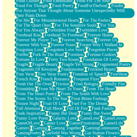
Food Culture
Food Enthusiasts
Food For The Soul
Food For Thought
Food Poetry
FoodForTheSoul
Foodie
For Anyone That Thought About Someone Unexpectedly With
Their Pants Down
For Her
For Misunderstood Hearts
For The Feelers
For The Quiet Ones
For The Sensitive Souls
For You
For You Always
Forbidden Fruit
Forbidden Love
Forehead Kiss
Forehead To Forehead
Forever Home
Forever My Player Two
Forever Searching
Forever Us
Forever With You
Forever Yours
Forgot Why I Walked In
Forgotten Love
Forgotten Love Story
Forgotten Pieces
ForHer
Fork In The Road
Formless
Fortune Cookies
Fortune In Love
Forty Two Kisses
Foundation Of Love
Fragile
Fragile Beauty
Fragile Yet Strong
Fragmented Poetry
Fragments Of Kewayne
Frankincense
Freckled Beauty
Free Verse
Free Verse Poetry
Freedom of Speech
FreeVerse
French Kiss
French Romance
Frequent Flyer
Fresh Out The Oven
Friction
Fried Bologna
Friendly Fire
Friendship
From My Heart To Yours
From The Heart
From The Heart Poetry
From The South With Love
From The Storm To The Sun
Frost Bitten Feelings
Frozen Night
Fruit Of Love
Fuel For The Dream
Full Attention
Full Moon
Full Of Fire
Funk Family
Funk Inspiration
Funny But Deep
Funny But Sweet
Funny Love Poem
Galactic Love
GameLove
GameLovers
GameOfLove
Gamer Love
GamerFrustration
GamerLife
Gamers
Gaming
Gaming Together
GamingCommunity
GamingPoetry
Garfield Was Wrong
Gas Station Flowers