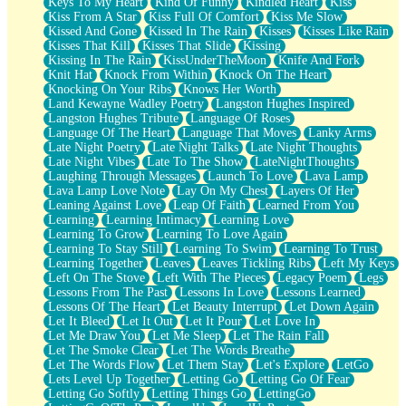
Keys To My Heart
Kind Of Funny
Kindled Heart
Kiss
Kiss From A Star
Kiss Full Of Comfort
Kiss Me Slow
Kissed And Gone
Kissed In The Rain
Kisses
Kisses Like Rain
Kisses That Kill
Kisses That Slide
Kissing
Kissing In The Rain
KissUnderTheMoon
Knife And Fork
Knit Hat
Knock From Within
Knock On The Heart
Knocking On Your Ribs
Knows Her Worth
Land Kewayne Wadley Poetry
Langston Hughes Inspired
Langston Hughes Tribute
Language Of Roses
Language Of The Heart
Language That Moves
Lanky Arms
Late Night Poetry
Late Night Talks
Late Night Thoughts
Late Night Vibes
Late To The Show
LateNightThoughts
Laughing Through Messages
Launch To Love
Lava Lamp
Lava Lamp Love Note
Lay On My Chest
Layers Of Her
Leaning Against Love
Leap Of Faith
Learned From You
Learning
Learning Intimacy
Learning Love
Learning To Grow
Learning To Love Again
Learning To Stay Still
Learning To Swim
Learning To Trust
Learning Together
Leaves
Leaves Tickling Ribs
Left My Keys
Left On The Stove
Left With The Pieces
Legacy Poem
Legs
Lessons From The Past
Lessons In Love
Lessons Learned
Lessons Of The Heart
Let Beauty Interrupt
Let Down Again
Let It Bleed
Let It Out
Let It Pour
Let Love In
Let Me Draw You
Let Me Sleep
Let The Rain Fall
Let The Smoke Clear
Let The Words Breathe
Let The Words Flow
Let Them Stay
Let's Explore
LetGo
Lets Level Up Together
Letting Go
Letting Go Of Fear
Letting Go Softly
Letting Things Go
LettingGo