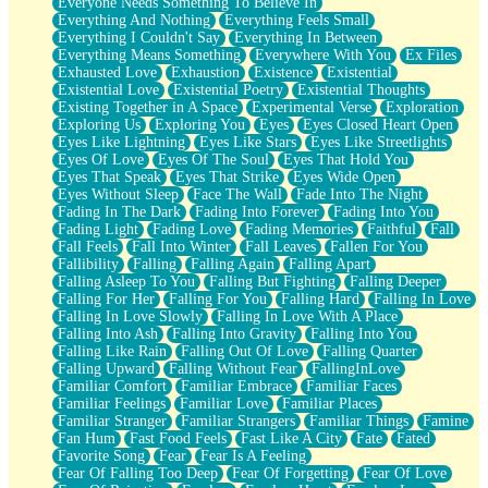
Everyone Needs Something To Believe In
Everything And Nothing
Everything Feels Small
Everything I Couldn't Say
Everything In Between
Everything Means Something
Everywhere With You
Ex Files
Exhausted Love
Exhaustion
Existence
Existential
Existential Love
Existential Poetry
Existential Thoughts
Existing Together in A Space
Experimental Verse
Exploration
Exploring Us
Exploring You
Eyes
Eyes Closed Heart Open
Eyes Like Lightning
Eyes Like Stars
Eyes Like Streetlights
Eyes Of Love
Eyes Of The Soul
Eyes That Hold You
Eyes That Speak
Eyes That Strike
Eyes Wide Open
Eyes Without Sleep
Face The Wall
Fade Into The Night
Fading In The Dark
Fading Into Forever
Fading Into You
Fading Light
Fading Love
Fading Memories
Faithful
Fall
Fall Feels
Fall Into Winter
Fall Leaves
Fallen For You
Fallibility
Falling
Falling Again
Falling Apart
Falling Asleep To You
Falling But Fighting
Falling Deeper
Falling For Her
Falling For You
Falling Hard
Falling In Love
Falling In Love Slowly
Falling In Love With A Place
Falling Into Ash
Falling Into Gravity
Falling Into You
Falling Like Rain
Falling Out Of Love
Falling Quarter
Falling Upward
Falling Without Fear
FallingInLove
Familiar Comfort
Familiar Embrace
Familiar Faces
Familiar Feelings
Familiar Love
Familiar Places
Familiar Stranger
Familiar Strangers
Familiar Things
Famine
Fan Hum
Fast Food Feels
Fast Like A City
Fate
Fated
Favorite Song
Fear
Fear Is A Feeling
Fear Of Falling Too Deep
Fear Of Forgetting
Fear Of Love