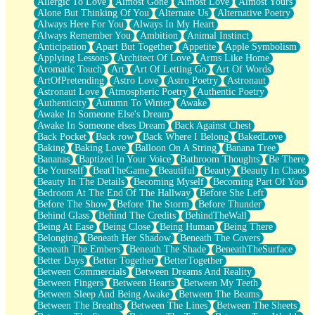
Allergic To Love
Almost Gone
Almost Love
Almost Yours
Birmingham Rain
Alone But Thinking Of You
Alternate Us
Alternative Poetry
When I Saw You
Always Here For You
Always In My Heart
A Quarter Of You
Always Remember You
Ambition
Animal Instinct
Wind Called You
Anticipation
Apart But Together
Appetite
Apple Symbolism
December
Applying Lessons
Architect Of Love
Arms Like Home
November
Aromatic Touch
Art
Art Of Letting Go
Art Of Words
Just A Ghost Buying Flowers, Nothing Special
ArtOfPretending
Astro Love
Astro Poetry
Astronaut
Hold Your Breath
Astronaut Love
Atmospheric Poetry
Authentic Poetry
Flood Of Hands
Authenticity
Autumn To Winter
Awake
She Walks In Black Smoke
Awake In Someone Else's Dream
A Match That Forgot How To Breathe
Awake In Someone elses Dream
Back Against Chest
Addams Family Values
Back Pocket
Back row
Back Where I Belong
BakedLove
Before The Storm
Baking
Baking Love
Balloon On A String
Banana Tree
You Didn’t Just Knock On The Door
Bananas
Baptized In Your Voice
Bathroom Thoughts
Be There
Old Songs
Be Yourself
BeatTheGame
Beautiful
Beauty
Beauty In Chaos
Through The Storm
Beauty In The Details
Becoming Myself
Becoming Part Of You
Emptiness
Bedroom At The End Of The Hallway
Before She Left
Won't Let Me Sleep
Before The Show
Before The Storm
Before Thunder
Glow
Behind Glass
Behind The Credits
BehindTheWall
I Sat
Being At Ease
Being Close
Being Human
Being There
Long Way Around
Belonging
Beneath Her Shadow
Beneath The Covers
Inhaled Slowly
Beneath The Embers
Beneath The Shade
BeneathTheSurface
Nothing Wrong With Fast Food Buut
Better Days
Better Together
BetterTogether
Full Of Posies (Haiku)
Between Commercials
Between Dreams And Reality
Rocket Love
Between Fingers
Between Hearts
Between My Teeth
Ocean Of Corks
Between Sleep And Being Awake
Between The Beams
Combination: Sausage And Pepperoni
Between The Breaths
Between The Lines
Between The Sheets
Flooding In You