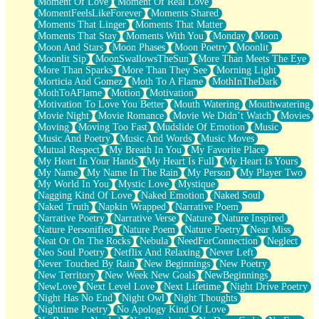
Moment Of Love
Moment Of Real Love
MomentFeelsLikeForever
Moments Shared
Moments That Linger
Moments That Matter
Moments That Stay
Moments With You
Monday
Moon
Moon And Stars
Moon Phases
Moon Poetry
Moonlit
Moonlit Sip
MoonSwallowsTheSun
More Than Meets The Eye
More Than Sparks
More Than They See
Morning Light
Morticia And Gomez
Moth To A Flame
MothInTheDark
MothToAFlame
Motion
Motivation
Motivation To Love You Better
Mouth Watering
Mouthwatering
Movie Night
Movie Romance
Movie We Didn’t Watch
Movies
Moving
Moving Too Fast
Mudslide Of Emotion
Music
Music And Poetry
Music And Words
Music Moves
Mutual Respect
My Breath In You
My Favorite Place
My Heart In Your Hands
My Heart Is Full
My Heart Is Yours
My Name
My Name In The Rain
My Person
My Player Two
My World In You
Mystic Love
Mystique
Nagging Kind Of Love
Naked Emotion
Naked Soul
Naked Truth
Napkin Wrapped
Narrative Poem
Narrative Poetry
Narrative Verse
Nature
Nature Inspired
Nature Personified
Nature Poem
Nature Poetry
Near Miss
Neat Or On The Rocks
Nebula
NeedForConnection
Neglect
Neo Soul Poetry
Netflix And Relaxing
Never Left
Never Touched By Rain
New Beginnings
New Poetry
New Territory
New Week New Goals
NewBeginnings
NewLove
Next Level Love
Next Lifetime
Night Drive Poetry
Night Has No End
Night Owl
Night Thoughts
Nighttime Poetry
No Apology Kind Of Love