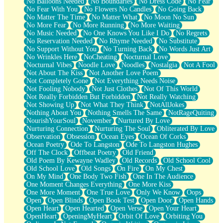
No Balloons Needed
No Boundaries
No Dress Code
No Fear
No Fear With You
No Flowers No Candles
No Going Back
No Matter The Time
No Matter What
No Moon No Sun
No More Fear
No More Running
No More Waiting
No Music Needed
No One Knows You Like I Do
No Regrets
No Reservation Needed
No Rhyme Needed
No Substitute
No Support Without You
No Turning Back
No Words Just Art
No Wrinkles Here
NoCheating
Nocturnal Love
Nocturnal Vibes
Noodle Love
Noodles
Nostalgia
Not A Fool
Not About The Kiss
Not Another Love Poem
Not Completely Gone
Not Everything Needs Noise
Not Fooling Nobody
Not Just Clothes
Not Of This World
Not Really Forbidden But Forbidden
Not Really Watching
Not Showing Up
Not What They Think
NotAllJokes
Nothing About You
Nothing Smells The Same
NotRageQuiting
NourishYourSoul
November
Nurtured By Love
Nurturing Connection
Nurturing The Soul
Obliterated By Love
Observation
Obsession
Ocean Eyes
Ocean Of Corks
Ocean Poetry
Ode To Langston
Ode To Langston Hughes
Off The Clock
Offbeat Poetry
Old Friend
Old Poem By Kewayne Wadley
Old Records
Old School Cool
Old School Love
Old Songs
On Fire
On My Chest
On My Mind
One Body Two Fish
One In The Audience
One Moment Changes Everything
One More Kiss
One More Moment
One True Love
Only We Know
Oops
Open
Open Blinds
Open Book Test
Open Door
Open Hands
Open Heart
Open Hearted
Open Verse
Open Your Heart
OpenHeart
OpeningMyHeart
Orbit Of Love
Orbiting You