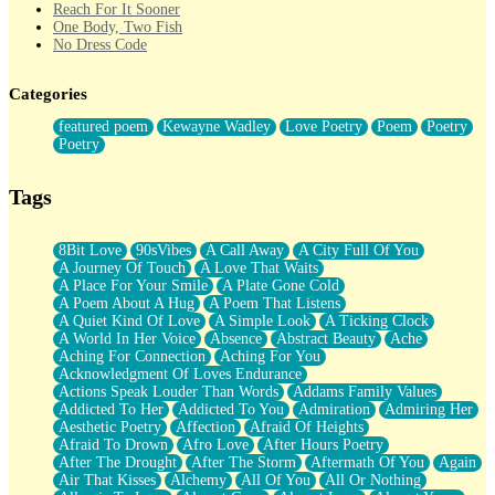
Reach For It Sooner
One Body, Two Fish
No Dress Code
Twice A Lifetime From Now
Smoke Drifting from A Match
Categories
Forty Two Kisses
Not Completely Gone
featured poem
Kewayne Wadley
Love Poetry
Poem
Poetry
Even If They Never Ask
Poetry
For Anyone That's Thought About Someone Unexpectedly With
Their Pants Down
Baptized In Your Voice
Tags
Human Teddy Bear
Closer And Closer
What If You Didn't Show Up At All?
8Bit Love
90sVibes
A Call Away
A City Full Of You
She Doesn't Have to Knock
A Journey Of Touch
A Love That Waits
Something Missing
A Place For Your Smile
A Plate Gone Cold
Eating Pancakes In The Center Of Your Heart
A Poem About A Hug
A Poem That Listens
Zero Gravity
A Quiet Kind Of Love
A Simple Look
A Ticking Clock
Red Planet Beneath Your Chest
A World In Her Voice
Absence
Abstract Beauty
Ache
The Light
Aching For Connection
Aching For You
I Too, Was A Room
Acknowledgment Of Loves Endurance
When He Sees You, When I See You
Actions Speak Louder Than Words
Addams Family Values
A Rose Walked Through The City
Addicted To Her
Addicted To You
Admiration
Admiring Her
Couldn't Say
Aesthetic Poetry
Affection
Afraid Of Heights
Since Before You Knew How To Work Your Mouth
Afraid To Drown
Afro Love
After Hours Poetry
Drunk On YOu
After The Drought
After The Storm
Aftermath Of You
Again
Look Up
Air That Kisses
Alchemy
All Of You
All Or Nothing
Roses In Traffic