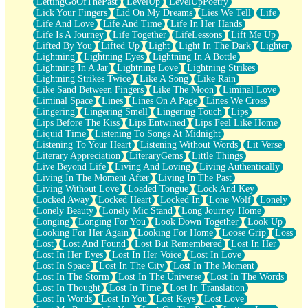
LettingGoOfThePast
LevelUp
LevelUpPoetry
Lick Your Fingers
Lid On My Dreams
Lies We Tell
Life
Life And Love
Life And Time
Life In Her Hands
Life Is A Journey
Life Together
LifeLessons
Lift Me Up
Lifted By You
Lifted Up
Light
Light In The Dark
Lighter
Lightning
Lightning Eyes
Lightning In A Bottle
Lightning In A Jar
Lightning Love
Lightning Strikes
Lightning Strikes Twice
Like A Song
Like Rain
Like Sand Between Fingers
Like The Moon
Liminal Love
Liminal Space
Lines
Lines On A Page
Lines We Cross
Lingering
Lingering Smell
Lingering Touch
Lips
Lips Before The Kiss
Lips Entwined
Lips Feel Like Home
Liquid Time
Listening To Songs At Midnight
Listening To Your Heart
Listening Without Words
Lit Verse
Literary Appreciation
LiteraryGems
Little Things
Live Beyond Life
Living And Loving
Living Authentically
Living In The Moment After
Living In The Past
Living Without Love
Loaded Tongue
Lock And Key
Locked Away
Locked Heart
Locked In
Lone Wolf
Lonely
Lonely Beauty
Lonely Mic Stand
Long Journey Home
Longing
Longing For You
Look Down Together
Look Up
Looking For Her Again
Looking For Home
Loose Grip
Loss
Lost
Lost And Found
Lost But Remembered
Lost In Her
Lost In Her Eyes
Lost In Her Voice
Lost In Love
Lost In Space
Lost In The City
Lost In The Moment
Lost In The Storm
Lost In The Universe
Lost In The Words
Lost In Thought
Lost In Time
Lost In Translation
Lost In Words
Lost In You
Lost Keys
Lost Love