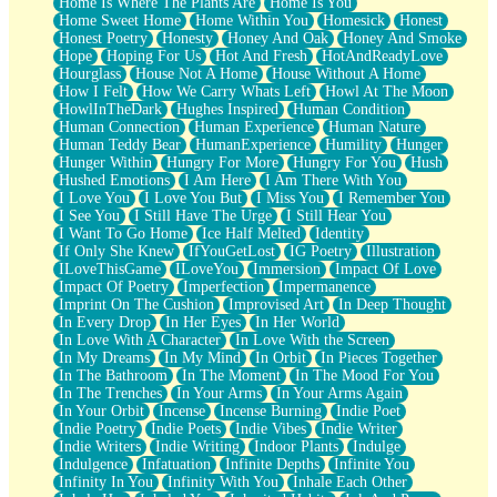
Home Is Where The Plants Are
Home Is You
Home Sweet Home
Home Within You
Homesick
Honest
Honest Poetry
Honesty
Honey And Oak
Honey And Smoke
Hope
Hoping For Us
Hot And Fresh
HotAndReadyLove
Hourglass
House Not A Home
House Without A Home
How I Felt
How We Carry Whats Left
Howl At The Moon
HowlInTheDark
Hughes Inspired
Human Condition
Human Connection
Human Experience
Human Nature
Human Teddy Bear
HumanExperience
Humility
Hunger
Hunger Within
Hungry For More
Hungry For You
Hush
Hushed Emotions
I Am Here
I Am There With You
I Love You
I Love You But
I Miss You
I Remember You
I See You
I Still Have The Urge
I Still Hear You
I Want To Go Home
Ice Half Melted
Identity
If Only She Knew
IfYouGetLost
IG Poetry
Illustration
ILoveThisGame
ILoveYou
Immersion
Impact Of Love
Impact Of Poetry
Imperfection
Impermanence
Imprint On The Cushion
Improvised Art
In Deep Thought
In Every Drop
In Her Eyes
In Her World
In Love With A Character
In Love With the Screen
In My Dreams
In My Mind
In Orbit
In Pieces Together
In The Bathroom
In The Moment
In The Mood For You
In The Trenches
In Your Arms
In Your Arms Again
In Your Orbit
Incense
Incense Burning
Indie Poet
Indie Poetry
Indie Poets
Indie Vibes
Indie Writer
Indie Writers
Indie Writing
Indoor Plants
Indulge
Indulgence
Infatuation
Infinite Depths
Infinite You
Infinity In You
Infinity With You
Inhale Each Other