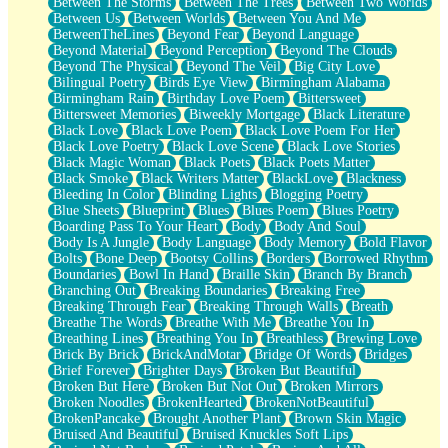
Between The Storms
Between The Trees
Between Two Worlds
Anywhere There's Peace
Between Us
Between Worlds
Between You And Me
Rain On Me
BetweenTheLines
Beyond Fear
Beyond Language
Stargazing
Beyond Material
Beyond Perception
Beyond The Clouds
Pebble In The Sea
Beyond The Physical
Beyond The Veil
Big City Love
Open Book Test
Bilingual Poetry
Birds Eye View
Birmingham Alabama
Umbrella
Birmingham Rain
Birthday Love Poem
Bittersweet
Hiroshima
Bittersweet Memories
Biweekly Mortgage
Black Literature
Peanut Butter Cookies
Black Love
Black Love Poem
Black Love Poem For Her
Playing With Construction Paper
Black Love Poetry
Black Love Scene
Black Love Stories
World Is Asleep
Black Magic Woman
Black Poets
Black Poets Matter
Tree
Black Smoke
Black Writers Matter
BlackLove
Blackness
Bananas
Bleeding In Color
Blinding Lights
Blogging Poetry
Mid-Sneeze
Blue Sheets
Blueprint
Blues
Blues Poem
Blues Poetry
A City Full Of You
Boarding Pass To Your Heart
Body
Body And Soul
Everything In Between
Body Is A Jungle
Body Language
Body Memory
Bold Flavor
Broken Noodles
Bolts
Bone Deep
Bootsy Collins
Borders
Borrowed Rhythm
Bridges
Boundaries
Bowl In Hand
Braille Skin
Branch By Branch
Same Dream Blues (Ode To Langston Hughes)
Branching Out
Breaking Boundaries
Breaking Free
Unlove
Breaking Through Fear
Breaking Through Walls
Breath
Follow The Smoke
Breathe The Words
Breathe With Me
Breathe You In
The Last Piece
Breathing Lines
Breathing You In
Breathless
Brewing Love
Rain Song
Brick By Brick
BrickAndMotar
Bridge Of Words
Bridges
Nothing About You
Brief Forever
Brighter Days
Broken But Beautiful
In My Mind
Broken But Here
Broken But Not Out
Broken Mirrors
Doppelgänger
Broken Noodles
BrokenHearted
BrokenNotBeautiful
Another Poem For Van
BrokenPancake
Brought Another Plant
Brown Skin Magic
Fall
Bruised And Beautiful
Bruised Knuckles Soft Lips
Closer To Your Heart