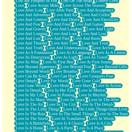
Lost My Passport In You
Lost On The Road
Lottery Love
Love
Love Across Miles
Love Across The Seasons
Love After Loss
Love After Pain
Love And Acceptance
Love And Adventure
Love And Art
Love And Coffee
Love And Comfort
Love And Desire
Love And Electricity
Love And Fear
Love And Food
Love And Games
Love And Gravity
Love And Laughter
Love And Light
Love And Longing
Love And Lose
Love And Loss
Love And Lust
Love And Pain
Love And Roots
Love And Thunder
Love And Time
Love And Trust
Love And Truth
Love And Understanding
Love Arrives
Love As A Foundation
Love As A Language
Love As A Lesson
Love As Destruction
Love As Light
Love As Travel
Love As Wine
Love At First Bite
Love At First Sound
Love Beyond Apperence
Love Beyond Fear
Love Beyond Gifts
Love Beyond Words
Love Breathes
Love Burns
Love Can Be Kind
Love Can Hurt
Love Conquers Fear
Love Deeply
Love For Words
Love Gone Cold
Love Gone Wrong
Love Heals
Love Hurts
Love In Action
Love In Details
Love In Her Eyes
Love In Motion
Love In My Life
Love In Passing
Love In Rhythm
Love In So Many Words
Love In Space
Love In The After
Love In The Air
Love In The City
Love In The Details
Love In The Little Things
Love In The Little Things Quiet Love
Love In The Rain
Love In The Small Things
Love In The Stars
Love In The Storm
Love In Translation
Love In Words
Love Is A Battlefield
Love Is A Choice
Love Is A City
Love Is A Home
Love Is A Party
Love Is A Place