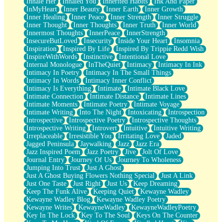
Inhale Her
Inhaled You
Inherited Habits
Ink And Paper
InMyHeart
Inner Beauty
Inner Earth
Inner Growth
Inner Healing
Inner Peace
Inner Strength
Inner Struggle
Inner Thought
Inner Thoughts
Inner Truth
Inner World
Innermost Thoughts
InnerPeace
InnerStrength
InsecureButLoved
Insecurity
Inside Your Heart
Insomnia
Inspiration
Inspired By Life
Inspired By Trippie Redd Wish
InspireWithWords
Instinctive
Intentional Love
Internal Monologue
InTheQuiet
Intimacy
Intimacy In Ink
Intimacy In Poetry
Intimacy In The Small Things
Intimacy In Words
Intimacy Inner Conflict
Intimacy Is Everything
Intimate
Intimate Black Love
Intimate Connection
Intimate Distance
Intimate Lines
Intimate Moments
Intimate Poetry
Intimate Voyage
Intimate Writing
Into The Night
Intoxicating
Introspection
Introspective
Introspective Poetry
Introspective Thoughts
Introspective Writing
Introvert
Intuitive
Intuitive Writing
Irreplaceable
Irresistible You
Irritating Love
Jaded
Jagged Peninsula
Jaywalking
Jazz
Jazz Era
Jazz Inspired Poem
Jazz Poetry
Jive
Jolt Of Love
Journal Entry
Journey Of Us
Journey To Wholeness
Jumping Into Trust
Just A Ghost
Just A Ghost Buying Flowers Nothing Special
Just A Link
Just One Taste
Just Right
Just Us
Keep Dreaming
Keep The Funk Alive
Keeping Quiet
Kewayne Wadley
Kewayne Wadley Blog
Kewayne Wadley Poetry
Kewayne Writes
KewayneWadley
KewayneWadleyPoetry
Key In The Lock
Key To The Soul
Keys On The Counter