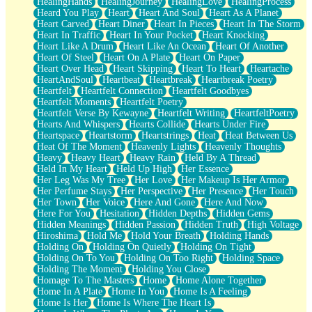
HealingHands
HealingJourney
HealingLove
HealingProcess
Heard You Play
Heart
Heart And Soul
Heart As A Planet
Heart Carved
Heart Diner
Heart In Pieces
Heart In The Storm
Heart In Traffic
Heart In Your Pocket
Heart Knocking
Heart Like A Drum
Heart Like An Ocean
Heart Of Another
Heart Of Steel
Heart On A Plate
Heart On Paper
Heart Over Head
Heart Skipping
Heart To Heart
Heartache
HeartAndSoul
Heartbeat
Heartbreak
Heartbreak Poetry
Heartfelt
Heartfelt Connection
Heartfelt Goodbyes
Heartfelt Moments
Heartfelt Poetry
Heartfelt Verse By Kewayne
Heartfelt Writing
HeartfeltPoetry
Hearts And Whispers
Hearts Collide
Hearts Under Fire
Heartspace
Heartstorm
Heartstrings
Heat
Heat Between Us
Heat Of The Moment
Heavenly Lights
Heavenly Thoughts
Heavy
Heavy Heart
Heavy Rain
Held By A Thread
Held In My Heart
Held Up High
Her Essence
Her Leg Was My Tree
Her Love
Her Makeup Is Her Armor
Her Perfume Stays
Her Perspective
Her Presence
Her Touch
Her Town
Her Voice
Here And Gone
Here And Now
Here For You
Hesitation
Hidden Depths
Hidden Gems
Hidden Meanings
Hidden Passion
Hidden Truth
High Voltage
Hiroshima
Hold Me
Hold Your Breath
Holding Hands
Holding On
Holding On Quietly
Holding On Tight
Holding On To You
Holding On Too Right
Holding Space
Holding The Moment
Holding You Close
Homage To The Masters
Home
Home Alone Together
Home In A Plate
Home In You
Home Is A Feeling
Home Is Her
Home Is Where The Heart Is