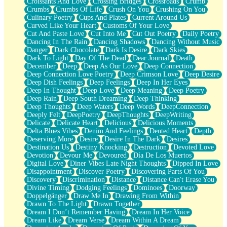
Croissants And Love
Crossing Bridges
Crossroads
Crumb
Bilingual
Crumbs
Crumbs Of Life
Crush On You
Crushing On You
Flat Blue Sheets
Culinary Poetry
Cups And Plates
Current Around Us
Banana Love
Curved Like Your Heart
Customs Of Your Love
Sunburnt
Cut And Paste Love
Cut Into Me
Cut Out Poetry
Daily Poetry
Party
Dancing In The Rain
Dancing Shadows
Dancing Without Music
Petite Roses
Danger
Dark Chocolate
Dark Is Desire
Dark Skies
Home Sweet Home
Dark To Light
Day Of The Dead
Dear Journal
Death
Paris
December
Deep
Deep As Our Love
Deep Connection
Thelonious Monk (Ode to Langston Hughes)
Deep Connection Love Poetry
Deep Crimson Love
Deep Desire
Does Heaven Allow Carry-ons?
Deep Dish Feelings
Deep Feelings
Deep In Her Eyes
Journaling
Deep In Thought
Deep Love
Deep Meaning
Deep Poetry
The Trouble with Prescription Labels
Deep Rain
Deep South Dreaming
Deep Thinking
Rose Sitting in a Glass of Water
Deep Thoughts
Deep Waters
Deep Words
DeepConnection
Forgot Why I Walked In
Deeply Felt
DeepPoetry
DeepThoughts
DeepWriting
Rolling Thunder
Delicate
Delicate Heart
Delicious
Delicious Moments
A Poem for Van
Delta Blues Vibes
Denim And Feelings
Dented Heart
Depth
Cinnamon Rolls
Deserving More
Desire
Desire In The Dark
Desires
Nothing but Space
Destination Us
Destiny Knocking
Destruction
Devoted Love
Rage Quit
Devotion
Devour Me
Devoured
Día De Los Muertos
Pieces Of Glass
Digital Love
Diner Vibes Late Night Thoughts
Dipped In Love
Player Two
Disappointment
Discover Poetry
Discovering Parts Of You
Broke the Key in the Lock Again
Discovery
Discrimination
Distance
Distance Can't Erase You
When Lightning Strikes
Divine Timing
Dodging Feelings
Dominoes
Doorway
Forbidden Fruit
Doppelgänger
Draw Me In
Drawing From Within
Sticky
Drawn To The Light
Drawn Together
Walls
Dream I Don’t Remember Having
Dream In Her Voice
Peach Cobbler
Dream Like
Dream Verse
Dream Within A Dream
Until the Next Storm