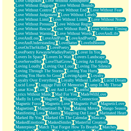
Love Unspoken
Love Without Atmosphere
Love Without Baggage
Love Without Bounds
Love Without Control
Love Without End
Love Without Fear
Love Without Judgement
Love Without Labels
Love Without Limit
Love Without Limits
Love Without Noise
Love Without Pressure
Love Without Regret
Love Without Rescue
Love Without Rush
Love Without Timing
Love Without Warning
Love Without Words
LoveAndLife
LoveAndLoss
LoveAndPain
LoveAndPoetry
LoveAndUnderstanding
LoveBatter
LoveInBloom
LoveOnTheSkillet
LovePoetry
LovePoetry KewayneWadleyPoetry
Lover In You
Lovers In Space
Lovers In Wait
Lovers Landscape
LoveServedHot
LoveThatGrows
Loving An Empath
Loving Loudly
Loving Out Loud
Loving The Silence
Loving Through The Storms
Loving You Hurts
Loving You Hurts So Good
LovingAgain
Loyalty
Loyalty Over Everything
Loyalty Without Labels
Lucid Dream
Lucid Love
Luggage Full Of Memories
Lump In My Throat
Lunar Kiss
Lust
Lust And Love
Lustful
Lyrics Without Music
Mad For You
MadeWithLove
Madly In Love
Magnetic
Magnetic Connection
Magnetic Force
Magnetic Love
Magnetic Pull
MagneticLove
Magnetism
Magnetized By You
Making Moves
Mango Season
Manifesting Love
Mantra
Mapping Out Love
Marinated Heart
Marked By You
Marked On The Calendar
Mascara
MaskedEmotions
MaskedSmiles
Masterful Creation
Masterpiece
Match That Forgot How To Breathe
Matches