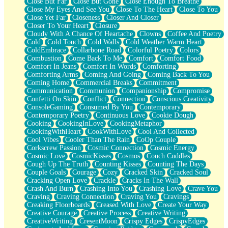
Close But Far
Close But Gone
Close Enough To Breathe
Parts You Forgot
Close My Eyes And See You
Close To The Heart
Close To You
Jaywalking (Look Both Ways)
Close Yet Far
Closeness
Closer And Closer
Come to Hush
Closer To Your Heart
Closure
Loving You Is Not Easy
Cloudy With A Chance Of Heartache
Clowns
Coffee And Poetry
Fish Food
Cold
Cold Touch
Cold Walls
Cold Weather Warm Heart
Fortune Cookies
ColdEmbrace
Collarbone Road
Colorful Poetry
Colors
Sing (Ode to Langston Hughes)
Combustion
Come Back To Me
Comfort
Comfort Food
Held Up
Comfort In Jeans
Comfort In Words
Comforting
Pizzeria
Comforting Arms
Coming And Going
Coming Back To You
Her Leg Was My Favorite Tree To Lean Against
Coming Home
Commercial Breaks
Commitment
Grains of Sand
Communication
Communion
Companionship
Compromise
Guest House
Confetti On Skin
Conflict
Connection
Conscious Creativity
Spoiled
ConsoleGaming
Consumed By You
Contemporary
Space, The Final Refrigerator Magnet
Contemporary Poetry
Continuous Love
Cookie Dough
Old Friend
Cooking
CookingInLove
CookingMetaphor
Your Rock
CookingWithHeart
CookWithLove
Cool And Collected
Telephone Poles
Cool Vibes
Cooler Than The Rain
CoOp Couple
Anticipation
Corkscrew Passion
Cosmic Connection
Cosmic Energy
Steak And Potatoes
Cosmic Love
CosmicKisses
Cosmos
Couch Cuddles
Magnetism
Cough Up The Truth
Counting Kisses
Counting The Days
Can't With Jeans
Couple Goals
Courage
Cozy
Cracked Skin
Cracked Soul
Fear of Drowning
Cracking Open Love
Crackle
Cracks In The Wall
City of Angels
Crash And Burn
Crashing Into You
Crashing Love
Crave You
Lost my Passport
Craving
Craving Connection
Craving You
Cravings
Call me Crazy
Creaking Floorboards
Creased With Love
Create Your Way
Be like Home
Creative Courage
Creative Process
Creative Writing
Ugly Parts
CreativeWriting
CresentMoon
Crispy Edges
CrispyEdges
World is Asleep