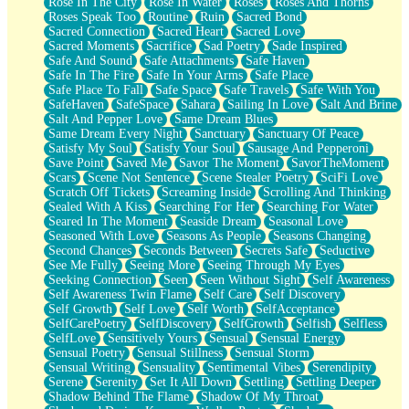
Rose In The City
Rose In Water
Roses
Roses And Thorns
Roses Speak Too
Routine
Ruin
Sacred Bond
Sacred Connection
Sacred Heart
Sacred Love
Sacred Moments
Sacrifice
Sad Poetry
Sade Inspired
Safe And Sound
Safe Attachments
Safe Haven
Safe In The Fire
Safe In Your Arms
Safe Place
Safe Place To Fall
Safe Space
Safe Travels
Safe With You
SafeHaven
SafeSpace
Sahara
Sailing In Love
Salt And Brine
Salt And Pepper Love
Same Dream Blues
Same Dream Every Night
Sanctuary
Sanctuary Of Peace
Satisfy My Soul
Satisfy Your Soul
Sausage And Pepperoni
Save Point
Saved Me
Savor The Moment
SavorTheMoment
Scars
Scene Not Sentence
Scene Stealer Poetry
SciFi Love
Scratch Off Tickets
Screaming Inside
Scrolling And Thinking
Sealed With A Kiss
Searching For Her
Searching For Water
Seared In The Moment
Seaside Dream
Seasonal Love
Seasoned With Love
Seasons As People
Seasons Changing
Second Chances
Seconds Between
Secrets Safe
Seductive
See Me Fully
Seeing More
Seeing Through My Eyes
Seeking Connection
Seen
Seen Without Sight
Self Awareness
Self Awareness Twin Flame
Self Care
Self Discovery
Self Growth
Self Love
Self Worth
SelfAcceptance
SelfCarePoetry
SelfDiscovery
SelfGrowth
Selfish
Selfless
SelfLove
Sensitively Yours
Sensual
Sensual Energy
Sensual Poetry
Sensual Stillness
Sensual Storm
Sensual Writing
Sensuality
Sentimental Vibes
Serendipity
Serene
Serenity
Set It All Down
Settling
Settling Deeper
Shadow Behind The Flame
Shadow Of My Throat