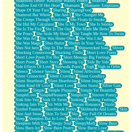
Shadowed Desire. Kewayne Wadley Poetry
Shadows
Shallow End Of Her Heart
Shamanic
Shamanic Emptiness
Shape Of Your Face
Sharing
SharingFood
Shattered But Whole
She And I
She Changed Me
She Creeps Through Windows
She Floats In Smoke
She Hid My Calculator
She Is My Town
She Is Smoke
She Is The Fire
She Is The One
She Made Me Better
She Pours
She Stole My Heart
She Taught Me How To Swim
She Was Art
She Was Home Once
She Was Like
She Was Magic
Shea Butter
Shelter In Your Voice
Shes Not here
Ship In The Storm
Shipwrecked Soul
Shiver
Shocking Connection
Shocking Truths
Short Love Poem
Short Love Poem For Her
Short Message Big Feelings
Short Poem
Short Story
Showing Up
Side By Side
Side Effects Of Love
Sidewalk Poetry
Sigh
Sigh in Orbit
Silence
Silence Speaks
Silent
Silent Affection
Silent Connection
Silent Cravings
Silent Goodbye
Silent Heartbeats
Silent Heartbreak
Silent Impact
Silent Kind Of Love
Silent Love
Silent Storm
Silver Gun
Simmer
Simple
Simple Pleasures
Simple Yet Beautiful
SimpleLove
SimplePleasures
Simplicity
Sincere Poetry
Sink Into You
Sink Or Swim
Sinking
Sinking Feelings
Sinking Into You
Sit With Me
Sitcom Romance
Sizzle
Sizzled Passion
Sketchbook Poetry
Skidmarks And Love
Skin
Skin And Stone
Skin To Soul
Sky
Sky Full Of Dreams
Sleep
Sleepless But In Love
Sleepless Night
Sleepless With You
Sleepy Soul
SleepyMoth
Slow Burn
Slow Burn Art
Slow Burn Poetry
Slow Burnt Love