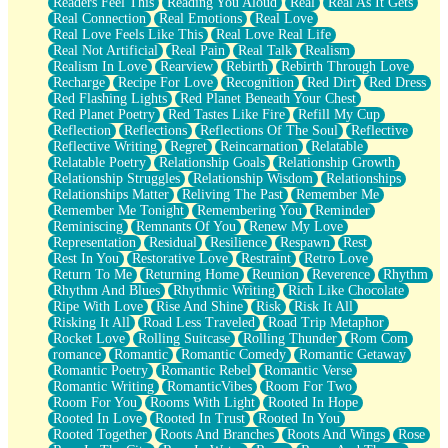
Readers Feel This
Reading You Aloud
Real
Real As It Gets
Real Connection
Real Emotions
Real Love
Real Love Feels Like This
Real Love Real Life
Real Not Artificial
Real Pain
Real Talk
Realism
Realism In Love
Rearview
Rebirth
Rebirth Through Love
Recharge
Recipe For Love
Recognition
Red Dirt
Red Dress
Red Flashing Lights
Red Planet Beneath Your Chest
Red Planet Poetry
Red Tastes Like Fire
Refill My Cup
Reflection
Reflections
Reflections Of The Soul
Reflective
Reflective Writing
Regret
Reincarnation
Relatable
Relatable Poetry
Relationship Goals
Relationship Growth
Relationship Struggles
Relationship Wisdom
Relationships
Relationships Matter
Reliving The Past
Remember Me
Remember Me Tonight
Remembering You
Reminder
Reminiscing
Remnants Of You
Renew My Love
Representation
Residual
Resilience
Respawn
Rest
Rest In You
Restorative Love
Restraint
Retro Love
Return To Me
Returning Home
Reunion
Reverence
Rhythm
Rhythm And Blues
Rhythmic Writing
Rich Like Chocolate
Ripe With Love
Rise And Shine
Risk
Risk It All
Risking It All
Road Less Traveled
Road Trip Metaphor
Rocket Love
Rolling Suitcase
Rolling Thunder
Rom Com
romance
Romantic
Romantic Comedy
Romantic Getaway
Romantic Poetry
Romantic Rebel
Romantic Verse
Romantic Writing
RomanticVibes
Room For Two
Room For You
Rooms With Light
Rooted In Hope
Rooted In Love
Rooted In Trust
Rooted In You
Rooted Together
Roots And Branches
Roots And Wings
Rose