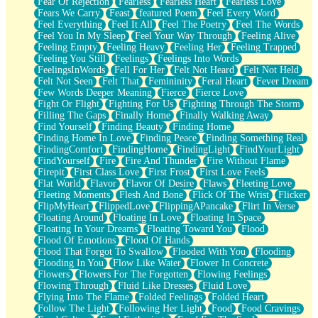
Fear Of Rejection
Fearless
Fearless Heart
Fearless Love
Fears We Carry
Feast
featured Poem
Feel Every Word
Feel Everything
Feel It All
Feel The Poetry
Feel The Words
Feel You In My Sleep
Feel Your Way Through
Feeling Alive
Feeling Empty
Feeling Heavy
Feeling Her
Feeling Trapped
Feeling You Still
Feelings
Feelings Into Words
FeelingsInWords
Fell For Her
Felt Not Heard
Felt Not Held
Felt Not Seen
Felt That
Femininity
Feral Heart
Fever Dream
Few Words Deeper Meaning
Fierce
Fierce Love
Fight Or Flight
Fighting For Us
Fighting Through The Storm
Filling The Gaps
Finally Home
Finally Walking Away
Find Yourself
Finding Beauty
Finding Home
Finding Home In Love
Finding Peace
Finding Something Real
FindingComfort
FindingHome
FindingLight
FindYourLight
FindYourself
Fire
Fire And Thunder
Fire Without Flame
Firepit
First Class Love
First Frost
First Love Feels
Flat World
Flavor
Flavor Of Desire
Flaws
Fleeting Love
Fleeting Moments
Flesh And Bone
Flick Of The Wrist
Flicker
FlipMyHeart
FlippedLove
FlippingAPancake
Flirt In Verse
Floating Around
Floating In Love
Floating In Space
Floating In Your Dreams
Floating Toward You
Flood
Flood Of Emotions
Flood Of Hands
Flood That Forgot To Swallow
Flooded With You
Flooding
Flooding In You
Flow Like Water
Flower In Concrete
Flowers
Flowers For The Forgotten
Flowing Feelings
Flowing Through
Fluid Like Dresses
Fluid Love
Flying Into The Flame
Folded Feelings
Folded Heart
Follow The Light
Following Her Light
Food
Food Cravings