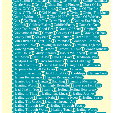
Gas Station Philosophy
Gentle
Gentle Ache
Gentle Reminder
Gentle Verse
Gently
Ghost Buying Flowers
Ghost Of Us
Ghost Of You
Ghost Stories
Ghosts
Ghosts Of The Past
GhostsOfThePast
Girl Named Paris
Giving
Giving Too Much
Giving Without Asking
Glass Half Full
Glass Of Whiskey
Gnat
Go Through The Grow Through
Golden Era Vibes
Goldfish
GoldfishFlakes
GoldfishPoetry
Gone On Gnat
Gone Too Soon
Good Deed
Grains Of Sand
Graphite
Gravitational Pull
Gravity
Gravity Of Love
Gravity Of You
Gravity Pull
Grayscale
Green Thumb
Green Until Ripe
Grin Curved On Your Lips
Grounded
Grounded Emotion
Grounded Love
Growing In Her Shade
Growing Together
Growing With You
Growth
Growth In Love
Growth Mindset
Guest House
Guilty Pleasure
Habits We Inherit
Haiku
Half Moon
Half Of Me
Halo Of Love
Handmade Vase
Handpan Heart
Hands And Hearts
Hands Held Tight
Hands That Offer
HandsThatHeal
Hanging Out With You
Happiness In Small Packages
Happy Boulevard
Hard Conversations
Hard To Let Go
Hardships
Harlem Cool
Harlem Renaissance
Harlem Renaissance Vibes
Haunted By The Hunger
Haunting
Haunting Memories
Haunting Words
Hauntingly Beautiful
Have You Felt This
Head First In You
Healing
Healing Healing Heartbreak
Healing In Time
Healing Isnt Linear
Healing Journey
Healing Love
Healing Rain
Healing Roots
Healing Starts
Healing The Cracks
Healing Through Art
Healing Through Love
Healing Through Poetry
Healing Through Words
Healing Touch
Healing Words