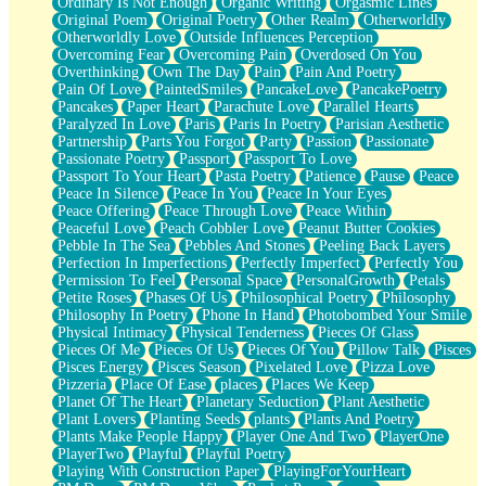
Ordinary Is Not Enough
Organic Writing
Orgasmic Lines
Original Poem
Original Poetry
Other Realm
Otherworldly
Otherworldly Love
Outside Influences Perception
Overcoming Fear
Overcoming Pain
Overdosed On You
Overthinking
Own The Day
Pain
Pain And Poetry
Pain Of Love
PaintedSmiles
PancakeLove
PancakePoetry
Pancakes
Paper Heart
Parachute Love
Parallel Hearts
Paralyzed In Love
Paris
Paris In Poetry
Parisian Aesthetic
Partnership
Parts You Forgot
Party
Passion
Passionate
Passionate Poetry
Passport
Passport To Love
Passport To Your Heart
Pasta Poetry
Patience
Pause
Peace
Peace In Silence
Peace In You
Peace In Your Eyes
Peace Offering
Peace Through Love
Peace Within
Peaceful Love
Peach Cobbler Love
Peanut Butter Cookies
Pebble In The Sea
Pebbles And Stones
Peeling Back Layers
Perfection In Imperfections
Perfectly Imperfect
Perfectly You
Permission To Feel
Personal Space
PersonalGrowth
Petals
Petite Roses
Phases Of Us
Philosophical Poetry
Philosophy
Philosophy In Poetry
Phone In Hand
Photobombed Your Smile
Physical Intimacy
Physical Tenderness
Pieces Of Glass
Pieces Of Me
Pieces Of Us
Pieces Of You
Pillow Talk
Pisces
Pisces Energy
Pisces Season
Pixelated Love
Pizza Love
Pizzeria
Place Of Ease
places
Places We Keep
Planet Of The Heart
Planetary Seduction
Plant Aesthetic
Plant Lovers
Planting Seeds
plants
Plants And Poetry
Plants Make People Happy
Player One And Two
PlayerOne
PlayerTwo
Playful
Playful Poetry
Playing With Construction Paper
PlayingForYourHeart