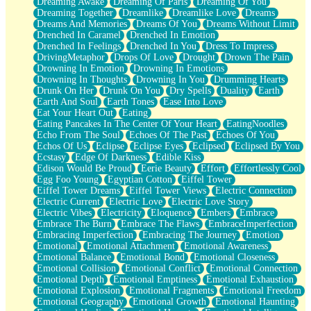
Dreaming Awake
Dreaming Of Paris
Dreaming Of You
Brown Skinned Vase
Dreaming Together
Dreamlike
Dreamlike Love
Dreams
Goldfish
Dreams And Memories
Dreams Of You
Dreams Without Limit
Ghosts
Drenched In Caramel
Drenched In Emotion
Not All Jokes
Drenched In Feelings
Drenched In You
Dress To Impress
Love's a Rose
DrivingMetaphor
Drops Of Love
Drought
Drown The Pain
Bowl of Noodles
Drowning In Emotion
Drowning In Emotions
Cheap Spatula
Drowning In Thoughts
Drowning In You
Drumming Hearts
Moon Swallows Sun
Drunk On Her
Drunk On You
Dry Spells
Duality
Earth
Moth in the Dark
Earth And Soul
Earth Tones
Ease Into Love
Howl in the Night
Eat Your Heart Out
Eating
Under my Skin
Eating Pancakes In The Center Of Your Heart
EatingNoodles
Glass of Whiskey
Echo From The Soul
Echoes Of The Past
Echoes Of You
Well Built Home
Echos Of Us
Eclipse
Eclipse Eyes
Eclipsed
Eclipsed By You
A Sip of Water
Ecstasy
Edge Of Darkness
Edible Kiss
Edison Would Be Proud
Eerie Beauty
Effort
Effortlessly Cool
Egg Foo Young
Egyptian Cotton
Eiffel Tower
Eiffel Tower Dreams
Eiffel Tower Views
Electric Connection
Electric Current
Electric Love
Electric Love Story
Electric Vibes
Electricity
Eloquence
Embers
Embrace
Embrace The Burn
Embrace The Flaws
EmbraceImperfection
Embracing Imperfection
Embracing The Journey
Emotion
Emotional
Emotional Attachment
Emotional Awareness
Emotional Balance
Emotional Bond
Emotional Closeness
Emotional Collision
Emotional Conflict
Emotional Connection
Emotional Depth
Emotional Emptiness
Emotional Exhaustion
Emotional Explosion
Emotional Fragments
Emotional Freedom
Emotional Geography
Emotional Growth
Emotional Haunting