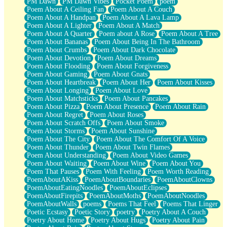
PM Dawn
PM Dawn Vibes
Pocket Poem
poem
Poem About A Ceiling Fan
Poem About A Couch
Poem About A Handpan
Poem About A Lava Lamp
Poem About A Lighter
Poem About A Match
Poem About A Quarter
Poem about A Rose
Poem About A Tree
Poem About Bananas
Poem About Being In The Bathroom
Poem About Crumbs
Poem About Dark Chocolate
Poem About Devotion
Poem About Dreams
Poem About Flooding
Poem About Forgiveness
Poem About Gaming
Poem About Gnats
Poem About Heartbreak
Poem About Her
Poem About Kisses
Poem About Longing
Poem About Love
Poem About Matchsticks
Poem About Pancakes
Poem About Pizza
Poem About Presence
Poem About Rain
Poem About Regret
Poem About Roses
Poem About Scratch Offs
Poem About Smoke
Poem About Storms
Poem About Sunshine
Poem About The City
Poem About The Comfort Of A Voice
Poem About Thunder
Poem About Twin Flames
Poem About Understanding
Poem About Video Games
Poem About Waiting
Poem About Wine
Poem About You
Poem That Pauses
Poem With Feeling
Poem Worth Reading
PoemAboutAKiss
PoemAboutBoundaries
PoemAboutClowns
PoemAboutEatingNoodles
PoemAboutEclipses
PoemAboutFirepits
PoemAboutMoths
PoemAboutNoodles
PoemAboutWalls
poems
Poems That Feel
Poems That Linger
Poetic Ecstasy
Poetic Story
poetry
Poetry About A Couch
Poetry About Home
Poetry About Hugs
Poetry About Pain