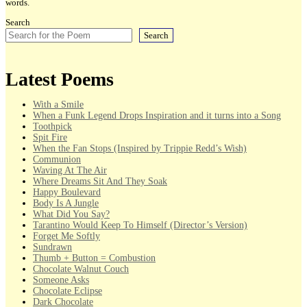
words.
Search
Search
Latest Poems
With a Smile
When a Funk Legend Drops Inspiration and it turns into a Song
Toothpick
Spit Fire
When the Fan Stops (Inspired by Trippie Redd’s Wish)
Communion
Waving At The Air
Where Dreams Sit And They Soak
Happy Boulevard
Body Is A Jungle
What Did You Say?
Tarantino Would Keep To Himself (Director’s Version)
Forget Me Softly
Sundrawn
Thumb + Button = Combustion
Chocolate Walnut Couch
Someone Asks
Chocolate Eclipse
Dark Chocolate