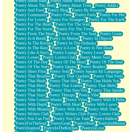
Poetry About Rain
Poetry About Storms
Poetry About The Body
Poetry About Trust
Poetry Addict
Poetry And Food
Poetry Blog
Poetry By Kewayne
Poetry Community
Poetry Feed
Poetry Feels
Poetry For Her
Poetry For Lovers
Poetry For Strangers
Poetry For The Earth
Poetry For The Heart
Poetry For The Soul
Poetry For The Storm
Poetry For The Tired
Poetry From The Heart
Poetry From The Soul
Poetry Gram
Poetry In A Booth
Poetry In Motion
Poetry In Objects
Poetry In The Kitchen
Poetry In The Ordinary
Poetry In The Rain
Poetry is Love
Poetry Is Not Dead
Poetry Like A Story
Poetry Lounge
Poetry Lover
Poetry Lovers
Poetry Lovers Club
Poetry Meets Soul
Poetry Of The Day
Poetry Of The Heart
Poetry Of The Soul
Poetry Of The Stars
Poetry Quotes
Poetry Readers
Poetry Short Flim
Poetry Soul
Poetry Speaks All Languages
Poetry That Breathes
Poetry That Crackles
Poetry That Feels
Poetry That Heals
Poetry That Hits
Poetry That Holds You
Poetry That Hurts
Poetry That Listens
Poetry That Melts
Poetry That Moves
Poetry That Sees You
Poetry That Speaks
Poetry That Stays
Poetry Therapy
Poetry Vibe
Poetry Vibe Contest Winner
Poetry Vibes
Poetry With A Pulse
Poetry With Depth
Poetry With Heart
Poetry With Layers
Poetry With Meaning
Poetry With Soul
Poetry With Teeth
Poetry Writers Club
Poetry Writers Club Poetry Lovers Club
Poetry You Can Feel
Poetry You Can Taste
PoetryAddicts
PoetryForTheSoul
PoetryGram
PoetryHeals
PoetryInMotion
PoetryInspired
PoetryInTheKitchen
PoetryIsLove