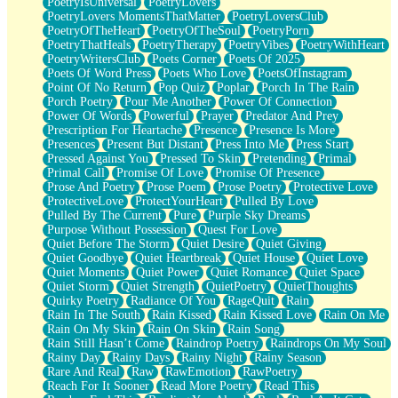
PoetryIsUniversal
PoetryLovers
PoetryLovers MomentsThatMatter
PoetryLoversClub
PoetryOfTheHeart
PoetryOfTheSoul
PoetryPorn
PoetryThatHeals
PoetryTherapy
PoetryVibes
PoetryWithHeart
PoetryWritersClub
Poets Corner
Poets Of 2025
Poets Of Word Press
Poets Who Love
PoetsOfInstagram
Point Of No Return
Pop Quiz
Poplar
Porch In The Rain
Porch Poetry
Pour Me Another
Power Of Connection
Power Of Words
Powerful
Prayer
Predator And Prey
Prescription For Heartache
Presence
Presence Is More
Presences
Present But Distant
Press Into Me
Press Start
Pressed Against You
Pressed To Skin
Pretending
Primal
Primal Call
Promise Of Love
Promise Of Presence
Prose And Poetry
Prose Poem
Prose Poetry
Protective Love
ProtectiveLove
ProtectYourHeart
Pulled By Love
Pulled By The Current
Pure
Purple Sky Dreams
Purpose Without Possession
Quest For Love
Quiet Before The Storm
Quiet Desire
Quiet Giving
Quiet Goodbye
Quiet Heartbreak
Quiet House
Quiet Love
Quiet Moments
Quiet Power
Quiet Romance
Quiet Space
Quiet Storm
Quiet Strength
QuietPoetry
QuietThoughts
Quirky Poetry
Radiance Of You
RageQuit
Rain
Rain In The South
Rain Kissed
Rain Kissed Love
Rain On Me
Rain On My Skin
Rain On Skin
Rain Song
Rain Still Hasn’t Come
Raindrop Poetry
Raindrops On My Soul
Rainy Day
Rainy Days
Rainy Night
Rainy Season
Rare And Real
Raw
RawEmotion
RawPoetry
Reach For It Sooner
Read More Poetry
Read This