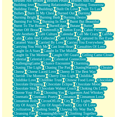
Bruised Not Broken
Bruised Petals
Bruises And All
Storms Get Hungry Too
Building love
Building Relationships
Building Tomorrow
Girl, You So Jive
Building Trust
Buildings
Built On Love
Built To Last
Masterpiece
Bullets
Burn In My Chest
Burned Out
Burning
Rain Still Hasn't Come
Burning Bright
Burning Bush
Burning Desire
What's Already There
Burning For You
Burning In Soot
Burnt But Beautiful
Beside Mine
Burnt To The Bottom
BurntEdges
Butane
Butter
Fast Like A City
Butter Off Bread
ButteredUp
Button Eyes
Cabin Pressure
Love Me Some, Egg Foo Young
Cafe Aesthetic
Café Culture
Calendar
Call Me Crazy
CallMe
Empty Patches
Calm
Calm And Collected
Cant Unlove
Captured In Her Eyes
Egyptian Cotton
Caramel Voice
Carried By Love
Carried You Everywhere
When I Forget
Carrying You With Me
Cast Iron Heart
Casualties Of Love
Bite Me, or Whatever
Caught In A Stare
Caught In The Middle
Brick by Brick
Caught In The Moment
Caught Off Guard
Ceiling Came Closer
Last Time We Talked, You Told Me To Let Go
Celestial
Celestial Love
Celestrial Connection
Half Moon's and Crescents
ChallengingGame
Chance Encounter
Charming
Still, I Love You
Chasing The Light
Chasing The Past
ChasingWarmth
Cheater
Between Commercials
Cheese
Cheese Laced Love
Cheesy In The Best Way
Non-Stop
Cherish The Moment
Cherry Dim Light
Childlike
Freedom of Speech
Childlike Love
Childlike Trust
Chinese Food Love
Chocolate
Civilization
Chocolate Dripping
Chocolate Eclipse
Chocolate Moon
Strike Twice
Chocolate Skin
Chocolate Walnut Couch
Choking On Love
Pauses of My Heart
Choose Your Path
Choosing You
Cigarettes And Whiskey
My Side Of Town
Cinematic
Cinematic Poetry
Cinnamon
Cinnamon Love
Building a Relationship
Cinnamon Rolls
CircusOfLife
City
City Lights
Crackle
City Of Angels
City Of Angels Poetry
City Of Love
On a Calendar
Civilization
Clashing Souls
Clawing My Way Back
Bottle
Cleansing Fire
CleansingMySoul
Climbing Together
Reading Your Text Messages