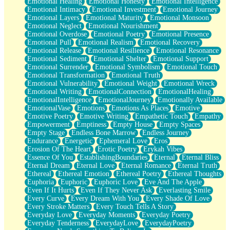
Emotional Healing
Emotional Honesty
Emotional Intelligence
Emotional Intimacy
Emotional Investment
Emotional Journey
Emotional Layers
Emotional Maturity
Emotional Monsoon
Emotional Neglect
Emotional Nourishment
Emotional Overdose
Emotional Poetry
Emotional Presence
Emotional Pull
Emotional Realism
Emotional Recovery
Emotional Release
Emotional Resilience
Emotional Resonance
Emotional Sediment
Emotional Shelter
Emotional Support
Emotional Surrender
Emotional Symbolism
Emotional Touch
Emotional Transformation
Emotional Truth
Emotional Vulnerability
Emotional Weight
Emotional Wreck
Emotional Writing
EmotionalConnection
EmotionalHealing
EmotionalIntelligence
EmotionalJourney
Emotionally Available
EmotionalVase
Emotions
Emotions As Places
Emotive
Emotive Poetry
Emotive Writing
Empathetic Touch
Empathy
Empowerment
Emptiness
Empty House
Empty Spaces
Empty Stage
Endless Bone Marrow
Endless Journey
Endurance
Energetic
Ephemeral Love
Eros
Erosion Of The Heart
Erotic Poetry
Erykah Vibes
Essence Of You
EstablishingBoundaries
Eternal
Eternal Bliss
Eternal Dream
Eternal Love
Eternal Romance
Eternal Truth
Ethereal
Ethereal Emotion
Ethereal Poetry
Ethereal Thoughts
Euphoria
Euphoric
Euphoric Love
Eve And The Apple
Even If It Hurts
Even If They Never Ask
Everlasting Smile
Every Curve
Every Dream With You
Every Shade Of Love
Every Stroke Matters
Every Touch Tells A Story
Everyday Love
Everyday Moments
Everyday Poetry
Everyday Tenderness
EverydayLove
EverydayPoetry