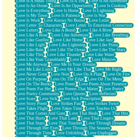
Love Is A Small Thing
Love Is A Test
Love Is An Adventure
Love Is An Ocean
Love Is An Opportunity
Love Is Cooking
Love Is Everything
Love Is Home
Love Is Lightning
Love Is My Town
Love Is Patience
Love Is War
Love Is Work
Love Knows No Bound
Love Letter
Love Letter To Characters
Love Letter To Emotional Connection
Love Letters
Love Like A Bomb
Love Like A River
Love Like A Rose
Love Like Adventure
Love Like Breathing
Love Like Gunfire
Love Like Home
Love Like Jazz
Love Like Light
Love Like Lightning
Love Like Pizza
Love Like Rain
Love Like The Ocean
Love Like The Stars
Love Like This
Love Like Thunder
Love Like Water
Love Like Your Granddaddy
Love Lost
Love Matures
Love Me Anyway
Love Me In Your Dreams
Love Me Like Lunch
Love Me Like That
Love Me Right
Love Never Gone
Love Note
Love On A Plate
Love On Fire
Love On Purpose
Love On The Edge
Love On The Menu
Love On The Rocks
Love Poem
Love Poem About Presence
Love Poem For Her
Love Poems That Matter
Love Poetry
Love Poetry Community
Love Quotes
Love Reflected
Love Scars
Love Sick
Love Sick Prescription
Love Story Poem
Love Strikes Fast
Love Strikes Twice
Love Takes Flight
Love Takes Time
Love Teaches Us
Love That Comes And Goes
Love That Heals
Love That Hits
Love That Hurts
Love That Lasts
Love That Lingers
Love That Stays
Love That Touches
Love Through Dreams
Love Through Her Eyes
Love Through The Seasons
Love Through Time
Love Unfolding
Love Unplugged