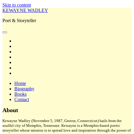
Skip to content
KEWAYNE WADLEY
Poet & Storyteller
open
primary
twitter
menu
facebook
instagram
tiktok
linkedin
email
amazon
Home
Biography
Books
Contact
Sidebar
About
Kewayne Wadley (November 5, 1987, Groton, Connecticut) hails from the
soulful city of Memphis, Tennessee. Kewayne is a Memphis-based poetic
storyteller whose mission is to spread love and inspiration through the power of