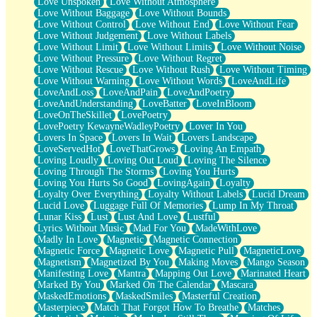
Love Unspoken
Love Without Atmosphere
Love Without Baggage
Love Without Bounds
Love Without Control
Love Without End
Love Without Fear
Love Without Judgement
Love Without Labels
Love Without Limit
Love Without Limits
Love Without Noise
Love Without Pressure
Love Without Regret
Love Without Rescue
Love Without Rush
Love Without Timing
Love Without Warning
Love Without Words
LoveAndLife
LoveAndLoss
LoveAndPain
LoveAndPoetry
LoveAndUnderstanding
LoveBatter
LoveInBloom
LoveOnTheSkillet
LovePoetry
LovePoetry KewayneWadleyPoetry
Lover In You
Lovers In Space
Lovers In Wait
Lovers Landscape
LoveServedHot
LoveThatGrows
Loving An Empath
Loving Loudly
Loving Out Loud
Loving The Silence
Loving Through The Storms
Loving You Hurts
Loving You Hurts So Good
LovingAgain
Loyalty
Loyalty Over Everything
Loyalty Without Labels
Lucid Dream
Lucid Love
Luggage Full Of Memories
Lump In My Throat
Lunar Kiss
Lust
Lust And Love
Lustful
Lyrics Without Music
Mad For You
MadeWithLove
Madly In Love
Magnetic
Magnetic Connection
Magnetic Force
Magnetic Love
Magnetic Pull
MagneticLove
Magnetism
Magnetized By You
Making Moves
Mango Season
Manifesting Love
Mantra
Mapping Out Love
Marinated Heart
Marked By You
Marked On The Calendar
Mascara
MaskedEmotions
MaskedSmiles
Masterful Creation
Masterpiece
Match That Forgot How To Breathe
Matches