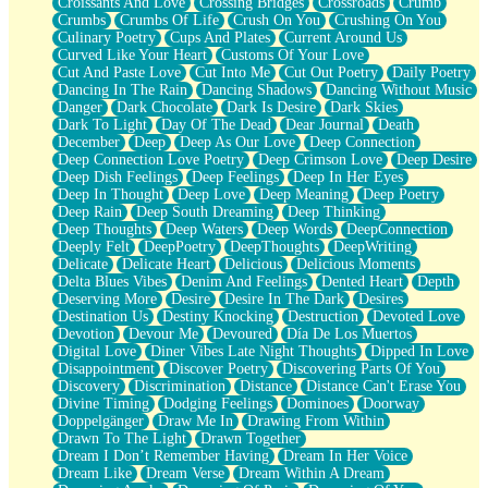
Croissants And Love
Crossing Bridges
Crossroads
Crumb
Bilingual
Crumbs
Crumbs Of Life
Crush On You
Crushing On You
Flat Blue Sheets
Culinary Poetry
Cups And Plates
Current Around Us
Banana Love
Curved Like Your Heart
Customs Of Your Love
Sunburnt
Cut And Paste Love
Cut Into Me
Cut Out Poetry
Daily Poetry
Party
Dancing In The Rain
Dancing Shadows
Dancing Without Music
Petite Roses
Danger
Dark Chocolate
Dark Is Desire
Dark Skies
Home Sweet Home
Dark To Light
Day Of The Dead
Dear Journal
Death
Paris
December
Deep
Deep As Our Love
Deep Connection
Thelonious Monk (Ode to Langston Hughes)
Deep Connection Love Poetry
Deep Crimson Love
Deep Desire
Does Heaven Allow Carry-ons?
Deep Dish Feelings
Deep Feelings
Deep In Her Eyes
Journaling
Deep In Thought
Deep Love
Deep Meaning
Deep Poetry
The Trouble with Prescription Labels
Deep Rain
Deep South Dreaming
Deep Thinking
Rose Sitting in a Glass of Water
Deep Thoughts
Deep Waters
Deep Words
DeepConnection
Forgot Why I Walked In
Deeply Felt
DeepPoetry
DeepThoughts
DeepWriting
Rolling Thunder
Delicate
Delicate Heart
Delicious
Delicious Moments
A Poem for Van
Delta Blues Vibes
Denim And Feelings
Dented Heart
Depth
Cinnamon Rolls
Deserving More
Desire
Desire In The Dark
Desires
Nothing but Space
Destination Us
Destiny Knocking
Destruction
Devoted Love
Rage Quit
Devotion
Devour Me
Devoured
Día De Los Muertos
Pieces Of Glass
Digital Love
Diner Vibes Late Night Thoughts
Dipped In Love
Player Two
Disappointment
Discover Poetry
Discovering Parts Of You
Broke the Key in the Lock Again
Discovery
Discrimination
Distance
Distance Can't Erase You
When Lightning Strikes
Divine Timing
Dodging Feelings
Dominoes
Doorway
Forbidden Fruit
Doppelgänger
Draw Me In
Drawing From Within
Sticky
Drawn To The Light
Drawn Together
Walls
Dream I Don’t Remember Having
Dream In Her Voice
Peach Cobbler
Dream Like
Dream Verse
Dream Within A Dream
Until the Next Storm