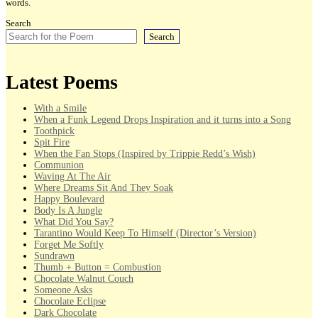
words.
Search
Search
Latest Poems
With a Smile
When a Funk Legend Drops Inspiration and it turns into a Song
Toothpick
Spit Fire
When the Fan Stops (Inspired by Trippie Redd’s Wish)
Communion
Waving At The Air
Where Dreams Sit And They Soak
Happy Boulevard
Body Is A Jungle
What Did You Say?
Tarantino Would Keep To Himself (Director’s Version)
Forget Me Softly
Sundrawn
Thumb + Button = Combustion
Chocolate Walnut Couch
Someone Asks
Chocolate Eclipse
Dark Chocolate