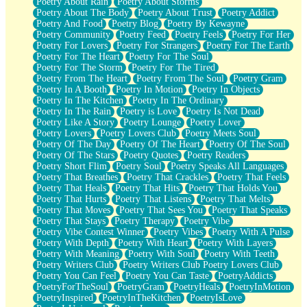
Poetry About Rain
Poetry About Storms
Poetry About The Body
Poetry About Trust
Poetry Addict
Poetry And Food
Poetry Blog
Poetry By Kewayne
Poetry Community
Poetry Feed
Poetry Feels
Poetry For Her
Poetry For Lovers
Poetry For Strangers
Poetry For The Earth
Poetry For The Heart
Poetry For The Soul
Poetry For The Storm
Poetry For The Tired
Poetry From The Heart
Poetry From The Soul
Poetry Gram
Poetry In A Booth
Poetry In Motion
Poetry In Objects
Poetry In The Kitchen
Poetry In The Ordinary
Poetry In The Rain
Poetry is Love
Poetry Is Not Dead
Poetry Like A Story
Poetry Lounge
Poetry Lover
Poetry Lovers
Poetry Lovers Club
Poetry Meets Soul
Poetry Of The Day
Poetry Of The Heart
Poetry Of The Soul
Poetry Of The Stars
Poetry Quotes
Poetry Readers
Poetry Short Flim
Poetry Soul
Poetry Speaks All Languages
Poetry That Breathes
Poetry That Crackles
Poetry That Feels
Poetry That Heals
Poetry That Hits
Poetry That Holds You
Poetry That Hurts
Poetry That Listens
Poetry That Melts
Poetry That Moves
Poetry That Sees You
Poetry That Speaks
Poetry That Stays
Poetry Therapy
Poetry Vibe
Poetry Vibe Contest Winner
Poetry Vibes
Poetry With A Pulse
Poetry With Depth
Poetry With Heart
Poetry With Layers
Poetry With Meaning
Poetry With Soul
Poetry With Teeth
Poetry Writers Club
Poetry Writers Club Poetry Lovers Club
Poetry You Can Feel
Poetry You Can Taste
PoetryAddicts
PoetryForTheSoul
PoetryGram
PoetryHeals
PoetryInMotion
PoetryInspired
PoetryInTheKitchen
PoetryIsLove