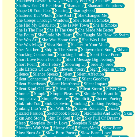
Shadowed Desire. Kewayne Wadley Poetry
Shadows
Shallow End Of Her Heart
Shamanic
Shamanic Emptiness
Shape Of Your Face
Sharing
SharingFood
Shattered But Whole
She And I
She Changed Me
She Creeps Through Windows
She Floats In Smoke
She Hid My Calculator
She Is My Town
She Is Smoke
She Is The Fire
She Is The One
She Made Me Better
She Pours
She Stole My Heart
She Taught Me How To Swim
She Was Art
She Was Home Once
She Was Like
She Was Magic
Shea Butter
Shelter In Your Voice
Shes Not here
Ship In The Storm
Shipwrecked Soul
Shiver
Shocking Connection
Shocking Truths
Short Love Poem
Short Love Poem For Her
Short Message Big Feelings
Short Poem
Short Story
Showing Up
Side By Side
Side Effects Of Love
Sidewalk Poetry
Sigh
Sigh in Orbit
Silence
Silence Speaks
Silent
Silent Affection
Silent Connection
Silent Cravings
Silent Goodbye
Silent Heartbeats
Silent Heartbreak
Silent Impact
Silent Kind Of Love
Silent Love
Silent Storm
Silver Gun
Simmer
Simple
Simple Pleasures
Simple Yet Beautiful
SimpleLove
SimplePleasures
Simplicity
Sincere Poetry
Sink Into You
Sink Or Swim
Sinking
Sinking Feelings
Sinking Into You
Sit With Me
Sitcom Romance
Sizzle
Sizzled Passion
Sketchbook Poetry
Skidmarks And Love
Skin
Skin And Stone
Skin To Soul
Sky
Sky Full Of Dreams
Sleep
Sleepless But In Love
Sleepless Night
Sleepless With You
Sleepy Soul
SleepyMoth
Slow Burn
Slow Burn Art
Slow Burn Poetry
Slow Burnt Love