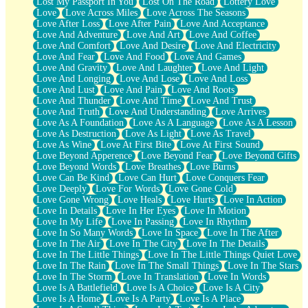
Lost My Passport In You
Lost On The Road
Lottery Love
Love
Love Across Miles
Love Across The Seasons
Love After Loss
Love After Pain
Love And Acceptance
Love And Adventure
Love And Art
Love And Coffee
Love And Comfort
Love And Desire
Love And Electricity
Love And Fear
Love And Food
Love And Games
Love And Gravity
Love And Laughter
Love And Light
Love And Longing
Love And Lose
Love And Loss
Love And Lust
Love And Pain
Love And Roots
Love And Thunder
Love And Time
Love And Trust
Love And Truth
Love And Understanding
Love Arrives
Love As A Foundation
Love As A Language
Love As A Lesson
Love As Destruction
Love As Light
Love As Travel
Love As Wine
Love At First Bite
Love At First Sound
Love Beyond Apperence
Love Beyond Fear
Love Beyond Gifts
Love Beyond Words
Love Breathes
Love Burns
Love Can Be Kind
Love Can Hurt
Love Conquers Fear
Love Deeply
Love For Words
Love Gone Cold
Love Gone Wrong
Love Heals
Love Hurts
Love In Action
Love In Details
Love In Her Eyes
Love In Motion
Love In My Life
Love In Passing
Love In Rhythm
Love In So Many Words
Love In Space
Love In The After
Love In The Air
Love In The City
Love In The Details
Love In The Little Things
Love In The Little Things Quiet Love
Love In The Rain
Love In The Small Things
Love In The Stars
Love In The Storm
Love In Translation
Love In Words
Love Is A Battlefield
Love Is A Choice
Love Is A City
Love Is A Home
Love Is A Party
Love Is A Place