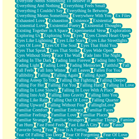
Everyone Needs Something To Believe In
Everything And Nothing
Everything Feels Small
Everything I Couldn't Say
Everything In Between
Everything Means Something
Everywhere With You
Ex Files
Exhausted Love
Exhaustion
Existence
Existential
Existential Love
Existential Poetry
Existential Thoughts
Existing Together in A Space
Experimental Verse
Exploration
Exploring Us
Exploring You
Eyes
Eyes Closed Heart Open
Eyes Like Lightning
Eyes Like Stars
Eyes Like Streetlights
Eyes Of Love
Eyes Of The Soul
Eyes That Hold You
Eyes That Speak
Eyes That Strike
Eyes Wide Open
Eyes Without Sleep
Face The Wall
Fade Into The Night
Fading In The Dark
Fading Into Forever
Fading Into You
Fading Light
Fading Love
Fading Memories
Faithful
Fall
Fall Feels
Fall Into Winter
Fall Leaves
Fallen For You
Fallibility
Falling
Falling Again
Falling Apart
Falling Asleep To You
Falling But Fighting
Falling Deeper
Falling For Her
Falling For You
Falling Hard
Falling In Love
Falling In Love Slowly
Falling In Love With A Place
Falling Into Ash
Falling Into Gravity
Falling Into You
Falling Like Rain
Falling Out Of Love
Falling Quarter
Falling Upward
Falling Without Fear
FallingInLove
Familiar Comfort
Familiar Embrace
Familiar Faces
Familiar Feelings
Familiar Love
Familiar Places
Familiar Stranger
Familiar Strangers
Familiar Things
Famine
Fan Hum
Fast Food Feels
Fast Like A City
Fate
Fated
Favorite Song
Fear
Fear Is A Feeling
Fear Of Falling Too Deep
Fear Of Forgetting
Fear Of Love