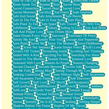
Rose In The City
Rose In Water
Roses
Roses And Thorns
Roses Speak Too
Routine
Ruin
Sacred Bond
Sacred Connection
Sacred Heart
Sacred Love
Sacred Moments
Sacrifice
Sad Poetry
Sade Inspired
Safe And Sound
Safe Attachments
Safe Haven
Safe In The Fire
Safe In Your Arms
Safe Place
Safe Place To Fall
Safe Space
Safe Travels
Safe With You
SafeHaven
SafeSpace
Sahara
Sailing In Love
Salt And Brine
Salt And Pepper Love
Same Dream Blues
Same Dream Every Night
Sanctuary
Sanctuary Of Peace
Satisfy My Soul
Satisfy Your Soul
Sausage And Pepperoni
Save Point
Saved Me
Savor The Moment
SavorTheMoment
Scars
Scene Not Sentence
Scene Stealer Poetry
SciFi Love
Scratch Off Tickets
Screaming Inside
Scrolling And Thinking
Sealed With A Kiss
Searching For Her
Searching For Water
Seared In The Moment
Seaside Dream
Seasonal Love
Seasoned With Love
Seasons As People
Seasons Changing
Second Chances
Seconds Between
Secrets Safe
Seductive
See Me Fully
Seeing More
Seeing Through My Eyes
Seeking Connection
Seen
Seen Without Sight
Self Awareness
Self Awareness Twin Flame
Self Care
Self Discovery
Self Growth
Self Love
Self Worth
SelfAcceptance
SelfCarePoetry
SelfDiscovery
SelfGrowth
Selfish
Selfless
SelfLove
Sensitively Yours
Sensual
Sensual Energy
Sensual Poetry
Sensual Stillness
Sensual Storm
Sensual Writing
Sensuality
Sentimental Vibes
Serendipity
Serene
Serenity
Set It All Down
Settling
Settling Deeper
Shadow Behind The Flame
Shadow Of My Throat