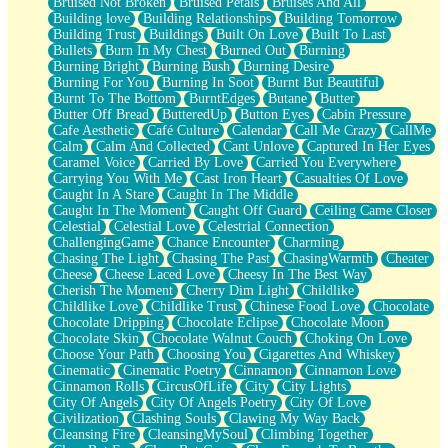
Bruised Not Broken
Bruised Petals
Bruises And All
Storms Get Hungry Too
Building love
Building Relationships
Building Tomorrow
Girl, You So Jive
Building Trust
Buildings
Built On Love
Built To Last
Masterpiece
Bullets
Burn In My Chest
Burned Out
Burning
Rain Still Hasn't Come
Burning Bright
Burning Bush
Burning Desire
What's Already There
Burning For You
Burning In Soot
Burnt But Beautiful
Beside Mine
Burnt To The Bottom
BurntEdges
Butane
Butter
Fast Like A City
Butter Off Bread
ButteredUp
Button Eyes
Cabin Pressure
Love Me Some, Egg Foo Young
Cafe Aesthetic
Café Culture
Calendar
Call Me Crazy
CallMe
Empty Patches
Calm
Calm And Collected
Cant Unlove
Captured In Her Eyes
Egyptian Cotton
Caramel Voice
Carried By Love
Carried You Everywhere
When I Forget
Carrying You With Me
Cast Iron Heart
Casualties Of Love
Bite Me, or Whatever
Caught In A Stare
Caught In The Middle
Brick by Brick
Caught In The Moment
Caught Off Guard
Ceiling Came Closer
Last Time We Talked, You Told Me To Let Go
Celestial
Celestial Love
Celestrial Connection
Half Moon's and Crescents
ChallengingGame
Chance Encounter
Charming
Still, I Love You
Chasing The Light
Chasing The Past
ChasingWarmth
Cheater
Between Commercials
Cheese
Cheese Laced Love
Cheesy In The Best Way
Non-Stop
Cherish The Moment
Cherry Dim Light
Childlike
Freedom of Speech
Childlike Love
Childlike Trust
Chinese Food Love
Chocolate
Civilization
Chocolate Dripping
Chocolate Eclipse
Chocolate Moon
Strike Twice
Chocolate Skin
Chocolate Walnut Couch
Choking On Love
Pauses of My Heart
Choose Your Path
Choosing You
Cigarettes And Whiskey
My Side Of Town
Cinematic
Cinematic Poetry
Cinnamon
Cinnamon Love
Building a Relationship
Cinnamon Rolls
CircusOfLife
City
City Lights
Crackle
City Of Angels
City Of Angels Poetry
City Of Love
On a Calendar
Civilization
Clashing Souls
Clawing My Way Back
Bottle
Cleansing Fire
CleansingMySoul
Climbing Together
Reading Your Text Messages