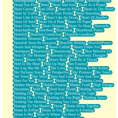
HealingHands
HealingJourney
HealingLove
HealingProcess
Heard You Play
Heart
Heart And Soul
Heart As A Planet
Heart Carved
Heart Diner
Heart In Pieces
Heart In The Storm
Heart In Traffic
Heart In Your Pocket
Heart Knocking
Heart Like A Drum
Heart Like An Ocean
Heart Of Another
Heart Of Steel
Heart On A Plate
Heart On Paper
Heart Over Head
Heart Skipping
Heart To Heart
Heartache
HeartAndSoul
Heartbeat
Heartbreak
Heartbreak Poetry
Heartfelt
Heartfelt Connection
Heartfelt Goodbyes
Heartfelt Moments
Heartfelt Poetry
Heartfelt Verse By Kewayne
Heartfelt Writing
HeartfeltPoetry
Hearts And Whispers
Hearts Collide
Hearts Under Fire
Heartspace
Heartstorm
Heartstrings
Heat
Heat Between Us
Heat Of The Moment
Heavenly Lights
Heavenly Thoughts
Heavy
Heavy Heart
Heavy Rain
Held By A Thread
Held In My Heart
Held Up High
Her Essence
Her Leg Was My Tree
Her Love
Her Makeup Is Her Armor
Her Perfume Stays
Her Perspective
Her Presence
Her Touch
Her Town
Her Voice
Here And Gone
Here And Now
Here For You
Hesitation
Hidden Depths
Hidden Gems
Hidden Meanings
Hidden Passion
Hidden Truth
High Voltage
Hiroshima
Hold Me
Hold Your Breath
Holding Hands
Holding On
Holding On Quietly
Holding On Tight
Holding On To You
Holding On Too Right
Holding Space
Holding The Moment
Holding You Close
Homage To The Masters
Home
Home Alone Together
Home In A Plate
Home In You
Home Is A Feeling
Home Is Her
Home Is Where The Heart Is