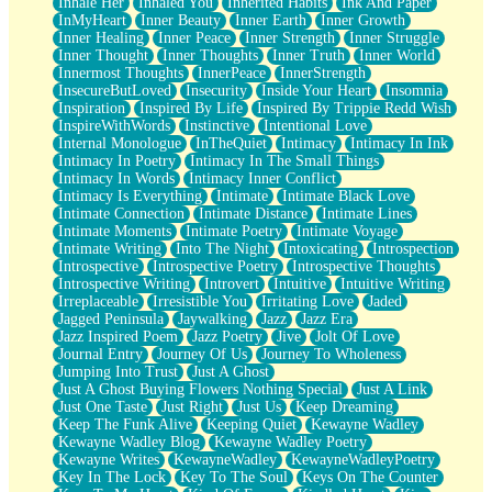
Inhale Her
Inhaled You
Inherited Habits
Ink And Paper
InMyHeart
Inner Beauty
Inner Earth
Inner Growth
Inner Healing
Inner Peace
Inner Strength
Inner Struggle
Inner Thought
Inner Thoughts
Inner Truth
Inner World
Innermost Thoughts
InnerPeace
InnerStrength
InsecureButLoved
Insecurity
Inside Your Heart
Insomnia
Inspiration
Inspired By Life
Inspired By Trippie Redd Wish
InspireWithWords
Instinctive
Intentional Love
Internal Monologue
InTheQuiet
Intimacy
Intimacy In Ink
Intimacy In Poetry
Intimacy In The Small Things
Intimacy In Words
Intimacy Inner Conflict
Intimacy Is Everything
Intimate
Intimate Black Love
Intimate Connection
Intimate Distance
Intimate Lines
Intimate Moments
Intimate Poetry
Intimate Voyage
Intimate Writing
Into The Night
Intoxicating
Introspection
Introspective
Introspective Poetry
Introspective Thoughts
Introspective Writing
Introvert
Intuitive
Intuitive Writing
Irreplaceable
Irresistible You
Irritating Love
Jaded
Jagged Peninsula
Jaywalking
Jazz
Jazz Era
Jazz Inspired Poem
Jazz Poetry
Jive
Jolt Of Love
Journal Entry
Journey Of Us
Journey To Wholeness
Jumping Into Trust
Just A Ghost
Just A Ghost Buying Flowers Nothing Special
Just A Link
Just One Taste
Just Right
Just Us
Keep Dreaming
Keep The Funk Alive
Keeping Quiet
Kewayne Wadley
Kewayne Wadley Blog
Kewayne Wadley Poetry
Kewayne Writes
KewayneWadley
KewayneWadleyPoetry
Key In The Lock
Key To The Soul
Keys On The Counter