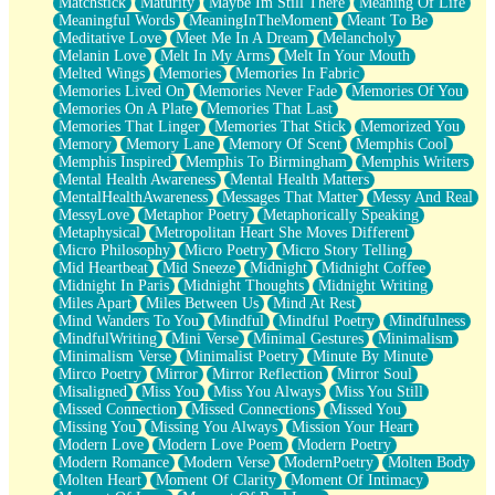
Matchstick
Maturity
Maybe Im Still There
Meaning Of Life
Meaningful Words
MeaningInTheMoment
Meant To Be
Meditative Love
Meet Me In A Dream
Melancholy
Melanin Love
Melt In My Arms
Melt In Your Mouth
Melted Wings
Memories
Memories In Fabric
Memories Lived On
Memories Never Fade
Memories Of You
Memories On A Plate
Memories That Last
Memories That Linger
Memories That Stick
Memorized You
Memory
Memory Lane
Memory Of Scent
Memphis Cool
Memphis Inspired
Memphis To Birmingham
Memphis Writers
Mental Health Awareness
Mental Health Matters
MentalHealthAwareness
Messages That Matter
Messy And Real
MessyLove
Metaphor Poetry
Metaphorically Speaking
Metaphysical
Metropolitan Heart She Moves Different
Micro Philosophy
Micro Poetry
Micro Story Telling
Mid Heartbeat
Mid Sneeze
Midnight
Midnight Coffee
Midnight In Paris
Midnight Thoughts
Midnight Writing
Miles Apart
Miles Between Us
Mind At Rest
Mind Wanders To You
Mindful
Mindful Poetry
Mindfulness
MindfulWriting
Mini Verse
Minimal Gestures
Minimalism
Minimalism Verse
Minimalist Poetry
Minute By Minute
Mirco Poetry
Mirror
Mirror Reflection
Mirror Soul
Misaligned
Miss You
Miss You Always
Miss You Still
Missed Connection
Missed Connections
Missed You
Missing You
Missing You Always
Mission Your Heart
Modern Love
Modern Love Poem
Modern Poetry
Modern Romance
Modern Verse
ModernPoetry
Molten Body
Molten Heart
Moment Of Clarity
Moment Of Intimacy