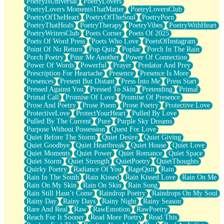
PoetryIsUniversal
PoetryLovers
PoetryLovers MomentsThatMatter
PoetryLoversClub
PoetryOfTheHeart
PoetryOfTheSoul
PoetryPorn
PoetryThatHeals
PoetryTherapy
PoetryVibes
PoetryWithHeart
PoetryWritersClub
Poets Corner
Poets Of 2025
Poets Of Word Press
Poets Who Love
PoetsOfInstagram
Point Of No Return
Pop Quiz
Poplar
Porch In The Rain
Porch Poetry
Pour Me Another
Power Of Connection
Power Of Words
Powerful
Prayer
Predator And Prey
Prescription For Heartache
Presence
Presence Is More
Presences
Present But Distant
Press Into Me
Press Start
Pressed Against You
Pressed To Skin
Pretending
Primal
Primal Call
Promise Of Love
Promise Of Presence
Prose And Poetry
Prose Poem
Prose Poetry
Protective Love
ProtectiveLove
ProtectYourHeart
Pulled By Love
Pulled By The Current
Pure
Purple Sky Dreams
Purpose Without Possession
Quest For Love
Quiet Before The Storm
Quiet Desire
Quiet Giving
Quiet Goodbye
Quiet Heartbreak
Quiet House
Quiet Love
Quiet Moments
Quiet Power
Quiet Romance
Quiet Space
Quiet Storm
Quiet Strength
QuietPoetry
QuietThoughts
Quirky Poetry
Radiance Of You
RageQuit
Rain
Rain In The South
Rain Kissed
Rain Kissed Love
Rain On Me
Rain On My Skin
Rain On Skin
Rain Song
Rain Still Hasn’t Come
Raindrop Poetry
Raindrops On My Soul
Rainy Day
Rainy Days
Rainy Night
Rainy Season
Rare And Real
Raw
RawEmotion
RawPoetry
Reach For It Sooner
Read More Poetry
Read This