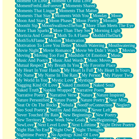
Moment Of Love
Moment Of Real Love
MomentFeelsLikeForever
Moments Shared
Moments That Linger
Moments That Matter
Moments That Stay
Moments With You
Monday
Moon
Moon And Stars
Moon Phases
Moon Poetry
Moonlit
Moonlit Sip
MoonSwallowsTheSun
More Than Meets The Eye
More Than Sparks
More Than They See
Morning Light
Morticia And Gomez
Moth To A Flame
MothInTheDark
MothToAFlame
Motion
Motivation
Motivation To Love You Better
Mouth Watering
Mouthwatering
Movie Night
Movie Romance
Movie We Didn’t Watch
Movies
Moving
Moving Too Fast
Mudslide Of Emotion
Music
Music And Poetry
Music And Words
Music Moves
Mutual Respect
My Breath In You
My Favorite Place
My Heart In Your Hands
My Heart Is Full
My Heart Is Yours
My Name
My Name In The Rain
My Person
My Player Two
My World In You
Mystic Love
Mystique
Nagging Kind Of Love
Naked Emotion
Naked Soul
Naked Truth
Napkin Wrapped
Narrative Poem
Narrative Poetry
Narrative Verse
Nature
Nature Inspired
Nature Personified
Nature Poem
Nature Poetry
Near Miss
Neat Or On The Rocks
Nebula
NeedForConnection
Neglect
Neo Soul Poetry
Netflix And Relaxing
Never Left
Never Touched By Rain
New Beginnings
New Poetry
New Territory
New Week New Goals
NewBeginnings
NewLove
Next Level Love
Next Lifetime
Night Drive Poetry
Night Has No End
Night Owl
Night Thoughts
Nighttime Poetry
No Apology Kind Of Love