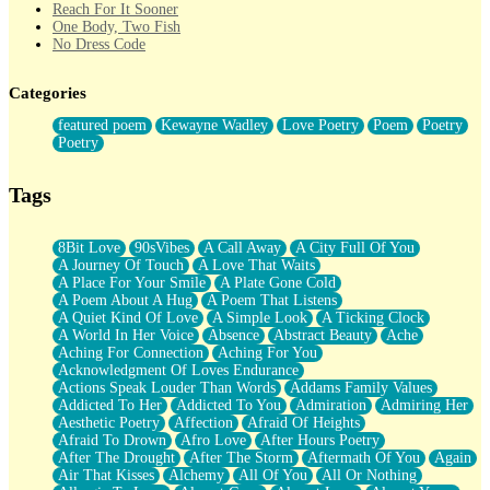
Reach For It Sooner
One Body, Two Fish
No Dress Code
Twice A Lifetime From Now
Smoke Drifting from A Match
Categories
Forty Two Kisses
Not Completely Gone
featured poem
Kewayne Wadley
Love Poetry
Poem
Poetry
Even If They Never Ask
Poetry
For Anyone That's Thought About Someone Unexpectedly With
Their Pants Down
Baptized In Your Voice
Tags
Human Teddy Bear
Closer And Closer
What If You Didn't Show Up At All?
8Bit Love
90sVibes
A Call Away
A City Full Of You
She Doesn't Have to Knock
A Journey Of Touch
A Love That Waits
Something Missing
A Place For Your Smile
A Plate Gone Cold
Eating Pancakes In The Center Of Your Heart
A Poem About A Hug
A Poem That Listens
Zero Gravity
A Quiet Kind Of Love
A Simple Look
A Ticking Clock
Red Planet Beneath Your Chest
A World In Her Voice
Absence
Abstract Beauty
Ache
The Light
Aching For Connection
Aching For You
I Too, Was A Room
Acknowledgment Of Loves Endurance
When He Sees You, When I See You
Actions Speak Louder Than Words
Addams Family Values
A Rose Walked Through The City
Addicted To Her
Addicted To You
Admiration
Admiring Her
Couldn't Say
Aesthetic Poetry
Affection
Afraid Of Heights
Since Before You Knew How To Work Your Mouth
Afraid To Drown
Afro Love
After Hours Poetry
Drunk On YOu
After The Drought
After The Storm
Aftermath Of You
Again
Look Up
Air That Kisses
Alchemy
All Of You
All Or Nothing
Roses In Traffic