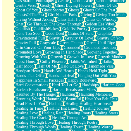
Gas Station Philosophy
Gentle
Gentle Ache
Gentle Reminder
Gentle Verse
Gently
Ghost Buying Flowers
Ghost Of Us
Ghost Of You
Ghost Stories
Ghosts
Ghosts Of The Past
GhostsOfThePast
Girl Named Paris
Giving
Giving Too Much
Giving Without Asking
Glass Half Full
Glass Of Whiskey
Gnat
Go Through The Grow Through
Golden Era Vibes
Goldfish
GoldfishFlakes
GoldfishPoetry
Gone On Gnat
Gone Too Soon
Good Deed
Grains Of Sand
Graphite
Gravitational Pull
Gravity
Gravity Of Love
Gravity Of You
Gravity Pull
Grayscale
Green Thumb
Green Until Ripe
Grin Curved On Your Lips
Grounded
Grounded Emotion
Grounded Love
Growing In Her Shade
Growing Together
Growing With You
Growth
Growth In Love
Growth Mindset
Guest House
Guilty Pleasure
Habits We Inherit
Haiku
Half Moon
Half Of Me
Halo Of Love
Handmade Vase
Handpan Heart
Hands And Hearts
Hands Held Tight
Hands That Offer
HandsThatHeal
Hanging Out With You
Happiness In Small Packages
Happy Boulevard
Hard Conversations
Hard To Let Go
Hardships
Harlem Cool
Harlem Renaissance
Harlem Renaissance Vibes
Haunted By The Hunger
Haunting
Haunting Memories
Haunting Words
Hauntingly Beautiful
Have You Felt This
Head First In You
Healing
Healing Healing Heartbreak
Healing In Time
Healing Isnt Linear
Healing Journey
Healing Love
Healing Rain
Healing Roots
Healing Starts
Healing The Cracks
Healing Through Art
Healing Through Love
Healing Through Poetry
Healing Through Words
Healing Touch
Healing Words