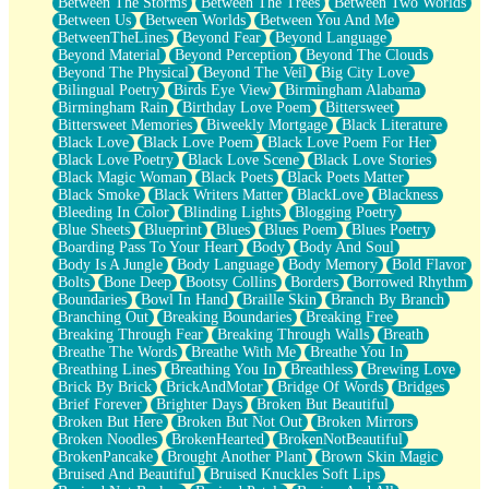
Between The Storms
Between The Trees
Between Two Worlds
Anywhere There's Peace
Between Us
Between Worlds
Between You And Me
Rain On Me
BetweenTheLines
Beyond Fear
Beyond Language
Stargazing
Beyond Material
Beyond Perception
Beyond The Clouds
Pebble In The Sea
Beyond The Physical
Beyond The Veil
Big City Love
Open Book Test
Bilingual Poetry
Birds Eye View
Birmingham Alabama
Umbrella
Birmingham Rain
Birthday Love Poem
Bittersweet
Hiroshima
Bittersweet Memories
Biweekly Mortgage
Black Literature
Peanut Butter Cookies
Black Love
Black Love Poem
Black Love Poem For Her
Playing With Construction Paper
Black Love Poetry
Black Love Scene
Black Love Stories
World Is Asleep
Black Magic Woman
Black Poets
Black Poets Matter
Tree
Black Smoke
Black Writers Matter
BlackLove
Blackness
Bananas
Bleeding In Color
Blinding Lights
Blogging Poetry
Mid-Sneeze
Blue Sheets
Blueprint
Blues
Blues Poem
Blues Poetry
A City Full Of You
Boarding Pass To Your Heart
Body
Body And Soul
Everything In Between
Body Is A Jungle
Body Language
Body Memory
Bold Flavor
Broken Noodles
Bolts
Bone Deep
Bootsy Collins
Borders
Borrowed Rhythm
Bridges
Boundaries
Bowl In Hand
Braille Skin
Branch By Branch
Same Dream Blues (Ode To Langston Hughes)
Branching Out
Breaking Boundaries
Breaking Free
Unlove
Breaking Through Fear
Breaking Through Walls
Breath
Follow The Smoke
Breathe The Words
Breathe With Me
Breathe You In
The Last Piece
Breathing Lines
Breathing You In
Breathless
Brewing Love
Rain Song
Brick By Brick
BrickAndMotar
Bridge Of Words
Bridges
Nothing About You
Brief Forever
Brighter Days
Broken But Beautiful
In My Mind
Broken But Here
Broken But Not Out
Broken Mirrors
Doppelgänger
Broken Noodles
BrokenHearted
BrokenNotBeautiful
Another Poem For Van
BrokenPancake
Brought Another Plant
Brown Skin Magic
Fall
Bruised And Beautiful
Bruised Knuckles Soft Lips
Closer To Your Heart