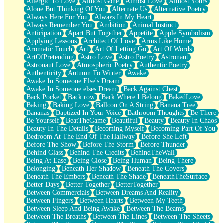
Allergic To Love
Almost Gone
Almost Love
Almost Yours
Birmingham Rain
Alone But Thinking Of You
Alternate Us
Alternative Poetry
When I Saw You
Always Here For You
Always In My Heart
A Quarter Of You
Always Remember You
Ambition
Animal Instinct
Wind Called You
Anticipation
Apart But Together
Appetite
Apple Symbolism
December
Applying Lessons
Architect Of Love
Arms Like Home
November
Aromatic Touch
Art
Art Of Letting Go
Art Of Words
Just A Ghost Buying Flowers, Nothing Special
ArtOfPretending
Astro Love
Astro Poetry
Astronaut
Hold Your Breath
Astronaut Love
Atmospheric Poetry
Authentic Poetry
Flood Of Hands
Authenticity
Autumn To Winter
Awake
She Walks In Black Smoke
Awake In Someone Else's Dream
A Match That Forgot How To Breathe
Awake In Someone elses Dream
Back Against Chest
Addams Family Values
Back Pocket
Back row
Back Where I Belong
BakedLove
Before The Storm
Baking
Baking Love
Balloon On A String
Banana Tree
You Didn’t Just Knock On The Door
Bananas
Baptized In Your Voice
Bathroom Thoughts
Be There
Old Songs
Be Yourself
BeatTheGame
Beautiful
Beauty
Beauty In Chaos
Through The Storm
Beauty In The Details
Becoming Myself
Becoming Part Of You
Emptiness
Bedroom At The End Of The Hallway
Before She Left
Won't Let Me Sleep
Before The Show
Before The Storm
Before Thunder
Glow
Behind Glass
Behind The Credits
BehindTheWall
I Sat
Being At Ease
Being Close
Being Human
Being There
Long Way Around
Belonging
Beneath Her Shadow
Beneath The Covers
Inhaled Slowly
Beneath The Embers
Beneath The Shade
BeneathTheSurface
Nothing Wrong With Fast Food Buut
Better Days
Better Together
BetterTogether
Full Of Posies (Haiku)
Between Commercials
Between Dreams And Reality
Rocket Love
Between Fingers
Between Hearts
Between My Teeth
Ocean Of Corks
Between Sleep And Being Awake
Between The Beams
Combination: Sausage And Pepperoni
Between The Breaths
Between The Lines
Between The Sheets
Flooding In You