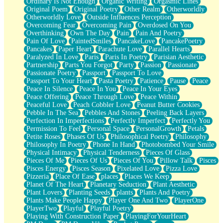
Ordinary Is Not Enough
Organic Writing
Orgasmic Lines
Original Poem
Original Poetry
Other Realm
Otherworldly
Otherworldly Love
Outside Influences Perception
Overcoming Fear
Overcoming Pain
Overdosed On You
Overthinking
Own The Day
Pain
Pain And Poetry
Pain Of Love
PaintedSmiles
PancakeLove
PancakePoetry
Pancakes
Paper Heart
Parachute Love
Parallel Hearts
Paralyzed In Love
Paris
Paris In Poetry
Parisian Aesthetic
Partnership
Parts You Forgot
Party
Passion
Passionate
Passionate Poetry
Passport
Passport To Love
Passport To Your Heart
Pasta Poetry
Patience
Pause
Peace
Peace In Silence
Peace In You
Peace In Your Eyes
Peace Offering
Peace Through Love
Peace Within
Peaceful Love
Peach Cobbler Love
Peanut Butter Cookies
Pebble In The Sea
Pebbles And Stones
Peeling Back Layers
Perfection In Imperfections
Perfectly Imperfect
Perfectly You
Permission To Feel
Personal Space
PersonalGrowth
Petals
Petite Roses
Phases Of Us
Philosophical Poetry
Philosophy
Philosophy In Poetry
Phone In Hand
Photobombed Your Smile
Physical Intimacy
Physical Tenderness
Pieces Of Glass
Pieces Of Me
Pieces Of Us
Pieces Of You
Pillow Talk
Pisces
Pisces Energy
Pisces Season
Pixelated Love
Pizza Love
Pizzeria
Place Of Ease
places
Places We Keep
Planet Of The Heart
Planetary Seduction
Plant Aesthetic
Plant Lovers
Planting Seeds
plants
Plants And Poetry
Plants Make People Happy
Player One And Two
PlayerOne
PlayerTwo
Playful
Playful Poetry
Playing With Construction Paper
PlayingForYourHeart