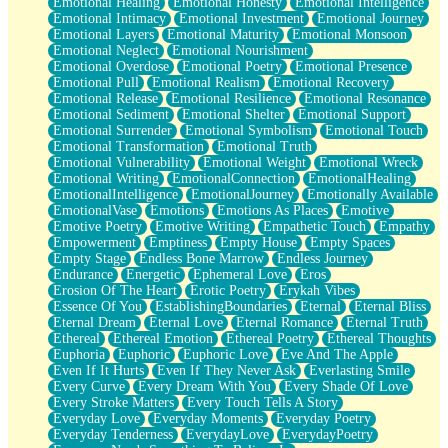
Emotional Healing
Emotional Honesty
Emotional Intelligence
Emotional Intimacy
Emotional Investment
Emotional Journey
Emotional Layers
Emotional Maturity
Emotional Monsoon
Emotional Neglect
Emotional Nourishment
Emotional Overdose
Emotional Poetry
Emotional Presence
Emotional Pull
Emotional Realism
Emotional Recovery
Emotional Release
Emotional Resilience
Emotional Resonance
Emotional Sediment
Emotional Shelter
Emotional Support
Emotional Surrender
Emotional Symbolism
Emotional Touch
Emotional Transformation
Emotional Truth
Emotional Vulnerability
Emotional Weight
Emotional Wreck
Emotional Writing
EmotionalConnection
EmotionalHealing
EmotionalIntelligence
EmotionalJourney
Emotionally Available
EmotionalVase
Emotions
Emotions As Places
Emotive
Emotive Poetry
Emotive Writing
Empathetic Touch
Empathy
Empowerment
Emptiness
Empty House
Empty Spaces
Empty Stage
Endless Bone Marrow
Endless Journey
Endurance
Energetic
Ephemeral Love
Eros
Erosion Of The Heart
Erotic Poetry
Erykah Vibes
Essence Of You
EstablishingBoundaries
Eternal
Eternal Bliss
Eternal Dream
Eternal Love
Eternal Romance
Eternal Truth
Ethereal
Ethereal Emotion
Ethereal Poetry
Ethereal Thoughts
Euphoria
Euphoric
Euphoric Love
Eve And The Apple
Even If It Hurts
Even If They Never Ask
Everlasting Smile
Every Curve
Every Dream With You
Every Shade Of Love
Every Stroke Matters
Every Touch Tells A Story
Everyday Love
Everyday Moments
Everyday Poetry
Everyday Tenderness
EverydayLove
EverydayPoetry