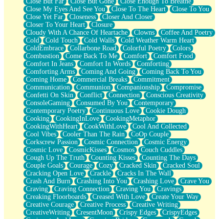
Close But Far
Close But Gone
Close Enough To Breathe
Parts You Forgot
Close My Eyes And See You
Close To The Heart
Close To You
Jaywalking (Look Both Ways)
Close Yet Far
Closeness
Closer And Closer
Come to Hush
Closer To Your Heart
Closure
Loving You Is Not Easy
Cloudy With A Chance Of Heartache
Clowns
Coffee And Poetry
Fish Food
Cold
Cold Touch
Cold Walls
Cold Weather Warm Heart
Fortune Cookies
ColdEmbrace
Collarbone Road
Colorful Poetry
Colors
Sing (Ode to Langston Hughes)
Combustion
Come Back To Me
Comfort
Comfort Food
Held Up
Comfort In Jeans
Comfort In Words
Comforting
Pizzeria
Comforting Arms
Coming And Going
Coming Back To You
Her Leg Was My Favorite Tree To Lean Against
Coming Home
Commercial Breaks
Commitment
Grains of Sand
Communication
Communion
Companionship
Compromise
Guest House
Confetti On Skin
Conflict
Connection
Conscious Creativity
Spoiled
ConsoleGaming
Consumed By You
Contemporary
Space, The Final Refrigerator Magnet
Contemporary Poetry
Continuous Love
Cookie Dough
Old Friend
Cooking
CookingInLove
CookingMetaphor
Your Rock
CookingWithHeart
CookWithLove
Cool And Collected
Telephone Poles
Cool Vibes
Cooler Than The Rain
CoOp Couple
Anticipation
Corkscrew Passion
Cosmic Connection
Cosmic Energy
Steak And Potatoes
Cosmic Love
CosmicKisses
Cosmos
Couch Cuddles
Magnetism
Cough Up The Truth
Counting Kisses
Counting The Days
Can't With Jeans
Couple Goals
Courage
Cozy
Cracked Skin
Cracked Soul
Fear of Drowning
Cracking Open Love
Crackle
Cracks In The Wall
City of Angels
Crash And Burn
Crashing Into You
Crashing Love
Crave You
Lost my Passport
Craving
Craving Connection
Craving You
Cravings
Call me Crazy
Creaking Floorboards
Creased With Love
Create Your Way
Be like Home
Creative Courage
Creative Process
Creative Writing
Ugly Parts
CreativeWriting
CresentMoon
Crispy Edges
CrispyEdges
World is Asleep