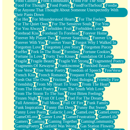
Food Culture
Food Enthusiasts
Food For The Soul
Food For Thought
Food Poetry
FoodForTheSoul
Foodie
For Anyone That Thought About Someone Unexpectedly With
Their Pants Down
For Her
For Misunderstood Hearts
For The Feelers
For The Quiet Ones
For The Sensitive Souls
For You
For You Always
Forbidden Fruit
Forbidden Love
Forehead Kiss
Forehead To Forehead
Forever Home
Forever My Player Two
Forever Searching
Forever Us
Forever With You
Forever Yours
Forgot Why I Walked In
Forgotten Love
Forgotten Love Story
Forgotten Pieces
ForHer
Fork In The Road
Formless
Fortune Cookies
Fortune In Love
Forty Two Kisses
Foundation Of Love
Fragile
Fragile Beauty
Fragile Yet Strong
Fragmented Poetry
Fragments Of Kewayne
Frankincense
Freckled Beauty
Free Verse
Free Verse Poetry
Freedom of Speech
FreeVerse
French Kiss
French Romance
Frequent Flyer
Fresh Out The Oven
Friction
Fried Bologna
Friendly Fire
Friendship
From My Heart To Yours
From The Heart
From The Heart Poetry
From The South With Love
From The Storm To The Sun
Frost Bitten Feelings
Frozen Night
Fruit Of Love
Fuel For The Dream
Full Attention
Full Moon
Full Of Fire
Funk Family
Funk Inspiration
Funny But Deep
Funny But Sweet
Funny Love Poem
Galactic Love
GameLove
GameLovers
GameOfLove
Gamer Love
GamerFrustration
GamerLife
Gamers
Gaming
Gaming Together
GamingCommunity
GamingPoetry
Garfield Was Wrong
Gas Station Flowers