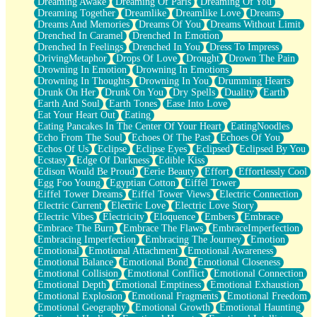
Dreaming Awake
Dreaming Of Paris
Dreaming Of You
Brown Skinned Vase
Dreaming Together
Dreamlike
Dreamlike Love
Dreams
Goldfish
Dreams And Memories
Dreams Of You
Dreams Without Limit
Ghosts
Drenched In Caramel
Drenched In Emotion
Not All Jokes
Drenched In Feelings
Drenched In You
Dress To Impress
Love's a Rose
DrivingMetaphor
Drops Of Love
Drought
Drown The Pain
Bowl of Noodles
Drowning In Emotion
Drowning In Emotions
Cheap Spatula
Drowning In Thoughts
Drowning In You
Drumming Hearts
Moon Swallows Sun
Drunk On Her
Drunk On You
Dry Spells
Duality
Earth
Moth in the Dark
Earth And Soul
Earth Tones
Ease Into Love
Howl in the Night
Eat Your Heart Out
Eating
Under my Skin
Eating Pancakes In The Center Of Your Heart
EatingNoodles
Glass of Whiskey
Echo From The Soul
Echoes Of The Past
Echoes Of You
Well Built Home
Echos Of Us
Eclipse
Eclipse Eyes
Eclipsed
Eclipsed By You
A Sip of Water
Ecstasy
Edge Of Darkness
Edible Kiss
Edison Would Be Proud
Eerie Beauty
Effort
Effortlessly Cool
Egg Foo Young
Egyptian Cotton
Eiffel Tower
Eiffel Tower Dreams
Eiffel Tower Views
Electric Connection
Electric Current
Electric Love
Electric Love Story
Electric Vibes
Electricity
Eloquence
Embers
Embrace
Embrace The Burn
Embrace The Flaws
EmbraceImperfection
Embracing Imperfection
Embracing The Journey
Emotion
Emotional
Emotional Attachment
Emotional Awareness
Emotional Balance
Emotional Bond
Emotional Closeness
Emotional Collision
Emotional Conflict
Emotional Connection
Emotional Depth
Emotional Emptiness
Emotional Exhaustion
Emotional Explosion
Emotional Fragments
Emotional Freedom
Emotional Geography
Emotional Growth
Emotional Haunting