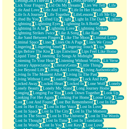
LettingGoOfThePast
LevelUp
LevelUpPoetry
Lick Your Fingers
Lid On My Dreams
Lies We Tell
Life
Life And Love
Life And Time
Life In Her Hands
Life Is A Journey
Life Together
LifeLessons
Lift Me Up
Lifted By You
Lifted Up
Light
Light In The Dark
Lighter
Lightning
Lightning Eyes
Lightning In A Bottle
Lightning In A Jar
Lightning Love
Lightning Strikes
Lightning Strikes Twice
Like A Song
Like Rain
Like Sand Between Fingers
Like The Moon
Liminal Love
Liminal Space
Lines
Lines On A Page
Lines We Cross
Lingering
Lingering Smell
Lingering Touch
Lips
Lips Before The Kiss
Lips Entwined
Lips Feel Like Home
Liquid Time
Listening To Songs At Midnight
Listening To Your Heart
Listening Without Words
Lit Verse
Literary Appreciation
LiteraryGems
Little Things
Live Beyond Life
Living And Loving
Living Authentically
Living In The Moment After
Living In The Past
Living Without Love
Loaded Tongue
Lock And Key
Locked Away
Locked Heart
Locked In
Lone Wolf
Lonely
Lonely Beauty
Lonely Mic Stand
Long Journey Home
Longing
Longing For You
Look Down Together
Look Up
Looking For Her Again
Looking For Home
Loose Grip
Loss
Lost
Lost And Found
Lost But Remembered
Lost In Her
Lost In Her Eyes
Lost In Her Voice
Lost In Love
Lost In Space
Lost In The City
Lost In The Moment
Lost In The Storm
Lost In The Universe
Lost In The Words
Lost In Thought
Lost In Time
Lost In Translation
Lost In Words
Lost In You
Lost Keys
Lost Love