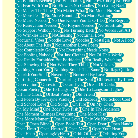
No Balloons Needed
No Boundaries
No Dress Code
No Fear
No Fear With You
No Flowers No Candles
No Going Back
No Matter The Time
No Matter What
No Moon No Sun
No More Fear
No More Running
No More Waiting
No Music Needed
No One Knows You Like I Do
No Regrets
No Reservation Needed
No Rhyme Needed
No Substitute
No Support Without You
No Turning Back
No Words Just Art
No Wrinkles Here
NoCheating
Nocturnal Love
Nocturnal Vibes
Noodle Love
Noodles
Nostalgia
Not A Fool
Not About The Kiss
Not Another Love Poem
Not Completely Gone
Not Everything Needs Noise
Not Fooling Nobody
Not Just Clothes
Not Of This World
Not Really Forbidden But Forbidden
Not Really Watching
Not Showing Up
Not What They Think
NotAllJokes
Nothing About You
Nothing Smells The Same
NotRageQuiting
NourishYourSoul
November
Nurtured By Love
Nurturing Connection
Nurturing The Soul
Obliterated By Love
Observation
Obsession
Ocean Eyes
Ocean Of Corks
Ocean Poetry
Ode To Langston
Ode To Langston Hughes
Off The Clock
Offbeat Poetry
Old Friend
Old Poem By Kewayne Wadley
Old Records
Old School Cool
Old School Love
Old Songs
On Fire
On My Chest
On My Mind
One Body Two Fish
One In The Audience
One Moment Changes Everything
One More Kiss
One More Moment
One True Love
Only We Know
Oops
Open
Open Blinds
Open Book Test
Open Door
Open Hands
Open Heart
Open Hearted
Open Verse
Open Your Heart
OpenHeart
OpeningMyHeart
Orbit Of Love
Orbiting You