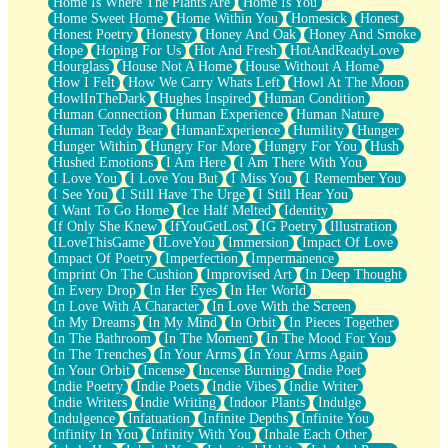
Home Is Where The Plants Are
Home Is You
Home Sweet Home
Home Within You
Homesick
Honest
Honest Poetry
Honesty
Honey And Oak
Honey And Smoke
Hope
Hoping For Us
Hot And Fresh
HotAndReadyLove
Hourglass
House Not A Home
House Without A Home
How I Felt
How We Carry Whats Left
Howl At The Moon
HowlInTheDark
Hughes Inspired
Human Condition
Human Connection
Human Experience
Human Nature
Human Teddy Bear
HumanExperience
Humility
Hunger
Hunger Within
Hungry For More
Hungry For You
Hush
Hushed Emotions
I Am Here
I Am There With You
I Love You
I Love You But
I Miss You
I Remember You
I See You
I Still Have The Urge
I Still Hear You
I Want To Go Home
Ice Half Melted
Identity
If Only She Knew
IfYouGetLost
IG Poetry
Illustration
ILoveThisGame
ILoveYou
Immersion
Impact Of Love
Impact Of Poetry
Imperfection
Impermanence
Imprint On The Cushion
Improvised Art
In Deep Thought
In Every Drop
In Her Eyes
In Her World
In Love With A Character
In Love With the Screen
In My Dreams
In My Mind
In Orbit
In Pieces Together
In The Bathroom
In The Moment
In The Mood For You
In The Trenches
In Your Arms
In Your Arms Again
In Your Orbit
Incense
Incense Burning
Indie Poet
Indie Poetry
Indie Poets
Indie Vibes
Indie Writer
Indie Writers
Indie Writing
Indoor Plants
Indulge
Indulgence
Infatuation
Infinite Depths
Infinite You
Infinity In You
Infinity With You
Inhale Each Other