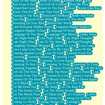
Keys To My Heart
Kind Of Funny
Kindled Heart
Kiss
Kiss From A Star
Kiss Full Of Comfort
Kiss Me Slow
Kissed And Gone
Kissed In The Rain
Kisses
Kisses Like Rain
Kisses That Kill
Kisses That Slide
Kissing
Kissing In The Rain
KissUnderTheMoon
Knife And Fork
Knit Hat
Knock From Within
Knock On The Heart
Knocking On Your Ribs
Knows Her Worth
Land Kewayne Wadley Poetry
Langston Hughes Inspired
Langston Hughes Tribute
Language Of Roses
Language Of The Heart
Language That Moves
Lanky Arms
Late Night Poetry
Late Night Talks
Late Night Thoughts
Late Night Vibes
Late To The Show
LateNightThoughts
Laughing Through Messages
Launch To Love
Lava Lamp
Lava Lamp Love Note
Lay On My Chest
Layers Of Her
Leaning Against Love
Leap Of Faith
Learned From You
Learning
Learning Intimacy
Learning Love
Learning To Grow
Learning To Love Again
Learning To Stay Still
Learning To Swim
Learning To Trust
Learning Together
Leaves
Leaves Tickling Ribs
Left My Keys
Left On The Stove
Left With The Pieces
Legacy Poem
Legs
Lessons From The Past
Lessons In Love
Lessons Learned
Lessons Of The Heart
Let Beauty Interrupt
Let Down Again
Let It Bleed
Let It Out
Let It Pour
Let Love In
Let Me Draw You
Let Me Sleep
Let The Rain Fall
Let The Smoke Clear
Let The Words Breathe
Let The Words Flow
Let Them Stay
Let's Explore
LetGo
Lets Level Up Together
Letting Go
Letting Go Of Fear
Letting Go Softly
Letting Things Go
LettingGo