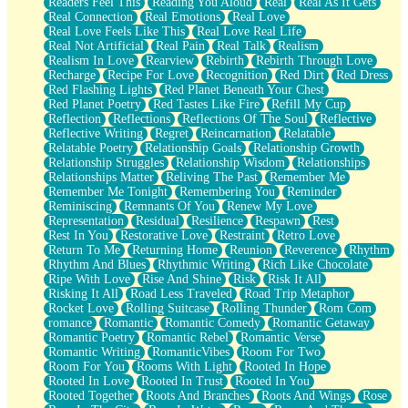
Readers Feel This
Reading You Aloud
Real
Real As It Gets
Real Connection
Real Emotions
Real Love
Real Love Feels Like This
Real Love Real Life
Real Not Artificial
Real Pain
Real Talk
Realism
Realism In Love
Rearview
Rebirth
Rebirth Through Love
Recharge
Recipe For Love
Recognition
Red Dirt
Red Dress
Red Flashing Lights
Red Planet Beneath Your Chest
Red Planet Poetry
Red Tastes Like Fire
Refill My Cup
Reflection
Reflections
Reflections Of The Soul
Reflective
Reflective Writing
Regret
Reincarnation
Relatable
Relatable Poetry
Relationship Goals
Relationship Growth
Relationship Struggles
Relationship Wisdom
Relationships
Relationships Matter
Reliving The Past
Remember Me
Remember Me Tonight
Remembering You
Reminder
Reminiscing
Remnants Of You
Renew My Love
Representation
Residual
Resilience
Respawn
Rest
Rest In You
Restorative Love
Restraint
Retro Love
Return To Me
Returning Home
Reunion
Reverence
Rhythm
Rhythm And Blues
Rhythmic Writing
Rich Like Chocolate
Ripe With Love
Rise And Shine
Risk
Risk It All
Risking It All
Road Less Traveled
Road Trip Metaphor
Rocket Love
Rolling Suitcase
Rolling Thunder
Rom Com
romance
Romantic
Romantic Comedy
Romantic Getaway
Romantic Poetry
Romantic Rebel
Romantic Verse
Romantic Writing
RomanticVibes
Room For Two
Room For You
Rooms With Light
Rooted In Hope
Rooted In Love
Rooted In Trust
Rooted In You
Rooted Together
Roots And Branches
Roots And Wings
Rose