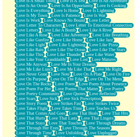
Love Is A Small Thing
Love Is A Test
Love Is An Adventure
Love Is An Ocean
Love Is An Opportunity
Love Is Cooking
Love Is Everything
Love Is Home
Love Is Lightning
Love Is My Town
Love Is Patience
Love Is War
Love Is Work
Love Knows No Bound
Love Letter
Love Letter To Characters
Love Letter To Emotional Connection
Love Letters
Love Like A Bomb
Love Like A River
Love Like A Rose
Love Like Adventure
Love Like Breathing
Love Like Gunfire
Love Like Home
Love Like Jazz
Love Like Light
Love Like Lightning
Love Like Pizza
Love Like Rain
Love Like The Ocean
Love Like The Stars
Love Like This
Love Like Thunder
Love Like Water
Love Like Your Granddaddy
Love Lost
Love Matures
Love Me Anyway
Love Me In Your Dreams
Love Me Like Lunch
Love Me Like That
Love Me Right
Love Never Gone
Love Note
Love On A Plate
Love On Fire
Love On Purpose
Love On The Edge
Love On The Menu
Love On The Rocks
Love Poem
Love Poem About Presence
Love Poem For Her
Love Poems That Matter
Love Poetry
Love Poetry Community
Love Quotes
Love Reflected
Love Scars
Love Sick
Love Sick Prescription
Love Story Poem
Love Strikes Fast
Love Strikes Twice
Love Takes Flight
Love Takes Time
Love Teaches Us
Love That Comes And Goes
Love That Heals
Love That Hits
Love That Hurts
Love That Lasts
Love That Lingers
Love That Stays
Love That Touches
Love Through Dreams
Love Through Her Eyes
Love Through The Seasons
Love Through Time
Love Unfolding
Love Unplugged