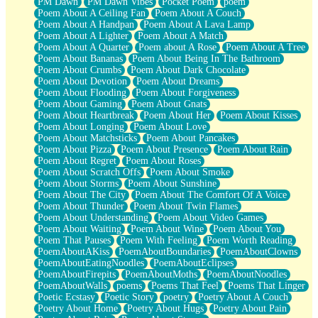
PM Dawn
PM Dawn Vibes
Pocket Poem
poem
Poem About A Ceiling Fan
Poem About A Couch
Poem About A Handpan
Poem About A Lava Lamp
Poem About A Lighter
Poem About A Match
Poem About A Quarter
Poem about A Rose
Poem About A Tree
Poem About Bananas
Poem About Being In The Bathroom
Poem About Crumbs
Poem About Dark Chocolate
Poem About Devotion
Poem About Dreams
Poem About Flooding
Poem About Forgiveness
Poem About Gaming
Poem About Gnats
Poem About Heartbreak
Poem About Her
Poem About Kisses
Poem About Longing
Poem About Love
Poem About Matchsticks
Poem About Pancakes
Poem About Pizza
Poem About Presence
Poem About Rain
Poem About Regret
Poem About Roses
Poem About Scratch Offs
Poem About Smoke
Poem About Storms
Poem About Sunshine
Poem About The City
Poem About The Comfort Of A Voice
Poem About Thunder
Poem About Twin Flames
Poem About Understanding
Poem About Video Games
Poem About Waiting
Poem About Wine
Poem About You
Poem That Pauses
Poem With Feeling
Poem Worth Reading
PoemAboutAKiss
PoemAboutBoundaries
PoemAboutClowns
PoemAboutEatingNoodles
PoemAboutEclipses
PoemAboutFirepits
PoemAboutMoths
PoemAboutNoodles
PoemAboutWalls
poems
Poems That Feel
Poems That Linger
Poetic Ecstasy
Poetic Story
poetry
Poetry About A Couch
Poetry About Home
Poetry About Hugs
Poetry About Pain