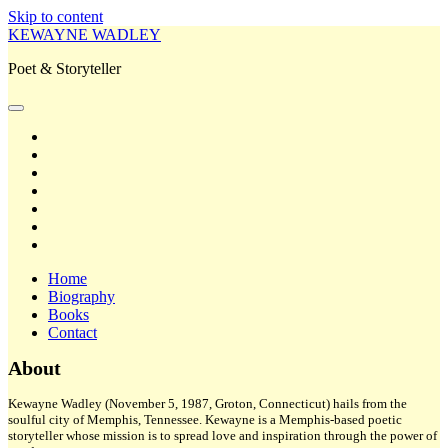
Skip to content
KEWAYNE WADLEY
Poet & Storyteller
open
primary
twitter
menu
facebook
instagram
tiktok
linkedin
email
amazon
Home
Biography
Books
Contact
Sidebar
About
Kewayne Wadley (November 5, 1987, Groton, Connecticut) hails from the
soulful city of Memphis, Tennessee. Kewayne is a Memphis-based poetic
storyteller whose mission is to spread love and inspiration through the power of