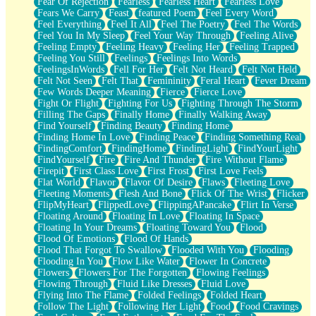
Fear Of Rejection
Fearless
Fearless Heart
Fearless Love
Fears We Carry
Feast
featured Poem
Feel Every Word
Feel Everything
Feel It All
Feel The Poetry
Feel The Words
Feel You In My Sleep
Feel Your Way Through
Feeling Alive
Feeling Empty
Feeling Heavy
Feeling Her
Feeling Trapped
Feeling You Still
Feelings
Feelings Into Words
FeelingsInWords
Fell For Her
Felt Not Heard
Felt Not Held
Felt Not Seen
Felt That
Femininity
Feral Heart
Fever Dream
Few Words Deeper Meaning
Fierce
Fierce Love
Fight Or Flight
Fighting For Us
Fighting Through The Storm
Filling The Gaps
Finally Home
Finally Walking Away
Find Yourself
Finding Beauty
Finding Home
Finding Home In Love
Finding Peace
Finding Something Real
FindingComfort
FindingHome
FindingLight
FindYourLight
FindYourself
Fire
Fire And Thunder
Fire Without Flame
Firepit
First Class Love
First Frost
First Love Feels
Flat World
Flavor
Flavor Of Desire
Flaws
Fleeting Love
Fleeting Moments
Flesh And Bone
Flick Of The Wrist
Flicker
FlipMyHeart
FlippedLove
FlippingAPancake
Flirt In Verse
Floating Around
Floating In Love
Floating In Space
Floating In Your Dreams
Floating Toward You
Flood
Flood Of Emotions
Flood Of Hands
Flood That Forgot To Swallow
Flooded With You
Flooding
Flooding In You
Flow Like Water
Flower In Concrete
Flowers
Flowers For The Forgotten
Flowing Feelings
Flowing Through
Fluid Like Dresses
Fluid Love
Flying Into The Flame
Folded Feelings
Folded Heart
Follow The Light
Following Her Light
Food
Food Cravings