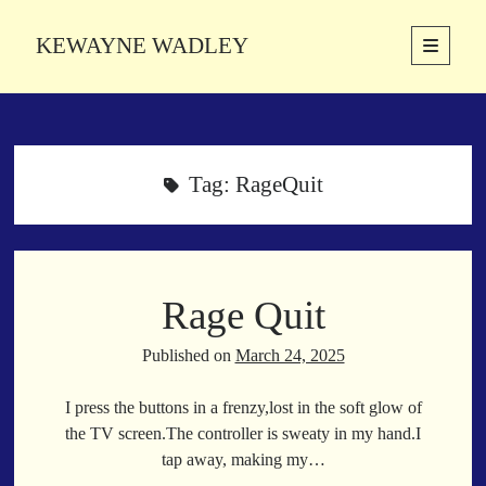
KEWAYNE WADLEY
open
primary
Sidebar
menu
About
Kewayne Wadley (November 5, 1987, Groton, Connecticut) hails from
the soulful city of Memphis, Tennessee. Kewayne is a Memphis-based
Tag:
RageQuit
poetic storyteller whose mission is to spread love and inspiration
through the power of words.
Rage Quit
Search
Search
Published on
March 24, 2025
I press the buttons in a frenzy,lost in the soft glow of
Latest Poems
the TV screen.The controller is sweaty in my hand.I
tap away, making my…
With a Smile