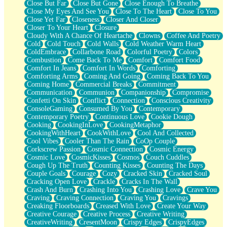
Close But Far
Close But Gone
Close Enough To Breathe
Parts You Forgot
Close My Eyes And See You
Close To The Heart
Close To You
Jaywalking (Look Both Ways)
Close Yet Far
Closeness
Closer And Closer
Come to Hush
Closer To Your Heart
Closure
Loving You Is Not Easy
Cloudy With A Chance Of Heartache
Clowns
Coffee And Poetry
Fish Food
Cold
Cold Touch
Cold Walls
Cold Weather Warm Heart
Fortune Cookies
ColdEmbrace
Collarbone Road
Colorful Poetry
Colors
Sing (Ode to Langston Hughes)
Combustion
Come Back To Me
Comfort
Comfort Food
Held Up
Comfort In Jeans
Comfort In Words
Comforting
Pizzeria
Comforting Arms
Coming And Going
Coming Back To You
Her Leg Was My Favorite Tree To Lean Against
Coming Home
Commercial Breaks
Commitment
Grains of Sand
Communication
Communion
Companionship
Compromise
Guest House
Confetti On Skin
Conflict
Connection
Conscious Creativity
Spoiled
ConsoleGaming
Consumed By You
Contemporary
Space, The Final Refrigerator Magnet
Contemporary Poetry
Continuous Love
Cookie Dough
Old Friend
Cooking
CookingInLove
CookingMetaphor
Your Rock
CookingWithHeart
CookWithLove
Cool And Collected
Telephone Poles
Cool Vibes
Cooler Than The Rain
CoOp Couple
Anticipation
Corkscrew Passion
Cosmic Connection
Cosmic Energy
Steak And Potatoes
Cosmic Love
CosmicKisses
Cosmos
Couch Cuddles
Magnetism
Cough Up The Truth
Counting Kisses
Counting The Days
Can't With Jeans
Couple Goals
Courage
Cozy
Cracked Skin
Cracked Soul
Fear of Drowning
Cracking Open Love
Crackle
Cracks In The Wall
City of Angels
Crash And Burn
Crashing Into You
Crashing Love
Crave You
Lost my Passport
Craving
Craving Connection
Craving You
Cravings
Call me Crazy
Creaking Floorboards
Creased With Love
Create Your Way
Be like Home
Creative Courage
Creative Process
Creative Writing
Ugly Parts
CreativeWriting
CresentMoon
Crispy Edges
CrispyEdges
World is Asleep