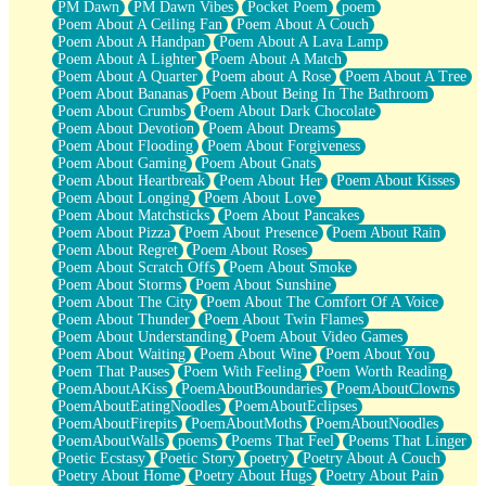
PM Dawn
PM Dawn Vibes
Pocket Poem
poem
Poem About A Ceiling Fan
Poem About A Couch
Poem About A Handpan
Poem About A Lava Lamp
Poem About A Lighter
Poem About A Match
Poem About A Quarter
Poem about A Rose
Poem About A Tree
Poem About Bananas
Poem About Being In The Bathroom
Poem About Crumbs
Poem About Dark Chocolate
Poem About Devotion
Poem About Dreams
Poem About Flooding
Poem About Forgiveness
Poem About Gaming
Poem About Gnats
Poem About Heartbreak
Poem About Her
Poem About Kisses
Poem About Longing
Poem About Love
Poem About Matchsticks
Poem About Pancakes
Poem About Pizza
Poem About Presence
Poem About Rain
Poem About Regret
Poem About Roses
Poem About Scratch Offs
Poem About Smoke
Poem About Storms
Poem About Sunshine
Poem About The City
Poem About The Comfort Of A Voice
Poem About Thunder
Poem About Twin Flames
Poem About Understanding
Poem About Video Games
Poem About Waiting
Poem About Wine
Poem About You
Poem That Pauses
Poem With Feeling
Poem Worth Reading
PoemAboutAKiss
PoemAboutBoundaries
PoemAboutClowns
PoemAboutEatingNoodles
PoemAboutEclipses
PoemAboutFirepits
PoemAboutMoths
PoemAboutNoodles
PoemAboutWalls
poems
Poems That Feel
Poems That Linger
Poetic Ecstasy
Poetic Story
poetry
Poetry About A Couch
Poetry About Home
Poetry About Hugs
Poetry About Pain