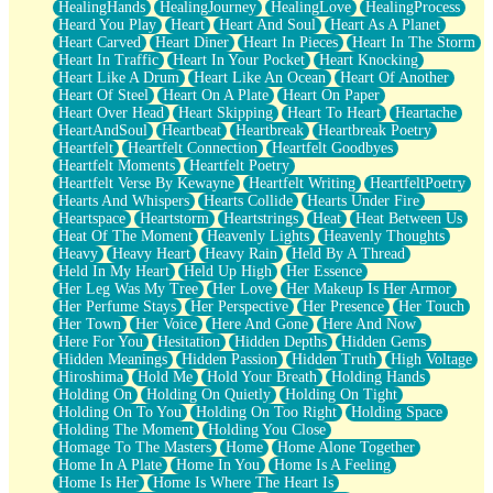
HealingHands
HealingJourney
HealingLove
HealingProcess
Heard You Play
Heart
Heart And Soul
Heart As A Planet
Heart Carved
Heart Diner
Heart In Pieces
Heart In The Storm
Heart In Traffic
Heart In Your Pocket
Heart Knocking
Heart Like A Drum
Heart Like An Ocean
Heart Of Another
Heart Of Steel
Heart On A Plate
Heart On Paper
Heart Over Head
Heart Skipping
Heart To Heart
Heartache
HeartAndSoul
Heartbeat
Heartbreak
Heartbreak Poetry
Heartfelt
Heartfelt Connection
Heartfelt Goodbyes
Heartfelt Moments
Heartfelt Poetry
Heartfelt Verse By Kewayne
Heartfelt Writing
HeartfeltPoetry
Hearts And Whispers
Hearts Collide
Hearts Under Fire
Heartspace
Heartstorm
Heartstrings
Heat
Heat Between Us
Heat Of The Moment
Heavenly Lights
Heavenly Thoughts
Heavy
Heavy Heart
Heavy Rain
Held By A Thread
Held In My Heart
Held Up High
Her Essence
Her Leg Was My Tree
Her Love
Her Makeup Is Her Armor
Her Perfume Stays
Her Perspective
Her Presence
Her Touch
Her Town
Her Voice
Here And Gone
Here And Now
Here For You
Hesitation
Hidden Depths
Hidden Gems
Hidden Meanings
Hidden Passion
Hidden Truth
High Voltage
Hiroshima
Hold Me
Hold Your Breath
Holding Hands
Holding On
Holding On Quietly
Holding On Tight
Holding On To You
Holding On Too Right
Holding Space
Holding The Moment
Holding You Close
Homage To The Masters
Home
Home Alone Together
Home In A Plate
Home In You
Home Is A Feeling
Home Is Her
Home Is Where The Heart Is