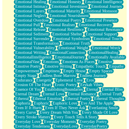
Emotional Healing
Emotional Honesty
Emotional Intelligence
Emotional Intimacy
Emotional Investment
Emotional Journey
Emotional Layers
Emotional Maturity
Emotional Monsoon
Emotional Neglect
Emotional Nourishment
Emotional Overdose
Emotional Poetry
Emotional Presence
Emotional Pull
Emotional Realism
Emotional Recovery
Emotional Release
Emotional Resilience
Emotional Resonance
Emotional Sediment
Emotional Shelter
Emotional Support
Emotional Surrender
Emotional Symbolism
Emotional Touch
Emotional Transformation
Emotional Truth
Emotional Vulnerability
Emotional Weight
Emotional Wreck
Emotional Writing
EmotionalConnection
EmotionalHealing
EmotionalIntelligence
EmotionalJourney
Emotionally Available
EmotionalVase
Emotions
Emotions As Places
Emotive
Emotive Poetry
Emotive Writing
Empathetic Touch
Empathy
Empowerment
Emptiness
Empty House
Empty Spaces
Empty Stage
Endless Bone Marrow
Endless Journey
Endurance
Energetic
Ephemeral Love
Eros
Erosion Of The Heart
Erotic Poetry
Erykah Vibes
Essence Of You
EstablishingBoundaries
Eternal
Eternal Bliss
Eternal Dream
Eternal Love
Eternal Romance
Eternal Truth
Ethereal
Ethereal Emotion
Ethereal Poetry
Ethereal Thoughts
Euphoria
Euphoric
Euphoric Love
Eve And The Apple
Even If It Hurts
Even If They Never Ask
Everlasting Smile
Every Curve
Every Dream With You
Every Shade Of Love
Every Stroke Matters
Every Touch Tells A Story
Everyday Love
Everyday Moments
Everyday Poetry
Everyday Tenderness
EverydayLove
EverydayPoetry