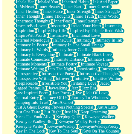
Inhale Her
Inhaled You
Inherited Habits
Ink And Paper
InMyHeart
Inner Beauty
Inner Earth
Inner Growth
Inner Healing
Inner Peace
Inner Strength
Inner Struggle
Inner Thought
Inner Thoughts
Inner Truth
Inner World
Innermost Thoughts
InnerPeace
InnerStrength
InsecureButLoved
Insecurity
Inside Your Heart
Insomnia
Inspiration
Inspired By Life
Inspired By Trippie Redd Wish
InspireWithWords
Instinctive
Intentional Love
Internal Monologue
InTheQuiet
Intimacy
Intimacy In Ink
Intimacy In Poetry
Intimacy In The Small Things
Intimacy In Words
Intimacy Inner Conflict
Intimacy Is Everything
Intimate
Intimate Black Love
Intimate Connection
Intimate Distance
Intimate Lines
Intimate Moments
Intimate Poetry
Intimate Voyage
Intimate Writing
Into The Night
Intoxicating
Introspection
Introspective
Introspective Poetry
Introspective Thoughts
Introspective Writing
Introvert
Intuitive
Intuitive Writing
Irreplaceable
Irresistible You
Irritating Love
Jaded
Jagged Peninsula
Jaywalking
Jazz
Jazz Era
Jazz Inspired Poem
Jazz Poetry
Jive
Jolt Of Love
Journal Entry
Journey Of Us
Journey To Wholeness
Jumping Into Trust
Just A Ghost
Just A Ghost Buying Flowers Nothing Special
Just A Link
Just One Taste
Just Right
Just Us
Keep Dreaming
Keep The Funk Alive
Keeping Quiet
Kewayne Wadley
Kewayne Wadley Blog
Kewayne Wadley Poetry
Kewayne Writes
KewayneWadley
KewayneWadleyPoetry
Key In The Lock
Key To The Soul
Keys On The Counter