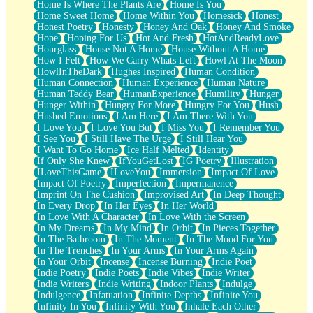
Home Is Where The Plants Are
Home Is You
Home Sweet Home
Home Within You
Homesick
Honest
Honest Poetry
Honesty
Honey And Oak
Honey And Smoke
Hope
Hoping For Us
Hot And Fresh
HotAndReadyLove
Hourglass
House Not A Home
House Without A Home
How I Felt
How We Carry Whats Left
Howl At The Moon
HowlInTheDark
Hughes Inspired
Human Condition
Human Connection
Human Experience
Human Nature
Human Teddy Bear
HumanExperience
Humility
Hunger
Hunger Within
Hungry For More
Hungry For You
Hush
Hushed Emotions
I Am Here
I Am There With You
I Love You
I Love You But
I Miss You
I Remember You
I See You
I Still Have The Urge
I Still Hear You
I Want To Go Home
Ice Half Melted
Identity
If Only She Knew
IfYouGetLost
IG Poetry
Illustration
ILoveThisGame
ILoveYou
Immersion
Impact Of Love
Impact Of Poetry
Imperfection
Impermanence
Imprint On The Cushion
Improvised Art
In Deep Thought
In Every Drop
In Her Eyes
In Her World
In Love With A Character
In Love With the Screen
In My Dreams
In My Mind
In Orbit
In Pieces Together
In The Bathroom
In The Moment
In The Mood For You
In The Trenches
In Your Arms
In Your Arms Again
In Your Orbit
Incense
Incense Burning
Indie Poet
Indie Poetry
Indie Poets
Indie Vibes
Indie Writer
Indie Writers
Indie Writing
Indoor Plants
Indulge
Indulgence
Infatuation
Infinite Depths
Infinite You
Infinity In You
Infinity With You
Inhale Each Other