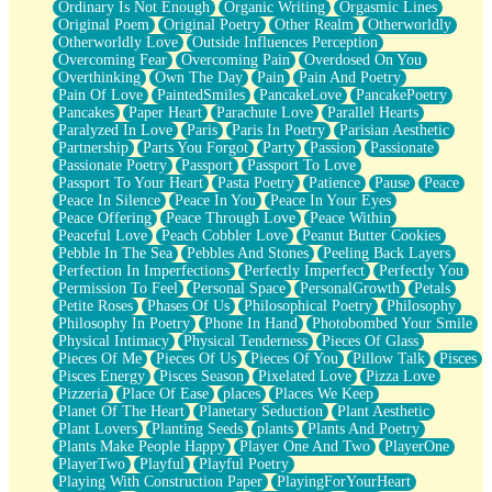
Ordinary Is Not Enough
Organic Writing
Orgasmic Lines
Original Poem
Original Poetry
Other Realm
Otherworldly
Otherworldly Love
Outside Influences Perception
Overcoming Fear
Overcoming Pain
Overdosed On You
Overthinking
Own The Day
Pain
Pain And Poetry
Pain Of Love
PaintedSmiles
PancakeLove
PancakePoetry
Pancakes
Paper Heart
Parachute Love
Parallel Hearts
Paralyzed In Love
Paris
Paris In Poetry
Parisian Aesthetic
Partnership
Parts You Forgot
Party
Passion
Passionate
Passionate Poetry
Passport
Passport To Love
Passport To Your Heart
Pasta Poetry
Patience
Pause
Peace
Peace In Silence
Peace In You
Peace In Your Eyes
Peace Offering
Peace Through Love
Peace Within
Peaceful Love
Peach Cobbler Love
Peanut Butter Cookies
Pebble In The Sea
Pebbles And Stones
Peeling Back Layers
Perfection In Imperfections
Perfectly Imperfect
Perfectly You
Permission To Feel
Personal Space
PersonalGrowth
Petals
Petite Roses
Phases Of Us
Philosophical Poetry
Philosophy
Philosophy In Poetry
Phone In Hand
Photobombed Your Smile
Physical Intimacy
Physical Tenderness
Pieces Of Glass
Pieces Of Me
Pieces Of Us
Pieces Of You
Pillow Talk
Pisces
Pisces Energy
Pisces Season
Pixelated Love
Pizza Love
Pizzeria
Place Of Ease
places
Places We Keep
Planet Of The Heart
Planetary Seduction
Plant Aesthetic
Plant Lovers
Planting Seeds
plants
Plants And Poetry
Plants Make People Happy
Player One And Two
PlayerOne
PlayerTwo
Playful
Playful Poetry
Playing With Construction Paper
PlayingForYourHeart