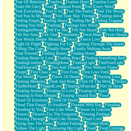
Fear Of Rejection
Fearless
Fearless Heart
Fearless Love
Fears We Carry
Feast
featured Poem
Feel Every Word
Feel Everything
Feel It All
Feel The Poetry
Feel The Words
Feel You In My Sleep
Feel Your Way Through
Feeling Alive
Feeling Empty
Feeling Heavy
Feeling Her
Feeling Trapped
Feeling You Still
Feelings
Feelings Into Words
FeelingsInWords
Fell For Her
Felt Not Heard
Felt Not Held
Felt Not Seen
Felt That
Femininity
Feral Heart
Fever Dream
Few Words Deeper Meaning
Fierce
Fierce Love
Fight Or Flight
Fighting For Us
Fighting Through The Storm
Filling The Gaps
Finally Home
Finally Walking Away
Find Yourself
Finding Beauty
Finding Home
Finding Home In Love
Finding Peace
Finding Something Real
FindingComfort
FindingHome
FindingLight
FindYourLight
FindYourself
Fire
Fire And Thunder
Fire Without Flame
Firepit
First Class Love
First Frost
First Love Feels
Flat World
Flavor
Flavor Of Desire
Flaws
Fleeting Love
Fleeting Moments
Flesh And Bone
Flick Of The Wrist
Flicker
FlipMyHeart
FlippedLove
FlippingAPancake
Flirt In Verse
Floating Around
Floating In Love
Floating In Space
Floating In Your Dreams
Floating Toward You
Flood
Flood Of Emotions
Flood Of Hands
Flood That Forgot To Swallow
Flooded With You
Flooding
Flooding In You
Flow Like Water
Flower In Concrete
Flowers
Flowers For The Forgotten
Flowing Feelings
Flowing Through
Fluid Like Dresses
Fluid Love
Flying Into The Flame
Folded Feelings
Folded Heart
Follow The Light
Following Her Light
Food
Food Cravings