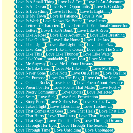
Love Is A Small Thing
Love Is A Test
Love Is An Adventure
Love Is An Ocean
Love Is An Opportunity
Love Is Cooking
Love Is Everything
Love Is Home
Love Is Lightning
Love Is My Town
Love Is Patience
Love Is War
Love Is Work
Love Knows No Bound
Love Letter
Love Letter To Characters
Love Letter To Emotional Connection
Love Letters
Love Like A Bomb
Love Like A River
Love Like A Rose
Love Like Adventure
Love Like Breathing
Love Like Gunfire
Love Like Home
Love Like Jazz
Love Like Light
Love Like Lightning
Love Like Pizza
Love Like Rain
Love Like The Ocean
Love Like The Stars
Love Like This
Love Like Thunder
Love Like Water
Love Like Your Granddaddy
Love Lost
Love Matures
Love Me Anyway
Love Me In Your Dreams
Love Me Like Lunch
Love Me Like That
Love Me Right
Love Never Gone
Love Note
Love On A Plate
Love On Fire
Love On Purpose
Love On The Edge
Love On The Menu
Love On The Rocks
Love Poem
Love Poem About Presence
Love Poem For Her
Love Poems That Matter
Love Poetry
Love Poetry Community
Love Quotes
Love Reflected
Love Scars
Love Sick
Love Sick Prescription
Love Story Poem
Love Strikes Fast
Love Strikes Twice
Love Takes Flight
Love Takes Time
Love Teaches Us
Love That Comes And Goes
Love That Heals
Love That Hits
Love That Hurts
Love That Lasts
Love That Lingers
Love That Stays
Love That Touches
Love Through Dreams
Love Through Her Eyes
Love Through The Seasons
Love Through Time
Love Unfolding
Love Unplugged