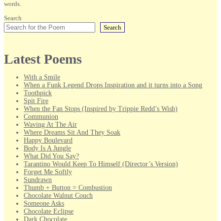
words.
Search
Search
Latest Poems
With a Smile
When a Funk Legend Drops Inspiration and it turns into a Song
Toothpick
Spit Fire
When the Fan Stops (Inspired by Trippie Redd’s Wish)
Communion
Waving At The Air
Where Dreams Sit And They Soak
Happy Boulevard
Body Is A Jungle
What Did You Say?
Tarantino Would Keep To Himself (Director’s Version)
Forget Me Softly
Sundrawn
Thumb + Button = Combustion
Chocolate Walnut Couch
Someone Asks
Chocolate Eclipse
Dark Chocolate