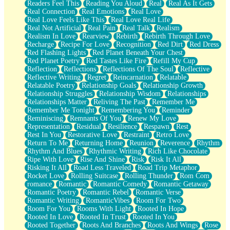
Readers Feel This
Reading You Aloud
Real
Real As It Gets
Real Connection
Real Emotions
Real Love
Real Love Feels Like This
Real Love Real Life
Real Not Artificial
Real Pain
Real Talk
Realism
Realism In Love
Rearview
Rebirth
Rebirth Through Love
Recharge
Recipe For Love
Recognition
Red Dirt
Red Dress
Red Flashing Lights
Red Planet Beneath Your Chest
Red Planet Poetry
Red Tastes Like Fire
Refill My Cup
Reflection
Reflections
Reflections Of The Soul
Reflective
Reflective Writing
Regret
Reincarnation
Relatable
Relatable Poetry
Relationship Goals
Relationship Growth
Relationship Struggles
Relationship Wisdom
Relationships
Relationships Matter
Reliving The Past
Remember Me
Remember Me Tonight
Remembering You
Reminder
Reminiscing
Remnants Of You
Renew My Love
Representation
Residual
Resilience
Respawn
Rest
Rest In You
Restorative Love
Restraint
Retro Love
Return To Me
Returning Home
Reunion
Reverence
Rhythm
Rhythm And Blues
Rhythmic Writing
Rich Like Chocolate
Ripe With Love
Rise And Shine
Risk
Risk It All
Risking It All
Road Less Traveled
Road Trip Metaphor
Rocket Love
Rolling Suitcase
Rolling Thunder
Rom Com
romance
Romantic
Romantic Comedy
Romantic Getaway
Romantic Poetry
Romantic Rebel
Romantic Verse
Romantic Writing
RomanticVibes
Room For Two
Room For You
Rooms With Light
Rooted In Hope
Rooted In Love
Rooted In Trust
Rooted In You
Rooted Together
Roots And Branches
Roots And Wings
Rose