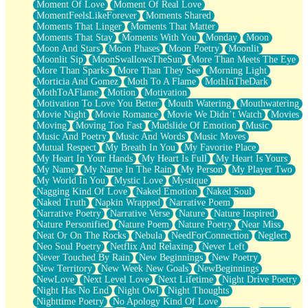
Moment Of Love
Moment Of Real Love
MomentFeelsLikeForever
Moments Shared
Moments That Linger
Moments That Matter
Moments That Stay
Moments With You
Monday
Moon
Moon And Stars
Moon Phases
Moon Poetry
Moonlit
Moonlit Sip
MoonSwallowsTheSun
More Than Meets The Eye
More Than Sparks
More Than They See
Morning Light
Morticia And Gomez
Moth To A Flame
MothInTheDark
MothToAFlame
Motion
Motivation
Motivation To Love You Better
Mouth Watering
Mouthwatering
Movie Night
Movie Romance
Movie We Didn’t Watch
Movies
Moving
Moving Too Fast
Mudslide Of Emotion
Music
Music And Poetry
Music And Words
Music Moves
Mutual Respect
My Breath In You
My Favorite Place
My Heart In Your Hands
My Heart Is Full
My Heart Is Yours
My Name
My Name In The Rain
My Person
My Player Two
My World In You
Mystic Love
Mystique
Nagging Kind Of Love
Naked Emotion
Naked Soul
Naked Truth
Napkin Wrapped
Narrative Poem
Narrative Poetry
Narrative Verse
Nature
Nature Inspired
Nature Personified
Nature Poem
Nature Poetry
Near Miss
Neat Or On The Rocks
Nebula
NeedForConnection
Neglect
Neo Soul Poetry
Netflix And Relaxing
Never Left
Never Touched By Rain
New Beginnings
New Poetry
New Territory
New Week New Goals
NewBeginnings
NewLove
Next Level Love
Next Lifetime
Night Drive Poetry
Night Has No End
Night Owl
Night Thoughts
Nighttime Poetry
No Apology Kind Of Love