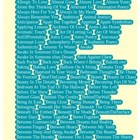
Allergic To Love
Almost Gone
Almost Love
Almost Yours
Birmingham Rain
Alone But Thinking Of You
Alternate Us
Alternative Poetry
When I Saw You
Always Here For You
Always In My Heart
A Quarter Of You
Always Remember You
Ambition
Animal Instinct
Wind Called You
Anticipation
Apart But Together
Appetite
Apple Symbolism
December
Applying Lessons
Architect Of Love
Arms Like Home
November
Aromatic Touch
Art
Art Of Letting Go
Art Of Words
Just A Ghost Buying Flowers, Nothing Special
ArtOfPretending
Astro Love
Astro Poetry
Astronaut
Hold Your Breath
Astronaut Love
Atmospheric Poetry
Authentic Poetry
Flood Of Hands
Authenticity
Autumn To Winter
Awake
She Walks In Black Smoke
Awake In Someone Else's Dream
A Match That Forgot How To Breathe
Awake In Someone elses Dream
Back Against Chest
Addams Family Values
Back Pocket
Back row
Back Where I Belong
BakedLove
Before The Storm
Baking
Baking Love
Balloon On A String
Banana Tree
You Didn’t Just Knock On The Door
Bananas
Baptized In Your Voice
Bathroom Thoughts
Be There
Old Songs
Be Yourself
BeatTheGame
Beautiful
Beauty
Beauty In Chaos
Through The Storm
Beauty In The Details
Becoming Myself
Becoming Part Of You
Emptiness
Bedroom At The End Of The Hallway
Before She Left
Won't Let Me Sleep
Before The Show
Before The Storm
Before Thunder
Glow
Behind Glass
Behind The Credits
BehindTheWall
I Sat
Being At Ease
Being Close
Being Human
Being There
Long Way Around
Belonging
Beneath Her Shadow
Beneath The Covers
Inhaled Slowly
Beneath The Embers
Beneath The Shade
BeneathTheSurface
Nothing Wrong With Fast Food Buut
Better Days
Better Together
BetterTogether
Full Of Posies (Haiku)
Between Commercials
Between Dreams And Reality
Rocket Love
Between Fingers
Between Hearts
Between My Teeth
Ocean Of Corks
Between Sleep And Being Awake
Between The Beams
Combination: Sausage And Pepperoni
Between The Breaths
Between The Lines
Between The Sheets
Flooding In You