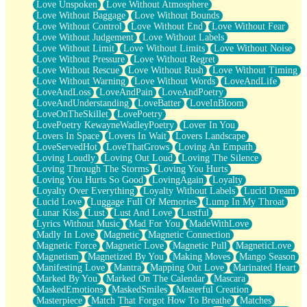
Love Unspoken
Love Without Atmosphere
Love Without Baggage
Love Without Bounds
Love Without Control
Love Without End
Love Without Fear
Love Without Judgement
Love Without Labels
Love Without Limit
Love Without Limits
Love Without Noise
Love Without Pressure
Love Without Regret
Love Without Rescue
Love Without Rush
Love Without Timing
Love Without Warning
Love Without Words
LoveAndLife
LoveAndLoss
LoveAndPain
LoveAndPoetry
LoveAndUnderstanding
LoveBatter
LoveInBloom
LoveOnTheSkillet
LovePoetry
LovePoetry KewayneWadleyPoetry
Lover In You
Lovers In Space
Lovers In Wait
Lovers Landscape
LoveServedHot
LoveThatGrows
Loving An Empath
Loving Loudly
Loving Out Loud
Loving The Silence
Loving Through The Storms
Loving You Hurts
Loving You Hurts So Good
LovingAgain
Loyalty
Loyalty Over Everything
Loyalty Without Labels
Lucid Dream
Lucid Love
Luggage Full Of Memories
Lump In My Throat
Lunar Kiss
Lust
Lust And Love
Lustful
Lyrics Without Music
Mad For You
MadeWithLove
Madly In Love
Magnetic
Magnetic Connection
Magnetic Force
Magnetic Love
Magnetic Pull
MagneticLove
Magnetism
Magnetized By You
Making Moves
Mango Season
Manifesting Love
Mantra
Mapping Out Love
Marinated Heart
Marked By You
Marked On The Calendar
Mascara
MaskedEmotions
MaskedSmiles
Masterful Creation
Masterpiece
Match That Forgot How To Breathe
Matches