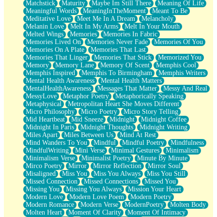
Matchstick
Maturity
Maybe Im Still There
Meaning Of Life
Meaningful Words
MeaningInTheMoment
Meant To Be
Meditative Love
Meet Me In A Dream
Melancholy
Melanin Love
Melt In My Arms
Melt In Your Mouth
Melted Wings
Memories
Memories In Fabric
Memories Lived On
Memories Never Fade
Memories Of You
Memories On A Plate
Memories That Last
Memories That Linger
Memories That Stick
Memorized You
Memory
Memory Lane
Memory Of Scent
Memphis Cool
Memphis Inspired
Memphis To Birmingham
Memphis Writers
Mental Health Awareness
Mental Health Matters
MentalHealthAwareness
Messages That Matter
Messy And Real
MessyLove
Metaphor Poetry
Metaphorically Speaking
Metaphysical
Metropolitan Heart She Moves Different
Micro Philosophy
Micro Poetry
Micro Story Telling
Mid Heartbeat
Mid Sneeze
Midnight
Midnight Coffee
Midnight In Paris
Midnight Thoughts
Midnight Writing
Miles Apart
Miles Between Us
Mind At Rest
Mind Wanders To You
Mindful
Mindful Poetry
Mindfulness
MindfulWriting
Mini Verse
Minimal Gestures
Minimalism
Minimalism Verse
Minimalist Poetry
Minute By Minute
Mirco Poetry
Mirror
Mirror Reflection
Mirror Soul
Misaligned
Miss You
Miss You Always
Miss You Still
Missed Connection
Missed Connections
Missed You
Missing You
Missing You Always
Mission Your Heart
Modern Love
Modern Love Poem
Modern Poetry
Modern Romance
Modern Verse
ModernPoetry
Molten Body
Molten Heart
Moment Of Clarity
Moment Of Intimacy