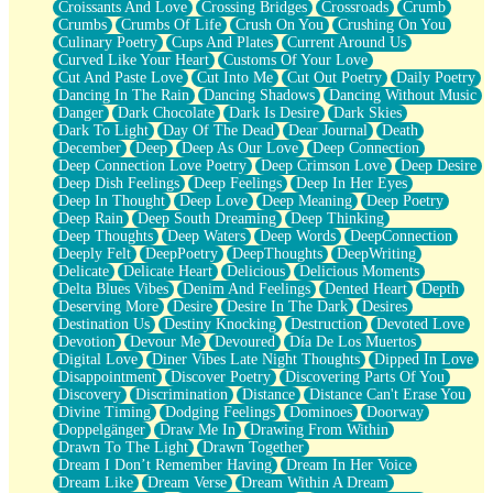
Croissants And Love
Crossing Bridges
Crossroads
Crumb
Bilingual
Crumbs
Crumbs Of Life
Crush On You
Crushing On You
Flat Blue Sheets
Culinary Poetry
Cups And Plates
Current Around Us
Banana Love
Curved Like Your Heart
Customs Of Your Love
Sunburnt
Cut And Paste Love
Cut Into Me
Cut Out Poetry
Daily Poetry
Party
Dancing In The Rain
Dancing Shadows
Dancing Without Music
Petite Roses
Danger
Dark Chocolate
Dark Is Desire
Dark Skies
Home Sweet Home
Dark To Light
Day Of The Dead
Dear Journal
Death
Paris
December
Deep
Deep As Our Love
Deep Connection
Thelonious Monk (Ode to Langston Hughes)
Deep Connection Love Poetry
Deep Crimson Love
Deep Desire
Does Heaven Allow Carry-ons?
Deep Dish Feelings
Deep Feelings
Deep In Her Eyes
Journaling
Deep In Thought
Deep Love
Deep Meaning
Deep Poetry
The Trouble with Prescription Labels
Deep Rain
Deep South Dreaming
Deep Thinking
Rose Sitting in a Glass of Water
Deep Thoughts
Deep Waters
Deep Words
DeepConnection
Forgot Why I Walked In
Deeply Felt
DeepPoetry
DeepThoughts
DeepWriting
Rolling Thunder
Delicate
Delicate Heart
Delicious
Delicious Moments
A Poem for Van
Delta Blues Vibes
Denim And Feelings
Dented Heart
Depth
Cinnamon Rolls
Deserving More
Desire
Desire In The Dark
Desires
Nothing but Space
Destination Us
Destiny Knocking
Destruction
Devoted Love
Rage Quit
Devotion
Devour Me
Devoured
Día De Los Muertos
Pieces Of Glass
Digital Love
Diner Vibes Late Night Thoughts
Dipped In Love
Player Two
Disappointment
Discover Poetry
Discovering Parts Of You
Broke the Key in the Lock Again
Discovery
Discrimination
Distance
Distance Can't Erase You
When Lightning Strikes
Divine Timing
Dodging Feelings
Dominoes
Doorway
Forbidden Fruit
Doppelgänger
Draw Me In
Drawing From Within
Sticky
Drawn To The Light
Drawn Together
Walls
Dream I Don’t Remember Having
Dream In Her Voice
Peach Cobbler
Dream Like
Dream Verse
Dream Within A Dream
Until the Next Storm