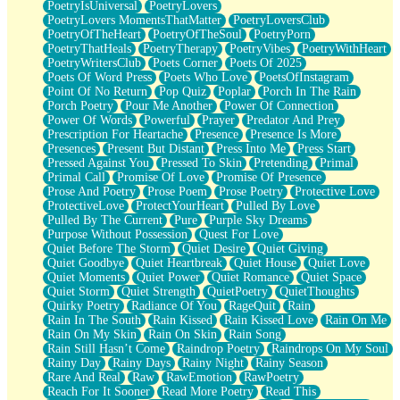
PoetryIsUniversal
PoetryLovers
PoetryLovers MomentsThatMatter
PoetryLoversClub
PoetryOfTheHeart
PoetryOfTheSoul
PoetryPorn
PoetryThatHeals
PoetryTherapy
PoetryVibes
PoetryWithHeart
PoetryWritersClub
Poets Corner
Poets Of 2025
Poets Of Word Press
Poets Who Love
PoetsOfInstagram
Point Of No Return
Pop Quiz
Poplar
Porch In The Rain
Porch Poetry
Pour Me Another
Power Of Connection
Power Of Words
Powerful
Prayer
Predator And Prey
Prescription For Heartache
Presence
Presence Is More
Presences
Present But Distant
Press Into Me
Press Start
Pressed Against You
Pressed To Skin
Pretending
Primal
Primal Call
Promise Of Love
Promise Of Presence
Prose And Poetry
Prose Poem
Prose Poetry
Protective Love
ProtectiveLove
ProtectYourHeart
Pulled By Love
Pulled By The Current
Pure
Purple Sky Dreams
Purpose Without Possession
Quest For Love
Quiet Before The Storm
Quiet Desire
Quiet Giving
Quiet Goodbye
Quiet Heartbreak
Quiet House
Quiet Love
Quiet Moments
Quiet Power
Quiet Romance
Quiet Space
Quiet Storm
Quiet Strength
QuietPoetry
QuietThoughts
Quirky Poetry
Radiance Of You
RageQuit
Rain
Rain In The South
Rain Kissed
Rain Kissed Love
Rain On Me
Rain On My Skin
Rain On Skin
Rain Song
Rain Still Hasn’t Come
Raindrop Poetry
Raindrops On My Soul
Rainy Day
Rainy Days
Rainy Night
Rainy Season
Rare And Real
Raw
RawEmotion
RawPoetry
Reach For It Sooner
Read More Poetry
Read This