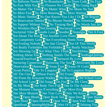
No Balloons Needed
No Boundaries
No Dress Code
No Fear
No Fear With You
No Flowers No Candles
No Going Back
No Matter The Time
No Matter What
No Moon No Sun
No More Fear
No More Running
No More Waiting
No Music Needed
No One Knows You Like I Do
No Regrets
No Reservation Needed
No Rhyme Needed
No Substitute
No Support Without You
No Turning Back
No Words Just Art
No Wrinkles Here
NoCheating
Nocturnal Love
Nocturnal Vibes
Noodle Love
Noodles
Nostalgia
Not A Fool
Not About The Kiss
Not Another Love Poem
Not Completely Gone
Not Everything Needs Noise
Not Fooling Nobody
Not Just Clothes
Not Of This World
Not Really Forbidden But Forbidden
Not Really Watching
Not Showing Up
Not What They Think
NotAllJokes
Nothing About You
Nothing Smells The Same
NotRageQuiting
NourishYourSoul
November
Nurtured By Love
Nurturing Connection
Nurturing The Soul
Obliterated By Love
Observation
Obsession
Ocean Eyes
Ocean Of Corks
Ocean Poetry
Ode To Langston
Ode To Langston Hughes
Off The Clock
Offbeat Poetry
Old Friend
Old Poem By Kewayne Wadley
Old Records
Old School Cool
Old School Love
Old Songs
On Fire
On My Chest
On My Mind
One Body Two Fish
One In The Audience
One Moment Changes Everything
One More Kiss
One More Moment
One True Love
Only We Know
Oops
Open
Open Blinds
Open Book Test
Open Door
Open Hands
Open Heart
Open Hearted
Open Verse
Open Your Heart
OpenHeart
OpeningMyHeart
Orbit Of Love
Orbiting You