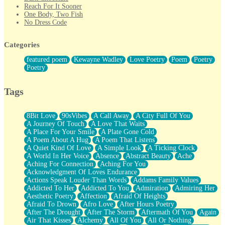
Reach For It Sooner
One Body, Two Fish
No Dress Code
Twice A Lifetime From Now
Smoke Drifting from A Match
Categories
Forty Two Kisses
Not Completely Gone
featured poem
Kewayne Wadley
Love Poetry
Poem
Poetry
Even If They Never Ask
Poetry
For Anyone That's Thought About Someone Unexpectedly With
Their Pants Down
Baptized In Your Voice
Tags
Human Teddy Bear
Closer And Closer
What If You Didn't Show Up At All?
8Bit Love
90sVibes
A Call Away
A City Full Of You
She Doesn't Have to Knock
A Journey Of Touch
A Love That Waits
Something Missing
A Place For Your Smile
A Plate Gone Cold
Eating Pancakes In The Center Of Your Heart
A Poem About A Hug
A Poem That Listens
Zero Gravity
A Quiet Kind Of Love
A Simple Look
A Ticking Clock
Red Planet Beneath Your Chest
A World In Her Voice
Absence
Abstract Beauty
Ache
The Light
Aching For Connection
Aching For You
I Too, Was A Room
Acknowledgment Of Loves Endurance
When He Sees You, When I See You
Actions Speak Louder Than Words
Addams Family Values
A Rose Walked Through The City
Addicted To Her
Addicted To You
Admiration
Admiring Her
Couldn't Say
Aesthetic Poetry
Affection
Afraid Of Heights
Since Before You Knew How To Work Your Mouth
Afraid To Drown
Afro Love
After Hours Poetry
Drunk On YOu
After The Drought
After The Storm
Aftermath Of You
Again
Look Up
Air That Kisses
Alchemy
All Of You
All Or Nothing
Roses In Traffic