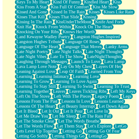
Keys To My Heart
Kind Of Funny
Kindled Heart
Kiss
Kiss From A Star
Kiss Full Of Comfort
Kiss Me Slow
Kissed And Gone
Kissed In The Rain
Kisses
Kisses Like Rain
Kisses That Kill
Kisses That Slide
Kissing
Kissing In The Rain
KissUnderTheMoon
Knife And Fork
Knit Hat
Knock From Within
Knock On The Heart
Knocking On Your Ribs
Knows Her Worth
Land Kewayne Wadley Poetry
Langston Hughes Inspired
Langston Hughes Tribute
Language Of Roses
Language Of The Heart
Language That Moves
Lanky Arms
Late Night Poetry
Late Night Talks
Late Night Thoughts
Late Night Vibes
Late To The Show
LateNightThoughts
Laughing Through Messages
Launch To Love
Lava Lamp
Lava Lamp Love Note
Lay On My Chest
Layers Of Her
Leaning Against Love
Leap Of Faith
Learned From You
Learning
Learning Intimacy
Learning Love
Learning To Grow
Learning To Love Again
Learning To Stay Still
Learning To Swim
Learning To Trust
Learning Together
Leaves
Leaves Tickling Ribs
Left My Keys
Left On The Stove
Left With The Pieces
Legacy Poem
Legs
Lessons From The Past
Lessons In Love
Lessons Learned
Lessons Of The Heart
Let Beauty Interrupt
Let Down Again
Let It Bleed
Let It Out
Let It Pour
Let Love In
Let Me Draw You
Let Me Sleep
Let The Rain Fall
Let The Smoke Clear
Let The Words Breathe
Let The Words Flow
Let Them Stay
Let's Explore
LetGo
Lets Level Up Together
Letting Go
Letting Go Of Fear
Letting Go Softly
Letting Things Go
LettingGo