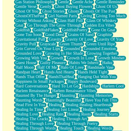
Gas Station Philosophy
Gentle
Gentle Ache
Gentle Reminder
Gentle Verse
Gently
Ghost Buying Flowers
Ghost Of Us
Ghost Of You
Ghost Stories
Ghosts
Ghosts Of The Past
GhostsOfThePast
Girl Named Paris
Giving
Giving Too Much
Giving Without Asking
Glass Half Full
Glass Of Whiskey
Gnat
Go Through The Grow Through
Golden Era Vibes
Goldfish
GoldfishFlakes
GoldfishPoetry
Gone On Gnat
Gone Too Soon
Good Deed
Grains Of Sand
Graphite
Gravitational Pull
Gravity
Gravity Of Love
Gravity Of You
Gravity Pull
Grayscale
Green Thumb
Green Until Ripe
Grin Curved On Your Lips
Grounded
Grounded Emotion
Grounded Love
Growing In Her Shade
Growing Together
Growing With You
Growth
Growth In Love
Growth Mindset
Guest House
Guilty Pleasure
Habits We Inherit
Haiku
Half Moon
Half Of Me
Halo Of Love
Handmade Vase
Handpan Heart
Hands And Hearts
Hands Held Tight
Hands That Offer
HandsThatHeal
Hanging Out With You
Happiness In Small Packages
Happy Boulevard
Hard Conversations
Hard To Let Go
Hardships
Harlem Cool
Harlem Renaissance
Harlem Renaissance Vibes
Haunted By The Hunger
Haunting
Haunting Memories
Haunting Words
Hauntingly Beautiful
Have You Felt This
Head First In You
Healing
Healing Healing Heartbreak
Healing In Time
Healing Isnt Linear
Healing Journey
Healing Love
Healing Rain
Healing Roots
Healing Starts
Healing The Cracks
Healing Through Art
Healing Through Love
Healing Through Poetry
Healing Through Words
Healing Touch
Healing Words