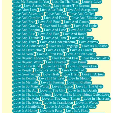
Lost My Passport In You
Lost On The Road
Lottery Love
Love
Love Across Miles
Love Across The Seasons
Love After Loss
Love After Pain
Love And Acceptance
Love And Adventure
Love And Art
Love And Coffee
Love And Comfort
Love And Desire
Love And Electricity
Love And Fear
Love And Food
Love And Games
Love And Gravity
Love And Laughter
Love And Light
Love And Longing
Love And Lose
Love And Loss
Love And Lust
Love And Pain
Love And Roots
Love And Thunder
Love And Time
Love And Trust
Love And Truth
Love And Understanding
Love Arrives
Love As A Foundation
Love As A Language
Love As A Lesson
Love As Destruction
Love As Light
Love As Travel
Love As Wine
Love At First Bite
Love At First Sound
Love Beyond Apperence
Love Beyond Fear
Love Beyond Gifts
Love Beyond Words
Love Breathes
Love Burns
Love Can Be Kind
Love Can Hurt
Love Conquers Fear
Love Deeply
Love For Words
Love Gone Cold
Love Gone Wrong
Love Heals
Love Hurts
Love In Action
Love In Details
Love In Her Eyes
Love In Motion
Love In My Life
Love In Passing
Love In Rhythm
Love In So Many Words
Love In Space
Love In The After
Love In The Air
Love In The City
Love In The Details
Love In The Little Things
Love In The Little Things Quiet Love
Love In The Rain
Love In The Small Things
Love In The Stars
Love In The Storm
Love In Translation
Love In Words
Love Is A Battlefield
Love Is A Choice
Love Is A City
Love Is A Home
Love Is A Party
Love Is A Place