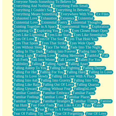
Everyone Needs Something To Believe In
Everything And Nothing
Everything Feels Small
Everything I Couldn't Say
Everything In Between
Everything Means Something
Everywhere With You
Ex Files
Exhausted Love
Exhaustion
Existence
Existential
Existential Love
Existential Poetry
Existential Thoughts
Existing Together in A Space
Experimental Verse
Exploration
Exploring Us
Exploring You
Eyes
Eyes Closed Heart Open
Eyes Like Lightning
Eyes Like Stars
Eyes Like Streetlights
Eyes Of Love
Eyes Of The Soul
Eyes That Hold You
Eyes That Speak
Eyes That Strike
Eyes Wide Open
Eyes Without Sleep
Face The Wall
Fade Into The Night
Fading In The Dark
Fading Into Forever
Fading Into You
Fading Light
Fading Love
Fading Memories
Faithful
Fall
Fall Feels
Fall Into Winter
Fall Leaves
Fallen For You
Fallibility
Falling
Falling Again
Falling Apart
Falling Asleep To You
Falling But Fighting
Falling Deeper
Falling For Her
Falling For You
Falling Hard
Falling In Love
Falling In Love Slowly
Falling In Love With A Place
Falling Into Ash
Falling Into Gravity
Falling Into You
Falling Like Rain
Falling Out Of Love
Falling Quarter
Falling Upward
Falling Without Fear
FallingInLove
Familiar Comfort
Familiar Embrace
Familiar Faces
Familiar Feelings
Familiar Love
Familiar Places
Familiar Stranger
Familiar Strangers
Familiar Things
Famine
Fan Hum
Fast Food Feels
Fast Like A City
Fate
Fated
Favorite Song
Fear
Fear Is A Feeling
Fear Of Falling Too Deep
Fear Of Forgetting
Fear Of Love