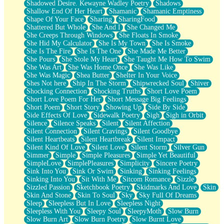
Shadowed Desire. Kewayne Wadley Poetry
Shadows
Shallow End Of Her Heart
Shamanic
Shamanic Emptiness
Shape Of Your Face
Sharing
SharingFood
Shattered But Whole
She And I
She Changed Me
She Creeps Through Windows
She Floats In Smoke
She Hid My Calculator
She Is My Town
She Is Smoke
She Is The Fire
She Is The One
She Made Me Better
She Pours
She Stole My Heart
She Taught Me How To Swim
She Was Art
She Was Home Once
She Was Like
She Was Magic
Shea Butter
Shelter In Your Voice
Shes Not here
Ship In The Storm
Shipwrecked Soul
Shiver
Shocking Connection
Shocking Truths
Short Love Poem
Short Love Poem For Her
Short Message Big Feelings
Short Poem
Short Story
Showing Up
Side By Side
Side Effects Of Love
Sidewalk Poetry
Sigh
Sigh in Orbit
Silence
Silence Speaks
Silent
Silent Affection
Silent Connection
Silent Cravings
Silent Goodbye
Silent Heartbeats
Silent Heartbreak
Silent Impact
Silent Kind Of Love
Silent Love
Silent Storm
Silver Gun
Simmer
Simple
Simple Pleasures
Simple Yet Beautiful
SimpleLove
SimplePleasures
Simplicity
Sincere Poetry
Sink Into You
Sink Or Swim
Sinking
Sinking Feelings
Sinking Into You
Sit With Me
Sitcom Romance
Sizzle
Sizzled Passion
Sketchbook Poetry
Skidmarks And Love
Skin
Skin And Stone
Skin To Soul
Sky
Sky Full Of Dreams
Sleep
Sleepless But In Love
Sleepless Night
Sleepless With You
Sleepy Soul
SleepyMoth
Slow Burn
Slow Burn Art
Slow Burn Poetry
Slow Burnt Love