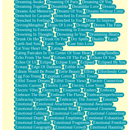
Dreaming Awake
Dreaming Of Paris
Dreaming Of You
Brown Skinned Vase
Dreaming Together
Dreamlike
Dreamlike Love
Dreams
Goldfish
Dreams And Memories
Dreams Of You
Dreams Without Limit
Ghosts
Drenched In Caramel
Drenched In Emotion
Not All Jokes
Drenched In Feelings
Drenched In You
Dress To Impress
Love's a Rose
DrivingMetaphor
Drops Of Love
Drought
Drown The Pain
Bowl of Noodles
Drowning In Emotion
Drowning In Emotions
Cheap Spatula
Drowning In Thoughts
Drowning In You
Drumming Hearts
Moon Swallows Sun
Drunk On Her
Drunk On You
Dry Spells
Duality
Earth
Moth in the Dark
Earth And Soul
Earth Tones
Ease Into Love
Howl in the Night
Eat Your Heart Out
Eating
Under my Skin
Eating Pancakes In The Center Of Your Heart
EatingNoodles
Glass of Whiskey
Echo From The Soul
Echoes Of The Past
Echoes Of You
Well Built Home
Echos Of Us
Eclipse
Eclipse Eyes
Eclipsed
Eclipsed By You
A Sip of Water
Ecstasy
Edge Of Darkness
Edible Kiss
Edison Would Be Proud
Eerie Beauty
Effort
Effortlessly Cool
Egg Foo Young
Egyptian Cotton
Eiffel Tower
Eiffel Tower Dreams
Eiffel Tower Views
Electric Connection
Electric Current
Electric Love
Electric Love Story
Electric Vibes
Electricity
Eloquence
Embers
Embrace
Embrace The Burn
Embrace The Flaws
EmbraceImperfection
Embracing Imperfection
Embracing The Journey
Emotion
Emotional
Emotional Attachment
Emotional Awareness
Emotional Balance
Emotional Bond
Emotional Closeness
Emotional Collision
Emotional Conflict
Emotional Connection
Emotional Depth
Emotional Emptiness
Emotional Exhaustion
Emotional Explosion
Emotional Fragments
Emotional Freedom
Emotional Geography
Emotional Growth
Emotional Haunting