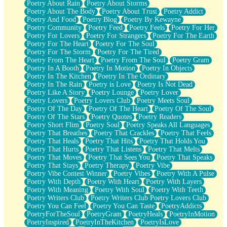
Poetry About Rain
Poetry About Storms
Poetry About The Body
Poetry About Trust
Poetry Addict
Poetry And Food
Poetry Blog
Poetry By Kewayne
Poetry Community
Poetry Feed
Poetry Feels
Poetry For Her
Poetry For Lovers
Poetry For Strangers
Poetry For The Earth
Poetry For The Heart
Poetry For The Soul
Poetry For The Storm
Poetry For The Tired
Poetry From The Heart
Poetry From The Soul
Poetry Gram
Poetry In A Booth
Poetry In Motion
Poetry In Objects
Poetry In The Kitchen
Poetry In The Ordinary
Poetry In The Rain
Poetry is Love
Poetry Is Not Dead
Poetry Like A Story
Poetry Lounge
Poetry Lover
Poetry Lovers
Poetry Lovers Club
Poetry Meets Soul
Poetry Of The Day
Poetry Of The Heart
Poetry Of The Soul
Poetry Of The Stars
Poetry Quotes
Poetry Readers
Poetry Short Flim
Poetry Soul
Poetry Speaks All Languages
Poetry That Breathes
Poetry That Crackles
Poetry That Feels
Poetry That Heals
Poetry That Hits
Poetry That Holds You
Poetry That Hurts
Poetry That Listens
Poetry That Melts
Poetry That Moves
Poetry That Sees You
Poetry That Speaks
Poetry That Stays
Poetry Therapy
Poetry Vibe
Poetry Vibe Contest Winner
Poetry Vibes
Poetry With A Pulse
Poetry With Depth
Poetry With Heart
Poetry With Layers
Poetry With Meaning
Poetry With Soul
Poetry With Teeth
Poetry Writers Club
Poetry Writers Club Poetry Lovers Club
Poetry You Can Feel
Poetry You Can Taste
PoetryAddicts
PoetryForTheSoul
PoetryGram
PoetryHeals
PoetryInMotion
PoetryInspired
PoetryInTheKitchen
PoetryIsLove