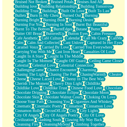
Bruised Not Broken
Bruised Petals
Bruises And All
Storms Get Hungry Too
Building love
Building Relationships
Building Tomorrow
Girl, You So Jive
Building Trust
Buildings
Built On Love
Built To Last
Masterpiece
Bullets
Burn In My Chest
Burned Out
Burning
Rain Still Hasn't Come
Burning Bright
Burning Bush
Burning Desire
What's Already There
Burning For You
Burning In Soot
Burnt But Beautiful
Beside Mine
Burnt To The Bottom
BurntEdges
Butane
Butter
Fast Like A City
Butter Off Bread
ButteredUp
Button Eyes
Cabin Pressure
Love Me Some, Egg Foo Young
Cafe Aesthetic
Café Culture
Calendar
Call Me Crazy
CallMe
Empty Patches
Calm
Calm And Collected
Cant Unlove
Captured In Her Eyes
Egyptian Cotton
Caramel Voice
Carried By Love
Carried You Everywhere
When I Forget
Carrying You With Me
Cast Iron Heart
Casualties Of Love
Bite Me, or Whatever
Caught In A Stare
Caught In The Middle
Brick by Brick
Caught In The Moment
Caught Off Guard
Ceiling Came Closer
Last Time We Talked, You Told Me To Let Go
Celestial
Celestial Love
Celestrial Connection
Half Moon's and Crescents
ChallengingGame
Chance Encounter
Charming
Still, I Love You
Chasing The Light
Chasing The Past
ChasingWarmth
Cheater
Between Commercials
Cheese
Cheese Laced Love
Cheesy In The Best Way
Non-Stop
Cherish The Moment
Cherry Dim Light
Childlike
Freedom of Speech
Childlike Love
Childlike Trust
Chinese Food Love
Chocolate
Civilization
Chocolate Dripping
Chocolate Eclipse
Chocolate Moon
Strike Twice
Chocolate Skin
Chocolate Walnut Couch
Choking On Love
Pauses of My Heart
Choose Your Path
Choosing You
Cigarettes And Whiskey
My Side Of Town
Cinematic
Cinematic Poetry
Cinnamon
Cinnamon Love
Building a Relationship
Cinnamon Rolls
CircusOfLife
City
City Lights
Crackle
City Of Angels
City Of Angels Poetry
City Of Love
On a Calendar
Civilization
Clashing Souls
Clawing My Way Back
Bottle
Cleansing Fire
CleansingMySoul
Climbing Together
Reading Your Text Messages