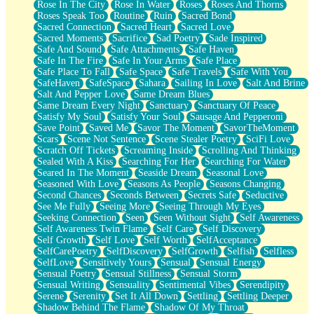
Rose In The City
Rose In Water
Roses
Roses And Thorns
Roses Speak Too
Routine
Ruin
Sacred Bond
Sacred Connection
Sacred Heart
Sacred Love
Sacred Moments
Sacrifice
Sad Poetry
Sade Inspired
Safe And Sound
Safe Attachments
Safe Haven
Safe In The Fire
Safe In Your Arms
Safe Place
Safe Place To Fall
Safe Space
Safe Travels
Safe With You
SafeHaven
SafeSpace
Sahara
Sailing In Love
Salt And Brine
Salt And Pepper Love
Same Dream Blues
Same Dream Every Night
Sanctuary
Sanctuary Of Peace
Satisfy My Soul
Satisfy Your Soul
Sausage And Pepperoni
Save Point
Saved Me
Savor The Moment
SavorTheMoment
Scars
Scene Not Sentence
Scene Stealer Poetry
SciFi Love
Scratch Off Tickets
Screaming Inside
Scrolling And Thinking
Sealed With A Kiss
Searching For Her
Searching For Water
Seared In The Moment
Seaside Dream
Seasonal Love
Seasoned With Love
Seasons As People
Seasons Changing
Second Chances
Seconds Between
Secrets Safe
Seductive
See Me Fully
Seeing More
Seeing Through My Eyes
Seeking Connection
Seen
Seen Without Sight
Self Awareness
Self Awareness Twin Flame
Self Care
Self Discovery
Self Growth
Self Love
Self Worth
SelfAcceptance
SelfCarePoetry
SelfDiscovery
SelfGrowth
Selfish
Selfless
SelfLove
Sensitively Yours
Sensual
Sensual Energy
Sensual Poetry
Sensual Stillness
Sensual Storm
Sensual Writing
Sensuality
Sentimental Vibes
Serendipity
Serene
Serenity
Set It All Down
Settling
Settling Deeper
Shadow Behind The Flame
Shadow Of My Throat