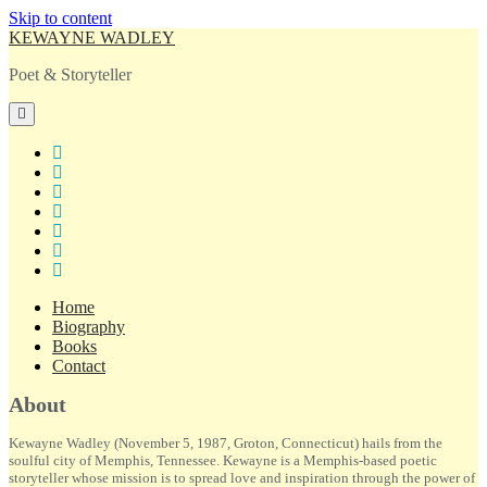
Skip to content
KEWAYNE WADLEY
Poet & Storyteller
open
primary
menu
twitter
facebook
instagram
tiktok
linkedin
email
amazon
Home
Biography
Books
Contact
Sidebar
About
Kewayne Wadley (November 5, 1987, Groton, Connecticut) hails from the
soulful city of Memphis, Tennessee. Kewayne is a Memphis-based poetic
storyteller whose mission is to spread love and inspiration through the power of