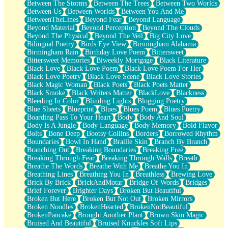
Between The Storms
Between The Trees
Between Two Worlds
Anywhere There's Peace
Between Us
Between Worlds
Between You And Me
Rain On Me
BetweenTheLines
Beyond Fear
Beyond Language
Stargazing
Beyond Material
Beyond Perception
Beyond The Clouds
Pebble In The Sea
Beyond The Physical
Beyond The Veil
Big City Love
Open Book Test
Bilingual Poetry
Birds Eye View
Birmingham Alabama
Umbrella
Birmingham Rain
Birthday Love Poem
Bittersweet
Hiroshima
Bittersweet Memories
Biweekly Mortgage
Black Literature
Peanut Butter Cookies
Black Love
Black Love Poem
Black Love Poem For Her
Playing With Construction Paper
Black Love Poetry
Black Love Scene
Black Love Stories
World Is Asleep
Black Magic Woman
Black Poets
Black Poets Matter
Tree
Black Smoke
Black Writers Matter
BlackLove
Blackness
Bananas
Bleeding In Color
Blinding Lights
Blogging Poetry
Mid-Sneeze
Blue Sheets
Blueprint
Blues
Blues Poem
Blues Poetry
A City Full Of You
Boarding Pass To Your Heart
Body
Body And Soul
Everything In Between
Body Is A Jungle
Body Language
Body Memory
Bold Flavor
Broken Noodles
Bolts
Bone Deep
Bootsy Collins
Borders
Borrowed Rhythm
Bridges
Boundaries
Bowl In Hand
Braille Skin
Branch By Branch
Same Dream Blues (Ode To Langston Hughes)
Branching Out
Breaking Boundaries
Breaking Free
Unlove
Breaking Through Fear
Breaking Through Walls
Breath
Follow The Smoke
Breathe The Words
Breathe With Me
Breathe You In
The Last Piece
Breathing Lines
Breathing You In
Breathless
Brewing Love
Rain Song
Brick By Brick
BrickAndMotar
Bridge Of Words
Bridges
Nothing About You
Brief Forever
Brighter Days
Broken But Beautiful
In My Mind
Broken But Here
Broken But Not Out
Broken Mirrors
Doppelgänger
Broken Noodles
BrokenHearted
BrokenNotBeautiful
Another Poem For Van
BrokenPancake
Brought Another Plant
Brown Skin Magic
Fall
Bruised And Beautiful
Bruised Knuckles Soft Lips
Closer To Your Heart