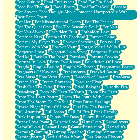
Food Culture
Food Enthusiasts
Food For The Soul
Food For Thought
Food Poetry
FoodForTheSoul
Foodie
For Anyone That Thought About Someone Unexpectedly With
Their Pants Down
For Her
For Misunderstood Hearts
For The Feelers
For The Quiet Ones
For The Sensitive Souls
For You
For You Always
Forbidden Fruit
Forbidden Love
Forehead Kiss
Forehead To Forehead
Forever Home
Forever My Player Two
Forever Searching
Forever Us
Forever With You
Forever Yours
Forgot Why I Walked In
Forgotten Love
Forgotten Love Story
Forgotten Pieces
ForHer
Fork In The Road
Formless
Fortune Cookies
Fortune In Love
Forty Two Kisses
Foundation Of Love
Fragile
Fragile Beauty
Fragile Yet Strong
Fragmented Poetry
Fragments Of Kewayne
Frankincense
Freckled Beauty
Free Verse
Free Verse Poetry
Freedom of Speech
FreeVerse
French Kiss
French Romance
Frequent Flyer
Fresh Out The Oven
Friction
Fried Bologna
Friendly Fire
Friendship
From My Heart To Yours
From The Heart
From The Heart Poetry
From The South With Love
From The Storm To The Sun
Frost Bitten Feelings
Frozen Night
Fruit Of Love
Fuel For The Dream
Full Attention
Full Moon
Full Of Fire
Funk Family
Funk Inspiration
Funny But Deep
Funny But Sweet
Funny Love Poem
Galactic Love
GameLove
GameLovers
GameOfLove
Gamer Love
GamerFrustration
GamerLife
Gamers
Gaming
Gaming Together
GamingCommunity
GamingPoetry
Garfield Was Wrong
Gas Station Flowers