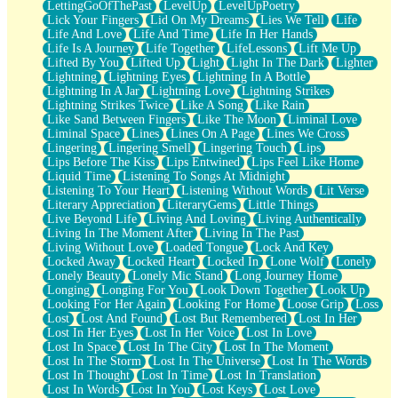
LettingGoOfThePast
LevelUp
LevelUpPoetry
Lick Your Fingers
Lid On My Dreams
Lies We Tell
Life
Life And Love
Life And Time
Life In Her Hands
Life Is A Journey
Life Together
LifeLessons
Lift Me Up
Lifted By You
Lifted Up
Light
Light In The Dark
Lighter
Lightning
Lightning Eyes
Lightning In A Bottle
Lightning In A Jar
Lightning Love
Lightning Strikes
Lightning Strikes Twice
Like A Song
Like Rain
Like Sand Between Fingers
Like The Moon
Liminal Love
Liminal Space
Lines
Lines On A Page
Lines We Cross
Lingering
Lingering Smell
Lingering Touch
Lips
Lips Before The Kiss
Lips Entwined
Lips Feel Like Home
Liquid Time
Listening To Songs At Midnight
Listening To Your Heart
Listening Without Words
Lit Verse
Literary Appreciation
LiteraryGems
Little Things
Live Beyond Life
Living And Loving
Living Authentically
Living In The Moment After
Living In The Past
Living Without Love
Loaded Tongue
Lock And Key
Locked Away
Locked Heart
Locked In
Lone Wolf
Lonely
Lonely Beauty
Lonely Mic Stand
Long Journey Home
Longing
Longing For You
Look Down Together
Look Up
Looking For Her Again
Looking For Home
Loose Grip
Loss
Lost
Lost And Found
Lost But Remembered
Lost In Her
Lost In Her Eyes
Lost In Her Voice
Lost In Love
Lost In Space
Lost In The City
Lost In The Moment
Lost In The Storm
Lost In The Universe
Lost In The Words
Lost In Thought
Lost In Time
Lost In Translation
Lost In Words
Lost In You
Lost Keys
Lost Love