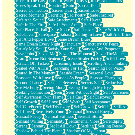
Rose In The City
Rose In Water
Roses
Roses And Thorns
Roses Speak Too
Routine
Ruin
Sacred Bond
Sacred Connection
Sacred Heart
Sacred Love
Sacred Moments
Sacrifice
Sad Poetry
Sade Inspired
Safe And Sound
Safe Attachments
Safe Haven
Safe In The Fire
Safe In Your Arms
Safe Place
Safe Place To Fall
Safe Space
Safe Travels
Safe With You
SafeHaven
SafeSpace
Sahara
Sailing In Love
Salt And Brine
Salt And Pepper Love
Same Dream Blues
Same Dream Every Night
Sanctuary
Sanctuary Of Peace
Satisfy My Soul
Satisfy Your Soul
Sausage And Pepperoni
Save Point
Saved Me
Savor The Moment
SavorTheMoment
Scars
Scene Not Sentence
Scene Stealer Poetry
SciFi Love
Scratch Off Tickets
Screaming Inside
Scrolling And Thinking
Sealed With A Kiss
Searching For Her
Searching For Water
Seared In The Moment
Seaside Dream
Seasonal Love
Seasoned With Love
Seasons As People
Seasons Changing
Second Chances
Seconds Between
Secrets Safe
Seductive
See Me Fully
Seeing More
Seeing Through My Eyes
Seeking Connection
Seen
Seen Without Sight
Self Awareness
Self Awareness Twin Flame
Self Care
Self Discovery
Self Growth
Self Love
Self Worth
SelfAcceptance
SelfCarePoetry
SelfDiscovery
SelfGrowth
Selfish
Selfless
SelfLove
Sensitively Yours
Sensual
Sensual Energy
Sensual Poetry
Sensual Stillness
Sensual Storm
Sensual Writing
Sensuality
Sentimental Vibes
Serendipity
Serene
Serenity
Set It All Down
Settling
Settling Deeper
Shadow Behind The Flame
Shadow Of My Throat