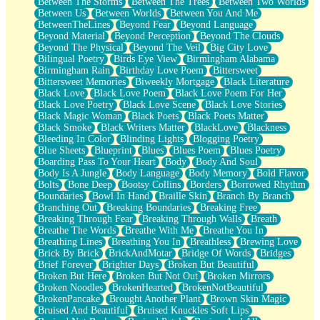
Between The Storms
Between The Trees
Between Two Worlds
Anywhere There's Peace
Between Us
Between Worlds
Between You And Me
Rain On Me
BetweenTheLines
Beyond Fear
Beyond Language
Stargazing
Beyond Material
Beyond Perception
Beyond The Clouds
Pebble In The Sea
Beyond The Physical
Beyond The Veil
Big City Love
Open Book Test
Bilingual Poetry
Birds Eye View
Birmingham Alabama
Umbrella
Birmingham Rain
Birthday Love Poem
Bittersweet
Hiroshima
Bittersweet Memories
Biweekly Mortgage
Black Literature
Peanut Butter Cookies
Black Love
Black Love Poem
Black Love Poem For Her
Playing With Construction Paper
Black Love Poetry
Black Love Scene
Black Love Stories
World Is Asleep
Black Magic Woman
Black Poets
Black Poets Matter
Tree
Black Smoke
Black Writers Matter
BlackLove
Blackness
Bananas
Bleeding In Color
Blinding Lights
Blogging Poetry
Mid-Sneeze
Blue Sheets
Blueprint
Blues
Blues Poem
Blues Poetry
A City Full Of You
Boarding Pass To Your Heart
Body
Body And Soul
Everything In Between
Body Is A Jungle
Body Language
Body Memory
Bold Flavor
Broken Noodles
Bolts
Bone Deep
Bootsy Collins
Borders
Borrowed Rhythm
Bridges
Boundaries
Bowl In Hand
Braille Skin
Branch By Branch
Same Dream Blues (Ode To Langston Hughes)
Branching Out
Breaking Boundaries
Breaking Free
Unlove
Breaking Through Fear
Breaking Through Walls
Breath
Follow The Smoke
Breathe The Words
Breathe With Me
Breathe You In
The Last Piece
Breathing Lines
Breathing You In
Breathless
Brewing Love
Rain Song
Brick By Brick
BrickAndMotar
Bridge Of Words
Bridges
Nothing About You
Brief Forever
Brighter Days
Broken But Beautiful
In My Mind
Broken But Here
Broken But Not Out
Broken Mirrors
Doppelgänger
Broken Noodles
BrokenHearted
BrokenNotBeautiful
Another Poem For Van
BrokenPancake
Brought Another Plant
Brown Skin Magic
Fall
Bruised And Beautiful
Bruised Knuckles Soft Lips
Closer To Your Heart