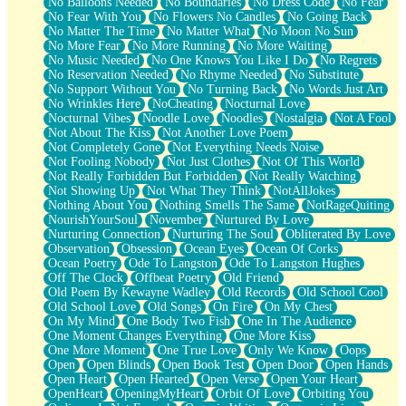
No Balloons Needed
No Boundaries
No Dress Code
No Fear
No Fear With You
No Flowers No Candles
No Going Back
No Matter The Time
No Matter What
No Moon No Sun
No More Fear
No More Running
No More Waiting
No Music Needed
No One Knows You Like I Do
No Regrets
No Reservation Needed
No Rhyme Needed
No Substitute
No Support Without You
No Turning Back
No Words Just Art
No Wrinkles Here
NoCheating
Nocturnal Love
Nocturnal Vibes
Noodle Love
Noodles
Nostalgia
Not A Fool
Not About The Kiss
Not Another Love Poem
Not Completely Gone
Not Everything Needs Noise
Not Fooling Nobody
Not Just Clothes
Not Of This World
Not Really Forbidden But Forbidden
Not Really Watching
Not Showing Up
Not What They Think
NotAllJokes
Nothing About You
Nothing Smells The Same
NotRageQuiting
NourishYourSoul
November
Nurtured By Love
Nurturing Connection
Nurturing The Soul
Obliterated By Love
Observation
Obsession
Ocean Eyes
Ocean Of Corks
Ocean Poetry
Ode To Langston
Ode To Langston Hughes
Off The Clock
Offbeat Poetry
Old Friend
Old Poem By Kewayne Wadley
Old Records
Old School Cool
Old School Love
Old Songs
On Fire
On My Chest
On My Mind
One Body Two Fish
One In The Audience
One Moment Changes Everything
One More Kiss
One More Moment
One True Love
Only We Know
Oops
Open
Open Blinds
Open Book Test
Open Door
Open Hands
Open Heart
Open Hearted
Open Verse
Open Your Heart
OpenHeart
OpeningMyHeart
Orbit Of Love
Orbiting You