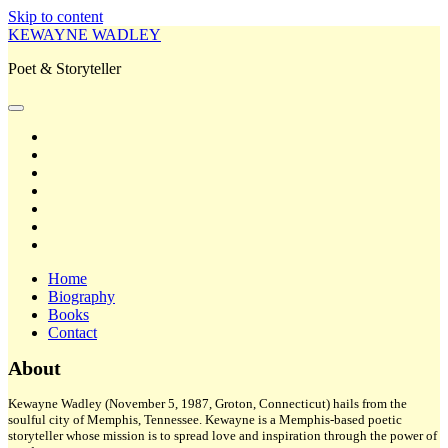
Skip to content
KEWAYNE WADLEY
Poet & Storyteller
open
primary
twitter
menu
facebook
instagram
tiktok
linkedin
email
amazon
Home
Biography
Books
Contact
Sidebar
About
Kewayne Wadley (November 5, 1987, Groton, Connecticut) hails from the
soulful city of Memphis, Tennessee. Kewayne is a Memphis-based poetic
storyteller whose mission is to spread love and inspiration through the power of