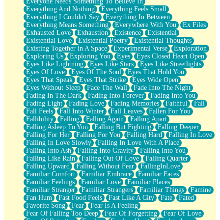
Everyone Needs Something To Believe In
Everything And Nothing
Everything Feels Small
Everything I Couldn't Say
Everything In Between
Everything Means Something
Everywhere With You
Ex Files
Exhausted Love
Exhaustion
Existence
Existential
Existential Love
Existential Poetry
Existential Thoughts
Existing Together in A Space
Experimental Verse
Exploration
Exploring Us
Exploring You
Eyes
Eyes Closed Heart Open
Eyes Like Lightning
Eyes Like Stars
Eyes Like Streetlights
Eyes Of Love
Eyes Of The Soul
Eyes That Hold You
Eyes That Speak
Eyes That Strike
Eyes Wide Open
Eyes Without Sleep
Face The Wall
Fade Into The Night
Fading In The Dark
Fading Into Forever
Fading Into You
Fading Light
Fading Love
Fading Memories
Faithful
Fall
Fall Feels
Fall Into Winter
Fall Leaves
Fallen For You
Fallibility
Falling
Falling Again
Falling Apart
Falling Asleep To You
Falling But Fighting
Falling Deeper
Falling For Her
Falling For You
Falling Hard
Falling In Love
Falling In Love Slowly
Falling In Love With A Place
Falling Into Ash
Falling Into Gravity
Falling Into You
Falling Like Rain
Falling Out Of Love
Falling Quarter
Falling Upward
Falling Without Fear
FallingInLove
Familiar Comfort
Familiar Embrace
Familiar Faces
Familiar Feelings
Familiar Love
Familiar Places
Familiar Stranger
Familiar Strangers
Familiar Things
Famine
Fan Hum
Fast Food Feels
Fast Like A City
Fate
Fated
Favorite Song
Fear
Fear Is A Feeling
Fear Of Falling Too Deep
Fear Of Forgetting
Fear Of Love