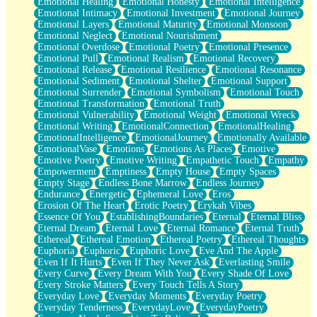
Emotional Healing
Emotional Honesty
Emotional Intelligence
Emotional Intimacy
Emotional Investment
Emotional Journey
Emotional Layers
Emotional Maturity
Emotional Monsoon
Emotional Neglect
Emotional Nourishment
Emotional Overdose
Emotional Poetry
Emotional Presence
Emotional Pull
Emotional Realism
Emotional Recovery
Emotional Release
Emotional Resilience
Emotional Resonance
Emotional Sediment
Emotional Shelter
Emotional Support
Emotional Surrender
Emotional Symbolism
Emotional Touch
Emotional Transformation
Emotional Truth
Emotional Vulnerability
Emotional Weight
Emotional Wreck
Emotional Writing
EmotionalConnection
EmotionalHealing
EmotionalIntelligence
EmotionalJourney
Emotionally Available
EmotionalVase
Emotions
Emotions As Places
Emotive
Emotive Poetry
Emotive Writing
Empathetic Touch
Empathy
Empowerment
Emptiness
Empty House
Empty Spaces
Empty Stage
Endless Bone Marrow
Endless Journey
Endurance
Energetic
Ephemeral Love
Eros
Erosion Of The Heart
Erotic Poetry
Erykah Vibes
Essence Of You
EstablishingBoundaries
Eternal
Eternal Bliss
Eternal Dream
Eternal Love
Eternal Romance
Eternal Truth
Ethereal
Ethereal Emotion
Ethereal Poetry
Ethereal Thoughts
Euphoria
Euphoric
Euphoric Love
Eve And The Apple
Even If It Hurts
Even If They Never Ask
Everlasting Smile
Every Curve
Every Dream With You
Every Shade Of Love
Every Stroke Matters
Every Touch Tells A Story
Everyday Love
Everyday Moments
Everyday Poetry
Everyday Tenderness
EverydayLove
EverydayPoetry