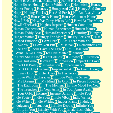
Home Is Where The Plants Are
Home Is You
Home Sweet Home
Home Within You
Homesick
Honest
Honest Poetry
Honesty
Honey And Oak
Honey And Smoke
Hope
Hoping For Us
Hot And Fresh
HotAndReadyLove
Hourglass
House Not A Home
House Without A Home
How I Felt
How We Carry Whats Left
Howl At The Moon
HowlInTheDark
Hughes Inspired
Human Condition
Human Connection
Human Experience
Human Nature
Human Teddy Bear
HumanExperience
Humility
Hunger
Hunger Within
Hungry For More
Hungry For You
Hush
Hushed Emotions
I Am Here
I Am There With You
I Love You
I Love You But
I Miss You
I Remember You
I See You
I Still Have The Urge
I Still Hear You
I Want To Go Home
Ice Half Melted
Identity
If Only She Knew
IfYouGetLost
IG Poetry
Illustration
ILoveThisGame
ILoveYou
Immersion
Impact Of Love
Impact Of Poetry
Imperfection
Impermanence
Imprint On The Cushion
Improvised Art
In Deep Thought
In Every Drop
In Her Eyes
In Her World
In Love With A Character
In Love With the Screen
In My Dreams
In My Mind
In Orbit
In Pieces Together
In The Bathroom
In The Moment
In The Mood For You
In The Trenches
In Your Arms
In Your Arms Again
In Your Orbit
Incense
Incense Burning
Indie Poet
Indie Poetry
Indie Poets
Indie Vibes
Indie Writer
Indie Writers
Indie Writing
Indoor Plants
Indulge
Indulgence
Infatuation
Infinite Depths
Infinite You
Infinity In You
Infinity With You
Inhale Each Other