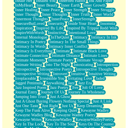
Inhale Her
Inhaled You
Inherited Habits
Ink And Paper
InMyHeart
Inner Beauty
Inner Earth
Inner Growth
Inner Healing
Inner Peace
Inner Strength
Inner Struggle
Inner Thought
Inner Thoughts
Inner Truth
Inner World
Innermost Thoughts
InnerPeace
InnerStrength
InsecureButLoved
Insecurity
Inside Your Heart
Insomnia
Inspiration
Inspired By Life
Inspired By Trippie Redd Wish
InspireWithWords
Instinctive
Intentional Love
Internal Monologue
InTheQuiet
Intimacy
Intimacy In Ink
Intimacy In Poetry
Intimacy In The Small Things
Intimacy In Words
Intimacy Inner Conflict
Intimacy Is Everything
Intimate
Intimate Black Love
Intimate Connection
Intimate Distance
Intimate Lines
Intimate Moments
Intimate Poetry
Intimate Voyage
Intimate Writing
Into The Night
Intoxicating
Introspection
Introspective
Introspective Poetry
Introspective Thoughts
Introspective Writing
Introvert
Intuitive
Intuitive Writing
Irreplaceable
Irresistible You
Irritating Love
Jaded
Jagged Peninsula
Jaywalking
Jazz
Jazz Era
Jazz Inspired Poem
Jazz Poetry
Jive
Jolt Of Love
Journal Entry
Journey Of Us
Journey To Wholeness
Jumping Into Trust
Just A Ghost
Just A Ghost Buying Flowers Nothing Special
Just A Link
Just One Taste
Just Right
Just Us
Keep Dreaming
Keep The Funk Alive
Keeping Quiet
Kewayne Wadley
Kewayne Wadley Blog
Kewayne Wadley Poetry
Kewayne Writes
KewayneWadley
KewayneWadleyPoetry
Key In The Lock
Key To The Soul
Keys On The Counter