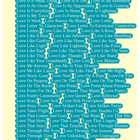
Love Is A Small Thing
Love Is A Test
Love Is An Adventure
Love Is An Ocean
Love Is An Opportunity
Love Is Cooking
Love Is Everything
Love Is Home
Love Is Lightning
Love Is My Town
Love Is Patience
Love Is War
Love Is Work
Love Knows No Bound
Love Letter
Love Letter To Characters
Love Letter To Emotional Connection
Love Letters
Love Like A Bomb
Love Like A River
Love Like A Rose
Love Like Adventure
Love Like Breathing
Love Like Gunfire
Love Like Home
Love Like Jazz
Love Like Light
Love Like Lightning
Love Like Pizza
Love Like Rain
Love Like The Ocean
Love Like The Stars
Love Like This
Love Like Thunder
Love Like Water
Love Like Your Granddaddy
Love Lost
Love Matures
Love Me Anyway
Love Me In Your Dreams
Love Me Like Lunch
Love Me Like That
Love Me Right
Love Never Gone
Love Note
Love On A Plate
Love On Fire
Love On Purpose
Love On The Edge
Love On The Menu
Love On The Rocks
Love Poem
Love Poem About Presence
Love Poem For Her
Love Poems That Matter
Love Poetry
Love Poetry Community
Love Quotes
Love Reflected
Love Scars
Love Sick
Love Sick Prescription
Love Story Poem
Love Strikes Fast
Love Strikes Twice
Love Takes Flight
Love Takes Time
Love Teaches Us
Love That Comes And Goes
Love That Heals
Love That Hits
Love That Hurts
Love That Lasts
Love That Lingers
Love That Stays
Love That Touches
Love Through Dreams
Love Through Her Eyes
Love Through The Seasons
Love Through Time
Love Unfolding
Love Unplugged