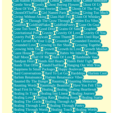
Gas Station Philosophy
Gentle
Gentle Ache
Gentle Reminder
Gentle Verse
Gently
Ghost Buying Flowers
Ghost Of Us
Ghost Of You
Ghost Stories
Ghosts
Ghosts Of The Past
GhostsOfThePast
Girl Named Paris
Giving
Giving Too Much
Giving Without Asking
Glass Half Full
Glass Of Whiskey
Gnat
Go Through The Grow Through
Golden Era Vibes
Goldfish
GoldfishFlakes
GoldfishPoetry
Gone On Gnat
Gone Too Soon
Good Deed
Grains Of Sand
Graphite
Gravitational Pull
Gravity
Gravity Of Love
Gravity Of You
Gravity Pull
Grayscale
Green Thumb
Green Until Ripe
Grin Curved On Your Lips
Grounded
Grounded Emotion
Grounded Love
Growing In Her Shade
Growing Together
Growing With You
Growth
Growth In Love
Growth Mindset
Guest House
Guilty Pleasure
Habits We Inherit
Haiku
Half Moon
Half Of Me
Halo Of Love
Handmade Vase
Handpan Heart
Hands And Hearts
Hands Held Tight
Hands That Offer
HandsThatHeal
Hanging Out With You
Happiness In Small Packages
Happy Boulevard
Hard Conversations
Hard To Let Go
Hardships
Harlem Cool
Harlem Renaissance
Harlem Renaissance Vibes
Haunted By The Hunger
Haunting
Haunting Memories
Haunting Words
Hauntingly Beautiful
Have You Felt This
Head First In You
Healing
Healing Healing Heartbreak
Healing In Time
Healing Isnt Linear
Healing Journey
Healing Love
Healing Rain
Healing Roots
Healing Starts
Healing The Cracks
Healing Through Art
Healing Through Love
Healing Through Poetry
Healing Through Words
Healing Touch
Healing Words