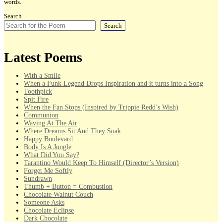
words.
Search
Search
Latest Poems
With a Smile
When a Funk Legend Drops Inspiration and it turns into a Song
Toothpick
Spit Fire
When the Fan Stops (Inspired by Trippie Redd’s Wish)
Communion
Waving At The Air
Where Dreams Sit And They Soak
Happy Boulevard
Body Is A Jungle
What Did You Say?
Tarantino Would Keep To Himself (Director’s Version)
Forget Me Softly
Sundrawn
Thumb + Button = Combustion
Chocolate Walnut Couch
Someone Asks
Chocolate Eclipse
Dark Chocolate