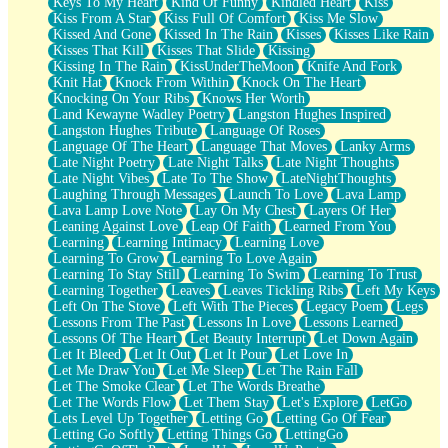
Keys To My Heart
Kind Of Funny
Kindled Heart
Kiss
Kiss From A Star
Kiss Full Of Comfort
Kiss Me Slow
Kissed And Gone
Kissed In The Rain
Kisses
Kisses Like Rain
Kisses That Kill
Kisses That Slide
Kissing
Kissing In The Rain
KissUnderTheMoon
Knife And Fork
Knit Hat
Knock From Within
Knock On The Heart
Knocking On Your Ribs
Knows Her Worth
Land Kewayne Wadley Poetry
Langston Hughes Inspired
Langston Hughes Tribute
Language Of Roses
Language Of The Heart
Language That Moves
Lanky Arms
Late Night Poetry
Late Night Talks
Late Night Thoughts
Late Night Vibes
Late To The Show
LateNightThoughts
Laughing Through Messages
Launch To Love
Lava Lamp
Lava Lamp Love Note
Lay On My Chest
Layers Of Her
Leaning Against Love
Leap Of Faith
Learned From You
Learning
Learning Intimacy
Learning Love
Learning To Grow
Learning To Love Again
Learning To Stay Still
Learning To Swim
Learning To Trust
Learning Together
Leaves
Leaves Tickling Ribs
Left My Keys
Left On The Stove
Left With The Pieces
Legacy Poem
Legs
Lessons From The Past
Lessons In Love
Lessons Learned
Lessons Of The Heart
Let Beauty Interrupt
Let Down Again
Let It Bleed
Let It Out
Let It Pour
Let Love In
Let Me Draw You
Let Me Sleep
Let The Rain Fall
Let The Smoke Clear
Let The Words Breathe
Let The Words Flow
Let Them Stay
Let's Explore
LetGo
Lets Level Up Together
Letting Go
Letting Go Of Fear
Letting Go Softly
Letting Things Go
LettingGo