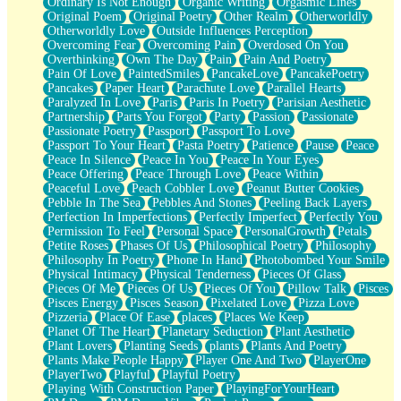
Ordinary Is Not Enough
Organic Writing
Orgasmic Lines
Original Poem
Original Poetry
Other Realm
Otherworldly
Otherworldly Love
Outside Influences Perception
Overcoming Fear
Overcoming Pain
Overdosed On You
Overthinking
Own The Day
Pain
Pain And Poetry
Pain Of Love
PaintedSmiles
PancakeLove
PancakePoetry
Pancakes
Paper Heart
Parachute Love
Parallel Hearts
Paralyzed In Love
Paris
Paris In Poetry
Parisian Aesthetic
Partnership
Parts You Forgot
Party
Passion
Passionate
Passionate Poetry
Passport
Passport To Love
Passport To Your Heart
Pasta Poetry
Patience
Pause
Peace
Peace In Silence
Peace In You
Peace In Your Eyes
Peace Offering
Peace Through Love
Peace Within
Peaceful Love
Peach Cobbler Love
Peanut Butter Cookies
Pebble In The Sea
Pebbles And Stones
Peeling Back Layers
Perfection In Imperfections
Perfectly Imperfect
Perfectly You
Permission To Feel
Personal Space
PersonalGrowth
Petals
Petite Roses
Phases Of Us
Philosophical Poetry
Philosophy
Philosophy In Poetry
Phone In Hand
Photobombed Your Smile
Physical Intimacy
Physical Tenderness
Pieces Of Glass
Pieces Of Me
Pieces Of Us
Pieces Of You
Pillow Talk
Pisces
Pisces Energy
Pisces Season
Pixelated Love
Pizza Love
Pizzeria
Place Of Ease
places
Places We Keep
Planet Of The Heart
Planetary Seduction
Plant Aesthetic
Plant Lovers
Planting Seeds
plants
Plants And Poetry
Plants Make People Happy
Player One And Two
PlayerOne
PlayerTwo
Playful
Playful Poetry
Playing With Construction Paper
PlayingForYourHeart