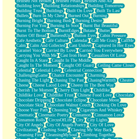
Bruised Not Broken
Bruised Petals
Bruises And All
Storms Get Hungry Too
Building love
Building Relationships
Building Tomorrow
Girl, You So Jive
Building Trust
Buildings
Built On Love
Built To Last
Masterpiece
Bullets
Burn In My Chest
Burned Out
Burning
Rain Still Hasn't Come
Burning Bright
Burning Bush
Burning Desire
What's Already There
Burning For You
Burning In Soot
Burnt But Beautiful
Beside Mine
Burnt To The Bottom
BurntEdges
Butane
Butter
Fast Like A City
Butter Off Bread
ButteredUp
Button Eyes
Cabin Pressure
Love Me Some, Egg Foo Young
Cafe Aesthetic
Café Culture
Calendar
Call Me Crazy
CallMe
Empty Patches
Calm
Calm And Collected
Cant Unlove
Captured In Her Eyes
Egyptian Cotton
Caramel Voice
Carried By Love
Carried You Everywhere
When I Forget
Carrying You With Me
Cast Iron Heart
Casualties Of Love
Bite Me, or Whatever
Caught In A Stare
Caught In The Middle
Brick by Brick
Caught In The Moment
Caught Off Guard
Ceiling Came Closer
Last Time We Talked, You Told Me To Let Go
Celestial
Celestial Love
Celestrial Connection
Half Moon's and Crescents
ChallengingGame
Chance Encounter
Charming
Still, I Love You
Chasing The Light
Chasing The Past
ChasingWarmth
Cheater
Between Commercials
Cheese
Cheese Laced Love
Cheesy In The Best Way
Non-Stop
Cherish The Moment
Cherry Dim Light
Childlike
Freedom of Speech
Childlike Love
Childlike Trust
Chinese Food Love
Chocolate
Civilization
Chocolate Dripping
Chocolate Eclipse
Chocolate Moon
Strike Twice
Chocolate Skin
Chocolate Walnut Couch
Choking On Love
Pauses of My Heart
Choose Your Path
Choosing You
Cigarettes And Whiskey
My Side Of Town
Cinematic
Cinematic Poetry
Cinnamon
Cinnamon Love
Building a Relationship
Cinnamon Rolls
CircusOfLife
City
City Lights
Crackle
City Of Angels
City Of Angels Poetry
City Of Love
On a Calendar
Civilization
Clashing Souls
Clawing My Way Back
Bottle
Cleansing Fire
CleansingMySoul
Climbing Together
Reading Your Text Messages