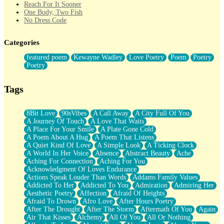
Reach For It Sooner
One Body, Two Fish
No Dress Code
Twice A Lifetime From Now
Smoke Drifting from A Match
Categories
Forty Two Kisses
Not Completely Gone
featured poem
Kewayne Wadley
Love Poetry
Poem
Poetry
Even If They Never Ask
Poetry
For Anyone That's Thought About Someone Unexpectedly With
Their Pants Down
Baptized In Your Voice
Tags
Human Teddy Bear
Closer And Closer
What If You Didn't Show Up At All?
8Bit Love
90sVibes
A Call Away
A City Full Of You
She Doesn't Have to Knock
A Journey Of Touch
A Love That Waits
Something Missing
A Place For Your Smile
A Plate Gone Cold
Eating Pancakes In The Center Of Your Heart
A Poem About A Hug
A Poem That Listens
Zero Gravity
A Quiet Kind Of Love
A Simple Look
A Ticking Clock
Red Planet Beneath Your Chest
A World In Her Voice
Absence
Abstract Beauty
Ache
The Light
Aching For Connection
Aching For You
I Too, Was A Room
Acknowledgment Of Loves Endurance
When He Sees You, When I See You
Actions Speak Louder Than Words
Addams Family Values
A Rose Walked Through The City
Addicted To Her
Addicted To You
Admiration
Admiring Her
Couldn't Say
Aesthetic Poetry
Affection
Afraid Of Heights
Since Before You Knew How To Work Your Mouth
Afraid To Drown
Afro Love
After Hours Poetry
Drunk On YOu
After The Drought
After The Storm
Aftermath Of You
Again
Look Up
Air That Kisses
Alchemy
All Of You
All Or Nothing
Roses In Traffic