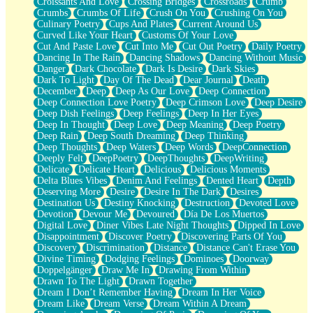
Croissants And Love
Crossing Bridges
Crossroads
Crumb
Bilingual
Crumbs
Crumbs Of Life
Crush On You
Crushing On You
Flat Blue Sheets
Culinary Poetry
Cups And Plates
Current Around Us
Banana Love
Curved Like Your Heart
Customs Of Your Love
Sunburnt
Cut And Paste Love
Cut Into Me
Cut Out Poetry
Daily Poetry
Party
Dancing In The Rain
Dancing Shadows
Dancing Without Music
Petite Roses
Danger
Dark Chocolate
Dark Is Desire
Dark Skies
Home Sweet Home
Dark To Light
Day Of The Dead
Dear Journal
Death
Paris
December
Deep
Deep As Our Love
Deep Connection
Thelonious Monk (Ode to Langston Hughes)
Deep Connection Love Poetry
Deep Crimson Love
Deep Desire
Does Heaven Allow Carry-ons?
Deep Dish Feelings
Deep Feelings
Deep In Her Eyes
Journaling
Deep In Thought
Deep Love
Deep Meaning
Deep Poetry
The Trouble with Prescription Labels
Deep Rain
Deep South Dreaming
Deep Thinking
Rose Sitting in a Glass of Water
Deep Thoughts
Deep Waters
Deep Words
DeepConnection
Forgot Why I Walked In
Deeply Felt
DeepPoetry
DeepThoughts
DeepWriting
Rolling Thunder
Delicate
Delicate Heart
Delicious
Delicious Moments
A Poem for Van
Delta Blues Vibes
Denim And Feelings
Dented Heart
Depth
Cinnamon Rolls
Deserving More
Desire
Desire In The Dark
Desires
Nothing but Space
Destination Us
Destiny Knocking
Destruction
Devoted Love
Rage Quit
Devotion
Devour Me
Devoured
Día De Los Muertos
Pieces Of Glass
Digital Love
Diner Vibes Late Night Thoughts
Dipped In Love
Player Two
Disappointment
Discover Poetry
Discovering Parts Of You
Broke the Key in the Lock Again
Discovery
Discrimination
Distance
Distance Can't Erase You
When Lightning Strikes
Divine Timing
Dodging Feelings
Dominoes
Doorway
Forbidden Fruit
Doppelgänger
Draw Me In
Drawing From Within
Sticky
Drawn To The Light
Drawn Together
Walls
Dream I Don’t Remember Having
Dream In Her Voice
Peach Cobbler
Dream Like
Dream Verse
Dream Within A Dream
Until the Next Storm