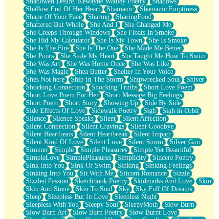
Shadowed Desire. Kewayne Wadley Poetry
Shadows
Shallow End Of Her Heart
Shamanic
Shamanic Emptiness
Shape Of Your Face
Sharing
SharingFood
Shattered But Whole
She And I
She Changed Me
She Creeps Through Windows
She Floats In Smoke
She Hid My Calculator
She Is My Town
She Is Smoke
She Is The Fire
She Is The One
She Made Me Better
She Pours
She Stole My Heart
She Taught Me How To Swim
She Was Art
She Was Home Once
She Was Like
She Was Magic
Shea Butter
Shelter In Your Voice
Shes Not here
Ship In The Storm
Shipwrecked Soul
Shiver
Shocking Connection
Shocking Truths
Short Love Poem
Short Love Poem For Her
Short Message Big Feelings
Short Poem
Short Story
Showing Up
Side By Side
Side Effects Of Love
Sidewalk Poetry
Sigh
Sigh in Orbit
Silence
Silence Speaks
Silent
Silent Affection
Silent Connection
Silent Cravings
Silent Goodbye
Silent Heartbeats
Silent Heartbreak
Silent Impact
Silent Kind Of Love
Silent Love
Silent Storm
Silver Gun
Simmer
Simple
Simple Pleasures
Simple Yet Beautiful
SimpleLove
SimplePleasures
Simplicity
Sincere Poetry
Sink Into You
Sink Or Swim
Sinking
Sinking Feelings
Sinking Into You
Sit With Me
Sitcom Romance
Sizzle
Sizzled Passion
Sketchbook Poetry
Skidmarks And Love
Skin
Skin And Stone
Skin To Soul
Sky
Sky Full Of Dreams
Sleep
Sleepless But In Love
Sleepless Night
Sleepless With You
Sleepy Soul
SleepyMoth
Slow Burn
Slow Burn Art
Slow Burn Poetry
Slow Burnt Love