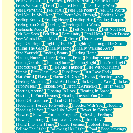
Fear Of Rejection
Fearless
Fearless Heart
Fearless Love
Fears We Carry
Feast
featured Poem
Feel Every Word
Feel Everything
Feel It All
Feel The Poetry
Feel The Words
Feel You In My Sleep
Feel Your Way Through
Feeling Alive
Feeling Empty
Feeling Heavy
Feeling Her
Feeling Trapped
Feeling You Still
Feelings
Feelings Into Words
FeelingsInWords
Fell For Her
Felt Not Heard
Felt Not Held
Felt Not Seen
Felt That
Femininity
Feral Heart
Fever Dream
Few Words Deeper Meaning
Fierce
Fierce Love
Fight Or Flight
Fighting For Us
Fighting Through The Storm
Filling The Gaps
Finally Home
Finally Walking Away
Find Yourself
Finding Beauty
Finding Home
Finding Home In Love
Finding Peace
Finding Something Real
FindingComfort
FindingHome
FindingLight
FindYourLight
FindYourself
Fire
Fire And Thunder
Fire Without Flame
Firepit
First Class Love
First Frost
First Love Feels
Flat World
Flavor
Flavor Of Desire
Flaws
Fleeting Love
Fleeting Moments
Flesh And Bone
Flick Of The Wrist
Flicker
FlipMyHeart
FlippedLove
FlippingAPancake
Flirt In Verse
Floating Around
Floating In Love
Floating In Space
Floating In Your Dreams
Floating Toward You
Flood
Flood Of Emotions
Flood Of Hands
Flood That Forgot To Swallow
Flooded With You
Flooding
Flooding In You
Flow Like Water
Flower In Concrete
Flowers
Flowers For The Forgotten
Flowing Feelings
Flowing Through
Fluid Like Dresses
Fluid Love
Flying Into The Flame
Folded Feelings
Folded Heart
Follow The Light
Following Her Light
Food
Food Cravings