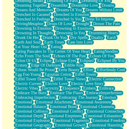
Dreaming Awake
Dreaming Of Paris
Dreaming Of You
Brown Skinned Vase
Dreaming Together
Dreamlike
Dreamlike Love
Dreams
Goldfish
Dreams And Memories
Dreams Of You
Dreams Without Limit
Ghosts
Drenched In Caramel
Drenched In Emotion
Not All Jokes
Drenched In Feelings
Drenched In You
Dress To Impress
Love's a Rose
DrivingMetaphor
Drops Of Love
Drought
Drown The Pain
Bowl of Noodles
Drowning In Emotion
Drowning In Emotions
Cheap Spatula
Drowning In Thoughts
Drowning In You
Drumming Hearts
Moon Swallows Sun
Drunk On Her
Drunk On You
Dry Spells
Duality
Earth
Moth in the Dark
Earth And Soul
Earth Tones
Ease Into Love
Howl in the Night
Eat Your Heart Out
Eating
Under my Skin
Eating Pancakes In The Center Of Your Heart
EatingNoodles
Glass of Whiskey
Echo From The Soul
Echoes Of The Past
Echoes Of You
Well Built Home
Echos Of Us
Eclipse
Eclipse Eyes
Eclipsed
Eclipsed By You
A Sip of Water
Ecstasy
Edge Of Darkness
Edible Kiss
Edison Would Be Proud
Eerie Beauty
Effort
Effortlessly Cool
Egg Foo Young
Egyptian Cotton
Eiffel Tower
Eiffel Tower Dreams
Eiffel Tower Views
Electric Connection
Electric Current
Electric Love
Electric Love Story
Electric Vibes
Electricity
Eloquence
Embers
Embrace
Embrace The Burn
Embrace The Flaws
EmbraceImperfection
Embracing Imperfection
Embracing The Journey
Emotion
Emotional
Emotional Attachment
Emotional Awareness
Emotional Balance
Emotional Bond
Emotional Closeness
Emotional Collision
Emotional Conflict
Emotional Connection
Emotional Depth
Emotional Emptiness
Emotional Exhaustion
Emotional Explosion
Emotional Fragments
Emotional Freedom
Emotional Geography
Emotional Growth
Emotional Haunting