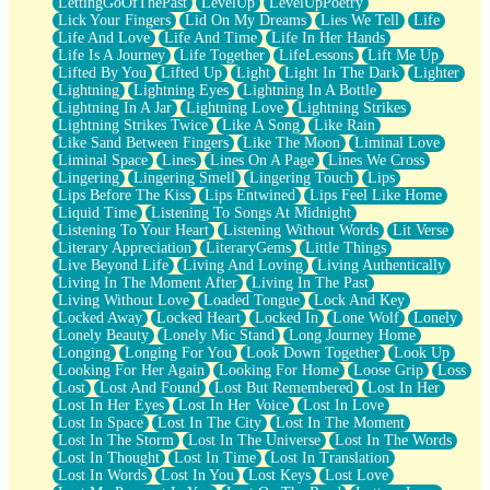
LettingGoOfThePast
LevelUp
LevelUpPoetry
Lick Your Fingers
Lid On My Dreams
Lies We Tell
Life
Life And Love
Life And Time
Life In Her Hands
Life Is A Journey
Life Together
LifeLessons
Lift Me Up
Lifted By You
Lifted Up
Light
Light In The Dark
Lighter
Lightning
Lightning Eyes
Lightning In A Bottle
Lightning In A Jar
Lightning Love
Lightning Strikes
Lightning Strikes Twice
Like A Song
Like Rain
Like Sand Between Fingers
Like The Moon
Liminal Love
Liminal Space
Lines
Lines On A Page
Lines We Cross
Lingering
Lingering Smell
Lingering Touch
Lips
Lips Before The Kiss
Lips Entwined
Lips Feel Like Home
Liquid Time
Listening To Songs At Midnight
Listening To Your Heart
Listening Without Words
Lit Verse
Literary Appreciation
LiteraryGems
Little Things
Live Beyond Life
Living And Loving
Living Authentically
Living In The Moment After
Living In The Past
Living Without Love
Loaded Tongue
Lock And Key
Locked Away
Locked Heart
Locked In
Lone Wolf
Lonely
Lonely Beauty
Lonely Mic Stand
Long Journey Home
Longing
Longing For You
Look Down Together
Look Up
Looking For Her Again
Looking For Home
Loose Grip
Loss
Lost
Lost And Found
Lost But Remembered
Lost In Her
Lost In Her Eyes
Lost In Her Voice
Lost In Love
Lost In Space
Lost In The City
Lost In The Moment
Lost In The Storm
Lost In The Universe
Lost In The Words
Lost In Thought
Lost In Time
Lost In Translation
Lost In Words
Lost In You
Lost Keys
Lost Love