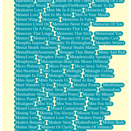
Matchstick
Maturity
Maybe Im Still There
Meaning Of Life
Meaningful Words
MeaningInTheMoment
Meant To Be
Meditative Love
Meet Me In A Dream
Melancholy
Melanin Love
Melt In My Arms
Melt In Your Mouth
Melted Wings
Memories
Memories In Fabric
Memories Lived On
Memories Never Fade
Memories Of You
Memories On A Plate
Memories That Last
Memories That Linger
Memories That Stick
Memorized You
Memory
Memory Lane
Memory Of Scent
Memphis Cool
Memphis Inspired
Memphis To Birmingham
Memphis Writers
Mental Health Awareness
Mental Health Matters
MentalHealthAwareness
Messages That Matter
Messy And Real
MessyLove
Metaphor Poetry
Metaphorically Speaking
Metaphysical
Metropolitan Heart She Moves Different
Micro Philosophy
Micro Poetry
Micro Story Telling
Mid Heartbeat
Mid Sneeze
Midnight
Midnight Coffee
Midnight In Paris
Midnight Thoughts
Midnight Writing
Miles Apart
Miles Between Us
Mind At Rest
Mind Wanders To You
Mindful
Mindful Poetry
Mindfulness
MindfulWriting
Mini Verse
Minimal Gestures
Minimalism
Minimalism Verse
Minimalist Poetry
Minute By Minute
Mirco Poetry
Mirror
Mirror Reflection
Mirror Soul
Misaligned
Miss You
Miss You Always
Miss You Still
Missed Connection
Missed Connections
Missed You
Missing You
Missing You Always
Mission Your Heart
Modern Love
Modern Love Poem
Modern Poetry
Modern Romance
Modern Verse
ModernPoetry
Molten Body
Molten Heart
Moment Of Clarity
Moment Of Intimacy