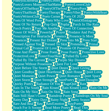
PoetryIsUniversal
PoetryLovers
PoetryLovers MomentsThatMatter
PoetryLoversClub
PoetryOfTheHeart
PoetryOfTheSoul
PoetryPorn
PoetryThatHeals
PoetryTherapy
PoetryVibes
PoetryWithHeart
PoetryWritersClub
Poets Corner
Poets Of 2025
Poets Of Word Press
Poets Who Love
PoetsOfInstagram
Point Of No Return
Pop Quiz
Poplar
Porch In The Rain
Porch Poetry
Pour Me Another
Power Of Connection
Power Of Words
Powerful
Prayer
Predator And Prey
Prescription For Heartache
Presence
Presence Is More
Presences
Present But Distant
Press Into Me
Press Start
Pressed Against You
Pressed To Skin
Pretending
Primal
Primal Call
Promise Of Love
Promise Of Presence
Prose And Poetry
Prose Poem
Prose Poetry
Protective Love
ProtectiveLove
ProtectYourHeart
Pulled By Love
Pulled By The Current
Pure
Purple Sky Dreams
Purpose Without Possession
Quest For Love
Quiet Before The Storm
Quiet Desire
Quiet Giving
Quiet Goodbye
Quiet Heartbreak
Quiet House
Quiet Love
Quiet Moments
Quiet Power
Quiet Romance
Quiet Space
Quiet Storm
Quiet Strength
QuietPoetry
QuietThoughts
Quirky Poetry
Radiance Of You
RageQuit
Rain
Rain In The South
Rain Kissed
Rain Kissed Love
Rain On Me
Rain On My Skin
Rain On Skin
Rain Song
Rain Still Hasn’t Come
Raindrop Poetry
Raindrops On My Soul
Rainy Day
Rainy Days
Rainy Night
Rainy Season
Rare And Real
Raw
RawEmotion
RawPoetry
Reach For It Sooner
Read More Poetry
Read This