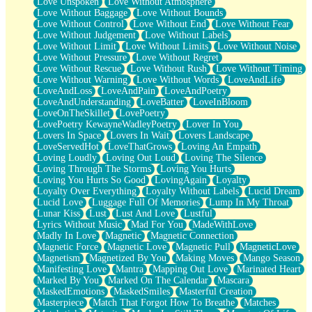
Love Unspoken
Love Without Atmosphere
Love Without Baggage
Love Without Bounds
Love Without Control
Love Without End
Love Without Fear
Love Without Judgement
Love Without Labels
Love Without Limit
Love Without Limits
Love Without Noise
Love Without Pressure
Love Without Regret
Love Without Rescue
Love Without Rush
Love Without Timing
Love Without Warning
Love Without Words
LoveAndLife
LoveAndLoss
LoveAndPain
LoveAndPoetry
LoveAndUnderstanding
LoveBatter
LoveInBloom
LoveOnTheSkillet
LovePoetry
LovePoetry KewayneWadleyPoetry
Lover In You
Lovers In Space
Lovers In Wait
Lovers Landscape
LoveServedHot
LoveThatGrows
Loving An Empath
Loving Loudly
Loving Out Loud
Loving The Silence
Loving Through The Storms
Loving You Hurts
Loving You Hurts So Good
LovingAgain
Loyalty
Loyalty Over Everything
Loyalty Without Labels
Lucid Dream
Lucid Love
Luggage Full Of Memories
Lump In My Throat
Lunar Kiss
Lust
Lust And Love
Lustful
Lyrics Without Music
Mad For You
MadeWithLove
Madly In Love
Magnetic
Magnetic Connection
Magnetic Force
Magnetic Love
Magnetic Pull
MagneticLove
Magnetism
Magnetized By You
Making Moves
Mango Season
Manifesting Love
Mantra
Mapping Out Love
Marinated Heart
Marked By You
Marked On The Calendar
Mascara
MaskedEmotions
MaskedSmiles
Masterful Creation
Masterpiece
Match That Forgot How To Breathe
Matches