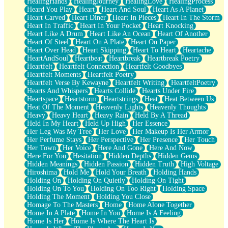
HealingHands
HealingJourney
HealingLove
HealingProcess
Heard You Play
Heart
Heart And Soul
Heart As A Planet
Heart Carved
Heart Diner
Heart In Pieces
Heart In The Storm
Heart In Traffic
Heart In Your Pocket
Heart Knocking
Heart Like A Drum
Heart Like An Ocean
Heart Of Another
Heart Of Steel
Heart On A Plate
Heart On Paper
Heart Over Head
Heart Skipping
Heart To Heart
Heartache
HeartAndSoul
Heartbeat
Heartbreak
Heartbreak Poetry
Heartfelt
Heartfelt Connection
Heartfelt Goodbyes
Heartfelt Moments
Heartfelt Poetry
Heartfelt Verse By Kewayne
Heartfelt Writing
HeartfeltPoetry
Hearts And Whispers
Hearts Collide
Hearts Under Fire
Heartspace
Heartstorm
Heartstrings
Heat
Heat Between Us
Heat Of The Moment
Heavenly Lights
Heavenly Thoughts
Heavy
Heavy Heart
Heavy Rain
Held By A Thread
Held In My Heart
Held Up High
Her Essence
Her Leg Was My Tree
Her Love
Her Makeup Is Her Armor
Her Perfume Stays
Her Perspective
Her Presence
Her Touch
Her Town
Her Voice
Here And Gone
Here And Now
Here For You
Hesitation
Hidden Depths
Hidden Gems
Hidden Meanings
Hidden Passion
Hidden Truth
High Voltage
Hiroshima
Hold Me
Hold Your Breath
Holding Hands
Holding On
Holding On Quietly
Holding On Tight
Holding On To You
Holding On Too Right
Holding Space
Holding The Moment
Holding You Close
Homage To The Masters
Home
Home Alone Together
Home In A Plate
Home In You
Home Is A Feeling
Home Is Her
Home Is Where The Heart Is