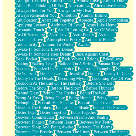
Allergic To Love
Almost Gone
Almost Love
Almost Yours
Birmingham Rain
Alone But Thinking Of You
Alternate Us
Alternative Poetry
When I Saw You
Always Here For You
Always In My Heart
A Quarter Of You
Always Remember You
Ambition
Animal Instinct
Wind Called You
Anticipation
Apart But Together
Appetite
Apple Symbolism
December
Applying Lessons
Architect Of Love
Arms Like Home
November
Aromatic Touch
Art
Art Of Letting Go
Art Of Words
Just A Ghost Buying Flowers, Nothing Special
ArtOfPretending
Astro Love
Astro Poetry
Astronaut
Hold Your Breath
Astronaut Love
Atmospheric Poetry
Authentic Poetry
Flood Of Hands
Authenticity
Autumn To Winter
Awake
She Walks In Black Smoke
Awake In Someone Else's Dream
A Match That Forgot How To Breathe
Awake In Someone elses Dream
Back Against Chest
Addams Family Values
Back Pocket
Back row
Back Where I Belong
BakedLove
Before The Storm
Baking
Baking Love
Balloon On A String
Banana Tree
You Didn’t Just Knock On The Door
Bananas
Baptized In Your Voice
Bathroom Thoughts
Be There
Old Songs
Be Yourself
BeatTheGame
Beautiful
Beauty
Beauty In Chaos
Through The Storm
Beauty In The Details
Becoming Myself
Becoming Part Of You
Emptiness
Bedroom At The End Of The Hallway
Before She Left
Won't Let Me Sleep
Before The Show
Before The Storm
Before Thunder
Glow
Behind Glass
Behind The Credits
BehindTheWall
I Sat
Being At Ease
Being Close
Being Human
Being There
Long Way Around
Belonging
Beneath Her Shadow
Beneath The Covers
Inhaled Slowly
Beneath The Embers
Beneath The Shade
BeneathTheSurface
Nothing Wrong With Fast Food Buut
Better Days
Better Together
BetterTogether
Full Of Posies (Haiku)
Between Commercials
Between Dreams And Reality
Rocket Love
Between Fingers
Between Hearts
Between My Teeth
Ocean Of Corks
Between Sleep And Being Awake
Between The Beams
Combination: Sausage And Pepperoni
Between The Breaths
Between The Lines
Between The Sheets
Flooding In You