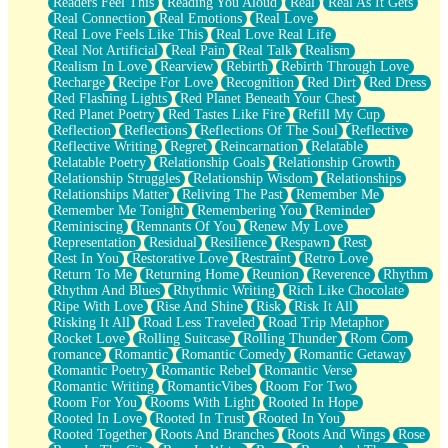
Readers Feel This
Reading You Aloud
Real
Real As It Gets
Real Connection
Real Emotions
Real Love
Real Love Feels Like This
Real Love Real Life
Real Not Artificial
Real Pain
Real Talk
Realism
Realism In Love
Rearview
Rebirth
Rebirth Through Love
Recharge
Recipe For Love
Recognition
Red Dirt
Red Dress
Red Flashing Lights
Red Planet Beneath Your Chest
Red Planet Poetry
Red Tastes Like Fire
Refill My Cup
Reflection
Reflections
Reflections Of The Soul
Reflective
Reflective Writing
Regret
Reincarnation
Relatable
Relatable Poetry
Relationship Goals
Relationship Growth
Relationship Struggles
Relationship Wisdom
Relationships
Relationships Matter
Reliving The Past
Remember Me
Remember Me Tonight
Remembering You
Reminder
Reminiscing
Remnants Of You
Renew My Love
Representation
Residual
Resilience
Respawn
Rest
Rest In You
Restorative Love
Restraint
Retro Love
Return To Me
Returning Home
Reunion
Reverence
Rhythm
Rhythm And Blues
Rhythmic Writing
Rich Like Chocolate
Ripe With Love
Rise And Shine
Risk
Risk It All
Risking It All
Road Less Traveled
Road Trip Metaphor
Rocket Love
Rolling Suitcase
Rolling Thunder
Rom Com
romance
Romantic
Romantic Comedy
Romantic Getaway
Romantic Poetry
Romantic Rebel
Romantic Verse
Romantic Writing
RomanticVibes
Room For Two
Room For You
Rooms With Light
Rooted In Hope
Rooted In Love
Rooted In Trust
Rooted In You
Rooted Together
Roots And Branches
Roots And Wings
Rose