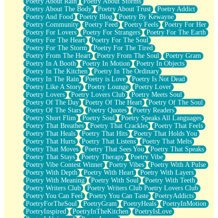
Poetry About Rain
Poetry About Storms
Poetry About The Body
Poetry About Trust
Poetry Addict
Poetry And Food
Poetry Blog
Poetry By Kewayne
Poetry Community
Poetry Feed
Poetry Feels
Poetry For Her
Poetry For Lovers
Poetry For Strangers
Poetry For The Earth
Poetry For The Heart
Poetry For The Soul
Poetry For The Storm
Poetry For The Tired
Poetry From The Heart
Poetry From The Soul
Poetry Gram
Poetry In A Booth
Poetry In Motion
Poetry In Objects
Poetry In The Kitchen
Poetry In The Ordinary
Poetry In The Rain
Poetry is Love
Poetry Is Not Dead
Poetry Like A Story
Poetry Lounge
Poetry Lover
Poetry Lovers
Poetry Lovers Club
Poetry Meets Soul
Poetry Of The Day
Poetry Of The Heart
Poetry Of The Soul
Poetry Of The Stars
Poetry Quotes
Poetry Readers
Poetry Short Flim
Poetry Soul
Poetry Speaks All Languages
Poetry That Breathes
Poetry That Crackles
Poetry That Feels
Poetry That Heals
Poetry That Hits
Poetry That Holds You
Poetry That Hurts
Poetry That Listens
Poetry That Melts
Poetry That Moves
Poetry That Sees You
Poetry That Speaks
Poetry That Stays
Poetry Therapy
Poetry Vibe
Poetry Vibe Contest Winner
Poetry Vibes
Poetry With A Pulse
Poetry With Depth
Poetry With Heart
Poetry With Layers
Poetry With Meaning
Poetry With Soul
Poetry With Teeth
Poetry Writers Club
Poetry Writers Club Poetry Lovers Club
Poetry You Can Feel
Poetry You Can Taste
PoetryAddicts
PoetryForTheSoul
PoetryGram
PoetryHeals
PoetryInMotion
PoetryInspired
PoetryInTheKitchen
PoetryIsLove