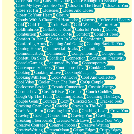
Close But Far
Close But Gone
Close Enough To Breathe
Parts You Forgot
Close My Eyes And See You
Close To The Heart
Close To You
Jaywalking (Look Both Ways)
Close Yet Far
Closeness
Closer And Closer
Come to Hush
Closer To Your Heart
Closure
Loving You Is Not Easy
Cloudy With A Chance Of Heartache
Clowns
Coffee And Poetry
Fish Food
Cold
Cold Touch
Cold Walls
Cold Weather Warm Heart
Fortune Cookies
ColdEmbrace
Collarbone Road
Colorful Poetry
Colors
Sing (Ode to Langston Hughes)
Combustion
Come Back To Me
Comfort
Comfort Food
Held Up
Comfort In Jeans
Comfort In Words
Comforting
Pizzeria
Comforting Arms
Coming And Going
Coming Back To You
Her Leg Was My Favorite Tree To Lean Against
Coming Home
Commercial Breaks
Commitment
Grains of Sand
Communication
Communion
Companionship
Compromise
Guest House
Confetti On Skin
Conflict
Connection
Conscious Creativity
Spoiled
ConsoleGaming
Consumed By You
Contemporary
Space, The Final Refrigerator Magnet
Contemporary Poetry
Continuous Love
Cookie Dough
Old Friend
Cooking
CookingInLove
CookingMetaphor
Your Rock
CookingWithHeart
CookWithLove
Cool And Collected
Telephone Poles
Cool Vibes
Cooler Than The Rain
CoOp Couple
Anticipation
Corkscrew Passion
Cosmic Connection
Cosmic Energy
Steak And Potatoes
Cosmic Love
CosmicKisses
Cosmos
Couch Cuddles
Magnetism
Cough Up The Truth
Counting Kisses
Counting The Days
Can't With Jeans
Couple Goals
Courage
Cozy
Cracked Skin
Cracked Soul
Fear of Drowning
Cracking Open Love
Crackle
Cracks In The Wall
City of Angels
Crash And Burn
Crashing Into You
Crashing Love
Crave You
Lost my Passport
Craving
Craving Connection
Craving You
Cravings
Call me Crazy
Creaking Floorboards
Creased With Love
Create Your Way
Be like Home
Creative Courage
Creative Process
Creative Writing
Ugly Parts
CreativeWriting
CresentMoon
Crispy Edges
CrispyEdges
World is Asleep