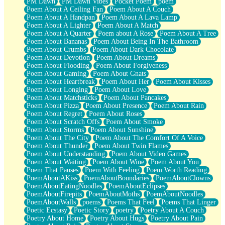
PM Dawn
PM Dawn Vibes
Pocket Poem
poem
Poem About A Ceiling Fan
Poem About A Couch
Poem About A Handpan
Poem About A Lava Lamp
Poem About A Lighter
Poem About A Match
Poem About A Quarter
Poem about A Rose
Poem About A Tree
Poem About Bananas
Poem About Being In The Bathroom
Poem About Crumbs
Poem About Dark Chocolate
Poem About Devotion
Poem About Dreams
Poem About Flooding
Poem About Forgiveness
Poem About Gaming
Poem About Gnats
Poem About Heartbreak
Poem About Her
Poem About Kisses
Poem About Longing
Poem About Love
Poem About Matchsticks
Poem About Pancakes
Poem About Pizza
Poem About Presence
Poem About Rain
Poem About Regret
Poem About Roses
Poem About Scratch Offs
Poem About Smoke
Poem About Storms
Poem About Sunshine
Poem About The City
Poem About The Comfort Of A Voice
Poem About Thunder
Poem About Twin Flames
Poem About Understanding
Poem About Video Games
Poem About Waiting
Poem About Wine
Poem About You
Poem That Pauses
Poem With Feeling
Poem Worth Reading
PoemAboutAKiss
PoemAboutBoundaries
PoemAboutClowns
PoemAboutEatingNoodles
PoemAboutEclipses
PoemAboutFirepits
PoemAboutMoths
PoemAboutNoodles
PoemAboutWalls
poems
Poems That Feel
Poems That Linger
Poetic Ecstasy
Poetic Story
poetry
Poetry About A Couch
Poetry About Home
Poetry About Hugs
Poetry About Pain