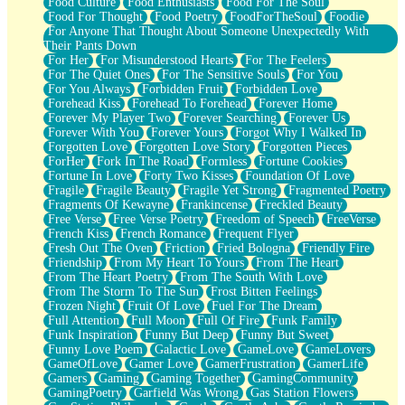
Food Culture
Food Enthusiasts
Food For The Soul
Food For Thought
Food Poetry
FoodForTheSoul
Foodie
For Anyone That Thought About Someone Unexpectedly With
Their Pants Down
For Her
For Misunderstood Hearts
For The Feelers
For The Quiet Ones
For The Sensitive Souls
For You
For You Always
Forbidden Fruit
Forbidden Love
Forehead Kiss
Forehead To Forehead
Forever Home
Forever My Player Two
Forever Searching
Forever Us
Forever With You
Forever Yours
Forgot Why I Walked In
Forgotten Love
Forgotten Love Story
Forgotten Pieces
ForHer
Fork In The Road
Formless
Fortune Cookies
Fortune In Love
Forty Two Kisses
Foundation Of Love
Fragile
Fragile Beauty
Fragile Yet Strong
Fragmented Poetry
Fragments Of Kewayne
Frankincense
Freckled Beauty
Free Verse
Free Verse Poetry
Freedom of Speech
FreeVerse
French Kiss
French Romance
Frequent Flyer
Fresh Out The Oven
Friction
Fried Bologna
Friendly Fire
Friendship
From My Heart To Yours
From The Heart
From The Heart Poetry
From The South With Love
From The Storm To The Sun
Frost Bitten Feelings
Frozen Night
Fruit Of Love
Fuel For The Dream
Full Attention
Full Moon
Full Of Fire
Funk Family
Funk Inspiration
Funny But Deep
Funny But Sweet
Funny Love Poem
Galactic Love
GameLove
GameLovers
GameOfLove
Gamer Love
GamerFrustration
GamerLife
Gamers
Gaming
Gaming Together
GamingCommunity
GamingPoetry
Garfield Was Wrong
Gas Station Flowers