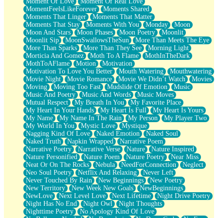
Moment Of Love
Moment Of Real Love
MomentFeelsLikeForever
Moments Shared
Moments That Linger
Moments That Matter
Moments That Stay
Moments With You
Monday
Moon
Moon And Stars
Moon Phases
Moon Poetry
Moonlit
Moonlit Sip
MoonSwallowsTheSun
More Than Meets The Eye
More Than Sparks
More Than They See
Morning Light
Morticia And Gomez
Moth To A Flame
MothInTheDark
MothToAFlame
Motion
Motivation
Motivation To Love You Better
Mouth Watering
Mouthwatering
Movie Night
Movie Romance
Movie We Didn’t Watch
Movies
Moving
Moving Too Fast
Mudslide Of Emotion
Music
Music And Poetry
Music And Words
Music Moves
Mutual Respect
My Breath In You
My Favorite Place
My Heart In Your Hands
My Heart Is Full
My Heart Is Yours
My Name
My Name In The Rain
My Person
My Player Two
My World In You
Mystic Love
Mystique
Nagging Kind Of Love
Naked Emotion
Naked Soul
Naked Truth
Napkin Wrapped
Narrative Poem
Narrative Poetry
Narrative Verse
Nature
Nature Inspired
Nature Personified
Nature Poem
Nature Poetry
Near Miss
Neat Or On The Rocks
Nebula
NeedForConnection
Neglect
Neo Soul Poetry
Netflix And Relaxing
Never Left
Never Touched By Rain
New Beginnings
New Poetry
New Territory
New Week New Goals
NewBeginnings
NewLove
Next Level Love
Next Lifetime
Night Drive Poetry
Night Has No End
Night Owl
Night Thoughts
Nighttime Poetry
No Apology Kind Of Love