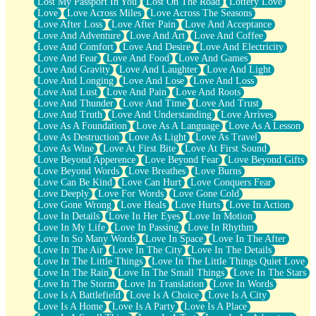
Lost My Passport In You
Lost On The Road
Lottery Love
Love
Love Across Miles
Love Across The Seasons
Love After Loss
Love After Pain
Love And Acceptance
Love And Adventure
Love And Art
Love And Coffee
Love And Comfort
Love And Desire
Love And Electricity
Love And Fear
Love And Food
Love And Games
Love And Gravity
Love And Laughter
Love And Light
Love And Longing
Love And Lose
Love And Loss
Love And Lust
Love And Pain
Love And Roots
Love And Thunder
Love And Time
Love And Trust
Love And Truth
Love And Understanding
Love Arrives
Love As A Foundation
Love As A Language
Love As A Lesson
Love As Destruction
Love As Light
Love As Travel
Love As Wine
Love At First Bite
Love At First Sound
Love Beyond Apperence
Love Beyond Fear
Love Beyond Gifts
Love Beyond Words
Love Breathes
Love Burns
Love Can Be Kind
Love Can Hurt
Love Conquers Fear
Love Deeply
Love For Words
Love Gone Cold
Love Gone Wrong
Love Heals
Love Hurts
Love In Action
Love In Details
Love In Her Eyes
Love In Motion
Love In My Life
Love In Passing
Love In Rhythm
Love In So Many Words
Love In Space
Love In The After
Love In The Air
Love In The City
Love In The Details
Love In The Little Things
Love In The Little Things Quiet Love
Love In The Rain
Love In The Small Things
Love In The Stars
Love In The Storm
Love In Translation
Love In Words
Love Is A Battlefield
Love Is A Choice
Love Is A City
Love Is A Home
Love Is A Party
Love Is A Place