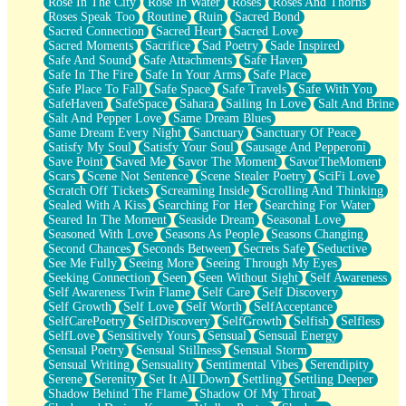
Rose In The City
Rose In Water
Roses
Roses And Thorns
Roses Speak Too
Routine
Ruin
Sacred Bond
Sacred Connection
Sacred Heart
Sacred Love
Sacred Moments
Sacrifice
Sad Poetry
Sade Inspired
Safe And Sound
Safe Attachments
Safe Haven
Safe In The Fire
Safe In Your Arms
Safe Place
Safe Place To Fall
Safe Space
Safe Travels
Safe With You
SafeHaven
SafeSpace
Sahara
Sailing In Love
Salt And Brine
Salt And Pepper Love
Same Dream Blues
Same Dream Every Night
Sanctuary
Sanctuary Of Peace
Satisfy My Soul
Satisfy Your Soul
Sausage And Pepperoni
Save Point
Saved Me
Savor The Moment
SavorTheMoment
Scars
Scene Not Sentence
Scene Stealer Poetry
SciFi Love
Scratch Off Tickets
Screaming Inside
Scrolling And Thinking
Sealed With A Kiss
Searching For Her
Searching For Water
Seared In The Moment
Seaside Dream
Seasonal Love
Seasoned With Love
Seasons As People
Seasons Changing
Second Chances
Seconds Between
Secrets Safe
Seductive
See Me Fully
Seeing More
Seeing Through My Eyes
Seeking Connection
Seen
Seen Without Sight
Self Awareness
Self Awareness Twin Flame
Self Care
Self Discovery
Self Growth
Self Love
Self Worth
SelfAcceptance
SelfCarePoetry
SelfDiscovery
SelfGrowth
Selfish
Selfless
SelfLove
Sensitively Yours
Sensual
Sensual Energy
Sensual Poetry
Sensual Stillness
Sensual Storm
Sensual Writing
Sensuality
Sentimental Vibes
Serendipity
Serene
Serenity
Set It All Down
Settling
Settling Deeper
Shadow Behind The Flame
Shadow Of My Throat