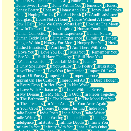
Home Is Where The Plants Are
Home Is You
Home Sweet Home
Home Within You
Homesick
Honest
Honest Poetry
Honesty
Honey And Oak
Honey And Smoke
Hope
Hoping For Us
Hot And Fresh
HotAndReadyLove
Hourglass
House Not A Home
House Without A Home
How I Felt
How We Carry Whats Left
Howl At The Moon
HowlInTheDark
Hughes Inspired
Human Condition
Human Connection
Human Experience
Human Nature
Human Teddy Bear
HumanExperience
Humility
Hunger
Hunger Within
Hungry For More
Hungry For You
Hush
Hushed Emotions
I Am Here
I Am There With You
I Love You
I Love You But
I Miss You
I Remember You
I See You
I Still Have The Urge
I Still Hear You
I Want To Go Home
Ice Half Melted
Identity
If Only She Knew
IfYouGetLost
IG Poetry
Illustration
ILoveThisGame
ILoveYou
Immersion
Impact Of Love
Impact Of Poetry
Imperfection
Impermanence
Imprint On The Cushion
Improvised Art
In Deep Thought
In Every Drop
In Her Eyes
In Her World
In Love With A Character
In Love With the Screen
In My Dreams
In My Mind
In Orbit
In Pieces Together
In The Bathroom
In The Moment
In The Mood For You
In The Trenches
In Your Arms
In Your Arms Again
In Your Orbit
Incense
Incense Burning
Indie Poet
Indie Poetry
Indie Poets
Indie Vibes
Indie Writer
Indie Writers
Indie Writing
Indoor Plants
Indulge
Indulgence
Infatuation
Infinite Depths
Infinite You
Infinity In You
Infinity With You
Inhale Each Other