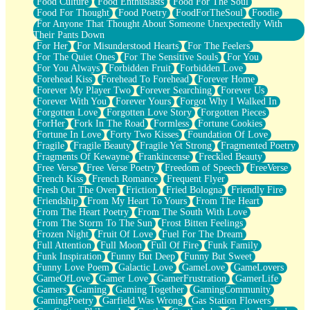
Food Culture
Food Enthusiasts
Food For The Soul
Food For Thought
Food Poetry
FoodForTheSoul
Foodie
For Anyone That Thought About Someone Unexpectedly With
Their Pants Down
For Her
For Misunderstood Hearts
For The Feelers
For The Quiet Ones
For The Sensitive Souls
For You
For You Always
Forbidden Fruit
Forbidden Love
Forehead Kiss
Forehead To Forehead
Forever Home
Forever My Player Two
Forever Searching
Forever Us
Forever With You
Forever Yours
Forgot Why I Walked In
Forgotten Love
Forgotten Love Story
Forgotten Pieces
ForHer
Fork In The Road
Formless
Fortune Cookies
Fortune In Love
Forty Two Kisses
Foundation Of Love
Fragile
Fragile Beauty
Fragile Yet Strong
Fragmented Poetry
Fragments Of Kewayne
Frankincense
Freckled Beauty
Free Verse
Free Verse Poetry
Freedom of Speech
FreeVerse
French Kiss
French Romance
Frequent Flyer
Fresh Out The Oven
Friction
Fried Bologna
Friendly Fire
Friendship
From My Heart To Yours
From The Heart
From The Heart Poetry
From The South With Love
From The Storm To The Sun
Frost Bitten Feelings
Frozen Night
Fruit Of Love
Fuel For The Dream
Full Attention
Full Moon
Full Of Fire
Funk Family
Funk Inspiration
Funny But Deep
Funny But Sweet
Funny Love Poem
Galactic Love
GameLove
GameLovers
GameOfLove
Gamer Love
GamerFrustration
GamerLife
Gamers
Gaming
Gaming Together
GamingCommunity
GamingPoetry
Garfield Was Wrong
Gas Station Flowers