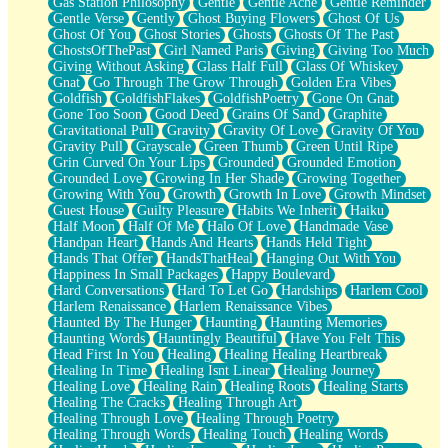
Gas Station Philosophy
Gentle
Gentle Ache
Gentle Reminder
Gentle Verse
Gently
Ghost Buying Flowers
Ghost Of Us
Ghost Of You
Ghost Stories
Ghosts
Ghosts Of The Past
GhostsOfThePast
Girl Named Paris
Giving
Giving Too Much
Giving Without Asking
Glass Half Full
Glass Of Whiskey
Gnat
Go Through The Grow Through
Golden Era Vibes
Goldfish
GoldfishFlakes
GoldfishPoetry
Gone On Gnat
Gone Too Soon
Good Deed
Grains Of Sand
Graphite
Gravitational Pull
Gravity
Gravity Of Love
Gravity Of You
Gravity Pull
Grayscale
Green Thumb
Green Until Ripe
Grin Curved On Your Lips
Grounded
Grounded Emotion
Grounded Love
Growing In Her Shade
Growing Together
Growing With You
Growth
Growth In Love
Growth Mindset
Guest House
Guilty Pleasure
Habits We Inherit
Haiku
Half Moon
Half Of Me
Halo Of Love
Handmade Vase
Handpan Heart
Hands And Hearts
Hands Held Tight
Hands That Offer
HandsThatHeal
Hanging Out With You
Happiness In Small Packages
Happy Boulevard
Hard Conversations
Hard To Let Go
Hardships
Harlem Cool
Harlem Renaissance
Harlem Renaissance Vibes
Haunted By The Hunger
Haunting
Haunting Memories
Haunting Words
Hauntingly Beautiful
Have You Felt This
Head First In You
Healing
Healing Healing Heartbreak
Healing In Time
Healing Isnt Linear
Healing Journey
Healing Love
Healing Rain
Healing Roots
Healing Starts
Healing The Cracks
Healing Through Art
Healing Through Love
Healing Through Poetry
Healing Through Words
Healing Touch
Healing Words