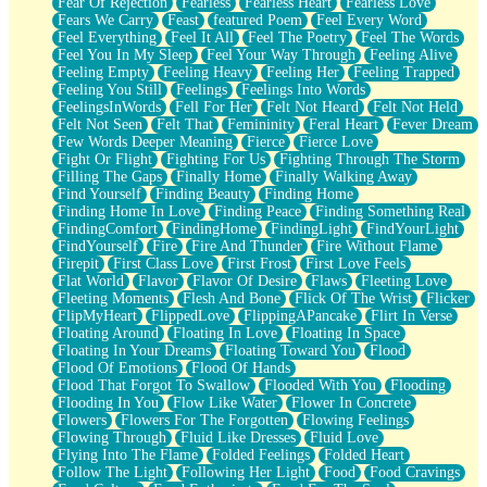
Fear Of Rejection
Fearless
Fearless Heart
Fearless Love
Fears We Carry
Feast
featured Poem
Feel Every Word
Feel Everything
Feel It All
Feel The Poetry
Feel The Words
Feel You In My Sleep
Feel Your Way Through
Feeling Alive
Feeling Empty
Feeling Heavy
Feeling Her
Feeling Trapped
Feeling You Still
Feelings
Feelings Into Words
FeelingsInWords
Fell For Her
Felt Not Heard
Felt Not Held
Felt Not Seen
Felt That
Femininity
Feral Heart
Fever Dream
Few Words Deeper Meaning
Fierce
Fierce Love
Fight Or Flight
Fighting For Us
Fighting Through The Storm
Filling The Gaps
Finally Home
Finally Walking Away
Find Yourself
Finding Beauty
Finding Home
Finding Home In Love
Finding Peace
Finding Something Real
FindingComfort
FindingHome
FindingLight
FindYourLight
FindYourself
Fire
Fire And Thunder
Fire Without Flame
Firepit
First Class Love
First Frost
First Love Feels
Flat World
Flavor
Flavor Of Desire
Flaws
Fleeting Love
Fleeting Moments
Flesh And Bone
Flick Of The Wrist
Flicker
FlipMyHeart
FlippedLove
FlippingAPancake
Flirt In Verse
Floating Around
Floating In Love
Floating In Space
Floating In Your Dreams
Floating Toward You
Flood
Flood Of Emotions
Flood Of Hands
Flood That Forgot To Swallow
Flooded With You
Flooding
Flooding In You
Flow Like Water
Flower In Concrete
Flowers
Flowers For The Forgotten
Flowing Feelings
Flowing Through
Fluid Like Dresses
Fluid Love
Flying Into The Flame
Folded Feelings
Folded Heart
Follow The Light
Following Her Light
Food
Food Cravings