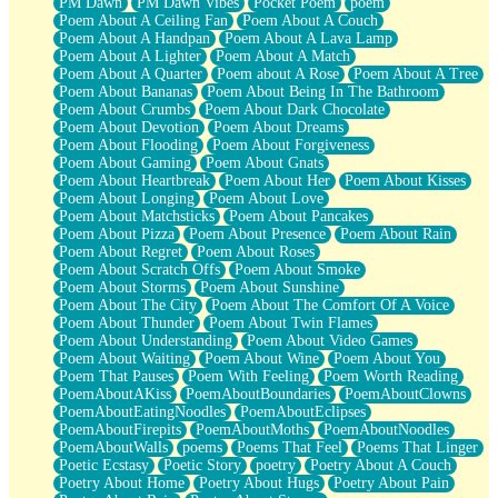
PM Dawn
PM Dawn Vibes
Pocket Poem
poem
Poem About A Ceiling Fan
Poem About A Couch
Poem About A Handpan
Poem About A Lava Lamp
Poem About A Lighter
Poem About A Match
Poem About A Quarter
Poem about A Rose
Poem About A Tree
Poem About Bananas
Poem About Being In The Bathroom
Poem About Crumbs
Poem About Dark Chocolate
Poem About Devotion
Poem About Dreams
Poem About Flooding
Poem About Forgiveness
Poem About Gaming
Poem About Gnats
Poem About Heartbreak
Poem About Her
Poem About Kisses
Poem About Longing
Poem About Love
Poem About Matchsticks
Poem About Pancakes
Poem About Pizza
Poem About Presence
Poem About Rain
Poem About Regret
Poem About Roses
Poem About Scratch Offs
Poem About Smoke
Poem About Storms
Poem About Sunshine
Poem About The City
Poem About The Comfort Of A Voice
Poem About Thunder
Poem About Twin Flames
Poem About Understanding
Poem About Video Games
Poem About Waiting
Poem About Wine
Poem About You
Poem That Pauses
Poem With Feeling
Poem Worth Reading
PoemAboutAKiss
PoemAboutBoundaries
PoemAboutClowns
PoemAboutEatingNoodles
PoemAboutEclipses
PoemAboutFirepits
PoemAboutMoths
PoemAboutNoodles
PoemAboutWalls
poems
Poems That Feel
Poems That Linger
Poetic Ecstasy
Poetic Story
poetry
Poetry About A Couch
Poetry About Home
Poetry About Hugs
Poetry About Pain