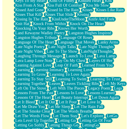
Keys To My Heart
Kind Of Funny
Kindled Heart
Kiss
Kiss From A Star
Kiss Full Of Comfort
Kiss Me Slow
Kissed And Gone
Kissed In The Rain
Kisses
Kisses Like Rain
Kisses That Kill
Kisses That Slide
Kissing
Kissing In The Rain
KissUnderTheMoon
Knife And Fork
Knit Hat
Knock From Within
Knock On The Heart
Knocking On Your Ribs
Knows Her Worth
Land Kewayne Wadley Poetry
Langston Hughes Inspired
Langston Hughes Tribute
Language Of Roses
Language Of The Heart
Language That Moves
Lanky Arms
Late Night Poetry
Late Night Talks
Late Night Thoughts
Late Night Vibes
Late To The Show
LateNightThoughts
Laughing Through Messages
Launch To Love
Lava Lamp
Lava Lamp Love Note
Lay On My Chest
Layers Of Her
Leaning Against Love
Leap Of Faith
Learned From You
Learning
Learning Intimacy
Learning Love
Learning To Grow
Learning To Love Again
Learning To Stay Still
Learning To Swim
Learning To Trust
Learning Together
Leaves
Leaves Tickling Ribs
Left My Keys
Left On The Stove
Left With The Pieces
Legacy Poem
Legs
Lessons From The Past
Lessons In Love
Lessons Learned
Lessons Of The Heart
Let Beauty Interrupt
Let Down Again
Let It Bleed
Let It Out
Let It Pour
Let Love In
Let Me Draw You
Let Me Sleep
Let The Rain Fall
Let The Smoke Clear
Let The Words Breathe
Let The Words Flow
Let Them Stay
Let's Explore
LetGo
Lets Level Up Together
Letting Go
Letting Go Of Fear
Letting Go Softly
Letting Things Go
LettingGo