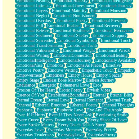
Emotional Healing
Emotional Honesty
Emotional Intelligence
Emotional Intimacy
Emotional Investment
Emotional Journey
Emotional Layers
Emotional Maturity
Emotional Monsoon
Emotional Neglect
Emotional Nourishment
Emotional Overdose
Emotional Poetry
Emotional Presence
Emotional Pull
Emotional Realism
Emotional Recovery
Emotional Release
Emotional Resilience
Emotional Resonance
Emotional Sediment
Emotional Shelter
Emotional Support
Emotional Surrender
Emotional Symbolism
Emotional Touch
Emotional Transformation
Emotional Truth
Emotional Vulnerability
Emotional Weight
Emotional Wreck
Emotional Writing
EmotionalConnection
EmotionalHealing
EmotionalIntelligence
EmotionalJourney
Emotionally Available
EmotionalVase
Emotions
Emotions As Places
Emotive
Emotive Poetry
Emotive Writing
Empathetic Touch
Empathy
Empowerment
Emptiness
Empty House
Empty Spaces
Empty Stage
Endless Bone Marrow
Endless Journey
Endurance
Energetic
Ephemeral Love
Eros
Erosion Of The Heart
Erotic Poetry
Erykah Vibes
Essence Of You
EstablishingBoundaries
Eternal
Eternal Bliss
Eternal Dream
Eternal Love
Eternal Romance
Eternal Truth
Ethereal
Ethereal Emotion
Ethereal Poetry
Ethereal Thoughts
Euphoria
Euphoric
Euphoric Love
Eve And The Apple
Even If It Hurts
Even If They Never Ask
Everlasting Smile
Every Curve
Every Dream With You
Every Shade Of Love
Every Stroke Matters
Every Touch Tells A Story
Everyday Love
Everyday Moments
Everyday Poetry
Everyday Tenderness
EverydayLove
EverydayPoetry