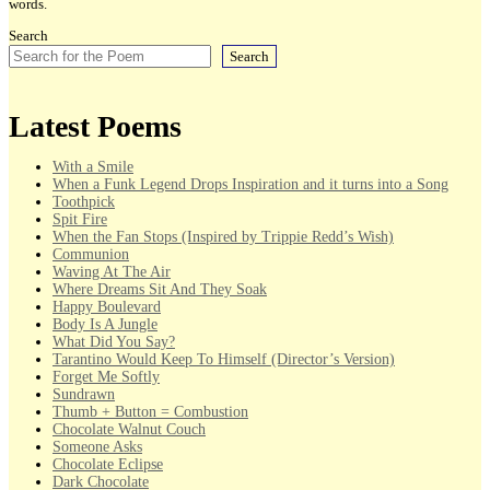
words.
Search
Search
Latest Poems
With a Smile
When a Funk Legend Drops Inspiration and it turns into a Song
Toothpick
Spit Fire
When the Fan Stops (Inspired by Trippie Redd’s Wish)
Communion
Waving At The Air
Where Dreams Sit And They Soak
Happy Boulevard
Body Is A Jungle
What Did You Say?
Tarantino Would Keep To Himself (Director’s Version)
Forget Me Softly
Sundrawn
Thumb + Button = Combustion
Chocolate Walnut Couch
Someone Asks
Chocolate Eclipse
Dark Chocolate