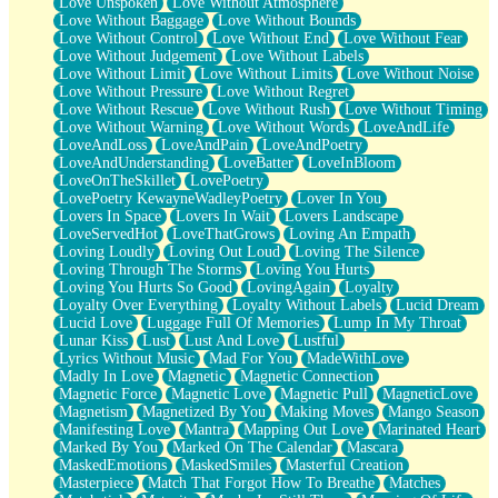
Love Unspoken
Love Without Atmosphere
Love Without Baggage
Love Without Bounds
Love Without Control
Love Without End
Love Without Fear
Love Without Judgement
Love Without Labels
Love Without Limit
Love Without Limits
Love Without Noise
Love Without Pressure
Love Without Regret
Love Without Rescue
Love Without Rush
Love Without Timing
Love Without Warning
Love Without Words
LoveAndLife
LoveAndLoss
LoveAndPain
LoveAndPoetry
LoveAndUnderstanding
LoveBatter
LoveInBloom
LoveOnTheSkillet
LovePoetry
LovePoetry KewayneWadleyPoetry
Lover In You
Lovers In Space
Lovers In Wait
Lovers Landscape
LoveServedHot
LoveThatGrows
Loving An Empath
Loving Loudly
Loving Out Loud
Loving The Silence
Loving Through The Storms
Loving You Hurts
Loving You Hurts So Good
LovingAgain
Loyalty
Loyalty Over Everything
Loyalty Without Labels
Lucid Dream
Lucid Love
Luggage Full Of Memories
Lump In My Throat
Lunar Kiss
Lust
Lust And Love
Lustful
Lyrics Without Music
Mad For You
MadeWithLove
Madly In Love
Magnetic
Magnetic Connection
Magnetic Force
Magnetic Love
Magnetic Pull
MagneticLove
Magnetism
Magnetized By You
Making Moves
Mango Season
Manifesting Love
Mantra
Mapping Out Love
Marinated Heart
Marked By You
Marked On The Calendar
Mascara
MaskedEmotions
MaskedSmiles
Masterful Creation
Masterpiece
Match That Forgot How To Breathe
Matches