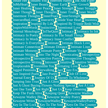
Inhale Her
Inhaled You
Inherited Habits
Ink And Paper
InMyHeart
Inner Beauty
Inner Earth
Inner Growth
Inner Healing
Inner Peace
Inner Strength
Inner Struggle
Inner Thought
Inner Thoughts
Inner Truth
Inner World
Innermost Thoughts
InnerPeace
InnerStrength
InsecureButLoved
Insecurity
Inside Your Heart
Insomnia
Inspiration
Inspired By Life
Inspired By Trippie Redd Wish
InspireWithWords
Instinctive
Intentional Love
Internal Monologue
InTheQuiet
Intimacy
Intimacy In Ink
Intimacy In Poetry
Intimacy In The Small Things
Intimacy In Words
Intimacy Inner Conflict
Intimacy Is Everything
Intimate
Intimate Black Love
Intimate Connection
Intimate Distance
Intimate Lines
Intimate Moments
Intimate Poetry
Intimate Voyage
Intimate Writing
Into The Night
Intoxicating
Introspection
Introspective
Introspective Poetry
Introspective Thoughts
Introspective Writing
Introvert
Intuitive
Intuitive Writing
Irreplaceable
Irresistible You
Irritating Love
Jaded
Jagged Peninsula
Jaywalking
Jazz
Jazz Era
Jazz Inspired Poem
Jazz Poetry
Jive
Jolt Of Love
Journal Entry
Journey Of Us
Journey To Wholeness
Jumping Into Trust
Just A Ghost
Just A Ghost Buying Flowers Nothing Special
Just A Link
Just One Taste
Just Right
Just Us
Keep Dreaming
Keep The Funk Alive
Keeping Quiet
Kewayne Wadley
Kewayne Wadley Blog
Kewayne Wadley Poetry
Kewayne Writes
KewayneWadley
KewayneWadleyPoetry
Key In The Lock
Key To The Soul
Keys On The Counter