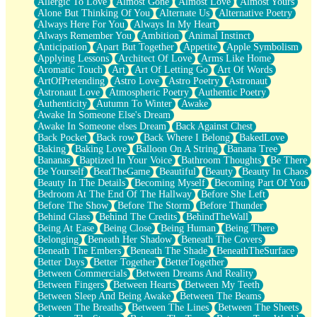
Allergic To Love
Almost Gone
Almost Love
Almost Yours
Birmingham Rain
Alone But Thinking Of You
Alternate Us
Alternative Poetry
When I Saw You
Always Here For You
Always In My Heart
A Quarter Of You
Always Remember You
Ambition
Animal Instinct
Wind Called You
Anticipation
Apart But Together
Appetite
Apple Symbolism
December
Applying Lessons
Architect Of Love
Arms Like Home
November
Aromatic Touch
Art
Art Of Letting Go
Art Of Words
Just A Ghost Buying Flowers, Nothing Special
ArtOfPretending
Astro Love
Astro Poetry
Astronaut
Hold Your Breath
Astronaut Love
Atmospheric Poetry
Authentic Poetry
Flood Of Hands
Authenticity
Autumn To Winter
Awake
She Walks In Black Smoke
Awake In Someone Else's Dream
A Match That Forgot How To Breathe
Awake In Someone elses Dream
Back Against Chest
Addams Family Values
Back Pocket
Back row
Back Where I Belong
BakedLove
Before The Storm
Baking
Baking Love
Balloon On A String
Banana Tree
You Didn’t Just Knock On The Door
Bananas
Baptized In Your Voice
Bathroom Thoughts
Be There
Old Songs
Be Yourself
BeatTheGame
Beautiful
Beauty
Beauty In Chaos
Through The Storm
Beauty In The Details
Becoming Myself
Becoming Part Of You
Emptiness
Bedroom At The End Of The Hallway
Before She Left
Won't Let Me Sleep
Before The Show
Before The Storm
Before Thunder
Glow
Behind Glass
Behind The Credits
BehindTheWall
I Sat
Being At Ease
Being Close
Being Human
Being There
Long Way Around
Belonging
Beneath Her Shadow
Beneath The Covers
Inhaled Slowly
Beneath The Embers
Beneath The Shade
BeneathTheSurface
Nothing Wrong With Fast Food Buut
Better Days
Better Together
BetterTogether
Full Of Posies (Haiku)
Between Commercials
Between Dreams And Reality
Rocket Love
Between Fingers
Between Hearts
Between My Teeth
Ocean Of Corks
Between Sleep And Being Awake
Between The Beams
Combination: Sausage And Pepperoni
Between The Breaths
Between The Lines
Between The Sheets
Flooding In You