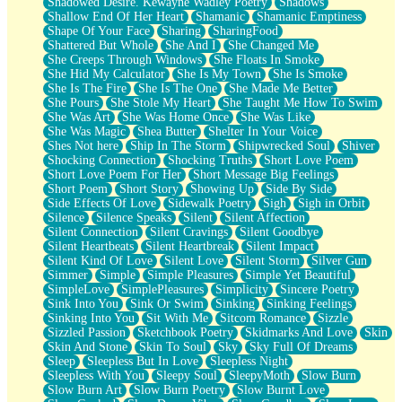
Shadowed Desire. Kewayne Wadley Poetry
Shadows
Shallow End Of Her Heart
Shamanic
Shamanic Emptiness
Shape Of Your Face
Sharing
SharingFood
Shattered But Whole
She And I
She Changed Me
She Creeps Through Windows
She Floats In Smoke
She Hid My Calculator
She Is My Town
She Is Smoke
She Is The Fire
She Is The One
She Made Me Better
She Pours
She Stole My Heart
She Taught Me How To Swim
She Was Art
She Was Home Once
She Was Like
She Was Magic
Shea Butter
Shelter In Your Voice
Shes Not here
Ship In The Storm
Shipwrecked Soul
Shiver
Shocking Connection
Shocking Truths
Short Love Poem
Short Love Poem For Her
Short Message Big Feelings
Short Poem
Short Story
Showing Up
Side By Side
Side Effects Of Love
Sidewalk Poetry
Sigh
Sigh in Orbit
Silence
Silence Speaks
Silent
Silent Affection
Silent Connection
Silent Cravings
Silent Goodbye
Silent Heartbeats
Silent Heartbreak
Silent Impact
Silent Kind Of Love
Silent Love
Silent Storm
Silver Gun
Simmer
Simple
Simple Pleasures
Simple Yet Beautiful
SimpleLove
SimplePleasures
Simplicity
Sincere Poetry
Sink Into You
Sink Or Swim
Sinking
Sinking Feelings
Sinking Into You
Sit With Me
Sitcom Romance
Sizzle
Sizzled Passion
Sketchbook Poetry
Skidmarks And Love
Skin
Skin And Stone
Skin To Soul
Sky
Sky Full Of Dreams
Sleep
Sleepless But In Love
Sleepless Night
Sleepless With You
Sleepy Soul
SleepyMoth
Slow Burn
Slow Burn Art
Slow Burn Poetry
Slow Burnt Love