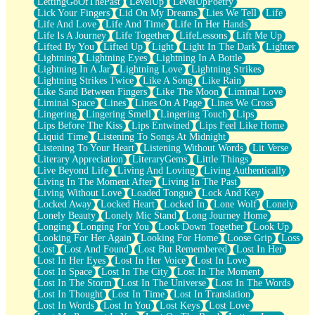
LettingGoOfThePast
LevelUp
LevelUpPoetry
Lick Your Fingers
Lid On My Dreams
Lies We Tell
Life
Life And Love
Life And Time
Life In Her Hands
Life Is A Journey
Life Together
LifeLessons
Lift Me Up
Lifted By You
Lifted Up
Light
Light In The Dark
Lighter
Lightning
Lightning Eyes
Lightning In A Bottle
Lightning In A Jar
Lightning Love
Lightning Strikes
Lightning Strikes Twice
Like A Song
Like Rain
Like Sand Between Fingers
Like The Moon
Liminal Love
Liminal Space
Lines
Lines On A Page
Lines We Cross
Lingering
Lingering Smell
Lingering Touch
Lips
Lips Before The Kiss
Lips Entwined
Lips Feel Like Home
Liquid Time
Listening To Songs At Midnight
Listening To Your Heart
Listening Without Words
Lit Verse
Literary Appreciation
LiteraryGems
Little Things
Live Beyond Life
Living And Loving
Living Authentically
Living In The Moment After
Living In The Past
Living Without Love
Loaded Tongue
Lock And Key
Locked Away
Locked Heart
Locked In
Lone Wolf
Lonely
Lonely Beauty
Lonely Mic Stand
Long Journey Home
Longing
Longing For You
Look Down Together
Look Up
Looking For Her Again
Looking For Home
Loose Grip
Loss
Lost
Lost And Found
Lost But Remembered
Lost In Her
Lost In Her Eyes
Lost In Her Voice
Lost In Love
Lost In Space
Lost In The City
Lost In The Moment
Lost In The Storm
Lost In The Universe
Lost In The Words
Lost In Thought
Lost In Time
Lost In Translation
Lost In Words
Lost In You
Lost Keys
Lost Love