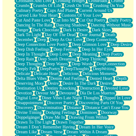
Croissants And Love
Crossing Bridges
Crossroads
Crumb
Bilingual
Crumbs
Crumbs Of Life
Crush On You
Crushing On You
Flat Blue Sheets
Culinary Poetry
Cups And Plates
Current Around Us
Banana Love
Curved Like Your Heart
Customs Of Your Love
Sunburnt
Cut And Paste Love
Cut Into Me
Cut Out Poetry
Daily Poetry
Party
Dancing In The Rain
Dancing Shadows
Dancing Without Music
Petite Roses
Danger
Dark Chocolate
Dark Is Desire
Dark Skies
Home Sweet Home
Dark To Light
Day Of The Dead
Dear Journal
Death
Paris
December
Deep
Deep As Our Love
Deep Connection
Thelonious Monk (Ode to Langston Hughes)
Deep Connection Love Poetry
Deep Crimson Love
Deep Desire
Does Heaven Allow Carry-ons?
Deep Dish Feelings
Deep Feelings
Deep In Her Eyes
Journaling
Deep In Thought
Deep Love
Deep Meaning
Deep Poetry
The Trouble with Prescription Labels
Deep Rain
Deep South Dreaming
Deep Thinking
Rose Sitting in a Glass of Water
Deep Thoughts
Deep Waters
Deep Words
DeepConnection
Forgot Why I Walked In
Deeply Felt
DeepPoetry
DeepThoughts
DeepWriting
Rolling Thunder
Delicate
Delicate Heart
Delicious
Delicious Moments
A Poem for Van
Delta Blues Vibes
Denim And Feelings
Dented Heart
Depth
Cinnamon Rolls
Deserving More
Desire
Desire In The Dark
Desires
Nothing but Space
Destination Us
Destiny Knocking
Destruction
Devoted Love
Rage Quit
Devotion
Devour Me
Devoured
Día De Los Muertos
Pieces Of Glass
Digital Love
Diner Vibes Late Night Thoughts
Dipped In Love
Player Two
Disappointment
Discover Poetry
Discovering Parts Of You
Broke the Key in the Lock Again
Discovery
Discrimination
Distance
Distance Can't Erase You
When Lightning Strikes
Divine Timing
Dodging Feelings
Dominoes
Doorway
Forbidden Fruit
Doppelgänger
Draw Me In
Drawing From Within
Sticky
Drawn To The Light
Drawn Together
Walls
Dream I Don’t Remember Having
Dream In Her Voice
Peach Cobbler
Dream Like
Dream Verse
Dream Within A Dream
Until the Next Storm