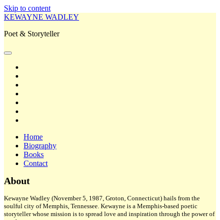
Skip to content
KEWAYNE WADLEY
Poet & Storyteller
open
primary
twitter
menu
facebook
instagram
tiktok
linkedin
email
amazon
Home
Biography
Books
Contact
Sidebar
About
Kewayne Wadley (November 5, 1987, Groton, Connecticut) hails from the
soulful city of Memphis, Tennessee. Kewayne is a Memphis-based poetic
storyteller whose mission is to spread love and inspiration through the power of