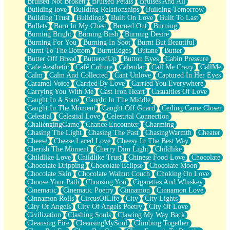
Bruised Not Broken
Bruised Petals
Bruises And All
Storms Get Hungry Too
Building love
Building Relationships
Building Tomorrow
Girl, You So Jive
Building Trust
Buildings
Built On Love
Built To Last
Masterpiece
Bullets
Burn In My Chest
Burned Out
Burning
Rain Still Hasn't Come
Burning Bright
Burning Bush
Burning Desire
What's Already There
Burning For You
Burning In Soot
Burnt But Beautiful
Beside Mine
Burnt To The Bottom
BurntEdges
Butane
Butter
Fast Like A City
Butter Off Bread
ButteredUp
Button Eyes
Cabin Pressure
Love Me Some, Egg Foo Young
Cafe Aesthetic
Café Culture
Calendar
Call Me Crazy
CallMe
Empty Patches
Calm
Calm And Collected
Cant Unlove
Captured In Her Eyes
Egyptian Cotton
Caramel Voice
Carried By Love
Carried You Everywhere
When I Forget
Carrying You With Me
Cast Iron Heart
Casualties Of Love
Bite Me, or Whatever
Caught In A Stare
Caught In The Middle
Brick by Brick
Caught In The Moment
Caught Off Guard
Ceiling Came Closer
Last Time We Talked, You Told Me To Let Go
Celestial
Celestial Love
Celestrial Connection
Half Moon's and Crescents
ChallengingGame
Chance Encounter
Charming
Still, I Love You
Chasing The Light
Chasing The Past
ChasingWarmth
Cheater
Between Commercials
Cheese
Cheese Laced Love
Cheesy In The Best Way
Non-Stop
Cherish The Moment
Cherry Dim Light
Childlike
Freedom of Speech
Childlike Love
Childlike Trust
Chinese Food Love
Chocolate
Civilization
Chocolate Dripping
Chocolate Eclipse
Chocolate Moon
Strike Twice
Chocolate Skin
Chocolate Walnut Couch
Choking On Love
Pauses of My Heart
Choose Your Path
Choosing You
Cigarettes And Whiskey
My Side Of Town
Cinematic
Cinematic Poetry
Cinnamon
Cinnamon Love
Building a Relationship
Cinnamon Rolls
CircusOfLife
City
City Lights
Crackle
City Of Angels
City Of Angels Poetry
City Of Love
On a Calendar
Civilization
Clashing Souls
Clawing My Way Back
Bottle
Cleansing Fire
CleansingMySoul
Climbing Together
Reading Your Text Messages