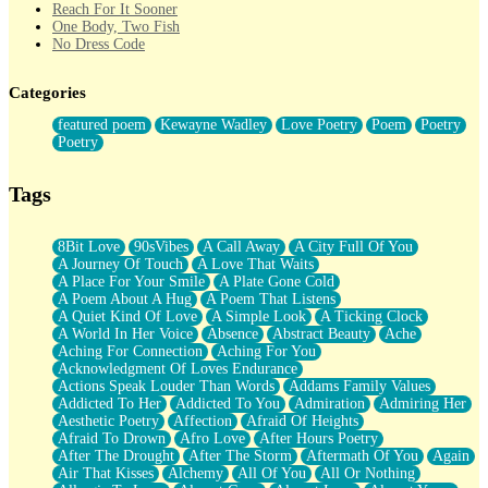
Reach For It Sooner
One Body, Two Fish
No Dress Code
Twice A Lifetime From Now
Smoke Drifting from A Match
Categories
Forty Two Kisses
Not Completely Gone
featured poem
Kewayne Wadley
Love Poetry
Poem
Poetry
Even If They Never Ask
Poetry
For Anyone That's Thought About Someone Unexpectedly With
Their Pants Down
Baptized In Your Voice
Tags
Human Teddy Bear
Closer And Closer
What If You Didn't Show Up At All?
8Bit Love
90sVibes
A Call Away
A City Full Of You
She Doesn't Have to Knock
A Journey Of Touch
A Love That Waits
Something Missing
A Place For Your Smile
A Plate Gone Cold
Eating Pancakes In The Center Of Your Heart
A Poem About A Hug
A Poem That Listens
Zero Gravity
A Quiet Kind Of Love
A Simple Look
A Ticking Clock
Red Planet Beneath Your Chest
A World In Her Voice
Absence
Abstract Beauty
Ache
The Light
Aching For Connection
Aching For You
I Too, Was A Room
Acknowledgment Of Loves Endurance
When He Sees You, When I See You
Actions Speak Louder Than Words
Addams Family Values
A Rose Walked Through The City
Addicted To Her
Addicted To You
Admiration
Admiring Her
Couldn't Say
Aesthetic Poetry
Affection
Afraid Of Heights
Since Before You Knew How To Work Your Mouth
Afraid To Drown
Afro Love
After Hours Poetry
Drunk On YOu
After The Drought
After The Storm
Aftermath Of You
Again
Look Up
Air That Kisses
Alchemy
All Of You
All Or Nothing
Roses In Traffic