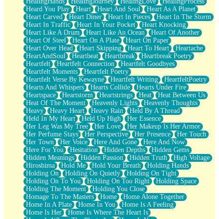
HealingHands
HealingJourney
HealingLove
HealingProcess
Heard You Play
Heart
Heart And Soul
Heart As A Planet
Heart Carved
Heart Diner
Heart In Pieces
Heart In The Storm
Heart In Traffic
Heart In Your Pocket
Heart Knocking
Heart Like A Drum
Heart Like An Ocean
Heart Of Another
Heart Of Steel
Heart On A Plate
Heart On Paper
Heart Over Head
Heart Skipping
Heart To Heart
Heartache
HeartAndSoul
Heartbeat
Heartbreak
Heartbreak Poetry
Heartfelt
Heartfelt Connection
Heartfelt Goodbyes
Heartfelt Moments
Heartfelt Poetry
Heartfelt Verse By Kewayne
Heartfelt Writing
HeartfeltPoetry
Hearts And Whispers
Hearts Collide
Hearts Under Fire
Heartspace
Heartstorm
Heartstrings
Heat
Heat Between Us
Heat Of The Moment
Heavenly Lights
Heavenly Thoughts
Heavy
Heavy Heart
Heavy Rain
Held By A Thread
Held In My Heart
Held Up High
Her Essence
Her Leg Was My Tree
Her Love
Her Makeup Is Her Armor
Her Perfume Stays
Her Perspective
Her Presence
Her Touch
Her Town
Her Voice
Here And Gone
Here And Now
Here For You
Hesitation
Hidden Depths
Hidden Gems
Hidden Meanings
Hidden Passion
Hidden Truth
High Voltage
Hiroshima
Hold Me
Hold Your Breath
Holding Hands
Holding On
Holding On Quietly
Holding On Tight
Holding On To You
Holding On Too Right
Holding Space
Holding The Moment
Holding You Close
Homage To The Masters
Home
Home Alone Together
Home In A Plate
Home In You
Home Is A Feeling
Home Is Her
Home Is Where The Heart Is