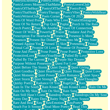
PoetryIsUniversal
PoetryLovers
PoetryLovers MomentsThatMatter
PoetryLoversClub
PoetryOfTheHeart
PoetryOfTheSoul
PoetryPorn
PoetryThatHeals
PoetryTherapy
PoetryVibes
PoetryWithHeart
PoetryWritersClub
Poets Corner
Poets Of 2025
Poets Of Word Press
Poets Who Love
PoetsOfInstagram
Point Of No Return
Pop Quiz
Poplar
Porch In The Rain
Porch Poetry
Pour Me Another
Power Of Connection
Power Of Words
Powerful
Prayer
Predator And Prey
Prescription For Heartache
Presence
Presence Is More
Presences
Present But Distant
Press Into Me
Press Start
Pressed Against You
Pressed To Skin
Pretending
Primal
Primal Call
Promise Of Love
Promise Of Presence
Prose And Poetry
Prose Poem
Prose Poetry
Protective Love
ProtectiveLove
ProtectYourHeart
Pulled By Love
Pulled By The Current
Pure
Purple Sky Dreams
Purpose Without Possession
Quest For Love
Quiet Before The Storm
Quiet Desire
Quiet Giving
Quiet Goodbye
Quiet Heartbreak
Quiet House
Quiet Love
Quiet Moments
Quiet Power
Quiet Romance
Quiet Space
Quiet Storm
Quiet Strength
QuietPoetry
QuietThoughts
Quirky Poetry
Radiance Of You
RageQuit
Rain
Rain In The South
Rain Kissed
Rain Kissed Love
Rain On Me
Rain On My Skin
Rain On Skin
Rain Song
Rain Still Hasn’t Come
Raindrop Poetry
Raindrops On My Soul
Rainy Day
Rainy Days
Rainy Night
Rainy Season
Rare And Real
Raw
RawEmotion
RawPoetry
Reach For It Sooner
Read More Poetry
Read This