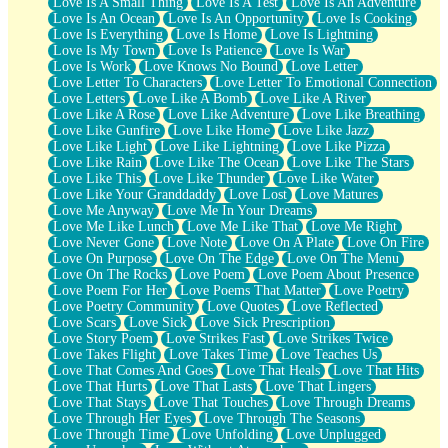
Love Is A Small Thing
Love Is A Test
Love Is An Adventure
Love Is An Ocean
Love Is An Opportunity
Love Is Cooking
Love Is Everything
Love Is Home
Love Is Lightning
Love Is My Town
Love Is Patience
Love Is War
Love Is Work
Love Knows No Bound
Love Letter
Love Letter To Characters
Love Letter To Emotional Connection
Love Letters
Love Like A Bomb
Love Like A River
Love Like A Rose
Love Like Adventure
Love Like Breathing
Love Like Gunfire
Love Like Home
Love Like Jazz
Love Like Light
Love Like Lightning
Love Like Pizza
Love Like Rain
Love Like The Ocean
Love Like The Stars
Love Like This
Love Like Thunder
Love Like Water
Love Like Your Granddaddy
Love Lost
Love Matures
Love Me Anyway
Love Me In Your Dreams
Love Me Like Lunch
Love Me Like That
Love Me Right
Love Never Gone
Love Note
Love On A Plate
Love On Fire
Love On Purpose
Love On The Edge
Love On The Menu
Love On The Rocks
Love Poem
Love Poem About Presence
Love Poem For Her
Love Poems That Matter
Love Poetry
Love Poetry Community
Love Quotes
Love Reflected
Love Scars
Love Sick
Love Sick Prescription
Love Story Poem
Love Strikes Fast
Love Strikes Twice
Love Takes Flight
Love Takes Time
Love Teaches Us
Love That Comes And Goes
Love That Heals
Love That Hits
Love That Hurts
Love That Lasts
Love That Lingers
Love That Stays
Love That Touches
Love Through Dreams
Love Through Her Eyes
Love Through The Seasons
Love Through Time
Love Unfolding
Love Unplugged