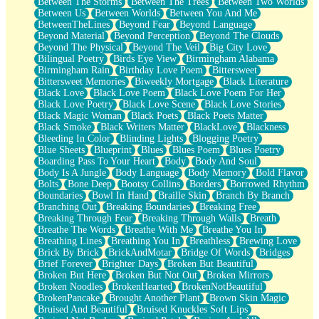
Between The Storms
Between The Trees
Between Two Worlds
Anywhere There's Peace
Between Us
Between Worlds
Between You And Me
Rain On Me
BetweenTheLines
Beyond Fear
Beyond Language
Stargazing
Beyond Material
Beyond Perception
Beyond The Clouds
Pebble In The Sea
Beyond The Physical
Beyond The Veil
Big City Love
Open Book Test
Bilingual Poetry
Birds Eye View
Birmingham Alabama
Umbrella
Birmingham Rain
Birthday Love Poem
Bittersweet
Hiroshima
Bittersweet Memories
Biweekly Mortgage
Black Literature
Peanut Butter Cookies
Black Love
Black Love Poem
Black Love Poem For Her
Playing With Construction Paper
Black Love Poetry
Black Love Scene
Black Love Stories
World Is Asleep
Black Magic Woman
Black Poets
Black Poets Matter
Tree
Black Smoke
Black Writers Matter
BlackLove
Blackness
Bananas
Bleeding In Color
Blinding Lights
Blogging Poetry
Mid-Sneeze
Blue Sheets
Blueprint
Blues
Blues Poem
Blues Poetry
A City Full Of You
Boarding Pass To Your Heart
Body
Body And Soul
Everything In Between
Body Is A Jungle
Body Language
Body Memory
Bold Flavor
Broken Noodles
Bolts
Bone Deep
Bootsy Collins
Borders
Borrowed Rhythm
Bridges
Boundaries
Bowl In Hand
Braille Skin
Branch By Branch
Same Dream Blues (Ode To Langston Hughes)
Branching Out
Breaking Boundaries
Breaking Free
Unlove
Breaking Through Fear
Breaking Through Walls
Breath
Follow The Smoke
Breathe The Words
Breathe With Me
Breathe You In
The Last Piece
Breathing Lines
Breathing You In
Breathless
Brewing Love
Rain Song
Brick By Brick
BrickAndMotar
Bridge Of Words
Bridges
Nothing About You
Brief Forever
Brighter Days
Broken But Beautiful
In My Mind
Broken But Here
Broken But Not Out
Broken Mirrors
Doppelgänger
Broken Noodles
BrokenHearted
BrokenNotBeautiful
Another Poem For Van
BrokenPancake
Brought Another Plant
Brown Skin Magic
Fall
Bruised And Beautiful
Bruised Knuckles Soft Lips
Closer To Your Heart