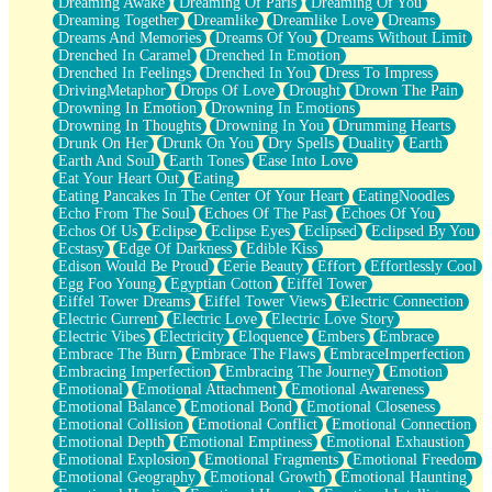
Dreaming Awake
Dreaming Of Paris
Dreaming Of You
Brown Skinned Vase
Dreaming Together
Dreamlike
Dreamlike Love
Dreams
Goldfish
Dreams And Memories
Dreams Of You
Dreams Without Limit
Ghosts
Drenched In Caramel
Drenched In Emotion
Not All Jokes
Drenched In Feelings
Drenched In You
Dress To Impress
Love's a Rose
DrivingMetaphor
Drops Of Love
Drought
Drown The Pain
Bowl of Noodles
Drowning In Emotion
Drowning In Emotions
Cheap Spatula
Drowning In Thoughts
Drowning In You
Drumming Hearts
Moon Swallows Sun
Drunk On Her
Drunk On You
Dry Spells
Duality
Earth
Moth in the Dark
Earth And Soul
Earth Tones
Ease Into Love
Howl in the Night
Eat Your Heart Out
Eating
Under my Skin
Eating Pancakes In The Center Of Your Heart
EatingNoodles
Glass of Whiskey
Echo From The Soul
Echoes Of The Past
Echoes Of You
Well Built Home
Echos Of Us
Eclipse
Eclipse Eyes
Eclipsed
Eclipsed By You
A Sip of Water
Ecstasy
Edge Of Darkness
Edible Kiss
Edison Would Be Proud
Eerie Beauty
Effort
Effortlessly Cool
Egg Foo Young
Egyptian Cotton
Eiffel Tower
Eiffel Tower Dreams
Eiffel Tower Views
Electric Connection
Electric Current
Electric Love
Electric Love Story
Electric Vibes
Electricity
Eloquence
Embers
Embrace
Embrace The Burn
Embrace The Flaws
EmbraceImperfection
Embracing Imperfection
Embracing The Journey
Emotion
Emotional
Emotional Attachment
Emotional Awareness
Emotional Balance
Emotional Bond
Emotional Closeness
Emotional Collision
Emotional Conflict
Emotional Connection
Emotional Depth
Emotional Emptiness
Emotional Exhaustion
Emotional Explosion
Emotional Fragments
Emotional Freedom
Emotional Geography
Emotional Growth
Emotional Haunting