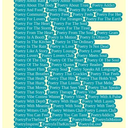
Poetry About Rain
Poetry About Storms
Poetry About The Body
Poetry About Trust
Poetry Addict
Poetry And Food
Poetry Blog
Poetry By Kewayne
Poetry Community
Poetry Feed
Poetry Feels
Poetry For Her
Poetry For Lovers
Poetry For Strangers
Poetry For The Earth
Poetry For The Heart
Poetry For The Soul
Poetry For The Storm
Poetry For The Tired
Poetry From The Heart
Poetry From The Soul
Poetry Gram
Poetry In A Booth
Poetry In Motion
Poetry In Objects
Poetry In The Kitchen
Poetry In The Ordinary
Poetry In The Rain
Poetry is Love
Poetry Is Not Dead
Poetry Like A Story
Poetry Lounge
Poetry Lover
Poetry Lovers
Poetry Lovers Club
Poetry Meets Soul
Poetry Of The Day
Poetry Of The Heart
Poetry Of The Soul
Poetry Of The Stars
Poetry Quotes
Poetry Readers
Poetry Short Flim
Poetry Soul
Poetry Speaks All Languages
Poetry That Breathes
Poetry That Crackles
Poetry That Feels
Poetry That Heals
Poetry That Hits
Poetry That Holds You
Poetry That Hurts
Poetry That Listens
Poetry That Melts
Poetry That Moves
Poetry That Sees You
Poetry That Speaks
Poetry That Stays
Poetry Therapy
Poetry Vibe
Poetry Vibe Contest Winner
Poetry Vibes
Poetry With A Pulse
Poetry With Depth
Poetry With Heart
Poetry With Layers
Poetry With Meaning
Poetry With Soul
Poetry With Teeth
Poetry Writers Club
Poetry Writers Club Poetry Lovers Club
Poetry You Can Feel
Poetry You Can Taste
PoetryAddicts
PoetryForTheSoul
PoetryGram
PoetryHeals
PoetryInMotion
PoetryInspired
PoetryInTheKitchen
PoetryIsLove