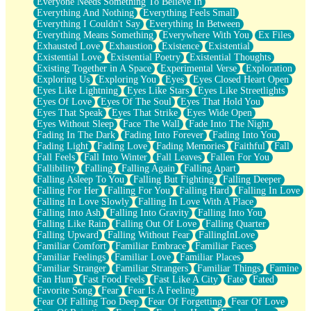
Everyone Needs Something To Believe In
Everything And Nothing
Everything Feels Small
Everything I Couldn't Say
Everything In Between
Everything Means Something
Everywhere With You
Ex Files
Exhausted Love
Exhaustion
Existence
Existential
Existential Love
Existential Poetry
Existential Thoughts
Existing Together in A Space
Experimental Verse
Exploration
Exploring Us
Exploring You
Eyes
Eyes Closed Heart Open
Eyes Like Lightning
Eyes Like Stars
Eyes Like Streetlights
Eyes Of Love
Eyes Of The Soul
Eyes That Hold You
Eyes That Speak
Eyes That Strike
Eyes Wide Open
Eyes Without Sleep
Face The Wall
Fade Into The Night
Fading In The Dark
Fading Into Forever
Fading Into You
Fading Light
Fading Love
Fading Memories
Faithful
Fall
Fall Feels
Fall Into Winter
Fall Leaves
Fallen For You
Fallibility
Falling
Falling Again
Falling Apart
Falling Asleep To You
Falling But Fighting
Falling Deeper
Falling For Her
Falling For You
Falling Hard
Falling In Love
Falling In Love Slowly
Falling In Love With A Place
Falling Into Ash
Falling Into Gravity
Falling Into You
Falling Like Rain
Falling Out Of Love
Falling Quarter
Falling Upward
Falling Without Fear
FallingInLove
Familiar Comfort
Familiar Embrace
Familiar Faces
Familiar Feelings
Familiar Love
Familiar Places
Familiar Stranger
Familiar Strangers
Familiar Things
Famine
Fan Hum
Fast Food Feels
Fast Like A City
Fate
Fated
Favorite Song
Fear
Fear Is A Feeling
Fear Of Falling Too Deep
Fear Of Forgetting
Fear Of Love