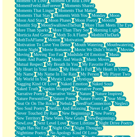
Moment Of Love
Moment Of Real Love
MomentFeelsLikeForever
Moments Shared
Moments That Linger
Moments That Matter
Moments That Stay
Moments With You
Monday
Moon
Moon And Stars
Moon Phases
Moon Poetry
Moonlit
Moonlit Sip
MoonSwallowsTheSun
More Than Meets The Eye
More Than Sparks
More Than They See
Morning Light
Morticia And Gomez
Moth To A Flame
MothInTheDark
MothToAFlame
Motion
Motivation
Motivation To Love You Better
Mouth Watering
Mouthwatering
Movie Night
Movie Romance
Movie We Didn’t Watch
Movies
Moving
Moving Too Fast
Mudslide Of Emotion
Music
Music And Poetry
Music And Words
Music Moves
Mutual Respect
My Breath In You
My Favorite Place
My Heart In Your Hands
My Heart Is Full
My Heart Is Yours
My Name
My Name In The Rain
My Person
My Player Two
My World In You
Mystic Love
Mystique
Nagging Kind Of Love
Naked Emotion
Naked Soul
Naked Truth
Napkin Wrapped
Narrative Poem
Narrative Poetry
Narrative Verse
Nature
Nature Inspired
Nature Personified
Nature Poem
Nature Poetry
Near Miss
Neat Or On The Rocks
Nebula
NeedForConnection
Neglect
Neo Soul Poetry
Netflix And Relaxing
Never Left
Never Touched By Rain
New Beginnings
New Poetry
New Territory
New Week New Goals
NewBeginnings
NewLove
Next Level Love
Next Lifetime
Night Drive Poetry
Night Has No End
Night Owl
Night Thoughts
Nighttime Poetry
No Apology Kind Of Love