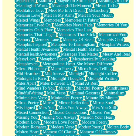
Matchstick
Maturity
Maybe Im Still There
Meaning Of Life
Meaningful Words
MeaningInTheMoment
Meant To Be
Meditative Love
Meet Me In A Dream
Melancholy
Melanin Love
Melt In My Arms
Melt In Your Mouth
Melted Wings
Memories
Memories In Fabric
Memories Lived On
Memories Never Fade
Memories Of You
Memories On A Plate
Memories That Last
Memories That Linger
Memories That Stick
Memorized You
Memory
Memory Lane
Memory Of Scent
Memphis Cool
Memphis Inspired
Memphis To Birmingham
Memphis Writers
Mental Health Awareness
Mental Health Matters
MentalHealthAwareness
Messages That Matter
Messy And Real
MessyLove
Metaphor Poetry
Metaphorically Speaking
Metaphysical
Metropolitan Heart She Moves Different
Micro Philosophy
Micro Poetry
Micro Story Telling
Mid Heartbeat
Mid Sneeze
Midnight
Midnight Coffee
Midnight In Paris
Midnight Thoughts
Midnight Writing
Miles Apart
Miles Between Us
Mind At Rest
Mind Wanders To You
Mindful
Mindful Poetry
Mindfulness
MindfulWriting
Mini Verse
Minimal Gestures
Minimalism
Minimalism Verse
Minimalist Poetry
Minute By Minute
Mirco Poetry
Mirror
Mirror Reflection
Mirror Soul
Misaligned
Miss You
Miss You Always
Miss You Still
Missed Connection
Missed Connections
Missed You
Missing You
Missing You Always
Mission Your Heart
Modern Love
Modern Love Poem
Modern Poetry
Modern Romance
Modern Verse
ModernPoetry
Molten Body
Molten Heart
Moment Of Clarity
Moment Of Intimacy