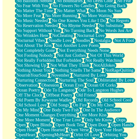
No Balloons Needed
No Boundaries
No Dress Code
No Fear
No Fear With You
No Flowers No Candles
No Going Back
No Matter The Time
No Matter What
No Moon No Sun
No More Fear
No More Running
No More Waiting
No Music Needed
No One Knows You Like I Do
No Regrets
No Reservation Needed
No Rhyme Needed
No Substitute
No Support Without You
No Turning Back
No Words Just Art
No Wrinkles Here
NoCheating
Nocturnal Love
Nocturnal Vibes
Noodle Love
Noodles
Nostalgia
Not A Fool
Not About The Kiss
Not Another Love Poem
Not Completely Gone
Not Everything Needs Noise
Not Fooling Nobody
Not Just Clothes
Not Of This World
Not Really Forbidden But Forbidden
Not Really Watching
Not Showing Up
Not What They Think
NotAllJokes
Nothing About You
Nothing Smells The Same
NotRageQuiting
NourishYourSoul
November
Nurtured By Love
Nurturing Connection
Nurturing The Soul
Obliterated By Love
Observation
Obsession
Ocean Eyes
Ocean Of Corks
Ocean Poetry
Ode To Langston
Ode To Langston Hughes
Off The Clock
Offbeat Poetry
Old Friend
Old Poem By Kewayne Wadley
Old Records
Old School Cool
Old School Love
Old Songs
On Fire
On My Chest
On My Mind
One Body Two Fish
One In The Audience
One Moment Changes Everything
One More Kiss
One More Moment
One True Love
Only We Know
Oops
Open
Open Blinds
Open Book Test
Open Door
Open Hands
Open Heart
Open Hearted
Open Verse
Open Your Heart
OpenHeart
OpeningMyHeart
Orbit Of Love
Orbiting You