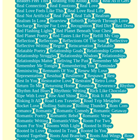
Readers Feel This
Reading You Aloud
Real
Real As It Gets
Real Connection
Real Emotions
Real Love
Real Love Feels Like This
Real Love Real Life
Real Not Artificial
Real Pain
Real Talk
Realism
Realism In Love
Rearview
Rebirth
Rebirth Through Love
Recharge
Recipe For Love
Recognition
Red Dirt
Red Dress
Red Flashing Lights
Red Planet Beneath Your Chest
Red Planet Poetry
Red Tastes Like Fire
Refill My Cup
Reflection
Reflections
Reflections Of The Soul
Reflective
Reflective Writing
Regret
Reincarnation
Relatable
Relatable Poetry
Relationship Goals
Relationship Growth
Relationship Struggles
Relationship Wisdom
Relationships
Relationships Matter
Reliving The Past
Remember Me
Remember Me Tonight
Remembering You
Reminder
Reminiscing
Remnants Of You
Renew My Love
Representation
Residual
Resilience
Respawn
Rest
Rest In You
Restorative Love
Restraint
Retro Love
Return To Me
Returning Home
Reunion
Reverence
Rhythm
Rhythm And Blues
Rhythmic Writing
Rich Like Chocolate
Ripe With Love
Rise And Shine
Risk
Risk It All
Risking It All
Road Less Traveled
Road Trip Metaphor
Rocket Love
Rolling Suitcase
Rolling Thunder
Rom Com
romance
Romantic
Romantic Comedy
Romantic Getaway
Romantic Poetry
Romantic Rebel
Romantic Verse
Romantic Writing
RomanticVibes
Room For Two
Room For You
Rooms With Light
Rooted In Hope
Rooted In Love
Rooted In Trust
Rooted In You
Rooted Together
Roots And Branches
Roots And Wings
Rose