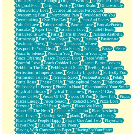
Ordinary Is Not Enough
Organic Writing
Orgasmic Lines
Original Poem
Original Poetry
Other Realm
Otherworldly
Otherworldly Love
Outside Influences Perception
Overcoming Fear
Overcoming Pain
Overdosed On You
Overthinking
Own The Day
Pain
Pain And Poetry
Pain Of Love
PaintedSmiles
PancakeLove
PancakePoetry
Pancakes
Paper Heart
Parachute Love
Parallel Hearts
Paralyzed In Love
Paris
Paris In Poetry
Parisian Aesthetic
Partnership
Parts You Forgot
Party
Passion
Passionate
Passionate Poetry
Passport
Passport To Love
Passport To Your Heart
Pasta Poetry
Patience
Pause
Peace
Peace In Silence
Peace In You
Peace In Your Eyes
Peace Offering
Peace Through Love
Peace Within
Peaceful Love
Peach Cobbler Love
Peanut Butter Cookies
Pebble In The Sea
Pebbles And Stones
Peeling Back Layers
Perfection In Imperfections
Perfectly Imperfect
Perfectly You
Permission To Feel
Personal Space
PersonalGrowth
Petals
Petite Roses
Phases Of Us
Philosophical Poetry
Philosophy
Philosophy In Poetry
Phone In Hand
Photobombed Your Smile
Physical Intimacy
Physical Tenderness
Pieces Of Glass
Pieces Of Me
Pieces Of Us
Pieces Of You
Pillow Talk
Pisces
Pisces Energy
Pisces Season
Pixelated Love
Pizza Love
Pizzeria
Place Of Ease
places
Places We Keep
Planet Of The Heart
Planetary Seduction
Plant Aesthetic
Plant Lovers
Planting Seeds
plants
Plants And Poetry
Plants Make People Happy
Player One And Two
PlayerOne
PlayerTwo
Playful
Playful Poetry
Playing With Construction Paper
PlayingForYourHeart