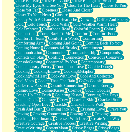
Close But Far
Close But Gone
Close Enough To Breathe
Parts You Forgot
Close My Eyes And See You
Close To The Heart
Close To You
Jaywalking (Look Both Ways)
Close Yet Far
Closeness
Closer And Closer
Come to Hush
Closer To Your Heart
Closure
Loving You Is Not Easy
Cloudy With A Chance Of Heartache
Clowns
Coffee And Poetry
Fish Food
Cold
Cold Touch
Cold Walls
Cold Weather Warm Heart
Fortune Cookies
ColdEmbrace
Collarbone Road
Colorful Poetry
Colors
Sing (Ode to Langston Hughes)
Combustion
Come Back To Me
Comfort
Comfort Food
Held Up
Comfort In Jeans
Comfort In Words
Comforting
Pizzeria
Comforting Arms
Coming And Going
Coming Back To You
Her Leg Was My Favorite Tree To Lean Against
Coming Home
Commercial Breaks
Commitment
Grains of Sand
Communication
Communion
Companionship
Compromise
Guest House
Confetti On Skin
Conflict
Connection
Conscious Creativity
Spoiled
ConsoleGaming
Consumed By You
Contemporary
Space, The Final Refrigerator Magnet
Contemporary Poetry
Continuous Love
Cookie Dough
Old Friend
Cooking
CookingInLove
CookingMetaphor
Your Rock
CookingWithHeart
CookWithLove
Cool And Collected
Telephone Poles
Cool Vibes
Cooler Than The Rain
CoOp Couple
Anticipation
Corkscrew Passion
Cosmic Connection
Cosmic Energy
Steak And Potatoes
Cosmic Love
CosmicKisses
Cosmos
Couch Cuddles
Magnetism
Cough Up The Truth
Counting Kisses
Counting The Days
Can't With Jeans
Couple Goals
Courage
Cozy
Cracked Skin
Cracked Soul
Fear of Drowning
Cracking Open Love
Crackle
Cracks In The Wall
City of Angels
Crash And Burn
Crashing Into You
Crashing Love
Crave You
Lost my Passport
Craving
Craving Connection
Craving You
Cravings
Call me Crazy
Creaking Floorboards
Creased With Love
Create Your Way
Be like Home
Creative Courage
Creative Process
Creative Writing
Ugly Parts
CreativeWriting
CresentMoon
Crispy Edges
CrispyEdges
World is Asleep