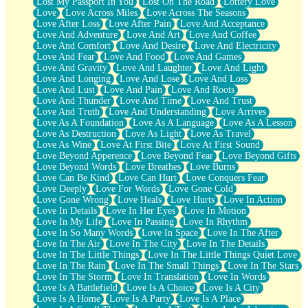
Lost My Passport In You
Lost On The Road
Lottery Love
Love
Love Across Miles
Love Across The Seasons
Love After Loss
Love After Pain
Love And Acceptance
Love And Adventure
Love And Art
Love And Coffee
Love And Comfort
Love And Desire
Love And Electricity
Love And Fear
Love And Food
Love And Games
Love And Gravity
Love And Laughter
Love And Light
Love And Longing
Love And Lose
Love And Loss
Love And Lust
Love And Pain
Love And Roots
Love And Thunder
Love And Time
Love And Trust
Love And Truth
Love And Understanding
Love Arrives
Love As A Foundation
Love As A Language
Love As A Lesson
Love As Destruction
Love As Light
Love As Travel
Love As Wine
Love At First Bite
Love At First Sound
Love Beyond Apperence
Love Beyond Fear
Love Beyond Gifts
Love Beyond Words
Love Breathes
Love Burns
Love Can Be Kind
Love Can Hurt
Love Conquers Fear
Love Deeply
Love For Words
Love Gone Cold
Love Gone Wrong
Love Heals
Love Hurts
Love In Action
Love In Details
Love In Her Eyes
Love In Motion
Love In My Life
Love In Passing
Love In Rhythm
Love In So Many Words
Love In Space
Love In The After
Love In The Air
Love In The City
Love In The Details
Love In The Little Things
Love In The Little Things Quiet Love
Love In The Rain
Love In The Small Things
Love In The Stars
Love In The Storm
Love In Translation
Love In Words
Love Is A Battlefield
Love Is A Choice
Love Is A City
Love Is A Home
Love Is A Party
Love Is A Place