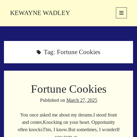
KEWAYNE WADLEY
open
primary
Sidebar
menu
About
Kewayne Wadley (November 5, 1987, Groton, Connecticut) hails from
the soulful city of Memphis, Tennessee. Kewayne is a Memphis-based
Tag:
Fortune Cookies
poetic storyteller whose mission is to spread love and inspiration
through the power of words.
Fortune Cookies
Search
Search
Published on
March 27, 2025
You once asked me about my dreams.I stood front
Latest Poems
and center,Knocking on your heart. Opportunity
often knocksThis, I know.But sometimes, I wonderIf
With a Smile
you taste as…