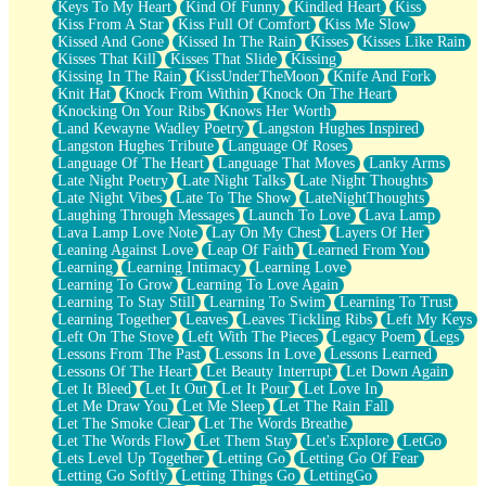
Keys To My Heart
Kind Of Funny
Kindled Heart
Kiss
Kiss From A Star
Kiss Full Of Comfort
Kiss Me Slow
Kissed And Gone
Kissed In The Rain
Kisses
Kisses Like Rain
Kisses That Kill
Kisses That Slide
Kissing
Kissing In The Rain
KissUnderTheMoon
Knife And Fork
Knit Hat
Knock From Within
Knock On The Heart
Knocking On Your Ribs
Knows Her Worth
Land Kewayne Wadley Poetry
Langston Hughes Inspired
Langston Hughes Tribute
Language Of Roses
Language Of The Heart
Language That Moves
Lanky Arms
Late Night Poetry
Late Night Talks
Late Night Thoughts
Late Night Vibes
Late To The Show
LateNightThoughts
Laughing Through Messages
Launch To Love
Lava Lamp
Lava Lamp Love Note
Lay On My Chest
Layers Of Her
Leaning Against Love
Leap Of Faith
Learned From You
Learning
Learning Intimacy
Learning Love
Learning To Grow
Learning To Love Again
Learning To Stay Still
Learning To Swim
Learning To Trust
Learning Together
Leaves
Leaves Tickling Ribs
Left My Keys
Left On The Stove
Left With The Pieces
Legacy Poem
Legs
Lessons From The Past
Lessons In Love
Lessons Learned
Lessons Of The Heart
Let Beauty Interrupt
Let Down Again
Let It Bleed
Let It Out
Let It Pour
Let Love In
Let Me Draw You
Let Me Sleep
Let The Rain Fall
Let The Smoke Clear
Let The Words Breathe
Let The Words Flow
Let Them Stay
Let's Explore
LetGo
Lets Level Up Together
Letting Go
Letting Go Of Fear
Letting Go Softly
Letting Things Go
LettingGo