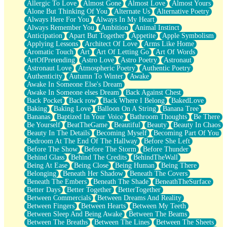
Allergic To Love
Almost Gone
Almost Love
Almost Yours
Birmingham Rain
Alone But Thinking Of You
Alternate Us
Alternative Poetry
When I Saw You
Always Here For You
Always In My Heart
A Quarter Of You
Always Remember You
Ambition
Animal Instinct
Wind Called You
Anticipation
Apart But Together
Appetite
Apple Symbolism
December
Applying Lessons
Architect Of Love
Arms Like Home
November
Aromatic Touch
Art
Art Of Letting Go
Art Of Words
Just A Ghost Buying Flowers, Nothing Special
ArtOfPretending
Astro Love
Astro Poetry
Astronaut
Hold Your Breath
Astronaut Love
Atmospheric Poetry
Authentic Poetry
Flood Of Hands
Authenticity
Autumn To Winter
Awake
She Walks In Black Smoke
Awake In Someone Else's Dream
A Match That Forgot How To Breathe
Awake In Someone elses Dream
Back Against Chest
Addams Family Values
Back Pocket
Back row
Back Where I Belong
BakedLove
Before The Storm
Baking
Baking Love
Balloon On A String
Banana Tree
You Didn’t Just Knock On The Door
Bananas
Baptized In Your Voice
Bathroom Thoughts
Be There
Old Songs
Be Yourself
BeatTheGame
Beautiful
Beauty
Beauty In Chaos
Through The Storm
Beauty In The Details
Becoming Myself
Becoming Part Of You
Emptiness
Bedroom At The End Of The Hallway
Before She Left
Won't Let Me Sleep
Before The Show
Before The Storm
Before Thunder
Glow
Behind Glass
Behind The Credits
BehindTheWall
I Sat
Being At Ease
Being Close
Being Human
Being There
Long Way Around
Belonging
Beneath Her Shadow
Beneath The Covers
Inhaled Slowly
Beneath The Embers
Beneath The Shade
BeneathTheSurface
Nothing Wrong With Fast Food Buut
Better Days
Better Together
BetterTogether
Full Of Posies (Haiku)
Between Commercials
Between Dreams And Reality
Rocket Love
Between Fingers
Between Hearts
Between My Teeth
Ocean Of Corks
Between Sleep And Being Awake
Between The Beams
Combination: Sausage And Pepperoni
Between The Breaths
Between The Lines
Between The Sheets
Flooding In You