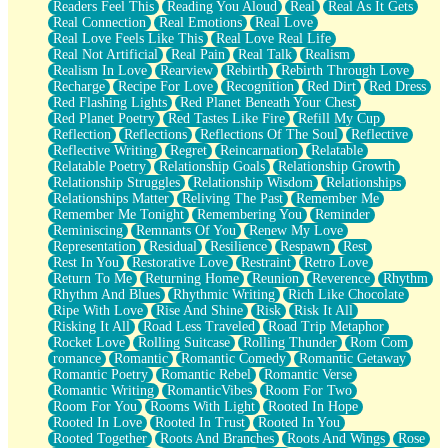
Readers Feel This
Reading You Aloud
Real
Real As It Gets
Real Connection
Real Emotions
Real Love
Real Love Feels Like This
Real Love Real Life
Real Not Artificial
Real Pain
Real Talk
Realism
Realism In Love
Rearview
Rebirth
Rebirth Through Love
Recharge
Recipe For Love
Recognition
Red Dirt
Red Dress
Red Flashing Lights
Red Planet Beneath Your Chest
Red Planet Poetry
Red Tastes Like Fire
Refill My Cup
Reflection
Reflections
Reflections Of The Soul
Reflective
Reflective Writing
Regret
Reincarnation
Relatable
Relatable Poetry
Relationship Goals
Relationship Growth
Relationship Struggles
Relationship Wisdom
Relationships
Relationships Matter
Reliving The Past
Remember Me
Remember Me Tonight
Remembering You
Reminder
Reminiscing
Remnants Of You
Renew My Love
Representation
Residual
Resilience
Respawn
Rest
Rest In You
Restorative Love
Restraint
Retro Love
Return To Me
Returning Home
Reunion
Reverence
Rhythm
Rhythm And Blues
Rhythmic Writing
Rich Like Chocolate
Ripe With Love
Rise And Shine
Risk
Risk It All
Risking It All
Road Less Traveled
Road Trip Metaphor
Rocket Love
Rolling Suitcase
Rolling Thunder
Rom Com
romance
Romantic
Romantic Comedy
Romantic Getaway
Romantic Poetry
Romantic Rebel
Romantic Verse
Romantic Writing
RomanticVibes
Room For Two
Room For You
Rooms With Light
Rooted In Hope
Rooted In Love
Rooted In Trust
Rooted In You
Rooted Together
Roots And Branches
Roots And Wings
Rose