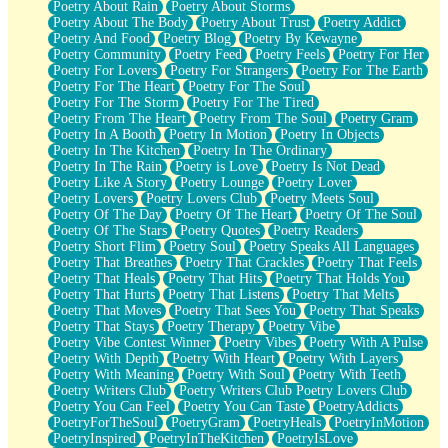
Poetry About Rain
Poetry About Storms
Poetry About The Body
Poetry About Trust
Poetry Addict
Poetry And Food
Poetry Blog
Poetry By Kewayne
Poetry Community
Poetry Feed
Poetry Feels
Poetry For Her
Poetry For Lovers
Poetry For Strangers
Poetry For The Earth
Poetry For The Heart
Poetry For The Soul
Poetry For The Storm
Poetry For The Tired
Poetry From The Heart
Poetry From The Soul
Poetry Gram
Poetry In A Booth
Poetry In Motion
Poetry In Objects
Poetry In The Kitchen
Poetry In The Ordinary
Poetry In The Rain
Poetry is Love
Poetry Is Not Dead
Poetry Like A Story
Poetry Lounge
Poetry Lover
Poetry Lovers
Poetry Lovers Club
Poetry Meets Soul
Poetry Of The Day
Poetry Of The Heart
Poetry Of The Soul
Poetry Of The Stars
Poetry Quotes
Poetry Readers
Poetry Short Flim
Poetry Soul
Poetry Speaks All Languages
Poetry That Breathes
Poetry That Crackles
Poetry That Feels
Poetry That Heals
Poetry That Hits
Poetry That Holds You
Poetry That Hurts
Poetry That Listens
Poetry That Melts
Poetry That Moves
Poetry That Sees You
Poetry That Speaks
Poetry That Stays
Poetry Therapy
Poetry Vibe
Poetry Vibe Contest Winner
Poetry Vibes
Poetry With A Pulse
Poetry With Depth
Poetry With Heart
Poetry With Layers
Poetry With Meaning
Poetry With Soul
Poetry With Teeth
Poetry Writers Club
Poetry Writers Club Poetry Lovers Club
Poetry You Can Feel
Poetry You Can Taste
PoetryAddicts
PoetryForTheSoul
PoetryGram
PoetryHeals
PoetryInMotion
PoetryInspired
PoetryInTheKitchen
PoetryIsLove