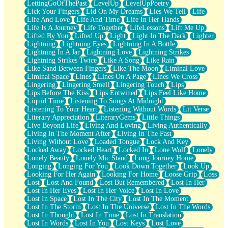
LettingGoOfThePast
LevelUp
LevelUpPoetry
Lick Your Fingers
Lid On My Dreams
Lies We Tell
Life
Life And Love
Life And Time
Life In Her Hands
Life Is A Journey
Life Together
LifeLessons
Lift Me Up
Lifted By You
Lifted Up
Light
Light In The Dark
Lighter
Lightning
Lightning Eyes
Lightning In A Bottle
Lightning In A Jar
Lightning Love
Lightning Strikes
Lightning Strikes Twice
Like A Song
Like Rain
Like Sand Between Fingers
Like The Moon
Liminal Love
Liminal Space
Lines
Lines On A Page
Lines We Cross
Lingering
Lingering Smell
Lingering Touch
Lips
Lips Before The Kiss
Lips Entwined
Lips Feel Like Home
Liquid Time
Listening To Songs At Midnight
Listening To Your Heart
Listening Without Words
Lit Verse
Literary Appreciation
LiteraryGems
Little Things
Live Beyond Life
Living And Loving
Living Authentically
Living In The Moment After
Living In The Past
Living Without Love
Loaded Tongue
Lock And Key
Locked Away
Locked Heart
Locked In
Lone Wolf
Lonely
Lonely Beauty
Lonely Mic Stand
Long Journey Home
Longing
Longing For You
Look Down Together
Look Up
Looking For Her Again
Looking For Home
Loose Grip
Loss
Lost
Lost And Found
Lost But Remembered
Lost In Her
Lost In Her Eyes
Lost In Her Voice
Lost In Love
Lost In Space
Lost In The City
Lost In The Moment
Lost In The Storm
Lost In The Universe
Lost In The Words
Lost In Thought
Lost In Time
Lost In Translation
Lost In Words
Lost In You
Lost Keys
Lost Love