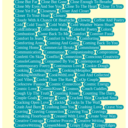
Close But Far
Close But Gone
Close Enough To Breathe
Parts You Forgot
Close My Eyes And See You
Close To The Heart
Close To You
Jaywalking (Look Both Ways)
Close Yet Far
Closeness
Closer And Closer
Come to Hush
Closer To Your Heart
Closure
Loving You Is Not Easy
Cloudy With A Chance Of Heartache
Clowns
Coffee And Poetry
Fish Food
Cold
Cold Touch
Cold Walls
Cold Weather Warm Heart
Fortune Cookies
ColdEmbrace
Collarbone Road
Colorful Poetry
Colors
Sing (Ode to Langston Hughes)
Combustion
Come Back To Me
Comfort
Comfort Food
Held Up
Comfort In Jeans
Comfort In Words
Comforting
Pizzeria
Comforting Arms
Coming And Going
Coming Back To You
Her Leg Was My Favorite Tree To Lean Against
Coming Home
Commercial Breaks
Commitment
Grains of Sand
Communication
Communion
Companionship
Compromise
Guest House
Confetti On Skin
Conflict
Connection
Conscious Creativity
Spoiled
ConsoleGaming
Consumed By You
Contemporary
Space, The Final Refrigerator Magnet
Contemporary Poetry
Continuous Love
Cookie Dough
Old Friend
Cooking
CookingInLove
CookingMetaphor
Your Rock
CookingWithHeart
CookWithLove
Cool And Collected
Telephone Poles
Cool Vibes
Cooler Than The Rain
CoOp Couple
Anticipation
Corkscrew Passion
Cosmic Connection
Cosmic Energy
Steak And Potatoes
Cosmic Love
CosmicKisses
Cosmos
Couch Cuddles
Magnetism
Cough Up The Truth
Counting Kisses
Counting The Days
Can't With Jeans
Couple Goals
Courage
Cozy
Cracked Skin
Cracked Soul
Fear of Drowning
Cracking Open Love
Crackle
Cracks In The Wall
City of Angels
Crash And Burn
Crashing Into You
Crashing Love
Crave You
Lost my Passport
Craving
Craving Connection
Craving You
Cravings
Call me Crazy
Creaking Floorboards
Creased With Love
Create Your Way
Be like Home
Creative Courage
Creative Process
Creative Writing
Ugly Parts
CreativeWriting
CresentMoon
Crispy Edges
CrispyEdges
World is Asleep