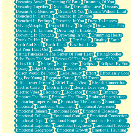
Dreaming Awake
Dreaming Of Paris
Dreaming Of You
Brown Skinned Vase
Dreaming Together
Dreamlike
Dreamlike Love
Dreams
Goldfish
Dreams And Memories
Dreams Of You
Dreams Without Limit
Ghosts
Drenched In Caramel
Drenched In Emotion
Not All Jokes
Drenched In Feelings
Drenched In You
Dress To Impress
Love's a Rose
DrivingMetaphor
Drops Of Love
Drought
Drown The Pain
Bowl of Noodles
Drowning In Emotion
Drowning In Emotions
Cheap Spatula
Drowning In Thoughts
Drowning In You
Drumming Hearts
Moon Swallows Sun
Drunk On Her
Drunk On You
Dry Spells
Duality
Earth
Moth in the Dark
Earth And Soul
Earth Tones
Ease Into Love
Howl in the Night
Eat Your Heart Out
Eating
Under my Skin
Eating Pancakes In The Center Of Your Heart
EatingNoodles
Glass of Whiskey
Echo From The Soul
Echoes Of The Past
Echoes Of You
Well Built Home
Echos Of Us
Eclipse
Eclipse Eyes
Eclipsed
Eclipsed By You
A Sip of Water
Ecstasy
Edge Of Darkness
Edible Kiss
Edison Would Be Proud
Eerie Beauty
Effort
Effortlessly Cool
Egg Foo Young
Egyptian Cotton
Eiffel Tower
Eiffel Tower Dreams
Eiffel Tower Views
Electric Connection
Electric Current
Electric Love
Electric Love Story
Electric Vibes
Electricity
Eloquence
Embers
Embrace
Embrace The Burn
Embrace The Flaws
EmbraceImperfection
Embracing Imperfection
Embracing The Journey
Emotion
Emotional
Emotional Attachment
Emotional Awareness
Emotional Balance
Emotional Bond
Emotional Closeness
Emotional Collision
Emotional Conflict
Emotional Connection
Emotional Depth
Emotional Emptiness
Emotional Exhaustion
Emotional Explosion
Emotional Fragments
Emotional Freedom
Emotional Geography
Emotional Growth
Emotional Haunting