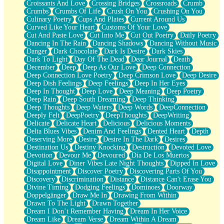
Croissants And Love
Crossing Bridges
Crossroads
Crumb
Bilingual
Crumbs
Crumbs Of Life
Crush On You
Crushing On You
Flat Blue Sheets
Culinary Poetry
Cups And Plates
Current Around Us
Banana Love
Curved Like Your Heart
Customs Of Your Love
Sunburnt
Cut And Paste Love
Cut Into Me
Cut Out Poetry
Daily Poetry
Party
Dancing In The Rain
Dancing Shadows
Dancing Without Music
Petite Roses
Danger
Dark Chocolate
Dark Is Desire
Dark Skies
Home Sweet Home
Dark To Light
Day Of The Dead
Dear Journal
Death
Paris
December
Deep
Deep As Our Love
Deep Connection
Thelonious Monk (Ode to Langston Hughes)
Deep Connection Love Poetry
Deep Crimson Love
Deep Desire
Does Heaven Allow Carry-ons?
Deep Dish Feelings
Deep Feelings
Deep In Her Eyes
Journaling
Deep In Thought
Deep Love
Deep Meaning
Deep Poetry
The Trouble with Prescription Labels
Deep Rain
Deep South Dreaming
Deep Thinking
Rose Sitting in a Glass of Water
Deep Thoughts
Deep Waters
Deep Words
DeepConnection
Forgot Why I Walked In
Deeply Felt
DeepPoetry
DeepThoughts
DeepWriting
Rolling Thunder
Delicate
Delicate Heart
Delicious
Delicious Moments
A Poem for Van
Delta Blues Vibes
Denim And Feelings
Dented Heart
Depth
Cinnamon Rolls
Deserving More
Desire
Desire In The Dark
Desires
Nothing but Space
Destination Us
Destiny Knocking
Destruction
Devoted Love
Rage Quit
Devotion
Devour Me
Devoured
Día De Los Muertos
Pieces Of Glass
Digital Love
Diner Vibes Late Night Thoughts
Dipped In Love
Player Two
Disappointment
Discover Poetry
Discovering Parts Of You
Broke the Key in the Lock Again
Discovery
Discrimination
Distance
Distance Can't Erase You
When Lightning Strikes
Divine Timing
Dodging Feelings
Dominoes
Doorway
Forbidden Fruit
Doppelgänger
Draw Me In
Drawing From Within
Sticky
Drawn To The Light
Drawn Together
Walls
Dream I Don’t Remember Having
Dream In Her Voice
Peach Cobbler
Dream Like
Dream Verse
Dream Within A Dream
Until the Next Storm