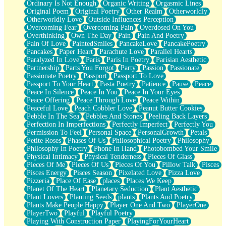
Ordinary Is Not Enough
Organic Writing
Orgasmic Lines
Original Poem
Original Poetry
Other Realm
Otherworldly
Otherworldly Love
Outside Influences Perception
Overcoming Fear
Overcoming Pain
Overdosed On You
Overthinking
Own The Day
Pain
Pain And Poetry
Pain Of Love
PaintedSmiles
PancakeLove
PancakePoetry
Pancakes
Paper Heart
Parachute Love
Parallel Hearts
Paralyzed In Love
Paris
Paris In Poetry
Parisian Aesthetic
Partnership
Parts You Forgot
Party
Passion
Passionate
Passionate Poetry
Passport
Passport To Love
Passport To Your Heart
Pasta Poetry
Patience
Pause
Peace
Peace In Silence
Peace In You
Peace In Your Eyes
Peace Offering
Peace Through Love
Peace Within
Peaceful Love
Peach Cobbler Love
Peanut Butter Cookies
Pebble In The Sea
Pebbles And Stones
Peeling Back Layers
Perfection In Imperfections
Perfectly Imperfect
Perfectly You
Permission To Feel
Personal Space
PersonalGrowth
Petals
Petite Roses
Phases Of Us
Philosophical Poetry
Philosophy
Philosophy In Poetry
Phone In Hand
Photobombed Your Smile
Physical Intimacy
Physical Tenderness
Pieces Of Glass
Pieces Of Me
Pieces Of Us
Pieces Of You
Pillow Talk
Pisces
Pisces Energy
Pisces Season
Pixelated Love
Pizza Love
Pizzeria
Place Of Ease
places
Places We Keep
Planet Of The Heart
Planetary Seduction
Plant Aesthetic
Plant Lovers
Planting Seeds
plants
Plants And Poetry
Plants Make People Happy
Player One And Two
PlayerOne
PlayerTwo
Playful
Playful Poetry
Playing With Construction Paper
PlayingForYourHeart