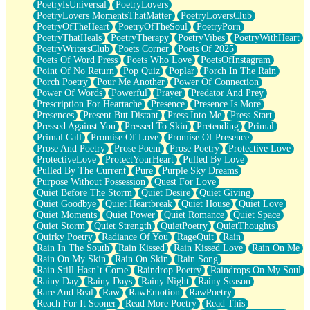
PoetryIsUniversal
PoetryLovers
PoetryLovers MomentsThatMatter
PoetryLoversClub
PoetryOfTheHeart
PoetryOfTheSoul
PoetryPorn
PoetryThatHeals
PoetryTherapy
PoetryVibes
PoetryWithHeart
PoetryWritersClub
Poets Corner
Poets Of 2025
Poets Of Word Press
Poets Who Love
PoetsOfInstagram
Point Of No Return
Pop Quiz
Poplar
Porch In The Rain
Porch Poetry
Pour Me Another
Power Of Connection
Power Of Words
Powerful
Prayer
Predator And Prey
Prescription For Heartache
Presence
Presence Is More
Presences
Present But Distant
Press Into Me
Press Start
Pressed Against You
Pressed To Skin
Pretending
Primal
Primal Call
Promise Of Love
Promise Of Presence
Prose And Poetry
Prose Poem
Prose Poetry
Protective Love
ProtectiveLove
ProtectYourHeart
Pulled By Love
Pulled By The Current
Pure
Purple Sky Dreams
Purpose Without Possession
Quest For Love
Quiet Before The Storm
Quiet Desire
Quiet Giving
Quiet Goodbye
Quiet Heartbreak
Quiet House
Quiet Love
Quiet Moments
Quiet Power
Quiet Romance
Quiet Space
Quiet Storm
Quiet Strength
QuietPoetry
QuietThoughts
Quirky Poetry
Radiance Of You
RageQuit
Rain
Rain In The South
Rain Kissed
Rain Kissed Love
Rain On Me
Rain On My Skin
Rain On Skin
Rain Song
Rain Still Hasn’t Come
Raindrop Poetry
Raindrops On My Soul
Rainy Day
Rainy Days
Rainy Night
Rainy Season
Rare And Real
Raw
RawEmotion
RawPoetry
Reach For It Sooner
Read More Poetry
Read This