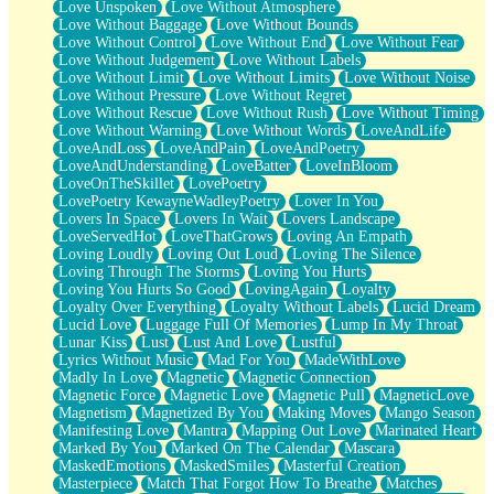
Love Unspoken
Love Without Atmosphere
Love Without Baggage
Love Without Bounds
Love Without Control
Love Without End
Love Without Fear
Love Without Judgement
Love Without Labels
Love Without Limit
Love Without Limits
Love Without Noise
Love Without Pressure
Love Without Regret
Love Without Rescue
Love Without Rush
Love Without Timing
Love Without Warning
Love Without Words
LoveAndLife
LoveAndLoss
LoveAndPain
LoveAndPoetry
LoveAndUnderstanding
LoveBatter
LoveInBloom
LoveOnTheSkillet
LovePoetry
LovePoetry KewayneWadleyPoetry
Lover In You
Lovers In Space
Lovers In Wait
Lovers Landscape
LoveServedHot
LoveThatGrows
Loving An Empath
Loving Loudly
Loving Out Loud
Loving The Silence
Loving Through The Storms
Loving You Hurts
Loving You Hurts So Good
LovingAgain
Loyalty
Loyalty Over Everything
Loyalty Without Labels
Lucid Dream
Lucid Love
Luggage Full Of Memories
Lump In My Throat
Lunar Kiss
Lust
Lust And Love
Lustful
Lyrics Without Music
Mad For You
MadeWithLove
Madly In Love
Magnetic
Magnetic Connection
Magnetic Force
Magnetic Love
Magnetic Pull
MagneticLove
Magnetism
Magnetized By You
Making Moves
Mango Season
Manifesting Love
Mantra
Mapping Out Love
Marinated Heart
Marked By You
Marked On The Calendar
Mascara
MaskedEmotions
MaskedSmiles
Masterful Creation
Masterpiece
Match That Forgot How To Breathe
Matches