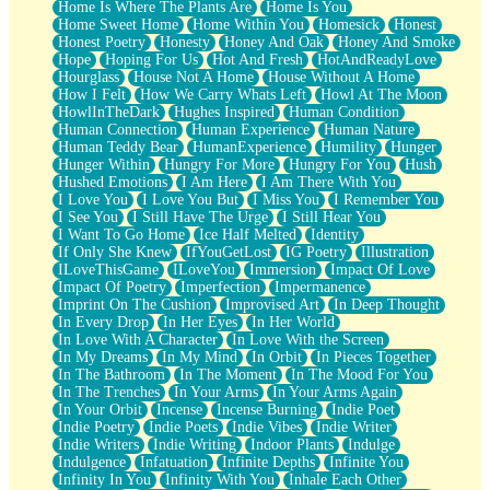
Home Is Where The Plants Are
Home Is You
Home Sweet Home
Home Within You
Homesick
Honest
Honest Poetry
Honesty
Honey And Oak
Honey And Smoke
Hope
Hoping For Us
Hot And Fresh
HotAndReadyLove
Hourglass
House Not A Home
House Without A Home
How I Felt
How We Carry Whats Left
Howl At The Moon
HowlInTheDark
Hughes Inspired
Human Condition
Human Connection
Human Experience
Human Nature
Human Teddy Bear
HumanExperience
Humility
Hunger
Hunger Within
Hungry For More
Hungry For You
Hush
Hushed Emotions
I Am Here
I Am There With You
I Love You
I Love You But
I Miss You
I Remember You
I See You
I Still Have The Urge
I Still Hear You
I Want To Go Home
Ice Half Melted
Identity
If Only She Knew
IfYouGetLost
IG Poetry
Illustration
ILoveThisGame
ILoveYou
Immersion
Impact Of Love
Impact Of Poetry
Imperfection
Impermanence
Imprint On The Cushion
Improvised Art
In Deep Thought
In Every Drop
In Her Eyes
In Her World
In Love With A Character
In Love With the Screen
In My Dreams
In My Mind
In Orbit
In Pieces Together
In The Bathroom
In The Moment
In The Mood For You
In The Trenches
In Your Arms
In Your Arms Again
In Your Orbit
Incense
Incense Burning
Indie Poet
Indie Poetry
Indie Poets
Indie Vibes
Indie Writer
Indie Writers
Indie Writing
Indoor Plants
Indulge
Indulgence
Infatuation
Infinite Depths
Infinite You
Infinity In You
Infinity With You
Inhale Each Other