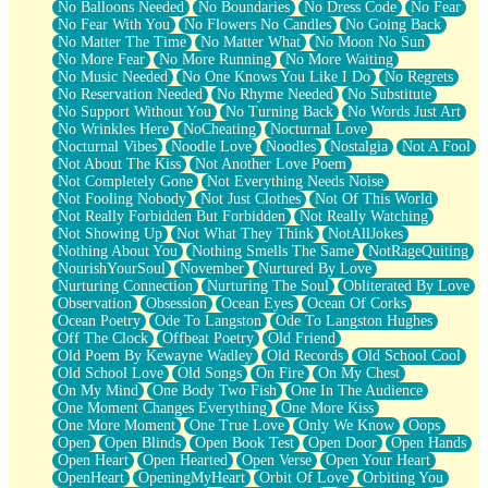
No Balloons Needed
No Boundaries
No Dress Code
No Fear
No Fear With You
No Flowers No Candles
No Going Back
No Matter The Time
No Matter What
No Moon No Sun
No More Fear
No More Running
No More Waiting
No Music Needed
No One Knows You Like I Do
No Regrets
No Reservation Needed
No Rhyme Needed
No Substitute
No Support Without You
No Turning Back
No Words Just Art
No Wrinkles Here
NoCheating
Nocturnal Love
Nocturnal Vibes
Noodle Love
Noodles
Nostalgia
Not A Fool
Not About The Kiss
Not Another Love Poem
Not Completely Gone
Not Everything Needs Noise
Not Fooling Nobody
Not Just Clothes
Not Of This World
Not Really Forbidden But Forbidden
Not Really Watching
Not Showing Up
Not What They Think
NotAllJokes
Nothing About You
Nothing Smells The Same
NotRageQuiting
NourishYourSoul
November
Nurtured By Love
Nurturing Connection
Nurturing The Soul
Obliterated By Love
Observation
Obsession
Ocean Eyes
Ocean Of Corks
Ocean Poetry
Ode To Langston
Ode To Langston Hughes
Off The Clock
Offbeat Poetry
Old Friend
Old Poem By Kewayne Wadley
Old Records
Old School Cool
Old School Love
Old Songs
On Fire
On My Chest
On My Mind
One Body Two Fish
One In The Audience
One Moment Changes Everything
One More Kiss
One More Moment
One True Love
Only We Know
Oops
Open
Open Blinds
Open Book Test
Open Door
Open Hands
Open Heart
Open Hearted
Open Verse
Open Your Heart
OpenHeart
OpeningMyHeart
Orbit Of Love
Orbiting You