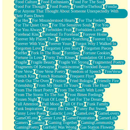
Food Culture
Food Enthusiasts
Food For The Soul
Food For Thought
Food Poetry
FoodForTheSoul
Foodie
For Anyone That Thought About Someone Unexpectedly With
Their Pants Down
For Her
For Misunderstood Hearts
For The Feelers
For The Quiet Ones
For The Sensitive Souls
For You
For You Always
Forbidden Fruit
Forbidden Love
Forehead Kiss
Forehead To Forehead
Forever Home
Forever My Player Two
Forever Searching
Forever Us
Forever With You
Forever Yours
Forgot Why I Walked In
Forgotten Love
Forgotten Love Story
Forgotten Pieces
ForHer
Fork In The Road
Formless
Fortune Cookies
Fortune In Love
Forty Two Kisses
Foundation Of Love
Fragile
Fragile Beauty
Fragile Yet Strong
Fragmented Poetry
Fragments Of Kewayne
Frankincense
Freckled Beauty
Free Verse
Free Verse Poetry
Freedom of Speech
FreeVerse
French Kiss
French Romance
Frequent Flyer
Fresh Out The Oven
Friction
Fried Bologna
Friendly Fire
Friendship
From My Heart To Yours
From The Heart
From The Heart Poetry
From The South With Love
From The Storm To The Sun
Frost Bitten Feelings
Frozen Night
Fruit Of Love
Fuel For The Dream
Full Attention
Full Moon
Full Of Fire
Funk Family
Funk Inspiration
Funny But Deep
Funny But Sweet
Funny Love Poem
Galactic Love
GameLove
GameLovers
GameOfLove
Gamer Love
GamerFrustration
GamerLife
Gamers
Gaming
Gaming Together
GamingCommunity
GamingPoetry
Garfield Was Wrong
Gas Station Flowers