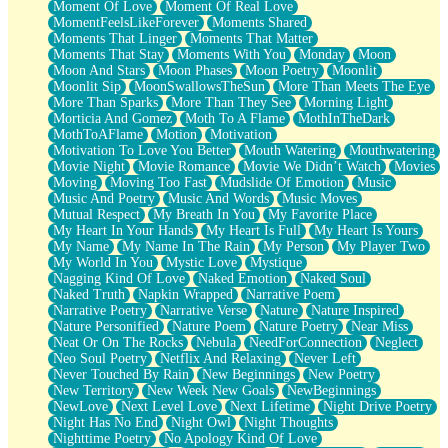
Moment Of Love
Moment Of Real Love
MomentFeelsLikeForever
Moments Shared
Moments That Linger
Moments That Matter
Moments That Stay
Moments With You
Monday
Moon
Moon And Stars
Moon Phases
Moon Poetry
Moonlit
Moonlit Sip
MoonSwallowsTheSun
More Than Meets The Eye
More Than Sparks
More Than They See
Morning Light
Morticia And Gomez
Moth To A Flame
MothInTheDark
MothToAFlame
Motion
Motivation
Motivation To Love You Better
Mouth Watering
Mouthwatering
Movie Night
Movie Romance
Movie We Didn’t Watch
Movies
Moving
Moving Too Fast
Mudslide Of Emotion
Music
Music And Poetry
Music And Words
Music Moves
Mutual Respect
My Breath In You
My Favorite Place
My Heart In Your Hands
My Heart Is Full
My Heart Is Yours
My Name
My Name In The Rain
My Person
My Player Two
My World In You
Mystic Love
Mystique
Nagging Kind Of Love
Naked Emotion
Naked Soul
Naked Truth
Napkin Wrapped
Narrative Poem
Narrative Poetry
Narrative Verse
Nature
Nature Inspired
Nature Personified
Nature Poem
Nature Poetry
Near Miss
Neat Or On The Rocks
Nebula
NeedForConnection
Neglect
Neo Soul Poetry
Netflix And Relaxing
Never Left
Never Touched By Rain
New Beginnings
New Poetry
New Territory
New Week New Goals
NewBeginnings
NewLove
Next Level Love
Next Lifetime
Night Drive Poetry
Night Has No End
Night Owl
Night Thoughts
Nighttime Poetry
No Apology Kind Of Love