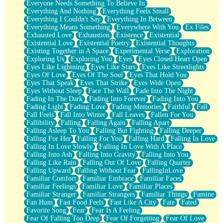
Everyone Needs Something To Believe In
Everything And Nothing
Everything Feels Small
Everything I Couldn't Say
Everything In Between
Everything Means Something
Everywhere With You
Ex Files
Exhausted Love
Exhaustion
Existence
Existential
Existential Love
Existential Poetry
Existential Thoughts
Existing Together in A Space
Experimental Verse
Exploration
Exploring Us
Exploring You
Eyes
Eyes Closed Heart Open
Eyes Like Lightning
Eyes Like Stars
Eyes Like Streetlights
Eyes Of Love
Eyes Of The Soul
Eyes That Hold You
Eyes That Speak
Eyes That Strike
Eyes Wide Open
Eyes Without Sleep
Face The Wall
Fade Into The Night
Fading In The Dark
Fading Into Forever
Fading Into You
Fading Light
Fading Love
Fading Memories
Faithful
Fall
Fall Feels
Fall Into Winter
Fall Leaves
Fallen For You
Fallibility
Falling
Falling Again
Falling Apart
Falling Asleep To You
Falling But Fighting
Falling Deeper
Falling For Her
Falling For You
Falling Hard
Falling In Love
Falling In Love Slowly
Falling In Love With A Place
Falling Into Ash
Falling Into Gravity
Falling Into You
Falling Like Rain
Falling Out Of Love
Falling Quarter
Falling Upward
Falling Without Fear
FallingInLove
Familiar Comfort
Familiar Embrace
Familiar Faces
Familiar Feelings
Familiar Love
Familiar Places
Familiar Stranger
Familiar Strangers
Familiar Things
Famine
Fan Hum
Fast Food Feels
Fast Like A City
Fate
Fated
Favorite Song
Fear
Fear Is A Feeling
Fear Of Falling Too Deep
Fear Of Forgetting
Fear Of Love