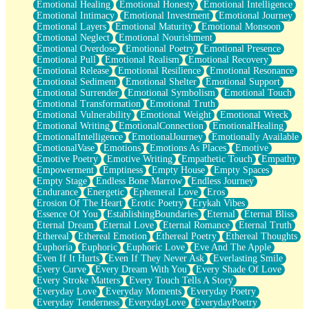
Emotional Healing
Emotional Honesty
Emotional Intelligence
Emotional Intimacy
Emotional Investment
Emotional Journey
Emotional Layers
Emotional Maturity
Emotional Monsoon
Emotional Neglect
Emotional Nourishment
Emotional Overdose
Emotional Poetry
Emotional Presence
Emotional Pull
Emotional Realism
Emotional Recovery
Emotional Release
Emotional Resilience
Emotional Resonance
Emotional Sediment
Emotional Shelter
Emotional Support
Emotional Surrender
Emotional Symbolism
Emotional Touch
Emotional Transformation
Emotional Truth
Emotional Vulnerability
Emotional Weight
Emotional Wreck
Emotional Writing
EmotionalConnection
EmotionalHealing
EmotionalIntelligence
EmotionalJourney
Emotionally Available
EmotionalVase
Emotions
Emotions As Places
Emotive
Emotive Poetry
Emotive Writing
Empathetic Touch
Empathy
Empowerment
Emptiness
Empty House
Empty Spaces
Empty Stage
Endless Bone Marrow
Endless Journey
Endurance
Energetic
Ephemeral Love
Eros
Erosion Of The Heart
Erotic Poetry
Erykah Vibes
Essence Of You
EstablishingBoundaries
Eternal
Eternal Bliss
Eternal Dream
Eternal Love
Eternal Romance
Eternal Truth
Ethereal
Ethereal Emotion
Ethereal Poetry
Ethereal Thoughts
Euphoria
Euphoric
Euphoric Love
Eve And The Apple
Even If It Hurts
Even If They Never Ask
Everlasting Smile
Every Curve
Every Dream With You
Every Shade Of Love
Every Stroke Matters
Every Touch Tells A Story
Everyday Love
Everyday Moments
Everyday Poetry
Everyday Tenderness
EverydayLove
EverydayPoetry