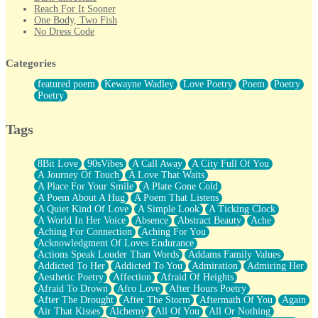
Reach For It Sooner
One Body, Two Fish
No Dress Code
Twice A Lifetime From Now
Smoke Drifting from A Match
Categories
Forty Two Kisses
Not Completely Gone
featured poem
Kewayne Wadley
Love Poetry
Poem
Poetry
Even If They Never Ask
Poetry
For Anyone That's Thought About Someone Unexpectedly With
Their Pants Down
Baptized In Your Voice
Tags
Human Teddy Bear
Closer And Closer
What If You Didn't Show Up At All?
8Bit Love
90sVibes
A Call Away
A City Full Of You
She Doesn't Have to Knock
A Journey Of Touch
A Love That Waits
Something Missing
A Place For Your Smile
A Plate Gone Cold
Eating Pancakes In The Center Of Your Heart
A Poem About A Hug
A Poem That Listens
Zero Gravity
A Quiet Kind Of Love
A Simple Look
A Ticking Clock
Red Planet Beneath Your Chest
A World In Her Voice
Absence
Abstract Beauty
Ache
The Light
Aching For Connection
Aching For You
I Too, Was A Room
Acknowledgment Of Loves Endurance
When He Sees You, When I See You
Actions Speak Louder Than Words
Addams Family Values
A Rose Walked Through The City
Addicted To Her
Addicted To You
Admiration
Admiring Her
Couldn't Say
Aesthetic Poetry
Affection
Afraid Of Heights
Since Before You Knew How To Work Your Mouth
Afraid To Drown
Afro Love
After Hours Poetry
Drunk On YOu
After The Drought
After The Storm
Aftermath Of You
Again
Look Up
Air That Kisses
Alchemy
All Of You
All Or Nothing
Roses In Traffic