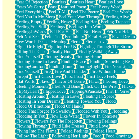
Fear Of Rejection
Fearless
Fearless Heart
Fearless Love
Fears We Carry
Feast
featured Poem
Feel Every Word
Feel Everything
Feel It All
Feel The Poetry
Feel The Words
Feel You In My Sleep
Feel Your Way Through
Feeling Alive
Feeling Empty
Feeling Heavy
Feeling Her
Feeling Trapped
Feeling You Still
Feelings
Feelings Into Words
FeelingsInWords
Fell For Her
Felt Not Heard
Felt Not Held
Felt Not Seen
Felt That
Femininity
Feral Heart
Fever Dream
Few Words Deeper Meaning
Fierce
Fierce Love
Fight Or Flight
Fighting For Us
Fighting Through The Storm
Filling The Gaps
Finally Home
Finally Walking Away
Find Yourself
Finding Beauty
Finding Home
Finding Home In Love
Finding Peace
Finding Something Real
FindingComfort
FindingHome
FindingLight
FindYourLight
FindYourself
Fire
Fire And Thunder
Fire Without Flame
Firepit
First Class Love
First Frost
First Love Feels
Flat World
Flavor
Flavor Of Desire
Flaws
Fleeting Love
Fleeting Moments
Flesh And Bone
Flick Of The Wrist
Flicker
FlipMyHeart
FlippedLove
FlippingAPancake
Flirt In Verse
Floating Around
Floating In Love
Floating In Space
Floating In Your Dreams
Floating Toward You
Flood
Flood Of Emotions
Flood Of Hands
Flood That Forgot To Swallow
Flooded With You
Flooding
Flooding In You
Flow Like Water
Flower In Concrete
Flowers
Flowers For The Forgotten
Flowing Feelings
Flowing Through
Fluid Like Dresses
Fluid Love
Flying Into The Flame
Folded Feelings
Folded Heart
Follow The Light
Following Her Light
Food
Food Cravings