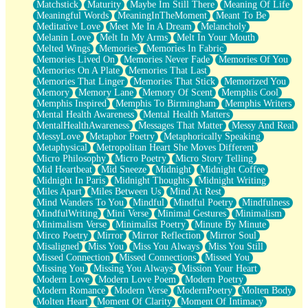
Matchstick
Maturity
Maybe Im Still There
Meaning Of Life
Meaningful Words
MeaningInTheMoment
Meant To Be
Meditative Love
Meet Me In A Dream
Melancholy
Melanin Love
Melt In My Arms
Melt In Your Mouth
Melted Wings
Memories
Memories In Fabric
Memories Lived On
Memories Never Fade
Memories Of You
Memories On A Plate
Memories That Last
Memories That Linger
Memories That Stick
Memorized You
Memory
Memory Lane
Memory Of Scent
Memphis Cool
Memphis Inspired
Memphis To Birmingham
Memphis Writers
Mental Health Awareness
Mental Health Matters
MentalHealthAwareness
Messages That Matter
Messy And Real
MessyLove
Metaphor Poetry
Metaphorically Speaking
Metaphysical
Metropolitan Heart She Moves Different
Micro Philosophy
Micro Poetry
Micro Story Telling
Mid Heartbeat
Mid Sneeze
Midnight
Midnight Coffee
Midnight In Paris
Midnight Thoughts
Midnight Writing
Miles Apart
Miles Between Us
Mind At Rest
Mind Wanders To You
Mindful
Mindful Poetry
Mindfulness
MindfulWriting
Mini Verse
Minimal Gestures
Minimalism
Minimalism Verse
Minimalist Poetry
Minute By Minute
Mirco Poetry
Mirror
Mirror Reflection
Mirror Soul
Misaligned
Miss You
Miss You Always
Miss You Still
Missed Connection
Missed Connections
Missed You
Missing You
Missing You Always
Mission Your Heart
Modern Love
Modern Love Poem
Modern Poetry
Modern Romance
Modern Verse
ModernPoetry
Molten Body
Molten Heart
Moment Of Clarity
Moment Of Intimacy