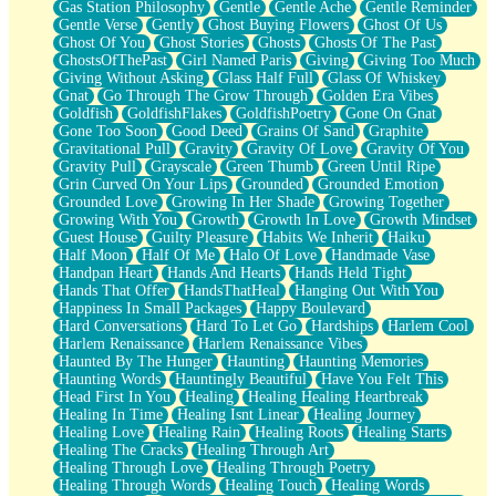
Gas Station Philosophy
Gentle
Gentle Ache
Gentle Reminder
Gentle Verse
Gently
Ghost Buying Flowers
Ghost Of Us
Ghost Of You
Ghost Stories
Ghosts
Ghosts Of The Past
GhostsOfThePast
Girl Named Paris
Giving
Giving Too Much
Giving Without Asking
Glass Half Full
Glass Of Whiskey
Gnat
Go Through The Grow Through
Golden Era Vibes
Goldfish
GoldfishFlakes
GoldfishPoetry
Gone On Gnat
Gone Too Soon
Good Deed
Grains Of Sand
Graphite
Gravitational Pull
Gravity
Gravity Of Love
Gravity Of You
Gravity Pull
Grayscale
Green Thumb
Green Until Ripe
Grin Curved On Your Lips
Grounded
Grounded Emotion
Grounded Love
Growing In Her Shade
Growing Together
Growing With You
Growth
Growth In Love
Growth Mindset
Guest House
Guilty Pleasure
Habits We Inherit
Haiku
Half Moon
Half Of Me
Halo Of Love
Handmade Vase
Handpan Heart
Hands And Hearts
Hands Held Tight
Hands That Offer
HandsThatHeal
Hanging Out With You
Happiness In Small Packages
Happy Boulevard
Hard Conversations
Hard To Let Go
Hardships
Harlem Cool
Harlem Renaissance
Harlem Renaissance Vibes
Haunted By The Hunger
Haunting
Haunting Memories
Haunting Words
Hauntingly Beautiful
Have You Felt This
Head First In You
Healing
Healing Healing Heartbreak
Healing In Time
Healing Isnt Linear
Healing Journey
Healing Love
Healing Rain
Healing Roots
Healing Starts
Healing The Cracks
Healing Through Art
Healing Through Love
Healing Through Poetry
Healing Through Words
Healing Touch
Healing Words