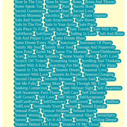
Rose In The City
Rose In Water
Roses
Roses And Thorns
Roses Speak Too
Routine
Ruin
Sacred Bond
Sacred Connection
Sacred Heart
Sacred Love
Sacred Moments
Sacrifice
Sad Poetry
Sade Inspired
Safe And Sound
Safe Attachments
Safe Haven
Safe In The Fire
Safe In Your Arms
Safe Place
Safe Place To Fall
Safe Space
Safe Travels
Safe With You
SafeHaven
SafeSpace
Sahara
Sailing In Love
Salt And Brine
Salt And Pepper Love
Same Dream Blues
Same Dream Every Night
Sanctuary
Sanctuary Of Peace
Satisfy My Soul
Satisfy Your Soul
Sausage And Pepperoni
Save Point
Saved Me
Savor The Moment
SavorTheMoment
Scars
Scene Not Sentence
Scene Stealer Poetry
SciFi Love
Scratch Off Tickets
Screaming Inside
Scrolling And Thinking
Sealed With A Kiss
Searching For Her
Searching For Water
Seared In The Moment
Seaside Dream
Seasonal Love
Seasoned With Love
Seasons As People
Seasons Changing
Second Chances
Seconds Between
Secrets Safe
Seductive
See Me Fully
Seeing More
Seeing Through My Eyes
Seeking Connection
Seen
Seen Without Sight
Self Awareness
Self Awareness Twin Flame
Self Care
Self Discovery
Self Growth
Self Love
Self Worth
SelfAcceptance
SelfCarePoetry
SelfDiscovery
SelfGrowth
Selfish
Selfless
SelfLove
Sensitively Yours
Sensual
Sensual Energy
Sensual Poetry
Sensual Stillness
Sensual Storm
Sensual Writing
Sensuality
Sentimental Vibes
Serendipity
Serene
Serenity
Set It All Down
Settling
Settling Deeper
Shadow Behind The Flame
Shadow Of My Throat