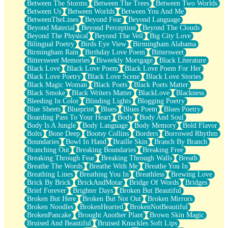
Between The Storms
Between The Trees
Between Two Worlds
Anywhere There's Peace
Between Us
Between Worlds
Between You And Me
Rain On Me
BetweenTheLines
Beyond Fear
Beyond Language
Stargazing
Beyond Material
Beyond Perception
Beyond The Clouds
Pebble In The Sea
Beyond The Physical
Beyond The Veil
Big City Love
Open Book Test
Bilingual Poetry
Birds Eye View
Birmingham Alabama
Umbrella
Birmingham Rain
Birthday Love Poem
Bittersweet
Hiroshima
Bittersweet Memories
Biweekly Mortgage
Black Literature
Peanut Butter Cookies
Black Love
Black Love Poem
Black Love Poem For Her
Playing With Construction Paper
Black Love Poetry
Black Love Scene
Black Love Stories
World Is Asleep
Black Magic Woman
Black Poets
Black Poets Matter
Tree
Black Smoke
Black Writers Matter
BlackLove
Blackness
Bananas
Bleeding In Color
Blinding Lights
Blogging Poetry
Mid-Sneeze
Blue Sheets
Blueprint
Blues
Blues Poem
Blues Poetry
A City Full Of You
Boarding Pass To Your Heart
Body
Body And Soul
Everything In Between
Body Is A Jungle
Body Language
Body Memory
Bold Flavor
Broken Noodles
Bolts
Bone Deep
Bootsy Collins
Borders
Borrowed Rhythm
Bridges
Boundaries
Bowl In Hand
Braille Skin
Branch By Branch
Same Dream Blues (Ode To Langston Hughes)
Branching Out
Breaking Boundaries
Breaking Free
Unlove
Breaking Through Fear
Breaking Through Walls
Breath
Follow The Smoke
Breathe The Words
Breathe With Me
Breathe You In
The Last Piece
Breathing Lines
Breathing You In
Breathless
Brewing Love
Rain Song
Brick By Brick
BrickAndMotar
Bridge Of Words
Bridges
Nothing About You
Brief Forever
Brighter Days
Broken But Beautiful
In My Mind
Broken But Here
Broken But Not Out
Broken Mirrors
Doppelgänger
Broken Noodles
BrokenHearted
BrokenNotBeautiful
Another Poem For Van
BrokenPancake
Brought Another Plant
Brown Skin Magic
Fall
Bruised And Beautiful
Bruised Knuckles Soft Lips
Closer To Your Heart