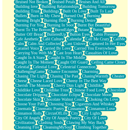
Bruised Not Broken
Bruised Petals
Bruises And All
Storms Get Hungry Too
Building love
Building Relationships
Building Tomorrow
Girl, You So Jive
Building Trust
Buildings
Built On Love
Built To Last
Masterpiece
Bullets
Burn In My Chest
Burned Out
Burning
Rain Still Hasn't Come
Burning Bright
Burning Bush
Burning Desire
What's Already There
Burning For You
Burning In Soot
Burnt But Beautiful
Beside Mine
Burnt To The Bottom
BurntEdges
Butane
Butter
Fast Like A City
Butter Off Bread
ButteredUp
Button Eyes
Cabin Pressure
Love Me Some, Egg Foo Young
Cafe Aesthetic
Café Culture
Calendar
Call Me Crazy
CallMe
Empty Patches
Calm
Calm And Collected
Cant Unlove
Captured In Her Eyes
Egyptian Cotton
Caramel Voice
Carried By Love
Carried You Everywhere
When I Forget
Carrying You With Me
Cast Iron Heart
Casualties Of Love
Bite Me, or Whatever
Caught In A Stare
Caught In The Middle
Brick by Brick
Caught In The Moment
Caught Off Guard
Ceiling Came Closer
Last Time We Talked, You Told Me To Let Go
Celestial
Celestial Love
Celestrial Connection
Half Moon's and Crescents
ChallengingGame
Chance Encounter
Charming
Still, I Love You
Chasing The Light
Chasing The Past
ChasingWarmth
Cheater
Between Commercials
Cheese
Cheese Laced Love
Cheesy In The Best Way
Non-Stop
Cherish The Moment
Cherry Dim Light
Childlike
Freedom of Speech
Childlike Love
Childlike Trust
Chinese Food Love
Chocolate
Civilization
Chocolate Dripping
Chocolate Eclipse
Chocolate Moon
Strike Twice
Chocolate Skin
Chocolate Walnut Couch
Choking On Love
Pauses of My Heart
Choose Your Path
Choosing You
Cigarettes And Whiskey
My Side Of Town
Cinematic
Cinematic Poetry
Cinnamon
Cinnamon Love
Building a Relationship
Cinnamon Rolls
CircusOfLife
City
City Lights
Crackle
City Of Angels
City Of Angels Poetry
City Of Love
On a Calendar
Civilization
Clashing Souls
Clawing My Way Back
Bottle
Cleansing Fire
CleansingMySoul
Climbing Together
Reading Your Text Messages