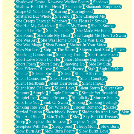
Shadowed Desire. Kewayne Wadley Poetry
Shadows
Shallow End Of Her Heart
Shamanic
Shamanic Emptiness
Shape Of Your Face
Sharing
SharingFood
Shattered But Whole
She And I
She Changed Me
She Creeps Through Windows
She Floats In Smoke
She Hid My Calculator
She Is My Town
She Is Smoke
She Is The Fire
She Is The One
She Made Me Better
She Pours
She Stole My Heart
She Taught Me How To Swim
She Was Art
She Was Home Once
She Was Like
She Was Magic
Shea Butter
Shelter In Your Voice
Shes Not here
Ship In The Storm
Shipwrecked Soul
Shiver
Shocking Connection
Shocking Truths
Short Love Poem
Short Love Poem For Her
Short Message Big Feelings
Short Poem
Short Story
Showing Up
Side By Side
Side Effects Of Love
Sidewalk Poetry
Sigh
Sigh in Orbit
Silence
Silence Speaks
Silent
Silent Affection
Silent Connection
Silent Cravings
Silent Goodbye
Silent Heartbeats
Silent Heartbreak
Silent Impact
Silent Kind Of Love
Silent Love
Silent Storm
Silver Gun
Simmer
Simple
Simple Pleasures
Simple Yet Beautiful
SimpleLove
SimplePleasures
Simplicity
Sincere Poetry
Sink Into You
Sink Or Swim
Sinking
Sinking Feelings
Sinking Into You
Sit With Me
Sitcom Romance
Sizzle
Sizzled Passion
Sketchbook Poetry
Skidmarks And Love
Skin
Skin And Stone
Skin To Soul
Sky
Sky Full Of Dreams
Sleep
Sleepless But In Love
Sleepless Night
Sleepless With You
Sleepy Soul
SleepyMoth
Slow Burn
Slow Burn Art
Slow Burn Poetry
Slow Burnt Love