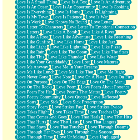
Love Is A Small Thing
Love Is A Test
Love Is An Adventure
Love Is An Ocean
Love Is An Opportunity
Love Is Cooking
Love Is Everything
Love Is Home
Love Is Lightning
Love Is My Town
Love Is Patience
Love Is War
Love Is Work
Love Knows No Bound
Love Letter
Love Letter To Characters
Love Letter To Emotional Connection
Love Letters
Love Like A Bomb
Love Like A River
Love Like A Rose
Love Like Adventure
Love Like Breathing
Love Like Gunfire
Love Like Home
Love Like Jazz
Love Like Light
Love Like Lightning
Love Like Pizza
Love Like Rain
Love Like The Ocean
Love Like The Stars
Love Like This
Love Like Thunder
Love Like Water
Love Like Your Granddaddy
Love Lost
Love Matures
Love Me Anyway
Love Me In Your Dreams
Love Me Like Lunch
Love Me Like That
Love Me Right
Love Never Gone
Love Note
Love On A Plate
Love On Fire
Love On Purpose
Love On The Edge
Love On The Menu
Love On The Rocks
Love Poem
Love Poem About Presence
Love Poem For Her
Love Poems That Matter
Love Poetry
Love Poetry Community
Love Quotes
Love Reflected
Love Scars
Love Sick
Love Sick Prescription
Love Story Poem
Love Strikes Fast
Love Strikes Twice
Love Takes Flight
Love Takes Time
Love Teaches Us
Love That Comes And Goes
Love That Heals
Love That Hits
Love That Hurts
Love That Lasts
Love That Lingers
Love That Stays
Love That Touches
Love Through Dreams
Love Through Her Eyes
Love Through The Seasons
Love Through Time
Love Unfolding
Love Unplugged