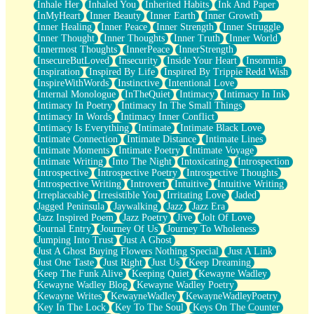
Inhale Her
Inhaled You
Inherited Habits
Ink And Paper
InMyHeart
Inner Beauty
Inner Earth
Inner Growth
Inner Healing
Inner Peace
Inner Strength
Inner Struggle
Inner Thought
Inner Thoughts
Inner Truth
Inner World
Innermost Thoughts
InnerPeace
InnerStrength
InsecureButLoved
Insecurity
Inside Your Heart
Insomnia
Inspiration
Inspired By Life
Inspired By Trippie Redd Wish
InspireWithWords
Instinctive
Intentional Love
Internal Monologue
InTheQuiet
Intimacy
Intimacy In Ink
Intimacy In Poetry
Intimacy In The Small Things
Intimacy In Words
Intimacy Inner Conflict
Intimacy Is Everything
Intimate
Intimate Black Love
Intimate Connection
Intimate Distance
Intimate Lines
Intimate Moments
Intimate Poetry
Intimate Voyage
Intimate Writing
Into The Night
Intoxicating
Introspection
Introspective
Introspective Poetry
Introspective Thoughts
Introspective Writing
Introvert
Intuitive
Intuitive Writing
Irreplaceable
Irresistible You
Irritating Love
Jaded
Jagged Peninsula
Jaywalking
Jazz
Jazz Era
Jazz Inspired Poem
Jazz Poetry
Jive
Jolt Of Love
Journal Entry
Journey Of Us
Journey To Wholeness
Jumping Into Trust
Just A Ghost
Just A Ghost Buying Flowers Nothing Special
Just A Link
Just One Taste
Just Right
Just Us
Keep Dreaming
Keep The Funk Alive
Keeping Quiet
Kewayne Wadley
Kewayne Wadley Blog
Kewayne Wadley Poetry
Kewayne Writes
KewayneWadley
KewayneWadleyPoetry
Key In The Lock
Key To The Soul
Keys On The Counter