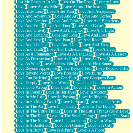
Lost My Passport In You
Lost On The Road
Lottery Love
Love
Love Across Miles
Love Across The Seasons
Love After Loss
Love After Pain
Love And Acceptance
Love And Adventure
Love And Art
Love And Coffee
Love And Comfort
Love And Desire
Love And Electricity
Love And Fear
Love And Food
Love And Games
Love And Gravity
Love And Laughter
Love And Light
Love And Longing
Love And Lose
Love And Loss
Love And Lust
Love And Pain
Love And Roots
Love And Thunder
Love And Time
Love And Trust
Love And Truth
Love And Understanding
Love Arrives
Love As A Foundation
Love As A Language
Love As A Lesson
Love As Destruction
Love As Light
Love As Travel
Love As Wine
Love At First Bite
Love At First Sound
Love Beyond Apperence
Love Beyond Fear
Love Beyond Gifts
Love Beyond Words
Love Breathes
Love Burns
Love Can Be Kind
Love Can Hurt
Love Conquers Fear
Love Deeply
Love For Words
Love Gone Cold
Love Gone Wrong
Love Heals
Love Hurts
Love In Action
Love In Details
Love In Her Eyes
Love In Motion
Love In My Life
Love In Passing
Love In Rhythm
Love In So Many Words
Love In Space
Love In The After
Love In The Air
Love In The City
Love In The Details
Love In The Little Things
Love In The Little Things Quiet Love
Love In The Rain
Love In The Small Things
Love In The Stars
Love In The Storm
Love In Translation
Love In Words
Love Is A Battlefield
Love Is A Choice
Love Is A City
Love Is A Home
Love Is A Party
Love Is A Place