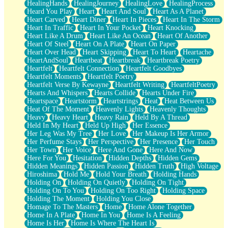
HealingHands
HealingJourney
HealingLove
HealingProcess
Heard You Play
Heart
Heart And Soul
Heart As A Planet
Heart Carved
Heart Diner
Heart In Pieces
Heart In The Storm
Heart In Traffic
Heart In Your Pocket
Heart Knocking
Heart Like A Drum
Heart Like An Ocean
Heart Of Another
Heart Of Steel
Heart On A Plate
Heart On Paper
Heart Over Head
Heart Skipping
Heart To Heart
Heartache
HeartAndSoul
Heartbeat
Heartbreak
Heartbreak Poetry
Heartfelt
Heartfelt Connection
Heartfelt Goodbyes
Heartfelt Moments
Heartfelt Poetry
Heartfelt Verse By Kewayne
Heartfelt Writing
HeartfeltPoetry
Hearts And Whispers
Hearts Collide
Hearts Under Fire
Heartspace
Heartstorm
Heartstrings
Heat
Heat Between Us
Heat Of The Moment
Heavenly Lights
Heavenly Thoughts
Heavy
Heavy Heart
Heavy Rain
Held By A Thread
Held In My Heart
Held Up High
Her Essence
Her Leg Was My Tree
Her Love
Her Makeup Is Her Armor
Her Perfume Stays
Her Perspective
Her Presence
Her Touch
Her Town
Her Voice
Here And Gone
Here And Now
Here For You
Hesitation
Hidden Depths
Hidden Gems
Hidden Meanings
Hidden Passion
Hidden Truth
High Voltage
Hiroshima
Hold Me
Hold Your Breath
Holding Hands
Holding On
Holding On Quietly
Holding On Tight
Holding On To You
Holding On Too Right
Holding Space
Holding The Moment
Holding You Close
Homage To The Masters
Home
Home Alone Together
Home In A Plate
Home In You
Home Is A Feeling
Home Is Her
Home Is Where The Heart Is