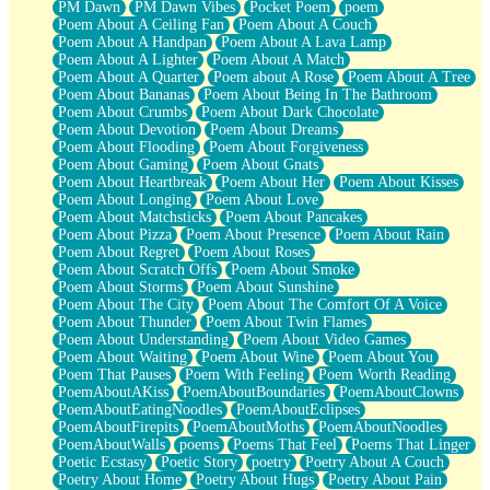
PM Dawn
PM Dawn Vibes
Pocket Poem
poem
Poem About A Ceiling Fan
Poem About A Couch
Poem About A Handpan
Poem About A Lava Lamp
Poem About A Lighter
Poem About A Match
Poem About A Quarter
Poem about A Rose
Poem About A Tree
Poem About Bananas
Poem About Being In The Bathroom
Poem About Crumbs
Poem About Dark Chocolate
Poem About Devotion
Poem About Dreams
Poem About Flooding
Poem About Forgiveness
Poem About Gaming
Poem About Gnats
Poem About Heartbreak
Poem About Her
Poem About Kisses
Poem About Longing
Poem About Love
Poem About Matchsticks
Poem About Pancakes
Poem About Pizza
Poem About Presence
Poem About Rain
Poem About Regret
Poem About Roses
Poem About Scratch Offs
Poem About Smoke
Poem About Storms
Poem About Sunshine
Poem About The City
Poem About The Comfort Of A Voice
Poem About Thunder
Poem About Twin Flames
Poem About Understanding
Poem About Video Games
Poem About Waiting
Poem About Wine
Poem About You
Poem That Pauses
Poem With Feeling
Poem Worth Reading
PoemAboutAKiss
PoemAboutBoundaries
PoemAboutClowns
PoemAboutEatingNoodles
PoemAboutEclipses
PoemAboutFirepits
PoemAboutMoths
PoemAboutNoodles
PoemAboutWalls
poems
Poems That Feel
Poems That Linger
Poetic Ecstasy
Poetic Story
poetry
Poetry About A Couch
Poetry About Home
Poetry About Hugs
Poetry About Pain