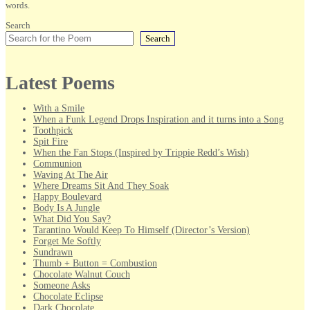
words.
Search
Search
Latest Poems
With a Smile
When a Funk Legend Drops Inspiration and it turns into a Song
Toothpick
Spit Fire
When the Fan Stops (Inspired by Trippie Redd’s Wish)
Communion
Waving At The Air
Where Dreams Sit And They Soak
Happy Boulevard
Body Is A Jungle
What Did You Say?
Tarantino Would Keep To Himself (Director’s Version)
Forget Me Softly
Sundrawn
Thumb + Button = Combustion
Chocolate Walnut Couch
Someone Asks
Chocolate Eclipse
Dark Chocolate