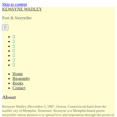
Skip to content
KEWAYNE WADLEY
Poet & Storyteller
open
primary
menu
twitter
facebook
instagram
tiktok
linkedin
email
amazon
Home
Biography
Books
Contact
Sidebar
About
Kewayne Wadley (November 5, 1987, Groton, Connecticut) hails from the
soulful city of Memphis, Tennessee. Kewayne is a Memphis-based poetic
storyteller whose mission is to spread love and inspiration through the power of