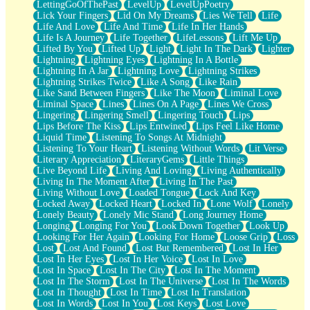
LettingGoOfThePast
LevelUp
LevelUpPoetry
Lick Your Fingers
Lid On My Dreams
Lies We Tell
Life
Life And Love
Life And Time
Life In Her Hands
Life Is A Journey
Life Together
LifeLessons
Lift Me Up
Lifted By You
Lifted Up
Light
Light In The Dark
Lighter
Lightning
Lightning Eyes
Lightning In A Bottle
Lightning In A Jar
Lightning Love
Lightning Strikes
Lightning Strikes Twice
Like A Song
Like Rain
Like Sand Between Fingers
Like The Moon
Liminal Love
Liminal Space
Lines
Lines On A Page
Lines We Cross
Lingering
Lingering Smell
Lingering Touch
Lips
Lips Before The Kiss
Lips Entwined
Lips Feel Like Home
Liquid Time
Listening To Songs At Midnight
Listening To Your Heart
Listening Without Words
Lit Verse
Literary Appreciation
LiteraryGems
Little Things
Live Beyond Life
Living And Loving
Living Authentically
Living In The Moment After
Living In The Past
Living Without Love
Loaded Tongue
Lock And Key
Locked Away
Locked Heart
Locked In
Lone Wolf
Lonely
Lonely Beauty
Lonely Mic Stand
Long Journey Home
Longing
Longing For You
Look Down Together
Look Up
Looking For Her Again
Looking For Home
Loose Grip
Loss
Lost
Lost And Found
Lost But Remembered
Lost In Her
Lost In Her Eyes
Lost In Her Voice
Lost In Love
Lost In Space
Lost In The City
Lost In The Moment
Lost In The Storm
Lost In The Universe
Lost In The Words
Lost In Thought
Lost In Time
Lost In Translation
Lost In Words
Lost In You
Lost Keys
Lost Love