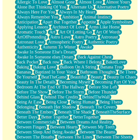
Allergic To Love
Almost Gone
Almost Love
Almost Yours
Birmingham Rain
Alone But Thinking Of You
Alternate Us
Alternative Poetry
When I Saw You
Always Here For You
Always In My Heart
A Quarter Of You
Always Remember You
Ambition
Animal Instinct
Wind Called You
Anticipation
Apart But Together
Appetite
Apple Symbolism
December
Applying Lessons
Architect Of Love
Arms Like Home
November
Aromatic Touch
Art
Art Of Letting Go
Art Of Words
Just A Ghost Buying Flowers, Nothing Special
ArtOfPretending
Astro Love
Astro Poetry
Astronaut
Hold Your Breath
Astronaut Love
Atmospheric Poetry
Authentic Poetry
Flood Of Hands
Authenticity
Autumn To Winter
Awake
She Walks In Black Smoke
Awake In Someone Else's Dream
A Match That Forgot How To Breathe
Awake In Someone elses Dream
Back Against Chest
Addams Family Values
Back Pocket
Back row
Back Where I Belong
BakedLove
Before The Storm
Baking
Baking Love
Balloon On A String
Banana Tree
You Didn’t Just Knock On The Door
Bananas
Baptized In Your Voice
Bathroom Thoughts
Be There
Old Songs
Be Yourself
BeatTheGame
Beautiful
Beauty
Beauty In Chaos
Through The Storm
Beauty In The Details
Becoming Myself
Becoming Part Of You
Emptiness
Bedroom At The End Of The Hallway
Before She Left
Won't Let Me Sleep
Before The Show
Before The Storm
Before Thunder
Glow
Behind Glass
Behind The Credits
BehindTheWall
I Sat
Being At Ease
Being Close
Being Human
Being There
Long Way Around
Belonging
Beneath Her Shadow
Beneath The Covers
Inhaled Slowly
Beneath The Embers
Beneath The Shade
BeneathTheSurface
Nothing Wrong With Fast Food Buut
Better Days
Better Together
BetterTogether
Full Of Posies (Haiku)
Between Commercials
Between Dreams And Reality
Rocket Love
Between Fingers
Between Hearts
Between My Teeth
Ocean Of Corks
Between Sleep And Being Awake
Between The Beams
Combination: Sausage And Pepperoni
Between The Breaths
Between The Lines
Between The Sheets
Flooding In You