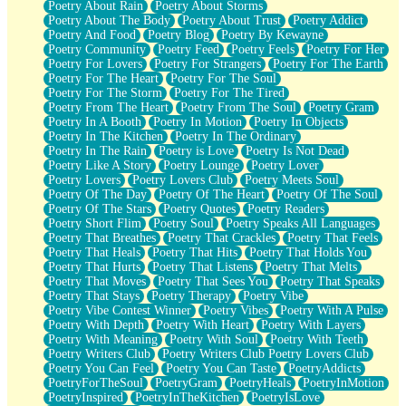
Poetry About Rain
Poetry About Storms
Poetry About The Body
Poetry About Trust
Poetry Addict
Poetry And Food
Poetry Blog
Poetry By Kewayne
Poetry Community
Poetry Feed
Poetry Feels
Poetry For Her
Poetry For Lovers
Poetry For Strangers
Poetry For The Earth
Poetry For The Heart
Poetry For The Soul
Poetry For The Storm
Poetry For The Tired
Poetry From The Heart
Poetry From The Soul
Poetry Gram
Poetry In A Booth
Poetry In Motion
Poetry In Objects
Poetry In The Kitchen
Poetry In The Ordinary
Poetry In The Rain
Poetry is Love
Poetry Is Not Dead
Poetry Like A Story
Poetry Lounge
Poetry Lover
Poetry Lovers
Poetry Lovers Club
Poetry Meets Soul
Poetry Of The Day
Poetry Of The Heart
Poetry Of The Soul
Poetry Of The Stars
Poetry Quotes
Poetry Readers
Poetry Short Flim
Poetry Soul
Poetry Speaks All Languages
Poetry That Breathes
Poetry That Crackles
Poetry That Feels
Poetry That Heals
Poetry That Hits
Poetry That Holds You
Poetry That Hurts
Poetry That Listens
Poetry That Melts
Poetry That Moves
Poetry That Sees You
Poetry That Speaks
Poetry That Stays
Poetry Therapy
Poetry Vibe
Poetry Vibe Contest Winner
Poetry Vibes
Poetry With A Pulse
Poetry With Depth
Poetry With Heart
Poetry With Layers
Poetry With Meaning
Poetry With Soul
Poetry With Teeth
Poetry Writers Club
Poetry Writers Club Poetry Lovers Club
Poetry You Can Feel
Poetry You Can Taste
PoetryAddicts
PoetryForTheSoul
PoetryGram
PoetryHeals
PoetryInMotion
PoetryInspired
PoetryInTheKitchen
PoetryIsLove