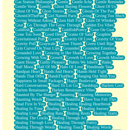
Gas Station Philosophy
Gentle
Gentle Ache
Gentle Reminder
Gentle Verse
Gently
Ghost Buying Flowers
Ghost Of Us
Ghost Of You
Ghost Stories
Ghosts
Ghosts Of The Past
GhostsOfThePast
Girl Named Paris
Giving
Giving Too Much
Giving Without Asking
Glass Half Full
Glass Of Whiskey
Gnat
Go Through The Grow Through
Golden Era Vibes
Goldfish
GoldfishFlakes
GoldfishPoetry
Gone On Gnat
Gone Too Soon
Good Deed
Grains Of Sand
Graphite
Gravitational Pull
Gravity
Gravity Of Love
Gravity Of You
Gravity Pull
Grayscale
Green Thumb
Green Until Ripe
Grin Curved On Your Lips
Grounded
Grounded Emotion
Grounded Love
Growing In Her Shade
Growing Together
Growing With You
Growth
Growth In Love
Growth Mindset
Guest House
Guilty Pleasure
Habits We Inherit
Haiku
Half Moon
Half Of Me
Halo Of Love
Handmade Vase
Handpan Heart
Hands And Hearts
Hands Held Tight
Hands That Offer
HandsThatHeal
Hanging Out With You
Happiness In Small Packages
Happy Boulevard
Hard Conversations
Hard To Let Go
Hardships
Harlem Cool
Harlem Renaissance
Harlem Renaissance Vibes
Haunted By The Hunger
Haunting
Haunting Memories
Haunting Words
Hauntingly Beautiful
Have You Felt This
Head First In You
Healing
Healing Healing Heartbreak
Healing In Time
Healing Isnt Linear
Healing Journey
Healing Love
Healing Rain
Healing Roots
Healing Starts
Healing The Cracks
Healing Through Art
Healing Through Love
Healing Through Poetry
Healing Through Words
Healing Touch
Healing Words