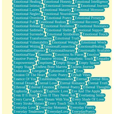
Emotional Healing
Emotional Honesty
Emotional Intelligence
Emotional Intimacy
Emotional Investment
Emotional Journey
Emotional Layers
Emotional Maturity
Emotional Monsoon
Emotional Neglect
Emotional Nourishment
Emotional Overdose
Emotional Poetry
Emotional Presence
Emotional Pull
Emotional Realism
Emotional Recovery
Emotional Release
Emotional Resilience
Emotional Resonance
Emotional Sediment
Emotional Shelter
Emotional Support
Emotional Surrender
Emotional Symbolism
Emotional Touch
Emotional Transformation
Emotional Truth
Emotional Vulnerability
Emotional Weight
Emotional Wreck
Emotional Writing
EmotionalConnection
EmotionalHealing
EmotionalIntelligence
EmotionalJourney
Emotionally Available
EmotionalVase
Emotions
Emotions As Places
Emotive
Emotive Poetry
Emotive Writing
Empathetic Touch
Empathy
Empowerment
Emptiness
Empty House
Empty Spaces
Empty Stage
Endless Bone Marrow
Endless Journey
Endurance
Energetic
Ephemeral Love
Eros
Erosion Of The Heart
Erotic Poetry
Erykah Vibes
Essence Of You
EstablishingBoundaries
Eternal
Eternal Bliss
Eternal Dream
Eternal Love
Eternal Romance
Eternal Truth
Ethereal
Ethereal Emotion
Ethereal Poetry
Ethereal Thoughts
Euphoria
Euphoric
Euphoric Love
Eve And The Apple
Even If It Hurts
Even If They Never Ask
Everlasting Smile
Every Curve
Every Dream With You
Every Shade Of Love
Every Stroke Matters
Every Touch Tells A Story
Everyday Love
Everyday Moments
Everyday Poetry
Everyday Tenderness
EverydayLove
EverydayPoetry