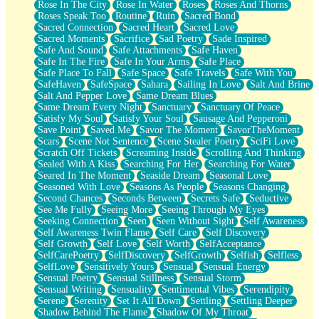
Rose In The City
Rose In Water
Roses
Roses And Thorns
Roses Speak Too
Routine
Ruin
Sacred Bond
Sacred Connection
Sacred Heart
Sacred Love
Sacred Moments
Sacrifice
Sad Poetry
Sade Inspired
Safe And Sound
Safe Attachments
Safe Haven
Safe In The Fire
Safe In Your Arms
Safe Place
Safe Place To Fall
Safe Space
Safe Travels
Safe With You
SafeHaven
SafeSpace
Sahara
Sailing In Love
Salt And Brine
Salt And Pepper Love
Same Dream Blues
Same Dream Every Night
Sanctuary
Sanctuary Of Peace
Satisfy My Soul
Satisfy Your Soul
Sausage And Pepperoni
Save Point
Saved Me
Savor The Moment
SavorTheMoment
Scars
Scene Not Sentence
Scene Stealer Poetry
SciFi Love
Scratch Off Tickets
Screaming Inside
Scrolling And Thinking
Sealed With A Kiss
Searching For Her
Searching For Water
Seared In The Moment
Seaside Dream
Seasonal Love
Seasoned With Love
Seasons As People
Seasons Changing
Second Chances
Seconds Between
Secrets Safe
Seductive
See Me Fully
Seeing More
Seeing Through My Eyes
Seeking Connection
Seen
Seen Without Sight
Self Awareness
Self Awareness Twin Flame
Self Care
Self Discovery
Self Growth
Self Love
Self Worth
SelfAcceptance
SelfCarePoetry
SelfDiscovery
SelfGrowth
Selfish
Selfless
SelfLove
Sensitively Yours
Sensual
Sensual Energy
Sensual Poetry
Sensual Stillness
Sensual Storm
Sensual Writing
Sensuality
Sentimental Vibes
Serendipity
Serene
Serenity
Set It All Down
Settling
Settling Deeper
Shadow Behind The Flame
Shadow Of My Throat