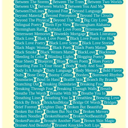
Between The Storms
Between The Trees
Between Two Worlds
Anywhere There's Peace
Between Us
Between Worlds
Between You And Me
Rain On Me
BetweenTheLines
Beyond Fear
Beyond Language
Stargazing
Beyond Material
Beyond Perception
Beyond The Clouds
Pebble In The Sea
Beyond The Physical
Beyond The Veil
Big City Love
Open Book Test
Bilingual Poetry
Birds Eye View
Birmingham Alabama
Umbrella
Birmingham Rain
Birthday Love Poem
Bittersweet
Hiroshima
Bittersweet Memories
Biweekly Mortgage
Black Literature
Peanut Butter Cookies
Black Love
Black Love Poem
Black Love Poem For Her
Playing With Construction Paper
Black Love Poetry
Black Love Scene
Black Love Stories
World Is Asleep
Black Magic Woman
Black Poets
Black Poets Matter
Tree
Black Smoke
Black Writers Matter
BlackLove
Blackness
Bananas
Bleeding In Color
Blinding Lights
Blogging Poetry
Mid-Sneeze
Blue Sheets
Blueprint
Blues
Blues Poem
Blues Poetry
A City Full Of You
Boarding Pass To Your Heart
Body
Body And Soul
Everything In Between
Body Is A Jungle
Body Language
Body Memory
Bold Flavor
Broken Noodles
Bolts
Bone Deep
Bootsy Collins
Borders
Borrowed Rhythm
Bridges
Boundaries
Bowl In Hand
Braille Skin
Branch By Branch
Same Dream Blues (Ode To Langston Hughes)
Branching Out
Breaking Boundaries
Breaking Free
Unlove
Breaking Through Fear
Breaking Through Walls
Breath
Follow The Smoke
Breathe The Words
Breathe With Me
Breathe You In
The Last Piece
Breathing Lines
Breathing You In
Breathless
Brewing Love
Rain Song
Brick By Brick
BrickAndMotar
Bridge Of Words
Bridges
Nothing About You
Brief Forever
Brighter Days
Broken But Beautiful
In My Mind
Broken But Here
Broken But Not Out
Broken Mirrors
Doppelgänger
Broken Noodles
BrokenHearted
BrokenNotBeautiful
Another Poem For Van
BrokenPancake
Brought Another Plant
Brown Skin Magic
Fall
Bruised And Beautiful
Bruised Knuckles Soft Lips
Closer To Your Heart