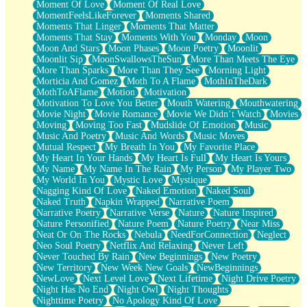
Moment Of Love
Moment Of Real Love
MomentFeelsLikeForever
Moments Shared
Moments That Linger
Moments That Matter
Moments That Stay
Moments With You
Monday
Moon
Moon And Stars
Moon Phases
Moon Poetry
Moonlit
Moonlit Sip
MoonSwallowsTheSun
More Than Meets The Eye
More Than Sparks
More Than They See
Morning Light
Morticia And Gomez
Moth To A Flame
MothInTheDark
MothToAFlame
Motion
Motivation
Motivation To Love You Better
Mouth Watering
Mouthwatering
Movie Night
Movie Romance
Movie We Didn’t Watch
Movies
Moving
Moving Too Fast
Mudslide Of Emotion
Music
Music And Poetry
Music And Words
Music Moves
Mutual Respect
My Breath In You
My Favorite Place
My Heart In Your Hands
My Heart Is Full
My Heart Is Yours
My Name
My Name In The Rain
My Person
My Player Two
My World In You
Mystic Love
Mystique
Nagging Kind Of Love
Naked Emotion
Naked Soul
Naked Truth
Napkin Wrapped
Narrative Poem
Narrative Poetry
Narrative Verse
Nature
Nature Inspired
Nature Personified
Nature Poem
Nature Poetry
Near Miss
Neat Or On The Rocks
Nebula
NeedForConnection
Neglect
Neo Soul Poetry
Netflix And Relaxing
Never Left
Never Touched By Rain
New Beginnings
New Poetry
New Territory
New Week New Goals
NewBeginnings
NewLove
Next Level Love
Next Lifetime
Night Drive Poetry
Night Has No End
Night Owl
Night Thoughts
Nighttime Poetry
No Apology Kind Of Love