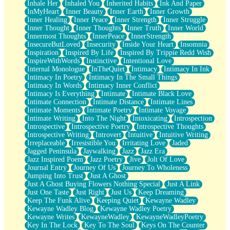
Inhale Her
Inhaled You
Inherited Habits
Ink And Paper
InMyHeart
Inner Beauty
Inner Earth
Inner Growth
Inner Healing
Inner Peace
Inner Strength
Inner Struggle
Inner Thought
Inner Thoughts
Inner Truth
Inner World
Innermost Thoughts
InnerPeace
InnerStrength
InsecureButLoved
Insecurity
Inside Your Heart
Insomnia
Inspiration
Inspired By Life
Inspired By Trippie Redd Wish
InspireWithWords
Instinctive
Intentional Love
Internal Monologue
InTheQuiet
Intimacy
Intimacy In Ink
Intimacy In Poetry
Intimacy In The Small Things
Intimacy In Words
Intimacy Inner Conflict
Intimacy Is Everything
Intimate
Intimate Black Love
Intimate Connection
Intimate Distance
Intimate Lines
Intimate Moments
Intimate Poetry
Intimate Voyage
Intimate Writing
Into The Night
Intoxicating
Introspection
Introspective
Introspective Poetry
Introspective Thoughts
Introspective Writing
Introvert
Intuitive
Intuitive Writing
Irreplaceable
Irresistible You
Irritating Love
Jaded
Jagged Peninsula
Jaywalking
Jazz
Jazz Era
Jazz Inspired Poem
Jazz Poetry
Jive
Jolt Of Love
Journal Entry
Journey Of Us
Journey To Wholeness
Jumping Into Trust
Just A Ghost
Just A Ghost Buying Flowers Nothing Special
Just A Link
Just One Taste
Just Right
Just Us
Keep Dreaming
Keep The Funk Alive
Keeping Quiet
Kewayne Wadley
Kewayne Wadley Blog
Kewayne Wadley Poetry
Kewayne Writes
KewayneWadley
KewayneWadleyPoetry
Key In The Lock
Key To The Soul
Keys On The Counter