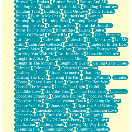
Bruised Not Broken
Bruised Petals
Bruises And All
Storms Get Hungry Too
Building love
Building Relationships
Building Tomorrow
Girl, You So Jive
Building Trust
Buildings
Built On Love
Built To Last
Masterpiece
Bullets
Burn In My Chest
Burned Out
Burning
Rain Still Hasn't Come
Burning Bright
Burning Bush
Burning Desire
What's Already There
Burning For You
Burning In Soot
Burnt But Beautiful
Beside Mine
Burnt To The Bottom
BurntEdges
Butane
Butter
Fast Like A City
Butter Off Bread
ButteredUp
Button Eyes
Cabin Pressure
Love Me Some, Egg Foo Young
Cafe Aesthetic
Café Culture
Calendar
Call Me Crazy
CallMe
Empty Patches
Calm
Calm And Collected
Cant Unlove
Captured In Her Eyes
Egyptian Cotton
Caramel Voice
Carried By Love
Carried You Everywhere
When I Forget
Carrying You With Me
Cast Iron Heart
Casualties Of Love
Bite Me, or Whatever
Caught In A Stare
Caught In The Middle
Brick by Brick
Caught In The Moment
Caught Off Guard
Ceiling Came Closer
Last Time We Talked, You Told Me To Let Go
Celestial
Celestial Love
Celestrial Connection
Half Moon's and Crescents
ChallengingGame
Chance Encounter
Charming
Still, I Love You
Chasing The Light
Chasing The Past
ChasingWarmth
Cheater
Between Commercials
Cheese
Cheese Laced Love
Cheesy In The Best Way
Non-Stop
Cherish The Moment
Cherry Dim Light
Childlike
Freedom of Speech
Childlike Love
Childlike Trust
Chinese Food Love
Chocolate
Civilization
Chocolate Dripping
Chocolate Eclipse
Chocolate Moon
Strike Twice
Chocolate Skin
Chocolate Walnut Couch
Choking On Love
Pauses of My Heart
Choose Your Path
Choosing You
Cigarettes And Whiskey
My Side Of Town
Cinematic
Cinematic Poetry
Cinnamon
Cinnamon Love
Building a Relationship
Cinnamon Rolls
CircusOfLife
City
City Lights
Crackle
City Of Angels
City Of Angels Poetry
City Of Love
On a Calendar
Civilization
Clashing Souls
Clawing My Way Back
Bottle
Cleansing Fire
CleansingMySoul
Climbing Together
Reading Your Text Messages