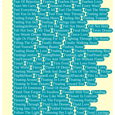
Fear Of Rejection
Fearless
Fearless Heart
Fearless Love
Fears We Carry
Feast
featured Poem
Feel Every Word
Feel Everything
Feel It All
Feel The Poetry
Feel The Words
Feel You In My Sleep
Feel Your Way Through
Feeling Alive
Feeling Empty
Feeling Heavy
Feeling Her
Feeling Trapped
Feeling You Still
Feelings
Feelings Into Words
FeelingsInWords
Fell For Her
Felt Not Heard
Felt Not Held
Felt Not Seen
Felt That
Femininity
Feral Heart
Fever Dream
Few Words Deeper Meaning
Fierce
Fierce Love
Fight Or Flight
Fighting For Us
Fighting Through The Storm
Filling The Gaps
Finally Home
Finally Walking Away
Find Yourself
Finding Beauty
Finding Home
Finding Home In Love
Finding Peace
Finding Something Real
FindingComfort
FindingHome
FindingLight
FindYourLight
FindYourself
Fire
Fire And Thunder
Fire Without Flame
Firepit
First Class Love
First Frost
First Love Feels
Flat World
Flavor
Flavor Of Desire
Flaws
Fleeting Love
Fleeting Moments
Flesh And Bone
Flick Of The Wrist
Flicker
FlipMyHeart
FlippedLove
FlippingAPancake
Flirt In Verse
Floating Around
Floating In Love
Floating In Space
Floating In Your Dreams
Floating Toward You
Flood
Flood Of Emotions
Flood Of Hands
Flood That Forgot To Swallow
Flooded With You
Flooding
Flooding In You
Flow Like Water
Flower In Concrete
Flowers
Flowers For The Forgotten
Flowing Feelings
Flowing Through
Fluid Like Dresses
Fluid Love
Flying Into The Flame
Folded Feelings
Folded Heart
Follow The Light
Following Her Light
Food
Food Cravings