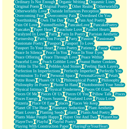
Ordinary Is Not Enough
Organic Writing
Orgasmic Lines
Original Poem
Original Poetry
Other Realm
Otherworldly
Otherworldly Love
Outside Influences Perception
Overcoming Fear
Overcoming Pain
Overdosed On You
Overthinking
Own The Day
Pain
Pain And Poetry
Pain Of Love
PaintedSmiles
PancakeLove
PancakePoetry
Pancakes
Paper Heart
Parachute Love
Parallel Hearts
Paralyzed In Love
Paris
Paris In Poetry
Parisian Aesthetic
Partnership
Parts You Forgot
Party
Passion
Passionate
Passionate Poetry
Passport
Passport To Love
Passport To Your Heart
Pasta Poetry
Patience
Pause
Peace
Peace In Silence
Peace In You
Peace In Your Eyes
Peace Offering
Peace Through Love
Peace Within
Peaceful Love
Peach Cobbler Love
Peanut Butter Cookies
Pebble In The Sea
Pebbles And Stones
Peeling Back Layers
Perfection In Imperfections
Perfectly Imperfect
Perfectly You
Permission To Feel
Personal Space
PersonalGrowth
Petals
Petite Roses
Phases Of Us
Philosophical Poetry
Philosophy
Philosophy In Poetry
Phone In Hand
Photobombed Your Smile
Physical Intimacy
Physical Tenderness
Pieces Of Glass
Pieces Of Me
Pieces Of Us
Pieces Of You
Pillow Talk
Pisces
Pisces Energy
Pisces Season
Pixelated Love
Pizza Love
Pizzeria
Place Of Ease
places
Places We Keep
Planet Of The Heart
Planetary Seduction
Plant Aesthetic
Plant Lovers
Planting Seeds
plants
Plants And Poetry
Plants Make People Happy
Player One And Two
PlayerOne
PlayerTwo
Playful
Playful Poetry
Playing With Construction Paper
PlayingForYourHeart