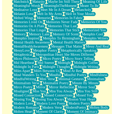
Matchstick
Maturity
Maybe Im Still There
Meaning Of Life
Meaningful Words
MeaningInTheMoment
Meant To Be
Meditative Love
Meet Me In A Dream
Melancholy
Melanin Love
Melt In My Arms
Melt In Your Mouth
Melted Wings
Memories
Memories In Fabric
Memories Lived On
Memories Never Fade
Memories Of You
Memories On A Plate
Memories That Last
Memories That Linger
Memories That Stick
Memorized You
Memory
Memory Lane
Memory Of Scent
Memphis Cool
Memphis Inspired
Memphis To Birmingham
Memphis Writers
Mental Health Awareness
Mental Health Matters
MentalHealthAwareness
Messages That Matter
Messy And Real
MessyLove
Metaphor Poetry
Metaphorically Speaking
Metaphysical
Metropolitan Heart She Moves Different
Micro Philosophy
Micro Poetry
Micro Story Telling
Mid Heartbeat
Mid Sneeze
Midnight
Midnight Coffee
Midnight In Paris
Midnight Thoughts
Midnight Writing
Miles Apart
Miles Between Us
Mind At Rest
Mind Wanders To You
Mindful
Mindful Poetry
Mindfulness
MindfulWriting
Mini Verse
Minimal Gestures
Minimalism
Minimalism Verse
Minimalist Poetry
Minute By Minute
Mirco Poetry
Mirror
Mirror Reflection
Mirror Soul
Misaligned
Miss You
Miss You Always
Miss You Still
Missed Connection
Missed Connections
Missed You
Missing You
Missing You Always
Mission Your Heart
Modern Love
Modern Love Poem
Modern Poetry
Modern Romance
Modern Verse
ModernPoetry
Molten Body
Molten Heart
Moment Of Clarity
Moment Of Intimacy