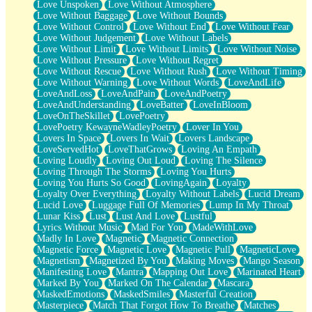
Love Unspoken
Love Without Atmosphere
Love Without Baggage
Love Without Bounds
Love Without Control
Love Without End
Love Without Fear
Love Without Judgement
Love Without Labels
Love Without Limit
Love Without Limits
Love Without Noise
Love Without Pressure
Love Without Regret
Love Without Rescue
Love Without Rush
Love Without Timing
Love Without Warning
Love Without Words
LoveAndLife
LoveAndLoss
LoveAndPain
LoveAndPoetry
LoveAndUnderstanding
LoveBatter
LoveInBloom
LoveOnTheSkillet
LovePoetry
LovePoetry KewayneWadleyPoetry
Lover In You
Lovers In Space
Lovers In Wait
Lovers Landscape
LoveServedHot
LoveThatGrows
Loving An Empath
Loving Loudly
Loving Out Loud
Loving The Silence
Loving Through The Storms
Loving You Hurts
Loving You Hurts So Good
LovingAgain
Loyalty
Loyalty Over Everything
Loyalty Without Labels
Lucid Dream
Lucid Love
Luggage Full Of Memories
Lump In My Throat
Lunar Kiss
Lust
Lust And Love
Lustful
Lyrics Without Music
Mad For You
MadeWithLove
Madly In Love
Magnetic
Magnetic Connection
Magnetic Force
Magnetic Love
Magnetic Pull
MagneticLove
Magnetism
Magnetized By You
Making Moves
Mango Season
Manifesting Love
Mantra
Mapping Out Love
Marinated Heart
Marked By You
Marked On The Calendar
Mascara
MaskedEmotions
MaskedSmiles
Masterful Creation
Masterpiece
Match That Forgot How To Breathe
Matches