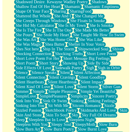
Shadowed Desire. Kewayne Wadley Poetry
Shadows
Shallow End Of Her Heart
Shamanic
Shamanic Emptiness
Shape Of Your Face
Sharing
SharingFood
Shattered But Whole
She And I
She Changed Me
She Creeps Through Windows
She Floats In Smoke
She Hid My Calculator
She Is My Town
She Is Smoke
She Is The Fire
She Is The One
She Made Me Better
She Pours
She Stole My Heart
She Taught Me How To Swim
She Was Art
She Was Home Once
She Was Like
She Was Magic
Shea Butter
Shelter In Your Voice
Shes Not here
Ship In The Storm
Shipwrecked Soul
Shiver
Shocking Connection
Shocking Truths
Short Love Poem
Short Love Poem For Her
Short Message Big Feelings
Short Poem
Short Story
Showing Up
Side By Side
Side Effects Of Love
Sidewalk Poetry
Sigh
Sigh in Orbit
Silence
Silence Speaks
Silent
Silent Affection
Silent Connection
Silent Cravings
Silent Goodbye
Silent Heartbeats
Silent Heartbreak
Silent Impact
Silent Kind Of Love
Silent Love
Silent Storm
Silver Gun
Simmer
Simple
Simple Pleasures
Simple Yet Beautiful
SimpleLove
SimplePleasures
Simplicity
Sincere Poetry
Sink Into You
Sink Or Swim
Sinking
Sinking Feelings
Sinking Into You
Sit With Me
Sitcom Romance
Sizzle
Sizzled Passion
Sketchbook Poetry
Skidmarks And Love
Skin
Skin And Stone
Skin To Soul
Sky
Sky Full Of Dreams
Sleep
Sleepless But In Love
Sleepless Night
Sleepless With You
Sleepy Soul
SleepyMoth
Slow Burn
Slow Burn Art
Slow Burn Poetry
Slow Burnt Love