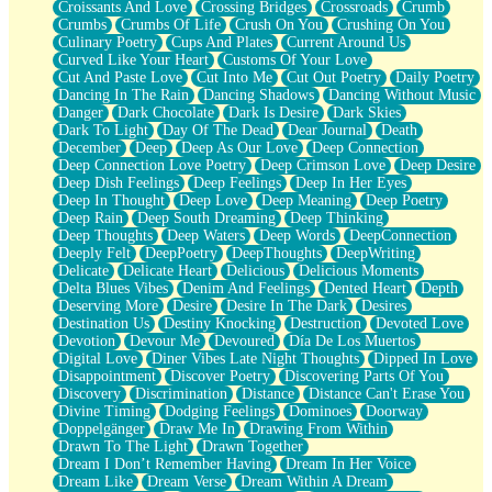
Croissants And Love
Crossing Bridges
Crossroads
Crumb
Bilingual
Crumbs
Crumbs Of Life
Crush On You
Crushing On You
Flat Blue Sheets
Culinary Poetry
Cups And Plates
Current Around Us
Banana Love
Curved Like Your Heart
Customs Of Your Love
Sunburnt
Cut And Paste Love
Cut Into Me
Cut Out Poetry
Daily Poetry
Party
Dancing In The Rain
Dancing Shadows
Dancing Without Music
Petite Roses
Danger
Dark Chocolate
Dark Is Desire
Dark Skies
Home Sweet Home
Dark To Light
Day Of The Dead
Dear Journal
Death
Paris
December
Deep
Deep As Our Love
Deep Connection
Thelonious Monk (Ode to Langston Hughes)
Deep Connection Love Poetry
Deep Crimson Love
Deep Desire
Does Heaven Allow Carry-ons?
Deep Dish Feelings
Deep Feelings
Deep In Her Eyes
Journaling
Deep In Thought
Deep Love
Deep Meaning
Deep Poetry
The Trouble with Prescription Labels
Deep Rain
Deep South Dreaming
Deep Thinking
Rose Sitting in a Glass of Water
Deep Thoughts
Deep Waters
Deep Words
DeepConnection
Forgot Why I Walked In
Deeply Felt
DeepPoetry
DeepThoughts
DeepWriting
Rolling Thunder
Delicate
Delicate Heart
Delicious
Delicious Moments
A Poem for Van
Delta Blues Vibes
Denim And Feelings
Dented Heart
Depth
Cinnamon Rolls
Deserving More
Desire
Desire In The Dark
Desires
Nothing but Space
Destination Us
Destiny Knocking
Destruction
Devoted Love
Rage Quit
Devotion
Devour Me
Devoured
Día De Los Muertos
Pieces Of Glass
Digital Love
Diner Vibes Late Night Thoughts
Dipped In Love
Player Two
Disappointment
Discover Poetry
Discovering Parts Of You
Broke the Key in the Lock Again
Discovery
Discrimination
Distance
Distance Can't Erase You
When Lightning Strikes
Divine Timing
Dodging Feelings
Dominoes
Doorway
Forbidden Fruit
Doppelgänger
Draw Me In
Drawing From Within
Sticky
Drawn To The Light
Drawn Together
Walls
Dream I Don’t Remember Having
Dream In Her Voice
Peach Cobbler
Dream Like
Dream Verse
Dream Within A Dream
Until the Next Storm