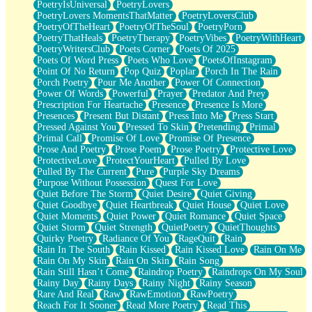
PoetryIsUniversal
PoetryLovers
PoetryLovers MomentsThatMatter
PoetryLoversClub
PoetryOfTheHeart
PoetryOfTheSoul
PoetryPorn
PoetryThatHeals
PoetryTherapy
PoetryVibes
PoetryWithHeart
PoetryWritersClub
Poets Corner
Poets Of 2025
Poets Of Word Press
Poets Who Love
PoetsOfInstagram
Point Of No Return
Pop Quiz
Poplar
Porch In The Rain
Porch Poetry
Pour Me Another
Power Of Connection
Power Of Words
Powerful
Prayer
Predator And Prey
Prescription For Heartache
Presence
Presence Is More
Presences
Present But Distant
Press Into Me
Press Start
Pressed Against You
Pressed To Skin
Pretending
Primal
Primal Call
Promise Of Love
Promise Of Presence
Prose And Poetry
Prose Poem
Prose Poetry
Protective Love
ProtectiveLove
ProtectYourHeart
Pulled By Love
Pulled By The Current
Pure
Purple Sky Dreams
Purpose Without Possession
Quest For Love
Quiet Before The Storm
Quiet Desire
Quiet Giving
Quiet Goodbye
Quiet Heartbreak
Quiet House
Quiet Love
Quiet Moments
Quiet Power
Quiet Romance
Quiet Space
Quiet Storm
Quiet Strength
QuietPoetry
QuietThoughts
Quirky Poetry
Radiance Of You
RageQuit
Rain
Rain In The South
Rain Kissed
Rain Kissed Love
Rain On Me
Rain On My Skin
Rain On Skin
Rain Song
Rain Still Hasn’t Come
Raindrop Poetry
Raindrops On My Soul
Rainy Day
Rainy Days
Rainy Night
Rainy Season
Rare And Real
Raw
RawEmotion
RawPoetry
Reach For It Sooner
Read More Poetry
Read This