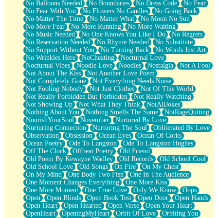
No Balloons Needed
No Boundaries
No Dress Code
No Fear
No Fear With You
No Flowers No Candles
No Going Back
No Matter The Time
No Matter What
No Moon No Sun
No More Fear
No More Running
No More Waiting
No Music Needed
No One Knows You Like I Do
No Regrets
No Reservation Needed
No Rhyme Needed
No Substitute
No Support Without You
No Turning Back
No Words Just Art
No Wrinkles Here
NoCheating
Nocturnal Love
Nocturnal Vibes
Noodle Love
Noodles
Nostalgia
Not A Fool
Not About The Kiss
Not Another Love Poem
Not Completely Gone
Not Everything Needs Noise
Not Fooling Nobody
Not Just Clothes
Not Of This World
Not Really Forbidden But Forbidden
Not Really Watching
Not Showing Up
Not What They Think
NotAllJokes
Nothing About You
Nothing Smells The Same
NotRageQuiting
NourishYourSoul
November
Nurtured By Love
Nurturing Connection
Nurturing The Soul
Obliterated By Love
Observation
Obsession
Ocean Eyes
Ocean Of Corks
Ocean Poetry
Ode To Langston
Ode To Langston Hughes
Off The Clock
Offbeat Poetry
Old Friend
Old Poem By Kewayne Wadley
Old Records
Old School Cool
Old School Love
Old Songs
On Fire
On My Chest
On My Mind
One Body Two Fish
One In The Audience
One Moment Changes Everything
One More Kiss
One More Moment
One True Love
Only We Know
Oops
Open
Open Blinds
Open Book Test
Open Door
Open Hands
Open Heart
Open Hearted
Open Verse
Open Your Heart
OpenHeart
OpeningMyHeart
Orbit Of Love
Orbiting You