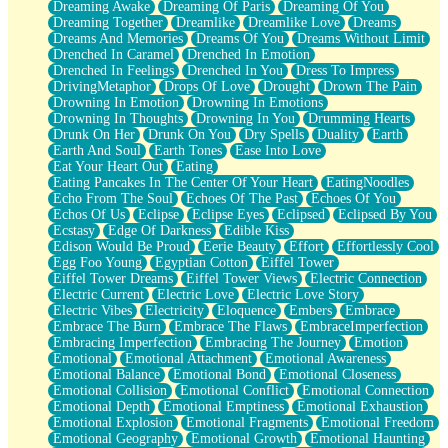
Dreaming Awake
Dreaming Of Paris
Dreaming Of You
Brown Skinned Vase
Dreaming Together
Dreamlike
Dreamlike Love
Dreams
Goldfish
Dreams And Memories
Dreams Of You
Dreams Without Limit
Ghosts
Drenched In Caramel
Drenched In Emotion
Not All Jokes
Drenched In Feelings
Drenched In You
Dress To Impress
Love's a Rose
DrivingMetaphor
Drops Of Love
Drought
Drown The Pain
Bowl of Noodles
Drowning In Emotion
Drowning In Emotions
Cheap Spatula
Drowning In Thoughts
Drowning In You
Drumming Hearts
Moon Swallows Sun
Drunk On Her
Drunk On You
Dry Spells
Duality
Earth
Moth in the Dark
Earth And Soul
Earth Tones
Ease Into Love
Howl in the Night
Eat Your Heart Out
Eating
Under my Skin
Eating Pancakes In The Center Of Your Heart
EatingNoodles
Glass of Whiskey
Echo From The Soul
Echoes Of The Past
Echoes Of You
Well Built Home
Echos Of Us
Eclipse
Eclipse Eyes
Eclipsed
Eclipsed By You
A Sip of Water
Ecstasy
Edge Of Darkness
Edible Kiss
Edison Would Be Proud
Eerie Beauty
Effort
Effortlessly Cool
Egg Foo Young
Egyptian Cotton
Eiffel Tower
Eiffel Tower Dreams
Eiffel Tower Views
Electric Connection
Electric Current
Electric Love
Electric Love Story
Electric Vibes
Electricity
Eloquence
Embers
Embrace
Embrace The Burn
Embrace The Flaws
EmbraceImperfection
Embracing Imperfection
Embracing The Journey
Emotion
Emotional
Emotional Attachment
Emotional Awareness
Emotional Balance
Emotional Bond
Emotional Closeness
Emotional Collision
Emotional Conflict
Emotional Connection
Emotional Depth
Emotional Emptiness
Emotional Exhaustion
Emotional Explosion
Emotional Fragments
Emotional Freedom
Emotional Geography
Emotional Growth
Emotional Haunting