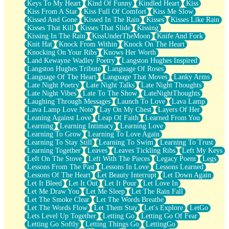
Keys To My Heart
Kind Of Funny
Kindled Heart
Kiss
Kiss From A Star
Kiss Full Of Comfort
Kiss Me Slow
Kissed And Gone
Kissed In The Rain
Kisses
Kisses Like Rain
Kisses That Kill
Kisses That Slide
Kissing
Kissing In The Rain
KissUnderTheMoon
Knife And Fork
Knit Hat
Knock From Within
Knock On The Heart
Knocking On Your Ribs
Knows Her Worth
Land Kewayne Wadley Poetry
Langston Hughes Inspired
Langston Hughes Tribute
Language Of Roses
Language Of The Heart
Language That Moves
Lanky Arms
Late Night Poetry
Late Night Talks
Late Night Thoughts
Late Night Vibes
Late To The Show
LateNightThoughts
Laughing Through Messages
Launch To Love
Lava Lamp
Lava Lamp Love Note
Lay On My Chest
Layers Of Her
Leaning Against Love
Leap Of Faith
Learned From You
Learning
Learning Intimacy
Learning Love
Learning To Grow
Learning To Love Again
Learning To Stay Still
Learning To Swim
Learning To Trust
Learning Together
Leaves
Leaves Tickling Ribs
Left My Keys
Left On The Stove
Left With The Pieces
Legacy Poem
Legs
Lessons From The Past
Lessons In Love
Lessons Learned
Lessons Of The Heart
Let Beauty Interrupt
Let Down Again
Let It Bleed
Let It Out
Let It Pour
Let Love In
Let Me Draw You
Let Me Sleep
Let The Rain Fall
Let The Smoke Clear
Let The Words Breathe
Let The Words Flow
Let Them Stay
Let's Explore
LetGo
Lets Level Up Together
Letting Go
Letting Go Of Fear
Letting Go Softly
Letting Things Go
LettingGo