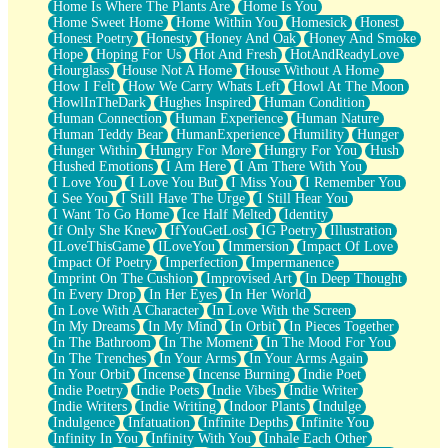
Home Is Where The Plants Are
Home Is You
Home Sweet Home
Home Within You
Homesick
Honest
Honest Poetry
Honesty
Honey And Oak
Honey And Smoke
Hope
Hoping For Us
Hot And Fresh
HotAndReadyLove
Hourglass
House Not A Home
House Without A Home
How I Felt
How We Carry Whats Left
Howl At The Moon
HowlInTheDark
Hughes Inspired
Human Condition
Human Connection
Human Experience
Human Nature
Human Teddy Bear
HumanExperience
Humility
Hunger
Hunger Within
Hungry For More
Hungry For You
Hush
Hushed Emotions
I Am Here
I Am There With You
I Love You
I Love You But
I Miss You
I Remember You
I See You
I Still Have The Urge
I Still Hear You
I Want To Go Home
Ice Half Melted
Identity
If Only She Knew
IfYouGetLost
IG Poetry
Illustration
ILoveThisGame
ILoveYou
Immersion
Impact Of Love
Impact Of Poetry
Imperfection
Impermanence
Imprint On The Cushion
Improvised Art
In Deep Thought
In Every Drop
In Her Eyes
In Her World
In Love With A Character
In Love With the Screen
In My Dreams
In My Mind
In Orbit
In Pieces Together
In The Bathroom
In The Moment
In The Mood For You
In The Trenches
In Your Arms
In Your Arms Again
In Your Orbit
Incense
Incense Burning
Indie Poet
Indie Poetry
Indie Poets
Indie Vibes
Indie Writer
Indie Writers
Indie Writing
Indoor Plants
Indulge
Indulgence
Infatuation
Infinite Depths
Infinite You
Infinity In You
Infinity With You
Inhale Each Other