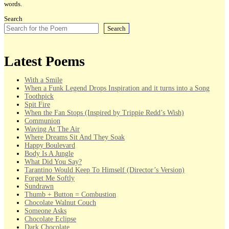
words.
Search
Search
Latest Poems
With a Smile
When a Funk Legend Drops Inspiration and it turns into a Song
Toothpick
Spit Fire
When the Fan Stops (Inspired by Trippie Redd’s Wish)
Communion
Waving At The Air
Where Dreams Sit And They Soak
Happy Boulevard
Body Is A Jungle
What Did You Say?
Tarantino Would Keep To Himself (Director’s Version)
Forget Me Softly
Sundrawn
Thumb + Button = Combustion
Chocolate Walnut Couch
Someone Asks
Chocolate Eclipse
Dark Chocolate