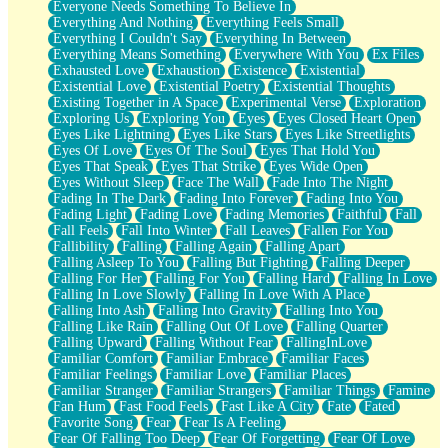
Everyone Needs Something To Believe In
Everything And Nothing
Everything Feels Small
Everything I Couldn't Say
Everything In Between
Everything Means Something
Everywhere With You
Ex Files
Exhausted Love
Exhaustion
Existence
Existential
Existential Love
Existential Poetry
Existential Thoughts
Existing Together in A Space
Experimental Verse
Exploration
Exploring Us
Exploring You
Eyes
Eyes Closed Heart Open
Eyes Like Lightning
Eyes Like Stars
Eyes Like Streetlights
Eyes Of Love
Eyes Of The Soul
Eyes That Hold You
Eyes That Speak
Eyes That Strike
Eyes Wide Open
Eyes Without Sleep
Face The Wall
Fade Into The Night
Fading In The Dark
Fading Into Forever
Fading Into You
Fading Light
Fading Love
Fading Memories
Faithful
Fall
Fall Feels
Fall Into Winter
Fall Leaves
Fallen For You
Fallibility
Falling
Falling Again
Falling Apart
Falling Asleep To You
Falling But Fighting
Falling Deeper
Falling For Her
Falling For You
Falling Hard
Falling In Love
Falling In Love Slowly
Falling In Love With A Place
Falling Into Ash
Falling Into Gravity
Falling Into You
Falling Like Rain
Falling Out Of Love
Falling Quarter
Falling Upward
Falling Without Fear
FallingInLove
Familiar Comfort
Familiar Embrace
Familiar Faces
Familiar Feelings
Familiar Love
Familiar Places
Familiar Stranger
Familiar Strangers
Familiar Things
Famine
Fan Hum
Fast Food Feels
Fast Like A City
Fate
Fated
Favorite Song
Fear
Fear Is A Feeling
Fear Of Falling Too Deep
Fear Of Forgetting
Fear Of Love