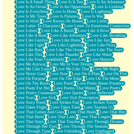
Love Is A Small Thing
Love Is A Test
Love Is An Adventure
Love Is An Ocean
Love Is An Opportunity
Love Is Cooking
Love Is Everything
Love Is Home
Love Is Lightning
Love Is My Town
Love Is Patience
Love Is War
Love Is Work
Love Knows No Bound
Love Letter
Love Letter To Characters
Love Letter To Emotional Connection
Love Letters
Love Like A Bomb
Love Like A River
Love Like A Rose
Love Like Adventure
Love Like Breathing
Love Like Gunfire
Love Like Home
Love Like Jazz
Love Like Light
Love Like Lightning
Love Like Pizza
Love Like Rain
Love Like The Ocean
Love Like The Stars
Love Like This
Love Like Thunder
Love Like Water
Love Like Your Granddaddy
Love Lost
Love Matures
Love Me Anyway
Love Me In Your Dreams
Love Me Like Lunch
Love Me Like That
Love Me Right
Love Never Gone
Love Note
Love On A Plate
Love On Fire
Love On Purpose
Love On The Edge
Love On The Menu
Love On The Rocks
Love Poem
Love Poem About Presence
Love Poem For Her
Love Poems That Matter
Love Poetry
Love Poetry Community
Love Quotes
Love Reflected
Love Scars
Love Sick
Love Sick Prescription
Love Story Poem
Love Strikes Fast
Love Strikes Twice
Love Takes Flight
Love Takes Time
Love Teaches Us
Love That Comes And Goes
Love That Heals
Love That Hits
Love That Hurts
Love That Lasts
Love That Lingers
Love That Stays
Love That Touches
Love Through Dreams
Love Through Her Eyes
Love Through The Seasons
Love Through Time
Love Unfolding
Love Unplugged