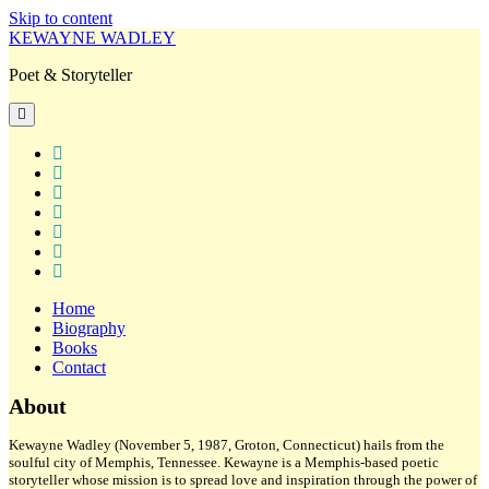
Skip to content
KEWAYNE WADLEY
Poet & Storyteller
open
primary
menu
twitter
facebook
instagram
tiktok
linkedin
email
amazon
Home
Biography
Books
Contact
Sidebar
About
Kewayne Wadley (November 5, 1987, Groton, Connecticut) hails from the
soulful city of Memphis, Tennessee. Kewayne is a Memphis-based poetic
storyteller whose mission is to spread love and inspiration through the power of