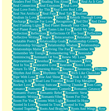
Readers Feel This
Reading You Aloud
Real
Real As It Gets
Real Connection
Real Emotions
Real Love
Real Love Feels Like This
Real Love Real Life
Real Not Artificial
Real Pain
Real Talk
Realism
Realism In Love
Rearview
Rebirth
Rebirth Through Love
Recharge
Recipe For Love
Recognition
Red Dirt
Red Dress
Red Flashing Lights
Red Planet Beneath Your Chest
Red Planet Poetry
Red Tastes Like Fire
Refill My Cup
Reflection
Reflections
Reflections Of The Soul
Reflective
Reflective Writing
Regret
Reincarnation
Relatable
Relatable Poetry
Relationship Goals
Relationship Growth
Relationship Struggles
Relationship Wisdom
Relationships
Relationships Matter
Reliving The Past
Remember Me
Remember Me Tonight
Remembering You
Reminder
Reminiscing
Remnants Of You
Renew My Love
Representation
Residual
Resilience
Respawn
Rest
Rest In You
Restorative Love
Restraint
Retro Love
Return To Me
Returning Home
Reunion
Reverence
Rhythm
Rhythm And Blues
Rhythmic Writing
Rich Like Chocolate
Ripe With Love
Rise And Shine
Risk
Risk It All
Risking It All
Road Less Traveled
Road Trip Metaphor
Rocket Love
Rolling Suitcase
Rolling Thunder
Rom Com
romance
Romantic
Romantic Comedy
Romantic Getaway
Romantic Poetry
Romantic Rebel
Romantic Verse
Romantic Writing
RomanticVibes
Room For Two
Room For You
Rooms With Light
Rooted In Hope
Rooted In Love
Rooted In Trust
Rooted In You
Rooted Together
Roots And Branches
Roots And Wings
Rose