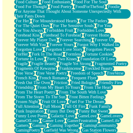
Food Culture
Food Enthusiasts
Food For The Soul
Food For Thought
Food Poetry
FoodForTheSoul
Foodie
For Anyone That Thought About Someone Unexpectedly With
Their Pants Down
For Her
For Misunderstood Hearts
For The Feelers
For The Quiet Ones
For The Sensitive Souls
For You
For You Always
Forbidden Fruit
Forbidden Love
Forehead Kiss
Forehead To Forehead
Forever Home
Forever My Player Two
Forever Searching
Forever Us
Forever With You
Forever Yours
Forgot Why I Walked In
Forgotten Love
Forgotten Love Story
Forgotten Pieces
ForHer
Fork In The Road
Formless
Fortune Cookies
Fortune In Love
Forty Two Kisses
Foundation Of Love
Fragile
Fragile Beauty
Fragile Yet Strong
Fragmented Poetry
Fragments Of Kewayne
Frankincense
Freckled Beauty
Free Verse
Free Verse Poetry
Freedom of Speech
FreeVerse
French Kiss
French Romance
Frequent Flyer
Fresh Out The Oven
Friction
Fried Bologna
Friendly Fire
Friendship
From My Heart To Yours
From The Heart
From The Heart Poetry
From The South With Love
From The Storm To The Sun
Frost Bitten Feelings
Frozen Night
Fruit Of Love
Fuel For The Dream
Full Attention
Full Moon
Full Of Fire
Funk Family
Funk Inspiration
Funny But Deep
Funny But Sweet
Funny Love Poem
Galactic Love
GameLove
GameLovers
GameOfLove
Gamer Love
GamerFrustration
GamerLife
Gamers
Gaming
Gaming Together
GamingCommunity
GamingPoetry
Garfield Was Wrong
Gas Station Flowers