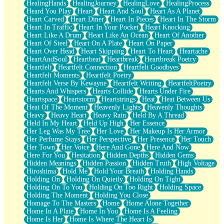
HealingHands
HealingJourney
HealingLove
HealingProcess
Heard You Play
Heart
Heart And Soul
Heart As A Planet
Heart Carved
Heart Diner
Heart In Pieces
Heart In The Storm
Heart In Traffic
Heart In Your Pocket
Heart Knocking
Heart Like A Drum
Heart Like An Ocean
Heart Of Another
Heart Of Steel
Heart On A Plate
Heart On Paper
Heart Over Head
Heart Skipping
Heart To Heart
Heartache
HeartAndSoul
Heartbeat
Heartbreak
Heartbreak Poetry
Heartfelt
Heartfelt Connection
Heartfelt Goodbyes
Heartfelt Moments
Heartfelt Poetry
Heartfelt Verse By Kewayne
Heartfelt Writing
HeartfeltPoetry
Hearts And Whispers
Hearts Collide
Hearts Under Fire
Heartspace
Heartstorm
Heartstrings
Heat
Heat Between Us
Heat Of The Moment
Heavenly Lights
Heavenly Thoughts
Heavy
Heavy Heart
Heavy Rain
Held By A Thread
Held In My Heart
Held Up High
Her Essence
Her Leg Was My Tree
Her Love
Her Makeup Is Her Armor
Her Perfume Stays
Her Perspective
Her Presence
Her Touch
Her Town
Her Voice
Here And Gone
Here And Now
Here For You
Hesitation
Hidden Depths
Hidden Gems
Hidden Meanings
Hidden Passion
Hidden Truth
High Voltage
Hiroshima
Hold Me
Hold Your Breath
Holding Hands
Holding On
Holding On Quietly
Holding On Tight
Holding On To You
Holding On Too Right
Holding Space
Holding The Moment
Holding You Close
Homage To The Masters
Home
Home Alone Together
Home In A Plate
Home In You
Home Is A Feeling
Home Is Her
Home Is Where The Heart Is