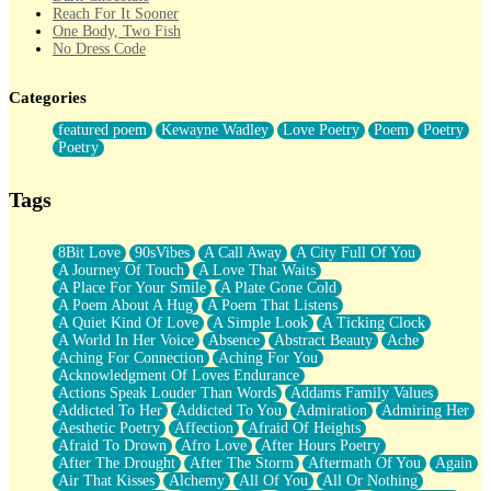
Reach For It Sooner
One Body, Two Fish
No Dress Code
Twice A Lifetime From Now
Smoke Drifting from A Match
Categories
Forty Two Kisses
Not Completely Gone
featured poem
Kewayne Wadley
Love Poetry
Poem
Poetry
Even If They Never Ask
Poetry
For Anyone That's Thought About Someone Unexpectedly With
Their Pants Down
Baptized In Your Voice
Tags
Human Teddy Bear
Closer And Closer
What If You Didn't Show Up At All?
8Bit Love
90sVibes
A Call Away
A City Full Of You
She Doesn't Have to Knock
A Journey Of Touch
A Love That Waits
Something Missing
A Place For Your Smile
A Plate Gone Cold
Eating Pancakes In The Center Of Your Heart
A Poem About A Hug
A Poem That Listens
Zero Gravity
A Quiet Kind Of Love
A Simple Look
A Ticking Clock
Red Planet Beneath Your Chest
A World In Her Voice
Absence
Abstract Beauty
Ache
The Light
Aching For Connection
Aching For You
I Too, Was A Room
Acknowledgment Of Loves Endurance
When He Sees You, When I See You
Actions Speak Louder Than Words
Addams Family Values
A Rose Walked Through The City
Addicted To Her
Addicted To You
Admiration
Admiring Her
Couldn't Say
Aesthetic Poetry
Affection
Afraid Of Heights
Since Before You Knew How To Work Your Mouth
Afraid To Drown
Afro Love
After Hours Poetry
Drunk On YOu
After The Drought
After The Storm
Aftermath Of You
Again
Look Up
Air That Kisses
Alchemy
All Of You
All Or Nothing
Roses In Traffic