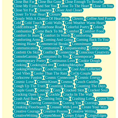
Close But Far
Close But Gone
Close Enough To Breathe
Parts You Forgot
Close My Eyes And See You
Close To The Heart
Close To You
Jaywalking (Look Both Ways)
Close Yet Far
Closeness
Closer And Closer
Come to Hush
Closer To Your Heart
Closure
Loving You Is Not Easy
Cloudy With A Chance Of Heartache
Clowns
Coffee And Poetry
Fish Food
Cold
Cold Touch
Cold Walls
Cold Weather Warm Heart
Fortune Cookies
ColdEmbrace
Collarbone Road
Colorful Poetry
Colors
Sing (Ode to Langston Hughes)
Combustion
Come Back To Me
Comfort
Comfort Food
Held Up
Comfort In Jeans
Comfort In Words
Comforting
Pizzeria
Comforting Arms
Coming And Going
Coming Back To You
Her Leg Was My Favorite Tree To Lean Against
Coming Home
Commercial Breaks
Commitment
Grains of Sand
Communication
Communion
Companionship
Compromise
Guest House
Confetti On Skin
Conflict
Connection
Conscious Creativity
Spoiled
ConsoleGaming
Consumed By You
Contemporary
Space, The Final Refrigerator Magnet
Contemporary Poetry
Continuous Love
Cookie Dough
Old Friend
Cooking
CookingInLove
CookingMetaphor
Your Rock
CookingWithHeart
CookWithLove
Cool And Collected
Telephone Poles
Cool Vibes
Cooler Than The Rain
CoOp Couple
Anticipation
Corkscrew Passion
Cosmic Connection
Cosmic Energy
Steak And Potatoes
Cosmic Love
CosmicKisses
Cosmos
Couch Cuddles
Magnetism
Cough Up The Truth
Counting Kisses
Counting The Days
Can't With Jeans
Couple Goals
Courage
Cozy
Cracked Skin
Cracked Soul
Fear of Drowning
Cracking Open Love
Crackle
Cracks In The Wall
City of Angels
Crash And Burn
Crashing Into You
Crashing Love
Crave You
Lost my Passport
Craving
Craving Connection
Craving You
Cravings
Call me Crazy
Creaking Floorboards
Creased With Love
Create Your Way
Be like Home
Creative Courage
Creative Process
Creative Writing
Ugly Parts
CreativeWriting
CresentMoon
Crispy Edges
CrispyEdges
World is Asleep