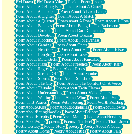
PM Dawn
PM Dawn Vibes
Pocket Poem
poem
Poem About A Ceiling Fan
Poem About A Couch
Poem About A Handpan
Poem About A Lava Lamp
Poem About A Lighter
Poem About A Match
Poem About A Quarter
Poem about A Rose
Poem About A Tree
Poem About Bananas
Poem About Being In The Bathroom
Poem About Crumbs
Poem About Dark Chocolate
Poem About Devotion
Poem About Dreams
Poem About Flooding
Poem About Forgiveness
Poem About Gaming
Poem About Gnats
Poem About Heartbreak
Poem About Her
Poem About Kisses
Poem About Longing
Poem About Love
Poem About Matchsticks
Poem About Pancakes
Poem About Pizza
Poem About Presence
Poem About Rain
Poem About Regret
Poem About Roses
Poem About Scratch Offs
Poem About Smoke
Poem About Storms
Poem About Sunshine
Poem About The City
Poem About The Comfort Of A Voice
Poem About Thunder
Poem About Twin Flames
Poem About Understanding
Poem About Video Games
Poem About Waiting
Poem About Wine
Poem About You
Poem That Pauses
Poem With Feeling
Poem Worth Reading
PoemAboutAKiss
PoemAboutBoundaries
PoemAboutClowns
PoemAboutEatingNoodles
PoemAboutEclipses
PoemAboutFirepits
PoemAboutMoths
PoemAboutNoodles
PoemAboutWalls
poems
Poems That Feel
Poems That Linger
Poetic Ecstasy
Poetic Story
poetry
Poetry About A Couch
Poetry About Home
Poetry About Hugs
Poetry About Pain