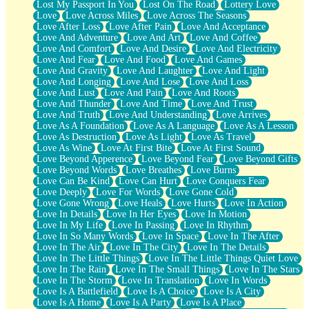
Lost My Passport In You
Lost On The Road
Lottery Love
Love
Love Across Miles
Love Across The Seasons
Love After Loss
Love After Pain
Love And Acceptance
Love And Adventure
Love And Art
Love And Coffee
Love And Comfort
Love And Desire
Love And Electricity
Love And Fear
Love And Food
Love And Games
Love And Gravity
Love And Laughter
Love And Light
Love And Longing
Love And Lose
Love And Loss
Love And Lust
Love And Pain
Love And Roots
Love And Thunder
Love And Time
Love And Trust
Love And Truth
Love And Understanding
Love Arrives
Love As A Foundation
Love As A Language
Love As A Lesson
Love As Destruction
Love As Light
Love As Travel
Love As Wine
Love At First Bite
Love At First Sound
Love Beyond Apperence
Love Beyond Fear
Love Beyond Gifts
Love Beyond Words
Love Breathes
Love Burns
Love Can Be Kind
Love Can Hurt
Love Conquers Fear
Love Deeply
Love For Words
Love Gone Cold
Love Gone Wrong
Love Heals
Love Hurts
Love In Action
Love In Details
Love In Her Eyes
Love In Motion
Love In My Life
Love In Passing
Love In Rhythm
Love In So Many Words
Love In Space
Love In The After
Love In The Air
Love In The City
Love In The Details
Love In The Little Things
Love In The Little Things Quiet Love
Love In The Rain
Love In The Small Things
Love In The Stars
Love In The Storm
Love In Translation
Love In Words
Love Is A Battlefield
Love Is A Choice
Love Is A City
Love Is A Home
Love Is A Party
Love Is A Place