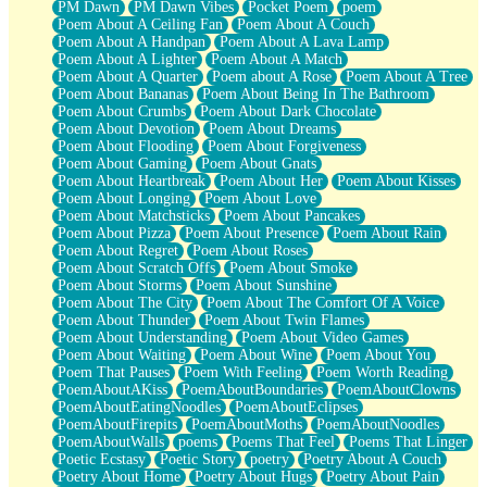
PM Dawn
PM Dawn Vibes
Pocket Poem
poem
Poem About A Ceiling Fan
Poem About A Couch
Poem About A Handpan
Poem About A Lava Lamp
Poem About A Lighter
Poem About A Match
Poem About A Quarter
Poem about A Rose
Poem About A Tree
Poem About Bananas
Poem About Being In The Bathroom
Poem About Crumbs
Poem About Dark Chocolate
Poem About Devotion
Poem About Dreams
Poem About Flooding
Poem About Forgiveness
Poem About Gaming
Poem About Gnats
Poem About Heartbreak
Poem About Her
Poem About Kisses
Poem About Longing
Poem About Love
Poem About Matchsticks
Poem About Pancakes
Poem About Pizza
Poem About Presence
Poem About Rain
Poem About Regret
Poem About Roses
Poem About Scratch Offs
Poem About Smoke
Poem About Storms
Poem About Sunshine
Poem About The City
Poem About The Comfort Of A Voice
Poem About Thunder
Poem About Twin Flames
Poem About Understanding
Poem About Video Games
Poem About Waiting
Poem About Wine
Poem About You
Poem That Pauses
Poem With Feeling
Poem Worth Reading
PoemAboutAKiss
PoemAboutBoundaries
PoemAboutClowns
PoemAboutEatingNoodles
PoemAboutEclipses
PoemAboutFirepits
PoemAboutMoths
PoemAboutNoodles
PoemAboutWalls
poems
Poems That Feel
Poems That Linger
Poetic Ecstasy
Poetic Story
poetry
Poetry About A Couch
Poetry About Home
Poetry About Hugs
Poetry About Pain