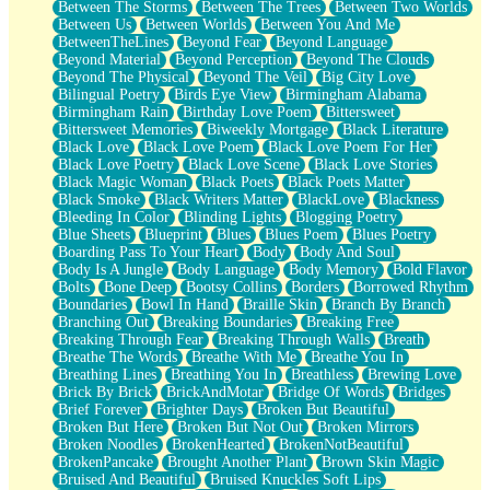
Between The Storms
Between The Trees
Between Two Worlds
Anywhere There's Peace
Between Us
Between Worlds
Between You And Me
Rain On Me
BetweenTheLines
Beyond Fear
Beyond Language
Stargazing
Beyond Material
Beyond Perception
Beyond The Clouds
Pebble In The Sea
Beyond The Physical
Beyond The Veil
Big City Love
Open Book Test
Bilingual Poetry
Birds Eye View
Birmingham Alabama
Umbrella
Birmingham Rain
Birthday Love Poem
Bittersweet
Hiroshima
Bittersweet Memories
Biweekly Mortgage
Black Literature
Peanut Butter Cookies
Black Love
Black Love Poem
Black Love Poem For Her
Playing With Construction Paper
Black Love Poetry
Black Love Scene
Black Love Stories
World Is Asleep
Black Magic Woman
Black Poets
Black Poets Matter
Tree
Black Smoke
Black Writers Matter
BlackLove
Blackness
Bananas
Bleeding In Color
Blinding Lights
Blogging Poetry
Mid-Sneeze
Blue Sheets
Blueprint
Blues
Blues Poem
Blues Poetry
A City Full Of You
Boarding Pass To Your Heart
Body
Body And Soul
Everything In Between
Body Is A Jungle
Body Language
Body Memory
Bold Flavor
Broken Noodles
Bolts
Bone Deep
Bootsy Collins
Borders
Borrowed Rhythm
Bridges
Boundaries
Bowl In Hand
Braille Skin
Branch By Branch
Same Dream Blues (Ode To Langston Hughes)
Branching Out
Breaking Boundaries
Breaking Free
Unlove
Breaking Through Fear
Breaking Through Walls
Breath
Follow The Smoke
Breathe The Words
Breathe With Me
Breathe You In
The Last Piece
Breathing Lines
Breathing You In
Breathless
Brewing Love
Rain Song
Brick By Brick
BrickAndMotar
Bridge Of Words
Bridges
Nothing About You
Brief Forever
Brighter Days
Broken But Beautiful
In My Mind
Broken But Here
Broken But Not Out
Broken Mirrors
Doppelgänger
Broken Noodles
BrokenHearted
BrokenNotBeautiful
Another Poem For Van
BrokenPancake
Brought Another Plant
Brown Skin Magic
Fall
Bruised And Beautiful
Bruised Knuckles Soft Lips
Closer To Your Heart