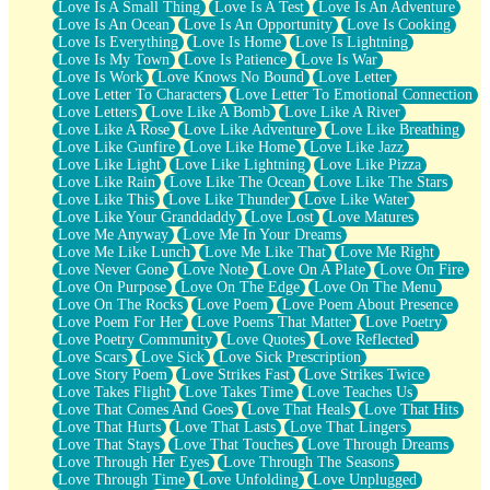
Love Is A Small Thing
Love Is A Test
Love Is An Adventure
Love Is An Ocean
Love Is An Opportunity
Love Is Cooking
Love Is Everything
Love Is Home
Love Is Lightning
Love Is My Town
Love Is Patience
Love Is War
Love Is Work
Love Knows No Bound
Love Letter
Love Letter To Characters
Love Letter To Emotional Connection
Love Letters
Love Like A Bomb
Love Like A River
Love Like A Rose
Love Like Adventure
Love Like Breathing
Love Like Gunfire
Love Like Home
Love Like Jazz
Love Like Light
Love Like Lightning
Love Like Pizza
Love Like Rain
Love Like The Ocean
Love Like The Stars
Love Like This
Love Like Thunder
Love Like Water
Love Like Your Granddaddy
Love Lost
Love Matures
Love Me Anyway
Love Me In Your Dreams
Love Me Like Lunch
Love Me Like That
Love Me Right
Love Never Gone
Love Note
Love On A Plate
Love On Fire
Love On Purpose
Love On The Edge
Love On The Menu
Love On The Rocks
Love Poem
Love Poem About Presence
Love Poem For Her
Love Poems That Matter
Love Poetry
Love Poetry Community
Love Quotes
Love Reflected
Love Scars
Love Sick
Love Sick Prescription
Love Story Poem
Love Strikes Fast
Love Strikes Twice
Love Takes Flight
Love Takes Time
Love Teaches Us
Love That Comes And Goes
Love That Heals
Love That Hits
Love That Hurts
Love That Lasts
Love That Lingers
Love That Stays
Love That Touches
Love Through Dreams
Love Through Her Eyes
Love Through The Seasons
Love Through Time
Love Unfolding
Love Unplugged