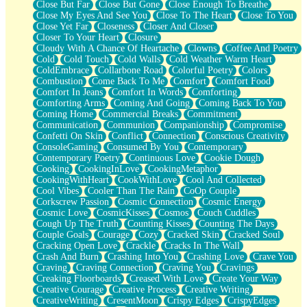
Close But Far
Close But Gone
Close Enough To Breathe
Parts You Forgot
Close My Eyes And See You
Close To The Heart
Close To You
Jaywalking (Look Both Ways)
Close Yet Far
Closeness
Closer And Closer
Come to Hush
Closer To Your Heart
Closure
Loving You Is Not Easy
Cloudy With A Chance Of Heartache
Clowns
Coffee And Poetry
Fish Food
Cold
Cold Touch
Cold Walls
Cold Weather Warm Heart
Fortune Cookies
ColdEmbrace
Collarbone Road
Colorful Poetry
Colors
Sing (Ode to Langston Hughes)
Combustion
Come Back To Me
Comfort
Comfort Food
Held Up
Comfort In Jeans
Comfort In Words
Comforting
Pizzeria
Comforting Arms
Coming And Going
Coming Back To You
Her Leg Was My Favorite Tree To Lean Against
Coming Home
Commercial Breaks
Commitment
Grains of Sand
Communication
Communion
Companionship
Compromise
Guest House
Confetti On Skin
Conflict
Connection
Conscious Creativity
Spoiled
ConsoleGaming
Consumed By You
Contemporary
Space, The Final Refrigerator Magnet
Contemporary Poetry
Continuous Love
Cookie Dough
Old Friend
Cooking
CookingInLove
CookingMetaphor
Your Rock
CookingWithHeart
CookWithLove
Cool And Collected
Telephone Poles
Cool Vibes
Cooler Than The Rain
CoOp Couple
Anticipation
Corkscrew Passion
Cosmic Connection
Cosmic Energy
Steak And Potatoes
Cosmic Love
CosmicKisses
Cosmos
Couch Cuddles
Magnetism
Cough Up The Truth
Counting Kisses
Counting The Days
Can't With Jeans
Couple Goals
Courage
Cozy
Cracked Skin
Cracked Soul
Fear of Drowning
Cracking Open Love
Crackle
Cracks In The Wall
City of Angels
Crash And Burn
Crashing Into You
Crashing Love
Crave You
Lost my Passport
Craving
Craving Connection
Craving You
Cravings
Call me Crazy
Creaking Floorboards
Creased With Love
Create Your Way
Be like Home
Creative Courage
Creative Process
Creative Writing
Ugly Parts
CreativeWriting
CresentMoon
Crispy Edges
CrispyEdges
World is Asleep