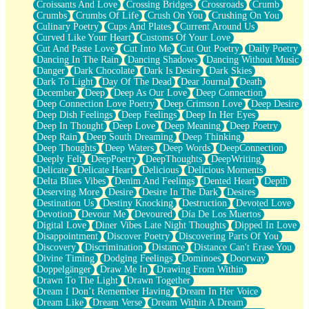
Croissants And Love
Crossing Bridges
Crossroads
Crumb
Bilingual
Crumbs
Crumbs Of Life
Crush On You
Crushing On You
Flat Blue Sheets
Culinary Poetry
Cups And Plates
Current Around Us
Banana Love
Curved Like Your Heart
Customs Of Your Love
Sunburnt
Cut And Paste Love
Cut Into Me
Cut Out Poetry
Daily Poetry
Party
Dancing In The Rain
Dancing Shadows
Dancing Without Music
Petite Roses
Danger
Dark Chocolate
Dark Is Desire
Dark Skies
Home Sweet Home
Dark To Light
Day Of The Dead
Dear Journal
Death
Paris
December
Deep
Deep As Our Love
Deep Connection
Thelonious Monk (Ode to Langston Hughes)
Deep Connection Love Poetry
Deep Crimson Love
Deep Desire
Does Heaven Allow Carry-ons?
Deep Dish Feelings
Deep Feelings
Deep In Her Eyes
Journaling
Deep In Thought
Deep Love
Deep Meaning
Deep Poetry
The Trouble with Prescription Labels
Deep Rain
Deep South Dreaming
Deep Thinking
Rose Sitting in a Glass of Water
Deep Thoughts
Deep Waters
Deep Words
DeepConnection
Forgot Why I Walked In
Deeply Felt
DeepPoetry
DeepThoughts
DeepWriting
Rolling Thunder
Delicate
Delicate Heart
Delicious
Delicious Moments
A Poem for Van
Delta Blues Vibes
Denim And Feelings
Dented Heart
Depth
Cinnamon Rolls
Deserving More
Desire
Desire In The Dark
Desires
Nothing but Space
Destination Us
Destiny Knocking
Destruction
Devoted Love
Rage Quit
Devotion
Devour Me
Devoured
Día De Los Muertos
Pieces Of Glass
Digital Love
Diner Vibes Late Night Thoughts
Dipped In Love
Player Two
Disappointment
Discover Poetry
Discovering Parts Of You
Broke the Key in the Lock Again
Discovery
Discrimination
Distance
Distance Can't Erase You
When Lightning Strikes
Divine Timing
Dodging Feelings
Dominoes
Doorway
Forbidden Fruit
Doppelgänger
Draw Me In
Drawing From Within
Sticky
Drawn To The Light
Drawn Together
Walls
Dream I Don’t Remember Having
Dream In Her Voice
Peach Cobbler
Dream Like
Dream Verse
Dream Within A Dream
Until the Next Storm