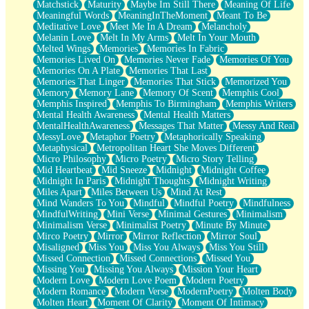
Matchstick
Maturity
Maybe Im Still There
Meaning Of Life
Meaningful Words
MeaningInTheMoment
Meant To Be
Meditative Love
Meet Me In A Dream
Melancholy
Melanin Love
Melt In My Arms
Melt In Your Mouth
Melted Wings
Memories
Memories In Fabric
Memories Lived On
Memories Never Fade
Memories Of You
Memories On A Plate
Memories That Last
Memories That Linger
Memories That Stick
Memorized You
Memory
Memory Lane
Memory Of Scent
Memphis Cool
Memphis Inspired
Memphis To Birmingham
Memphis Writers
Mental Health Awareness
Mental Health Matters
MentalHealthAwareness
Messages That Matter
Messy And Real
MessyLove
Metaphor Poetry
Metaphorically Speaking
Metaphysical
Metropolitan Heart She Moves Different
Micro Philosophy
Micro Poetry
Micro Story Telling
Mid Heartbeat
Mid Sneeze
Midnight
Midnight Coffee
Midnight In Paris
Midnight Thoughts
Midnight Writing
Miles Apart
Miles Between Us
Mind At Rest
Mind Wanders To You
Mindful
Mindful Poetry
Mindfulness
MindfulWriting
Mini Verse
Minimal Gestures
Minimalism
Minimalism Verse
Minimalist Poetry
Minute By Minute
Mirco Poetry
Mirror
Mirror Reflection
Mirror Soul
Misaligned
Miss You
Miss You Always
Miss You Still
Missed Connection
Missed Connections
Missed You
Missing You
Missing You Always
Mission Your Heart
Modern Love
Modern Love Poem
Modern Poetry
Modern Romance
Modern Verse
ModernPoetry
Molten Body
Molten Heart
Moment Of Clarity
Moment Of Intimacy