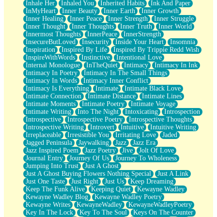
Inhale Her
Inhaled You
Inherited Habits
Ink And Paper
InMyHeart
Inner Beauty
Inner Earth
Inner Growth
Inner Healing
Inner Peace
Inner Strength
Inner Struggle
Inner Thought
Inner Thoughts
Inner Truth
Inner World
Innermost Thoughts
InnerPeace
InnerStrength
InsecureButLoved
Insecurity
Inside Your Heart
Insomnia
Inspiration
Inspired By Life
Inspired By Trippie Redd Wish
InspireWithWords
Instinctive
Intentional Love
Internal Monologue
InTheQuiet
Intimacy
Intimacy In Ink
Intimacy In Poetry
Intimacy In The Small Things
Intimacy In Words
Intimacy Inner Conflict
Intimacy Is Everything
Intimate
Intimate Black Love
Intimate Connection
Intimate Distance
Intimate Lines
Intimate Moments
Intimate Poetry
Intimate Voyage
Intimate Writing
Into The Night
Intoxicating
Introspection
Introspective
Introspective Poetry
Introspective Thoughts
Introspective Writing
Introvert
Intuitive
Intuitive Writing
Irreplaceable
Irresistible You
Irritating Love
Jaded
Jagged Peninsula
Jaywalking
Jazz
Jazz Era
Jazz Inspired Poem
Jazz Poetry
Jive
Jolt Of Love
Journal Entry
Journey Of Us
Journey To Wholeness
Jumping Into Trust
Just A Ghost
Just A Ghost Buying Flowers Nothing Special
Just A Link
Just One Taste
Just Right
Just Us
Keep Dreaming
Keep The Funk Alive
Keeping Quiet
Kewayne Wadley
Kewayne Wadley Blog
Kewayne Wadley Poetry
Kewayne Writes
KewayneWadley
KewayneWadleyPoetry
Key In The Lock
Key To The Soul
Keys On The Counter