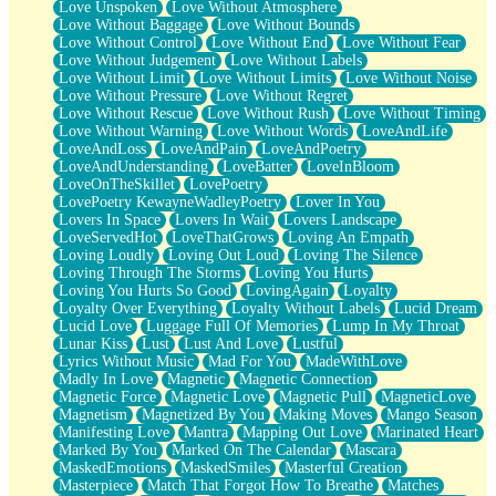
Love Unspoken
Love Without Atmosphere
Love Without Baggage
Love Without Bounds
Love Without Control
Love Without End
Love Without Fear
Love Without Judgement
Love Without Labels
Love Without Limit
Love Without Limits
Love Without Noise
Love Without Pressure
Love Without Regret
Love Without Rescue
Love Without Rush
Love Without Timing
Love Without Warning
Love Without Words
LoveAndLife
LoveAndLoss
LoveAndPain
LoveAndPoetry
LoveAndUnderstanding
LoveBatter
LoveInBloom
LoveOnTheSkillet
LovePoetry
LovePoetry KewayneWadleyPoetry
Lover In You
Lovers In Space
Lovers In Wait
Lovers Landscape
LoveServedHot
LoveThatGrows
Loving An Empath
Loving Loudly
Loving Out Loud
Loving The Silence
Loving Through The Storms
Loving You Hurts
Loving You Hurts So Good
LovingAgain
Loyalty
Loyalty Over Everything
Loyalty Without Labels
Lucid Dream
Lucid Love
Luggage Full Of Memories
Lump In My Throat
Lunar Kiss
Lust
Lust And Love
Lustful
Lyrics Without Music
Mad For You
MadeWithLove
Madly In Love
Magnetic
Magnetic Connection
Magnetic Force
Magnetic Love
Magnetic Pull
MagneticLove
Magnetism
Magnetized By You
Making Moves
Mango Season
Manifesting Love
Mantra
Mapping Out Love
Marinated Heart
Marked By You
Marked On The Calendar
Mascara
MaskedEmotions
MaskedSmiles
Masterful Creation
Masterpiece
Match That Forgot How To Breathe
Matches