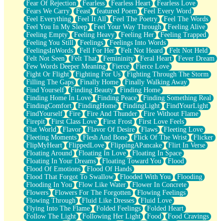
Fear Of Rejection
Fearless
Fearless Heart
Fearless Love
Fears We Carry
Feast
featured Poem
Feel Every Word
Feel Everything
Feel It All
Feel The Poetry
Feel The Words
Feel You In My Sleep
Feel Your Way Through
Feeling Alive
Feeling Empty
Feeling Heavy
Feeling Her
Feeling Trapped
Feeling You Still
Feelings
Feelings Into Words
FeelingsInWords
Fell For Her
Felt Not Heard
Felt Not Held
Felt Not Seen
Felt That
Femininity
Feral Heart
Fever Dream
Few Words Deeper Meaning
Fierce
Fierce Love
Fight Or Flight
Fighting For Us
Fighting Through The Storm
Filling The Gaps
Finally Home
Finally Walking Away
Find Yourself
Finding Beauty
Finding Home
Finding Home In Love
Finding Peace
Finding Something Real
FindingComfort
FindingHome
FindingLight
FindYourLight
FindYourself
Fire
Fire And Thunder
Fire Without Flame
Firepit
First Class Love
First Frost
First Love Feels
Flat World
Flavor
Flavor Of Desire
Flaws
Fleeting Love
Fleeting Moments
Flesh And Bone
Flick Of The Wrist
Flicker
FlipMyHeart
FlippedLove
FlippingAPancake
Flirt In Verse
Floating Around
Floating In Love
Floating In Space
Floating In Your Dreams
Floating Toward You
Flood
Flood Of Emotions
Flood Of Hands
Flood That Forgot To Swallow
Flooded With You
Flooding
Flooding In You
Flow Like Water
Flower In Concrete
Flowers
Flowers For The Forgotten
Flowing Feelings
Flowing Through
Fluid Like Dresses
Fluid Love
Flying Into The Flame
Folded Feelings
Folded Heart
Follow The Light
Following Her Light
Food
Food Cravings