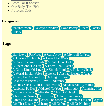
Reach For It Sooner
One Body, Two Fish
No Dress Code
Twice A Lifetime From Now
Smoke Drifting from A Match
Categories
Forty Two Kisses
Not Completely Gone
featured poem
Kewayne Wadley
Love Poetry
Poem
Poetry
Even If They Never Ask
Poetry
For Anyone That's Thought About Someone Unexpectedly With
Their Pants Down
Baptized In Your Voice
Tags
Human Teddy Bear
Closer And Closer
What If You Didn't Show Up At All?
8Bit Love
90sVibes
A Call Away
A City Full Of You
She Doesn't Have to Knock
A Journey Of Touch
A Love That Waits
Something Missing
A Place For Your Smile
A Plate Gone Cold
Eating Pancakes In The Center Of Your Heart
A Poem About A Hug
A Poem That Listens
Zero Gravity
A Quiet Kind Of Love
A Simple Look
A Ticking Clock
Red Planet Beneath Your Chest
A World In Her Voice
Absence
Abstract Beauty
Ache
The Light
Aching For Connection
Aching For You
I Too, Was A Room
Acknowledgment Of Loves Endurance
When He Sees You, When I See You
Actions Speak Louder Than Words
Addams Family Values
A Rose Walked Through The City
Addicted To Her
Addicted To You
Admiration
Admiring Her
Couldn't Say
Aesthetic Poetry
Affection
Afraid Of Heights
Since Before You Knew How To Work Your Mouth
Afraid To Drown
Afro Love
After Hours Poetry
Drunk On YOu
After The Drought
After The Storm
Aftermath Of You
Again
Look Up
Air That Kisses
Alchemy
All Of You
All Or Nothing
Roses In Traffic