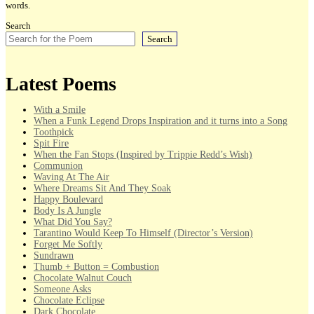
words.
Search
Search
Latest Poems
With a Smile
When a Funk Legend Drops Inspiration and it turns into a Song
Toothpick
Spit Fire
When the Fan Stops (Inspired by Trippie Redd’s Wish)
Communion
Waving At The Air
Where Dreams Sit And They Soak
Happy Boulevard
Body Is A Jungle
What Did You Say?
Tarantino Would Keep To Himself (Director’s Version)
Forget Me Softly
Sundrawn
Thumb + Button = Combustion
Chocolate Walnut Couch
Someone Asks
Chocolate Eclipse
Dark Chocolate