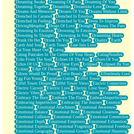
Dreaming Awake
Dreaming Of Paris
Dreaming Of You
Brown Skinned Vase
Dreaming Together
Dreamlike
Dreamlike Love
Dreams
Goldfish
Dreams And Memories
Dreams Of You
Dreams Without Limit
Ghosts
Drenched In Caramel
Drenched In Emotion
Not All Jokes
Drenched In Feelings
Drenched In You
Dress To Impress
Love's a Rose
DrivingMetaphor
Drops Of Love
Drought
Drown The Pain
Bowl of Noodles
Drowning In Emotion
Drowning In Emotions
Cheap Spatula
Drowning In Thoughts
Drowning In You
Drumming Hearts
Moon Swallows Sun
Drunk On Her
Drunk On You
Dry Spells
Duality
Earth
Moth in the Dark
Earth And Soul
Earth Tones
Ease Into Love
Howl in the Night
Eat Your Heart Out
Eating
Under my Skin
Eating Pancakes In The Center Of Your Heart
EatingNoodles
Glass of Whiskey
Echo From The Soul
Echoes Of The Past
Echoes Of You
Well Built Home
Echos Of Us
Eclipse
Eclipse Eyes
Eclipsed
Eclipsed By You
A Sip of Water
Ecstasy
Edge Of Darkness
Edible Kiss
Edison Would Be Proud
Eerie Beauty
Effort
Effortlessly Cool
Egg Foo Young
Egyptian Cotton
Eiffel Tower
Eiffel Tower Dreams
Eiffel Tower Views
Electric Connection
Electric Current
Electric Love
Electric Love Story
Electric Vibes
Electricity
Eloquence
Embers
Embrace
Embrace The Burn
Embrace The Flaws
EmbraceImperfection
Embracing Imperfection
Embracing The Journey
Emotion
Emotional
Emotional Attachment
Emotional Awareness
Emotional Balance
Emotional Bond
Emotional Closeness
Emotional Collision
Emotional Conflict
Emotional Connection
Emotional Depth
Emotional Emptiness
Emotional Exhaustion
Emotional Explosion
Emotional Fragments
Emotional Freedom
Emotional Geography
Emotional Growth
Emotional Haunting