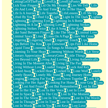
LettingGoOfThePast
LevelUp
LevelUpPoetry
Lick Your Fingers
Lid On My Dreams
Lies We Tell
Life
Life And Love
Life And Time
Life In Her Hands
Life Is A Journey
Life Together
LifeLessons
Lift Me Up
Lifted By You
Lifted Up
Light
Light In The Dark
Lighter
Lightning
Lightning Eyes
Lightning In A Bottle
Lightning In A Jar
Lightning Love
Lightning Strikes
Lightning Strikes Twice
Like A Song
Like Rain
Like Sand Between Fingers
Like The Moon
Liminal Love
Liminal Space
Lines
Lines On A Page
Lines We Cross
Lingering
Lingering Smell
Lingering Touch
Lips
Lips Before The Kiss
Lips Entwined
Lips Feel Like Home
Liquid Time
Listening To Songs At Midnight
Listening To Your Heart
Listening Without Words
Lit Verse
Literary Appreciation
LiteraryGems
Little Things
Live Beyond Life
Living And Loving
Living Authentically
Living In The Moment After
Living In The Past
Living Without Love
Loaded Tongue
Lock And Key
Locked Away
Locked Heart
Locked In
Lone Wolf
Lonely
Lonely Beauty
Lonely Mic Stand
Long Journey Home
Longing
Longing For You
Look Down Together
Look Up
Looking For Her Again
Looking For Home
Loose Grip
Loss
Lost
Lost And Found
Lost But Remembered
Lost In Her
Lost In Her Eyes
Lost In Her Voice
Lost In Love
Lost In Space
Lost In The City
Lost In The Moment
Lost In The Storm
Lost In The Universe
Lost In The Words
Lost In Thought
Lost In Time
Lost In Translation
Lost In Words
Lost In You
Lost Keys
Lost Love