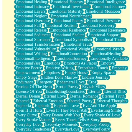
Emotional Healing
Emotional Honesty
Emotional Intelligence
Emotional Intimacy
Emotional Investment
Emotional Journey
Emotional Layers
Emotional Maturity
Emotional Monsoon
Emotional Neglect
Emotional Nourishment
Emotional Overdose
Emotional Poetry
Emotional Presence
Emotional Pull
Emotional Realism
Emotional Recovery
Emotional Release
Emotional Resilience
Emotional Resonance
Emotional Sediment
Emotional Shelter
Emotional Support
Emotional Surrender
Emotional Symbolism
Emotional Touch
Emotional Transformation
Emotional Truth
Emotional Vulnerability
Emotional Weight
Emotional Wreck
Emotional Writing
EmotionalConnection
EmotionalHealing
EmotionalIntelligence
EmotionalJourney
Emotionally Available
EmotionalVase
Emotions
Emotions As Places
Emotive
Emotive Poetry
Emotive Writing
Empathetic Touch
Empathy
Empowerment
Emptiness
Empty House
Empty Spaces
Empty Stage
Endless Bone Marrow
Endless Journey
Endurance
Energetic
Ephemeral Love
Eros
Erosion Of The Heart
Erotic Poetry
Erykah Vibes
Essence Of You
EstablishingBoundaries
Eternal
Eternal Bliss
Eternal Dream
Eternal Love
Eternal Romance
Eternal Truth
Ethereal
Ethereal Emotion
Ethereal Poetry
Ethereal Thoughts
Euphoria
Euphoric
Euphoric Love
Eve And The Apple
Even If It Hurts
Even If They Never Ask
Everlasting Smile
Every Curve
Every Dream With You
Every Shade Of Love
Every Stroke Matters
Every Touch Tells A Story
Everyday Love
Everyday Moments
Everyday Poetry
Everyday Tenderness
EverydayLove
EverydayPoetry