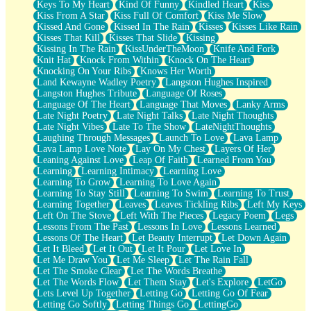
Keys To My Heart
Kind Of Funny
Kindled Heart
Kiss
Kiss From A Star
Kiss Full Of Comfort
Kiss Me Slow
Kissed And Gone
Kissed In The Rain
Kisses
Kisses Like Rain
Kisses That Kill
Kisses That Slide
Kissing
Kissing In The Rain
KissUnderTheMoon
Knife And Fork
Knit Hat
Knock From Within
Knock On The Heart
Knocking On Your Ribs
Knows Her Worth
Land Kewayne Wadley Poetry
Langston Hughes Inspired
Langston Hughes Tribute
Language Of Roses
Language Of The Heart
Language That Moves
Lanky Arms
Late Night Poetry
Late Night Talks
Late Night Thoughts
Late Night Vibes
Late To The Show
LateNightThoughts
Laughing Through Messages
Launch To Love
Lava Lamp
Lava Lamp Love Note
Lay On My Chest
Layers Of Her
Leaning Against Love
Leap Of Faith
Learned From You
Learning
Learning Intimacy
Learning Love
Learning To Grow
Learning To Love Again
Learning To Stay Still
Learning To Swim
Learning To Trust
Learning Together
Leaves
Leaves Tickling Ribs
Left My Keys
Left On The Stove
Left With The Pieces
Legacy Poem
Legs
Lessons From The Past
Lessons In Love
Lessons Learned
Lessons Of The Heart
Let Beauty Interrupt
Let Down Again
Let It Bleed
Let It Out
Let It Pour
Let Love In
Let Me Draw You
Let Me Sleep
Let The Rain Fall
Let The Smoke Clear
Let The Words Breathe
Let The Words Flow
Let Them Stay
Let's Explore
LetGo
Lets Level Up Together
Letting Go
Letting Go Of Fear
Letting Go Softly
Letting Things Go
LettingGo