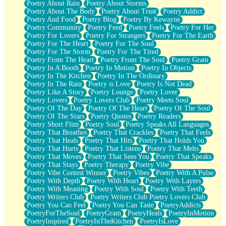
Poetry About Rain
Poetry About Storms
Poetry About The Body
Poetry About Trust
Poetry Addict
Poetry And Food
Poetry Blog
Poetry By Kewayne
Poetry Community
Poetry Feed
Poetry Feels
Poetry For Her
Poetry For Lovers
Poetry For Strangers
Poetry For The Earth
Poetry For The Heart
Poetry For The Soul
Poetry For The Storm
Poetry For The Tired
Poetry From The Heart
Poetry From The Soul
Poetry Gram
Poetry In A Booth
Poetry In Motion
Poetry In Objects
Poetry In The Kitchen
Poetry In The Ordinary
Poetry In The Rain
Poetry is Love
Poetry Is Not Dead
Poetry Like A Story
Poetry Lounge
Poetry Lover
Poetry Lovers
Poetry Lovers Club
Poetry Meets Soul
Poetry Of The Day
Poetry Of The Heart
Poetry Of The Soul
Poetry Of The Stars
Poetry Quotes
Poetry Readers
Poetry Short Flim
Poetry Soul
Poetry Speaks All Languages
Poetry That Breathes
Poetry That Crackles
Poetry That Feels
Poetry That Heals
Poetry That Hits
Poetry That Holds You
Poetry That Hurts
Poetry That Listens
Poetry That Melts
Poetry That Moves
Poetry That Sees You
Poetry That Speaks
Poetry That Stays
Poetry Therapy
Poetry Vibe
Poetry Vibe Contest Winner
Poetry Vibes
Poetry With A Pulse
Poetry With Depth
Poetry With Heart
Poetry With Layers
Poetry With Meaning
Poetry With Soul
Poetry With Teeth
Poetry Writers Club
Poetry Writers Club Poetry Lovers Club
Poetry You Can Feel
Poetry You Can Taste
PoetryAddicts
PoetryForTheSoul
PoetryGram
PoetryHeals
PoetryInMotion
PoetryInspired
PoetryInTheKitchen
PoetryIsLove