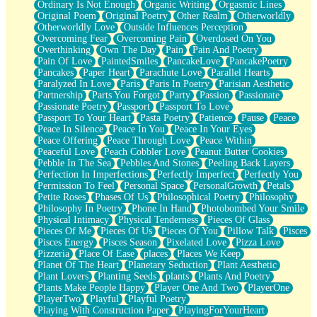
Ordinary Is Not Enough
Organic Writing
Orgasmic Lines
Original Poem
Original Poetry
Other Realm
Otherworldly
Otherworldly Love
Outside Influences Perception
Overcoming Fear
Overcoming Pain
Overdosed On You
Overthinking
Own The Day
Pain
Pain And Poetry
Pain Of Love
PaintedSmiles
PancakeLove
PancakePoetry
Pancakes
Paper Heart
Parachute Love
Parallel Hearts
Paralyzed In Love
Paris
Paris In Poetry
Parisian Aesthetic
Partnership
Parts You Forgot
Party
Passion
Passionate
Passionate Poetry
Passport
Passport To Love
Passport To Your Heart
Pasta Poetry
Patience
Pause
Peace
Peace In Silence
Peace In You
Peace In Your Eyes
Peace Offering
Peace Through Love
Peace Within
Peaceful Love
Peach Cobbler Love
Peanut Butter Cookies
Pebble In The Sea
Pebbles And Stones
Peeling Back Layers
Perfection In Imperfections
Perfectly Imperfect
Perfectly You
Permission To Feel
Personal Space
PersonalGrowth
Petals
Petite Roses
Phases Of Us
Philosophical Poetry
Philosophy
Philosophy In Poetry
Phone In Hand
Photobombed Your Smile
Physical Intimacy
Physical Tenderness
Pieces Of Glass
Pieces Of Me
Pieces Of Us
Pieces Of You
Pillow Talk
Pisces
Pisces Energy
Pisces Season
Pixelated Love
Pizza Love
Pizzeria
Place Of Ease
places
Places We Keep
Planet Of The Heart
Planetary Seduction
Plant Aesthetic
Plant Lovers
Planting Seeds
plants
Plants And Poetry
Plants Make People Happy
Player One And Two
PlayerOne
PlayerTwo
Playful
Playful Poetry
Playing With Construction Paper
PlayingForYourHeart