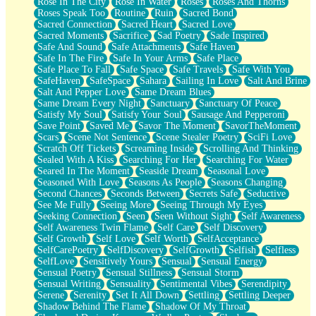
Rose In The City
Rose In Water
Roses
Roses And Thorns
Roses Speak Too
Routine
Ruin
Sacred Bond
Sacred Connection
Sacred Heart
Sacred Love
Sacred Moments
Sacrifice
Sad Poetry
Sade Inspired
Safe And Sound
Safe Attachments
Safe Haven
Safe In The Fire
Safe In Your Arms
Safe Place
Safe Place To Fall
Safe Space
Safe Travels
Safe With You
SafeHaven
SafeSpace
Sahara
Sailing In Love
Salt And Brine
Salt And Pepper Love
Same Dream Blues
Same Dream Every Night
Sanctuary
Sanctuary Of Peace
Satisfy My Soul
Satisfy Your Soul
Sausage And Pepperoni
Save Point
Saved Me
Savor The Moment
SavorTheMoment
Scars
Scene Not Sentence
Scene Stealer Poetry
SciFi Love
Scratch Off Tickets
Screaming Inside
Scrolling And Thinking
Sealed With A Kiss
Searching For Her
Searching For Water
Seared In The Moment
Seaside Dream
Seasonal Love
Seasoned With Love
Seasons As People
Seasons Changing
Second Chances
Seconds Between
Secrets Safe
Seductive
See Me Fully
Seeing More
Seeing Through My Eyes
Seeking Connection
Seen
Seen Without Sight
Self Awareness
Self Awareness Twin Flame
Self Care
Self Discovery
Self Growth
Self Love
Self Worth
SelfAcceptance
SelfCarePoetry
SelfDiscovery
SelfGrowth
Selfish
Selfless
SelfLove
Sensitively Yours
Sensual
Sensual Energy
Sensual Poetry
Sensual Stillness
Sensual Storm
Sensual Writing
Sensuality
Sentimental Vibes
Serendipity
Serene
Serenity
Set It All Down
Settling
Settling Deeper
Shadow Behind The Flame
Shadow Of My Throat