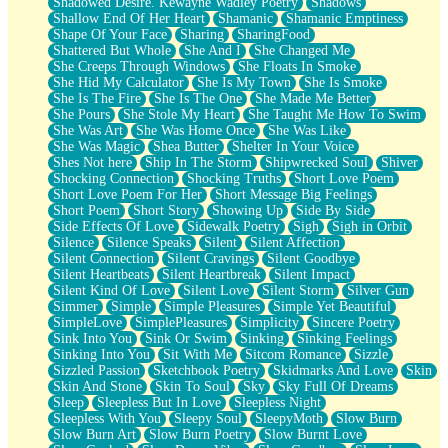
Shadowed Desire. Kewayne Wadley Poetry
Shadows
Shallow End Of Her Heart
Shamanic
Shamanic Emptiness
Shape Of Your Face
Sharing
SharingFood
Shattered But Whole
She And I
She Changed Me
She Creeps Through Windows
She Floats In Smoke
She Hid My Calculator
She Is My Town
She Is Smoke
She Is The Fire
She Is The One
She Made Me Better
She Pours
She Stole My Heart
She Taught Me How To Swim
She Was Art
She Was Home Once
She Was Like
She Was Magic
Shea Butter
Shelter In Your Voice
Shes Not here
Ship In The Storm
Shipwrecked Soul
Shiver
Shocking Connection
Shocking Truths
Short Love Poem
Short Love Poem For Her
Short Message Big Feelings
Short Poem
Short Story
Showing Up
Side By Side
Side Effects Of Love
Sidewalk Poetry
Sigh
Sigh in Orbit
Silence
Silence Speaks
Silent
Silent Affection
Silent Connection
Silent Cravings
Silent Goodbye
Silent Heartbeats
Silent Heartbreak
Silent Impact
Silent Kind Of Love
Silent Love
Silent Storm
Silver Gun
Simmer
Simple
Simple Pleasures
Simple Yet Beautiful
SimpleLove
SimplePleasures
Simplicity
Sincere Poetry
Sink Into You
Sink Or Swim
Sinking
Sinking Feelings
Sinking Into You
Sit With Me
Sitcom Romance
Sizzle
Sizzled Passion
Sketchbook Poetry
Skidmarks And Love
Skin
Skin And Stone
Skin To Soul
Sky
Sky Full Of Dreams
Sleep
Sleepless But In Love
Sleepless Night
Sleepless With You
Sleepy Soul
SleepyMoth
Slow Burn
Slow Burn Art
Slow Burn Poetry
Slow Burnt Love