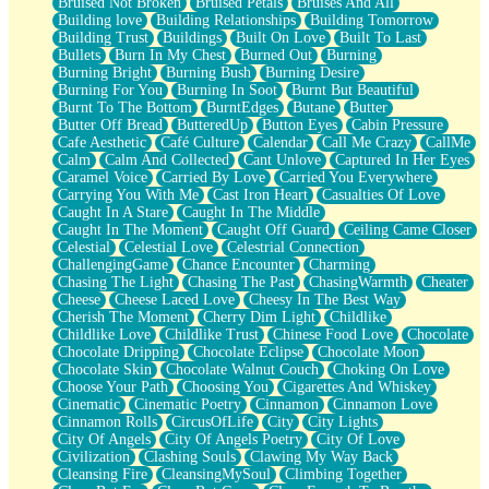
Bruised Not Broken
Bruised Petals
Bruises And All
Storms Get Hungry Too
Building love
Building Relationships
Building Tomorrow
Girl, You So Jive
Building Trust
Buildings
Built On Love
Built To Last
Masterpiece
Bullets
Burn In My Chest
Burned Out
Burning
Rain Still Hasn't Come
Burning Bright
Burning Bush
Burning Desire
What's Already There
Burning For You
Burning In Soot
Burnt But Beautiful
Beside Mine
Burnt To The Bottom
BurntEdges
Butane
Butter
Fast Like A City
Butter Off Bread
ButteredUp
Button Eyes
Cabin Pressure
Love Me Some, Egg Foo Young
Cafe Aesthetic
Café Culture
Calendar
Call Me Crazy
CallMe
Empty Patches
Calm
Calm And Collected
Cant Unlove
Captured In Her Eyes
Egyptian Cotton
Caramel Voice
Carried By Love
Carried You Everywhere
When I Forget
Carrying You With Me
Cast Iron Heart
Casualties Of Love
Bite Me, or Whatever
Caught In A Stare
Caught In The Middle
Brick by Brick
Caught In The Moment
Caught Off Guard
Ceiling Came Closer
Last Time We Talked, You Told Me To Let Go
Celestial
Celestial Love
Celestrial Connection
Half Moon's and Crescents
ChallengingGame
Chance Encounter
Charming
Still, I Love You
Chasing The Light
Chasing The Past
ChasingWarmth
Cheater
Between Commercials
Cheese
Cheese Laced Love
Cheesy In The Best Way
Non-Stop
Cherish The Moment
Cherry Dim Light
Childlike
Freedom of Speech
Childlike Love
Childlike Trust
Chinese Food Love
Chocolate
Civilization
Chocolate Dripping
Chocolate Eclipse
Chocolate Moon
Strike Twice
Chocolate Skin
Chocolate Walnut Couch
Choking On Love
Pauses of My Heart
Choose Your Path
Choosing You
Cigarettes And Whiskey
My Side Of Town
Cinematic
Cinematic Poetry
Cinnamon
Cinnamon Love
Building a Relationship
Cinnamon Rolls
CircusOfLife
City
City Lights
Crackle
City Of Angels
City Of Angels Poetry
City Of Love
On a Calendar
Civilization
Clashing Souls
Clawing My Way Back
Bottle
Cleansing Fire
CleansingMySoul
Climbing Together
Reading Your Text Messages