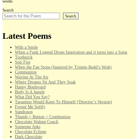
words.
Search
Search
Latest Poems
With a Smile
When a Funk Legend Drops Inspiration and it turns into a Song
Toothpick
Spit Fire
When the Fan Stops (Inspired by Trippie Redd’s Wish)
Communion
Waving At The Air
Where Dreams Sit And They Soak
Happy Boulevard
Body Is A Jungle
What Did You Say?
Tarantino Would Keep To Himself (Director’s Version)
Forget Me Softly
Sundrawn
Thumb + Button = Combustion
Chocolate Walnut Couch
Someone Asks
Chocolate Eclipse
Dark Chocolate