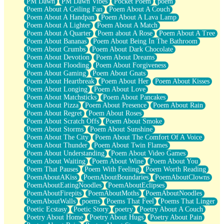
PM Dawn
PM Dawn Vibes
Pocket Poem
poem
Poem About A Ceiling Fan
Poem About A Couch
Poem About A Handpan
Poem About A Lava Lamp
Poem About A Lighter
Poem About A Match
Poem About A Quarter
Poem about A Rose
Poem About A Tree
Poem About Bananas
Poem About Being In The Bathroom
Poem About Crumbs
Poem About Dark Chocolate
Poem About Devotion
Poem About Dreams
Poem About Flooding
Poem About Forgiveness
Poem About Gaming
Poem About Gnats
Poem About Heartbreak
Poem About Her
Poem About Kisses
Poem About Longing
Poem About Love
Poem About Matchsticks
Poem About Pancakes
Poem About Pizza
Poem About Presence
Poem About Rain
Poem About Regret
Poem About Roses
Poem About Scratch Offs
Poem About Smoke
Poem About Storms
Poem About Sunshine
Poem About The City
Poem About The Comfort Of A Voice
Poem About Thunder
Poem About Twin Flames
Poem About Understanding
Poem About Video Games
Poem About Waiting
Poem About Wine
Poem About You
Poem That Pauses
Poem With Feeling
Poem Worth Reading
PoemAboutAKiss
PoemAboutBoundaries
PoemAboutClowns
PoemAboutEatingNoodles
PoemAboutEclipses
PoemAboutFirepits
PoemAboutMoths
PoemAboutNoodles
PoemAboutWalls
poems
Poems That Feel
Poems That Linger
Poetic Ecstasy
Poetic Story
poetry
Poetry About A Couch
Poetry About Home
Poetry About Hugs
Poetry About Pain