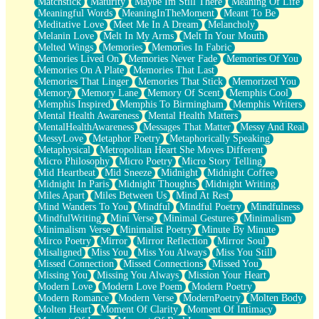
Matchstick
Maturity
Maybe Im Still There
Meaning Of Life
Meaningful Words
MeaningInTheMoment
Meant To Be
Meditative Love
Meet Me In A Dream
Melancholy
Melanin Love
Melt In My Arms
Melt In Your Mouth
Melted Wings
Memories
Memories In Fabric
Memories Lived On
Memories Never Fade
Memories Of You
Memories On A Plate
Memories That Last
Memories That Linger
Memories That Stick
Memorized You
Memory
Memory Lane
Memory Of Scent
Memphis Cool
Memphis Inspired
Memphis To Birmingham
Memphis Writers
Mental Health Awareness
Mental Health Matters
MentalHealthAwareness
Messages That Matter
Messy And Real
MessyLove
Metaphor Poetry
Metaphorically Speaking
Metaphysical
Metropolitan Heart She Moves Different
Micro Philosophy
Micro Poetry
Micro Story Telling
Mid Heartbeat
Mid Sneeze
Midnight
Midnight Coffee
Midnight In Paris
Midnight Thoughts
Midnight Writing
Miles Apart
Miles Between Us
Mind At Rest
Mind Wanders To You
Mindful
Mindful Poetry
Mindfulness
MindfulWriting
Mini Verse
Minimal Gestures
Minimalism
Minimalism Verse
Minimalist Poetry
Minute By Minute
Mirco Poetry
Mirror
Mirror Reflection
Mirror Soul
Misaligned
Miss You
Miss You Always
Miss You Still
Missed Connection
Missed Connections
Missed You
Missing You
Missing You Always
Mission Your Heart
Modern Love
Modern Love Poem
Modern Poetry
Modern Romance
Modern Verse
ModernPoetry
Molten Body
Molten Heart
Moment Of Clarity
Moment Of Intimacy