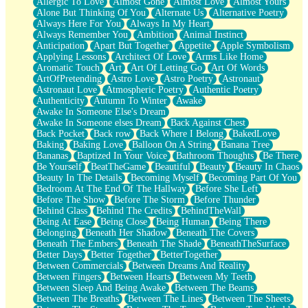
Allergic To Love
Almost Gone
Almost Love
Almost Yours
Birmingham Rain
Alone But Thinking Of You
Alternate Us
Alternative Poetry
When I Saw You
Always Here For You
Always In My Heart
A Quarter Of You
Always Remember You
Ambition
Animal Instinct
Wind Called You
Anticipation
Apart But Together
Appetite
Apple Symbolism
December
Applying Lessons
Architect Of Love
Arms Like Home
November
Aromatic Touch
Art
Art Of Letting Go
Art Of Words
Just A Ghost Buying Flowers, Nothing Special
ArtOfPretending
Astro Love
Astro Poetry
Astronaut
Hold Your Breath
Astronaut Love
Atmospheric Poetry
Authentic Poetry
Flood Of Hands
Authenticity
Autumn To Winter
Awake
She Walks In Black Smoke
Awake In Someone Else's Dream
A Match That Forgot How To Breathe
Awake In Someone elses Dream
Back Against Chest
Addams Family Values
Back Pocket
Back row
Back Where I Belong
BakedLove
Before The Storm
Baking
Baking Love
Balloon On A String
Banana Tree
You Didn’t Just Knock On The Door
Bananas
Baptized In Your Voice
Bathroom Thoughts
Be There
Old Songs
Be Yourself
BeatTheGame
Beautiful
Beauty
Beauty In Chaos
Through The Storm
Beauty In The Details
Becoming Myself
Becoming Part Of You
Emptiness
Bedroom At The End Of The Hallway
Before She Left
Won't Let Me Sleep
Before The Show
Before The Storm
Before Thunder
Glow
Behind Glass
Behind The Credits
BehindTheWall
I Sat
Being At Ease
Being Close
Being Human
Being There
Long Way Around
Belonging
Beneath Her Shadow
Beneath The Covers
Inhaled Slowly
Beneath The Embers
Beneath The Shade
BeneathTheSurface
Nothing Wrong With Fast Food Buut
Better Days
Better Together
BetterTogether
Full Of Posies (Haiku)
Between Commercials
Between Dreams And Reality
Rocket Love
Between Fingers
Between Hearts
Between My Teeth
Ocean Of Corks
Between Sleep And Being Awake
Between The Beams
Combination: Sausage And Pepperoni
Between The Breaths
Between The Lines
Between The Sheets
Flooding In You