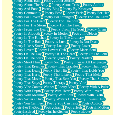
Poetry About Rain
Poetry About Storms
Poetry About The Body
Poetry About Trust
Poetry Addict
Poetry And Food
Poetry Blog
Poetry By Kewayne
Poetry Community
Poetry Feed
Poetry Feels
Poetry For Her
Poetry For Lovers
Poetry For Strangers
Poetry For The Earth
Poetry For The Heart
Poetry For The Soul
Poetry For The Storm
Poetry For The Tired
Poetry From The Heart
Poetry From The Soul
Poetry Gram
Poetry In A Booth
Poetry In Motion
Poetry In Objects
Poetry In The Kitchen
Poetry In The Ordinary
Poetry In The Rain
Poetry is Love
Poetry Is Not Dead
Poetry Like A Story
Poetry Lounge
Poetry Lover
Poetry Lovers
Poetry Lovers Club
Poetry Meets Soul
Poetry Of The Day
Poetry Of The Heart
Poetry Of The Soul
Poetry Of The Stars
Poetry Quotes
Poetry Readers
Poetry Short Flim
Poetry Soul
Poetry Speaks All Languages
Poetry That Breathes
Poetry That Crackles
Poetry That Feels
Poetry That Heals
Poetry That Hits
Poetry That Holds You
Poetry That Hurts
Poetry That Listens
Poetry That Melts
Poetry That Moves
Poetry That Sees You
Poetry That Speaks
Poetry That Stays
Poetry Therapy
Poetry Vibe
Poetry Vibe Contest Winner
Poetry Vibes
Poetry With A Pulse
Poetry With Depth
Poetry With Heart
Poetry With Layers
Poetry With Meaning
Poetry With Soul
Poetry With Teeth
Poetry Writers Club
Poetry Writers Club Poetry Lovers Club
Poetry You Can Feel
Poetry You Can Taste
PoetryAddicts
PoetryForTheSoul
PoetryGram
PoetryHeals
PoetryInMotion
PoetryInspired
PoetryInTheKitchen
PoetryIsLove