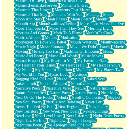
Moment Of Love
Moment Of Real Love
MomentFeelsLikeForever
Moments Shared
Moments That Linger
Moments That Matter
Moments That Stay
Moments With You
Monday
Moon
Moon And Stars
Moon Phases
Moon Poetry
Moonlit
Moonlit Sip
MoonSwallowsTheSun
More Than Meets The Eye
More Than Sparks
More Than They See
Morning Light
Morticia And Gomez
Moth To A Flame
MothInTheDark
MothToAFlame
Motion
Motivation
Motivation To Love You Better
Mouth Watering
Mouthwatering
Movie Night
Movie Romance
Movie We Didn’t Watch
Movies
Moving
Moving Too Fast
Mudslide Of Emotion
Music
Music And Poetry
Music And Words
Music Moves
Mutual Respect
My Breath In You
My Favorite Place
My Heart In Your Hands
My Heart Is Full
My Heart Is Yours
My Name
My Name In The Rain
My Person
My Player Two
My World In You
Mystic Love
Mystique
Nagging Kind Of Love
Naked Emotion
Naked Soul
Naked Truth
Napkin Wrapped
Narrative Poem
Narrative Poetry
Narrative Verse
Nature
Nature Inspired
Nature Personified
Nature Poem
Nature Poetry
Near Miss
Neat Or On The Rocks
Nebula
NeedForConnection
Neglect
Neo Soul Poetry
Netflix And Relaxing
Never Left
Never Touched By Rain
New Beginnings
New Poetry
New Territory
New Week New Goals
NewBeginnings
NewLove
Next Level Love
Next Lifetime
Night Drive Poetry
Night Has No End
Night Owl
Night Thoughts
Nighttime Poetry
No Apology Kind Of Love