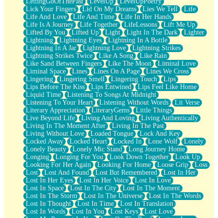
LettingGoOfThePast
LevelUp
LevelUpPoetry
Lick Your Fingers
Lid On My Dreams
Lies We Tell
Life
Life And Love
Life And Time
Life In Her Hands
Life Is A Journey
Life Together
LifeLessons
Lift Me Up
Lifted By You
Lifted Up
Light
Light In The Dark
Lighter
Lightning
Lightning Eyes
Lightning In A Bottle
Lightning In A Jar
Lightning Love
Lightning Strikes
Lightning Strikes Twice
Like A Song
Like Rain
Like Sand Between Fingers
Like The Moon
Liminal Love
Liminal Space
Lines
Lines On A Page
Lines We Cross
Lingering
Lingering Smell
Lingering Touch
Lips
Lips Before The Kiss
Lips Entwined
Lips Feel Like Home
Liquid Time
Listening To Songs At Midnight
Listening To Your Heart
Listening Without Words
Lit Verse
Literary Appreciation
LiteraryGems
Little Things
Live Beyond Life
Living And Loving
Living Authentically
Living In The Moment After
Living In The Past
Living Without Love
Loaded Tongue
Lock And Key
Locked Away
Locked Heart
Locked In
Lone Wolf
Lonely
Lonely Beauty
Lonely Mic Stand
Long Journey Home
Longing
Longing For You
Look Down Together
Look Up
Looking For Her Again
Looking For Home
Loose Grip
Loss
Lost
Lost And Found
Lost But Remembered
Lost In Her
Lost In Her Eyes
Lost In Her Voice
Lost In Love
Lost In Space
Lost In The City
Lost In The Moment
Lost In The Storm
Lost In The Universe
Lost In The Words
Lost In Thought
Lost In Time
Lost In Translation
Lost In Words
Lost In You
Lost Keys
Lost Love