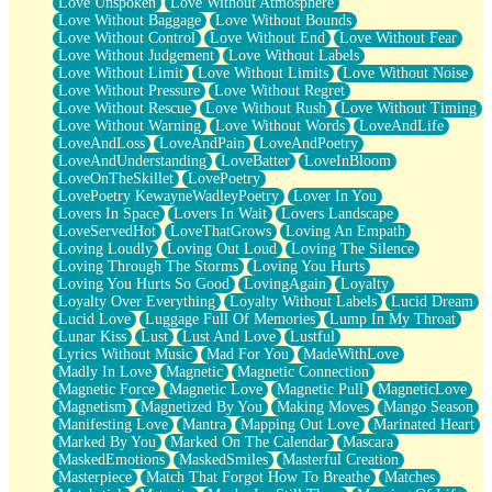
Love Unspoken
Love Without Atmosphere
Love Without Baggage
Love Without Bounds
Love Without Control
Love Without End
Love Without Fear
Love Without Judgement
Love Without Labels
Love Without Limit
Love Without Limits
Love Without Noise
Love Without Pressure
Love Without Regret
Love Without Rescue
Love Without Rush
Love Without Timing
Love Without Warning
Love Without Words
LoveAndLife
LoveAndLoss
LoveAndPain
LoveAndPoetry
LoveAndUnderstanding
LoveBatter
LoveInBloom
LoveOnTheSkillet
LovePoetry
LovePoetry KewayneWadleyPoetry
Lover In You
Lovers In Space
Lovers In Wait
Lovers Landscape
LoveServedHot
LoveThatGrows
Loving An Empath
Loving Loudly
Loving Out Loud
Loving The Silence
Loving Through The Storms
Loving You Hurts
Loving You Hurts So Good
LovingAgain
Loyalty
Loyalty Over Everything
Loyalty Without Labels
Lucid Dream
Lucid Love
Luggage Full Of Memories
Lump In My Throat
Lunar Kiss
Lust
Lust And Love
Lustful
Lyrics Without Music
Mad For You
MadeWithLove
Madly In Love
Magnetic
Magnetic Connection
Magnetic Force
Magnetic Love
Magnetic Pull
MagneticLove
Magnetism
Magnetized By You
Making Moves
Mango Season
Manifesting Love
Mantra
Mapping Out Love
Marinated Heart
Marked By You
Marked On The Calendar
Mascara
MaskedEmotions
MaskedSmiles
Masterful Creation
Masterpiece
Match That Forgot How To Breathe
Matches