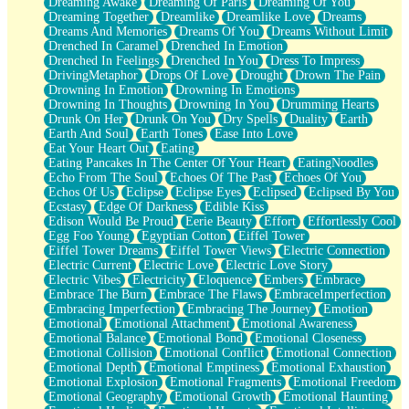
Dreaming Awake
Dreaming Of Paris
Dreaming Of You
Brown Skinned Vase
Dreaming Together
Dreamlike
Dreamlike Love
Dreams
Goldfish
Dreams And Memories
Dreams Of You
Dreams Without Limit
Ghosts
Drenched In Caramel
Drenched In Emotion
Not All Jokes
Drenched In Feelings
Drenched In You
Dress To Impress
Love's a Rose
DrivingMetaphor
Drops Of Love
Drought
Drown The Pain
Bowl of Noodles
Drowning In Emotion
Drowning In Emotions
Cheap Spatula
Drowning In Thoughts
Drowning In You
Drumming Hearts
Moon Swallows Sun
Drunk On Her
Drunk On You
Dry Spells
Duality
Earth
Moth in the Dark
Earth And Soul
Earth Tones
Ease Into Love
Howl in the Night
Eat Your Heart Out
Eating
Under my Skin
Eating Pancakes In The Center Of Your Heart
EatingNoodles
Glass of Whiskey
Echo From The Soul
Echoes Of The Past
Echoes Of You
Well Built Home
Echos Of Us
Eclipse
Eclipse Eyes
Eclipsed
Eclipsed By You
A Sip of Water
Ecstasy
Edge Of Darkness
Edible Kiss
Edison Would Be Proud
Eerie Beauty
Effort
Effortlessly Cool
Egg Foo Young
Egyptian Cotton
Eiffel Tower
Eiffel Tower Dreams
Eiffel Tower Views
Electric Connection
Electric Current
Electric Love
Electric Love Story
Electric Vibes
Electricity
Eloquence
Embers
Embrace
Embrace The Burn
Embrace The Flaws
EmbraceImperfection
Embracing Imperfection
Embracing The Journey
Emotion
Emotional
Emotional Attachment
Emotional Awareness
Emotional Balance
Emotional Bond
Emotional Closeness
Emotional Collision
Emotional Conflict
Emotional Connection
Emotional Depth
Emotional Emptiness
Emotional Exhaustion
Emotional Explosion
Emotional Fragments
Emotional Freedom
Emotional Geography
Emotional Growth
Emotional Haunting