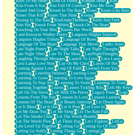
Keys To My Heart
Kind Of Funny
Kindled Heart
Kiss
Kiss From A Star
Kiss Full Of Comfort
Kiss Me Slow
Kissed And Gone
Kissed In The Rain
Kisses
Kisses Like Rain
Kisses That Kill
Kisses That Slide
Kissing
Kissing In The Rain
KissUnderTheMoon
Knife And Fork
Knit Hat
Knock From Within
Knock On The Heart
Knocking On Your Ribs
Knows Her Worth
Land Kewayne Wadley Poetry
Langston Hughes Inspired
Langston Hughes Tribute
Language Of Roses
Language Of The Heart
Language That Moves
Lanky Arms
Late Night Poetry
Late Night Talks
Late Night Thoughts
Late Night Vibes
Late To The Show
LateNightThoughts
Laughing Through Messages
Launch To Love
Lava Lamp
Lava Lamp Love Note
Lay On My Chest
Layers Of Her
Leaning Against Love
Leap Of Faith
Learned From You
Learning
Learning Intimacy
Learning Love
Learning To Grow
Learning To Love Again
Learning To Stay Still
Learning To Swim
Learning To Trust
Learning Together
Leaves
Leaves Tickling Ribs
Left My Keys
Left On The Stove
Left With The Pieces
Legacy Poem
Legs
Lessons From The Past
Lessons In Love
Lessons Learned
Lessons Of The Heart
Let Beauty Interrupt
Let Down Again
Let It Bleed
Let It Out
Let It Pour
Let Love In
Let Me Draw You
Let Me Sleep
Let The Rain Fall
Let The Smoke Clear
Let The Words Breathe
Let The Words Flow
Let Them Stay
Let's Explore
LetGo
Lets Level Up Together
Letting Go
Letting Go Of Fear
Letting Go Softly
Letting Things Go
LettingGo