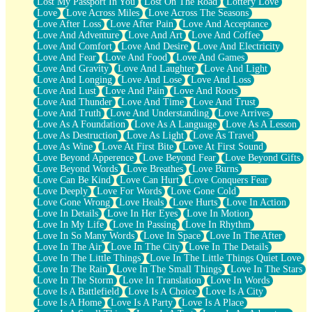
Lost My Passport In You
Lost On The Road
Lottery Love
Love
Love Across Miles
Love Across The Seasons
Love After Loss
Love After Pain
Love And Acceptance
Love And Adventure
Love And Art
Love And Coffee
Love And Comfort
Love And Desire
Love And Electricity
Love And Fear
Love And Food
Love And Games
Love And Gravity
Love And Laughter
Love And Light
Love And Longing
Love And Lose
Love And Loss
Love And Lust
Love And Pain
Love And Roots
Love And Thunder
Love And Time
Love And Trust
Love And Truth
Love And Understanding
Love Arrives
Love As A Foundation
Love As A Language
Love As A Lesson
Love As Destruction
Love As Light
Love As Travel
Love As Wine
Love At First Bite
Love At First Sound
Love Beyond Apperence
Love Beyond Fear
Love Beyond Gifts
Love Beyond Words
Love Breathes
Love Burns
Love Can Be Kind
Love Can Hurt
Love Conquers Fear
Love Deeply
Love For Words
Love Gone Cold
Love Gone Wrong
Love Heals
Love Hurts
Love In Action
Love In Details
Love In Her Eyes
Love In Motion
Love In My Life
Love In Passing
Love In Rhythm
Love In So Many Words
Love In Space
Love In The After
Love In The Air
Love In The City
Love In The Details
Love In The Little Things
Love In The Little Things Quiet Love
Love In The Rain
Love In The Small Things
Love In The Stars
Love In The Storm
Love In Translation
Love In Words
Love Is A Battlefield
Love Is A Choice
Love Is A City
Love Is A Home
Love Is A Party
Love Is A Place