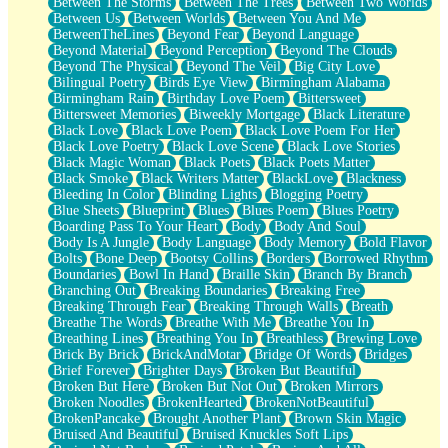
Between The Storms
Between The Trees
Between Two Worlds
Anywhere There's Peace
Between Us
Between Worlds
Between You And Me
Rain On Me
BetweenTheLines
Beyond Fear
Beyond Language
Stargazing
Beyond Material
Beyond Perception
Beyond The Clouds
Pebble In The Sea
Beyond The Physical
Beyond The Veil
Big City Love
Open Book Test
Bilingual Poetry
Birds Eye View
Birmingham Alabama
Umbrella
Birmingham Rain
Birthday Love Poem
Bittersweet
Hiroshima
Bittersweet Memories
Biweekly Mortgage
Black Literature
Peanut Butter Cookies
Black Love
Black Love Poem
Black Love Poem For Her
Playing With Construction Paper
Black Love Poetry
Black Love Scene
Black Love Stories
World Is Asleep
Black Magic Woman
Black Poets
Black Poets Matter
Tree
Black Smoke
Black Writers Matter
BlackLove
Blackness
Bananas
Bleeding In Color
Blinding Lights
Blogging Poetry
Mid-Sneeze
Blue Sheets
Blueprint
Blues
Blues Poem
Blues Poetry
A City Full Of You
Boarding Pass To Your Heart
Body
Body And Soul
Everything In Between
Body Is A Jungle
Body Language
Body Memory
Bold Flavor
Broken Noodles
Bolts
Bone Deep
Bootsy Collins
Borders
Borrowed Rhythm
Bridges
Boundaries
Bowl In Hand
Braille Skin
Branch By Branch
Same Dream Blues (Ode To Langston Hughes)
Branching Out
Breaking Boundaries
Breaking Free
Unlove
Breaking Through Fear
Breaking Through Walls
Breath
Follow The Smoke
Breathe The Words
Breathe With Me
Breathe You In
The Last Piece
Breathing Lines
Breathing You In
Breathless
Brewing Love
Rain Song
Brick By Brick
BrickAndMotar
Bridge Of Words
Bridges
Nothing About You
Brief Forever
Brighter Days
Broken But Beautiful
In My Mind
Broken But Here
Broken But Not Out
Broken Mirrors
Doppelgänger
Broken Noodles
BrokenHearted
BrokenNotBeautiful
Another Poem For Van
BrokenPancake
Brought Another Plant
Brown Skin Magic
Fall
Bruised And Beautiful
Bruised Knuckles Soft Lips
Closer To Your Heart