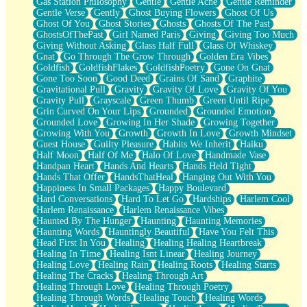
Gas Station Philosophy
Gentle
Gentle Ache
Gentle Reminder
Gentle Verse
Gently
Ghost Buying Flowers
Ghost Of Us
Ghost Of You
Ghost Stories
Ghosts
Ghosts Of The Past
GhostsOfThePast
Girl Named Paris
Giving
Giving Too Much
Giving Without Asking
Glass Half Full
Glass Of Whiskey
Gnat
Go Through The Grow Through
Golden Era Vibes
Goldfish
GoldfishFlakes
GoldfishPoetry
Gone On Gnat
Gone Too Soon
Good Deed
Grains Of Sand
Graphite
Gravitational Pull
Gravity
Gravity Of Love
Gravity Of You
Gravity Pull
Grayscale
Green Thumb
Green Until Ripe
Grin Curved On Your Lips
Grounded
Grounded Emotion
Grounded Love
Growing In Her Shade
Growing Together
Growing With You
Growth
Growth In Love
Growth Mindset
Guest House
Guilty Pleasure
Habits We Inherit
Haiku
Half Moon
Half Of Me
Halo Of Love
Handmade Vase
Handpan Heart
Hands And Hearts
Hands Held Tight
Hands That Offer
HandsThatHeal
Hanging Out With You
Happiness In Small Packages
Happy Boulevard
Hard Conversations
Hard To Let Go
Hardships
Harlem Cool
Harlem Renaissance
Harlem Renaissance Vibes
Haunted By The Hunger
Haunting
Haunting Memories
Haunting Words
Hauntingly Beautiful
Have You Felt This
Head First In You
Healing
Healing Healing Heartbreak
Healing In Time
Healing Isnt Linear
Healing Journey
Healing Love
Healing Rain
Healing Roots
Healing Starts
Healing The Cracks
Healing Through Art
Healing Through Love
Healing Through Poetry
Healing Through Words
Healing Touch
Healing Words