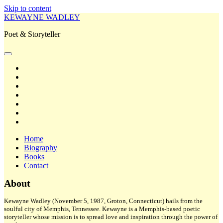
Skip to content
KEWAYNE WADLEY
Poet & Storyteller
open
primary
twitter
menu
facebook
instagram
tiktok
linkedin
email
amazon
Home
Biography
Books
Contact
Sidebar
About
Kewayne Wadley (November 5, 1987, Groton, Connecticut) hails from the
soulful city of Memphis, Tennessee. Kewayne is a Memphis-based poetic
storyteller whose mission is to spread love and inspiration through the power of