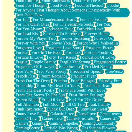
Food Culture
Food Enthusiasts
Food For The Soul
Food For Thought
Food Poetry
FoodForTheSoul
Foodie
For Anyone That Thought About Someone Unexpectedly With
Their Pants Down
For Her
For Misunderstood Hearts
For The Feelers
For The Quiet Ones
For The Sensitive Souls
For You
For You Always
Forbidden Fruit
Forbidden Love
Forehead Kiss
Forehead To Forehead
Forever Home
Forever My Player Two
Forever Searching
Forever Us
Forever With You
Forever Yours
Forgot Why I Walked In
Forgotten Love
Forgotten Love Story
Forgotten Pieces
ForHer
Fork In The Road
Formless
Fortune Cookies
Fortune In Love
Forty Two Kisses
Foundation Of Love
Fragile
Fragile Beauty
Fragile Yet Strong
Fragmented Poetry
Fragments Of Kewayne
Frankincense
Freckled Beauty
Free Verse
Free Verse Poetry
Freedom of Speech
FreeVerse
French Kiss
French Romance
Frequent Flyer
Fresh Out The Oven
Friction
Fried Bologna
Friendly Fire
Friendship
From My Heart To Yours
From The Heart
From The Heart Poetry
From The South With Love
From The Storm To The Sun
Frost Bitten Feelings
Frozen Night
Fruit Of Love
Fuel For The Dream
Full Attention
Full Moon
Full Of Fire
Funk Family
Funk Inspiration
Funny But Deep
Funny But Sweet
Funny Love Poem
Galactic Love
GameLove
GameLovers
GameOfLove
Gamer Love
GamerFrustration
GamerLife
Gamers
Gaming
Gaming Together
GamingCommunity
GamingPoetry
Garfield Was Wrong
Gas Station Flowers