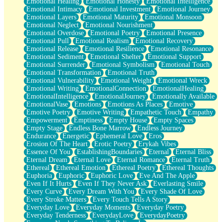
Emotional Healing
Emotional Honesty
Emotional Intelligence
Emotional Intimacy
Emotional Investment
Emotional Journey
Emotional Layers
Emotional Maturity
Emotional Monsoon
Emotional Neglect
Emotional Nourishment
Emotional Overdose
Emotional Poetry
Emotional Presence
Emotional Pull
Emotional Realism
Emotional Recovery
Emotional Release
Emotional Resilience
Emotional Resonance
Emotional Sediment
Emotional Shelter
Emotional Support
Emotional Surrender
Emotional Symbolism
Emotional Touch
Emotional Transformation
Emotional Truth
Emotional Vulnerability
Emotional Weight
Emotional Wreck
Emotional Writing
EmotionalConnection
EmotionalHealing
EmotionalIntelligence
EmotionalJourney
Emotionally Available
EmotionalVase
Emotions
Emotions As Places
Emotive
Emotive Poetry
Emotive Writing
Empathetic Touch
Empathy
Empowerment
Emptiness
Empty House
Empty Spaces
Empty Stage
Endless Bone Marrow
Endless Journey
Endurance
Energetic
Ephemeral Love
Eros
Erosion Of The Heart
Erotic Poetry
Erykah Vibes
Essence Of You
EstablishingBoundaries
Eternal
Eternal Bliss
Eternal Dream
Eternal Love
Eternal Romance
Eternal Truth
Ethereal
Ethereal Emotion
Ethereal Poetry
Ethereal Thoughts
Euphoria
Euphoric
Euphoric Love
Eve And The Apple
Even If It Hurts
Even If They Never Ask
Everlasting Smile
Every Curve
Every Dream With You
Every Shade Of Love
Every Stroke Matters
Every Touch Tells A Story
Everyday Love
Everyday Moments
Everyday Poetry
Everyday Tenderness
EverydayLove
EverydayPoetry