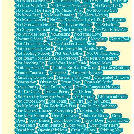
No Balloons Needed
No Boundaries
No Dress Code
No Fear
No Fear With You
No Flowers No Candles
No Going Back
No Matter The Time
No Matter What
No Moon No Sun
No More Fear
No More Running
No More Waiting
No Music Needed
No One Knows You Like I Do
No Regrets
No Reservation Needed
No Rhyme Needed
No Substitute
No Support Without You
No Turning Back
No Words Just Art
No Wrinkles Here
NoCheating
Nocturnal Love
Nocturnal Vibes
Noodle Love
Noodles
Nostalgia
Not A Fool
Not About The Kiss
Not Another Love Poem
Not Completely Gone
Not Everything Needs Noise
Not Fooling Nobody
Not Just Clothes
Not Of This World
Not Really Forbidden But Forbidden
Not Really Watching
Not Showing Up
Not What They Think
NotAllJokes
Nothing About You
Nothing Smells The Same
NotRageQuiting
NourishYourSoul
November
Nurtured By Love
Nurturing Connection
Nurturing The Soul
Obliterated By Love
Observation
Obsession
Ocean Eyes
Ocean Of Corks
Ocean Poetry
Ode To Langston
Ode To Langston Hughes
Off The Clock
Offbeat Poetry
Old Friend
Old Poem By Kewayne Wadley
Old Records
Old School Cool
Old School Love
Old Songs
On Fire
On My Chest
On My Mind
One Body Two Fish
One In The Audience
One Moment Changes Everything
One More Kiss
One More Moment
One True Love
Only We Know
Oops
Open
Open Blinds
Open Book Test
Open Door
Open Hands
Open Heart
Open Hearted
Open Verse
Open Your Heart
OpenHeart
OpeningMyHeart
Orbit Of Love
Orbiting You