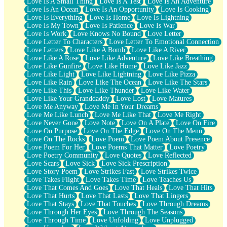
Love Is A Small Thing
Love Is A Test
Love Is An Adventure
Love Is An Ocean
Love Is An Opportunity
Love Is Cooking
Love Is Everything
Love Is Home
Love Is Lightning
Love Is My Town
Love Is Patience
Love Is War
Love Is Work
Love Knows No Bound
Love Letter
Love Letter To Characters
Love Letter To Emotional Connection
Love Letters
Love Like A Bomb
Love Like A River
Love Like A Rose
Love Like Adventure
Love Like Breathing
Love Like Gunfire
Love Like Home
Love Like Jazz
Love Like Light
Love Like Lightning
Love Like Pizza
Love Like Rain
Love Like The Ocean
Love Like The Stars
Love Like This
Love Like Thunder
Love Like Water
Love Like Your Granddaddy
Love Lost
Love Matures
Love Me Anyway
Love Me In Your Dreams
Love Me Like Lunch
Love Me Like That
Love Me Right
Love Never Gone
Love Note
Love On A Plate
Love On Fire
Love On Purpose
Love On The Edge
Love On The Menu
Love On The Rocks
Love Poem
Love Poem About Presence
Love Poem For Her
Love Poems That Matter
Love Poetry
Love Poetry Community
Love Quotes
Love Reflected
Love Scars
Love Sick
Love Sick Prescription
Love Story Poem
Love Strikes Fast
Love Strikes Twice
Love Takes Flight
Love Takes Time
Love Teaches Us
Love That Comes And Goes
Love That Heals
Love That Hits
Love That Hurts
Love That Lasts
Love That Lingers
Love That Stays
Love That Touches
Love Through Dreams
Love Through Her Eyes
Love Through The Seasons
Love Through Time
Love Unfolding
Love Unplugged