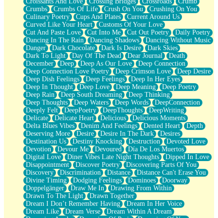
Croissants And Love
Crossing Bridges
Crossroads
Crumb
Bilingual
Crumbs
Crumbs Of Life
Crush On You
Crushing On You
Flat Blue Sheets
Culinary Poetry
Cups And Plates
Current Around Us
Banana Love
Curved Like Your Heart
Customs Of Your Love
Sunburnt
Cut And Paste Love
Cut Into Me
Cut Out Poetry
Daily Poetry
Party
Dancing In The Rain
Dancing Shadows
Dancing Without Music
Petite Roses
Danger
Dark Chocolate
Dark Is Desire
Dark Skies
Home Sweet Home
Dark To Light
Day Of The Dead
Dear Journal
Death
Paris
December
Deep
Deep As Our Love
Deep Connection
Thelonious Monk (Ode to Langston Hughes)
Deep Connection Love Poetry
Deep Crimson Love
Deep Desire
Does Heaven Allow Carry-ons?
Deep Dish Feelings
Deep Feelings
Deep In Her Eyes
Journaling
Deep In Thought
Deep Love
Deep Meaning
Deep Poetry
The Trouble with Prescription Labels
Deep Rain
Deep South Dreaming
Deep Thinking
Rose Sitting in a Glass of Water
Deep Thoughts
Deep Waters
Deep Words
DeepConnection
Forgot Why I Walked In
Deeply Felt
DeepPoetry
DeepThoughts
DeepWriting
Rolling Thunder
Delicate
Delicate Heart
Delicious
Delicious Moments
A Poem for Van
Delta Blues Vibes
Denim And Feelings
Dented Heart
Depth
Cinnamon Rolls
Deserving More
Desire
Desire In The Dark
Desires
Nothing but Space
Destination Us
Destiny Knocking
Destruction
Devoted Love
Rage Quit
Devotion
Devour Me
Devoured
Día De Los Muertos
Pieces Of Glass
Digital Love
Diner Vibes Late Night Thoughts
Dipped In Love
Player Two
Disappointment
Discover Poetry
Discovering Parts Of You
Broke the Key in the Lock Again
Discovery
Discrimination
Distance
Distance Can't Erase You
When Lightning Strikes
Divine Timing
Dodging Feelings
Dominoes
Doorway
Forbidden Fruit
Doppelgänger
Draw Me In
Drawing From Within
Sticky
Drawn To The Light
Drawn Together
Walls
Dream I Don’t Remember Having
Dream In Her Voice
Peach Cobbler
Dream Like
Dream Verse
Dream Within A Dream
Until the Next Storm