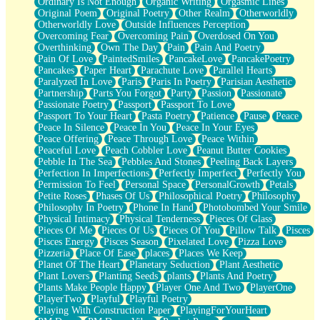
Ordinary Is Not Enough
Organic Writing
Orgasmic Lines
Original Poem
Original Poetry
Other Realm
Otherworldly
Otherworldly Love
Outside Influences Perception
Overcoming Fear
Overcoming Pain
Overdosed On You
Overthinking
Own The Day
Pain
Pain And Poetry
Pain Of Love
PaintedSmiles
PancakeLove
PancakePoetry
Pancakes
Paper Heart
Parachute Love
Parallel Hearts
Paralyzed In Love
Paris
Paris In Poetry
Parisian Aesthetic
Partnership
Parts You Forgot
Party
Passion
Passionate
Passionate Poetry
Passport
Passport To Love
Passport To Your Heart
Pasta Poetry
Patience
Pause
Peace
Peace In Silence
Peace In You
Peace In Your Eyes
Peace Offering
Peace Through Love
Peace Within
Peaceful Love
Peach Cobbler Love
Peanut Butter Cookies
Pebble In The Sea
Pebbles And Stones
Peeling Back Layers
Perfection In Imperfections
Perfectly Imperfect
Perfectly You
Permission To Feel
Personal Space
PersonalGrowth
Petals
Petite Roses
Phases Of Us
Philosophical Poetry
Philosophy
Philosophy In Poetry
Phone In Hand
Photobombed Your Smile
Physical Intimacy
Physical Tenderness
Pieces Of Glass
Pieces Of Me
Pieces Of Us
Pieces Of You
Pillow Talk
Pisces
Pisces Energy
Pisces Season
Pixelated Love
Pizza Love
Pizzeria
Place Of Ease
places
Places We Keep
Planet Of The Heart
Planetary Seduction
Plant Aesthetic
Plant Lovers
Planting Seeds
plants
Plants And Poetry
Plants Make People Happy
Player One And Two
PlayerOne
PlayerTwo
Playful
Playful Poetry
Playing With Construction Paper
PlayingForYourHeart