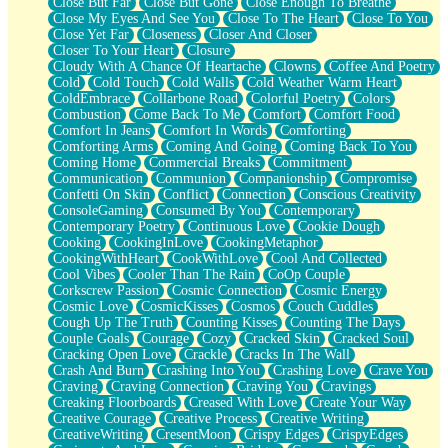
Close But Far
Close But Gone
Close Enough To Breathe
Parts You Forgot
Close My Eyes And See You
Close To The Heart
Close To You
Jaywalking (Look Both Ways)
Close Yet Far
Closeness
Closer And Closer
Come to Hush
Closer To Your Heart
Closure
Loving You Is Not Easy
Cloudy With A Chance Of Heartache
Clowns
Coffee And Poetry
Fish Food
Cold
Cold Touch
Cold Walls
Cold Weather Warm Heart
Fortune Cookies
ColdEmbrace
Collarbone Road
Colorful Poetry
Colors
Sing (Ode to Langston Hughes)
Combustion
Come Back To Me
Comfort
Comfort Food
Held Up
Comfort In Jeans
Comfort In Words
Comforting
Pizzeria
Comforting Arms
Coming And Going
Coming Back To You
Her Leg Was My Favorite Tree To Lean Against
Coming Home
Commercial Breaks
Commitment
Grains of Sand
Communication
Communion
Companionship
Compromise
Guest House
Confetti On Skin
Conflict
Connection
Conscious Creativity
Spoiled
ConsoleGaming
Consumed By You
Contemporary
Space, The Final Refrigerator Magnet
Contemporary Poetry
Continuous Love
Cookie Dough
Old Friend
Cooking
CookingInLove
CookingMetaphor
Your Rock
CookingWithHeart
CookWithLove
Cool And Collected
Telephone Poles
Cool Vibes
Cooler Than The Rain
CoOp Couple
Anticipation
Corkscrew Passion
Cosmic Connection
Cosmic Energy
Steak And Potatoes
Cosmic Love
CosmicKisses
Cosmos
Couch Cuddles
Magnetism
Cough Up The Truth
Counting Kisses
Counting The Days
Can't With Jeans
Couple Goals
Courage
Cozy
Cracked Skin
Cracked Soul
Fear of Drowning
Cracking Open Love
Crackle
Cracks In The Wall
City of Angels
Crash And Burn
Crashing Into You
Crashing Love
Crave You
Lost my Passport
Craving
Craving Connection
Craving You
Cravings
Call me Crazy
Creaking Floorboards
Creased With Love
Create Your Way
Be like Home
Creative Courage
Creative Process
Creative Writing
Ugly Parts
CreativeWriting
CresentMoon
Crispy Edges
CrispyEdges
World is Asleep