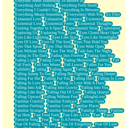
Everyone Needs Something To Believe In
Everything And Nothing
Everything Feels Small
Everything I Couldn't Say
Everything In Between
Everything Means Something
Everywhere With You
Ex Files
Exhausted Love
Exhaustion
Existence
Existential
Existential Love
Existential Poetry
Existential Thoughts
Existing Together in A Space
Experimental Verse
Exploration
Exploring Us
Exploring You
Eyes
Eyes Closed Heart Open
Eyes Like Lightning
Eyes Like Stars
Eyes Like Streetlights
Eyes Of Love
Eyes Of The Soul
Eyes That Hold You
Eyes That Speak
Eyes That Strike
Eyes Wide Open
Eyes Without Sleep
Face The Wall
Fade Into The Night
Fading In The Dark
Fading Into Forever
Fading Into You
Fading Light
Fading Love
Fading Memories
Faithful
Fall
Fall Feels
Fall Into Winter
Fall Leaves
Fallen For You
Fallibility
Falling
Falling Again
Falling Apart
Falling Asleep To You
Falling But Fighting
Falling Deeper
Falling For Her
Falling For You
Falling Hard
Falling In Love
Falling In Love Slowly
Falling In Love With A Place
Falling Into Ash
Falling Into Gravity
Falling Into You
Falling Like Rain
Falling Out Of Love
Falling Quarter
Falling Upward
Falling Without Fear
FallingInLove
Familiar Comfort
Familiar Embrace
Familiar Faces
Familiar Feelings
Familiar Love
Familiar Places
Familiar Stranger
Familiar Strangers
Familiar Things
Famine
Fan Hum
Fast Food Feels
Fast Like A City
Fate
Fated
Favorite Song
Fear
Fear Is A Feeling
Fear Of Falling Too Deep
Fear Of Forgetting
Fear Of Love