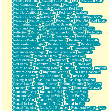
Readers Feel This
Reading You Aloud
Real
Real As It Gets
Real Connection
Real Emotions
Real Love
Real Love Feels Like This
Real Love Real Life
Real Not Artificial
Real Pain
Real Talk
Realism
Realism In Love
Rearview
Rebirth
Rebirth Through Love
Recharge
Recipe For Love
Recognition
Red Dirt
Red Dress
Red Flashing Lights
Red Planet Beneath Your Chest
Red Planet Poetry
Red Tastes Like Fire
Refill My Cup
Reflection
Reflections
Reflections Of The Soul
Reflective
Reflective Writing
Regret
Reincarnation
Relatable
Relatable Poetry
Relationship Goals
Relationship Growth
Relationship Struggles
Relationship Wisdom
Relationships
Relationships Matter
Reliving The Past
Remember Me
Remember Me Tonight
Remembering You
Reminder
Reminiscing
Remnants Of You
Renew My Love
Representation
Residual
Resilience
Respawn
Rest
Rest In You
Restorative Love
Restraint
Retro Love
Return To Me
Returning Home
Reunion
Reverence
Rhythm
Rhythm And Blues
Rhythmic Writing
Rich Like Chocolate
Ripe With Love
Rise And Shine
Risk
Risk It All
Risking It All
Road Less Traveled
Road Trip Metaphor
Rocket Love
Rolling Suitcase
Rolling Thunder
Rom Com
romance
Romantic
Romantic Comedy
Romantic Getaway
Romantic Poetry
Romantic Rebel
Romantic Verse
Romantic Writing
RomanticVibes
Room For Two
Room For You
Rooms With Light
Rooted In Hope
Rooted In Love
Rooted In Trust
Rooted In You
Rooted Together
Roots And Branches
Roots And Wings
Rose