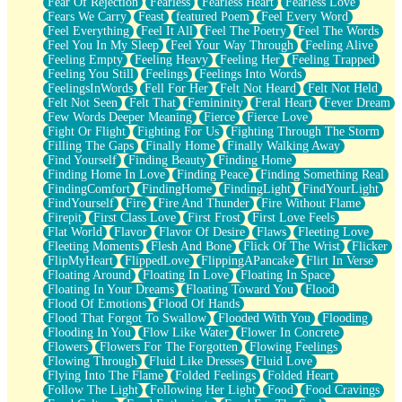
Fear Of Rejection
Fearless
Fearless Heart
Fearless Love
Fears We Carry
Feast
featured Poem
Feel Every Word
Feel Everything
Feel It All
Feel The Poetry
Feel The Words
Feel You In My Sleep
Feel Your Way Through
Feeling Alive
Feeling Empty
Feeling Heavy
Feeling Her
Feeling Trapped
Feeling You Still
Feelings
Feelings Into Words
FeelingsInWords
Fell For Her
Felt Not Heard
Felt Not Held
Felt Not Seen
Felt That
Femininity
Feral Heart
Fever Dream
Few Words Deeper Meaning
Fierce
Fierce Love
Fight Or Flight
Fighting For Us
Fighting Through The Storm
Filling The Gaps
Finally Home
Finally Walking Away
Find Yourself
Finding Beauty
Finding Home
Finding Home In Love
Finding Peace
Finding Something Real
FindingComfort
FindingHome
FindingLight
FindYourLight
FindYourself
Fire
Fire And Thunder
Fire Without Flame
Firepit
First Class Love
First Frost
First Love Feels
Flat World
Flavor
Flavor Of Desire
Flaws
Fleeting Love
Fleeting Moments
Flesh And Bone
Flick Of The Wrist
Flicker
FlipMyHeart
FlippedLove
FlippingAPancake
Flirt In Verse
Floating Around
Floating In Love
Floating In Space
Floating In Your Dreams
Floating Toward You
Flood
Flood Of Emotions
Flood Of Hands
Flood That Forgot To Swallow
Flooded With You
Flooding
Flooding In You
Flow Like Water
Flower In Concrete
Flowers
Flowers For The Forgotten
Flowing Feelings
Flowing Through
Fluid Like Dresses
Fluid Love
Flying Into The Flame
Folded Feelings
Folded Heart
Follow The Light
Following Her Light
Food
Food Cravings