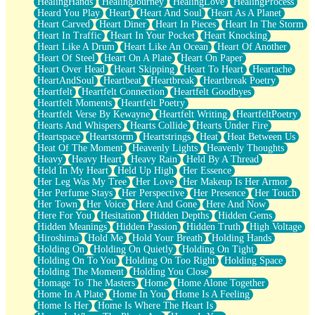
HealingHands
HealingJourney
HealingLove
HealingProcess
Heard You Play
Heart
Heart And Soul
Heart As A Planet
Heart Carved
Heart Diner
Heart In Pieces
Heart In The Storm
Heart In Traffic
Heart In Your Pocket
Heart Knocking
Heart Like A Drum
Heart Like An Ocean
Heart Of Another
Heart Of Steel
Heart On A Plate
Heart On Paper
Heart Over Head
Heart Skipping
Heart To Heart
Heartache
HeartAndSoul
Heartbeat
Heartbreak
Heartbreak Poetry
Heartfelt
Heartfelt Connection
Heartfelt Goodbyes
Heartfelt Moments
Heartfelt Poetry
Heartfelt Verse By Kewayne
Heartfelt Writing
HeartfeltPoetry
Hearts And Whispers
Hearts Collide
Hearts Under Fire
Heartspace
Heartstorm
Heartstrings
Heat
Heat Between Us
Heat Of The Moment
Heavenly Lights
Heavenly Thoughts
Heavy
Heavy Heart
Heavy Rain
Held By A Thread
Held In My Heart
Held Up High
Her Essence
Her Leg Was My Tree
Her Love
Her Makeup Is Her Armor
Her Perfume Stays
Her Perspective
Her Presence
Her Touch
Her Town
Her Voice
Here And Gone
Here And Now
Here For You
Hesitation
Hidden Depths
Hidden Gems
Hidden Meanings
Hidden Passion
Hidden Truth
High Voltage
Hiroshima
Hold Me
Hold Your Breath
Holding Hands
Holding On
Holding On Quietly
Holding On Tight
Holding On To You
Holding On Too Right
Holding Space
Holding The Moment
Holding You Close
Homage To The Masters
Home
Home Alone Together
Home In A Plate
Home In You
Home Is A Feeling
Home Is Her
Home Is Where The Heart Is