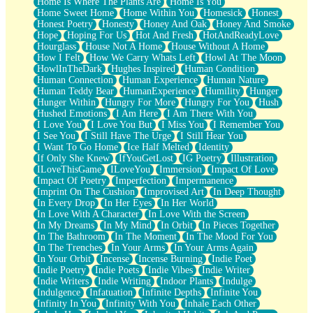
Home Is Where The Plants Are
Home Is You
Home Sweet Home
Home Within You
Homesick
Honest
Honest Poetry
Honesty
Honey And Oak
Honey And Smoke
Hope
Hoping For Us
Hot And Fresh
HotAndReadyLove
Hourglass
House Not A Home
House Without A Home
How I Felt
How We Carry Whats Left
Howl At The Moon
HowlInTheDark
Hughes Inspired
Human Condition
Human Connection
Human Experience
Human Nature
Human Teddy Bear
HumanExperience
Humility
Hunger
Hunger Within
Hungry For More
Hungry For You
Hush
Hushed Emotions
I Am Here
I Am There With You
I Love You
I Love You But
I Miss You
I Remember You
I See You
I Still Have The Urge
I Still Hear You
I Want To Go Home
Ice Half Melted
Identity
If Only She Knew
IfYouGetLost
IG Poetry
Illustration
ILoveThisGame
ILoveYou
Immersion
Impact Of Love
Impact Of Poetry
Imperfection
Impermanence
Imprint On The Cushion
Improvised Art
In Deep Thought
In Every Drop
In Her Eyes
In Her World
In Love With A Character
In Love With the Screen
In My Dreams
In My Mind
In Orbit
In Pieces Together
In The Bathroom
In The Moment
In The Mood For You
In The Trenches
In Your Arms
In Your Arms Again
In Your Orbit
Incense
Incense Burning
Indie Poet
Indie Poetry
Indie Poets
Indie Vibes
Indie Writer
Indie Writers
Indie Writing
Indoor Plants
Indulge
Indulgence
Infatuation
Infinite Depths
Infinite You
Infinity In You
Infinity With You
Inhale Each Other