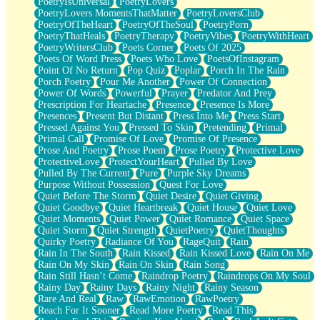
PoetryIsUniversal
PoetryLovers
PoetryLovers MomentsThatMatter
PoetryLoversClub
PoetryOfTheHeart
PoetryOfTheSoul
PoetryPorn
PoetryThatHeals
PoetryTherapy
PoetryVibes
PoetryWithHeart
PoetryWritersClub
Poets Corner
Poets Of 2025
Poets Of Word Press
Poets Who Love
PoetsOfInstagram
Point Of No Return
Pop Quiz
Poplar
Porch In The Rain
Porch Poetry
Pour Me Another
Power Of Connection
Power Of Words
Powerful
Prayer
Predator And Prey
Prescription For Heartache
Presence
Presence Is More
Presences
Present But Distant
Press Into Me
Press Start
Pressed Against You
Pressed To Skin
Pretending
Primal
Primal Call
Promise Of Love
Promise Of Presence
Prose And Poetry
Prose Poem
Prose Poetry
Protective Love
ProtectiveLove
ProtectYourHeart
Pulled By Love
Pulled By The Current
Pure
Purple Sky Dreams
Purpose Without Possession
Quest For Love
Quiet Before The Storm
Quiet Desire
Quiet Giving
Quiet Goodbye
Quiet Heartbreak
Quiet House
Quiet Love
Quiet Moments
Quiet Power
Quiet Romance
Quiet Space
Quiet Storm
Quiet Strength
QuietPoetry
QuietThoughts
Quirky Poetry
Radiance Of You
RageQuit
Rain
Rain In The South
Rain Kissed
Rain Kissed Love
Rain On Me
Rain On My Skin
Rain On Skin
Rain Song
Rain Still Hasn’t Come
Raindrop Poetry
Raindrops On My Soul
Rainy Day
Rainy Days
Rainy Night
Rainy Season
Rare And Real
Raw
RawEmotion
RawPoetry
Reach For It Sooner
Read More Poetry
Read This