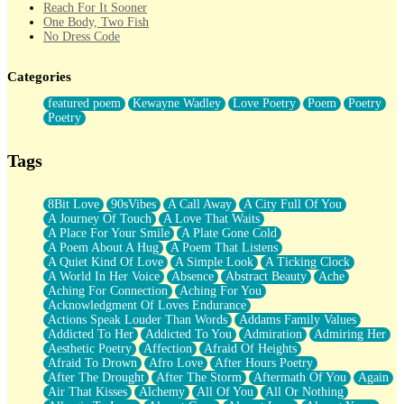
Reach For It Sooner
One Body, Two Fish
No Dress Code
Twice A Lifetime From Now
Smoke Drifting from A Match
Categories
Forty Two Kisses
Not Completely Gone
featured poem
Kewayne Wadley
Love Poetry
Poem
Poetry
Even If They Never Ask
Poetry
For Anyone That's Thought About Someone Unexpectedly With
Their Pants Down
Baptized In Your Voice
Tags
Human Teddy Bear
Closer And Closer
What If You Didn't Show Up At All?
8Bit Love
90sVibes
A Call Away
A City Full Of You
She Doesn't Have to Knock
A Journey Of Touch
A Love That Waits
Something Missing
A Place For Your Smile
A Plate Gone Cold
Eating Pancakes In The Center Of Your Heart
A Poem About A Hug
A Poem That Listens
Zero Gravity
A Quiet Kind Of Love
A Simple Look
A Ticking Clock
Red Planet Beneath Your Chest
A World In Her Voice
Absence
Abstract Beauty
Ache
The Light
Aching For Connection
Aching For You
I Too, Was A Room
Acknowledgment Of Loves Endurance
When He Sees You, When I See You
Actions Speak Louder Than Words
Addams Family Values
A Rose Walked Through The City
Addicted To Her
Addicted To You
Admiration
Admiring Her
Couldn't Say
Aesthetic Poetry
Affection
Afraid Of Heights
Since Before You Knew How To Work Your Mouth
Afraid To Drown
Afro Love
After Hours Poetry
Drunk On YOu
After The Drought
After The Storm
Aftermath Of You
Again
Look Up
Air That Kisses
Alchemy
All Of You
All Or Nothing
Roses In Traffic