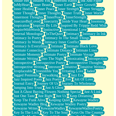
Inhale Her
Inhaled You
Inherited Habits
Ink And Paper
InMyHeart
Inner Beauty
Inner Earth
Inner Growth
Inner Healing
Inner Peace
Inner Strength
Inner Struggle
Inner Thought
Inner Thoughts
Inner Truth
Inner World
Innermost Thoughts
InnerPeace
InnerStrength
InsecureButLoved
Insecurity
Inside Your Heart
Insomnia
Inspiration
Inspired By Life
Inspired By Trippie Redd Wish
InspireWithWords
Instinctive
Intentional Love
Internal Monologue
InTheQuiet
Intimacy
Intimacy In Ink
Intimacy In Poetry
Intimacy In The Small Things
Intimacy In Words
Intimacy Inner Conflict
Intimacy Is Everything
Intimate
Intimate Black Love
Intimate Connection
Intimate Distance
Intimate Lines
Intimate Moments
Intimate Poetry
Intimate Voyage
Intimate Writing
Into The Night
Intoxicating
Introspection
Introspective
Introspective Poetry
Introspective Thoughts
Introspective Writing
Introvert
Intuitive
Intuitive Writing
Irreplaceable
Irresistible You
Irritating Love
Jaded
Jagged Peninsula
Jaywalking
Jazz
Jazz Era
Jazz Inspired Poem
Jazz Poetry
Jive
Jolt Of Love
Journal Entry
Journey Of Us
Journey To Wholeness
Jumping Into Trust
Just A Ghost
Just A Ghost Buying Flowers Nothing Special
Just A Link
Just One Taste
Just Right
Just Us
Keep Dreaming
Keep The Funk Alive
Keeping Quiet
Kewayne Wadley
Kewayne Wadley Blog
Kewayne Wadley Poetry
Kewayne Writes
KewayneWadley
KewayneWadleyPoetry
Key In The Lock
Key To The Soul
Keys On The Counter